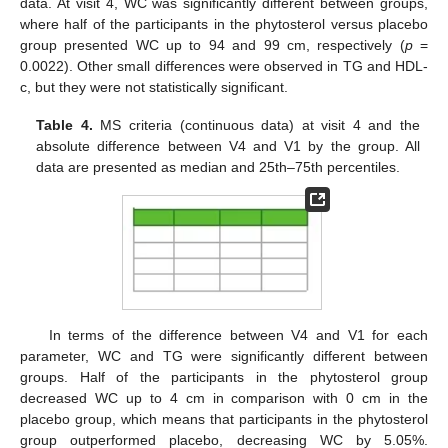
data. At visit 4, WC was significantly different between groups,
where half of the participants in the phytosterol versus placebo
group presented WC up to 94 and 99 cm, respectively (
p
=
0.0022). Other small differences were observed in TG and HDL-
c, but they were not statistically significant.
Table 4.
MS criteria (continuous data) at visit 4 and the
absolute difference between V4 and V1 by the group. All
data are presented as median and 25th–75th percentiles.
In terms of the difference between V4 and V1 for each
parameter, WC and TG were significantly different between
groups. Half of the participants in the phytosterol group
decreased WC up to 4 cm in comparison with 0 cm in the
placebo group, which means that participants in the phytosterol
group outperformed placebo, decreasing WC by 5.05%.