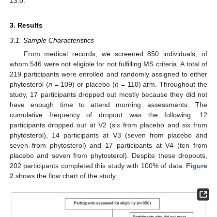
13.0.
3. Results
3.1. Sample Characteristics
From medical records, we screened 850 individuals, of
whom 546 were not eligible for not fulfilling MS criteria. A total of
219 participants were enrolled and randomly assigned to either
phytosterol (
n
= 109) or placebo (
n
= 110) arm. Throughout the
study, 17 participants dropped out mostly because they did not
have enough time to attend morning assessments. The
cumulative frequency of dropout was the following: 12
participants dropped out at V2 (six from placebo and six from
phytosterol), 14 participants at V3 (seven from placebo and
seven from phytosterol) and 17 participants at V4 (ten from
placebo and seven from phytosterol). Despite these dropouts,
202 participants completed this study with 100% of data.
Figure
2
shows the flow chart of the study.