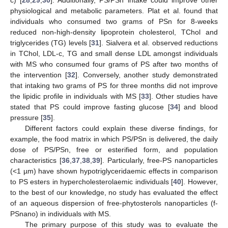
physiological and metabolic parameters. Plat et al. found that
individuals who consumed two grams of PSn for 8-weeks
reduced non-high-density lipoprotein cholesterol, TChol and
triglycerides (TG) levels [
31
]. Sialvera et al. observed reductions
in TChol, LDL-c, TG and small dense LDL amongst individuals
with MS who consumed four grams of PS after two months of
the intervention [
32
]. Conversely, another study demonstrated
that intaking two grams of PS for three months did not improve
the lipidic profile in individuals with MS [
33
]. Other studies have
stated that PS could improve fasting glucose [
34
] and blood
pressure [
35
].
Different factors could explain these diverse findings, for
example, the food matrix in which PS/PSn is delivered, the daily
dose of PS/PSn, free or esterified form, and population
characteristics [
36
,
37
,
38
,
39
]. Particularly, free-PS nanoparticles
(<1 µm) have shown hypotriglyceridaemic effects in comparison
to PS esters in hypercholesterolaemic individuals [
40
]. However,
to the best of our knowledge, no study has evaluated the effect
of an aqueous dispersion of free-phytosterols nanoparticles (f-
PSnano) in individuals with MS.
The primary purpose of this study was to evaluate the