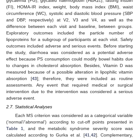
glycaemia (FG), glycated haemoglobin (HbA1c), fasting insulin
(FI), HOMA-IR index, weight, body mass index (BMI), waist
circumference (WC), systolic and diastolic blood pressure (SBP
and DBP, respectively) at V2, V3 and V4, as well as the
difference between each visit and baseline, between groups.
Exploratory outcomes included the particle number of
lipoproteins for a subgroup of participants at each visit. Safety
outcomes included adverse and serious events. Before starting
the study, diarrhoea was considered as a potential adverse
effect because PS consumption could modify bowel habits due
to changes in cholesterol absorption. Besides, Vitamin D was
measured because of a possible alteration in lipophilic vitamin
absorption [
43
]; therefore, they were included as routine
assessments. Any event that required medical or surgical
intervention due to the intervention was considered a serious
adverse event.
2.7. Statistical Analyses
Each MS criterion was considered as a categorical variable
(‘normal’/’abnormal’) according to cut-off points presented in
Table 1
, and the metabolic syndrome severity score was
calculated according to Gurka et al. [
41
,
42
]. Complementary,