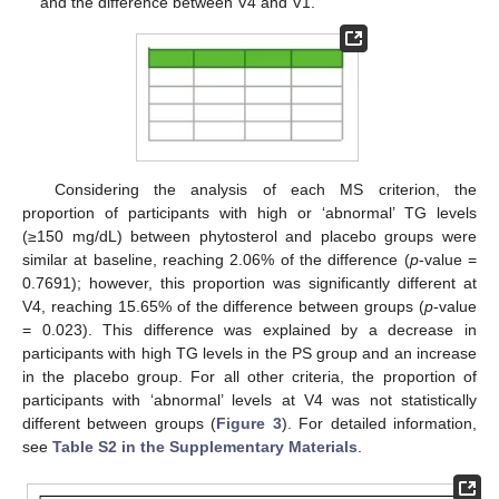
and the difference between V4 and V1.
Considering the analysis of each MS criterion, the
proportion of participants with high or ‘abnormal’ TG levels
(≥150 mg/dL) between phytosterol and placebo groups were
similar at baseline, reaching 2.06% of the difference (
p
-value =
0.7691); however, this proportion was significantly different at
V4, reaching 15.65% of the difference between groups (
p
-value
= 0.023). This difference was explained by a decrease in
participants with high TG levels in the PS group and an increase
in the placebo group. For all other criteria, the proportion of
participants with ‘abnormal’ levels at V4 was not statistically
different between groups (
Figure 3
). For detailed information,
see
Table S2 in the Supplementary Materials
.