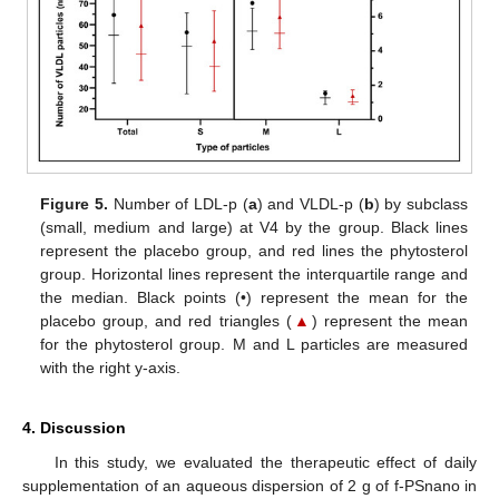
Figure 5.
Number of LDL-p (
a
) and VLDL-p (
b
) by subclass
(small, medium and large) at V4 by the group. Black lines
represent the placebo group, and red lines the phytosterol
group. Horizontal lines represent the interquartile range and
the median. Black points (•) represent the mean for the
placebo group, and red triangles (
▲
) represent the mean
for the phytosterol group. M and L particles are measured
with the right y-axis.
4. Discussion
In this study, we evaluated the therapeutic effect of daily
supplementation of an aqueous dispersion of 2 g of f-PSnano in