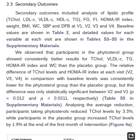
3.3. Secondary Outcomes
Secondary outcomes included analysis of lipidic profile
(TChol, LDL-c, VLDL-c, HDL-c, TG), FG, FI, HOMA-IR index,
weight, BMI, WC, SBP and DPB at V1, V2, V3 and V4. Baseline
values are shown in
Table 2
, and detailed values for each
variable at each visit are shown in
Tables S3–S5 in the
Supplementary Materials
.
We observed that participants in the phytosterol group
showed consistently better results for TChol, VLDL-c, TG,
HOMA-IR index and WC than the placebo group. The relative
difference of TChol levels and HOMA-IR index at each visit (V2,
V3, V4) in comparison with baseline levels was consistently
lower for the phytosterol group than the placebo group, but this
difference was only statistically significant between V2 and V1 (
p
= 0.012 and
p
= 0.0211, respectively) (
Table S5 in
Supplementary Materials
). Analysing the average reduction,
participants taking phytosterols reduced TChol levels by 3.3%,
while participants in the placebo group increased TChol levels
by 1.9% at the end of the first month of intervention (
Figure 4
a).