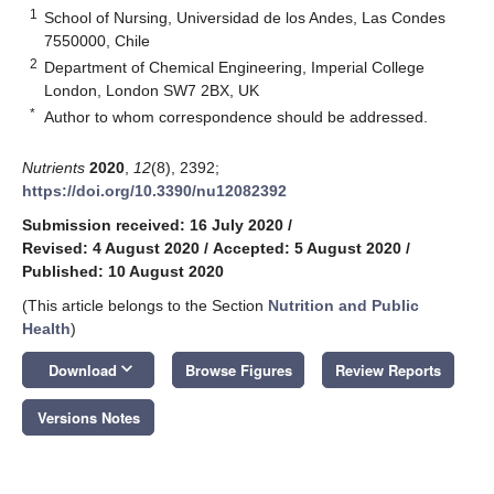
1
School of Nursing, Universidad de los Andes, Las Condes
7550000, Chile
2
Department of Chemical Engineering, Imperial College
London, London SW7 2BX, UK
*
Author to whom correspondence should be addressed.
Nutrients
2020
,
12
(8), 2392;
https://doi.org/10.3390/nu12082392
Submission received: 16 July 2020
/
Revised: 4 August 2020
/
Accepted: 5 August 2020
/
Published: 10 August 2020
(This article belongs to the Section
Nutrition and Public
Health
)
keyboard_arrow_down
Download
Browse Figures
Review Reports
Versions Notes