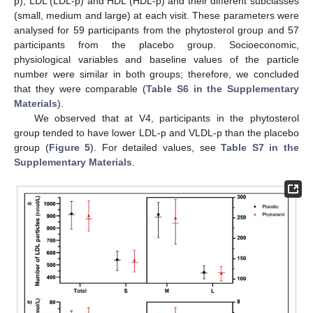
p), LDL (LDL-p) and HDL (HDL-p) and their different subclasses
(small, medium and large) at each visit. These parameters were
analysed for 59 participants from the phytosterol group and 57
participants from the placebo group. Socioeconomic,
physiological variables and baseline values of the particle
number were similar in both groups; therefore, we concluded
that they were comparable (
Table S6 in the Supplementary
Materials
).
We observed that at V4, participants in the phytosterol
group tended to have lower LDL-p and VLDL-p than the placebo
group (
Figure 5
). For detailed values, see
Table S7 in the
Supplementary Materials
.