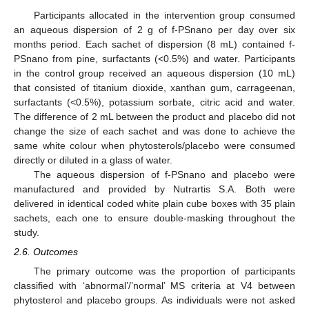
Participants allocated in the intervention group consumed
an aqueous dispersion of 2 g of f-PSnano per day over six
months period. Each sachet of dispersion (8 mL) contained f-
PSnano from pine, surfactants (<0.5%) and water. Participants
in the control group received an aqueous dispersion (10 mL)
that consisted of titanium dioxide, xanthan gum, carrageenan,
surfactants (<0.5%), potassium sorbate, citric acid and water.
The difference of 2 mL between the product and placebo did not
change the size of each sachet and was done to achieve the
same white colour when phytosterols/placebo were consumed
directly or diluted in a glass of water.
The aqueous dispersion of f-PSnano and placebo were
manufactured and provided by Nutrartis S.A. Both were
delivered in identical coded white plain cube boxes with 35 plain
sachets, each one to ensure double-masking throughout the
study.
2.6. Outcomes
The primary outcome was the proportion of participants
classified with ‘abnormal’/’normal’ MS criteria at V4 between
phytosterol and placebo groups. As individuals were not asked