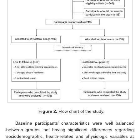
Figure 2.
Flow chart of the study.
Baseline participants’ characteristics were well balanced
between groups, not having significant differences regarding
sociodemographic, health-related and physiologic variables at