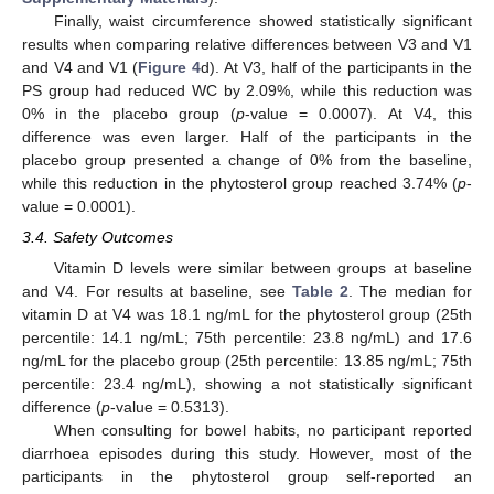
Finally, waist circumference showed statistically significant
results when comparing relative differences between V3 and V1
and V4 and V1 (
Figure 4
d). At V3, half of the participants in the
PS group had reduced WC by 2.09%, while this reduction was
0% in the placebo group (
p
-value = 0.0007). At V4, this
difference was even larger. Half of the participants in the
placebo group presented a change of 0% from the baseline,
while this reduction in the phytosterol group reached 3.74% (
p
-
value = 0.0001).
3.4. Safety Outcomes
Vitamin D levels were similar between groups at baseline
and V4. For results at baseline, see
Table 2
. The median for
vitamin D at V4 was 18.1 ng/mL for the phytosterol group (25th
percentile: 14.1 ng/mL; 75th percentile: 23.8 ng/mL) and 17.6
ng/mL for the placebo group (25th percentile: 13.85 ng/mL; 75th
percentile: 23.4 ng/mL), showing a not statistically significant
difference (
p
-value = 0.5313).
When consulting for bowel habits, no participant reported
diarrhoea episodes during this study. However, most of the
participants in the phytosterol group self-reported an