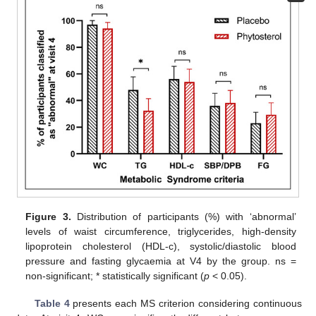
Figure 3.
Distribution of participants (%) with ‘abnormal’
levels of waist circumference, triglycerides, high-density
lipoprotein cholesterol (HDL-c), systolic/diastolic blood
pressure and fasting glycaemia at V4 by the group. ns =
non-significant; * statistically significant (
p
< 0.05).
Table 4
presents each MS criterion considering continuous