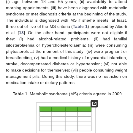
(i) age between 18 and 65 years; (ii) availability to attend
morning appointments; (iii) have been diagnosed with metabolic
syndrome or met diagnosis criteria at the beginning of the study.
The individual is diagnosed with MS if she/he meets, at least,
three out of five of the MS criteria (
Table 1
) proposed by Alberti
et al. [
13
]. On the other hand, participants were not eligible if
they: (i) had alcohol-related problems; (ii) had familial
sitosterolaemia or hypercholesterolaemia; (iii) were consuming
phytosterols at the moment of this study; (iv) were pregnant or
breastfeeding; (v) had a medical history of myocardial infarction,
stroke, decompensated diabetes or hypertension; (vi) not able
to make decisions for themselves; (vii) people consuming weight
management pills. During this study, there was no restriction on
medication intake or dietary patterns.
Table 1.
Metabolic syndrome (MS) criteria agreed in 2009.