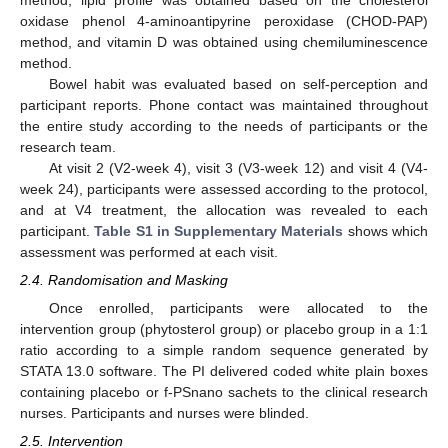
method; lipid profile was obtained based on the cholesterol
oxidase phenol 4-aminoantipyrine peroxidase (CHOD-PAP)
method, and vitamin D was obtained using chemiluminescence
method.
Bowel habit was evaluated based on self-perception and
participant reports. Phone contact was maintained throughout
the entire study according to the needs of participants or the
research team.
At visit 2 (V2-week 4), visit 3 (V3-week 12) and visit 4 (V4-
week 24), participants were assessed according to the protocol,
and at V4 treatment, the allocation was revealed to each
participant.
Table S1 in Supplementary Materials
shows which
assessment was performed at each visit.
2.4. Randomisation and Masking
Once enrolled, participants were allocated to the
intervention group (phytosterol group) or placebo group in a 1:1
ratio according to a simple random sequence generated by
STATA 13.0 software. The PI delivered coded white plain boxes
containing placebo or f-PSnano sachets to the clinical research
nurses. Participants and nurses were blinded.
2.5. Intervention