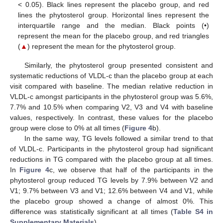
< 0.05). Black lines represent the placebo group, and red
lines the phytosterol group. Horizontal lines represent the
interquartile range and the median. Black points (•)
represent the mean for the placebo group, and red triangles
(
▲
) represent the mean for the phytosterol group.
Similarly, the phytosterol group presented consistent and
systematic reductions of VLDL-c than the placebo group at each
visit compared with baseline. The median relative reduction in
VLDL-c amongst participants in the phytosterol group was 5.6%,
7.7% and 10.5% when comparing V2, V3 and V4 with baseline
values, respectively. In contrast, these values for the placebo
group were close to 0% at all times (
Figure 4
b).
In the same way, TG levels followed a similar trend to that
of VLDL-c. Participants in the phytosterol group had significant
reductions in TG compared with the placebo group at all times.
In
Figure 4
c, we observe that half of the participants in the
phytosterol group reduced TG levels by 7.9% between V2 and
V1; 9.7% between V3 and V1; 12.6% between V4 and V1, while
the placebo group showed a change of almost 0%. This
difference was statistically significant at all times (
Table S4 in
Supplementary Materials
).