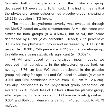
Similarly, half of the participants in the phytosterol group
decreased TG levels up to 16.5 mg/dL. This finding means that
the phytosterol group outperformed placebo group, showing a
15.17% reduction in TG levels.
The metabolic syndrome severity was evaluated through
the MetS-Z based on waist circumference. At V1, this score was
similar for both groups (
p
= 0.5947), but at V4, this score
decreased by 0.199 (25th percentile: −0.559; 75th percentile:
0.106) for the phytosterol group and increased by 0.009 (25th
percentile: −0.301; 75th percentile: 0.25) for the placebo group,
this difference being statistically significant (
p
= 0.0024).
At V4 and based on generalised linear models, we
observed that participants in the phytosterol group had, on
average, 3.76 cm less WC than participants in the placebo
group, adjusting for age, sex and WC baseline values (
p
-value =
0.001 and 95% confidence interval from −5.1 cm to −2.4 cm).
Similarly, participants in the phytosterol group presented, on
average, 27.49 mg/dL less of TG levels than the placebo group,
after adjusting for age, sex and TG baseline levels (
p
-value =
0.004 and 95% confidence interval from −46.26 mg/dL to −8.73
mg/dL).