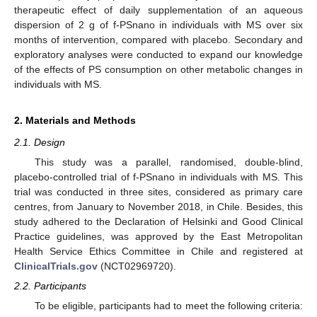
therapeutic effect of daily supplementation of an aqueous
dispersion of 2 g of f-PSnano in individuals with MS over six
months of intervention, compared with placebo. Secondary and
exploratory analyses were conducted to expand our knowledge
of the effects of PS consumption on other metabolic changes in
individuals with MS.
2. Materials and Methods
2.1. Design
This study was a parallel, randomised, double-blind,
placebo-controlled trial of f-PSnano in individuals with MS. This
trial was conducted in three sites, considered as primary care
centres, from January to November 2018, in Chile. Besides, this
study adhered to the Declaration of Helsinki and Good Clinical
Practice guidelines, was approved by the East Metropolitan
Health Service Ethics Committee in Chile and registered at
ClinicalTrials.gov
(NCT02969720).
2.2. Participants
To be eligible, participants had to meet the following criteria: