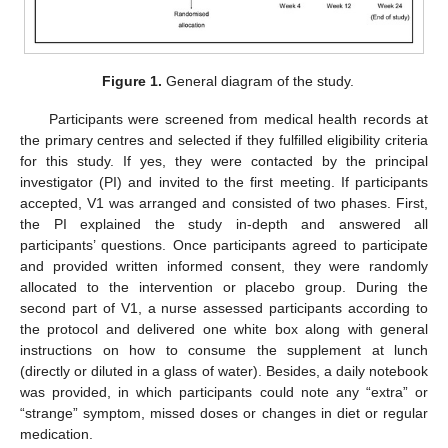
Figure 1.
General diagram of the study.
Participants were screened from medical health records at
the primary centres and selected if they fulfilled eligibility criteria
for this study. If yes, they were contacted by the principal
investigator (PI) and invited to the first meeting. If participants
accepted, V1 was arranged and consisted of two phases. First,
the PI explained the study in-depth and answered all
participants’ questions. Once participants agreed to participate
and provided written informed consent, they were randomly
allocated to the intervention or placebo group. During the
second part of V1, a nurse assessed participants according to
the protocol and delivered one white box along with general
instructions on how to consume the supplement at lunch
(directly or diluted in a glass of water). Besides, a daily notebook
was provided, in which participants could note any “extra” or
“strange” symptom, missed doses or changes in diet or regular
medication.