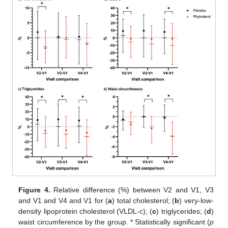
Figure 4.
Relative difference (%) between V2 and V1, V3
and V1 and V4 and V1 for (
a
) total cholesterol; (
b
) very-low-
density lipoprotein cholesterol (VLDL-c); (
c
) triglycerides; (
d
)
waist circumference by the group. * Statistically significant (
p