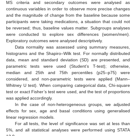
MS criteria and secondary outcomes were analysed as
continuous variables in order to observe more precise changes
and the magnitude of change from the baseline because some
participants were taking medications, a situation that could not
be reversed; thus, baseline values matter. Subgroups analyses
were conducted to explore sex differences (women/men).
Exploratory outcomes were analysed descriptively.
Data normality was assessed using summary measures,
histograms and the Shapiro–Wilk test. For normally distributed
data, mean and standard deviation (SD) are presented, and
parametric tests were used (Student’s T-test); otherwise,
median and 25th and 75th percentiles (p25–p75) were
considered, and non-parametric tests were applied (Mann–
Whitney U test). When comparing categorical data, Chi-square
test or exact Fisher’s test were used, and the test of proportions
was applied accordingly.
In the case of non-heterogeneous groups, we adjusted
effects for sex, age and basal conditions using generalised
linear regression models.
For all tests, the level of significance was set at less than
5%, and all statistical analyses were performed using STATA