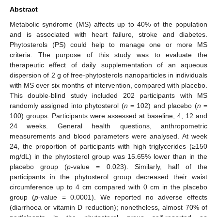
Abstract
Metabolic syndrome (MS) affects up to 40% of the population
and is associated with heart failure, stroke and diabetes.
Phytosterols (PS) could help to manage one or more MS
criteria. The purpose of this study was to evaluate the
therapeutic effect of daily supplementation of an aqueous
dispersion of 2 g of free-phytosterols nanoparticles in individuals
with MS over six months of intervention, compared with placebo.
This double-blind study included 202 participants with MS
randomly assigned into phytosterol (
n
= 102) and placebo (
n
=
100) groups. Participants were assessed at baseline, 4, 12 and
24 weeks. General health questions, anthropometric
measurements and blood parameters were analysed. At week
24, the proportion of participants with high triglycerides (≥150
mg/dL) in the phytosterol group was 15.65% lower than in the
placebo group (
p
-value = 0.023). Similarly, half of the
participants in the phytosterol group decreased their waist
circumference up to 4 cm compared with 0 cm in the placebo
group (
p
-value = 0.0001). We reported no adverse effects
(diarrhoea or vitamin D reduction); nonetheless, almost 70% of