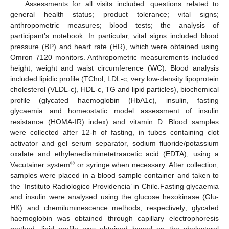
Assessments for all visits included: questions related to
general health status; product tolerance; vital signs;
anthropometric measures; blood tests; the analysis of
participant’s notebook. In particular, vital signs included blood
pressure (BP) and heart rate (HR), which were obtained using
Omron 7120 monitors. Anthropometric measurements included
height, weight and waist circumference (WC). Blood analysis
included lipidic profile (TChol, LDL-c, very low-density lipoprotein
cholesterol (VLDL-c), HDL-c, TG and lipid particles), biochemical
profile (glycated haemoglobin (HbA1c), insulin, fasting
glycaemia and homeostatic model assessment of insulin
resistance (HOMA-IR) index) and vitamin D. Blood samples
were collected after 12-h of fasting, in tubes containing clot
activator and gel serum separator, sodium fluoride/potassium
oxalate and ethylenediaminetetraacetic acid (EDTA), using a
®
Vacutainer system
or syringe when necessary. After collection,
samples were placed in a blood sample container and taken to
the ‘Instituto Radiologico Providencia’ in Chile.Fasting glycaemia
and insulin were analysed using the glucose hexokinase (Glu-
HK) and chemiluminescence methods, respectively; glycated
haemoglobin was obtained through capillary electrophoresis