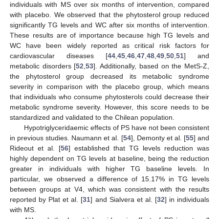
individuals with MS over six months of intervention, compared
with placebo. We observed that the phytosterol group reduced
significantly TG levels and WC after six months of intervention.
These results are of importance because high TG levels and
WC have been widely reported as critical risk factors for
cardiovascular diseases [
44
,
45
,
46
,
47
,
48
,
49
,
50
,
51
] and
metabolic disorders [
52
,
53
]. Additionally, based on the MetS-Z,
the phytosterol group decreased its metabolic syndrome
severity in comparison with the placebo group, which means
that individuals who consume phytosterols could decrease their
metabolic syndrome severity. However, this score needs to be
standardized and validated to the Chilean population.
Hypotriglyceridaemic effects of PS have not been consistent
in previous studies. Naumann et al. [
54
], Demonty et al. [
55
] and
Rideout et al. [
56
] established that TG levels reduction was
highly dependent on TG levels at baseline, being the reduction
greater in individuals with higher TG baseline levels. In
particular, we observed a difference of 15.17% in TG levels
between groups at V4, which was consistent with the results
reported by Plat et al. [
31
] and Sialvera et al. [
32
] in individuals
with MS.