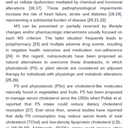
well as cellular dysfunction mediated by chemical and hormonal
alterations [
16
,
17
]. These pathophysiological impairments
increase the risk of heart failure, stroke and diabetes [
18
,
19
],
representing a substantial burden of disease [
20
,
21
,
22
].
MS can be prevented or partially reversed by lifestyle
changes and/or pharmacologic interventions usually focused on
each MS criterion. The latter situation frequently leads to
polypharmacy [
23
] and multiple adverse drug events, resulting
in negative health outcomes and medication non-adherence
[
24
]. In this regard, nutraceuticals have been proposed as
natural alternatives to overcome these drawbacks, in which
phytosterols (PS) or plant sterols are considered an adjuvant
therapy for individuals with physiologic and metabolic alterations
[
25
,
26
].
PS and phytostanols (PSn) are cholesterol-like molecules
naturally found in vegetables and fruits. PS has been proposed
to manage serum cholesterol since the 1950s when Pollak et al.
reported that PS intake could reduce dietary cholesterol
resorption [
27
]. Ever since then, several studies have reported
that daily PS consumption may reduce serum levels of total
cholesterol (TChol) and low-density lipoprotein cholesterol (LDL-
c) [
28
,
29
,
30
]. Additionally, PS/PSn intake could improve other