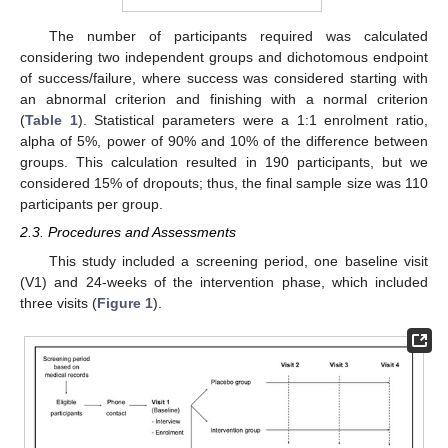
The number of participants required was calculated
considering two independent groups and dichotomous endpoint
of success/failure, where success was considered starting with
an abnormal criterion and finishing with a normal criterion
(
Table 1
). Statistical parameters were a 1:1 enrolment ratio,
alpha of 5%, power of 90% and 10% of the difference between
groups. This calculation resulted in 190 participants, but we
considered 15% of dropouts; thus, the final sample size was 110
participants per group.
2.3. Procedures and Assessments
This study included a screening period, one baseline visit
(V1) and 24-weeks of the intervention phase, which included
three visits (
Figure 1
).