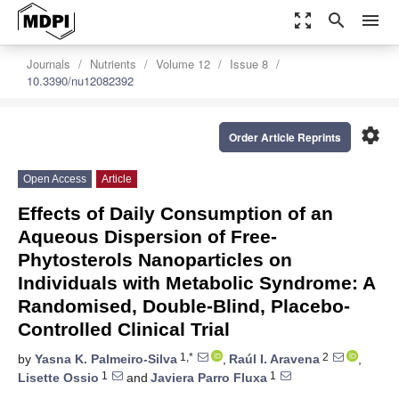
zoom_out_map
search
menu
Journals
Nutrients
Volume 12
Issue 8
10.3390/nu12082392
settings
Order Article Reprints
Open Access
Article
Effects of Daily Consumption of an
Aqueous Dispersion of Free-
Phytosterols Nanoparticles on
Individuals with Metabolic Syndrome: A
Randomised, Double-Blind, Placebo-
Controlled Clinical Trial
1,*
2
by
Yasna K. Palmeiro-Silva
,
Raúl I. Aravena
,
1
1
Lisette Ossio
and
Javiera Parro Fluxa