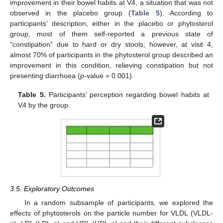
improvement in their bowel habits at V4, a situation that was not
observed in the placebo group (
Table 5
). According to
participants’ description, either in the placebo or phytosterol
group, most of them self-reported a previous state of
“constipation” due to hard or dry stools; however, at visit 4,
almost 70% of participants in the phytosterol group described an
improvement in this condition, relieving constipation but not
presenting diarrhoea (
p
-value = 0.001).
Table 5.
Participants’ perception regarding bowel habits at
V4 by the group.
3.5. Exploratory Outcomes
In a random subsample of participants, we explored the
effects of phytosterols on the particle number for VLDL (VLDL-