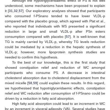
Although the hypotriglyceridaemic effect of PS is not well
understood, some mechanisms have been proposed to explain
it [
31
,
32
,
57
]. Our exploratory analyses showed that participants
who consumed f-PSnano tended to have lower VLDL-p
compared with the placebo group, which agreed with Plat et al.,
who reported that individuals with MS presented a significant
reduction in large and small VLDL-p after PSn esters
consumption compared with placebo [
57
]. It is well-known that
TG is mainly carried by VLDL-p, whereby TG levels reduction
could be mediated by a reduction in the hepatic synthesis of
VLDL-p; however, more lipoprotein synthesis studies are
needed to confirm this hypothesis.
To the best of our knowledge, this is the first study that
showed constipation relief and reduction of WC amongst
participants who consume PS. A decrease in intestinal
cholesterol absorption due to cholesterol displacement from the
mixed micelle [
58
,
59
] could explain these results. In this regard,
we hypothesised that hypotriglyceridaemic effects, constipation
relief and WC reduction after consumption of f-PSnano could be
driven by a reduction in fatty acid absorption.
High fatty acid absorption could lead to an increment in WC
by an increment in visceral adiposity (VA). Several studies have