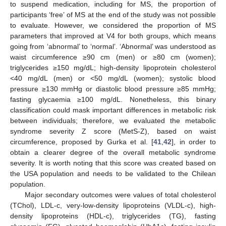
to suspend medication, including for MS, the proportion of
participants ‘free’ of MS at the end of the study was not possible
to evaluate. However, we considered the proportion of MS
parameters that improved at V4 for both groups, which means
going from ‘abnormal’ to ‘normal’. ‘Abnormal’ was understood as
waist circumference ≥90 cm (men) or ≥80 cm (women);
triglycerides ≥150 mg/dL; high-density lipoprotein cholesterol
<40 mg/dL (men) or <50 mg/dL (women); systolic blood
pressure ≥130 mmHg or diastolic blood pressure ≥85 mmHg;
fasting glycaemia ≥100 mg/dL. Nonetheless, this binary
classification could mask important differences in metabolic risk
between individuals; therefore, we evaluated the metabolic
syndrome severity Z score (MetS-Z), based on waist
circumference, proposed by Gurka et al. [
41
,
42
], in order to
obtain a clearer degree of the overall metabolic syndrome
severity. It is worth noting that this score was created based on
the USA population and needs to be validated to the Chilean
population.
Major secondary outcomes were values of total cholesterol
(TChol), LDL-c, very-low-density lipoproteins (VLDL-c), high-
density lipoproteins (HDL-c), triglycerides (TG), fasting