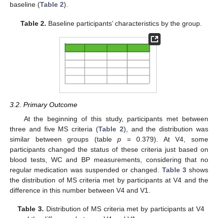
baseline (
Table 2
).
Table 2.
Baseline participants’ characteristics by the group.
3.2. Primary Outcome
At the beginning of this study, participants met between
three and five MS criteria (
Table 2
), and the distribution was
similar between groups (table
p
= 0.379). At V4, some
participants changed the status of these criteria just based on
blood tests, WC and BP measurements, considering that no
regular medication was suspended or changed.
Table 3
shows
the distribution of MS criteria met by participants at V4 and the
difference in this number between V4 and V1.
Table 3.
Distribution of MS criteria met by participants at V4