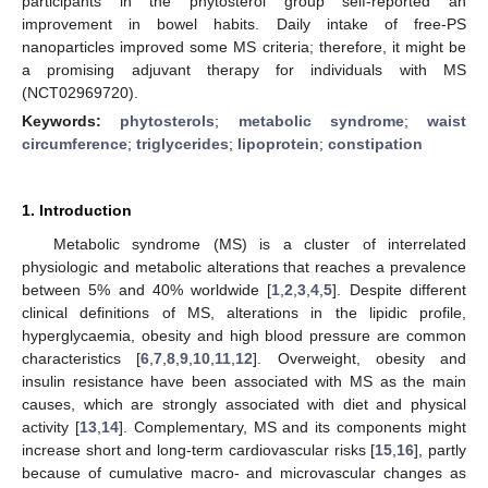
participants in the phytosterol group self-reported an
improvement in bowel habits. Daily intake of free-PS
nanoparticles improved some MS criteria; therefore, it might be
a promising adjuvant therapy for individuals with MS
(NCT02969720).
Keywords:
phytosterols
;
metabolic syndrome
;
waist
circumference
;
triglycerides
;
lipoprotein
;
constipation
1. Introduction
Metabolic syndrome (MS) is a cluster of interrelated
physiologic and metabolic alterations that reaches a prevalence
between 5% and 40% worldwide [
1
,
2
,
3
,
4
,
5
]. Despite different
clinical definitions of MS, alterations in the lipidic profile,
hyperglycaemia, obesity and high blood pressure are common
characteristics [
6
,
7
,
8
,
9
,
10
,
11
,
12
]. Overweight, obesity and
insulin resistance have been associated with MS as the main
causes, which are strongly associated with diet and physical
activity [
13
,
14
]. Complementary, MS and its components might
increase short and long-term cardiovascular risks [
15
,
16
], partly
because of cumulative macro- and microvascular changes as