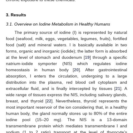
3. Results
3.1. Overview on Iodine Metabolism in Healthy Humans
The primary source of iodine (I) is represented by natural
food (seafood, milk, eggs, vegetables, legumes, fruits), fortified
food (salt) and mineral waters. I is basically available in two
forms, organic and inorganic (iodide); the latter form is absorbed
at the level of stomach and duodenum [
19
] through a specific
natrium-iodide symporter (NIS) which regulates iodine
homeostasis in human body [
20
]. After gastrointestinal
absorption, I enters the circulation, undergoing to a large
distribution into the plasma, red blood cell cytoplasm and
extracellular fluid, and is finally intercepted by tissues [
21
]. A
wide range of tissues express the NIS, including salivary glands,
breast, and thyroid [
22
]. Nevertheless, thyroid represents the
most important reservoir of the ion considering that, in a healthy
human body, the gland normally stores up to 80% of the entire
iodine pool (15–20 mg). The NIS is a 13-domain
transmembrane protein which mediates transmembrane I and
sodium (1 to 2 ratio) transport at the level of thyrocyte’s