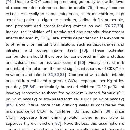
−
[
74
]. Despite ClO
consumption being generally below the level
4
of recommended reference dose in adults [
75
], it may become
critical, especially in some categories, such as children, high
sensitive patients, cigarette smokers, iodine deficient people,
and pregnant and breast feeding women as well [
76
,
77
,
78
].
Indeed, the inhibition of I uptake and any potential downstream
−
effects induced by ClO
are strictly dependent on the exposure
4
to other environmental NIS inhibitors, such as thiocyanates and
nitrates, and iodine intake itself [
79
]. These potential
confounders should therefore be considered in future studies
and calculations for risk assessment [
80
]. Finally, breast milk
−
and infant formulas are the most significant sources of ClO
for
4
newborns and infants [
81
,
82
,
83
]. Compared with adults, infants
−
and children exhibited a greater ClO
exposure per Kg of bw
4
per day [
75
,
84
], particularly breastfed children (0.22 µg/Kg of
bw/day) respective to those fed by cow milk-based formula (0.1
µg/Kg of bw/day) or soy-based formula (0.027 µg/Kg of bw/day)
[
85
]. Food intake more than drinking water is considered the
−
main source of ClO
for children [
81
] and adults [
86
], since
4
−
ClO
exposure from drinking water alone is not able to
4
suppress thyroid function [
87
]. Nevertheless, this assumption is
controversial considering that other results suggest opposite