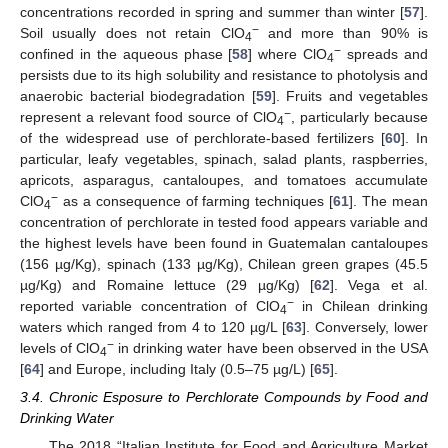
concentrations recorded in spring and summer than winter [
57
].
−
Soil usually does not retain ClO
and more than 90% is
4
−
confined in the aqueous phase [
58
] where ClO
spreads and
4
persists due to its high solubility and resistance to photolysis and
anaerobic bacterial biodegradation [
59
]. Fruits and vegetables
−
represent a relevant food source of ClO
, particularly because
4
of the widespread use of perchlorate-based fertilizers [
60
]. In
particular, leafy vegetables, spinach, salad plants, raspberries,
apricots, asparagus, cantaloupes, and tomatoes accumulate
−
ClO
as a consequence of farming techniques [
61
]. The mean
4
concentration of perchlorate in tested food appears variable and
the highest levels have been found in Guatemalan cantaloupes
(156 µg/Kg), spinach (133 µg/Kg), Chilean green grapes (45.5
µg/Kg) and Romaine lettuce (29 µg/Kg) [
62
]. Vega et al.
−
reported variable concentration of ClO
in Chilean drinking
4
waters which ranged from 4 to 120 µg/L [
63
]. Conversely, lower
−
levels of ClO
in drinking water have been observed in the USA
4
[
64
] and Europe, including Italy (0.5–75 µg/L) [
65
].
3.4. Chronic Esposure to Perchlorate Compounds by Food and
Drinking Water
The 2018 “Italian Institute for Food and Agriculture Market