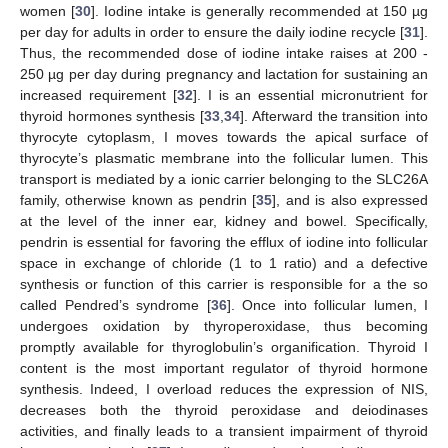
women [
30
]. Iodine intake is generally recommended at 150 µg
per day for adults in order to ensure the daily iodine recycle [
31
].
Thus, the recommended dose of iodine intake raises at 200 -
250 µg per day during pregnancy and lactation for sustaining an
increased requirement [
32
]. I is an essential micronutrient for
thyroid hormones synthesis [
33
,
34
]. Afterward the transition into
thyrocyte cytoplasm, I moves towards the apical surface of
thyrocyte’s plasmatic membrane into the follicular lumen. This
transport is mediated by a ionic carrier belonging to the SLC26A
family, otherwise known as pendrin [
35
], and is also expressed
at the level of the inner ear, kidney and bowel. Specifically,
pendrin is essential for favoring the efflux of iodine into follicular
space in exchange of chloride (1 to 1 ratio) and a defective
synthesis or function of this carrier is responsible for a the so
called Pendred’s syndrome [
36
]. Once into follicular lumen, I
undergoes oxidation by thyroperoxidase, thus becoming
promptly available for thyroglobulin’s organification. Thyroid I
content is the most important regulator of thyroid hormone
synthesis. Indeed, I overload reduces the expression of NIS,
decreases both the thyroid peroxidase and deiodinases
activities, and finally leads to a transient impairment of thyroid