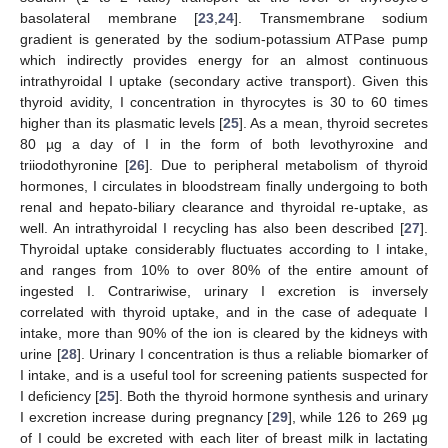
basolateral membrane [
23
,
24
]. Transmembrane sodium
gradient is generated by the sodium-potassium ATPase pump
which indirectly provides energy for an almost continuous
intrathyroidal I uptake (secondary active transport). Given this
thyroid avidity, I concentration in thyrocytes is 30 to 60 times
higher than its plasmatic levels [
25
]. As a mean, thyroid secretes
80 µg a day of I in the form of both levothyroxine and
triiodothyronine [
26
]. Due to peripheral metabolism of thyroid
hormones, I circulates in bloodstream finally undergoing to both
renal and hepato-biliary clearance and thyroidal re-uptake, as
well. An intrathyroidal I recycling has also been described [
27
].
Thyroidal uptake considerably fluctuates according to I intake,
and ranges from 10% to over 80% of the entire amount of
ingested I. Contrariwise, urinary I excretion is inversely
correlated with thyroid uptake, and in the case of adequate I
intake, more than 90% of the ion is cleared by the kidneys with
urine [
28
]. Urinary I concentration is thus a reliable biomarker of
I intake, and is a useful tool for screening patients suspected for
I deficiency [
25
]. Both the thyroid hormone synthesis and urinary
I excretion increase during pregnancy [
29
], while 126 to 269 µg
of I could be excreted with each liter of breast milk in lactating