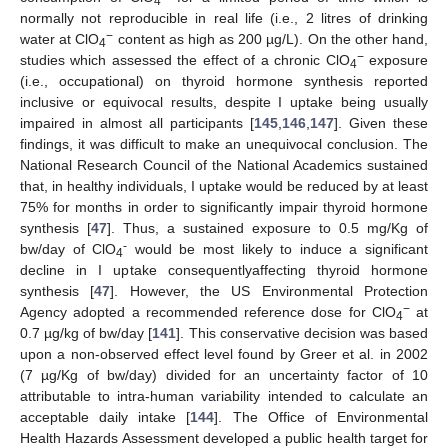
4
normally not reproducible in real life (i.e., 2 litres of drinking
−
water at ClO
content as high as 200 µg/L). On the other hand,
4
−
studies which assessed the effect of a chronic ClO
exposure
4
(i.e., occupational) on thyroid hormone synthesis reported
inclusive or equivocal results, despite I uptake being usually
impaired in almost all participants [
145
,
146
,
147
]. Given these
findings, it was difficult to make an unequivocal conclusion. The
National Research Council of the National Academics sustained
that, in healthy individuals, I uptake would be reduced by at least
75% for months in order to significantly impair thyroid hormone
synthesis [
47
]. Thus, a sustained exposure to 0.5 mg/Kg of
-
bw/day of ClO
would be most likely to induce a significant
4
decline in I uptake consequentlyaffecting thyroid hormone
synthesis [
47
]. However, the US Environmental Protection
−
Agency adopted a recommended reference dose for ClO
at
4
0.7 µg/kg of bw/day [
141
]. This conservative decision was based
upon a non-observed effect level found by Greer et al. in 2002
(7 µg/Kg of bw/day) divided for an uncertainty factor of 10
attributable to intra-human variability intended to calculate an
acceptable daily intake [
144
]. The Office of Environmental
Health Hazards Assessment developed a public health target for