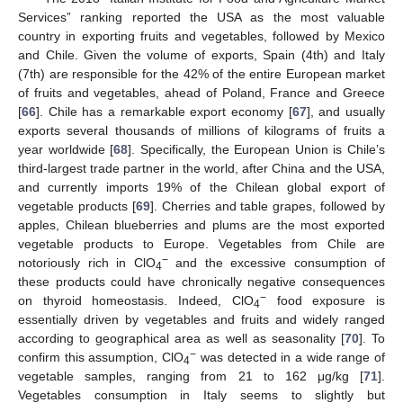
Services” ranking reported the USA as the most valuable
country in exporting fruits and vegetables, followed by Mexico
and Chile. Given the volume of exports, Spain (4th) and Italy
(7th) are responsible for the 42% of the entire European market
of fruits and vegetables, ahead of Poland, France and Greece
[
66
]. Chile has a remarkable export economy [
67
], and usually
exports several thousands of millions of kilograms of fruits a
year worldwide [
68
]. Specifically, the European Union is Chile’s
third-largest trade partner in the world, after China and the USA,
and currently imports 19% of the Chilean global export of
vegetable products [
69
]. Cherries and table grapes, followed by
apples, Chilean blueberries and plums are the most exported
vegetable products to Europe. Vegetables from Chile are
−
notoriously rich in ClO
and the excessive consumption of
4
these products could have chronically negative consequences
−
on thyroid homeostasis. Indeed, ClO
food exposure is
4
essentially driven by vegetables and fruits and widely ranged
according to geographical area as well as seasonality [
70
]. To
−
confirm this assumption, ClO
was detected in a wide range of
4
vegetable samples, ranging from 21 to 162 μg/kg [
71
].
Vegetables consumption in Italy seems to slightly but