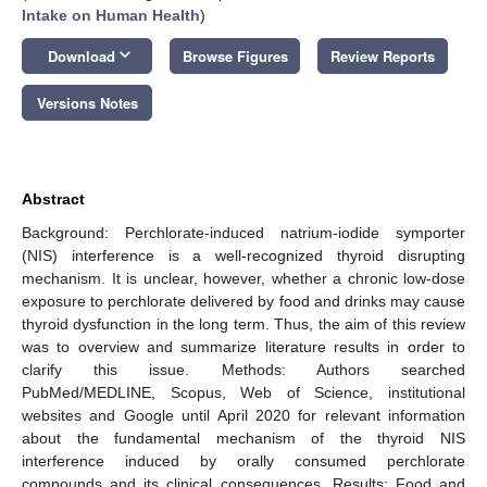
Intake on Human Health
)
keyboard_arrow_down
Download
Browse Figures
Review Reports
Versions Notes
Abstract
Background: Perchlorate-induced natrium-iodide symporter
(NIS) interference is a well-recognized thyroid disrupting
mechanism. It is unclear, however, whether a chronic low-dose
exposure to perchlorate delivered by food and drinks may cause
thyroid dysfunction in the long term. Thus, the aim of this review
was to overview and summarize literature results in order to
clarify this issue. Methods: Authors searched
PubMed/MEDLINE, Scopus, Web of Science, institutional
websites and Google until April 2020 for relevant information
about the fundamental mechanism of the thyroid NIS
interference induced by orally consumed perchlorate
compounds and its clinical consequences. Results: Food and