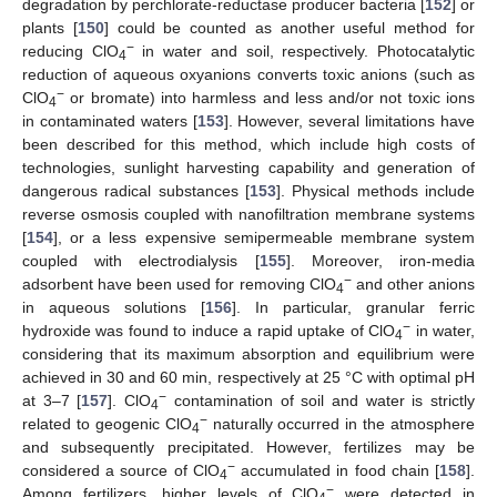
degradation by perchlorate-reductase producer bacteria [
152
] or
plants [
150
] could be counted as another useful method for
−
reducing ClO
in water and soil, respectively. Photocatalytic
4
reduction of aqueous oxyanions converts toxic anions (such as
−
ClO
or bromate) into harmless and less and/or not toxic ions
4
in contaminated waters [
153
]. However, several limitations have
been described for this method, which include high costs of
technologies, sunlight harvesting capability and generation of
dangerous radical substances [
153
]. Physical methods include
reverse osmosis coupled with nanofiltration membrane systems
[
154
], or a less expensive semipermeable membrane system
coupled with electrodialysis [
155
]. Moreover, iron-media
−
adsorbent have been used for removing ClO
and other anions
4
in aqueous solutions [
156
]. In particular, granular ferric
−
hydroxide was found to induce a rapid uptake of ClO
in water,
4
considering that its maximum absorption and equilibrium were
achieved in 30 and 60 min, respectively at 25 °C with optimal pH
−
at 3–7 [
157
]. ClO
contamination of soil and water is strictly
4
−
related to geogenic ClO
naturally occurred in the atmosphere
4
and subsequently precipitated. However, fertilizes may be
−
considered a source of ClO
accumulated in food chain [
158
].
4
−
Among fertilizers, higher levels of ClO
were detected in