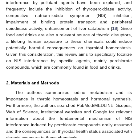
interference by pollutant agents have been explored, and
frequently include the inhibition of thyroperoxidase activity,
competitive natrium-iodide symporter (NIS) inhibition,
impairment of binding protein transport and peripheral
deiodinase activity, enhancement of liver catabolism [
18
]. Since
food and drinks are also a relevant source of thyroid disruptors,
a lifelong human exposure to these chemicals could induce
potentially harmful consequences on thyroidal homeostasis.
Given this consideration, this review aims to specifically focalize
on NIS interference by specific agents, mainly perchlorate
compounds, which are commonly found in food and drinks.
2. Materials and Methods
The authors summarized iodine metabolism and its
importance in thyroid homeostasis and hormonal synthesis.
Furthermore, the authors searched PubMed/MEDLINE, Scopus,
Web of Science, institutional websites and Google for relevant
information about the fundamental mechanism of NIS
interference induced by perchlorate compounds orally assumed
and the consequences on thyroidal health status associated with
chronic exposure to these chemicals.