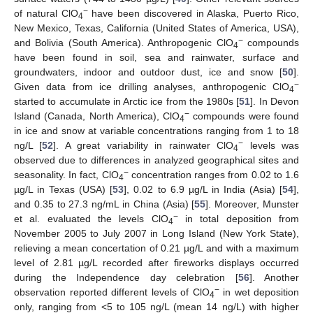
−
of natural ClO
have been discovered in Alaska, Puerto Rico,
4
New Mexico, Texas, California (United States of America, USA),
−
and Bolivia (South America). Anthropogenic ClO
compounds
4
have been found in soil, sea and rainwater, surface and
groundwaters, indoor and outdoor dust, ice and snow [
50
].
−
Given data from ice drilling analyses, anthropogenic ClO
4
started to accumulate in Arctic ice from the 1980s [
51
]. In Devon
−
Island (Canada, North America), ClO
compounds were found
4
in ice and snow at variable concentrations ranging from 1 to 18
−
ng/L [
52
]. A great variability in rainwater ClO
levels was
4
observed due to differences in analyzed geographical sites and
−
seasonality. In fact, ClO
concentration ranges from 0.02 to 1.6
4
µg/L in Texas (USA) [
53
], 0.02 to 6.9 µg/L in India (Asia) [
54
],
and 0.35 to 27.3 ng/mL in China (Asia) [
55
]. Moreover, Munster
−
et al. evaluated the levels ClO
in total deposition from
4
November 2005 to July 2007 in Long Island (New York State),
relieving a mean concertation of 0.21 µg/L and with a maximum
level of 2.81 µg/L recorded after fireworks displays occurred
during the Independence day celebration [
56
]. Another
−
observation reported different levels of ClO
in wet deposition
4
only, ranging from <5 to 105 ng/L (mean 14 ng/L) with higher