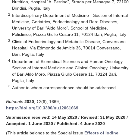
Nutrition, Hospital “A. Perrino”, Strada per Mesagne 7, 72100
Brindisi, Puglia, Italy
2
Interdisciplinary Department of Medicine—Section of Internal
Medicine, Geriatrics, Endocrinology and Rare Diseases,
University of Bari “Aldo Moro”, School of Medicine,
Policlinico, Piazza Giulio Cesare 11, 70124 Bari, Puglia, Italy
3
Clinic of Endocrinology and Metabolic Disease, Conversano
Hospital, Via Edmondo de Amicis 36, 70014 Conversano,
Bari, Puglia, Italy
4
Department of Biomedical Sciences and Human Oncology,
Section of Internal Medicine and Clinical Oncology, University
of Bari Aldo Moro, Piazza Giulio Cesare 11, 70124 Bari,
Puglia, Italy
*
Author to whom correspondence should be addressed.
Nutrients
2020
,
12
(6), 1669;
https://doi.org/10.3390/nu12061669
Submission received: 14 May 2020
/
Revised: 31 May 2020
/
Accepted: 1 June 2020
/
Published: 4 June 2020
(This article belongs to the Special Issue
Effects of Iodine