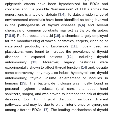
epigenetic effects have been hypothesized for EDCs and
concerns about a possible “transmission” of EDCs across the
generations is a topic of debate [
3
,
4
]. To date, a wide range of
environmental chemicals have been identified as being involved
in the pathogenesis of thyroid diseases [
5
,
6
] and several
chemicals or common pollutants may act as thyroid disruptors
[
7
,
8
,
9
]. Perfluorooctanoic acid [
10
], a chemical largely employed
for the manufacturing of waxes, cosmetics, carpets, cleaning or
waterproof products, and bisphenols [
11
], hugely used as
plasticizers, were found to increase the prevalence of thyroid
diseases in exposed patients [
12
], including thyroid
autoimmunity [
13
]. Moreover, legacy pesticides were
experimentally shown to affect thyroid function [
14
] and, despite
some controversy, they may also induce hypothyroidism, thyroid
autoimmunity, thyroid volume enlargement or nodules in
humans [
15
]. The bactericide triclosan was mostly found in
personal hygiene products (oral care, shampoos, hand
sanitizers, soaps), and was proven to increase the risk of thyroid
diseases, too [
16
]. Thyroid disruption includes different
pathways, and may be due to either interference or synergism
among different EDCs [
17
]. The leading mechanisms of thyroid