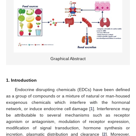
Graphical Abstract
1. Introduction
Endocrine disrupting chemicals (EDCs) have been defined
as a group of compounds or a mixture of natural or man-housed
exogenous chemicals which interfere with the hormonal
network, or induce endocrine cell damage [
1
]. Interference may
be attributable to several mechanisms such as receptor
agonism or antagonism, modulation of receptor expression,
modification of signal transduction, hormone synthesis or
incretion, plasmatic distribution and clearance [
2
]. Moreover,