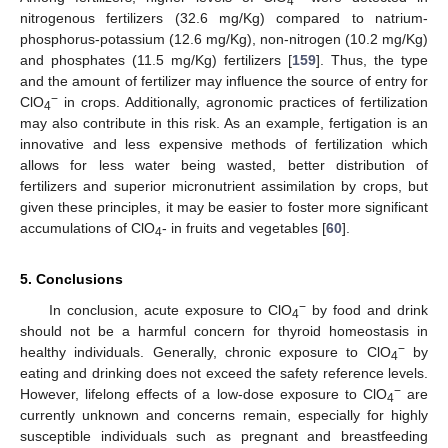
4
nitrogenous fertilizers (32.6 mg/Kg) compared to natrium-
phosphorus-potassium (12.6 mg/Kg), non-nitrogen (10.2 mg/Kg)
and phosphates (11.5 mg/Kg) fertilizers [
159
]. Thus, the type
and the amount of fertilizer may influence the source of entry for
−
ClO
in crops. Additionally, agronomic practices of fertilization
4
may also contribute in this risk. As an example, fertigation is an
innovative and less expensive methods of fertilization which
allows for less water being wasted, better distribution of
fertilizers and superior micronutrient assimilation by crops, but
given these principles, it may be easier to foster more significant
accumulations of ClO
- in fruits and vegetables [
60
].
4
5. Conclusions
−
In conclusion, acute exposure to ClO
by food and drink
4
should not be a harmful concern for thyroid homeostasis in
−
healthy individuals. Generally, chronic exposure to ClO
by
4
eating and drinking does not exceed the safety reference levels.
−
However, lifelong effects of a low-dose exposure to ClO
are
4
currently unknown and concerns remain, especially for highly
susceptible individuals such as pregnant and breastfeeding