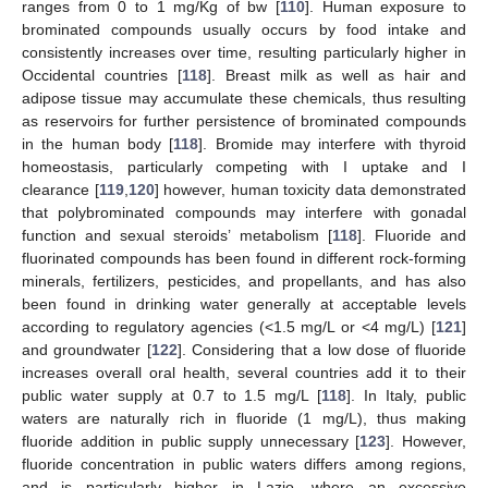
ranges from 0 to 1 mg/Kg of bw [
110
]. Human exposure to
brominated compounds usually occurs by food intake and
consistently increases over time, resulting particularly higher in
Occidental countries [
118
]. Breast milk as well as hair and
adipose tissue may accumulate these chemicals, thus resulting
as reservoirs for further persistence of brominated compounds
in the human body [
118
]. Bromide may interfere with thyroid
homeostasis, particularly competing with I uptake and I
clearance [
119
,
120
] however, human toxicity data demonstrated
that polybrominated compounds may interfere with gonadal
function and sexual steroids’ metabolism [
118
]. Fluoride and
fluorinated compounds has been found in different rock-forming
minerals, fertilizers, pesticides, and propellants, and has also
been found in drinking water generally at acceptable levels
according to regulatory agencies (<1.5 mg/L or <4 mg/L) [
121
]
and groundwater [
122
]. Considering that a low dose of fluoride
increases overall oral health, several countries add it to their
public water supply at 0.7 to 1.5 mg/L [
118
]. In Italy, public
waters are naturally rich in fluoride (1 mg/L), thus making
fluoride addition in public supply unnecessary [
123
]. However,
fluoride concentration in public waters differs among regions,
and is particularly higher in Lazio, where an excessive