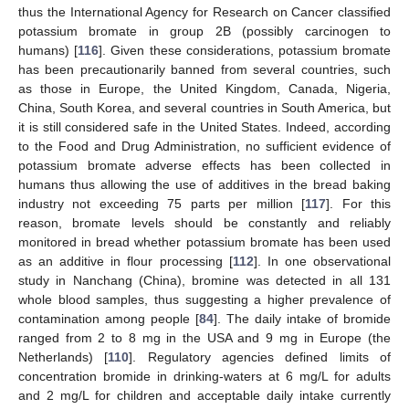
thus the International Agency for Research on Cancer classified
potassium bromate in group 2B (possibly carcinogen to
humans) [
116
]. Given these considerations, potassium bromate
has been precautionarily banned from several countries, such
as those in Europe, the United Kingdom, Canada, Nigeria,
China, South Korea, and several countries in South America, but
it is still considered safe in the United States. Indeed, according
to the Food and Drug Administration, no sufficient evidence of
potassium bromate adverse effects has been collected in
humans thus allowing the use of additives in the bread baking
industry not exceeding 75 parts per million [
117
]. For this
reason, bromate levels should be constantly and reliably
monitored in bread whether potassium bromate has been used
as an additive in flour processing [
112
]. In one observational
study in Nanchang (China), bromine was detected in all 131
whole blood samples, thus suggesting a higher prevalence of
contamination among people [
84
]. The daily intake of bromide
ranged from 2 to 8 mg in the USA and 9 mg in Europe (the
Netherlands) [
110
]. Regulatory agencies defined limits of
concentration bromide in drinking-waters at 6 mg/L for adults
and 2 mg/L for children and acceptable daily intake currently