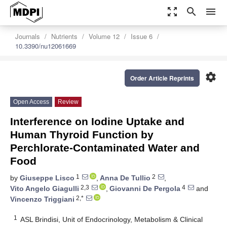
zoom_out_map
search
menu
Journals
Nutrients
Volume 12
Issue 6
10.3390/nu12061669
settings
Order Article Reprints
Open Access
Review
Interference on Iodine Uptake and
Human Thyroid Function by
Perchlorate-Contaminated Water and
Food
1
2
by
Giuseppe Lisco
,
Anna De Tullio
,
2,3
4
Vito Angelo Giagulli
,
Giovanni De Pergola
and
2,*
Vincenzo Triggiani
1
ASL Brindisi, Unit of Endocrinology, Metabolism & Clinical