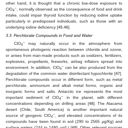
other hand, it is thought that a chronic low-dose exposure to
−
ClO
, normally observed as the consequence of food and drink
4
intake, could impair thyroid function by reducing iodine uptake
particularly in predisposed individuals, such as those with an
underlying iodine deficiency [
45
,
46
].
3.3. Perchlorate Compounds in Food and Water
−
ClO
may naturally occur in the atmosphere from
4
spontaneous photogenic reaction between chloride and ozone,
or arises from man-made products such as oxidizers, fertilizers,
explosives, propellants, fireworks, airbag inflators spread into
−
environment. In addition, ClO
can be also produced from the
4
degradation of the common water disinfectant hypochlorite [
47
].
Perchlorate compounds occur in different form, such as metal
perchlorate, ammonium and alkali metal forms, organic and
inorganic forms and salts. Antarctic ice represents the most
−
important sediment of ClO
in the planet, with different
4
concentrations depending on drilling areas [
48
]. The Atacama
desert (Chile, South America) is another important natural
−
source of geogenic ClO
, and elevated concentrations of its
4
compounds have been found in soil (290 to 2565 µg/Kg) and
surface waters (744 to 1480 µg/L) [
49
]. Other relevant sources