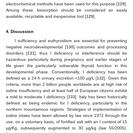
electrochemical methods have been used for this purpose [
129
].
Among these, biosorption should be considered an easily
available, recyclable and inexpensive tool [
129
].
4. Discussion
I sufficiency and euthyroidism are essential for preventing
negative neurodevelopmental [
130
] outcomes and processing
disorders [
131
], thus I deficiency or interference should be
hazardous particularly during pregnancy and earlier stages of
life given the particularly vulnerable thyroid function in this
developmental phase. Conventionally, I deficiency has been
defined as a 24-h urinary excretion <100 µg/L [
132
]. Given this
criteria, more than 2 billion people worldwide are at high risk of
iodine insufficiency and at least half of European citizens exhibit
a mild to moderate I deficiency [
133
]. Italy has been historically
defined as being endemic for I deficiency, particularly in the
northern mountainous regions. Strategies of implementation of
iodine intake have been allowed by law since 1972 through the
use, on a voluntary basis, of fortified salt with an I content of 15
µg/Kg, subsequently augmented to 30 µg/kg (law 55/2005).