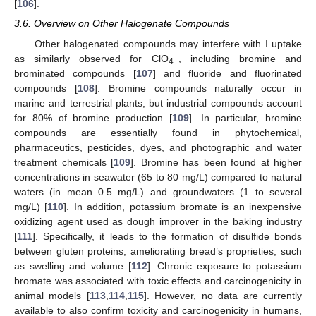
[
106
].
3.6. Overview on Other Halogenate Compounds
Other halogenated compounds may interfere with I uptake
−
as similarly observed for ClO
, including bromine and
4
brominated compounds [
107
] and fluoride and fluorinated
compounds [
108
]. Bromine compounds naturally occur in
marine and terrestrial plants, but industrial compounds account
for 80% of bromine production [
109
]. In particular, bromine
compounds are essentially found in phytochemical,
pharmaceutics, pesticides, dyes, and photographic and water
treatment chemicals [
109
]. Bromine has been found at higher
concentrations in seawater (65 to 80 mg/L) compared to natural
waters (in mean 0.5 mg/L) and groundwaters (1 to several
mg/L) [
110
]. In addition, potassium bromate is an inexpensive
oxidizing agent used as dough improver in the baking industry
[
111
]. Specifically, it leads to the formation of disulfide bonds
between gluten proteins, ameliorating bread’s proprieties, such
as swelling and volume [
112
]. Chronic exposure to potassium
bromate was associated with toxic effects and carcinogenicity in
animal models [
113
,
114
,
115
]. However, no data are currently
available to also confirm toxicity and carcinogenicity in humans,