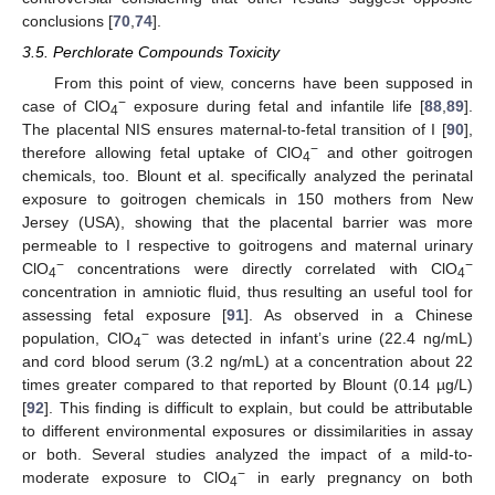
conclusions [
70
,
74
].
3.5. Perchlorate Compounds Toxicity
From this point of view, concerns have been supposed in
−
case of ClO
exposure during fetal and infantile life [
88
,
89
].
4
The placental NIS ensures maternal-to-fetal transition of I [
90
],
−
therefore allowing fetal uptake of ClO
and other goitrogen
4
chemicals, too. Blount et al. specifically analyzed the perinatal
exposure to goitrogen chemicals in 150 mothers from New
Jersey (USA), showing that the placental barrier was more
permeable to I respective to goitrogens and maternal urinary
−
−
ClO
concentrations were directly correlated with ClO
4
4
concentration in amniotic fluid, thus resulting an useful tool for
assessing fetal exposure [
91
]. As observed in a Chinese
−
population, ClO
was detected in infant’s urine (22.4 ng/mL)
4
and cord blood serum (3.2 ng/mL) at a concentration about 22
times greater compared to that reported by Blount (0.14 µg/L)
[
92
]. This finding is difficult to explain, but could be attributable
to different environmental exposures or dissimilarities in assay
or both. Several studies analyzed the impact of a mild-to-
−
moderate exposure to ClO
in early pregnancy on both
4