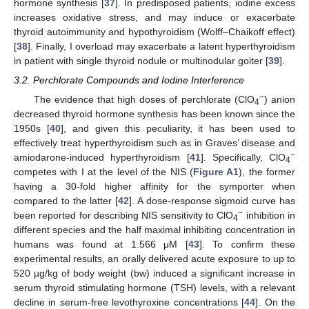
hormone synthesis [
37
]. In predisposed patients, iodine excess
increases oxidative stress, and may induce or exacerbate
thyroid autoimmunity and hypothyroidism (Wolff–Chaikoff effect)
[
38
]. Finally, I overload may exacerbate a latent hyperthyroidism
in patient with single thyroid nodule or multinodular goiter [
39
].
3.2. Perchlorate Compounds and Iodine Interference
−
The evidence that high doses of perchlorate (ClO
) anion
4
decreased thyroid hormone synthesis has been known since the
1950s [
40
], and given this peculiarity, it has been used to
effectively treat hyperthyroidism such as in Graves’ disease and
−
amiodarone-induced hyperthyroidism [
41
]. Specifically, ClO
4
competes with I at the level of the NIS (
Figure A1
), the former
having a 30-fold higher affinity for the symporter when
compared to the latter [
42
]. A dose-response sigmoid curve has
−
been reported for describing NIS sensitivity to ClO
inhibition in
4
different species and the half maximal inhibiting concentration in
humans was found at 1.566 μM [
43
]. To confirm these
experimental results, an orally delivered acute exposure to up to
520 µg/kg of body weight (bw) induced a significant increase in
serum thyroid stimulating hormone (TSH) levels, with a relevant
decline in serum-free levothyroxine concentrations [
44
]. On the