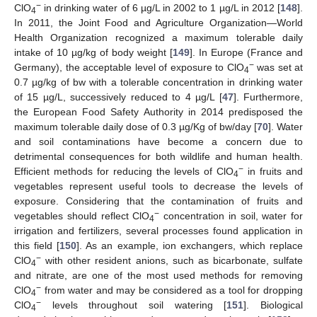
−
ClO
in drinking water of 6 µg/L in 2002 to 1 µg/L in 2012 [
148
].
4
In 2011, the Joint Food and Agriculture Organization—World
Health Organization recognized a maximum tolerable daily
intake of 10 µg/kg of body weight [
149
]. In Europe (France and
−
Germany), the acceptable level of exposure to ClO
was set at
4
0.7 µg/kg of bw with a tolerable concentration in drinking water
of 15 µg/L, successively reduced to 4 µg/L [
47
]. Furthermore,
the European Food Safety Authority in 2014 predisposed the
maximum tolerable daily dose of 0.3 µg/Kg of bw/day [
70
]. Water
and soil contaminations have become a concern due to
detrimental consequences for both wildlife and human health.
−
Efficient methods for reducing the levels of ClO
in fruits and
4
vegetables represent useful tools to decrease the levels of
exposure. Considering that the contamination of fruits and
−
vegetables should reflect ClO
concentration in soil, water for
4
irrigation and fertilizers, several processes found application in
this field [
150
]. As an example, ion exchangers, which replace
−
ClO
with other resident anions, such as bicarbonate, sulfate
4
and nitrate, are one of the most used methods for removing
−
ClO
from water and may be considered as a tool for dropping
4
−
ClO
levels throughout soil watering [
151
]. Biological
4