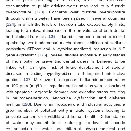
consumption of public drinking-water may lead to a fluoride
overexposure [
123
]. Concerns over fluoride overexposure
through drinking water have been raised in several countries
[
124
], in which the levels of fluoride intake exceed safety limits,
leading to a relevant increase in the prevalence of both dental
and skeletal fluorosis [
125
]. Fluoride has been found to block I
uptake by two fundamental mechanisms: inhibition of sodium-
potassium ATPase and a cytokine-mediated reduction in NIS
gene expression [
126
]. Indeed, fluoride exposure in early stages
of life, mostly for preventing dental caries, is believed to be
linked with an higher risk of future development of several
diseases, including hypothyroidism and impaired intellective
quotient [
127
]. Moreover, the exposure to fluoride concentration
at 100 ppm (mg/L) in experimental conditions were associated
with apoptosis, organelle damage and oxidative stress resulting
in neurodegeneration, endocrine dysfunction and diabetes
mellitus [
128
]. Due to anthropogenic and industrial activities, a
great number of pollutant entry in water systems leading to
possible concerns for wildlife and human health. Defluoridation
of water may contribute in reducing the level of fluoride
contamination in water and different physicochemical and