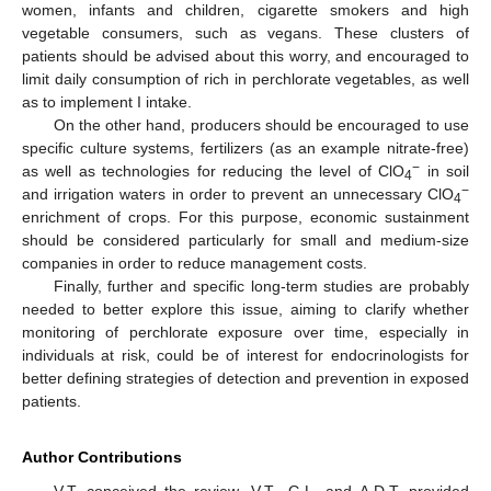
women, infants and children, cigarette smokers and high
vegetable consumers, such as vegans. These clusters of
patients should be advised about this worry, and encouraged to
limit daily consumption of rich in perchlorate vegetables, as well
as to implement I intake.
On the other hand, producers should be encouraged to use
specific culture systems, fertilizers (as an example nitrate-free)
−
as well as technologies for reducing the level of ClO
in soil
4
−
and irrigation waters in order to prevent an unnecessary ClO
4
enrichment of crops. For this purpose, economic sustainment
should be considered particularly for small and medium-size
companies in order to reduce management costs.
Finally, further and specific long-term studies are probably
needed to better explore this issue, aiming to clarify whether
monitoring of perchlorate exposure over time, especially in
individuals at risk, could be of interest for endocrinologists for
better defining strategies of detection and prevention in exposed
patients.
Author Contributions
V.T. conceived the review. V.T., G.L. and A.D.T. provided