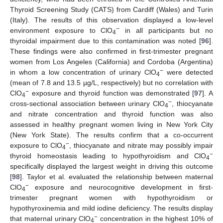
Thyroid Screening Study (CATS) from Cardiff (Wales) and Turin
(Italy). The results of this observation displayed a low-level
−
environment exposure to ClO
in all participants but no
4
thyroidal impairment due to this contamination was noted [
96
].
These findings were also confirmed in first-trimester pregnant
women from Los Angeles (California) and Cordoba (Argentina)
−
in whom a low concentration of urinary ClO
were detected
4
(mean of 7.8 and 13.5 µg/L, respectively) but no correlation with
−
ClO
exposure and thyroid function was demonstrated [
97
]. A
4
−
cross-sectional association between urinary ClO
, thiocyanate
4
and nitrate concentration and thyroid function was also
assessed in healthy pregnant women living in New York City
(New York State). The results confirm that a co-occurrent
−
exposure to ClO
, thiocyanate and nitrate may possibly impair
4
−
thyroid homeostasis leading to hypothyroidism and ClO
4
specifically displayed the largest weight in driving this outcome
[
98
]. Taylor et al. evaluated the relationship between maternal
−
ClO
exposure and neurocognitive development in first-
4
trimester pregnant women with hypothyroidism or
hypothyroxinemia and mild iodine deficiency. The results display
−
that maternal urinary ClO
concentration in the highest 10% of
4