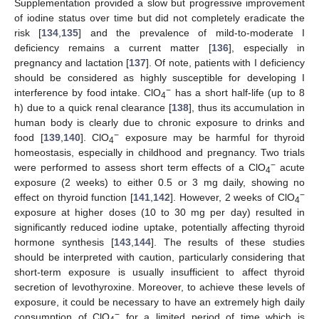
Supplementation provided a slow but progressive improvement
of iodine status over time but did not completely eradicate the
risk [
134
,
135
] and the prevalence of mild-to-moderate I
deficiency remains a current matter [
136
], especially in
pregnancy and lactation [
137
]. Of note, patients with I deficiency
should be considered as highly susceptible for developing I
−
interference by food intake. ClO
has a short half-life (up to 8
4
h) due to a quick renal clearance [
138
], thus its accumulation in
human body is clearly due to chronic exposure to drinks and
−
food [
139
,
140
]. ClO
exposure may be harmful for thyroid
4
homeostasis, especially in childhood and pregnancy. Two trials
−
were performed to assess short term effects of a ClO
acute
4
exposure (2 weeks) to either 0.5 or 3 mg daily, showing no
−
effect on thyroid function [
141
,
142
]. However, 2 weeks of ClO
4
exposure at higher doses (10 to 30 mg per day) resulted in
significantly reduced iodine uptake, potentially affecting thyroid
hormone synthesis [
143
,
144
]. The results of these studies
should be interpreted with caution, particularly considering that
short-term exposure is usually insufficient to affect thyroid
secretion of levothyroxine. Moreover, to achieve these levels of
exposure, it could be necessary to have an extremely high daily
−
consumption of ClO
for a limited period of time which is