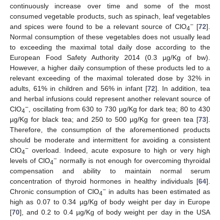
continuously increase over time and some of the most
consumed vegetable products, such as spinach, leaf vegetables
−
and spices were found to be a relevant source of ClO
[
72
].
4
Normal consumption of these vegetables does not usually lead
to exceeding the maximal total daily dose according to the
European Food Safety Authority 2014 (0.3 µg/Kg of bw).
However, a higher daily consumption of these products led to a
relevant exceeding of the maximal tolerated dose by 32% in
adults, 61% in children and 56% in infant [
72
]. In addition, tea
and herbal infusions could represent another relevant source of
−
ClO
, oscillating from 630 to 730 µg/Kg for dark tea; 80 to 430
4
µg/Kg for black tea; and 250 to 500 µg/Kg for green tea [
73
].
Therefore, the consumption of the aforementioned products
should be moderate and intermittent for avoiding a consistent
−
ClO
overload. Indeed, acute exposure to high or very high
4
−
levels of ClO
normally is not enough for overcoming thyroidal
4
compensation and ability to maintain normal serum
concentration of thyroid hormones in healthy individuals [
64
].
−
Chronic consumption of ClO
in adults has been estimated as
4
high as 0.07 to 0.34 µg/Kg of body weight per day in Europe
[
70
], and 0.2 to 0.4 µg/Kg of body weight per day in the USA