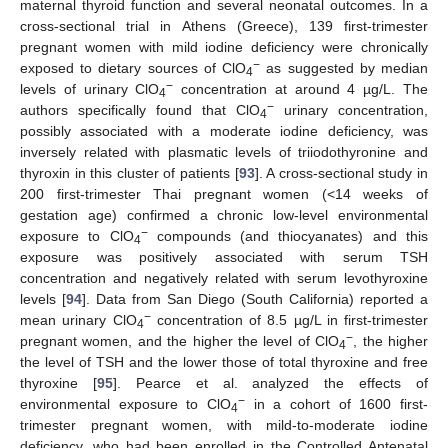
maternal thyroid function and several neonatal outcomes. In a
cross-sectional trial in Athens (Greece), 139 first-trimester
pregnant women with mild iodine deficiency were chronically
−
exposed to dietary sources of ClO
as suggested by median
4
−
levels of urinary ClO
concentration at around 4 µg/L. The
4
−
authors specifically found that ClO
urinary concentration,
4
possibly associated with a moderate iodine deficiency, was
inversely related with plasmatic levels of triiodothyronine and
thyroxin in this cluster of patients [
93
]. A cross-sectional study in
200 first-trimester Thai pregnant women (<14 weeks of
gestation age) confirmed a chronic low-level environmental
−
exposure to ClO
compounds (and thiocyanates) and this
4
exposure was positively associated with serum TSH
concentration and negatively related with serum levothyroxine
levels [
94
]. Data from San Diego (South California) reported a
−
mean urinary ClO
concentration of 8.5 µg/L in first-trimester
4
−
pregnant women, and the higher the level of ClO
, the higher
4
the level of TSH and the lower those of total thyroxine and free
thyroxine [
95
]. Pearce et al. analyzed the effects of
−
environmental exposure to ClO
in a cohort of 1600 first-
4
trimester pregnant women, with mild-to-moderate iodine
deficiency, who had been enrolled in the Controlled Antenatal