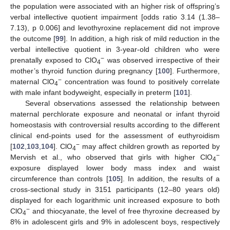
the population were associated with an higher risk of offspring’s
verbal intellective quotient impairment [odds ratio 3.14 (1.38–
7.13), p 0.006] and levothyroxine replacement did not improve
the outcome [
99
]. In addition, a high risk of mild reduction in the
verbal intellective quotient in 3-year-old children who were
−
prenatally exposed to ClO
was observed irrespective of their
4
mother’s thyroid function during pregnancy [
100
]. Furthermore,
−
maternal ClO
concentration was found to positively correlate
4
with male infant bodyweight, especially in preterm [
101
].
Several observations assessed the relationship between
maternal perchlorate exposure and neonatal or infant thyroid
homeostasis with controversial results according to the different
clinical end-points used for the assessment of euthyroidism
−
[
102
,
103
,
104
]. ClO
may affect children growth as reported by
4
−
Mervish et al., who observed that girls with higher ClO
4
exposure displayed lower body mass index and waist
circumference than controls [
105
]. In addition, the results of a
cross-sectional study in 3151 participants (12–80 years old)
displayed for each logarithmic unit increased exposure to both
−
ClO
and thiocyanate, the level of free thyroxine decreased by
4
8% in adolescent girls and 9% in adolescent boys, respectively