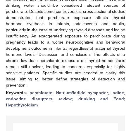
drinking water should be considered relevant sources of
perchlorate. Despite some controversies, cross-sectional studies
demonstrated that perchlorate exposure affects thyroid
hormone synthesis in infants, adolescents and adults,
particularly in the case of underlying thyroid diseases and iodine
insufficiency. An exaggerated exposure to perchlorate during
pregnancy leads to a worse neurocognitive and behavioral
development outcome in infants, regardless of maternal thyroid
hormone levels. Discussion and conclusion: The effects of a
chronic low-dose perchlorate exposure on thyroid homeostasis
remain still unclear, leading to concerns especially for highly
sensitive patients. Specific studies are needed to clarify this
issue, aiming to better define strategies of detection and
prevention.
Keywords:
perchlorate
;
Natrium/Iodide symporter
;
iodine
;
endocrine disruptors
;
review
;
drinking and Food
;
Hypothyroidism