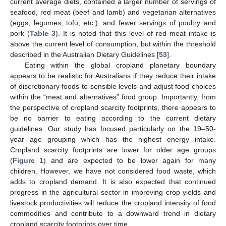
current average diets, contained a larger number of servings of
seafood, red meat (beef and lamb) and vegetarian alternatives
(eggs, legumes, tofu, etc.), and fewer servings of poultry and
pork (
Table 3
). It is noted that this level of red meat intake is
above the current level of consumption, but within the threshold
described in the Australian Dietary Guidelines [
53
].
Eating within the global cropland planetary boundary
appears to be realistic for Australians if they reduce their intake
of discretionary foods to sensible levels and adjust food choices
within the “meat and alternatives” food group. Importantly, from
the perspective of cropland scarcity footprints, there appears to
be no barrier to eating according to the current dietary
guidelines. Our study has focused particularly on the 19–50-
year age grouping which has the highest energy intake.
Cropland scarcity footprints are lower for older age groups
(
Figure 1
) and are expected to be lower again for many
children. However, we have not considered food waste, which
adds to cropland demand. It is also expected that continued
progress in the agricultural sector in improving crop yields and
livestock productivities will reduce the cropland intensity of food
commodities and contribute to a downward trend in dietary
cropland scarcity footprints over time.