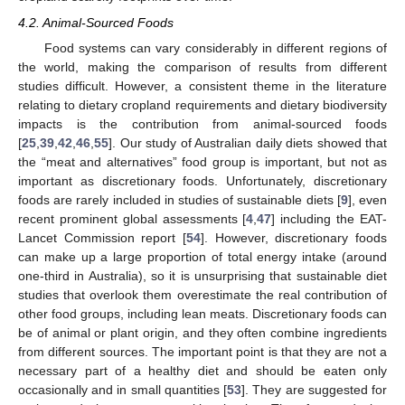
4.2. Animal-Sourced Foods
Food systems can vary considerably in different regions of
the world, making the comparison of results from different
studies difficult. However, a consistent theme in the literature
relating to dietary cropland requirements and dietary biodiversity
impacts is the contribution from animal-sourced foods
[
25
,
39
,
42
,
46
,
55
]. Our study of Australian daily diets showed that
the “meat and alternatives” food group is important, but not as
important as discretionary foods. Unfortunately, discretionary
foods are rarely included in studies of sustainable diets [
9
], even
recent prominent global assessments [
4
,
47
] including the EAT-
Lancet Commission report [
54
]. However, discretionary foods
can make up a large proportion of total energy intake (around
one-third in Australia), so it is unsurprising that sustainable diet
studies that overlook them overestimate the real contribution of
other food groups, including lean meats. Discretionary foods can
be of animal or plant origin, and they often combine ingredients
from different sources. The important point is that they are not a
necessary part of a healthy diet and should be eaten only
occasionally and in small quantities [
53
]. They are suggested for