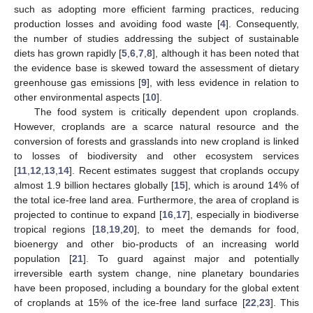
such as adopting more efficient farming practices, reducing
production losses and avoiding food waste [
4
]. Consequently,
the number of studies addressing the subject of sustainable
diets has grown rapidly [
5
,
6
,
7
,
8
], although it has been noted that
the evidence base is skewed toward the assessment of dietary
greenhouse gas emissions [
9
], with less evidence in relation to
other environmental aspects [
10
].
The food system is critically dependent upon croplands.
However, croplands are a scarce natural resource and the
conversion of forests and grasslands into new cropland is linked
to losses of biodiversity and other ecosystem services
[
11
,
12
,
13
,
14
]. Recent estimates suggest that croplands occupy
almost 1.9 billion hectares globally [
15
], which is around 14% of
the total ice-free land area. Furthermore, the area of cropland is
projected to continue to expand [
16
,
17
], especially in biodiverse
tropical regions [
18
,
19
,
20
], to meet the demands for food,
bioenergy and other bio-products of an increasing world
population [
21
]. To guard against major and potentially
irreversible earth system change, nine planetary boundaries
have been proposed, including a boundary for the global extent
of croplands at 15% of the ice-free land surface [
22
,
23
]. This