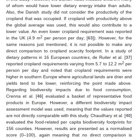
of whom would have lower dietary energy intake than adults.
Also, the Danish study did not consider the productivity of the
cropland that was occupied. If cropland with productivity above
the global average was used, this would also contribute to a
lower value. An even lower cropland requirement was reported
2
in the UK (4.9 m
per person per day; [
63
]). However, for the
same reasons just mentioned, it is not possible to make any
direct comparison to cropland scarcity footprint. In a study of
dietary patterns in 16 European countries, de Ruiter et al. [
37
]
2
reported cropland requirements varying from 5.7 to 12.2 m
per
person per day and noted that cropland requirements were
higher in southern Europe where agricultural lands are drier and
yields tend to be lower, reinforcing the point made above.
Regarding biodiversity impacts due to food consumption,
Crenna et al. [
46
] evaluated a basket of representative food
products in Europe. However, a different biodiversity impact
assessment model was used, meaning that the values reported
are not directly comparable with this study. Chaudhary et al. [
40
]
evaluated the food-related per capita biodiversity footprints for
156 counties. However, results are presented as a normalised
score (0–100), again meaning that no direct comparison is