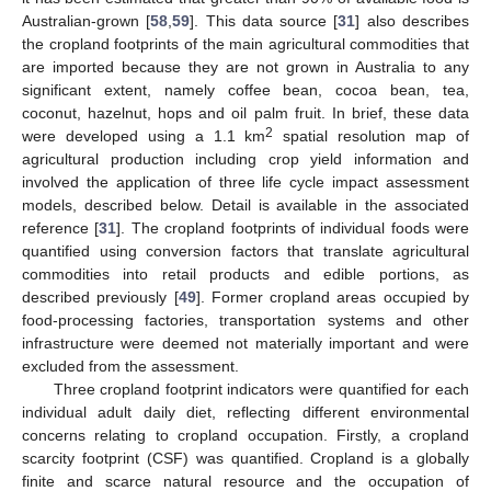
Australian-grown [
58
,
59
]. This data source [
31
] also describes
the cropland footprints of the main agricultural commodities that
are imported because they are not grown in Australia to any
significant extent, namely coffee bean, cocoa bean, tea,
coconut, hazelnut, hops and oil palm fruit. In brief, these data
2
were developed using a 1.1 km
spatial resolution map of
agricultural production including crop yield information and
involved the application of three life cycle impact assessment
models, described below. Detail is available in the associated
reference [
31
]. The cropland footprints of individual foods were
quantified using conversion factors that translate agricultural
commodities into retail products and edible portions, as
described previously [
49
]. Former cropland areas occupied by
food-processing factories, transportation systems and other
infrastructure were deemed not materially important and were
excluded from the assessment.
Three cropland footprint indicators were quantified for each
individual adult daily diet, reflecting different environmental
concerns relating to cropland occupation. Firstly, a cropland
scarcity footprint (CSF) was quantified. Cropland is a globally
finite and scarce natural resource and the occupation of