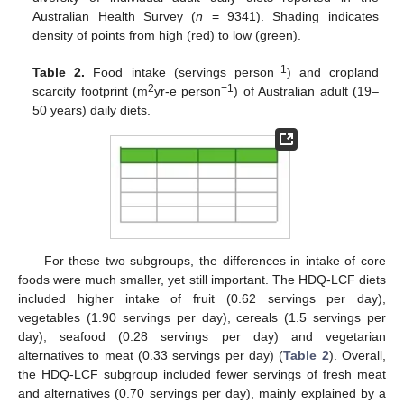
Australian Health Survey (
n
= 9341). Shading indicates
density of points from high (red) to low (green).
−1
Table 2.
Food intake (servings person
) and cropland
2
−1
scarcity footprint (m
yr-e person
) of Australian adult (19–
50 years) daily diets.
For these two subgroups, the differences in intake of core
foods were much smaller, yet still important. The HDQ-LCF diets
included higher intake of fruit (0.62 servings per day),
vegetables (1.90 servings per day), cereals (1.5 servings per
day), seafood (0.28 servings per day) and vegetarian
alternatives to meat (0.33 servings per day) (
Table 2
). Overall,
the HDQ-LCF subgroup included fewer servings of fresh meat
and alternatives (0.70 servings per day), mainly explained by a