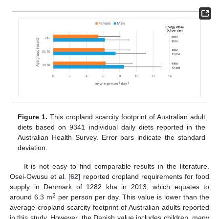
Figure 1.
This cropland scarcity footprint of Australian adult
diets based on 9341 individual daily diets reported in the
Australian Health Survey. Error bars indicate the standard
deviation.
It is not easy to find comparable results in the literature.
Osei-Owusu et al. [
62
] reported cropland requirements for food
supply in Denmark of 1282 kha in 2013, which equates to
2
around 6.3 m
per person per day. This value is lower than the
average cropland scarcity footprint of Australian adults reported
in this study. However, the Danish value includes children, many