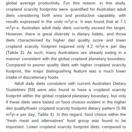
global average productivity. For this reason, in this study,
cropland scarcity footprints were quantified for Australian adult
diets considering both area and productive capability, with
2
results expressed in the units m
yr-e. It was found that at 7.1
2
m
yr-e, Australian adult daily diets currently exceed the target.
However, there is great diversity in dietary habits, and those
diets characterised by higher diet quality score and lower
2
cropland scarcity footprint required only 4.2 m
yr-e per day
(
Table 2
). As such, many Australians are already eating in a
manner consistent with the global cropland planetary boundary.
Compared to poorer quality diets with higher cropland scarcity
footprint, the major distinguishing feature was a much lower
intake of discretionary foods.
Adult daily diets consistent with current Australian Dietary
Guidelines [
53
] were also found to have a cropland scarcity
footprint within the global cropland planetary boundary, but only
if these diets were based on food choices evident in the higher
diet quality/lower cropland scarcity footprint dietary pattern (5.96
2
m
yr-e per day;
Table 3
). In this regard, food choice within the
“fresh meat and alternatives” food group was found to be
important. Lower cropland scarcity footprint diets, compared to