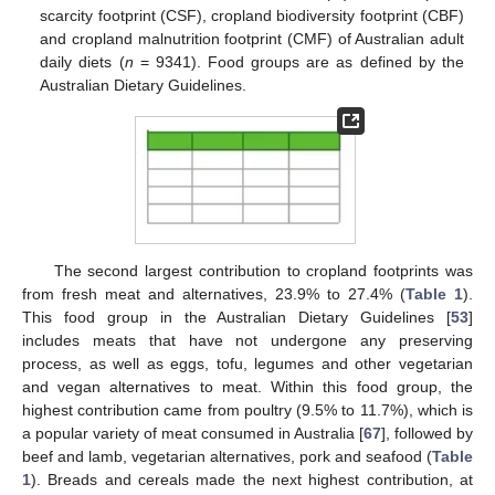
scarcity footprint (CSF), cropland biodiversity footprint (CBF)
and cropland malnutrition footprint (CMF) of Australian adult
daily diets (
n
= 9341). Food groups are as defined by the
Australian Dietary Guidelines.
The second largest contribution to cropland footprints was
from fresh meat and alternatives, 23.9% to 27.4% (
Table 1
).
This food group in the Australian Dietary Guidelines [
53
]
includes meats that have not undergone any preserving
process, as well as eggs, tofu, legumes and other vegetarian
and vegan alternatives to meat. Within this food group, the
highest contribution came from poultry (9.5% to 11.7%), which is
a popular variety of meat consumed in Australia [
67
], followed by
beef and lamb, vegetarian alternatives, pork and seafood (
Table
1
). Breads and cereals made the next highest contribution, at