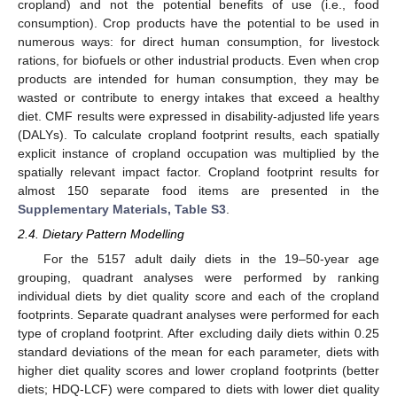
cropland) and not the potential benefits of use (i.e., food
consumption). Crop products have the potential to be used in
numerous ways: for direct human consumption, for livestock
rations, for biofuels or other industrial products. Even when crop
products are intended for human consumption, they may be
wasted or contribute to energy intakes that exceed a healthy
diet. CMF results were expressed in disability-adjusted life years
(DALYs). To calculate cropland footprint results, each spatially
explicit instance of cropland occupation was multiplied by the
spatially relevant impact factor. Cropland footprint results for
almost 150 separate food items are presented in the
Supplementary Materials, Table S3
.
2.4. Dietary Pattern Modelling
For the 5157 adult daily diets in the 19–50-year age
grouping, quadrant analyses were performed by ranking
individual diets by diet quality score and each of the cropland
footprints. Separate quadrant analyses were performed for each
type of cropland footprint. After excluding daily diets within 0.25
standard deviations of the mean for each parameter, diets with
higher diet quality scores and lower cropland footprints (better
diets; HDQ-LCF) were compared to diets with lower diet quality