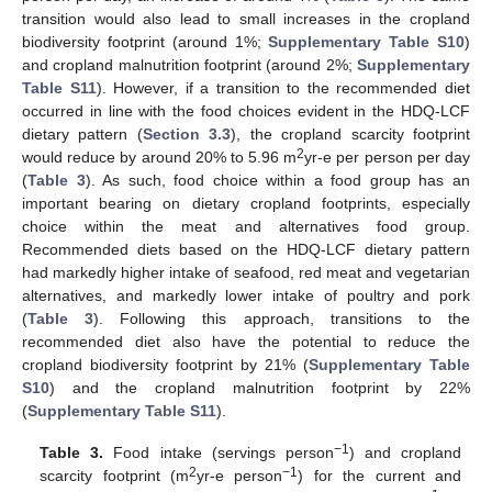
transition would also lead to small increases in the cropland
biodiversity footprint (around 1%;
Supplementary Table S10
)
and cropland malnutrition footprint (around 2%;
Supplementary
Table S11
). However, if a transition to the recommended diet
occurred in line with the food choices evident in the HDQ-LCF
dietary pattern (
Section 3.3
), the cropland scarcity footprint
2
would reduce by around 20% to 5.96 m
yr-e per person per day
(
Table 3
). As such, food choice within a food group has an
important bearing on dietary cropland footprints, especially
choice within the meat and alternatives food group.
Recommended diets based on the HDQ-LCF dietary pattern
had markedly higher intake of seafood, red meat and vegetarian
alternatives, and markedly lower intake of poultry and pork
(
Table 3
). Following this approach, transitions to the
recommended diet also have the potential to reduce the
cropland biodiversity footprint by 21% (
Supplementary Table
S10
) and the cropland malnutrition footprint by 22%
(
Supplementary Table S11
).
−1
Table 3.
Food intake (servings person
) and cropland
2
−1
scarcity footprint (m
yr-e person
) for the current and