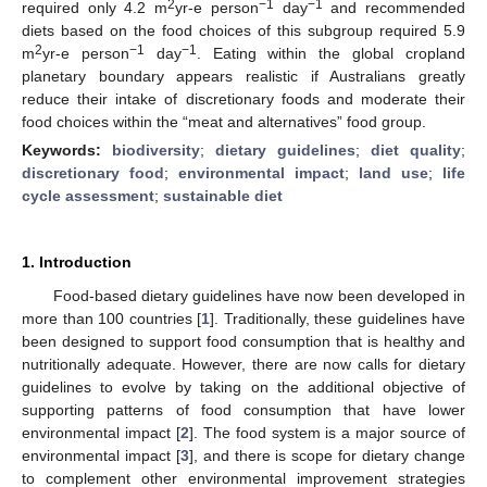
2
−1
−1
required only 4.2 m
yr-e person
day
and recommended
diets based on the food choices of this subgroup required 5.9
2
−1
−1
m
yr-e person
day
. Eating within the global cropland
planetary boundary appears realistic if Australians greatly
reduce their intake of discretionary foods and moderate their
food choices within the “meat and alternatives” food group.
Keywords:
biodiversity
;
dietary guidelines
;
diet quality
;
discretionary food
;
environmental impact
;
land use
;
life
cycle assessment
;
sustainable diet
1. Introduction
Food-based dietary guidelines have now been developed in
more than 100 countries [
1
]. Traditionally, these guidelines have
been designed to support food consumption that is healthy and
nutritionally adequate. However, there are now calls for dietary
guidelines to evolve by taking on the additional objective of
supporting patterns of food consumption that have lower
environmental impact [
2
]. The food system is a major source of
environmental impact [
3
], and there is scope for dietary change
to complement other environmental improvement strategies