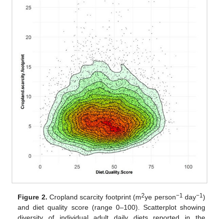
2
−1
−1
Figure 2.
Cropland scarcity footprint (m
ye person
day
)
and diet quality score (range 0–100). Scatterplot showing
diversity of individual adult daily diets reported in the