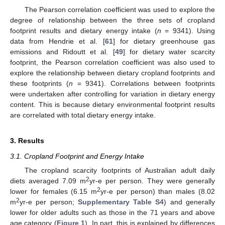
The Pearson correlation coefficient was used to explore the
degree of relationship between the three sets of cropland
footprint results and dietary energy intake (
n
= 9341). Using
data from Hendrie et al. [
61
] for dietary greenhouse gas
emissions and Ridoutt et al. [
49
] for dietary water scarcity
footprint, the Pearson correlation coefficient was also used to
explore the relationship between dietary cropland footprints and
these footprints (
n
= 9341). Correlations between footprints
were undertaken after controlling for variation in dietary energy
content. This is because dietary environmental footprint results
are correlated with total dietary energy intake.
3. Results
3.1. Cropland Footprint and Energy Intake
The cropland scarcity footprints of Australian adult daily
2
diets averaged 7.09 m
yr-e per person. They were generally
2
lower for females (6.15 m
yr-e per person) than males (8.02
2
m
yr-e per person;
Supplementary Table S4
) and generally
lower for older adults such as those in the 71 years and above
age category (
Figure 1
). In part, this is explained by differences