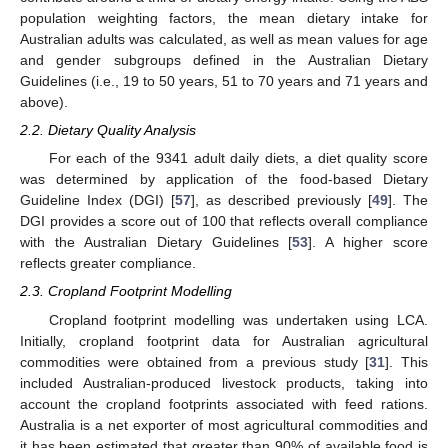
population weighting factors, the mean dietary intake for
Australian adults was calculated, as well as mean values for age
and gender subgroups defined in the Australian Dietary
Guidelines (i.e., 19 to 50 years, 51 to 70 years and 71 years and
above).
2.2. Dietary Quality Analysis
For each of the 9341 adult daily diets, a diet quality score
was determined by application of the food-based Dietary
Guideline Index (DGI) [
57
], as described previously [
49
]. The
DGI provides a score out of 100 that reflects overall compliance
with the Australian Dietary Guidelines [
53
]. A higher score
reflects greater compliance.
2.3. Cropland Footprint Modelling
Cropland footprint modelling was undertaken using LCA.
Initially, cropland footprint data for Australian agricultural
commodities were obtained from a previous study [
31
]. This
included Australian-produced livestock products, taking into
account the cropland footprints associated with feed rations.
Australia is a net exporter of most agricultural commodities and
it has been estimated that greater than 90% of available food is