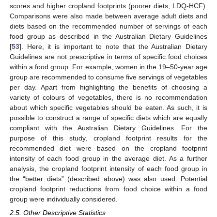
scores and higher cropland footprints (poorer diets; LDQ-HCF).
Comparisons were also made between average adult diets and
diets based on the recommended number of servings of each
food group as described in the Australian Dietary Guidelines
[
53
]. Here, it is important to note that the Australian Dietary
Guidelines are not prescriptive in terms of specific food choices
within a food group. For example, women in the 19–50-year age
group are recommended to consume five servings of vegetables
per day. Apart from highlighting the benefits of choosing a
variety of colours of vegetables, there is no recommendation
about which specific vegetables should be eaten. As such, it is
possible to construct a range of specific diets which are equally
compliant with the Australian Dietary Guidelines. For the
purpose of this study, cropland footprint results for the
recommended diet were based on the cropland footprint
intensity of each food group in the average diet. As a further
analysis, the cropland footprint intensity of each food group in
the “better diets” (described above) was also used. Potential
cropland footprint reductions from food choice within a food
group were individually considered.
2.5. Other Descriptive Statistics