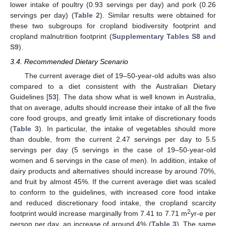
lower intake of poultry (0.93 servings per day) and pork (0.26
servings per day) (
Table 2
). Similar results were obtained for
these two subgroups for cropland biodiversity footprint and
cropland malnutrition footprint (
Supplementary Tables S8 and
S9
).
3.4. Recommended Dietary Scenario
The current average diet of 19–50-year-old adults was also
compared to a diet consistent with the Australian Dietary
Guidelines [
53
]. The data show what is well known in Australia,
that on average, adults should increase their intake of all the five
core food groups, and greatly limit intake of discretionary foods
(
Table 3
). In particular, the intake of vegetables should more
than double, from the current 2.47 servings per day to 5.5
servings per day (5 servings in the case of 19–50-year-old
women and 6 servings in the case of men). In addition, intake of
dairy products and alternatives should increase by around 70%,
and fruit by almost 45%. If the current average diet was scaled
to conform to the guidelines, with increased core food intake
and reduced discretionary food intake, the cropland scarcity
2
footprint would increase marginally from 7.41 to 7.71 m
yr-e per
person per day, an increase of around 4% (
Table 3
). The same