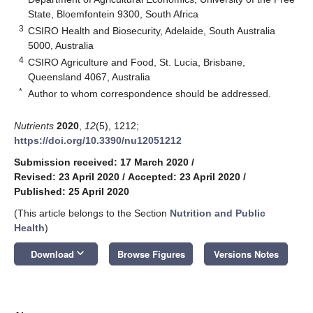
State, Bloemfontein 9300, South Africa
3
CSIRO Health and Biosecurity, Adelaide, South Australia
5000, Australia
4
CSIRO Agriculture and Food, St. Lucia, Brisbane,
Queensland 4067, Australia
*
Author to whom correspondence should be addressed.
Nutrients
2020
,
12
(5), 1212;
https://doi.org/10.3390/nu12051212
Submission received: 17 March 2020
/
Revised: 23 April 2020
/
Accepted: 23 April 2020
/
Published: 25 April 2020
(This article belongs to the Section
Nutrition and Public
Health
)
keyboard_arrow_down
Download
Browse Figures
Versions Notes