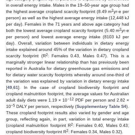
in overall energy intake. Males in the 19–50-year age group had
2
the highest average cropland scarcity footprint (8.49 m
yr-e per
person) as well as the highest average energy intake (12,448 kJ
per day). Females in the 71 years and above age category had
2
both the lowest average cropland scarcity footprint (5.40 m
yr-e
per person) and lowest average energy intake (8103 kJ per
day). Overall, variation between individuals in dietary energy
intake explained around 45% of the variation in dietary cropland
2
scarcity footprint (R
: Females 0.43, Males 0.47). This is a
marginally stronger linear relationship than has previously been
reported in Australia for dietary greenhouse gas emissions and
for dietary water scarcity footprints whereby around one-third of
the variation was explained by variation in dietary energy intake
[
49
,
61
]. In the case of cropland biodiversity footprint and
cropland malnutrition footprint, the average values for Australian
−12
adult daily diets were 1.19 × 10
PDF per person and 2.82 ×
−5
10
DALY per person, respectively (
Supplementary Table S4
).
These cropland footprint results also varied by gender and age
group, reflecting again, in part, variation in total energy intake
2
(cropland malnutrition footprint R
: Females 0.40, Males 0.43;
2
cropland biodiversity footprint R
: Females 0.34, Males 0.32).