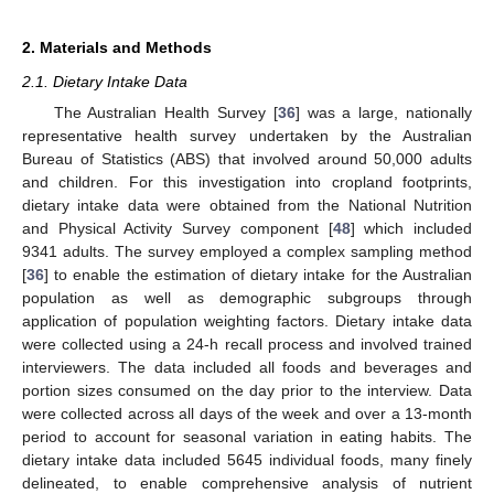
2. Materials and Methods
2.1. Dietary Intake Data
The Australian Health Survey [
36
] was a large, nationally
representative health survey undertaken by the Australian
Bureau of Statistics (ABS) that involved around 50,000 adults
and children. For this investigation into cropland footprints,
dietary intake data were obtained from the National Nutrition
and Physical Activity Survey component [
48
] which included
9341 adults. The survey employed a complex sampling method
[
36
] to enable the estimation of dietary intake for the Australian
population as well as demographic subgroups through
application of population weighting factors. Dietary intake data
were collected using a 24-h recall process and involved trained
interviewers. The data included all foods and beverages and
portion sizes consumed on the day prior to the interview. Data
were collected across all days of the week and over a 13-month
period to account for seasonal variation in eating habits. The
dietary intake data included 5645 individual foods, many finely
delineated, to enable comprehensive analysis of nutrient