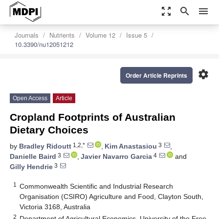
zoom_out_map
search
menu
Journals
Nutrients
Volume 12
Issue 5
10.3390/nu12051212
settings
Order Article Reprints
Open Access
Article
Cropland Footprints of Australian
Dietary Choices
1,2,*
3
by
Bradley Ridoutt
,
Kim Anastasiou
,
3
4
Danielle Baird
,
Javier Navarro Garcia
and
3
Gilly Hendrie
1
Commonwealth Scientific and Industrial Research
Organisation (CSIRO) Agriculture and Food, Clayton South,
Victoria 3168, Australia
2
Department of Agricultural Economics, University of the Free