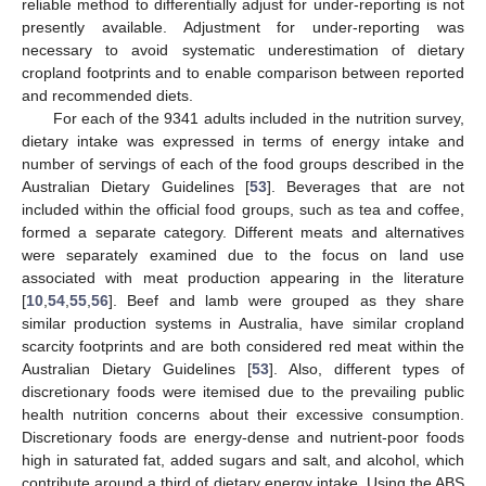
reliable method to differentially adjust for under-reporting is not
presently available. Adjustment for under-reporting was
necessary to avoid systematic underestimation of dietary
cropland footprints and to enable comparison between reported
and recommended diets.
For each of the 9341 adults included in the nutrition survey,
dietary intake was expressed in terms of energy intake and
number of servings of each of the food groups described in the
Australian Dietary Guidelines [
53
]. Beverages that are not
included within the official food groups, such as tea and coffee,
formed a separate category. Different meats and alternatives
were separately examined due to the focus on land use
associated with meat production appearing in the literature
[
10
,
54
,
55
,
56
]. Beef and lamb were grouped as they share
similar production systems in Australia, have similar cropland
scarcity footprints and are both considered red meat within the
Australian Dietary Guidelines [
53
]. Also, different types of
discretionary foods were itemised due to the prevailing public
health nutrition concerns about their excessive consumption.
Discretionary foods are energy-dense and nutrient-poor foods
high in saturated fat, added sugars and salt, and alcohol, which
contribute around a third of dietary energy intake. Using the ABS