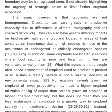
boundary may be transgressed soon, if not already, highlighting
the urgency of strategic action to limit further cropland
expansion.
The issue, however, is that croplands are not
homogeneous. Croplands can vary greatly in productive
capability due to differences in climate, topography and soil
characteristics [
24
]. They can also have greatly differing impacts
on biodiversity, with some cropland located in areas of high
conservation importance due to high species richness or the
occurrence of endangered or critically endangered species
[
11
,
18
,
19
,
25
]. In addition, some croplands are located in regions
where food security is poor and local communities are
vulnerable to malnutrition [
26
]. What this means is that a simple
area-based assessment of cropland used to produce a product
or to sustain a dietary pattern is not a reliable indicator of
environmental impact [
27
]. For example, cereals grown on
cropland of lower productivity may have a higher cropland
utilization per kg of output than cereals grown on cropland of
higher inherent productivity; but this does not mean they are
less sustainable or contribute in a greater way to cropland
scarcity or biodiversity decline [
28
,
29
,
30
,
31
]. Instead,
environmental indicators are necessary that address the specific