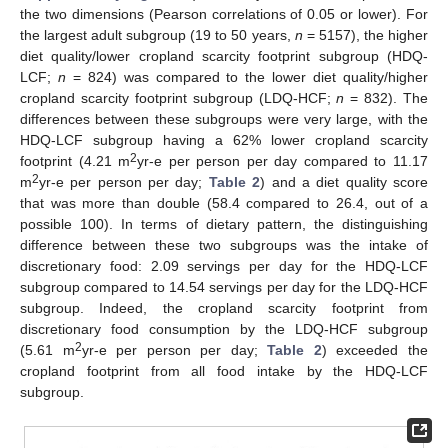
the two dimensions (Pearson correlations of 0.05 or lower). For
the largest adult subgroup (19 to 50 years,
n
= 5157), the higher
diet quality/lower cropland scarcity footprint subgroup (HDQ-
LCF;
n
= 824) was compared to the lower diet quality/higher
cropland scarcity footprint subgroup (LDQ-HCF;
n
= 832). The
differences between these subgroups were very large, with the
HDQ-LCF subgroup having a 62% lower cropland scarcity
2
footprint (4.21 m
yr-e per person per day compared to 11.17
2
m
yr-e per person per day;
Table 2
) and a diet quality score
that was more than double (58.4 compared to 26.4, out of a
possible 100). In terms of dietary pattern, the distinguishing
difference between these two subgroups was the intake of
discretionary food: 2.09 servings per day for the HDQ-LCF
subgroup compared to 14.54 servings per day for the LDQ-HCF
subgroup. Indeed, the cropland scarcity footprint from
discretionary food consumption by the LDQ-HCF subgroup
2
(5.61 m
yr-e per person per day;
Table 2
) exceeded the
cropland footprint from all food intake by the HDQ-LCF
subgroup.