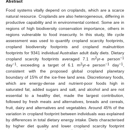
Abstract
Food systems vitally depend on croplands, which are a scarce
natural resource. Croplands are also heterogeneous, differing in
productive capability and in environmental context. Some are in
regions of high biodiversity conservation importance, others in
regions vulnerable to food insecurity. In this study, life cycle
assessment was used to quantify cropland scarcity footprints,
cropland biodiversity footprints and cropland malnutrition
footprints for 9341 individual Australian adult daily diets. Dietary
2
−1
cropland scarcity footprints averaged 7.1 m
yr-e person
−1
2
−1
−1
day
, exceeding a target of 6.1 m
yr-e person
day
,
consistent with the proposed global cropland planetary
boundary of 15% of the ice-free land area. Discretionary foods,
which are energy-dense and nutrient-poor foods high in
saturated fat, added sugars and salt, and alcohol and are not
essential to a healthy diet, made the largest contribution,
followed by fresh meats and alternatives, breads and cereals,
fruit, dairy and alternatives and vegetables. Around 45% of the
variation in cropland footprint between individuals was explained
by differences in total dietary energy intake. Diets characterised
by higher diet quality and lower cropland scarcity footprint