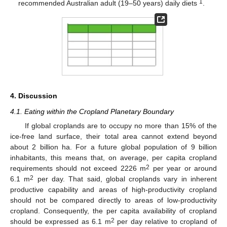
1
recommended Australian adult (19–50 years) daily diets
.
4. Discussion
4.1. Eating within the Cropland Planetary Boundary
If global croplands are to occupy no more than 15% of the
ice-free land surface, their total area cannot extend beyond
about 2 billion ha. For a future global population of 9 billion
inhabitants, this means that, on average, per capita cropland
2
requirements should not exceed 2226 m
per year or around
2
6.1 m
per day. That said, global croplands vary in inherent
productive capability and areas of high-productivity cropland
should not be compared directly to areas of low-productivity
cropland. Consequently, the per capita availability of cropland
2
should be expressed as 6.1 m
per day relative to cropland of