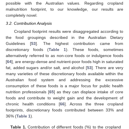
possible with the Australian values. Regarding cropland
malnutrition footprint, to our knowledge, our results are
completely novel.
3.2. Contribution Analysis
Cropland footprint results were disaggregated according to
the food groupings described in the Australian Dietary
Guidelines [
53
]. The highest contribution came from
discretionary foods (
Table 1
). These foods, sometimes
alternatively referred to as non-core foods or indulgence foods
[
64
], are energy-dense and nutrient-poor foods high in saturated
fat, added sugars and/or salt, and alcohol [
53
]. There are very
many varieties of these discretionary foods available within the
Australian food system and addressing the excessive
consumption of these foods is a major focus for public health
nutrition professionals [
65
] as they can displace intake of core
foods and contribute to weight gain and the development of
chronic health conditions [
66
]. Across the three cropland
footprints, discretionary foods contributed between 33% and
36% (
Table 1
).
Table 1.
Contribution of different foods (%) to the cropland