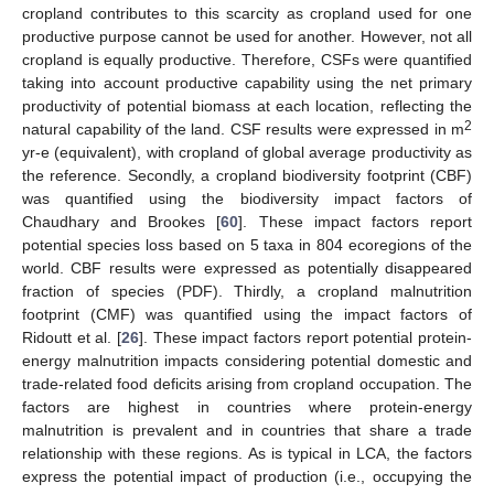
cropland contributes to this scarcity as cropland used for one
productive purpose cannot be used for another. However, not all
cropland is equally productive. Therefore, CSFs were quantified
taking into account productive capability using the net primary
productivity of potential biomass at each location, reflecting the
2
natural capability of the land. CSF results were expressed in m
yr-e (equivalent), with cropland of global average productivity as
the reference. Secondly, a cropland biodiversity footprint (CBF)
was quantified using the biodiversity impact factors of
Chaudhary and Brookes [
60
]. These impact factors report
potential species loss based on 5 taxa in 804 ecoregions of the
world. CBF results were expressed as potentially disappeared
fraction of species (PDF). Thirdly, a cropland malnutrition
footprint (CMF) was quantified using the impact factors of
Ridoutt et al. [
26
]. These impact factors report potential protein-
energy malnutrition impacts considering potential domestic and
trade-related food deficits arising from cropland occupation. The
factors are highest in countries where protein-energy
malnutrition is prevalent and in countries that share a trade
relationship with these regions. As is typical in LCA, the factors
express the potential impact of production (i.e., occupying the