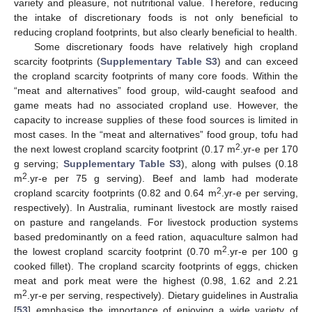
variety and pleasure, not nutritional value. Therefore, reducing
the intake of discretionary foods is not only beneficial to
reducing cropland footprints, but also clearly beneficial to health.
Some discretionary foods have relatively high cropland
scarcity footprints (
Supplementary Table S3
) and can exceed
the cropland scarcity footprints of many core foods. Within the
“meat and alternatives” food group, wild-caught seafood and
game meats had no associated cropland use. However, the
capacity to increase supplies of these food sources is limited in
most cases. In the “meat and alternatives” food group, tofu had
2
the next lowest cropland scarcity footprint (0.17 m
.yr-e per 170
g serving;
Supplementary Table S3
), along with pulses (0.18
2
m
.yr-e per 75 g serving). Beef and lamb had moderate
2
cropland scarcity footprints (0.82 and 0.64 m
.yr-e per serving,
respectively). In Australia, ruminant livestock are mostly raised
on pasture and rangelands. For livestock production systems
based predominantly on a feed ration, aquaculture salmon had
2
the lowest cropland scarcity footprint (0.70 m
.yr-e per 100 g
cooked fillet). The cropland scarcity footprints of eggs, chicken
meat and pork meat were the highest (0.98, 1.62 and 2.21
2
m
.yr-e per serving, respectively). Dietary guidelines in Australia
[
53
] emphasise the importance of enjoying a wide variety of