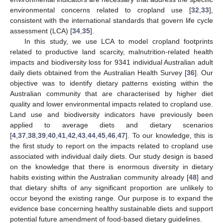
environmental concerns related to cropland use [
32
,
33
],
consistent with the international standards that govern life cycle
assessment (LCA) [
34
,
35
].
In this study, we use LCA to model cropland footprints
related to productive land scarcity, malnutrition-related health
impacts and biodiversity loss for 9341 individual Australian adult
daily diets obtained from the Australian Health Survey [
36
]. Our
objective was to identify dietary patterns existing within the
Australian community that are characterised by higher diet
quality and lower environmental impacts related to cropland use.
Land use and biodiversity indicators have previously been
applied to average diets and dietary scenarios
[
4
,
37
,
38
,
39
,
40
,
41
,
42
,
43
,
44
,
45
,
46
,
47
]. To our knowledge, this is
the first study to report on the impacts related to cropland use
associated with individual daily diets. Our study design is based
on the knowledge that there is enormous diversity in dietary
habits existing within the Australian community already [
48
] and
that dietary shifts of any significant proportion are unlikely to
occur beyond the existing range. Our purpose is to expand the
evidence base concerning healthy sustainable diets and support
potential future amendment of food-based dietary guidelines.