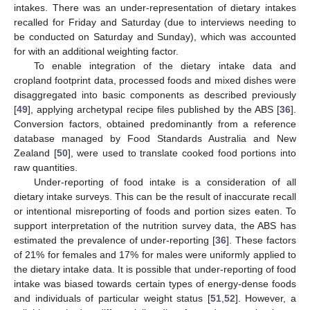
intakes. There was an under-representation of dietary intakes
recalled for Friday and Saturday (due to interviews needing to
be conducted on Saturday and Sunday), which was accounted
for with an additional weighting factor.
To enable integration of the dietary intake data and
cropland footprint data, processed foods and mixed dishes were
disaggregated into basic components as described previously
[
49
], applying archetypal recipe files published by the ABS [
36
].
Conversion factors, obtained predominantly from a reference
database managed by Food Standards Australia and New
Zealand [
50
], were used to translate cooked food portions into
raw quantities.
Under-reporting of food intake is a consideration of all
dietary intake surveys. This can be the result of inaccurate recall
or intentional misreporting of foods and portion sizes eaten. To
support interpretation of the nutrition survey data, the ABS has
estimated the prevalence of under-reporting [
36
]. These factors
of 21% for females and 17% for males were uniformly applied to
the dietary intake data. It is possible that under-reporting of food
intake was biased towards certain types of energy-dense foods
and individuals of particular weight status [
51
,
52
]. However, a