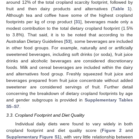
around 12% of the total cropland scarcity footprint, followed by
fruit and then dairy products and alternatives (
Table 1
).
Although tea and coffee have some of the highest cropland
footprints per kg of crop product [
31
], beverages made only a
modest contribution to the total dietary cropland footprint (1.5%
to 3.8%). That said, it is to be noted that according to the
Australian Dietary Guidelines [
53
], some beverages are included
in other food groups. For example, naturally and or artificially
sweetened beverages, including soft drinks (or soda), fruit juice
drinks and alcoholic beverages are considered discretionary
foods. Milk and cereal beverages are included within the dairy
and alternatives food group. Freshly squeezed fruit juice and
beverages prepared from fruit juice concentrate without added
sweetener are considered servings of fruit. Further detail
concerning the breakdown of dietary cropland footprints by age
and gender subgroups is provided in
Supplementary Tables
S5–S7
.
3.3. Cropland Footprint and Diet Quality
Individual daily diets were found to vary widely in both
cropland footprint and diet quality score (
Figure 2
and
Supplementary Figure S1
), with very little relationship between