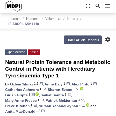
zoom_out_map
search
menu
Journals
Nutrients
Volume 12
Issue 4
10.3390/nu12041148
settings
Order Article Reprints
Open Access
Article
Natural Protein Tolerance and Metabolic
Control in Patients with Hereditary
Tyrosinaemia Type 1
1,2
1
1
by
Ozlem Yilmaz
,
Anne Daly
,
Alex Pinto
,
1
1
Catherine Ashmore
,
Sharon Evans
,
1
1
Girish Gupte
,
Saikat Santra
,
1
3
Mary Anne Preece
,
Patrick Mckiernan
,
1
4
Steve Kitchen
,
Nurcan Yabanci Ayhan
and
1,*
Anita MacDonald