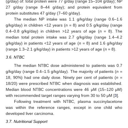
(g/day) of: total protein were 77 g/day (range 15–104 g/day); NP
27 g/day (range 8–44 g/day); and protein equivalent from
protein substitutes 47 g/day (7–60 g/day).
The median NP intake was 1.1 g/kg/day (range 0.6–1.6
g/kg/day) in children <12 years (
n
= 8) and 0.5 g/kg/day (range
0.4–0.8 g/kg/day) in children >12 years of age (
n
= 8). The
median total protein intake was 2.7 g/kg/day (range 1.4–4.2
g/kg/day) in patients <12 years of age (
n
= 8) and 1.6 g/kg/day
(range 1.3–2.1 g/kg/day) in patients >12 years of age (
n
= 8).
3.6. NTBC
The median NTBC dose administered to patients was 0.7
g/kg/day (range 0.4–1.5 g/kg/day). The majority of patients (
n
=
18, 90%) had one daily dose. Ninety per cent of patients (
n
=
18/20) were prescribed NTBC when diagnosis was established.
Median blood NTBC concentrations were 46 μM (15–120 μM)
with recommended target ranges varying from 30 to 50 μM [
3
].
Following treatment with NTBC, plasma succinylacetone
was within the reference ranges, except in one child who
developed liver carcinoma.
15. May
16. May
17. May
18. May
19. May
20. May
21. May
22. May
23. May
25. May
26. May
27. May
28. May
29. May
30. May
31. May
1. Jun
2. Jun
4. Jun
5. Jun
6. Jun
7. Jun
8. Jun
9. Jun
10. Jun
11. Jun
12. Jun
14. Jun
15. Jun
16. Jun
17. Jun
18. Jun
19. Jun
20. Jun
21. Jun
22. Jun
24. Jun
25. Jun
26. Jun
27. Jun
28. Jun
29. Jun
30. Jun
1. Jul
2. Jul
4. Jul
5. Jul
6. Jul
7. Jul
8. Jul
9. Jul
10. Jul
11. Jul
12. Jul
14. Jul
15. Jul
16. Jul
17. Jul
18. Jul
19. Jul
20. Jul
21. Jul
22. Jul
24. Jul
25. Jul
26. Jul
27. Jul
28. Jul
29. Jul
30. Jul
31. Jul
1. Aug
3. Aug
4. Aug
5. Aug
6. Aug
7. Aug
8. Aug
9. Aug
10. Aug
11. Aug
3.7. Nutritional Support