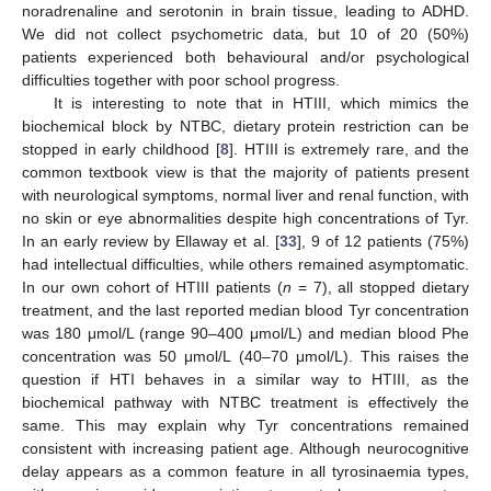
noradrenaline and serotonin in brain tissue, leading to ADHD.
We did not collect psychometric data, but 10 of 20 (50%)
patients experienced both behavioural and/or psychological
difficulties together with poor school progress.
It is interesting to note that in HTIII, which mimics the
biochemical block by NTBC, dietary protein restriction can be
stopped in early childhood [
8
]. HTIII is extremely rare, and the
common textbook view is that the majority of patients present
with neurological symptoms, normal liver and renal function, with
no skin or eye abnormalities despite high concentrations of Tyr.
In an early review by Ellaway et al. [
33
], 9 of 12 patients (75%)
had intellectual difficulties, while others remained asymptomatic.
In our own cohort of HTIII patients (
n
= 7), all stopped dietary
treatment, and the last reported median blood Tyr concentration
was 180 μmol/L (range 90–400 μmol/L) and median blood Phe
concentration was 50 μmol/L (40–70 μmol/L). This raises the
question if HTI behaves in a similar way to HTIII, as the
biochemical pathway with NTBC treatment is effectively the
same. This may explain why Tyr concentrations remained
consistent with increasing patient age. Although neurocognitive
delay appears as a common feature in all tyrosinaemia types,