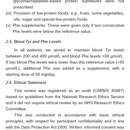
glycomacropeptide-based protein substitutes were not
prescribed.
(iv)
Provision of low-protein foods, e.g., fruits, some vegetables,
oils, sugar and special low-protein foods.
(v)
Phe supplements. These were given only if two consecutive
Phe levels were below the reference value.
2.5. Blood Tyr and Phe Levels
In all patients, we aimed to maintain blood Tyr levels
between 200 and 400 µmol/L and blood Phe levels >30 µmol/L.
If two blood Phe levels were lower than the reference value (<30
µmol/L), additional Phe was added as a supplement, with a
starting dose of 50 mg/day.
2.6. Ethical Statement
This review was registered as an audit (CARMS 30467)
based on guidelines from the National Research Ethics Service
and it did not require ethical review by an NHS Research Ethics
Committee.
This was conducted in accordance with basic ethical
principles, with respect for participant confidentiality and in line
with the Data Protection Act 2000. Written informed consent was