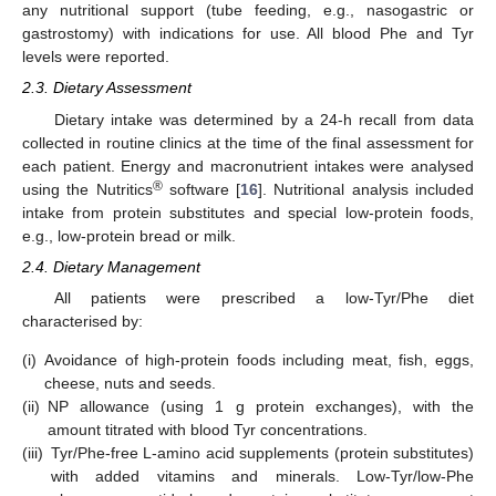
any nutritional support (tube feeding, e.g., nasogastric or
gastrostomy) with indications for use. All blood Phe and Tyr
levels were reported.
2.3. Dietary Assessment
Dietary intake was determined by a 24-h recall from data
collected in routine clinics at the time of the final assessment for
each patient. Energy and macronutrient intakes were analysed
®
using the Nutritics
software [
16
]. Nutritional analysis included
intake from protein substitutes and special low-protein foods,
e.g., low-protein bread or milk.
2.4. Dietary Management
All patients were prescribed a low-Tyr/Phe diet
characterised by:
(i)
Avoidance of high-protein foods including meat, fish, eggs,
cheese, nuts and seeds.
(ii)
NP allowance (using 1 g protein exchanges), with the
amount titrated with blood Tyr concentrations.
(iii)
Tyr/Phe-free L-amino acid supplements (protein substitutes)
with added vitamins and minerals. Low-Tyr/low-Phe