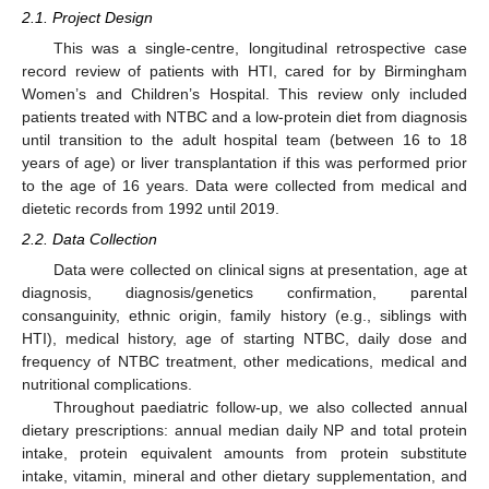
2.1. Project Design
This was a single-centre, longitudinal retrospective case
record review of patients with HTI, cared for by Birmingham
Women’s and Children’s Hospital. This review only included
patients treated with NTBC and a low-protein diet from diagnosis
until transition to the adult hospital team (between 16 to 18
years of age) or liver transplantation if this was performed prior
to the age of 16 years. Data were collected from medical and
dietetic records from 1992 until 2019.
2.2. Data Collection
Data were collected on clinical signs at presentation, age at
diagnosis, diagnosis/genetics confirmation, parental
consanguinity, ethnic origin, family history (e.g., siblings with
HTI), medical history, age of starting NTBC, daily dose and
frequency of NTBC treatment, other medications, medical and
nutritional complications.
Throughout paediatric follow-up, we also collected annual
dietary prescriptions: annual median daily NP and total protein
intake, protein equivalent amounts from protein substitute
intake, vitamin, mineral and other dietary supplementation, and