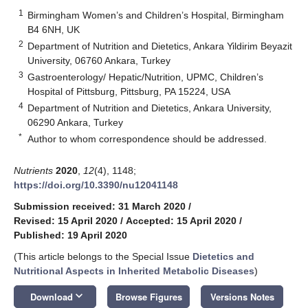
1
Birmingham Women’s and Children’s Hospital, Birmingham
B4 6NH, UK
2
Department of Nutrition and Dietetics, Ankara Yildirim Beyazit
University, 06760 Ankara, Turkey
3
Gastroenterology/ Hepatic/Nutrition, UPMC, Children’s
Hospital of Pittsburg, Pittsburg, PA 15224, USA
4
Department of Nutrition and Dietetics, Ankara University,
06290 Ankara, Turkey
*
Author to whom correspondence should be addressed.
Nutrients
2020
,
12
(4), 1148;
https://doi.org/10.3390/nu12041148
Submission received: 31 March 2020
/
Revised: 15 April 2020
/
Accepted: 15 April 2020
/
Published: 19 April 2020
(This article belongs to the Special Issue
Dietetics and
Nutritional Aspects in Inherited Metabolic Diseases
)
keyboard_arrow_down
Download
Browse Figures
Versions Notes