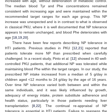
increased with age, without deterioration of metabolic control.
The median blood Tyr and Phe concentrations remained
consistent with increasing age and were maintained within the
recommended target ranges for each age group. This NP
increase was unexpected and is in contrast to what is observed
in classical PKU, where it is well documented that NP tolerance
appears to remain unchanged, and blood Phe deteriorates with
age [
18
,
19
,
20
].
There have been few reports describing NP tolerance in
HTI patients. Previous studies in PKU [
12
,
21
] reported that
patients tolerate more NP than prescribed when carefully
challenged. In a recent study, Pinto et al. [
12
] showed in 40 well-
controlled PKU patients, that additional NP was tolerated while
maintaining blood Phe within the target ranges. In our study, the
prescribed NP intake increased from a median of 5 g/day in
children aged <12 months to 24 g/day by the age of 16 years.
Over time NP tolerance varied both between and within the
same individuals, and it was likely influenced by growth,
adequacy of energy intake, protein substitute adherence and
health status, particularly in those patients needing liver
transplantation [
8
,
22
]. The continual re-appraisal of NP
tolerance is essential in HTI patients. Failure to reassess the