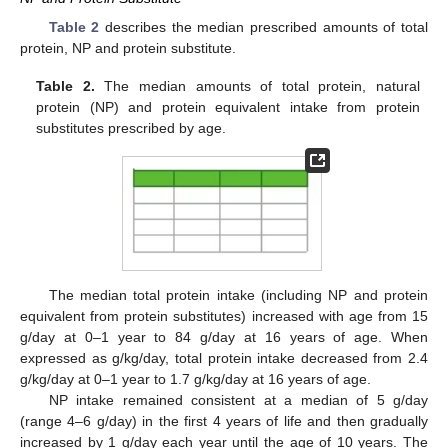
Table 2
describes the median prescribed amounts of total
protein, NP and protein substitute.
Table 2.
The median amounts of total protein, natural
protein (NP) and protein equivalent intake from protein
substitutes prescribed by age.
The median total protein intake (including NP and protein
equivalent from protein substitutes) increased with age from 15
g/day at 0–1 year to 84 g/day at 16 years of age. When
expressed as g/kg/day, total protein intake decreased from 2.4
g/kg/day at 0–1 year to 1.7 g/kg/day at 16 years of age.
NP intake remained consistent at a median of 5 g/day
(range 4–6 g/day) in the first 4 years of life and then gradually
increased by 1 g/day each year until the age of 10 years. The