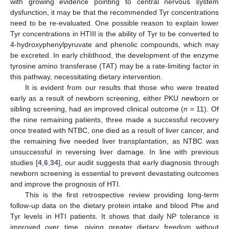
with growing evidence pointing to central nervous system
dysfunction, it may be that the recommended Tyr concentrations
need to be re-evaluated. One possible reason to explain lower
Tyr concentrations in HTIII is the ability of Tyr to be converted to
4-hydroxyphenylpyruvate and phenolic compounds, which may
be excreted. In early childhood, the development of the enzyme
tyrosine amino transferase (TAT) may be a rate-limiting factor in
this pathway, necessitating dietary intervention.
It is evident from our results that those who were treated
early as a result of newborn screening, either PKU newborn or
sibling screening, had an improved clinical outcome (
n
= 11). Of
the nine remaining patients, three made a successful recovery
once treated with NTBC, one died as a result of liver cancer, and
the remaining five needed liver transplantation, as NTBC was
unsuccessful in reversing liver damage. In line with previous
studies [
4
,
6
,
34
], our audit suggests that early diagnosis through
newborn screening is essential to prevent devastating outcomes
and improve the prognosis of HTI.
This is the first retrospective review providing long-term
follow-up data on the dietary protein intake and blood Phe and
Tyr levels in HTI patients. It shows that daily NP tolerance is
improved over time, giving greater dietary freedom without