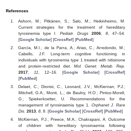
References
Ashorn, M.; Pitkänen, S.; Salo, M.; Heikinheimo, M.
Current strategies for the treatment of hereditary
tyrosinemia type I.
Pediatr. Drugs
2006
,
8
, 47–54.
[
Google Scholar
] [
CrossRef
] [
PubMed
]
García, M.I.; de la Parra, A.; Arias, C.; Arredondo, M.;
Cabello, J.F. Long-term cognitive functioning in
individuals with tyrosinemia type 1 treated with nitisinone
and protein-restricted diet.
Mol. Genet. Metab. Rep.
2017
,
11
, 12–16. [
Google Scholar
] [
CrossRef
]
[
PubMed
]
Delaet, C.; Dionisi, C.; Leonard, J.V.; McKiernan, P.J.;
Mitchell, G.A.; Monti, L.; de Baulny, H.O.; Pintos-Morell,
G.; Spiekerkoetter, U. Recommendations for the
management of tyrosinaemia type 1.
Orphanet J. Rare
Dis.
2013
,
8
, 8. [
Google Scholar
] [
CrossRef
] [
PubMed
]
McKiernan, P.J.; Preece, M.A.; Chakrapani, A. Outcome
of children with hereditary tyrosinaemia following