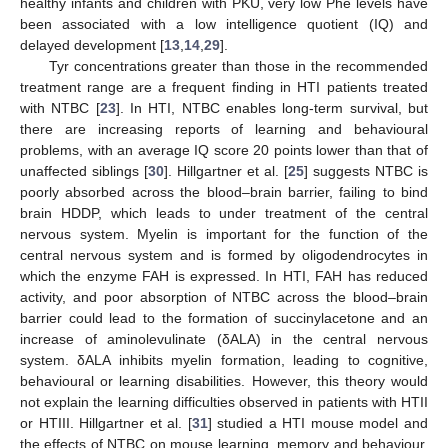
healthy infants and children with PKU, very low Phe levels have
been associated with a low intelligence quotient (IQ) and
delayed development [
13
,
14
,
29
].
Tyr concentrations greater than those in the recommended
treatment range are a frequent finding in HTI patients treated
with NTBC [
23
]. In HTI, NTBC enables long-term survival, but
there are increasing reports of learning and behavioural
problems, with an average IQ score 20 points lower than that of
unaffected siblings [
30
]. Hillgartner et al. [
25
] suggests NTBC is
poorly absorbed across the blood–brain barrier, failing to bind
brain HDDP, which leads to under treatment of the central
nervous system. Myelin is important for the function of the
central nervous system and is formed by oligodendrocytes in
which the enzyme FAH is expressed. In HTI, FAH has reduced
activity, and poor absorption of NTBC across the blood–brain
barrier could lead to the formation of succinylacetone and an
increase of aminolevulinate (δALA) in the central nervous
system. δALA inhibits myelin formation, leading to cognitive,
behavioural or learning disabilities. However, this theory would
not explain the learning difficulties observed in patients with HTII
or HTIII. Hillgartner et al. [
31
] studied a HTI mouse model and
the effects of NTBC on mouse learning, memory and behaviour.