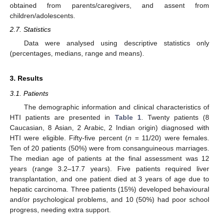
obtained from parents/caregivers, and assent from
children/adolescents.
2.7. Statistics
Data were analysed using descriptive statistics only
(percentages, medians, range and means).
3. Results
3.1. Patients
The demographic information and clinical characteristics of
HTI patients are presented in
Table 1
. Twenty patients (8
Caucasian, 8 Asian, 2 Arabic, 2 Indian origin) diagnosed with
HTI were eligible. Fifty-five percent (
n
= 11/20) were females.
Ten of 20 patients (50%) were from consanguineous marriages.
The median age of patients at the final assessment was 12
years (range 3.2–17.7 years). Five patients required liver
transplantation, and one patient died at 3 years of age due to
hepatic carcinoma. Three patients (15%) developed behavioural
and/or psychological problems, and 10 (50%) had poor school
progress, needing extra support.