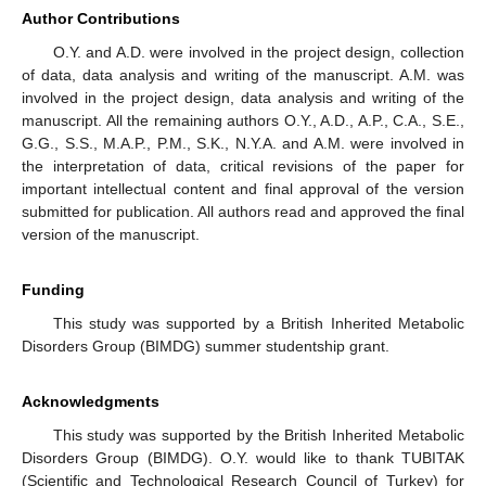
Author Contributions
O.Y. and A.D. were involved in the project design, collection
of data, data analysis and writing of the manuscript. A.M. was
involved in the project design, data analysis and writing of the
manuscript. All the remaining authors O.Y., A.D., A.P., C.A., S.E.,
G.G., S.S., M.A.P., P.M., S.K., N.Y.A. and A.M. were involved in
the interpretation of data, critical revisions of the paper for
important intellectual content and final approval of the version
submitted for publication. All authors read and approved the final
version of the manuscript.
Funding
This study was supported by a British Inherited Metabolic
Disorders Group (BIMDG) summer studentship grant.
Acknowledgments
This study was supported by the British Inherited Metabolic
Disorders Group (BIMDG). O.Y. would like to thank TUBITAK
(Scientific and Technological Research Council of Turkey) for