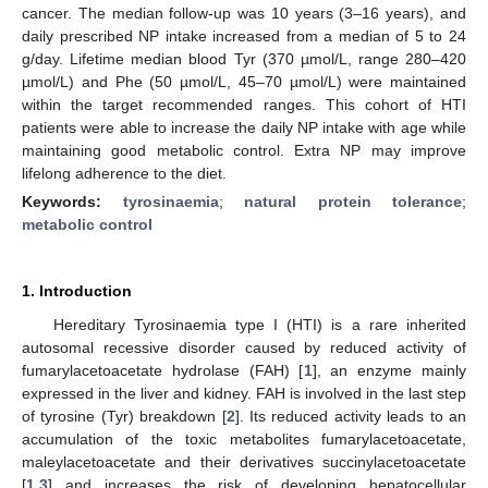
cancer. The median follow-up was 10 years (3–16 years), and
daily prescribed NP intake increased from a median of 5 to 24
g/day. Lifetime median blood Tyr (370 µmol/L, range 280–420
µmol/L) and Phe (50 µmol/L, 45–70 µmol/L) were maintained
within the target recommended ranges. This cohort of HTI
patients were able to increase the daily NP intake with age while
maintaining good metabolic control. Extra NP may improve
lifelong adherence to the diet.
Keywords:
tyrosinaemia
;
natural protein tolerance
;
metabolic control
1. Introduction
Hereditary Tyrosinaemia type I (HTI) is a rare inherited
autosomal recessive disorder caused by reduced activity of
fumarylacetoacetate hydrolase (FAH) [
1
], an enzyme mainly
expressed in the liver and kidney. FAH is involved in the last step
of tyrosine (Tyr) breakdown [
2
]. Its reduced activity leads to an
accumulation of the toxic metabolites fumarylacetoacetate,
maleylacetoacetate and their derivatives succinylacetoacetate
[
1
,
3
] and increases the risk of developing hepatocellular