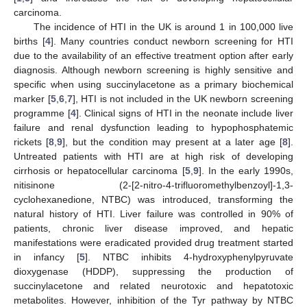
carcinoma.
The incidence of HTI in the UK is around 1 in 100,000 live
births [
4
]. Many countries conduct newborn screening for HTI
due to the availability of an effective treatment option after early
diagnosis. Although newborn screening is highly sensitive and
specific when using succinylacetone as a primary biochemical
marker [
5
,
6
,
7
], HTI is not included in the UK newborn screening
programme [
4
]. Clinical signs of HTI in the neonate include liver
failure and renal dysfunction leading to hypophosphatemic
rickets [
8
,
9
], but the condition may present at a later age [
8
].
Untreated patients with HTI are at high risk of developing
cirrhosis or hepatocellular carcinoma [
5
,
9
]. In the early 1990s,
nitisinone (2-[2-nitro-4-trifluoromethylbenzoyl]-1,3-
cyclohexanedione, NTBC) was introduced, transforming the
natural history of HTI. Liver failure was controlled in 90% of
patients, chronic liver disease improved, and hepatic
manifestations were eradicated provided drug treatment started
in infancy [
5
]. NTBC inhibits 4-hydroxyphenylpyruvate
dioxygenase (HDDP), suppressing the production of
succinylacetone and related neurotoxic and hepatotoxic
metabolites. However, inhibition of the Tyr pathway by NTBC