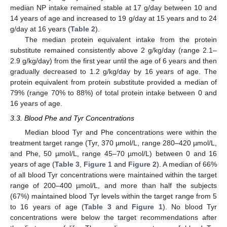
median NP intake remained stable at 17 g/day between 10 and
14 years of age and increased to 19 g/day at 15 years and to 24
g/day at 16 years (
Table 2
).
The median protein equivalent intake from the protein
substitute remained consistently above 2 g/kg/day (range 2.1–
2.9 g/kg/day) from the first year until the age of 6 years and then
gradually decreased to 1.2 g/kg/day by 16 years of age. The
protein equivalent from protein substitute provided a median of
79% (range 70% to 88%) of total protein intake between 0 and
16 years of age.
3.3. Blood Phe and Tyr Concentrations
Median blood Tyr and Phe concentrations were within the
treatment target range (Tyr, 370 µmol/L, range 280–420 µmol/L,
and Phe, 50 µmol/L, range 45–70 µmol/L) between 0 and 16
years of age (
Table 3
,
Figure 1
and
Figure 2
). A median of 66%
of all blood Tyr concentrations were maintained within the target
range of 200–400 µmol/L, and more than half the subjects
(67%) maintained blood Tyr levels within the target range from 5
to 16 years of age (
Table 3
and
Figure 1
). No blood Tyr
concentrations were below the target recommendations after