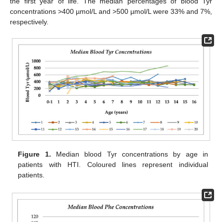
the first year of life. The median percentages of blood Tyr
concentrations >400 µmol/L and >500 µmol/L were 33% and 7%,
respectively.
Figure 1.
Median blood Tyr concentrations by age in
patients with HTI. Coloured lines represent individual
patients.