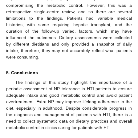
compromising the metabolic control. However, this was a
retrospective single-centre review, and so there are several
limitations to the findings. Patients had variable medical
histories, with some requiring hepatic transplant, and the
duration of the follow-up varied, factors, which may have
influenced the outcomes. Dietary assessments were collected
by different dietitians and only provided a snapshot of daily
intake; therefore, they may not accurately reflect what patients
were consuming.
5. Conclusions
The findings of this study highlight the importance of a
periodic assessment of NP tolerance in HTI patients to ensure
adequate intake and good metabolic control and avoid patient
overtreatment. Extra NP may improve lifelong adherence to the
diet, especially in adulthood. Despite considerable progress in
the diagnosis and management of patients with HTI, there is a
need to collect systematic data on dietary practices and overall
metabolic control in clinics caring for patients with HTI.