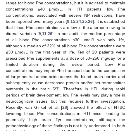
range for blood Phe concentrations, but it is advised to maintain
concentrations ≥40 µmol/L. In HTI patients, low Phe
concentrations, associated with severe NP restrictions, have
been reported over many years [
9
,
15
,
24
,
25
,
26
]. It is established
that blood Phe concentrations are low in the afternoon owing to
diurnal variation [
9
,
11
,
26
]. In our audit, the median percentage
of all blood Phe concentrations ≤30 µmol/L was only 1%,
although a median of 32% of all blood Phe concentrations were
≤30 µmol/L in the first year of life. Ten of 20 patients were
prescribed Phe supplements at a dose of 50–250 mg/day for a
limited duration during the review period. Low Phe
concentrations may impair Phe transport due to the competition
of large neutral amino acids across the blood–brain barrier and
subsequently cause decreased protein and/or neurotransmitter
synthesis in the brain [
27
]. Therefore in HTI, during rapid
periods of brain development, low Phe levels may play a role in
neurocognitive issues, but this requires further investigation.
Recently, van Ginkel et al. [
28
] showed the effect of NTBC
lowering blood Phe concentrations in HTI mice, leading to
potentially high brain Tyr concentrations, although the
pathophysiology of these findings is not fully understood. In both