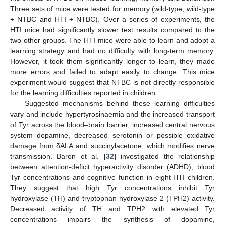
Three sets of mice were tested for memory (wild-type, wild-type
+ NTBC and HTI + NTBC). Over a series of experiments, the
HTI mice had significantly slower test results compared to the
two other groups. The HTI mice were able to learn and adopt a
learning strategy and had no difficulty with long-term memory.
However, it took them significantly longer to learn, they made
more errors and failed to adapt easily to change. This mice
experiment would suggest that NTBC is not directly responsible
for the learning difficulties reported in children.
Suggested mechanisms behind these learning difficulties
vary and include hypertyrosinaemia and the increased transport
of Tyr across the blood–brain barrier, increased central nervous
system dopamine, decreased serotonin or possible oxidative
damage from δALA and succinylacetone, which modifies nerve
transmission. Baron et al. [
32
] investigated the relationship
between attention-deficit hyperactivity disorder (ADHD), blood
Tyr concentrations and cognitive function in eight HTI children.
They suggest that high Tyr concentrations inhibit Tyr
hydroxylase (TH) and tryptophan hydroxylase 2 (TPH2) activity.
Decreased activity of TH and TPH2 with elevated Tyr
concentrations impairs the synthesis of dopamine,