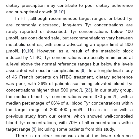
dietary prescription may contribute to poor dietary adherence
and sub-optimal growth [
8
,
10
].
In HTI, although recommended target ranges for blood Tyr
are commonly discussed, long-term Tyr concentrations are
rarely reported or described. Tyr concentrations below 400
μmol/L are considered safe, but recommendations vary between
metabolic centres, with some advocating an upper limit of 800
µmol/L [
9
,
10
]. However, as a result of the metabolic block
induced by NTBC, Tyr concentrations are usually maintained at
a level above the normal reference ranges but below the levels
associated with ocular complications [
9
]. In a longitudinal study
of 46 French patients on NTBC treatment, dietary adherence
was poor, with 36% of patients sustaining elevated blood Tyr
concentrations higher than 500 µmol/L [
23
]. In our study group,
the median blood Tyr concentrations were 370 µmol/L, with a
median percentage of 66% of all blood Tyr concentrations within
the target range of 200–400 µmol/L. This is in line with a
previous study from our centre, which showed well-controlled
blood Tyr concentrations, with 70% of all concentrations within
target range [
9
] including some patients from this study.
There is no clear consensus about the lower reference