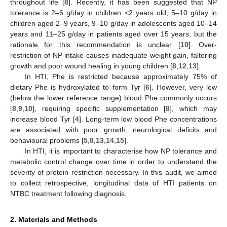
throughout life [
8
]. Recently, it has been suggested that NP
tolerance is 2–6 g/day in children <2 years old, 5–10 g/day in
children aged 2–9 years, 9–10 g/day in adolescents aged 10–14
years and 11–25 g/day in patients aged over 15 years, but the
rationale for this recommendation is unclear [
10
]. Over-
restriction of NP intake causes inadequate weight gain, faltering
growth and poor wound healing in young children [
8
,
12
,
13
].
In HTI, Phe is restricted because approximately 75% of
dietary Phe is hydroxylated to form Tyr [
6
]. However, very low
(below the lower reference range) blood Phe commonly occurs
[
8
,
9
,
10
], requiring specific supplementation [
8
], which may
increase blood Tyr [
4
]. Long-term low blood Phe concentrations
are associated with poor growth, neurological deficits and
behavioural problems [
5
,
8
,
13
,
14
,
15
].
In HTI, it is important to characterise how NP tolerance and
metabolic control change over time in order to understand the
severity of protein restriction necessary. In this audit, we aimed
to collect retrospective, longitudinal data of HTI patients on
NTBC treatment following diagnosis.
2. Materials and Methods