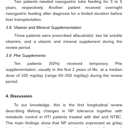
Two patients needed nasogastric tube feeding for 3 to 5
years, respectively. Another patient received overnight
nasogastric feeding after diagnosis for a limited duration before
liver transplantation.
3.8. Vitamin and Mineral Supplementation
Three patients were prescribed alfacalcidol, two fat soluble
vitamins, and a vitamin and mineral supplement during the
review period.
3.9. Phe Supplements
Ten patients (50%) received temporary Phe
supplementation, usually in the first 2 years of life, at a median
dose of 100 mg/day (range 50–250 mg/day) during the review
period.
4. Discussion
To our knowledge, this is the first longitudinal review
describing lifelong changes in NP tolerance together with
metabolic control in HTI patients treated with diet and NTBC.
The main findings show that NP amounts expressed as g/day