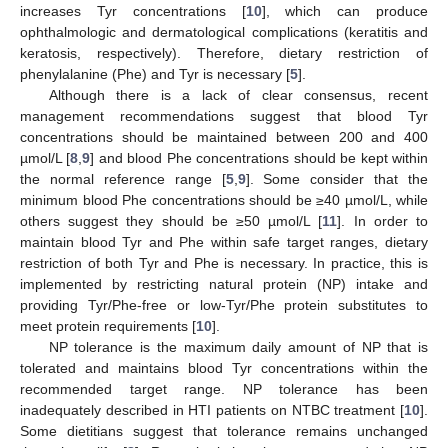
increases Tyr concentrations [
10
], which can produce
ophthalmologic and dermatological complications (keratitis and
keratosis, respectively). Therefore, dietary restriction of
phenylalanine (Phe) and Tyr is necessary [
5
].
Although there is a lack of clear consensus, recent
management recommendations suggest that blood Tyr
concentrations should be maintained between 200 and 400
µmol/L [
8
,
9
] and blood Phe concentrations should be kept within
the normal reference range [
5
,
9
]. Some consider that the
minimum blood Phe concentrations should be ≥40 µmol/L, while
others suggest they should be ≥50 µmol/L [
11
]. In order to
maintain blood Tyr and Phe within safe target ranges, dietary
restriction of both Tyr and Phe is necessary. In practice, this is
implemented by restricting natural protein (NP) intake and
providing Tyr/Phe-free or low-Tyr/Phe protein substitutes to
meet protein requirements [
10
].
NP tolerance is the maximum daily amount of NP that is
tolerated and maintains blood Tyr concentrations within the
recommended target range. NP tolerance has been
inadequately described in HTI patients on NTBC treatment [
10
].
Some dietitians suggest that tolerance remains unchanged