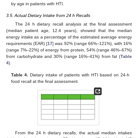
by age in patients with HTI.
3.5. Actual Dietary Intake from 24 h Recalls
The 24 h dietary recall analysis at the final assessment
(median patient age, 12.4 years), showed that the median
energy intake as a percentage of the estimated average energy
requirements (EAR) [
17
] was 92% (range 66%–121%), with 16%
(range 7%–22%) of energy from protein, 54% (range 46%–67%)
from carbohydrate and 30% (range 16%–41%) from fat (
Table
4
).
Table 4.
Dietary intake of patients with HTI based on 24-h
food recall at the final assessment.
From the 24 h dietary recalls, the actual median intakes