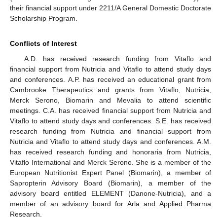
their financial support under 2211/A General Domestic Doctorate
Scholarship Program.
Conflicts of Interest
A.D. has received research funding from Vitaflo and
financial support from Nutricia and Vitaflo to attend study days
and conferences. A.P. has received an educational grant from
Cambrooke Therapeutics and grants from Vitaflo, Nutricia,
Merck Serono, Biomarin and Mevalia to attend scientific
meetings. C.A. has received financial support from Nutricia and
Vitaflo to attend study days and conferences. S.E. has received
research funding from Nutricia and financial support from
Nutricia and Vitaflo to attend study days and conferences. A.M.
has received research funding and honoraria from Nutricia,
Vitaflo International and Merck Serono. She is a member of the
European Nutritionist Expert Panel (Biomarin), a member of
Sapropterin Advisory Board (Biomarin), a member of the
advisory board entitled ELEMENT (Danone-Nutricia), and a
member of an advisory board for Arla and Applied Pharma
Research.