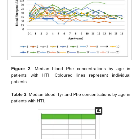
Figure 2.
Median blood Phe concentrations by age in
patients with HTI. Coloured lines represent individual
patients.
Table 3.
Median blood Tyr and Phe concentrations by age in
patients with HTI.