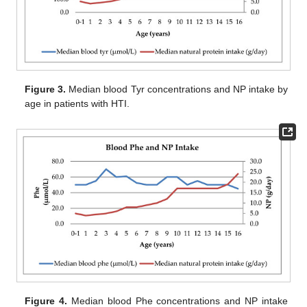
Figure 3.
Median blood Tyr concentrations and NP intake by
age in patients with HTI.
Figure 4.
Median blood Phe concentrations and NP intake