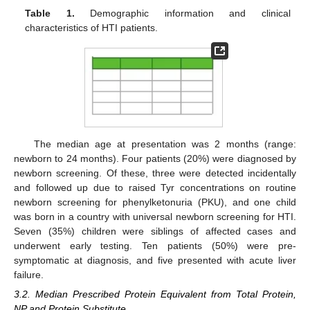
Table 1.
Demographic information and clinical
characteristics of HTI patients.
The median age at presentation was 2 months (range:
newborn to 24 months). Four patients (20%) were diagnosed by
newborn screening. Of these, three were detected incidentally
and followed up due to raised Tyr concentrations on routine
newborn screening for phenylketonuria (PKU), and one child
was born in a country with universal newborn screening for HTI.
Seven (35%) children were siblings of affected cases and
underwent early testing. Ten patients (50%) were pre-
symptomatic at diagnosis, and five presented with acute liver
failure.
3.2. Median Prescribed Protein Equivalent from Total Protein,
NP and Protein Substitute