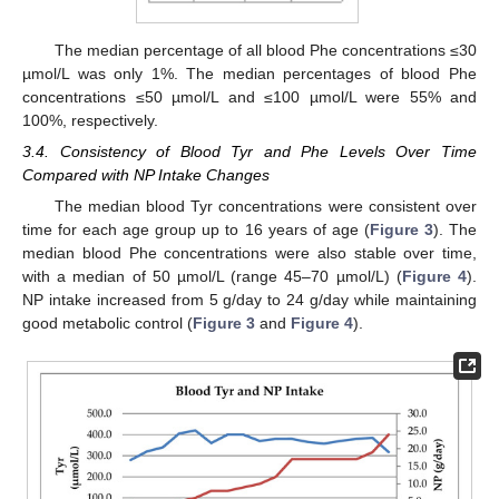
The median percentage of all blood Phe concentrations ≤30
µmol/L was only 1%. The median percentages of blood Phe
concentrations ≤50 µmol/L and ≤100 µmol/L were 55% and
100%, respectively.
3.4. Consistency of Blood Tyr and Phe Levels Over Time
Compared with NP Intake Changes
The median blood Tyr concentrations were consistent over
time for each age group up to 16 years of age (
Figure 3
). The
median blood Phe concentrations were also stable over time,
with a median of 50 µmol/L (range 45–70 µmol/L) (
Figure 4
).
NP intake increased from 5 g/day to 24 g/day while maintaining
good metabolic control (
Figure 3
and
Figure 4
).