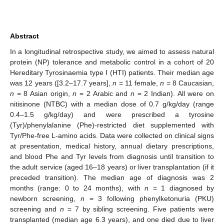
Abstract
In a longitudinal retrospective study, we aimed to assess natural
protein (NP) tolerance and metabolic control in a cohort of 20
Hereditary Tyrosinaemia type I (HTI) patients. Their median age
was 12 years ([3.2–17.7 years],
n
= 11 female,
n
= 8 Caucasian,
n
= 8 Asian origin,
n
= 2 Arabic and
n
= 2 Indian). All were on
nitisinone (NTBC) with a median dose of 0.7 g/kg/day (range
0.4–1.5 g/kg/day) and were prescribed a tyrosine
(Tyr)/phenylalanine (Phe)-restricted diet supplemented with
Tyr/Phe-free L-amino acids. Data were collected on clinical signs
at presentation, medical history, annual dietary prescriptions,
and blood Phe and Tyr levels from diagnosis until transition to
the adult service (aged 16–18 years) or liver transplantation (if it
preceded transition). The median age of diagnosis was 2
months (range: 0 to 24 months), with
n
= 1 diagnosed by
newborn screening,
n
= 3 following phenylketonuria (PKU)
screening and
n
= 7 by sibling screening. Five patients were
transplanted (median age 6.3 years), and one died due to liver