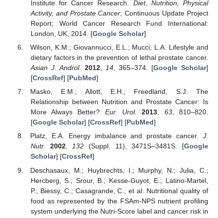
Institute for Cancer Research.
Diet, Nutrition, Physical
Activity, and Prostate Cancer
; Continuous Update Project
Report; World Cancer Research Fund International:
London, UK, 2014. [
Google Scholar
]
Wilson, K.M.; Giovannucci, E.L.; Mucci, L.A. Lifestyle and
dietary factors in the prevention of lethal prostate cancer.
Asian J. Androl.
2012
,
14
, 365–374. [
Google Scholar
]
[
CrossRef
] [
PubMed
]
Masko, E.M.; Allott, E.H.; Freedland, S.J. The
Relationship between Nutrition and Prostate Cancer: Is
More Always Better?
Eur. Urol.
2013
,
63
, 810–820.
[
Google Scholar
] [
CrossRef
] [
PubMed
]
Platz, E.A. Energy imbalance and prostate cancer.
J.
Nutr.
2002
,
132
(Suppl. 11), 3471S–3481S. [
Google
Scholar
] [
CrossRef
]
Deschasaux, M.; Huybrechts, I.; Murphy, N.; Julia, C.;
Hercberg, S.; Srour, B.; Kesse-Guyot, E.; Latino-Martel,
P.; Biessy, C.; Casagrande, C.; et al. Nutritional quality of
food as represented by the FSAm-NPS nutrient profiling
system underlying the Nutri-Score label and cancer risk in