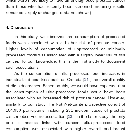
which were more likely to have an undiagnosed prostate cancer
than those who had recently been screened, meaning results
remained largely unchanged (data not shown).
4. Discussion
In this study, we observed that consumption of processed
foods was associated with a higher risk of prostate cancer.
Higher levels of consumption of unprocessed or minimally
processed foods was associated with a slightly lower risk of this
cancer. To our knowledge, this is the first study to document
such associations.
As the consumption of ultra-processed food increases in
industrialized countries, such as Canada [
14
], the overall quality
of diets decreases. Based on this, we would have expected that
the consumption of ultra-processed foods would have been
associated with an increased risk of prostate cancer. However,
similarly to our study, the NutriNet-Santé prospective cohort of
104,980 participants, including 281 incident cases of prostate
cancer, observed no association [
13
]. In the latter study, the only
one to assess links with cancer, ultra-processed food
consumption was associated with higher overall and breast