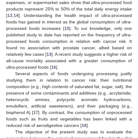
expenses, or supermarket sales show that ultra-processed food
products represent 25% to 50% of the total daily energy intake
[
13
,
14
]. Understanding the health impact of ultra-processed
foods has gained in interest as the global consumption of ultra-
processed foods increases [
15
]. To our knowledge, only one
published study to date has reported on the frequency of ultra-
processed foods consumption in relation with cancer risk. It
found no association with prostate cancer, albeit based on
relatively few cases [
13
]. A recent study suggests a higher risk of
all-cause mortality associated with a greater consumption of
ultra-processed foods [
16
].
Several aspects of foods undergoing processing justify
studying them in relation to cancer risk: their nutritional
composition (e.g., high contents of saturated fat, sugar, salt), the
presence of some contaminants and additives (e.g., acrylamide,
heterocyclic amines, polycyclic aromatic hydrocarbons,
emulsifiers, artificial sweeteners), and their packaging (e.g.,
bisphenol A) [
17
]. By contrast, the consumption of unprocessed
foods such as fruits and vegetables has been linked with a
reduced risk of aerodigestive cancers [
18
].
The objective of the present study was to evaluate the