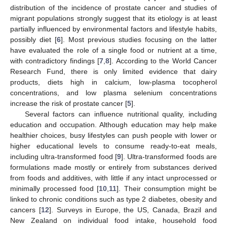
distribution of the incidence of prostate cancer and studies of
migrant populations strongly suggest that its etiology is at least
partially influenced by environmental factors and lifestyle habits,
possibly diet [
6
]. Most previous studies focusing on the latter
have evaluated the role of a single food or nutrient at a time,
with contradictory findings [
7
,
8
]. According to the World Cancer
Research Fund, there is only limited evidence that dairy
products, diets high in calcium, low-plasma tocopherol
concentrations, and low plasma selenium concentrations
increase the risk of prostate cancer [
5
].
Several factors can influence nutritional quality, including
education and occupation. Although education may help make
healthier choices, busy lifestyles can push people with lower or
higher educational levels to consume ready-to-eat meals,
including ultra-transformed food [
9
]. Ultra-transformed foods are
formulations made mostly or entirely from substances derived
from foods and additives, with little if any intact unprocessed or
minimally processed food [
10
,
11
]. Their consumption might be
linked to chronic conditions such as type 2 diabetes, obesity and
cancers [
12
]. Surveys in Europe, the US, Canada, Brazil and
New Zealand on individual food intake, household food