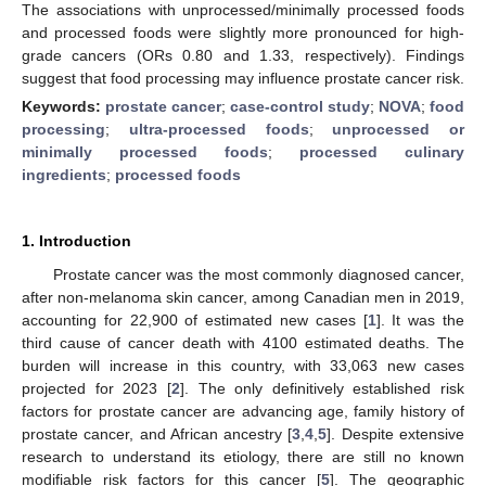
The associations with unprocessed/minimally processed foods
and processed foods were slightly more pronounced for high-
grade cancers (ORs 0.80 and 1.33, respectively). Findings
suggest that food processing may influence prostate cancer risk.
Keywords:
prostate cancer
;
case-control study
;
NOVA
;
food
processing
;
ultra-processed foods
;
unprocessed or
minimally processed foods
;
processed culinary
ingredients
;
processed foods
1. Introduction
Prostate cancer was the most commonly diagnosed cancer,
after non-melanoma skin cancer, among Canadian men in 2019,
accounting for 22,900 of estimated new cases [
1
]. It was the
third cause of cancer death with 4100 estimated deaths. The
burden will increase in this country, with 33,063 new cases
projected for 2023 [
2
]. The only definitively established risk
factors for prostate cancer are advancing age, family history of
prostate cancer, and African ancestry [
3
,
4
,
5
]. Despite extensive
research to understand its etiology, there are still no known
modifiable risk factors for this cancer [
5
]. The geographic