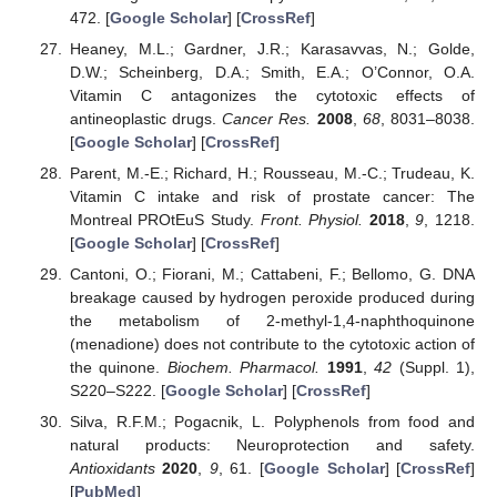
472. [
Google Scholar
] [
CrossRef
]
Heaney, M.L.; Gardner, J.R.; Karasavvas, N.; Golde,
D.W.; Scheinberg, D.A.; Smith, E.A.; O’Connor, O.A.
Vitamin C antagonizes the cytotoxic effects of
antineoplastic drugs.
Cancer Res.
2008
,
68
, 8031–8038.
[
Google Scholar
] [
CrossRef
]
Parent, M.-E.; Richard, H.; Rousseau, M.-C.; Trudeau, K.
Vitamin C intake and risk of prostate cancer: The
Montreal PROtEuS Study.
Front. Physiol.
2018
,
9
, 1218.
[
Google Scholar
] [
CrossRef
]
Cantoni, O.; Fiorani, M.; Cattabeni, F.; Bellomo, G. DNA
breakage caused by hydrogen peroxide produced during
the metabolism of 2-methyl-1,4-naphthoquinone
(menadione) does not contribute to the cytotoxic action of
the quinone.
Biochem. Pharmacol.
1991
,
42
(Suppl. 1),
S220–S222. [
Google Scholar
] [
CrossRef
]
Silva, R.F.M.; Pogacnik, L. Polyphenols from food and
natural products: Neuroprotection and safety.
Antioxidants
2020
,
9
, 61. [
Google Scholar
] [
CrossRef
]
[
PubMed
]