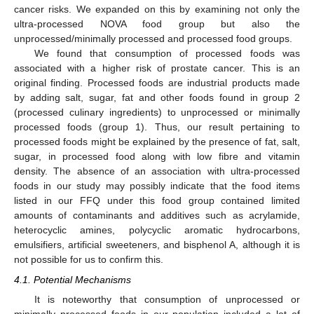
cancer risks. We expanded on this by examining not only the
ultra-processed NOVA food group but also the
unprocessed/minimally processed and processed food groups.
We found that consumption of processed foods was
associated with a higher risk of prostate cancer. This is an
original finding. Processed foods are industrial products made
by adding salt, sugar, fat and other foods found in group 2
(processed culinary ingredients) to unprocessed or minimally
processed foods (group 1). Thus, our result pertaining to
processed foods might be explained by the presence of fat, salt,
sugar, in processed food along with low fibre and vitamin
density. The absence of an association with ultra-processed
foods in our study may possibly indicate that the food items
listed in our FFQ under this food group contained limited
amounts of contaminants and additives such as acrylamide,
heterocyclic amines, polycyclic aromatic hydrocarbons,
emulsifiers, artificial sweeteners, and bisphenol A, although it is
not possible for us to confirm this.
4.1. Potential Mechanisms
It is noteworthy that consumption of unprocessed or
minimally processed foods in our population included a lot of