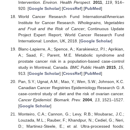
Intervention.
Environ. Health Perspect.
2011
,
119
, 914–
920. [
Google Scholar
] [
CrossRef
] [
PubMed
]
World Cancer Research Fund International/American
Institute for Cancer Research.
Wholegrains, Vegetables
and Fruit and the Risk of Cancer
; Continuous Update
Project Expert Report; World Cancer Research Fund
International: London, UK, 2018. [
Google Scholar
]
Blanc-Lapierre, A.; Spence, A.; Karakiewicz, P.I.; Aprikian,
A.; Saad, F.; Parent, M.E. Metabolic syndrome and
prostate cancer risk in a population-based case-control
study in Montreal, Canada.
BMC Public Health
2015
,
15
,
913. [
Google Scholar
] [
CrossRef
] [
PubMed
]
Pan, S.Y.; Ugnat, A.M.; Mao, Y.; Wen, S.W.; Johnson, K.C.
Canadian Cancer Registries Epidemiology Research G: A
case-control study of diet and the risk of ovarian cancer.
Cancer Epidemiol. Biomark. Prev.
2004
,
13
, 1521–1527.
[
Google Scholar
]
Monteiro, C.A.; Cannon, G.; Levy, R.B.; Moubarac, J.C.;
Louzada, M.L.; Rauber, F.; Khandpur, N.; Cediel, G.; Neri,
D.; Martinez-Steele, E.; et al. Ultra-processed foods: