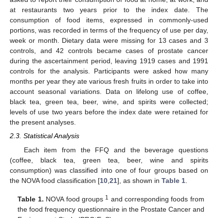
at restaurants two years prior to the index date. The
consumption of food items, expressed in commonly-used
portions, was recorded in terms of the frequency of use per day,
week or month. Dietary data were missing for 13 cases and 3
controls, and 42 controls became cases of prostate cancer
during the ascertainment period, leaving 1919 cases and 1991
controls for the analysis. Participants were asked how many
months per year they ate various fresh fruits in order to take into
account seasonal variations. Data on lifelong use of coffee,
black tea, green tea, beer, wine, and spirits were collected;
levels of use two years before the index date were retained for
the present analyses.
2.3. Statistical Analysis
Each item from the FFQ and the beverage questions
(coffee, black tea, green tea, beer, wine and spirits
consumption) was classified into one of four groups based on
the NOVA food classification [
10
,
21
], as shown in
Table 1
.
1
Table 1.
NOVA food groups
and corresponding foods from
the food frequency questionnaire in the Prostate Cancer and