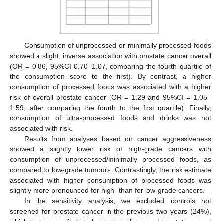
Consumption of unprocessed or minimally processed foods
showed a slight, inverse association with prostate cancer overall
(OR = 0.86, 95%CI 0.70–1.07, comparing the fourth quartile of
the consumption score to the first). By contrast, a higher
consumption of processed foods was associated with a higher
risk of overall prostate cancer (OR = 1.29 and 95%CI = 1.05–
1.59, after comparing the fourth to the first quartile). Finally,
consumption of ultra-processed foods and drinks was not
associated with risk.
Results from analyses based on cancer aggressiveness
showed a slightly lower risk of high-grade cancers with
consumption of unprocessed/minimally processed foods, as
compared to low-grade tumours. Contrastingly, the risk estimate
associated with higher consumption of processed foods was
slightly more pronounced for high- than for low-grade cancers.
In the sensitivity analysis, we excluded controls not
screened for prostate cancer in the previous two years (24%),