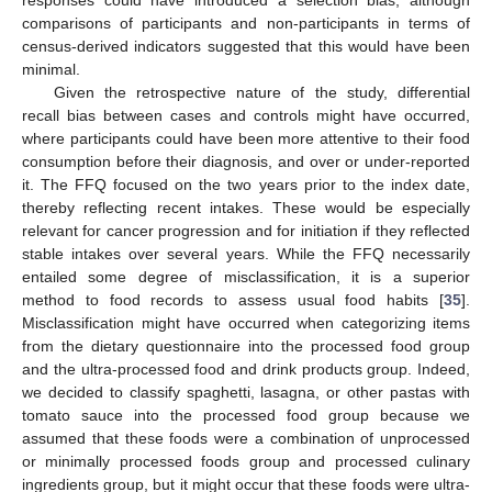
responses could have introduced a selection bias, although
comparisons of participants and non-participants in terms of
census-derived indicators suggested that this would have been
minimal.
Given the retrospective nature of the study, differential
recall bias between cases and controls might have occurred,
where participants could have been more attentive to their food
consumption before their diagnosis, and over or under-reported
it. The FFQ focused on the two years prior to the index date,
thereby reflecting recent intakes. These would be especially
relevant for cancer progression and for initiation if they reflected
stable intakes over several years. While the FFQ necessarily
entailed some degree of misclassification, it is a superior
method to food records to assess usual food habits [
35
].
Misclassification might have occurred when categorizing items
from the dietary questionnaire into the processed food group
and the ultra-processed food and drink products group. Indeed,
we decided to classify spaghetti, lasagna, or other pastas with
tomato sauce into the processed food group because we
assumed that these foods were a combination of unprocessed
or minimally processed foods group and processed culinary
ingredients group, but it might occur that these foods were ultra-