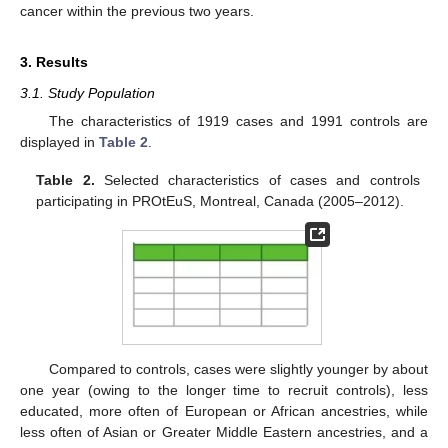
cancer within the previous two years.
3. Results
3.1. Study Population
The characteristics of 1919 cases and 1991 controls are
displayed in
Table 2
.
Table 2.
Selected characteristics of cases and controls
participating in PROtEuS, Montreal, Canada (2005–2012).
Compared to controls, cases were slightly younger by about
one year (owing to the longer time to recruit controls), less
educated, more often of European or African ancestries, while
less often of Asian or Greater Middle Eastern ancestries, and a