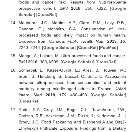
foods and cancer risk: Results from NutriNet-Sante
prospective cohort.
BMJ
2018
,
360
, k322. [
Google
Scholar
] [
CrossRef
]
Moubarac, J.C.; Martins, A.P.; Claro, R.M.; Levy, R.B.;
Cannon, G.; Monteiro, C.A. Consumption of ultra-
processed foods and likely impact on human health.
Evidence from Canada.
Public Health Nutr.
2013
,
16
,
2240–2248. [
Google Scholar
] [
CrossRef
] [
PubMed
]
Monge, A.; Lajous, M. Ultra-processed foods and cancer.
BMJ
2018
,
360
, k599. [
Google Scholar
] [
CrossRef
]
Schnabel, L.; Kesse-Guyot, E.; Alles, B.; Touvier, M.;
Srour, B.; Hercberg, S.; Buscail, C.; Julia, C. Association
between ultraprocessed food consumption and risk of
mortality among middle-aged adults in France.
JAMA
Intern. Med.
2019
,
179
, 490–498. [
Google Scholar
]
[
CrossRef
]
Rudel, R.A.; Gray, J.M.; Engel, C.L.; Rawsthorne, T.W.;
Dodson, R.E.; Ackerman, J.M.; Rizzo, J.; Nudelman, J.L.;
Brody, J.G. Food Packaging and Bisphenol A and Bis(2-
Ethyhexyl) Phthalate Exposure: Findings from a Dietary