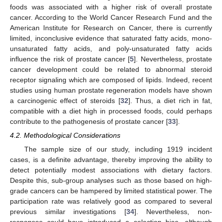
foods was associated with a higher risk of overall prostate
cancer. According to the World Cancer Research Fund and the
American Institute for Research on Cancer, there is currently
limited, inconclusive evidence that saturated fatty acids, mono-
unsaturated fatty acids, and poly-unsaturated fatty acids
influence the risk of prostate cancer [
5
]. Nevertheless, prostate
cancer development could be related to abnormal steroid
receptor signaling which are composed of lipids. Indeed, recent
studies using human prostate regeneration models have shown
a carcinogenic effect of steroids [
32
]. Thus, a diet rich in fat,
compatible with a diet high in processed foods, could perhaps
contribute to the pathogenesis of prostate cancer [
33
].
4.2. Methodological Considerations
The sample size of our study, including 1919 incident
cases, is a definite advantage, thereby improving the ability to
detect potentially modest associations with dietary factors.
Despite this, sub-group analyses such as those based on high-
grade cancers can be hampered by limited statistical power. The
participation rate was relatively good as compared to several
previous similar investigations [
34
]. Nevertheless, non-