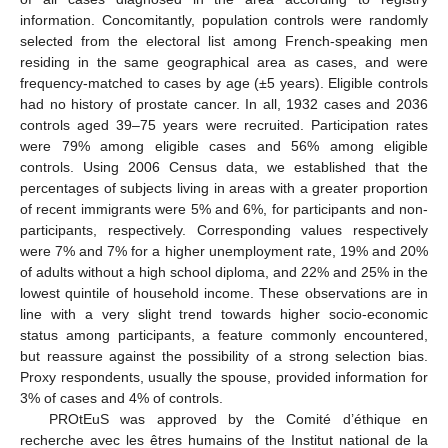
information. Concomitantly, population controls were randomly
selected from the electoral list among French-speaking men
residing in the same geographical area as cases, and were
frequency-matched to cases by age (±5 years). Eligible controls
had no history of prostate cancer. In all, 1932 cases and 2036
controls aged 39–75 years were recruited. Participation rates
were 79% among eligible cases and 56% among eligible
controls. Using 2006 Census data, we established that the
percentages of subjects living in areas with a greater proportion
of recent immigrants were 5% and 6%, for participants and non-
participants, respectively. Corresponding values respectively
were 7% and 7% for a higher unemployment rate, 19% and 20%
of adults without a high school diploma, and 22% and 25% in the
lowest quintile of household income. These observations are in
line with a very slight trend towards higher socio-economic
status among participants, a feature commonly encountered,
but reassure against the possibility of a strong selection bias.
Proxy respondents, usually the spouse, provided information for
3% of cases and 4% of controls.
PROtEuS was approved by the Comité d’éthique en
recherche avec les êtres humains of the Institut national de la