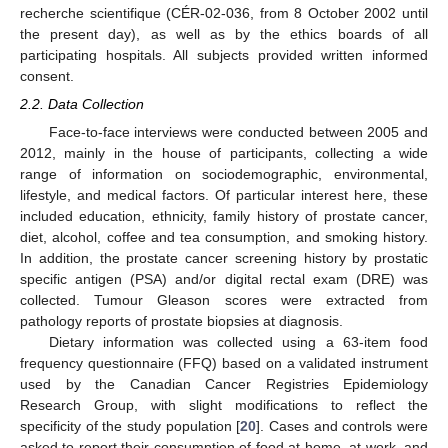
recherche scientifique (CÉR-02-036, from 8 October 2002 until
the present day), as well as by the ethics boards of all
participating hospitals. All subjects provided written informed
consent.
2.2. Data Collection
Face-to-face interviews were conducted between 2005 and
2012, mainly in the house of participants, collecting a wide
range of information on sociodemographic, environmental,
lifestyle, and medical factors. Of particular interest here, these
included education, ethnicity, family history of prostate cancer,
diet, alcohol, coffee and tea consumption, and smoking history.
In addition, the prostate cancer screening history by prostatic
specific antigen (PSA) and/or digital rectal exam (DRE) was
collected. Tumour Gleason scores were extracted from
pathology reports of prostate biopsies at diagnosis.
Dietary information was collected using a 63-item food
frequency questionnaire (FFQ) based on a validated instrument
used by the Canadian Cancer Registries Epidemiology
Research Group, with slight modifications to reflect the
specificity of the study population [
20
]. Cases and controls were
asked to report their consumption of food at home, at work, and