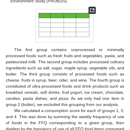
Environment Study (PROtEuS).
The first group contains unprocessed or minimally
processed foods such as fresh fruits and vegetables, pasta, and
pasteurized milk. The second group includes processed culinary
ingredients such as salt, sugar, maple syrup, vegetable oils, and
butter. The third group consists of processed foods such as
cheese, fruits in syrup, beer, cider, and wine. The fourth group is
constituted of ultra-processed foods and drink products such as
breakfast cereals, soft drinks, fruit yogurt, ice cream, chocolate,
candies, pasta dishes, and pizza. As we only had one item in
group 2 (butter), we excluded this grouping from our analysis.
We calculated a consumption score for each of groups 1, 3,
and 4. This was done by summing the weekly frequency of use
of foods in the FFQ corresponding to a given group, then
dividing by the frequency of use of all FFQ food items consumed