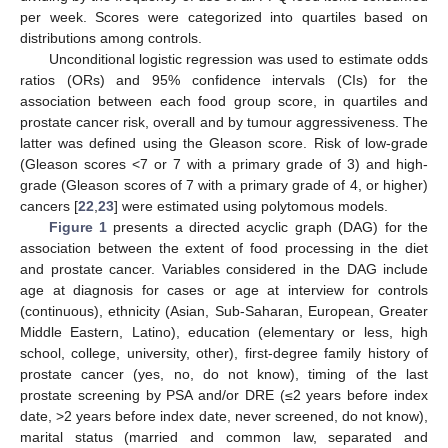
per week. Scores were categorized into quartiles based on
distributions among controls.
Unconditional logistic regression was used to estimate odds
ratios (ORs) and 95% confidence intervals (CIs) for the
association between each food group score, in quartiles and
prostate cancer risk, overall and by tumour aggressiveness. The
latter was defined using the Gleason score. Risk of low-grade
(Gleason scores <7 or 7 with a primary grade of 3) and high-
grade (Gleason scores of 7 with a primary grade of 4, or higher)
cancers [
22
,
23
] were estimated using polytomous models.
Figure 1
presents a directed acyclic graph (DAG) for the
association between the extent of food processing in the diet
and prostate cancer. Variables considered in the DAG include
age at diagnosis for cases or age at interview for controls
(continuous), ethnicity (Asian, Sub-Saharan, European, Greater
Middle Eastern, Latino), education (elementary or less, high
school, college, university, other), first-degree family history of
prostate cancer (yes, no, do not know), timing of the last
prostate screening by PSA and/or DRE (≤2 years before index
date, >2 years before index date, never screened, do not know),
marital status (married and common law, separated and