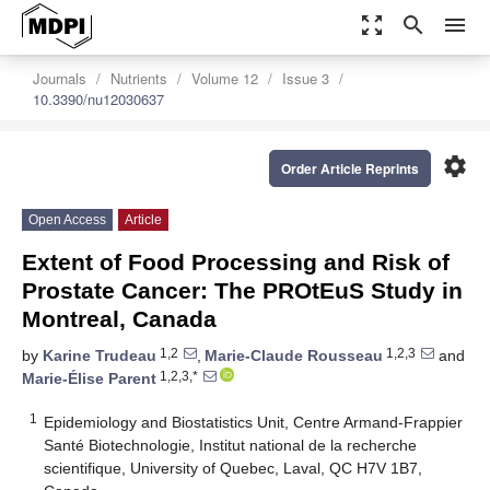
zoom_out_map
search
menu
Journals
Nutrients
Volume 12
Issue 3
10.3390/nu12030637
settings
Order Article Reprints
Open Access
Article
Extent of Food Processing and Risk of
Prostate Cancer: The PROtEuS Study in
Montreal, Canada
1,2
1,2,3
by
Karine Trudeau
,
Marie-Claude Rousseau
and
1,2,3,*
Marie-Élise Parent
1
Epidemiology and Biostatistics Unit, Centre Armand-Frappier
Santé Biotechnologie, Institut national de la recherche
scientifique, University of Quebec, Laval, QC H7V 1B7,