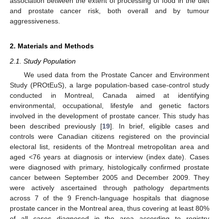
association between the extent of processing of food in the diet
and prostate cancer risk, both overall and by tumour
aggressiveness.
2. Materials and Methods
2.1. Study Population
We used data from the Prostate Cancer and Environment
Study (PROtEuS), a large population-based case-control study
conducted in Montreal, Canada aimed at identifying
environmental, occupational, lifestyle and genetic factors
involved in the development of prostate cancer. This study has
been described previously [
19
]. In brief, eligible cases and
controls were Canadian citizens registered on the provincial
electoral list, residents of the Montreal metropolitan area and
aged <76 years at diagnosis or interview (index date). Cases
were diagnosed with primary, histologically confirmed prostate
cancer between September 2005 and December 2009. They
were actively ascertained through pathology departments
across 7 of the 9 French-language hospitals that diagnose
prostate cancer in the Montreal area, thus covering at least 80%
of all cases diagnosed in the area according to registry