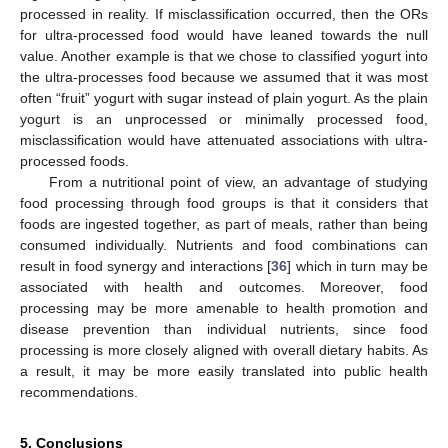
processed in reality. If misclassification occurred, then the ORs
for ultra-processed food would have leaned towards the null
value. Another example is that we chose to classified yogurt into
the ultra-processes food because we assumed that it was most
often “fruit” yogurt with sugar instead of plain yogurt. As the plain
yogurt is an unprocessed or minimally processed food,
misclassification would have attenuated associations with ultra-
processed foods.
From a nutritional point of view, an advantage of studying
food processing through food groups is that it considers that
foods are ingested together, as part of meals, rather than being
consumed individually. Nutrients and food combinations can
result in food synergy and interactions [
36
] which in turn may be
associated with health and outcomes. Moreover, food
processing may be more amenable to health promotion and
disease prevention than individual nutrients, since food
processing is more closely aligned with overall dietary habits. As
a result, it may be more easily translated into public health
recommendations.
5. Conclusions