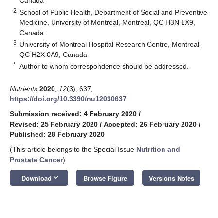
Canada
2
School of Public Health, Department of Social and Preventive
Medicine, University of Montreal, Montreal, QC H3N 1X9,
Canada
3
University of Montreal Hospital Research Centre, Montreal,
QC H2X 0A9, Canada
*
Author to whom correspondence should be addressed.
Nutrients
2020
,
12
(3), 637;
https://doi.org/10.3390/nu12030637
Submission received: 4 February 2020
/
Revised: 25 February 2020
/
Accepted: 26 February 2020
/
Published: 28 February 2020
(This article belongs to the Special Issue
Nutrition and
Prostate Cancer
)
keyboard_arrow_down
Download
Browse Figure
Versions Notes