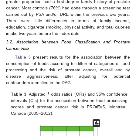
greater proportion had a first-degree family history of prostate
cancer. Most controls (76%) had gone through a screening test
carried out by PSA and/or DRE within the previous two years.
There were little differences in terms of family income,
education, cigarette smoking, physical activity, and total calories
intake two years before the index date.
3.2. Association between Food Classification and Prostate
Cancer Risk
Table 3
present results for the association between the
consumption of foods according to different categories of food
processing and the risk of prostate cancer, overall and by
disease aggressiveness, after adjusting for potential
confounders identified in the DAG.
1
Table 3.
Adjusted
odds ratios (ORs) and 95% confidence
intervals (CIs) for the association between food processing
scores and prostate cancer risk in PROtEuS, Montreal,
Canada (2005–2012).