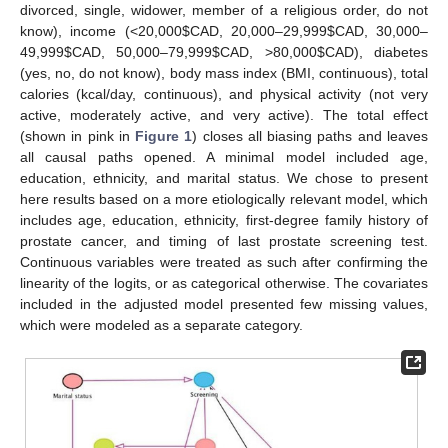
divorced, single, widower, member of a religious order, do not
know), income (<20,000
$
CAD, 20,000–29,999
$
CAD, 30,000–
49,999
$
CAD, 50,000–79,999
$
CAD, >80,000
$
CAD), diabetes
(yes, no, do not know), body mass index (BMI, continuous), total
calories (kcal/day, continuous), and physical activity (not very
active, moderately active, and very active). The total effect
(shown in pink in
Figure 1
) closes all biasing paths and leaves
all causal paths opened. A minimal model included age,
education, ethnicity, and marital status. We chose to present
here results based on a more etiologically relevant model, which
includes age, education, ethnicity, first-degree family history of
prostate cancer, and timing of last prostate screening test.
Continuous variables were treated as such after confirming the
linearity of the logits, or as categorical otherwise. The covariates
included in the adjusted model presented few missing values,
which were modeled as a separate category.