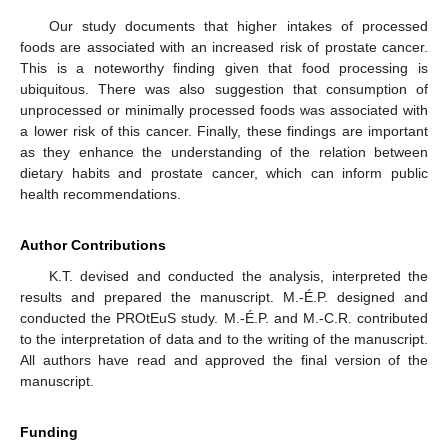
Our study documents that higher intakes of processed
foods are associated with an increased risk of prostate cancer.
This is a noteworthy finding given that food processing is
ubiquitous. There was also suggestion that consumption of
unprocessed or minimally processed foods was associated with
a lower risk of this cancer. Finally, these findings are important
as they enhance the understanding of the relation between
dietary habits and prostate cancer, which can inform public
health recommendations.
Author Contributions
K.T. devised and conducted the analysis, interpreted the
results and prepared the manuscript. M.-É.P. designed and
conducted the PROtEuS study. M.-É.P. and M.-C.R. contributed
to the interpretation of data and to the writing of the manuscript.
All authors have read and approved the final version of the
manuscript.
Funding