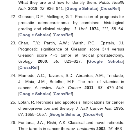
What they are and how to identify them.
Public Health
Nutr.
2019
,
22
, 936–941. [
Google Scholar
] [
CrossRef
]
Gleason, D.F.; Mellinger, G.T. Prediction of prognosis for
prostatic adenocarcinoma by combined histological
grading and clinical staging.
J. Urol.
1974
,
111
, 58–64.
[
Google Scholar
] [
CrossRef
]
Chan, T.Y.; Partin, A.W.; Walsh, P.C.; Epstein, J.I.
Prognostic significance of Gleason score 3+4 versus
Gleason score 4+3 tumor at radical prostatectomy.
Urology
2000
,
56
, 823–827. [
Google Scholar
]
[
CrossRef
]
Mamede, A.C.; Tavares, S.D.; Abrantes, A.M.; Trindade,
J.; Maia, J.M.; Botelho, M.F. The role of vitamins in
cancer: A review.
Nutr. Cancer
2011
,
63
, 479–494.
[
Google Scholar
] [
CrossRef
]
Lotan, R. Retinoids and apoptosis: Implications for cancer
chemoprevention and therapy.
J. Natl. Cancer Inst.
1995
,
87
, 1655–1657. [
Google Scholar
] [
CrossRef
]
Fontana, J.A.; Rishi, A.K. Classical and novel retinoids:
Their targets in cancer therapy.
Leukemia
2002
,
16
, 463–