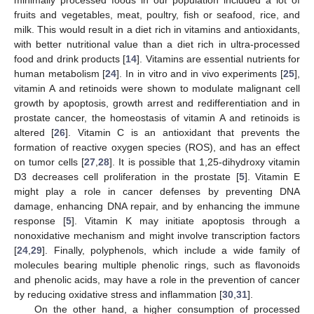
fruits and vegetables, meat, poultry, fish or seafood, rice, and
milk. This would result in a diet rich in vitamins and antioxidants,
with better nutritional value than a diet rich in ultra-processed
food and drink products [
14
]. Vitamins are essential nutrients for
human metabolism [
24
]. In in vitro and in vivo experiments [
25
],
vitamin A and retinoids were shown to modulate malignant cell
growth by apoptosis, growth arrest and redifferentiation and in
prostate cancer, the homeostasis of vitamin A and retinoids is
altered [
26
]. Vitamin C is an antioxidant that prevents the
formation of reactive oxygen species (ROS), and has an effect
on tumor cells [
27
,
28
]. It is possible that 1,25-dihydroxy vitamin
D3 decreases cell proliferation in the prostate [
5
]. Vitamin E
might play a role in cancer defenses by preventing DNA
damage, enhancing DNA repair, and by enhancing the immune
response [
5
]. Vitamin K may initiate apoptosis through a
nonoxidative mechanism and might involve transcription factors
[
24
,
29
]. Finally, polyphenols, which include a wide family of
molecules bearing multiple phenolic rings, such as flavonoids
and phenolic acids, may have a role in the prevention of cancer
by reducing oxidative stress and inflammation [
30
,
31
].
On the other hand, a higher consumption of processed