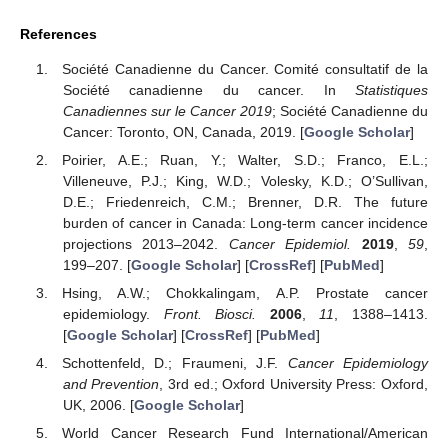
References
Société Canadienne du Cancer. Comité consultatif de la
Société canadienne du cancer. In
Statistiques
Canadiennes sur le Cancer 2019
; Société Canadienne du
Cancer: Toronto, ON, Canada, 2019. [
Google Scholar
]
Poirier, A.E.; Ruan, Y.; Walter, S.D.; Franco, E.L.;
Villeneuve, P.J.; King, W.D.; Volesky, K.D.; O’Sullivan,
D.E.; Friedenreich, C.M.; Brenner, D.R. The future
burden of cancer in Canada: Long-term cancer incidence
projections 2013–2042.
Cancer Epidemiol.
2019
,
59
,
199–207. [
Google Scholar
] [
CrossRef
] [
PubMed
]
Hsing, A.W.; Chokkalingam, A.P. Prostate cancer
epidemiology.
Front. Biosci.
2006
,
11
, 1388–1413.
[
Google Scholar
] [
CrossRef
] [
PubMed
]
Schottenfeld, D.; Fraumeni, J.F.
Cancer Epidemiology
and Prevention
, 3rd ed.; Oxford University Press: Oxford,
UK, 2006. [
Google Scholar
]
World Cancer Research Fund International/American