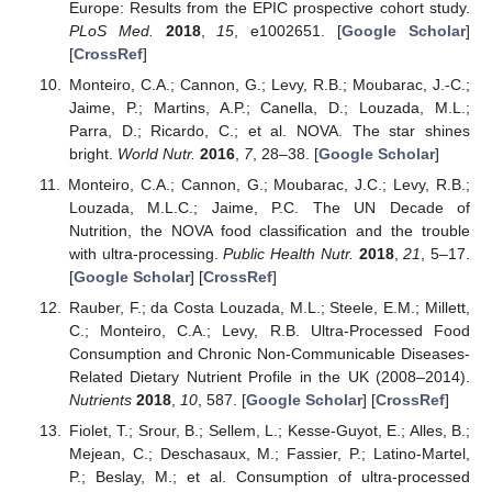
Europe: Results from the EPIC prospective cohort study.
PLoS Med.
2018
,
15
, e1002651. [
Google Scholar
]
[
CrossRef
]
Monteiro, C.A.; Cannon, G.; Levy, R.B.; Moubarac, J.-C.;
Jaime, P.; Martins, A.P.; Canella, D.; Louzada, M.L.;
Parra, D.; Ricardo, C.; et al. NOVA. The star shines
bright.
World Nutr.
2016
,
7
, 28–38. [
Google Scholar
]
Monteiro, C.A.; Cannon, G.; Moubarac, J.C.; Levy, R.B.;
Louzada, M.L.C.; Jaime, P.C. The UN Decade of
Nutrition, the NOVA food classification and the trouble
with ultra-processing.
Public Health Nutr.
2018
,
21
, 5–17.
[
Google Scholar
] [
CrossRef
]
Rauber, F.; da Costa Louzada, M.L.; Steele, E.M.; Millett,
C.; Monteiro, C.A.; Levy, R.B. Ultra-Processed Food
Consumption and Chronic Non-Communicable Diseases-
Related Dietary Nutrient Profile in the UK (2008–2014).
Nutrients
2018
,
10
, 587. [
Google Scholar
] [
CrossRef
]
Fiolet, T.; Srour, B.; Sellem, L.; Kesse-Guyot, E.; Alles, B.;
Mejean, C.; Deschasaux, M.; Fassier, P.; Latino-Martel,
P.; Beslay, M.; et al. Consumption of ultra-processed