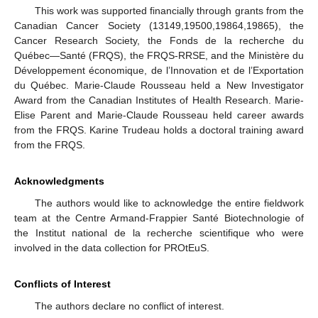
This work was supported financially through grants from the
Canadian Cancer Society (13149,19500,19864,19865), the
Cancer Research Society, the Fonds de la recherche du
Québec—Santé (FRQS), the FRQS-RRSE, and the Ministère du
Développement économique, de l’Innovation et de l’Exportation
du Québec. Marie-Claude Rousseau held a New Investigator
Award from the Canadian Institutes of Health Research. Marie-
Elise Parent and Marie-Claude Rousseau held career awards
from the FRQS. Karine Trudeau holds a doctoral training award
from the FRQS.
Acknowledgments
The authors would like to acknowledge the entire fieldwork
team at the Centre Armand-Frappier Santé Biotechnologie of
the Institut national de la recherche scientifique who were
involved in the data collection for PROtEuS.
Conflicts of Interest
The authors declare no conflict of interest.