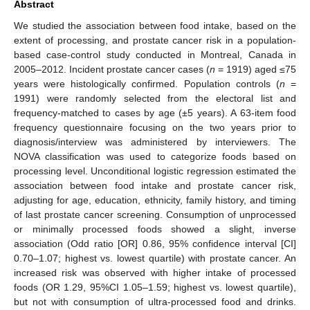
Abstract
We studied the association between food intake, based on the
extent of processing, and prostate cancer risk in a population-
based case-control study conducted in Montreal, Canada in
2005–2012. Incident prostate cancer cases (
n
= 1919) aged ≤75
years were histologically confirmed. Population controls (
n
=
1991) were randomly selected from the electoral list and
frequency-matched to cases by age (±5 years). A 63-item food
frequency questionnaire focusing on the two years prior to
diagnosis/interview was administered by interviewers. The
NOVA classification was used to categorize foods based on
processing level. Unconditional logistic regression estimated the
association between food intake and prostate cancer risk,
adjusting for age, education, ethnicity, family history, and timing
of last prostate cancer screening. Consumption of unprocessed
or minimally processed foods showed a slight, inverse
association (Odd ratio [OR] 0.86, 95% confidence interval [CI]
0.70–1.07; highest vs. lowest quartile) with prostate cancer. An
increased risk was observed with higher intake of processed
foods (OR 1.29, 95%CI 1.05–1.59; highest vs. lowest quartile),
but not with consumption of ultra-processed food and drinks.