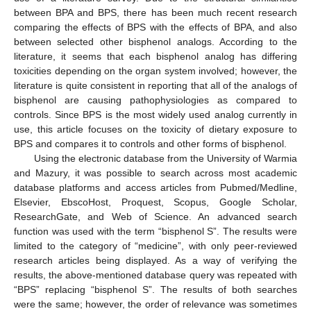
between BPA and BPS, there has been much recent research
comparing the effects of BPS with the effects of BPA, and also
between selected other bisphenol analogs. According to the
literature, it seems that each bisphenol analog has differing
toxicities depending on the organ system involved; however, the
literature is quite consistent in reporting that all of the analogs of
bisphenol are causing pathophysiologies as compared to
controls. Since BPS is the most widely used analog currently in
use, this article focuses on the toxicity of dietary exposure to
BPS and compares it to controls and other forms of bisphenol.
Using the electronic database from the University of Warmia
and Mazury, it was possible to search across most academic
database platforms and access articles from Pubmed/Medline,
Elsevier, EbscoHost, Proquest, Scopus, Google Scholar,
ResearchGate, and Web of Science. An advanced search
function was used with the term “bisphenol S”. The results were
limited to the category of “medicine”, with only peer-reviewed
research articles being displayed. As a way of verifying the
results, the above-mentioned database query was repeated with
“BPS” replacing “bisphenol S”. The results of both searches
were the same; however, the order of relevance was sometimes