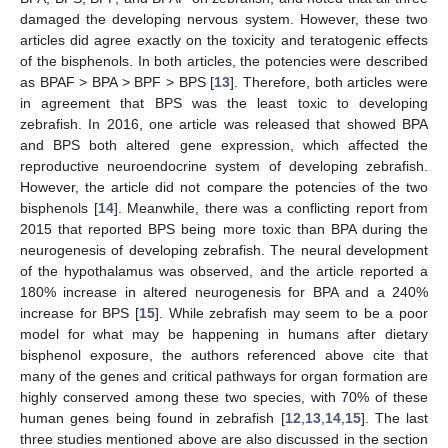
damaged the developing nervous system. However, these two
articles did agree exactly on the toxicity and teratogenic effects
of the bisphenols. In both articles, the potencies were described
as BPAF > BPA > BPF > BPS [
13
]. Therefore, both articles were
in agreement that BPS was the least toxic to developing
zebrafish. In 2016, one article was released that showed BPA
and BPS both altered gene expression, which affected the
reproductive neuroendocrine system of developing zebrafish.
However, the article did not compare the potencies of the two
bisphenols [
14
]. Meanwhile, there was a conflicting report from
2015 that reported BPS being more toxic than BPA during the
neurogenesis of developing zebrafish. The neural development
of the hypothalamus was observed, and the article reported a
180% increase in altered neurogenesis for BPA and a 240%
increase for BPS [
15
]. While zebrafish may seem to be a poor
model for what may be happening in humans after dietary
bisphenol exposure, the authors referenced above cite that
many of the genes and critical pathways for organ formation are
highly conserved among these two species, with 70% of these
human genes being found in zebrafish [
12
,
13
,
14
,
15
]. The last
three studies mentioned above are also discussed in the section