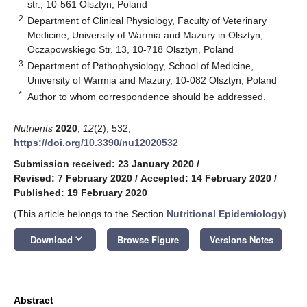
str., 10-561 Olsztyn, Poland
2
Department of Clinical Physiology, Faculty of Veterinary
Medicine, University of Warmia and Mazury in Olsztyn,
Oczapowskiego Str. 13, 10-718 Olsztyn, Poland
3
Department of Pathophysiology, School of Medicine,
University of Warmia and Mazury, 10-082 Olsztyn, Poland
*
Author to whom correspondence should be addressed.
Nutrients
2020
,
12
(2), 532;
https://doi.org/10.3390/nu12020532
Submission received: 23 January 2020
/
Revised: 7 February 2020
/
Accepted: 14 February 2020
/
Published: 19 February 2020
(This article belongs to the Section
Nutritional Epidemiology
)
keyboard_arrow_down
Download
Browse Figure
Versions Notes
Abstract