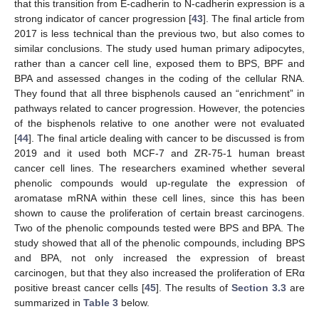
that this transition from E-cadherin to N-cadherin expression is a
strong indicator of cancer progression [
43
]. The final article from
2017 is less technical than the previous two, but also comes to
similar conclusions. The study used human primary adipocytes,
rather than a cancer cell line, exposed them to BPS, BPF and
BPA and assessed changes in the coding of the cellular RNA.
They found that all three bisphenols caused an “enrichment” in
pathways related to cancer progression. However, the potencies
of the bisphenols relative to one another were not evaluated
[
44
]. The final article dealing with cancer to be discussed is from
2019 and it used both MCF-7 and ZR-75-1 human breast
cancer cell lines. The researchers examined whether several
phenolic compounds would up-regulate the expression of
aromatase mRNA within these cell lines, since this has been
shown to cause the proliferation of certain breast carcinogens.
Two of the phenolic compounds tested were BPS and BPA. The
study showed that all of the phenolic compounds, including BPS
and BPA, not only increased the expression of breast
carcinogen, but that they also increased the proliferation of ERα
positive breast cancer cells [
45
]. The results of
Section 3.3
are
summarized in
Table 3
below.