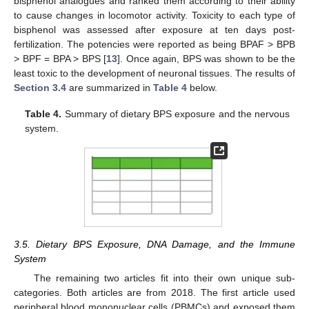
bisphenol analogues and ranked them according to their ability
to cause changes in locomotor activity. Toxicity to each type of
bisphenol was assessed after exposure at ten days post-
fertilization. The potencies were reported as being BPAF > BPB
> BPF = BPA > BPS [
13
]. Once again, BPS was shown to be the
least toxic to the development of neuronal tissues. The results of
Section 3.4
are summarized in
Table 4
below.
Table 4.
Summary of dietary BPS exposure and the nervous
system.
3.5. Dietary BPS Exposure, DNA Damage, and the Immune
System
The remaining two articles fit into their own unique sub-
categories. Both articles are from 2018. The first article used
peripheral blood mononuclear cells (PBMCs) and exposed them