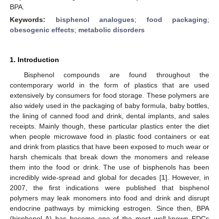
BPA.
Keywords:
bisphenol analogues
;
food packaging
;
obesogenic effects
;
metabolic disorders
1. Introduction
Bisphenol compounds are found throughout the
contemporary world in the form of plastics that are used
extensively by consumers for food storage. These polymers are
also widely used in the packaging of baby formula, baby bottles,
the lining of canned food and drink, dental implants, and sales
receipts. Mainly though, these particular plastics enter the diet
when people microwave food in plastic food containers or eat
and drink from plastics that have been exposed to much wear or
harsh chemicals that break down the monomers and release
them into the food or drink. The use of bisphenols has been
incredibly wide-spread and global for decades [
1
]. However, in
2007, the first indications were published that bisphenol
polymers may leak monomers into food and drink and disrupt
endocrine pathways by mimicking estrogen. Since then, BPA
(bisphenol A) has become one of the most well-known EDCs