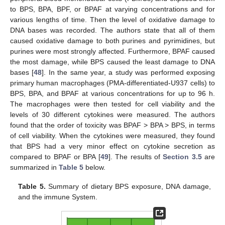
to BPS, BPA, BPF, or BPAF at varying concentrations and for
various lengths of time. Then the level of oxidative damage to
DNA bases was recorded. The authors state that all of them
caused oxidative damage to both purines and pyrimidines, but
purines were most strongly affected. Furthermore, BPAF caused
the most damage, while BPS caused the least damage to DNA
bases [
48
]. In the same year, a study was performed exposing
primary human macrophages (PMA-differentiated-U937 cells) to
BPS, BPA, and BPAF at various concentrations for up to 96 h.
The macrophages were then tested for cell viability and the
levels of 30 different cytokines were measured. The authors
found that the order of toxicity was BPAF > BPA > BPS, in terms
of cell viability. When the cytokines were measured, they found
that BPS had a very minor effect on cytokine secretion as
compared to BPAF or BPA [
49
]. The results of
Section 3.5
are
summarized in
Table 5
below.
Table 5.
Summary of dietary BPS exposure, DNA damage,
and the immune System.