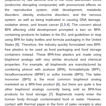
(endocrine disrupting compounds) with pronounced effects on
the reproductive system, child development, metabolic
disorders, obesity, endocrine disorders, and the nervous
system; as well as being implicated in causing DNA damage,
oxidative stress, and breast cancer [
2
,
3
,
4
]. The concern about
BPA affecting child development prompted a ban on BPA-
containing products for babies in the EU, and guidelines to stop
using BPA for baby bottles and formula packaging in the United
States [
5
]. Therefore, the industry quickly formulated new BPA-
free plastics to be used as food packaging and food storage
containers instead. These BPA-free plastics are made using
bisphenol analogs with very similar structural and chemical
properties. For example, all bisphenols are manufactured by
combining phenol with acetone (BPA), formaldehyde (BPF),
hexafluoroacetone (BPAF) or sulfur trioxide (BPS). The latter
monomer (BPS) is the most common bisphenol analog
marketed as a BPA-free product [
6
], but there are quite a few
other bisphenol analogs currently being sold as BPA-free
products for food storage [
7
]. Bisphenols mainly enter the
human body through contaminated food or water. However,
contact with thermal paper in the form of sales receipts is also