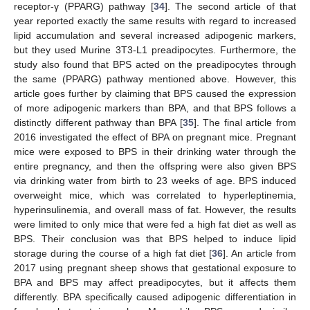
receptor-γ (PPARG) pathway [
34
]. The second article of that
year reported exactly the same results with regard to increased
lipid accumulation and several increased adipogenic markers,
but they used Murine 3T3-L1 preadipocytes. Furthermore, the
study also found that BPS acted on the preadipocytes through
the same (PPARG) pathway mentioned above. However, this
article goes further by claiming that BPS caused the expression
of more adipogenic markers than BPA, and that BPS follows a
distinctly different pathway than BPA [
35
]. The final article from
2016 investigated the effect of BPA on pregnant mice. Pregnant
mice were exposed to BPS in their drinking water through the
entire pregnancy, and then the offspring were also given BPS
via drinking water from birth to 23 weeks of age. BPS induced
overweight mice, which was correlated to hyperleptinemia,
hyperinsulinemia, and overall mass of fat. However, the results
were limited to only mice that were fed a high fat diet as well as
BPS. Their conclusion was that BPS helped to induce lipid
storage during the course of a high fat diet [
36
]. An article from
2017 using pregnant sheep shows that gestational exposure to
BPA and BPS may affect preadipocytes, but it affects them
differently. BPA specifically caused adipogenic differentiation in