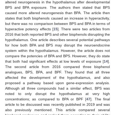
altered neurogenesis in the hypothalamus after developmental
BPS and BPA exposure. The authors then stated that BPS
caused more altered neurogenesis than BPA. The article then
states that both bisphenols caused an increase in hyperactivity,
but there was no comparison between BPS and BPA in terms of
hyperactive potency effects [
15
]. There were two articles from
2016 that both reported BPS and other bisphenols disrupting the
hypothalamus. One article describes several potential pathways
for how both BPA and BPS may disrupt the neuroendocrine
system within the hypothalamus. However, the article does not
compare the potencies of BPA and BPS. However, they do state
that both had significant effects at low levels of exposure [
14
].
The second article from 2016 compared three bisphenol
analogues, BPS, BPA, and BPF. They found that all three
affected the development of the hypothalamus, and also
proposed a pathway based upon gene-expression analysis.
Although all three compounds had a similar effect, BPS was
noted to only disrupt the hypothalamus at very high
concentrations; as compared to BPA or BPF [
47
]. The final
article to be discussed was recently published in 2019 and was
also previously mentioned. This article compared several