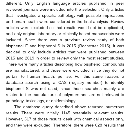
different. Only English language articles published in peer
reviewed journals were included into the selection. Only articles
that investigated a specific pathology with possible implications
on human health were considered in the final analysis. Review
articles were excluded so that results would not be duplicated,
and only original laboratory or clinically based manuscripts were
included. Since there was a previous review study of both
bisphenol F and bisphenol S in 2015 (Rochester 2015), it was
decided to only include articles that were published between
2015 and 2019 in order to review only the most recent studies.
There were many articles describing how bisphenol compounds
are manufactured, and those were excluded since they do not
pertain to human health, per se. For this same reason, a
database search using a CAS (registry number) to identify
bisphenol S was not used, since those searches mainly are
related to the manufacture of polymers and are not relevant to
pathology, toxicology, or epidemiology.
The database query described above returned numerous
results. There were initially 1145 potentially relevant results.
However, 517 of those results dealt with chemical aspects only,
and they were excluded. Therefore, there were 628 results that