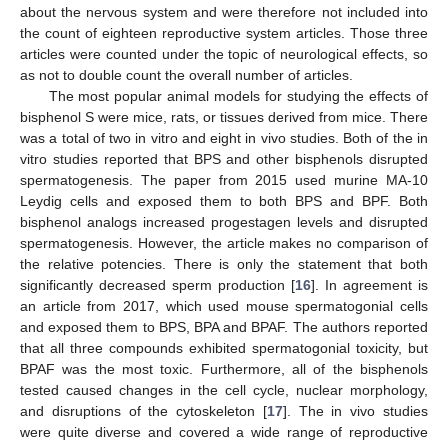
about the nervous system and were therefore not included into
the count of eighteen reproductive system articles. Those three
articles were counted under the topic of neurological effects, so
as not to double count the overall number of articles.
The most popular animal models for studying the effects of
bisphenol S were mice, rats, or tissues derived from mice. There
was a total of two in vitro and eight in vivo studies. Both of the in
vitro studies reported that BPS and other bisphenols disrupted
spermatogenesis. The paper from 2015 used murine MA-10
Leydig cells and exposed them to both BPS and BPF. Both
bisphenol analogs increased progestagen levels and disrupted
spermatogenesis. However, the article makes no comparison of
the relative potencies. There is only the statement that both
significantly decreased sperm production [
16
]. In agreement is
an article from 2017, which used mouse spermatogonial cells
and exposed them to BPS, BPA and BPAF. The authors reported
that all three compounds exhibited spermatogonial toxicity, but
BPAF was the most toxic. Furthermore, all of the bisphenols
tested caused changes in the cell cycle, nuclear morphology,
and disruptions of the cytoskeleton [
17
]. The in vivo studies
were quite diverse and covered a wide range of reproductive