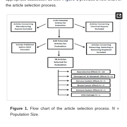
the article selection process.
Figure 1.
Flow chart of the article selection process.
N
=
Population Size.