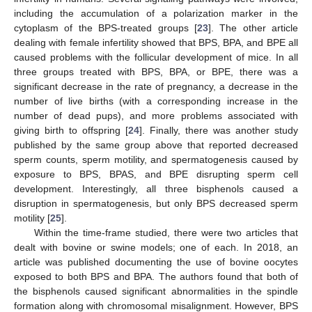
including the accumulation of a polarization marker in the
cytoplasm of the BPS-treated groups [
23
]. The other article
dealing with female infertility showed that BPS, BPA, and BPE all
caused problems with the follicular development of mice. In all
three groups treated with BPS, BPA, or BPE, there was a
significant decrease in the rate of pregnancy, a decrease in the
number of live births (with a corresponding increase in the
number of dead pups), and more problems associated with
giving birth to offspring [
24
]. Finally, there was another study
published by the same group above that reported decreased
sperm counts, sperm motility, and spermatogenesis caused by
exposure to BPS, BPAS, and BPE disrupting sperm cell
development. Interestingly, all three bisphenols caused a
disruption in spermatogenesis, but only BPS decreased sperm
motility [
25
].
Within the time-frame studied, there were two articles that
dealt with bovine or swine models; one of each. In 2018, an
article was published documenting the use of bovine oocytes
exposed to both BPS and BPA. The authors found that both of
the bisphenols caused significant abnormalities in the spindle
formation along with chromosomal misalignment. However, BPS