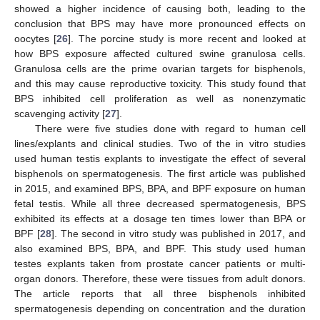
showed a higher incidence of causing both, leading to the
conclusion that BPS may have more pronounced effects on
oocytes [
26
]. The porcine study is more recent and looked at
how BPS exposure affected cultured swine granulosa cells.
Granulosa cells are the prime ovarian targets for bisphenols,
and this may cause reproductive toxicity. This study found that
BPS inhibited cell proliferation as well as nonenzymatic
scavenging activity [
27
].
There were five studies done with regard to human cell
lines/explants and clinical studies. Two of the in vitro studies
used human testis explants to investigate the effect of several
bisphenols on spermatogenesis. The first article was published
in 2015, and examined BPS, BPA, and BPF exposure on human
fetal testis. While all three decreased spermatogenesis, BPS
exhibited its effects at a dosage ten times lower than BPA or
BPF [
28
]. The second in vitro study was published in 2017, and
also examined BPS, BPA, and BPF. This study used human
testes explants taken from prostate cancer patients or multi-
organ donors. Therefore, these were tissues from adult donors.
The article reports that all three bisphenols inhibited
spermatogenesis depending on concentration and the duration