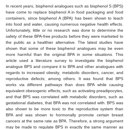
In recent years, bisphenol analogues such as bisphenol S (BPS)
have come to replace bisphenol A in food packaging and food
containers, since bisphenol A (BPA) has been shown to leach
into food and water, causing numerous negative health effects.
Unfortunately, little or no research was done to determine the
safety of these BPA-free products before they were marketed to
the public as a healthier alternative. The latest studies have
shown that some of these bisphenol analogues may be even
more harmful than the original BPA in some situations. This
article used a literature survey to investigate the bisphenol
analogue BPS and compare it to BPA and other analogues with
regards to increased obesity, metabolic disorders, cancer, and
reproductive defects; among others. It was found that BPS
works via different pathways than does BPA while causing
equivalent obesogenic effects, such as activating preadipocytes,
and that BPS was correlated with metabolic disorders, such as
gestational diabetes, that BPA was not correlated with. BPS was
also shown to be more toxic to the reproductive system than
BPA and was shown to hormonally promote certain breast
cancers at the same rate as BPA. Therefore, a strong argument
may be made to regulate BPS in exactly the same manner as