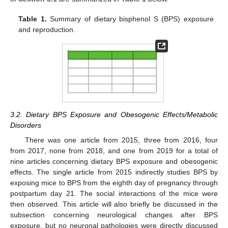
Table 1.
Summary of dietary bisphenol S (BPS) exposure
and reproduction.
3.2. Dietary BPS Exposure and Obesogenic Effects/Metabolic
Disorders
There was one article from 2015, three from 2016, four
from 2017, none from 2018, and one from 2019 for a total of
nine articles concerning dietary BPS exposure and obesogenic
effects. The single article from 2015 indirectly studies BPS by
exposing mice to BPS from the eighth day of pregnancy through
postpartum day 21. The social interactions of the mice were
then observed. This article will also briefly be discussed in the
subsection concerning neurological changes after BPS
exposure, but no neuronal pathologies were directly discussed