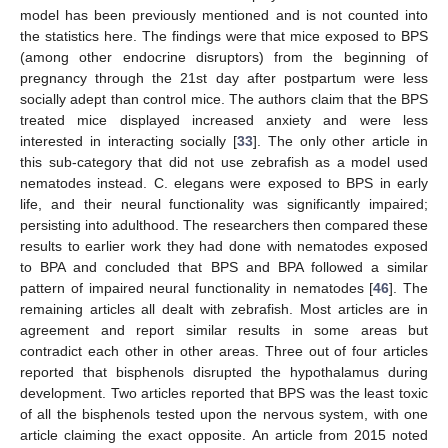
model has been previously mentioned and is not counted into
the statistics here. The findings were that mice exposed to BPS
(among other endocrine disruptors) from the beginning of
pregnancy through the 21st day after postpartum were less
socially adept than control mice. The authors claim that the BPS
treated mice displayed increased anxiety and were less
interested in interacting socially [
33
]. The only other article in
this sub-category that did not use zebrafish as a model used
nematodes instead. C. elegans were exposed to BPS in early
life, and their neural functionality was significantly impaired;
persisting into adulthood. The researchers then compared these
results to earlier work they had done with nematodes exposed
to BPA and concluded that BPS and BPA followed a similar
pattern of impaired neural functionality in nematodes [
46
]. The
remaining articles all dealt with zebrafish. Most articles are in
agreement and report similar results in some areas but
contradict each other in other areas. Three out of four articles
reported that bisphenols disrupted the hypothalamus during
development. Two articles reported that BPS was the least toxic
of all the bisphenols tested upon the nervous system, with one
article claiming the exact opposite. An article from 2015 noted