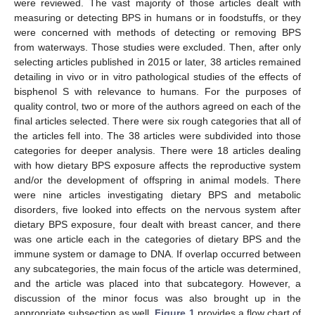
were reviewed. The vast majority of those articles dealt with
measuring or detecting BPS in humans or in foodstuffs, or they
were concerned with methods of detecting or removing BPS
from waterways. Those studies were excluded. Then, after only
selecting articles published in 2015 or later, 38 articles remained
detailing in vivo or in vitro pathological studies of the effects of
bisphenol S with relevance to humans. For the purposes of
quality control, two or more of the authors agreed on each of the
final articles selected. There were six rough categories that all of
the articles fell into. The 38 articles were subdivided into those
categories for deeper analysis. There were 18 articles dealing
with how dietary BPS exposure affects the reproductive system
and/or the development of offspring in animal models. There
were nine articles investigating dietary BPS and metabolic
disorders, five looked into effects on the nervous system after
dietary BPS exposure, four dealt with breast cancer, and there
was one article each in the categories of dietary BPS and the
immune system or damage to DNA. If overlap occurred between
any subcategories, the main focus of the article was determined,
and the article was placed into that subcategory. However, a
discussion of the minor focus was also brought up in the
appropriate subsection as well.
Figure 1
provides a flow chart of