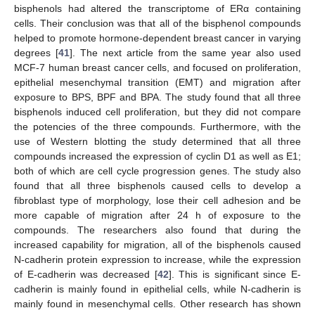
bisphenols had altered the transcriptome of ERα containing
cells. Their conclusion was that all of the bisphenol compounds
helped to promote hormone-dependent breast cancer in varying
degrees [
41
]. The next article from the same year also used
MCF-7 human breast cancer cells, and focused on proliferation,
epithelial mesenchymal transition (EMT) and migration after
exposure to BPS, BPF and BPA. The study found that all three
bisphenols induced cell proliferation, but they did not compare
the potencies of the three compounds. Furthermore, with the
use of Western blotting the study determined that all three
compounds increased the expression of cyclin D1 as well as E1;
both of which are cell cycle progression genes. The study also
found that all three bisphenols caused cells to develop a
fibroblast type of morphology, lose their cell adhesion and be
more capable of migration after 24 h of exposure to the
compounds. The researchers also found that during the
increased capability for migration, all of the bisphenols caused
N-cadherin protein expression to increase, while the expression
of E-cadherin was decreased [
42
]. This is significant since E-
cadherin is mainly found in epithelial cells, while N-cadherin is
mainly found in mesenchymal cells. Other research has shown