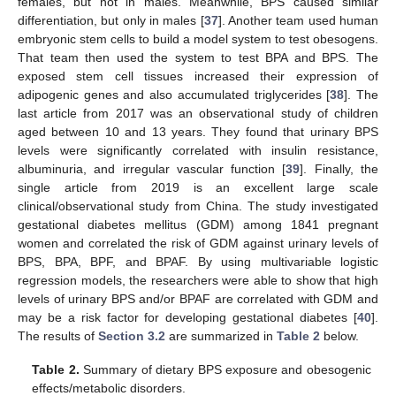
females, but not in males. Meanwhile, BPS caused similar
differentiation, but only in males [
37
]. Another team used human
embryonic stem cells to build a model system to test obesogens.
That team then used the system to test BPA and BPS. The
exposed stem cell tissues increased their expression of
adipogenic genes and also accumulated triglycerides [
38
]. The
last article from 2017 was an observational study of children
aged between 10 and 13 years. They found that urinary BPS
levels were significantly correlated with insulin resistance,
albuminuria, and irregular vascular function [
39
]. Finally, the
single article from 2019 is an excellent large scale
clinical/observational study from China. The study investigated
gestational diabetes mellitus (GDM) among 1841 pregnant
women and correlated the risk of GDM against urinary levels of
BPS, BPA, BPF, and BPAF. By using multivariable logistic
regression models, the researchers were able to show that high
levels of urinary BPS and/or BPAF are correlated with GDM and
may be a risk factor for developing gestational diabetes [
40
].
The results of
Section 3.2
are summarized in
Table 2
below.
Table 2.
Summary of dietary BPS exposure and obesogenic
effects/metabolic disorders.