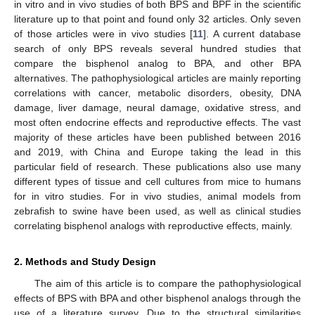
in vitro and in vivo studies of both BPS and BPF in the scientific
literature up to that point and found only 32 articles. Only seven
of those articles were in vivo studies [
11
]. A current database
search of only BPS reveals several hundred studies that
compare the bisphenol analog to BPA, and other BPA
alternatives. The pathophysiological articles are mainly reporting
correlations with cancer, metabolic disorders, obesity, DNA
damage, liver damage, neural damage, oxidative stress, and
most often endocrine effects and reproductive effects. The vast
majority of these articles have been published between 2016
and 2019, with China and Europe taking the lead in this
particular field of research. These publications also use many
different types of tissue and cell cultures from mice to humans
for in vitro studies. For in vivo studies, animal models from
zebrafish to swine have been used, as well as clinical studies
correlating bisphenol analogs with reproductive effects, mainly.
2. Methods and Study Design
The aim of this article is to compare the pathophysiological
effects of BPS with BPA and other bisphenol analogs through the
use of a literature survey. Due to the structural similarities