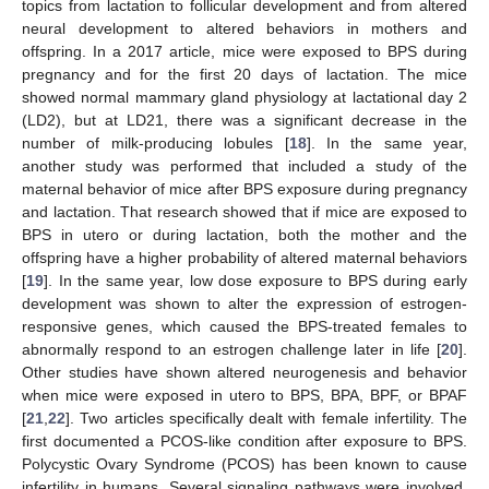
topics from lactation to follicular development and from altered
neural development to altered behaviors in mothers and
offspring. In a 2017 article, mice were exposed to BPS during
pregnancy and for the first 20 days of lactation. The mice
showed normal mammary gland physiology at lactational day 2
(LD2), but at LD21, there was a significant decrease in the
number of milk-producing lobules [
18
]. In the same year,
another study was performed that included a study of the
maternal behavior of mice after BPS exposure during pregnancy
and lactation. That research showed that if mice are exposed to
BPS in utero or during lactation, both the mother and the
offspring have a higher probability of altered maternal behaviors
[
19
]. In the same year, low dose exposure to BPS during early
development was shown to alter the expression of estrogen-
responsive genes, which caused the BPS-treated females to
abnormally respond to an estrogen challenge later in life [
20
].
Other studies have shown altered neurogenesis and behavior
when mice were exposed in utero to BPS, BPA, BPF, or BPAF
[
21
,
22
]. Two articles specifically dealt with female infertility. The
first documented a PCOS-like condition after exposure to BPS.
Polycystic Ovary Syndrome (PCOS) has been known to cause
infertility in humans. Several signaling pathways were involved,