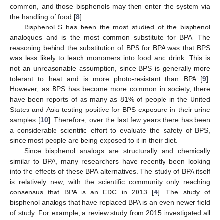
common, and those bisphenols may then enter the system via
the handling of food [
8
].
Bisphenol S has been the most studied of the bisphenol
analogues and is the most common substitute for BPA. The
reasoning behind the substitution of BPS for BPA was that BPS
was less likely to leach monomers into food and drink. This is
not an unreasonable assumption, since BPS is generally more
tolerant to heat and is more photo-resistant than BPA [
9
].
However, as BPS has become more common in society, there
have been reports of as many as 81% of people in the United
States and Asia testing positive for BPS exposure in their urine
samples [
10
]. Therefore, over the last few years there has been
a considerable scientific effort to evaluate the safety of BPS,
since most people are being exposed to it in their diet.
Since bisphenol analogs are structurally and chemically
similar to BPA, many researchers have recently been looking
into the effects of these BPA alternatives. The study of BPA itself
is relatively new, with the scientific community only reaching
consensus that BPA is an EDC in 2013 [
4
]. The study of
bisphenol analogs that have replaced BPA is an even newer field
of study. For example, a review study from 2015 investigated all