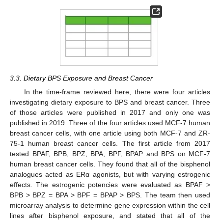
3.3. Dietary BPS Exposure and Breast Cancer
In the time-frame reviewed here, there were four articles
investigating dietary exposure to BPS and breast cancer. Three
of those articles were published in 2017 and only one was
published in 2019. Three of the four articles used MCF-7 human
breast cancer cells, with one article using both MCF-7 and ZR-
75-1 human breast cancer cells. The first article from 2017
tested BPAF, BPB, BPZ, BPA, BPF, BPAP and BPS on MCF-7
human breast cancer cells. They found that all of the bisphenol
analogues acted as ERα agonists, but with varying estrogenic
effects. The estrogenic potencies were evaluated as BPAF >
BPB > BPZ = BPA > BPF = BPAP > BPS. The team then used
microarray analysis to determine gene expression within the cell
lines after bisphenol exposure, and stated that all of the