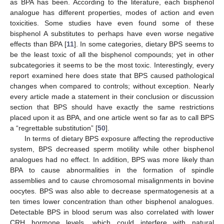
as BPA has been. According to the literature, each bisphenol
analogue has different properties, modes of action and even
toxicities. Some studies have even found some of these
bisphenol A substitutes to perhaps have even worse negative
effects than BPA [
11
]. In some categories, dietary BPS seems to
be the least toxic of all the bisphenol compounds; yet in other
subcategories it seems to be the most toxic. Interestingly, every
report examined here does state that BPS caused pathological
changes when compared to controls; without exception. Nearly
every article made a statement in their conclusion or discussion
section that BPS should have exactly the same restrictions
placed upon it as BPA, and one article went so far as to call BPS
a “regrettable substitution” [
50
].
11. May
12. May
13. May
14. May
15. May
16. May
17. May
18. May
19. May
21. May
22. May
23. May
24. May
25. May
26. May
27. May
28. May
29. May
31. May
1. Jun
2. Jun
3. Jun
4. Jun
5. Jun
6. Jun
7. Jun
8. Jun
10. Jun
11. Jun
12. Jun
13. Jun
14. Jun
15. Jun
16. Jun
17. Jun
18. Jun
20. Jun
21. Jun
22. Jun
23. Jun
24. Jun
25. Jun
26. Jun
27. Jun
28. Jun
30. Jun
1. Jul
2. Jul
3. Jul
4. Jul
5. Jul
6. Jul
7. Jul
8. Jul
10. Jul
11. Jul
12. Jul
13. Jul
14. Jul
15. Jul
16. Jul
17. Jul
18. Jul
20. Jul
21. Jul
22. Jul
23. Jul
24. Jul
25. Jul
26. Jul
27. Jul
28. Jul
30. Jul
31. Jul
1. Aug
2. Aug
3. Aug
4. Aug
5. Aug
6. Aug
7. Aug
In terms of dietary BPS exposure affecting the reproductive
system, BPS decreased sperm motility while other bisphenol
analogues had no effect. In addition, BPS was more likely than
BPA to cause abnormalities in the formation of spindle
assemblies and to cause chromosomal misalignments in bovine
oocytes. BPS was also able to decrease spermatogenesis at a
ten times lower concentration than other bisphenol analogues.
Detectable BPS in blood serum was also correlated with lower
CRH hormone levels, which could interfere with natural