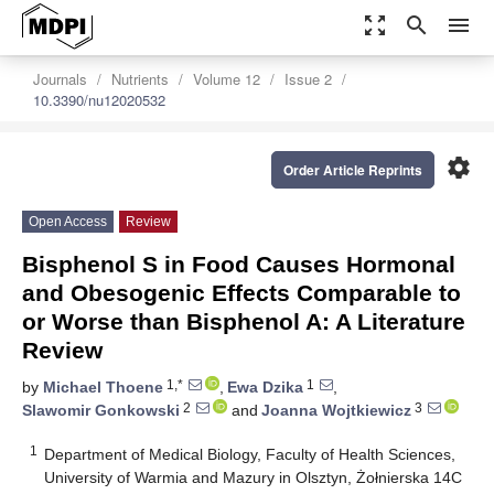
zoom_out_map
search
menu
Journals
Nutrients
Volume 12
Issue 2
10.3390/nu12020532
settings
Order Article Reprints
Open Access
Review
Bisphenol S in Food Causes Hormonal
and Obesogenic Effects Comparable to
or Worse than Bisphenol A: A Literature
Review
1,*
1
by
Michael Thoene
,
Ewa Dzika
,
2
3
Slawomir Gonkowski
and
Joanna Wojtkiewicz
1
Department of Medical Biology, Faculty of Health Sciences,
University of Warmia and Mazury in Olsztyn, Żołnierska 14C