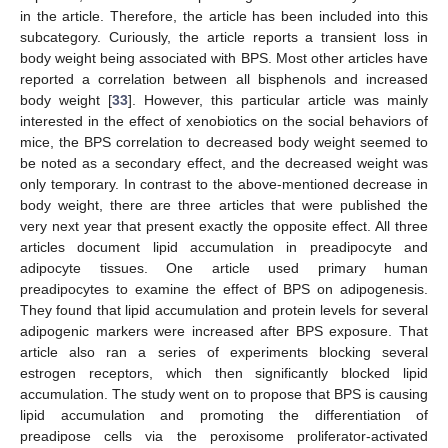
in the article. Therefore, the article has been included into this
subcategory. Curiously, the article reports a transient loss in
body weight being associated with BPS. Most other articles have
reported a correlation between all bisphenols and increased
body weight [
33
]. However, this particular article was mainly
interested in the effect of xenobiotics on the social behaviors of
mice, the BPS correlation to decreased body weight seemed to
be noted as a secondary effect, and the decreased weight was
only temporary. In contrast to the above-mentioned decrease in
body weight, there are three articles that were published the
very next year that present exactly the opposite effect. All three
articles document lipid accumulation in preadipocyte and
adipocyte tissues. One article used primary human
preadipocytes to examine the effect of BPS on adipogenesis.
They found that lipid accumulation and protein levels for several
adipogenic markers were increased after BPS exposure. That
article also ran a series of experiments blocking several
estrogen receptors, which then significantly blocked lipid
accumulation. The study went on to propose that BPS is causing
lipid accumulation and promoting the differentiation of
preadipose cells via the peroxisome proliferator-activated