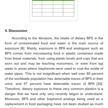
4. Discussion
According to the literature, the intake of dietary BPS in the
form of contaminated food and water is the main source of
exposure [
6
]. Mainly, exposure to BPA and analogues such as
BPS comes from microwaving food in plastic containers made
from these materials, from using plastic bowls and cups that are
worn out and may be leaching monomers, or even from tap
water in areas where bisphenols were used to coat the inside of
water pipes. This is not insignificant when well over 80 percent
of the worldwide population has detectable traces of BPS in their
urine, and 97 percent have detectable traces of BPA [
10
].
Therefore, dietary exposure to these very common plastics is a
danger that we have only very recently begun to understand.
Moreover, BPS and other bisphenol analogs being used as a
replacement in food packaging have not been studied as much