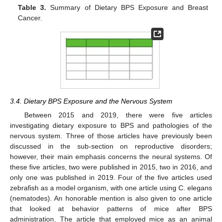
Table 3.
Summary of Dietary BPS Exposure and Breast
Cancer.
3.4. Dietary BPS Exposure and the Nervous System
Between 2015 and 2019, there were five articles
investigating dietary exposure to BPS and pathologies of the
nervous system. Three of those articles have previously been
discussed in the sub-section on reproductive disorders;
however, their main emphasis concerns the neural systems. Of
these five articles, two were published in 2015, two in 2016, and
only one was published in 2019. Four of the five articles used
zebrafish as a model organism, with one article using C. elegans
(nematodes). An honorable mention is also given to one article
that looked at behavior patterns of mice after BPS
administration. The article that employed mice as an animal