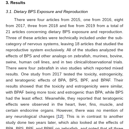
3. Results
3.1. Dietary BPS Exposure and Reproduction
There were four articles from 2015, one from 2016, eight
from 2017, three from 2018 and five from 2019 from a total of
21 articles concerning dietary BPS exposure and reproduction.
Three of these articles were technically included under the sub-
category of nervous systems, leaving 18 articles that studied the
reproductive system exclusively. All of the studies analyzed the
effects of BPS and other analogs on zebrafish, murines, bovine,
swine, human cell lines, and in two clinical/observational trials.
There were four zebrafish in vivo studies which reported mixed
results. One study from 2017 tested the toxicity, estrogenicity,
and teratogenic effects of BPA, BPS, BPF, and BPAF. Their
results showed that the toxicity and estrogenicity were similar,
with BPAF being more toxic and estrogenic than BPA; while BPS
had the least effect. Meanwhile, they reported that teratogenic
effects were observed in the heart, liver, fins, muscle, and
certain endocrine organs. However, there was no mention of
any neurological changes [
12
]. This is in contrast to another
study done two years later, which also looked at the effects of
BPA, BPS, BPF, and BPAF on zebrafish, and noted that all three