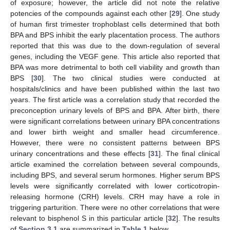
of exposure; however, the article did not note the relative
potencies of the compounds against each other [
29
]. One study
of human first trimester trophoblast cells determined that both
BPA and BPS inhibit the early placentation process. The authors
reported that this was due to the down-regulation of several
genes, including the VEGF gene. This article also reported that
BPA was more detrimental to both cell viability and growth than
BPS [
30
]. The two clinical studies were conducted at
hospitals/clinics and have been published within the last two
years. The first article was a correlation study that recorded the
preconception urinary levels of BPS and BPA. After birth, there
were significant correlations between urinary BPA concentrations
and lower birth weight and smaller head circumference.
However, there were no consistent patterns between BPS
urinary concentrations and these effects [
31
]. The final clinical
article examined the correlation between several compounds,
including BPS, and several serum hormones. Higher serum BPS
levels were significantly correlated with lower corticotropin-
releasing hormone (CRH) levels. CRH may have a role in
triggering parturition. There were no other correlations that were
relevant to bisphenol S in this particular article [
32
]. The results
of
Section 3.1
are summarized in
Table 1
below.