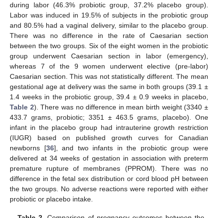
during labor (46.3% probiotic group, 37.2% placebo group).
Labor was induced in 19.5% of subjects in the probiotic group
and 80.5% had a vaginal delivery, similar to the placebo group.
There was no difference in the rate of Caesarian section
between the two groups. Six of the eight women in the probiotic
group underwent Caesarian section in labor (emergency),
whereas 7 of the 9 women underwent elective (pre-labor)
Caesarian section. This was not statistically different. The mean
gestational age at delivery was the same in both groups (39.1 ±
1.4 weeks in the probiotic group, 39.4 ± 0.9 weeks in placebo,
Table 2
). There was no difference in mean birth weight (3340 ±
433.7 grams, probiotic; 3351 ± 463.5 grams, placebo). One
infant in the placebo group had intrauterine growth restriction
(IUGR) based on published growth curves for Canadian
newborns [
36
], and two infants in the probiotic group were
delivered at 34 weeks of gestation in association with preterm
premature rupture of membranes (PPROM). There was no
difference in the fetal sex distribution or cord blood pH between
the two groups. No adverse reactions were reported with either
probiotic or placebo intake.
Table 2.
Comparison of pregnancy outcomes between the