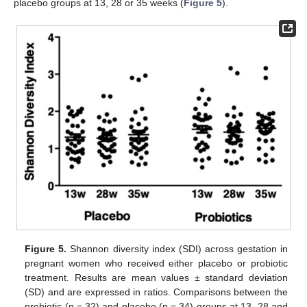
placebo groups at 13, 28 or 35 weeks (
Figure 5
).
Figure 5.
Shannon diversity index (SDI) across gestation in
pregnant women who received either placebo or probiotic
treatment. Results are mean values ± standard deviation
(SD) and are expressed in ratios. Comparisons between the
probiotic (n = 32) and placebo (n = 34) groups at 13, 28 and