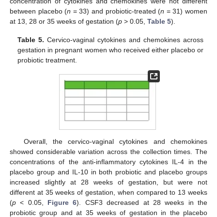
concentration of cytokines and chemokines were not different
between placebo (
n
= 33) and probiotic-treated (
n
= 31) women
at 13, 28 or 35 weeks of gestation (
p
> 0.05,
Table 5
).
Table 5.
Cervico-vaginal cytokines and chemokines across
gestation in pregnant women who received either placebo or
probiotic treatment.
Overall, the cervico-vaginal cytokines and chemokines
showed considerable variation across the collection times. The
concentrations of the anti-inflammatory cytokines IL-4 in the
placebo group and IL-10 in both probiotic and placebo groups
increased slightly at 28 weeks of gestation, but were not
different at 35 weeks of gestation, when compared to 13 weeks
(
p
< 0.05,
Figure 6
). CSF3 decreased at 28 weeks in the
probiotic group and at 35 weeks of gestation in the placebo