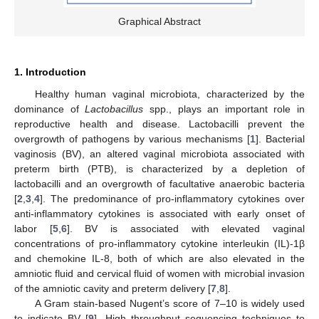
Graphical Abstract
1. Introduction
Healthy human vaginal microbiota, characterized by the
dominance of
Lactobacillus
spp., plays an important role in
reproductive health and disease. Lactobacilli prevent the
overgrowth of pathogens by various mechanisms [
1
]. Bacterial
vaginosis (BV), an altered vaginal microbiota associated with
preterm birth (PTB), is characterized by a depletion of
lactobacilli and an overgrowth of facultative anaerobic bacteria
[
2
,
3
,
4
]. The predominance of pro-inflammatory cytokines over
anti-inflammatory cytokines is associated with early onset of
labor [
5
,
6
]. BV is associated with elevated vaginal
concentrations of pro-inflammatory cytokine interleukin (IL)-1β
and chemokine IL-8, both of which are also elevated in the
amniotic fluid and cervical fluid of women with microbial invasion
of the amniotic cavity and preterm delivery [
7
,
8
].
A Gram stain-based Nugent’s score of 7–10 is widely used
to indicate BV [
9
]. High throughput sequencing techniques to