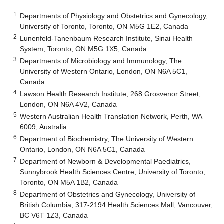
1
Departments of Physiology and Obstetrics and Gynecology,
University of Toronto, Toronto, ON M5G 1E2, Canada
2
Lunenfeld-Tanenbaum Research Institute, Sinai Health
System, Toronto, ON M5G 1X5, Canada
3
Departments of Microbiology and Immunology, The
University of Western Ontario, London, ON N6A 5C1,
Canada
4
Lawson Health Research Institute, 268 Grosvenor Street,
London, ON N6A 4V2, Canada
5
Western Australian Health Translation Network, Perth, WA
6009, Australia
6
Department of Biochemistry, The University of Western
Ontario, London, ON N6A 5C1, Canada
7
Department of Newborn & Developmental Paediatrics,
Sunnybrook Health Sciences Centre, University of Toronto,
Toronto, ON M5A 1B2, Canada
8
Department of Obstetrics and Gynecology, University of
British Columbia, 317-2194 Health Sciences Mall, Vancouver,
BC V6T 1Z3, Canada