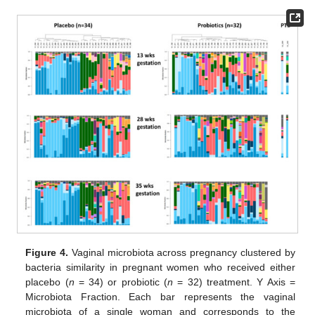
Figure 4.
Vaginal microbiota across pregnancy clustered by
bacteria similarity in pregnant women who received either
placebo (
n
= 34) or probiotic (
n
= 32) treatment. Y Axis =
Microbiota Fraction. Each bar represents the vaginal
microbiota of a single woman and corresponds to the