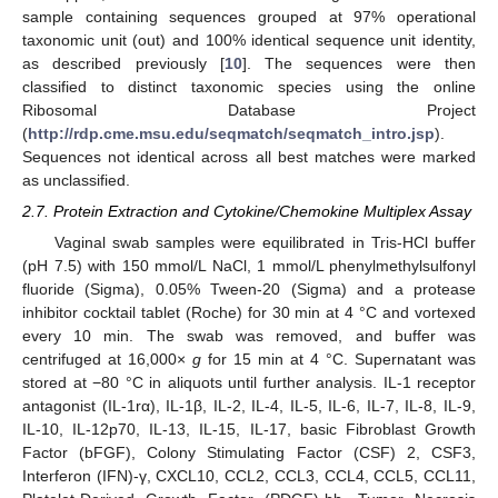
sample containing sequences grouped at 97% operational
taxonomic unit (out) and 100% identical sequence unit identity,
as described previously [
10
]. The sequences were then
classified to distinct taxonomic species using the online
Ribosomal Database Project
(
http://rdp.cme.msu.edu/seqmatch/seqmatch_intro.jsp
).
Sequences not identical across all best matches were marked
as unclassified.
2.7. Protein Extraction and Cytokine/Chemokine Multiplex Assay
Vaginal swab samples were equilibrated in Tris-HCl buffer
(pH 7.5) with 150 mmol/L NaCl, 1 mmol/L phenylmethylsulfonyl
fluoride (Sigma), 0.05% Tween-20 (Sigma) and a protease
inhibitor cocktail tablet (Roche) for 30 min at 4 °C and vortexed
every 10 min. The swab was removed, and buffer was
centrifuged at 16,000×
g
for 15 min at 4 °C. Supernatant was
stored at −80 °C in aliquots until further analysis. IL-1 receptor
antagonist (IL-1rα), IL-1β, IL-2, IL-4, IL-5, IL-6, IL-7, IL-8, IL-9,
IL-10, IL-12p70, IL-13, IL-15, IL-17, basic Fibroblast Growth
Factor (bFGF), Colony Stimulating Factor (CSF) 2, CSF3,
Interferon (IFN)-γ, CXCL10, CCL2, CCL3, CCL4, CCL5, CCL11,