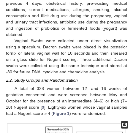
previous 4 days, obstetrical history, pre-existing medical
conditions, current medications, allergies, smoking, alcohol
consumption and illicit drug use during the pregnancy, vaginal
and urinary tract infections, antibiotic use during the pregnancy
and ingestion of probiotics or fermented foods (yogurt) was
obtained.
Vaginal Swabs were collected under direct visualization
using a speculum. Dacron swabs were placed in the posterior
fornix or lateral vaginal wall for 10 seconds and then smeared
on a glass slide for Nugent scoring. Three additional Dacron
swabs were collected using the same technique and stored at
-80 for future DNA, cytokine and chemokine analysis.
2.2. Study Groups and Randomization
A total of 328 women between 12- and 16 weeks of
gestation consented and were screened between May and
October for the presence of an intermediate (4–6) or high (7–
10) Nugent score [
9
]. Eighty-six women whose vaginal samples
had a Nugent score ≥ 4 (
Figure 1
) were randomized.