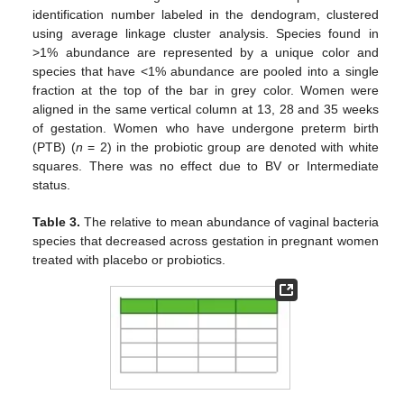
identification number labeled in the dendogram, clustered
using average linkage cluster analysis. Species found in
>1% abundance are represented by a unique color and
species that have <1% abundance are pooled into a single
fraction at the top of the bar in grey color. Women were
aligned in the same vertical column at 13, 28 and 35 weeks
of gestation. Women who have undergone preterm birth
(PTB) (
n
= 2) in the probiotic group are denoted with white
squares. There was no effect due to BV or Intermediate
status.
Table 3.
The relative to mean abundance of vaginal bacteria
species that decreased across gestation in pregnant women
treated with placebo or probiotics.