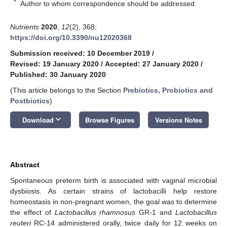
*
Author to whom correspondence should be addressed.
Nutrients
2020
,
12
(2), 368;
https://doi.org/10.3390/nu12020368
Submission received: 10 December 2019
/
Revised: 19 January 2020
/
Accepted: 27 January 2020
/
Published: 30 January 2020
(This article belongs to the Section
Prebiotics, Probiotics and
Postbiotics
)
keyboard_arrow_down
Download
Browse Figures
Versions Notes
Abstract
Spontaneous preterm birth is associated with vaginal microbial
dysbiosis. As certain strains of lactobacilli help restore
homeostasis in non-pregnant women, the goal was to determine
the effect of
Lactobacillus rhamnosus
GR-1 and
Lactobacillus
reuteri
RC-14 administered orally, twice daily for 12 weeks on