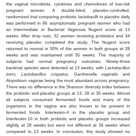
the vaginal microbiota, cytokines and chemokines of low-risk
pregnant women. A double-blind, placebo-controlled,
randomized trial comparing probiotic lactobacilli to placebo daily
was performed in 86 asymptomatic pregnant women who had
an Intermediate or Bacterial Vaginosis Nugent score at 13
weeks. After drop outs, 32 women receiving probiotics and 34
receiving placebo completed the study. The Nugent score
returned to normal in 30% of the women in both groups at 28
weeks and was maintained until 35 weeks. The majority of
subjects had normal pregnancy outcomes. Ninety-three
bacterial species were detected at 13 weeks, with
Lactobacillus
iners, Lactobacillus crispatus, Gardnerella vaginalis
and
Atopobium vaginae
being the most abundant across pregnancy.
There was no difference in the Shannon diversity index between
the probiotic and placebo groups at 13, 28 or 35 weeks. Almost
all subjects consumed fermented foods and many of the
organisms in the vagina are also known to be present in
fermented foods. Interleukin-4 in the placebo group and
Interleukin-10 in both probiotic and placebo groups increased
slightly at 28 weeks but were not different at 35 weeks when
compared to 13 weeks. In conclusion, this study showed no