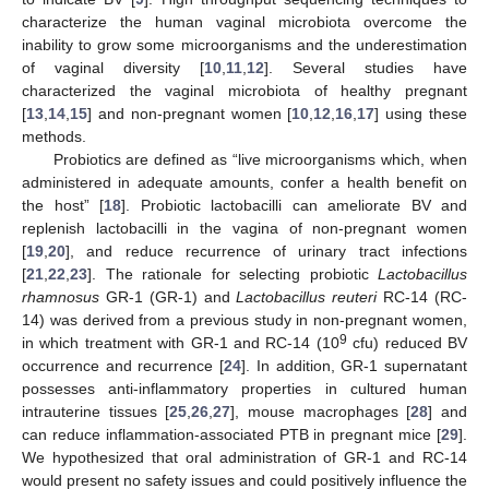
characterize the human vaginal microbiota overcome the
inability to grow some microorganisms and the underestimation
of vaginal diversity [
10
,
11
,
12
]. Several studies have
characterized the vaginal microbiota of healthy pregnant
[
13
,
14
,
15
] and non-pregnant women [
10
,
12
,
16
,
17
] using these
methods.
Probiotics are defined as “live microorganisms which, when
administered in adequate amounts, confer a health benefit on
the host” [
18
]. Probiotic lactobacilli can ameliorate BV and
replenish lactobacilli in the vagina of non-pregnant women
[
19
,
20
], and reduce recurrence of urinary tract infections
[
21
,
22
,
23
]. The rationale for selecting probiotic
Lactobacillus
rhamnosus
GR-1 (GR-1) and
Lactobacillus reuteri
RC-14 (RC-
14) was derived from a previous study in non-pregnant women,
9
in which treatment with GR-1 and RC-14 (10
cfu) reduced BV
occurrence and recurrence [
24
]. In addition, GR-1 supernatant
possesses anti-inflammatory properties in cultured human
intrauterine tissues [
25
,
26
,
27
], mouse macrophages [
28
] and
can reduce inflammation-associated PTB in pregnant mice [
29
].
We hypothesized that oral administration of GR-1 and RC-14
would present no safety issues and could positively influence the