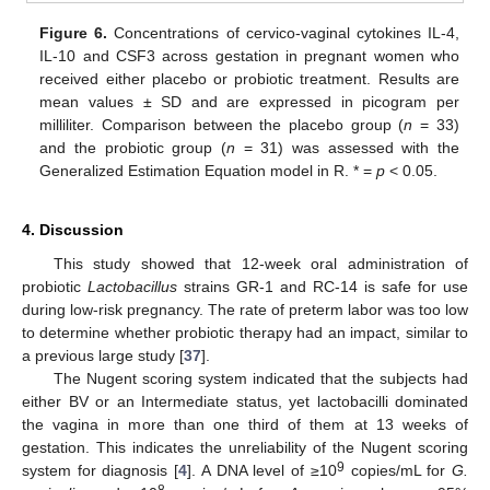
Figure 6.
Concentrations of cervico-vaginal cytokines IL-4,
IL-10 and CSF3 across gestation in pregnant women who
received either placebo or probiotic treatment. Results are
mean values ± SD and are expressed in picogram per
milliliter. Comparison between the placebo group (
n
= 33)
and the probiotic group (
n
= 31) was assessed with the
Generalized Estimation Equation model in R. * =
p
< 0.05.
4. Discussion
This study showed that 12-week oral administration of
probiotic
Lactobacillus
strains GR-1 and RC-14 is safe for use
during low-risk pregnancy. The rate of preterm labor was too low
to determine whether probiotic therapy had an impact, similar to
a previous large study [
37
].
The Nugent scoring system indicated that the subjects had
either BV or an Intermediate status, yet lactobacilli dominated
the vagina in more than one third of them at 13 weeks of
gestation. This indicates the unreliability of the Nugent scoring
9
system for diagnosis [
4
]. A DNA level of ≥10
copies/mL for
G.