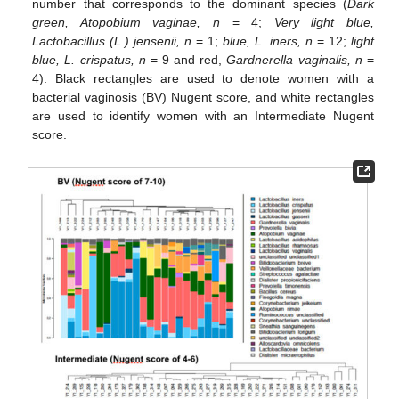
number that corresponds to the dominant species (
Dark
green, Atopobium vaginae, n
= 4;
Very light blue,
Lactobacillus (L.) jensenii, n
= 1;
blue, L. iners, n
= 12;
light
blue, L. crispatus, n
= 9 and red,
Gardnerella vaginalis, n
=
4). Black rectangles are used to denote women with a
bacterial vaginosis (BV) Nugent score, and white rectangles
are used to identify women with an Intermediate Nugent
score.