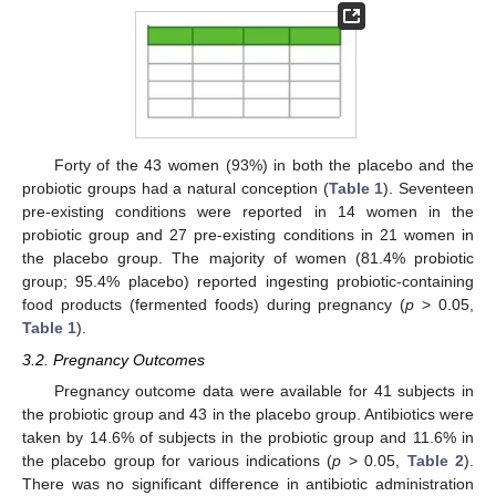
Forty of the 43 women (93%) in both the placebo and the
probiotic groups had a natural conception (
Table 1
). Seventeen
pre-existing conditions were reported in 14 women in the
probiotic group and 27 pre-existing conditions in 21 women in
the placebo group. The majority of women (81.4% probiotic
group; 95.4% placebo) reported ingesting probiotic-containing
food products (fermented foods) during pregnancy (
p
> 0.05,
Table 1
).
3.2. Pregnancy Outcomes
Pregnancy outcome data were available for 41 subjects in
the probiotic group and 43 in the placebo group. Antibiotics were
taken by 14.6% of subjects in the probiotic group and 11.6% in
the placebo group for various indications (
p
> 0.05,
Table 2
).
There was no significant difference in antibiotic administration