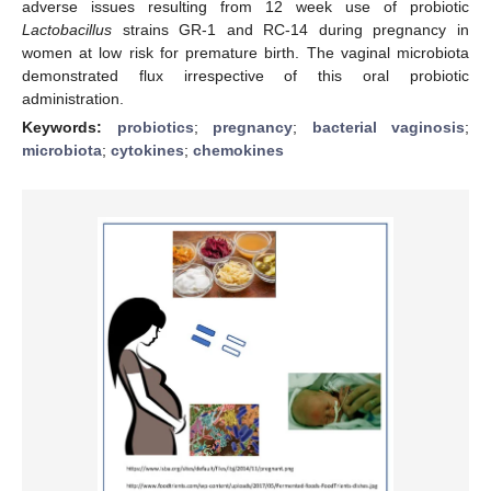
adverse issues resulting from 12 week use of probiotic
Lactobacillus
strains GR-1 and RC-14 during pregnancy in
women at low risk for premature birth. The vaginal microbiota
demonstrated flux irrespective of this oral probiotic
administration.
Keywords:
probiotics
;
pregnancy
;
bacterial vaginosis
;
microbiota
;
cytokines
;
chemokines