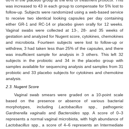
was increased to 43 in each group to compensate for 5% lost to
follow-up. Subjects were randomized using a web-based service
to receive two identical looking capsules per day containing
either GR-1 and RC-14 or placebo given orally for 12 weeks.
Vaginal swabs were collected at 13-, 28- and 35 weeks of
gestation and analyzed for Nugent score, cytokines, chemokines
and microbiota. Fourteen subjects were lost to follow-up or
withdrew, 3 had taken less than 25% of the capsules, and there
was insufficient sample for analysis in 3 others. This left 32
subjects in the probiotic and 34 in the placebo group with
samples available for sequencing analysis and samples from 31
probiotic and 33 placebo subjects for cytokines and chemokine
analysis.
2.3. Nugent Score
Vaginal swab smears were graded on a 10-point scale
based on the presence or absence of various bacterial
morphotypes, including
Lactobacillus
spp., pathogenic
Gardnerella vaginalis
and
Bacteroides
spp. A score of 0–3
represents a normal vaginal microbiota, with high abundance of
Lactobacillus
spp., a score of 4–6 represents an Intermediate