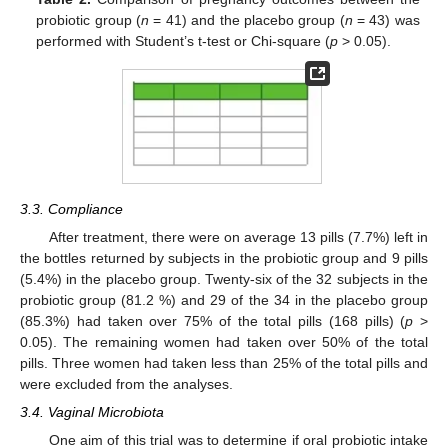
probiotic group (
n
= 41) and the placebo group (
n
= 43) was
performed with Student’s t-test or Chi-square (
p
> 0.05).
3.3. Compliance
After treatment, there were on average 13 pills (7.7%) left in
the bottles returned by subjects in the probiotic group and 9 pills
(5.4%) in the placebo group. Twenty-six of the 32 subjects in the
probiotic group (81.2 %) and 29 of the 34 in the placebo group
(85.3%) had taken over 75% of the total pills (168 pills) (
p
>
0.05). The remaining women had taken over 50% of the total
pills. Three women had taken less than 25% of the total pills and
were excluded from the analyses.
3.4. Vaginal Microbiota
One aim of this trial was to determine if oral probiotic intake