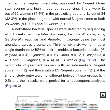
changed the vaginal microbiota, assessed by Nugent Gram
stain scoring and high throughput sequencing. There were 11
out of 32 women (34.4%) in the probiotic group and 11 out of 34
(32.3%) in the placebo group, with normal Nugent score at both
28 weeks (
p
> 0.05) and 35 weeks (
p
> 0.05).
Ninety-three bacterial species were detected by sequencing
at 13 weeks with
Lactobacillus iners, Lactobacillus crispatus,
Gardnerella vaginalis
and
Atopobium vaginae
being the most
abundant across pregnancy. Thirty of sixty-six women had a
single dominant (>40% of their microbiota) bacterial species (
A.
vaginae, n
= 4;
L. jensenii, n
= 1;
L. iners, n
= 12,
L. crispatus, n
= 9 and
G. vaginalis, n
= 4) at 13 weeks (
Figure 2
). The
microbiota of pregnant women with an intermediate Nugent
score (
n
= 42) and those with a BV Nugent score (
n
= 24) at the
time of study entry were not different between these groups (
p
>
0.5) and their results were pooled for all subsequent analyses
(
Figure 3
).