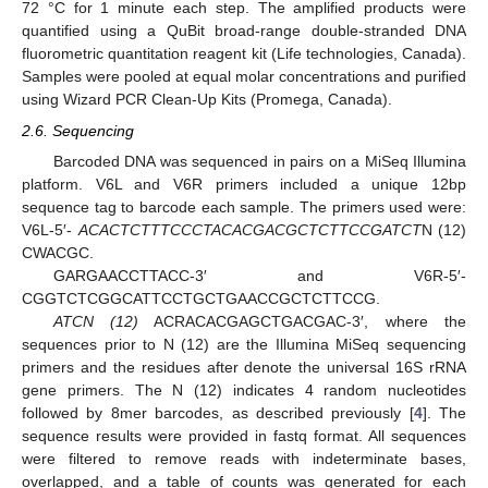
72 °C for 1 minute each step. The amplified products were
quantified using a QuBit broad-range double-stranded DNA
fluorometric quantitation reagent kit (Life technologies, Canada).
Samples were pooled at equal molar concentrations and purified
using Wizard PCR Clean-Up Kits (Promega, Canada).
2.6. Sequencing
Barcoded DNA was sequenced in pairs on a MiSeq Illumina
platform. V6L and V6R primers included a unique 12bp
sequence tag to barcode each sample. The primers used were:
V6L-5′-
ACACTCTTTCCCTACACGACGCTCTTCCGATCT
N (12)
CWACGC.
GARGAACCTTACC-3′ and V6R-5′-
CGGTCTCGGCATTCCTGCTGAACCGCTCTTCCG.
ATCN (12)
ACRACACGAGCTGACGAC-3′, where the
sequences prior to N (12) are the Illumina MiSeq sequencing
primers and the residues after denote the universal 16S rRNA
gene primers. The N (12) indicates 4 random nucleotides
followed by 8mer barcodes, as described previously [
4
]. The
sequence results were provided in fastq format. All sequences
were filtered to remove reads with indeterminate bases,
overlapped, and a table of counts was generated for each