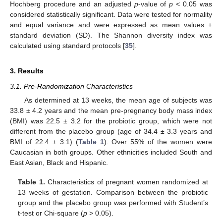
Hochberg procedure and an adjusted
p
-value of
p
< 0.05 was
considered statistically significant. Data were tested for normality
and equal variance and were expressed as mean values ±
standard deviation (SD). The Shannon diversity index was
calculated using standard protocols [
35
].
3. Results
3.1. Pre-Randomization Characteristics
As determined at 13 weeks, the mean age of subjects was
33.8 ± 4.2 years and the mean pre-pregnancy body mass index
(BMI) was 22.5 ± 3.2 for the probiotic group, which were not
different from the placebo group (age of 34.4 ± 3.3 years and
BMI of 22.4 ± 3.1) (
Table 1
). Over 55% of the women were
Caucasian in both groups. Other ethnicities included South and
East Asian, Black and Hispanic.
Table 1.
Characteristics of pregnant women randomized at
13 weeks of gestation. Comparison between the probiotic
group and the placebo group was performed with Student’s
t-test or Chi-square (
p
> 0.05).