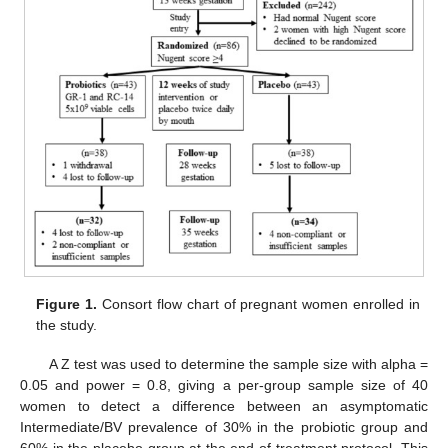
Figure 1.
Consort flow chart of pregnant women enrolled in
the study.
A Z test was used to determine the sample size with alpha =
0.05 and power = 0.8, giving a per-group sample size of 40
women to detect a difference between an asymptomatic
Intermediate/BV prevalence of 30% in the probiotic group and
60% in the placebo group at the end of treatment protocol. This