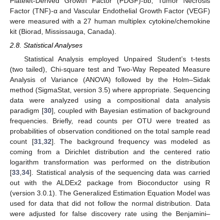
Platelet-Derived Growth Factor (PDGF)-bb, Tumor Necrosis
Factor (TNF)-α and Vascular Endothelial Growth Factor (VEGF)
were measured with a 27 human multiplex cytokine/chemokine
kit (Biorad, Mississauga, Canada).
2.8. Statistical Analyses
Statistical Analysis employed Unpaired Student’s t-tests
(two tailed), Chi-square test and Two-Way Repeated Measure
Analysis of Variance (ANOVA) followed by the Holm–Sidak
method (SigmaStat, version 3.5) where appropriate. Sequencing
data were analyzed using a compositional data analysis
paradigm [
30
], coupled with Bayesian estimation of background
frequencies. Briefly, read counts per OTU were treated as
probabilities of observation conditioned on the total sample read
count [
31
,
32
]. The background frequency was modeled as
coming from a Dirichlet distribution and the centered ratio
logarithm transformation was performed on the distribution
[
33
,
34
]. Statistical analysis of the sequencing data was carried
out with the ALDEx2 package from Bioconductor using R
(version 3.0.1). The Generalized Estimation Equation Model was
used for data that did not follow the normal distribution. Data
were adjusted for false discovery rate using the Benjamini–