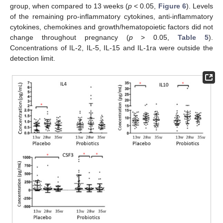
group, when compared to 13 weeks (
p
< 0.05,
Figure 6
). Levels
of the remaining pro-inflammatory cytokines, anti-inflammatory
cytokines, chemokines and growth/hematopoietic factors did not
change throughout pregnancy (
p
> 0.05,
Table 5
).
Concentrations of IL-2, IL-5, IL-15 and IL-1ra were outside the
detection limit.