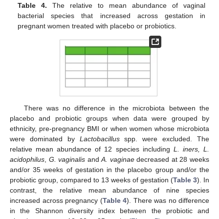
Table 4.
The relative to mean abundance of vaginal
bacterial species that increased across gestation in
pregnant women treated with placebo or probiotics.
There was no difference in the microbiota between the
placebo and probiotic groups when data were grouped by
ethnicity, pre-pregnancy BMI or when women whose microbiota
were dominated by
Lactobacillus
spp. were excluded. The
relative mean abundance of 12 species including
L. iners, L.
acidophilus
,
G. vaginalis
and
A. vaginae
decreased at 28 weeks
and/or 35 weeks of gestation in the placebo group and/or the
probiotic group, compared to 13 weeks of gestation (
Table 3
). In
contrast, the relative mean abundance of nine species
increased across pregnancy (
Table 4
). There was no difference
in the Shannon diversity index between the probiotic and