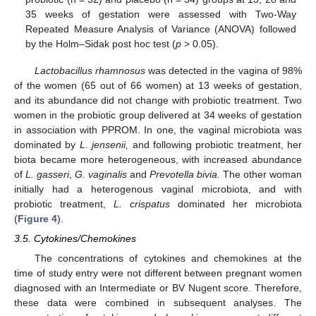
35 weeks of gestation were assessed with Two-Way
Repeated Measure Analysis of Variance (ANOVA) followed
by the Holm–Sidak post hoc test (
p
> 0.05).
Lactobacillus rhamnosus
was detected in the vagina of 98%
of the women (65 out of 66 women) at 13 weeks of gestation,
and its abundance did not change with probiotic treatment. Two
women in the probiotic group delivered at 34 weeks of gestation
in association with PPROM. In one, the vaginal microbiota was
dominated by
L. jensenii,
and following probiotic treatment, her
biota became more heterogeneous, with increased abundance
of
L. gasseri
,
G. vaginalis
and
Prevotella bivia
. The other woman
initially had a heterogenous vaginal microbiota, and with
probiotic treatment,
L. crispatus
dominated her microbiota
(
Figure 4
).
3.5. Cytokines/Chemokines
The concentrations of cytokines and chemokines at the
time of study entry were not different between pregnant women
diagnosed with an Intermediate or BV Nugent score. Therefore,
these data were combined in subsequent analyses. The