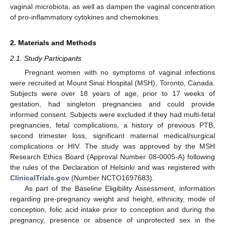
vaginal microbiota, as well as dampen the vaginal concentration
of pro-inflammatory cytokines and chemokines.
2. Materials and Methods
2.1. Study Participants
Pregnant women with no symptoms of vaginal infections
were recruited at Mount Sinai Hospital (MSH), Toronto, Canada.
Subjects were over 18 years of age, prior to 17 weeks of
gestation, had singleton pregnancies and could provide
informed consent. Subjects were excluded if they had multi-fetal
pregnancies, fetal complications, a history of previous PTB,
second trimester loss, significant maternal medical/surgical
complications or HIV. The study was approved by the MSH
Research Ethics Board (Approval Number 08-0005-A) following
the rules of the Declaration of Helsinki and was registered with
ClinicalTrials.gov
(Number NCTO1697683).
As part of the Baseline Eligibility Assessment, information
regarding pre-pregnancy weight and height, ethnicity, mode of
conception, folic acid intake prior to conception and during the
pregnancy, presence or absence of unprotected sex in the