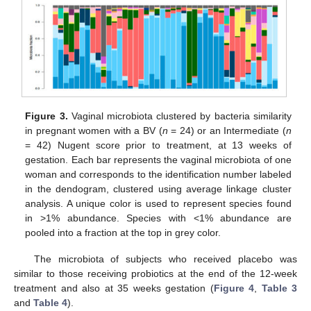
Figure 3.
Vaginal microbiota clustered by bacteria similarity
in pregnant women with a BV (
n
= 24) or an Intermediate (
n
= 42) Nugent score prior to treatment, at 13 weeks of
gestation. Each bar represents the vaginal microbiota of one
woman and corresponds to the identification number labeled
in the dendogram, clustered using average linkage cluster
analysis. A unique color is used to represent species found
in >1% abundance. Species with <1% abundance are
pooled into a fraction at the top in grey color.
The microbiota of subjects who received placebo was
similar to those receiving probiotics at the end of the 12-week
treatment and also at 35 weeks gestation (
Figure 4
,
Table 3
and
Table 4
).