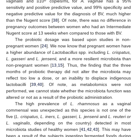
8
vaginalis
and ≥10
copies/mL for
A. vaginae
has a 95%
sensitivity and positive predictive value, and 99% specificity and
negative predictive value for the diagnosis of BV, much higher
than the Nugent score [
38
]. Of note, there was no difference in
pregnancy outcomes between women who had an Intermediate
Nugent score at 13 weeks when compared to those with BV.
The probiotic dosage was based upon studies in non-
pregnant women [
24
]. We now know that pregnant women have
a higher abundance of
Lactobacillus
spp. including
L. crispatus,
L. gasseri
and
L. jensenii,
and a more resilient microbiota than
non-pregnant women [
13
,
15
]. Thus, the finding that the three
months of probiotic therapy did not alter the microbiota may
reflect too low a dose, or an inability to displace indigenous
lactobacilli [
39
,
40
]. Of note, as metabolomics were not
performed, we cannot state whether the microbiota function was
13. May
14. May
15. May
16. May
17. May
18. May
19. May
20. May
21. May
23. May
24. May
25. May
26. May
27. May
28. May
29. May
30. May
31. May
2. Jun
3. Jun
4. Jun
5. Jun
6. Jun
7. Jun
8. Jun
9. Jun
10. Jun
12. Jun
13. Jun
14. Jun
15. Jun
16. Jun
17. Jun
18. Jun
19. Jun
20. Jun
22. Jun
23. Jun
24. Jun
25. Jun
26. Jun
27. Jun
28. Jun
29. Jun
30. Jun
2. Jul
3. Jul
4. Jul
5. Jul
6. Jul
7. Jul
8. Jul
9. Jul
10. Jul
12. Jul
13. Jul
14. Jul
15. Jul
16. Jul
17. Jul
18. Jul
19. Jul
20. Jul
22. Jul
23. Jul
24. Jul
25. Jul
26. Jul
27. Jul
28. Jul
29. Jul
30. Jul
1. Aug
2. Aug
3. Aug
4. Aug
5. Aug
6. Aug
7. Aug
8. Aug
9. Aug
altered or not as a result of the probiotic administration.
The high prevalence of
L. rhamnosus
as a vaginal
commensal was unexpected as this species is not one of the
five (
L. crispatus, L. iners, L. gasseri, L. jensenii
and
L. reuteri or
L. vaginalis
, depending on the country) detected in most
microbiota studies of healthy women [
41
,
42
,
43
]. This may have
been a result of the subjects ingesting fermented foods during