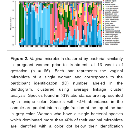
Figure 2.
Vaginal microbiota clustered by bacterial similarity
in pregnant women prior to treatment, at 13 weeks of
gestation (n = 66). Each bar represents the vaginal
microbiota of a single woman and corresponds to the
participant identification (ID) number labeled in the
dendogram, clustered using average linkage cluster
analysis. Species found in >1% abundance are represented
by a unique color. Species with <1% abundance in the
sample are pooled into a single fraction at the top of the bar
in grey color. Women who have a single bacterial species
which dominated more than 40% of their vaginal microbiota
are identified with a color dot below their identification