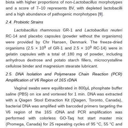
biota with higher proportions of non-
Lactobacillus
morphotypes
and a score of 7–10 represents BV, with depleted lactobacilli
and a high abundance of pathogenic morphotypes [
9
].
2.4. Probiotic Strains
Lactobacillus rhamnosus
GR-1 and
Lactobacillus reuteri
RC-14 and placebo capsules (powder without the organisms)
were provided by Chr Hansen, Denmark. The freeze-dried
9
9
organisms (2.5 × 10
of GR-1 and 2.5 × 10
RC-14) were in
gelatin capsules with a total of 180 mg of powder, including
anhydrous dextrose and potato starch fillers, microcrystalline
cellulose binder and magnesium stearate lubricant.
2.5. DNA Isolation and Polymerase Chain Reaction (PCR)
Amplification of V6 Region of 16S rDNA
Vaginal swabs were equilibrated in 800μL phosphate buffer
saline (PBS) on ice and vortexed for 1 min. DNA was extracted
with a Qiagen Stool Extraction Kit (Qiagen, Toronto, Canada),
bacterial DNA was amplified with barcoded primers targeting the
V6 region of the 16S rDNA and PCR amplification was
performed with colorless GO-Taq hot start master mix
(Promega, Canada) for 25 repeating cycles of 95 °C, 55 °C and