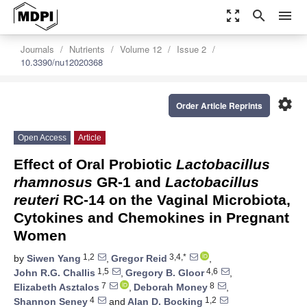
zoom_out_map
search
menu
Journals
Nutrients
Volume 12
Issue 2
10.3390/nu12020368
settings
Order Article Reprints
Open Access
Article
Effect of Oral Probiotic
Lactobacillus
rhamnosus
GR-1 and
Lactobacillus
reuteri
RC-14 on the Vaginal Microbiota,
Cytokines and Chemokines in Pregnant
Women
1,2
3,4,*
by
Siwen Yang
,
Gregor Reid
,
1,5
4,6
John R.G. Challis
,
Gregory B. Gloor
,
7
8
Elizabeth Asztalos
,
Deborah Money
,
4
1,2
Shannon Seney
and
Alan D. Bocking