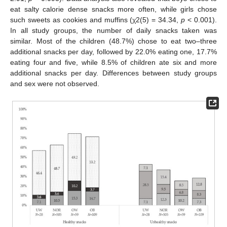
eat salty calorie dense snacks more often, while girls chose
such sweets as cookies and muffins (χ2(5) = 34.34,
p
< 0.001).
In all study groups, the number of daily snacks taken was
similar. Most of the children (48.7%) chose to eat two–three
additional snacks per day, followed by 22.0% eating one, 17.7%
eating four and five, while 8.5% of children ate six and more
additional snacks per day. Differences between study groups
and sex were not observed.