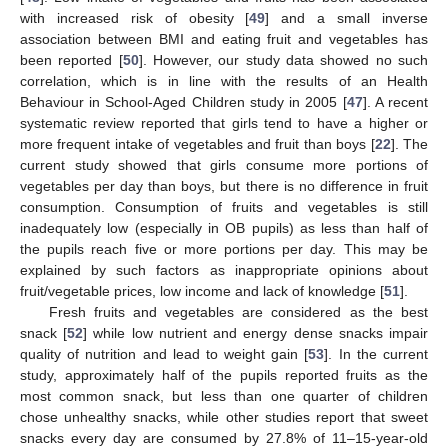
with increased risk of obesity [
49
] and a small inverse
association between BMI and eating fruit and vegetables has
been reported [
50
]. However, our study data showed no such
correlation, which is in line with the results of an Health
Behaviour in School-Aged Children study in 2005 [
47
]. A recent
systematic review reported that girls tend to have a higher or
more frequent intake of vegetables and fruit than boys [
22
]. The
current study showed that girls consume more portions of
vegetables per day than boys, but there is no difference in fruit
consumption. Consumption of fruits and vegetables is still
inadequately low (especially in OB pupils) as less than half of
the pupils reach five or more portions per day. This may be
explained by such factors as inappropriate opinions about
fruit/vegetable prices, low income and lack of knowledge [
51
].
Fresh fruits and vegetables are considered as the best
snack [
52
] while low nutrient and energy dense snacks impair
quality of nutrition and lead to weight gain [
53
]. In the current
study, approximately half of the pupils reported fruits as the
most common snack, but less than one quarter of children
chose unhealthy snacks, while other studies report that sweet
snacks every day are consumed by 27.8% of 11–15-year-old