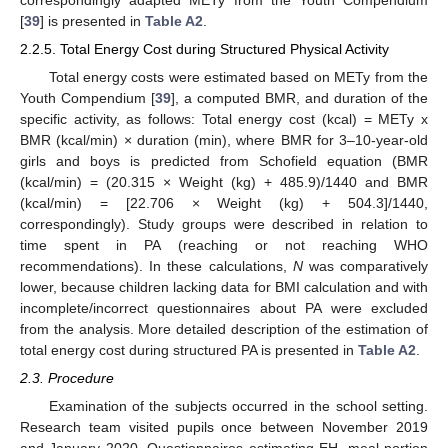
correspondingly adapted METy from the Youth Compendium
[
39
] is presented in
Table A2
.
2.2.5. Total Energy Cost during Structured Physical Activity
Total energy costs were estimated based on METy from the
Youth Compendium [
39
], a computed BMR, and duration of the
specific activity, as follows: Total energy cost (kcal) = METy x
BMR (kcal/min) × duration (min), where BMR for 3–10-year-old
girls and boys is predicted from Schofield equation (BMR
(kcal/min) = (20.315 × Weight (kg) + 485.9)/1440 and BMR
(kcal/min) = [22.706 × Weight (kg) + 504.3]/1440,
correspondingly). Study groups were described in relation to
time spent in PA (reaching or not reaching WHO
recommendations). In these calculations,
N
was comparatively
lower, because children lacking data for BMI calculation and with
incomplete/incorrect questionnaires about PA were excluded
from the analysis. More detailed description of the estimation of
total energy cost during structured PA is presented in
Table A2
.
2.3. Procedure
Examination of the subjects occurred in the school setting.
Research team visited pupils once between November 2019
and January 2020. Questionnaires estimating EH, meal portion