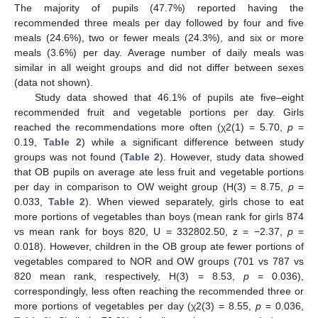
The majority of pupils (47.7%) reported having the
recommended three meals per day followed by four and five
meals (24.6%), two or fewer meals (24.3%), and six or more
meals (3.6%) per day. Average number of daily meals was
similar in all weight groups and did not differ between sexes
(data not shown).
Study data showed that 46.1% of pupils ate five–eight
recommended fruit and vegetable portions per day. Girls
reached the recommendations more often (χ2(1) = 5.70,
p
=
0.19,
Table 2
) while a significant difference between study
groups was not found (
Table 2
). However, study data showed
that OB pupils on average ate less fruit and vegetable portions
per day in comparison to OW weight group (H(3) = 8.75,
p
=
0.033,
Table 2
). When viewed separately, girls chose to eat
more portions of vegetables than boys (mean rank for girls 874
vs mean rank for boys 820, U = 332802.50, z = −2.37,
p
=
0.018). However, children in the OB group ate fewer portions of
vegetables compared to NOR and OW groups (701 vs 787 vs
820 mean rank, respectively, H(3) = 8.53,
p
= 0.036),
correspondingly, less often reaching the recommended three or
more portions of vegetables per day (χ2(3) = 8.55,
p
= 0.036,