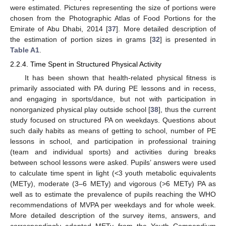
were estimated. Pictures representing the size of portions were
chosen from the Photographic Atlas of Food Portions for the
Emirate of Abu Dhabi, 2014 [
37
]. More detailed description of
the estimation of portion sizes in grams [
32
] is presented in
Table A1
.
2.2.4. Time Spent in Structured Physical Activity
It has been shown that health-related physical fitness is
primarily associated with PA during PE lessons and in recess,
and engaging in sports/dance, but not with participation in
nonorganized physical play outside school [
38
], thus the current
study focused on structured PA on weekdays. Questions about
such daily habits as means of getting to school, number of PE
lessons in school, and participation in professional training
(team and individual sports) and activities during breaks
between school lessons were asked. Pupils’ answers were used
to calculate time spent in light (<3 youth metabolic equivalents
(METy), moderate (3–6 METy) and vigorous (>6 METy) PA as
well as to estimate the prevalence of pupils reaching the WHO
recommendations of MVPA per weekdays and for whole week.
More detailed description of the survey items, answers, and