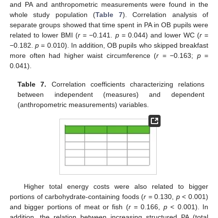
and PA and anthropometric measurements were found in the
whole study population (
Table 7
). Correlation analysis of
separate groups showed that time spent in PA in OB pupils were
related to lower BMI (
r
= −0.141.
p
= 0.044) and lower WC (
r
=
−0.182.
p
= 0.010). In addition, OB pupils who skipped breakfast
more often had higher waist circumference (
r
= −0.163;
p
=
0.041).
Table 7.
Correlation coefficients characterizing relations
between independent (measures) and dependent
(anthropometric measurements) variables.
Higher total energy costs were also related to bigger
portions of carbohydrate-containing foods (
r
= 0.130,
p
< 0.001)
and bigger portions of meat or fish (
r
= 0.166,
p
< 0.001). In
addition, the relation between increasing structured PA (total