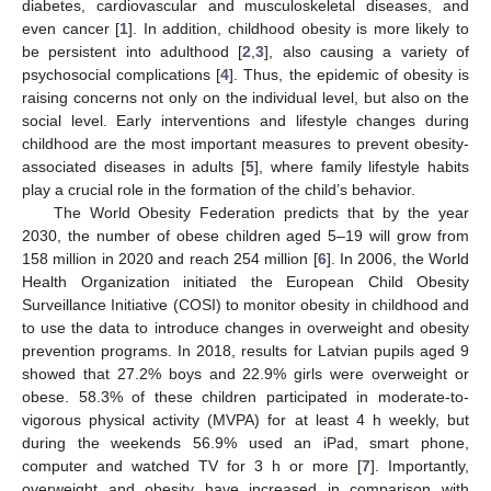
diabetes, cardiovascular and musculoskeletal diseases, and
even cancer [
1
]. In addition, childhood obesity is more likely to
be persistent into adulthood [
2
,
3
], also causing a variety of
psychosocial complications [
4
]. Thus, the epidemic of obesity is
raising concerns not only on the individual level, but also on the
social level. Early interventions and lifestyle changes during
childhood are the most important measures to prevent obesity-
associated diseases in adults [
5
], where family lifestyle habits
play a crucial role in the formation of the child’s behavior.
The World Obesity Federation predicts that by the year
2030, the number of obese children aged 5–19 will grow from
158 million in 2020 and reach 254 million [
6
]. In 2006, the World
Health Organization initiated the European Child Obesity
Surveillance Initiative (COSI) to monitor obesity in childhood and
to use the data to introduce changes in overweight and obesity
prevention programs. In 2018, results for Latvian pupils aged 9
showed that 27.2% boys and 22.9% girls were overweight or
obese. 58.3% of these children participated in moderate-to-
vigorous physical activity (MVPA) for at least 4 h weekly, but
during the weekends 56.9% used an iPad, smart phone,
computer and watched TV for 3 h or more [
7
]. Importantly,
overweight and obesity have increased in comparison with