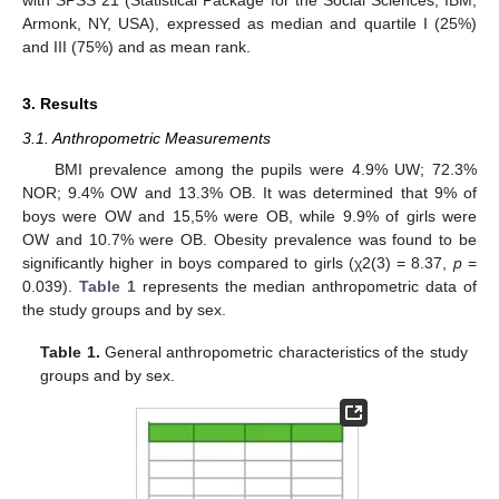
with SPSS 21 (Statistical Package for the Social Sciences, IBM,
Armonk, NY, USA), expressed as median and quartile I (25%)
and III (75%) and as mean rank.
3. Results
3.1. Anthropometric Measurements
BMI prevalence among the pupils were 4.9% UW; 72.3%
NOR; 9.4% OW and 13.3% OB. It was determined that 9% of
boys were OW and 15,5% were OB, while 9.9% of girls were
OW and 10.7% were OB. Obesity prevalence was found to be
significantly higher in boys compared to girls (χ2(3) = 8.37,
p
=
0.039).
Table 1
represents the median anthropometric data of
the study groups and by sex.
Table 1.
General anthropometric characteristics of the study
groups and by sex.