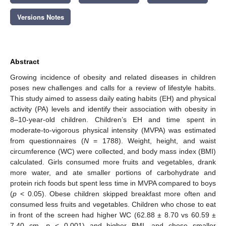
Versions Notes
Abstract
Growing incidence of obesity and related diseases in children
poses new challenges and calls for a review of lifestyle habits.
This study aimed to assess daily eating habits (EH) and physical
activity (PA) levels and identify their association with obesity in
8–10-year-old children. Children’s EH and time spent in
moderate-to-vigorous physical intensity (MVPA) was estimated
from questionnaires (
N
= 1788). Weight, height, and waist
circumference (WC) were collected, and body mass index (BMI)
calculated. Girls consumed more fruits and vegetables, drank
more water, and ate smaller portions of carbohydrate and
protein rich foods but spent less time in MVPA compared to boys
(
p
< 0.05). Obese children skipped breakfast more often and
consumed less fruits and vegetables. Children who chose to eat
in front of the screen had higher WC (62.88 ± 8.70 vs 60.59 ±
7.40 cm,
p
< 0.001) and higher BMI, and chose smaller