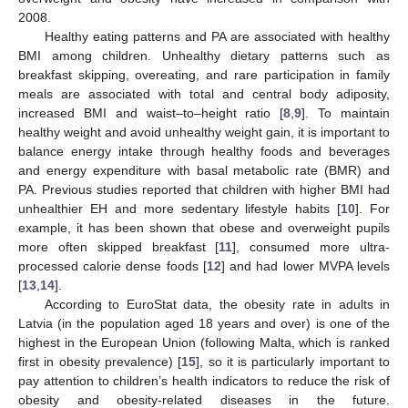
2008.
Healthy eating patterns and PA are associated with healthy
BMI among children. Unhealthy dietary patterns such as
breakfast skipping, overeating, and rare participation in family
meals are associated with total and central body adiposity,
increased BMI and waist–to–height ratio [
8
,
9
]. To maintain
healthy weight and avoid unhealthy weight gain, it is important to
balance energy intake through healthy foods and beverages
and energy expenditure with basal metabolic rate (BMR) and
PA. Previous studies reported that children with higher BMI had
unhealthier EH and more sedentary lifestyle habits [
10
]. For
example, it has been shown that obese and overweight pupils
more often skipped breakfast [
11
], consumed more ultra-
processed calorie dense foods [
12
] and had lower MVPA levels
[
13
,
14
].
According to EuroStat data, the obesity rate in adults in
Latvia (in the population aged 18 years and over) is one of the
highest in the European Union (following Malta, which is ranked
first in obesity prevalence) [
15
], so it is particularly important to
pay attention to children’s health indicators to reduce the risk of
obesity and obesity-related diseases in the future.