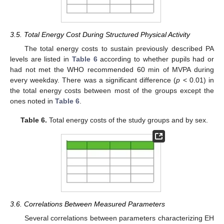
3.5. Total Energy Cost During Structured Physical Activity
The total energy costs to sustain previously described PA
levels are listed in
Table 6
according to whether pupils had or
had not met the WHO recommended 60 min of MVPA during
every weekday. There was a significant difference (
p
< 0.01) in
the total energy costs between most of the groups except the
ones noted in
Table 6
.
Table 6.
Total energy costs of the study groups and by sex.
3.6. Correlations Between Measured Parameters
Several correlations between parameters characterizing EH