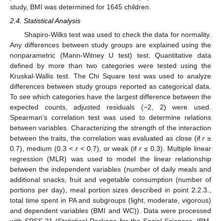
study, BMI was determined for 1645 children.
2.4. Statistical Analysis
Shapiro-Wilks test was used to check the data for normality.
Any differences between study groups are explained using the
nonparametric (Mann-Witney U test) test. Quantitative data
defined by more than two categories were tested using the
Kruskal-Wallis test. The Chi Square test was used to analyze
differences between study groups reported as categorical data.
To see which categories have the largest difference between the
expected counts, adjusted residuals (−2, 2) were used.
Spearman’s correlation test was used to determine relations
between variables. Characterizing the strength of the interaction
between the traits, the correlation was evaluated as close (if
r
≥
0.7), medium (0.3 <
r
< 0.7), or weak (if
r
≤ 0.3). Multiple linear
regression (MLR) was used to model the linear relationship
between the independent variables (number of daily meals and
additional snacks, fruit and vegetable consumption (number of
portions per day), meal portion sizes described in point 2.2.3.,
total time spent in PA and subgroups (light, moderate, vigorous)
and dependent variables (BMI and WC)). Data were processed