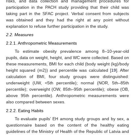
risks, and data collection and management procedures for
participation in the PACH study providing that their child was
taking part in the SFAC project. Verbal consent from subjects
was obtained and they had the right at any point without
explanation to refuse further participation in the study.
2.2. Measures
2.2.1. Anthropometric Measurements
To estimate obesity prevalence among 8–10-year-old
pupils, data on weight, height, and WC were collected. Based on
these measurements, BMI for each child (body weight (kg)/body
height squared (m2)) and percentile was calculated [
19
]. After
calculation of BMI, four study groups were distinguished:
underweight (UW, <5th percentile); normal (NOR, 5th–85th
percentile); overweight (OW, 85th–95th percentile); obese (OB,
above 95th percentile). Anthropometric measurements were
also compared between sexes.
2.2.2. Eating Habits
To evaluate pupils’ EH among study groups and by sex, a
questionnaire based on the content of the healthy eating
guidelines of the Ministry of Health of the Republic of Latvia and