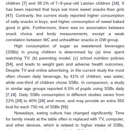
children [
7
] and 38.1% of 7–9-year-old Latvian children [
18
]. It
has been reported that boys eat more sweet snacks than girls
[
47
]. Contrarily, the current study reported higher consumption
of salty snacks in boys, and higher consumption of sweet baked
good in girls. Furthermore, there was no association between
snack choice and body measurements, except a weak
correlation between WC and unhealthier snacks in OW group.
High consumption of sugar as sweetened beverages
(SSBs) in young children is determined by (a) time spent
watching TV; (b) parenting model; (c) school nutrition policies
[
54
], and leads to weight gain and adverse health outcomes.
Despite TV and online advertising, in the current study the most
often chosen daily beverage, by 41% of children, was water,
while one-third of children chose SSBs. In comparison, a study
in similar age groups reported 6.5% of pupils using SSBs daily
[
7
,
18
]. Daily SSBs consumption in different studies varies from
22% [
29
] to 40% [
28
] and more, and may provide an extra 350
kcal for each 750 mL of SSBs [
55
].
Nowadays, eating culture has changed significantly. Time
for family meals at the table often is replaced with TV, computer,
and other devices, which is related to higher intake of SSBs,