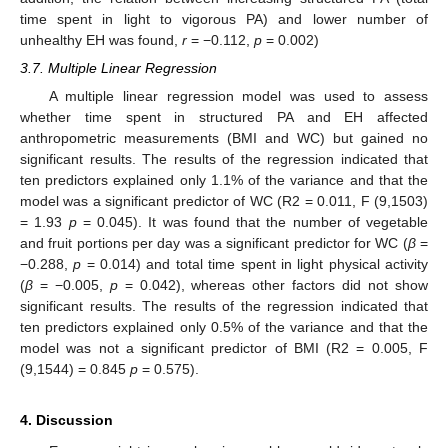
time spent in light to vigorous PA) and lower number of
unhealthy EH was found,
r
= −0.112,
p
= 0.002)
3.7. Multiple Linear Regression
A multiple linear regression model was used to assess
whether time spent in structured PA and EH affected
anthropometric measurements (BMI and WC) but gained no
significant results. The results of the regression indicated that
ten predictors explained only 1.1% of the variance and that the
model was a significant predictor of WC (R2 = 0.011, F (9,1503)
= 1.93
p
= 0.045). It was found that the number of vegetable
and fruit portions per day was a significant predictor for WC (
β
=
−0.288,
p
= 0.014) and total time spent in light physical activity
(
β
= −0.005,
p
= 0.042), whereas other factors did not show
significant results. The results of the regression indicated that
ten predictors explained only 0.5% of the variance and that the
model was not a significant predictor of BMI (R2 = 0.005, F
(9,1544) = 0.845
p
= 0.575).
4. Discussion