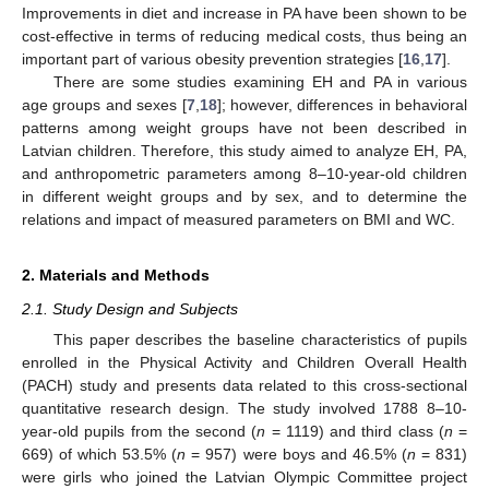
Improvements in diet and increase in PA have been shown to be
cost-effective in terms of reducing medical costs, thus being an
important part of various obesity prevention strategies [
16
,
17
].
There are some studies examining EH and PA in various
age groups and sexes [
7
,
18
]; however, differences in behavioral
patterns among weight groups have not been described in
Latvian children. Therefore, this study aimed to analyze EH, PA,
and anthropometric parameters among 8–10-year-old children
in different weight groups and by sex, and to determine the
relations and impact of measured parameters on BMI and WC.
2. Materials and Methods
2.1. Study Design and Subjects
This paper describes the baseline characteristics of pupils
enrolled in the Physical Activity and Children Overall Health
(PACH) study and presents data related to this cross-sectional
quantitative research design. The study involved 1788 8–10-
year-old pupils from the second (
n
= 1119) and third class (
n
=
669) of which 53.5% (
n
= 957) were boys and 46.5% (
n
= 831)
were girls who joined the Latvian Olympic Committee project