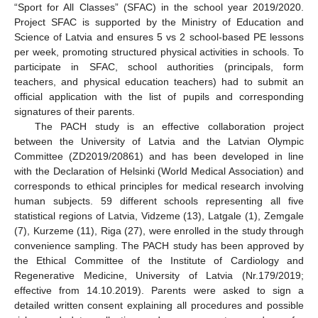
“Sport for All Classes” (SFAC) in the school year 2019/2020.
Project SFAC is supported by the Ministry of Education and
Science of Latvia and ensures 5 vs 2 school-based PE lessons
per week, promoting structured physical activities in schools. To
participate in SFAC, school authorities (principals, form
teachers, and physical education teachers) had to submit an
official application with the list of pupils and corresponding
signatures of their parents.
The PACH study is an effective collaboration project
between the University of Latvia and the Latvian Olympic
Committee (ZD2019/20861) and has been developed in line
with the Declaration of Helsinki (World Medical Association) and
corresponds to ethical principles for medical research involving
human subjects. 59 different schools representing all five
statistical regions of Latvia, Vidzeme (13), Latgale (1), Zemgale
(7), Kurzeme (11), Riga (27), were enrolled in the study through
convenience sampling. The PACH study has been approved by
the Ethical Committee of the Institute of Cardiology and
Regenerative Medicine, University of Latvia (Nr.179/2019;
effective from 14.10.2019). Parents were asked to sign a
detailed written consent explaining all procedures and possible