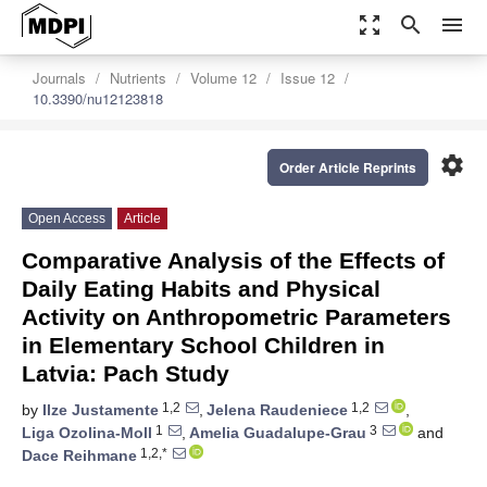
zoom_out_map
search
menu
Journals
Nutrients
Volume 12
Issue 12
10.3390/nu12123818
settings
Order Article Reprints
Open Access
Article
Comparative Analysis of the Effects of
Daily Eating Habits and Physical
Activity on Anthropometric Parameters
in Elementary School Children in
Latvia: Pach Study
1,2
1,2
by
Ilze Justamente
,
Jelena Raudeniece
,
1
3
Liga Ozolina-Moll
,
Amelia Guadalupe-Grau
and
1,2,*
Dace Reihmane