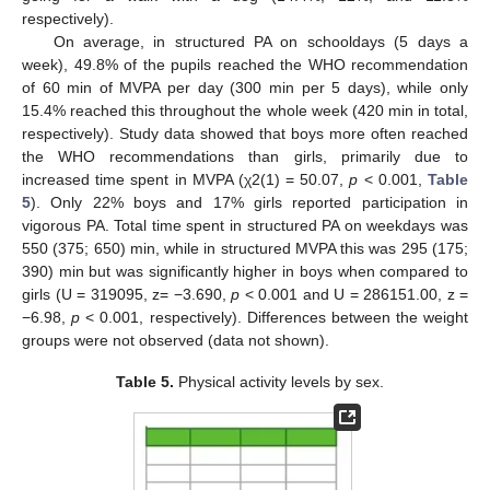
respectively).
On average, in structured PA on schooldays (5 days a
week), 49.8% of the pupils reached the WHO recommendation
of 60 min of MVPA per day (300 min per 5 days), while only
15.4% reached this throughout the whole week (420 min in total,
respectively). Study data showed that boys more often reached
the WHO recommendations than girls, primarily due to
increased time spent in MVPA (χ2(1) = 50.07,
p
< 0.001,
Table
5
). Only 22% boys and 17% girls reported participation in
vigorous PA. Total time spent in structured PA on weekdays was
550 (375; 650) min, while in structured MVPA this was 295 (175;
390) min but was significantly higher in boys when compared to
girls (U = 319095, z= −3.690,
p
< 0.001 and U = 286151.00, z =
−6.98,
p
< 0.001, respectively). Differences between the weight
groups were not observed (data not shown).
Table 5.
Physical activity levels by sex.