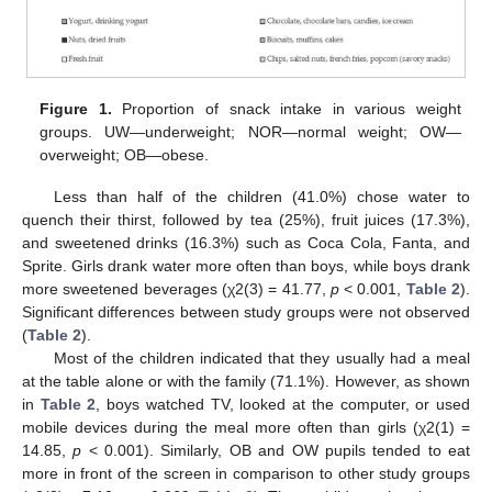
Figure 1.
Proportion of snack intake in various weight
groups. UW—underweight; NOR—normal weight; OW—
overweight; OB—obese.
Less than half of the children (41.0%) chose water to
quench their thirst, followed by tea (25%), fruit juices (17.3%),
and sweetened drinks (16.3%) such as Coca Cola, Fanta, and
Sprite. Girls drank water more often than boys, while boys drank
more sweetened beverages (χ2(3) = 41.77,
p
< 0.001,
Table 2
).
Significant differences between study groups were not observed
(
Table 2
).
Most of the children indicated that they usually had a meal
at the table alone or with the family (71.1%). However, as shown
in
Table 2
, boys watched TV, looked at the computer, or used
mobile devices during the meal more often than girls (χ2(1) =
14.85,
p
< 0.001). Similarly, OB and OW pupils tended to eat
more in front of the screen in comparison to other study groups