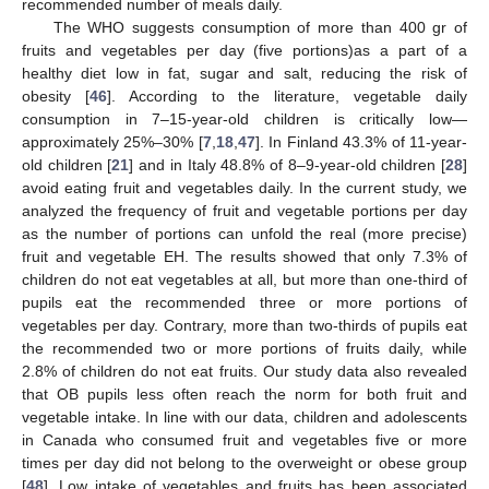
recommended number of meals daily.
The WHO suggests consumption of more than 400 gr of
fruits and vegetables per day (five portions)as a part of a
healthy diet low in fat, sugar and salt, reducing the risk of
obesity [
46
]. According to the literature, vegetable daily
consumption in 7–15-year-old children is critically low—
approximately 25%–30% [
7
,
18
,
47
]. In Finland 43.3% of 11-year-
old children [
21
] and in Italy 48.8% of 8–9-year-old children [
28
]
avoid eating fruit and vegetables daily. In the current study, we
analyzed the frequency of fruit and vegetable portions per day
as the number of portions can unfold the real (more precise)
fruit and vegetable EH. The results showed that only 7.3% of
children do not eat vegetables at all, but more than one-third of
pupils eat the recommended three or more portions of
vegetables per day. Contrary, more than two-thirds of pupils eat
the recommended two or more portions of fruits daily, while
2.8% of children do not eat fruits. Our study data also revealed
that OB pupils less often reach the norm for both fruit and
vegetable intake. In line with our data, children and adolescents
in Canada who consumed fruit and vegetables five or more
times per day did not belong to the overweight or obese group
[
48
]. Low intake of vegetables and fruits has been associated