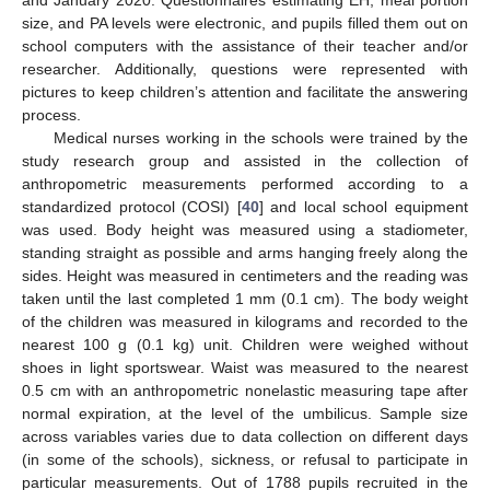
size, and PA levels were electronic, and pupils filled them out on
school computers with the assistance of their teacher and/or
researcher. Additionally, questions were represented with
pictures to keep children’s attention and facilitate the answering
process.
Medical nurses working in the schools were trained by the
study research group and assisted in the collection of
anthropometric measurements performed according to a
standardized protocol (COSI) [
40
] and local school equipment
was used. Body height was measured using a stadiometer,
standing straight as possible and arms hanging freely along the
sides. Height was measured in centimeters and the reading was
taken until the last completed 1 mm (0.1 cm). The body weight
of the children was measured in kilograms and recorded to the
nearest 100 g (0.1 kg) unit. Children were weighed without
shoes in light sportswear. Waist was measured to the nearest
0.5 cm with an anthropometric nonelastic measuring tape after
normal expiration, at the level of the umbilicus. Sample size
across variables varies due to data collection on different days
(in some of the schools), sickness, or refusal to participate in
particular measurements. Out of 1788 pupils recruited in the