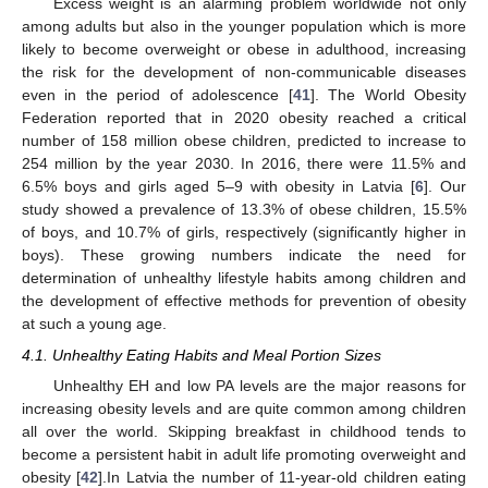
Excess weight is an alarming problem worldwide not only
among adults but also in the younger population which is more
likely to become overweight or obese in adulthood, increasing
the risk for the development of non-communicable diseases
even in the period of adolescence [
41
]. The World Obesity
Federation reported that in 2020 obesity reached a critical
number of 158 million obese children, predicted to increase to
254 million by the year 2030. In 2016, there were 11.5% and
6.5% boys and girls aged 5–9 with obesity in Latvia [
6
]. Our
study showed a prevalence of 13.3% of obese children, 15.5%
of boys, and 10.7% of girls, respectively (significantly higher in
boys). These growing numbers indicate the need for
determination of unhealthy lifestyle habits among children and
the development of effective methods for prevention of obesity
at such a young age.
4.1. Unhealthy Eating Habits and Meal Portion Sizes
Unhealthy EH and low PA levels are the major reasons for
increasing obesity levels and are quite common among children
all over the world. Skipping breakfast in childhood tends to
become a persistent habit in adult life promoting overweight and
obesity [
42
].In Latvia the number of 11-year-old children eating