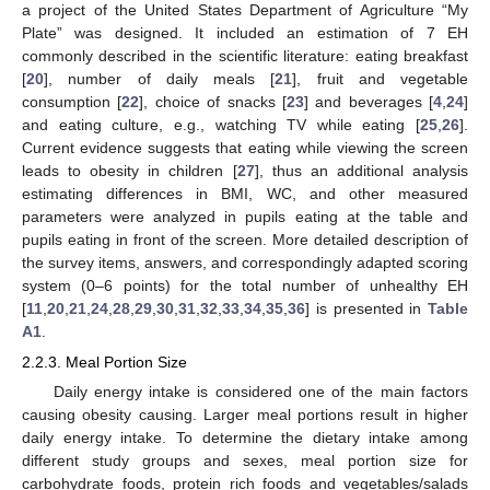
a project of the United States Department of Agriculture “My
Plate” was designed. It included an estimation of 7 EH
commonly described in the scientific literature: eating breakfast
[
20
], number of daily meals [
21
], fruit and vegetable
consumption [
22
], choice of snacks [
23
] and beverages [
4
,
24
]
and eating culture, e.g., watching TV while eating [
25
,
26
].
Current evidence suggests that eating while viewing the screen
leads to obesity in children [
27
], thus an additional analysis
estimating differences in BMI, WC, and other measured
parameters were analyzed in pupils eating at the table and
pupils eating in front of the screen. More detailed description of
the survey items, answers, and correspondingly adapted scoring
system (0–6 points) for the total number of unhealthy EH
[
11
,
20
,
21
,
24
,
28
,
29
,
30
,
31
,
32
,
33
,
34
,
35
,
36
] is presented in
Table
A1
.
2.2.3. Meal Portion Size
Daily energy intake is considered one of the main factors
causing obesity causing. Larger meal portions result in higher
daily energy intake. To determine the dietary intake among
different study groups and sexes, meal portion size for
carbohydrate foods, protein rich foods and vegetables/salads