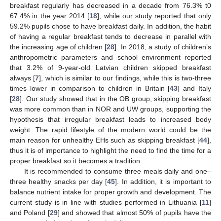
breakfast regularly has decreased in a decade from 76.3% t0
67.4% in the year 2014 [
18
], while our study reported that only
59.2% pupils chose to have breakfast daily. In addition, the habit
of having a regular breakfast tends to decrease in parallel with
the increasing age of children [
28
]. In 2018, a study of children’s
anthropometric parameters and school environment reported
that 3.2% of 9-year-old Latvian children skipped breakfast
always [
7
], which is similar to our findings, while this is two-three
times lower in comparison to children in Britain [
43
] and Italy
[
28
]. Our study showed that in the OB group, skipping breakfast
was more common than in NOR and UW groups, supporting the
hypothesis that irregular breakfast leads to increased body
weight. The rapid lifestyle of the modern world could be the
main reason for unhealthy EHs such as skipping breakfast [
44
],
thus it is of importance to highlight the need to find the time for a
proper breakfast so it becomes a tradition.
It is recommended to consume three meals daily and one–
three healthy snacks per day [
45
]. In addition, it is important to
balance nutrient intake for proper growth and development. The
current study is in line with studies performed in Lithuania [
11
]
and Poland [
29
] and showed that almost 50% of pupils have the