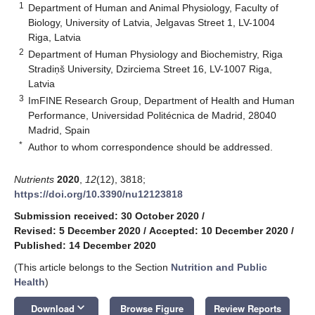
1
Department of Human and Animal Physiology, Faculty of
Biology, University of Latvia, Jelgavas Street 1, LV-1004
Riga, Latvia
2
Department of Human Physiology and Biochemistry, Riga
Stradiņš University, Dzirciema Street 16, LV-1007 Riga,
Latvia
3
ImFINE Research Group, Department of Health and Human
Performance, Universidad Politécnica de Madrid, 28040
Madrid, Spain
*
Author to whom correspondence should be addressed.
Nutrients
2020
,
12
(12), 3818;
https://doi.org/10.3390/nu12123818
Submission received: 30 October 2020
/
Revised: 5 December 2020
/
Accepted: 10 December 2020
/
Published: 14 December 2020
(This article belongs to the Section
Nutrition and Public
Health
)
keyboard_arrow_down
Download
Browse Figure
Review Reports