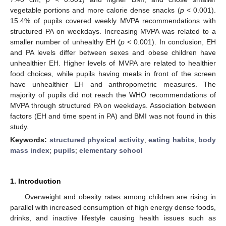
vegetable portions and more calorie dense snacks (
p
< 0.001).
15.4% of pupils covered weekly MVPA recommendations with
structured PA on weekdays. Increasing MVPA was related to a
smaller number of unhealthy EH (
p
< 0.001). In conclusion, EH
and PA levels differ between sexes and obese children have
unhealthier EH. Higher levels of MVPA are related to healthier
food choices, while pupils having meals in front of the screen
have unhealthier EH and anthropometric measures. The
majority of pupils did not reach the WHO recommendations of
MVPA through structured PA on weekdays. Association between
factors (EH and time spent in PA) and BMI was not found in this
study.
Keywords:
structured physical activity
;
eating habits
;
body
mass index
;
pupils
;
elementary school
1. Introduction
Overweight and obesity rates among children are rising in
parallel with increased consumption of high energy dense foods,
drinks, and inactive lifestyle causing health issues such as