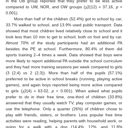
in the OB group reported that they prefer to be less active
compared to UW, NOR, and OW groups (χ2(12) = 37.16,
p
<
0.001).
More than half of the children (52.4%) got to school by car,
33.7% walked to school, and 13.9% used public transport. Data
showed that most children lived relatively close to school and it
took less than 10 min to get to school, both on foot and by car.
Almost 70% of the study participants had an additional PA
besides the PE at school. Furthermore, 80.4% of them did
sports training 2–4 times a week. Data showed that boys were
more likely to report additional PA outside the school curriculum
and they had more training sessions per week compared to girls
(3 (2;4) vs 2 (2;3)). More than half of the pupils (57.1%)
preferred to be active in school breaks (running, playing active
games), and again boys reported being more active compared
to girls (χ2(4) = 63.02,
p
< 0.001). When asked what pupils
prefer to do in their free time, one-third of children (33.8%)
answered that they usually watch TV, play computer games, or
use the telephone. Only a quarter (26%) of children chose to
play with friends, sisters, or brothers. Less popular free time
activities were reading, helping parents with household work, or
going for a walk with a dog (14.4%, 12%, and 11.8%