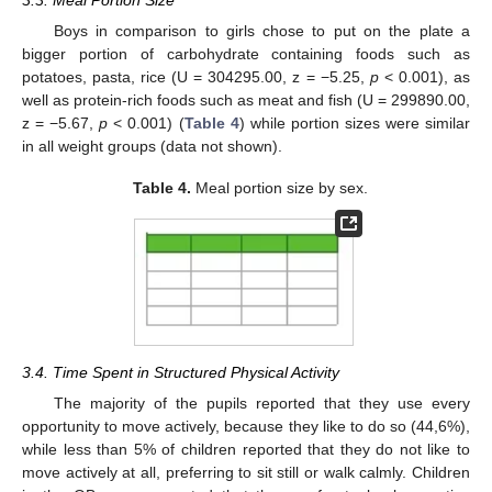
Boys in comparison to girls chose to put on the plate a
bigger portion of carbohydrate containing foods such as
potatoes, pasta, rice (U = 304295.00, z = −5.25,
p
< 0.001), as
well as protein-rich foods such as meat and fish (U = 299890.00,
z = −5.67,
p
< 0.001) (
Table 4
) while portion sizes were similar
in all weight groups (data not shown).
Table 4.
Meal portion size by sex.
3.4. Time Spent in Structured Physical Activity
The majority of the pupils reported that they use every
opportunity to move actively, because they like to do so (44,6%),
while less than 5% of children reported that they do not like to
move actively at all, preferring to sit still or walk calmly. Children