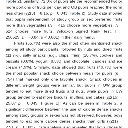
Table 2
). Similarly, 72,8% of pupils ate the recommended two or
more portions of fruits per day, and OB pupils reached the norm
less often (χ2(3) = 8.16,
p
= 0.043,
Table 2
). Study data showed
that pupils independent of study group or sex preferred fruits
more than vegetables (
N
= 415 choose more vegetables,
N
=
524 choose more fruits, Wilcoxon Signed Rank Test, T =
250529, z = −3.84,
p
< 0.001) in their daily menu.
Fruits (55.7%) were also the most often mentioned snack
among all study participants, followed by nuts and dried fruits
(11.7%), salty snacks (e.g., chips, fries) (10.7%), cookies and
biscuits (8.6%), yogurt (8.5%) and chocolate, candies and ice
cream (4.9%). Similarly, data showed that fruits (49.7%) were
the most popular snack choice between meals for pupils (
n
=
754) that marked only one favorite snack. Snack choices in
different weight groups were similar, but pupils in OW group
tended to eat more dried fruits and nuts, while pupils in UW
group tended to eat more biscuits, muffins, and cakes (χ2(15) =
25.07
p
= 0.049,
Figure 1
). As can be seen in
Table 2
, a
significant difference between the use of calorie dense snacks
among study groups or sexes was not observed, however, boys
tended to eat more calorie dense snacks than girls (χ2(1) =
2.91,
p
= 0.093). Data analysis also revealed that boys chose to