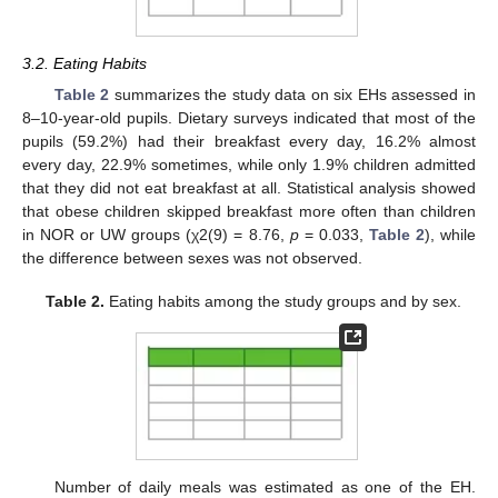
3.2. Eating Habits
Table 2
summarizes the study data on six EHs assessed in
8–10-year-old pupils. Dietary surveys indicated that most of the
pupils (59.2%) had their breakfast every day, 16.2% almost
every day, 22.9% sometimes, while only 1.9% children admitted
that they did not eat breakfast at all. Statistical analysis showed
that obese children skipped breakfast more often than children
in NOR or UW groups (χ2(9) = 8.76,
p
= 0.033,
Table 2
), while
the difference between sexes was not observed.
Table 2.
Eating habits among the study groups and by sex.
Number of daily meals was estimated as one of the EH.