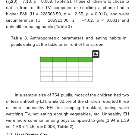
(χ2(3) = 7.10,
p
= 0.069,
Table 2
). Those children who chose to
eat in front of the TV, computer or scrolling a phone had a
higher BMI (U = 228563.50, z = −2.55,
p
= 0.011), and waist
circumference (U = 205913.00, z = −4.02,
p
< 0.001) and
unhealthier eating habits (
Table 3
).
Table 3.
Anthropometric parameters and eating habits in
pupils eating at the table or in front of the screen.
In a sample size of 754 pupils, most of the children had two
or less unhealthy EH, while 32.5% of the children reported three
or more unhealthy EH like skipping breakfast, eating while
watching TV, not eating enough vegetables, etc. Unhealthy EH
were more common among boys compared to girls (1.94 ± 1.39
vs. 1.66 ± 1.45,
p
= 0.003,
Table 2
).
3.3. Meal Portion Size