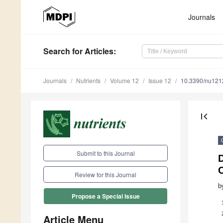
Journals
Search
for Articles
:
Journals
Nutrients
Volume 12
Issue 12
10.3390/nu12
first_page
Submit to this Journal
D
Review for this Journal
b
Propose a Special Issue
Article Menu