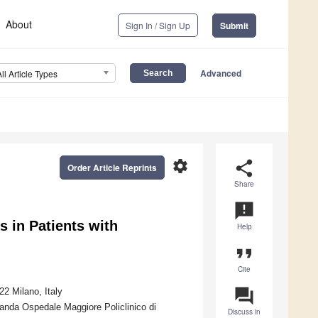
About
Sign In / Sign Up
Submit
Advanced
All Article Types
settings
share
Order Article Reprints
Share
announcement
s in Patients with
Help
format_quote
Cite
question_answer
2 Milano, Italy
nda Ospedale Maggiore Policlinico di
Discuss in