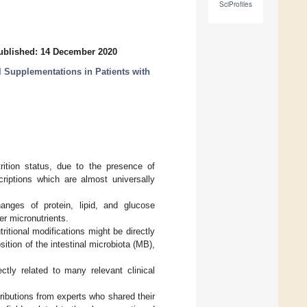
SciProfiles
ublished: 14 December 2020
l Supplementations in Patients with
rition status, due to the presence of
criptions which are almost universally
hanges of protein, lipid, and glucose
er micronutrients.
ritional modifications might be directly
sition of the intestinal microbiota (MB),
ctly related to many relevant clinical
ributions from experts who shared their