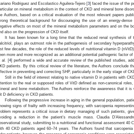
ariano Rodriguez and Escolastico Aguilera-Tejero [
3
] faced the issue of the p
articular on mineral metabolism in the context of CKD and mineral bone diso
he Authors, based on a critical evaluation of the most relevant papers publi
trong theoretical background for discouraging the use of an energy-dense d
egative effects on most of the mineral metabolism parameters and on the bo
nd also on the progression of CKD itself.
It has been known for a long time that the reduced renal synthesis of 
alcitriol, plays an outmost role in the pathogenesis of secondary hyperparat
ast few decades, the role of the reduced levels of nutritional vitamin D (nVitD)
een more and more recognized as an additional potential pathogenic factor of S
 al. [
4
] performed a wide and accurate review of the published studies, addr
KD patients. By this critical review of the literature, the Authors conclude th
ffective in preventing and correcting SHP, particularly in the early stage of CK
Still in the field of interest relating to native vitamin D in patients with CKD,
ttention to the real or supposed roles of VitD defined as non-canonical roles, 
ineral and bone metabolism. The Authors reinforce the awareness that it is w
it D deficiency in CKD patients.
Following the progressive increase in aging in the general population, pat
howing signs of frailty with increasing frequency, with sarcopenia representi
roblem represents a critical issue in dietary managing of such patients, giv
voiding a reduction in the patient’s muscle mass. Claudia D’Alessandr
bservational study, submitting to a nutritional and functional assessment 40
ith 40 CKD patients aged 60–74 years. The Authors found that sarcopenia w