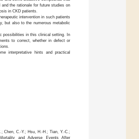
nd the rationale for future studies on
iosis in CKD patients.
erapeutic intervention in such patients
hy, but also to the numerous metabolic
ossibilities in this clinical setting. In
ments to correct, whether in defect or
tions.
e interpretative hints and practical
.; Chen, C.-Y.; Hsu, H.-H.; Tian, Y.-C.;
ortality and Adverse Events After