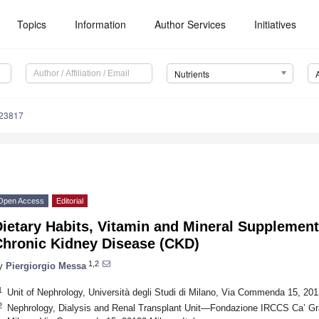
Topics
Information
Author Services
Initiatives
Nutrients
123817
Open Access
Editorial
ietary Habits, Vitamin and Mineral Supplement
Chronic Kidney Disease (CKD)
1,2
y
Piergiorgio Messa
1
Unit of Nephrology, Università degli Studi di Milano, Via Commenda 15, 2012
2
Nephrology, Dialysis and Renal Transplant Unit—Fondazione IRCCS Ca’ Gra