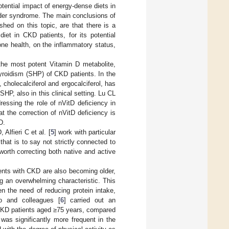
otential impact of energy-dense diets in
rder syndrome. The main conclusions of
shed on this topic, are that there is a
iet in CKD patients, for its potential
ne health, on the inflammatory status,
the most potent Vitamin D metabolite,
hyroidism (SHP) of CKD patients. In the
, cholecalciferol and ergocalciferol, has
HP, also in this clinical setting. Lu CL
essing the role of nVitD deficiency in
at the correction of nVitD deficiency is
D.
 Alfieri C et al. [
5
] work with particular
that is to say not strictly connected to
orth correcting both native and active
ients with CKD are also becoming older,
ng an overwhelming characteristic. This
en the need of reducing protein intake,
o and colleagues [
6
] carried out an
 CKD patients aged ≥75 years, compared
as significantly more frequent in the