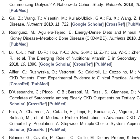
Commencing Dialysis? A Nationwide Cohort Study.
Nutrients
2018
,
1
[
PubMed
]
Gai, Z.; Wang, T.; Visentin, M.; Kullak-Ublick, G.A.; Fu, X.; Wang, Z.
Disease.
Nutrients
2019
,
11
, 722. [
Google Scholar
] [
CrossRef
] [
PubM
Rodriguez, M.; Aguilera-Tejero, E. Energy-Dense Diets and Mineral 
Kidney Disease–Metabolic Bone Disease (CKD-MBD).
Nutrients
2018
,
[
PubMed
]
Lu, C.-L.; Yeih, D.-F.; Hou, Y.-C.; Jow, G.-M.; Li, Z.-Y.; Liu, W.-C.; Zhe
R.; et al. The Emerging Role of Nutritional Vitamin D in Secondary
2018
,
10
, 1890. [
Google Scholar
] [
CrossRef
] [
PubMed
]
Alfieri, C.; Ruzhytska, O.; Vettoretti, S.; Caldiroli, L.; Cozzolino, M.
CKD Patients: From Experimental Evidence to Clinical Practice.
Nutri
[
CrossRef
] [
PubMed
]
D’Alessandro, C.; Piccoli, G.B.; Barsotti, M.; Tassi, S.; Giannese, D.; 
Correlates of Sarcopenia among Elderly CKD Outpatients on Tertiary C
Scholar
] [
CrossRef
] [
PubMed
]
Fois, A.; Chatrenet, A.; Cataldo, E.; Lippi, F.; Kaniassi, A.; Vigreux, J.;
Biolcati, M.; et al. Moderate Protein Restriction in Advanced CKD: A
Comorbidity Population. A Stepwise Multiple-Choice System Appro
Scholar
] [
CrossRef
] [
PubMed
]
Bilancio, G.; Cavallo, P.; Ciacci, C.; Cirillo, M. Dietary Protein, Kidn