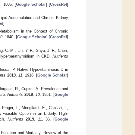
0
, 1035. [
Google Scholar
] [
CrossRef
]
 Lipid Accumulation and Chronic Kidney
ed
]
Metabolism in the Context of Chronic
10
, 1840. [
Google Scholar
] [
CrossRef
]
ng, C.-M.; Lin, Y.-F.; Shyu, J.-F.; Chen,
 Hyperparathyroidism in CKD.
Nutrients
; Messa, P. Native Hypovitaminosis D in
ents
2019
,
11
, 1918. [
Google Scholar
]
Morganti, R.; Cupisti, A. Prevalence and
are.
Nutrients
2018
,
10
, 1951. [
Google
 Froger, L.; Mongilardi, E.; Capizzi, I.;
 Feasible Option in an Elderly, High-
ach.
Nutrients
2019
,
11
, 36. [
Google
ey Function and Mortality: Review of the