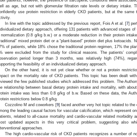
lder patients; however, the presence of sarcopenic conditions were associated 
ell as age, but not with glomerular filtration rate levels or dietary intake.
onfidently use protein restriction in elderly CKD patients, but at the same
tivity.
In line with the topic addressed by the previous report, Fois A et al. [
7
] pe
ndividualized dietary approach, offering 131 patients with advanced stages o
 normalization (0.8 g/kg b.w.) or a moderate reduction in their protein inta
traditional” mixed protein diet or a “plant-based” protein diet plus ketoacids.
7% of patients, while 18% chose the traditional protein regimen, 17% the plan
% were excluded from the study for clinical reasons. The patients’ compl
bservation period longer than 3 months, was relatively high (74%), rega
upporting the feasibility of an individualized dietary approach.
On the other hand, it is not yet clear whether or not a protein restrict
mpact on the mortality rate of CKD patients. This topic has been dealt wit
eviewed the few published studies which addressed this problem. The Authors 
he relationship between basal dietary protein intake and mortality, with ab
rotein intake was less than 0.8 g/kg of b.w. Based on these data, the Auth
rotein restrictions below 0.8 g/kg.
Cozzolino M and coworkers [
9
] faced another very hot topic related to the
mong the leading causal factors for vascular calcification, which represent 
atients, related to all-cause mortality and cardio-vascular related morbidity 
ost updated aspects in this very critical problem, suggesting also whi
nterventional approaches.
The high cardio-vascular risk of CKD patients recognizes a number of non-t