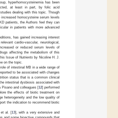
 group, hyperhomocysteinemia has been
ted, at least in part, by folic acid
 studies dealing with this topic. Though
the increased homocysteine serum levels
KD patients, the Authors feel they can
ticular in patients with more advanced
itions, has gained increasing interest
levant cardio-vascular, neurological,
increased or reduced serum levels of
rugs affecting the metabolism of this
this Issue of
Nutrients
by Nicoline H. J.
ew on the topic.
ole of intestinal MB in a wide range of
 reported to be associated with changes
rition status that is a common clinical
the intestinal dysbiosis associated with
 Pisano and colleagues [
12
] performed
ore the effects of biotic treatment on
e heterogeneity and the low quality of
port the indication to recommend biotic
t al. [
13
], with a very extensive and
erns and some bioactive compounds that