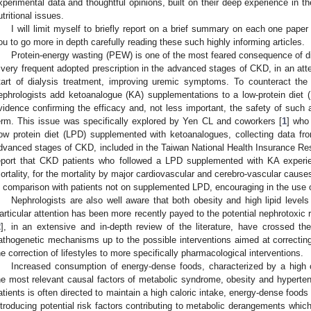
xperimental data and thoughtful opinions, built on their deep experience in th
utritional issues.
I will limit myself to briefly report on a brief summary on each one paper 
ou to go more in depth carefully reading these such highly informing articles.
Protein-energy wasting (PEW) is one of the most feared consequence of die
 very frequent adopted prescription in the advanced stages of CKD, in an att
tart of dialysis treatment, improving uremic symptoms. To counteract 
ephrologists add ketoanalogue (KA) supplementations to a low-protein diet (
vidence confirming the efficacy and, not less important, the safety of such an
erm. This issue was specifically explored by Yen CL and coworkers [
1
] who
ow protein diet (LPD) supplemented with ketoanalogues, collecting data fro
dvanced stages of CKD, included in the Taiwan National Health Insurance R
eport that CKD patients who followed a LPD supplemented with KA experie
ortality, for the mortality by major cardiovascular and cerebro-vascular causes,
n comparison with patients not on supplemented LPD, encouraging in the use of
Nephrologists are also well aware that both obesity and high lipid level
articular attention has been more recently payed to the potential nephrotoxic ro
2
], in an extensive and in-depth review of the literature, have crossed th
athogenetic mechanisms up to the possible interventions aimed at correcting
he correction of lifestyles to more specifically pharmacological interventions.
Increased consumption of energy-dense foods, characterized by a high 
he most relevant causal factors of metabolic syndrome, obesity and hyperten
atients is often directed to maintain a high caloric intake, energy-dense food
ntroducing potential risk factors contributing to metabolic derangements whi