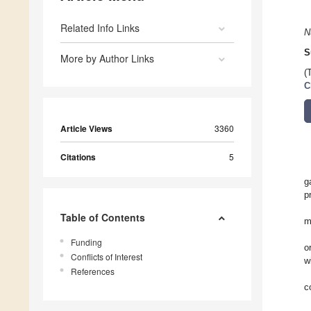
Related Info Links
N
S
More by Author Links
(
C
Article Views
3360
Citations
5
g
p
Table of Contents
m
Funding
o
Conflicts of Interest
w
References
c