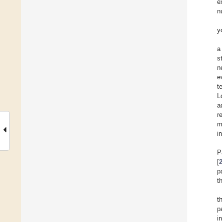
e
n
y
a
s
n
e
t
L
a
r
m
i
P
[
p
t
t
p
i