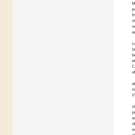
M
p
t
s
n
a
c
l
b
et
C
e
a
m
V
s
p
a
o
w