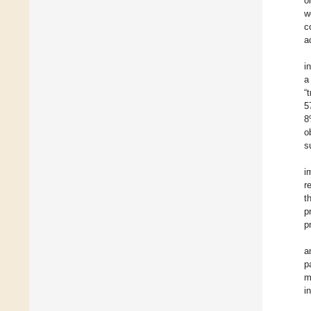
o
w
c
ac
i
a
“
5
8
o
s
i
r
t
p
p
a
p
m
i