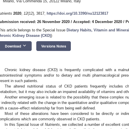
Milano, Via Commenda 15, 20122 Milano, Italy
utrients
2020
,
12
(12), 3817;
https://doi.org/10.3390/nu12123817
ubmission received: 26 November 2020
/
Accepted: 4 December 2020
/
P
This article belongs to the Special Issue
Dietary Habits, Vitamin and Minera
hronic Kidney Disease (CKD)
)
keyboard_arrow_down
Download
Versions Notes
Chronic kidney disease (CKD) is frequently complicated with a malnut
astrointestinal symptoms and/or to dietary and multi pharmacological pres
resent in such patients.
The altered nutritional status of CKD patients frequently includes c
etabolism, but it may also include an impaired availability of vitamins and oth
Another emerging issue is related to the possibility that these complex nut
r indirectly related with the change in the quantitative and/or qualitative compo
ith a cause–effect relationship far from being well defined.
Most of these alterations have been considered to be directly or indire
omplications which are commonly observed in CKD patients.
In this Special Issue of
Nutrients
, we collected a number of excellent cont