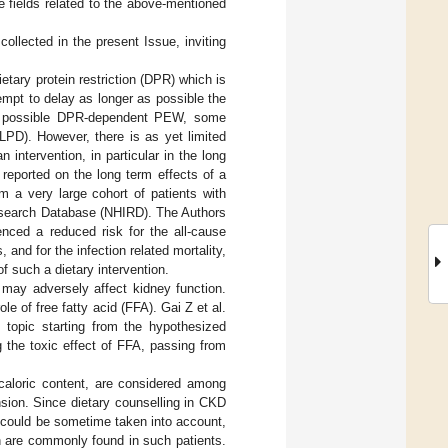
e fields related to the above-mentioned
collected in the present Issue, inviting
tary protein restriction (DPR) which is
empt to delay as longer as possible the
the possible DPR-dependent PEW, some
LPD). However, there is as yet limited
 intervention, in particular in the long
 reported on the long term effects of a
m a very large cohort of patients with
esearch Database (NHIRD). The Authors
nced a reduced risk for the all-cause
 and for the infection related mortality,
 such a dietary intervention.
s may adversely affect kidney function.
le of free fatty acid (FFA). Gai Z et al.
e topic starting from the hypothesized
 the toxic effect of FFA, passing from
caloric content, are considered among
sion. Since dietary counselling in CKD
s could be sometime taken into account,
ch are commonly found in such patients.