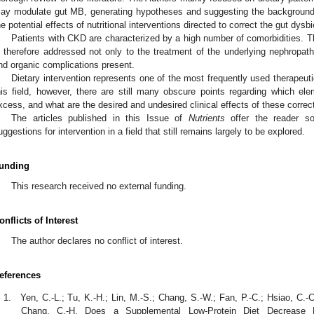
ay modulate gut MB, generating hypotheses and suggesting the background a
he potential effects of nutritional interventions directed to correct the gut dysb
Patients with CKD are characterized by a high number of comorbidities. Th
s therefore addressed not only to the treatment of the underlying nephropat
nd organic complications present.
Dietary intervention represents one of the most frequently used therapeutic p
his field, however, there are still many obscure points regarding which ele
xcess, and what are the desired and undesired clinical effects of these correc
The articles published in this Issue of
Nutrients
offer the reader som
uggestions for intervention in a field that still remains largely to be explored.
unding
This research received no external funding.
onflicts of Interest
The author declares no conflict of interest.
eferences
Yen, C.-L.; Tu, K.-H.; Lin, M.-S.; Chang, S.-W.; Fan, P.-C.; Hsiao, C.-C
Chang, C.-H. Does a Supplemental Low-Protein Diet Decrease M