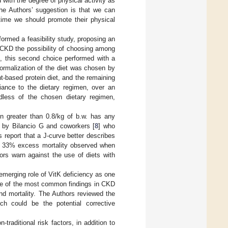
with the degree of physical activity as
 The Authors’ suggestion is that we can
 time we should promote their physical
rformed a feasibility study, proposing an
f CKD the possibility of choosing among
ke, this second choice performed with a
 Normalization of the diet was chosen by
t-based protein diet, and the remaining
iance to the dietary regimen, over an
rdless of the chosen dietary regimen,
ion greater than 0.8/kg of b.w. has any
h by Bilancio G and coworkers [
8
] who
report that a J-curve better describes
out 33% excess mortality observed when
ors warn against the use of diets with
 emerging role of VitK deficiency as one
one of the most common findings in CKD
and mortality. The Authors reviewed the
ch could be the potential corrective
raditional risk factors, in addition to