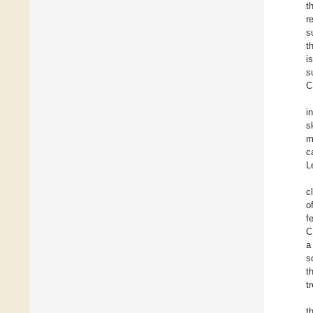
t
r
s
t
i
s
C
i
s
m
c
L
c
o
f
C
a
s
t
t
t