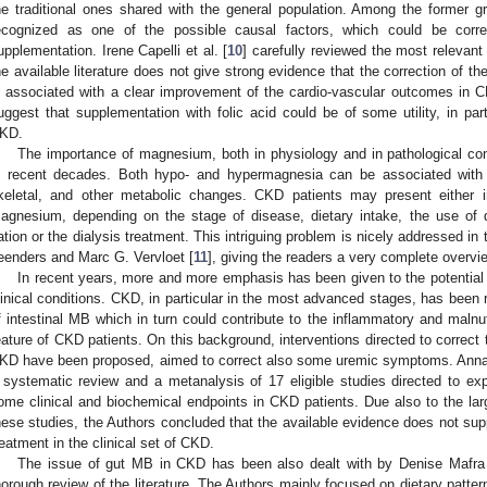
he traditional ones shared with the general population. Among the former
ecognized as one of the possible causal factors, which could be correc
upplementation. Irene Capelli et al. [
10
] carefully reviewed the most relevant
he available literature does not give strong evidence that the correction of 
s associated with a clear improvement of the cardio-vascular outcomes in C
uggest that supplementation with folic acid could be of some utility, in par
KD.
The importance of magnesium, both in physiology and in pathological cond
n recent decades. Both hypo- and hypermagnesia can be associated with re
keletal, and other metabolic changes. CKD patients may present either 
agnesium, depending on the stage of disease, dietary intake, the use of d
ation or the dialysis treatment. This intriguing problem is nicely addressed in 
eenders and Marc G. Vervloet [
11
], giving the readers a very complete overvi
In recent years, more and more emphasis has been given to the potential r
linical conditions. CKD, in particular in the most advanced stages, has been
f intestinal MB which in turn could contribute to the inflammatory and malnut
eature of CKD patients. On this background, interventions directed to correct 
KD have been proposed, aimed to correct also some uremic symptoms. Anna
 systematic review and a metanalysis of 17 eligible studies directed to expl
ome clinical and biochemical endpoints in CKD patients. Due also to the larg
hese studies, the Authors concluded that the available evidence does not sup
reatment in the clinical set of CKD.
The issue of gut MB in CKD has been also dealt with by Denise Mafra e
horough review of the literature. The Authors mainly focused on dietary patt