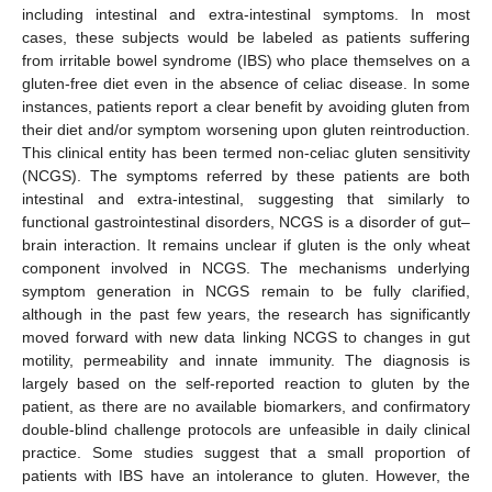
including intestinal and extra-intestinal symptoms. In most
cases, these subjects would be labeled as patients suffering
from irritable bowel syndrome (IBS) who place themselves on a
gluten-free diet even in the absence of celiac disease. In some
instances, patients report a clear benefit by avoiding gluten from
their diet and/or symptom worsening upon gluten reintroduction.
This clinical entity has been termed non-celiac gluten sensitivity
(NCGS). The symptoms referred by these patients are both
intestinal and extra-intestinal, suggesting that similarly to
functional gastrointestinal disorders, NCGS is a disorder of gut–
brain interaction. It remains unclear if gluten is the only wheat
component involved in NCGS. The mechanisms underlying
symptom generation in NCGS remain to be fully clarified,
although in the past few years, the research has significantly
moved forward with new data linking NCGS to changes in gut
motility, permeability and innate immunity. The diagnosis is
largely based on the self-reported reaction to gluten by the
patient, as there are no available biomarkers, and confirmatory
double-blind challenge protocols are unfeasible in daily clinical
practice. Some studies suggest that a small proportion of
patients with IBS have an intolerance to gluten. However, the