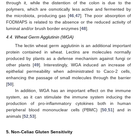
through it, while the distention of the colon is due to the
polymers, which are osmotically less active and fermented by
the microbiota, producing gas [
46
,
47
]. The poor absorption of
FODMAPS is related to the absence or the reduced activity of
luminal and/or brush border enzymes [
48
].
4.4. Wheat Germ Agglutinin (WGA)
The lectin wheat germ agglutinin is an additional important
protein contained in wheat. Lectins are molecules normally
produced by plants as a defense mechanism against fungi or
other plants [
49
]. Interestingly, WGA induced an increase of
epithelial permeability when administrated to Caco-2 cells,
enhancing the passage of small molecules through the barrier
[
50
].
In addition, WGA has an important effect on the immune
system, as it can stimulate the immune system inducing the
production of pro-inflammatory cytokines both in human
peripheral blood mononuclear cells (PBMC) [
50
,
51
] and in
animals [
52
,
53
].
5. Non-Celiac Gluten Sensitivity