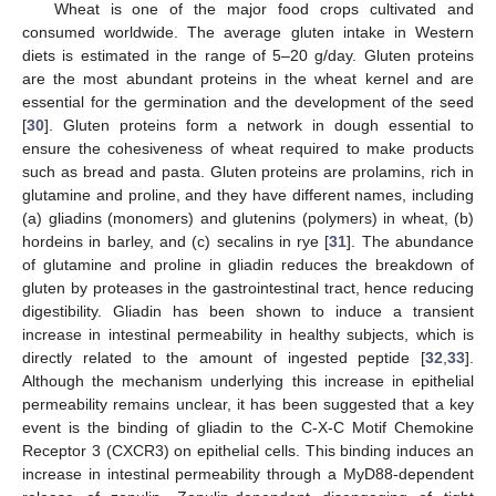
Wheat is one of the major food crops cultivated and
consumed worldwide. The average gluten intake in Western
diets is estimated in the range of 5–20 g/day. Gluten proteins
are the most abundant proteins in the wheat kernel and are
essential for the germination and the development of the seed
[
30
]. Gluten proteins form a network in dough essential to
ensure the cohesiveness of wheat required to make products
such as bread and pasta. Gluten proteins are prolamins, rich in
glutamine and proline, and they have different names, including
(a) gliadins (monomers) and glutenins (polymers) in wheat, (b)
hordeins in barley, and (c) secalins in rye [
31
]. The abundance
of glutamine and proline in gliadin reduces the breakdown of
gluten by proteases in the gastrointestinal tract, hence reducing
digestibility. Gliadin has been shown to induce a transient
increase in intestinal permeability in healthy subjects, which is
directly related to the amount of ingested peptide [
32
,
33
].
Although the mechanism underlying this increase in epithelial
permeability remains unclear, it has been suggested that a key
event is the binding of gliadin to the C-X-C Motif Chemokine
Receptor 3 (CXCR3) on epithelial cells. This binding induces an
increase in intestinal permeability through a MyD88-dependent