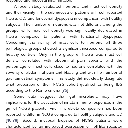
response and mucosal inflammation.
A recent study evaluated neuronal and mast cell density
and their vicinity in the submucosa of patients with self-reported
NCGS, CD, and functional dyspepsia in comparison with healthy
subjects. The number of neurons was not different among the
groups, while mast cell density was significantly decreased in
NCGS compared to patients with functional dyspepsia.
Concerning the vicinity of mast cells to neurons, all three
pathological groups showed a significant increase compared to
healthy controls. Only in the group of NCGS was mast cell
density correlated with abdominal pain severity and the
percentage of mast cells close to neurons correlated with the
severity of abdominal pain and bloating and with the number of
gastrointestinal symptoms. This study did not clearly designate
what proportion of their NCGS cohort qualified as being IBS
according to the Rome criteria [
75
].
Some data suggest that gut microbiota may have
implications for the activation of innate immune responses in the
gut of NCGS patients. First, microbiota composition has been
reported to differ in NCGS compared to healthy subjects and CD
[
40
,
76
]. Second, mucosal biopsies of NCGS patients were
characterized by an increased expression of Toll-like receptor