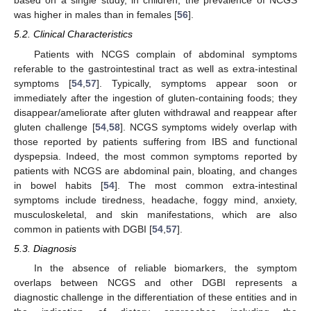
based on a single study, in children, the prevalence of NCGS
was higher in males than in females [
56
].
5.2. Clinical Characteristics
Patients with NCGS complain of abdominal symptoms
referable to the gastrointestinal tract as well as extra-intestinal
symptoms [
54
,
57
]. Typically, symptoms appear soon or
immediately after the ingestion of gluten-containing foods; they
disappear/ameliorate after gluten withdrawal and reappear after
gluten challenge [
54
,
58
]. NCGS symptoms widely overlap with
those reported by patients suffering from IBS and functional
dyspepsia. Indeed, the most common symptoms reported by
patients with NCGS are abdominal pain, bloating, and changes
in bowel habits [
54
]. The most common extra-intestinal
symptoms include tiredness, headache, foggy mind, anxiety,
musculoskeletal, and skin manifestations, which are also
common in patients with DGBI [
54
,
57
].
5.3. Diagnosis
In the absence of reliable biomarkers, the symptom
overlaps between NCGS and other DGBI represents a
diagnostic challenge in the differentiation of these entities and in