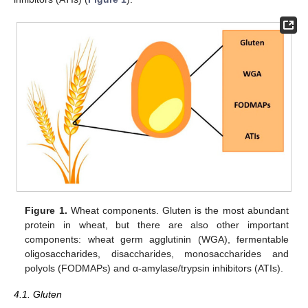
Figure 1.
Wheat components. Gluten is the most abundant
protein in wheat, but there are also other important
components: wheat germ agglutinin (WGA), fermentable
oligosaccharides, disaccharides, monosaccharides and
polyols (FODMAPs) and α-amylase/trypsin inhibitors (ATIs).
4.1. Gluten