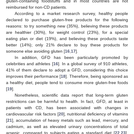
gluten-containing foodstuffs and in most countries are not
reimbursed for non-CD patients.
According to a market research survey, healthy people
declared to purchase gluten-free products for the following
reasons: to try something new (35%), believing these products
are healthier (30%), for weight control (23%), for a special
eating plan or diet (19%), and believing these products taste
better (14%); only 21% declare to buy these products for
someone else avoiding gluten [
16
,
17
].
In addition, GFD has been particularly promoted by
celebrities and athletes [
16
]. In a global survey of 910 athletes,
41% of them declare to adopt a GFD, considering this choice
improves their performance [
18
]. Therefore, being sponsored as
a healthy diet, people tend to consume more gluten-free foods
[
19
].
Nonetheless, scientific data report that long-term gluten
restrictions can be harmful to health. In fact, GFD, at least in
patients with CD, has been associated with changes in
cardiovascular risk factors [
20
], nutritional deficiency of vitamins
[
21
], accumulation of heavy metals such as lead, mercury, and
cadmium, as well as elevated urinary concentrations of total
arsenic, compared to subjects eating a standard diet [
22
,
23
],