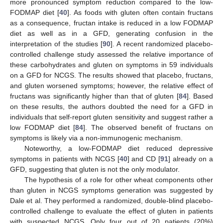
more pronounced symptom reduction compared to the low-
FODMAP diet [
40
]. As foods with gluten often contain fructans
as a consequence, fructan intake is reduced in a low FODMAP
diet as well as in a GFD, generating confusion in the
interpretation of the studies [
90
]. A recent randomized placebo-
controlled challenge study assessed the relative importance of
these carbohydrates and gluten on symptoms in 59 individuals
on a GFD for NCGS. The results showed that placebo, fructans,
and gluten worsened symptoms; however, the relative effect of
fructans was significantly higher than that of gluten [
84
]. Based
on these results, the authors doubted the need for a GFD in
individuals that self-report gluten sensitivity and suggest rather a
low FODMAP diet [
84
]. The observed benefit of fructans on
symptoms is likely via a non-immunogenic mechanism.
Noteworthy, a low-FODMAP diet reduced depressive
symptoms in patients with NCGS [
40
] and CD [
91
] already on a
GFD, suggesting that gluten is not the only modulator.
The hypothesis of a role for other wheat components other
than gluten in NCGS symptoms generation was suggested by
Dale et al. They performed a randomized, double-blind placebo-
controlled challenge to evaluate the effect of gluten in patients
with suspected NCGS. Only four out of 20 patients (20%)