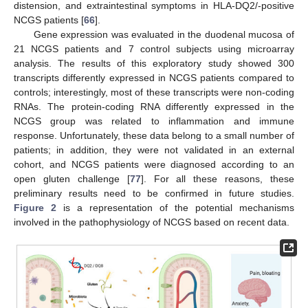
distension, and extraintestinal symptoms in HLA-DQ2/-positive
NCGS patients [
66
].
Gene expression was evaluated in the duodenal mucosa of
21 NCGS patients and 7 control subjects using microarray
analysis. The results of this exploratory study showed 300
transcripts differently expressed in NCGS patients compared to
controls; interestingly, most of these transcripts were non-coding
RNAs. The protein-coding RNA differently expressed in the
NCGS group was related to inflammation and immune
response. Unfortunately, these data belong to a small number of
patients; in addition, they were not validated in an external
cohort, and NCGS patients were diagnosed according to an
open gluten challenge [
77
]. For all these reasons, these
preliminary results need to be confirmed in future studies.
Figure 2
is a representation of the potential mechanisms
involved in the pathophysiology of NCGS based on recent data.