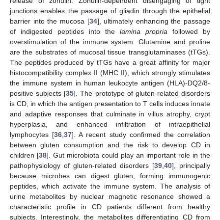
release of zonulin. Zonulin-dependent disengaging of tight
junctions enables the passage of gliadin through the epithelial
barrier into the mucosa [
34
], ultimately enhancing the passage
of indigested peptides into the
lamina propria
followed by
overstimulation of the immune system. Glutamine and proline
are the substrates of mucosal tissue transglutaminases (tTGs).
The peptides produced by tTGs have a great affinity for major
histocompatibility complex II (MHC II), which strongly stimulates
the immune system in human leukocyte antigen (HLA)-DQ2/8-
positive subjects [
35
]. The prototype of gluten-related disorders
is CD, in which the antigen presentation to T cells induces innate
and adaptive responses that culminate in villus atrophy, crypt
hyperplasia, and enhanced infiltration of intraepithelial
lymphocytes [
36
,
37
]. A recent study confirmed the correlation
between gluten consumption and the risk to develop CD in
children [
38
]. Gut microbiota could play an important role in the
pathophysiology of gluten-related disorders [
39
,
40
], principally
because microbes can digest gluten, forming immunogenic
peptides, which activate the immune system. The analysis of
urine metabolites by nuclear magnetic resonance showed a
characteristic profile in CD patients different from healthy
subjects. Interestingly, the metabolites differentiating CD from