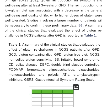
or high (10–13 g/day) gluten reintroduction on symptoms and
well-being after at least 3-weeks of GFD. The reintroduction of a
low-gluten diet was associated with a decrease in the general
well-being and quality of life, while higher doses of gluten were
well tolerated. Studies involving a larger number of patients will
be necessary to confirm these preliminary data [
86
]. A summary
of the clinical studies that evaluated the effect of gluten re-
challenge in NCGS patients after GFD is reported in
Table 1
.
Table 1.
A summary of the clinical studies that evaluated the
effect of gluten re-challenge in NCGS patients after GFD.
GCD, gluten-containing diet; GFD, gluten-free diet; NCGS,
non-celiac gluten sensitivity; IBS, irritable bowel syndrome;
CD, celiac disease; DBPC, double-blind placebo-controlled;
FODMAP, fermentable oligosaccharides, disaccharides,
monosaccharides and polyols; ATIs, α-amylase/trypsin
inhibitors; GSRS, Gastrointestinal Symptom Rating Scale.