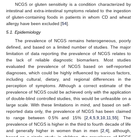
NCGS or gluten sensitivity is a condition characterized by
intestinal and extra-intestinal symptoms related to the ingestion
of gluten-containing foods in patients in whom CD and wheat
allergy have been excluded [
54
].
5.1. Epidemiology
The prevalence of NCGS remains heterogeneous, poorly
defined, and based on a limited number of studies. The major
limitation of data reporting the prevalence of NCGS relates to
the lack of reliable diagnostic biomarkers. Most studies
evaluated the prevalence of NCGS based on self-reported
diagnoses, which could be highly influenced by various factors,
including cultural, dietary, and regional differences in the
perception of symptoms. Although a correct estimate of the
prevalence of NCGS could be achieved only with the application
of double-blind controlled studies, this would be unfeasible on a
large scale. With these limitations in mind, and based on self-
reported data only, the prevalence of NCGS has been claimed
to range between 0.5% and 15% [
2
,
4
,
5
,
9
,
10
,
11
,
55
]. The
prevalence of NCGS is higher in the third to fourth decade of life
and generally higher in women than in men [
2
,
4
], although,