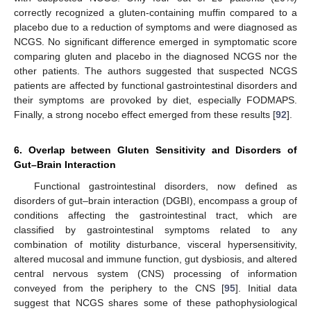
correctly recognized a gluten-containing muffin compared to a
placebo due to a reduction of symptoms and were diagnosed as
NCGS. No significant difference emerged in symptomatic score
comparing gluten and placebo in the diagnosed NCGS nor the
other patients. The authors suggested that suspected NCGS
patients are affected by functional gastrointestinal disorders and
their symptoms are provoked by diet, especially FODMAPS.
Finally, a strong nocebo effect emerged from these results [
92
].
6. Overlap between Gluten Sensitivity and Disorders of
Gut–Brain Interaction
Functional gastrointestinal disorders, now defined as
disorders of gut–brain interaction (DGBI), encompass a group of
conditions affecting the gastrointestinal tract, which are
classified by gastrointestinal symptoms related to any
combination of motility disturbance, visceral hypersensitivity,
altered mucosal and immune function, gut dysbiosis, and altered
central nervous system (CNS) processing of information
conveyed from the periphery to the CNS [
95
]. Initial data
suggest that NCGS shares some of these pathophysiological