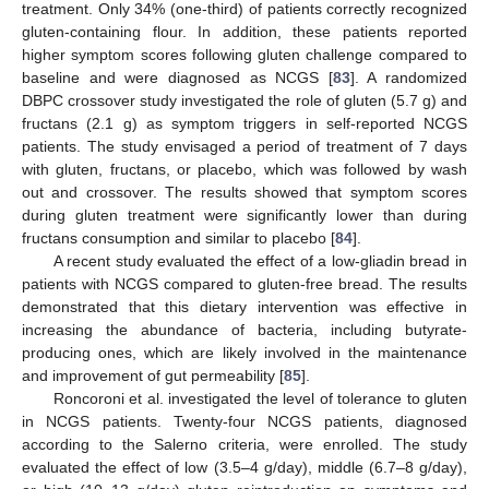
treatment. Only 34% (one-third) of patients correctly recognized
gluten-containing flour. In addition, these patients reported
higher symptom scores following gluten challenge compared to
baseline and were diagnosed as NCGS [
83
]. A randomized
DBPC crossover study investigated the role of gluten (5.7 g) and
fructans (2.1 g) as symptom triggers in self-reported NCGS
patients. The study envisaged a period of treatment of 7 days
with gluten, fructans, or placebo, which was followed by wash
out and crossover. The results showed that symptom scores
during gluten treatment were significantly lower than during
fructans consumption and similar to placebo [
84
].
A recent study evaluated the effect of a low-gliadin bread in
patients with NCGS compared to gluten-free bread. The results
demonstrated that this dietary intervention was effective in
increasing the abundance of bacteria, including butyrate-
producing ones, which are likely involved in the maintenance
and improvement of gut permeability [
85
].
Roncoroni et al. investigated the level of tolerance to gluten
in NCGS patients. Twenty-four NCGS patients, diagnosed
according to the Salerno criteria, were enrolled. The study
evaluated the effect of low (3.5–4 g/day), middle (6.7–8 g/day),