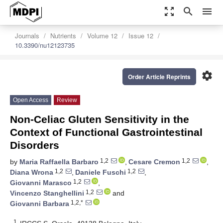
zoom_out_map
search
menu
Journals
Nutrients
Volume 12
Issue 12
10.3390/nu12123735
settings
Order Article Reprints
Open Access
Review
Non-Celiac Gluten Sensitivity in the
Context of Functional Gastrointestinal
Disorders
1,2
1,2
by
Maria Raffaella Barbaro
,
Cesare Cremon
,
1,2
1,2
Diana Wrona
,
Daniele Fuschi
,
1,2
Giovanni Marasco
,
1,2
Vincenzo Stanghellini
and
1,2,*
Giovanni Barbara
1