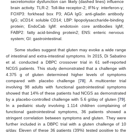
secretomotor dysfunction can likely (dashed lines) influence
brain activity. TLR-2: Toll-like receptor-2; IFN-γ: interferon-γ;
FOXP3: forkhead box P3; AGA IgG: anti-gliadin antibody
IgG; sCD14: soluble CD14; LBP: lipopolysaccharide-binding
protein; EndoCab IgM: endotoxin core antibodies IgM;
FABP2: fatty acid-binding protein2; ENS: enteric nervous
system; GI: gastrointestinal.
Some studies suggest that gluten may evoke a wide range
of intestinal and extra-intestinal symptoms. In 2015, Di Sabatino
et al. conducted a DBPC crossover trial in 61 self-reported
NCGS patients. This study demonstrated that a challenge with
4.375 g of gluten determined higher levels of symptoms
compared with placebo challenge [
78
]. A multicenter trial
involving 98 adults with functional gastrointestinal symptoms
showed that 14% of these patients had NCGS as demonstrated
by a placebo-controlled challenge with 5.6 g/day of gluten [
79
].
In a pediatric study involving 1.114 children complaining of
functional gastrointestinal symptoms, 36 patients showed a
stringent correlation between symptoms and gluten. They were
further included in a DBPC trial with a gluten challenge of 10
g/day. Eleven of these 36 patients (39%) tested positive to the