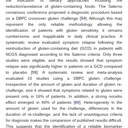
the indication of dietary approaches including the
reduction/avoidance of gluten-containing foods. The Salerno
consensus conference proposed a diagnostic procedure based
on a DBPC crossover gluten challenge [
54
]. Although this may
represent the only reliable methodology allowing the
identification of patients with gluten sensitivity, it remains
cumbersome and inapplicable in daily clinical practice. A
systematic review evaluated symptom relapse following the
reintroduction of gluten-containing diet (GCD) in patients with
NCGS diagnosed according to the Salerno criteria. Only three
studies were eligible, and the results showed that symptom
relapse was significantly higher in patients on a GCD compared
to placebo [
59
]. A systematic review and meta-analysis
evaluated 10 studies using a DBPC gluten challenge,
irrespective of the amount of gluten and duration of gluten re-
challenge, and it showed that symptoms related to gluten were
present only in 16% of patients. In addition, a strong nocebo
effect emerged in 40% of patients [
60
]. Heterogeneity in the
amount of gluten used for the challenge, differences in the
duration of re-challenge, and the lack of unambiguous criteria
for diagnosis makes the comparison of published results difficult.
This suggests that the identification of a reliable biomarker