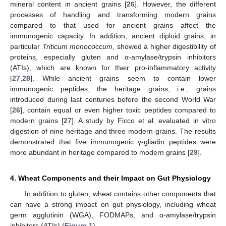
mineral content in ancient grains [
26
]. However, the different
processes of handling and transforming modern grains
compared to that used for ancient grains affect the
immunogenic capacity. In addition, ancient diploid grains, in
particular
Triticum monococcum
, showed a higher digestibility of
proteins, especially gluten and α-amylase/trypsin inhibitors
(ATIs), which are known for their pro-inflammatory activity
[
27
,
28
]. While ancient grains seem to contain lower
immunogenic peptides, the heritage grains, i.e., grains
introduced during last centuries before the second World War
[
26
], contain equal or even higher toxic peptides compared to
modern grains [
27
]. A study by Ficco et al. evaluated in vitro
digestion of nine heritage and three modern grains. The results
demonstrated that five immunogenic γ-gliadin peptides were
more abundant in heritage compared to modern grains [
29
].
4. Wheat Components and their Impact on Gut Physiology
In addition to gluten, wheat contains other components that
can have a strong impact on gut physiology, including wheat
germ agglutinin (WGA), FODMAPs, and α-amylase/trypsin
inhibitors (ATIs) (
Figure 1
).