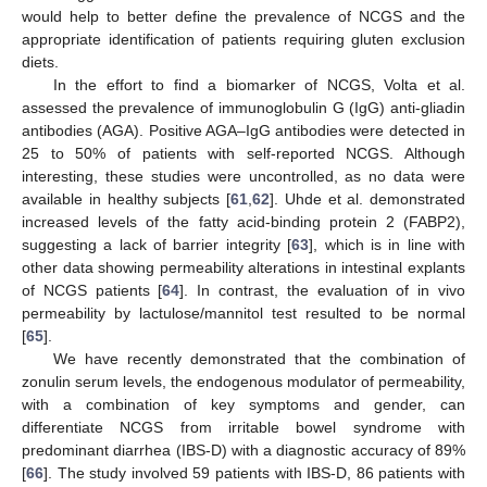
would help to better define the prevalence of NCGS and the
appropriate identification of patients requiring gluten exclusion
diets.
In the effort to find a biomarker of NCGS, Volta et al.
assessed the prevalence of immunoglobulin G (IgG) anti-gliadin
antibodies (AGA). Positive AGA–IgG antibodies were detected in
25 to 50% of patients with self-reported NCGS. Although
interesting, these studies were uncontrolled, as no data were
available in healthy subjects [
61
,
62
]. Uhde et al. demonstrated
increased levels of the fatty acid-binding protein 2 (FABP2),
suggesting a lack of barrier integrity [
63
], which is in line with
other data showing permeability alterations in intestinal explants
of NCGS patients [
64
]. In contrast, the evaluation of in vivo
permeability by lactulose/mannitol test resulted to be normal
[
65
].
We have recently demonstrated that the combination of
zonulin serum levels, the endogenous modulator of permeability,
with a combination of key symptoms and gender, can
differentiate NCGS from irritable bowel syndrome with
predominant diarrhea (IBS-D) with a diagnostic accuracy of 89%
[
66
]. The study involved 59 patients with IBS-D, 86 patients with