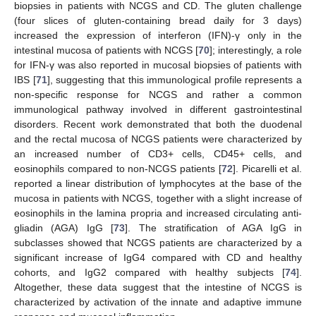
biopsies in patients with NCGS and CD. The gluten challenge
(four slices of gluten-containing bread daily for 3 days)
increased the expression of interferon (IFN)-γ only in the
intestinal mucosa of patients with NCGS [
70
]; interestingly, a role
for IFN-γ was also reported in mucosal biopsies of patients with
IBS [
71
], suggesting that this immunological profile represents a
non-specific response for NCGS and rather a common
immunological pathway involved in different gastrointestinal
disorders. Recent work demonstrated that both the duodenal
and the rectal mucosa of NCGS patients were characterized by
an increased number of CD3+ cells, CD45+ cells, and
eosinophils compared to non-NCGS patients [
72
]. Picarelli et al.
reported a linear distribution of lymphocytes at the base of the
mucosa in patients with NCGS, together with a slight increase of
eosinophils in the lamina propria and increased circulating anti-
gliadin (AGA) IgG [
73
]. The stratification of AGA IgG in
subclasses showed that NCGS patients are characterized by a
significant increase of IgG4 compared with CD and healthy
cohorts, and IgG2 compared with healthy subjects [
74
].
Altogether, these data suggest that the intestine of NCGS is
characterized by activation of the innate and adaptive immune