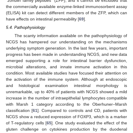
“zonulin family peptides” (ZFP), and it cannot be excluded that
the commercially available enzyme-linked immunosorbent assay
(ELISA) kit can detect different members of the ZFP, which can
have effects on intestinal permeability [
69
].
5.4. Pathophysiology
The scanty information available on the pathophysiology of
NCGS has hampered our understanding on the mechanisms
underlying symptom generation. In the last few years, important
progress has been made in understanding NCGS, and new data
emerged supporting a role for intestinal barrier dysfunction,
microbial alterations, and innate immune activation in this
condition. Most available studies have focused their attention on
the activation of the immune system. Although at endoscopic
and histological examination intestinal morphology is
unremarkable, up to 40% of patients with NCGS showed a mild
increase in the number of intraepithelial lymphocytes compatible
with Marsh 1 category according to the Oberhuner–Marsh
classification [
61
]. Compared to controls and CD, patients with
NCGS show a reduced expression of FOXP3, which is a marker
of T-regulatory cells [
65
]. One study evaluated the effect of the
gluten challenge on cytokines production by the duodenal