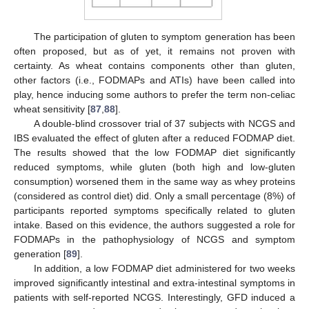
The participation of gluten to symptom generation has been
often proposed, but as of yet, it remains not proven with
certainty. As wheat contains components other than gluten,
other factors (i.e., FODMAPs and ATIs) have been called into
play, hence inducing some authors to prefer the term non-celiac
wheat sensitivity [
87
,
88
].
A double-blind crossover trial of 37 subjects with NCGS and
IBS evaluated the effect of gluten after a reduced FODMAP diet.
The results showed that the low FODMAP diet significantly
reduced symptoms, while gluten (both high and low-gluten
consumption) worsened them in the same way as whey proteins
(considered as control diet) did. Only a small percentage (8%) of
participants reported symptoms specifically related to gluten
intake. Based on this evidence, the authors suggested a role for
FODMAPs in the pathophysiology of NCGS and symptom
generation [
89
].
In addition, a low FODMAP diet administered for two weeks
improved significantly intestinal and extra-intestinal symptoms in
patients with self-reported NCGS. Interestingly, GFD induced a