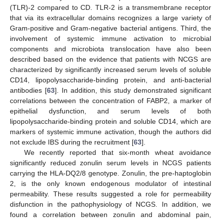
(TLR)-2 compared to CD. TLR-2 is a transmembrane receptor
that via its extracellular domains recognizes a large variety of
Gram-positive and Gram-negative bacterial antigens. Third, the
involvement of systemic immune activation to microbial
components and microbiota translocation have also been
described based on the evidence that patients with NCGS are
characterized by significantly increased serum levels of soluble
CD14, lipopolysaccharide-binding protein, and anti-bacterial
antibodies [
63
]. In addition, this study demonstrated significant
correlations between the concentration of FABP2, a marker of
epithelial dysfunction, and serum levels of both
lipopolysaccharide-binding protein and soluble CD14, which are
markers of systemic immune activation, though the authors did
not exclude IBS during the recruitment [
63
].
We recently reported that six-month wheat avoidance
significantly reduced zonulin serum levels in NCGS patients
carrying the HLA-DQ2/8 genotype. Zonulin, the pre-haptoglobin
2, is the only known endogenous modulator of intestinal
permeability. These results suggested a role for permeability
disfunction in the pathophysiology of NCGS. In addition, we
found a correlation between zonulin and abdominal pain,