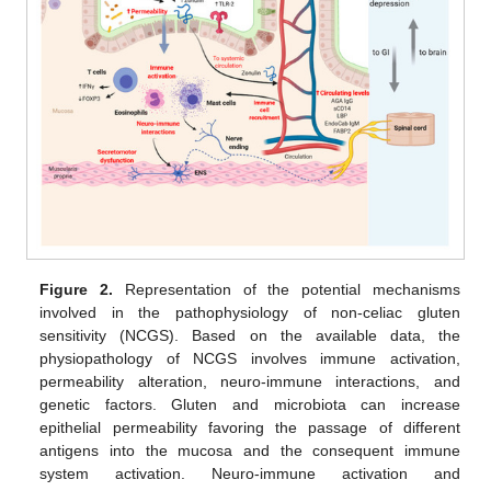
Figure 2.
Representation of the potential mechanisms
involved in the pathophysiology of non-celiac gluten
sensitivity (NCGS). Based on the available data, the
physiopathology of NCGS involves immune activation,
permeability alteration, neuro-immune interactions, and
genetic factors. Gluten and microbiota can increase
epithelial permeability favoring the passage of different
antigens into the mucosa and the consequent immune
system activation. Neuro-immune activation and