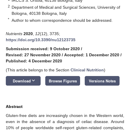
IRCCS S. Orsola, 40138 Bologna, Italy
2
Department of Medical and Surgical Sciences, University of
Bologna, 40138 Bologna, Italy
*
Author to whom correspondence should be addressed.
Nutrients
2020
,
12
(12), 3735;
https://doi.org/10.3390/nu12123735
Submission received: 9 October 2020
/
Revised: 27 November 2020
/
Accepted: 1 December 2020
/
Published: 4 December 2020
(This article belongs to the Section
Clinical Nutrition
)
keyboard_arrow_down
Download
Browse Figures
Versions Notes
Abstract
Gluten-free diets are increasingly chosen in the Western world,
even in the absence of a diagnosis of celiac disease. Around
10% of people worldwide self-report gluten-related complaints,