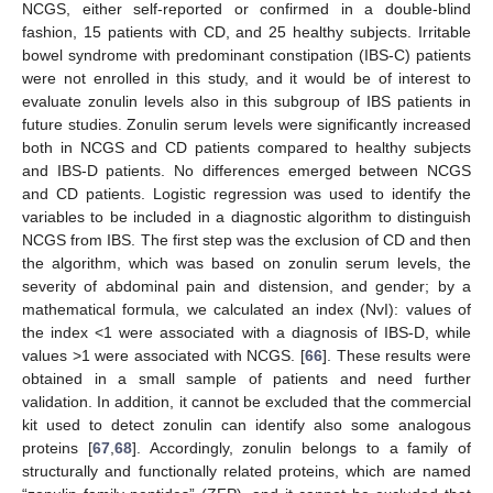
NCGS, either self-reported or confirmed in a double-blind
fashion, 15 patients with CD, and 25 healthy subjects. Irritable
bowel syndrome with predominant constipation (IBS-C) patients
were not enrolled in this study, and it would be of interest to
evaluate zonulin levels also in this subgroup of IBS patients in
future studies. Zonulin serum levels were significantly increased
both in NCGS and CD patients compared to healthy subjects
and IBS-D patients. No differences emerged between NCGS
and CD patients. Logistic regression was used to identify the
variables to be included in a diagnostic algorithm to distinguish
NCGS from IBS. The first step was the exclusion of CD and then
the algorithm, which was based on zonulin serum levels, the
severity of abdominal pain and distension, and gender; by a
mathematical formula, we calculated an index (NvI): values of
the index <1 were associated with a diagnosis of IBS-D, while
values >1 were associated with NCGS. [
66
]. These results were
obtained in a small sample of patients and need further
validation. In addition, it cannot be excluded that the commercial
kit used to detect zonulin can identify also some analogous
proteins [
67
,
68
]. Accordingly, zonulin belongs to a family of
structurally and functionally related proteins, which are named