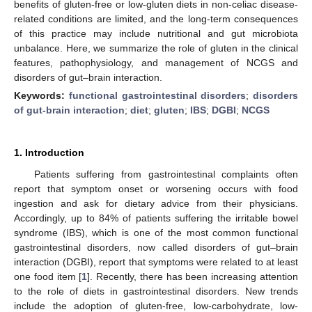
benefits of gluten-free or low-gluten diets in non-celiac disease-
related conditions are limited, and the long-term consequences
of this practice may include nutritional and gut microbiota
unbalance. Here, we summarize the role of gluten in the clinical
features, pathophysiology, and management of NCGS and
disorders of gut–brain interaction.
Keywords:
functional gastrointestinal disorders
;
disorders
of gut-brain interaction
;
diet
;
gluten
;
IBS
;
DGBI
;
NCGS
1. Introduction
Patients suffering from gastrointestinal complaints often
report that symptom onset or worsening occurs with food
ingestion and ask for dietary advice from their physicians.
Accordingly, up to 84% of patients suffering the irritable bowel
syndrome (IBS), which is one of the most common functional
gastrointestinal disorders, now called disorders of gut–brain
interaction (DGBI), report that symptoms were related to at least
one food item [
1
]. Recently, there has been increasing attention
to the role of diets in gastrointestinal disorders. New trends
include the adoption of gluten-free, low-carbohydrate, low-