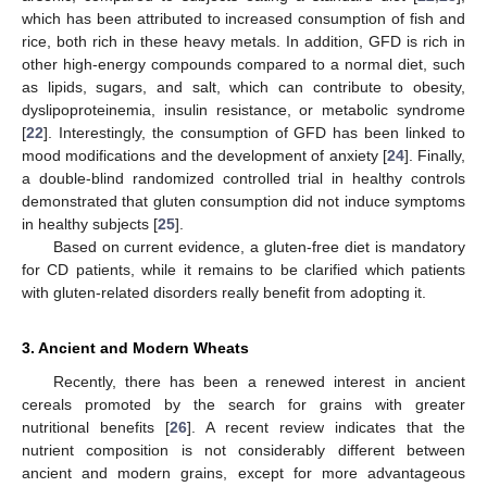
which has been attributed to increased consumption of fish and
rice, both rich in these heavy metals. In addition, GFD is rich in
other high-energy compounds compared to a normal diet, such
as lipids, sugars, and salt, which can contribute to obesity,
dyslipoproteinemia, insulin resistance, or metabolic syndrome
[
22
]. Interestingly, the consumption of GFD has been linked to
mood modifications and the development of anxiety [
24
]. Finally,
a double-blind randomized controlled trial in healthy controls
demonstrated that gluten consumption did not induce symptoms
in healthy subjects [
25
].
Based on current evidence, a gluten-free diet is mandatory
for CD patients, while it remains to be clarified which patients
with gluten-related disorders really benefit from adopting it.
3. Ancient and Modern Wheats
Recently, there has been a renewed interest in ancient
cereals promoted by the search for grains with greater
nutritional benefits [
26
]. A recent review indicates that the
nutrient composition is not considerably different between
ancient and modern grains, except for more advantageous