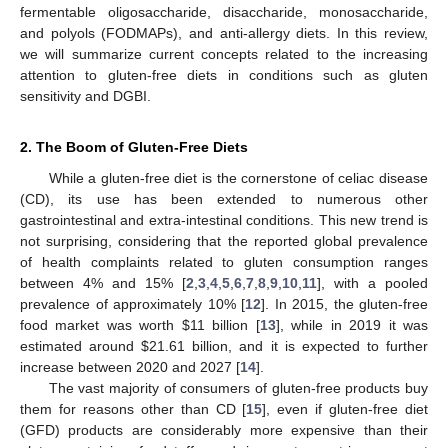
fermentable oligosaccharide, disaccharide, monosaccharide,
and polyols (FODMAPs), and anti-allergy diets. In this review,
we will summarize current concepts related to the increasing
attention to gluten-free diets in conditions such as gluten
sensitivity and DGBI.
2. The Boom of Gluten-Free Diets
While a gluten-free diet is the cornerstone of celiac disease
(CD), its use has been extended to numerous other
gastrointestinal and extra-intestinal conditions. This new trend is
not surprising, considering that the reported global prevalence
of health complaints related to gluten consumption ranges
between 4% and 15% [
2
,
3
,
4
,
5
,
6
,
7
,
8
,
9
,
10
,
11
], with a pooled
prevalence of approximately 10% [
12
]. In 2015, the gluten-free
food market was worth
$
11 billion [
13
], while in 2019 it was
estimated around
$
21.61 billion, and it is expected to further
increase between 2020 and 2027 [
14
].
The vast majority of consumers of gluten-free products buy
them for reasons other than CD [
15
], even if gluten-free diet
(GFD) products are considerably more expensive than their