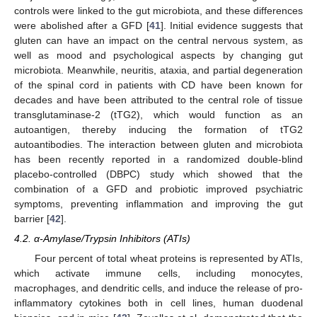
controls were linked to the gut microbiota, and these differences
were abolished after a GFD [
41
]. Initial evidence suggests that
gluten can have an impact on the central nervous system, as
well as mood and psychological aspects by changing gut
microbiota. Meanwhile, neuritis, ataxia, and partial degeneration
of the spinal cord in patients with CD have been known for
decades and have been attributed to the central role of tissue
transglutaminase-2 (tTG2), which would function as an
autoantigen, thereby inducing the formation of tTG2
autoantibodies. The interaction between gluten and microbiota
has been recently reported in a randomized double-blind
placebo-controlled (DBPC) study which showed that the
combination of a GFD and probiotic improved psychiatric
symptoms, preventing inflammation and improving the gut
barrier [
42
].
4.2. α-Amylase/Trypsin Inhibitors (ATIs)
Four percent of total wheat proteins is represented by ATIs,
which activate immune cells, including monocytes,
macrophages, and dendritic cells, and induce the release of pro-
inflammatory cytokines both in cell lines, human duodenal