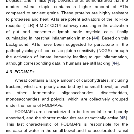
biopsies, and in mice [
43
]. Zevallos et al. demonstrated that the
modern wheat staple contains a higher amount of ATIs
compared to ancient grains. These proteins are highly resistant
to proteases and heat. ATIs are potent activators of the Toll-like
receptor (TLR)-4-MD2-CD14 pathway resulting in the activation
of gut and mesenteric lymph node myeloid cells, finally
culminating in intestinal inflammation in mice [
44
]. Based on this
background, ATIs have been suggested to participate in the
pathophysiology of non-celiac gluten sensitivity (NCGS) through
the activation of innate immunity leading to gut inflammation,
although corresponding data in humans are still lacking [
44
].
4.3. FODMAPs
Wheat contains a large amount of carbohydrates, including
fructans, which are poorly absorbed by the small bowel, as well
as other fermentable oligosaccharides, disaccharides,
monosaccharides and polyols, which are collectively grouped
under the name of FODMAPs.
FODMAPs are characterized to be fermentable and poorly
absorbed, and the shorter molecules are osmotically active [
45
].
This last characteristic of FODMAPs is responsible for the
increase of water in the small bowel and the accelerated transit