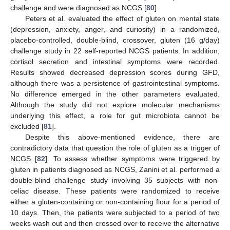
challenge and were diagnosed as NCGS [
80
].
Peters et al. evaluated the effect of gluten on mental state
(depression, anxiety, anger, and curiosity) in a randomized,
placebo-controlled, double-blind, crossover, gluten (16 g/day)
challenge study in 22 self-reported NCGS patients. In addition,
cortisol secretion and intestinal symptoms were recorded.
Results showed decreased depression scores during GFD,
although there was a persistence of gastrointestinal symptoms.
No difference emerged in the other parameters evaluated.
Although the study did not explore molecular mechanisms
underlying this effect, a role for gut microbiota cannot be
excluded [
81
].
Despite this above-mentioned evidence, there are
contradictory data that question the role of gluten as a trigger of
NCGS [
82
]. To assess whether symptoms were triggered by
gluten in patients diagnosed as NCGS, Zanini et al. performed a
double-blind challenge study involving 35 subjects with non-
celiac disease. These patients were randomized to receive
either a gluten-containing or non-containing flour for a period of
10 days. Then, the patients were subjected to a period of two
weeks wash out and then crossed over to receive the alternative