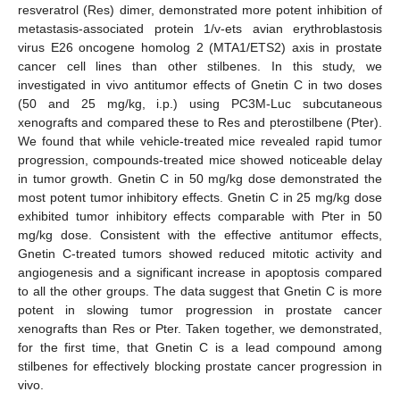
resveratrol (Res) dimer, demonstrated more potent inhibition of
metastasis-associated protein 1/v-ets avian erythroblastosis
virus E26 oncogene homolog 2 (MTA1/ETS2) axis in prostate
cancer cell lines than other stilbenes. In this study, we
investigated in vivo antitumor effects of Gnetin C in two doses
(50 and 25 mg/kg, i.p.) using PC3M-Luc subcutaneous
xenografts and compared these to Res and pterostilbene (Pter).
We found that while vehicle-treated mice revealed rapid tumor
progression, compounds-treated mice showed noticeable delay
in tumor growth. Gnetin C in 50 mg/kg dose demonstrated the
most potent tumor inhibitory effects. Gnetin C in 25 mg/kg dose
exhibited tumor inhibitory effects comparable with Pter in 50
mg/kg dose. Consistent with the effective antitumor effects,
Gnetin C-treated tumors showed reduced mitotic activity and
angiogenesis and a significant increase in apoptosis compared
to all the other groups. The data suggest that Gnetin C is more
potent in slowing tumor progression in prostate cancer
xenografts than Res or Pter. Taken together, we demonstrated,
for the first time, that Gnetin C is a lead compound among
stilbenes for effectively blocking prostate cancer progression in
vivo.