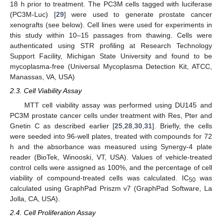
18 h prior to treatment. The PC3M cells tagged with luciferase
(PC3M-Luc) [
29
] were used to generate prostate cancer
xenografts (see below). Cell lines were used for experiments in
this study within 10–15 passages from thawing. Cells were
authenticated using STR profiling at Research Technology
Support Facility, Michigan State University and found to be
mycoplasma-free (Universal Mycoplasma Detection Kit, ATCC,
Manassas, VA, USA)
2.3. Cell Viability Assay
MTT cell viability assay was performed using DU145 and
PC3M prostate cancer cells under treatment with Res, Pter and
Gnetin C as described earlier [
25
,
28
,
30
,
31
]. Briefly, the cells
were seeded into 96-well plates, treated with compounds for 72
h and the absorbance was measured using Synergy-4 plate
reader (BioTek, Winooski, VT, USA). Values of vehicle-treated
control cells were assigned as 100%, and the percentage of cell
viability of compound-treated cells was calculated. IC
was
50
calculated using GraphPad Priszm v7 (GraphPad Software, La
Jolla, CA, USA).
2.4. Cell Proliferation Assay