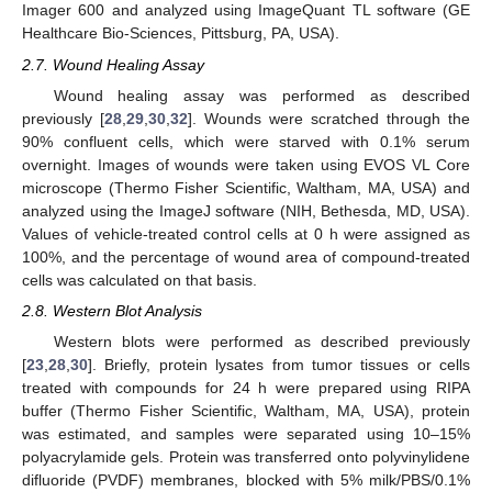
Imager 600 and analyzed using ImageQuant TL software (GE
Healthcare Bio-Sciences, Pittsburg, PA, USA).
2.7. Wound Healing Assay
Wound healing assay was performed as described
previously [
28
,
29
,
30
,
32
]. Wounds were scratched through the
90% confluent cells, which were starved with 0.1% serum
overnight. Images of wounds were taken using EVOS VL Core
microscope (Thermo Fisher Scientific, Waltham, MA, USA) and
analyzed using the ImageJ software (NIH, Bethesda, MD, USA).
Values of vehicle-treated control cells at 0 h were assigned as
100%, and the percentage of wound area of compound-treated
cells was calculated on that basis.
2.8. Western Blot Analysis
Western blots were performed as described previously
[
23
,
28
,
30
]. Briefly, protein lysates from tumor tissues or cells
treated with compounds for 24 h were prepared using RIPA
buffer (Thermo Fisher Scientific, Waltham, MA, USA), protein
was estimated, and samples were separated using 10–15%
polyacrylamide gels. Protein was transferred onto polyvinylidene
difluoride (PVDF) membranes, blocked with 5% milk/PBS/0.1%