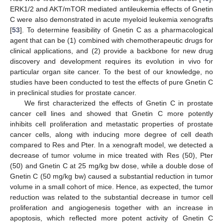
ERK1/2 and AKT/mTOR mediated antileukemia effects of Gnetin
C were also demonstrated in acute myeloid leukemia xenografts
[
53
]. To determine feasibility of Gnetin C as a pharmacological
agent that can be (1) combined with chemotherapeutic drugs for
clinical applications, and (2) provide a backbone for new drug
discovery and development requires its evolution in vivo for
particular organ site cancer. To the best of our knowledge, no
studies have been conducted to test the effects of pure Gnetin C
in preclinical studies for prostate cancer.
We first characterized the effects of Gnetin C in prostate
cancer cell lines and showed that Gnetin C more potently
inhibits cell proliferation and metastatic properties of prostate
cancer cells, along with inducing more degree of cell death
compared to Res and Pter. In a xenograft model, we detected a
decrease of tumor volume in mice treated with Res (50), Pter
(50) and Gnetin C at 25 mg/kg bw dose, while a double dose of
Gnetin C (50 mg/kg bw) caused a substantial reduction in tumor
volume in a small cohort of mice. Hence, as expected, the tumor
reduction was related to the substantial decrease in tumor cell
proliferation and angiogenesis together with an increase in
apoptosis, which reflected more potent activity of Gnetin C