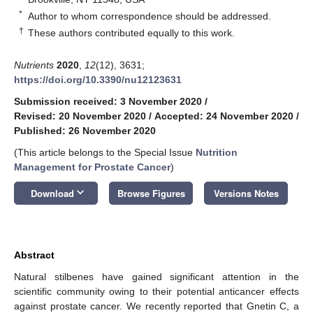
*
Author to whom correspondence should be addressed.
†
These authors contributed equally to this work.
Nutrients
2020
,
12
(12), 3631;
https://doi.org/10.3390/nu12123631
Submission received: 3 November 2020
/
Revised: 20 November 2020
/
Accepted: 24 November 2020
/
Published: 26 November 2020
(This article belongs to the Special Issue
Nutrition
Management for Prostate Cancer
)
keyboard_arrow_down
Download
Browse Figures
Versions Notes
Abstract
Natural stilbenes have gained significant attention in the
scientific community owing to their potential anticancer effects
against prostate cancer. We recently reported that Gnetin C, a