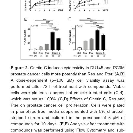
Figure 2.
Gnetin C induces cytotoxicity in DU145 and PC3M
prostate cancer cells more potently than Res and Pter. (
A
,
B
)
A dose-dependent (5–100 µM) cell viability assay was
performed after 72 h of treatment with compounds. Viable
cells were plotted as percent of vehicle treated cells (Ctrl),
which was set as 100%. (
C
,
D
) Effects of Gnetin C, Res and
Pter on prostate cancer cell proliferation. Cells were plated
in phenol-red-free media supplemented with 5% charcoal-
stripped serum and cultured in the presence of 5 μM of
compounds for 10 days. (
E
,
F
) Analysis after treatment with
compounds was performed using Flow Cytometry and sub-