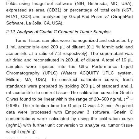
fields using ImageTool software (NIH, Bethesda, MD, USA),
expressed as area (CD31) or percentage of total cells (ki67,
MTA1, CC3) and analyzed by GraphPad Prism v7 (GraphPad
Software, La Jolla, CA, USA).
2.12. Analysis of Gnetin C Content in Tumor Samples
Tumor tissue samples were homogenized and extracted by
1 mL acetonitrile and 200 μL of diluent (0.1 % formic acid and
acetonitrile at a ratio of 7:3 respectively). The supernatant was
air dried and reconstituted in 200 μL of diluent. A total of 10 μL
samples were injected into the Ultra Performance Liquid
Chromatography (UPLC) (Waters ACQUITY UPLC system,
Milford, MA, USA). To construct calibration curves, fresh
standards were prepared by spiking 200 μL of standard and 1
mL acetonitrile to control tissue. The calibration curve for Gnetin
2
C was found to be linear within the range of 20–500 ng/mL (r
=
0.998). The retention time for Gnetin C was 4.2 min. Acquired
data were processed with Empower 3 software. Gnetin C
concentrations were calculated by using the calibration curve
(ng/mL) with further unit conversion to analyte vs. tumor tissue
weight (ng/mg).