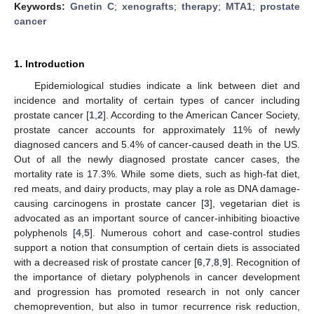
Keywords:
Gnetin C
;
xenografts
;
therapy
;
MTA1
;
prostate
cancer
1. Introduction
Epidemiological studies indicate a link between diet and
incidence and mortality of certain types of cancer including
prostate cancer [
1
,
2
]. According to the American Cancer Society,
prostate cancer accounts for approximately 11% of newly
diagnosed cancers and 5.4% of cancer-caused death in the US.
Out of all the newly diagnosed prostate cancer cases, the
mortality rate is 17.3%. While some diets, such as high-fat diet,
red meats, and dairy products, may play a role as DNA damage-
causing carcinogens in prostate cancer [
3
], vegetarian diet is
advocated as an important source of cancer-inhibiting bioactive
polyphenols [
4
,
5
]. Numerous cohort and case-control studies
support a notion that consumption of certain diets is associated
with a decreased risk of prostate cancer [
6
,
7
,
8
,
9
]. Recognition of
the importance of dietary polyphenols in cancer development
and progression has promoted research in not only cancer
chemoprevention, but also in tumor recurrence risk reduction,