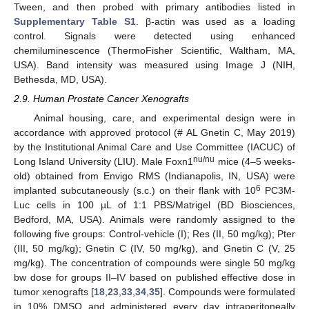
Tween, and then probed with primary antibodies listed in
Supplementary Table S1
. β-actin was used as a loading
control. Signals were detected using enhanced
chemiluminescence (ThermoFisher Scientific, Waltham, MA,
USA). Band intensity was measured using Image J (NIH,
Bethesda, MD, USA).
2.9. Human Prostate Cancer Xenografts
Animal housing, care, and experimental design were in
accordance with approved protocol (# AL Gnetin C, May 2019)
by the Institutional Animal Care and Use Committee (IACUC) of
nu/nu
Long Island University (LIU). Male Foxn1
mice (4–5 weeks-
old) obtained from Envigo RMS (Indianapolis, IN, USA) were
6
implanted subcutaneously (s.c.) on their flank with 10
PC3M-
Luc cells in 100 µL of 1:1 PBS/Matrigel (BD Biosciences,
Bedford, MA, USA). Animals were randomly assigned to the
following five groups: Control-vehicle (I); Res (II, 50 mg/kg); Pter
(III, 50 mg/kg); Gnetin C (IV, 50 mg/kg), and Gnetin C (V, 25
mg/kg). The concentration of compounds were single 50 mg/kg
bw dose for groups II–IV based on published effective dose in
tumor xenografts [
18
,
23
,
33
,
34
,
35
]. Compounds were formulated
in 10% DMSO and administered every day intraperitoneally