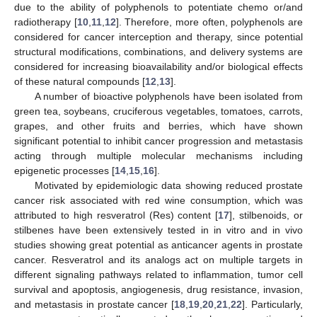
due to the ability of polyphenols to potentiate chemo or/and
radiotherapy [
10
,
11
,
12
]. Therefore, more often, polyphenols are
considered for cancer interception and therapy, since potential
structural modifications, combinations, and delivery systems are
considered for increasing bioavailability and/or biological effects
of these natural compounds [
12
,
13
].
A number of bioactive polyphenols have been isolated from
green tea, soybeans, cruciferous vegetables, tomatoes, carrots,
grapes, and other fruits and berries, which have shown
significant potential to inhibit cancer progression and metastasis
acting through multiple molecular mechanisms including
epigenetic processes [
14
,
15
,
16
].
Motivated by epidemiologic data showing reduced prostate
cancer risk associated with red wine consumption, which was
attributed to high resveratrol (Res) content [
17
], stilbenoids, or
stilbenes have been extensively tested in in vitro and in vivo
studies showing great potential as anticancer agents in prostate
cancer. Resveratrol and its analogs act on multiple targets in
different signaling pathways related to inflammation, tumor cell
survival and apoptosis, angiogenesis, drug resistance, invasion,
and metastasis in prostate cancer [
18
,
19
,
20
,
21
,
22
]. Particularly,