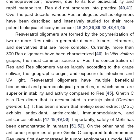
chemoprevention; however, due to its low bioavailability and
rapid metabolism, Res did not progress into practice [
40
,
41
].
Over the past decade, various Res analogs as well as oligomers
have been described and intensively studied for their more
potent biological efficacy in cancer [
16
,
24
,
26
,
39
,
42
,
43
,
44
,
45
].
Resveratrol oligomers are formed by the polymerization of
two or more Res units to generate dimers, trimers, tetramers,
and derivatives that are more complex. Currently, more than
300 Res oligomers have been characterized [
46
]. In
Vitis vinifera
grapes, the most common source of Res, the concentration of
12. May
13. May
14. May
15. May
16. May
17. May
18. May
19. May
20. May
22. May
23. May
24. May
25. May
26. May
27. May
28. May
29. May
30. May
1. Jun
2. Jun
3. Jun
4. Jun
5. Jun
6. Jun
7. Jun
8. Jun
9. Jun
11. Jun
12. Jun
13. Jun
14. Jun
15. Jun
16. Jun
17. Jun
18. Jun
19. Jun
21. Jun
22. Jun
23. Jun
24. Jun
25. Jun
26. Jun
27. Jun
28. Jun
29. Jun
1. Jul
2. Jul
3. Jul
4. Jul
5. Jul
6. Jul
7. Jul
8. Jul
9. Jul
11. Jul
12. Jul
13. Jul
14. Jul
15. Jul
16. Jul
17. Jul
18. Jul
19. Jul
21. Jul
22. Jul
23. Jul
24. Jul
25. Jul
26. Jul
27. Jul
28. Jul
29. Jul
31. Jul
1. Aug
2. Aug
3. Aug
4. Aug
5. Aug
6. Aug
7. Aug
8. Aug
Res and Res oligomers varies largely according to the grape
cultivar, the geographic origin, and exposure to infections and
UV light. Resveratrol oligomers have multiple beneficial
biochemical and pharmacological properties, of which some are
superior in stability and activity compared to Res [
45
]. Gnetin C
is a Res dimer that is accumulated in melinjo plant (
Gnetum
gnemon
L.). It has been shown that melinjo seed extract (MSE)
exhibits antioxidant, antimicrobial, immunomodulatory, and
anticancer effects [
47
,
48
,
49
,
50
]. Importantly, safety of MSE has
been demonstrated in humans [
51
,
52
]. On the other hand, the
antitumor properties of pure Gnetin C compared to its monomer
Res were first demonstrated in tumor angiogenesis model [
49
].