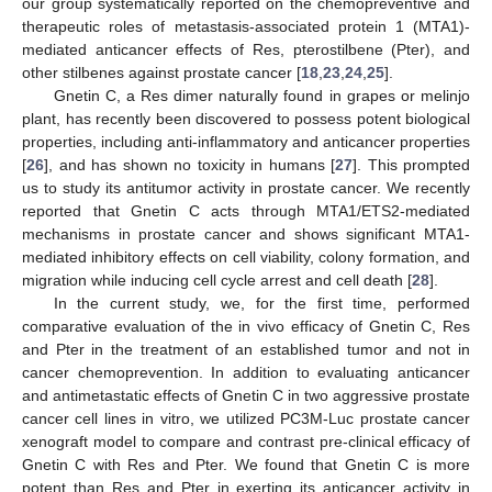
our group systematically reported on the chemopreventive and
therapeutic roles of metastasis-associated protein 1 (MTA1)-
mediated anticancer effects of Res, pterostilbene (Pter), and
other stilbenes against prostate cancer [
18
,
23
,
24
,
25
].
Gnetin C, a Res dimer naturally found in grapes or melinjo
plant, has recently been discovered to possess potent biological
properties, including anti-inflammatory and anticancer properties
[
26
], and has shown no toxicity in humans [
27
]. This prompted
us to study its antitumor activity in prostate cancer. We recently
reported that Gnetin C acts through MTA1/ETS2-mediated
mechanisms in prostate cancer and shows significant MTA1-
mediated inhibitory effects on cell viability, colony formation, and
migration while inducing cell cycle arrest and cell death [
28
].
In the current study, we, for the first time, performed
comparative evaluation of the in vivo efficacy of Gnetin C, Res
and Pter in the treatment of an established tumor and not in
cancer chemoprevention. In addition to evaluating anticancer
and antimetastatic effects of Gnetin C in two aggressive prostate
cancer cell lines in vitro, we utilized PC3M-Luc prostate cancer
xenograft model to compare and contrast pre-clinical efficacy of
Gnetin C with Res and Pter. We found that Gnetin C is more
potent than Res and Pter in exerting its anticancer activity in