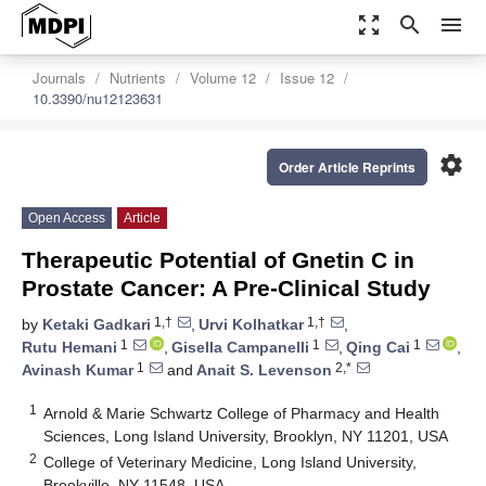
zoom_out_map
search
menu
Journals
Nutrients
Volume 12
Issue 12
10.3390/nu12123631
settings
Order Article Reprints
Open Access
Article
Therapeutic Potential of Gnetin C in
Prostate Cancer: A Pre-Clinical Study
1,†
1,†
by
Ketaki Gadkari
,
Urvi Kolhatkar
,
1
1
1
Rutu Hemani
,
Gisella Campanelli
,
Qing Cai
,
1
2,*
Avinash Kumar
and
Anait S. Levenson
1
Arnold & Marie Schwartz College of Pharmacy and Health
Sciences, Long Island University, Brooklyn, NY 11201, USA
2
College of Veterinary Medicine, Long Island University,
Brookville, NY 11548, USA