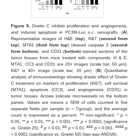
Figure 5.
Gnetin C inhibits proliferation and angiogenesis,
and induces apoptosis in PC3M-Luc s.c. xenografts. (
A
)
Representative images of H&E (
top
), Ki67 (
second from
top
), MTA1 (
third from top
) cleaved caspase 3 (
second
from bottom
), and CD31 (
bottom
)-stained sections of the
tumor tissues from mice treated with compounds. H & E,
MTA1, CC3 and CD31 are 20× images (scale bar, 50 μm);
Ki67 is 40× image (scale bar, 20 μm). (
B
) Quantitative
analysis of immunostainings showing drastic effect of Gnetin
C treatment on markers of proliferation (Ki67), cell survival
(MTA1), apoptosis (CC3), and angiogenesis (CD31) in
tumor tissues. Arrows indicate microvessels on the bottom
panels. Values are means ± SEM of cells counted in five
separate fields per sample (
n
= 7/group), and the average
ns
count is expressed as a percent.
non-significant; *
p
<
0.05; **
p
< 0.01; ***
p
< 0.001; ****
p
< 0.0001 (significance
#
##
###
####
vs. Gnetin 25);
p
< 0.01;
p
< 0.01;
p
< 0.001;
p
< 0.0001 (significance vs. Gnetin 50) (two-way ANOVA).