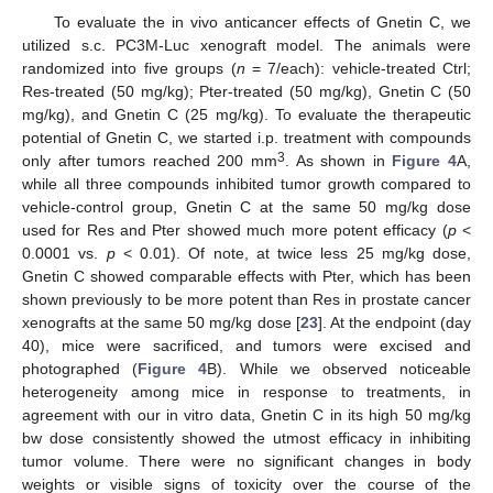
To evaluate the in vivo anticancer effects of Gnetin C, we
utilized s.c. PC3M-Luc xenograft model. The animals were
randomized into five groups (
n
= 7/each): vehicle-treated Ctrl;
Res-treated (50 mg/kg); Pter-treated (50 mg/kg), Gnetin C (50
mg/kg), and Gnetin C (25 mg/kg). To evaluate the therapeutic
potential of Gnetin C, we started i.p. treatment with compounds
3
only after tumors reached 200 mm
. As shown in
Figure 4
A,
while all three compounds inhibited tumor growth compared to
vehicle-control group, Gnetin C at the same 50 mg/kg dose
used for Res and Pter showed much more potent efficacy (
p
<
0.0001 vs.
p
< 0.01). Of note, at twice less 25 mg/kg dose,
Gnetin C showed comparable effects with Pter, which has been
shown previously to be more potent than Res in prostate cancer
xenografts at the same 50 mg/kg dose [
23
]. At the endpoint (day
40), mice were sacrificed, and tumors were excised and
photographed (
Figure 4
B). While we observed noticeable
heterogeneity among mice in response to treatments, in
agreement with our in vitro data, Gnetin C in its high 50 mg/kg
bw dose consistently showed the utmost efficacy in inhibiting
tumor volume. There were no significant changes in body
weights or visible signs of toxicity over the course of the