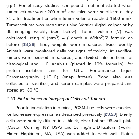
(i.p.). For efficacy studies, compound treatment started when
3
tumor volume was ~200 mm
and mice were sacrificed at day
3
21 after treatment or when tumor volume reached 1500 mm
.
Tumor volume was measured using Vernier digital caliper or by
BL imaging weekly (see below). Tumor volume (V) was
3
2
calculated using V (mm
) = (Length × Width
)/2 formula as
before [
18
,
36
]. Body weights were measured twice weekly.
Animals were monitored daily for signs of toxicity. At sacrifice,
tumors were excised, measured, and divided into portions for
histological and IHC analysis (placed in 10% formalin), for
protein isolation, and for Ultra Performance Liquid
Chromatography (UPLC) (snap frozen). Blood also was
collected at sacrifice, and serum samples were prepared and
stored at −80 °C.
2.10. Bioluminescent Imaging of Cells and Tumors
Prior to inoculation into mice, PC3M-Luc cells were checked
for luciferase expression as described previously [
23
,
29
]. Briefly,
cells were serially diluted in a black, clear bottom 96-well plate
(Costar, Corning, NY, USA) and 15 mg/mL D-luciferin (Perkin
Elmer, Hopkinton, MA, USA) was added to each well. Plates