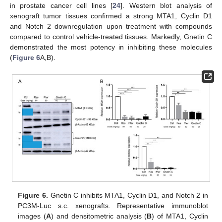
in prostate cancer cell lines [
24
]. Western blot analysis of
xenograft tumor tissues confirmed a strong MTA1, Cyclin D1
and Notch 2 downregulation upon treatment with compounds
compared to control vehicle-treated tissues. Markedly, Gnetin C
demonstrated the most potency in inhibiting these molecules
(
Figure 6
A,B).
Figure 6.
Gnetin C inhibits MTA1, Cyclin D1, and Notch 2 in
PC3M-Luc s.c. xenografts. Representative immunoblot
images (
A
) and densitometric analysis (
B
) of MTA1, Cyclin