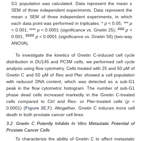
G1 population was calculated. Data represent the mean ±
SEM of three independent experiments. Data represent the
mean ± SEM of three independent experiments, in which
each data point was performed in triplicates. *
p
< 0.05; ***
p
###
< 0.001; ****
p
< 0.0001 (significance vs. Gnetin 25);
p
<
####
0.001;
p
< 0.0001 (significance vs. Gnetin 50) (two-way
ANOVA).
To investigate the kinetics of Gnetin C-induced cell cycle
distribution in DU145 and PC3M cells, we performed cell cycle
analysis using flow cytometry. Cells treated with 25 and 50 μM of
Gnetin C and 50 µM of Res and Pter showed a cell population
with reduced DNA content, which was detected as a sub-G1
peak in the flow cytometric histogram. The number of sub-G1
phase dead cells increased markedly in the Gnetin C-treated
cells compared to Ctrl and Res- or Pter-treated cells (
p
<
0.0001) (
Figure 2
E,F). Altogether, Gnetin C induces more cell
death in both prostate cancer cell lines.
3.2. Gnetin C Potently Inhibits In Vitro Metastatic Potential of
Prostate Cancer Cells
To characterize the ability of Gnetin C to affect metastatic