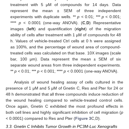
treatment with 5 μM of compounds for 14 days. Data
represent the mean ± SEM of three independent
experiments with duplicate wells. **
p
< 0.01; ***
p
< 0.001;
****
p
< 0.0001 (one-way ANOVA). (
C
,
D
) Representative
images (
left
) and quantification (
right
) of the migration
ability of cells after treatment with 1 µM of compounds for 48
h. Values of vehicle-treated Ctrl cells at 0 h were assigned
as 100%, and the percentage of wound area of compound-
treated cells was calculated on that base. 10X images (scale
bar, 100 µm). Data represent the mean ± SEM of six
separate wound areas from three independent experiments.
**
p
< 0.01; ***
p
< 0.001; ****
p
< 0.0001 (one-way ANOVA).
Analysis of wound healing assay of cells cultured in the
presence of 1 μM and 5 μM of Gnetin C, Res and Pter for 24 or
48 h demonstrated that all three compounds induce reduction of
the wound healing compared to vehicle-treated control cells.
Once again, Gnetin C exhibited the most profound effects in
both cell lines and highly significant inhibition of cell migration (
p
< 0.0001) compared to Res and Pter (
Figure 3
C,D).
3.3. Gnetin C Inhibits Tumor Growth in PC3M-Luc Xenografts