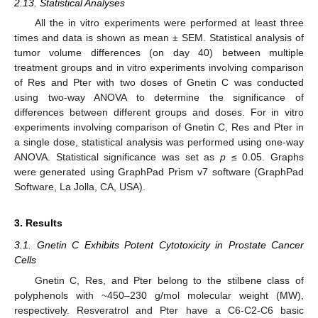
2.13. Statistical Analyses
All the in vitro experiments were performed at least three
times and data is shown as mean ± SEM. Statistical analysis of
tumor volume differences (on day 40) between multiple
treatment groups and in vitro experiments involving comparison
of Res and Pter with two doses of Gnetin C was conducted
using two-way ANOVA to determine the significance of
differences between different groups and doses. For in vitro
experiments involving comparison of Gnetin C, Res and Pter in
a single dose, statistical analysis was performed using one-way
ANOVA. Statistical significance was set as
p
≤ 0.05. Graphs
were generated using GraphPad Prism v7 software (GraphPad
Software, La Jolla, CA, USA).
3. Results
3.1. Gnetin C Exhibits Potent Cytotoxicity in Prostate Cancer
Cells
Gnetin C, Res, and Pter belong to the stilbene class of
polyphenols with ~450–230 g/mol molecular weight (MW),
respectively. Resveratrol and Pter have a C6-C2-C6 basic