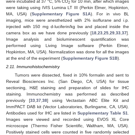
were incubated at 37 °C, 5% CO
for 10 min, after which images
2
were taking using IVIS Lumina LT III (Perkin Elmer, Hopkinton,
MA, USA) (
Supplementary Figure S1A
). For in vivo BL
imaging, mice were anesthetized with 2% isoflurane and i.p.
injected with 150 mg d-luciferin/kg bw and placed inside the
camera box as we have done previously [
18
,
23
,
25
,
29
,
33
,
37
].
Image analysis and bioluminescent quantification was
performed using Living Image software (Perkin Elmer,
Hopkinton, MA, USA). Normalization was done for all the images
at the end of the experiment (
Supplementary Figure S1B
).
2.11. Immunohistochemistry
Tumors were dissected, fixed in 10% formalin and sent to
Reveal Biosciences Inc. (San Diego, CA, USA) for tissue
sectioning, H&E staining and preparation of slides for IHC
staining. Immunochemistry was performed as described
previously [
33
,
37
,
38
] using Vectastain ABC Elite Kit and
ImmPACT DAB kit (Vector Laboratories, Burlingame, CA, USA).
Antibodies used for IHC are listed in
Supplementary Table S1
.
Images were viewed and recorded using EVOS XL Core
microscope (Thermo Fisher Scientific, Waltham, MA, USA).
Positively stained cells were counted in five randomly selected