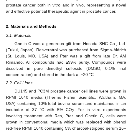
prostate cancer both in vitro and in vivo, representing a novel
and effective potential therapeutic agent in prostate cancer.
2. Materials and Methods
2.1. Materials
Gnetin C was a generous gift from Hosoda SHC Co., Ltd.
(Fukui, Japan). Resveratrol was purchased from Sigma-Aldrich
(St. Louis, MO, USA) and Pter was a gift from late Dr. AM
Rimando. All compounds had ≥99% purity. Compounds were
dissolved in pure dimethyl sulfoxide (DMSO, 0.1% final
concentration) and stored in the dark at −20 °C.
2.2. Cell Lines
DU145 and PC3M prostate cancer cell lines were grown in
RPMI 1640 media (Thermo Fisher Scientific, Waltham, MA,
USA) containing 10% fetal bovine serum and maintained in an
incubator at 37 °C with 5% CO
For in vitro experiments
2.
involving treatment with Res, Pter and Gnetin C, cells were
grown in conventional media which was replaced with phenol
red-free RPMI 1640 containing 5% charcoal-stripped serum 16–