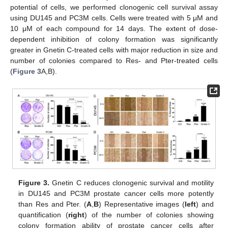
potential of cells, we performed clonogenic cell survival assay
using DU145 and PC3M cells. Cells were treated with 5 μM and
10 μM of each compound for 14 days. The extent of dose-
dependent inhibition of colony formation was significantly
greater in Gnetin C-treated cells with major reduction in size and
number of colonies compared to Res- and Pter-treated cells
(
Figure 3
A,B).
Figure 3.
Gnetin C reduces clonogenic survival and motility
in DU145 and PC3M prostate cancer cells more potently
than Res and Pter. (
A
,
B
) Representative images (
left
) and
quantification (
right
) of the number of colonies showing
colony formation ability of prostate cancer cells after