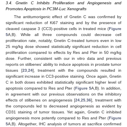
3.4. Gnetin C Inhibits Proliferation and Angiogenesis and
Promotes Apoptosis in PC3M-Luc Xenografts
The antitumorigenic effect of Gnetin C was confirmed by
significant reduction of Ki67 staining and by the presence of
cleaved caspase 3 (CC3)-positive cells in treated mice (
Figure
5
A,B). While all three compounds could decrease cell
proliferation rate, notably, Gnetin C-treated tumors even in low
25 mg/kg dose showed statistically significant reduction in cell
proliferation compared to effects by Res and Pter in 50 mg/kg
dose. Further, consistent with our in vitro data and previous
reports on stilbenes’ ability to induce apoptosis in prostate tumor
tissues [
23
,
24
], treatment with the compounds resulted in
significant increase in CC3-positive staining. Once again, Gnetin
C in both doses exhibited statistically significant higher level of
apoptosis compared to Res and Pter (
Figure 5
A,B). In addition,
in agreement with our previous observations on the inhibitory
effects of stilbenes on angiogenesis [
24
,
25
,
36
], treatment with
the compounds led to decreased angiogenesis as evident by
CD31 staining of tumor tissues. Yet again, Gnetin C inhibited
angiogenesis more potently compared to Res and Pter (
Figure
5
A,B). Altogether, IHC analysis of tumors at sacrifice confirmed