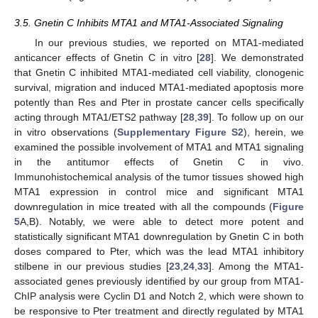
3.5. Gnetin C Inhibits MTA1 and MTA1-Associated Signaling
In our previous studies, we reported on MTA1-mediated
anticancer effects of Gnetin C in vitro [
28
]. We demonstrated
that Gnetin C inhibited MTA1-mediated cell viability, clonogenic
survival, migration and induced MTA1-mediated apoptosis more
potently than Res and Pter in prostate cancer cells specifically
acting through MTA1/ETS2 pathway [
28
,
39
]. To follow up on our
in vitro observations (
Supplementary Figure S2
), herein, we
examined the possible involvement of MTA1 and MTA1 signaling
in the antitumor effects of Gnetin C in vivo.
Immunohistochemical analysis of the tumor tissues showed high
MTA1 expression in control mice and significant MTA1
downregulation in mice treated with all the compounds (
Figure
5
A,B). Notably, we were able to detect more potent and
statistically significant MTA1 downregulation by Gnetin C in both
doses compared to Pter, which was the lead MTA1 inhibitory
stilbene in our previous studies [
23
,
24
,
33
]. Among the MTA1-
associated genes previously identified by our group from MTA1-
ChIP analysis were Cyclin D1 and Notch 2, which were shown to
be responsive to Pter treatment and directly regulated by MTA1