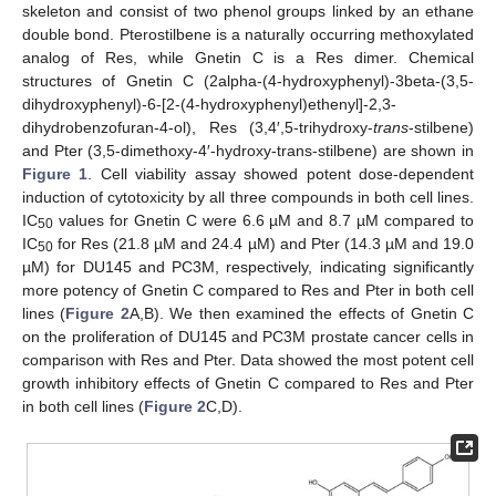
skeleton and consist of two phenol groups linked by an ethane
double bond. Pterostilbene is a naturally occurring methoxylated
analog of Res, while Gnetin C is a Res dimer. Chemical
structures of Gnetin C (2alpha-(4-hydroxyphenyl)-3beta-(3,5-
dihydroxyphenyl)-6-[2-(4-hydroxyphenyl)ethenyl]-2,3-
dihydrobenzofuran-4-ol), Res (3,4′,5-trihydroxy-
trans
-stilbene)
and Pter (3,5-dimethoxy-4′-hydroxy-trans-stilbene) are shown in
Figure 1
. Cell viability assay showed potent dose-dependent
induction of cytotoxicity by all three compounds in both cell lines.
IC
values for Gnetin C were 6.6 µM and 8.7 µM compared to
50
IC
for Res (21.8 µM and 24.4 µM) and Pter (14.3 µM and 19.0
50
µM) for DU145 and PC3M, respectively, indicating significantly
more potency of Gnetin C compared to Res and Pter in both cell
lines (
Figure 2
A,B). We then examined the effects of Gnetin C
on the proliferation of DU145 and PC3M prostate cancer cells in
comparison with Res and Pter. Data showed the most potent cell
growth inhibitory effects of Gnetin C compared to Res and Pter
in both cell lines (
Figure 2
C,D).