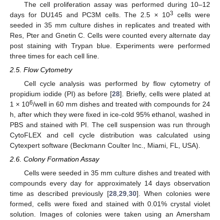
The cell proliferation assay was performed during 10–12
3
days for DU145 and PC3M cells. The 2.5 × 10
cells were
seeded in 35 mm culture dishes in replicates and treated with
Res, Pter and Gnetin C. Cells were counted every alternate day
post staining with Trypan blue. Experiments were performed
three times for each cell line.
2.5. Flow Cytometry
Cell cycle analysis was performed by flow cytometry of
propidium iodide (PI) as before [
28
]. Briefly, cells were plated at
6
1 × 10
/well in 60 mm dishes and treated with compounds for 24
h, after which they were fixed in ice-cold 95% ethanol, washed in
PBS and stained with PI. The cell suspension was run through
CytoFLEX and cell cycle distribution was calculated using
Cytexpert software (Beckmann Coulter Inc., Miami, FL, USA).
2.6. Colony Formation Assay
Cells were seeded in 35 mm culture dishes and treated with
compounds every day for approximately 14 days observation
time as described previously [
28
,
29
,
30
]. When colonies were
formed, cells were fixed and stained with 0.01% crystal violet
solution. Images of colonies were taken using an Amersham