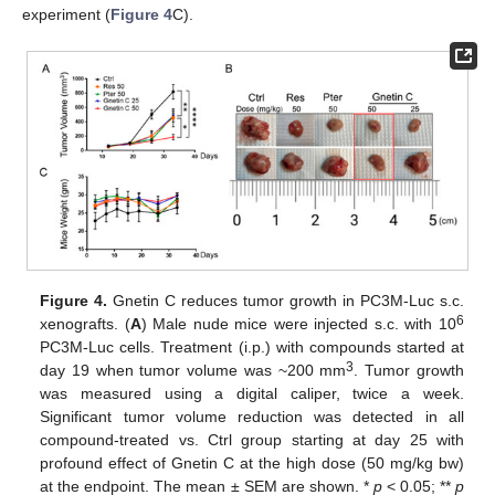
experiment (
Figure 4
C).
Figure 4.
Gnetin C reduces tumor growth in PC3M-Luc s.c.
6
xenografts. (
A
) Male nude mice were injected s.c. with 10
PC3M-Luc cells. Treatment (i.p.) with compounds started at
3
day 19 when tumor volume was ~200 mm
. Tumor growth
was measured using a digital caliper, twice a week.
Significant tumor volume reduction was detected in all
compound-treated vs. Ctrl group starting at day 25 with
profound effect of Gnetin C at the high dose (50 mg/kg bw)
at the endpoint. The mean ± SEM are shown. *
p
< 0.05; **
p