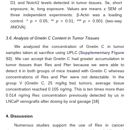
D1 and Notch2 levels detected in tumor tissues. Se, short
exposure; le, long exposure. Values are means ± SEM of
three independent experiments. β-Actin was a loading
control. *
p
< 0.05; **
p
< 0.01; ***
p
< 0.001 (two-way
ANOVA).
3.6. Analysis of Gnetin C Content in Tumor Tissues
We analyzed the concentration of Gnetin C in tumor
samples taken at sacrifice using UPLC (
Supplementary Figure
S3
). We can accept that Gnetin C had greater accumulation in
tumor tissues than Res and Pter because we were able to
detect it in both groups of mice treated with Gnetin C whereas
concentrations of Res and Pter were not detectable. In the
group V (Gnetin C, 25 mg/kg bw) tumors, average tissue
concentration reached 0.105 ng/mg. This is ten times more than
0.014 ng/mg Res concentration previously detected by us in
LNCaP xenografts after dosing by oral gavage [
18
].
4. Discussion
Numerous studies support the use of Res in cancer