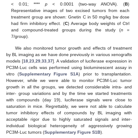
< 0.01; ****
p
< 0.0001 (two-way ANOVA). (
B
)
Representative images of two excised tumors from each
treatment group are shown: Gnetin C in 50 mg/kg bw dose
had firm inhibitory effect. (
C
) Average body weights of Ctrl
and compound-treated groups during the study (
n
=
7/group).
We also monitored tumor growth and effects of treatment
by BL imaging as we have done previously in various xenografts
models [
18
,
23
,
29
,
33
,
37
]. A validation of luciferase expression in
PC3M-Luc cells was performed using bioluminescent assay in
vitro (
Supplementary Figure S1A
) prior to transplantation.
However, while we were able to monitor PC3M-Luc tumor
growth in all the groups, we detected considerable intra- and
inter- group variations and by the time we started treatments
with compounds (day 19), luciferase signals were close to
saturation in mice. Regrettably, we were not able to calculate
tumor inhibitory effects of compounds by BL imaging with
acceptable rigor due to highly saturated signals and inter-
individual biological heterogeneity of aggressively growing
PC3M-Luc tumors (
Supplementary Figure S1B
).