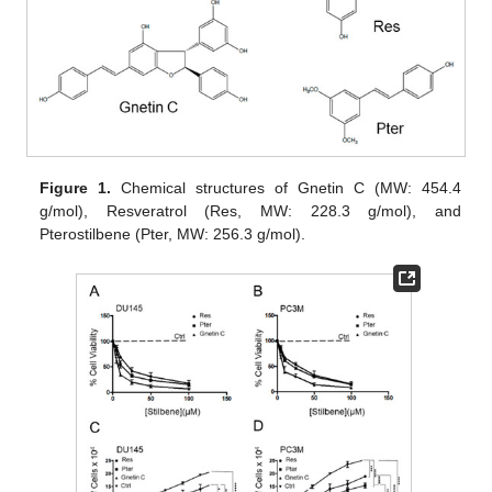
Figure 1.
Chemical structures of Gnetin C (MW: 454.4
g/mol), Resveratrol (Res, MW: 228.3 g/mol), and
Pterostilbene (Pter, MW: 256.3 g/mol).