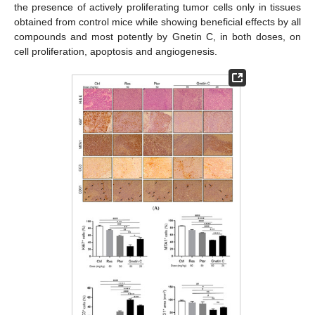
the presence of actively proliferating tumor cells only in tissues
obtained from control mice while showing beneficial effects by all
compounds and most potently by Gnetin C, in both doses, on
cell proliferation, apoptosis and angiogenesis.