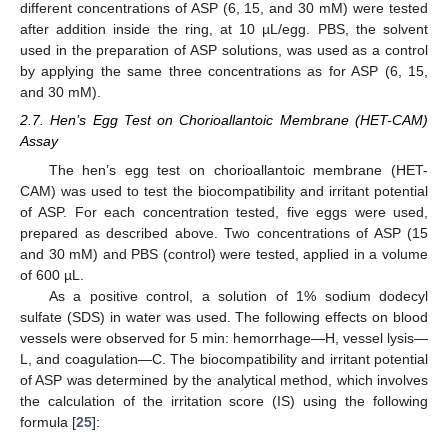
different concentrations of ASP (6, 15, and 30 mM) were tested
after addition inside the ring, at 10 µL/egg. PBS, the solvent
used in the preparation of ASP solutions, was used as a control
by applying the same three concentrations as for ASP (6, 15,
and 30 mM).
2.7. Hen’s Egg Test on Chorioallantoic Membrane (HET-CAM)
Assay
The hen’s egg test on chorioallantoic membrane (HET-
CAM) was used to test the biocompatibility and irritant potential
of ASP. For each concentration tested, five eggs were used,
prepared as described above. Two concentrations of ASP (15
and 30 mM) and PBS (control) were tested, applied in a volume
of 600 µL.
As a positive control, a solution of 1% sodium dodecyl
sulfate (SDS) in water was used. The following effects on blood
vessels were observed for 5 min: hemorrhage—H, vessel lysis—
L, and coagulation—C. The biocompatibility and irritant potential
of ASP was determined by the analytical method, which involves
the calculation of the irritation score (IS) using the following
formula [
25
]: