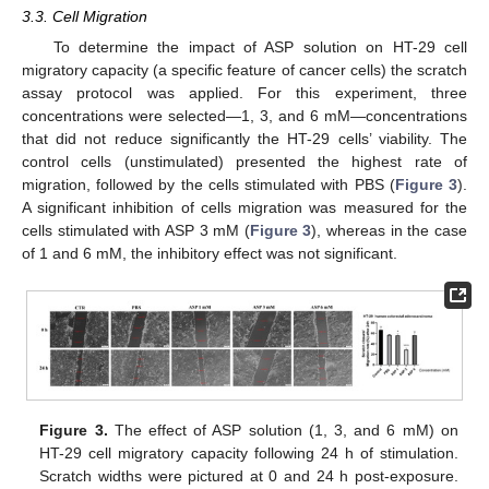
3.3. Cell Migration
To determine the impact of ASP solution on HT-29 cell
migratory capacity (a specific feature of cancer cells) the scratch
assay protocol was applied. For this experiment, three
concentrations were selected—1, 3, and 6 mM—concentrations
that did not reduce significantly the HT-29 cells’ viability. The
control cells (unstimulated) presented the highest rate of
migration, followed by the cells stimulated with PBS (
Figure 3
).
A significant inhibition of cells migration was measured for the
cells stimulated with ASP 3 mM (
Figure 3
), whereas in the case
of 1 and 6 mM, the inhibitory effect was not significant.
Figure 3.
The effect of ASP solution (1, 3, and 6 mM) on
HT-29 cell migratory capacity following 24 h of stimulation.
Scratch widths were pictured at 0 and 24 h post-exposure.