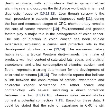
death worldwide, with an incidence that is growing at an
alarming rate and occupies the third place worldwide in terms of
diagnostic frequency [
10
,
11
,
12
]. Even though surgery is the
main procedure in patients when diagnosed early [
11
], during
the late and metastatic stages of CRC, chemotherapy remains
the core of cancer treatment [
10
]. Environmental and genetic
factors play a major role in the pathogenesis of colon cancer.
The role of nutrition in colon cancer has been studied
extensively, explaining a causal and protective role in the
development of colon cancer [
13
,
14
]. The erroneous dietary
habits (e.g., a typical Western diet)—namely, the intake of
products with high content of saturated fats, sugar, and artificial
sweeteners; and a low consumption of vitamins, calcium, and
fibers—represent a strong determinant for the development of
colorectal carcinoma [
15
,
16
]. The scientific reports that indicate
a link between the consumption of artificial sweeteners and
colorectal cancer occurrence are rather scarce and
contradictory, with several sustaining a direct correlation
between the two [
16
,
17
,
18
], whereas more recent studies
contest a potential connection [
7
,
19
]. Based on these data, it
could be stated that the role of aspartame in CRC is still