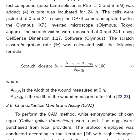
test compound (aspartame solution in PBS: 1; 3 and 6 mM) was
added; (4) culture was incubated for 24 h. The cells were
pictured at 0 and 24 h using the DP74 camera integrated within
the Olympus IX73 inverted microscope (Olympus, Tokyo,
Japan). The scratch widths were measured at 0 and 24 h using
CellSense Dimension 1.17. Software (Olympus). The scratch
closure/migration rate (%) was calculated with the following
formula:
A
−
A
Scratch
closure
%
=
×
100
t
=
0
h
t
=
24
h
A
(2)
t
=
0
h
where:
A
is the width of the wound measured at 0 h.
t=0h
A
is the width of the wound measured after 24 h [
22
,
23
].
t=24h
2.5. Chorioallantoic Membrane Assay (CAM)
To perform the CAM method, white embryonated chicken
eggs (
Gallus gallus domesticus
) were used. The eggs were
purchased from local providers. The protocol employed was
conducted according to the literature [
24
] with slight changes: