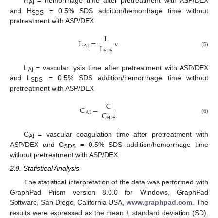
H
= hemorrhage time after pretreatment with ASP/DEX
AI
and H
= 0.5% SDS addition/hemorrhage time without
SDS
pretreatment with ASP/DEX
L
L
=
v
L
AI
SDS
(5)
L
= vascular lysis time after pretreatment with ASP/DEX
AI
and L
= 0.5% SDS addition/hemorrhage time without
SDS
pretreatment with ASP/DEX
C
C
=
C
AI
SDS
(6)
C
= vascular coagulation time after pretreatment with
AI
ASP/DEX and C
= 0.5% SDS addition/hemorrhage time
SDS
without pretreatment with ASP/DEX.
2.9. Statistical Analysis
The statistical interpretation of the data was performed with
GraphPad Prism version 8.0.0 for Windows, GraphPad
Software, San Diego, California USA,
www.graphpad.com
. The
results were expressed as the mean ± standard deviation (SD).