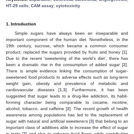
HT-29 cells
;
CAM assay
;
cytotoxicity
1. Introduction
Simple sugars have always been an inseparable and
important component of the human diet. Nonetheless, in the
19th century, sucrose, which became a common consumer
product, replaced the sugars provided by fruits and honey [
1
].
Due to the recent ‘sweetening of the world’s diet’, there has
been a dramatic rise in the consumption of added sugar [
2
].
There is ample evidence linking the consumption of sugar-
sweetened food products to adverse effects such as long-term
weight gain, obesity and prevalence of metabolic and
cardiovascular diseases [
1
,
3
]. Furthermore, it has been
suggested that sugar leads to a drug-like addiction, its habit-
forming character being comparable to cocaine, nicotine,
alcohol, tobacco, and caffeine [
2
]. The recent growth of health
awareness among populations has led to the replacement of
sugar with natural and artificial sweeteners [
3
] that belong to an
important class of additives able to increase the effect of sugar
in taste [
3
] and also to enhance food flavor, while contributing