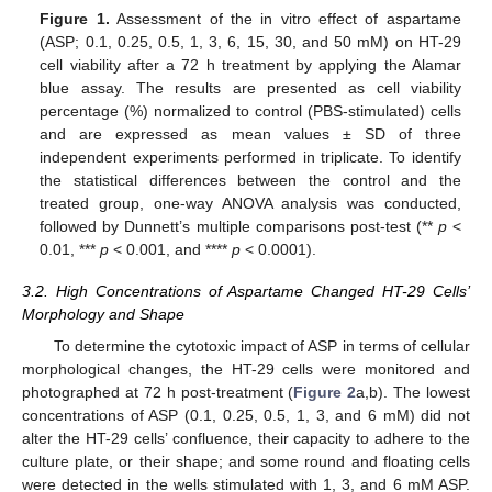
Figure 1.
Assessment of the in vitro effect of aspartame
(ASP; 0.1, 0.25, 0.5, 1, 3, 6, 15, 30, and 50 mM) on HT-29
cell viability after a 72 h treatment by applying the Alamar
blue assay. The results are presented as cell viability
percentage (%) normalized to control (PBS-stimulated) cells
and are expressed as mean values ± SD of three
independent experiments performed in triplicate. To identify
the statistical differences between the control and the
treated group, one-way ANOVA analysis was conducted,
followed by Dunnett’s multiple comparisons post-test (**
p
<
0.01, ***
p
< 0.001, and ****
p
< 0.0001).
3.2. High Concentrations of Aspartame Changed HT-29 Cells’
Morphology and Shape
To determine the cytotoxic impact of ASP in terms of cellular
morphological changes, the HT-29 cells were monitored and
photographed at 72 h post-treatment (
Figure 2
a,b). The lowest
concentrations of ASP (0.1, 0.25, 0.5, 1, 3, and 6 mM) did not
alter the HT-29 cells’ confluence, their capacity to adhere to the
culture plate, or their shape; and some round and floating cells
were detected in the wells stimulated with 1, 3, and 6 mM ASP.