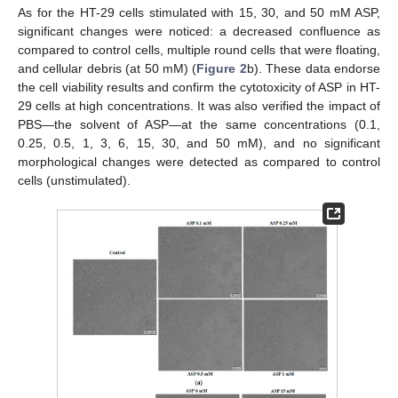
As for the HT-29 cells stimulated with 15, 30, and 50 mM ASP,
significant changes were noticed: a decreased confluence as
compared to control cells, multiple round cells that were floating,
and cellular debris (at 50 mM) (
Figure 2
b). These data endorse
the cell viability results and confirm the cytotoxicity of ASP in HT-
29 cells at high concentrations. It was also verified the impact of
PBS—the solvent of ASP—at the same concentrations (0.1,
0.25, 0.5, 1, 3, 6, 15, 30, and 50 mM), and no significant
morphological changes were detected as compared to control
cells (unstimulated).