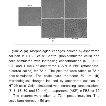
Figure 2.
(
a
). Morphological changes induced by aspartame
solution in HT-29 cells: Control (non-stimulated cells) and
cells stimulated with increasing concentrations (0.1, 0.25,
0.5, and 1 mM) of aspartame (ASP) in PBS (phosphate-
buffered saline) for 72 h. The pictures were taken at 72 h
post-stimulation. The scale bars represent 50 μm. (
b
)
Morphological changes induced by aspartame solution in
HT-29 cells: Cells stimulated with increasing concentrations
(3, 6, 15, 30, and 50 mM) of aspartame (ASP) in PBS for 72
h. The pictures were taken at 72 h post-stimulation. The
scale bars represent 50 μm.