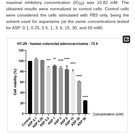
maximal inhibitory concentration (IC
) was 15.82 mM. The
50
obtained results were normalized to control cells. Control cells
were considered the cells stimulated with PBS only, being the
solvent used for aspartame (at the same concentrations tested
for ASP: 0.1, 0.25, 0.5, 1, 3, 6, 15, 30, and 50 mM).