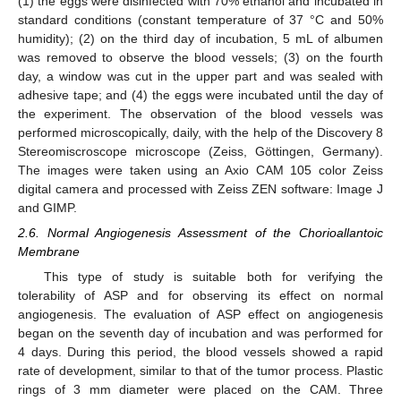
(1) the eggs were disinfected with 70% ethanol and incubated in
standard conditions (constant temperature of 37 °C and 50%
humidity); (2) on the third day of incubation, 5 mL of albumen
was removed to observe the blood vessels; (3) on the fourth
day, a window was cut in the upper part and was sealed with
adhesive tape; and (4) the eggs were incubated until the day of
the experiment. The observation of the blood vessels was
performed microscopically, daily, with the help of the Discovery 8
Stereomiscroscope microscope (Zeiss, Göttingen, Germany).
The images were taken using an Axio CAM 105 color Zeiss
digital camera and processed with Zeiss ZEN software: Image J
and GIMP.
2.6. Normal Angiogenesis Assessment of the Chorioallantoic
Membrane
This type of study is suitable both for verifying the
tolerability of ASP and for observing its effect on normal
angiogenesis. The evaluation of ASP effect on angiogenesis
began on the seventh day of incubation and was performed for
4 days. During this period, the blood vessels showed a rapid
rate of development, similar to that of the tumor process. Plastic
rings of 3 mm diameter were placed on the CAM. Three