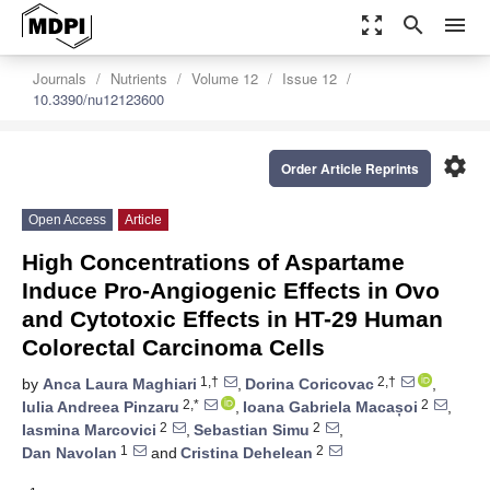
zoom_out_map
search
menu
Journals
Nutrients
Volume 12
Issue 12
10.3390/nu12123600
settings
Order Article Reprints
Open Access
Article
High Concentrations of Aspartame
Induce Pro-Angiogenic Effects in Ovo
and Cytotoxic Effects in HT-29 Human
Colorectal Carcinoma Cells
1,†
2,†
by
Anca Laura Maghiari
,
Dorina Coricovac
,
2,*
2
Iulia Andreea Pinzaru
,
Ioana Gabriela Macașoi
,
2
2
Iasmina Marcovici
,
Sebastian Simu
,
1
2
Dan Navolan
and
Cristina Dehelean