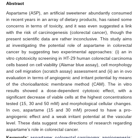
Abstract
Aspartame (ASP), an artificial sweetener abundantly consumed
in recent years in an array of dietary products, has raised some
concerns in terms of toxicity, and it was even suggested a link
with the risk of carcinogenesis (colorectal cancer), though the
present scientific data are rather inconclusive. This study aims
at investigating the potential role of aspartame in colorectal
cancer by suggesting two experimental approaches: (i) an in
vitro cytotoxicity screening in HT-29 human colorectal carcinoma
cells based on cell viability (Alamar blue assay), cell morphology
and cell migration (scratch assay) assessment and (ii) an in ovo
evaluation in terms of angiogenic and irritant potential by means
of the chorioallantoic membrane method (CAM). The in vitro
results showed a dose-dependent cytotoxic effect, with a
significant decrease of viable cells at the highest concentrations
tested (15, 30 and 50 mM) and morphological cellular changes.
In ovo, aspartame (15 and 30 mM) proved to have a pro-
angiogenic effect and a weak irritant potential at the vascular
level. These data suggest new directions of research regarding
aspartame’s role in colorectal cancer.
Keywords:
aspartame
;
colorectal carcinoma
;
angiogenesis
;