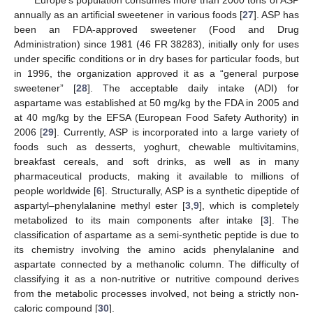
annually as an artificial sweetener in various foods [
27
]. ASP has
been an FDA-approved sweetener (Food and Drug
Administration) since 1981 (46 FR 38283), initially only for uses
under specific conditions or in dry bases for particular foods, but
in 1996, the organization approved it as a “general purpose
sweetener” [
28
]. The acceptable daily intake (ADI) for
aspartame was established at 50 mg/kg by the FDA in 2005 and
at 40 mg/kg by the EFSA (European Food Safety Authority) in
2006 [
29
]. Currently, ASP is incorporated into a large variety of
foods such as desserts, yoghurt, chewable multivitamins,
breakfast cereals, and soft drinks, as well as in many
pharmaceutical products, making it available to millions of
people worldwide [
6
]. Structurally, ASP is a synthetic dipeptide of
aspartyl–phenylalanine methyl ester [
3
,
9
], which is completely
metabolized to its main components after intake [
3
]. The
classification of aspartame as a semi-synthetic peptide is due to
its chemistry involving the amino acids phenylalanine and
aspartate connected by a methanolic column. The difficulty of
classifying it as a non-nutritive or nutritive compound derives
from the metabolic processes involved, not being a strictly non-
caloric compound [
30
].