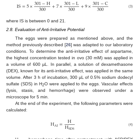
301
−
H
301
−
L
301
−
C
IS
=
5
×
+
7
×
+
9
×
300
300
300
(3)
where IS is between 0 and 21.
2.8. Evaluation of Anti-Irritative Potential
The eggs were prepared as mentioned above, and the
method previously described [
26
] was adapted to our laboratory
conditions. To determine the anti-irritative effect of aspartame,
the highest concentration tested in ovo (30 mM) was applied in
a volume of 600 µL. In parallel, a solution of dexamethasone
(DEX), known for its anti-irritative effect, was applied in the same
volume. After 3 h of incubation, 300 µL of 0.5% sodium dodecyl
sulfate (SDS) in H
O were applied to the eggs. Vascular effects
2
(lysis, stasis, and hemorrhage) were observed under a
microscope for 5 min.
At the end of the experiment, the following parameters were
calculated:
H
H
=
H
AI
SDS
(4)