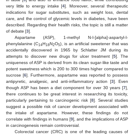
very little to energy intake [
4
]. Moreover, several therapeutic
indications for sugar substitutes, such as weight loss, dental
care, and the control of glycemic levels in diabetes, have been
described. Regarding their health risks, the topic is still a matter
of debate [
3
].
Aspartame (ASP), 1-methyl N-l-[alpha]-aspartyl-l-
phenylalanine (C
H
N
O
), is an artificial sweetener that was
14
18
2
5
accidentally discovered in 1965 by Schlatter JM during its
attempts to discover new drugs for ulcer treatment [
5
]. The
uniqueness of ASP is derived from its clean sugar-like taste and
potent sweetness which is 200 to 300 times higher compared to
sucrose [
6
]. Furthermore, aspartame was reported to possess
antipyretic, analgesic, and anti-inflammatory action [
3
]. Even
though ASP has been a diet component for over 30 years [
7
],
there continues to be great interest in researching its toxicity,
particularly pertaining to carcinogenic risk [
8
]. Several studies
suggest a possible risk of cancer development associated with
the intake of aspartame. However, these findings do not
correlate with findings in humans [
9
], and the implications of ASP
in carcinogenesis remain controversial.
Colorectal cancer (CRC) is one of the leading causes of