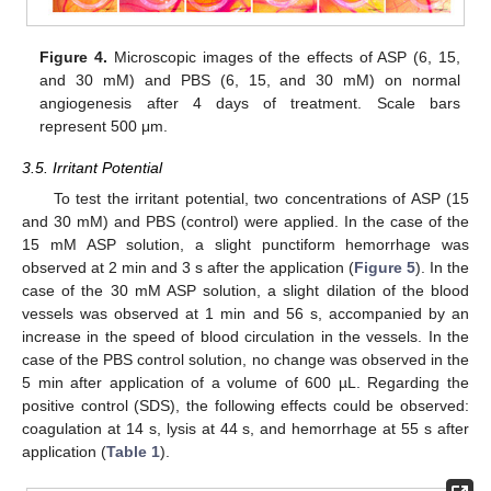
Figure 4.
Microscopic images of the effects of ASP (6, 15,
and 30 mM) and PBS (6, 15, and 30 mM) on normal
angiogenesis after 4 days of treatment. Scale bars
represent 500 μm.
3.5. Irritant Potential
To test the irritant potential, two concentrations of ASP (15
and 30 mM) and PBS (control) were applied. In the case of the
15 mM ASP solution, a slight punctiform hemorrhage was
observed at 2 min and 3 s after the application (
Figure 5
). In the
case of the 30 mM ASP solution, a slight dilation of the blood
vessels was observed at 1 min and 56 s, accompanied by an
increase in the speed of blood circulation in the vessels. In the
case of the PBS control solution, no change was observed in the
5 min after application of a volume of 600 µL. Regarding the
positive control (SDS), the following effects could be observed:
coagulation at 14 s, lysis at 44 s, and hemorrhage at 55 s after
application (
Table 1
).