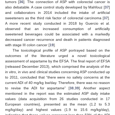
tumors [
36
]. The connection of ASP with colorectal cancer is
also debatable. A case control study developed by Mahfouz [
37
]
and collaborators in 2014 included the intake of artificial
sweeteners as the third risk factor of colorectal carcinoma [
37
].
A more recent study conducted in 2018 by Guercio et al.
observed that an increased consumption of artificially
sweetened beverages could be associated with a markedly
decreased cancer recurrence and death in patients diagnosed
with stage III colon cancer [
19
].
The toxicological profile of ASP portrayed based on the
outcomes of the literature urged a novel toxicological
assessment of aspartame by the EFSA. The final report of EFSA
(released December 2013), which comprised the analysis of the
in vitro, in vivo and clinical studies concerning ASP conducted up
to 2011, concluded that “there were no safety concerns at the
current ADI of 40 mg/kg bw/day. Therefore, there was no reason
to revise the ADI for aspartame” [
38
,
39
]. Another aspect
mentioned in the report was the estimated ASP daily intake
values (data acquisition from 26 studies conducted in 17
European countries), presented as the mean (1.2 to 5.3
mg/kg/day) and highest values (1.9 to 15.6 mg/kg/day),
indicating that these values represent less than 50% of the ADI