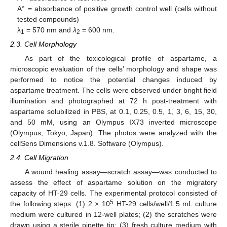
A° = absorbance of positive growth control well (cells without
tested compounds)
λ
= 570 nm and
λ
= 600 nm.
1
2
2.3. Cell Morphology
As part of the toxicological profile of aspartame, a
microscopic evaluation of the cells’ morphology and shape was
performed to notice the potential changes induced by
aspartame treatment. The cells were observed under bright field
illumination and photographed at 72 h post-treatment with
aspartame solubilized in PBS, at 0.1, 0.25, 0.5, 1, 3, 6, 15, 30,
and 50 mM, using an Olympus IX73 inverted microscope
(Olympus, Tokyo, Japan). The photos were analyzed with the
cellSens Dimensions v.1.8. Software (Olympus).
2.4. Cell Migration
A wound healing assay—scratch assay—was conducted to
assess the effect of aspartame solution on the migratory
capacity of HT-29 cells. The experimental protocol consisted of
5
the following steps: (1) 2 × 10
HT-29 cells/well/1.5 mL culture
medium were cultured in 12-well plates; (2) the scratches were
drawn using a sterile pipette tip; (3) fresh culture medium with