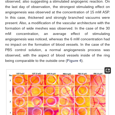
observed, also suggesting a stimulated angiogenic reaction. On
the last day of observation, the strongest stimulating effect on
angiogenesis was observed at the concentration of 15 mM ASP.
In this case, thickened and strongly branched vacuums were
present. Also, a modification of the vascular architecture with the
formation of wide meshes was observed. In the case of the 30
mM concentration, an average effect of stimulating
angiogenesis was noticed, whereas the 6 mM concentration had
no impact on the formation of blood vessels. In the case of the
PBS control solution, a normal angiogenesis process was
observed, with the aspect of blood vessels inside of the ring
being comparable to the outside one (
Figure 4
).