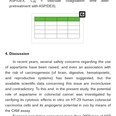
ASP/DEX; C
= vascular coagulation time after
AI
pretreatment with ASP/DEX).
4. Discussion
In recent years, several safety concerns regarding the use
of aspartame have been raised, and even an association with
the risk of carcinogenesis (of brain, digestive, hematopoietic,
and reproductive systems) has been suggested, but the
available scientific data concerning this issue are inconclusive
and contradictory. To this end, in the present study, the potential
role of aspartame in colorectal cancer was investigated by
verifying its cytotoxic effects in vitro on HT-29 human colorectal
carcinoma cells and its angiogenic potential in ovo by means of
the CAM assay.
Europe’s population consumes more than 2000 tons of ASP