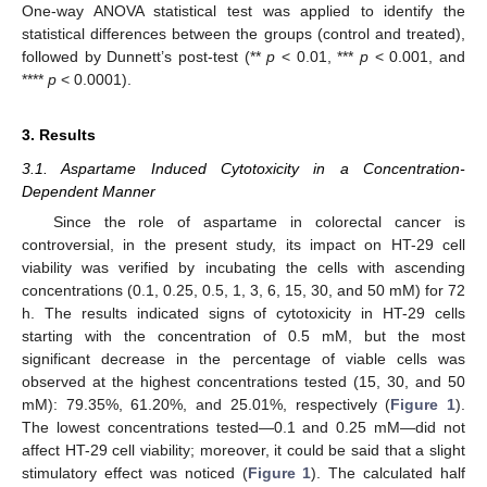
One-way ANOVA statistical test was applied to identify the
statistical differences between the groups (control and treated),
followed by Dunnett’s post-test (**
p
< 0.01, ***
p
< 0.001, and
****
p
< 0.0001).
3. Results
3.1. Aspartame Induced Cytotoxicity in a Concentration-
Dependent Manner
Since the role of aspartame in colorectal cancer is
controversial, in the present study, its impact on HT-29 cell
viability was verified by incubating the cells with ascending
concentrations (0.1, 0.25, 0.5, 1, 3, 6, 15, 30, and 50 mM) for 72
h. The results indicated signs of cytotoxicity in HT-29 cells
starting with the concentration of 0.5 mM, but the most
significant decrease in the percentage of viable cells was
observed at the highest concentrations tested (15, 30, and 50
mM): 79.35%, 61.20%, and 25.01%, respectively (
Figure 1
).
The lowest concentrations tested—0.1 and 0.25 mM—did not
affect HT-29 cell viability; moreover, it could be said that a slight
stimulatory effect was noticed (
Figure 1
). The calculated half