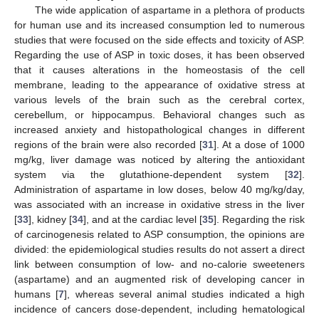
The wide application of aspartame in a plethora of products
for human use and its increased consumption led to numerous
studies that were focused on the side effects and toxicity of ASP.
Regarding the use of ASP in toxic doses, it has been observed
that it causes alterations in the homeostasis of the cell
membrane, leading to the appearance of oxidative stress at
various levels of the brain such as the cerebral cortex,
cerebellum, or hippocampus. Behavioral changes such as
increased anxiety and histopathological changes in different
regions of the brain were also recorded [
31
]. At a dose of 1000
mg/kg, liver damage was noticed by altering the antioxidant
system via the glutathione-dependent system [
32
].
Administration of aspartame in low doses, below 40 mg/kg/day,
was associated with an increase in oxidative stress in the liver
[
33
], kidney [
34
], and at the cardiac level [
35
]. Regarding the risk
of carcinogenesis related to ASP consumption, the opinions are
divided: the epidemiological studies results do not assert a direct
link between consumption of low- and no-calorie sweeteners
(aspartame) and an augmented risk of developing cancer in
humans [
7
], whereas several animal studies indicated a high
incidence of cancers dose-dependent, including hematological