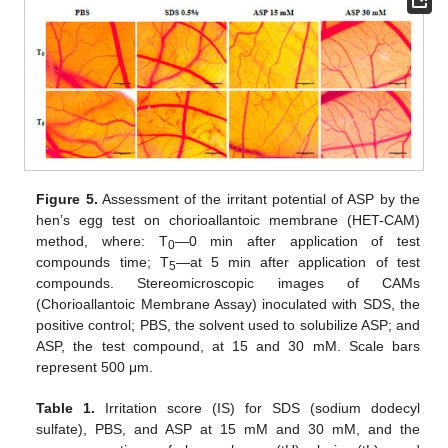
Figure 5.
Assessment of the irritant potential of ASP by the
hen’s egg test on chorioallantoic membrane (HET-CAM)
method, where: T
—0 min after application of test
0
compounds time; T
—at 5 min after application of test
5
compounds. Stereomicroscopic images of CAMs
(Chorioallantoic Membrane Assay) inoculated with SDS, the
positive control; PBS, the solvent used to solubilize ASP; and
ASP, the test compound, at 15 and 30 mM. Scale bars
represent 500 μm.
Table 1.
Irritation score (IS) for SDS (sodium dodecyl
sulfate), PBS, and ASP at 15 mM and 30 mM, and the