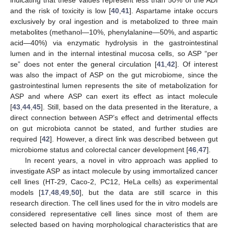
and the risk of toxicity is low [
40
,
41
]. Aspartame intake occurs
exclusively by oral ingestion and is metabolized to three main
metabolites (methanol—10%, phenylalanine—50%, and aspartic
acid—40%) via enzymatic hydrolysis in the gastrointestinal
lumen and in the internal intestinal mucosa cells, so ASP “per
se” does not enter the general circulation [
41
,
42
]. Of interest
was also the impact of ASP on the gut microbiome, since the
gastrointestinal lumen represents the site of metabolization for
ASP and where ASP can exert its effect as intact molecule
[
43
,
44
,
45
]. Still, based on the data presented in the literature, a
direct connection between ASP’s effect and detrimental effects
on gut microbiota cannot be stated, and further studies are
required [
42
]. However, a direct link was described between gut
microbiome status and colorectal cancer development [
46
,
47
].
In recent years, a novel in vitro approach was applied to
investigate ASP as intact molecule by using immortalized cancer
cell lines (HT-29, Caco-2, PC12, HeLa cells) as experimental
models [
17
,
48
,
49
,
50
], but the data are still scarce in this
research direction. The cell lines used for the in vitro models are
considered representative cell lines since most of them are
selected based on having morphological characteristics that are