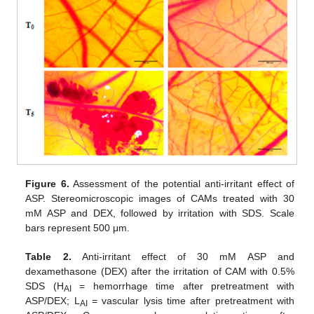
Figure 6.
Assessment of the potential anti-irritant effect of
ASP. Stereomicroscopic images of CAMs treated with 30
mM ASP and DEX, followed by irritation with SDS. Scale
bars represent 500 μm.
Table 2.
Anti-irritant effect of 30 mM ASP and
dexamethasone (DEX) after the irritation of CAM with 0.5%
SDS (H
= hemorrhage time after pretreatment with
AI
ASP/DEX; L
= vascular lysis time after pretreatment with
AI