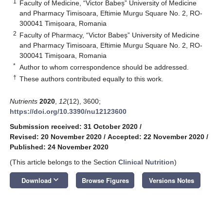
1
Faculty of Medicine, “Victor Babeș” University of Medicine
and Pharmacy Timisoara, Eftimie Murgu Square No. 2, RO-
300041 Timișoara, Romania
2
Faculty of Pharmacy, “Victor Babeș” University of Medicine
and Pharmacy Timisoara, Eftimie Murgu Square No. 2, RO-
300041 Timișoara, Romania
*
Author to whom correspondence should be addressed.
†
These authors contributed equally to this work.
Nutrients
2020
,
12
(12), 3600;
https://doi.org/10.3390/nu12123600
Submission received: 31 October 2020
/
Revised: 20 November 2020
/
Accepted: 22 November 2020
/
Published: 24 November 2020
(This article belongs to the Section
Clinical Nutrition
)
keyboard_arrow_down
Download
Browse Figures
Versions Notes