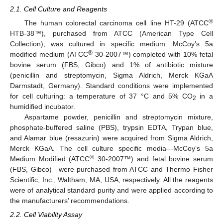
2.1. Cell Culture and Reagents
®
The human colorectal carcinoma cell line HT-29 (ATCC
HTB-38™), purchased from ATCC (American Type Cell
Collection), was cultured in specific medium: McCoy’s 5a
®
modified medium (ATCC
30-2007™) completed with 10% fetal
bovine serum (FBS, Gibco) and 1% of antibiotic mixture
(penicillin and streptomycin, Sigma Aldrich, Merck KGaA
Darmstadt, Germany). Standard conditions were implemented
for cell culturing: a temperature of 37 °C and 5% CO
in a
2
humidified incubator.
Aspartame powder, penicillin and streptomycin mixture,
phosphate-buffered saline (PBS), trypsin EDTA, Trypan blue,
and Alamar blue (resazurin) were acquired from Sigma Aldrich,
Merck KGaA. The cell culture specific media—McCoy’s 5a
®
Medium Modified (ATCC
30-2007™) and fetal bovine serum
(FBS, Gibco)—were purchased from ATCC and Thermo Fisher
Scientific, Inc., Waltham, MA, USA, respectively. All the reagents
were of analytical standard purity and were applied according to
the manufacturers’ recommendations.
2.2. Cell Viability Assay