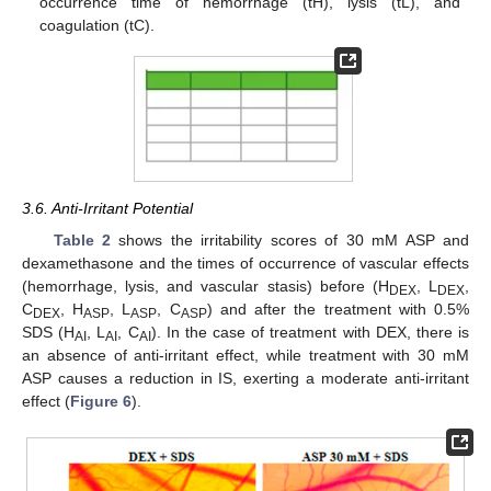
occurrence time of hemorrhage (tH), lysis (tL), and
coagulation (tC).
3.6. Anti-Irritant Potential
Table 2
shows the irritability scores of 30 mM ASP and
dexamethasone and the times of occurrence of vascular effects
(hemorrhage, lysis, and vascular stasis) before (H
, L
,
DEX
DEX
C
, H
, L
, C
) and after the treatment with 0.5%
DEX
ASP
ASP
ASP
SDS (H
, L
, C
). In the case of treatment with DEX, there is
AI
AI
AI
an absence of anti-irritant effect, while treatment with 30 mM
ASP causes a reduction in IS, exerting a moderate anti-irritant
effect (
Figure 6
).