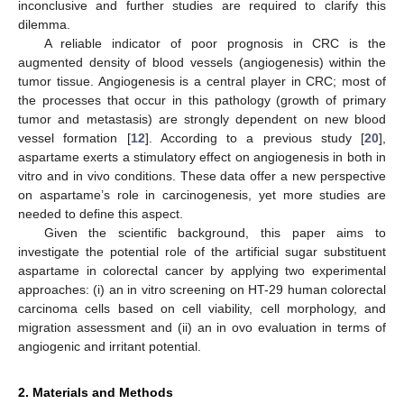
inconclusive and further studies are required to clarify this
dilemma.
A reliable indicator of poor prognosis in CRC is the
augmented density of blood vessels (angiogenesis) within the
tumor tissue. Angiogenesis is a central player in CRC; most of
the processes that occur in this pathology (growth of primary
tumor and metastasis) are strongly dependent on new blood
vessel formation [
12
]. According to a previous study [
20
],
aspartame exerts a stimulatory effect on angiogenesis in both in
vitro and in vivo conditions. These data offer a new perspective
on aspartame’s role in carcinogenesis, yet more studies are
needed to define this aspect.
Given the scientific background, this paper aims to
investigate the potential role of the artificial sugar substituent
aspartame in colorectal cancer by applying two experimental
approaches: (i) an in vitro screening on HT-29 human colorectal
carcinoma cells based on cell viability, cell morphology, and
migration assessment and (ii) an in ovo evaluation in terms of
angiogenic and irritant potential.
2. Materials and Methods