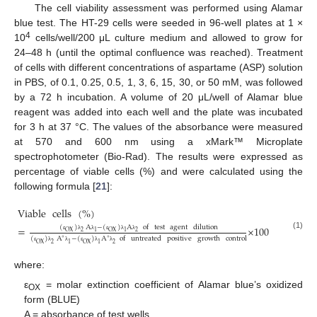
The cell viability assessment was performed using Alamar
blue test. The HT-29 cells were seeded in 96-well plates at 1 ×
4
10
cells/well/200 μL culture medium and allowed to grow for
24–48 h (until the optimal confluence was reached). Treatment
of cells with different concentrations of aspartame (ASP) solution
in PBS, of 0.1, 0.25, 0.5, 1, 3, 6, 15, 30, or 50 mM, was followed
by a 72 h incubation. A volume of 20 μL/well of Alamar blue
reagent was added into each well and the plate was incubated
for 3 h at 37 °C. The values of the absorbance were measured
at 570 and 600 nm using a xMark™ Microplate
spectrophotometer (Bio-Rad). The results were expressed as
percentage of viable cells (%) and were calculated using the
following formula [
21
]:
Viable
cells
(
%
)
(
)
A
−
(
)
A
of
test
agent
dilution
=
×
100
OX
2
1
OX
1
2
(1)
ε
λ
λ
ε
λ
λ
(
)
A
−
(
)
A
of
untreated
positive
growth
control
∘
∘
OX
2
1
OX
1
2
ε
λ
λ
ε
λ
λ
where:
ε
= molar extinction coefficient of Alamar blue’s oxidized
OX
form (BLUE)
A = absorbance of test wells