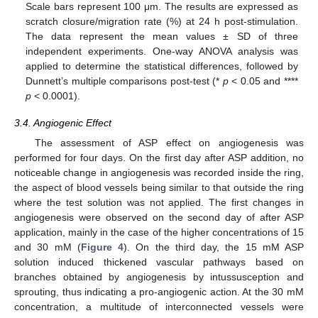
Scale bars represent 100 μm. The results are expressed as
scratch closure/migration rate (%) at 24 h post-stimulation.
The data represent the mean values ± SD of three
independent experiments. One-way ANOVA analysis was
applied to determine the statistical differences, followed by
Dunnett’s multiple comparisons post-test (*
p
< 0.05 and ****
p
< 0.0001).
3.4. Angiogenic Effect
The assessment of ASP effect on angiogenesis was
performed for four days. On the first day after ASP addition, no
noticeable change in angiogenesis was recorded inside the ring,
the aspect of blood vessels being similar to that outside the ring
where the test solution was not applied. The first changes in
angiogenesis were observed on the second day of after ASP
application, mainly in the case of the higher concentrations of 15
and 30 mM (
Figure 4
). On the third day, the 15 mM ASP
solution induced thickened vascular pathways based on
branches obtained by angiogenesis by intussusception and
sprouting, thus indicating a pro-angiogenic action. At the 30 mM
concentration, a multitude of interconnected vessels were