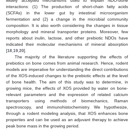
widely accepted mechanisms used to explain NDO-bone
interactions: (1) The production of short-chain fatty acids
(SCFAs) in the lower gut by intestinal microorganism
fermentation and (2) a change in the microbial community
composition. It is also worth considering the changes in tissue
morphology and mineral transporter proteins. Moreover, few
reports about inulin, lactose, and other prebiotic NDOs have
indicated their molecular mechanisms of mineral absorption
[
18
,
19
,
20
].
The majority of the literature supporting the effects of
prebiotics on bone comes from animal research. Hence, rodent
models are imperative for understanding the direct contributions
of the XOS-induced changes to the prebiotic effects at the level
of bone health. The aim of this study was to determine, in
growing mice, the effects of XOS provided by water on bone-
relevant parameters and the expression of related calcium
transporters using methods of biomechanics, Raman
spectroscopy, and immunohistochemistry. We hypothesize,
through a rodent modeling analysis, that XOS enhances bone
properties and can be used as an adjuvant therapy to achieve
peak bone mass in the growing period.