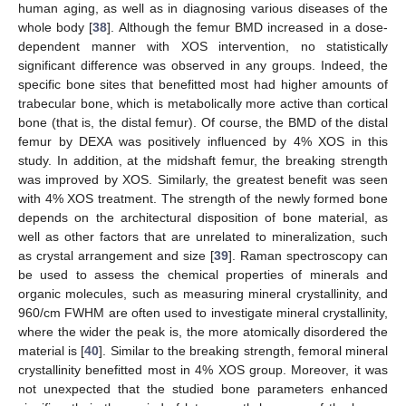
human aging, as well as in diagnosing various diseases of the
whole body [
38
]. Although the femur BMD increased in a dose-
dependent manner with XOS intervention, no statistically
significant difference was observed in any groups. Indeed, the
specific bone sites that benefitted most had higher amounts of
trabecular bone, which is metabolically more active than cortical
bone (that is, the distal femur). Of course, the BMD of the distal
femur by DEXA was positively influenced by 4% XOS in this
study. In addition, at the midshaft femur, the breaking strength
was improved by XOS. Similarly, the greatest benefit was seen
with 4% XOS treatment. The strength of the newly formed bone
depends on the architectural disposition of bone material, as
well as other factors that are unrelated to mineralization, such
as crystal arrangement and size [
39
]. Raman spectroscopy can
be used to assess the chemical properties of minerals and
organic molecules, such as measuring mineral crystallinity, and
960/cm FWHM are often used to investigate mineral crystallinity,
where the wider the peak is, the more atomically disordered the
material is [
40
]. Similar to the breaking strength, femoral mineral
crystallinity benefitted most in 4% XOS group. Moreover, it was
not unexpected that the studied bone parameters enhanced