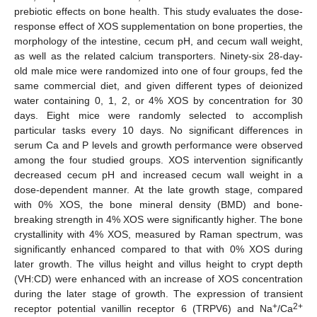
prebiotic effects on bone health. This study evaluates the dose-
response effect of XOS supplementation on bone properties, the
morphology of the intestine, cecum pH, and cecum wall weight,
as well as the related calcium transporters. Ninety-six 28-day-
old male mice were randomized into one of four groups, fed the
same commercial diet, and given different types of deionized
water containing 0, 1, 2, or 4% XOS by concentration for 30
days. Eight mice were randomly selected to accomplish
particular tasks every 10 days. No significant differences in
serum Ca and P levels and growth performance were observed
among the four studied groups. XOS intervention significantly
decreased cecum pH and increased cecum wall weight in a
dose-dependent manner. At the late growth stage, compared
with 0% XOS, the bone mineral density (BMD) and bone-
breaking strength in 4% XOS were significantly higher. The bone
crystallinity with 4% XOS, measured by Raman spectrum, was
significantly enhanced compared to that with 0% XOS during
later growth. The villus height and villus height to crypt depth
(VH:CD) were enhanced with an increase of XOS concentration
during the later stage of growth. The expression of transient
+
2+
receptor potential vanillin receptor 6 (TRPV6) and Na
/Ca