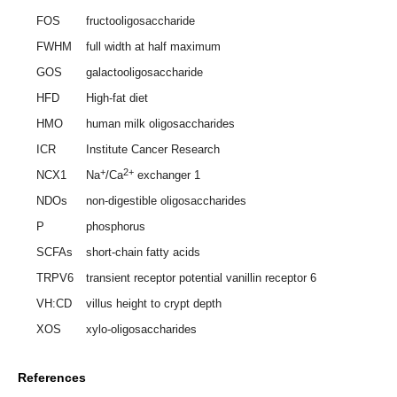
FOS
fructooligosaccharide
FWHM
full width at half maximum
GOS
galactooligosaccharide
HFD
High-fat diet
HMO
human milk oligosaccharides
ICR
Institute Cancer Research
+
2+
NCX1
Na
/Ca
exchanger 1
NDOs
non-digestible oligosaccharides
P
phosphorus
SCFAs
short-chain fatty acids
TRPV6
transient receptor potential vanillin receptor 6
VH:CD
villus height to crypt depth
XOS
xylo-oligosaccharides
References