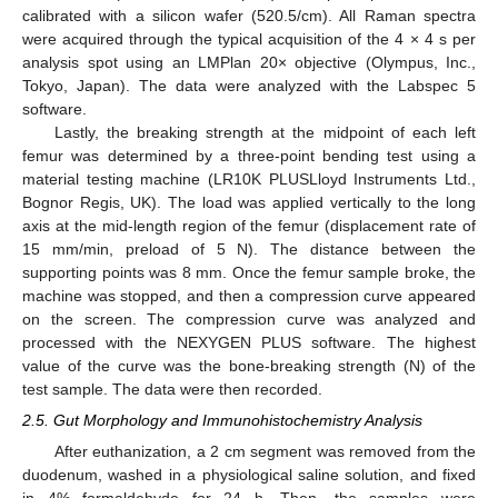
calibrated with a silicon wafer (520.5/cm). All Raman spectra
were acquired through the typical acquisition of the 4 × 4 s per
analysis spot using an LMPlan 20× objective (Olympus, Inc.,
Tokyo, Japan). The data were analyzed with the Labspec 5
software.
Lastly, the breaking strength at the midpoint of each left
femur was determined by a three-point bending test using a
material testing machine (LR10K PLUSLloyd Instruments Ltd.,
Bognor Regis, UK). The load was applied vertically to the long
axis at the mid-length region of the femur (displacement rate of
15 mm/min, preload of 5 N). The distance between the
supporting points was 8 mm. Once the femur sample broke, the
machine was stopped, and then a compression curve appeared
on the screen. The compression curve was analyzed and
processed with the NEXYGEN PLUS software. The highest
value of the curve was the bone-breaking strength (N) of the
test sample. The data were then recorded.
2.5. Gut Morphology and Immunohistochemistry Analysis
After euthanization, a 2 cm segment was removed from the
duodenum, washed in a physiological saline solution, and fixed