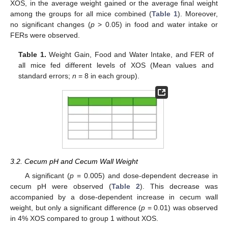
XOS, in the average weight gained or the average final weight
among the groups for all mice combined (
Table 1
). Moreover,
no significant changes (
p
> 0.05) in food and water intake or
FERs were observed.
Table 1.
Weight Gain, Food and Water Intake, and FER of
all mice fed different levels of XOS (Mean values and
standard errors;
n
= 8 in each group).
3.2. Cecum pH and Cecum Wall Weight
A significant (
p
= 0.005) and dose-dependent decrease in
cecum pH were observed (
Table 2
). This decrease was
accompanied by a dose-dependent increase in cecum wall
weight, but only a significant difference (
p
= 0.01) was observed
in 4% XOS compared to group 1 without XOS.