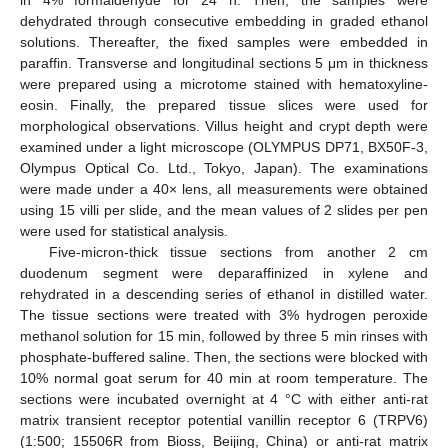
in 4% formaldehyde for 24 h. Then, the samples were
dehydrated through consecutive embedding in graded ethanol
solutions. Thereafter, the fixed samples were embedded in
paraffin. Transverse and longitudinal sections 5 μm in thickness
were prepared using a microtome stained with hematoxyline-
eosin. Finally, the prepared tissue slices were used for
morphological observations. Villus height and crypt depth were
examined under a light microscope (OLYMPUS DP71, BX50F-3,
Olympus Optical Co. Ltd., Tokyo, Japan). The examinations
were made under a 40× lens, all measurements were obtained
using 15 villi per slide, and the mean values of 2 slides per pen
were used for statistical analysis.
Five-micron-thick tissue sections from another 2 cm
duodenum segment were deparaffinized in xylene and
rehydrated in a descending series of ethanol in distilled water.
The tissue sections were treated with 3% hydrogen peroxide
methanol solution for 15 min, followed by three 5 min rinses with
phosphate-buffered saline. Then, the sections were blocked with
10% normal goat serum for 40 min at room temperature. The
sections were incubated overnight at 4 °C with either anti-rat
matrix transient receptor potential vanillin receptor 6 (TRPV6)
(1:500; 15506R from Bioss, Beijing, China) or anti-rat matrix