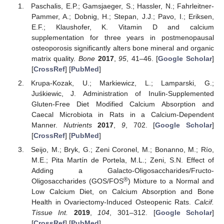
Paschalis, E.P.; Gamsjaeger, S.; Hassler, N.; Fahrleitner-
Pammer, A.; Dobnig, H.; Stepan, J.J.; Pavo, I.; Eriksen,
E.F.; Klaushofer, K. Vitamin D and calcium
supplementation for three years in postmenopausal
osteoporosis significantly alters bone mineral and organic
matrix quality.
Bone
2017
,
95
, 41–46. [
Google Scholar
]
[
CrossRef
] [
PubMed
]
Krupa-Kozak, U.; Markiewicz, L.; Lamparski, G.;
Juśkiewic, J. Administration of Inulin-Supplemented
Gluten-Free Diet Modified Calcium Absorption and
Caecal Microbiota in Rats in a Calcium-Dependent
Manner.
Nutrients
2017
,
9
, 702. [
Google Scholar
]
[
CrossRef
] [
PubMed
]
Seijo, M.; Bryk, G.; Zeni Coronel, M.; Bonanno, M.; Río,
M.E.; Pita Martín de Portela, M.L.; Zeni, S.N. Effect of
Adding a Galacto-Oligosaccharides/Fructo-
®
Oligosaccharides (GOS/FOS
) Mixture to a Normal and
Low Calcium Diet, on Calcium Absorption and Bone
Health in Ovariectomy-Induced Osteopenic Rats.
Calcif.
Tissue Int.
2019
,
104
, 301–312. [
Google Scholar
]
[
CrossRef
] [
PubMed
]