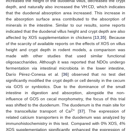
increased the height of the duodenal villus, decreased the crypt
depth, and naturally also increased the VH:CD, which indicates
that the duodenal absorption area increased. This increase in
the absorption surface area contributed to the absorption of
minerals in the intestine. Similar to our results, some reports
indicated that the duodenal villus height and crypt depth are also
affected by XOS supplementation in chickens [
13
,
35
]. Because
of the scarcity of available reports on the effects of XOS on villus
height and crypt depth in rodent models, a comparison was
made with other studies that used similar functional
oligosaccharides. Although it was reported that NDOs undergo
fermentation via intestinal microbiota in the lower intestine,
Darío Pérez-Conesa et al. [
36
] observed that no test diet
significantly modified the crypt depth or cell density in the cecum
via GOS or synbiotics. Due to the dominance of the small
intestine in digestion and absorption, alongside the non-
influence of GOS on cecal morphometry, the focus of this trial
was shifted to the duodenum. The duodenum is the main site for
2+
the transcellular transport of Ca
[
37
]. The expression of
related calcium transporters in the duodenum was analyzed by
immunohistochemistry in this test. Compared with 0% XOS, 4%
XOS supplementation significantly enhanced the expression of