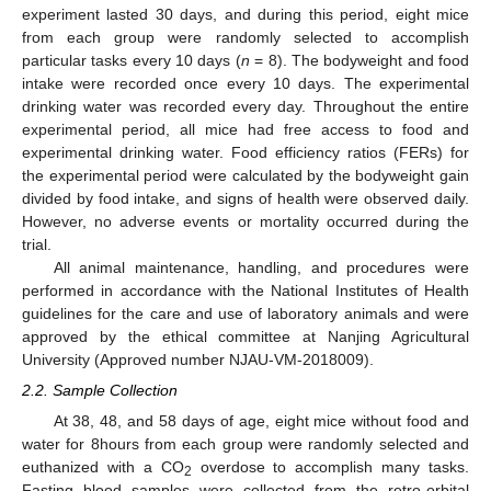
experiment lasted 30 days, and during this period, eight mice
from each group were randomly selected to accomplish
particular tasks every 10 days (
n
= 8). The bodyweight and food
intake were recorded once every 10 days. The experimental
drinking water was recorded every day. Throughout the entire
experimental period, all mice had free access to food and
experimental drinking water. Food efficiency ratios (FERs) for
the experimental period were calculated by the bodyweight gain
divided by food intake, and signs of health were observed daily.
However, no adverse events or mortality occurred during the
trial.
All animal maintenance, handling, and procedures were
performed in accordance with the National Institutes of Health
guidelines for the care and use of laboratory animals and were
approved by the ethical committee at Nanjing Agricultural
University (Approved number NJAU-VM-2018009).
2.2. Sample Collection
At 38, 48, and 58 days of age, eight mice without food and
water for 8hours from each group were randomly selected and
euthanized with a CO
overdose to accomplish many tasks.
2
Fasting blood samples were collected from the retro-orbital