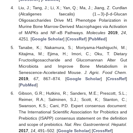
Liu, J.; Tang, J.; Li, X.; Yan, Q.; Ma, J.; Jiang, Z. Curdlan
(Alcaligenes faecalis) (1→3)-β-d-Glucan
Oligosaccharides Drive M1 Phenotype Polarization in
Murine Bone Marrow-Derived Macrophages via Activation
of MAPKs and NF-κB Pathways.
Molecules
2019
,
24
,
4251. [
Google Scholar
] [
CrossRef
] [
PubMed
]
Tanabe, K.; Nakamura, S.; Moriyama-Hashiguchi, M.;
Kitajima, M.; Ejima, H.; Imori, C.; Oku, T. Dietary
Fructooligosaccharide and Glucomannan Alter Gut
Microbiota and Improve Bone Metabolism in
Senescence-Accelerated Mouse.
J. Agric. Food Chem.
2019
,
67
, 867–874. [
Google Scholar
] [
CrossRef
]
[
PubMed
]
Gibson, G.R.; Hutkins, R.; Sanders, M.E.; Prescott, S.L.;
Reimer, R.A.; Salminen, S.J.; Scott, K.; Stanton, C.;
Swanson, K.S.; Cani, P.D. Expert consensus document:
The International Scientific Association for Probiotics and
Prebiotics (ISAPP) consensus statement on the definition
and scope of prebiotics.
Nat. Rev. Gastroenterol. Hepatol.
2017
,
14
, 491–502. [
Google Scholar
] [
CrossRef
]