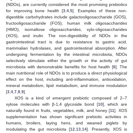
(NDOs), are currently considered the most promising prebiotics
for improving bone health [
3
,
4
,
5
]. Examples of these non-
digestible carbohydrates include galactooligosaccharide (GOS),
fructooligosaccharide (FOS), human milk oligosaccharides
(HMO), isomaltose oligosaccharides, xylo-oligosaccharides
(XOS), and inulin. The non-digestibility of NDOs in the
gastrointestinal tract is due to resistance to gastric acid,
mammalian hydrolases, and gastrointestinal absorption. After
undergoing fermentation by the intestinal microbiota, NDOs
selectively stimulate either the growth or the activity of gut
microbiota with demonstrable benefits for host health [
6
]. The
main nutritional role of NDOs is to produce a direct physiological
effect on the host, including anti-inflammation, antioxidation,
mineral metabolism, lipid metabolism, and immune modulation
[
3
,
4
,
7
,
8
,
9
].
XOS is a kind of emergent prebiotic composed of 2–7
xylose molecules with β-1,4 glycoside bond [
10
], which are
naturally found in fruits, vegetables, milk, and honey [
11
]. XOS
supplementation has shown significant prebiotic activities in
humans, broilers, laying hens, and weaned piglets by
modulating the gut microbiota [
12
,
13
,
14
]. Presently, XOS is