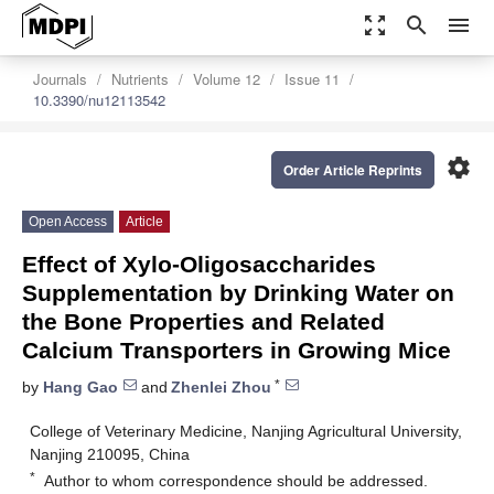
zoom_out_map
search
menu
Journals
Nutrients
Volume 12
Issue 11
10.3390/nu12113542
settings
Order Article Reprints
Open Access
Article
Effect of Xylo-Oligosaccharides
Supplementation by Drinking Water on
the Bone Properties and Related
Calcium Transporters in Growing Mice
*
by
Hang Gao
and
Zhenlei Zhou
College of Veterinary Medicine, Nanjing Agricultural University,
Nanjing 210095, China
*
Author to whom correspondence should be addressed.