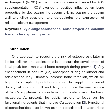
exchanger 1 (NCX1) in the duodenum were enhanced by XOS
supplementation. XOS exerted a positive influence on bone
properties by decreasing the cecum pH, increasing the cecum
wall and villus structure, and upregulating the expression of
related calcium transporters.
Keywords:
xylo-oligosaccharides
;
bone properties
;
calcium
transporters
;
growing mice
1. Introduction
One approach to reducing the risk of osteoporosis later in
life for children and adolescents is to ensure the development of
ideal peak bone mass and bone strength during growth [
1
]. Any
enhancement in calcium (Ca) absorption during childhood and
adolescence may ultimately increase bone retention, which will
help achieve optimal peak bone mass. The supplementation of
dietary calcium from milk and dairy products is the main source
of Ca. Ca supplementation in tablet form is also one of the basic
measures. At present, the public prefers to focus on the
functional ingredients that improve Ca absorption [
2
]. Functional
oligosaccharides, also known as non-digestible oligosaccharides