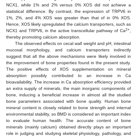
NCX1, while 1% and 2% versus 0% XOS did not achieve a
statistical difference. By contrast, the expression of TRPV6 in
1%, 2%, and 4% XOS was greater than that of in 0% XOS.
Hence, XOS likely upregulated the calcium transporters, such as
2+
NCX1 and TRPV6, in the active transcellular pathway of Ca
,
thereby promoting calcium absorption.
The observed effects on cecal wall weight and pH, intestinal
mucosal morphology, and calcium transporters indirectly
suggest that all the above mechanisms were likely involved in
the improvement of bone properties found in the present study.
The positive effects of XOS supplementation on mineral
absorption possibly contributed to an increase in Ca
bioavailability. The increase in Ca absorption efficiency provided
an extra supply of minerals, the main inorganic components of
bone, inducing a beneficial increase in almost all the studied
bone parameters associated with bone quality. Human bone
mineral content is closely related to bone strength and internal
environmental stability, so BMD is considered an important index
to evaluate human health. The accurate content of bone
minerals (mainly calcium) obtained directly plays an important
role in judging and studying skeletal physiology, pathology, and