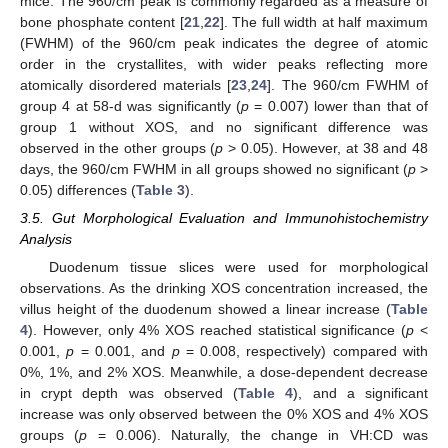
mice. The 960/cm peak is commonly regarded as a measure of
bone phosphate content [
21
,
22
]. The full width at half maximum
(FWHM) of the 960/cm peak indicates the degree of atomic
order in the crystallites, with wider peaks reflecting more
atomically disordered materials [
23
,
24
]. The 960/cm FWHM of
group 4 at 58-d was significantly (
p
= 0.007) lower than that of
group 1 without XOS, and no significant difference was
observed in the other groups (
p
> 0.05). However, at 38 and 48
days, the 960/cm FWHM in all groups showed no significant (
p
>
0.05) differences (
Table 3
).
3.5. Gut Morphological Evaluation and Immunohistochemistry
Analysis
Duodenum tissue slices were used for morphological
observations. As the drinking XOS concentration increased, the
villus height of the duodenum showed a linear increase (
Table
4
). However, only 4% XOS reached statistical significance (
p
<
0.001,
p
= 0.001, and
p
= 0.008, respectively) compared with
0%, 1%, and 2% XOS. Meanwhile, a dose-dependent decrease
in crypt depth was observed (
Table 4
), and a significant
increase was only observed between the 0% XOS and 4% XOS
groups (
p
= 0.006). Naturally, the change in VH:CD was