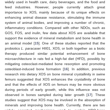
widely used in health care, dairy beverages, and the food and
feed industries. However, people currently attach great
importance to XOS, mainly because of its unique effects on
enhancing animal disease resistance, stimulating the immune
system of animal bodies, and improving a number of chronic,
inflammatory conditions. Compared with other NDOs, such as
GOS, FOS, and inulin, few data about XOS are available that
support the evidence of mineral metabolism and bone health in
an animal model [
15
]. One of these studies reported that the
probiotics
L. paracasei
HII01, XOS, or both together as a biotic
therapy produced similar potential enhancement of bone
microarchitecture in rats fed a high-fat diet (HFD), possibly by
mitigating osteoclast-mediated bone resorption and promoting
osteoblast-induced bone formation [
16
]. In addition, previous
research into dietary XOS on bone mineral crystallinity in swine
femurs suggested that XOS enhances the crystallinity of bone
and that the effects of XOS on femurs may be more obvious
during periods of early growth, while this influence was not
observed in bones sampled during later growth [
17
]. These
studies suggest that XOS may be involved in the absorption of
minerals and improving bone health. Currently, there are two