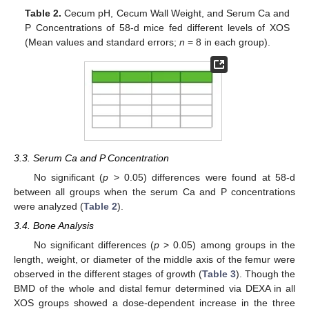
Table 2.
Cecum pH, Cecum Wall Weight, and Serum Ca and
P Concentrations of 58-d mice fed different levels of XOS
(Mean values and standard errors;
n
= 8 in each group).
3.3. Serum Ca and P Concentration
No significant (
p
> 0.05) differences were found at 58-d
between all groups when the serum Ca and P concentrations
were analyzed (
Table 2
).
3.4. Bone Analysis
No significant differences (
p
> 0.05) among groups in the
length, weight, or diameter of the middle axis of the femur were
observed in the different stages of growth (
Table 3
). Though the
BMD of the whole and distal femur determined via DEXA in all
XOS groups showed a dose-dependent increase in the three