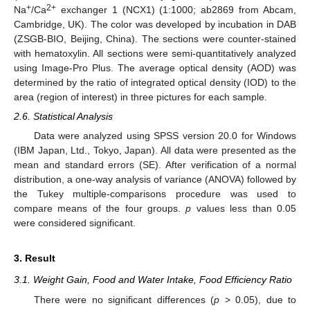
+
2+
Na
/Ca
exchanger 1 (NCX1) (1:1000; ab2869 from Abcam,
Cambridge, UK). The color was developed by incubation in DAB
(ZSGB-BIO, Beijing, China). The sections were counter-stained
with hematoxylin. All sections were semi-quantitatively analyzed
using Image-Pro Plus. The average optical density (AOD) was
determined by the ratio of integrated optical density (IOD) to the
area (region of interest) in three pictures for each sample.
2.6. Statistical Analysis
Data were analyzed using SPSS version 20.0 for Windows
(IBM Japan, Ltd., Tokyo, Japan). All data were presented as the
mean and standard errors (SE). After verification of a normal
distribution, a one-way analysis of variance (ANOVA) followed by
the Tukey multiple-comparisons procedure was used to
compare means of the four groups.
p
values less than 0.05
were considered significant.
3. Result
3.1. Weight Gain, Food and Water Intake, Food Efficiency Ratio
There were no significant differences (
p
> 0.05), due to