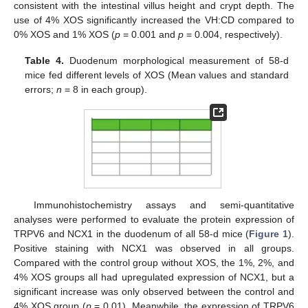
consistent with the intestinal villus height and crypt depth. The
use of 4% XOS significantly increased the VH:CD compared to
0% XOS and 1% XOS (
p
= 0.001 and
p
= 0.004, respectively).
Table 4.
Duodenum morphological measurement of 58-d
mice fed different levels of XOS (Mean values and standard
errors;
n
= 8 in each group).
Immunohistochemistry assays and semi-quantitative
12. May
13. May
14. May
15. May
16. May
17. May
18. May
19. May
20. May
22. May
23. May
24. May
25. May
26. May
27. May
28. May
29. May
30. May
1. Jun
2. Jun
3. Jun
4. Jun
5. Jun
6. Jun
7. Jun
8. Jun
9. Jun
11. Jun
12. Jun
13. Jun
14. Jun
15. Jun
16. Jun
17. Jun
18. Jun
19. Jun
21. Jun
22. Jun
23. Jun
24. Jun
25. Jun
26. Jun
27. Jun
28. Jun
29. Jun
1. Jul
2. Jul
3. Jul
4. Jul
5. Jul
6. Jul
7. Jul
8. Jul
9. Jul
11. Jul
12. Jul
13. Jul
14. Jul
15. Jul
16. Jul
17. Jul
18. Jul
19. Jul
21. Jul
22. Jul
23. Jul
24. Jul
25. Jul
26. Jul
27. Jul
28. Jul
29. Jul
31. Jul
1. Aug
2. Aug
3. Aug
4. Aug
5. Aug
6. Aug
7. Aug
8. Aug
analyses were performed to evaluate the protein expression of
TRPV6 and NCX1 in the duodenum of all 58-d mice (
Figure 1
).
Positive staining with NCX1 was observed in all groups.
Compared with the control group without XOS, the 1%, 2%, and
4% XOS groups all had upregulated expression of NCX1, but a
significant increase was only observed between the control and
4% XOS group (
p
= 0.01). Meanwhile, the expression of TRPV6