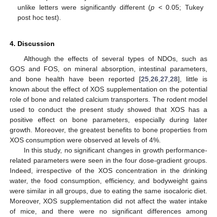
unlike letters were significantly different (
p
< 0.05; Tukey
post hoc test).
4. Discussion
Although the effects of several types of NDOs, such as
GOS and FOS, on mineral absorption, intestinal parameters,
and bone health have been reported [
25
,
26
,
27
,
28
], little is
known about the effect of XOS supplementation on the potential
role of bone and related calcium transporters. The rodent model
used to conduct the present study showed that XOS has a
positive effect on bone parameters, especially during later
growth. Moreover, the greatest benefits to bone properties from
XOS consumption were observed at levels of 4%.
In this study, no significant changes in growth performance-
related parameters were seen in the four dose-gradient groups.
Indeed, irrespective of the XOS concentration in the drinking
water, the food consumption, efficiency, and bodyweight gains
were similar in all groups, due to eating the same isocaloric diet.
Moreover, XOS supplementation did not affect the water intake
of mice, and there were no significant differences among