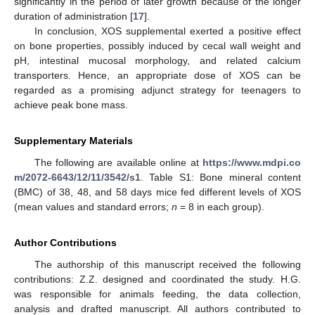
significantly in the period of later growth because of the longer
duration of administration [
17
].
In conclusion, XOS supplemental exerted a positive effect
on bone properties, possibly induced by cecal wall weight and
pH, intestinal mucosal morphology, and related calcium
transporters. Hence, an appropriate dose of XOS can be
regarded as a promising adjunct strategy for teenagers to
achieve peak bone mass.
Supplementary Materials
The following are available online at
https://www.mdpi.co
m/2072-6643/12/11/3542/s1
. Table S1: Bone mineral content
(BMC) of 38, 48, and 58 days mice fed different levels of XOS
(mean values and standard errors;
n
= 8 in each group).
Author Contributions
The authorship of this manuscript received the following
contributions: Z.Z. designed and coordinated the study. H.G.
was responsible for animals feeding, the data collection,
analysis and drafted manuscript. All authors contributed to