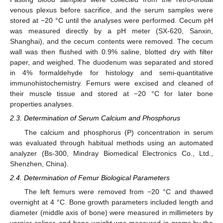
venous plexus before sacrifice, and the serum samples were
stored at −20 °C until the analyses were performed. Cecum pH
was measured directly by a pH meter (SX-620, Sanxin,
Shanghai), and the cecum contents were removed. The cecum
wall was then flushed with 0.9% saline, blotted dry with filter
paper, and weighed. The duodenum was separated and stored
in 4% formaldehyde for histology and semi-quantitative
immunohistochemistry. Femurs were excised and cleaned of
their muscle tissue and stored at −20 °C for later bone
properties analyses.
2.3. Determination of Serum Calcium and Phosphorus
The calcium and phosphorus (P) concentration in serum
was evaluated through habitual methods using an automated
analyzer (Bs-300, Mindray Biomedical Electronics Co., Ltd.,
Shenzhen, China).
2.4. Determination of Femur Biological Parameters
The left femurs were removed from −20 °C and thawed
overnight at 4 °C. Bone growth parameters included length and
diameter (middle axis of bone) were measured in millimeters by
vernier caliper, and bone weight was measured in grams by the