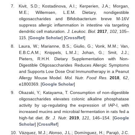
Kivit, S.D.; Kostadinova, A.I.; Kerperien, J.A.; Morgan,
M.E.; Willemsen, L.E.M. Dietary, nondigestible
oligosaccharides and Bifidobacterium breve M-16V
suppress allergic inflammation in intestine via targeting
dendritic cell maturation.
J. Leukoc. Biol.
2017
,
102
, 105–
115. [
Google Scholar
] [
CrossRef
]
Laura, W.; Marianne, B.S.; Giulio, G.; Vonk, M.M.; Van,
E.B.C.A.M.; Knippels, L.M.J.; Johan, G.; Smit, J.J.;
Pieters, R.H.H. Dietary Supplementation with Non-
Digestible Oligosaccharides Reduces Allergic Symptoms
and Supports Low Dose Oral Immunotherapy in a Peanut
Allergy Mouse Model.
Mol. Nutr. Food Res.
2018
,
62
,
e1800369. [
Google Scholar
]
Okazaki, Y.; Katayama, T. Consumption of non-digestible
oligosaccharides elevates colonic alkaline phosphatase
activity by up-regulating the expression of IAP-I, with
increased mucins and microbial fermentation in rats fed a
high-fat diet.
Br. J. Nutr.
2019
,
121
, 146–154. [
Google
Scholar
] [
CrossRef
]
Vázquez, M.J.; Alonso, J.L.; Domínguez, H.; Parajó, J.C.