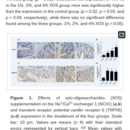
in the 1%, 2%, and 4% XOS group mice was significantly higher
than the expression in the control group (
p
= 0.02,
p
= 0.03, and
p
= 0.04, respectively), while there was no significant difference
found among the three groups: 1%, 2%, and 4% XOS (
p
> 0.05).
Figure 1.
Effects of xylo-oligosaccharides (XOS)
+
2+
supplementation on the Na
/Ca
exchanger 1 (NCX1) (
a
,
b
)
and transient receptor potential vanillin receptor 6 (TRPV6)
(
c
,
d
) expression in the duodenum of the four groups. Scale
bar: 10 µm. Values are means (n 8) with their standard
a,b
errors represented by vertical bars.
Mean values with