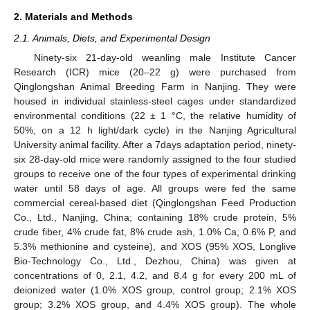
2. Materials and Methods
2.1. Animals, Diets, and Experimental Design
Ninety-six 21-day-old weanling male Institute Cancer
Research (ICR) mice (20–22 g) were purchased from
Qinglongshan Animal Breeding Farm in Nanjing. They were
housed in individual stainless-steel cages under standardized
environmental conditions (22 ± 1 °C, the relative humidity of
50%, on a 12 h light/dark cycle) in the Nanjing Agricultural
University animal facility. After a 7days adaptation period, ninety-
six 28-day-old mice were randomly assigned to the four studied
groups to receive one of the four types of experimental drinking
water until 58 days of age. All groups were fed the same
commercial cereal-based diet (Qinglongshan Feed Production
Co., Ltd., Nanjing, China; containing 18% crude protein, 5%
crude fiber, 4% crude fat, 8% crude ash, 1.0% Ca, 0.6% P, and
5.3% methionine and cysteine), and XOS (95% XOS, Longlive
Bio-Technology Co., Ltd., Dezhou, China) was given at
concentrations of 0, 2.1, 4.2, and 8.4 g for every 200 mL of
deionized water (1.0% XOS group, control group; 2.1% XOS
group; 3.2% XOS group, and 4.4% XOS group). The whole