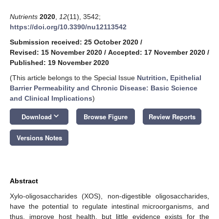
Nutrients
2020
,
12
(11), 3542;
https://doi.org/10.3390/nu12113542
Submission received: 25 October 2020
/
Revised: 15 November 2020
/
Accepted: 17 November 2020
/
Published: 19 November 2020
(This article belongs to the Special Issue
Nutrition, Epithelial
Barrier Permeability and Chronic Disease: Basic Science
and Clinical Implications
)
keyboard_arrow_down
Download
Browse Figure
Review Reports
Versions Notes
Abstract
Xylo-oligosaccharides (XOS), non-digestible oligosaccharides,
have the potential to regulate intestinal microorganisms, and
thus, improve host health, but little evidence exists for the