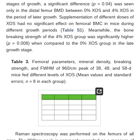
stages of growth, a significant difference (
p
= 0.04) was seen
only in the distal femur BMD between 0% XOS and 4% XOS in
the period of later growth. Supplementation of different doses of
XOS had no significant effect on femoral BMC in mice during
different growth periods (
Table S1
). Meanwhile, the bone
breaking strength of the 4% XOS group was significantly higher
(
p
= 0.008) when compared to the 0% XOS group in the late
growth stage.
Table 3.
Femoral parameters, mineral density, breaking
strength, and FWHM of 960/cm peak of 38, 48, and 58-d
mice fed different levels of XOS (Mean values and standard
errors;
n
= 8 in each group).
Raman spectroscopy was performed on the femurs of all