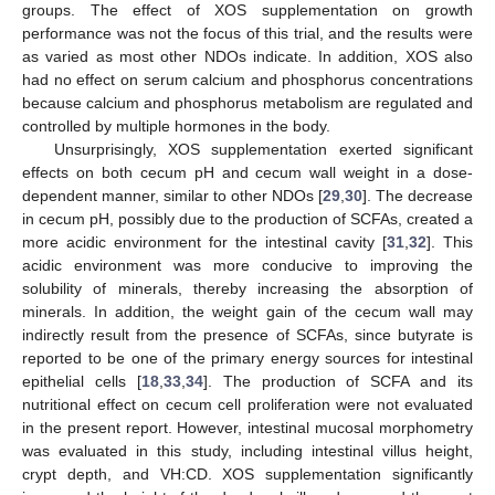
groups. The effect of XOS supplementation on growth
performance was not the focus of this trial, and the results were
as varied as most other NDOs indicate. In addition, XOS also
had no effect on serum calcium and phosphorus concentrations
because calcium and phosphorus metabolism are regulated and
controlled by multiple hormones in the body.
Unsurprisingly, XOS supplementation exerted significant
effects on both cecum pH and cecum wall weight in a dose-
dependent manner, similar to other NDOs [
29
,
30
]. The decrease
in cecum pH, possibly due to the production of SCFAs, created a
more acidic environment for the intestinal cavity [
31
,
32
]. This
acidic environment was more conducive to improving the
solubility of minerals, thereby increasing the absorption of
minerals. In addition, the weight gain of the cecum wall may
indirectly result from the presence of SCFAs, since butyrate is
reported to be one of the primary energy sources for intestinal
epithelial cells [
18
,
33
,
34
]. The production of SCFA and its
nutritional effect on cecum cell proliferation were not evaluated
in the present report. However, intestinal mucosal morphometry
was evaluated in this study, including intestinal villus height,
crypt depth, and VH:CD. XOS supplementation significantly