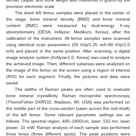
precision electronic scale.
The dried left femur samples were placed in the center of
the stage, bone mineral density (BMD) and bone mineral
content (BMC) were measured by dual-energy X-ray
absorptiometry (DEXA; InAlyzer, Medikors, Korea), after the
calibration of the instrument. All femur samples were scanned
using identical scan parameters (55 kVp/1.25 mA~80 kVp/1.0
mA) and placed in the same position. After scanning, a digital
image analysis system (InAlyzer1.0, Korea) was used to analyze
the achieved image. Then, different subareas were analyzed on
the image of the femur on the screen using a region of interest
(ROI) for each segment. Finally, the pictures and data were
saved.
The widths of Raman peaks are often used to evaluate
bone mineral crystallinity. Raman microprobe spectroscopy
(ThemoFisher DXR532, Madison, WI, USA) was performed on
the middle part of the cross-section (sawn across the mid-shaft)
of the left femur. Some relevant parameter settings are as
follows: The spectral region, 400–1800/cm; laser, 532 nm; laser
power, 10 mW. Raman analysis of each sample was performed
three times (three different spots). The peak positions were