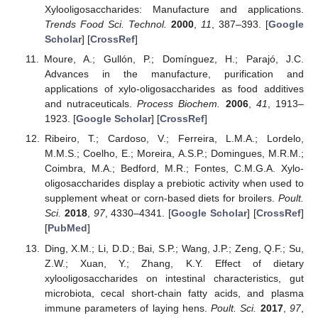
Xylooligosaccharides: Manufacture and applications.
Trends Food Sci. Technol.
2000
,
11
, 387–393. [
Google
Scholar
] [
CrossRef
]
Moure, A.; Gullón, P.; Domínguez, H.; Parajó, J.C.
Advances in the manufacture, purification and
applications of xylo-oligosaccharides as food additives
and nutraceuticals.
Process Biochem.
2006
,
41
, 1913–
1923. [
Google Scholar
] [
CrossRef
]
Ribeiro, T.; Cardoso, V.; Ferreira, L.M.A.; Lordelo,
M.M.S.; Coelho, E.; Moreira, A.S.P.; Domingues, M.R.M.;
Coimbra, M.A.; Bedford, M.R.; Fontes, C.M.G.A. Xylo-
oligosaccharides display a prebiotic activity when used to
supplement wheat or corn-based diets for broilers.
Poult.
Sci.
2018
,
97
, 4330–4341. [
Google Scholar
] [
CrossRef
]
[
PubMed
]
Ding, X.M.; Li, D.D.; Bai, S.P.; Wang, J.P.; Zeng, Q.F.; Su,
Z.W.; Xuan, Y.; Zhang, K.Y. Effect of dietary
xylooligosaccharides on intestinal characteristics, gut
microbiota, cecal short-chain fatty acids, and plasma
immune parameters of laying hens.
Poult. Sci.
2017
,
97
,