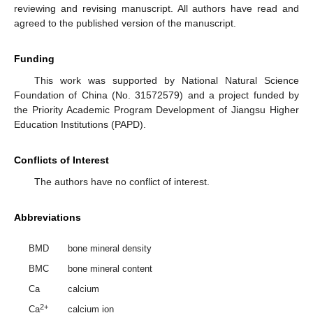
reviewing and revising manuscript. All authors have read and
agreed to the published version of the manuscript.
Funding
This work was supported by National Natural Science
Foundation of China (No. 31572579) and a project funded by
the Priority Academic Program Development of Jiangsu Higher
Education Institutions (PAPD).
Conflicts of Interest
The authors have no conflict of interest.
Abbreviations
BMD
bone mineral density
BMC
bone mineral content
Ca
calcium
2+
Ca
calcium ion