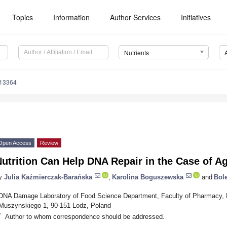
Topics
Information
Author Services
Initiatives
Nutrients
113364
Open Access
Review
utrition Can Help DNA Repair in the Case of A
y
Julia Kaźmierczak-Barańska
,
Karolina Boguszewska
and
Bol
DNA Damage Laboratory of Food Science Department, Faculty of Pharmacy, Me
Muszynskiego 1, 90-151 Lodz, Poland
*
Author to whom correspondence should be addressed.