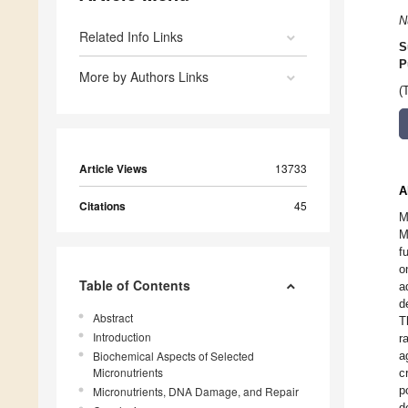
N
Related Info Links
S
P
More by Authors Links
(
Article Views
13733
A
Citations
45
M
M
f
o
Table of Contents
a
d
Abstract
T
Introduction
r
Biochemical Aspects of Selected
a
Micronutrients
c
p
Micronutrients, DNA Damage, and Repair
d