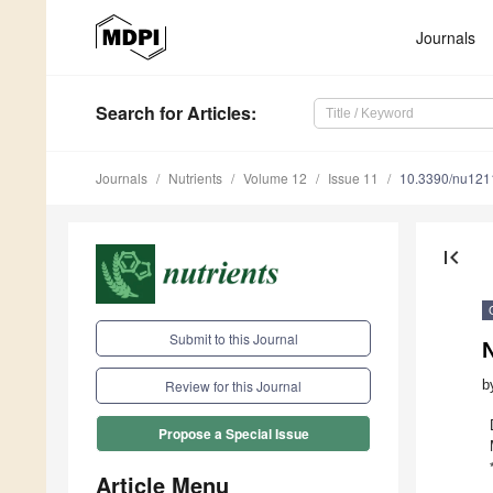
Journals
Search
for Articles
:
Journals
Nutrients
Volume 12
Issue 11
10.3390/nu12
first_page
Submit to this Journal
N
b
Review for this Journal
Propose a Special Issue
Article Menu