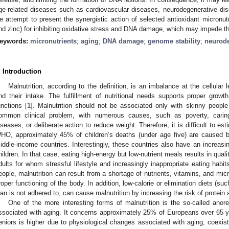
ge-related diseases such as cardiovascular diseases, neurodegenerative disea
e attempt to present the synergistic action of selected antioxidant micronut
nd zinc) for inhibiting oxidative stress and DNA damage, which may impede th
eywords:
micronutrients
;
aging
;
DNA damage
;
genome stability
;
neurode
. Introduction
Malnutrition, according to the definition, is an imbalance at the cellular
nd their intake. The fulfillment of nutritional needs supports proper grow
unctions [
1
]. Malnutrition should not be associated only with skinny people
ommon clinical problem, with numerous causes, such as poverty, caring
iseases, or deliberate action to reduce weight. Therefore, it is difficult to es
HO, approximately 45% of children’s deaths (under age five) are caused by
iddle-income countries. Interestingly, these countries also have an increas
hildren. In that case, eating high-energy but low-nutrient meals results in qual
dults for whom stressful lifestyle and increasingly inappropriate eating habit
eople, malnutrition can result from a shortage of nutrients, vitamins, and mi
roper functioning of the body. In addition, low-calorie or elimination diets (su
lan is not adhered to, can cause malnutrition by increasing the risk of protein 
One of the more interesting forms of malnutrition is the so-called anorex
ssociated with aging. It concerns approximately 25% of Europeans over 65 y
eniors is higher due to physiological changes associated with aging, coexis