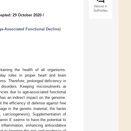
Discuss in
SciProfiles
epted: 29 October 2020
/
Age-Associated Functional Decline
)
taining the health of all organisms.
play roles in proper heart and brain
ms. Therefore, prolonged deficiency in
disorders. Keeping micronutrients at
encies due to age-associated functional
s has an indirect impact on the genome.
t the efficiency of defense against free
ge in the genetic material, the faster
., carcinogenesis). Supplementation of
itamin E seems to have the potential to
 inflammation, enhancing antioxidative
d to lowering the risk and incidence of