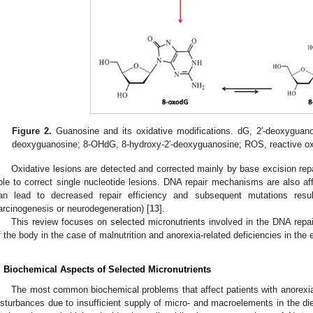
Figure 2.
Guanosine and its oxidative modifications. dG, 2′-deoxyguanos
deoxyguanosine; 8-OHdG, 8-hydroxy-2′-deoxyguanosine; ROS, reactive o
Oxidative lesions are detected and corrected mainly by base excision re
ble to correct single nucleotide lesions. DNA repair mechanisms are also aff
an lead to decreased repair efficiency and subsequent mutations resulti
arcinogenesis or neurodegeneration) [
13
].
This review focuses on selected micronutrients involved in the DNA repai
f the body in the case of malnutrition and anorexia-related deficiencies in the e
. Biochemical Aspects of Selected Micronutrients
The most common biochemical problems that affect patients with anorexia 
isturbances due to insufficient supply of micro- and macroelements in the diet