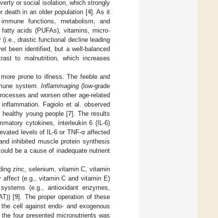
rty or social isolation, which strongly
r death in an older population [
4
]. As it
es, immune functions, metabolism, and
fatty acids (PUFAs), vitamins, micro-
i.e., drastic functional decline leading
et been identified, but a well-balanced
trast to malnutrition, which increases
 more prone to illness. The feeble and
immune system.
Inflammaging
(low-grade
processes and worsen other age-related
l inflammation. Fagiolo et al. observed
h healthy young people [
7
]. The results
matory cytokines, interleukin 6 (IL-6)
elevated levels of IL-6 or TNF-α affected
and inhibited muscle protein synthesis
could be a cause of inadequate nutrient
ding zinc, selenium, vitamin C, vitamin
y affect (e.g., vitamin C and vitamin E)
e systems (e.g., antioxidant enzymes,
T)) [
9
]. The proper operation of these
t the cell against endo- and exogenous
 the four presented micronutrients was