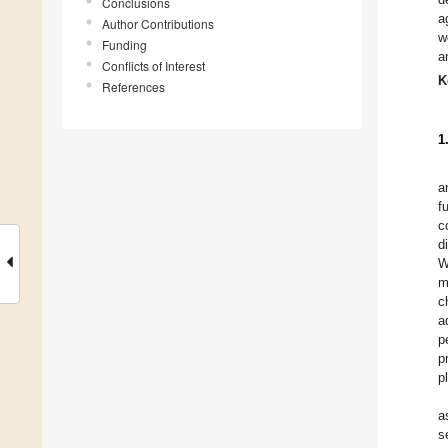
Conclusions
a
Author Contributions
w
Funding
a
Conflicts of Interest
K
References
1
a
f
c
d
W
m
c
a
p
p
p
a
s