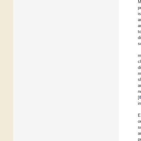
M
p
i
a
a
t
d
s
m
c
d
m
s
a
n
[
i
E
o
s
a
p