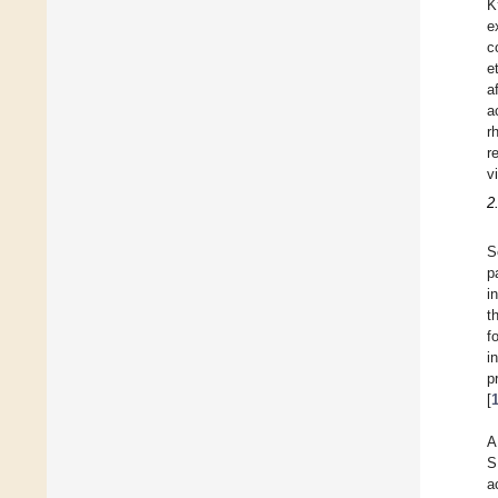
K
e
c
e
a
a
r
r
v
2
S
p
i
t
f
i
p
[
A
S
a