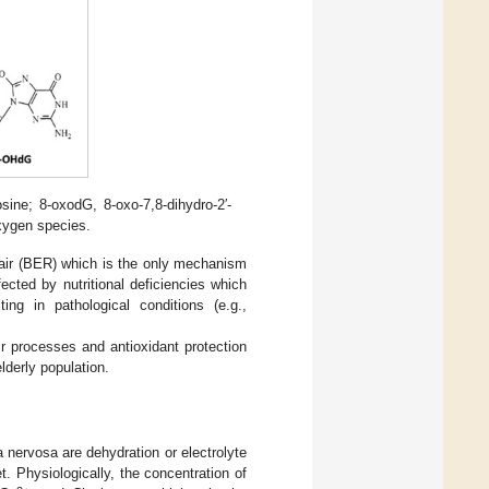
ine; 8-oxodG, 8-oxo-7,8-dihydro-2′-
xygen species.
pair (BER) which is the only mechanism
ected by nutritional deficiencies which
ng in pathological conditions (e.g.,
r processes and antioxidant protection
lderly population.
nervosa are dehydration or electrolyte
. Physiologically, the concentration of