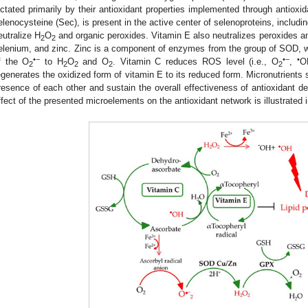
ictated primarily by their antioxidant properties implemented through antiox
elenocysteine (Sec), is present in the active center of selenoproteins, includi
eutralize H
O
and organic peroxides. Vitamin E also neutralizes peroxides and
2
2
elenium, and zinc. Zinc is a component of enzymes from the group of SOD, wh
•−
•−
•
f the O
to H
O
and O
. Vitamin C reduces ROS level (i.e., O
,
O
2
2
2
2
2
egenerates the oxidized form of vitamin E to its reduced form. Micronutrients s
resence of each other and sustain the overall effectiveness of antioxidant d
ffect of the presented microelements on the antioxidant network is illustrated 