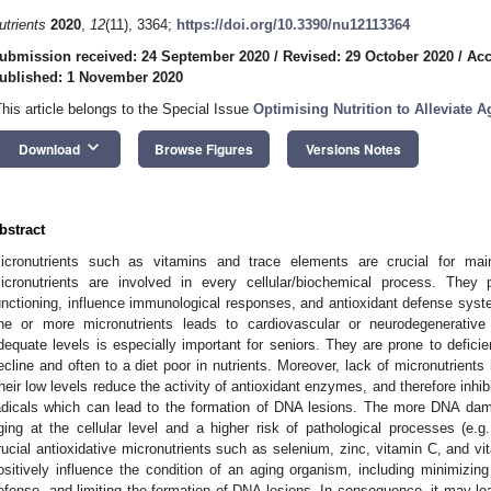
utrients
2020
,
12
(11), 3364;
https://doi.org/10.3390/nu12113364
ubmission received: 24 September 2020
/
Revised: 29 October 2020
/
Acc
ublished: 1 November 2020
This article belongs to the Special Issue
Optimising Nutrition to Alleviate 
keyboard_arrow_down
Download
Browse Figures
Versions Notes
bstract
icronutrients such as vitamins and trace elements are crucial for main
icronutrients are involved in every cellular/biochemical process. They 
unctioning, influence immunological responses, and antioxidant defense syste
ne or more micronutrients leads to cardiovascular or neurodegenerative 
dequate levels is especially important for seniors. They are prone to defici
ecline and often to a diet poor in nutrients. Moreover, lack of micronutrient
heir low levels reduce the activity of antioxidant enzymes, and therefore inhibi
adicals which can lead to the formation of DNA lesions. The more DNA dama
ging at the cellular level and a higher risk of pathological processes (e.g
rucial antioxidative micronutrients such as selenium, zinc, vitamin C, and v
ositively influence the condition of an aging organism, including minimizing
efense, and limiting the formation of DNA lesions. In consequence, it may lea