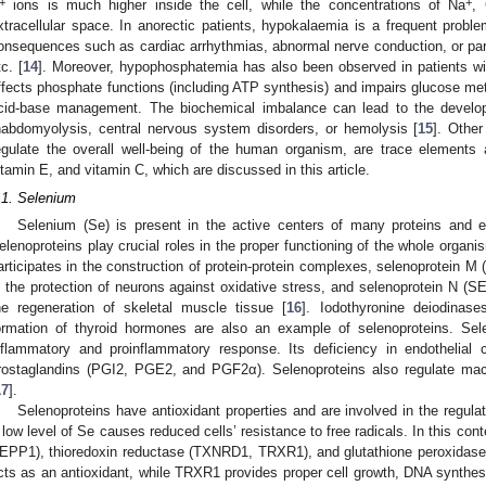
+
+
ions is much higher inside the cell, while the concentrations of Na
,
xtracellular space. In anorectic patients, hypokalaemia is a frequent proble
onsequences such as cardiac arrhythmias, abnormal nerve conduction, or par
tc. [
14
]. Moreover, hypophosphatemia has also been observed in patients wit
ffects phosphate functions (including ATP synthesis) and impairs glucose m
cid-base management. The biochemical imbalance can lead to the develop
habdomyolysis, central nervous system disorders, or hemolysis [
15
]. Othe
egulate the overall well-being of the human organism, are trace elements
itamin E, and vitamin C, which are discussed in this article.
.1. Selenium
Selenium (Se) is present in the active centers of many proteins and 
elenoproteins play crucial roles in the proper functioning of the whole org
articipates in the construction of protein-protein complexes, selenoprote
n the protection of neurons against oxidative stress, and selenoprotein N
he regeneration of skeletal muscle tissue [
16
]. Iodothyronine deiodinase
ormation of thyroid hormones are also an example of selenoproteins. Se
nflammatory and proinflammatory response. Its deficiency in endothelial c
rostaglandins (PGI2, PGE2, and PGF2α). Selenoproteins also regulate mac
17
].
Selenoproteins have antioxidant properties and are involved in the regula
 low level of Se causes reduced cells’ resistance to free radicals. In this c
EPP1), thioredoxin reductase (TXNRD1, TRXR1), and glutathione peroxidas
cts as an antioxidant, while TRXR1 provides proper cell growth, DNA synthesis,