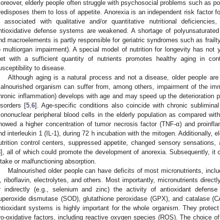
oreover, elderly people often struggle with psychosocial problems such as pove
redisposes them to loss of appetite. Anorexia is an independent risk factor fo
s associated with qualitative and/or quantitative nutritional deficienci
ntioxidative defense systems are weakened. A shortage of polyunsaturated 
nd macroelements is partly responsible for geriatric syndromes such as frailty (
o multiorgan impairment). A special model of nutrition for longevity has not y
iet with a sufficient quantity of nutrients promotes healthy aging in con
usceptibility to disease.
Although aging is a natural process and not a disease, older people are
alnourished organism can suffer from, among others, impairment of the 
hronic inflammation) develops with age and may speed up the deterioration 
isorders [
5
,
6
]. Age-specific conditions also coincide with chronic sublimina
ononuclear peripheral blood cells in the elderly population as compared wit
howed a higher concentration of tumor necrosis factor (TNF-α) and proinflam
nd interleukin 1 (IL-1), during 72 h incubation with the mitogen. Additionally, 
utrition control centers, suppressed appetite, changed sensory sensations, 
8
], all of which could promote the development of anorexia. Subsequently, it 
ntake or malfunctioning absorption.
Malnourished older people can have deficits of most micronutrients, inclu
, riboflavin, electrolytes, and others. Most importantly, micronutrients directl
r indirectly (e.g., selenium and zinc) the activity of antioxidant defens
uperoxide dismutase (SOD), glutathione peroxidase (GPX), and catalase (CA
ntioxidant systems is highly important for the whole organism. They protec
ro-oxidative factors, including reactive oxygen species (ROS). The choice of