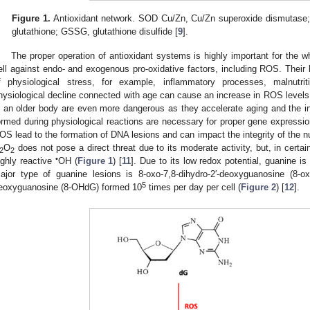
Figure 1.
Antioxidant network. SOD Cu/Zn, Cu/Zn superoxide dismutase;
glutathione; GSSG, glutathione disulfide [
9
].
The proper operation of antioxidant systems is highly important for the w
ell against endo- and exogenous pro-oxidative factors, including ROS. Their l
f physiological stress, for example, inflammatory processes, malnutri
hysiological decline connected with age can cause an increase in ROS levels.
n an older body are even more dangerous as they accelerate aging and the i
ormed during physiological reactions are necessary for proper gene expression 
OS lead to the formation of DNA lesions and can impact the integrity of the 
O
does not pose a direct threat due to its moderate activity, but, in certai
2
2
•
ighly reactive
OH (
Figure 1
) [
11
]. Due to its low redox potential, guanine i
ajor type of guanine lesions is 8-oxo-7,8-dihydro-2′-deoxyguanosine (8-o
5
eoxyguanosine (8-OHdG) formed 10
times per day per cell (
Figure 2
) [
12
].