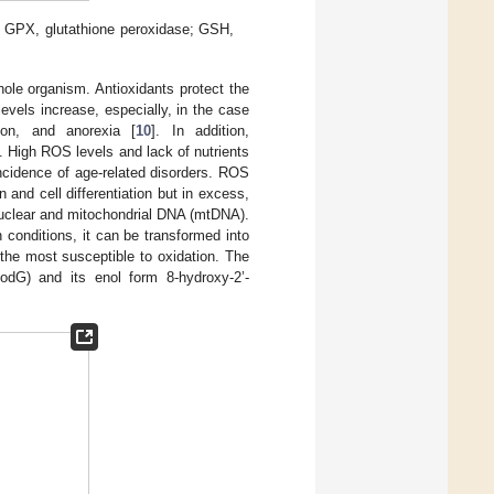
 GPX, glutathione peroxidase; GSH,
hole organism. Antioxidants protect the
evels increase, especially, in the case
tion, and anorexia [
10
]. In addition,
 High ROS levels and lack of nutrients
ncidence of age-related disorders. ROS
and cell differentiation but in excess,
nuclear and mitochondrial DNA (mtDNA).
n conditions, it can be transformed into
s the most susceptible to oxidation. The
xodG) and its enol form 8-hydroxy-2’-