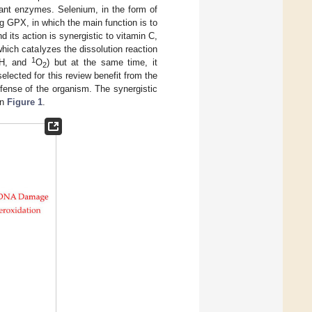
idant enzymes. Selenium, in the form of
ng GPX, in which the main function is to
 its action is synergistic to vitamin C,
ich catalyzes the dissolution reaction
1
H, and
O
) but at the same time, it
2
elected for this review benefit from the
efense of the organism. The synergistic
in
Figure 1
.