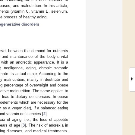
ses, and malnutrition. In this article,
rients (vitamin C, vitamin E, selenium,
e process of healthy aging.
generative disorders
 level between the demand for nutrients
th and maintenance of the body’s vital
 with an anorectic appearance. It is a
 negligence, aging, chronic somatic
timate its actual scale. According to the
 malnutrition, mainly in destitute and
ing percentage of overweight and obese
itative malnutrition. The same applies to
s lead to dietary deficiencies. In obese
croelements which are necessary for the
ch as a vegan diet), if a balanced eating
and vitamin deficiencies [
2
].
ia of aging, i.e., the loss of appetite
ears of age [
3
]. The risk of anorexia in
ting diseases, and medical treatments.