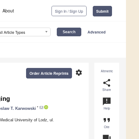
About
Sign In / Sign Up
Submit
Advanced
All Article Types
settings
Altmetric
Order Article Reprints
share
Share
ging
announcement
*
eslaw T. Karwowski
Help
format_quote
dical University of Lodz, ul.
Cite
question_answer