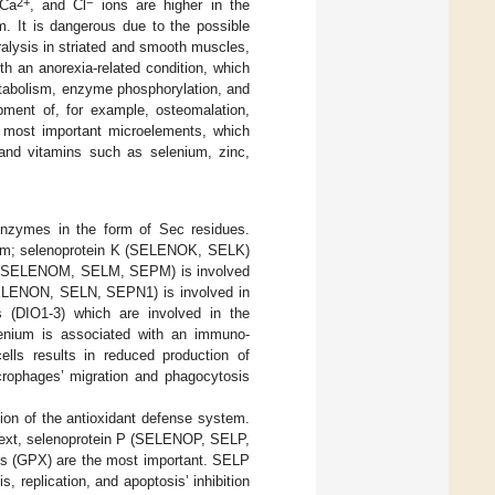
2+
−
 Ca
, and Cl
ions are higher in the
m. It is dangerous due to the possible
alysis in striated and smooth muscles,
h an anorexia-related condition, which
etabolism, enzyme phosphorylation, and
ment of, for example, osteomalation,
r most important microelements, which
 and vitamins such as selenium, zinc,
enzymes in the form of Sec residues.
anism; selenoprotein K (SELENOK, SELK)
in M (SELENOM, SELM, SEPM) is involved
 (SELENON, SELN, SEPN1) is involved in
s (DIO1-3) which are involved in the
lenium is associated with an immuno-
ells results in reduced production of
rophages’ migration and phagocytosis
tion of the antioxidant defense system.
ontext, selenoprotein P (SELENOP, SELP,
es (GPX) are the most important. SELP
 replication, and apoptosis’ inhibition