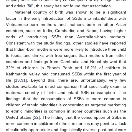
and drinks [
50
], this study has not found that association.
Maternal country of birth was shown to be a significant
factor in the early introduction of SSBs into infants’ diets with
Vietnamese-born mothers and mothers born in other Asian
countries, such as India, Cambodia, and Nepal, having higher
odds of introducing SSBs than Australian-born mothers.
Consistent with the study findings, other studies have reported
that Indian-born mothers were more likely to introduce their child
to foods and drinks with free sugars than mothers from other
countries and findings from Cambodia and Nepal showed that
32% of children in Phnom Penh and 16.2% of children in
Kathmandu valley had consumed SSBs within the first year of
life [
13
,
51
]. Beyond this, there are, unfortunately, very few
studies available for direct comparison that specifically examine
maternal country of birth and infant SSB consumption. The
findings that the consumption of SSBs is more common in
children of ethnic minorities is concerning as targeted marketing
to ethnic minorities is common in some countries such as the
United States [
52
]. The finding that the consumption of SSBs is
more common in children of ethnic minorities may point to a lack
of culturally appropriate and linguistically diverse post-natal care