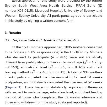
Ethics approval for this study were provided by the former
Sydney South West Area Health Service—RPAH Zone (ID
number X08-0115), Liverpool Hospital, University of Sydney, and
Western Sydney University. All participants agreed to participate
in this study by signing a written consent form.
3. Results
3.1. Response Rate and Baseline Characteristics
Of the 1500 mothers approached, 1035 mothers consented
to participate (69.0% response rate) in the HSHK study. Mothers
who declined to participate (
n
= 465) were not statistically
2
different from participating mothers in terms of age (χ
= 4.75,
p
2
= 0.153), educational level (χ
= 6.65,
p
= 0.328) and infant
2
feeding method (χ
= 2.46,
p
= 0.813). A total of 934 mother-
infant dyads completed the interviews at 8, 17, and 34 weeks
postpartum, and 900 dyads completed the interview at 52 weeks
(
Figure 1
). There were no statistically significant differences
with respect to maternal age, education level, and infant feeding
method of those who completed the 52 weeks interview and
those who withdrew from the study (data not reported).