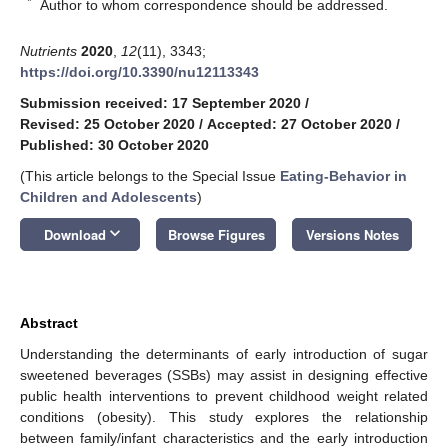
*
Author to whom correspondence should be addressed.
Nutrients
2020
,
12
(11), 3343;
https://doi.org/10.3390/nu12113343
Submission received: 17 September 2020
/
Revised: 25 October 2020
/
Accepted: 27 October 2020
/
Published: 30 October 2020
(This article belongs to the Special Issue
Eating-Behavior in
Children and Adolescents
)
keyboard_arrow_down
Download
Browse Figures
Versions Notes
Abstract
Understanding the determinants of early introduction of sugar
sweetened beverages (SSBs) may assist in designing effective
public health interventions to prevent childhood weight related
conditions (obesity). This study explores the relationship
between family/infant characteristics and the early introduction