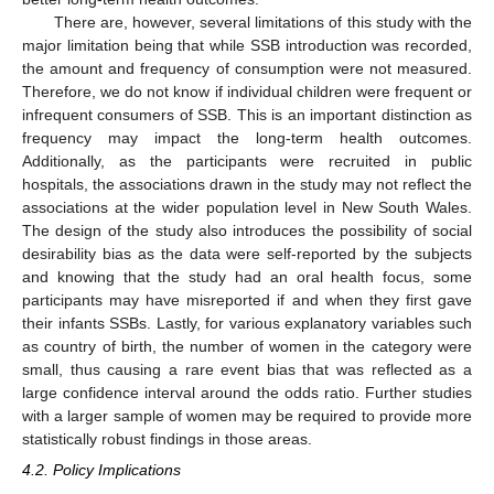
There are, however, several limitations of this study with the
major limitation being that while SSB introduction was recorded,
the amount and frequency of consumption were not measured.
Therefore, we do not know if individual children were frequent or
infrequent consumers of SSB. This is an important distinction as
frequency may impact the long-term health outcomes.
Additionally, as the participants were recruited in public
hospitals, the associations drawn in the study may not reflect the
associations at the wider population level in New South Wales.
The design of the study also introduces the possibility of social
desirability bias as the data were self-reported by the subjects
and knowing that the study had an oral health focus, some
participants may have misreported if and when they first gave
their infants SSBs. Lastly, for various explanatory variables such
as country of birth, the number of women in the category were
small, thus causing a rare event bias that was reflected as a
large confidence interval around the odds ratio. Further studies
with a larger sample of women may be required to provide more
statistically robust findings in those areas.
4.2. Policy Implications