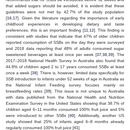
that added sugars should be avoided, it is evident that these
guidelines were not met by 42.7% of the study population
[
16
,
17
]. Given the literature regarding the importance of early
childhood experiences in developing dietary and taste
preferences, this is an important finding [
11
,
12
]. This finding is
consistent with studies that indicate that 47% of older children
reported consumption of SSBs on the day they were surveyed
and 2018 data reporting that 48% of adults consumed sugar
sweetened beverages at least once per week [
37
,
38
,
39
]. The
2017–2018 National Health Survey in Australia also found that
44.8% of children aged 2 to 17 years consumed SSBs at least
once a week [
38
]. There is, however, limited data specifically for
SSB introduction to infants under 52 weeks of age in Australia as
the National Infant Feeding survey focuses mainly on
breastfeeding rates [
39
]. This issue is not unique to Australia
with data published from the National Health and Nutrition
Examination Survey in the United States showing that 38.7% of
children aged 6–11 months consumed 100% fruit juice and 5%
were introduced to other SSBs [
40
]. Additionally, another US
study showed that 25% of infants aged 6–8 months already
regularly consumed 100% fruit juice [
41
].