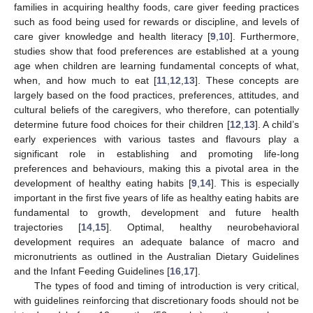
families in acquiring healthy foods, care giver feeding practices
such as food being used for rewards or discipline, and levels of
care giver knowledge and health literacy [
9
,
10
]. Furthermore,
studies show that food preferences are established at a young
age when children are learning fundamental concepts of what,
when, and how much to eat [
11
,
12
,
13
]. These concepts are
largely based on the food practices, preferences, attitudes, and
cultural beliefs of the caregivers, who therefore, can potentially
determine future food choices for their children [
12
,
13
]. A child’s
early experiences with various tastes and flavours play a
significant role in establishing and promoting life-long
preferences and behaviours, making this a pivotal area in the
development of healthy eating habits [
9
,
14
]. This is especially
important in the first five years of life as healthy eating habits are
fundamental to growth, development and future health
trajectories [
14
,
15
]. Optimal, healthy neurobehavioral
development requires an adequate balance of macro and
micronutrients as outlined in the Australian Dietary Guidelines
and the Infant Feeding Guidelines [
16
,
17
].
The types of food and timing of introduction is very critical,
with guidelines reinforcing that discretionary foods should not be