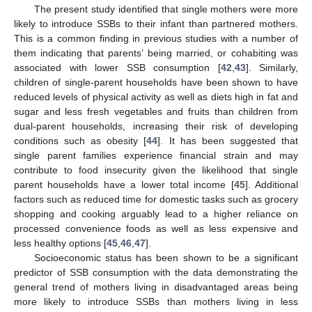
The present study identified that single mothers were more
likely to introduce SSBs to their infant than partnered mothers.
This is a common finding in previous studies with a number of
them indicating that parents’ being married, or cohabiting was
associated with lower SSB consumption [
42
,
43
]. Similarly,
children of single-parent households have been shown to have
reduced levels of physical activity as well as diets high in fat and
sugar and less fresh vegetables and fruits than children from
dual-parent households, increasing their risk of developing
conditions such as obesity [
44
]. It has been suggested that
single parent families experience financial strain and may
contribute to food insecurity given the likelihood that single
parent households have a lower total income [
45
]. Additional
factors such as reduced time for domestic tasks such as grocery
shopping and cooking arguably lead to a higher reliance on
processed convenience foods as well as less expensive and
less healthy options [
45
,
46
,
47
].
Socioeconomic status has been shown to be a significant
predictor of SSB consumption with the data demonstrating the
general trend of mothers living in disadvantaged areas being
more likely to introduce SSBs than mothers living in less