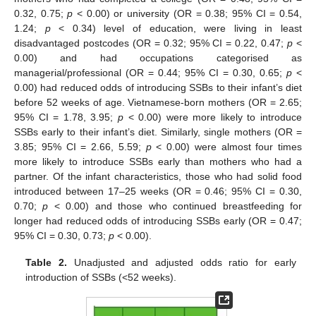
0.32, 0.75;
p
< 0.00) or university (OR = 0.38; 95% CI = 0.54,
1.24;
p
< 0.34) level of education, were living in least
disadvantaged postcodes (OR = 0.32; 95% CI = 0.22, 0.47;
p
<
0.00) and had occupations categorised as
managerial/professional (OR = 0.44; 95% CI = 0.30, 0.65;
p
<
0.00) had reduced odds of introducing SSBs to their infant’s diet
before 52 weeks of age. Vietnamese-born mothers (OR = 2.65;
95% CI = 1.78, 3.95;
p
< 0.00) were more likely to introduce
SSBs early to their infant’s diet. Similarly, single mothers (OR =
3.85; 95% CI = 2.66, 5.59;
p
< 0.00) were almost four times
more likely to introduce SSBs early than mothers who had a
partner. Of the infant characteristics, those who had solid food
introduced between 17–25 weeks (OR = 0.46; 95% CI = 0.30,
0.70;
p
< 0.00) and those who continued breastfeeding for
longer had reduced odds of introducing SSBs early (OR = 0.47;
95% CI = 0.30, 0.73;
p
< 0.00).
Table 2.
Unadjusted and adjusted odds ratio for early
introduction of SSBs (<52 weeks).