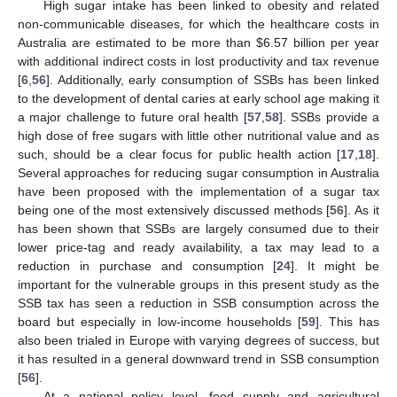
High sugar intake has been linked to obesity and related
non-communicable diseases, for which the healthcare costs in
Australia are estimated to be more than
$
6.57 billion per year
with additional indirect costs in lost productivity and tax revenue
[
6
,
56
]. Additionally, early consumption of SSBs has been linked
to the development of dental caries at early school age making it
a major challenge to future oral health [
57
,
58
]. SSBs provide a
high dose of free sugars with little other nutritional value and as
such, should be a clear focus for public health action [
17
,
18
].
Several approaches for reducing sugar consumption in Australia
have been proposed with the implementation of a sugar tax
being one of the most extensively discussed methods [
56
]. As it
has been shown that SSBs are largely consumed due to their
lower price-tag and ready availability, a tax may lead to a
reduction in purchase and consumption [
24
]. It might be
important for the vulnerable groups in this present study as the
SSB tax has seen a reduction in SSB consumption across the
board but especially in low-income households [
59
]. This has
also been trialed in Europe with varying degrees of success, but
it has resulted in a general downward trend in SSB consumption
[
56
].
At a national policy level, food supply and agricultural