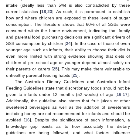
intake (ideally less than 5%) is also contradicted by these
current statistics [
18
,
23
]. As such, it is paramount to establish
how and where children are exposed to these levels of sugar
consumption. The literature shows that 60% of all SSBs were
consumed within the home environment, indicating that family
and parental food purchasing decisions are significant drivers of
SSB consumption by children [
24
]. In the case of those of even
younger age such as infants, their ability to choose their diet is
even more limited with strong evidence showing that diets of
children of pre-school age or younger depend almost solely on
their parents or carers [
25
]. This may make them vulnerable to
unhealthy parental feeding habits [
25
].
The Australian Dietary Guidelines and Australian Infant
Feeding Guidelines state that discretionary foods should not be
given to infants under 12 months (52 weeks) of age [
16
,
17
].
Additionally, the guideline also states that fruit juices or other
sweetened beverages as well as the addition of sweeteners
including honey are not recommended for infants and should be
avoided [
16
]. Despite the significance of such information, a
knowledge gap exists as to how accurately the dietary
guidelines are being followed, and what factors influence