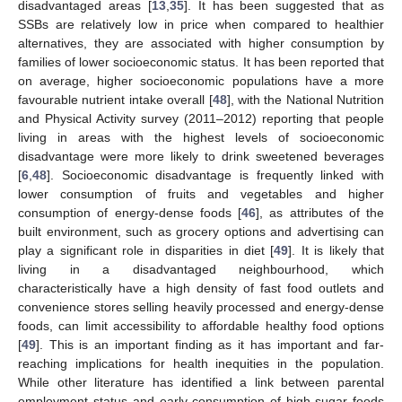
disadvantaged areas [
13
,
35
]. It has been suggested that as
SSBs are relatively low in price when compared to healthier
alternatives, they are associated with higher consumption by
families of lower socioeconomic status. It has been reported that
on average, higher socioeconomic populations have a more
favourable nutrient intake overall [
48
], with the National Nutrition
and Physical Activity survey (2011–2012) reporting that people
living in areas with the highest levels of socioeconomic
disadvantage were more likely to drink sweetened beverages
[
6
,
48
]. Socioeconomic disadvantage is frequently linked with
lower consumption of fruits and vegetables and higher
consumption of energy-dense foods [
46
], as attributes of the
built environment, such as grocery options and advertising can
play a significant role in disparities in diet [
49
]. It is likely that
living in a disadvantaged neighbourhood, which
characteristically have a high density of fast food outlets and
convenience stores selling heavily processed and energy-dense
foods, can limit accessibility to affordable healthy food options
[
49
]. This is an important finding as it has important and far-
reaching implications for health inequities in the population.
While other literature has identified a link between parental
employment status and early consumption of high-sugar foods