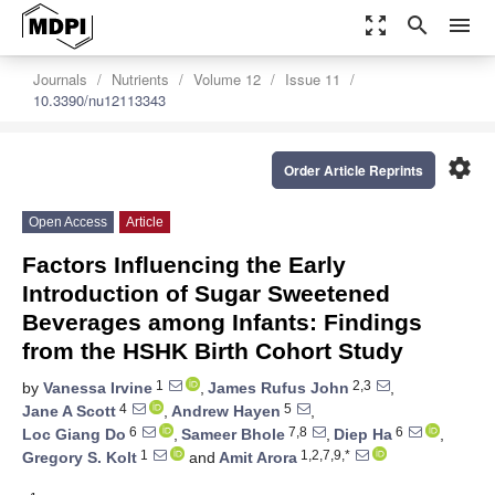
zoom_out_map
search
menu
Journals
Nutrients
Volume 12
Issue 11
10.3390/nu12113343
settings
Order Article Reprints
Open Access
Article
Factors Influencing the Early
Introduction of Sugar Sweetened
Beverages among Infants: Findings
from the HSHK Birth Cohort Study
1
2,3
by
Vanessa Irvine
,
James Rufus John
,
4
5
Jane A Scott
,
Andrew Hayen
,
6
7,8
6
Loc Giang Do
,
Sameer Bhole
,
Diep Ha
,
1
1,2,7,9,*
Gregory S. Kolt
and
Amit Arora