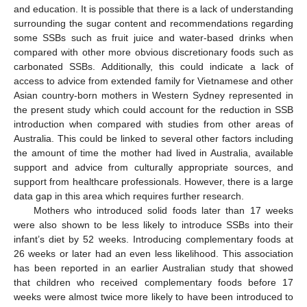
and education. It is possible that there is a lack of understanding
surrounding the sugar content and recommendations regarding
some SSBs such as fruit juice and water-based drinks when
compared with other more obvious discretionary foods such as
carbonated SSBs. Additionally, this could indicate a lack of
access to advice from extended family for Vietnamese and other
Asian country-born mothers in Western Sydney represented in
the present study which could account for the reduction in SSB
introduction when compared with studies from other areas of
Australia. This could be linked to several other factors including
the amount of time the mother had lived in Australia, available
support and advice from culturally appropriate sources, and
support from healthcare professionals. However, there is a large
data gap in this area which requires further research.
Mothers who introduced solid foods later than 17 weeks
were also shown to be less likely to introduce SSBs into their
infant’s diet by 52 weeks. Introducing complementary foods at
26 weeks or later had an even less likelihood. This association
has been reported in an earlier Australian study that showed
that children who received complementary foods before 17
weeks were almost twice more likely to have been introduced to