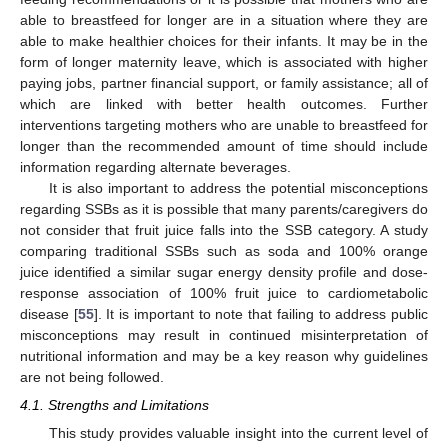
able to breastfeed for longer are in a situation where they are
able to make healthier choices for their infants. It may be in the
form of longer maternity leave, which is associated with higher
paying jobs, partner financial support, or family assistance; all of
which are linked with better health outcomes. Further
interventions targeting mothers who are unable to breastfeed for
longer than the recommended amount of time should include
information regarding alternate beverages.
It is also important to address the potential misconceptions
regarding SSBs as it is possible that many parents/caregivers do
not consider that fruit juice falls into the SSB category. A study
comparing traditional SSBs such as soda and 100% orange
juice identified a similar sugar energy density profile and dose-
response association of 100% fruit juice to cardiometabolic
disease [
55
]. It is important to note that failing to address public
13. May
14. May
15. May
16. May
17. May
18. May
19. May
20. May
21. May
23. May
24. May
25. May
26. May
27. May
28. May
29. May
30. May
31. May
2. Jun
3. Jun
4. Jun
5. Jun
6. Jun
7. Jun
8. Jun
9. Jun
10. Jun
12. Jun
13. Jun
14. Jun
15. Jun
16. Jun
17. Jun
18. Jun
19. Jun
20. Jun
22. Jun
23. Jun
24. Jun
25. Jun
26. Jun
27. Jun
28. Jun
29. Jun
30. Jun
2. Jul
3. Jul
4. Jul
5. Jul
6. Jul
7. Jul
8. Jul
9. Jul
10. Jul
12. Jul
13. Jul
14. Jul
15. Jul
16. Jul
17. Jul
18. Jul
19. Jul
20. Jul
22. Jul
23. Jul
24. Jul
25. Jul
26. Jul
27. Jul
28. Jul
29. Jul
30. Jul
1. Aug
2. Aug
3. Aug
4. Aug
5. Aug
6. Aug
7. Aug
8. Aug
9. Aug
misconceptions may result in continued misinterpretation of
nutritional information and may be a key reason why guidelines
are not being followed.
4.1. Strengths and Limitations
This study provides valuable insight into the current level of