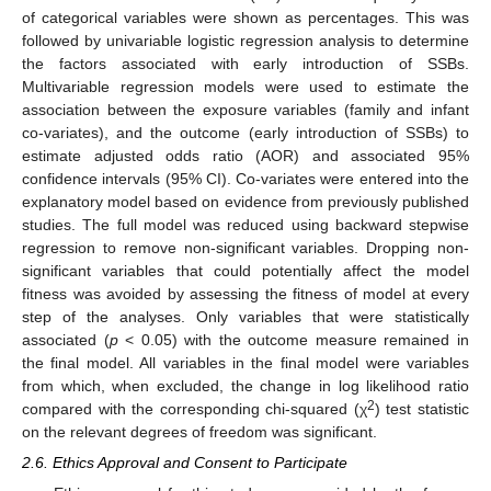
of categorical variables were shown as percentages. This was
followed by univariable logistic regression analysis to determine
the factors associated with early introduction of SSBs.
Multivariable regression models were used to estimate the
association between the exposure variables (family and infant
co-variates), and the outcome (early introduction of SSBs) to
estimate adjusted odds ratio (AOR) and associated 95%
confidence intervals (95% CI). Co-variates were entered into the
explanatory model based on evidence from previously published
studies. The full model was reduced using backward stepwise
regression to remove non-significant variables. Dropping non-
significant variables that could potentially affect the model
fitness was avoided by assessing the fitness of model at every
step of the analyses. Only variables that were statistically
associated (
p
< 0.05) with the outcome measure remained in
the final model. All variables in the final model were variables
from which, when excluded, the change in log likelihood ratio
2
compared with the corresponding chi-squared (χ
) test statistic
on the relevant degrees of freedom was significant.
2.6. Ethics Approval and Consent to Participate