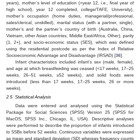
years), mother’s level of education (<year 12, i.e., final year of
high school), year 12 completed, college/TAFE, University),
mother’s occupation (home duties, managerial/professional,
sales/clerical, unskilled), marital status (with a partner, single),
mother’s and the partner’s country of birth (Australia, China,
Vietnam, other Asian countries, Middle East/Africa, Other), parity
(1, 2+), and socio-economic status (SES), which was defined
using the residential postcode as per the Index of Relative
Socioeconomic Advantage and Disadvantage (IRSAD) [
36
].
Infant characteristics included infant’s sex (male, female),
and age at which breastfeeding was ceased (<17 weeks, 17–25
weeks, 26–51 weeks, ≥52 weeks), and solid foods were
introduced (less than 17 weeks, 17–25 weeks, 26 or more
weeks).
2.5. Statistical Analysis
Data were entered and analysed using the Statistical
Package for Social Sciences (SPSS) Version 25 (SPSS for
MacOS, SPSS Inc., Chicago, IL, USA). Descriptive analyses
were performed to describe the proportion of infants introduced
to SSBs before 52 weeks. Continuous variables were expressed
as mean and standard deviation (SD) whereas frequency counts