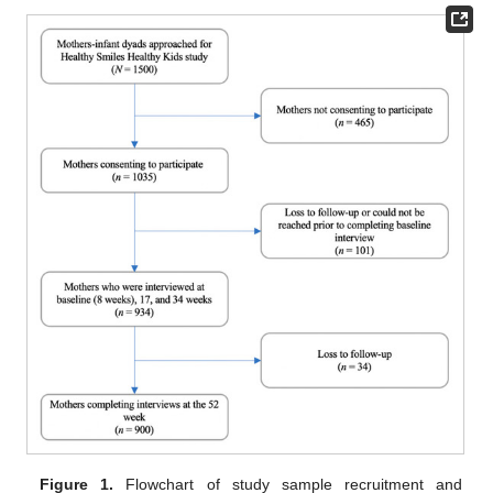
Figure 1.
Flowchart of study sample recruitment and