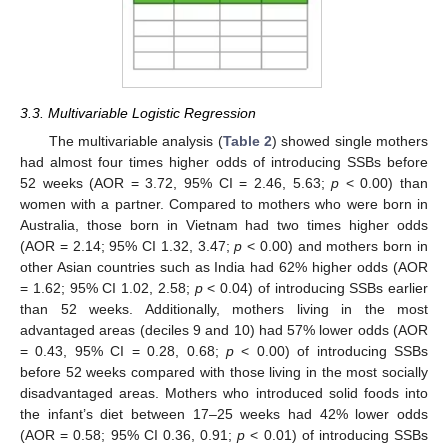
3.3. Multivariable Logistic Regression
The multivariable analysis (
Table 2
) showed single mothers
had almost four times higher odds of introducing SSBs before
52 weeks (AOR = 3.72, 95% CI = 2.46, 5.63;
p
< 0.00) than
women with a partner. Compared to mothers who were born in
Australia, those born in Vietnam had two times higher odds
(AOR = 2.14; 95% CI 1.32, 3.47;
p
< 0.00) and mothers born in
other Asian countries such as India had 62% higher odds (AOR
= 1.62; 95% CI 1.02, 2.58;
p
< 0.04) of introducing SSBs earlier
than 52 weeks. Additionally, mothers living in the most
advantaged areas (deciles 9 and 10) had 57% lower odds (AOR
= 0.43, 95% CI = 0.28, 0.68;
p
< 0.00) of introducing SSBs
before 52 weeks compared with those living in the most socially
disadvantaged areas. Mothers who introduced solid foods into
the infant’s diet between 17–25 weeks had 42% lower odds
(AOR = 0.58; 95% CI 0.36, 0.91;
p
< 0.01) of introducing SSBs