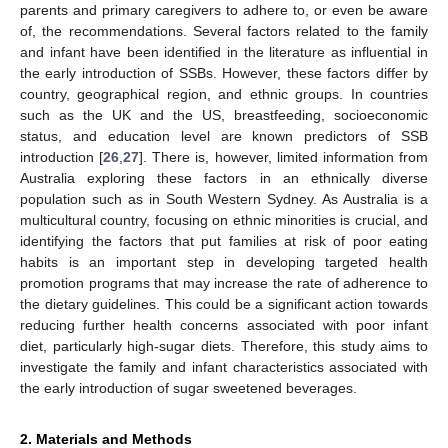
parents and primary caregivers to adhere to, or even be aware
of, the recommendations. Several factors related to the family
and infant have been identified in the literature as influential in
the early introduction of SSBs. However, these factors differ by
country, geographical region, and ethnic groups. In countries
such as the UK and the US, breastfeeding, socioeconomic
status, and education level are known predictors of SSB
introduction [
26
,
27
]. There is, however, limited information from
Australia exploring these factors in an ethnically diverse
population such as in South Western Sydney. As Australia is a
multicultural country, focusing on ethnic minorities is crucial, and
identifying the factors that put families at risk of poor eating
habits is an important step in developing targeted health
promotion programs that may increase the rate of adherence to
the dietary guidelines. This could be a significant action towards
reducing further health concerns associated with poor infant
diet, particularly high-sugar diets. Therefore, this study aims to
investigate the family and infant characteristics associated with
the early introduction of sugar sweetened beverages.
2. Materials and Methods