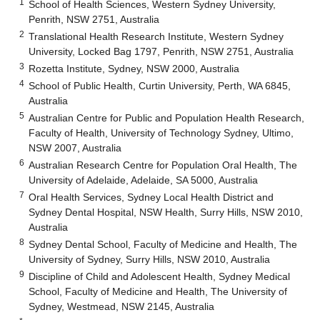
1
School of Health Sciences, Western Sydney University,
Penrith, NSW 2751, Australia
2
Translational Health Research Institute, Western Sydney
University, Locked Bag 1797, Penrith, NSW 2751, Australia
3
Rozetta Institute, Sydney, NSW 2000, Australia
4
School of Public Health, Curtin University, Perth, WA 6845,
Australia
5
Australian Centre for Public and Population Health Research,
Faculty of Health, University of Technology Sydney, Ultimo,
NSW 2007, Australia
6
Australian Research Centre for Population Oral Health, The
University of Adelaide, Adelaide, SA 5000, Australia
7
Oral Health Services, Sydney Local Health District and
Sydney Dental Hospital, NSW Health, Surry Hills, NSW 2010,
Australia
8
Sydney Dental School, Faculty of Medicine and Health, The
University of Sydney, Surry Hills, NSW 2010, Australia
9
Discipline of Child and Adolescent Health, Sydney Medical
School, Faculty of Medicine and Health, The University of
Sydney, Westmead, NSW 2145, Australia