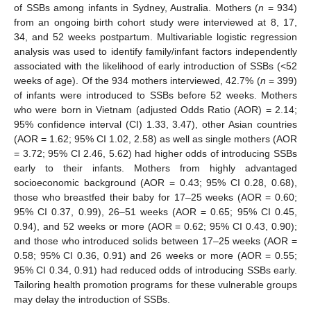
of SSBs among infants in Sydney, Australia. Mothers (
n
= 934)
from an ongoing birth cohort study were interviewed at 8, 17,
34, and 52 weeks postpartum. Multivariable logistic regression
analysis was used to identify family/infant factors independently
associated with the likelihood of early introduction of SSBs (<52
weeks of age). Of the 934 mothers interviewed, 42.7% (
n
= 399)
of infants were introduced to SSBs before 52 weeks. Mothers
who were born in Vietnam (adjusted Odds Ratio (AOR) = 2.14;
95% confidence interval (CI) 1.33, 3.47), other Asian countries
(AOR = 1.62; 95% CI 1.02, 2.58) as well as single mothers (AOR
= 3.72; 95% CI 2.46, 5.62) had higher odds of introducing SSBs
early to their infants. Mothers from highly advantaged
socioeconomic background (AOR = 0.43; 95% CI 0.28, 0.68),
those who breastfed their baby for 17–25 weeks (AOR = 0.60;
95% CI 0.37, 0.99), 26–51 weeks (AOR = 0.65; 95% CI 0.45,
0.94), and 52 weeks or more (AOR = 0.62; 95% CI 0.43, 0.90);
and those who introduced solids between 17–25 weeks (AOR =
0.58; 95% CI 0.36, 0.91) and 26 weeks or more (AOR = 0.55;
95% CI 0.34, 0.91) had reduced odds of introducing SSBs early.
Tailoring health promotion programs for these vulnerable groups
may delay the introduction of SSBs.