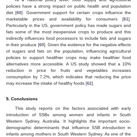
policies have a strong impact on public health and population
diet [
60
]. Government support for certain crops influence the
marketable prices and availability for consumers [
61
].
Particularly in the US, government policy has made sugars and
fats some of the most inexpensive crops to produce and this
indirectly influences food processors to include fats and sugars
in their produce [
60
]. Given the evidence for the negative effects
of sugars and fats on the population, influencing agricultural
policies to support healthier crops may make healthier food
alternatives more accessible. A US study showed that a 10%
reduction in price for fruits and vegetables increases
consumption by 7.2%, which indicates that reducing the price
may increase the intake of healthy foods [
62
].
5. Conclusions
This study reports on the factors associated with early
introduction of SSBs among women and infants in South
Western Sydney, Australia. It highlights the important socio-
demographic determinants that influence SSB introduction in
infants among mothers in South Western Sydney. As one of the