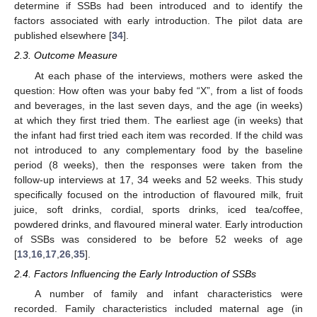
determine if SSBs had been introduced and to identify the
factors associated with early introduction. The pilot data are
published elsewhere [
34
].
2.3. Outcome Measure
At each phase of the interviews, mothers were asked the
question: How often was your baby fed “X”, from a list of foods
and beverages, in the last seven days, and the age (in weeks)
at which they first tried them. The earliest age (in weeks) that
the infant had first tried each item was recorded. If the child was
not introduced to any complementary food by the baseline
period (8 weeks), then the responses were taken from the
follow-up interviews at 17, 34 weeks and 52 weeks. This study
specifically focused on the introduction of flavoured milk, fruit
juice, soft drinks, cordial, sports drinks, iced tea/coffee,
powdered drinks, and flavoured mineral water. Early introduction
of SSBs was considered to be before 52 weeks of age
[
13
,
16
,
17
,
26
,
35
].
2.4. Factors Influencing the Early Introduction of SSBs
A number of family and infant characteristics were
recorded. Family characteristics included maternal age (in