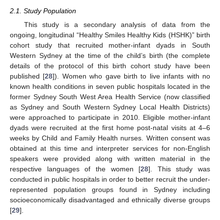
2.1. Study Population
This study is a secondary analysis of data from the
ongoing, longitudinal “Healthy Smiles Healthy Kids (HSHK)” birth
cohort study that recruited mother-infant dyads in South
Western Sydney at the time of the child’s birth (the complete
details of the protocol of this birth cohort study have been
published [
28
]). Women who gave birth to live infants with no
known health conditions in seven public hospitals located in the
former Sydney South West Area Health Service (now classified
as Sydney and South Western Sydney Local Health Districts)
were approached to participate in 2010. Eligible mother-infant
dyads were recruited at the first home post-natal visits at 4–6
weeks by Child and Family Health nurses. Written consent was
obtained at this time and interpreter services for non-English
speakers were provided along with written material in the
respective languages of the women [
28
]. This study was
conducted in public hospitals in order to better recruit the under-
represented population groups found in Sydney including
socioeconomically disadvantaged and ethnically diverse groups
[
29
].