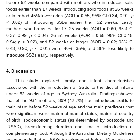
before 52 weeks compared with mothers who introduced solid
foods earlier than 17 weeks. Introducing solid foods at 26 weeks
or later had 45% lower odds (AOR = 0.55; 95% CI 0.34, 0.91;
p
< 0.02) of introducing SSBs earlier than 52 weeks. Lastly,
mothers who breastfed for 17–25 weeks (AOR = 0.60; 95% CI
0.37, 0.99;
p
< 0.04), 26–51 weeks (AOR = 0.65; 95% CI 0.45,
0.94;
p
< 0.02), and 52 weeks or longer (AOR = 0.62; 95% CI
0.43, 0.90;
p
< 0.01) were 40%, 35%, and 38% less likely to
introduce SSBs early, respectively.
4. Discussion
This study explored family and infant characteristics
associated with the introduction of SSBs to the diet of infants
under 52 weeks of age in Sydney, Australia. Findings showed
that of the 934 mothers, 399 (42.7%) had introduced SSBs to
their infant before 52 weeks of age and the main predictors that
were significant were maternal marital status, maternal country
of birth, socioeconomic status (as determined by postcode and
IRSAD), breastfeeding duration and time of introduction of
complementary food. Although the Australian Dietary Guidelines
recommends that no SSBs be introduced before 52 weeks and