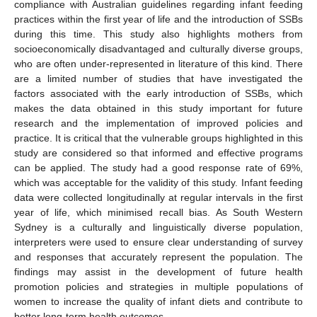
compliance with Australian guidelines regarding infant feeding
practices within the first year of life and the introduction of SSBs
during this time. This study also highlights mothers from
socioeconomically disadvantaged and culturally diverse groups,
who are often under-represented in literature of this kind. There
are a limited number of studies that have investigated the
factors associated with the early introduction of SSBs, which
makes the data obtained in this study important for future
research and the implementation of improved policies and
practice. It is critical that the vulnerable groups highlighted in this
study are considered so that informed and effective programs
can be applied. The study had a good response rate of 69%,
which was acceptable for the validity of this study. Infant feeding
data were collected longitudinally at regular intervals in the first
year of life, which minimised recall bias. As South Western
Sydney is a culturally and linguistically diverse population,
interpreters were used to ensure clear understanding of survey
and responses that accurately represent the population. The
findings may assist in the development of future health
promotion policies and strategies in multiple populations of
women to increase the quality of infant diets and contribute to
better long-term health outcomes.