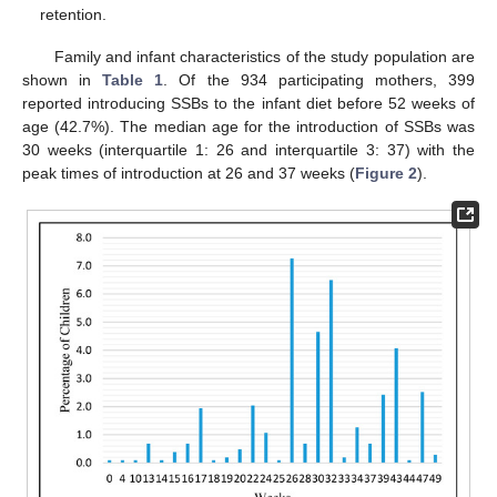
retention.
Family and infant characteristics of the study population are
shown in
Table 1
. Of the 934 participating mothers, 399
reported introducing SSBs to the infant diet before 52 weeks of
age (42.7%). The median age for the introduction of SSBs was
30 weeks (interquartile 1: 26 and interquartile 3: 37) with the
peak times of introduction at 26 and 37 weeks (
Figure 2
).