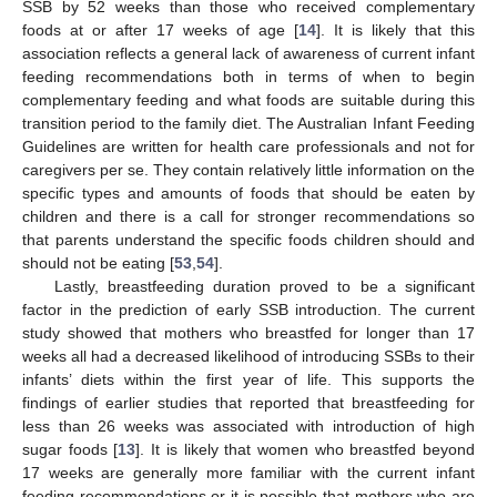
SSB by 52 weeks than those who received complementary
foods at or after 17 weeks of age [
14
]. It is likely that this
association reflects a general lack of awareness of current infant
feeding recommendations both in terms of when to begin
complementary feeding and what foods are suitable during this
transition period to the family diet. The Australian Infant Feeding
Guidelines are written for health care professionals and not for
caregivers per se. They contain relatively little information on the
specific types and amounts of foods that should be eaten by
children and there is a call for stronger recommendations so
that parents understand the specific foods children should and
should not be eating [
53
,
54
].
Lastly, breastfeeding duration proved to be a significant
factor in the prediction of early SSB introduction. The current
study showed that mothers who breastfed for longer than 17
weeks all had a decreased likelihood of introducing SSBs to their
infants’ diets within the first year of life. This supports the
findings of earlier studies that reported that breastfeeding for
less than 26 weeks was associated with introduction of high
sugar foods [
13
]. It is likely that women who breastfed beyond
17 weeks are generally more familiar with the current infant
feeding recommendations or it is possible that mothers who are