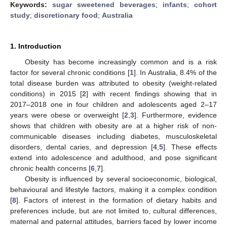
Keywords:
sugar sweetened beverages
;
infants
;
cohort
study
;
discretionary food
;
Australia
1. Introduction
Obesity has become increasingly common and is a risk
factor for several chronic conditions [
1
]. In Australia, 8.4% of the
total disease burden was attributed to obesity (weight-related
conditions) in 2015 [
2
] with recent findings showing that in
2017–2018 one in four children and adolescents aged 2–17
years were obese or overweight [
2
,
3
]. Furthermore, evidence
shows that children with obesity are at a higher risk of non-
communicable diseases including diabetes, musculoskeletal
disorders, dental caries, and depression [
4
,
5
]. These effects
extend into adolescence and adulthood, and pose significant
chronic health concerns [
6
,
7
].
Obesity is influenced by several socioeconomic, biological,
behavioural and lifestyle factors, making it a complex condition
[
8
]. Factors of interest in the formation of dietary habits and
preferences include, but are not limited to, cultural differences,
maternal and paternal attitudes, barriers faced by lower income