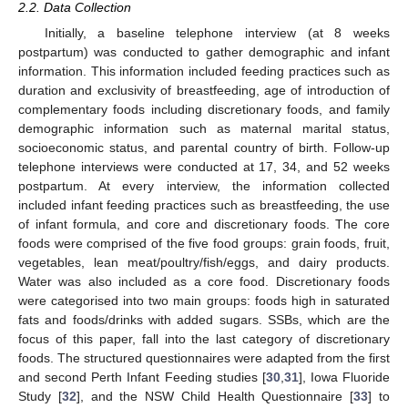
2.2. Data Collection
Initially, a baseline telephone interview (at 8 weeks
postpartum) was conducted to gather demographic and infant
information. This information included feeding practices such as
duration and exclusivity of breastfeeding, age of introduction of
complementary foods including discretionary foods, and family
demographic information such as maternal marital status,
socioeconomic status, and parental country of birth. Follow-up
telephone interviews were conducted at 17, 34, and 52 weeks
postpartum. At every interview, the information collected
included infant feeding practices such as breastfeeding, the use
of infant formula, and core and discretionary foods. The core
foods were comprised of the five food groups: grain foods, fruit,
vegetables, lean meat/poultry/fish/eggs, and dairy products.
Water was also included as a core food. Discretionary foods
were categorised into two main groups: foods high in saturated
fats and foods/drinks with added sugars. SSBs, which are the
focus of this paper, fall into the last category of discretionary
foods. The structured questionnaires were adapted from the first
and second Perth Infant Feeding studies [
30
,
31
], Iowa Fluoride
Study [
32
], and the NSW Child Health Questionnaire [
33
] to