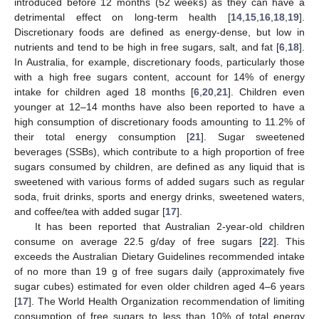
introduced before 12 months (52 weeks) as they can have a
detrimental effect on long-term health [
14
,
15
,
16
,
18
,
19
].
Discretionary foods are defined as energy-dense, but low in
nutrients and tend to be high in free sugars, salt, and fat [
6
,
18
].
In Australia, for example, discretionary foods, particularly those
with a high free sugars content, account for 14% of energy
intake for children aged 18 months [
6
,
20
,
21
]. Children even
younger at 12–14 months have also been reported to have a
high consumption of discretionary foods amounting to 11.2% of
their total energy consumption [
21
]. Sugar sweetened
beverages (SSBs), which contribute to a high proportion of free
sugars consumed by children, are defined as any liquid that is
sweetened with various forms of added sugars such as regular
soda, fruit drinks, sports and energy drinks, sweetened waters,
and coffee/tea with added sugar [
17
].
It has been reported that Australian 2-year-old children
consume on average 22.5 g/day of free sugars [
22
]. This
exceeds the Australian Dietary Guidelines recommended intake
of no more than 19 g of free sugars daily (approximately five
sugar cubes) estimated for even older children aged 4–6 years
[
17
]. The World Health Organization recommendation of limiting
consumption of free sugars to less than 10% of total energy