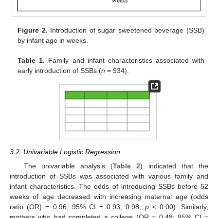
Figure 2.
Introduction of sugar sweetened beverage (SSB)
by infant age in weeks.
Table 1.
Family and infant characteristics associated with
early introduction of SSBs (
n
= 934).
3.2. Univariable Logistic Regression
The univariable analysis (
Table 2
) indicated that the
introduction of SSBs was associated with various family and
infant characteristics. The odds of introducing SSBs before 52
weeks of age decreased with increasing maternal age (odds
ratio (OR) = 0.96; 95% CI = 0.93, 0.98;
p
< 0.00). Similarly,
mothers who had completed a college (OR = 0.48; 95% CI =