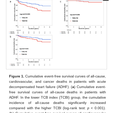
Figure 1.
Cumulative event-free survival curves of all-cause,
cardiovascular, and cancer deaths in patients with acute
decompensated heart failure (ADHF). (
a
) Cumulative event-
free survival curves of all-cause deaths in patients with
ADHF. In the lower TCB index (TCBI) group, the cumulative
incidence of all-cause deaths significantly increased
compared with the higher TCBI (log-rank test:
p
< 0.001).