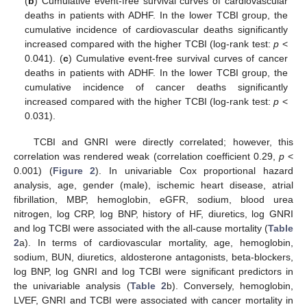
(
b
) Cumulative event-free survival curves of cardiovascular
deaths in patients with ADHF. In the lower TCBI group, the
cumulative incidence of cardiovascular deaths significantly
increased compared with the higher TCBI (log-rank test:
p
<
0.041). (
c
) Cumulative event-free survival curves of cancer
deaths in patients with ADHF. In the lower TCBI group, the
cumulative incidence of cancer deaths significantly
increased compared with the higher TCBI (log-rank test:
p
<
0.031).
TCBI and GNRI were directly correlated; however, this
correlation was rendered weak (correlation coefficient 0.29,
p
<
0.001) (
Figure 2
). In univariable Cox proportional hazard
analysis, age, gender (male), ischemic heart disease, atrial
fibrillation, MBP, hemoglobin, eGFR, sodium, blood urea
nitrogen, log CRP, log BNP, history of HF, diuretics, log GNRI
and log TCBI were associated with the all-cause mortality (
Table
2
a). In terms of cardiovascular mortality, age, hemoglobin,
sodium, BUN, diuretics, aldosterone antagonists, beta-blockers,
log BNP, log GNRI and log TCBI were significant predictors in
the univariable analysis (
Table 2
b). Conversely, hemoglobin,
LVEF, GNRI and TCBI were associated with cancer mortality in