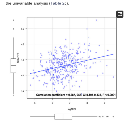
the univariable analysis (
Table 2
c).