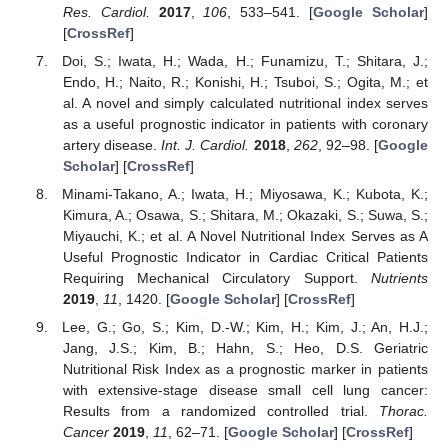
Res. Cardiol.
2017
,
106
, 533–541. [
Google Scholar
]
[
CrossRef
]
Doi, S.; Iwata, H.; Wada, H.; Funamizu, T.; Shitara, J.;
Endo, H.; Naito, R.; Konishi, H.; Tsuboi, S.; Ogita, M.; et
al. A novel and simply calculated nutritional index serves
as a useful prognostic indicator in patients with coronary
artery disease.
Int. J. Cardiol.
2018
,
262
, 92–98. [
Google
Scholar
] [
CrossRef
]
Minami-Takano, A.; Iwata, H.; Miyosawa, K.; Kubota, K.;
Kimura, A.; Osawa, S.; Shitara, M.; Okazaki, S.; Suwa, S.;
Miyauchi, K.; et al. A Novel Nutritional Index Serves as A
Useful Prognostic Indicator in Cardiac Critical Patients
Requiring Mechanical Circulatory Support.
Nutrients
2019
,
11
, 1420. [
Google Scholar
] [
CrossRef
]
Lee, G.; Go, S.; Kim, D.-W.; Kim, H.; Kim, J.; An, H.J.;
Jang, J.S.; Kim, B.; Hahn, S.; Heo, D.S. Geriatric
Nutritional Risk Index as a prognostic marker in patients
with extensive-stage disease small cell lung cancer:
Results from a randomized controlled trial.
Thorac.
Cancer
2019
,
11
, 62–71. [
Google Scholar
] [
CrossRef
]