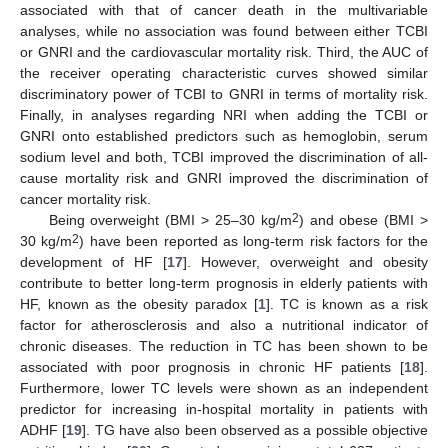
associated with that of cancer death in the multivariable
analyses, while no association was found between either TCBI
or GNRI and the cardiovascular mortality risk. Third, the AUC of
the receiver operating characteristic curves showed similar
discriminatory power of TCBI to GNRI in terms of mortality risk.
Finally, in analyses regarding NRI when adding the TCBI or
GNRI onto established predictors such as hemoglobin, serum
sodium level and both, TCBI improved the discrimination of all-
cause mortality risk and GNRI improved the discrimination of
cancer mortality risk.
2
Being overweight (BMI > 25–30 kg/m
) and obese (BMI >
2
30 kg/m
) have been reported as long-term risk factors for the
development of HF [
17
]. However, overweight and obesity
contribute to better long-term prognosis in elderly patients with
HF, known as the obesity paradox [
1
]. TC is known as a risk
factor for atherosclerosis and also a nutritional indicator of
chronic diseases. The reduction in TC has been shown to be
associated with poor prognosis in chronic HF patients [
18
].
Furthermore, lower TC levels were shown as an independent
predictor for increasing in-hospital mortality in patients with
ADHF [
19
]. TG have also been observed as a possible objective