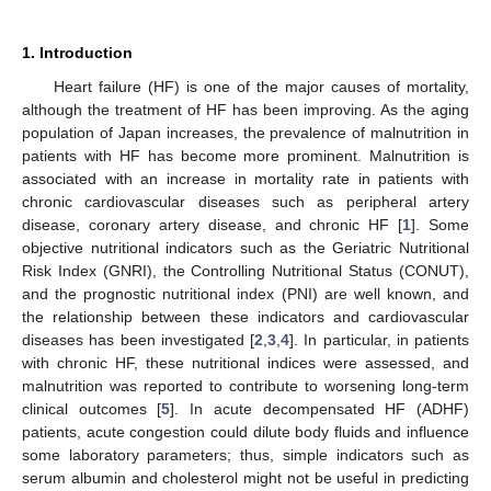
1. Introduction
Heart failure (HF) is one of the major causes of mortality,
although the treatment of HF has been improving. As the aging
population of Japan increases, the prevalence of malnutrition in
patients with HF has become more prominent. Malnutrition is
associated with an increase in mortality rate in patients with
chronic cardiovascular diseases such as peripheral artery
disease, coronary artery disease, and chronic HF [
1
]. Some
objective nutritional indicators such as the Geriatric Nutritional
Risk Index (GNRI), the Controlling Nutritional Status (CONUT),
and the prognostic nutritional index (PNI) are well known, and
the relationship between these indicators and cardiovascular
diseases has been investigated [
2
,
3
,
4
]. In particular, in patients
with chronic HF, these nutritional indices were assessed, and
malnutrition was reported to contribute to worsening long-term
clinical outcomes [
5
]. In acute decompensated HF (ADHF)
patients, acute congestion could dilute body fluids and influence
some laboratory parameters; thus, simple indicators such as
serum albumin and cholesterol might not be useful in predicting