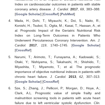
Index on cardiovascular outcomes in patients with stable
coronary artery disease.
J. Cardiol.
2017
,
69
, 383–388.
[
Google Scholar
] [
CrossRef
] [
PubMed
]
Wada, H.; Dohi, T.; Miyauchi, K.; Doi, S.; Naito, R.;
Konishi, H.; Tsuboi, S.; Ogita, M.; Kasai, T.; Hassan, A.; et
al. Prognostic Impact of the Geriatric Nutritional Risk
Index on Long-Term Outcomes in Patients Who
Underwent Percutaneous Coronary Intervention.
Am. J.
Cardiol.
2017
,
119
, 1740–1745. [
Google Scholar
]
[
CrossRef
]
Narumi, T.; Arimoto, T.; Funayama, A.; Kadowaki, S.;
Otaki, Y.; Nishiyama, S.; Takahashi, H.; Shishido, T.;
Miyashita, T.; Miyamoto, T.; et al. The prognostic
importance of objective nutritional indexes in patients with
chronic heart failure.
J. Cardiol.
2013
,
62
, 307–313.
[
Google Scholar
] [
CrossRef
]
Sze, S.; Zhang, J.; Pellicori, P.; Morgan, D.; Hoye, A.;
Clark, A.L. Prognostic value of simple frailty and
malnutrition screening tools in patients with acute heart
failure due to left ventricular systolic dysfunction.
Clin.