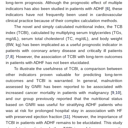
long-term prognosis. Although the prognostic effect of multiple
indicators has also been studied in patients with ADHF [
6
], these
indicators have not frequently been used in cardiovascular
clinical practice because of their complex calculation methods.
The novel and simply calculated nutritional index, the TCB
index (TCBI), calculated by multiplying serum triglycerides (TGs,
mg/dL), serum total cholesterol (TC, mg/dL), and body weight
(BW, kg) has been implicated as a useful prognostic indicator in
patients with coronary artery disease and critically ill patients
[
7
,
8
]. However, the association of TCBI with long-term outcomes
in patients with ADHF has not been elucidated.
To illustrate the usefulness of TCBI, a comparison between
other indicators proven valuable for predicting long-term
outcomes and TCBI is warranted. In general, malnutrition
assessed by GNRI has been reported to be associated with
increased cancer mortality in patients with malignancy [
9
,
10
],
and our group previously reported that the nutritional status
based on GNRI was useful for stratifying ADHF patients who
was at risk for prolonged hospital stay in association with HF
with preserved ejection fraction [
11
]. However, the importance of
TCBI in patients with ADHF remains to be elucidated. This study