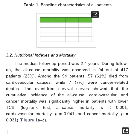
Table 1.
Baseline characteristics of all patients.
3.2. Nutritional Indexes and Mortality
The median follow-up period was 2.4 years. During follow-
up, the all-cause mortality was observed in 94 out of 417
patients (23%). Among the 94 patients, 57 (61%) died from
cardiovascular causes, while 7 (7%) were cancer-related
deaths. The event-free survival curves showed that the
cumulative incidence of the all-cause, cardiovascular, and
cancer mortality was significantly higher in patients with lower
TCBI (log-rank test, all-cause mortality:
p
< 0.001;
cardiovascular mortality:
p
= 0.041; and cancer mortality:
p
=
0.031) (
Figure 1
a–c).