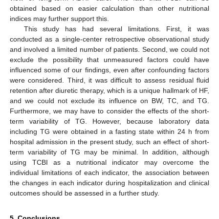
obtained based on easier calculation than other nutritional
indices may further support this.
This study has had several limitations. First, it was
conducted as a single-center retrospective observational study
and involved a limited number of patients. Second, we could not
exclude the possibility that unmeasured factors could have
influenced some of our findings, even after confounding factors
were considered. Third, it was difficult to assess residual fluid
retention after diuretic therapy, which is a unique hallmark of HF,
and we could not exclude its influence on BW, TC, and TG.
Furthermore, we may have to consider the effects of the short-
term variability of TG. However, because laboratory data
including TG were obtained in a fasting state within 24 h from
hospital admission in the present study, such an effect of short-
term variability of TG may be minimal. In addition, although
using TCBI as a nutritional indicator may overcome the
individual limitations of each indicator, the association between
the changes in each indicator during hospitalization and clinical
outcomes should be assessed in a further study.
5. Conclusions