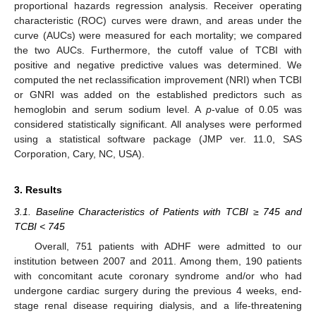
proportional hazards regression analysis. Receiver operating
characteristic (ROC) curves were drawn, and areas under the
curve (AUCs) were measured for each mortality; we compared
the two AUCs. Furthermore, the cutoff value of TCBI with
positive and negative predictive values was determined. We
computed the net reclassification improvement (NRI) when TCBI
or GNRI was added on the established predictors such as
hemoglobin and serum sodium level. A
p
-value of 0.05 was
considered statistically significant. All analyses were performed
using a statistical software package (JMP ver. 11.0, SAS
Corporation, Cary, NC, USA).
3. Results
3.1. Baseline Characteristics of Patients with TCBI ≥ 745 and
TCBI < 745
Overall, 751 patients with ADHF were admitted to our
institution between 2007 and 2011. Among them, 190 patients
with concomitant acute coronary syndrome and/or who had
undergone cardiac surgery during the previous 4 weeks, end-
stage renal disease requiring dialysis, and a life-threatening