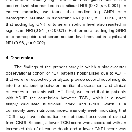
sodium level also resulted in significant NRI (0.42,
p
< 0.001). In
cancer mortality, we found that adding log GNRI onto
hemoglobin resulted in significant NRI (0.69,
p
= 0.046), and
that adding log GNRI onto serum sodium level also resulted in
significant NRI (0.94,
p
< 0.001). Furthermore, adding log GNRI
onto hemoglobin and serum sodium level resulted in significant
NRI (0.96,
p
= 0.002).
4. Discussion
The findings of the present study in which a single-center
observational cohort of 417 patients hospitalized due to ADHF
that were retrospectively analyzed provide several novel insights
into the relationship between nutritional assessment and clinical
outcomes in patients with HF. First, we found that in patients
with ADHF, the correlation between TCBI, which is a novel
simply calculated nutritional index, and GNRI, which is a
commonly used nutritional index, was only weak, indicating that
TCBI may have information for nutritional assessment distinct
from GNRI. Second, a lower TCBI score was associated with an
increased risk of all-cause death and a lower GNRI score was