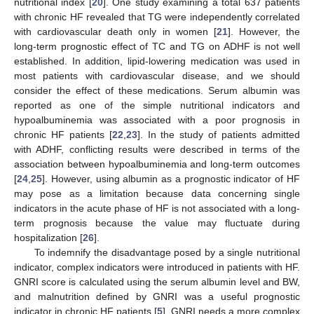
nutritional index [
20
]. One study examining a total 637 patients
with chronic HF revealed that TG were independently correlated
with cardiovascular death only in women [
21
]. However, the
long-term prognostic effect of TC and TG on ADHF is not well
established. In addition, lipid-lowering medication was used in
most patients with cardiovascular disease, and we should
consider the effect of these medications. Serum albumin was
reported as one of the simple nutritional indicators and
hypoalbuminemia was associated with a poor prognosis in
chronic HF patients [
22
,
23
]. In the study of patients admitted
with ADHF, conflicting results were described in terms of the
association between hypoalbuminemia and long-term outcomes
[
24
,
25
]. However, using albumin as a prognostic indicator of HF
may pose as a limitation because data concerning single
indicators in the acute phase of HF is not associated with a long-
term prognosis because the value may fluctuate during
hospitalization [
26
].
To indemnify the disadvantage posed by a single nutritional
indicator, complex indicators were introduced in patients with HF.
GNRI score is calculated using the serum albumin level and BW,
and malnutrition defined by GNRI was a useful prognostic
indicator in chronic HF patients [
5
]. GNRI needs a more complex