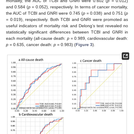
mortality, the AUC of TCBI and GNRI were 0.602 (
p
= 0.012)
and 0.584 (
p
= 0.052), respectively. In terms of cancer mortality,
the AUC of TCBI and GNRI were 0.745 (
p
= 0.038) and 0.751 (
p
= 0.019), respectively. Both TCBI and GNRI were promoted as
useful indicators of mortality risk and Delong’s test revealed no
statistically significant differences between TCBI and GNRI in
each mortality (all-cause death:
p
= 0.989, cardiovascular death:
p
= 0.635, cancer death:
p
= 0.983) (
Figure 3
).
12. May
13. May
14. May
15. May
16. May
17. May
18. May
19. May
20. May
22. May
23. May
24. May
25. May
26. May
27. May
28. May
29. May
30. May
1. Jun
2. Jun
3. Jun
4. Jun
5. Jun
6. Jun
7. Jun
8. Jun
9. Jun
11. Jun
12. Jun
13. Jun
14. Jun
15. Jun
16. Jun
17. Jun
18. Jun
19. Jun
21. Jun
22. Jun
23. Jun
24. Jun
25. Jun
26. Jun
27. Jun
28. Jun
29. Jun
1. Jul
2. Jul
3. Jul
4. Jul
5. Jul
6. Jul
7. Jul
8. Jul
9. Jul
11. Jul
12. Jul
13. Jul
14. Jul
15. Jul
16. Jul
17. Jul
18. Jul
19. Jul
21. Jul
22. Jul
23. Jul
24. Jul
25. Jul
26. Jul
27. Jul
28. Jul
29. Jul
31. Jul
1. Aug
2. Aug
3. Aug
4. Aug
5. Aug
6. Aug
7. Aug
8. Aug