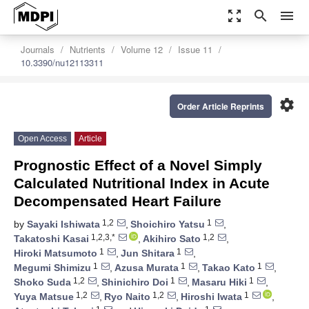
zoom_out_map
search
menu
Journals
Nutrients
Volume 12
Issue 11
10.3390/nu12113311
settings
Order Article Reprints
Open Access
Article
Prognostic Effect of a Novel Simply
Calculated Nutritional Index in Acute
Decompensated Heart Failure
1,2
1
by
Sayaki Ishiwata
,
Shoichiro Yatsu
,
1,2,3,*
1,2
Takatoshi Kasai
,
Akihiro Sato
,
1
1
Hiroki Matsumoto
,
Jun Shitara
,
1
1
1
Megumi Shimizu
,
Azusa Murata
,
Takao Kato
,
1,2
1
1
Shoko Suda
,
Shinichiro Doi
,
Masaru Hiki
,
1,2
1,2
1
Yuya Matsue
,
Ryo Naito
,
Hiroshi Iwata
,