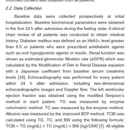
Informed consent was obtained from all patients.
2.2. Data Collection
Baseline data were collected prospectively at initial
hospitalization. Baseline biochemical parameters were obtained
in the first 24 h after admission during the fasting state. A clinical
chart review of all patients was conducted to obtain medical
history. Diabetes mellitus was defined as an HbA1c level greater
than 6.5 or patients who were prescribed antidiabetic agents
such as oral hypoglycemic agents or insulin. Renal function was
shown as estimated glomerular filtration rate (eGFR) which was
calculated by the Modification of Diet in Renal Disease equation
with a Japanese coefficient from baseline serum creatinine
levels [
15
]. Echocardiography was performed for every patient
within 24 h after admission, including two-dimensional
echocardiographic images and Doppler flow. The left ventricular
ejection fraction was obtained using the modified Simpson’s
method in each patient. TG was measured by enzyme
colorimetric method. TC was measured by the enzyme method.
Albumin was measured by the improved BCP method. TCBI was
calculated using TG, TC, and BW using the following formula:
TCBI = TG (mg/dL) × TC (mg/dL) × BW (kg)/1000 [
7
]. All eligible