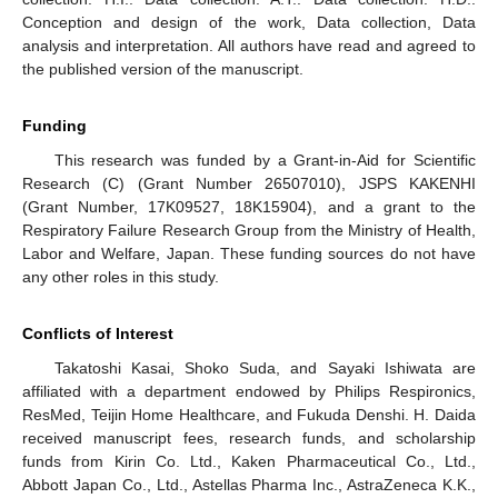
Conception and design of the work, Data collection, Data
analysis and interpretation. All authors have read and agreed to
the published version of the manuscript.
Funding
This research was funded by a Grant-in-Aid for Scientific
Research (C) (Grant Number 26507010), JSPS KAKENHI
(Grant Number, 17K09527, 18K15904), and a grant to the
Respiratory Failure Research Group from the Ministry of Health,
Labor and Welfare, Japan. These funding sources do not have
any other roles in this study.
Conflicts of Interest
Takatoshi Kasai, Shoko Suda, and Sayaki Ishiwata are
affiliated with a department endowed by Philips Respironics,
ResMed, Teijin Home Healthcare, and Fukuda Denshi. H. Daida
received manuscript fees, research funds, and scholarship
funds from Kirin Co. Ltd., Kaken Pharmaceutical Co., Ltd.,
Abbott Japan Co., Ltd., Astellas Pharma Inc., AstraZeneca K.K.,