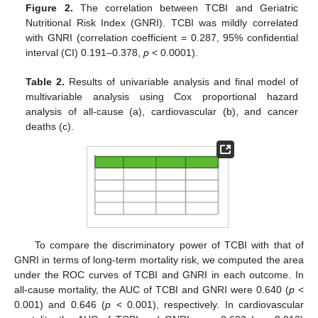
Figure 2.
The correlation between TCBI and Geriatric
Nutritional Risk Index (GNRI). TCBI was mildly correlated
with GNRI (correlation coefficient = 0.287, 95% confidential
interval (CI) 0.191–0.378,
p
< 0.0001).
Table 2.
Results of univariable analysis and final model of
multivariable analysis using Cox proportional hazard
analysis of all-cause (a), cardiovascular (b), and cancer
deaths (c).
To compare the discriminatory power of TCBI with that of
GNRI in terms of long-term mortality risk, we computed the area
under the ROC curves of TCBI and GNRI in each outcome. In
all-cause mortality, the AUC of TCBI and GNRI were 0.640 (
p
<
0.001) and 0.646 (
p
< 0.001), respectively. In cardiovascular