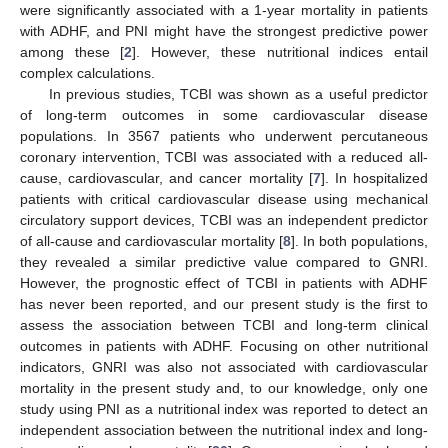
were significantly associated with a 1-year mortality in patients
with ADHF, and PNI might have the strongest predictive power
among these [
2
]. However, these nutritional indices entail
complex calculations.
In previous studies, TCBI was shown as a useful predictor
of long-term outcomes in some cardiovascular disease
populations. In 3567 patients who underwent percutaneous
coronary intervention, TCBI was associated with a reduced all-
cause, cardiovascular, and cancer mortality [
7
]. In hospitalized
patients with critical cardiovascular disease using mechanical
circulatory support devices, TCBI was an independent predictor
of all-cause and cardiovascular mortality [
8
]. In both populations,
they revealed a similar predictive value compared to GNRI.
However, the prognostic effect of TCBI in patients with ADHF
has never been reported, and our present study is the first to
assess the association between TCBI and long-term clinical
outcomes in patients with ADHF. Focusing on other nutritional
indicators, GNRI was also not associated with cardiovascular
mortality in the present study and, to our knowledge, only one
study using PNI as a nutritional index was reported to detect an
independent association between the nutritional index and long-