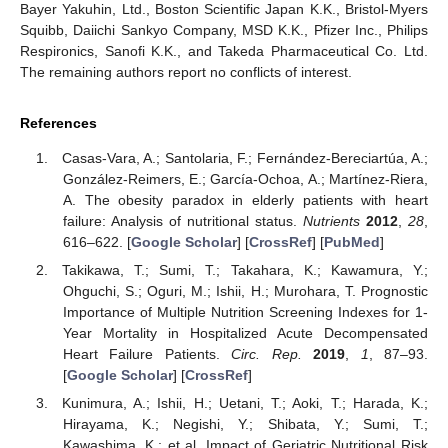
Bayer Yakuhin, Ltd., Boston Scientific Japan K.K., Bristol-Myers
Squibb, Daiichi Sankyo Company, MSD K.K., Pfizer Inc., Philips
Respironics, Sanofi K.K., and Takeda Pharmaceutical Co. Ltd.
The remaining authors report no conflicts of interest.
References
Casas-Vara, A.; Santolaria, F.; Fernández-Bereciartúa, A.;
González-Reimers, E.; García-Ochoa, A.; Martínez-Riera,
A. The obesity paradox in elderly patients with heart
failure: Analysis of nutritional status.
Nutrients
2012
,
28
,
616–622. [
Google Scholar
] [
CrossRef
] [
PubMed
]
Takikawa, T.; Sumi, T.; Takahara, K.; Kawamura, Y.;
Ohguchi, S.; Oguri, M.; Ishii, H.; Murohara, T. Prognostic
Importance of Multiple Nutrition Screening Indexes for 1-
Year Mortality in Hospitalized Acute Decompensated
Heart Failure Patients.
Circ. Rep.
2019
,
1
, 87–93.
[
Google Scholar
] [
CrossRef
]
Kunimura, A.; Ishii, H.; Uetani, T.; Aoki, T.; Harada, K.;
Hirayama, K.; Negishi, Y.; Shibata, Y.; Sumi, T.;
Kawashima, K.; et al. Impact of Geriatric Nutritional Risk