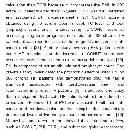
calculation than TCBI because it incorporates the BMI. In 490
acute HF patients older than 65 years, GNRI was well validated
and associated with all-cause deaths [
27
]. CONUT score is
obtained using the serum albumin level, TC level, and total
lymphocyte count, and in a study using the CONUT score for
assessing long-term prognosis in a total of 482 chronic HF
patients, it was reported as a useful prognostic indicator for all-
cause deaths [
28
]. Another study involving 635 patients with
acute HF revealed that the increase in CONUT score was
associated with all-cause deaths in a multivariable analysis [
29
].
PNI is composed of serum albumin and lymphocyte count. One
previous study investigated the prognostic effect of using PNI on
388 chronic HF patients and demonstrated that PNI had a
significant association with cardiovascular death and
readmission in chronic HF patients [
5
]. In addition, one study
that investigated 1673 acute HF patients with either reduced or
preserved EF showed that PNI was associated with both all-
cause and cardiovascular deaths, despite the substantially
decreased levels of lymphocyte count and serum albumin [
30
].
Meanwhile, one recent report showed that nutritional indices,
such as CONUT, PNI, GNRI, and subjective global assessment,