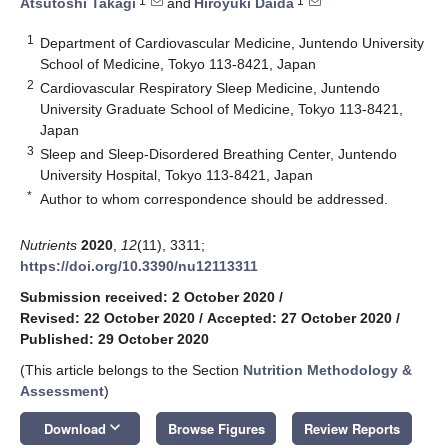
1
1
Atsutoshi Takagi
and
Hiroyuki Daida
1
Department of Cardiovascular Medicine, Juntendo University
School of Medicine, Tokyo 113-8421, Japan
2
Cardiovascular Respiratory Sleep Medicine, Juntendo
University Graduate School of Medicine, Tokyo 113-8421,
Japan
3
Sleep and Sleep-Disordered Breathing Center, Juntendo
University Hospital, Tokyo 113-8421, Japan
*
Author to whom correspondence should be addressed.
Nutrients
2020
,
12
(11), 3311;
https://doi.org/10.3390/nu12113311
Submission received: 2 October 2020
/
Revised: 22 October 2020
/
Accepted: 27 October 2020
/
Published: 29 October 2020
(This article belongs to the Section
Nutrition Methodology &
Assessment
)
keyboard_arrow_down
Download
Browse Figures
Review Reports