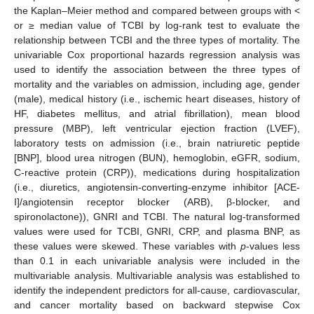
the Kaplan–Meier method and compared between groups with <
or ≥ median value of TCBI by log-rank test to evaluate the
relationship between TCBI and the three types of mortality. The
univariable Cox proportional hazards regression analysis was
used to identify the association between the three types of
mortality and the variables on admission, including age, gender
(male), medical history (i.e., ischemic heart diseases, history of
HF, diabetes mellitus, and atrial fibrillation), mean blood
pressure (MBP), left ventricular ejection fraction (LVEF),
laboratory tests on admission (i.e., brain natriuretic peptide
[BNP], blood urea nitrogen (BUN), hemoglobin, eGFR, sodium,
C-reactive protein (CRP)), medications during hospitalization
(i.e., diuretics, angiotensin-converting-enzyme inhibitor [ACE-
I]/angiotensin receptor blocker (ARB), β-blocker, and
spironolactone)), GNRI and TCBI. The natural log-transformed
values were used for TCBI, GNRI, CRP, and plasma BNP, as
these values were skewed. These variables with
p
-values less
than 0.1 in each univariable analysis were included in the
multivariable analysis. Multivariable analysis was established to
identify the independent predictors for all-cause, cardiovascular,
and cancer mortality based on backward stepwise Cox