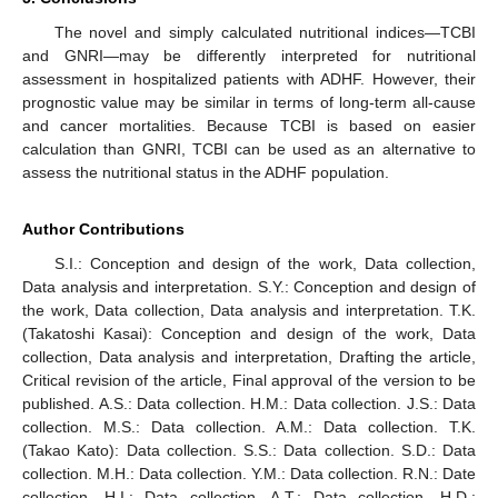
The novel and simply calculated nutritional indices—TCBI
and GNRI—may be differently interpreted for nutritional
assessment in hospitalized patients with ADHF. However, their
prognostic value may be similar in terms of long-term all-cause
and cancer mortalities. Because TCBI is based on easier
calculation than GNRI, TCBI can be used as an alternative to
assess the nutritional status in the ADHF population.
Author Contributions
S.I.: Conception and design of the work, Data collection,
Data analysis and interpretation. S.Y.: Conception and design of
the work, Data collection, Data analysis and interpretation. T.K.
(Takatoshi Kasai): Conception and design of the work, Data
collection, Data analysis and interpretation, Drafting the article,
Critical revision of the article, Final approval of the version to be
published. A.S.: Data collection. H.M.: Data collection. J.S.: Data
collection. M.S.: Data collection. A.M.: Data collection. T.K.
(Takao Kato): Data collection. S.S.: Data collection. S.D.: Data
collection. M.H.: Data collection. Y.M.: Data collection. R.N.: Date
collection. H.I.: Data collection. A.T.: Data collection. H.D.: