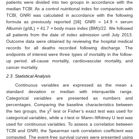
patients were divided into two groups in accordance with the
median TCBI. As a control nutritional index for comparison with
TCBI, GNRI was calculated in accordance with the following
formula as previously reported [
16
]: GNRI = 14.9 × serum
Albumin (g/dL) + 41.7 × body mass index (BMI)/22. We followed
all patients from the date of index admission until July 2013.
Outcome data were obtained by reviewing the hospital medical
records for all deaths recorded following discharge. The
endpoints of interest were three types of mortality in the follow-
up period: all-cause mortality, cardiovascular mortality, and
cancer mortality.
2.3. Statistical Analysis
Continuous variables are expressed as the mean ±
standard deviation or median with interquartile range.
Categorical variables are presented as numbers and
percentages. Comparing the baseline characteristics between
2
the two groups, the χ
test or Fisher’s exact test was used for
categorical variables, while a
t
-test or Mann–Whitney U test was
used for continuous variables. To assess a correlation between
TCBI and GNRI, the Spearman rank correlation coefficient was
computed. The event-free survival curves were presented using