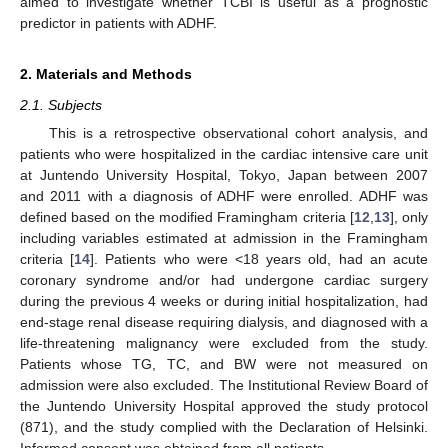
aimed to investigate whether TCBI is useful as a prognostic
predictor in patients with ADHF.
2. Materials and Methods
2.1. Subjects
This is a retrospective observational cohort analysis, and
patients who were hospitalized in the cardiac intensive care unit
at Juntendo University Hospital, Tokyo, Japan between 2007
and 2011 with a diagnosis of ADHF were enrolled. ADHF was
defined based on the modified Framingham criteria [
12
,
13
], only
including variables estimated at admission in the Framingham
criteria [
14
]. Patients who were <18 years old, had an acute
coronary syndrome and/or had undergone cardiac surgery
during the previous 4 weeks or during initial hospitalization, had
end-stage renal disease requiring dialysis, and diagnosed with a
life-threatening malignancy were excluded from the study.
Patients whose TG, TC, and BW were not measured on
admission were also excluded. The Institutional Review Board of
the Juntendo University Hospital approved the study protocol
(871), and the study complied with the Declaration of Helsinki.