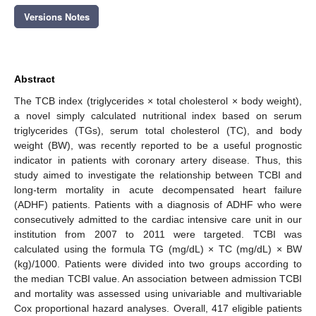
Versions Notes
Abstract
The TCB index (triglycerides × total cholesterol × body weight),
a novel simply calculated nutritional index based on serum
triglycerides (TGs), serum total cholesterol (TC), and body
weight (BW), was recently reported to be a useful prognostic
indicator in patients with coronary artery disease. Thus, this
study aimed to investigate the relationship between TCBI and
long-term mortality in acute decompensated heart failure
(ADHF) patients. Patients with a diagnosis of ADHF who were
consecutively admitted to the cardiac intensive care unit in our
institution from 2007 to 2011 were targeted. TCBI was
calculated using the formula TG (mg/dL) × TC (mg/dL) × BW
(kg)/1000. Patients were divided into two groups according to
the median TCBI value. An association between admission TCBI
and mortality was assessed using univariable and multivariable
Cox proportional hazard analyses. Overall, 417 eligible patients