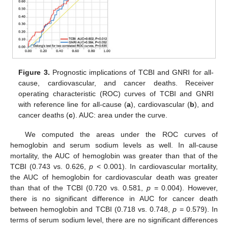
Figure 3.
Prognostic implications of TCBI and GNRI for all-
cause, cardiovascular, and cancer deaths. Receiver
operating characteristic (ROC) curves of TCBI and GNRI
with reference line for all-cause (
a
), cardiovascular (
b
), and
cancer deaths (
c
). AUC: area under the curve.
We computed the areas under the ROC curves of
hemoglobin and serum sodium levels as well. In all-cause
mortality, the AUC of hemoglobin was greater than that of the
TCBI (0.743 vs. 0.626,
p
< 0.001). In cardiovascular mortality,
the AUC of hemoglobin for cardiovascular death was greater
than that of the TCBI (0.720 vs. 0.581,
p
= 0.004). However,
there is no significant difference in AUC for cancer death
between hemoglobin and TCBI (0.718 vs. 0.748,
p
= 0.579). In
terms of serum sodium level, there are no significant differences