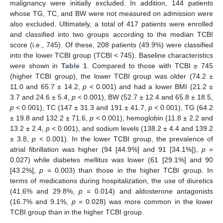
malignancy were initially excluded. In addition, 144 patients
whose TG, TC, and BW were not measured on admission were
also excluded. Ultimately, a total of 417 patients were enrolled
and classified into two groups according to the median TCBI
score (i.e., 745). Of these, 208 patients (49.9%) were classified
into the lower TCBI group (TCBI < 745). Baseline characteristics
were shown in
Table 1
. Compared to those with TCBI ≥ 745
(higher TCBI group), the lower TCBI group was older (74.2 ±
11.0 and 65.7 ± 14.2,
p
< 0.001) and had a lower BMI (21.2 ±
3.7 and 24.6 ± 5.4,
p
< 0.001), BW (52.7 ± 12.4 and 65.8 ± 18.5,
p
< 0.001), TC (147 ± 31.3 and 191 ± 41.7,
p
< 0.001), TG (64.2
± 19.8 and 132.2 ± 71.6,
p
< 0.001), hemoglobin (11.8 ± 2.2 and
13.2 ± 2.4,
p
< 0.001), and sodium levels (138.2 ± 4.4 and 139.2
± 3.8,
p
< 0.001). In the lower TCBI group, the prevalence of
atrial fibrillation was higher (94 [44.9%] and 91 [34.1%]),
p
=
0.027) while diabetes mellitus was lower (61 [29.1%] and 90
[43.2%],
p
= 0.003) than those in the higher TCBI group. In
terms of medications during hospitalization, the use of diuretics
(41.6% and 29.8%,
p
= 0.014) and aldosterone antagonists
(16.7% and 9.1%,
p
= 0.028) was more common in the lower
TCBI group than in the higher TCBI group.