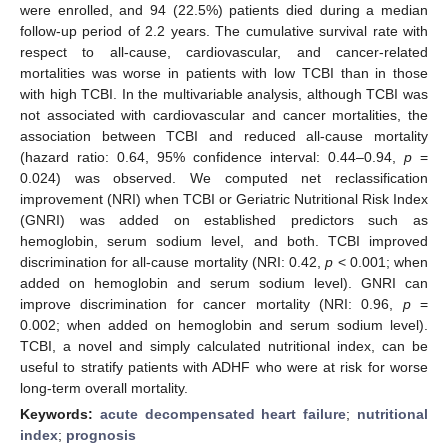
were enrolled, and 94 (22.5%) patients died during a median
follow-up period of 2.2 years. The cumulative survival rate with
respect to all-cause, cardiovascular, and cancer-related
mortalities was worse in patients with low TCBI than in those
with high TCBI. In the multivariable analysis, although TCBI was
not associated with cardiovascular and cancer mortalities, the
association between TCBI and reduced all-cause mortality
(hazard ratio: 0.64, 95% confidence interval: 0.44–0.94,
p
=
0.024) was observed. We computed net reclassification
improvement (NRI) when TCBI or Geriatric Nutritional Risk Index
(GNRI) was added on established predictors such as
hemoglobin, serum sodium level, and both. TCBI improved
discrimination for all-cause mortality (NRI: 0.42,
p
< 0.001; when
added on hemoglobin and serum sodium level). GNRI can
improve discrimination for cancer mortality (NRI: 0.96,
p
=
0.002; when added on hemoglobin and serum sodium level).
TCBI, a novel and simply calculated nutritional index, can be
useful to stratify patients with ADHF who were at risk for worse
long-term overall mortality.
Keywords:
acute decompensated heart failure
;
nutritional
index
;
prognosis