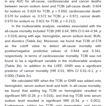
in any AUC for all-cause, cardiovascular and cancer deaths
between serum sodium level and TCBI (all-cause death: 0.604
for sodium vs. 0.624 for TCBI,
p
= 0.650; cardiovascular death:
0.570 for sodium vs. 0.572 for TCBI,
p
= 0.971; cancer death:
0.670 for sodium vs. 0.821 for TCBI,
p
= 0.212).
In the multivariable analysis, variables associated with the
all-cause mortality included TCBI (HR 0.64, 98% CI 0.44–0.94,
p
= 0.024) along with age, hemoglobin, serum sodium level, BUN,
and diuretics (
Table 2
a). Moreover, we found that TCBI of 578
as the cutoff value to detect all-cause mortality with
positive/negative predictive values of 0.844 and 0.341,
respectively. In terms of cardiovascular mortality, TCBI was not
found to be a significant variable in the multivariable analysis
(
Table 2
b). In addition to the LVEF, GNRI was a significant
predictor of cancer mortality (HR 0.01, 98% CI 0.01–0.1,
p
=
0.006) (
Table 2
c).
We calculated NRI when the TCBI or GNRI was added onto
hemoglobin, serum sodium level and both. In all-cause mortality,
we found that adding log TCBI on hemoglobin resulted in
significant NRI (0.28,
p
= 0.016), and that log TCBI onto serum
sodium level resulted in significant NRI (0.34,
p
< 0.001).
Furthermore, adding log TCBI onto hemoglobin and serum