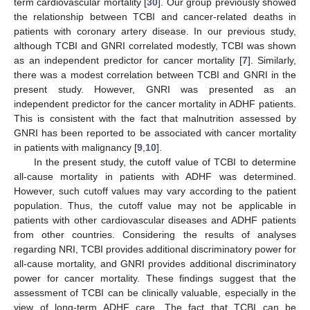
term cardiovascular mortality [
30
]. Our group previously showed
the relationship between TCBI and cancer-related deaths in
patients with coronary artery disease. In our previous study,
although TCBI and GNRI correlated modestly, TCBI was shown
as an independent predictor for cancer mortality [
7
]. Similarly,
there was a modest correlation between TCBI and GNRI in the
present study. However, GNRI was presented as an
independent predictor for the cancer mortality in ADHF patients.
This is consistent with the fact that malnutrition assessed by
GNRI has been reported to be associated with cancer mortality
in patients with malignancy [
9
,
10
].
In the present study, the cutoff value of TCBI to determine
all-cause mortality in patients with ADHF was determined.
However, such cutoff values may vary according to the patient
population. Thus, the cutoff value may not be applicable in
patients with other cardiovascular diseases and ADHF patients
from other countries. Considering the results of analyses
regarding NRI, TCBI provides additional discriminatory power for
all-cause mortality, and GNRI provides additional discriminatory
power for cancer mortality. These findings suggest that the
assessment of TCBI can be clinically valuable, especially in the
view of long-term ADHF care. The fact that TCBI can be