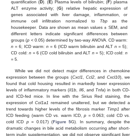
quantification (
D
). (
E
) Plasma levels of bilirubin; (
F
) plasma
ALT enzyme activity; (
G
) relative hepatic expression of
genes associated with liver damage, inflammation, or
immune cell infiltration normalized to
Tbp
as the
housekeeper. Data are shown as mean values ± SEM, and
different letters indicate significant differences between
groups (
p
< 0.05) determined by two-way ANOVA. CD warm:
n
= 6; ICD warm:
n
= 6 (ICD warm bilirubin and ALT
n
= 5);
CD cold:
n
= 6 (CD cold bilirubin and ALT
n
= 5); ICD cold:
n
= 5.
While we did not detect major differences in chemokine
expression between the groups (
Cxcl1
,
Ccl2
, and
Cxcl10
), we
found that cold housing resulted in markedly lower expression
levels of inflammatory markers (
Il1b
,
Il6
, and
Tnfa
) in both CD-
and ICD-fed mice. In line with the Sirius Red staining, the
expression of
Col1a1
remained unaltered, but we detected a
trend towards higher levels of the fibrosis marker
Timp1
after
ICD feeding (warm CD vs. warm ICD,
p
= 0.063; cold CD vs.
cold ICD
p
= 0.017) (
Figure 5
G). In summary, despite the
dramatic changes in bile acid metabolism occurring after short-
term inulin supplementation, we did not observe significant liver