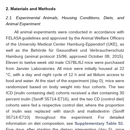
2. Materials and Methods
2.1. Experimental Animals, Housing Conditions, Diets, and
Animal Experiment
All animal experiments were conducted in accordance with
FELASA guidelines and approved by the Animal Welfare Officers
of the University Medical Center Hamburg-Eppendorf (UKE), as
well as the Behörde für Gesundheit und Verbraucherschutz
Hamburg (animal protocol 15/96, approved October 08, 2015).
Eleven to twelve week old male C57BL/6J mice were purchased
from Janvier Laboratories. All mice were initially housed at 22
°C, with a day and night cycle of 12 h and ad libitum access to
food and water. At the start of the experiment (day 0), mice were
randomized based on body weight into four cohorts. The two
ICD (inulin containing diet) cohorts received a diet containing 30
percent inulin (Ssniff S5714-E716), and the two CD (control diet)
cohorts were fed a respective control diet, where the proportion
of inulin was replaced with starch and maltodextrin (Ssniff
S5714-E710) throughout the experiment. For detailed
information on diet composition, see
Supplementary Table S1
.
Five days after starting the dietary intervention (day 5), mice