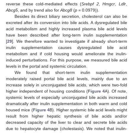
reverse these cold-mediated effects (
Srebpf 2
,
Hmgcr
,
Ldlr
,
Abcg5
, and by trend also for
Abcg8
(
p
= 0.0979)).
Besides its direct biliary secretion, cholesterol can also be
excreted after its conversion into bile acids. A dysregulated bile
acid metabolism and highly increased plasma bile acid levels
have been described after long-term inulin supplementation
[
29
]. We therefore wanted to investigate if already short-term
inulin supplementation causes dysregulated bile acid
metabolism and if cold housing would ameliorate the inulin-
induced perturbations. For this purpose, we measured bile acid
levels in the portal and systemic circulation.
We found that short-term inulin supplementation
moderately raised portal bile acid levels, mainly due to an
increase solely in unconjugated bile acids, which were two-fold
higher independent of housing conditions (
Figure 4
A). Of note,
systemic levels of especially unconjugated bile acids increased
dramatically after inulin supplementation in both warm and cold
housed mice (
Figure 4
B). Higher systemic bile acid levels might
result from higher hepatic synthesis of bile acids and/or
decreased capacity of the liver to clear and secrete bile acids
due to hepatocyte damage (cholestasis). We noted that inulin-