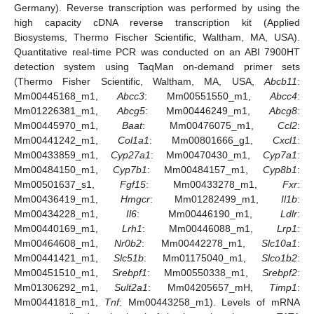
Germany). Reverse transcription was performed by using the
high capacity cDNA reverse transcription kit (Applied
Biosystems, Thermo Fischer Scientific, Waltham, MA, USA).
Quantitative real-time PCR was conducted on an ABI 7900HT
detection system using TaqMan on-demand primer sets
(Thermo Fisher Scientific, Waltham, MA, USA,
Abcb11
:
Mm00445168_m1,
Abcc3
: Mm00551550_m1,
Abcc4
:
Mm01226381_m1,
Abcg5
: Mm00446249_m1,
Abcg8
:
Mm00445970_m1,
Baat
: Mm00476075_m1,
Ccl2
:
Mm00441242_m1,
Col1a1
: Mm00801666_g1,
Cxcl1
:
Mm00433859_m1,
Cyp27a1
: Mm00470430_m1,
Cyp7a1
:
Mm00484150_m1,
Cyp7b1
: Mm00484157_m1,
Cyp8b1
:
Mm00501637_s1,
Fgf15
: Mm00433278_m1,
Fxr
:
Mm00436419_m1,
Hmgcr
: Mm01282499_m1,
Il1b
:
Mm00434228_m1,
Il6
: Mm00446190_m1,
Ldlr
:
Mm00440169_m1,
Lrh1
: Mm00446088_m1,
Lrp1
:
Mm00464608_m1,
Nr0b2
: Mm00442278_m1,
Slc10a1
:
Mm00441421_m1,
Slc51b
: Mm01175040_m1,
Slco1b2
:
Mm00451510_m1,
Srebpf1
: Mm00550338_m1,
Srebpf2
:
Mm01306292_m1,
Sult2a1
: Mm04205657_mH,
Timp1
:
Mm00441818_m1,
Tnf
: Mm00443258_m1). Levels of mRNA