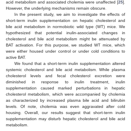
acid metabolism and associated cholemia were unaffected [
25
].
However, the underlying mechanisms remain obscure.
In the present study, we aim to investigate the effects of
short-term inulin supplementation on hepatic cholesterol and
bile acid metabolism in normobiotic wild type (WT) mice. We
hypothesized that potential inulin-associated changes in
cholesterol and bile acid metabolism might be attenuated by
BAT activation. For this purpose, we studied WT mice, which
were either housed under control or under cold conditions to
active BAT.
We found that a short-term inulin supplementation altered
systemic cholesterol and bile acid metabolism. While plasma
cholesterol levels and fecal cholesterol excretion were
diminished in response to inulin treatment, inulin
supplementation caused marked perturbations in hepatic
cholesterol metabolism, which were accompanied by cholemia
as characterized by increased plasma bile acid and bilirubin
levels. Of note, cholemia was even aggravated after cold
housing. Overall, our results suggest that short-term inulin
supplementation may disturb hepatic cholesterol and bile acid
metabolism.