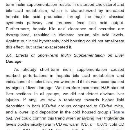
term inulin supplementation results in disturbed cholesterol and
bile acid metabolism, which is characterized by increased
hepatic bile acid production through the major classical
synthesis pathway and reduced fecal bile acid output.
Furthermore, hepatic bile acid clearance and secretion are
dysregulated, resulting in elevated serum bile acid levels.
11. May
12. May
13. May
14. May
15. May
16. May
17. May
18. May
19. May
21. May
22. May
23. May
24. May
25. May
26. May
27. May
28. May
29. May
31. May
1. Jun
2. Jun
3. Jun
4. Jun
5. Jun
6. Jun
7. Jun
8. Jun
10. Jun
11. Jun
12. Jun
13. Jun
14. Jun
15. Jun
16. Jun
17. Jun
18. Jun
20. Jun
21. Jun
22. Jun
23. Jun
24. Jun
25. Jun
26. Jun
27. Jun
28. Jun
30. Jun
1. Jul
2. Jul
3. Jul
4. Jul
5. Jul
6. Jul
7. Jul
8. Jul
10. Jul
11. Jul
12. Jul
13. Jul
14. Jul
15. Jul
16. Jul
17. Jul
18. Jul
20. Jul
21. Jul
22. Jul
23. Jul
24. Jul
25. Jul
26. Jul
27. Jul
28. Jul
30. Jul
31. Jul
1. Aug
2. Aug
3. Aug
4. Aug
5. Aug
6. Aug
7. Aug
Against our initial hypothesis, cold housing could not ameliorate
this effect, but rather exacerbated it.
3.4. Effects of Short-Term Inulin Supplementation on Liver
Damage
As already short-term inulin supplementation caused
marked perturbations in hepatic bile acid metabolism and
indications of cholestasis, we wondered if this was accompanied
by signs of liver damage. We therefore examined H&E-stained
liver sections. In all groups, we did not detect obvious liver
injuries. If any, we saw a tendency towards higher lipid
deposition in both ICD-fed groups compared to CD-fed mice,
and a lower lipid deposition in the cold housed group (
Figure
5
A). We could confirm this trend when analyzing liver triglyceride
levels biochemically (warm CD vs. warm ICD,
p
= 0.073; cold CD