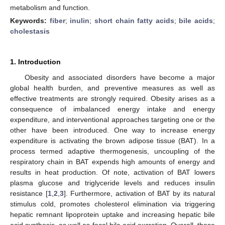
metabolism and function.
Keywords:
fiber
;
inulin
;
short chain fatty acids
;
bile acids
;
cholestasis
1. Introduction
Obesity and associated disorders have become a major
global health burden, and preventive measures as well as
effective treatments are strongly required. Obesity arises as a
consequence of imbalanced energy intake and energy
expenditure, and interventional approaches targeting one or the
other have been introduced. One way to increase energy
expenditure is activating the brown adipose tissue (BAT). In a
process termed adaptive thermogenesis, uncoupling of the
respiratory chain in BAT expends high amounts of energy and
results in heat production. Of note, activation of BAT lowers
plasma glucose and triglyceride levels and reduces insulin
resistance [
1
,
2
,
3
]. Furthermore, activation of BAT by its natural
stimulus cold, promotes cholesterol elimination via triggering
hepatic remnant lipoprotein uptake and increasing hepatic bile
acid synthesis, as well as fecal bile acid excretion. Overall, these