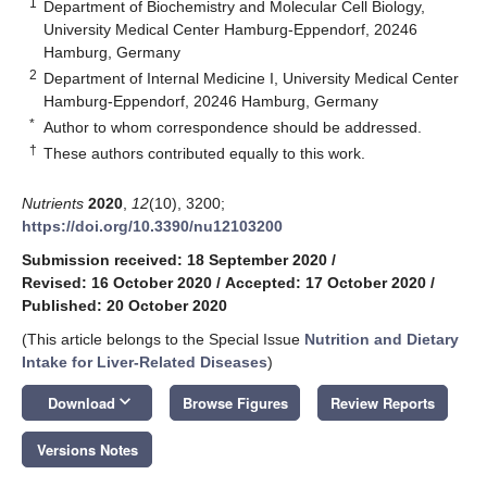
1
Department of Biochemistry and Molecular Cell Biology,
University Medical Center Hamburg-Eppendorf, 20246
Hamburg, Germany
2
Department of Internal Medicine I, University Medical Center
Hamburg-Eppendorf, 20246 Hamburg, Germany
*
Author to whom correspondence should be addressed.
†
These authors contributed equally to this work.
Nutrients
2020
,
12
(10), 3200;
https://doi.org/10.3390/nu12103200
Submission received: 18 September 2020
/
Revised: 16 October 2020
/
Accepted: 17 October 2020
/
Published: 20 October 2020
(This article belongs to the Special Issue
Nutrition and Dietary
Intake for Liver-Related Diseases
)
keyboard_arrow_down
Download
Browse Figures
Review Reports
Versions Notes