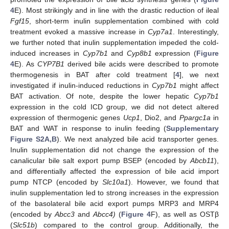
4
E). Most strikingly and in line with the drastic reduction of ileal
Fgf15
, short-term inulin supplementation combined with cold
treatment evoked a massive increase in
Cyp7a1
. Interestingly,
we further noted that inulin supplementation impeded the cold-
induced increases in
Cyp7b1
and
Cyp8b1
expression (
Figure
4
E). As
CYP7B1
derived bile acids were described to promote
thermogenesis in BAT after cold treatment [
4
], we next
investigated if inulin-induced reductions in
Cyp7b1
might affect
BAT activation. Of note, despite the lower hepatic
Cyp7b1
expression in the cold ICD group, we did not detect altered
expression of thermogenic genes
Ucp1
, Dio2, and
Ppargc1a
in
BAT and WAT in response to inulin feeding (
Supplementary
Figure S2A,B
). We next analyzed bile acid transporter genes.
Inulin supplementation did not change the expression of the
canalicular bile salt export pump BSEP (encoded by
Abcb11
),
and differentially affected the expression of bile acid import
pump NTCP (encoded by
Slc10a1
). However, we found that
inulin supplementation led to strong increases in the expression
of the basolateral bile acid export pumps MRP3 and MRP4
(encoded by
Abcc3
and
Abcc4)
(
Figure 4
F), as well as OSTβ
(
Slc51b
) compared to the control group. Additionally, the