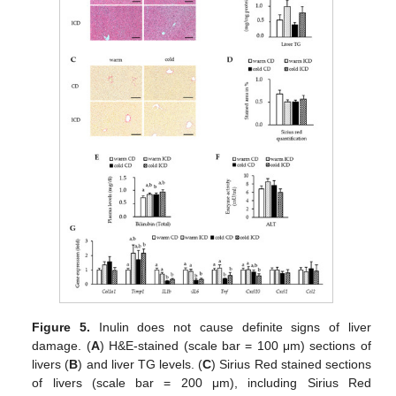
Figure 5.
Inulin does not cause definite signs of liver
damage. (
A
) H&E-stained (scale bar = 100 μm) sections of
livers (
B
) and liver TG levels. (
C
) Sirius Red stained sections
of livers (scale bar = 200 μm), including Sirius Red