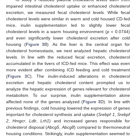
impaired intestinal cholesterol uptake or enhanced cholesterol
excretion, we measured fecal cholesterol levels. While fecal
cholesterol levels were similar in warm and cold housed CD-fed
mice, inulin supplementation led to slightly lower fecal
cholesterol levels in a warm housing environment (
p
= 0.0744)
and even significantly lower cholesterol excretion after cold
housing (
Figure 3
B). As the liver is the central organ for
cholesterol homeostasis, we next analyzed hepatic cholesterol
levels. In line with the reduced fecal excretion, cholesterol
accumulated in the livers of ICD-fed mice. This effect was even
more evident after combining ICD feeding and cold treatment
(
Figure 3
C). The inulin-induced alterations in cholesterol
excretion and hepatic cholesterol content prompted us to
analyze the hepatic expression of genes relevant for cholesterol
metabolism. To our surprise, inulin supplementation alone
affected none of the genes analyzed (
Figure 3
D). In line with
previous findings, cold housing lowered the expression of genes
important for cholesterol synthesis and uptake (
Srebpf 1
,
Srebpf
2
,
Hmgcr
,
Ldlr
,
Lrh1
) and increased genes responsible for
cholesterol disposal (
Abcg5
,
Abcg8
) compared to thermoneutral
housing conditions. Strikingly, inulin supplementation seemed to