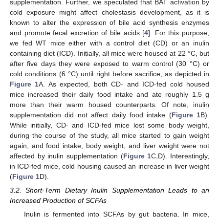
supplementation. Further, we speculated that BAT activation by
cold exposure might affect cholestasis development, as it is
known to alter the expression of bile acid synthesis enzymes
and promote fecal excretion of bile acids [
4
]. For this purpose,
we fed WT mice either with a control diet (CD) or an inulin
containing diet (ICD). Initially, all mice were housed at 22 °C, but
after five days they were exposed to warm control (30 °C) or
cold conditions (6 °C) until right before sacrifice, as depicted in
Figure 1
A. As expected, both CD- and ICD-fed cold housed
mice increased their daily food intake and ate roughly 1.5 g
more than their warm housed counterparts. Of note, inulin
supplementation did not affect daily food intake (
Figure 1
B).
While initially, CD- and ICD-fed mice lost some body weight,
during the course of the study, all mice started to gain weight
again, and food intake, body weight, and liver weight were not
affected by inulin supplementation (
Figure 1
C,D). Interestingly,
in ICD-fed mice, cold housing caused an increase in liver weight
(
Figure 1
D).
3.2. Short-Term Dietary Inulin Supplementation Leads to an
Increased Production of SCFAs
Inulin is fermented into SCFAs by gut bacteria. In mice,