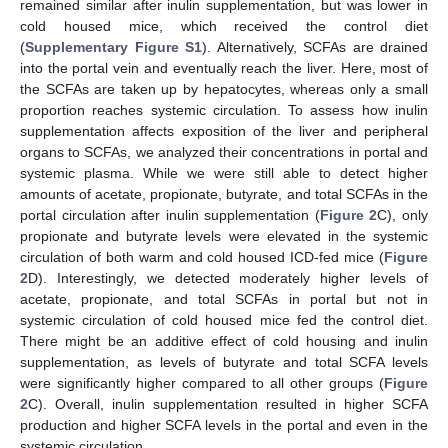
remained similar after inulin supplementation, but was lower in
cold housed mice, which received the control diet
(
Supplementary Figure S1
). Alternatively, SCFAs are drained
into the portal vein and eventually reach the liver. Here, most of
the SCFAs are taken up by hepatocytes, whereas only a small
proportion reaches systemic circulation. To assess how inulin
supplementation affects exposition of the liver and peripheral
organs to SCFAs, we analyzed their concentrations in portal and
systemic plasma. While we were still able to detect higher
amounts of acetate, propionate, butyrate, and total SCFAs in the
portal circulation after inulin supplementation (
Figure 2
C), only
propionate and butyrate levels were elevated in the systemic
circulation of both warm and cold housed ICD-fed mice (
Figure
2
D). Interestingly, we detected moderately higher levels of
acetate, propionate, and total SCFAs in portal but not in
systemic circulation of cold housed mice fed the control diet.
There might be an additive effect of cold housing and inulin
supplementation, as levels of butyrate and total SCFA levels
were significantly higher compared to all other groups (
Figure
2
C). Overall, inulin supplementation resulted in higher SCFA
production and higher SCFA levels in the portal and even in the
systemic circulation.