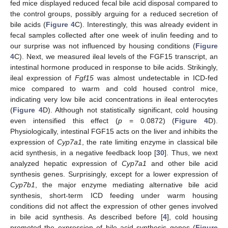
fed mice displayed reduced fecal bile acid disposal compared to
the control groups, possibly arguing for a reduced secretion of
bile acids (
Figure 4
C). Interestingly, this was already evident in
fecal samples collected after one week of inulin feeding and to
our surprise was not influenced by housing conditions (
Figure
4
C). Next, we measured ileal levels of the FGF15 transcript, an
intestinal hormone produced in response to bile acids. Strikingly,
ileal expression of
Fgf15
was almost undetectable in ICD-fed
mice compared to warm and cold housed control mice,
indicating very low bile acid concentrations in ileal enterocytes
(
Figure 4
D). Although not statistically significant, cold housing
even intensified this effect (
p
= 0.0872) (
Figure 4
D).
Physiologically, intestinal FGF15 acts on the liver and inhibits the
expression of
Cyp7a1
, the rate limiting enzyme in classical bile
acid synthesis, in a negative feedback loop [
30
]. Thus, we next
analyzed hepatic expression of
Cyp7a1
and other bile acid
synthesis genes. Surprisingly, except for a lower expression of
Cyp7b1
, the major enzyme mediating alternative bile acid
synthesis, short-term ICD feeding under warm housing
conditions did not affect the expression of other genes involved
in bile acid synthesis. As described before [
4
], cold housing
promoted the expression of bile acid synthesis genes (
Figure