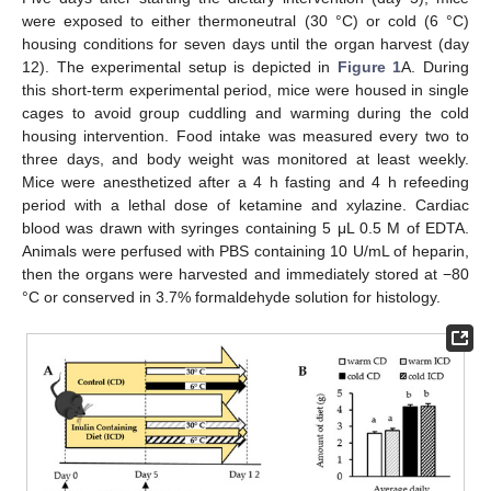
were exposed to either thermoneutral (30 °C) or cold (6 °C)
housing conditions for seven days until the organ harvest (day
12). The experimental setup is depicted in
Figure 1
A. During
this short-term experimental period, mice were housed in single
cages to avoid group cuddling and warming during the cold
housing intervention. Food intake was measured every two to
three days, and body weight was monitored at least weekly.
Mice were anesthetized after a 4 h fasting and 4 h refeeding
period with a lethal dose of ketamine and xylazine. Cardiac
blood was drawn with syringes containing 5 μL 0.5 M of EDTA.
Animals were perfused with PBS containing 10 U/mL of heparin,
then the organs were harvested and immediately stored at −80
°C or conserved in 3.7% formaldehyde solution for histology.