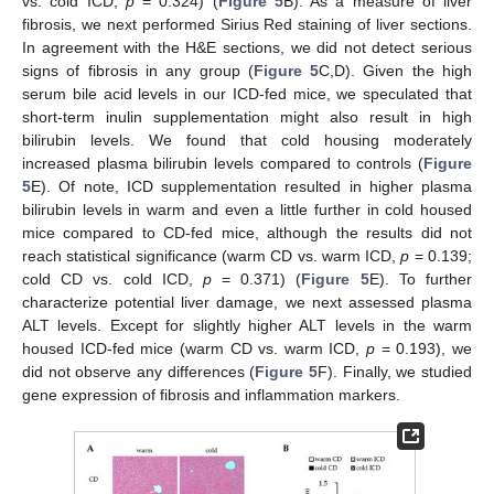
vs. cold ICD,
p
= 0.324) (
Figure 5
B). As a measure of liver
fibrosis, we next performed Sirius Red staining of liver sections.
In agreement with the H&E sections, we did not detect serious
signs of fibrosis in any group (
Figure 5
C,D). Given the high
serum bile acid levels in our ICD-fed mice, we speculated that
short-term inulin supplementation might also result in high
bilirubin levels. We found that cold housing moderately
increased plasma bilirubin levels compared to controls (
Figure
5
E). Of note, ICD supplementation resulted in higher plasma
bilirubin levels in warm and even a little further in cold housed
mice compared to CD-fed mice, although the results did not
reach statistical significance (warm CD vs. warm ICD,
p
= 0.139;
cold CD vs. cold ICD,
p
= 0.371) (
Figure 5
E). To further
characterize potential liver damage, we next assessed plasma
ALT levels. Except for slightly higher ALT levels in the warm
housed ICD-fed mice (warm CD vs. warm ICD,
p
= 0.193), we
did not observe any differences (
Figure 5
F). Finally, we studied
gene expression of fibrosis and inflammation markers.