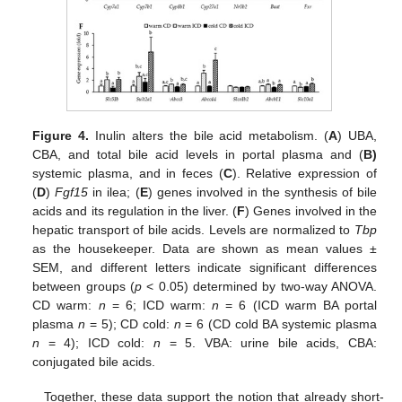
Figure 4.
Inulin alters the bile acid metabolism. (
A
) UBA,
CBA, and total bile acid levels in portal plasma and (
B)
systemic plasma, and in feces (
C
). Relative expression of
(
D
)
Fgf15
in ilea; (
E
) genes involved in the synthesis of bile
acids and its regulation in the liver. (
F
) Genes involved in the
hepatic transport of bile acids. Levels are normalized to
Tbp
as the housekeeper. Data are shown as mean values ±
SEM, and different letters indicate significant differences
between groups (
p
< 0.05) determined by two-way ANOVA.
CD warm:
n
= 6; ICD warm:
n
= 6 (ICD warm BA portal
plasma
n
= 5); CD cold:
n
= 6 (CD cold BA systemic plasma
n
= 4); ICD cold:
n
= 5. VBA: urine bile acids, CBA:
conjugated bile acids.
Together, these data support the notion that already short-