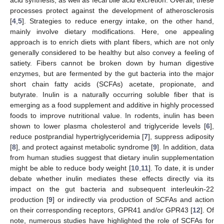
processes protect against the development of atherosclerosis
[
4
,
5
]. Strategies to reduce energy intake, on the other hand,
mainly involve dietary modifications. Here, one appealing
approach is to enrich diets with plant fibers, which are not only
generally considered to be healthy but also convey a feeling of
satiety. Fibers cannot be broken down by human digestive
enzymes, but are fermented by the gut bacteria into the major
short chain fatty acids (SCFAs) acetate, propionate, and
butyrate. Inulin is a naturally occurring soluble fiber that is
emerging as a food supplement and additive in highly processed
foods to improve nutritional value. In rodents, inulin has been
shown to lower plasma cholesterol and triglyceride levels [
6
],
reduce postprandial hypertriglyceridemia [
7
], suppress adiposity
[
8
], and protect against metabolic syndrome [
9
]. In addition, data
from human studies suggest that dietary inulin supplementation
might be able to reduce body weight [
10
,
11
]. To date, it is under
debate whether inulin mediates these effects directly via its
impact on the gut bacteria and subsequent interleukin-22
production [
9
] or indirectly via production of SCFAs and action
on their corresponding receptors, GPR41 and/or GPR43 [
12
]. Of
note, numerous studies have highlighted the role of SCFAs for