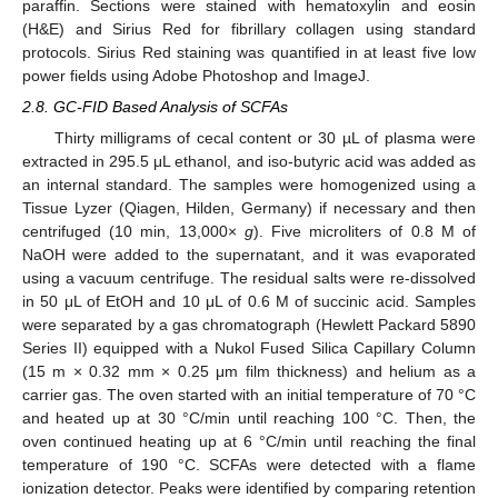
paraffin. Sections were stained with hematoxylin and eosin
(H&E) and Sirius Red for fibrillary collagen using standard
protocols. Sirius Red staining was quantified in at least five low
power fields using Adobe Photoshop and ImageJ.
2.8. GC-FID Based Analysis of SCFAs
Thirty milligrams of cecal content or 30 µL of plasma were
extracted in 295.5 μL ethanol, and iso-butyric acid was added as
an internal standard. The samples were homogenized using a
Tissue Lyzer (Qiagen, Hilden, Germany) if necessary and then
centrifuged (10 min, 13,000×
g
). Five microliters of 0.8 M of
NaOH were added to the supernatant, and it was evaporated
using a vacuum centrifuge. The residual salts were re-dissolved
in 50 μL of EtOH and 10 μL of 0.6 M of succinic acid. Samples
were separated by a gas chromatograph (Hewlett Packard 5890
Series II) equipped with a Nukol Fused Silica Capillary Column
(15 m × 0.32 mm × 0.25 μm film thickness) and helium as a
carrier gas. The oven started with an initial temperature of 70 °C
and heated up at 30 °C/min until reaching 100 °C. Then, the
oven continued heating up at 6 °C/min until reaching the final
temperature of 190 °C. SCFAs were detected with a flame
ionization detector. Peaks were identified by comparing retention