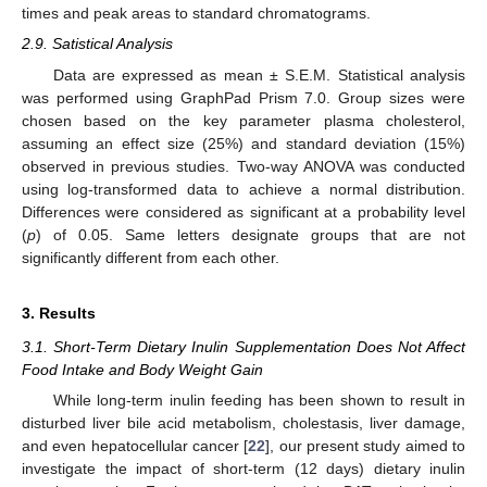
times and peak areas to standard chromatograms.
2.9. Satistical Analysis
Data are expressed as mean ± S.E.M. Statistical analysis
was performed using GraphPad Prism 7.0. Group sizes were
chosen based on the key parameter plasma cholesterol,
assuming an effect size (25%) and standard deviation (15%)
observed in previous studies. Two-way ANOVA was conducted
using log-transformed data to achieve a normal distribution.
Differences were considered as significant at a probability level
(
p
) of 0.05. Same letters designate groups that are not
significantly different from each other.
3. Results
3.1. Short-Term Dietary Inulin Supplementation Does Not Affect
Food Intake and Body Weight Gain
While long-term inulin feeding has been shown to result in
disturbed liver bile acid metabolism, cholestasis, liver damage,
and even hepatocellular cancer [
22
], our present study aimed to
investigate the impact of short-term (12 days) dietary inulin