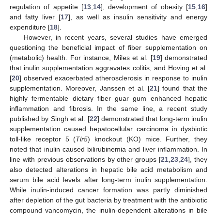
regulation of appetite [
13
,
14
], development of obesity [
15
,
16
]
and fatty liver [
17
], as well as insulin sensitivity and energy
expenditure [
18
].
However, in recent years, several studies have emerged
questioning the beneficial impact of fiber supplementation on
(metabolic) health. For instance, Miles et al. [
19
] demonstrated
that inulin supplementation aggravates colitis, and Hoving et al.
[
20
] observed exacerbated atherosclerosis in response to inulin
supplementation. Moreover, Janssen et al. [
21
] found that the
highly fermentable dietary fiber guar gum enhanced hepatic
inflammation and fibrosis. In the same line, a recent study
published by Singh et al. [
22
] demonstrated that long-term inulin
supplementation caused hepatocellular carcinoma in dysbiotic
toll-like receptor 5 (
Tlr5
) knockout (KO) mice. Further, they
noted that inulin caused bilirubinemia and liver inflammation. In
line with previous observations by other groups [
21
,
23
,
24
], they
also detected alterations in hepatic bile acid metabolism and
serum bile acid levels after long-term inulin supplementation.
While inulin-induced cancer formation was partly diminished
after depletion of the gut bacteria by treatment with the antibiotic
compound vancomycin, the inulin-dependent alterations in bile