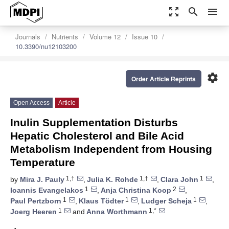
zoom_out_map
search
menu
Journals
Nutrients
Volume 12
Issue 10
10.3390/nu12103200
settings
Order Article Reprints
Open Access
Article
Inulin Supplementation Disturbs
Hepatic Cholesterol and Bile Acid
Metabolism Independent from Housing
Temperature
1,†
1,†
1
by
Mira J. Pauly
,
Julia K. Rohde
,
Clara John
,
1
2
Ioannis Evangelakos
,
Anja Christina Koop
,
1
1
1
Paul Pertzborn
,
Klaus Tödter
,
Ludger Scheja
,
1
1,*
Joerg Heeren
and
Anna Worthmann