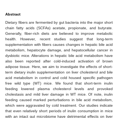
Abstract
Dietary fibers are fermented by gut bacteria into the major short
chain fatty acids (SCFAs) acetate, propionate, and butyrate.
Generally, fiber-rich diets are believed to improve metabolic
health. However, recent studies suggest that long-term
supplementation with fibers causes changes in hepatic bile acid
metabolism, hepatocyte damage, and hepatocellular cancer in
dysbiotic mice. Alterations in hepatic bile acid metabolism have
also been reported after cold-induced activation of brown
adipose tissue. Here, we aim to investigate the effects of short-
term dietary inulin supplementation on liver cholesterol and bile
acid metabolism in control and cold housed specific pathogen
free wild type (WT) mice. We found that short-term inulin
feeding lowered plasma cholesterol levels and provoked
cholestasis and mild liver damage in WT mice. Of note, inulin
feeding caused marked perturbations in bile acid metabolism,
which were aggravated by cold treatment. Our studies indicate
that even relatively short periods of inulin consumption in mice
with an intact gut microbiome have detrimental effects on liver