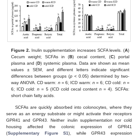
Figure 2.
Inulin supplementation increases SCFA levels. (
A
)
Cecum weight; SCFAs in (
B
) cecal content, (
C
) portal
plasma and (
D
) systemic plasma. Data are shown as mean
values ± SEM, and different letters indicate significant
differences between groups (
p
< 0.05) determined by two-
way ANOVA. CD warm:
n
= 6; ICD warm:
n
= 6; CD cold:
n
=
6; ICD cold:
n
= 5 (ICD cold cecal content
n
= 4). SCFAs:
short chain fatty acids.
SCFAs are quickly absorbed into colonocytes, where they
serve as an energy substrate or might activate their receptors
GPR41 and GPR43. Neither inulin supplementation nor cold
housing affected the colonic expression of GPR41
(
Supplementary Figure S1
), while GPR43 expression