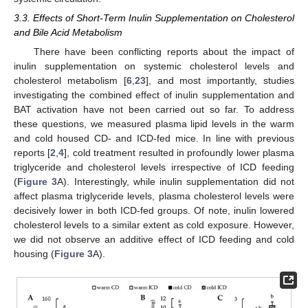
3.3. Effects of Short-Term Inulin Supplementation on Cholesterol
and Bile Acid Metabolism
There have been conflicting reports about the impact of
inulin supplementation on systemic cholesterol levels and
cholesterol metabolism [
6
,
23
], and most importantly, studies
investigating the combined effect of inulin supplementation and
BAT activation have not been carried out so far. To address
these questions, we measured plasma lipid levels in the warm
and cold housed CD- and ICD-fed mice. In line with previous
reports [
2
,
4
], cold treatment resulted in profoundly lower plasma
triglyceride and cholesterol levels irrespective of ICD feeding
(
Figure 3
A). Interestingly, while inulin supplementation did not
affect plasma triglyceride levels, plasma cholesterol levels were
decisively lower in both ICD-fed groups. Of note, inulin lowered
cholesterol levels to a similar extent as cold exposure. However,
we did not observe an additive effect of ICD feeding and cold
housing (
Figure 3
A).