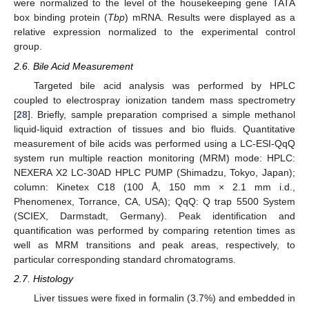
were normalized to the level of the housekeeping gene TATA
box binding protein (
Tbp
) mRNA. Results were displayed as a
relative expression normalized to the experimental control
group.
2.6. Bile Acid Measurement
Targeted bile acid analysis was performed by HPLC
coupled to electrospray ionization tandem mass spectrometry
[
28
]. Briefly, sample preparation comprised a simple methanol
liquid-liquid extraction of tissues and bio fluids. Quantitative
measurement of bile acids was performed using a LC-ESI-QqQ
system run multiple reaction monitoring (MRM) mode: HPLC:
NEXERA X2 LC-30AD HPLC PUMP (Shimadzu, Tokyo, Japan);
column: Kinetex C18 (100 Å, 150 mm × 2.1 mm i.d.,
Phenomenex, Torrance, CA, USA); QqQ: Q trap 5500 System
(SCIEX, Darmstadt, Germany). Peak identification and
quantification was performed by comparing retention times as
well as MRM transitions and peak areas, respectively, to
particular corresponding standard chromatograms.
2.7. Histology
Liver tissues were fixed in formalin (3.7%) and embedded in