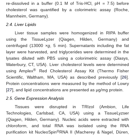
re-dissolved in a buffer (0.1 M of Tris-HCl, pH = 7.5) before
cholesterol was quantified by a colorimetric assay (Roche,
Mannheim, Germany).
2.4. Liver Lipids
Liver tissue samples were homogenized in RIPA buffer
using the TissueLyzer (Qiagen, Hilden, Germany) and
centrifuged (13000 ×
g
, 5 min). Supernatants including the fat
layer were harvested, and triglycerides were determined in the
lysates diluted with PBS using a colorimetric assay (Diasys,
Waterbury, CT, USA). Liver cholesterol levels were determined
®
using Amplex
Red Cholesterol Assay Kit (Thermo Fisher
Scientific, Waltham, MA, USA) as described previously [
26
].
Protein concentrations were measured by the method of Lowry
[
27
], and lipid concentrations are presented as μg/mg protein.
2.5. Gene Expression Analysis
Tissues were disrupted in TRIzol (Ambion, Life
Technologies, Carlsbad, CA, USA) using a TissueLyzser
(Qiagen, Hilden, Germany). Nucleic acids were extracted with
chloroform, and total RNA was isolated using the RNA
®
purification kit NucleoSpin
RNA II (Macherey & Nagel, Düren,