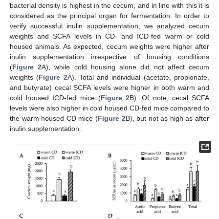
bacterial density is highest in the cecum, and in line with this it is
considered as the principal organ for fermentation. In order to
verify successful inulin supplementation, we analyzed cecum
weights and SCFA levels in CD- and ICD-fed warm or cold
housed animals. As expected, cecum weights were higher after
inulin supplementation irrespective of housing conditions
(
Figure 2
A), while cold housing alone did not affect cecum
weights (
Figure 2
A). Total and individual (acetate, propionate,
and butyrate) cecal SCFA levels were higher in both warm and
cold housed ICD-fed mice (
Figure 2
B). Of note, cecal SCFA
levels were also higher in cold housed CD-fed mice compared to
the warm housed CD mice (
Figure 2
B), but not as high as after
inulin supplementation.