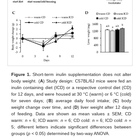
Figure 1.
Short-term inulin supplementation does not alter
body weight. (
A
) Study design: C57BL/6J mice were fed an
inulin containing diet (ICD) or a respective control diet (CD)
for 12 days, and were housed at 30 °C (warm) or 6 °C (cold)
for seven days; (
B
) average daily food intake; (
C
) body
weight change over time, and (
D
) liver weight after 12 days
of feeding. Data are shown as mean values ± SEM; CD
warm:
n
= 6; ICD warm:
n
= 6; CD cold:
n
= 6; ICD cold:
n
=
5; different letters indicate significant differences between
groups (
p
< 0.05) determined by two-way ANOVA.