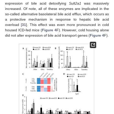
expression of bile acid detoxifying
Sult2a1
was massively
increased. Of note, all of these enzymes are implicated in the
so-called alternative basolateral bile acid efflux, which occurs as
a protective mechanism in response to hepatic bile acid
overload [
31
]. This effect was even more pronounced in cold
housed ICD-fed mice (
Figure 4
F). However, cold housing alone
did not alter expression of bile acid transport genes (
Figure 4
F).