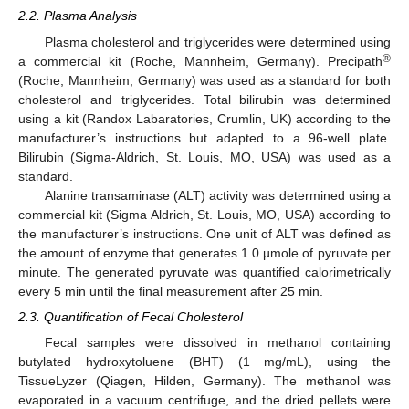
2.2. Plasma Analysis
Plasma cholesterol and triglycerides were determined using
®
a commercial kit (Roche, Mannheim, Germany). Precipath
(Roche, Mannheim, Germany) was used as a standard for both
cholesterol and triglycerides. Total bilirubin was determined
using a kit (Randox Labaratories, Crumlin, UK) according to the
manufacturer’s instructions but adapted to a 96-well plate.
Bilirubin (Sigma-Aldrich, St. Louis, MO, USA) was used as a
standard.
Alanine transaminase (ALT) activity was determined using a
commercial kit (Sigma Aldrich, St. Louis, MO, USA) according to
the manufacturer’s instructions. One unit of ALT was defined as
the amount of enzyme that generates 1.0 µmole of pyruvate per
minute. The generated pyruvate was quantified calorimetrically
every 5 min until the final measurement after 25 min.
2.3. Quantification of Fecal Cholesterol
Fecal samples were dissolved in methanol containing
butylated hydroxytoluene (BHT) (1 mg/mL), using the
TissueLyzer (Qiagen, Hilden, Germany). The methanol was
evaporated in a vacuum centrifuge, and the dried pellets were