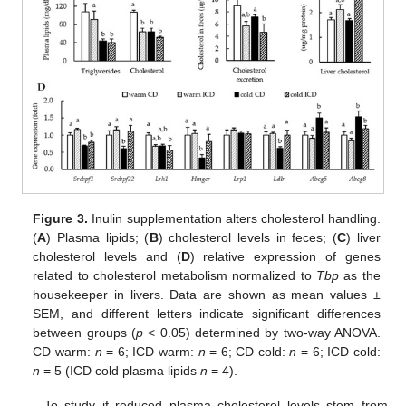
Figure 3.
Inulin supplementation alters cholesterol handling.
(
A
) Plasma lipids; (
B
) cholesterol levels in feces; (
C
) liver
cholesterol levels and (
D
) relative expression of genes
related to cholesterol metabolism normalized to
Tbp
as the
housekeeper in livers. Data are shown as mean values ±
SEM, and different letters indicate significant differences
between groups (
p
< 0.05) determined by two-way ANOVA.
CD warm:
n
= 6; ICD warm:
n
= 6; CD cold:
n
= 6; ICD cold:
n
= 5 (ICD cold plasma lipids
n
= 4).
To study if reduced plasma cholesterol levels stem from