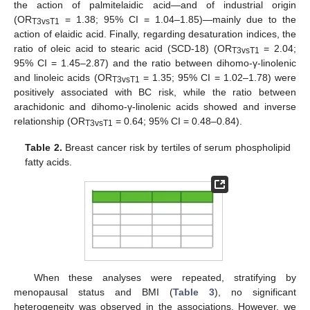
the action of palmitelaidic acid—and of industrial origin
(OR
= 1.38; 95% CI = 1.04–1.85)—mainly due to the
T3vsT1
action of elaidic acid. Finally, regarding desaturation indices, the
ratio of oleic acid to stearic acid (SCD-18) (OR
= 2.04;
T3vsT1
95% CI = 1.45–2.87) and the ratio between dihomo-γ-linolenic
and linoleic acids (OR
= 1.35; 95% CI = 1.02–1.78) were
T3vsT1
positively associated with BC risk, while the ratio between
arachidonic and dihomo-γ-linolenic acids showed and inverse
relationship (OR
= 0.64; 95% CI = 0.48–0.84).
T3vsT1
Table 2.
Breast cancer risk by tertiles of serum phospholipid
fatty acids.
When these analyses were repeated, stratifying by
menopausal status and BMI (
Table 3
), no significant
heterogeneity was observed in the associations. However, we