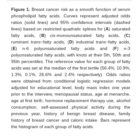
Figure 1.
Breast cancer risk as a smooth function of serum
phospholipid fatty acids. Curves represent adjusted odds
ratios (solid lines) and 95% confidence intervals (dashed
lines) based on restricted quadratic splines for (
A
) saturated
fatty acids, (
B
)
cis-
monounsaturated fatty acids, (
C
)
ruminant
trans
−fatty acids, (
D
) industrial
trans
−fatty acids,
(
E
) n-6 polyunsaturated fatty acids and (
F
) n-3
polyunsaturated fatty acids, with knots at their 5th, 50th and
95th percentiles. The reference value for each group of fatty
acids was set at the median of the first tertile (56.4%, 10.9%,
1.3%, 0.1%, 26.6% and 2.4% respectively). Odds ratios
were obtained from conditional logistic regression models
adjusted for educational level, body mass index one year
prior to the interview, menopausal status, age at menarche,
age at first birth, hormone replacement therapy use, alcohol
consumption, self-assessed physical activity during the
previous year, history of benign breast disease, family
history of breast cancer and caloric intake. Bars represent
the histogram of each group of fatty acids.