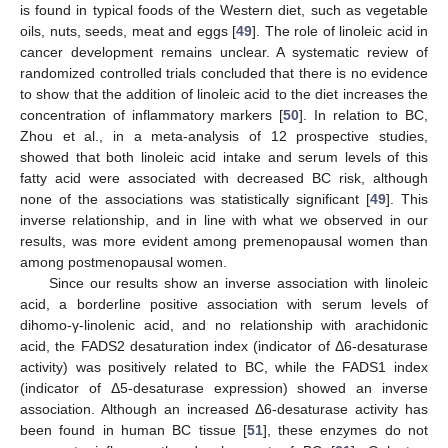
is found in typical foods of the Western diet, such as vegetable
oils, nuts, seeds, meat and eggs [
49
]. The role of linoleic acid in
cancer development remains unclear. A systematic review of
randomized controlled trials concluded that there is no evidence
to show that the addition of linoleic acid to the diet increases the
concentration of inflammatory markers [
50
]. In relation to BC,
Zhou et al., in a meta-analysis of 12 prospective studies,
showed that both linoleic acid intake and serum levels of this
fatty acid were associated with decreased BC risk, although
none of the associations was statistically significant [
49
]. This
inverse relationship, and in line with what we observed in our
results, was more evident among premenopausal women than
among postmenopausal women.
Since our results show an inverse association with linoleic
acid, a borderline positive association with serum levels of
dihomo-γ-linolenic acid, and no relationship with arachidonic
acid, the FADS2 desaturation index (indicator of Δ6-desaturase
activity) was positively related to BC, while the FADS1 index
(indicator of Δ5-desaturase expression) showed an inverse
association. Although an increased Δ6-desaturase activity has
been found in human BC tissue [
51
], these enzymes do not