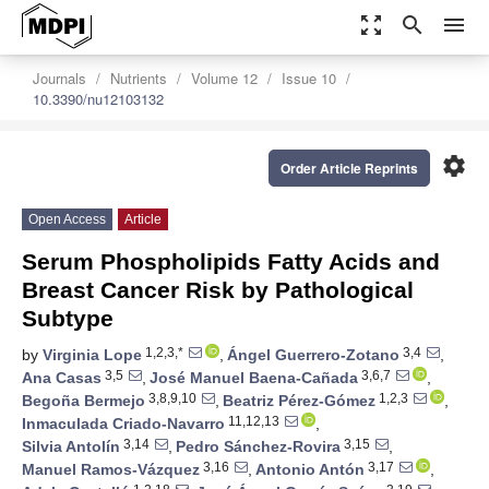
zoom_out_map
search
menu
Journals
Nutrients
Volume 12
Issue 10
10.3390/nu12103132
settings
Order Article Reprints
Open Access
Article
Serum Phospholipids Fatty Acids and
Breast Cancer Risk by Pathological
Subtype
1,2,3,*
3,4
by
Virginia Lope
,
Ángel Guerrero-Zotano
,
3,5
3,6,7
Ana Casas
,
José Manuel Baena-Cañada
,
3,8,9,10
1,2,3
Begoña Bermejo
,
Beatriz Pérez-Gómez
,
11,12,13
Inmaculada Criado-Navarro
,
3,14
3,15
Silvia Antolín
,
Pedro Sánchez-Rovira
,
3,16
3,17
Manuel Ramos-Vázquez
,
Antonio Antón
,