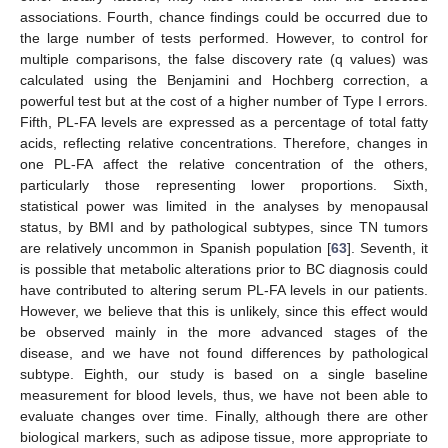
associations. Fourth, chance findings could be occurred due to
the large number of tests performed. However, to control for
multiple comparisons, the false discovery rate (q values) was
calculated using the Benjamini and Hochberg correction, a
powerful test but at the cost of a higher number of Type I errors.
Fifth, PL-FA levels are expressed as a percentage of total fatty
acids, reflecting relative concentrations. Therefore, changes in
one PL-FA affect the relative concentration of the others,
particularly those representing lower proportions. Sixth,
statistical power was limited in the analyses by menopausal
status, by BMI and by pathological subtypes, since TN tumors
are relatively uncommon in Spanish population [
63
]. Seventh, it
is possible that metabolic alterations prior to BC diagnosis could
have contributed to altering serum PL-FA levels in our patients.
However, we believe that this is unlikely, since this effect would
be observed mainly in the more advanced stages of the
disease, and we have not found differences by pathological
subtype. Eighth, our study is based on a single baseline
measurement for blood levels, thus, we have not been able to
evaluate changes over time. Finally, although there are other
biological markers, such as adipose tissue, more appropriate to