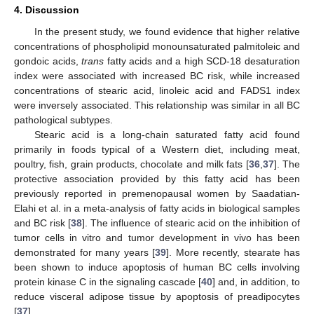
4. Discussion
In the present study, we found evidence that higher relative
concentrations of phospholipid monounsaturated palmitoleic and
gondoic acids,
trans
fatty acids and a high SCD-18 desaturation
index were associated with increased BC risk, while increased
concentrations of stearic acid, linoleic acid and FADS1 index
were inversely associated. This relationship was similar in all BC
pathological subtypes.
Stearic acid is a long-chain saturated fatty acid found
primarily in foods typical of a Western diet, including meat,
poultry, fish, grain products, chocolate and milk fats [
36
,
37
]. The
protective association provided by this fatty acid has been
previously reported in premenopausal women by Saadatian-
Elahi et al. in a meta-analysis of fatty acids in biological samples
and BC risk [
38
]. The influence of stearic acid on the inhibition of
tumor cells in vitro and tumor development in vivo has been
demonstrated for many years [
39
]. More recently, stearate has
been shown to induce apoptosis of human BC cells involving
protein kinase C in the signaling cascade [
40
] and, in addition, to
reduce visceral adipose tissue by apoptosis of preadipocytes
[
37
].