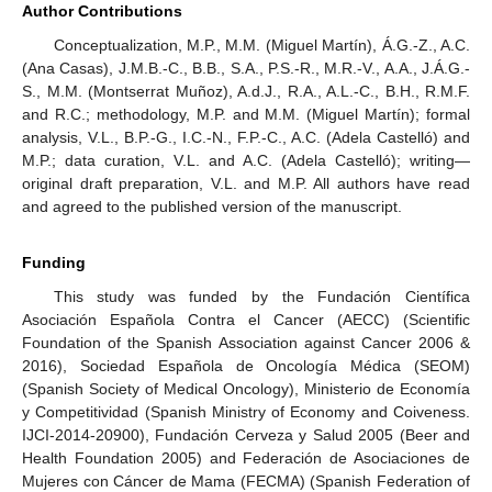
Author Contributions
Conceptualization, M.P., M.M. (Miguel Martín), Á.G.-Z., A.C.
(Ana Casas), J.M.B.-C., B.B., S.A., P.S.-R., M.R.-V., A.A., J.Á.G.-
S., M.M. (Montserrat Muñoz), A.d.J., R.A., A.L.-C., B.H., R.M.F.
and R.C.; methodology, M.P. and M.M. (Miguel Martín); formal
analysis, V.L., B.P.-G., I.C.-N., F.P.-C., A.C. (Adela Castelló) and
M.P.; data curation, V.L. and A.C. (Adela Castelló); writing—
original draft preparation, V.L. and M.P. All authors have read
and agreed to the published version of the manuscript.
Funding
This study was funded by the Fundación Científica
Asociación Española Contra el Cancer (AECC) (Scientific
Foundation of the Spanish Association against Cancer 2006 &
2016), Sociedad Española de Oncología Médica (SEOM)
(Spanish Society of Medical Oncology), Ministerio de Economía
y Competitividad (Spanish Ministry of Economy and Coiveness.
IJCI-2014-20900), Fundación Cerveza y Salud 2005 (Beer and
Health Foundation 2005) and Federación de Asociaciones de
Mujeres con Cáncer de Mama (FECMA) (Spanish Federation of