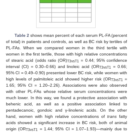
Table 2
shows mean percent of each serum PL-FA (percent
of total) in patients and controls, as well as BC risk by tertiles of
PL-FAs. When we compared women in the third tertile with
women in the first tertile, those with high relative concentrations
of stearic acid (odds ratio (OR)
= 0.44; 95% confidence
T3vsT1
interval (CI) = 0.30–0.66) and linoleic acid (OR
= 0.66;
T3vsT1
95% CI = 0.49–0.90) presented lower BC risk, while women with
high levels of palmitoleic acid showed higher risk (OR
=
T3vsT1
1.65; 95% CI = 1.20–2.26). Associations were also observed
with other PL-FAs whose relative serum concentrations were
much lower. In this way, we found a protective association with
behenic acid, as well as a positive association linked to
pentadecanoic, gondoic and γ-linolenic acids. On the other
hand, women with high relative concentrations of
trans
fatty
acids showed a significant increase in BC risk, both of animal
origin (OR
= 1.44; 95% CI = 1.07–1.93)—mainly due to
T3vsT1