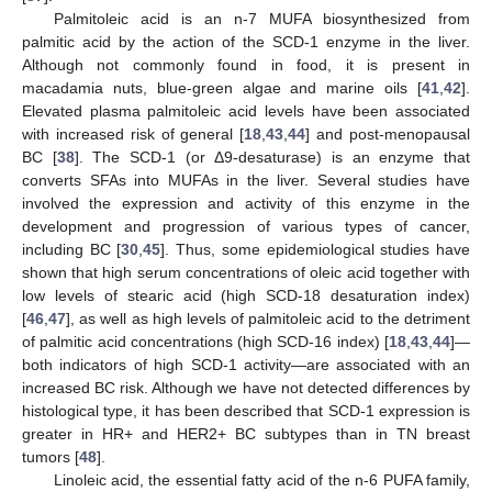
Palmitoleic acid is an n-7 MUFA biosynthesized from
palmitic acid by the action of the SCD-1 enzyme in the liver.
Although not commonly found in food, it is present in
macadamia nuts, blue-green algae and marine oils [
41
,
42
].
Elevated plasma palmitoleic acid levels have been associated
with increased risk of general [
18
,
43
,
44
] and post-menopausal
BC [
38
]. The SCD-1 (or Δ9-desaturase) is an enzyme that
converts SFAs into MUFAs in the liver. Several studies have
involved the expression and activity of this enzyme in the
development and progression of various types of cancer,
including BC [
30
,
45
]. Thus, some epidemiological studies have
shown that high serum concentrations of oleic acid together with
low levels of stearic acid (high SCD-18 desaturation index)
[
46
,
47
], as well as high levels of palmitoleic acid to the detriment
of palmitic acid concentrations (high SCD-16 index) [
18
,
43
,
44
]—
both indicators of high SCD-1 activity—are associated with an
increased BC risk. Although we have not detected differences by
histological type, it has been described that SCD-1 expression is
greater in HR+ and HER2+ BC subtypes than in TN breast
tumors [
48
].
Linoleic acid, the essential fatty acid of the n-6 PUFA family,