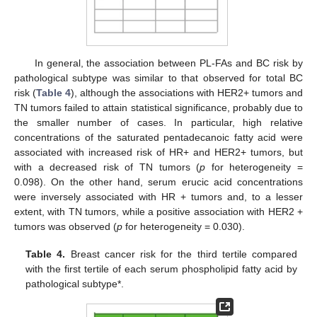
In general, the association between PL-FAs and BC risk by
pathological subtype was similar to that observed for total BC
risk (
Table 4
), although the associations with HER2+ tumors and
TN tumors failed to attain statistical significance, probably due to
the smaller number of cases. In particular, high relative
concentrations of the saturated pentadecanoic fatty acid were
associated with increased risk of HR+ and HER2+ tumors, but
with a decreased risk of TN tumors (
p
for heterogeneity =
0.098). On the other hand, serum erucic acid concentrations
were inversely associated with HR + tumors and, to a lesser
extent, with TN tumors, while a positive association with HER2 +
tumors was observed (
p
for heterogeneity = 0.030).
Table 4.
Breast cancer risk for the third tertile compared
with the first tertile of each serum phospholipid fatty acid by
pathological subtype*.