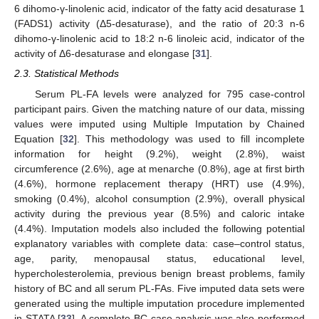
6 dihomo-γ-linolenic acid, indicator of the fatty acid desaturase 1
(FADS1) activity (Δ5-desaturase), and the ratio of 20:3 n-6
dihomo-γ-linolenic acid to 18:2 n-6 linoleic acid, indicator of the
activity of Δ6-desaturase and elongase [
31
].
2.3. Statistical Methods
Serum PL-FA levels were analyzed for 795 case-control
participant pairs. Given the matching nature of our data, missing
values were imputed using Multiple Imputation by Chained
Equation [
32
]. This methodology was used to fill incomplete
information for height (9.2%), weight (2.8%), waist
circumference (2.6%), age at menarche (0.8%), age at first birth
(4.6%), hormone replacement therapy (HRT) use (4.9%),
smoking (0.4%), alcohol consumption (2.9%), overall physical
activity during the previous year (8.5%) and caloric intake
(4.4%). Imputation models also included the following potential
explanatory variables with complete data: case–control status,
age, parity, menopausal status, educational level,
hypercholesterolemia, previous benign breast problems, family
history of BC and all serum PL-FAs. Five imputed data sets were
generated using the multiple imputation procedure implemented
in STATA [
33
]. A complete BC case analysis was also performed