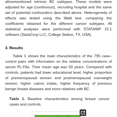
aforementioned intrinsic BC subtypes. These models were
adjusted for age (continuous), recruiting hospital and the same
set of potential confounders described above. Heterogeneity of
effects was tested using the Wald test, comparing the
coefficients obtained for the different cancer subtypes. All
statistical analyses were performed with STATA/MP 15.1
software (StataCorp LLC, College Station, TX, USA).
3. Results
Table 1
shows the main characteristics of the 795 case–
control pairs with information on the relative concentrations of
serum PL-FAs. Their mean age was 50 years. Compared with
controls, patients had lower educational level, higher proportion
of premenopausal women and postmenopausal overweight
women, higher caloric intake, higher frequency of previous
benign breast diseases and more relatives with BC.
Table 1.
Baseline characteristics among breast cancer
cases and controls.