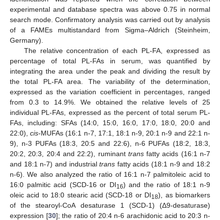
experimental and database spectra was above 0.75 in normal
search mode. Confirmatory analysis was carried out by analysis
of a FAMEs multistandard from Sigma–Aldrich (Steinheim,
Germany).
The relative concentration of each PL-FA, expressed as
percentage of total PL-FAs in serum, was quantified by
integrating the area under the peak and dividing the result by
the total PL-FA area. The variability of the determination,
expressed as the variation coefficient in percentages, ranged
from 0.3 to 14.9%. We obtained the relative levels of 25
individual PL-FAs, expressed as the percent of total serum PL-
FAs, including: SFAs (14:0, 15:0, 16:0, 17:0, 18:0, 20:0 and
22:0),
cis
-MUFAs (16:1 n-7, 17:1, 18:1 n-9, 20:1 n-9 and 22:1 n-
9), n-3 PUFAs (18:3, 20:5 and 22:6), n-6 PUFAs (18:2, 18:3,
20:2, 20:3, 20:4 and 22:2), ruminant
trans
fatty acids (16:1 n-7
and 18:1 n-7) and industrial
trans
fatty acids (18:1 n-9 and 18:2
n-6). We also analyzed the ratio of 16:1 n-7 palmitoleic acid to
16:0 palmitic acid (SCD-16 or DI
) and the ratio of 18:1 n-9
16
oleic acid to 18:0 stearic acid (SCD-18 or DI
), as biomarkers
18
of the stearoyl-CoA desaturase 1 (SCD-1) (Δ9-desaturase)
expression [
30
]; the ratio of 20:4 n-6 arachidonic acid to 20:3 n-