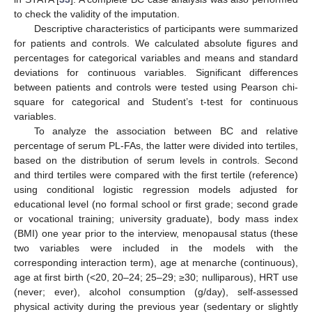
to check the validity of the imputation.
Descriptive characteristics of participants were summarized
for patients and controls. We calculated absolute figures and
percentages for categorical variables and means and standard
deviations for continuous variables. Significant differences
between patients and controls were tested using Pearson chi-
square for categorical and Student’s t-test for continuous
variables.
To analyze the association between BC and relative
percentage of serum PL-FAs, the latter were divided into tertiles,
based on the distribution of serum levels in controls. Second
and third tertiles were compared with the first tertile (reference)
using conditional logistic regression models adjusted for
educational level (no formal school or first grade; second grade
or vocational training; university graduate), body mass index
(BMI) one year prior to the interview, menopausal status (these
two variables were included in the models with the
corresponding interaction term), age at menarche (continuous),
age at first birth (<20, 20–24; 25–29; ≥30; nulliparous), HRT use
(never; ever), alcohol consumption (g/day), self-assessed
physical activity during the previous year (sedentary or slightly