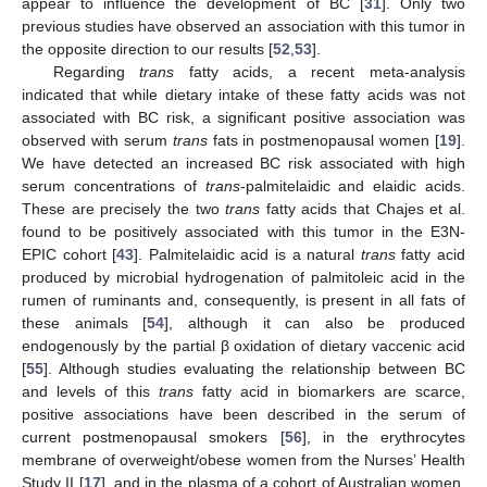
appear to influence the development of BC [
31
]. Only two
previous studies have observed an association with this tumor in
the opposite direction to our results [
52
,
53
].
Regarding
trans
fatty acids, a recent meta-analysis
indicated that while dietary intake of these fatty acids was not
associated with BC risk, a significant positive association was
observed with serum
trans
fats in postmenopausal women [
19
].
We have detected an increased BC risk associated with high
serum concentrations of
trans
-palmitelaidic and elaidic acids.
These are precisely the two
trans
fatty acids that Chajes et al.
found to be positively associated with this tumor in the E3N-
EPIC cohort [
43
]. Palmitelaidic acid is a natural
trans
fatty acid
produced by microbial hydrogenation of palmitoleic acid in the
rumen of ruminants and, consequently, is present in all fats of
these animals [
54
], although it can also be produced
endogenously by the partial β oxidation of dietary vaccenic acid
[
55
]. Although studies evaluating the relationship between BC
and levels of this
trans
fatty acid in biomarkers are scarce,
positive associations have been described in the serum of
current postmenopausal smokers [
56
], in the erythrocytes
membrane of overweight/obese women from the Nurses’ Health
Study II [
17
], and in the plasma of a cohort of Australian women,