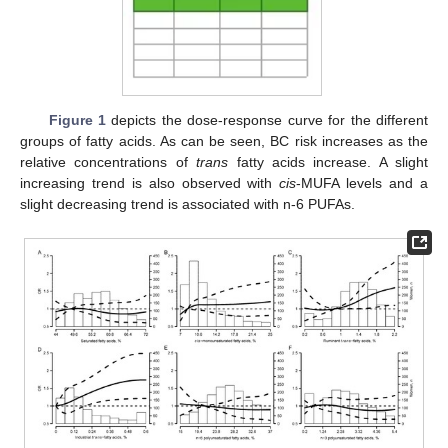
Figure 1
depicts the dose-response curve for the different
groups of fatty acids. As can be seen, BC risk increases as the
relative concentrations of
trans
fatty acids increase. A slight
increasing trend is also observed with
cis
-MUFA levels and a
slight decreasing trend is associated with n-6 PUFAs.