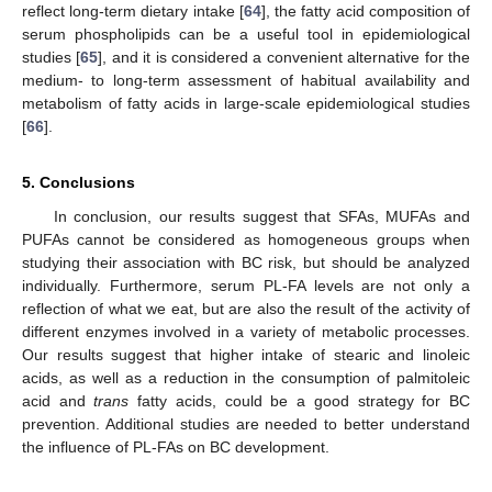
reflect long-term dietary intake [
64
], the fatty acid composition of
serum phospholipids can be a useful tool in epidemiological
studies [
65
], and it is considered a convenient alternative for the
medium- to long-term assessment of habitual availability and
metabolism of fatty acids in large-scale epidemiological studies
[
66
].
13. May
14. May
15. May
16. May
17. May
18. May
19. May
20. May
21. May
23. May
24. May
25. May
26. May
27. May
28. May
29. May
30. May
31. May
2. Jun
3. Jun
4. Jun
5. Jun
6. Jun
7. Jun
8. Jun
9. Jun
10. Jun
12. Jun
13. Jun
14. Jun
15. Jun
16. Jun
17. Jun
18. Jun
19. Jun
20. Jun
22. Jun
23. Jun
24. Jun
25. Jun
26. Jun
27. Jun
28. Jun
29. Jun
30. Jun
2. Jul
3. Jul
4. Jul
5. Jul
6. Jul
7. Jul
8. Jul
9. Jul
10. Jul
12. Jul
13. Jul
14. Jul
15. Jul
16. Jul
17. Jul
18. Jul
19. Jul
20. Jul
22. Jul
23. Jul
24. Jul
25. Jul
26. Jul
27. Jul
28. Jul
29. Jul
30. Jul
1. Aug
2. Aug
3. Aug
4. Aug
5. Aug
6. Aug
7. Aug
8. Aug
9. Aug
5. Conclusions
In conclusion, our results suggest that SFAs, MUFAs and
PUFAs cannot be considered as homogeneous groups when
studying their association with BC risk, but should be analyzed
individually. Furthermore, serum PL-FA levels are not only a
reflection of what we eat, but are also the result of the activity of
different enzymes involved in a variety of metabolic processes.
Our results suggest that higher intake of stearic and linoleic
acids, as well as a reduction in the consumption of palmitoleic
acid and
trans
fatty acids, could be a good strategy for BC
prevention. Additional studies are needed to better understand
the influence of PL-FAs on BC development.