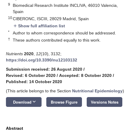
9
Biomedical Research Institute INCLIVA, 46010 Valencia,
Spain
10
CIBERONC, ISCIII, 28029 Madrid, Spain
Show full affiliation list
add
*
Author to whom correspondence should be addressed.
†
These authors contributed equally to this work.
Nutrients
2020
,
12
(10), 3132;
https://doi.org/10.3390/nu12103132
Submission received: 26 August 2020
/
Revised: 6 October 2020
/
Accepted: 8 October 2020
/
Published: 14 October 2020
(This article belongs to the Section
Nutritional Epidemiology
)
keyboard_arrow_down
Download
Browse Figure
Versions Notes
Abstract