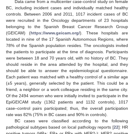
Data came from a multicenter case-control study on female
BC, including incident cases and individually matched healthy
controls. Between 2006 and 2011, 1017 incident cases of BC
were recruited in the Oncology departments of 23 hospitals
belonging to the Spanish Breast Cancer Research Group
(GEICAM) (
https://www.geicam.org/
). These hospitals are
located in nine of the 17 Spanish Autonomous Regions, where
78% of the Spanish population resides. The oncologists invited
the patients to participate at the time of diagnosis. Participants
were between 18 and 70 years old, with no history of BC. They
should reside in the area attended by the hospital, and they
should be able to answer the epidemiological questionnaire.
Each patient was matched with a healthy control of a similar age
(±5 years), generally selected by the patient. This could be a
friend, a neighbor or a work colleague residing in the same city.
Of the 2494 women who were initially invited to participate in the
EpiGEICAM study (1362 patients and 1132 controls), 1017
case–control pairs participated; thus, the overall participation
rate was 82% (75% in BC cases and 90% in controls).
BC cases were classified according to the following
pathological subtypes based on local pathology reports [
22
]: HR
positive tumors (HR+: ER+ or PR+ with HER2-); HER2 positive