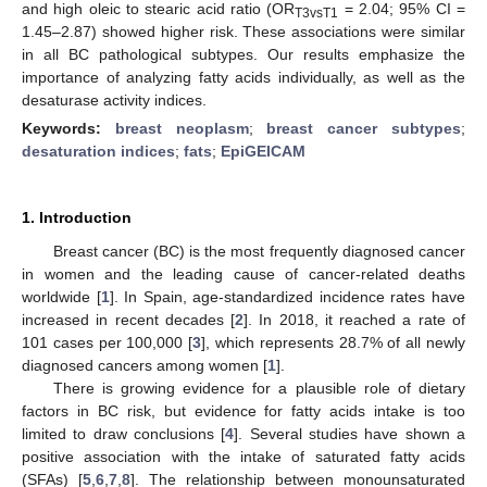
and high oleic to stearic acid ratio (OR
= 2.04; 95% CI =
T3vsT1
1.45–2.87) showed higher risk. These associations were similar
in all BC pathological subtypes. Our results emphasize the
importance of analyzing fatty acids individually, as well as the
desaturase activity indices.
Keywords:
breast neoplasm
;
breast cancer subtypes
;
desaturation indices
;
fats
;
EpiGEICAM
1. Introduction
Breast cancer (BC) is the most frequently diagnosed cancer
in women and the leading cause of cancer-related deaths
worldwide [
1
]. In Spain, age-standardized incidence rates have
increased in recent decades [
2
]. In 2018, it reached a rate of
101 cases per 100,000 [
3
], which represents 28.7% of all newly
diagnosed cancers among women [
1
].
There is growing evidence for a plausible role of dietary
factors in BC risk, but evidence for fatty acids intake is too
limited to draw conclusions [
4
]. Several studies have shown a
positive association with the intake of saturated fatty acids
(SFAs) [
5
,
6
,
7
,
8
]. The relationship between monounsaturated