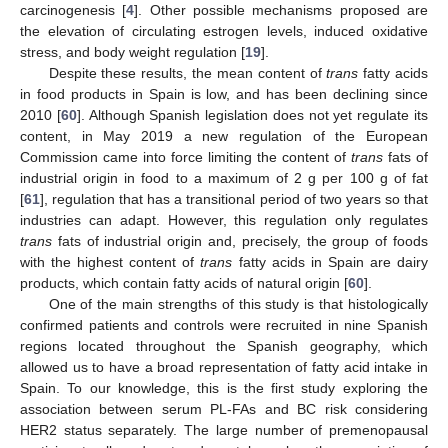
carcinogenesis [
4
]. Other possible mechanisms proposed are
the elevation of circulating estrogen levels, induced oxidative
stress, and body weight regulation [
19
].
Despite these results, the mean content of
trans
fatty acids
in food products in Spain is low, and has been declining since
2010 [
60
]. Although Spanish legislation does not yet regulate its
content, in May 2019 a new regulation of the European
Commission came into force limiting the content of
trans
fats of
industrial origin in food to a maximum of 2 g per 100 g of fat
[
61
], regulation that has a transitional period of two years so that
industries can adapt. However, this regulation only regulates
trans
fats of industrial origin and, precisely, the group of foods
with the highest content of
trans
fatty acids in Spain are dairy
products, which contain fatty acids of natural origin [
60
].
One of the main strengths of this study is that histologically
confirmed patients and controls were recruited in nine Spanish
regions located throughout the Spanish geography, which
allowed us to have a broad representation of fatty acid intake in
Spain. To our knowledge, this is the first study exploring the
association between serum PL-FAs and BC risk considering
HER2 status separately. The large number of premenopausal