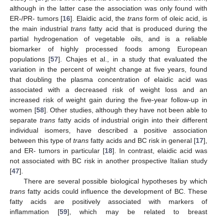
although in the latter case the association was only found with
ER-/PR- tumors [
16
]. Elaidic acid, the
trans
form of oleic acid, is
the main industrial
trans
fatty acid that is produced during the
partial hydrogenation of vegetable oils, and is a reliable
biomarker of highly processed foods among European
populations [
57
]. Chajes et al., in a study that evaluated the
variation in the percent of weight change at five years, found
that doubling the plasma concentration of elaidic acid was
associated with a decreased risk of weight loss and an
increased risk of weight gain during the five-year follow-up in
women [
58
]. Other studies, although they have not been able to
separate
trans
fatty acids of industrial origin into their different
individual isomers, have described a positive association
between this type of
trans
fatty acids and BC risk in general [
17
],
and ER- tumors in particular [
18
]. In contrast, elaidic acid was
not associated with BC risk in another prospective Italian study
[
47
].
There are several possible biological hypotheses by which
trans
fatty acids could influence the development of BC. These
fatty acids are positively associated with markers of
inflammation [
59
], which may be related to breast