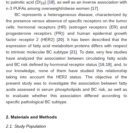
to palmitic acid (DI
) [
18
], as well as an inverse association with
16
n-3 PUFAs among overweight/obese women [
17
].
BC represents a heterogeneous disease, characterized by
the presence versus absence of specific receptors on the tumor
cells: hormonal receptors (HR) (estrogen receptors (ER) and
progesterone receptors (PR)) and human epidermal growth
factor receptor 2 (HER2) [
20
]. It has been described that the
expression of fatty acid metabolism proteins differs with respect
to intrinsic molecular BC subtype [
21
]. To date, very few studies
have analyzed the association between circulating fatty acids
and BC risk defined by hormonal receptor status [
16
,
18
], and, to
our knowledge, none of them have studied this relationship
taking into account the HER2 status. The objective of the
present study was to investigate the association between fatty
acids assessed in serum phospholipids and BC risk, as well as
to evaluate whether this association differed according to
specific pathological BC subtype.
2. Materials and Methods
2.1. Study Population