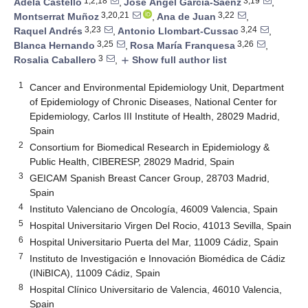
1,2,18
3,19
Adela Castelló
,
José Ángel García-Saénz
,
3,20,21
3,22
Montserrat Muñoz
,
Ana de Juan
,
3,23
3,24
Raquel Andrés
,
Antonio Llombart-Cussac
,
3,25
3,26
Blanca Hernando
,
Rosa María Franquesa
,
3
Rosalia Caballero
,
Show full author list
add
1
Cancer and Environmental Epidemiology Unit, Department
of Epidemiology of Chronic Diseases, National Center for
Epidemiology, Carlos III Institute of Health, 28029 Madrid,
Spain
2
Consortium for Biomedical Research in Epidemiology &
Public Health, CIBERESP, 28029 Madrid, Spain
3
GEICAM Spanish Breast Cancer Group, 28703 Madrid,
Spain
4
Instituto Valenciano de Oncología, 46009 Valencia, Spain
5
Hospital Universitario Virgen Del Rocio, 41013 Sevilla, Spain
6
Hospital Universitario Puerta del Mar, 11009 Cádiz, Spain
7
Instituto de Investigación e Innovación Biomédica de Cádiz
(INiBICA), 11009 Cádiz, Spain
8
Hospital Clínico Universitario de Valencia, 46010 Valencia,
Spain