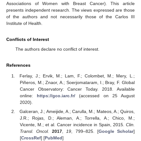
Associations of Women with Breast Cancer). This article
presents independent research. The views expressed are those
of the authors and not necessarily those of the Carlos III
Institute of Health.
Conflicts of Interest
The authors declare no conflict of interest.
References
Ferlay, J.; Ervik, M.; Lam, F.; Colombet, M.; Mery, L.;
Piñeros, M.; Znaor, A.; Soerjomataram, I.; Bray, F. Global
Cancer Observatory: Cancer Today. 2018. Available
online:
https://gco.iarc.fr/
(accessed on 25 August
2020).
Galceran, J.; Ameijide, A.; Carulla, M.; Mateos, A.; Quiros,
J.R.; Rojas, D.; Aleman, A.; Torrella, A.; Chico, M.;
Vicente, M.; et al. Cancer incidence in Spain, 2015.
Clin.
Transl. Oncol.
2017
,
19
, 799–825. [
Google Scholar
]
[
CrossRef
] [
PubMed
]