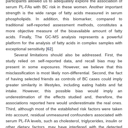
participants allowed us to adequately explore the association of
serum PL-FAs with BC risk in these women. Another important
strength is the wide range of fatty acids measured in serum
phospholipids. In addition, this biomarker, compared to
traditional self-reported assessment methods, constitutes a
more objective measure of the bioavailable amount of fatty
acids. Finally, The GC-MS analysis represents a powerful
platform for the analysis of fatty acids in complex samples with
exceptional sensitivity [
62
].
Several limitations should also be addressed. First, the
study relied on self-reported data, and recall bias may be
present in some exposures. However, we believe that this
misclassification is most likely non-differential. Second, the fact
of having selected friends as controls of BC cases could imply
greater similarity in lifestyles, including eating habits and fat
intake. However, this possible bias would imply an
underestimation of the effects studied and, therefore, the
associations reported here would underestimate the real ones.
Third, although most of the established risk factors were taken
into account, residual unmeasured confounders associated with
serum PL-FA levels, such as cholesterol, triglycerides, insulin or
other dietary factors, may have interfered with the detected