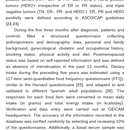
tumors (HER2+ irrespective of ER or PR status); and triple
negative tumors (TN: ER-, PR- and HER2-). ER, PR and HER2
positivity were defined according to ASCO/CAP guidelines
[
23
,
24
].
During the first three months after diagnosis, patients and
controls filled a structured questionnaire collecting
anthropometric and demographic data, personal and family
background, gynecological, obstetric and occupational history,
smoking status, physical activity and diet. Postmenopausal
status was based on self-reported information and was defined
as absence of menstruation in the past 12 months. Dietary
intake during the preceding five years was estimated using a
117-item semi-quantitative food frequency questionnaire (FFQ),
similar to the Harvard questionnaire [
25
], and adapted to and
validated in different Spanish adult populations [
26
]. The
responses for each food item were converted to mean daily
intake (in grams) and total energy intake (in kcals/day).
Verification and data entry were carried out at GEICAM
headquarters. The accuracy of the information recorded in the
database was verified randomly by selecting and reviewing 10%
of the questionnaires. Additionally, a basal serum sample was