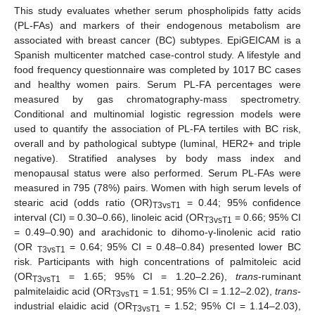
This study evaluates whether serum phospholipids fatty acids
(PL-FAs) and markers of their endogenous metabolism are
associated with breast cancer (BC) subtypes. EpiGEICAM is a
Spanish multicenter matched case-control study. A lifestyle and
food frequency questionnaire was completed by 1017 BC cases
and healthy women pairs. Serum PL-FA percentages were
measured by gas chromatography-mass spectrometry.
Conditional and multinomial logistic regression models were
used to quantify the association of PL-FA tertiles with BC risk,
overall and by pathological subtype (luminal, HER2+ and triple
negative). Stratified analyses by body mass index and
menopausal status were also performed. Serum PL-FAs were
measured in 795 (78%) pairs. Women with high serum levels of
stearic acid (odds ratio (OR)
= 0.44; 95% confidence
T3vsT1
interval (CI) = 0.30–0.66), linoleic acid (OR
= 0.66; 95% CI
T3vsT1
= 0.49–0.90) and arachidonic to dihomo-γ-linolenic acid ratio
(OR
= 0.64; 95% CI = 0.48–0.84) presented lower BC
T3vsT1
risk. Participants with high concentrations of palmitoleic acid
(OR
= 1.65; 95% CI = 1.20–2.26),
trans
-ruminant
T3vsT1
palmitelaidic acid (OR
= 1.51; 95% CI = 1.12–2.02),
trans
-
T3vsT1
industrial elaidic acid (OR
= 1.52; 95% CI = 1.14–2.03),
T3vsT1