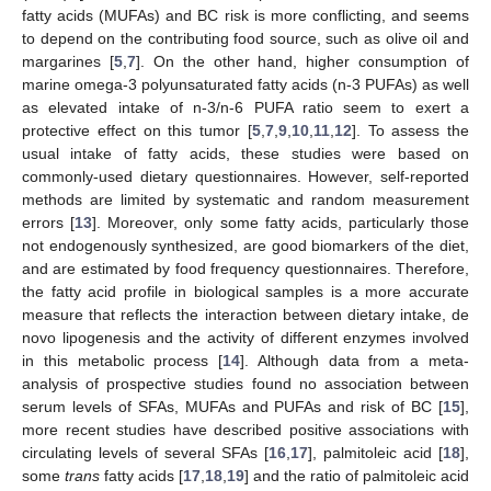
fatty acids (MUFAs) and BC risk is more conflicting, and seems
to depend on the contributing food source, such as olive oil and
margarines [
5
,
7
]. On the other hand, higher consumption of
marine omega-3 polyunsaturated fatty acids (n-3 PUFAs) as well
as elevated intake of n-3/n-6 PUFA ratio seem to exert a
protective effect on this tumor [
5
,
7
,
9
,
10
,
11
,
12
]. To assess the
usual intake of fatty acids, these studies were based on
commonly-used dietary questionnaires. However, self-reported
methods are limited by systematic and random measurement
errors [
13
]. Moreover, only some fatty acids, particularly those
not endogenously synthesized, are good biomarkers of the diet,
and are estimated by food frequency questionnaires. Therefore,
the fatty acid profile in biological samples is a more accurate
measure that reflects the interaction between dietary intake, de
novo lipogenesis and the activity of different enzymes involved
in this metabolic process [
14
]. Although data from a meta-
analysis of prospective studies found no association between
serum levels of SFAs, MUFAs and PUFAs and risk of BC [
15
],
more recent studies have described positive associations with
circulating levels of several SFAs [
16
,
17
], palmitoleic acid [
18
],
some
trans
fatty acids [
17
,
18
,
19
] and the ratio of palmitoleic acid