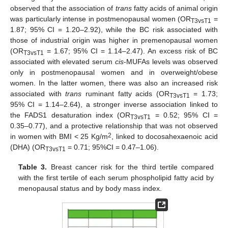
observed that the association of
trans
fatty acids of animal origin
was particularly intense in postmenopausal women (OR
=
T3vsT1
1.87; 95% CI = 1.20–2.92), while the BC risk associated with
those of industrial origin was higher in premenopausal women
(OR
= 1.67; 95% CI = 1.14–2.47). An excess risk of BC
T3vsT1
associated with elevated serum
cis
-MUFAs levels was observed
only in postmenopausal women and in overweight/obese
women. In the latter women, there was also an increased risk
associated with
trans
ruminant fatty acids (OR
= 1.73;
T3vsT1
95% CI = 1.14–2.64), a stronger inverse association linked to
the FADS1 desaturation index (OR
= 0.52; 95% CI =
T3vsT1
0.35–0.77), and a protective relationship that was not observed
2
in women with BMI < 25 Kg/m
, linked to docosahexaenoic acid
(DHA) (OR
= 0.71; 95%CI = 0.47–1.06).
T3vsT1
Table 3.
Breast cancer risk for the third tertile compared
with the first tertile of each serum phospholipid fatty acid by
menopausal status and by body mass index.