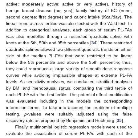
active; moderately active; active or very active), history of
benign breast disease (no; yes), family history of BC (none;
second degree; first degree) and caloric intake (Kcal/day). The
linear trend across tertiles was also tested with the Wald test. In
addition to categorical analyses, each group of serum PL-FAs
was also modelled through a restricted quadratic spline with
knots at the 5th, 50th and 95th percentiles [
34
]. These restricted
quadratic splines allowed two different quadratic trends on either
side of the median PL-FAs that were restricted to be linear
below the 5th percentile and above the 95th percentile; thus,
they could reproduce a large variety of smooth dose-response
curves while avoiding implausible shapes at extreme PL-FA
levels. As sensitivity analyses, we conducted stratified analyses
by BMI and menopausal status, comparing the third tertile of
each PL-FA with the first tertile. The potential effect modification
was evaluated including in the models the corresponding
interaction terms. To take into account the problem of multiple
testing,
p
-values were suitably adjusted using the false
discovery rate as proposed by Benjamini and Hochberg [
35
].
Finally, multinomial logistic regression models were used to
evaluate the association of serum PL-FAs with each of the