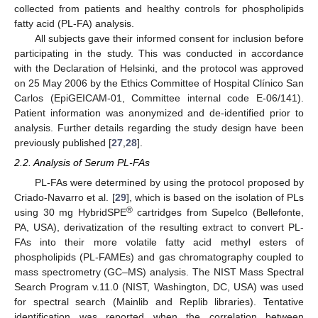
collected from patients and healthy controls for phospholipids
fatty acid (PL-FA) analysis.
All subjects gave their informed consent for inclusion before
participating in the study. This was conducted in accordance
with the Declaration of Helsinki, and the protocol was approved
on 25 May 2006 by the Ethics Committee of Hospital Clínico San
Carlos (EpiGEICAM-01, Committee internal code E-06/141).
Patient information was anonymized and de-identified prior to
analysis. Further details regarding the study design have been
previously published [
27
,
28
].
2.2. Analysis of Serum PL-FAs
PL-FAs were determined by using the protocol proposed by
Criado-Navarro et al. [
29
], which is based on the isolation of PLs
®
using 30 mg HybridSPE
cartridges from Supelco (Bellefonte,
PA, USA), derivatization of the resulting extract to convert PL-
FAs into their more volatile fatty acid methyl esters of
phospholipids (PL-FAMEs) and gas chromatography coupled to
mass spectrometry (GC–MS) analysis. The NIST Mass Spectral
Search Program v.11.0 (NIST, Washington, DC, USA) was used
for spectral search (Mainlib and Replib libraries). Tentative
identification was reported when the correlation between