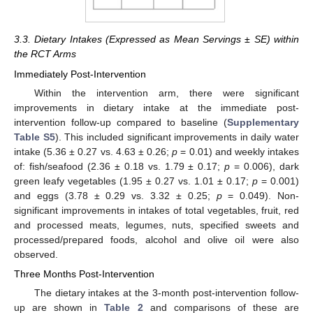
3.3. Dietary Intakes (Expressed as Mean Servings ± SE) within
the RCT Arms
Immediately Post-Intervention
Within the intervention arm, there were significant
improvements in dietary intake at the immediate post-
intervention follow-up compared to baseline (
Supplementary
Table S5
). This included significant improvements in daily water
intake (5.36 ± 0.27 vs. 4.63 ± 0.26;
p
= 0.01) and weekly intakes
of: fish/seafood (2.36 ± 0.18 vs. 1.79 ± 0.17;
p
= 0.006), dark
green leafy vegetables (1.95 ± 0.27 vs. 1.01 ± 0.17;
p
= 0.001)
and eggs (3.78 ± 0.29 vs. 3.32 ± 0.25;
p
= 0.049). Non-
significant improvements in intakes of total vegetables, fruit, red
and processed meats, legumes, nuts, specified sweets and
processed/prepared foods, alcohol and olive oil were also
observed.
Three Months Post-Intervention
The dietary intakes at the 3-month post-intervention follow-
up are shown in
Table 2
and comparisons of these are