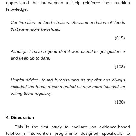
appreciated the intervention to help reinforce their nutrition
knowledge:
Confirmation of food choices. Recommendation of foods
that were more beneficial.
(015)
Although I have a good diet it was useful to get guidance
and keep up to date.
(108)
Helpful advice...found it reassuring as my diet has always
included the foods recommended so now more focused on
eating them regularly
.
(130)
4. Discussion
This is the first study to evaluate an evidence-based
telehealth intervention programme designed specifically to