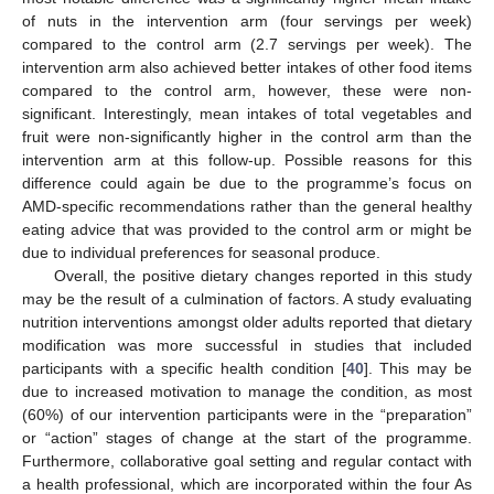
of nuts in the intervention arm (four servings per week)
compared to the control arm (2.7 servings per week). The
intervention arm also achieved better intakes of other food items
compared to the control arm, however, these were non-
significant. Interestingly, mean intakes of total vegetables and
fruit were non-significantly higher in the control arm than the
intervention arm at this follow-up. Possible reasons for this
difference could again be due to the programme’s focus on
AMD-specific recommendations rather than the general healthy
eating advice that was provided to the control arm or might be
due to individual preferences for seasonal produce.
Overall, the positive dietary changes reported in this study
may be the result of a culmination of factors. A study evaluating
nutrition interventions amongst older adults reported that dietary
modification was more successful in studies that included
participants with a specific health condition [
40
]. This may be
due to increased motivation to manage the condition, as most
(60%) of our intervention participants were in the “preparation”
or “action” stages of change at the start of the programme.
Furthermore, collaborative goal setting and regular contact with
a health professional, which are incorporated within the four As