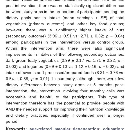
post-intervention, there was no statistically significant difference
between study arms in the proportion of participants meeting the
dietary goals nor in intake (mean servings ± SE) of total
vegetables (primary outcome) and other key food groups;
however, there was a significantly higher intake of nuts
(secondary outcome) (3.96 ± 0.51 vs. 2.71 ± 0.32;
p
= 0.04)
among participants in the intervention versus control group.
Within the intervention arm, there were also significant
improvements in intakes of the following secondary outcomes:
dark green leafy vegetables (0.99 ± 0.17 vs. 1.71 ± 0.22;
p
=
0.003) and legumes (0.69 ± 0.10 vs. 1.12 ± 0.16;
p
= 0.02) and
intake of sweets and processed/prepared foods (8.31 ± 0.76 vs.
6.54 ± 0.58,
p
= 0.01). In summary, although there were few
dietary differences between study arms at 3 months post-
intervention, the intervention involving four monthly calls was
acceptable and helpful to the participants. This type of
intervention therefore has the potential to provide people with
AMD the needed support for improving their nutrition knowledge
and dietary practices, especially if continued over a longer
period.
Keywords:
age-related macular degeneration
;
education
;