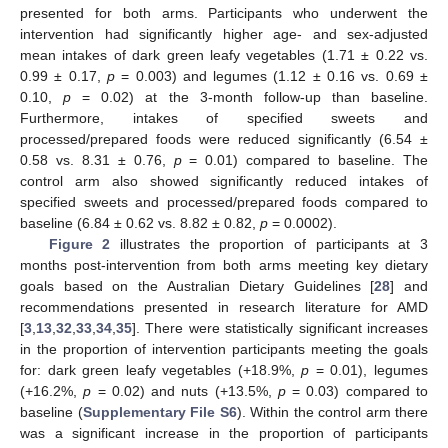
presented for both arms. Participants who underwent the
intervention had significantly higher age- and sex-adjusted
mean intakes of dark green leafy vegetables (1.71 ± 0.22 vs.
0.99 ± 0.17,
p
= 0.003) and legumes (1.12 ± 0.16 vs. 0.69 ±
0.10,
p
= 0.02) at the 3-month follow-up than baseline.
Furthermore, intakes of specified sweets and
processed/prepared foods were reduced significantly (6.54 ±
0.58 vs. 8.31 ± 0.76,
p
= 0.01) compared to baseline. The
control arm also showed significantly reduced intakes of
specified sweets and processed/prepared foods compared to
baseline (6.84 ± 0.62 vs. 8.82 ± 0.82,
p
= 0.0002).
Figure 2
illustrates the proportion of participants at 3
months post-intervention from both arms meeting key dietary
goals based on the Australian Dietary Guidelines [
28
] and
recommendations presented in research literature for AMD
[
3
,
13
,
32
,
33
,
34
,
35
]. There were statistically significant increases
in the proportion of intervention participants meeting the goals
for: dark green leafy vegetables (+18.9%,
p
= 0.01), legumes
(+16.2%,
p
= 0.02) and nuts (+13.5%,
p
= 0.03) compared to
baseline (
Supplementary File S6
). Within the control arm there
was a significant increase in the proportion of participants