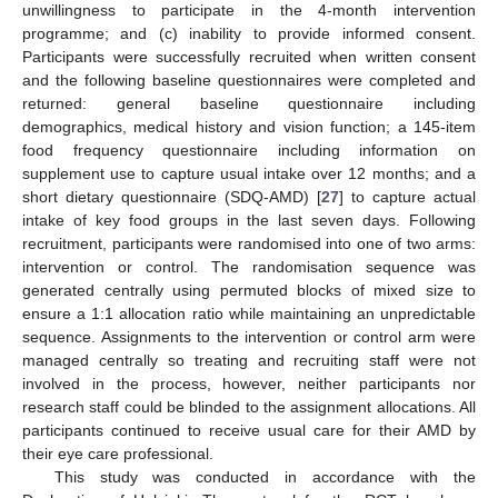
unwillingness to participate in the 4-month intervention
programme; and (c) inability to provide informed consent.
Participants were successfully recruited when written consent
and the following baseline questionnaires were completed and
returned: general baseline questionnaire including
demographics, medical history and vision function; a 145-item
food frequency questionnaire including information on
supplement use to capture usual intake over 12 months; and a
short dietary questionnaire (SDQ-AMD) [
27
] to capture actual
intake of key food groups in the last seven days. Following
recruitment, participants were randomised into one of two arms:
intervention or control. The randomisation sequence was
generated centrally using permuted blocks of mixed size to
ensure a 1:1 allocation ratio while maintaining an unpredictable
sequence. Assignments to the intervention or control arm were
managed centrally so treating and recruiting staff were not
involved in the process, however, neither participants nor
research staff could be blinded to the assignment allocations. All
participants continued to receive usual care for their AMD by
their eye care professional.
This study was conducted in accordance with the