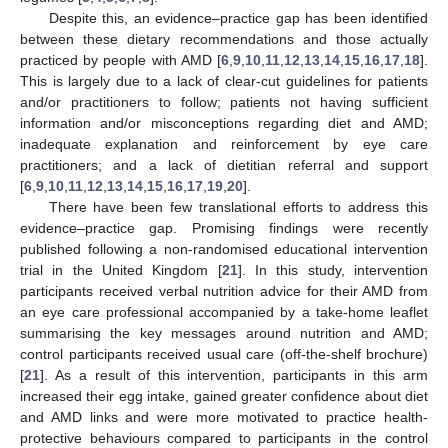
Despite this, an evidence–practice gap has been identified
between these dietary recommendations and those actually
practiced by people with AMD [
6
,
9
,
10
,
11
,
12
,
13
,
14
,
15
,
16
,
17
,
18
].
This is largely due to a lack of clear-cut guidelines for patients
and/or practitioners to follow; patients not having sufficient
information and/or misconceptions regarding diet and AMD;
inadequate explanation and reinforcement by eye care
practitioners; and a lack of dietitian referral and support
[
6
,
9
,
10
,
11
,
12
,
13
,
14
,
15
,
16
,
17
,
19
,
20
].
There have been few translational efforts to address this
evidence–practice gap. Promising findings were recently
published following a non-randomised educational intervention
trial in the United Kingdom [
21
]. In this study, intervention
participants received verbal nutrition advice for their AMD from
an eye care professional accompanied by a take-home leaflet
summarising the key messages around nutrition and AMD;
control participants received usual care (off-the-shelf brochure)
[
21
]. As a result of this intervention, participants in this arm
increased their egg intake, gained greater confidence about diet
and AMD links and were more motivated to practice health-
protective behaviours compared to participants in the control