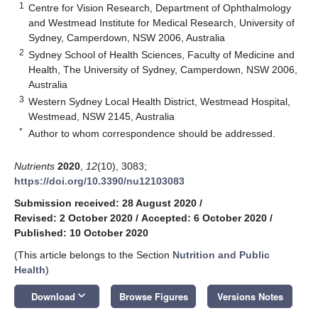
1
Centre for Vision Research, Department of Ophthalmology
and Westmead Institute for Medical Research, University of
Sydney, Camperdown, NSW 2006, Australia
2
Sydney School of Health Sciences, Faculty of Medicine and
Health, The University of Sydney, Camperdown, NSW 2006,
Australia
3
Western Sydney Local Health District, Westmead Hospital,
Westmead, NSW 2145, Australia
*
Author to whom correspondence should be addressed.
Nutrients
2020
,
12
(10), 3083;
https://doi.org/10.3390/nu12103083
Submission received: 28 August 2020
/
Revised: 2 October 2020
/
Accepted: 6 October 2020
/
Published: 10 October 2020
(This article belongs to the Section
Nutrition and Public
Health
)
keyboard_arrow_down
Download
Browse Figures
Versions Notes