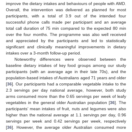
improve the dietary intakes and behaviours of people with AMD.
Overall, the intervention was delivered as planned for most
participants, with a total of 3.9 out of the intended four
successful phone calls made per participant and an average
total call duration of 75 min compared to the expected 80 min
over the four months. The programme was also well received
and appreciated by the participants and led to statistically
significant and clinically meaningful improvements in dietary
intakes over a 3-month follow-up period.
Noteworthy differences were observed between the
baseline dietary intakes of key food groups among our study
participants (with an average age in their late 70s), and the
population-based intakes of Australians aged 71 years and older
[
36
]. Our participants had a comparable vegetable intake to the
2.3 servings per day national average, however, both study
arms consumed more than the 0.65 servings per week of leafy
vegetables in the general older Australian population [
36
]. The
participants’ mean intakes of fruit, nuts and legumes were also
higher than the national average at 1.1 servings per day, 0.96
servings per week and 0.42 servings per week, respectively
[
36
]. However, the average older Australian consumed more