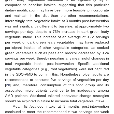
compared to baseline intakes, suggesting that this particular
dietary modification may have been more feasible to incorporate
and maintain in the diet than the other recommendations.
Interestingly, total vegetable intake at 3 months post-intervention
was not significantly different to baseline, at approximately two
servings per day, despite a 73% increase in dark green leafy
vegetable intake. This increase of an average of 0.72 servings
per week of dark green leafy vegetables may have replaced
participant intakes of other vegetable categories, as cooked
green vegetables such as peas and broccoli decreased by 0.24
servings per week, thereby negating any meaningful changes in
total vegetable intake post-intervention. Specific additional
vegetable categories (e.g., root vegetables) were not captured
in the SDQ-AMD to confirm this. Nonetheless, older adults are
recommended to consume five servings of vegetables per day
[
28
] and, therefore, consumption of this food group and its
associated micronutrients continue to be inadequate among
AMD patients. Additional tailored behaviour change strategies
should be explored in future to increase total vegetable intake.
Mean fish/seafood intake at 3 months post-intervention
continued to meet the recommended ≥ two servings per week