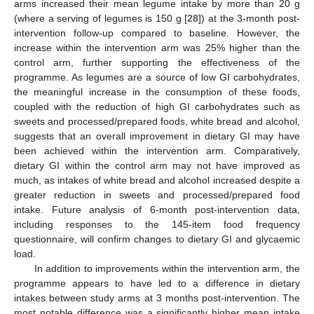
arms increased their mean legume intake by more than 20 g
(where a serving of legumes is 150 g [
28
]) at the 3-month post-
intervention follow-up compared to baseline. However, the
increase within the intervention arm was 25% higher than the
control arm, further supporting the effectiveness of the
programme. As legumes are a source of low GI carbohydrates,
the meaningful increase in the consumption of these foods,
coupled with the reduction of high GI carbohydrates such as
sweets and processed/prepared foods, white bread and alcohol,
suggests that an overall improvement in dietary GI may have
been achieved within the intervention arm. Comparatively,
dietary GI within the control arm may not have improved as
much, as intakes of white bread and alcohol increased despite a
greater reduction in sweets and processed/prepared food
intake. Future analysis of 6-month post-intervention data,
including responses to the 145-item food frequency
questionnaire, will confirm changes to dietary GI and glycaemic
load.
In addition to improvements within the intervention arm, the
programme appears to have led to a difference in dietary
intakes between study arms at 3 months post-intervention. The
most notable difference was a significantly higher mean intake