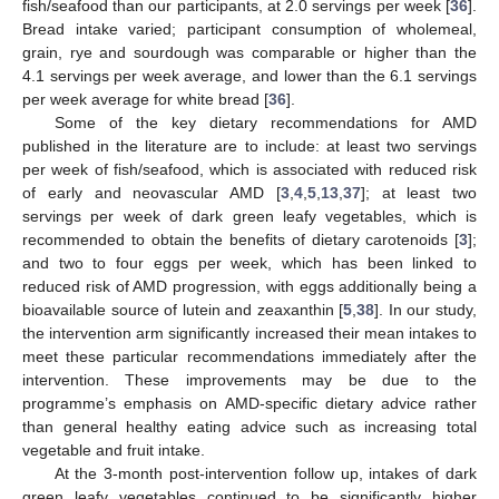
fish/seafood than our participants, at 2.0 servings per week [
36
].
Bread intake varied; participant consumption of wholemeal,
grain, rye and sourdough was comparable or higher than the
4.1 servings per week average, and lower than the 6.1 servings
per week average for white bread [
36
].
Some of the key dietary recommendations for AMD
published in the literature are to include: at least two servings
per week of fish/seafood, which is associated with reduced risk
of early and neovascular AMD [
3
,
4
,
5
,
13
,
37
]; at least two
servings per week of dark green leafy vegetables, which is
recommended to obtain the benefits of dietary carotenoids [
3
];
and two to four eggs per week, which has been linked to
reduced risk of AMD progression, with eggs additionally being a
bioavailable source of lutein and zeaxanthin [
5
,
38
]. In our study,
the intervention arm significantly increased their mean intakes to
meet these particular recommendations immediately after the
intervention. These improvements may be due to the
programme’s emphasis on AMD-specific dietary advice rather
than general healthy eating advice such as increasing total
13. May
14. May
15. May
16. May
17. May
18. May
19. May
20. May
21. May
23. May
24. May
25. May
26. May
27. May
28. May
29. May
30. May
31. May
2. Jun
3. Jun
4. Jun
5. Jun
6. Jun
7. Jun
8. Jun
9. Jun
10. Jun
12. Jun
13. Jun
14. Jun
15. Jun
16. Jun
17. Jun
18. Jun
19. Jun
20. Jun
22. Jun
23. Jun
24. Jun
25. Jun
26. Jun
27. Jun
28. Jun
29. Jun
30. Jun
2. Jul
3. Jul
4. Jul
5. Jul
6. Jul
7. Jul
8. Jul
9. Jul
10. Jul
12. Jul
13. Jul
14. Jul
15. Jul
16. Jul
17. Jul
18. Jul
19. Jul
20. Jul
22. Jul
23. Jul
24. Jul
25. Jul
26. Jul
27. Jul
28. Jul
29. Jul
30. Jul
1. Aug
2. Aug
3. Aug
4. Aug
5. Aug
6. Aug
7. Aug
8. Aug
9. Aug
vegetable and fruit intake.
At the 3-month post-intervention follow up, intakes of dark
green leafy vegetables continued to be significantly higher