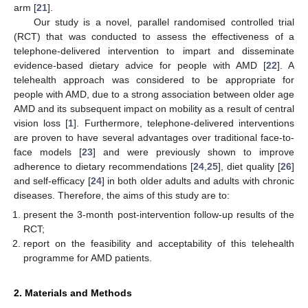
arm [
21
].
Our study is a novel, parallel randomised controlled trial
(RCT) that was conducted to assess the effectiveness of a
telephone-delivered intervention to impart and disseminate
evidence-based dietary advice for people with AMD [
22
]. A
telehealth approach was considered to be appropriate for
people with AMD, due to a strong association between older age
AMD and its subsequent impact on mobility as a result of central
vision loss [
1
]. Furthermore, telephone-delivered interventions
are proven to have several advantages over traditional face-to-
face models [
23
] and were previously shown to improve
adherence to dietary recommendations [
24
,
25
], diet quality [
26
]
and self-efficacy [
24
] in both older adults and adults with chronic
diseases. Therefore, the aims of this study are to:
present the 3-month post-intervention follow-up results of the
RCT;
report on the feasibility and acceptability of this telehealth
programme for AMD patients.
2. Materials and Methods