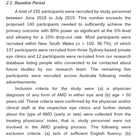
2.1. Baseline Period
A total of 155 participants were recruited by study personnel
between June 2018 to July 2019. This number exceeds the
proposed 140 participants needed to sufficiently achieve the
primary outcome with 80% power as significant at the 5% level
and allowing for a 10% drop-out rate. Most participants were
recruited within New South Wales (
n
= 150, 96.7%), of which
137 participants were recruited from three Sydney-based private
eye clinics and 12 participants were recruited from our research
database listing people who consented to be contacted about
future studies by our research team. The remaining five
participants were recruited across Australia following media
advertisements.
Inclusion criteria for the study were (a) a physician
diagnosis of any form of AMD in either eye and (b) age > 50
years old. These criteria were confirmed by the physician and/or
clinical staff at the respective eye clinics and further details
about the type of AMD (early or late) were collected from the
treating physicians’ notes, that is, study personnel were not
involved in the AMD grading process. The following were
exclusion criteria: (a) lack of sufficient English fluency; (b)