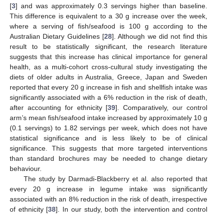
[
3
] and was approximately 0.3 servings higher than baseline.
This difference is equivalent to a 30 g increase over the week,
where a serving of fish/seafood is 100 g according to the
Australian Dietary Guidelines [
28
]. Although we did not find this
result to be statistically significant, the research literature
suggests that this increase has clinical importance for general
health, as a multi-cohort cross-cultural study investigating the
diets of older adults in Australia, Greece, Japan and Sweden
reported that every 20 g increase in fish and shellfish intake was
significantly associated with a 6% reduction in the risk of death,
after accounting for ethnicity [
39
]. Comparatively, our control
arm’s mean fish/seafood intake increased by approximately 10 g
(0.1 servings) to 1.82 servings per week, which does not have
statistical significance and is less likely to be of clinical
significance. This suggests that more targeted interventions
than standard brochures may be needed to change dietary
behaviour.
The study by Darmadi-Blackberry et al. also reported that
every 20 g increase in legume intake was significantly
associated with an 8% reduction in the risk of death, irrespective
of ethnicity [
38
]. In our study, both the intervention and control