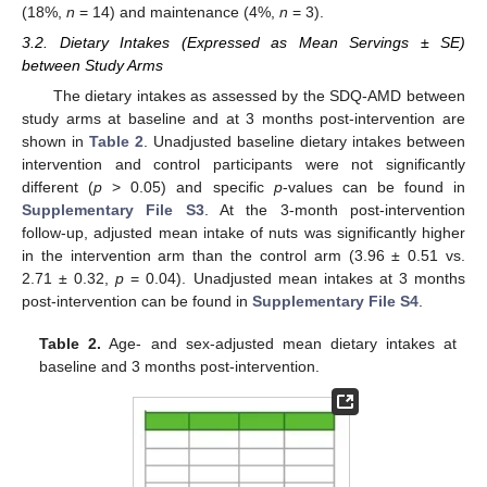
(18%,
n
= 14) and maintenance (4%,
n
= 3).
3.2. Dietary Intakes (Expressed as Mean Servings ± SE)
between Study Arms
The dietary intakes as assessed by the SDQ-AMD between
study arms at baseline and at 3 months post-intervention are
shown in
Table 2
. Unadjusted baseline dietary intakes between
intervention and control participants were not significantly
different (
p
> 0.05) and specific
p
-values can be found in
Supplementary File S3
. At the 3-month post-intervention
follow-up, adjusted mean intake of nuts was significantly higher
in the intervention arm than the control arm (3.96 ± 0.51 vs.
2.71 ± 0.32,
p
= 0.04). Unadjusted mean intakes at 3 months
post-intervention can be found in
Supplementary File S4
.
Table 2.
Age- and sex-adjusted mean dietary intakes at
baseline and 3 months post-intervention.