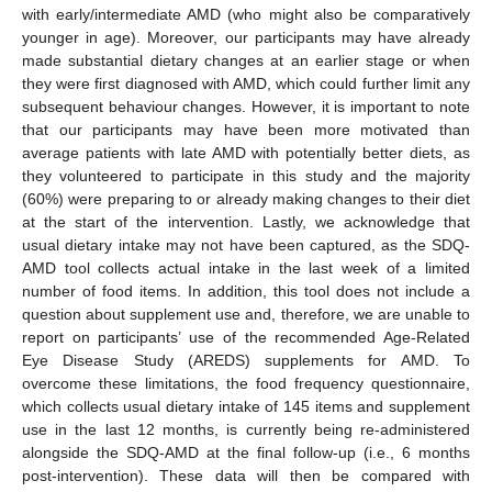
with early/intermediate AMD (who might also be comparatively
younger in age). Moreover, our participants may have already
made substantial dietary changes at an earlier stage or when
they were first diagnosed with AMD, which could further limit any
subsequent behaviour changes. However, it is important to note
that our participants may have been more motivated than
average patients with late AMD with potentially better diets, as
they volunteered to participate in this study and the majority
(60%) were preparing to or already making changes to their diet
at the start of the intervention. Lastly, we acknowledge that
usual dietary intake may not have been captured, as the SDQ-
AMD tool collects actual intake in the last week of a limited
number of food items. In addition, this tool does not include a
question about supplement use and, therefore, we are unable to
report on participants’ use of the recommended Age-Related
Eye Disease Study (AREDS) supplements for AMD. To
overcome these limitations, the food frequency questionnaire,
which collects usual dietary intake of 145 items and supplement
use in the last 12 months, is currently being re-administered
alongside the SDQ-AMD at the final follow-up (i.e., 6 months
post-intervention). These data will then be compared with