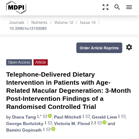
zoom_out_map
search
menu
Journals
Nutrients
Volume 12
Issue 10
10.3390/nu12103083
settings
Order Article Reprints
Open Access
Article
Telephone-Delivered Dietary
Intervention in Patients with Age-
Related Macular Degeneration: 3-Month
Post-Intervention Findings of a
Randomised Controlled Trial
1,*
1
1
by
Diana Tang
,
Paul Mitchell
,
Gerald Liew
,
1
2,3
George Burlutsky
,
Victoria M. Flood
and
1
Bamini Gopinath