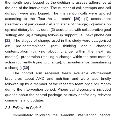
the month were logged by the dietitian to assess adherence at
the end of the intervention. The number of call attempts and call
duration were also logged. The intervention calls were tailored
according to the “four As approach” [
29
]: (1) assessment
(feedback) of participant diet and stage of change; (2) advice on
optimal dietary behaviours; (3) assistance with collaborative goal
setting; and (4) arranging follow-up support, i.e., next phone call
[
22
]. The stages of change used in this study were categorised
as: pre-contemplation (not thinking about change);
contemplation (thinking about change within the next six
months); preparation (making a change within the next month);
action (currently trying to change); or maintenance (maintaining
a change) [
30
].
The control arm received freely available off-the-shelf
brochures about AMD and nutrition and were also briefly
followed up by a member of the research team once per month
during the intervention period. Phone call discussions included
queries about the control package or study and/or any relevant
comments and updates
2.3. Follow-Up Period
Immediately following the 4-month intervention period,