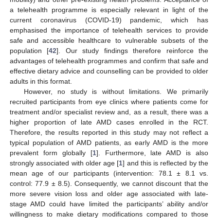
a telehealth programme is especially relevant in light of the
current coronavirus (COVID-19) pandemic, which has
emphasised the importance of telehealth services to provide
safe and accessible healthcare to vulnerable subsets of the
population [
42
]. Our study findings therefore reinforce the
advantages of telehealth programmes and confirm that safe and
effective dietary advice and counselling can be provided to older
adults in this format.
However, no study is without limitations. We primarily
recruited participants from eye clinics where patients come for
treatment and/or specialist review and, as a result, there was a
higher proportion of late AMD cases enrolled in the RCT.
Therefore, the results reported in this study may not reflect a
typical population of AMD patients, as early AMD is the more
prevalent form globally [
1
]. Furthermore, late AMD is also
strongly associated with older age [
1
] and this is reflected by the
mean age of our participants (intervention: 78.1 ± 8.1 vs.
control: 77.9 ± 8.5). Consequently, we cannot discount that the
more severe vision loss and older age associated with late-
stage AMD could have limited the participants’ ability and/or
willingness to make dietary modifications compared to those