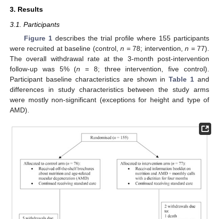
3. Results
3.1. Participants
Figure 1
describes the trial profile where 155 participants
were recruited at baseline (control,
n
= 78; intervention,
n
= 77).
The overall withdrawal rate at the 3-month post-intervention
follow-up was 5% (
n
= 8; three intervention, five control).
Participant baseline characteristics are shown in
Table 1
and
differences in study characteristics between the study arms
were mostly non-significant (exceptions for height and type of
AMD).