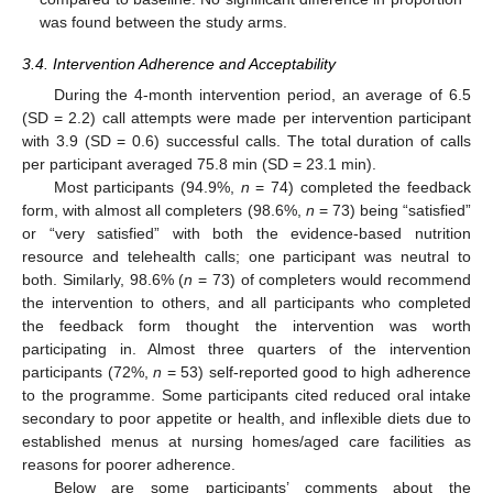
was found between the study arms.
3.4. Intervention Adherence and Acceptability
During the 4-month intervention period, an average of 6.5
(SD = 2.2) call attempts were made per intervention participant
with 3.9 (SD = 0.6) successful calls. The total duration of calls
per participant averaged 75.8 min (SD = 23.1 min).
Most participants (94.9%,
n
= 74) completed the feedback
form, with almost all completers (98.6%,
n
= 73) being “satisfied”
or “very satisfied” with both the evidence-based nutrition
resource and telehealth calls; one participant was neutral to
both. Similarly, 98.6% (
n
= 73) of completers would recommend
the intervention to others, and all participants who completed
the feedback form thought the intervention was worth
participating in. Almost three quarters of the intervention
participants (72%,
n
= 53) self-reported good to high adherence
to the programme. Some participants cited reduced oral intake
secondary to poor appetite or health, and inflexible diets due to
established menus at nursing homes/aged care facilities as
reasons for poorer adherence.
Below are some participants’ comments about the