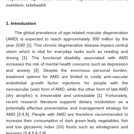
nutrition
;
telehealth
1. Introduction
The global prevalence of age-related macular degeneration
(AMD) is expected to reach approximately 300 million by the
year 2040 [
1
]. This chronic degenerative disease impairs central
vision which is vital for everyday tasks such as reading and
driving [
1
]. The functional disability associated with AMD
increases the risk of mental health concerns such as depression
and anxiety [
2
]. Despite the enormous personal burden,
treatment options for AMD are limited to costly anti-vascular
endothelial growth factor injections for people with the
neovascular (wet) form of AMD, while the other form of late AMD
(dry atrophic) is irreversible and untreatable [
1
]. Fortunately,
recent research literature supports dietary modulation as a
potentially effective preventative and management strategy for
AMD [
3
,
4
,
5
]. People with AMD are therefore recommended to
increase their consumption of dark green leafy vegetables, fish
and low glycaemic index (GI) foods such as wholegrains and
legumes [
3
,
4
,
5
,
6
,
7
,
8
].