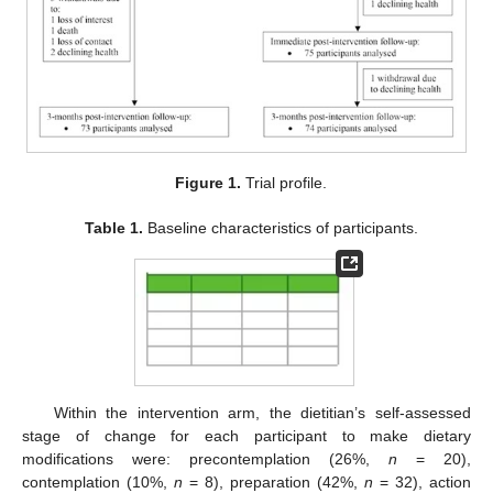
Figure 1.
Trial profile.
Table 1.
Baseline characteristics of participants.
Within the intervention arm, the dietitian’s self-assessed
stage of change for each participant to make dietary
modifications were: precontemplation (26%,
n
= 20),
contemplation (10%,
n
= 8), preparation (42%,
n
= 32), action