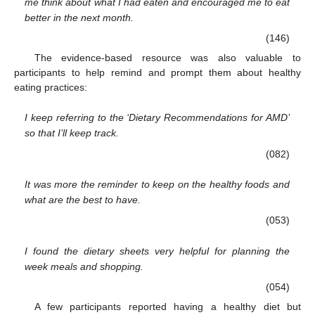
me think about what I had eaten and encouraged me to eat
better in the next month.
(146)
The evidence-based resource was also valuable to
participants to help remind and prompt them about healthy
eating practices:
I keep referring to the ‘Dietary Recommendations for AMD’
so that I’ll keep track.
(082)
It was more the reminder to keep on the healthy foods and
what are the best to have.
(053)
I found the dietary sheets very helpful for planning the
week meals and shopping.
(054)
A few participants reported having a healthy diet but