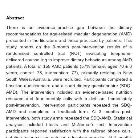
Abstract
There is an evidence–practice gap between the dietary
recommendations for age-related macular degeneration (AMD)
presented in the literature and those practiced by patients. This
study reports on the 3-month post-intervention results of a
randomised controlled trial (RCT) evaluating telephone-
delivered counselling to improve dietary behaviours among AMD
patients. A total of 155 AMD patients (57% female, aged 78 ± 8
years; control: 78, intervention: 77), primarily residing in New
South Wales, Australia, were recruited. Participants completed a
baseline questionnaire and a short dietary questionnaire (SDQ-
AMD). The intervention included an evidence-based nutrition
resource and four monthly calls with a dietitian. Immediately
post-intervention, intervention participants repeated the SDQ-
AMD and completed a feedback form. At 3 months post-
intervention, both study arms repeated the SDQ-AMD. Statistical
analyses included
t
-tests and McNemar’s test. Intervention
participants reported satisfaction with the tailored phone calls,
nutrition resource and nutrition education provided. At 3 months