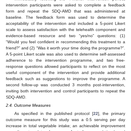
intervention participants were asked to complete a feedback
form and repeat the SDQ-AMD that was administered at
baseline. The feedback form was used to determine the
acceptability of the intervention and included a 5-point Likert
scale to assess satisfaction with the telehealth component and
evidence-based resource and two “yes/no” questions: (1)
“Would you feel confident in recommending this treatment to a
friend?” and (2) “Was it worth your time doing the programme?”.
A 5-point Likert scale was also used to determine self-assessed
adherence to the intervention programme, and two free-
response questions allowed participants to reflect on the most
useful component of the intervention and provide additional
feedback such as suggestions to improve the programme. A
second follow-up was conducted 3 months post-intervention,
inviting both intervention and control participants to repeat the
SDQ-AMD.
2.4. Outcome Measures
As specified in the published protocol [
22
], the primary
outcome measure for this study was a 0.5 serving per day
increase in total vegetable intake; an achievable improvement