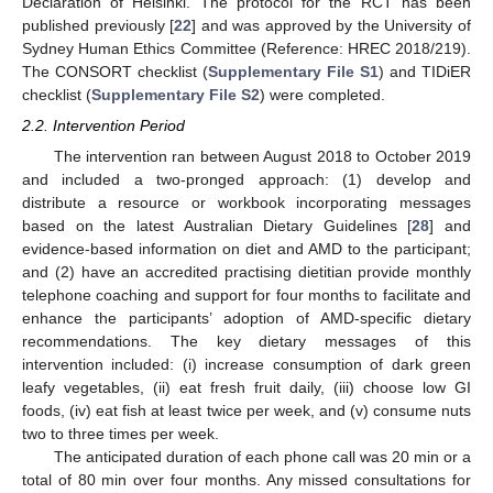
Declaration of Helsinki. The protocol for the RCT has been
published previously [
22
] and was approved by the University of
Sydney Human Ethics Committee (Reference: HREC 2018/219).
The CONSORT checklist (
Supplementary File S1
) and TIDiER
checklist (
Supplementary File S2
) were completed.
2.2. Intervention Period
The intervention ran between August 2018 to October 2019
and included a two-pronged approach: (1) develop and
distribute a resource or workbook incorporating messages
based on the latest Australian Dietary Guidelines [
28
] and
evidence-based information on diet and AMD to the participant;
and (2) have an accredited practising dietitian provide monthly
telephone coaching and support for four months to facilitate and
enhance the participants’ adoption of AMD-specific dietary
recommendations. The key dietary messages of this
intervention included: (i) increase consumption of dark green
leafy vegetables, (ii) eat fresh fruit daily, (iii) choose low GI
foods, (iv) eat fish at least twice per week, and (v) consume nuts
two to three times per week.
The anticipated duration of each phone call was 20 min or a
total of 80 min over four months. Any missed consultations for