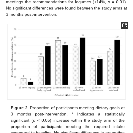
meetings the recommendations for legumes (+14%,
p
= 0.01).
No significant differences were found between the study arms at
3 months post-intervention.
Figure 2.
Proportion of participants meeting dietary goals at
3 months post-intervention. * Indicates a statistically
significant (
p
< 0.05) increase within the study arm of the
proportion of participants meeting the required intake
compared to baseline. No significant difference in proportion