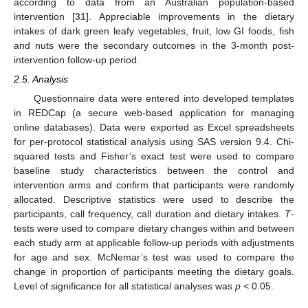
according to data from an Australian population-based
intervention [
31
]. Appreciable improvements in the dietary
intakes of dark green leafy vegetables, fruit, low GI foods, fish
and nuts were the secondary outcomes in the 3-month post-
intervention follow-up period.
2.5. Analysis
Questionnaire data were entered into developed templates
in REDCap (a secure web-based application for managing
online databases). Data were exported as Excel spreadsheets
for per-protocol statistical analysis using SAS version 9.4. Chi-
squared tests and Fisher’s exact test were used to compare
baseline study characteristics between the control and
intervention arms and confirm that participants were randomly
allocated. Descriptive statistics were used to describe the
participants, call frequency, call duration and dietary intakes.
T
-
tests were used to compare dietary changes within and between
each study arm at applicable follow-up periods with adjustments
for age and sex. McNemar’s test was used to compare the
change in proportion of participants meeting the dietary goals.
Level of significance for all statistical analyses was
p
< 0.05.