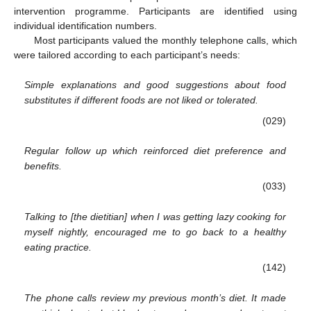
intervention programme. Participants are identified using
individual identification numbers.
Most participants valued the monthly telephone calls, which
were tailored according to each participant’s needs:
Simple explanations and good suggestions about food
substitutes if different foods are not liked or tolerated.
(029)
Regular follow up which reinforced diet preference and
benefits.
(033)
Talking to [the dietitian] when I was getting lazy cooking for
myself nightly, encouraged me to go back to a healthy
eating practice.
(142)
The phone calls review my previous month’s diet. It made