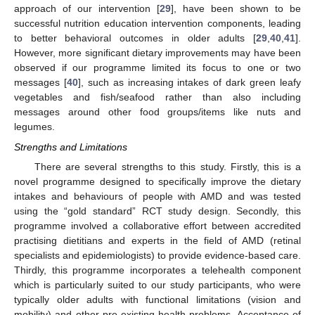
approach of our intervention [
29
], have been shown to be
successful nutrition education intervention components, leading
to better behavioral outcomes in older adults [
29
,
40
,
41
].
However, more significant dietary improvements may have been
observed if our programme limited its focus to one or two
messages [
40
], such as increasing intakes of dark green leafy
vegetables and fish/seafood rather than also including
messages around other food groups/items like nuts and
legumes.
Strengths and Limitations
There are several strengths to this study. Firstly, this is a
novel programme designed to specifically improve the dietary
intakes and behaviours of people with AMD and was tested
using the “gold standard” RCT study design. Secondly, this
programme involved a collaborative effort between accredited
practising dietitians and experts in the field of AMD (retinal
specialists and epidemiologists) to provide evidence-based care.
Thirdly, this programme incorporates a telehealth component
which is particularly suited to our study participants, who were
typically older adults with functional limitations (vision and
mobility) and other pre-existing health problems. Acceptance of