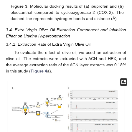
Figure 3.
Molecular docking results of (
a
) ibuprofen and (
b
)
oleocanthal compared to cyclooxygenase-2 (COX-2). The
dashed line represents hydrogen bonds and distance (Å).
3.4. Extra Virgin Olive Oil Extraction Component and Inhibition
Effect on Uterine Hypercontraction
3.4.1. Extraction Rate of Extra Virgin Olive Oil
To evaluate the effect of olive oil, we used an extraction of
olive oil. The extracts were extracted with ACN and HEX, and
the average extraction ratio of the ACN layer extracts was 0.18%
in this study (
Figure 4
a).