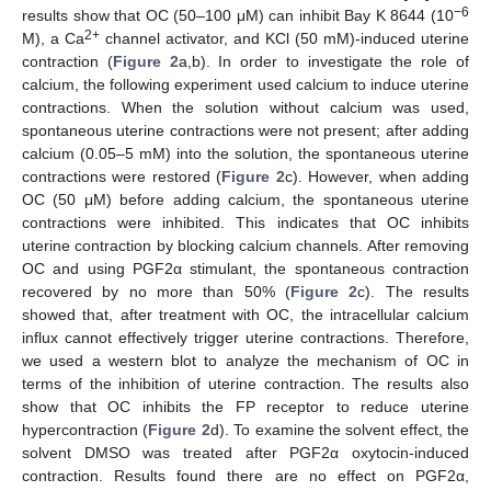
−6
results show that OC (50–100 μM) can inhibit Bay K 8644 (10
2+
M), a Ca
channel activator, and KCl (50 mM)-induced uterine
contraction (
Figure 2
a,b). In order to investigate the role of
calcium, the following experiment used calcium to induce uterine
contractions. When the solution without calcium was used,
spontaneous uterine contractions were not present; after adding
calcium (0.05–5 mM) into the solution, the spontaneous uterine
contractions were restored (
Figure 2
c). However, when adding
OC (50 μM) before adding calcium, the spontaneous uterine
contractions were inhibited. This indicates that OC inhibits
uterine contraction by blocking calcium channels. After removing
OC and using PGF2α stimulant, the spontaneous contraction
recovered by no more than 50% (
Figure 2
c). The results
showed that, after treatment with OC, the intracellular calcium
influx cannot effectively trigger uterine contractions. Therefore,
we used a western blot to analyze the mechanism of OC in
terms of the inhibition of uterine contraction. The results also
show that OC inhibits the FP receptor to reduce uterine
hypercontraction (
Figure 2
d). To examine the solvent effect, the
solvent DMSO was treated after PGF2α oxytocin-induced
contraction. Results found there are no effect on PGF2α,