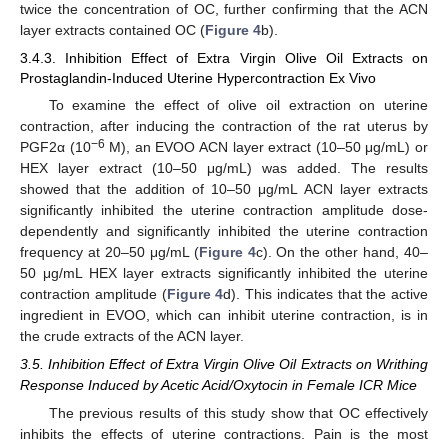
twice the concentration of OC, further confirming that the ACN
layer extracts contained OC (
Figure 4
b).
3.4.3. Inhibition Effect of Extra Virgin Olive Oil Extracts on
Prostaglandin-Induced Uterine Hypercontraction Ex Vivo
To examine the effect of olive oil extraction on uterine
contraction, after inducing the contraction of the rat uterus by
−6
PGF2α (10
M), an EVOO ACN layer extract (10–50 μg/mL) or
HEX layer extract (10–50 μg/mL) was added. The results
showed that the addition of 10–50 μg/mL ACN layer extracts
significantly inhibited the uterine contraction amplitude dose-
dependently and significantly inhibited the uterine contraction
frequency at 20–50 μg/mL (
Figure 4
c). On the other hand, 40–
50 μg/mL HEX layer extracts significantly inhibited the uterine
contraction amplitude (
Figure 4
d). This indicates that the active
ingredient in EVOO, which can inhibit uterine contraction, is in
the crude extracts of the ACN layer.
3.5. Inhibition Effect of Extra Virgin Olive Oil Extracts on Writhing
Response Induced by Acetic Acid/Oxytocin in Female ICR Mice
The previous results of this study show that OC effectively
inhibits the effects of uterine contractions. Pain is the most