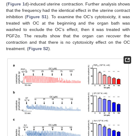
(
Figure 1
d)-induced uterine contraction. Further analysis shows
that the frequency had the identical effect in the uterine contract
inhibition (
Figure S1
). To examine the OC’s cytotoxicity, it was
treated with OC at the beginning and the organ bath was
washed to exclude the OC’s effect, then it was treated with
PGF2α. The results show that the organ can recover the
contraction and that there is no cytotoxicity effect on the OC
treatment. (
Figure S2
).