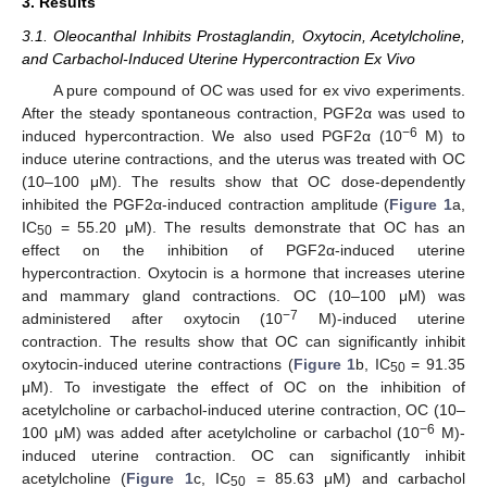
3. Results
3.1. Oleocanthal Inhibits Prostaglandin, Oxytocin, Acetylcholine,
and Carbachol-Induced Uterine Hypercontraction Ex Vivo
A pure compound of OC was used for ex vivo experiments.
After the steady spontaneous contraction, PGF2α was used to
−6
induced hypercontraction. We also used PGF2α (10
M) to
induce uterine contractions, and the uterus was treated with OC
(10–100 μM). The results show that OC dose-dependently
inhibited the PGF2α-induced contraction amplitude (
Figure 1
a,
IC
= 55.20 μM). The results demonstrate that OC has an
50
effect on the inhibition of PGF2α-induced uterine
hypercontraction. Oxytocin is a hormone that increases uterine
and mammary gland contractions. OC (10–100 μM) was
−7
administered after oxytocin (10
M)-induced uterine
contraction. The results show that OC can significantly inhibit
oxytocin-induced uterine contractions (
Figure 1
b, IC
= 91.35
50
μM). To investigate the effect of OC on the inhibition of
acetylcholine or carbachol-induced uterine contraction, OC (10–
−6
100 μM) was added after acetylcholine or carbachol (10
M)-
induced uterine contraction. OC can significantly inhibit
acetylcholine (
Figure 1
c, IC
= 85.63 μM) and carbachol
50