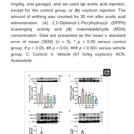
(mg/kg, oral gavage), and we used (
a
) acetic acid injection,
except for the control group, or (
b
) oxytocin injection. The
amount of writhing was counted for 30 min after acetic acid
administration. (
c
) 2,2-Diphenyl-1-Picrylhydrazyl (DPPH)
scavenging activity and (
d
) malondialdehyde (MDA)
concentration. Data are presented as the mean ± standard
error of mean (SEM) (
n
= 5). *
p
< 0.05 versus control
group, #
p
< 0.05, ##
p
< 0.01, ###
p
< 0.001 versus vehicle
group. C, Control; V, Vehicle (67 IU/kg oxytocin). ACN:
Acetonitrile.
12. May
13. May
14. May
15. May
16. May
17. May
18. May
19. May
20. May
22. May
23. May
24. May
25. May
26. May
27. May
28. May
29. May
30. May
1. Jun
2. Jun
3. Jun
4. Jun
5. Jun
6. Jun
7. Jun
8. Jun
9. Jun
11. Jun
12. Jun
13. Jun
14. Jun
15. Jun
16. Jun
17. Jun
18. Jun
19. Jun
21. Jun
22. Jun
23. Jun
24. Jun
25. Jun
26. Jun
27. Jun
28. Jun
29. Jun
1. Jul
2. Jul
3. Jul
4. Jul
5. Jul
6. Jul
7. Jul
8. Jul
9. Jul
11. Jul
12. Jul
13. Jul
14. Jul
15. Jul
16. Jul
17. Jul
18. Jul
19. Jul
21. Jul
22. Jul
23. Jul
24. Jul
25. Jul
26. Jul
27. Jul
28. Jul
29. Jul
31. Jul
1. Aug
2. Aug
3. Aug
4. Aug
5. Aug
6. Aug
7. Aug
8. Aug