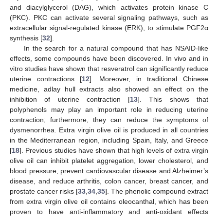
and diacylglycerol (DAG), which activates protein kinase C
(PKC). PKC can activate several signaling pathways, such as
extracellular signal-regulated kinase (ERK), to stimulate PGF2α
synthesis [
32
].
In the search for a natural compound that has NSAID-like
effects, some compounds have been discovered. In vivo and in
vitro studies have shown that resveratrol can significantly reduce
uterine contractions [
12
]. Moreover, in traditional Chinese
medicine, adlay hull extracts also showed an effect on the
inhibition of uterine contraction [
13
]. This shows that
polyphenols may play an important role in reducing uterine
contraction; furthermore, they can reduce the symptoms of
dysmenorrhea. Extra virgin olive oil is produced in all countries
in the Mediterranean region, including Spain, Italy, and Greece
[
18
]. Previous studies have shown that high levels of extra virgin
olive oil can inhibit platelet aggregation, lower cholesterol, and
blood pressure, prevent cardiovascular disease and Alzheimer’s
disease, and reduce arthritis, colon cancer, breast cancer, and
prostate cancer risks [
33
,
34
,
35
]. The phenolic compound extract
from extra virgin olive oil contains oleocanthal, which has been
proven to have anti-inflammatory and anti-oxidant effects