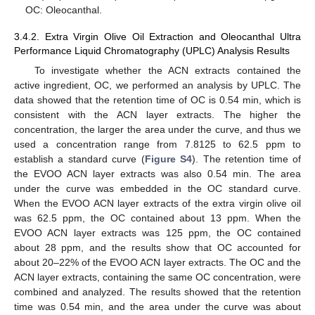
OC: Oleocanthal.
3.4.2. Extra Virgin Olive Oil Extraction and Oleocanthal Ultra
Performance Liquid Chromatography (UPLC) Analysis Results
To investigate whether the ACN extracts contained the
active ingredient, OC, we performed an analysis by UPLC. The
data showed that the retention time of OC is 0.54 min, which is
consistent with the ACN layer extracts. The higher the
concentration, the larger the area under the curve, and thus we
used a concentration range from 7.8125 to 62.5 ppm to
establish a standard curve (
Figure S4
). The retention time of
the EVOO ACN layer extracts was also 0.54 min. The area
under the curve was embedded in the OC standard curve.
When the EVOO ACN layer extracts of the extra virgin olive oil
was 62.5 ppm, the OC contained about 13 ppm. When the
EVOO ACN layer extracts was 125 ppm, the OC contained
about 28 ppm, and the results show that OC accounted for
about 20–22% of the EVOO ACN layer extracts. The OC and the
ACN layer extracts, containing the same OC concentration, were
combined and analyzed. The results showed that the retention
time was 0.54 min, and the area under the curve was about