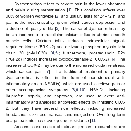
Dysmenorrhea refers to severe pain in the lower abdomen
and pelvis during menstruation [
1
]. This condition affects over
90% of women worldwide [
2
] and usually lasts for 24–72 h, and
pain is the most critical symptom, which causes depression and
a decline of quality of life [
3
]. The cause of dysmenorrhea may
be an increase in intracellular calcium influx in uterine smooth
muscle cells. Calcium influx induces extracellular signal-
regulated kinase (ERK1/2) and activates phosphor–myosin light
chain 20 (p-MLC20) [
4
,
5
]; furthermore, prostaglandin F2α
(PGF2α) induces increased cyclooxygenase-2 (COX-2) [
6
]. The
increase of COX-2 may be due to the increased oxidative stress,
which causes pain [
7
]. The traditional treatment of primary
dysmenorrhea is often in the form of non-steroidal anti-
inflammatory drugs (NSAIDs), which are used to relieve pain or
other accompanying symptoms [
8
,
9
,
10
]. NSAIDs, including
ibuprofen, aspirin, and naproxen, are used to exert anti-
inflammatory and analgesic antipyretic effects by inhibiting COX-
2, but they have several side effects, including increased
headaches, dizziness, nausea, and indigestion. Over long-term
usage, patients may develop drug resistance [
11
].
As some serious side effects are present, researchers are