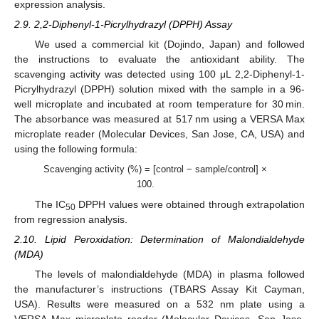
expression analysis.
2.9. 2,2-Diphenyl-1-Picrylhydrazyl (DPPH) Assay
We used a commercial kit (Dojindo, Japan) and followed
the instructions to evaluate the antioxidant ability. The
scavenging activity was detected using 100 μL 2,2-Diphenyl-1-
Picrylhydrazyl (DPPH) solution mixed with the sample in a 96-
well microplate and incubated at room temperature for 30 min.
The absorbance was measured at 517 nm using a VERSA Max
microplate reader (Molecular Devices, San Jose, CA, USA) and
using the following formula:
Scavenging activity (%) = [control − sample/control] ×
100.
The IC
DPPH values were obtained through extrapolation
50
from regression analysis.
2.10. Lipid Peroxidation: Determination of Malondialdehyde
(MDA)
The levels of malondialdehyde (MDA) in plasma followed
the manufacturer’s instructions (TBARS Assay Kit Cayman,
USA). Results were measured on a 532 nm plate using a
VERSA Max microplate reader (Molecular Devices, San Jose,