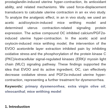
prostaglandin-induced uterine hyper-contraction, its antioxidant
ability, and related mechanisms. We used force-displacement
transducers to calculate uterine contraction in an ex vivo study.
To analyze the analgesic effect, in an in vivo study, we used an
acetic acid/oxytocin-induced mice writhing model and
determined uterus contraction-related signaling protein
expression. The active compound OC inhibited calcium/PGF2α-
induced uterine hyper-contraction. In the acetic acid and
oxytocin-induced mice writhing model, the intervention of the
EVOO acetonitrile layer extraction inhibited pain by inhibiting
oxidative stress and the phosphorylation of the protein kinase C
(PKC)/extracellular signal-regulated kinases (ERK)/ myosin light
chain (MLC) signaling pathway. These findings supported the
idea that EVOO and its active ingredient, OC, can effectively
decrease oxidative stress and PGF2α-induced uterine hyper-
contraction, representing a further treatment for dysmenorrhea.
Keywords:
primary dysmenorrhea
;
extra virgin olive oil
;
oleocanthal
;
mice writhing model
1. Introduction