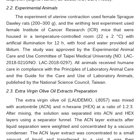
2.2. Experimental Animals
The experiment of uterine contraction used female Sprague
Dawley rats (200–300 g), and the writhing test experiment used
female Institute of Cancer Research (ICR) mice that were
housed in a temperature-controlled room (22 ± 2 °C) with
artificial illumination for 12 h, with food and water provided ad
libitum. The study was approved by the Experimental Animal
Care and Use Committee of Taipei Medical University (NO. LAC-
2018-0210/NO. LAC-2018-0297). All animals received humane
care in compliance with the Principles of Laboratory Animal Care
and the Guide for the Care and Use of Laboratory Animals,
published by the National Science Council, Taiwan.
2.3. Extra Virgin Olive Oil Extracts Preparation
The extra virgin olive oil (LAUDEMIO, L8057) was mixed
with acetonitrile (ACN) and n-hexane (HEX) at a ratio of 1:2:3.
After mixing, the solution was separated into ACN and HEX
layers using a separator funnel. The ACN layer extracts after
liquid separation were weighted and concentrated by a vacuum
condenser. The ACN layer extract was concentrated to a small
amount of liquid and transferred to a vial. It was then