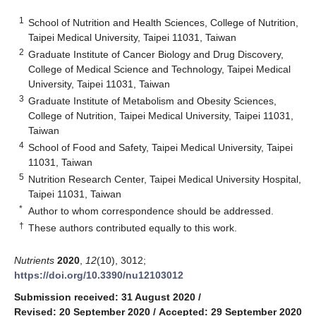
1
School of Nutrition and Health Sciences, College of Nutrition,
Taipei Medical University, Taipei 11031, Taiwan
2
Graduate Institute of Cancer Biology and Drug Discovery,
College of Medical Science and Technology, Taipei Medical
University, Taipei 11031, Taiwan
3
Graduate Institute of Metabolism and Obesity Sciences,
College of Nutrition, Taipei Medical University, Taipei 11031,
Taiwan
4
School of Food and Safety, Taipei Medical University, Taipei
11031, Taiwan
5
Nutrition Research Center, Taipei Medical University Hospital,
Taipei 11031, Taiwan
*
Author to whom correspondence should be addressed.
†
These authors contributed equally to this work.
Nutrients
2020
,
12
(10), 3012;
https://doi.org/10.3390/nu12103012
Submission received: 31 August 2020
/
Revised: 20 September 2020
/
Accepted: 29 September 2020