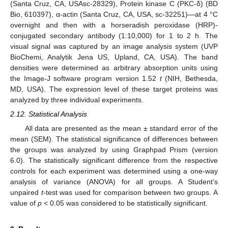
(Santa Cruz, CA, USAsc-28329), Protein kinase C (PKC-δ) (BD
Bio, 610397), α-actin (Santa Cruz, CA, USA, sc-32251)—at 4 °C
overnight and then with a horseradish peroxidase (HRP)-
conjugated secondary antibody (1:10,000) for 1 to 2 h. The
visual signal was captured by an image analysis system (UVP
BioChemi, Analytik Jena US, Upland, CA, USA). The band
densities were determined as arbitrary absorption units using
the Image-J software program version 1.52
t
(NIH, Bethesda,
MD, USA). The expression level of these target proteins was
analyzed by three individual experiments.
2.12. Statistical Analysis
All data are presented as the mean ± standard error of the
mean (SEM). The statistical significance of differences between
the groups was analyzed by using Graphpad Prism (version
6.0). The statistically significant difference from the respective
controls for each experiment was determined using a one-way
analysis of variance (ANOVA) for all groups. A Student’s
unpaired
t
-test was used for comparison between two groups. A
value of
p
< 0.05 was considered to be statistically significant.