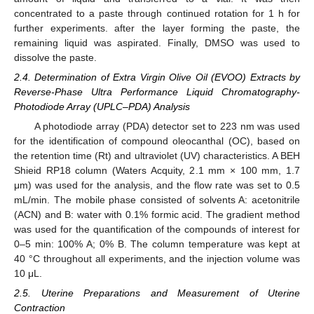
concentrated to a paste through continued rotation for 1 h for
further experiments. after the layer forming the paste, the
remaining liquid was aspirated. Finally, DMSO was used to
dissolve the paste.
2.4. Determination of Extra Virgin Olive Oil (EVOO) Extracts by
Reverse-Phase Ultra Performance Liquid Chromatography-
Photodiode Array (UPLC–PDA) Analysis
A photodiode array (PDA) detector set to 223 nm was used
for the identification of compound oleocanthal (OC), based on
the retention time (Rt) and ultraviolet (UV) characteristics. A BEH
Shieid RP18 column (Waters Acquity, 2.1 mm × 100 mm, 1.7
μm) was used for the analysis, and the flow rate was set to 0.5
mL/min. The mobile phase consisted of solvents A: acetonitrile
(ACN) and B: water with 0.1% formic acid. The gradient method
was used for the quantification of the compounds of interest for
0–5 min: 100% A; 0% B. The column temperature was kept at
40 °C throughout all experiments, and the injection volume was
10 μL.
2.5. Uterine Preparations and Measurement of Uterine
Contraction