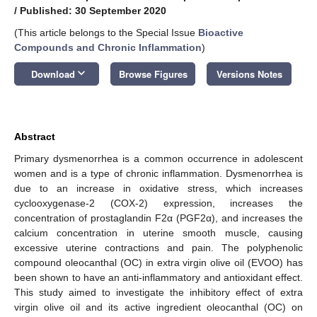
/
Published: 30 September 2020
(This article belongs to the Special Issue
Bioactive
Compounds and Chronic Inflammation
)
keyboard_arrow_down
Download
Browse Figures
Versions Notes
Abstract
Primary dysmenorrhea is a common occurrence in adolescent
women and is a type of chronic inflammation. Dysmenorrhea is
due to an increase in oxidative stress, which increases
cyclooxygenase-2 (COX-2) expression, increases the
concentration of prostaglandin F2α (PGF2α), and increases the
calcium concentration in uterine smooth muscle, causing
excessive uterine contractions and pain. The polyphenolic
compound oleocanthal (OC) in extra virgin olive oil (EVOO) has
been shown to have an anti-inflammatory and antioxidant effect.
This study aimed to investigate the inhibitory effect of extra
virgin olive oil and its active ingredient oleocanthal (OC) on