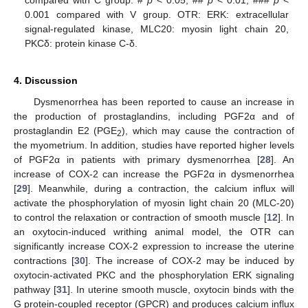
0.001 compared with V group. OTR: ERK: extracellular
signal-regulated kinase, MLC20: myosin light chain 20,
PKCδ: protein kinase C-δ.
4. Discussion
Dysmenorrhea has been reported to cause an increase in
the production of prostaglandins, including PGF2α and of
prostaglandin E2 (PGE
), which may cause the contraction of
2
the myometrium. In addition, studies have reported higher levels
of PGF2α in patients with primary dysmenorrhea [
28
]. An
increase of COX-2 can increase the PGF2α in dysmenorrhea
[
29
]. Meanwhile, during a contraction, the calcium influx will
activate the phosphorylation of myosin light chain 20 (MLC-20)
to control the relaxation or contraction of smooth muscle [
12
]. In
an oxytocin-induced writhing animal model, the OTR can
significantly increase COX-2 expression to increase the uterine
contractions [
30
]. The increase of COX-2 may be induced by
oxytocin-activated PKC and the phosphorylation ERK signaling
pathway [
31
]. In uterine smooth muscle, oxytocin binds with the
G protein-coupled receptor (GPCR) and produces calcium influx