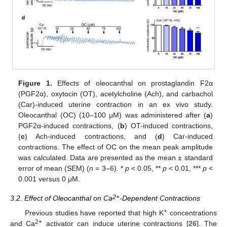
Figure 1.
Effects of oleocanthal on prostaglandin F2α
(PGF2α), oxytocin (OT), acetylcholine (Ach), and carbachol
(Car)-induced uterine contraction in an ex vivo study.
Oleocanthal (OC) (10–100 μM) was administered after (
a
)
PGF2α-induced contractions, (
b
) OT-induced contractions,
(
c
) Ach-induced contractions, and (
d
) Car-induced
contractions. The effect of OC on the mean peak amplitude
was calculated. Data are presented as the mean ± standard
error of mean (SEM) (
n
= 3–6). *
p
< 0.05, **
p
< 0.01, ***
p
<
0.001 versus 0 μM.
2+
3.2. Effect of Oleocanthal on Ca
-Dependent Contractions
+
Previous studies have reported that high K
concentrations
2+
and Ca
activator can induce uterine contractions [
26
]. The