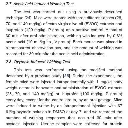
2.7. Acetic Acid-Induced Writhing Test
The test was carried out using a previously described
technique [
24
]. Mice were treated with three different doses (28,
70, and 140 mg/kg) of extra virgin olive oil (EVOO) extracts and
ibuprofen (120 mg/kg, P group) as a positive control. A total of
60 min after oral administration, writhing was induced by 0.6%
acetic acid (10 mL/kg i.p., V group). Each mouse was placed in
a transparent observation box, and the amount of writhing was
recorded for 30 min after the acetic acid administration.
2.8. Oxytocin-Induced Writhing Test
This test was performed using the modified method
described by a previous study [
25
]. During the experiment, the
female mice were injected intraperitoneally with 1 mg/kg body
weight estradiol benzoate and administration of EVOO extracts
(28, 70, and 140 mg/kg) or ibuprofen (100 mg/kg, P group)
every day, except for the control group, by an oral gavage. Mice
were induced to writhe by an intraperitoneal injection with 67
IU/kg oxytocin solution in DMSO at day 7, and we recorded the
number of writhing responses that occurred 30 min after
oxytocin injection. Uterine samples were collected for protein