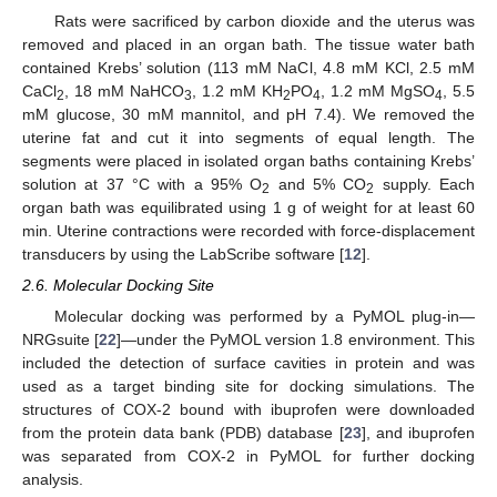
Rats were sacrificed by carbon dioxide and the uterus was
removed and placed in an organ bath. The tissue water bath
contained Krebs’ solution (113 mM NaCl, 4.8 mM KCl, 2.5 mM
CaCl
, 18 mM NaHCO
, 1.2 mM KH
PO
, 1.2 mM MgSO
, 5.5
2
3
2
4
4
mM glucose, 30 mM mannitol, and pH 7.4). We removed the
uterine fat and cut it into segments of equal length. The
segments were placed in isolated organ baths containing Krebs’
solution at 37 °C with a 95% O
and 5% CO
supply. Each
2
2
organ bath was equilibrated using 1 g of weight for at least 60
min. Uterine contractions were recorded with force-displacement
transducers by using the LabScribe software [
12
].
2.6. Molecular Docking Site
Molecular docking was performed by a PyMOL plug-in—
NRGsuite [
22
]—under the PyMOL version 1.8 environment. This
included the detection of surface cavities in protein and was
used as a target binding site for docking simulations. The
structures of COX-2 bound with ibuprofen were downloaded
from the protein data bank (PDB) database [
23
], and ibuprofen
was separated from COX-2 in PyMOL for further docking
analysis.