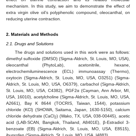
mechanism. In this study, we aim to demonstrate the effect of
extra virgin olive oil’s polyphenolic compound, oleocanthal, on
reducing uterine contraction.
2. Materials and Methods
2.1. Drugs and Solutions
The drugs and solutions used in this work were as follows:
dimethyl sulfoxide (DMSO) (Sigma-Aldrich, St. Louis, MO, USA),
oleocanthal (PhytoLab), acetonitrile, hexane,
electrochemiluminescence (ECL) immunoassay (Thermo),
oxytocin (Sigma-Aldrich, St. Louis, MO, USA, O3251) (Sigma-
Aldrich, St. Louis, MO, USA, O6379), carbachol (Sigma-Aldrich,
St. Louis, MO, USA, C4382), PGF2α (Cayman, Ann Arbor, MI,
USA, 16010), acetylcholine (Sigma-Aldrich, St. Louis, MO, USA,
A2661), Bay K 8644 (TOCRIS, Taiwan, 1544), potassium
chloride (KCl) (SHOWA, Saitama, Japan, 1630-5150), calcium
chloride dehydrate (CaCl
) (Wako, TX, USA, 038-00445), acetic
2
acid (LAB-SCAN, Bangkok, Thailand, A8401E), β-Estradiol 3-
benzoate (EB) (Sigma-Aldrich, St. Louis, MO, USA, E8515),
ibuprofen (Sigma-Aldrich, St. Louis, MO, USA, I4883).