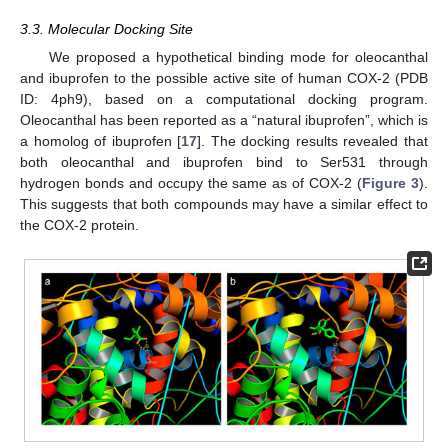
3.3. Molecular Docking Site
We proposed a hypothetical binding mode for oleocanthal
and ibuprofen to the possible active site of human COX-2 (PDB
ID: 4ph9), based on a computational docking program.
Oleocanthal has been reported as a “natural ibuprofen”, which is
a homolog of ibuprofen [
17
]. The docking results revealed that
both oleocanthal and ibuprofen bind to Ser531 through
hydrogen bonds and occupy the same as of COX-2 (
Figure 3
).
This suggests that both compounds may have a similar effect to
the COX-2 protein.