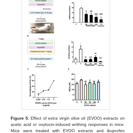
Figure 5.
Effect of extra virgin olive oil (EVOO) extracts on
acetic acid or oxytocin-induced writhing responses in mice.
Mice were treated with EVOO extracts and ibuprofen