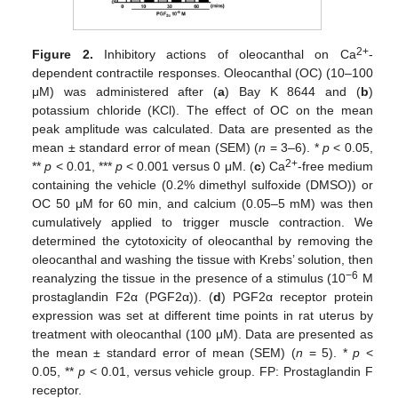
2+
Figure 2.
Inhibitory actions of oleocanthal on Ca
-
dependent contractile responses. Oleocanthal (OC) (10–100
μM) was administered after (
a
) Bay K 8644 and (
b
)
potassium chloride (KCl). The effect of OC on the mean
peak amplitude was calculated. Data are presented as the
mean ± standard error of mean (SEM) (
n
= 3–6). *
p
< 0.05,
2+
**
p
< 0.01, ***
p
< 0.001 versus 0 μM. (
c
) Ca
-free medium
containing the vehicle (0.2% dimethyl sulfoxide (DMSO)) or
OC 50 μM for 60 min, and calcium (0.05–5 mM) was then
cumulatively applied to trigger muscle contraction. We
determined the cytotoxicity of oleocanthal by removing the
oleocanthal and washing the tissue with Krebs’ solution, then
−6
reanalyzing the tissue in the presence of a stimulus (10
M
prostaglandin F2α (PGF2α)). (
d
) PGF2α receptor protein
expression was set at different time points in rat uterus by
treatment with oleocanthal (100 μM). Data are presented as
the mean ± standard error of mean (SEM) (
n
= 5). *
p
<
0.05, **
p
< 0.01, versus vehicle group. FP: Prostaglandin F
receptor.