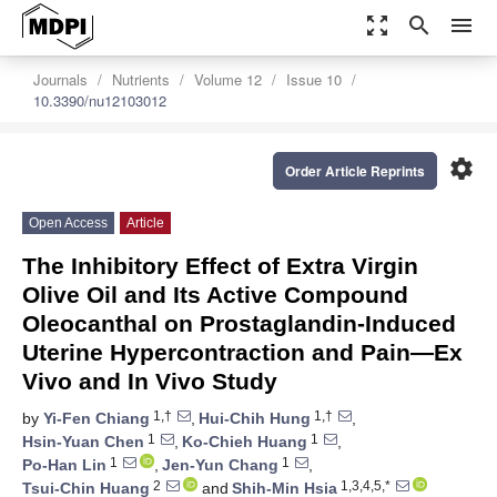
zoom_out_map
search
menu
Journals
Nutrients
Volume 12
Issue 10
10.3390/nu12103012
settings
Order Article Reprints
Open Access
Article
The Inhibitory Effect of Extra Virgin
Olive Oil and Its Active Compound
Oleocanthal on Prostaglandin-Induced
Uterine Hypercontraction and Pain—Ex
Vivo and In Vivo Study
1,†
1,†
by
Yi-Fen Chiang
,
Hui-Chih Hung
,
1
1
Hsin-Yuan Chen
,
Ko-Chieh Huang
,
1
1
Po-Han Lin
,
Jen-Yun Chang
,
2
1,3,4,5,*
Tsui-Chin Huang
and
Shih-Min Hsia