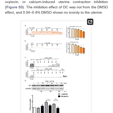
oxytocin, or calcium-induced uterine contraction inhibition
(
Figure S3
). The inhibition effect of OC was not from the DMSO
effect, and 0.04–0.4% DMSO shows no toxicity to the uterine.