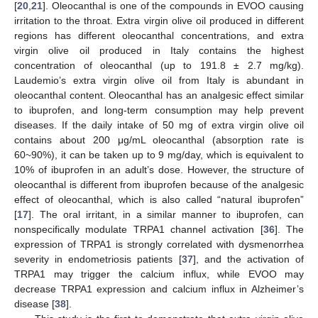
[
20
,
21
]. Oleocanthal is one of the compounds in EVOO causing
irritation to the throat. Extra virgin olive oil produced in different
regions has different oleocanthal concentrations, and extra
virgin olive oil produced in Italy contains the highest
concentration of oleocanthal (up to 191.8 ± 2.7 mg/kg).
Laudemio’s extra virgin olive oil from Italy is abundant in
oleocanthal content. Oleocanthal has an analgesic effect similar
to ibuprofen, and long-term consumption may help prevent
diseases. If the daily intake of 50 mg of extra virgin olive oil
contains about 200 μg/mL oleocanthal (absorption rate is
60~90%), it can be taken up to 9 mg/day, which is equivalent to
10% of ibuprofen in an adult’s dose. However, the structure of
oleocanthal is different from ibuprofen because of the analgesic
effect of oleocanthal, which is also called “natural ibuprofen”
[
17
]. The oral irritant, in a similar manner to ibuprofen, can
nonspecifically modulate TRPA1 channel activation [
36
]. The
expression of TRPA1 is strongly correlated with dysmenorrhea
severity in endometriosis patients [
37
], and the activation of
TRPA1 may trigger the calcium influx, while EVOO may
decrease TRPA1 expression and calcium influx in Alzheimer’s
disease [
38
].