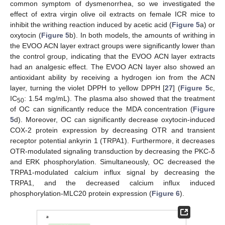
common symptom of dysmenorrhea, so we investigated the
effect of extra virgin olive oil extracts on female ICR mice to
inhibit the writhing reaction induced by acetic acid (
Figure 5
a) or
oxytocin (
Figure 5
b). In both models, the amounts of writhing in
the EVOO ACN layer extract groups were significantly lower than
the control group, indicating that the EVOO ACN layer extracts
had an analgesic effect. The EVOO ACN layer also showed an
antioxidant ability by receiving a hydrogen ion from the ACN
layer, turning the violet DPPH to yellow DPPH [
27
] (
Figure 5
c,
IC
: 1.54 mg/mL). The plasma also showed that the treatment
50
of OC can significantly reduce the MDA concentration (
Figure
5
d). Moreover, OC can significantly decrease oxytocin-induced
COX-2 protein expression by decreasing OTR and transient
receptor potential ankyrin 1 (TRPA1). Furthermore, it decreases
OTR-modulated signaling transduction by decreasing the PKC-δ
and ERK phosphorylation. Simultaneously, OC decreased the
TRPA1-modulated calcium influx signal by decreasing the
TRPA1, and the decreased calcium influx induced
phosphorylation-MLC20 protein expression (
Figure 6
).