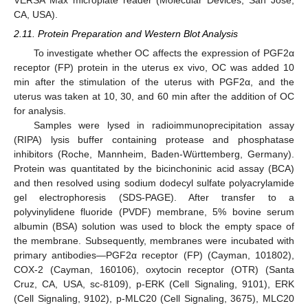
CA, USA).
2.11. Protein Preparation and Western Blot Analysis
To investigate whether OC affects the expression of PGF2α
receptor (FP) protein in the uterus ex vivo, OC was added 10
min after the stimulation of the uterus with PGF2α, and the
uterus was taken at 10, 30, and 60 min after the addition of OC
for analysis.
Samples were lysed in radioimmunoprecipitation assay
(RIPA) lysis buffer containing protease and phosphatase
inhibitors (Roche, Mannheim, Baden-Württemberg, Germany).
Protein was quantitated by the bicinchoninic acid assay (BCA)
and then resolved using sodium dodecyl sulfate polyacrylamide
gel electrophoresis (SDS-PAGE). After transfer to a
polyvinylidene fluoride (PVDF) membrane, 5% bovine serum
albumin (BSA) solution was used to block the empty space of
the membrane. Subsequently, membranes were incubated with
primary antibodies—PGF2α receptor (FP) (Cayman, 101802),
COX-2 (Cayman, 160106), oxytocin receptor (OTR) (Santa
Cruz, CA, USA, sc-8109), p-ERK (Cell Signaling, 9101), ERK
(Cell Signaling, 9102), p-MLC20 (Cell Signaling, 3675), MLC20