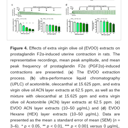
Figure 4.
Effects of extra virgin olive oil (EVOO) extracts on
prostaglandin F2α-induced uterine contraction in rats. The
representative recordings, mean peak amplitude, and mean
peak frequency of prostaglandin F2α (PGF2α)-induced
contractions are presented. (
a
) The EVOO extraction
process. (
b
) ultra-performance liquid chromatography
(UPLC) of acetonitrile, oleocanthal at 15.625 ppm, and extra
virgin olive oil ACN layer extracts at 62.5 ppm, as well as the
mixture with oleocanthal at 15.625 ppm and extra virgin
olive oil Acetonitrile (ACN) layer extracts at 62.5 ppm. (
c
)
EVOO ACN layer extracts (10–50 μg/mL) and (
d
) EVOO
Hexane (HEX) layer extracts (10–50 μg/mL). Data are
presented as the mean ± standard error of mean (SEM) (
n
=
3–6). *
p
< 0.05, **
p
< 0.01, ***
p
< 0.001 versus 0 μg/mL.