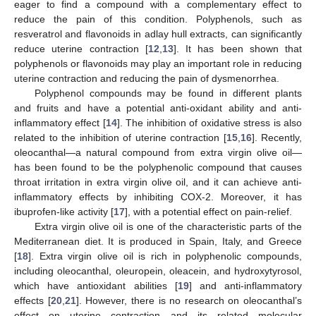
eager to find a compound with a complementary effect to
reduce the pain of this condition. Polyphenols, such as
resveratrol and flavonoids in adlay hull extracts, can significantly
reduce uterine contraction [
12
,
13
]. It has been shown that
polyphenols or flavonoids may play an important role in reducing
uterine contraction and reducing the pain of dysmenorrhea.
Polyphenol compounds may be found in different plants
and fruits and have a potential anti-oxidant ability and anti-
inflammatory effect [
14
]. The inhibition of oxidative stress is also
related to the inhibition of uterine contraction [
15
,
16
]. Recently,
oleocanthal—a natural compound from extra virgin olive oil—
has been found to be the polyphenolic compound that causes
throat irritation in extra virgin olive oil, and it can achieve anti-
inflammatory effects by inhibiting COX-2. Moreover, it has
ibuprofen-like activity [
17
], with a potential effect on pain-relief.
Extra virgin olive oil is one of the characteristic parts of the
Mediterranean diet. It is produced in Spain, Italy, and Greece
[
18
]. Extra virgin olive oil is rich in polyphenolic compounds,
including oleocanthal, oleuropein, oleacein, and hydroxytyrosol,
which have antioxidant abilities [
19
] and anti-inflammatory
effects [
20
,
21
]. However, there is no research on oleocanthal’s
effect on uterine contraction and its related molecular