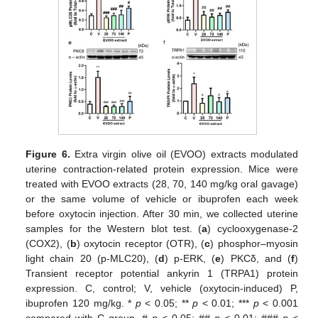
Figure 6.
Extra virgin olive oil (EVOO) extracts modulated
uterine contraction-related protein expression. Mice were
treated with EVOO extracts (28, 70, 140 mg/kg oral gavage)
or the same volume of vehicle or ibuprofen each week
before oxytocin injection. After 30 min, we collected uterine
samples for the Western blot test. (
a
) cyclooxygenase-2
(COX2), (
b
) oxytocin receptor (OTR), (
c
) phosphor–myosin
light chain 20 (p-MLC20), (
d
) p-ERK, (
e
) PKCδ, and (
f
)
Transient receptor potential ankyrin 1 (TRPA1) protein
expression. C, control; V, vehicle (oxytocin-induced) P,
ibuprofen 120 mg/kg. *
p
< 0.05; **
p
< 0.01; ***
p
< 0.001
compared with C group. #
p
< 0.05; ##
p
< 0.01; ###
p
<