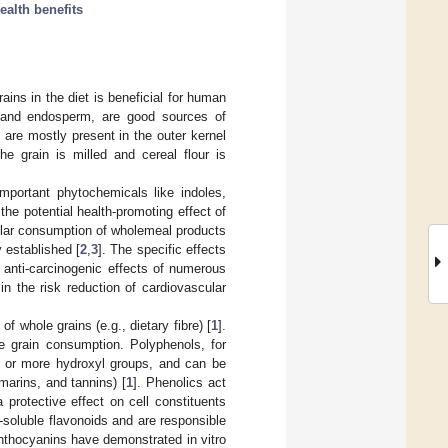
ealth benefits
ains in the diet is beneficial for human
m, and endosperm, are good sources of
are mostly present in the outer kernel
he grain is milled and cereal flour is
important phytochemicals like indoles,
the potential health-promoting effect of
gular consumption of wholemeal products
 established [
2
,
3
]. The specific effects
d anti-carcinogenic effects of numerous
n the risk reduction of cardiovascular
f whole grains (e.g., dietary fibre) [
1
].
le grain consumption. Polyphenols, for
 or more hydroxyl groups, and can be
marins, and tannins) [
1
]. Phenolics act
protective effect on cell constituents
soluble flavonoids and are responsible
Anthocyanins have demonstrated in vitro