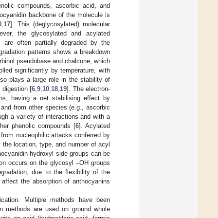
enolic compounds, ascorbic acid, and
hocyanidin backbone of the molecule is
0
,
17
]. This (deglycosylated) molecular
wever, the glycosylated and acylated
s are often partially degraded by the
egradation patterns shows a breakdown
carbinol pseudobase and chalcone, which
olled significantly by temperature, with
so plays a large role in the stability of
digestion [
6
,
9
,
10
,
18
,
19
]. The electron-
ns, having a net stabilising effect by
, and from other species (e.g., ascorbic
gh a variety of interactions and with a
other phenolic compounds [
6
]. Acylated
 from nucleophilic attacks conferred by
y the location, type, and number of acyl
thocyanidin hydroxyl side groups can be
tion occurs on the glycosyl –OH groups
radation, due to the flexibility of the
 affect the absorption of anthocyanins
ification. Multiple methods have been
ion methods are used on ground whole