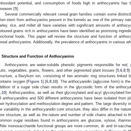
ntioxidant potential, and consumption of foods high in anthocyanins has b
iseases [
5
].
Several commercially relevant cereal grain families contain some distinctl
ften stem from anthocyanins present in the kernels as one of the primary na
arley, rice, and millet all have varieties with significant amounts of anthocy
oloured grains rich in anthocyanins have been identified as promising ingredi
unctional foods. This paper will review the structure and function of anthoc
ereal anthocyanins. Additionally, the prevalence of anthocyanins in various who
. Structure and Function of Anthocyanins
Anthocyanins are water-soluble phenolic pigments responsible for red, 
ruits, vegetables, grains, flowers, and other pigmented plant tissues [
5
,
6
,
8
,
9
]
tructure, a flavylium ion, consisting of two aromatic ring structures linked b
ontains oxygen (
Figure 1
) [
6
,
8
,
10
]. The anthocyanidin (aglycone form) is the
ddition of a sugar side chain results in the glycosidic form of the anthocy
6
,
10
]. Anthocyanidins, as well as their glycosylated and acyl glycosylated for
3 anthocyanidins and 500 different anthocyanins have been isolated from pl
heir hydroxylation and methoxylation degree and pattern. The large diversity 
he variability in the anthocyanidin core structure, they also differ in the nat
ore structure, as well as the nature and number of side chains attached to t
ommon sugar residues found in anthocyanins are glucose, xylose, rhamnos
hile monosaccharide functional groups are more common, di- and tri-sacchar