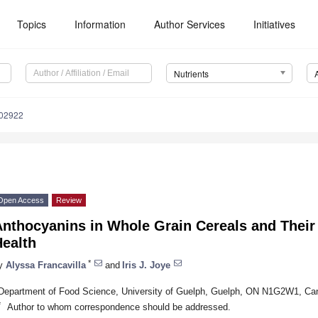
Topics
Information
Author Services
Initiatives
Nutrients
102922
Open Access
Review
nthocyanins in Whole Grain Cereals and Their 
Health
*
y
Alyssa Francavilla
and
Iris J. Joye
Department of Food Science, University of Guelph, Guelph, ON N1G2W1, Ca
*
Author to whom correspondence should be addressed.