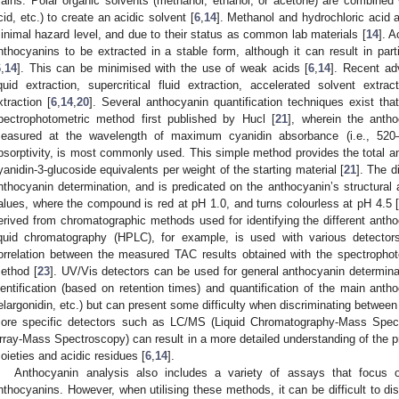
rains. Polar organic solvents (methanol, ethanol, or acetone) are combined w
cid, etc.) to create an acidic solvent [
6
,
14
]. Methanol and hydrochloric acid a
inimal hazard level, and due to their status as common lab materials [
14
]. A
nthocyanins to be extracted in a stable form, although it can result in part
6
,
14
]. This can be minimised with the use of weak acids [
6
,
14
]. Recent ad
iquid extraction, supercritical fluid extraction, accelerated solvent extr
xtraction [
6
,
14
,
20
]. Several anthocyanin quantification techniques exist that 
pectrophotometric method first published by Hucl [
21
], wherein the antho
easured at the wavelength of maximum cyanidin absorbance (i.e., 520
bsorptivity, is most commonly used. This simple method provides the total 
yanidin-3-glucoside equivalents per weight of the starting material [
21
]. The d
nthocyanin determination, and is predicated on the anthocyanin’s structural 
alues, where the compound is red at pH 1.0, and turns colourless at pH 4.5 
erived from chromatographic methods used for identifying the different antho
iquid chromatography (HPLC), for example, is used with various detector
orrelation between the measured TAC results obtained with the spectroph
ethod [
23
]. UV/Vis detectors can be used for general anthocyanin determina
dentification (based on retention times) and quantification of the main anth
elargonidin, etc.) but can present some difficulty when discriminating between 
ore specific detectors such as LC/MS (Liquid Chromatography-Mass Spe
rray-Mass Spectroscopy) can result in a more detailed understanding of the p
oieties and acidic residues [
6
,
14
].
Anthocyanin analysis also includes a variety of assays that focus on
nthocyanins. However, when utilising these methods, it can be difficult to dis