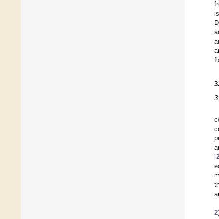
f
i
D
a
a
a
f
3
3
c
c
p
a
[
e
m
t
a
2