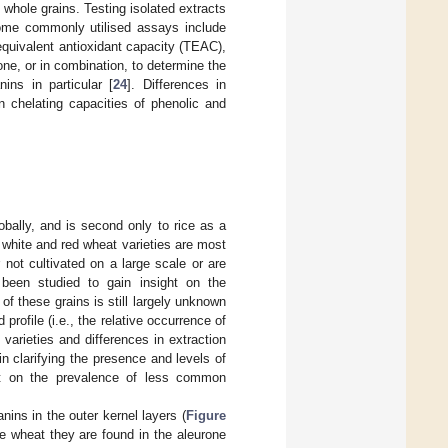
n whole grains. Testing isolated extracts
Some commonly utilised assays include
quivalent antioxidant capacity (TEAC),
one, or in combination, to determine the
nins in particular [
24
]. Differences in
n chelating capacities of phenolic and
bally, and is second only to rice as a
 white and red wheat varieties are most
not cultivated on a large scale or are
been studied to gain insight on the
of these grains is still largely unknown
profile (i.e., the relative occurrence of
arieties and differences in extraction
 clarifying the presence and levels of
ht on the prevalence of less common
nins in the outer kernel layers (
Figure
ue wheat they are found in the aleurone