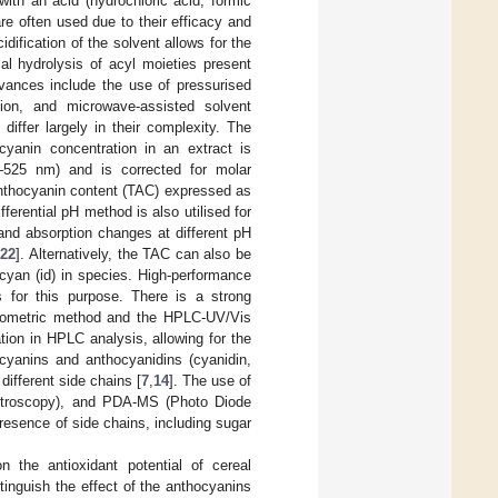
ith an acid (hydrochloric acid, formic
re often used due to their efficacy and
cidification of the solvent allows for the
ial hydrolysis of acyl moieties present
vances include the use of pressurised
action, and microwave-assisted solvent
differ largely in their complexity. The
cyanin concentration in an extract is
–525 nm) and is corrected for molar
anthocyanin content (TAC) expressed as
ifferential pH method is also utilised for
and absorption changes at different pH
[
22
]. Alternatively, the TAC can also be
cyan (id) in species. High-performance
s for this purpose. There is a strong
otometric method and the HPLC-UV/Vis
tion in HPLC analysis, allowing for the
ocyanins and anthocyanidins (cyanidin,
different side chains [
7
,
14
]. The use of
ctroscopy), and PDA-MS (Photo Diode
resence of side chains, including sugar
 the antioxidant potential of cereal
tinguish the effect of the anthocyanins