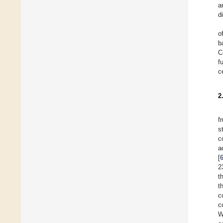
a
d
o
b
C
f
c
2
f
s
c
a
[
2
t
t
c
c
W