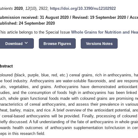
utrients
2020
,
12
(10), 2922;
https://doi.org/10.3390/nu12102922
ubmission received: 31 August 2020
/
Revised: 19 September 2020
/
Acce
ublished: 24 September 2020
This article belongs to the Special Issue
Whole Grains for Nutrition and Hea
keyboard_arrow_down
Download
Browse Figures
Versions Notes
bstract
oloured (black, purple, blue, red, etc.) cereal grains, rich in anthocyanins, ha
he food industry. Anthocyanins are water-soluble flavonoids, and are responsib
ruits, vegetables, and grains. Anthocyanins have demonstrated antioxidant 
tudies, and the consumption of foods high in anthocyanins has been linked 
uch, whole grain functional foods made with coloured grains are promising ne
haracteristics of cereal anthocyanins, and assess their prevalence in variou
heat, barley, maize, and rice. A brief overview of the antioxidant potential, an
f cereal-based anthocyanins will be provided. Finally, processing of coloured 
riefly discussed. A full understanding of the fate of anthocyanins in whole gr
owards health outcomes of anthocyanin supplementation to/inclusion in cer
teps in this research field.