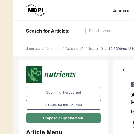
Journals
Search
for Articles
:
Journals
Nutrients
Volume 12
Issue 10
10.3390/nu12
first_page
Submit to this Journal
A
Review for this Journal
b
Propose a Special Issue
Article Menu