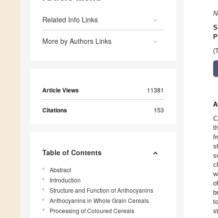
N
Related Info Links
S
P
More by Authors Links
(
Article Views
11381
A
Citations
153
C
t
f
s
Table of Contents
s
c
Abstract
w
Introduction
o
Structure and Function of Anthocyanins
b
Anthocyanins in Whole Grain Cereals
t
Processing of Coloured Cereals
s