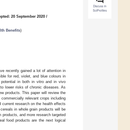
Discuss in
SciProfiles
pted: 20 September 2020
/
lth Benefits
)
ve recently gained a lot of attention in
le for red, violet, and blue colours in
potential in both in vitro and in vivo
to lower risks of chronic diseases. As
w products. This paper will review the
s commercially relevant crops including
d current research on the health effects
cereals in whole grain products will be
ain products, and more research targeted
eal food products are the next logical