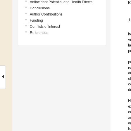
Antioxidant Potential and Health Effects
K
Conclusions
Author Contributions
Funding
1
Conflicts of Interest
References
h
v
l
p
p
r
a
o
c
d
H
e
c
a
a
f