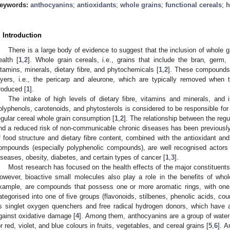
eywords:
anthocyanins
;
antioxidants
;
whole grains
;
functional cereals
;
h
. Introduction
There is a large body of evidence to suggest that the inclusion of whole gr
ealth [
1
,
2
]. Whole grain cereals, i.e., grains that include the bran, ger
itamins, minerals, dietary fibre, and phytochemicals [
1
,
2
]. These compounds 
ayers, i.e., the pericarp and aleurone, which are typically removed when t
roduced [
1
].
The intake of high levels of dietary fibre, vitamins and minerals, and 
olyphenols, carotenoids, and phytosterols is considered to be responsible for 
egular cereal whole grain consumption [
1
,
2
]. The relationship between the re
nd a reduced risk of non-communicable chronic diseases has been previously
f food structure and dietary fibre content, combined with the antioxidant an
ompounds (especially polyphenolic compounds), are well recognised actors i
iseases, obesity, diabetes, and certain types of cancer [
1
,
3
].
Most research has focused on the health effects of the major constituents o
owever, bioactive small molecules also play a role in the benefits of who
xample, are compounds that possess one or more aromatic rings, with one
ategorised into one of five groups (flavonoids, stilbenes, phenolic acids, cou
s singlet oxygen quenchers and free radical hydrogen donors, which have a 
gainst oxidative damage [
4
]. Among them, anthocyanins are a group of water-
or red, violet, and blue colours in fruits, vegetables, and cereal grains [
5
,
6
]. 