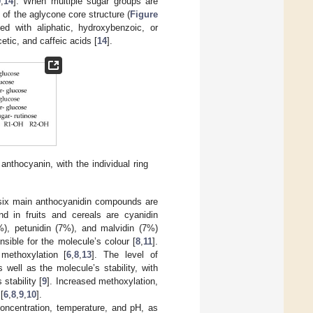
9
,
14
]. When multiple sugar groups are
 of the aglycone core structure (
Figure
d with aliphatic, hydroxybenzoic, or
tic, and caffeic acids [
14
].
thocyanin, with the individual ring
, six main anthocyanidin compounds are
d in fruits and cereals are cyanidin
2%), petunidin (7%), and malvidin (7%)
sible for the molecule’s colour [
8
,
11
].
methoxylation [
6
,
8
,
13
]. The level of
well as the molecule’s stability, with
stability [
9
]. Increased methoxylation,
[
6
,
8
,
9
,
10
].
concentration, temperature, and pH, as