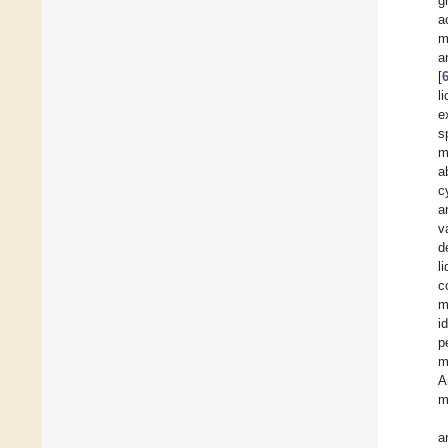
g
a
m
a
[
l
e
s
m
a
c
a
v
d
l
c
m
i
p
m
A
m
a