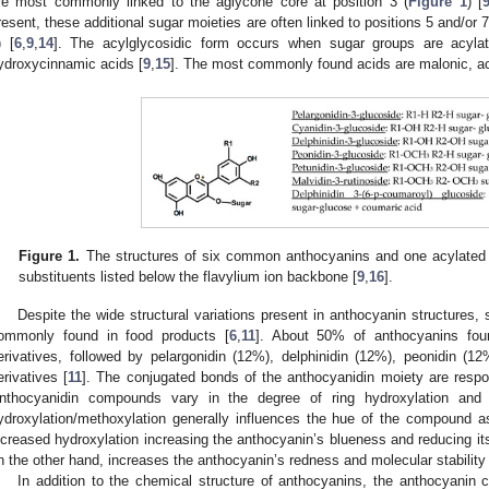
re most commonly linked to the aglycone core at position 3 (
Figure 1
) [
resent, these additional sugar moieties are often linked to positions 5 and/or 7
) [
6
,
9
,
14
]. The acylglycosidic form occurs when sugar groups are acylate
ydroxycinnamic acids [
9
,
15
]. The most commonly found acids are malonic, ace
Figure 1.
The structures of six common anthocyanins and one acylated an
substituents listed below the flavylium ion backbone [
9
,
16
].
Despite the wide structural variations present in anthocyanin structures
ommonly found in food products [
6
,
11
]. About 50% of anthocyanins foun
erivatives, followed by pelargonidin (12%), delphinidin (12%), peonidin (1
erivatives [
11
]. The conjugated bonds of the anthocyanidin moiety are respon
nthocyanidin compounds vary in the degree of ring hydroxylation and 
ydroxylation/methoxylation generally influences the hue of the compound as 
ncreased hydroxylation increasing the anthocyanin’s blueness and reducing its 
n the other hand, increases the anthocyanin’s redness and molecular stability 
In addition to the chemical structure of anthocyanins, the anthocyanin 