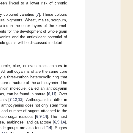
een linked to a lower risk of chronic
y coloured varieties [
7
]. These colours
tural pigments. Wheat, maize, sorghum,
anins in the outer layers of the kernel.
ents for the development of whole grain
yanins and the antioxidant potential of
le grains will be discussed in detail.
purple, blue, or even black colours in
. All anthocyanins share the same core
y a three-carbon heterocyclic ring that
 core structure of the anthocyanin. The
anidin molecule, called an anthocyanin
ms, can be found in nature [
6
,
11
]. Over
ants [
7
,
12
,
13
]. Anthocyanidins differ in
in anthocyanins does not only stem from
ure and number of sugars attached to the
hese sugar residues [
6
,
9
,
14
]. The most
e, arabinose, and galactose [
6
,
9
,
14
].
ide groups are also found [
14
]. Sugars