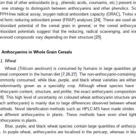
rom that of other antioxidants (e.g., phenolic acids, coumarins, etc.) present i
s one strategy to distinguish between anthocyanins and other phenolics. 
PPH-free radical assay, oxygen radical antioxidant capacity (ORAC), Trolox e
nd ferric reducing antioxidant power (FRAP) analyses [
24
]. These are used al
ntioxidant potential of the cereal grain in general, or the cereal anthocya
ntioxidant potentials suggest that the reducing, radical scavenging, and iro
lavonoid compounds vary depending on their structure [
25
].
. Anthocyanins in Whole Grain Cereals
.1. Wheat
Wheat (
Triticum aestivum
) is consumed by humans in large quantities glo
ereal component in the human diet [
7
,
26
,
27
]. The non-anthocyanin-containing
ommonly consumed, while blue, purple, and black wheat varieties are either 
redominantly grown as a speciality crop. Although wheat species have 
nthocyanin content, structure, and profile, the exact anthocyanin composition 
28
]. This high level of uncertainty on coloured wheat anthocyanin structure and 
ach anthocyanin) is mainly due to large differences observed between wheat v
ethods. Novel identification methods such as HPLC-MS have made strides in
he different anthocyanins in plants. These methods have even shed lig
nthocyanins in plants.
Blue, purple, and black wheat species contain large quantities of anthocya
). In purple wheat, anthocyanins are localised in the pericarp, whereas in bl