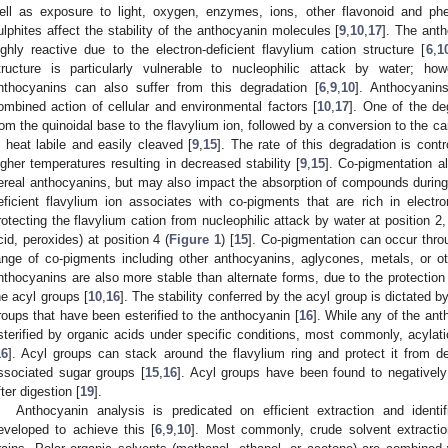
ell as exposure to light, oxygen, enzymes, ions, other flavonoid and ph
ulphites affect the stability of the anthocyanin molecules [
9
,
10
,
17
]. The ant
ighly reactive due to the electron-deficient flavylium cation structure [
6
,
1
tructure is particularly vulnerable to nucleophilic attack by water; ho
nthocyanins can also suffer from this degradation [
6
,
9
,
10
]. Anthocyanin
ombined action of cellular and environmental factors [
10
,
17
]. One of the d
rom the quinoidal base to the flavylium ion, followed by a conversion to the 
s heat labile and easily cleaved [
9
,
15
]. The rate of this degradation is contr
igher temperatures resulting in decreased stability [
9
,
15
]. Co-pigmentation al
ereal anthocyanins, but may also impact the absorption of compounds during 
eficient flavylium ion associates with co-pigments that are rich in electro
rotecting the flavylium cation from nucleophilic attack by water at position 2
cid, peroxides) at position 4 (
Figure 1
) [
15
]. Co-pigmentation can occur throu
ange of co-pigments including other anthocyanins, aglycones, metals, or 
nthocyanins are also more stable than alternate forms, due to the protection
he acyl groups [
10
,
16
]. The stability conferred by the acyl group is dictated b
roups that have been esterified to the anthocyanin [
16
]. While any of the an
sterified by organic acids under specific conditions, most commonly, acyla
16
]. Acyl groups can stack around the flavylium ring and protect it from deg
ssociated sugar groups [
15
,
16
]. Acyl groups have been found to negatively
fter digestion [
19
].
Anthocyanin analysis is predicated on efficient extraction and ident
eveloped to achieve this [
6
,
9
,
10
]. Most commonly, crude solvent extract