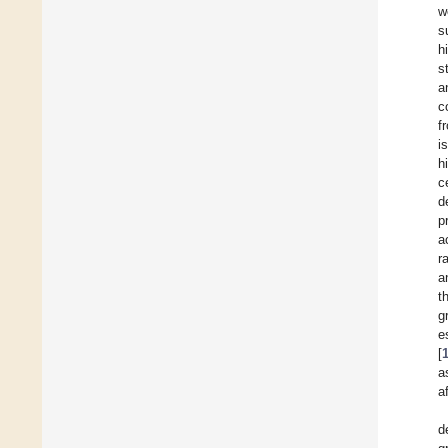
w
s
h
s
a
c
f
i
h
c
d
p
a
r
a
t
g
e
[
a
a
d