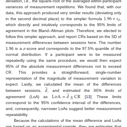
deviation
, i.e., the square-root of the averaged within-participant
variances of measurement repetitions. We found that, with our
1.96
×
𝑠
data, this approach produced very similar results (deviating only
𝑑
in the second decimal place) to the simpler formula
,
which directly and intuitively corresponds to the 95% limits of
agreement in the Bland–Altman plots. Therefore, we elected to
follow this simpler approach, and report CRs based on the SD of
measurement differences between sessions here. The number
1.96 is a
z
-score and corresponds to the 97.5% quantile of the
normal distribution. If a participant were to be measured
repeatedly using the same procedure, we would then expect
95% of the absolute measurement differences not to exceed
CR. This provides a straightforward, single-number
representation of the magnitude of measurement variation to
̲
𝑑
expect. Lastly, we calculated the mean of the differences
̲
LoA
=
𝑑
±
CR
between sessions,
, and estimated the
95% limits of
agreement
(LoA) as
[
13
]. These limits
correspond to the 95% confidence interval of the differences,
and, consequently, narrower LoAs suggest better measurement
repeatability.
Because the calculations of the mean difference and LoAs
are based on an experimental sample, they are estimates that