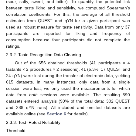
(sour, salty, sweet, and bitter). To quantify the potential link
between taste liking and sensitivity, we computed Spearman’s
correlation coefficients. For this, the average of all threshold
estimates from QUEST and qYN for a given participant was
used as robust measure for taste sensitivity. Data from only 37
participants are reported for liking and frequency of
consumption because four participants did not complete the
ratings.
2.3.2. Taste Recognition Data Cleaning
Out of the 656 obtained thresholds (41 participants × 4
tastants × 2 procedures × 2 sessions), 41 (6.3%; 17 QUEST and
24 qYN) were lost during the transfer of electronic data, yielding
615 datasets. In many instances, only data from a single
session were lost; we only used the measurements for which
data from
both
sessions were available. The resulting 590
datasets entered analysis (90% of the total data; 302 QUEST
and 288 qYN runs). All included and omitted datasets are
available online (see
Section 6
for details).
2.3.3. Test–Retest Reliability
Threshold