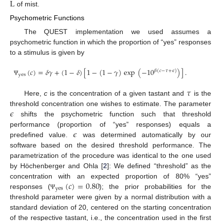
L
of mist.
Psychometric Functions
The QUEST implementation we used assumes a
psychometric function in which the proportion of “yes” responses
to a stimulus is given by
(
𝑐
)
=
𝛿
𝛾
+
(
1
−
𝛿
)
[
1
−
(
1
−
𝛾
)
exp
(
−
10
)
]
.
𝛽
(
𝑐
−
𝜏
+
𝜖
)
yes
Ψ
𝜏
Here,
c
is the concentration of a given tastant and
is the
𝜖
threshold concentration one wishes to estimate. The parameter
shifts the psychometric function such that threshold
𝜖
performance (proportion of “yes” responses) equals a
predefined value.
was determined automatically by our
software based on the desired threshold performance. The
parametrization of the procedure was identical to the one used
by Höchenberger and Ohla [
2
]: We defined “threshold” as the
(
𝑐
)
=
0.80
concentration with an expected proportion of 80% “yes”
yes
responses (
); the prior probabilities for the
Ψ
threshold parameter were given by a normal distribution with a
standard deviation of 20, centered on the starting concentration
of the respective tastant, i.e., the concentration used in the first