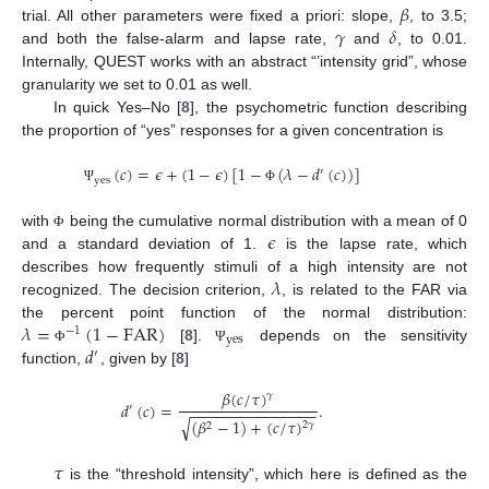
𝛽
𝛾
𝛿
trial. All other parameters were fixed a priori: slope,
, to 3.5;
and both the false-alarm and lapse rate,
and
, to 0.01.
Internally, QUEST works with an abstract “’intensity grid”, whose
granularity we set to 0.01 as well.
In quick Yes–No [
8
], the psychometric function describing
the proportion of “yes” responses for a given concentration is
(
𝑐
)
=
𝜖
+
(
1
−
𝜖
)
[
1
−
(
𝜆
−
𝑑
(
𝑐
)
)
]
′
yes
Ψ
Φ
𝜖
with
being the cumulative normal distribution with a mean of 0
Φ
and a standard deviation of 1.
is the lapse rate, which
𝜆
describes how frequently stimuli of a high intensity are not
recognized. The decision criterion,
, is related to the FAR via
𝜆
=
(
1
−
FAR
)
the percent point function of the normal distribution:
−
1
yes
𝑑
[
8
].
depends on the sensitivity
Φ
Ψ
′
function,
, given by [
8
]
𝛽
(
𝑐
/
𝜏
)
𝛾
𝑑
(
𝑐
)
=
.
′
−
−
−
−
−
−
−
−
−
−
−
−
−
−
−
√
(
𝛽
−
1
)
+
(
𝑐
/
𝜏
)
2
𝛾
2
𝜏
is the “threshold intensity”, which here is defined as the