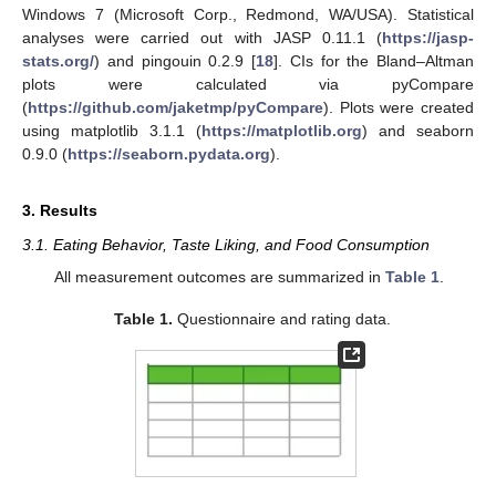
Windows 7 (Microsoft Corp., Redmond, WA/USA). Statistical
analyses were carried out with JASP 0.11.1 (
https://jasp-
stats.org/
) and pingouin 0.2.9 [
18
]. CIs for the Bland–Altman
plots were calculated via pyCompare
(
https://github.com/jaketmp/pyCompare
). Plots were created
using matplotlib 3.1.1 (
https://matplotlib.org
) and seaborn
0.9.0 (
https://seaborn.pydata.org
).
3. Results
3.1. Eating Behavior, Taste Liking, and Food Consumption
All measurement outcomes are summarized in
Table 1
.
Table 1.
Questionnaire and rating data.