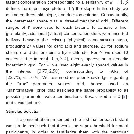
𝑑
=
1
𝛽
′
𝛾
tastant concentration corresponding to a sensitivity of
.
defines the upper asymptote and
the slope. In this study, we
estimated threshold, slope, and decision criterion. Consequently,
𝜏
the parameter space was a three-dimensional grid. Different
ranges of
were used for each tastant. To achieve a finer
granularity, additional (virtual) concentration steps were inserted
halfway between the existing (physical) concentration steps,
𝛾
producing 27 values for citric acid and sucrose, 23 for sodium
[
0.5
,
3.0
]
chloride, and 35 for quinine hydrochloride. For
, we used 10
𝜆
values in the interval
, evenly spaced on a decadic
[
0.75
,
2.50
]
logarithmic grid. For
, we used eight evenly spaced values in
[
22.7
%
,
<
1.0
%
]
the interval
, corresponding to FARs of
. We assumed no prior knowledge regarding
the “true” parameter values, and, hence, used an
𝛽
“uninformative” prior that assigned the same probability to all
𝜖
possible parameter value combinations.
was fixed at 5.0 [
8
],
and
was set to 0.
Stimulus Selection
The concentration presented in the first trial for each tastant
was predefined such that it would be supra-threshold for most
participants, in order to familiarize them with the particular