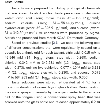
Taste Stimuli
Tastants were prepared by diluting prototypical chemicals
𝑀
=
192.12
g
/
mol
that are known to elicit a clear taste perception in deionized
𝑀
=
58.44
g
/
mol
water: citric acid (sour; molar mass
),
𝑀
=
396.91
g
/
mol
sodium chloride (salty;
), quinine
𝑀
=
342.30
g
/
mol
hydrochloride (bitter;
), and sucrose (sweet;
). All chemicals were produced by Sigma-
Aldrich and purchased from Merck KGaA, Darmstadt, Germany.
Based on previous studies [
2
,
3
], we used the following sets
of different concentrations that were equidistantly spaced on a
log
decadic logarithmic grid for each tastant: citric acid, 0.015 mM to
10
log
46.846 mM (14
steps; step width: 0.269); sodium
10
chloride, 0.342 mM to 342.231 mM (12
steps; step
log
−3
width: 0.273); quinine hydrochloride, 0.077 × 10
mM to 3.131
10
log
mM (21
steps; step width: 0.230); and sucrose, 0.073
10
C
mM to 584.283 mM (14
steps; step width: 0.300).
∘
Taste solutions were stored refrigerated at 4
for a
maximum duration of seven days in glass bottles. During testing,
they were sprayed manually by the experimenter to the anterior
0.2
m
half of the tongue using a conventional spray head that was
screwed onto the glass bottle and released approximately