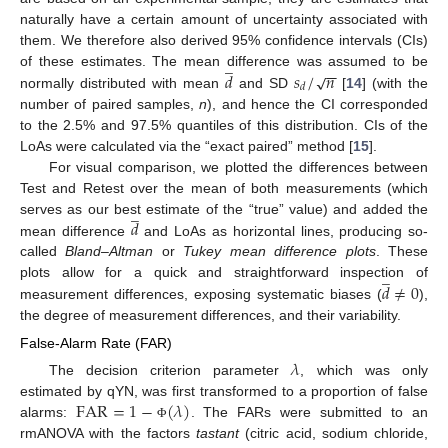
naturally have a certain amount of uncertainty associated with
them. We therefore also derived 95% confidence intervals (CIs)
̲
−
−
𝑑
𝑠
/
𝑛
√
of these estimates. The mean difference was assumed to be
𝑑
normally distributed with mean
and SD
[
14
] (with the
number of paired samples,
n
), and hence the CI corresponded
to the 2.5% and 97.5% quantiles of this distribution. CIs of the
LoAs were calculated via the “exact paired” method [
15
].
For visual comparison, we plotted the differences between
Test and Retest over the mean of both measurements (which
̲
𝑑
serves as our best estimate of the “true” value) and added the
mean difference
and LoAs as horizontal lines, producing so-
called
Bland–Altman
or
Tukey mean difference plots
. These
̲
𝑑
≠
0
plots allow for a quick and straightforward inspection of
measurement differences, exposing systematic biases (
),
the degree of measurement differences, and their variability.
False-Alarm Rate (FAR)
𝜆
The decision criterion parameter
, which was only
FAR
=
1
−
(
𝜆
)
estimated by qYN, was first transformed to a proportion of false
alarms:
. The FARs were submitted to an
Φ
rmANOVA with the factors
tastant
(citric acid, sodium chloride,