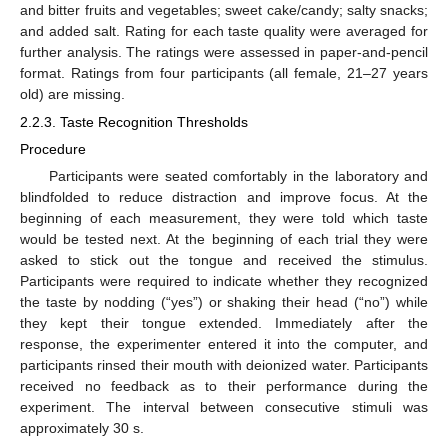
and bitter fruits and vegetables; sweet cake/candy; salty snacks;
and added salt. Rating for each taste quality were averaged for
further analysis. The ratings were assessed in paper-and-pencil
format. Ratings from four participants (all female, 21–27 years
old) are missing.
2.2.3. Taste Recognition Thresholds
Procedure
Participants were seated comfortably in the laboratory and
blindfolded to reduce distraction and improve focus. At the
beginning of each measurement, they were told which taste
would be tested next. At the beginning of each trial they were
asked to stick out the tongue and received the stimulus.
Participants were required to indicate whether they recognized
the taste by nodding (“yes”) or shaking their head (“no”) while
they kept their tongue extended. Immediately after the
response, the experimenter entered it into the computer, and
participants rinsed their mouth with deionized water. Participants
received no feedback as to their performance during the
experiment. The interval between consecutive stimuli was
approximately 30 s.