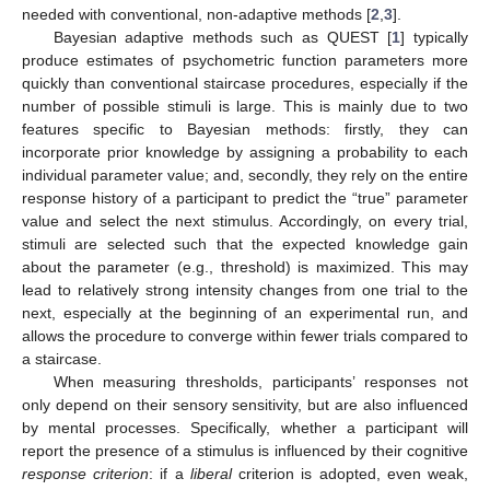
needed with conventional, non-adaptive methods [
2
,
3
].
Bayesian adaptive methods such as QUEST [
1
] typically
produce estimates of psychometric function parameters more
quickly than conventional staircase procedures, especially if the
number of possible stimuli is large. This is mainly due to two
features specific to Bayesian methods: firstly, they can
incorporate prior knowledge by assigning a probability to each
individual parameter value; and, secondly, they rely on the entire
response history of a participant to predict the “true” parameter
value and select the next stimulus. Accordingly, on every trial,
stimuli are selected such that the expected knowledge gain
about the parameter (e.g., threshold) is maximized. This may
lead to relatively strong intensity changes from one trial to the
next, especially at the beginning of an experimental run, and
allows the procedure to converge within fewer trials compared to
a staircase.
When measuring thresholds, participants’ responses not
only depend on their sensory sensitivity, but are also influenced
by mental processes. Specifically, whether a participant will
report the presence of a stimulus is influenced by their cognitive
response criterion
: if a
liberal
criterion is adopted, even weak,