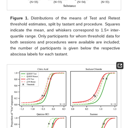
Figure 1.
Distributions of the means of Test and Retest
threshold estimates, split by tastant and procedure. Squares
indicate the mean, and whiskers correspond to 1.5× inter-
quartile range. Only participants for whom threshold data for
both sessions and procedures were available are included;
the number of participants is given below the respective
abscissa labels for each tastant.