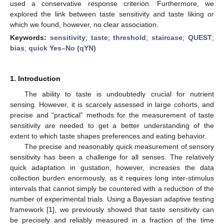
used a conservative response criterion. Furthermore, we
explored the link between taste sensitivity and taste liking or
which we found, however, no clear association.
Keywords:
sensitivity
;
taste
;
threshold
;
staircase
;
QUEST
;
bias
;
quick Yes–No (qYN)
1. Introduction
The ability to taste is undoubtedly crucial for nutrient
sensing. However, it is scarcely assessed in large cohorts, and
precise and “practical” methods for the measurement of taste
sensitivity are needed to get a better understanding of the
extent to which taste shapes preferences and eating behavior.
The precise and reasonably quick measurement of sensory
sensitivity has been a challenge for all senses. The relatively
quick adaptation in gustation, however, increases the data
collection burden enormously, as it requires long inter-stimulus
intervals that cannot simply be countered with a reduction of the
number of experimental trials. Using a Bayesian adaptive testing
framework [
1
], we previously showed that taste sensitivity can
be precisely and reliably measured in a fraction of the time