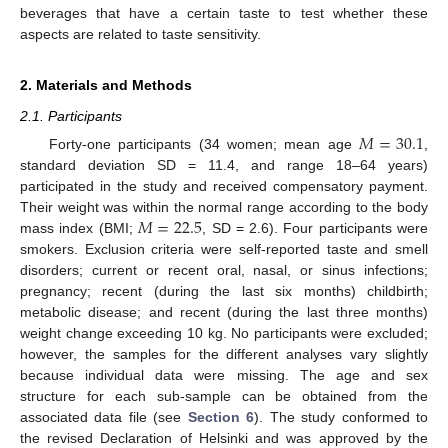
beverages that have a certain taste to test whether these
aspects are related to taste sensitivity.
2. Materials and Methods
2.1. Participants
𝑀
=
30.1
Forty-one participants (34 women; mean age
,
standard deviation SD = 11.4, and range 18–64 years)
participated in the study and received compensatory payment.
𝑀
=
22.5
Their weight was within the normal range according to the body
mass index (BMI;
, SD = 2.6). Four participants were
smokers. Exclusion criteria were self-reported taste and smell
disorders; current or recent oral, nasal, or sinus infections;
pregnancy; recent (during the last six months) childbirth;
metabolic disease; and recent (during the last three months)
weight change exceeding 10 kg. No participants were excluded;
however, the samples for the different analyses vary slightly
because individual data were missing. The age and sex
structure for each sub-sample can be obtained from the
associated data file (see
Section 6
). The study conformed to
the revised Declaration of Helsinki and was approved by the