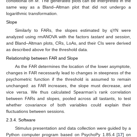
conditional on
M
. The generated plots can be interpreted in the
same way as a Bland–Altman plot that did not undergo a
logarithmic transformation.
Slope
Similarly to FARs, the slopes estimated by qYN were
analyzed using rmANOVA with the factors
tastant
and
session
,
and Bland–Altman plots, CRs, LoAs, and their CIs were derived
as described above for the threshold data.
Relationship between FAR and Slope
As the FAR determines the location of the lower asymptote,
changes in FAR necessarily lead to changes in steepness of the
psychometric function if the threshold is assumed to remain
unchanged: as FAR increases, the slope must decrease, and
vice versa. We thus calculated Spearman’s rank correlation
between FARs and slopes, pooled across all tastants, to test
whether covariance of both variables could explain their
fluctuations between sessions.
2.3.4. Software
Stimulus presentation and data collection were guided by a
Python computer program based on PsychoPy 1.85.4 [
17
] on