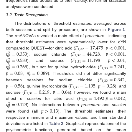
frequencies raise doubts as to their validity, no further statistical
analyses were conducted.
3.2. Taste Recognition
The distributions of threshold estimates, averaged across
both sessions and split by procedure, are shown in
Figure 1
.
The rmANOVAs revealed a main effect of
procedure
—indicating
𝐹
=
17.475
𝑝
<
0.001
that threshold estimates were systematically lower for qYN
1
,
32
𝜂
=
0.353
𝐹
=
44.728
𝑝
<
0.001
compared to QUEST—for citric acid (
,
,
2
1
,
32
𝑝
𝜂
=
0.583
𝐹
=
11.198
𝑝
<
0.01
), sodium chloride (
,
,
2
1
,
31
𝑝
𝜂
=
0.265
𝐹
=
3.241
), and sucrose (
,
,
2
1
,
33
𝑝
𝑝
=
0.08
𝜂
=
0.089
), but not for quinine hydrochloride (
,
2
𝑝
𝐹
=
0.342
,
). Thresholds did not differ significantly
1
,
32
𝑝
=
0.56
𝐹
=
1.195
𝑝
=
0.28
between sessions for sodium chloride (
,
1
,
33
𝐹
=
0.219
𝑝
=
0.64
), quinine hydrochloride (
,
), and
1
,
31
𝐹
=
4.492
𝑝
=
0.042
sucrose (
,
); however, we found a main
1
,
32
𝜂
=
0.123
effect of
session
for citric acid (
,
,
2
𝑝
𝑝
>
0.13
). No interactions between
procedure
and
session
were found (all
). The threshold estimates, their
respective minimum and maximum values, and their standard
deviations are listed in
Table 2
. Graphical representations of the
psychometric functions, generated based on the mean