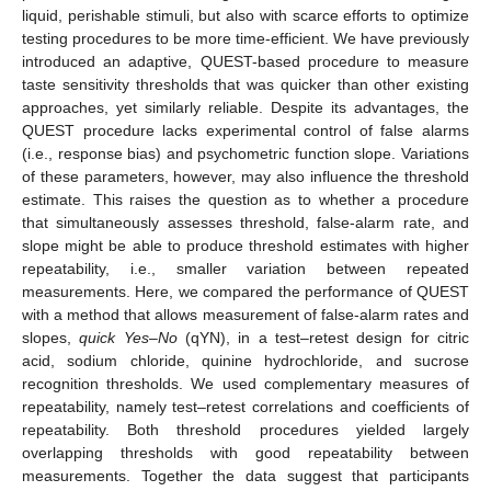
liquid, perishable stimuli, but also with scarce efforts to optimize
testing procedures to be more time-efficient. We have previously
introduced an adaptive, QUEST-based procedure to measure
taste sensitivity thresholds that was quicker than other existing
approaches, yet similarly reliable. Despite its advantages, the
QUEST procedure lacks experimental control of false alarms
(i.e., response bias) and psychometric function slope. Variations
of these parameters, however, may also influence the threshold
estimate. This raises the question as to whether a procedure
that simultaneously assesses threshold, false-alarm rate, and
slope might be able to produce threshold estimates with higher
repeatability, i.e., smaller variation between repeated
measurements. Here, we compared the performance of QUEST
with a method that allows measurement of false-alarm rates and
slopes,
quick Yes–No
(qYN), in a test–retest design for citric
acid, sodium chloride, quinine hydrochloride, and sucrose
recognition thresholds. We used complementary measures of
repeatability, namely test–retest correlations and coefficients of
repeatability. Both threshold procedures yielded largely
overlapping thresholds with good repeatability between
measurements. Together the data suggest that participants