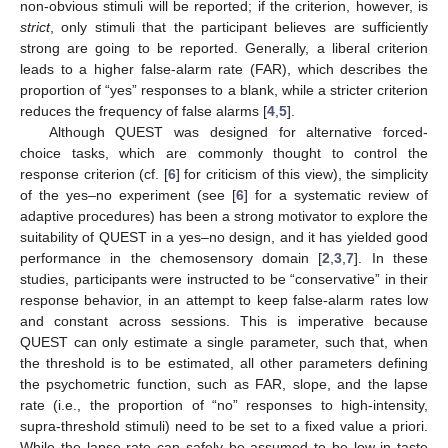
non-obvious stimuli will be reported; if the criterion, however, is
strict
, only stimuli that the participant believes are sufficiently
strong are going to be reported. Generally, a liberal criterion
leads to a higher false-alarm rate (FAR), which describes the
proportion of “yes” responses to a blank, while a stricter criterion
reduces the frequency of false alarms [
4
,
5
].
Although QUEST was designed for alternative forced-
choice tasks, which are commonly thought to control the
response criterion (cf. [
6
] for criticism of this view), the simplicity
of the yes–no experiment (see [
6
] for a systematic review of
adaptive procedures) has been a strong motivator to explore the
suitability of QUEST in a yes–no design, and it has yielded good
performance in the chemosensory domain [
2
,
3
,
7
]. In these
studies, participants were instructed to be “conservative” in their
response behavior, in an attempt to keep false-alarm rates low
and constant across sessions. This is imperative because
QUEST can only estimate a single parameter, such that, when
the threshold is to be estimated, all other parameters defining
the psychometric function, such as FAR, slope, and the lapse
rate (i.e., the proportion of “no” responses to high-intensity,
supra-threshold stimuli) need to be set to a fixed value a priori.
While the lapse rate can safely be assumed to be low in taste