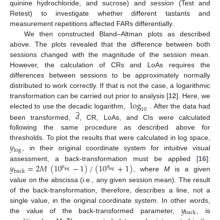
quinine hydrochloride, and sucrose) and
session
(Test and
Retest) to investigate whether different tastants and
measurement repetitions affected FARs differentially.
We then constructed Bland–Altman plots as described
above. The plots revealed that the difference between both
sessions changed with the magnitude of the session mean.
However, the calculation of CRs and LoAs requires the
differences between sessions to be approximately normally
distributed to work correctly. If that is not the case, a logarithmic
log
transformation can be carried out prior to analysis [
12
]. Here, we
̲
10
𝑑
elected to use the decadic logarithm,
. After the data had
been transformed,
, CR, LoAs, and CIs were calculated
following the same procedure as described above for
𝑦
thresholds. To plot the results that were calculated in log space,
log
, in their original coordinate system for intuitive visual
𝑦
=
2
𝑀
(
10
−
1
)
/
(
10
+
1
)
assessment, a back-transformation must be applied [
16
]:
𝑦
𝑦
back
log
log
, where
M
is a given
value on the abscissa (i.e., any given session mean). The result
of the back-transformation, therefore, describes a line, not a
𝑦
single value, in the original coordinate system. In other words,
back
the value of the back-transformed parameter,
, is