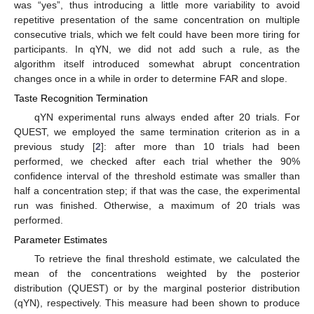
was “yes”, thus introducing a little more variability to avoid
repetitive presentation of the same concentration on multiple
consecutive trials, which we felt could have been more tiring for
participants. In qYN, we did not add such a rule, as the
algorithm itself introduced somewhat abrupt concentration
changes once in a while in order to determine FAR and slope.
Taste Recognition Termination
qYN experimental runs always ended after 20 trials. For
QUEST, we employed the same termination criterion as in a
previous study [
2
]: after more than 10 trials had been
performed, we checked after each trial whether the 90%
confidence interval of the threshold estimate was smaller than
half a concentration step; if that was the case, the experimental
run was finished. Otherwise, a maximum of 20 trials was
performed.
Parameter Estimates
To retrieve the final threshold estimate, we calculated the
mean of the concentrations weighted by the posterior
distribution (QUEST) or by the marginal posterior distribution
(qYN), respectively. This measure had been shown to produce