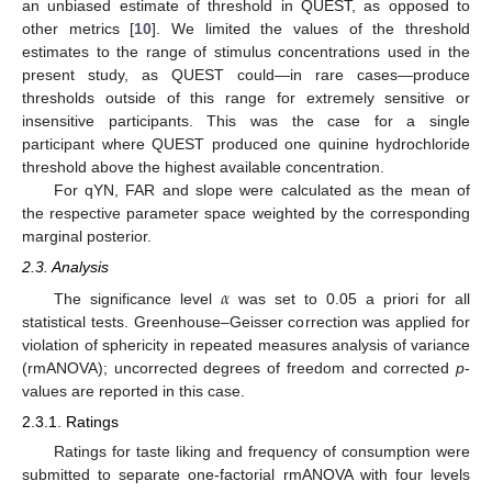
an unbiased estimate of threshold in QUEST, as opposed to
other metrics [
10
]. We limited the values of the threshold
estimates to the range of stimulus concentrations used in the
present study, as QUEST could—in rare cases—produce
thresholds outside of this range for extremely sensitive or
insensitive participants. This was the case for a single
participant where QUEST produced one quinine hydrochloride
threshold above the highest available concentration.
For qYN, FAR and slope were calculated as the mean of
the respective parameter space weighted by the corresponding
marginal posterior.
2.3. Analysis
𝛼
The significance level
was set to 0.05 a priori for all
statistical tests. Greenhouse–Geisser correction was applied for
violation of sphericity in repeated measures analysis of variance
(rmANOVA); uncorrected degrees of freedom and corrected
p
-
values are reported in this case.
2.3.1. Ratings
Ratings for taste liking and frequency of consumption were
submitted to separate one-factorial rmANOVA with four levels