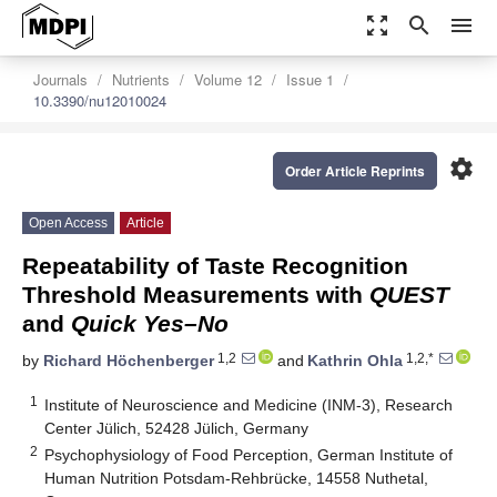
zoom_out_map
search
menu
Journals
Nutrients
Volume 12
Issue 1
10.3390/nu12010024
settings
Order Article Reprints
Open Access
Article
Repeatability of Taste Recognition
Threshold Measurements with
QUEST
and
Quick Yes–No
1,2
1,2,*
by
Richard Höchenberger
and
Kathrin Ohla
1
Institute of Neuroscience and Medicine (INM-3), Research
Center Jülich, 52428 Jülich, Germany
2
Psychophysiology of Food Perception, German Institute of
Human Nutrition Potsdam-Rehbrücke, 14558 Nuthetal,