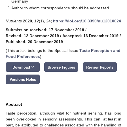
Germany
*
Author to whom correspondence should be addressed.
Nutrients
2020
,
12
(1), 24;
https://doi.org/10.3390/nu12010024
Submission received: 17 November 2019
/
Revised: 12 December 2019
/
Accepted: 13 December 2019
/
Published: 20 December 2019
(This article belongs to the Special Issue
Taste Perception and
Food Preferences
)
keyboard_arrow_down
Download
Browse Figures
Review Reports
Versions Notes
Abstract
Taste perception, although vital for nutrient sensing, has long
been overlooked in sensory assessments. This can, at least in
part, be attributed to challenges associated with the handling of