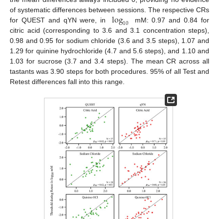
log
of systematic differences between sessions. The respective CRs
10
for QUEST and qYN were, in
mM: 0.97 and 0.84 for
citric acid (corresponding to 3.6 and 3.1 concentration steps),
0.98 and 0.95 for sodium chloride (3.6 and 3.5 steps), 1.07 and
1.29 for quinine hydrochloride (4.7 and 5.6 steps), and 1.10 and
1.03 for sucrose (3.7 and 3.4 steps). The mean CR across all
tastants was 3.90 steps for both procedures. 95% of all Test and
Retest differences fall into this range.