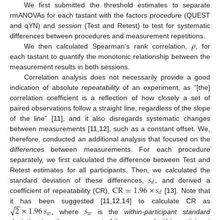
We first submitted the threshold estimates to separate
rmANOVAs for each tastant with the factors
procedure
(QUEST
and qYN) and
session
(Test and Retest) to test for systematic
𝜌
differences between procedures and measurement repetitions.
We then calculated Spearman’s rank correlation,
, for
each tastant to quantify the monotonic relationship between the
measurement results in both sessions.
Correlation analysis does not necessarily provide a good
indication of absolute
repeatability
of an experiment, as “[the]
correlation coefficient is a reflection of how closely a set of
paired observations follow a straight line, regardless of the slope
of the line” [
11
], and it also disregards systematic changes
between measurements [
11
,
12
], such as a constant offset. We,
therefore, conducted an additional analysis that focused on the
differences
between measurements. For each procedure
separately, we first calculated the difference between Test and
𝑠
Retest estimates for all participants. Then, we calculated the
𝑑
CR
=
1.96
×
𝑠
standard deviation of these differences,
, and derived a
𝑑
coefficient of repeatability (CR),
[
13
]. Note that
−
−
√
2
×
1.96
𝑠
𝑠
it has been suggested [
11
,
12
,
14
] to calculate CR as
𝑤
𝑤
, where
is the
within-participant standard