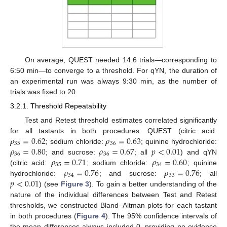
On average, QUEST needed 14.6 trials—corresponding to
6:50 min—to converge to a threshold. For qYN, the duration of
an experimental run was always 9:30 min, as the number of
trials was fixed to 20.
3.2.1. Threshold Repeatability
Test and Retest threshold estimates correlated significantly
𝜌
=
0.62
𝜌
=
0.63
for all tastants in both procedures: QUEST (citric acid:
35
36
𝜌
=
0.80
𝜌
=
0.67
𝑝
<
0.01
; sodium chloride:
; quinine hydrochloride:
36
36
𝜌
=
0.71
𝜌
=
0.60
; and sucrose:
; all
) and qYN
35
34
𝜌
=
0.76
𝜌
=
0.76
(citric acid:
; sodium chloride:
; quinine
34
33
𝑝
<
0.01
hydrochloride:
; and sucrose:
; all
) (see
Figure 3
). To gain a better understanding of the
nature of the individual differences between Test and Retest
thresholds, we constructed Bland–Altman plots for each tastant
in both procedures (
Figure 4
). The 95% confidence intervals of
the mean differences always included 0, providing no evidence