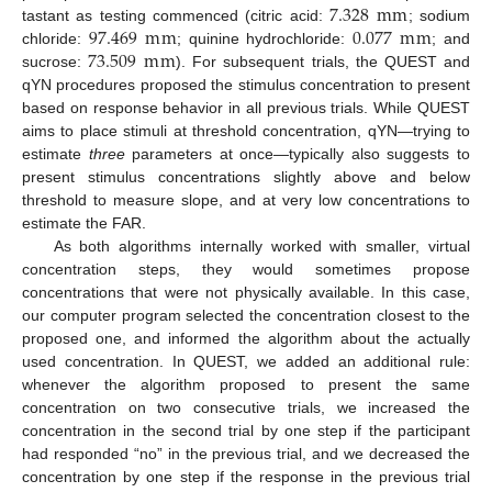
7.328
m
m
97.469
m
m
0.077
m
m
tastant as testing commenced (citric acid:
; sodium
73.509
m
m
chloride:
; quinine hydrochloride:
; and
sucrose:
). For subsequent trials, the QUEST and
qYN procedures proposed the stimulus concentration to present
based on response behavior in all previous trials. While QUEST
aims to place stimuli at threshold concentration, qYN—trying to
estimate
three
parameters at once—typically also suggests to
present stimulus concentrations slightly above and below
threshold to measure slope, and at very low concentrations to
estimate the FAR.
As both algorithms internally worked with smaller, virtual
concentration steps, they would sometimes propose
concentrations that were not physically available. In this case,
our computer program selected the concentration closest to the
proposed one, and informed the algorithm about the actually
used concentration. In QUEST, we added an additional rule:
whenever the algorithm proposed to present the same
concentration on two consecutive trials, we increased the
concentration in the second trial by one step if the participant
had responded “no” in the previous trial, and we decreased the
concentration by one step if the response in the previous trial