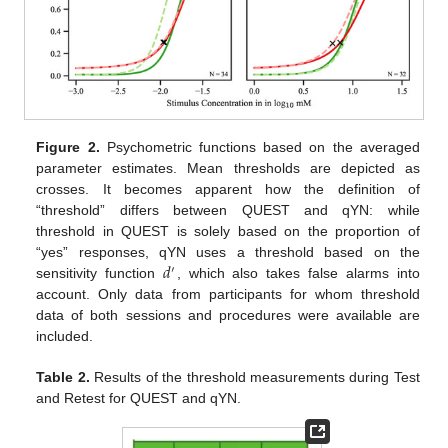
Figure 2.
Psychometric functions based on the averaged
parameter estimates. Mean thresholds are depicted as
crosses. It becomes apparent how the definition of
“threshold” differs between QUEST and qYN: while
threshold in QUEST is solely based on the proportion of
𝑑
“yes” responses, qYN uses a threshold based on the
′
sensitivity function
, which also takes false alarms into
account. Only data from participants for whom threshold
data of both sessions and procedures were available are
included.
Table 2.
Results of the threshold measurements during Test
and Retest for QUEST and qYN.