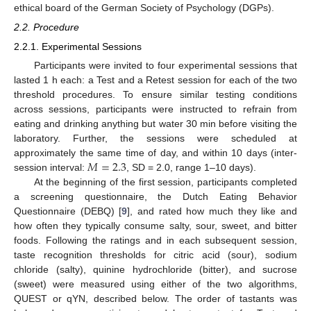
ethical board of the German Society of Psychology (DGPs).
2.2. Procedure
2.2.1. Experimental Sessions
Participants were invited to four experimental sessions that
lasted 1 h each: a Test and a Retest session for each of the two
threshold procedures. To ensure similar testing conditions
across sessions, participants were instructed to refrain from
eating and drinking anything but water 30 min before visiting the
laboratory. Further, the sessions were scheduled at
𝑀
=
2.3
approximately the same time of day, and within 10 days (inter-
session interval:
, SD = 2.0, range 1–10 days).
At the beginning of the first session, participants completed
a screening questionnaire, the Dutch Eating Behavior
Questionnaire (DEBQ) [
9
], and rated how much they like and
how often they typically consume salty, sour, sweet, and bitter
foods. Following the ratings and in each subsequent session,
taste recognition thresholds for citric acid (sour), sodium
chloride (salty), quinine hydrochloride (bitter), and sucrose
(sweet) were measured using either of the two algorithms,
QUEST or qYN, described below. The order of tastants was