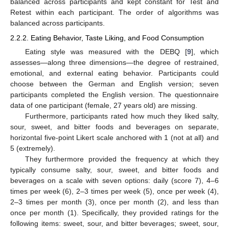
balanced across participants and kept constant for Test and
Retest within each participant. The order of algorithms was
balanced across participants.
2.2.2. Eating Behavior, Taste Liking, and Food Consumption
Eating style was measured with the DEBQ [
9
], which
assesses—along three dimensions—the degree of restrained,
emotional, and external eating behavior. Participants could
choose between the German and English version; seven
participants completed the English version. The questionnaire
data of one participant (female, 27 years old) are missing.
Furthermore, participants rated how much they liked salty,
sour, sweet, and bitter foods and beverages on separate,
horizontal five-point Likert scale anchored with 1 (not at all) and
5 (extremely).
They furthermore provided the frequency at which they
typically consume salty, sour, sweet, and bitter foods and
beverages on a scale with seven options: daily (score 7), 4–6
times per week (6), 2–3 times per week (5), once per week (4),
2–3 times per month (3), once per month (2), and less than
once per month (1). Specifically, they provided ratings for the
following items: sweet, sour, and bitter beverages; sweet, sour,