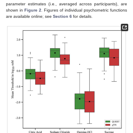
parameter estimates (i.e., averaged across participants), are
shown in
Figure 2
. Figures of individual psychometric functions
are available online; see
Section 6
for details.