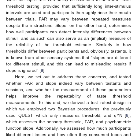
threshold testing, provided that sufficiently long inter-stimulus
intervals are used and participants thoroughly rinse their mouth
between trials, FAR may vary between repeated measures
despite the instructions. Slope, on the other hand, determines
how well participants can detect intensity differences between
stimuli, and as such can also serve as an (implicit) measure of
the reliability of the threshold estimate. Similarly to how
thresholds differ between participants and, obviously, tastants, it
is known from other sensory systems that “slopes are different
for different stimuli, and this can lead to misleading results if
slope is ignored” [
6
].
Here, we set out to address these concerns, and tested
whether FAR and slope indeed vary between tastants and
sessions, and whether the measurement of these parameters
helps improve the repeatability of taste threshold
measurements. To this end, we derived a test–retest design in
which we employed two Bayesian procedures, the previously
used QUEST, which only measures threshold, and qYN [
8
],
which assesses the sensory threshold, FAR, and psychometric
function slope. Additionally, we assessed how much participants
liked different tastes and how often they consumed foods and