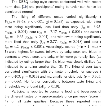
The DEBQ eating style scores conformed well with recent
norm data [
19
] and participants’ eating behavior can hence be
considered normal.
𝐹
=
33.68
𝑝
<
0.001
𝜂
=
0.483
The liking of different tastes varied significantly (
2
3
,
36
𝑝
𝑡
=
−
6.95
,
,
), as expected, with bitter
36
𝑝
<
0.001
𝑡
=
−
7.17
𝑝
<
0.001
taste being significantly less liked than salty (
,
36
holm
holm
𝑡
=
−
9.65
𝑝
<
0.001
), sour (
,
), and sweet (
36
holm
𝑡
=
2.77
𝑝
=
0.018
,
); and with sweet being significantly
36
holm
𝑡
=
4.2
𝑝
<
0.001
more liked than salty (
,
) and sour (
36
holm
,
). Accordingly, scores (min = 1, max =
5) were highest for sweet, followed by salty, sour, and bitter. In
contrast to sweet, sour, and salty, which were generally liked (as
indicated by ratings larger than 3), bitter was clearly disliked (as
indicated by a rating smaller than 3). The liking of sour taste
𝜌
=
0.403
𝑝
=
0.013
𝜌
=
0.305
correlated significantly with the taste threshold for sucrose (
𝑝
=
0.066
,
) and marginally for citric acid (
,
𝑝
>
0.19
). No further correlations between taste liking and
thresholds were found (all
).
Participants reported to consume food and beverages of
the different tastes only approximately once per week (score =
4) for all taste qualities. Because these reported mean