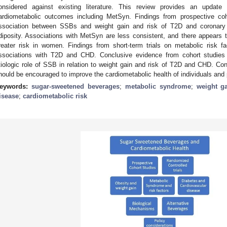
onsidered against existing literature. This review provides an upda
ardiometabolic outcomes including MetSyn. Findings from prospective coh
ssociation between SSBs and weight gain and risk of T2D and coronary 
diposity. Associations with MetSyn are less consistent, and there appears t
reater risk in women. Findings from short-term trials on metabolic risk f
ssociations with T2D and CHD. Conclusive evidence from cohort studies a
tiologic role of SSB in relation to weight gain and risk of T2D and CHD. Con
hould be encouraged to improve the cardiometabolic health of individuals and 
eywords:
sugar-sweetened beverages
;
metabolic syndrome
;
weight g
isease
;
cardiometabolic risk