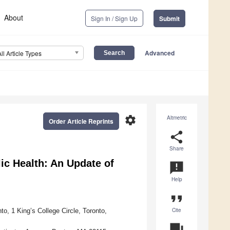
About
Sign In / Sign Up
Submit
Advanced
All Article Types
settings
Altmetric
Order Article Reprints
share
Share
c Health: An Update of
announcement
Help
format_quote
Cite
to, 1 King’s College Circle, Toronto,
question_answer