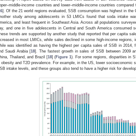
pper–middle-income countries and lower–middle-income countries compared t
16
]. Of the 21 world regions evaluated, SSB consumption was highest in the 
nother study among adolescents in 53 LMICs found that soda intake was
merica, and least frequent in Southeast Asia. Across all populations surve
ay, and one in five adolescents in Central and South America consumed s
hese trends are supported by another study that reported that per capita sale
ncreased in most LMICs, while sales declined in some high-income regions, i
hile was identified as having the highest per capita sales of SSB in 2014, 
nd Saudi Arabia [
18
]. The fastest growth in sales of SSB between 2009 a
hina, Thailand, and Brazil [
18
] (
Figure 1
). For some regions, disparities in S
n obesity and T2D prevalence. For example, in the US, lower socioeconomic s
SB intake levels, and these groups also tend to have a higher risk for develo