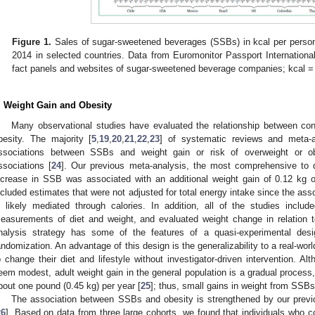
Figure 1.
Sales of sugar-sweetened beverages (SSBs) in kcal per person
2014 in selected countries. Data from Euromonitor Passport International
fact panels and websites of sugar-sweetened beverage companies; kcal = k
. Weight Gain and Obesity
Many observational studies have evaluated the relationship between c
besity. The majority [
5
,
19
,
20
,
21
,
22
,
23
] of systematic reviews and meta-a
ssociations between SSBs and weight gain or risk of overweight or obe
ssociations [
24
]. Our previous meta-analysis, the most comprehensive to d
ncrease in SSB was associated with an additional weight gain of 0.12 kg 
ncluded estimates that were not adjusted for total energy intake since the a
s likely mediated through calories. In addition, all of the studies inclu
easurements of diet and weight, and evaluated weight change in relation 
nalysis strategy has some of the features of a quasi-experimental desi
andomization. An advantage of this design is the generalizability to a real-worl
o change their diet and lifestyle without investigator-driven intervention. Al
eem modest, adult weight gain in the general population is a gradual process
bout one pound (0.45 kg) per year [
25
]; thus, small gains in weight from SSB
The association between SSBs and obesity is strengthened by our previ
26
]. Based on data from three large cohorts, we found that individuals who