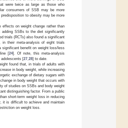
hat were twice as large as those who
gular consumers of SSB may be more
ic predisposition to obesity may be more
m effects on weight change rather than
t adding SSBs to the diet significantly
d trials (RCTs) also found a significant
 in their meta-analysis of eight trials
significant benefit on weight loss/less
ine [
24
]. Of note, this meta-analysis
 adolescents [
27
,
28
] to date.
ght found that, in trials of adults with
crease in body weight, while increasing
rgetic exchange of dietary sugars with
 change in body weight that occurs with
ity of studies on SSBs and body weight
ant distinguishing factor. From a public
 than short-term weight loss in reducing
 it is difficult to achieve and maintain
striction on weight loss.