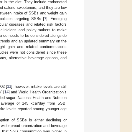
 in the diet. They include carbonated
ded caloric sweeteners, and they are low
k between intake of SSBs and weight gain
policies targeting SSBs [
7
]. Emerging
ular diseases and related risk factors
 clinicians and policy-makers to make
ence needs to be considered alongside
ke trends and an updated summary on the
ght gain and related cardiometabolic
tudies were not considered since these
sms, alternative beverage options, and
02 [
13
]; however, intake levels are still
’ [
14
] and World Health Organization’s
ed sugar. National Health and Nutrition
average of 145 kcal/day from SSB,
take levels reported among younger age
ption of SSBs is either declining or
 widespread urbanization and beverage
nd that SSB consumption was higher in