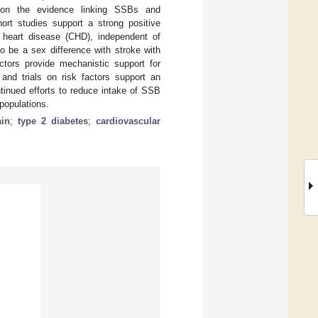
te on the evidence linking SSBs and
ort studies support a strong positive
heart disease (CHD), independent of
o be a sex difference with stroke with
actors provide mechanistic support for
nd trials on risk factors support an
tinued efforts to reduce intake of SSB
populations.
ain
;
type 2 diabetes
;
cardiovascular