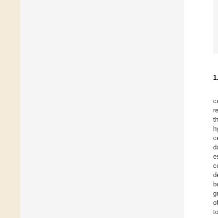
1
c
r
t
h
c
d
e
c
d
b
g
o
t