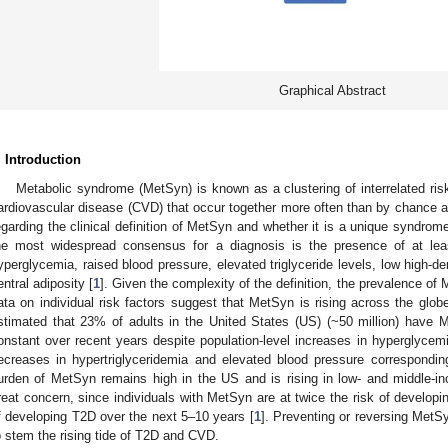
Graphical Abstract
. Introduction
Metabolic syndrome (MetSyn) is known as a clustering of interrelated ris
ardiovascular disease (CVD) that occur together more often than by chance a
egarding the clinical definition of MetSyn and whether it is a unique syndrom
he most widespread consensus for a diagnosis is the presence of at least
yperglycemia, raised blood pressure, elevated triglyceride levels, low high-den
entral adiposity [
1
]. Given the complexity of the definition, the prevalence of 
ata on individual risk factors suggest that MetSyn is rising across the globe 
stimated that 23% of adults in the United States (US) (~50 million) have 
onstant over recent years despite population-level increases in hyperglyce
ecreases in hypertriglyceridemia and elevated blood pressure correspondin
urden of MetSyn remains high in the US and is rising in low- and middle-i
reat concern, since individuals with MetSyn are at twice the risk of developi
f developing T2D over the next 5–10 years [
1
]. Preventing or reversing MetSy
o stem the rising tide of T2D and CVD.