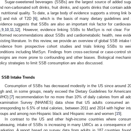
Sugar-sweetened beverages (SSBs) are the largest source of added sugar
nd non-carbonated soft drinks, fruit drinks, and sports drinks that contain ad
n nutritional quality. To date, a large body of evidence supports a strong lin
5
] and risk of T2D [
6
], which is the basis of many dietary guidelines and 
vidence suggests that SSBs are also an important risk factor for cardiovasc
8
,
9
,
10
,
11
,
12
]. However, evidence linking SSBs to MetSyn is not clear. For
nformed recommendations about SSBs and cardiometabolic health, new evid
xisting literature. In this review, we provide an overview of global SSB inta
vidence from prospective cohort studies and trials linking SSBs to wei
onditions including MetSyn. Findings from cross-sectional or case-control s
esigns are more prone to confounding and other biases. Biological mechani
olicy strategies to limit SSB consumption are also discussed.
. SSB Intake Trends
Consumption of SSBs has decreased modestly in the US since around 20
igh and, in some groups, nearly exceed the Dietary Guidelines for Americans
WHO) [
7
] recommendation for no more than 10% of daily calories from all add
xamination Survey (NHANES) data show that US adults consumed an 
orresponding to 6.5% of total calories, between 2011 and 2014 with higher in
roups and among non-Hispanic black and Hispanic men and women [
15
].
In contrast to the US and other high-income countries where consum
lateauing, intake of SSBs is increasing in many LMICs as a consequence of
arketing. A report based on survey data from adults in 187 countries fou