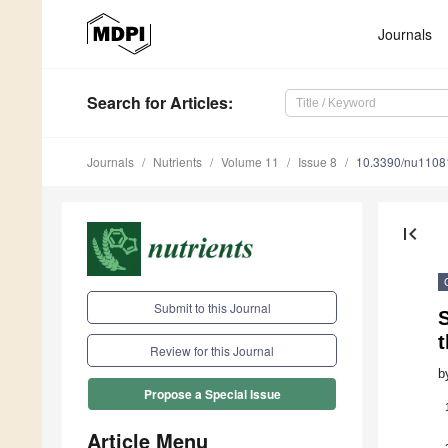
Journals
Search
for Articles
:
Journals
Nutrients
Volume 11
Issue 8
10.3390/nu1108
first_page
Submit to this Journal
Review for this Journal
b
Propose a Special Issue
Article Menu