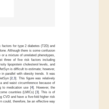
k factors for type 2 diabetes (T2D) and
lone. Although there is some confusion
e or a mixture of unrelated phenotypes,
 three of five risk factors including
sity lipoprotein cholesterol levels, and
MetSyn is difficult to estimate; however,
in parallel with obesity trends. It was
MetSyn [
2
,
3
]. This figure was relatively
mia and waist circumference because of
g to medication use [
4
]. However, the
ncome countries (LMICs) [
3
]. This is of
ng CVD and have a five-fold higher risk
n could, therefore, be an effective way