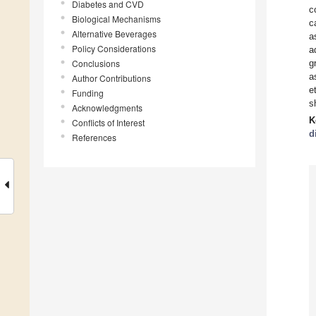
Diabetes and CVD
c
Biological Mechanisms
c
Alternative Beverages
a
Policy Considerations
a
Conclusions
g
a
Author Contributions
e
Funding
s
Acknowledgments
K
Conflicts of Interest
d
References