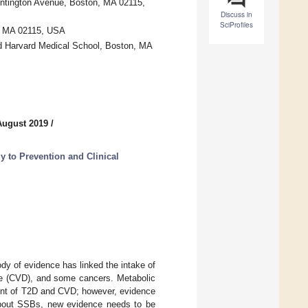
Huntington Avenue, Boston, MA 02115,
Discuss in
SciProfiles
n, MA 02115, USA
d Harvard Medical School, Boston, MA
August 2019
/
 to Prevention and Clinical
dy of evidence has linked the intake of
ase (CVD), and some cancers. Metabolic
ment of T2D and CVD; however, evidence
about SSBs, new evidence needs to be