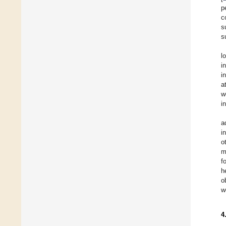
p
c
s
s
l
i
i
a
w
i
a
i
o
m
f
h
o
w
4