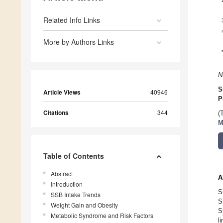
Related Info Links
More by Authors Links
N
S
Article Views
40946
P
Citations
344
(
M
Table of Contents
Abstract
A
Introduction
S
SSB Intake Trends
S
Weight Gain and Obesity
S
Metabolic Syndrome and Risk Factors
l