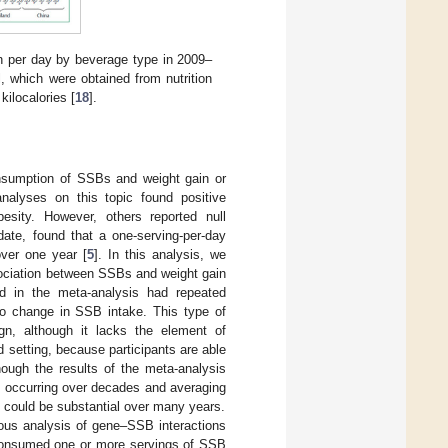
 per day by beverage type in 2009–
, which were obtained from nutrition
ilocalories [
18
].
onsumption of SSBs and weight gain or
nalyses on this topic found positive
sity. However, others reported null
ate, found that a one-serving-per-day
over one year [
5
]. In this analysis, we
ssociation between SSBs and weight gain
ded in the meta-analysis had repeated
to change in SSB intake. This type of
gn, although it lacks the element of
d setting, because participants are able
though the results of the meta-analysis
, occurring over decades and averaging
s could be substantial over many years.
ous analysis of gene–SSB interactions
 consumed one or more servings of SSB