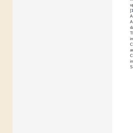
u
[
A
A
d
T
i
C
a
C
i
S