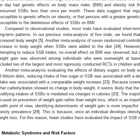
er day had genetic effects on body mass index (BMI) and obesity risk t
onsumed SSBs less than once per month. These data suggest that re
usceptible to genetic effects on obesity, or that persons with a greater genet
usceptible to the deleterious effects of SSBs on BMI.
Compared to observational studies, most trials have evaluated short-ter
ong-term patterns. In our previous meta-analysis of five trials, we found tha
ncreased body weight [
5
]. Another meta-analysis of seven randomized controlle
ncrease in body weight when SSBs were added to the diet [
24
]. However,
ttempting to reduce SSB intake, no overall effect on BMI was observed, but a 
eight gain was observed among individuals who were overweight at basel
ncluded two of the largest and most rigorously conducted RCTs in children and
Another meta-analysis evaluating the effects of dietary sugars on body wei
d libitum diets, reducing intake of free sugar or SSB was associated with a de
ntake was associated with a comparable weight increase [
23
]. Because isoene
ther carbohydrates showed no change in body weight, it seems likely that the
odifying intakes of SSBs is mediated via changes in calories [
23
]. The major
ocused on prevention of weight gain rather than weight loss, which is an import
ealth point of view, identifying determinants of weight gain is more impactful
besity prevalence [
29
]. This is because, once an individual develops obesity,
eight loss. For this reason, fewer studies have evaluated the impact of SSB re
. Metabolic Syndrome and Risk Factors