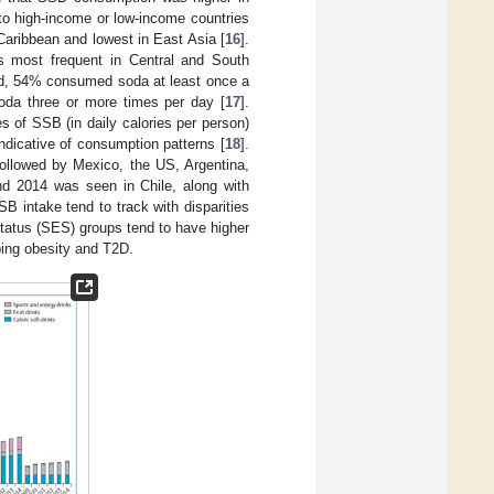
o high-income or low-income countries
Caribbean and lowest in East Asia [
16
].
 most frequent in Central and South
yed, 54% consumed soda at least once a
oda three or more times per day [
17
].
s of SSB (in daily calories per person)
ndicative of consumption patterns [
18
].
followed by Mexico, the US, Argentina,
nd 2014 was seen in Chile, along with
SB intake tend to track with disparities
tatus (SES) groups tend to have higher
ping obesity and T2D.