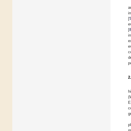
a
i
[
e
[
i
e
e
c
d
p
2
h
(
E
c
g
p
m