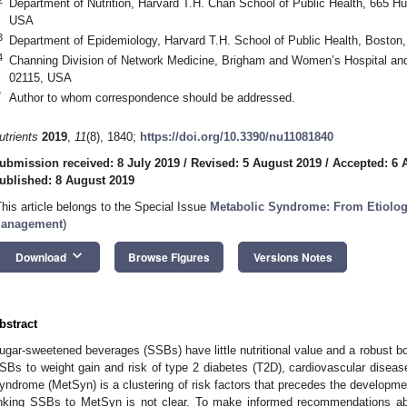
Department of Nutrition, Harvard T.H. Chan School of Public Health, 665 
USA
3
Department of Epidemiology, Harvard T.H. School of Public Health, Bosto
4
Channing Division of Network Medicine, Brigham and Women’s Hospital an
02115, USA
*
Author to whom correspondence should be addressed.
utrients
2019
,
11
(8), 1840;
https://doi.org/10.3390/nu11081840
ubmission received: 8 July 2019
/
Revised: 5 August 2019
/
Accepted: 6 
ublished: 8 August 2019
This article belongs to the Special Issue
Metabolic Syndrome: From Etiology
anagement
)
keyboard_arrow_down
Download
Browse Figures
Versions Notes
bstract
ugar-sweetened beverages (SSBs) have little nutritional value and a robust bo
SBs to weight gain and risk of type 2 diabetes (T2D), cardiovascular dise
yndrome (MetSyn) is a clustering of risk factors that precedes the develop
inking SSBs to MetSyn is not clear. To make informed recommendations 