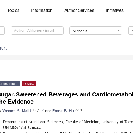
Topics
Information
Author Services
Initiatives
Nutrients
1840
Open Access
Review
Sugar-Sweetened Beverages and Cardiometaboli
the Evidence
1,2,*
2,3,4
y
Vasanti S. Malik
and
Frank B. Hu
1
Department of Nutritional Sciences, Faculty of Medicine, University of Toron
ON M5S 1A8, Canada
2