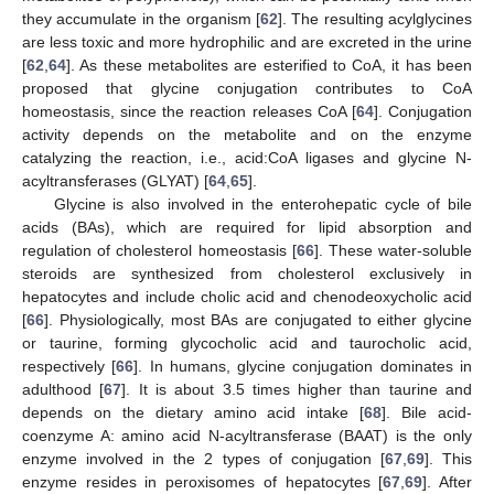
they accumulate in the organism [
62
]. The resulting acylglycines
are less toxic and more hydrophilic and are excreted in the urine
[
62
,
64
]. As these metabolites are esterified to CoA, it has been
proposed that glycine conjugation contributes to CoA
homeostasis, since the reaction releases CoA [
64
]. Conjugation
activity depends on the metabolite and on the enzyme
catalyzing the reaction, i.e., acid:CoA ligases and glycine N-
acyltransferases (GLYAT) [
64
,
65
].
Glycine is also involved in the enterohepatic cycle of bile
acids (BAs), which are required for lipid absorption and
regulation of cholesterol homeostasis [
66
]. These water-soluble
steroids are synthesized from cholesterol exclusively in
hepatocytes and include cholic acid and chenodeoxycholic acid
[
66
]. Physiologically, most BAs are conjugated to either glycine
or taurine, forming glycocholic acid and taurocholic acid,
respectively [
66
]. In humans, glycine conjugation dominates in
adulthood [
67
]. It is about 3.5 times higher than taurine and
depends on the dietary amino acid intake [
68
]. Bile acid-
coenzyme A: amino acid N-acyltransferase (BAAT) is the only
enzyme involved in the 2 types of conjugation [
67
,
69
]. This
enzyme resides in peroxisomes of hepatocytes [
67
,
69
]. After