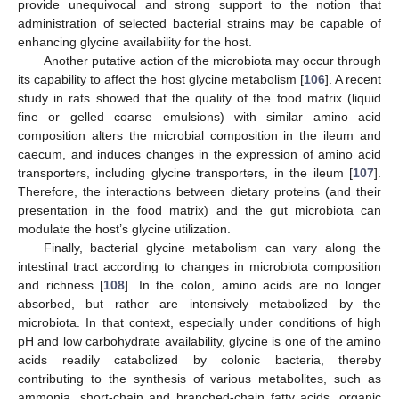
provide unequivocal and strong support to the notion that
administration of selected bacterial strains may be capable of
enhancing glycine availability for the host.
Another putative action of the microbiota may occur through
its capability to affect the host glycine metabolism [
106
]. A recent
study in rats showed that the quality of the food matrix (liquid
fine or gelled coarse emulsions) with similar amino acid
composition alters the microbial composition in the ileum and
caecum, and induces changes in the expression of amino acid
transporters, including glycine transporters, in the ileum [
107
].
Therefore, the interactions between dietary proteins (and their
presentation in the food matrix) and the gut microbiota can
modulate the host’s glycine utilization.
Finally, bacterial glycine metabolism can vary along the
intestinal tract according to changes in microbiota composition
and richness [
108
]. In the colon, amino acids are no longer
absorbed, but rather are intensively metabolized by the
microbiota. In that context, especially under conditions of high
pH and low carbohydrate availability, glycine is one of the amino
acids readily catabolized by colonic bacteria, thereby
contributing to the synthesis of various metabolites, such as
ammonia, short-chain and branched-chain fatty acids, organic