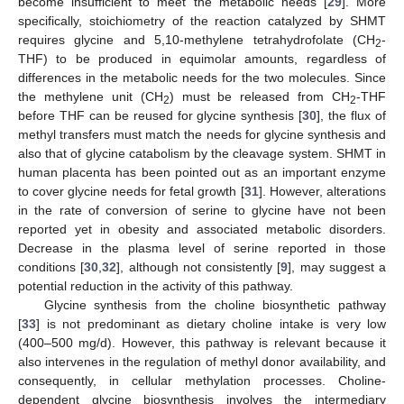
become insufficient to meet the metabolic needs [
29
]. More
specifically, stoichiometry of the reaction catalyzed by SHMT
requires glycine and 5,10-methylene tetrahydrofolate (CH
-
2
THF) to be produced in equimolar amounts, regardless of
differences in the metabolic needs for the two molecules. Since
the methylene unit (CH
) must be released from CH
-THF
2
2
before THF can be reused for glycine synthesis [
30
], the flux of
methyl transfers must match the needs for glycine synthesis and
also that of glycine catabolism by the cleavage system. SHMT in
human placenta has been pointed out as an important enzyme
to cover glycine needs for fetal growth [
31
]. However, alterations
in the rate of conversion of serine to glycine have not been
reported yet in obesity and associated metabolic disorders.
Decrease in the plasma level of serine reported in those
conditions [
30
,
32
], although not consistently [
9
], may suggest a
potential reduction in the activity of this pathway.
Glycine synthesis from the choline biosynthetic pathway
[
33
] is not predominant as dietary choline intake is very low
(400–500 mg/d). However, this pathway is relevant because it
also intervenes in the regulation of methyl donor availability, and
consequently, in cellular methylation processes. Choline-
dependent glycine biosynthesis involves the intermediary