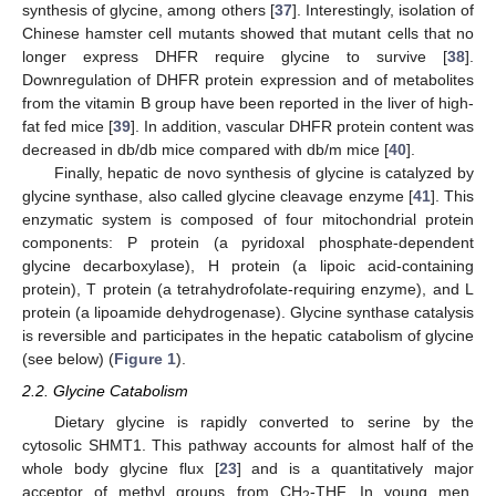
synthesis of glycine, among others [
37
]. Interestingly, isolation of
Chinese hamster cell mutants showed that mutant cells that no
longer express DHFR require glycine to survive [
38
].
Downregulation of DHFR protein expression and of metabolites
from the vitamin B group have been reported in the liver of high-
fat fed mice [
39
]. In addition, vascular DHFR protein content was
decreased in db/db mice compared with db/m mice [
40
].
Finally, hepatic de novo synthesis of glycine is catalyzed by
glycine synthase, also called glycine cleavage enzyme [
41
]. This
enzymatic system is composed of four mitochondrial protein
components: P protein (a pyridoxal phosphate-dependent
glycine decarboxylase), H protein (a lipoic acid-containing
protein), T protein (a tetrahydrofolate-requiring enzyme), and L
protein (a lipoamide dehydrogenase). Glycine synthase catalysis
is reversible and participates in the hepatic catabolism of glycine
(see below) (
Figure 1
).
2.2. Glycine Catabolism
Dietary glycine is rapidly converted to serine by the
cytosolic SHMT1. This pathway accounts for almost half of the
whole body glycine flux [
23
] and is a quantitatively major
acceptor of methyl groups from CH
-THF. In young men,
2