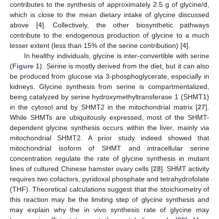
contributes to the synthesis of approximately 2.5 g of glycine/d,
which is close to the mean dietary intake of glycine discussed
above [
4
]. Collectively, the other biosynthetic pathways
contribute to the endogenous production of glycine to a much
lesser extent (less than 15% of the serine contribution) [
4
].
In healthy individuals, glycine is inter-convertible with serine
(
Figure 1
). Serine is mostly derived from the diet, but it can also
be produced from glucose via 3-phosphoglycerate, especially in
kidneys. Glycine synthesis from serine is compartmentalized,
being catalyzed by serine hydroxymethyltransferase 1 (SHMT1)
in the cytosol and by SHMT2 in the mitochondrial matrix [
27
].
While SHMTs are ubiquitously expressed, most of the SHMT-
dependent glycine synthesis occurs within the liver, mainly via
mitochondrial SHMT2. A prior study indeed showed that
mitochondrial isoform of SHMT and intracellular serine
concentration regulate the rate of glycine synthesis in mutant
lines of cultured Chinese hamster ovary cells [
28
]. SHMT activity
requires two cofactors, pyridoxal phosphate and tetrahydrofolate
(THF). Theoretical calculations suggest that the stoichiometry of
this reaction may be the limiting step of glycine synthesis and
may explain why the in vivo synthesis rate of glycine may