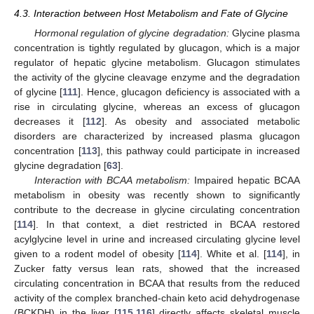
4.3. Interaction between Host Metabolism and Fate of Glycine
Hormonal regulation of glycine degradation:
Glycine plasma
concentration is tightly regulated by glucagon, which is a major
regulator of hepatic glycine metabolism. Glucagon stimulates
the activity of the glycine cleavage enzyme and the degradation
of glycine [
111
]. Hence, glucagon deficiency is associated with a
rise in circulating glycine, whereas an excess of glucagon
decreases it [
112
]. As obesity and associated metabolic
disorders are characterized by increased plasma glucagon
concentration [
113
], this pathway could participate in increased
glycine degradation [
63
].
Interaction with BCAA metabolism:
Impaired hepatic BCAA
metabolism in obesity was recently shown to significantly
contribute to the decrease in glycine circulating concentration
[
114
]. In that context, a diet restricted in BCAA restored
acylglycine level in urine and increased circulating glycine level
given to a rodent model of obesity [
114
]. White et al. [
114
], in
Zucker fatty versus lean rats, showed that the increased
circulating concentration in BCAA that results from the reduced
activity of the complex branched-chain keto acid dehydrogenase
(BCKDH) in the liver [
115
,
116
] directly affects skeletal muscle