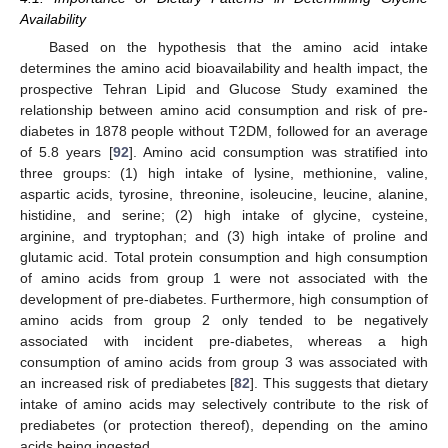
Availability
Based on the hypothesis that the amino acid intake
determines the amino acid bioavailability and health impact, the
prospective Tehran Lipid and Glucose Study examined the
relationship between amino acid consumption and risk of pre-
diabetes in 1878 people without T2DM, followed for an average
of 5.8 years [
92
]. Amino acid consumption was stratified into
three groups: (1) high intake of lysine, methionine, valine,
aspartic acids, tyrosine, threonine, isoleucine, leucine, alanine,
histidine, and serine; (2) high intake of glycine, cysteine,
arginine, and tryptophan; and (3) high intake of proline and
glutamic acid. Total protein consumption and high consumption
of amino acids from group 1 were not associated with the
development of pre-diabetes. Furthermore, high consumption of
amino acids from group 2 only tended to be negatively
associated with incident pre-diabetes, whereas a high
consumption of amino acids from group 3 was associated with
an increased risk of prediabetes [
82
]. This suggests that dietary
intake of amino acids may selectively contribute to the risk of
prediabetes (or protection thereof), depending on the amino
acids being ingested.