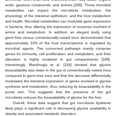
acids, gaseous compounds, and amines [
100
]. Those microbial
metabolites can impact the microbiota metabolism, the
physiology of the intestinal epithelium, and the host metabolism
and health. Microbial metabolites can modulate gene expression
in bacteria, thus altering the expression of enzymes involved in
amino acid metabolism. In addition, an elegant study using
germ-free versus conventionally-raised mice demonstrated that
approximately 10% of the host transcriptome is regulated by
microbial agents. The concerned pathways mainly comprise
genes for immunity, cell proliferation, and metabolism, and their
alteration is highly localized in gut compartments [
109
].
Interestingly, Mardinoglu et al. [
110
] showed that glycine
bioavailability was lower in the gut of conventionally-raised mice
compared to germ-free mice and that this decrease differentially
modulated the intestinal expression of genes involved in glycine
synthesis and metabolism, thus reducing its bioavailability in the
portal vein. This suggests that the presence of the gut
microbiota reduces the bioavailability of glycine for the liver.
Overall, these data suggest that gut microbiota dysbiosis
likely plays a significant role in decreasing glycine availability in
obesity and associated metabolic disorders.