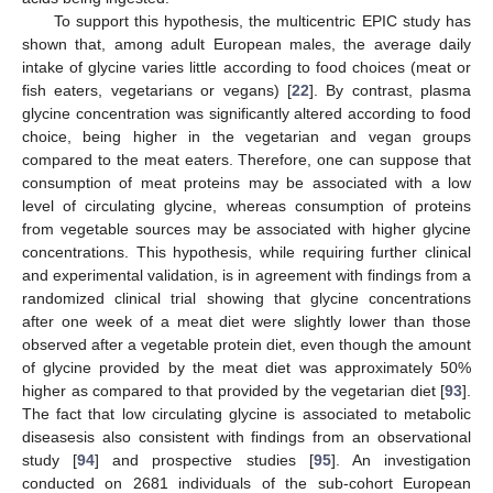
To support this hypothesis, the multicentric EPIC study has
shown that, among adult European males, the average daily
intake of glycine varies little according to food choices (meat or
fish eaters, vegetarians or vegans) [
22
]. By contrast, plasma
glycine concentration was significantly altered according to food
choice, being higher in the vegetarian and vegan groups
compared to the meat eaters. Therefore, one can suppose that
consumption of meat proteins may be associated with a low
level of circulating glycine, whereas consumption of proteins
from vegetable sources may be associated with higher glycine
concentrations. This hypothesis, while requiring further clinical
and experimental validation, is in agreement with findings from a
randomized clinical trial showing that glycine concentrations
after one week of a meat diet were slightly lower than those
observed after a vegetable protein diet, even though the amount
of glycine provided by the meat diet was approximately 50%
higher as compared to that provided by the vegetarian diet [
93
].
The fact that low circulating glycine is associated to metabolic
diseasesis also consistent with findings from an observational
study [
94
] and prospective studies [
95
]. An investigation
conducted on 2681 individuals of the sub-cohort European