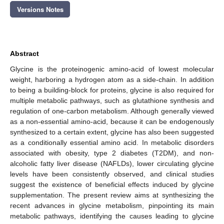
Versions Notes
Abstract
Glycine is the proteinogenic amino-acid of lowest molecular
weight, harboring a hydrogen atom as a side-chain. In addition
to being a building-block for proteins, glycine is also required for
multiple metabolic pathways, such as glutathione synthesis and
regulation of one-carbon metabolism. Although generally viewed
as a non-essential amino-acid, because it can be endogenously
synthesized to a certain extent, glycine has also been suggested
as a conditionally essential amino acid. In metabolic disorders
associated with obesity, type 2 diabetes (T2DM), and non-
alcoholic fatty liver disease (NAFLDs), lower circulating glycine
levels have been consistently observed, and clinical studies
suggest the existence of beneficial effects induced by glycine
supplementation. The present review aims at synthesizing the
recent advances in glycine metabolism, pinpointing its main
metabolic pathways, identifying the causes leading to glycine