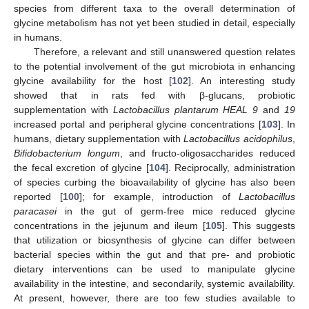
species from different taxa to the overall determination of
glycine metabolism has not yet been studied in detail, especially
in humans.
Therefore, a relevant and still unanswered question relates
to the potential involvement of the gut microbiota in enhancing
glycine availability for the host [
102
]. An interesting study
showed that in rats fed with β-glucans, probiotic
supplementation with
Lactobacillus plantarum HEAL 9
and
19
increased portal and peripheral glycine concentrations [
103
]. In
humans, dietary supplementation with
Lactobacillus acidophilus
,
Bifidobacterium longum
, and fructo-oligosaccharides reduced
the fecal excretion of glycine [
104
]. Reciprocally, administration
of species curbing the bioavailability of glycine has also been
reported [
100
]; for example, introduction of
Lactobacillus
paracasei
in the gut of germ-free mice reduced glycine
concentrations in the jejunum and ileum [
105
]. This suggests
that utilization or biosynthesis of glycine can differ between
bacterial species within the gut and that pre- and probiotic
dietary interventions can be used to manipulate glycine
availability in the intestine, and secondarily, systemic availability.
At present, however, there are too few studies available to