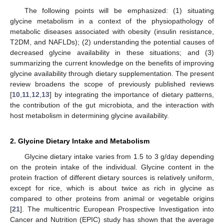
The following points will be emphasized: (1) situating
glycine metabolism in a context of the physiopathology of
metabolic diseases associated with obesity (insulin resistance,
T2DM, and NAFLDs); (2) understanding the potential causes of
decreased glycine availability in these situations; and (3)
summarizing the current knowledge on the benefits of improving
glycine availability through dietary supplementation. The present
review broadens the scope of previously published reviews
[
10
,
11
,
12
,
13
] by integrating the importance of dietary patterns,
the contribution of the gut microbiota, and the interaction with
host metabolism in determining glycine availability.
2. Glycine Dietary Intake and Metabolism
Glycine dietary intake varies from 1.5 to 3 g/day depending
on the protein intake of the individual. Glycine content in the
protein fraction of different dietary sources is relatively uniform,
except for rice, which is about twice as rich in glycine as
compared to other proteins from animal or vegetable origins
[
21
]. The multicentric European Prospective Investigation into
Cancer and Nutrition (EPIC) study has shown that the average