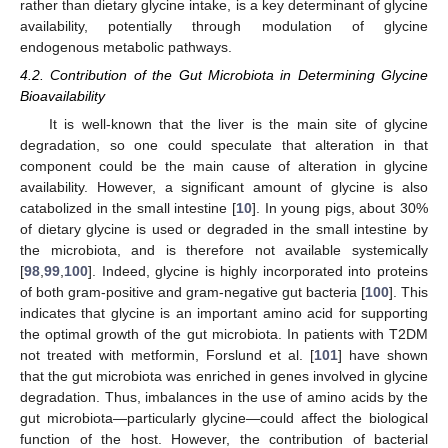
rather than dietary glycine intake, is a key determinant of glycine
availability, potentially through modulation of glycine
endogenous metabolic pathways.
4.2. Contribution of the Gut Microbiota in Determining Glycine
Bioavailability
It is well-known that the liver is the main site of glycine
degradation, so one could speculate that alteration in that
component could be the main cause of alteration in glycine
availability. However, a significant amount of glycine is also
catabolized in the small intestine [
10
]. In young pigs, about 30%
of dietary glycine is used or degraded in the small intestine by
the microbiota, and is therefore not available systemically
[
98
,
99
,
100
]. Indeed, glycine is highly incorporated into proteins
of both gram-positive and gram-negative gut bacteria [
100
]. This
indicates that glycine is an important amino acid for supporting
the optimal growth of the gut microbiota. In patients with T2DM
not treated with metformin, Forslund et al. [
101
] have shown
that the gut microbiota was enriched in genes involved in glycine
degradation. Thus, imbalances in the use of amino acids by the
gut microbiota—particularly glycine—could affect the biological
function of the host. However, the contribution of bacterial