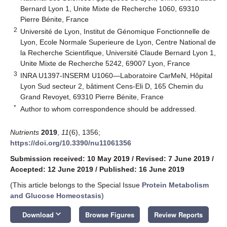
Bernard Lyon 1, Unite Mixte de Recherche 1060, 69310
Pierre Bénite, France
2
Université de Lyon, Institut de Génomique Fonctionnelle de
Lyon, Ecole Normale Superieure de Lyon, Centre National de
la Recherche Scientifique, Université Claude Bernard Lyon 1,
Unite Mixte de Recherche 5242, 69007 Lyon, France
3
INRA U1397-INSERM U1060—Laboratoire CarMeN, Hôpital
Lyon Sud secteur 2, bâtiment Cens-Eli D, 165 Chemin du
Grand Revoyet, 69310 Pierre Bénite, France
*
Author to whom correspondence should be addressed.
Nutrients
2019
,
11
(6), 1356;
https://doi.org/10.3390/nu11061356
Submission received: 10 May 2019
/
Revised: 7 June 2019
/
Accepted: 12 June 2019
/
Published: 16 June 2019
(This article belongs to the Special Issue
Protein Metabolism
and Glucose Homeostasis
)
keyboard_arrow_down
Download
Browse Figures
Review Reports