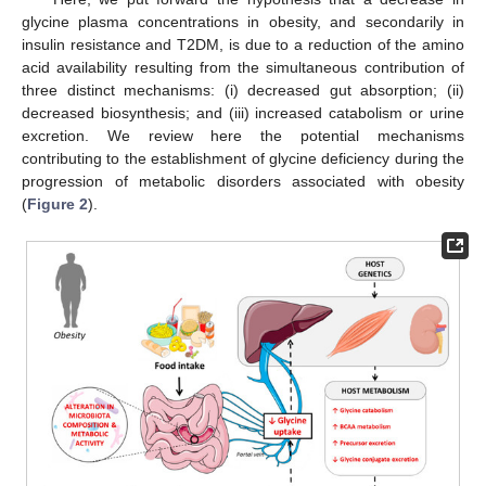
glycine plasma concentrations in obesity, and secondarily in
insulin resistance and T2DM, is due to a reduction of the amino
acid availability resulting from the simultaneous contribution of
three distinct mechanisms: (i) decreased gut absorption; (ii)
decreased biosynthesis; and (iii) increased catabolism or urine
excretion. We review here the potential mechanisms
contributing to the establishment of glycine deficiency during the
progression of metabolic disorders associated with obesity
(
Figure 2
).