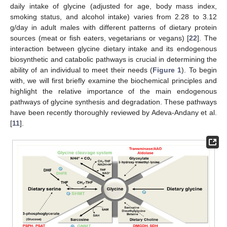
daily intake of glycine (adjusted for age, body mass index,
smoking status, and alcohol intake) varies from 2.28 to 3.12
g/day in adult males with different patterns of dietary protein
sources (meat or fish eaters, vegetarians or vegans) [
22
]. The
interaction between glycine dietary intake and its endogenous
biosynthetic and catabolic pathways is crucial in determining the
ability of an individual to meet their needs (
Figure 1
). To begin
with, we will first briefly examine the biochemical principles and
highlight the relative importance of the main endogenous
pathways of glycine synthesis and degradation. These pathways
have been recently thoroughly reviewed by Adeva-Andany et al.
[
11
].