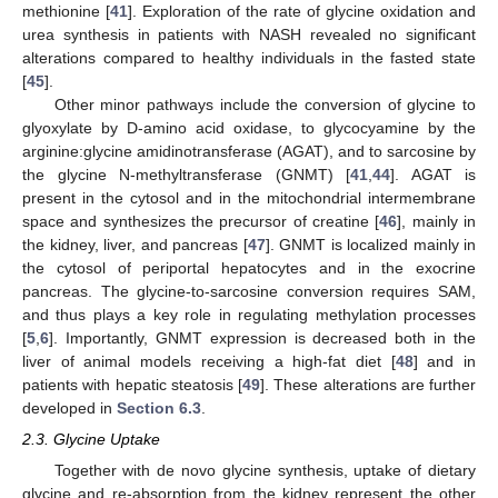
methionine [
41
]. Exploration of the rate of glycine oxidation and
urea synthesis in patients with NASH revealed no significant
alterations compared to healthy individuals in the fasted state
[
45
].
Other minor pathways include the conversion of glycine to
glyoxylate by D-amino acid oxidase, to glycocyamine by the
arginine:glycine amidinotransferase (AGAT), and to sarcosine by
the glycine N-methyltransferase (GNMT) [
41
,
44
]. AGAT is
present in the cytosol and in the mitochondrial intermembrane
space and synthesizes the precursor of creatine [
46
], mainly in
the kidney, liver, and pancreas [
47
]. GNMT is localized mainly in
the cytosol of periportal hepatocytes and in the exocrine
pancreas. The glycine-to-sarcosine conversion requires SAM,
and thus plays a key role in regulating methylation processes
[
5
,
6
]. Importantly, GNMT expression is decreased both in the
liver of animal models receiving a high-fat diet [
48
] and in
patients with hepatic steatosis [
49
]. These alterations are further
developed in
Section 6.3
.
2.3. Glycine Uptake
Together with de novo glycine synthesis, uptake of dietary
glycine and re-absorption from the kidney represent the other