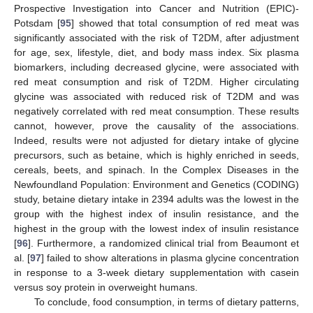
Prospective Investigation into Cancer and Nutrition (EPIC)-
Potsdam [
95
] showed that total consumption of red meat was
significantly associated with the risk of T2DM, after adjustment
for age, sex, lifestyle, diet, and body mass index. Six plasma
biomarkers, including decreased glycine, were associated with
red meat consumption and risk of T2DM. Higher circulating
glycine was associated with reduced risk of T2DM and was
negatively correlated with red meat consumption. These results
cannot, however, prove the causality of the associations.
Indeed, results were not adjusted for dietary intake of glycine
precursors, such as betaine, which is highly enriched in seeds,
cereals, beets, and spinach. In the Complex Diseases in the
Newfoundland Population: Environment and Genetics (CODING)
study, betaine dietary intake in 2394 adults was the lowest in the
group with the highest index of insulin resistance, and the
highest in the group with the lowest index of insulin resistance
[
96
]. Furthermore, a randomized clinical trial from Beaumont et
al. [
97
] failed to show alterations in plasma glycine concentration
in response to a 3-week dietary supplementation with casein
versus soy protein in overweight humans.
To conclude, food consumption, in terms of dietary patterns,