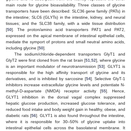
main route for glycine bioavailability. Three classes of glycine
transporters have been described: SLC36 gene family (PATs) in
the intestine; SLC6 (GLYTs) in the intestine, kidney, and neural
tissues; and the SLC38 family, with a wide tissue distribution
[
50
]. The proton/amino acid transporters PAT1 and PAT2,
expressed on the apical membrane of intestinal epithelial cells,
mediate the symport of protons and small neutral amino acids,
including glycine [
50
].
The sodium/chloride-dependent transporters GlyT1 and
GlyT2 were first cloned from the rat brain [
51
,
52
], where glycine
is an important modulator of neurotransmission [
53
]. GLYT1 is
responsible for the high affinity transport of glycine and its
derivatives, and is inhibited by sarcosine [
54
]. Selective GlyT-1
inhibitors increase extracellular glycine levels and potentiate N-
methyl-D-aspartate (NMDA) receptor activity [
55
]. Hence,
GLYT1 inhibition in the dorsal vagal complex suppressed
hepatic glucose production, increased glucose tolerance, and
reduced food intake and body weight gain in healthy, obese, and
diabetic rats [
56
]. GLYT1 is also found throughout the intestine,
where it is responsible for 30–50% of glycine uptake into
intestinal epithelial cells across the basolateral membrane. It