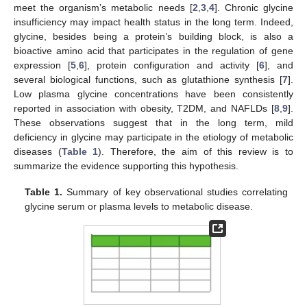
meet the organism’s metabolic needs [
2
,
3
,
4
]. Chronic glycine
insufficiency may impact health status in the long term. Indeed,
glycine, besides being a protein’s building block, is also a
bioactive amino acid that participates in the regulation of gene
expression [
5
,
6
], protein configuration and activity [
6
], and
several biological functions, such as glutathione synthesis [
7
].
Low plasma glycine concentrations have been consistently
reported in association with obesity, T2DM, and NAFLDs [
8
,
9
].
These observations suggest that in the long term, mild
deficiency in glycine may participate in the etiology of metabolic
diseases (
Table 1
). Therefore, the aim of this review is to
summarize the evidence supporting this hypothesis.
Table 1.
Summary of key observational studies correlating
glycine serum or plasma levels to metabolic disease.