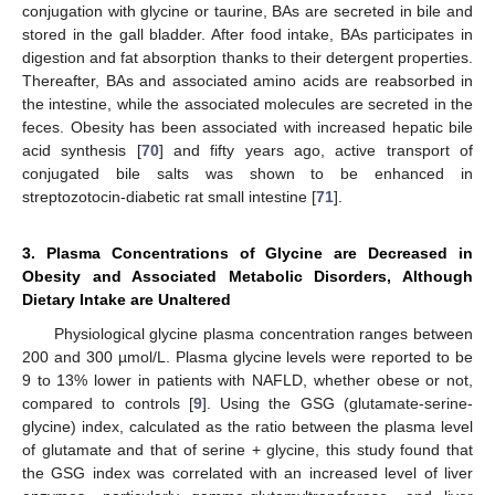
conjugation with glycine or taurine, BAs are secreted in bile and
stored in the gall bladder. After food intake, BAs participates in
digestion and fat absorption thanks to their detergent properties.
Thereafter, BAs and associated amino acids are reabsorbed in
the intestine, while the associated molecules are secreted in the
feces. Obesity has been associated with increased hepatic bile
acid synthesis [
70
] and fifty years ago, active transport of
conjugated bile salts was shown to be enhanced in
streptozotocin-diabetic rat small intestine [
71
].
3. Plasma Concentrations of Glycine are Decreased in
Obesity and Associated Metabolic Disorders, Although
Dietary Intake are Unaltered
Physiological glycine plasma concentration ranges between
200 and 300 µmol/L. Plasma glycine levels were reported to be
9 to 13% lower in patients with NAFLD, whether obese or not,
compared to controls [
9
]. Using the GSG (glutamate-serine-
glycine) index, calculated as the ratio between the plasma level
of glutamate and that of serine + glycine, this study found that
the GSG index was correlated with an increased level of liver