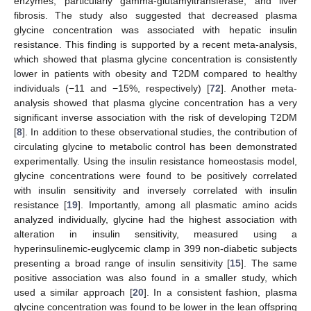
enzymes, particularly gamma-glutamyltransferase, and liver
fibrosis. The study also suggested that decreased plasma
glycine concentration was associated with hepatic insulin
resistance. This finding is supported by a recent meta-analysis,
which showed that plasma glycine concentration is consistently
lower in patients with obesity and T2DM compared to healthy
individuals (−11 and −15%, respectively) [
72
]. Another meta-
analysis showed that plasma glycine concentration has a very
significant inverse association with the risk of developing T2DM
[
8
]. In addition to these observational studies, the contribution of
circulating glycine to metabolic control has been demonstrated
experimentally. Using the insulin resistance homeostasis model,
glycine concentrations were found to be positively correlated
with insulin sensitivity and inversely correlated with insulin
resistance [
19
]. Importantly, among all plasmatic amino acids
analyzed individually, glycine had the highest association with
alteration in insulin sensitivity, measured using a
hyperinsulinemic-euglycemic clamp in 399 non-diabetic subjects
presenting a broad range of insulin sensitivity [
15
]. The same
positive association was also found in a smaller study, which
used a similar approach [
20
]. In a consistent fashion, plasma
glycine concentration was found to be lower in the lean offspring