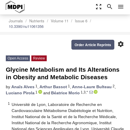
zoom_out_map
search
menu
Journals
Nutrients
Volume 11
Issue 6
10.3390/nu11061356
settings
Order Article Reprints
Open Access
Review
Glycine Metabolism and Its Alterations
in Obesity and Metabolic Diseases
1
1
2
by
Anaïs Alves
,
Arthur Bassot
,
Anne-Laure Bulteau
,
1
1,3,*
Luciano Pirola
and
Béatrice Morio
1
Université de Lyon, Laboratoire de Recherche en
Cardiovasculaire Métabolisme Diabétologie et Nutrition,
Institut National de la Santé et de la Recherche Médicale,
Institut National de la Recherche Agronomique, Institut
National des Sciences Appliquées de Lyon, Université Claude