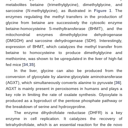
metabolites betaine (trimethylglycine), dimethylglycine, and
sarcosine (
N
-methylglycine), as illustrated in
Figure 1
. The
enzymes regulating the methyl transfers in the production of
glycine from betaine are successively the cytosolic enzyme
betaine-homocysteine S-methyltransferase (BHMT), and the
mitochondrial enzymes dimethylglycine dehydrogenase
(DMGDH) and sarcosine dehydrogenase (SDH). Interestingly,
expression of BHMT, which catalyzes the methyl transfer from
betaine to homocysteine to produce dimethylglycine and
methionine, was shown to be upregulated in the liver of high-fat
fed mice [
34
,
35
].
In the liver, glycine can also be produced from the
conversion of glyoxylate by alanine:glyoxylate aminotransferase
(AGXT), which simultaneously converts alanine to pyruvate [
36
].
AGXT is mainly present in peroxisomes in humans and plays a
key role in limiting the rate of oxalate synthesis. Glyoxylate is
produced as a byproduct of the pentose phosphate pathway or
the breakdown of serine and hydroxyproline.
The enzyme dihydrofolate reductase (DHFR) is a key
enzyme in cell replication. It catalyzes the recovery of
tetrahydrofolate, which is an essential reaction for the de novo