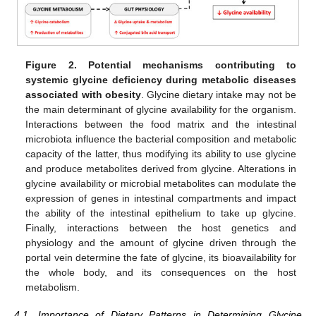
Figure 2.
Potential mechanisms contributing to
systemic glycine deficiency during metabolic diseases
associated with obesity
. Glycine dietary intake may not be
the main determinant of glycine availability for the organism.
Interactions between the food matrix and the intestinal
microbiota influence the bacterial composition and metabolic
capacity of the latter, thus modifying its ability to use glycine
and produce metabolites derived from glycine. Alterations in
glycine availability or microbial metabolites can modulate the
expression of genes in intestinal compartments and impact
the ability of the intestinal epithelium to take up glycine.
Finally, interactions between the host genetics and
physiology and the amount of glycine driven through the
portal vein determine the fate of glycine, its bioavailability for
the whole body, and its consequences on the host
metabolism.
4.1. Importance of Dietary Patterns in Determining Glycine