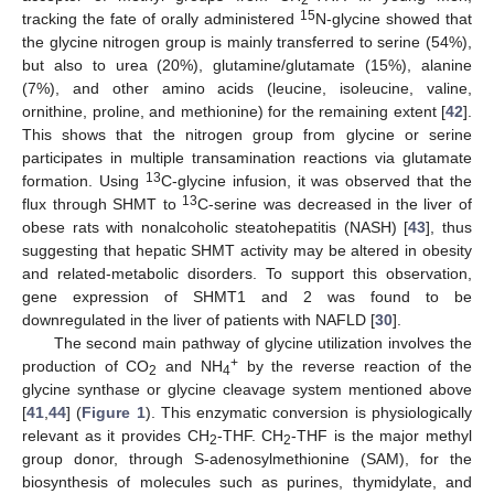
15
tracking the fate of orally administered
N-glycine showed that
the glycine nitrogen group is mainly transferred to serine (54%),
but also to urea (20%), glutamine/glutamate (15%), alanine
(7%), and other amino acids (leucine, isoleucine, valine,
ornithine, proline, and methionine) for the remaining extent [
42
].
This shows that the nitrogen group from glycine or serine
participates in multiple transamination reactions via glutamate
13
formation. Using
C-glycine infusion, it was observed that the
13
flux through SHMT to
C-serine was decreased in the liver of
obese rats with nonalcoholic steatohepatitis (NASH) [
43
], thus
suggesting that hepatic SHMT activity may be altered in obesity
and related-metabolic disorders. To support this observation,
gene expression of SHMT1 and 2 was found to be
downregulated in the liver of patients with NAFLD [
30
].
The second main pathway of glycine utilization involves the
+
production of CO
and NH
by the reverse reaction of the
2
4
glycine synthase or glycine cleavage system mentioned above
[
41
,
44
] (
Figure 1
). This enzymatic conversion is physiologically
relevant as it provides CH
-THF. CH
-THF is the major methyl
2
2
group donor, through S-adenosylmethionine (SAM), for the
biosynthesis of molecules such as purines, thymidylate, and