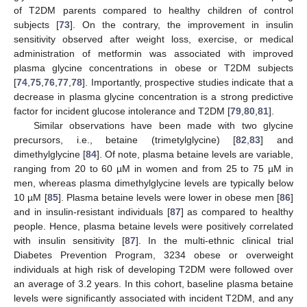
of T2DM parents compared to healthy children of control
subjects [
73
]. On the contrary, the improvement in insulin
sensitivity observed after weight loss, exercise, or medical
administration of metformin was associated with improved
plasma glycine concentrations in obese or T2DM subjects
[
74
,
75
,
76
,
77
,
78
]. Importantly, prospective studies indicate that a
decrease in plasma glycine concentration is a strong predictive
factor for incident glucose intolerance and T2DM [
79
,
80
,
81
].
Similar observations have been made with two glycine
precursors, i.e., betaine (trimetylglycine) [
82
,
83
] and
dimethylglycine [
84
]. Of note, plasma betaine levels are variable,
ranging from 20 to 60 µM in women and from 25 to 75 µM in
men, whereas plasma dimethylglycine levels are typically below
10 µM [
85
]. Plasma betaine levels were lower in obese men [
86
]
and in insulin-resistant individuals [
87
] as compared to healthy
people. Hence, plasma betaine levels were positively correlated
with insulin sensitivity [
87
]. In the multi-ethnic clinical trial
Diabetes Prevention Program, 3234 obese or overweight
individuals at high risk of developing T2DM were followed over
an average of 3.2 years. In this cohort, baseline plasma betaine
levels were significantly associated with incident T2DM, and any