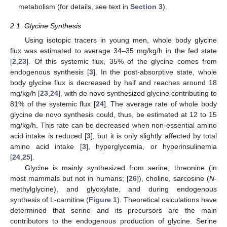
metabolism (for details, see text in
Section 3
).
2.1. Glycine Synthesis
Using isotopic tracers in young men, whole body glycine
flux was estimated to average 34–35 mg/kg/h in the fed state
[
2
,
23
]. Of this systemic flux, 35% of the glycine comes from
endogenous synthesis [
3
]. In the post-absorptive state, whole
body glycine flux is decreased by half and reaches around 18
mg/kg/h [
23
,
24
], with de novo synthesized glycine contributing to
81% of the systemic flux [
24
]. The average rate of whole body
glycine de novo synthesis could, thus, be estimated at 12 to 15
mg/kg/h. This rate can be decreased when non-essential amino
acid intake is reduced [
3
], but it is only slightly affected by total
amino acid intake [
3
], hyperglycemia, or hyperinsulinemia
[
24
,
25
].
Glycine is mainly synthesized from serine, threonine (in
most mammals but not in humans; [
26
]), choline, sarcosine (
N
-
methylglycine), and glyoxylate, and during endogenous
synthesis of L-carnitine (
Figure 1
). Theoretical calculations have
determined that serine and its precursors are the main
contributors to the endogenous production of glycine. Serine