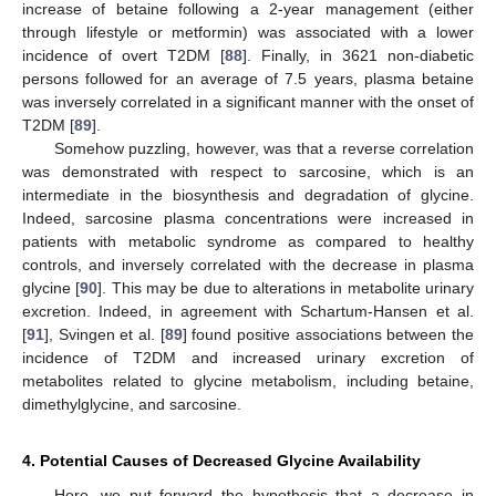
increase of betaine following a 2-year management (either
through lifestyle or metformin) was associated with a lower
incidence of overt T2DM [
88
]. Finally, in 3621 non-diabetic
persons followed for an average of 7.5 years, plasma betaine
was inversely correlated in a significant manner with the onset of
T2DM [
89
].
Somehow puzzling, however, was that a reverse correlation
was demonstrated with respect to sarcosine, which is an
intermediate in the biosynthesis and degradation of glycine.
Indeed, sarcosine plasma concentrations were increased in
patients with metabolic syndrome as compared to healthy
controls, and inversely correlated with the decrease in plasma
glycine [
90
]. This may be due to alterations in metabolite urinary
excretion. Indeed, in agreement with Schartum-Hansen et al.
[
91
], Svingen et al. [
89
] found positive associations between the
incidence of T2DM and increased urinary excretion of
metabolites related to glycine metabolism, including betaine,
dimethylglycine, and sarcosine.
4. Potential Causes of Decreased Glycine Availability
Here, we put forward the hypothesis that a decrease in