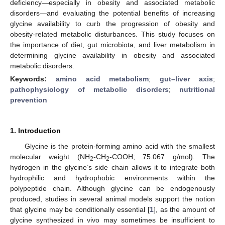
deficiency—especially in obesity and associated metabolic
disorders—and evaluating the potential benefits of increasing
glycine availability to curb the progression of obesity and
obesity-related metabolic disturbances. This study focuses on
the importance of diet, gut microbiota, and liver metabolism in
determining glycine availability in obesity and associated
metabolic disorders.
Keywords:
amino acid metabolism
;
gut–liver axis
;
pathophysiology of metabolic disorders
;
nutritional
prevention
1. Introduction
Glycine is the protein-forming amino acid with the smallest
molecular weight (NH
-CH
-COOH; 75.067 g/mol). The
2
2
hydrogen in the glycine’s side chain allows it to integrate both
hydrophilic and hydrophobic environments within the
polypeptide chain. Although glycine can be endogenously
produced, studies in several animal models support the notion
that glycine may be conditionally essential [
1
], as the amount of
glycine synthesized in vivo may sometimes be insufficient to