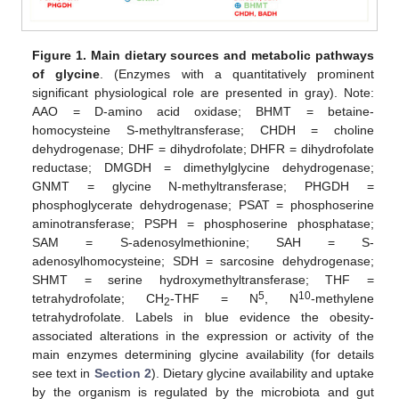
Figure 1.
Main dietary sources and metabolic pathways
of glycine
. (Enzymes with a quantitatively prominent
significant physiological role are presented in gray). Note:
AAO = D-amino acid oxidase; BHMT = betaine-
homocysteine S-methyltransferase; CHDH = choline
dehydrogenase; DHF = dihydrofolate; DHFR = dihydrofolate
reductase; DMGDH = dimethylglycine dehydrogenase;
GNMT = glycine N-methyltransferase; PHGDH =
phosphoglycerate dehydrogenase; PSAT = phosphoserine
aminotransferase; PSPH = phosphoserine phosphatase;
SAM = S-adenosylmethionine; SAH = S-
adenosylhomocysteine; SDH = sarcosine dehydrogenase;
SHMT = serine hydroxymethyltransferase; THF =
5
10
tetrahydrofolate; CH
-THF = N
, N
-methylene
2
tetrahydrofolate. Labels in blue evidence the obesity-
associated alterations in the expression or activity of the
main enzymes determining glycine availability (for details
see text in
Section 2
). Dietary glycine availability and uptake
by the organism is regulated by the microbiota and gut