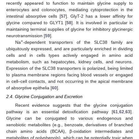
recently appeared to function to maintain glycine supply to
enterocytes and colonocytes, mediating cytoprotection in the
intestinal absorptive cells [
57
]. GlyT-2 has a lower affinity for
glycine compared to GLYT1 [
58
]. It is involved in particular in
maintaining terminal supplies of glycine for inhibitory glycinergic
neurotransmission [
59
].
+
Na
-dependent transporters of the SLC38 family are
ubiquitously expressed, and are particularly enriched in dividing
cells and in cells types actively engaged in amino acid
metabolism, such as hepatocytes, kidney cells, and neurons.
Expression of the SLC38 transporters is polarized, being limited
to plasma membrane regions facing blood vessels or engaged
in cell–cell contacts, and not occurring in the apical membrane
of absorptive epithelia [
60
].
2.4. Glycine Conjugation and Excretion
Recent evidence suggests that the glycine conjugation
pathway is an essential detoxification pathway [
61
,
62
,
63
].
Glycine can be conjugated to various endogenous and
xenobiotic metabolites (e.g., benzoate, derivatives of branched
chain amino acids (BCAA), β-oxidation intermediates and
metabolites of polyphenols), which can be potentially toxic when