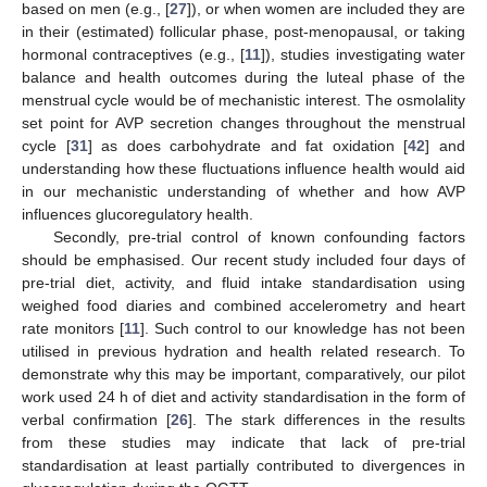
based on men (e.g., [
27
]), or when women are included they are
in their (estimated) follicular phase, post-menopausal, or taking
hormonal contraceptives (e.g., [
11
]), studies investigating water
balance and health outcomes during the luteal phase of the
menstrual cycle would be of mechanistic interest. The osmolality
set point for AVP secretion changes throughout the menstrual
cycle [
31
] as does carbohydrate and fat oxidation [
42
] and
understanding how these fluctuations influence health would aid
in our mechanistic understanding of whether and how AVP
influences glucoregulatory health.
Secondly, pre-trial control of known confounding factors
should be emphasised. Our recent study included four days of
pre-trial diet, activity, and fluid intake standardisation using
weighed food diaries and combined accelerometry and heart
rate monitors [
11
]. Such control to our knowledge has not been
utilised in previous hydration and health related research. To
demonstrate why this may be important, comparatively, our pilot
work used 24 h of diet and activity standardisation in the form of
verbal confirmation [
26
]. The stark differences in the results
from these studies may indicate that lack of pre-trial
standardisation at least partially contributed to divergences in