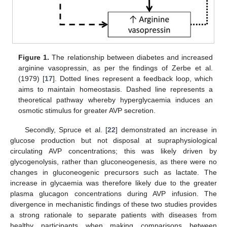
Figure 1.
The relationship between diabetes and increased
arginine vasopressin, as per the findings of Zerbe et al.
(1979) [
17
]. Dotted lines represent a feedback loop, which
aims to maintain homeostasis. Dashed line represents a
theoretical pathway whereby hyperglycaemia induces an
osmotic stimulus for greater AVP secretion.
Secondly, Spruce et al. [
22
] demonstrated an increase in
glucose production but not disposal at supraphysiological
circulating AVP concentrations; this was likely driven by
glycogenolysis, rather than gluconeogenesis, as there were no
changes in gluconeogenic precursors such as lactate. The
increase in glycaemia was therefore likely due to the greater
plasma glucagon concentrations during AVP infusion. The
divergence in mechanistic findings of these two studies provides
a strong rationale to separate patients with diseases from
healthy participants when making comparisons between