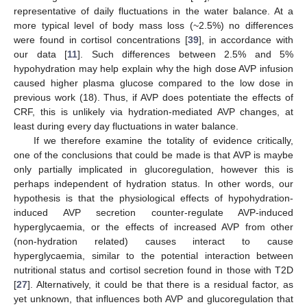
representative of daily fluctuations in the water balance. At a
more typical level of body mass loss (~2.5%) no differences
were found in cortisol concentrations [
39
], in accordance with
our data [
11
]. Such differences between 2.5% and 5%
hypohydration may help explain why the high dose AVP infusion
caused higher plasma glucose compared to the low dose in
previous work (18). Thus, if AVP does potentiate the effects of
CRF, this is unlikely via hydration-mediated AVP changes, at
least during every day fluctuations in water balance.
If we therefore examine the totality of evidence critically,
one of the conclusions that could be made is that AVP is maybe
only partially implicated in glucoregulation, however this is
perhaps independent of hydration status. In other words, our
hypothesis is that the physiological effects of hypohydration-
induced AVP secretion counter-regulate AVP-induced
hyperglycaemia, or the effects of increased AVP from other
(non-hydration related) causes interact to cause
hyperglycaemia, similar to the potential interaction between
nutritional status and cortisol secretion found in those with T2D
[
27
]. Alternatively, it could be that there is a residual factor, as
yet unknown, that influences both AVP and glucoregulation that