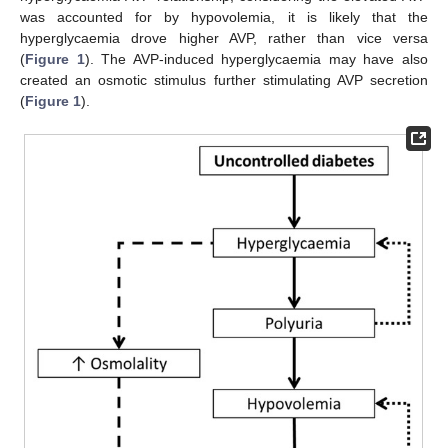
was accounted for by hypovolemia, it is likely that the
hyperglycaemia drove higher AVP, rather than vice versa
(
Figure 1
). The AVP-induced hyperglycaemia may have also
created an osmotic stimulus further stimulating AVP secretion
(
Figure 1
).