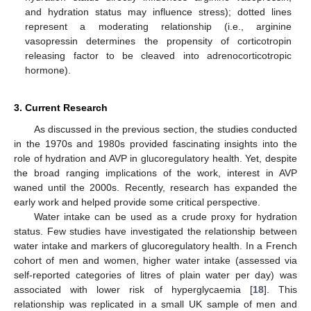
and hydration status may influence stress); dotted lines
represent a moderating relationship (i.e., arginine
vasopressin determines the propensity of corticotropin
releasing factor to be cleaved into adrenocorticotropic
hormone).
3. Current Research
As discussed in the previous section, the studies conducted
in the 1970s and 1980s provided fascinating insights into the
role of hydration and AVP in glucoregulatory health. Yet, despite
the broad ranging implications of the work, interest in AVP
waned until the 2000s. Recently, research has expanded the
early work and helped provide some critical perspective.
Water intake can be used as a crude proxy for hydration
status. Few studies have investigated the relationship between
water intake and markers of glucoregulatory health. In a French
cohort of men and women, higher water intake (assessed via
self-reported categories of litres of plain water per day) was
associated with lower risk of hyperglycaemia [
18
]. This
relationship was replicated in a small UK sample of men and