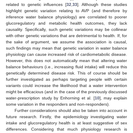
related to genetic influences [
32
,
33
]. Although these studies
highlight genetic variation relating to AVP (and therefore by
inference water balance physiology) are correlated to poorer
glucoregulatory and metabolic health outcomes, they lack
causality. Specifically, such genetic variations may be collinear
with other genetic variations that are detrimental to health. If, for
the sake of argument, we assume the association is causal,
such findings may mean that genetic variation in water balance
physiology can cause increased risk of cardiometabolic disease.
However, this does not automatically mean that altering water
balance behaviours (i.e., increasing fluid intake) will reduce this
genetically determined disease risk. This of course should be
further investigated as perhaps targeting people with certain
variants could increase the likelihood that a water intervention
might be efficacious (and in the case of the previously discussed
water-prescription study by Enhorning et al. [
10
], may explain
some variation in the responders and non-responders).
Further considerations should also be taken into account in
future research. Firstly, the epidemiology investigating water
intake and glucoregulatory health is at least suggestive of sex
differences. Considering that much physiology research is