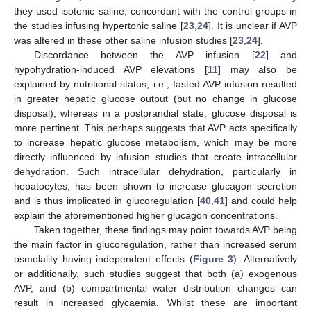
they used isotonic saline, concordant with the control groups in
the studies infusing hypertonic saline [
23
,
24
]. It is unclear if AVP
was altered in these other saline infusion studies [
23
,
24
].
Discordance between the AVP infusion [
22
] and
hypohydration-induced AVP elevations [
11
] may also be
explained by nutritional status, i.e., fasted AVP infusion resulted
in greater hepatic glucose output (but no change in glucose
disposal), whereas in a postprandial state, glucose disposal is
more pertinent. This perhaps suggests that AVP acts specifically
to increase hepatic glucose metabolism, which may be more
directly influenced by infusion studies that create intracellular
dehydration. Such intracellular dehydration, particularly in
hepatocytes, has been shown to increase glucagon secretion
and is thus implicated in glucoregulation [
40
,
41
] and could help
explain the aforementioned higher glucagon concentrations.
Taken together, these findings may point towards AVP being
the main factor in glucoregulation, rather than increased serum
osmolality having independent effects (
Figure 3
). Alternatively
or additionally, such studies suggest that both (a) exogenous
AVP, and (b) compartmental water distribution changes can
result in increased glycaemia. Whilst these are important