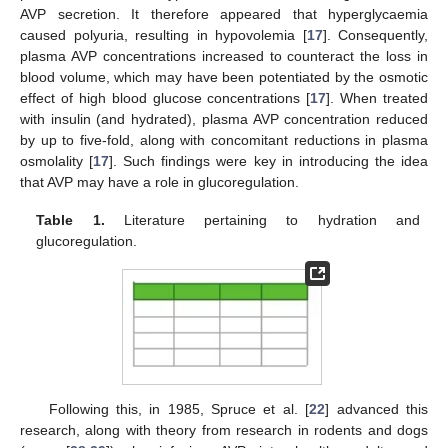
AVP secretion. It therefore appeared that hyperglycaemia
caused polyuria, resulting in hypovolemia [
17
]. Consequently,
plasma AVP concentrations increased to counteract the loss in
blood volume, which may have been potentiated by the osmotic
effect of high blood glucose concentrations [
17
]. When treated
with insulin (and hydrated), plasma AVP concentration reduced
by up to five-fold, along with concomitant reductions in plasma
osmolality [
17
]. Such findings were key in introducing the idea
that AVP may have a role in glucoregulation.
Table 1.
Literature pertaining to hydration and
glucoregulation.
Following this, in 1985, Spruce et al. [
22
] advanced this
research, along with theory from research in rodents and dogs