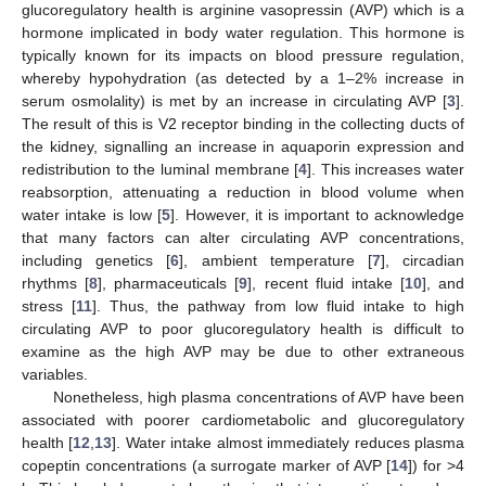
glucoregulatory health is arginine vasopressin (AVP) which is a
hormone implicated in body water regulation. This hormone is
typically known for its impacts on blood pressure regulation,
whereby hypohydration (as detected by a 1–2% increase in
serum osmolality) is met by an increase in circulating AVP [
3
].
The result of this is V2 receptor binding in the collecting ducts of
the kidney, signalling an increase in aquaporin expression and
redistribution to the luminal membrane [
4
]. This increases water
reabsorption, attenuating a reduction in blood volume when
water intake is low [
5
]. However, it is important to acknowledge
that many factors can alter circulating AVP concentrations,
including genetics [
6
], ambient temperature [
7
], circadian
rhythms [
8
], pharmaceuticals [
9
], recent fluid intake [
10
], and
stress [
11
]. Thus, the pathway from low fluid intake to high
circulating AVP to poor glucoregulatory health is difficult to
examine as the high AVP may be due to other extraneous
variables.
Nonetheless, high plasma concentrations of AVP have been
associated with poorer cardiometabolic and glucoregulatory
health [
12
,
13
]. Water intake almost immediately reduces plasma
copeptin concentrations (a surrogate marker of AVP [
14
]) for >4