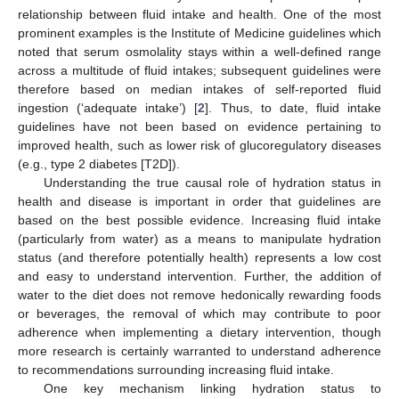
relationship between fluid intake and health. One of the most
prominent examples is the Institute of Medicine guidelines which
noted that serum osmolality stays within a well-defined range
across a multitude of fluid intakes; subsequent guidelines were
therefore based on median intakes of self-reported fluid
ingestion (‘adequate intake’) [
2
]. Thus, to date, fluid intake
guidelines have not been based on evidence pertaining to
improved health, such as lower risk of glucoregulatory diseases
(e.g., type 2 diabetes [T2D]).
Understanding the true causal role of hydration status in
health and disease is important in order that guidelines are
based on the best possible evidence. Increasing fluid intake
(particularly from water) as a means to manipulate hydration
status (and therefore potentially health) represents a low cost
and easy to understand intervention. Further, the addition of
water to the diet does not remove hedonically rewarding foods
or beverages, the removal of which may contribute to poor
adherence when implementing a dietary intervention, though
more research is certainly warranted to understand adherence
to recommendations surrounding increasing fluid intake.
One key mechanism linking hydration status to