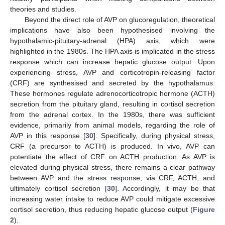
theories and studies.
Beyond the direct role of AVP on glucoregulation, theoretical
implications have also been hypothesised involving the
hypothalamic-pituitary-adrenal (HPA) axis, which were
highlighted in the 1980s. The HPA axis is implicated in the stress
response which can increase hepatic glucose output. Upon
experiencing stress, AVP and corticotropin-releasing factor
(CRF) are synthesised and secreted by the hypothalamus.
These hormones regulate adrenocorticotropic hormone (ACTH)
secretion from the pituitary gland, resulting in cortisol secretion
from the adrenal cortex. In the 1980s, there was sufficient
evidence, primarily from animal models, regarding the role of
AVP in this response [
30
]. Specifically, during physical stress,
CRF (a precursor to ACTH) is produced. In vivo, AVP can
potentiate the effect of CRF on ACTH production. As AVP is
elevated during physical stress, there remains a clear pathway
between AVP and the stress response, via CRF, ACTH, and
ultimately cortisol secretion [
30
]. Accordingly, it may be that
increasing water intake to reduce AVP could mitigate excessive
cortisol secretion, thus reducing hepatic glucose output (
Figure
2
).