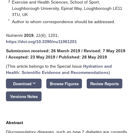
3
Exercise and Health Sciences, School of Sport,
Loughborough University, Epinal Way, Loughborough LE11
3TU, UK
*
Author to whom correspondence should be addressed.
Nutrients
2019
,
11
(6), 1201;
https://doi.org/10.3390/nu11061201
Submission received: 26 March 2019
/
Revised: 7 May 2019
/
Accepted: 23 May 2019
/
Published: 28 May 2019
(This article belongs to the Special Issue
Hydration and
Health: Scientific Evidence and Recommendations
)
keyboard_arrow_down
Download
Browse Figures
Review Reports
Versions Notes
Abstract
Glucoregulatory diseases, such as type 2 diabetes are currently