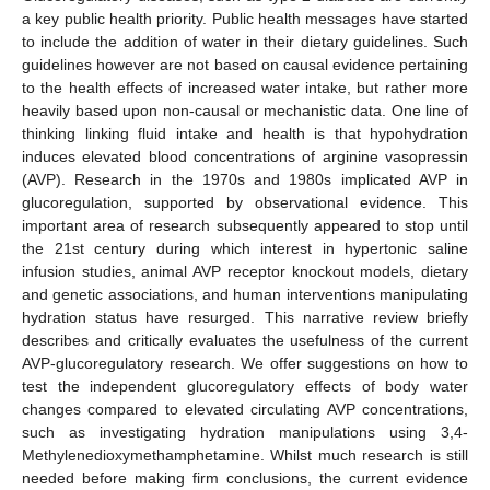
a key public health priority. Public health messages have started
to include the addition of water in their dietary guidelines. Such
guidelines however are not based on causal evidence pertaining
to the health effects of increased water intake, but rather more
heavily based upon non-causal or mechanistic data. One line of
thinking linking fluid intake and health is that hypohydration
induces elevated blood concentrations of arginine vasopressin
(AVP). Research in the 1970s and 1980s implicated AVP in
glucoregulation, supported by observational evidence. This
important area of research subsequently appeared to stop until
the 21st century during which interest in hypertonic saline
infusion studies, animal AVP receptor knockout models, dietary
and genetic associations, and human interventions manipulating
hydration status have resurged. This narrative review briefly
describes and critically evaluates the usefulness of the current
AVP-glucoregulatory research. We offer suggestions on how to
test the independent glucoregulatory effects of body water
changes compared to elevated circulating AVP concentrations,
such as investigating hydration manipulations using 3,4-
Methylenedioxymethamphetamine. Whilst much research is still
needed before making firm conclusions, the current evidence