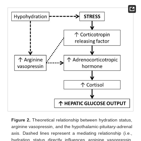
Figure 2.
Theoretical relationship between hydration status,
arginine vasopressin, and the hypothalamic-pituitary-adrenal
axis. Dashed lines represent a mediating relationship (i.e.,
hydration status directly influences arginine vasopressin,