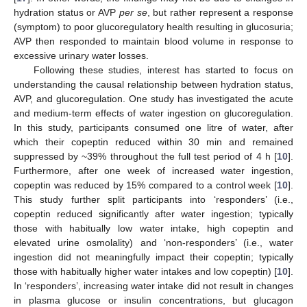
hydration status or AVP
per se
, but rather represent a response
(symptom) to poor glucoregulatory health resulting in glucosuria;
AVP then responded to maintain blood volume in response to
excessive urinary water losses.
Following these studies, interest has started to focus on
understanding the causal relationship between hydration status,
AVP, and glucoregulation. One study has investigated the acute
and medium-term effects of water ingestion on glucoregulation.
In this study, participants consumed one litre of water, after
which their copeptin reduced within 30 min and remained
suppressed by ~39% throughout the full test period of 4 h [
10
].
Furthermore, after one week of increased water ingestion,
copeptin was reduced by 15% compared to a control week [
10
].
This study further split participants into ‘responders’ (i.e.,
copeptin reduced significantly after water ingestion; typically
those with habitually low water intake, high copeptin and
elevated urine osmolality) and ‘non-responders’ (i.e., water
ingestion did not meaningfully impact their copeptin; typically
those with habitually higher water intakes and low copeptin) [
10
].
In ‘responders’, increasing water intake did not result in changes
in plasma glucose or insulin concentrations, but glucagon