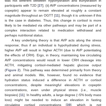
was not different between hypohydration and euhydration in
participants with T2D [
27
]; (ii) AVP concentrations (measured by
copeptin) appear to remain elevated at roughly a constant
magnitude throughout an OGTT [
11
], though it is unknown if this
is the case in diabetes. Thus, this change in cortisol is more
likely to be mediated via other pathways and may be part of a
complex interaction related to medication withdrawal and
perhaps nutritional status.
A key underlying theory is that AVP acts along the stress
response; thus if an individual is hypohydrated during stress,
higher AVP will result in higher ACTH (due to AVP potentiating
the effects of CRH). Ergo, in theory, maintaining low circulating
AVP concentrations would result in lower CRH cleavage into
ACTH, mitigating cortisol-mediated hepatic glucose output
(
Figure 2
). This pathway was determined primarily from theory
and animal models. We, however, found no evidence that
hydration status induced a difference in ACTH or cortisol
concentrations, despite meaningful elevations in copeptin
concentrations, even under physical stress (i.e., muscle
biopsies) [
11
]. In healthy adults, a large degree (~5% body mass
loss) might be needed to induce an elevation in fasting
circulating cortisol concentrations [
39
], which is not