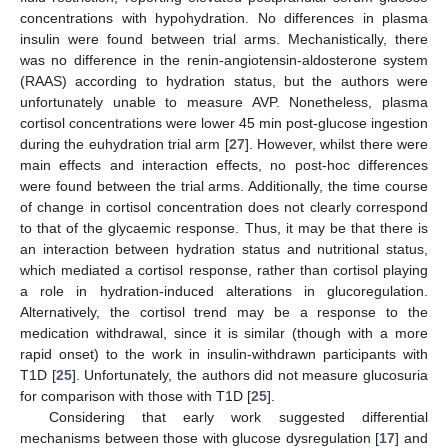
concentrations with hypohydration. No differences in plasma
insulin were found between trial arms. Mechanistically, there
was no difference in the renin-angiotensin-aldosterone system
(RAAS) according to hydration status, but the authors were
unfortunately unable to measure AVP. Nonetheless, plasma
cortisol concentrations were lower 45 min post-glucose ingestion
during the euhydration trial arm [
27
]. However, whilst there were
main effects and interaction effects, no post-hoc differences
were found between the trial arms. Additionally, the time course
of change in cortisol concentration does not clearly correspond
to that of the glycaemic response. Thus, it may be that there is
an interaction between hydration status and nutritional status,
which mediated a cortisol response, rather than cortisol playing
a role in hydration-induced alterations in glucoregulation.
Alternatively, the cortisol trend may be a response to the
medication withdrawal, since it is similar (though with a more
rapid onset) to the work in insulin-withdrawn participants with
T1D [
25
]. Unfortunately, the authors did not measure glucosuria
for comparison with those with T1D [
25
].
Considering that early work suggested differential
mechanisms between those with glucose dysregulation [
17
] and