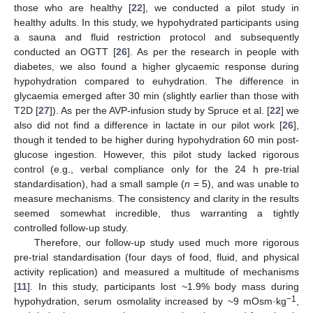
those who are healthy [
22
], we conducted a pilot study in
healthy adults. In this study, we hypohydrated participants using
a sauna and fluid restriction protocol and subsequently
conducted an OGTT [
26
]. As per the research in people with
diabetes, we also found a higher glycaemic response during
hypohydration compared to euhydration. The difference in
glycaemia emerged after 30 min (slightly earlier than those with
T2D [
27
]). As per the AVP-infusion study by Spruce et al. [
22
] we
also did not find a difference in lactate in our pilot work [
26
],
though it tended to be higher during hypohydration 60 min post-
glucose ingestion. However, this pilot study lacked rigorous
control (e.g., verbal compliance only for the 24 h pre-trial
standardisation), had a small sample (
n
= 5), and was unable to
measure mechanisms. The consistency and clarity in the results
seemed somewhat incredible, thus warranting a tightly
controlled follow-up study.
Therefore, our follow-up study used much more rigorous
pre-trial standardisation (four days of food, fluid, and physical
activity replication) and measured a multitude of mechanisms
[
11
]. In this study, participants lost ~1.9% body mass during
−1
hypohydration, serum osmolality increased by ~9 mOsm·kg
,