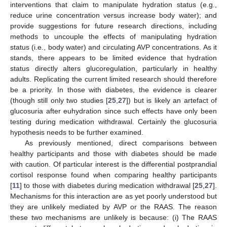
interventions that claim to manipulate hydration status (e.g.,
reduce urine concentration versus increase body water); and
provide suggestions for future research directions, including
methods to uncouple the effects of manipulating hydration
status (i.e., body water) and circulating AVP concentrations. As it
stands, there appears to be limited evidence that hydration
status directly alters glucoregulation, particularly in healthy
adults. Replicating the current limited research should therefore
be a priority. In those with diabetes, the evidence is clearer
(though still only two studies [
25
,
27
]) but is likely an artefact of
glucosuria after euhydration since such effects have only been
testing during medication withdrawal. Certainly the glucosuria
hypothesis needs to be further examined.
As previously mentioned, direct comparisons between
healthy participants and those with diabetes should be made
with caution. Of particular interest is the differential postprandial
cortisol response found when comparing healthy participants
[
11
] to those with diabetes during medication withdrawal [
25
,
27
].
Mechanisms for this interaction are as yet poorly understood but
they are unlikely mediated by AVP or the RAAS. The reason
these two mechanisms are unlikely is because: (i) The RAAS