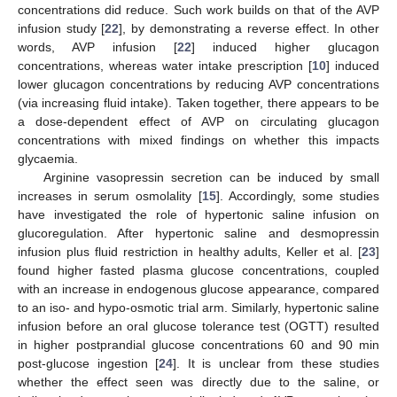
concentrations did reduce. Such work builds on that of the AVP
infusion study [
22
], by demonstrating a reverse effect. In other
words, AVP infusion [
22
] induced higher glucagon
concentrations, whereas water intake prescription [
10
] induced
lower glucagon concentrations by reducing AVP concentrations
(via increasing fluid intake). Taken together, there appears to be
a dose-dependent effect of AVP on circulating glucagon
concentrations with mixed findings on whether this impacts
glycaemia.
Arginine vasopressin secretion can be induced by small
increases in serum osmolality [
15
]. Accordingly, some studies
have investigated the role of hypertonic saline infusion on
glucoregulation. After hypertonic saline and desmopressin
infusion plus fluid restriction in healthy adults, Keller et al. [
23
]
found higher fasted plasma glucose concentrations, coupled
with an increase in endogenous glucose appearance, compared
to an iso- and hypo-osmotic trial arm. Similarly, hypertonic saline
infusion before an oral glucose tolerance test (OGTT) resulted
in higher postprandial glucose concentrations 60 and 90 min
post-glucose ingestion [
24
]. It is unclear from these studies
whether the effect seen was directly due to the saline, or