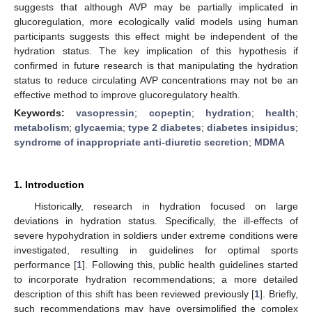
suggests that although AVP may be partially implicated in
glucoregulation, more ecologically valid models using human
participants suggests this effect might be independent of the
hydration status. The key implication of this hypothesis if
confirmed in future research is that manipulating the hydration
status to reduce circulating AVP concentrations may not be an
effective method to improve glucoregulatory health.
Keywords:
vasopressin
;
copeptin
;
hydration
;
health
;
metabolism
;
glycaemia
;
type 2 diabetes
;
diabetes insipidus
;
syndrome of inappropriate anti-diuretic secretion
;
MDMA
1. Introduction
Historically, research in hydration focused on large
deviations in hydration status. Specifically, the ill-effects of
severe hypohydration in soldiers under extreme conditions were
investigated, resulting in guidelines for optimal sports
performance [
1
]. Following this, public health guidelines started
to incorporate hydration recommendations; a more detailed
description of this shift has been reviewed previously [
1
]. Briefly,
such recommendations may have oversimplified the complex