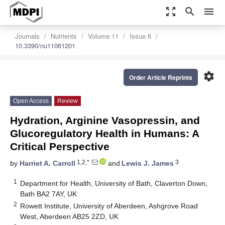
zoom_out_map
search
menu
Journals
Nutrients
Volume 11
Issue 6
10.3390/nu11061201
settings
Order Article Reprints
Open Access
Review
Hydration, Arginine Vasopressin, and
Glucoregulatory Health in Humans: A
Critical Perspective
1,2,*
3
by
Harriet A. Carroll
and
Lewis J. James
1
Department for Health, University of Bath, Claverton Down,
Bath BA2 7AY, UK
2
Rowett Institute, University of Aberdeen, Ashgrove Road
West, Aberdeen AB25 2ZD, UK