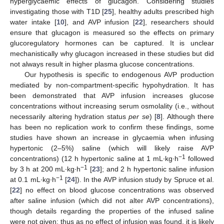
hyperglycaemic effects of glucagon. Considering studies
investigating those with T1D [
25
], healthy adults prescribed high
water intake [
10
], and AVP infusion [
22
], researchers should
ensure that glucagon is measured so the effects on primary
glucoregulatory hormones can be captured. It is unclear
mechanistically why glucagon increased in these studies but did
not always result in higher plasma glucose concentrations.
Our hypothesis is specific to endogenous AVP production
mediated by non-compartment-specific hypohydration. It has
been demonstrated that AVP infusion increases glucose
concentrations without increasing serum osmolality (i.e., without
necessarily altering hydration status
per se
) [
8
]. Although there
has been no replication work to confirm these findings, some
studies have shown an increase in glycaemia when infusing
hypertonic (2–5%) saline (which will likely raise AVP
−1
concentrations) (12 h hypertonic saline at 1 mL∙kg∙h
followed
−1
by 3 h at 200 mL∙kg∙h
[
23
]; and 2 h hypertonic saline infusion
−1
at 0.1 mL∙kg∙h
[
24
]). In the AVP infusion study by Spruce et al.
[
22
] no effect on blood glucose concentrations was observed
after saline infusion (which did not alter AVP concentrations),
though details regarding the properties of the infused saline
were not given; thus as no effect of infusion was found, it is likely