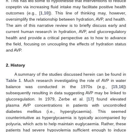
h. This has led some to hypothesise that interventions to reduce
copeptin via increasing fluid intake may facilitate positive health
outcomes (e.g., [
1
,
10
]). This line of thinking may, however,
oversimplify the relationship between hydration, AVP, and health.
The aim of this narrative review is to briefly discuss early and
current human research in hydration, AVP, and glucoregulatory
health and provide a critical perspective as to how to advance
the field, focusing on uncoupling the effects of hydration status
and AVP.
2. History
A summary of the studies discussed herein can be found in
Table 1
. Much research investigating the role of AVP in water
balance was conducted in the 1970s (e.g., [
15
,
16
])
subsequently resulting in data suggesting AVP may be linked to
glucoregulation. In 1979, Zerbe et al. [
17
] found elevated
plasma AVP concentrations in patients with uncontrolled
diabetes mellitus (i.e., hyperglycaemia). This seemed
counterintuitive as hyperglycaemia is typically accompanied by
polyuria, which acts to help maintain euglycaemia. Rather, these
patients had severe hypovolemia sufficient enough to induce