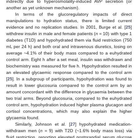
indirectly due to hyperosmolality-induced AVP secretion (or
another as yet unknown mechanism).
In terms of the glucoregulatory impacts of direct
manipulations to hydration status, there is limited current
evidence and no replication studies. In 2001, Burge et al. [
25
]
withdrew insulin in male and female patients (
n
= 10) with type 1
diabetes (T1D) and hypohydrated them via fluid restriction (750
mL per 24 h) and both oral and intravenous diuretics, losing on
average ~4.1% of their body mass compared to a euhydrated
control arm. Eight h after a set meal, insulin was withdrawn and
biochemistry was measured for five h. Hypohydration resulted in
an elevated glycaemic response compared to the control arm
[
25
]. In a subgroup of participants, hypohydration was found to
result in lower glucosuria compared to the control arm by an
amount concordant with the difference in glycaemia between the
two trial arms. Beyond glucosuria, compared to the euhydrated
control arm, hypohydration induced higher plasma glucagon and
cortisol concentrations, which may also explain the higher
glycaemia found.
Similarly, Johnson et al. [
27
] hypohydrated medication-
withdrawn men (
n
= 9) with T2D (~1.6% body mass loss) via
fluid restriction, reporting elevated postprandial serum glucose