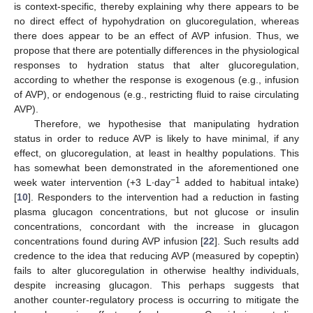
is context-specific, thereby explaining why there appears to be
no direct effect of hypohydration on glucoregulation, whereas
there does appear to be an effect of AVP infusion. Thus, we
propose that there are potentially differences in the physiological
responses to hydration status that alter glucoregulation,
according to whether the response is exogenous (e.g., infusion
of AVP), or endogenous (e.g., restricting fluid to raise circulating
AVP).
Therefore, we hypothesise that manipulating hydration
status in order to reduce AVP is likely to have minimal, if any
effect, on glucoregulation, at least in healthy populations. This
has somewhat been demonstrated in the aforementioned one
−1
week water intervention (+3 L∙day
added to habitual intake)
[
10
]. Responders to the intervention had a reduction in fasting
plasma glucagon concentrations, but not glucose or insulin
concentrations, concordant with the increase in glucagon
concentrations found during AVP infusion [
22
]. Such results add
credence to the idea that reducing AVP (measured by copeptin)
fails to alter glucoregulation in otherwise healthy individuals,
despite increasing glucagon. This perhaps suggests that
another counter-regulatory process is occurring to mitigate the