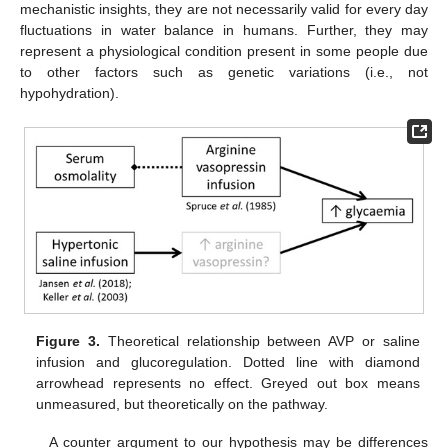
mechanistic insights, they are not necessarily valid for every day
fluctuations in water balance in humans. Further, they may
represent a physiological condition present in some people due
to other factors such as genetic variations (i.e., not
hypohydration).
Figure 3.
Theoretical relationship between AVP or saline
infusion and glucoregulation. Dotted line with diamond
arrowhead represents no effect. Greyed out box means
unmeasured, but theoretically on the pathway.
A counter argument to our hypothesis may be differences