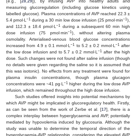
(e.g., [
28
,
29
]), by infusing AVP into healthy adults and
measuring glucoregulation (including glucose kinetics using
labelled glucose). Plasma concentrations of AVP reached 22.3 ±
−1
−1
5.4 pmol∙L
during a 30 min low dose infusion (25 pmol∙min
),
−1
and 112.3 ± 18.4 pmol∙L
during a subsequent 60 min high
−1
dose infusion (75 pmol∙min
), without altering plasma
osmolality. Arterialised-venous blood glucose concentrations
−1
−1
increased from 4.9 ± 0.1 mmol∙L
to 5.2 ± 0.2 mmol∙L
after
−1
the low dose infusion and to 5.7 ± 0.2 mmol∙L
after the high
dose. Such changes were not found after saline infusion (though
no details were given regarding the saline so it is assumed that
this was isotonic). No effects from any treatment were found for
plasma insulin concentrations, though plasma glucagon
−1
concentrations were ~41 pg∙L
higher during the low dose AVP
infusion, which remained throughout the high dose infusion.
Such studies offered insights into potential mechanisms by
which AVP might be implicated in glucoregulatory health. Firstly,
as can be seen from the work of Zerbe et al. [
17
], there is a
complex interplay between hyperglycaemia and AVP, potentially
mediated by hypovolemia induced by glucosuria. Although the
study was unable to determine the temporal direction of the
hyperglycaemia-AVP relationship, considering the elevated AVP