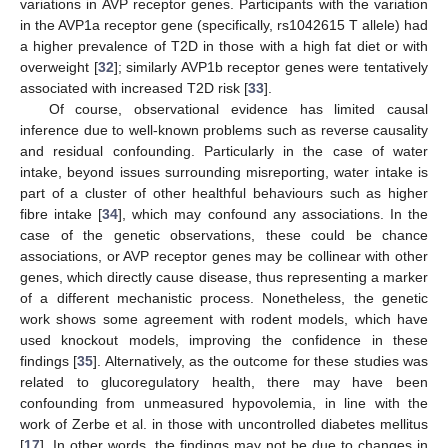
variations in AVP receptor genes. Participants with the variation
in the AVP1a receptor gene (specifically, rs1042615 T allele) had
a higher prevalence of T2D in those with a high fat diet or with
overweight [
32
]; similarly AVP1b receptor genes were tentatively
associated with increased T2D risk [
33
].
Of course, observational evidence has limited causal
inference due to well-known problems such as reverse causality
and residual confounding. Particularly in the case of water
intake, beyond issues surrounding misreporting, water intake is
part of a cluster of other healthful behaviours such as higher
fibre intake [
34
], which may confound any associations. In the
case of the genetic observations, these could be chance
associations, or AVP receptor genes may be collinear with other
genes, which directly cause disease, thus representing a marker
of a different mechanistic process. Nonetheless, the genetic
work shows some agreement with rodent models, which have
used knockout models, improving the confidence in these
findings [
35
]. Alternatively, as the outcome for these studies was
related to glucoregulatory health, there may have been
confounding from unmeasured hypovolemia, in line with the
work of Zerbe et al. in those with uncontrolled diabetes mellitus
[
17
]. In other words, the findings may not be due to changes in