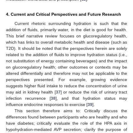
4. Current and Critical Perspectives and Future Research
Current rhetoric surrounding hydration is such that the
addition of fluids, primarily water, in the diet is good for health.
This brief narrative review focuses on glucoregulatory health,
which has links to overall metabolic health and disease (such as
T2D). It should be noted that the perspectives herein are solely
related to the addition of fluids to improve hydration status (i.e.,
not substitution of energy containing beverages) and the impact
on glucoregulatory health; other outcomes or contexts may be
altered differentially and therefore may not be applicable to the
perspectives presented. For example, growing evidence
suggests higher fluid intake to reduce the concentration of urine
may aid in kidney health [
37
] or reduce the risk of urinary tract
infection recurrence [
38
], and that hydration status may
influence endocrine responses to exercise [
39
].
This section therefore aims to: Critically discuss the
differences found between participants who are healthy and who
have diabetes; critically evaluate the role of the HPA axis in
hypohydration-mediated AVP secretion; clarify the purpose of