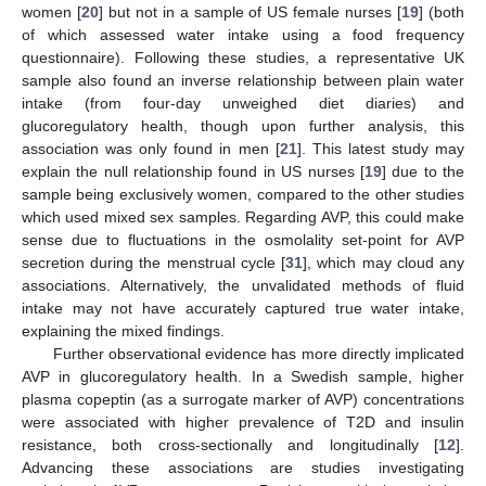
women [
20
] but not in a sample of US female nurses [
19
] (both
of which assessed water intake using a food frequency
questionnaire). Following these studies, a representative UK
sample also found an inverse relationship between plain water
intake (from four-day unweighed diet diaries) and
glucoregulatory health, though upon further analysis, this
association was only found in men [
21
]. This latest study may
explain the null relationship found in US nurses [
19
] due to the
sample being exclusively women, compared to the other studies
which used mixed sex samples. Regarding AVP, this could make
sense due to fluctuations in the osmolality set-point for AVP
secretion during the menstrual cycle [
31
], which may cloud any
associations. Alternatively, the unvalidated methods of fluid
intake may not have accurately captured true water intake,
explaining the mixed findings.
Further observational evidence has more directly implicated
AVP in glucoregulatory health. In a Swedish sample, higher
plasma copeptin (as a surrogate marker of AVP) concentrations
were associated with higher prevalence of T2D and insulin
resistance, both cross-sectionally and longitudinally [
12
].
Advancing these associations are studies investigating