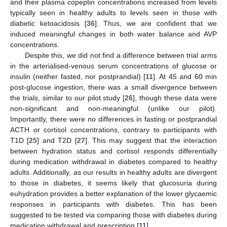
and their plasma copeptin concentrations increased from levels
typically seen in healthy adults to levels seen in those with
diabetic ketoacidosis [
36
]. Thus, we are confident that we
induced meaningful changes in both water balance and AVP
concentrations.
Despite this, we did not find a difference between trial arms
in the arterialised-venous serum concentrations of glucose or
insulin (neither fasted, nor postprandial) [
11
]. At 45 and 60 min
post-glucose ingestion, there was a small divergence between
the trials, similar to our pilot study [
26
], though these data were
non-significant and non-meaningful (unlike our pilot).
Importantly, there were no differences in fasting or postprandial
ACTH or cortisol concentrations, contrary to participants with
T1D [
25
] and T2D [
27
]. This may suggest that the interaction
between hydration status and cortisol responds differentially
during medication withdrawal in diabetes compared to healthy
adults. Additionally, as our results in healthy adults are divergent
to those in diabetes, it seems likely that glucosuria during
euhydration provides a better explanation of the lower glycaemic
responses in participants with diabetes. This has been
suggested to be tested via comparing those with diabetes during
medication withdrawal and prescription [
11
].