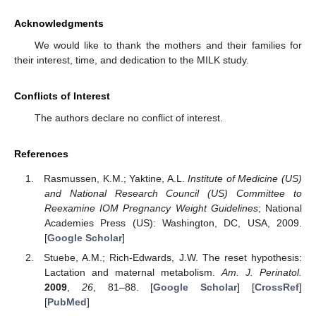
Acknowledgments
We would like to thank the mothers and their families for
their interest, time, and dedication to the MILK study.
Conflicts of Interest
The authors declare no conflict of interest.
References
Rasmussen, K.M.; Yaktine, A.L.
Institute of Medicine (US)
and National Research Council (US) Committee to
Reexamine IOM Pregnancy Weight Guidelines
; National
Academies Press (US): Washington, DC, USA, 2009.
[
Google Scholar
]
Stuebe, A.M.; Rich-Edwards, J.W. The reset hypothesis:
Lactation and maternal metabolism.
Am. J. Perinatol.
2009
,
26
, 81–88. [
Google Scholar
] [
CrossRef
]
[
PubMed
]