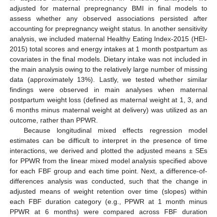
adjusted for maternal prepregnancy BMI in final models to
assess whether any observed associations persisted after
accounting for prepregnancy weight status. In another sensitivity
analysis, we included maternal Healthy Eating Index-2015 (HEI-
2015) total scores and energy intakes at 1 month postpartum as
covariates in the final models. Dietary intake was not included in
the main analysis owing to the relatively large number of missing
data (approximately 13%). Lastly, we tested whether similar
findings were observed in main analyses when maternal
postpartum weight loss (defined as maternal weight at 1, 3, and
6 months minus maternal weight at delivery) was utilized as an
outcome, rather than PPWR.
Because longitudinal mixed effects regression model
estimates can be difficult to interpret in the presence of time
interactions, we derived and plotted the adjusted means ± SEs
for PPWR from the linear mixed model analysis specified above
for each FBF group and each time point. Next, a difference-of-
differences analysis was conducted, such that the change in
adjusted means of weight retention over time (slopes) within
each FBF duration category (e.g., PPWR at 1 month minus
PPWR at 6 months) were compared across FBF duration