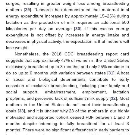
surges, resulting in greater weight loss among breastfeeding
mothers [
29
]. Research has demonstrated that maternal total
energy expenditure increases by approximately 15–25% during
lactation as the production of milk requires an additional 500
kilocalories per day on average [
30
]. If this excess energy
expenditure is not offset by increases in energy intake and
decreases in physical activity, the expectation is that mothers will
lose weight.
Nonetheless, the 2018 CDC breastfeeding report card
suggests that approximately 47% of women in the United States
exclusively breastfeed up to 3 months, and only 25% continue to
do so up to 6 months with variation between states [
31
]. A host
of social and biological determinants contribute to early
cessation of exclusive breastfeeding, including poor family and
social support, embarrassment, employment, lactation
problems, and perceived lack of sufficient milk supply [
32
]. Most
mothers in the United States do not meet their breastfeeding
goals [
33
], and it is unclear why 23 of the mothers in our highly
motivated and supported cohort ceased FBF between 1 and 3
months despite intending to fully breastfeed for at least 3
months. There were no significant differences in early barriers to