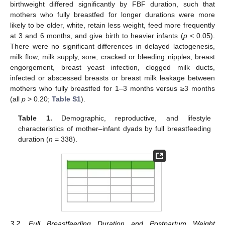
birthweight differed significantly by FBF duration, such that
mothers who fully breastfed for longer durations were more
likely to be older, white, retain less weight, feed more frequently
at 3 and 6 months, and give birth to heavier infants (
p
< 0.05).
There were no significant differences in delayed lactogenesis,
milk flow, milk supply, sore, cracked or bleeding nipples, breast
engorgement, breast yeast infection, clogged milk ducts,
infected or abscessed breasts or breast milk leakage between
mothers who fully breastfed for 1–3 months versus ≥3 months
(all
p
> 0.20;
Table S1
).
Table 1.
Demographic, reproductive, and lifestyle
characteristics of mother–infant dyads by full breastfeeding
duration (
n
= 338).
3.2. Full Breastfeeding Duration and Postpartum Weight