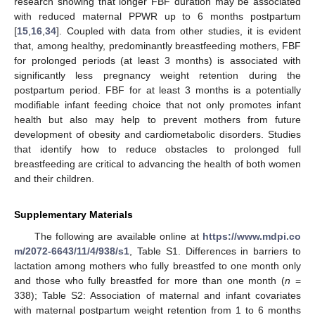
research showing that longer FBF duration may be associated
with reduced maternal PPWR up to 6 months postpartum
[
15
,
16
,
34
]. Coupled with data from other studies, it is evident
that, among healthy, predominantly breastfeeding mothers, FBF
for prolonged periods (at least 3 months) is associated with
significantly less pregnancy weight retention during the
postpartum period. FBF for at least 3 months is a potentially
modifiable infant feeding choice that not only promotes infant
health but also may help to prevent mothers from future
development of obesity and cardiometabolic disorders. Studies
that identify how to reduce obstacles to prolonged full
breastfeeding are critical to advancing the health of both women
and their children.
Supplementary Materials
The following are available online at
https://www.mdpi.co
m/2072-6643/11/4/938/s1
, Table S1. Differences in barriers to
lactation among mothers who fully breastfed to one month only
and those who fully breastfed for more than one month (
n
=
338); Table S2: Association of maternal and infant covariates
with maternal postpartum weight retention from 1 to 6 months