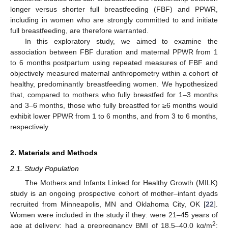
longer versus shorter full breastfeeding (FBF) and PPWR,
including in women who are strongly committed to and initiate
full breastfeeding, are therefore warranted.
In this exploratory study, we aimed to examine the
association between FBF duration and maternal PPWR from 1
to 6 months postpartum using repeated measures of FBF and
objectively measured maternal anthropometry within a cohort of
healthy, predominantly breastfeeding women. We hypothesized
that, compared to mothers who fully breastfed for 1–3 months
and 3–6 months, those who fully breastfed for ≥6 months would
exhibit lower PPWR from 1 to 6 months, and from 3 to 6 months,
respectively.
2. Materials and Methods
2.1. Study Population
The Mothers and Infants Linked for Healthy Growth (MILK)
study is an ongoing prospective cohort of mother–infant dyads
recruited from Minneapolis, MN and Oklahoma City, OK [
22
].
Women were included in the study if they: were 21–45 years of
2
age at delivery; had a prepregnancy BMI of 18.5–40.0 kg/m
;