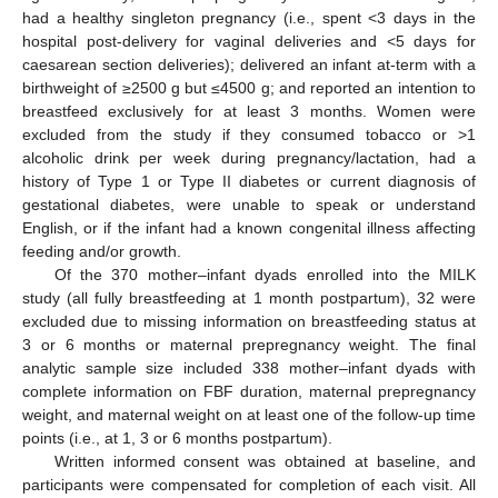
had a healthy singleton pregnancy (i.e., spent <3 days in the
hospital post-delivery for vaginal deliveries and <5 days for
caesarean section deliveries); delivered an infant at-term with a
birthweight of ≥2500 g but ≤4500 g; and reported an intention to
breastfeed exclusively for at least 3 months. Women were
excluded from the study if they consumed tobacco or >1
alcoholic drink per week during pregnancy/lactation, had a
history of Type 1 or Type II diabetes or current diagnosis of
gestational diabetes, were unable to speak or understand
English, or if the infant had a known congenital illness affecting
feeding and/or growth.
Of the 370 mother–infant dyads enrolled into the MILK
study (all fully breastfeeding at 1 month postpartum), 32 were
excluded due to missing information on breastfeeding status at
3 or 6 months or maternal prepregnancy weight. The final
analytic sample size included 338 mother–infant dyads with
complete information on FBF duration, maternal prepregnancy
weight, and maternal weight on at least one of the follow-up time
points (i.e., at 1, 3 or 6 months postpartum).
Written informed consent was obtained at baseline, and
participants were compensated for completion of each visit. All