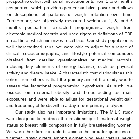
prospective cohort with serial measurements from 1 to 6 months
postpartum, which provides greater statistical power and allows
for descriptions of patterns of weight retention over time.
Furthermore, we objectively measured weight at 1, 3, and 6
months postpartum, extracted prepregnancy weight from
electronic medical records and used rigorous definitions of FBF
in real time, which minimizes recall bias. Our study population is
well characterized; thus, we were able to adjust for a range of
clinical, sociodemographic, and lifestyle potential confounders
obtained from detailed questionnaires or medical records,
including key elements of energy balance, such as physical
activity and dietary intake. A characteristic that distinguishes this
cohort from others is that the primary aim of the study was to
assess the lactational programming hypothesis. As such, we
focused on maternal obesity and breastfeeding as main
exposures and were able to adjust for gestational weight gain
and frequency of feeds within a day in our primary analyses.
Our study also has important limitations. The MILK study
was designed to address the relationship of maternal weight
status to breast milk composition in fully breastfeeding women.
We were therefore not able to assess the broader questions of
whether PPWR differs among women who ever versus never