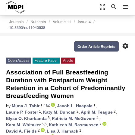
zoom_out_map
search
menu
Journals
Nutrients
Volume 11
Issue 4
10.3390/nu11040938
settings
Order Article Reprints
Open Access
Feature Paper
Article
Association of Full Breastfeeding
Duration with Postpartum Weight
Retention in a Cohort of Predominantly
Breastfeeding Women
1,*
1
by
Muna J. Tahir
,
Jacob L. Haapala
,
1
2
2
Laurie P. Foster
,
Katy M. Duncan
,
April M. Teague
,
3
4
Elyse O. Kharbanda
,
Patricia M. McGovern
,
5,6
7
Kara M. Whitaker
,
Kathleen M. Rasmussen
,
2
1
David A. Fields
,
Lisa J. Harnack
,