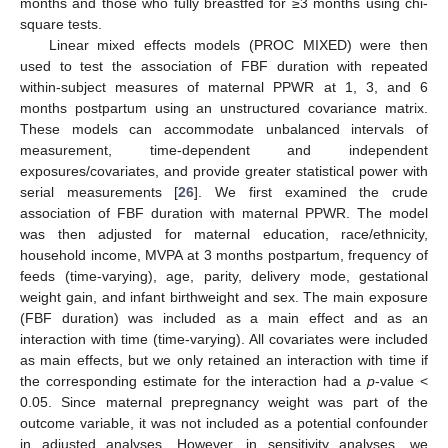
months and those who fully breastfed for ≥3 months using chi-
square tests.
Linear mixed effects models (PROC MIXED) were then
used to test the association of FBF duration with repeated
within-subject measures of maternal PPWR at 1, 3, and 6
months postpartum using an unstructured covariance matrix.
These models can accommodate unbalanced intervals of
measurement, time-dependent and independent
exposures/covariates, and provide greater statistical power with
serial measurements [
26
]. We first examined the crude
association of FBF duration with maternal PPWR. The model
was then adjusted for maternal education, race/ethnicity,
household income, MVPA at 3 months postpartum, frequency of
feeds (time-varying), age, parity, delivery mode, gestational
weight gain, and infant birthweight and sex. The main exposure
(FBF duration) was included as a main effect and as an
interaction with time (time-varying). All covariates were included
as main effects, but we only retained an interaction with time if
the corresponding estimate for the interaction had a
p
-value <
0.05. Since maternal prepregnancy weight was part of the
outcome variable, it was not included as a potential confounder
in adjusted analyses. However, in sensitivity analyses, we