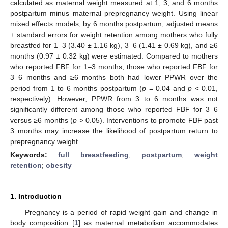
calculated as maternal weight measured at 1, 3, and 6 months
postpartum minus maternal prepregnancy weight. Using linear
mixed effects models, by 6 months postpartum, adjusted means
± standard errors for weight retention among mothers who fully
breastfed for 1–3 (3.40 ± 1.16 kg), 3–6 (1.41 ± 0.69 kg), and ≥6
months (0.97 ± 0.32 kg) were estimated. Compared to mothers
who reported FBF for 1–3 months, those who reported FBF for
3–6 months and ≥6 months both had lower PPWR over the
period from 1 to 6 months postpartum (
p
= 0.04 and
p
< 0.01,
respectively). However, PPWR from 3 to 6 months was not
significantly different among those who reported FBF for 3–6
versus ≥6 months (
p
> 0.05). Interventions to promote FBF past
3 months may increase the likelihood of postpartum return to
prepregnancy weight.
Keywords:
full breastfeeding
;
postpartum
;
weight
retention
;
obesity
1. Introduction
Pregnancy is a period of rapid weight gain and change in
body composition [
1
] as maternal metabolism accommodates