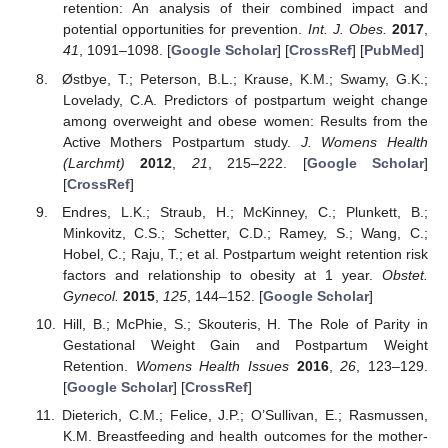
retention: An analysis of their combined impact and
potential opportunities for prevention.
Int. J. Obes.
2017
,
41
, 1091–1098. [
Google Scholar
] [
CrossRef
] [
PubMed
]
Østbye, T.; Peterson, B.L.; Krause, K.M.; Swamy, G.K.;
Lovelady, C.A. Predictors of postpartum weight change
among overweight and obese women: Results from the
Active Mothers Postpartum study.
J. Womens Health
(Larchmt)
2012
,
21
, 215–222. [
Google Scholar
]
[
CrossRef
]
Endres, L.K.; Straub, H.; McKinney, C.; Plunkett, B.;
Minkovitz, C.S.; Schetter, C.D.; Ramey, S.; Wang, C.;
Hobel, C.; Raju, T.; et al. Postpartum weight retention risk
factors and relationship to obesity at 1 year.
Obstet.
Gynecol.
2015
,
125
, 144–152. [
Google Scholar
]
Hill, B.; McPhie, S.; Skouteris, H. The Role of Parity in
Gestational Weight Gain and Postpartum Weight
Retention.
Womens Health Issues
2016
,
26
, 123–129.
[
Google Scholar
] [
CrossRef
]
Dieterich, C.M.; Felice, J.P.; O’Sullivan, E.; Rasmussen,
K.M. Breastfeeding and health outcomes for the mother-