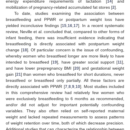
energy expenditure requirements of lactation [
14
] and
mobilization of pregnancy-related accumulated fat stores [
2
].
To date, studies examining the association between
breastfeeding and PPWR or postpartum weight loss have
yielded inconclusive findings [
15
,
16
,
17
]. In a recent systematic
review, Neville et al. concluded that, compared to other forms of
infant feeding, there was insufficient evidence indicating that
breastfeeding is directly associated with postpartum weight
change [
18
]. Of particular concern is the issue of confounding,
whereby women who breastfeed longer are more likely to have
intended to breastfeed [
19
], have greater social support [
11
],
and have lower prepregnancy BMI [
20
] and gestational weight
gain [
21
] than women who breastfeed for short durations, never
breastfeed or breastfeed only partially. All these factors are
directly associated with PPWR [
7
,
8
,
9
,
10
]. Most studies included
in this comprehensive review had relatively few women who
were exclusively breastfeeding to 6 months as recommended,
and/or did not adjust for important potentially confounding
variables. They also often relied on self-reported maternal
weight and lacked repeated measurements to assess patterns
of weight retention over time, both of which decrease precision.
Additional studies that can characterize the relationship between