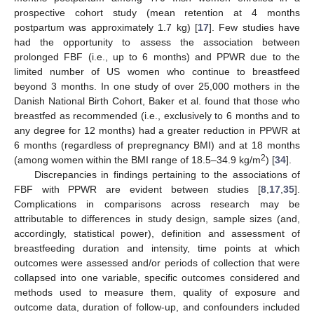
prospective cohort study (mean retention at 4 months
postpartum was approximately 1.7 kg) [
17
]. Few studies have
had the opportunity to assess the association between
prolonged FBF (i.e., up to 6 months) and PPWR due to the
limited number of US women who continue to breastfeed
beyond 3 months. In one study of over 25,000 mothers in the
Danish National Birth Cohort, Baker et al. found that those who
breastfed as recommended (i.e., exclusively to 6 months and to
any degree for 12 months) had a greater reduction in PPWR at
6 months (regardless of prepregnancy BMI) and at 18 months
2
(among women within the BMI range of 18.5–34.9 kg/m
) [
34
].
Discrepancies in findings pertaining to the associations of
FBF with PPWR are evident between studies [
8
,
17
,
35
].
Complications in comparisons across research may be
attributable to differences in study design, sample sizes (and,
accordingly, statistical power), definition and assessment of
breastfeeding duration and intensity, time points at which
outcomes were assessed and/or periods of collection that were
collapsed into one variable, specific outcomes considered and
methods used to measure them, quality of exposure and
outcome data, duration of follow-up, and confounders included