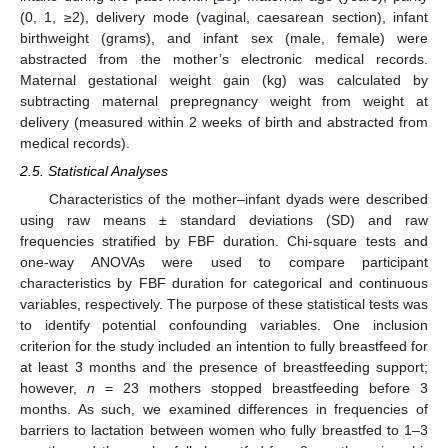
(0, 1, ≥2), delivery mode (vaginal, caesarean section), infant
birthweight (grams), and infant sex (male, female) were
abstracted from the mother’s electronic medical records.
Maternal gestational weight gain (kg) was calculated by
subtracting maternal prepregnancy weight from weight at
delivery (measured within 2 weeks of birth and abstracted from
medical records).
2.5. Statistical Analyses
Characteristics of the mother–infant dyads were described
using raw means ± standard deviations (SD) and raw
frequencies stratified by FBF duration. Chi-square tests and
one-way ANOVAs were used to compare participant
characteristics by FBF duration for categorical and continuous
variables, respectively. The purpose of these statistical tests was
to identify potential confounding variables. One inclusion
criterion for the study included an intention to fully breastfeed for
at least 3 months and the presence of breastfeeding support;
however,
n
= 23 mothers stopped breastfeeding before 3
months. As such, we examined differences in frequencies of
barriers to lactation between women who fully breastfed to 1–3