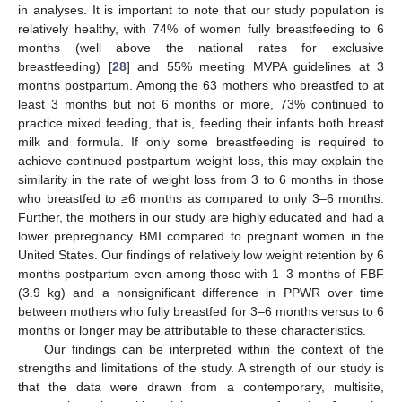
in analyses. It is important to note that our study population is
relatively healthy, with 74% of women fully breastfeeding to 6
months (well above the national rates for exclusive
breastfeeding) [
28
] and 55% meeting MVPA guidelines at 3
months postpartum. Among the 63 mothers who breastfed to at
least 3 months but not 6 months or more, 73% continued to
practice mixed feeding, that is, feeding their infants both breast
milk and formula. If only some breastfeeding is required to
achieve continued postpartum weight loss, this may explain the
similarity in the rate of weight loss from 3 to 6 months in those
who breastfed to ≥6 months as compared to only 3–6 months.
Further, the mothers in our study are highly educated and had a
lower prepregnancy BMI compared to pregnant women in the
United States. Our findings of relatively low weight retention by 6
months postpartum even among those with 1–3 months of FBF
(3.9 kg) and a nonsignificant difference in PPWR over time
between mothers who fully breastfed for 3–6 months versus to 6
months or longer may be attributable to these characteristics.
Our findings can be interpreted within the context of the
strengths and limitations of the study. A strength of our study is
that the data were drawn from a contemporary, multisite,