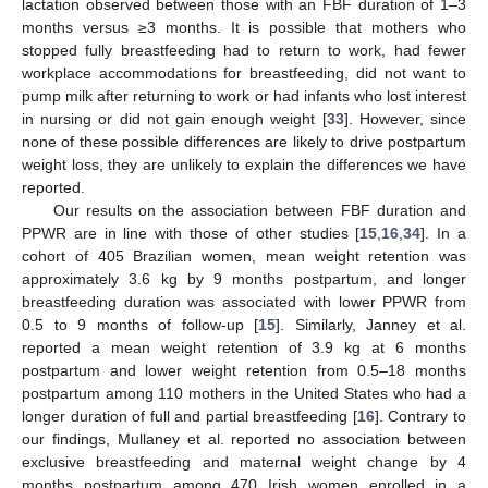
lactation observed between those with an FBF duration of 1–3
months versus ≥3 months. It is possible that mothers who
stopped fully breastfeeding had to return to work, had fewer
workplace accommodations for breastfeeding, did not want to
pump milk after returning to work or had infants who lost interest
in nursing or did not gain enough weight [
33
]. However, since
none of these possible differences are likely to drive postpartum
weight loss, they are unlikely to explain the differences we have
reported.
Our results on the association between FBF duration and
PPWR are in line with those of other studies [
15
,
16
,
34
]. In a
cohort of 405 Brazilian women, mean weight retention was
approximately 3.6 kg by 9 months postpartum, and longer
breastfeeding duration was associated with lower PPWR from
0.5 to 9 months of follow-up [
15
]. Similarly, Janney et al.
reported a mean weight retention of 3.9 kg at 6 months
postpartum and lower weight retention from 0.5–18 months
postpartum among 110 mothers in the United States who had a
longer duration of full and partial breastfeeding [
16
]. Contrary to
our findings, Mullaney et al. reported no association between
exclusive breastfeeding and maternal weight change by 4
months postpartum among 470 Irish women enrolled in a