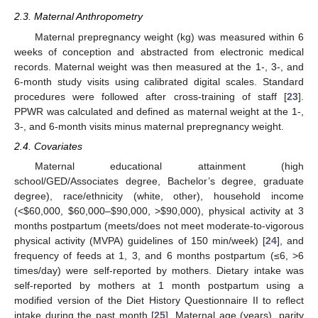
2.3. Maternal Anthropometry
Maternal prepregnancy weight (kg) was measured within 6
weeks of conception and abstracted from electronic medical
records. Maternal weight was then measured at the 1-, 3-, and
6-month study visits using calibrated digital scales. Standard
procedures were followed after cross-training of staff [
23
].
PPWR was calculated and defined as maternal weight at the 1-,
3-, and 6-month visits minus maternal prepregnancy weight.
2.4. Covariates
Maternal educational attainment (high
school/GED/Associates degree, Bachelor’s degree, graduate
degree), race/ethnicity (white, other), household income
(<
$
60,000,
$
60,000–
$
90,000, >
$
90,000), physical activity at 3
months postpartum (meets/does not meet moderate-to-vigorous
physical activity (MVPA) guidelines of 150 min/week) [
24
], and
frequency of feeds at 1, 3, and 6 months postpartum (≤6, >6
times/day) were self-reported by mothers. Dietary intake was
self-reported by mothers at 1 month postpartum using a
modified version of the Diet History Questionnaire II to reflect
intake during the past month [
25
]. Maternal age (years), parity