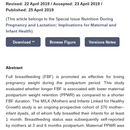
Revised: 22 April 2019
/
Accepted: 23 April 2019
/
Published: 25 April 2019
(This article belongs to the Special Issue
Nutrition During
Pregnancy and Lactation: Implications for Maternal and
Infant Health
)
keyboard_arrow_down
Download
Browse Figure
Versions Notes
Abstract
Full breastfeeding (FBF) is promoted as effective for losing
pregnancy weight during the postpartum period. This study
evaluated whether longer FBF is associated with lower maternal
postpartum weight retention (PPWR) as compared to a shorter
FBF duration. The MILK (Mothers and Infants Linked for Healthy
Growth) study is an ongoing prospective cohort of 370 mother–
infant dyads, all of whom fully breastfed their infants for at least
1 month. Breastfeeding status was subsequently self-reported
by mothers at 3 and 6 months postpartum. Maternal PPWR was