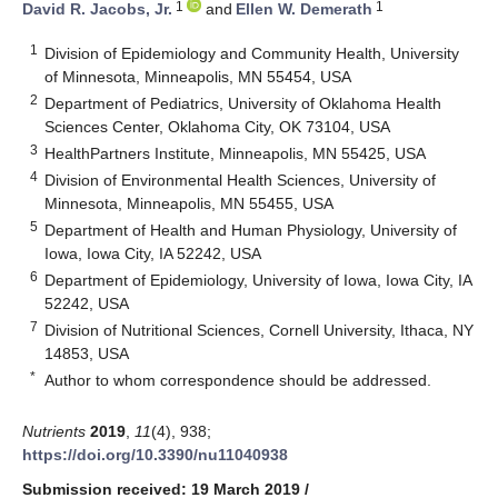
1
1
David R. Jacobs, Jr.
and
Ellen W. Demerath
1
Division of Epidemiology and Community Health, University
of Minnesota, Minneapolis, MN 55454, USA
2
Department of Pediatrics, University of Oklahoma Health
Sciences Center, Oklahoma City, OK 73104, USA
3
HealthPartners Institute, Minneapolis, MN 55425, USA
4
Division of Environmental Health Sciences, University of
Minnesota, Minneapolis, MN 55455, USA
5
Department of Health and Human Physiology, University of
Iowa, Iowa City, IA 52242, USA
6
Department of Epidemiology, University of Iowa, Iowa City, IA
52242, USA
7
Division of Nutritional Sciences, Cornell University, Ithaca, NY
14853, USA
*
Author to whom correspondence should be addressed.
Nutrients
2019
,
11
(4), 938;
https://doi.org/10.3390/nu11040938
Submission received: 19 March 2019
/