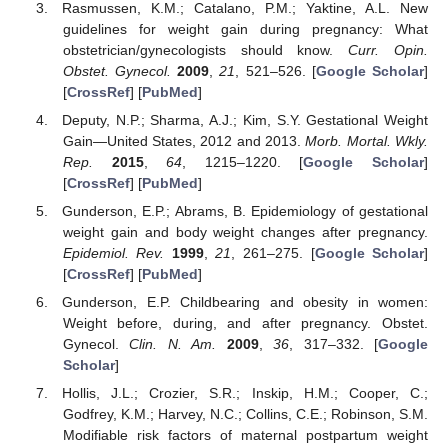
Rasmussen, K.M.; Catalano, P.M.; Yaktine, A.L. New
guidelines for weight gain during pregnancy: What
obstetrician/gynecologists should know.
Curr. Opin.
Obstet. Gynecol.
2009
,
21
, 521–526. [
Google Scholar
]
[
CrossRef
] [
PubMed
]
Deputy, N.P.; Sharma, A.J.; Kim, S.Y. Gestational Weight
Gain—United States, 2012 and 2013.
Morb. Mortal. Wkly.
Rep.
2015
,
64
, 1215–1220. [
Google Scholar
]
[
CrossRef
] [
PubMed
]
Gunderson, E.P.; Abrams, B. Epidemiology of gestational
weight gain and body weight changes after pregnancy.
Epidemiol. Rev.
1999
,
21
, 261–275. [
Google Scholar
]
[
CrossRef
] [
PubMed
]
Gunderson, E.P. Childbearing and obesity in women:
Weight before, during, and after pregnancy. Obstet.
Gynecol.
Clin. N. Am.
2009
,
36
, 317–332. [
Google
Scholar
]
Hollis, J.L.; Crozier, S.R.; Inskip, H.M.; Cooper, C.;
Godfrey, K.M.; Harvey, N.C.; Collins, C.E.; Robinson, S.M.
Modifiable risk factors of maternal postpartum weight