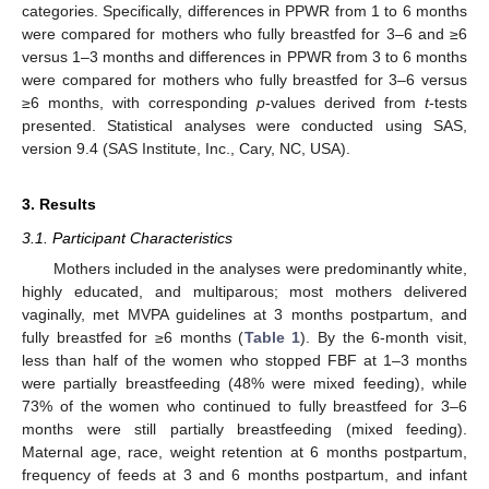
categories. Specifically, differences in PPWR from 1 to 6 months
were compared for mothers who fully breastfed for 3–6 and ≥6
versus 1–3 months and differences in PPWR from 3 to 6 months
were compared for mothers who fully breastfed for 3–6 versus
≥6 months, with corresponding
p
-values derived from
t
-tests
presented. Statistical analyses were conducted using SAS,
version 9.4 (SAS Institute, Inc., Cary, NC, USA).
3. Results
3.1. Participant Characteristics
Mothers included in the analyses were predominantly white,
highly educated, and multiparous; most mothers delivered
vaginally, met MVPA guidelines at 3 months postpartum, and
fully breastfed for ≥6 months (
Table 1
). By the 6-month visit,
less than half of the women who stopped FBF at 1–3 months
were partially breastfeeding (48% were mixed feeding), while
73% of the women who continued to fully breastfeed for 3–6
months were still partially breastfeeding (mixed feeding).
Maternal age, race, weight retention at 6 months postpartum,
frequency of feeds at 3 and 6 months postpartum, and infant