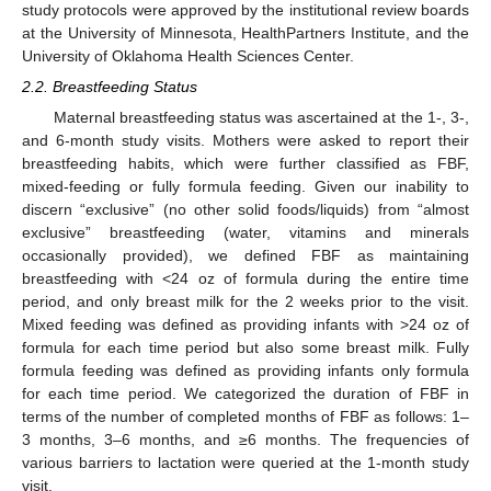
study protocols were approved by the institutional review boards
at the University of Minnesota, HealthPartners Institute, and the
University of Oklahoma Health Sciences Center.
2.2. Breastfeeding Status
Maternal breastfeeding status was ascertained at the 1-, 3-,
and 6-month study visits. Mothers were asked to report their
breastfeeding habits, which were further classified as FBF,
mixed-feeding or fully formula feeding. Given our inability to
discern “exclusive” (no other solid foods/liquids) from “almost
exclusive” breastfeeding (water, vitamins and minerals
occasionally provided), we defined FBF as maintaining
breastfeeding with <24 oz of formula during the entire time
period, and only breast milk for the 2 weeks prior to the visit.
Mixed feeding was defined as providing infants with >24 oz of
formula for each time period but also some breast milk. Fully
formula feeding was defined as providing infants only formula
for each time period. We categorized the duration of FBF in
terms of the number of completed months of FBF as follows: 1–
3 months, 3–6 months, and ≥6 months. The frequencies of
various barriers to lactation were queried at the 1-month study
visit.