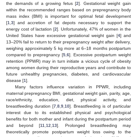
the demands of a growing fetus [
2
]. Gestational weight gain
within the recommended ranges based on prepregnancy body
mass index (BMI) is important for optimal fetal development
[
1
,
3
] and accretion of fat depots necessary to support the
energy cost of lactation [
2
]. Unfortunately, 47% of women in the
United States have excessive gestational weight gain [
4
] and
13–20% fail to return to their prepregnancy weight after delivery,
weighing approximately 5 kg more at 6–18 months postpartum
compared to prepregnancy [
5
,
6
]. Excessive postpartum weight
retention (PPWR) may in turn initiate a vicious cycle of obesity
among women during their reproductive years and contribute to
future unhealthy pregnancies, diabetes, and cardiovascular
disease [
1
].
Many factors influence variation in PPWR, including
maternal prepregnancy BMI, gestational weight gain, parity, age,
race/ethnicity, education, diet, physical activity, and
breastfeeding duration [
7
,
8
,
9
,
10
]. Breastfeeding is of particular
interest due to its established physical and psychological
benefits for both mother and infant during the postpartum period
and beyond [
11
,
12
,
13
]. Prolonged breastfeeding may
theoretically promote postpartum weight loss owing to the