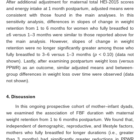
After additional adjustment for maternal total HEI-2015 scores
and energy intake at 1 month postpartum, adjusted means were
consistent with those found in the main analyses. In this
sensitivity analysis, differences in slopes of change in weight
retention from 1 to 6 months for women who fully breastfed to
≥6 versus 1–3 months were similar to those reported above for
the main analysis. However, slopes of change in weight
retention were no longer significantly greater among those who
13. May
14. May
15. May
16. May
17. May
18. May
19. May
20. May
21. May
23. May
24. May
25. May
26. May
27. May
28. May
29. May
30. May
31. May
2. Jun
3. Jun
4. Jun
5. Jun
6. Jun
7. Jun
8. Jun
9. Jun
10. Jun
12. Jun
13. Jun
14. Jun
15. Jun
16. Jun
17. Jun
18. Jun
19. Jun
20. Jun
22. Jun
23. Jun
24. Jun
25. Jun
26. Jun
27. Jun
28. Jun
29. Jun
30. Jun
2. Jul
3. Jul
4. Jul
5. Jul
6. Jul
7. Jul
8. Jul
9. Jul
10. Jul
12. Jul
13. Jul
14. Jul
15. Jul
16. Jul
17. Jul
18. Jul
19. Jul
20. Jul
22. Jul
23. Jul
24. Jul
25. Jul
26. Jul
27. Jul
28. Jul
29. Jul
30. Jul
1. Aug
2. Aug
3. Aug
4. Aug
5. Aug
6. Aug
7. Aug
8. Aug
9. Aug
fully breastfed to 3–6 versus 1–3 months (
p
< 0.10) (data not
shown). Lastly, after examining postpartum weight loss (versus
PPWR) as an outcome, similar adjusted means and between-
group differences in weight loss over time were observed (data
not shown).
4. Discussion
In this ongoing prospective cohort of mother–infant dyads,
we examined the association of FBF duration with maternal
weight retention from 1 to 6 months postpartum. We found that,
independent of demographic, reproductive, and lifestyle factors,
mothers who fully breastfed for longer durations (i.e., greater
than 3 months) had significantly greater reductions in PPWR