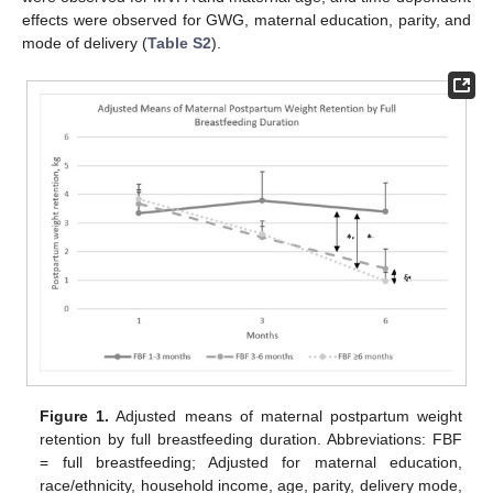
effects were observed for GWG, maternal education, parity, and
mode of delivery (
Table S2
).
Figure 1.
Adjusted means of maternal postpartum weight
retention by full breastfeeding duration. Abbreviations: FBF
= full breastfeeding; Adjusted for maternal education,
race/ethnicity, household income, age, parity, delivery mode,