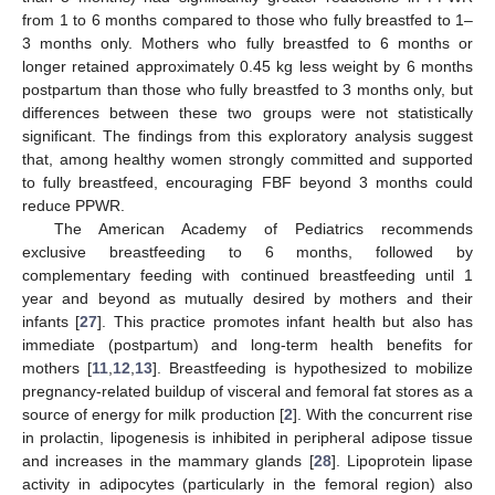
from 1 to 6 months compared to those who fully breastfed to 1–
3 months only. Mothers who fully breastfed to 6 months or
longer retained approximately 0.45 kg less weight by 6 months
postpartum than those who fully breastfed to 3 months only, but
differences between these two groups were not statistically
significant. The findings from this exploratory analysis suggest
that, among healthy women strongly committed and supported
to fully breastfeed, encouraging FBF beyond 3 months could
reduce PPWR.
The American Academy of Pediatrics recommends
exclusive breastfeeding to 6 months, followed by
complementary feeding with continued breastfeeding until 1
year and beyond as mutually desired by mothers and their
infants [
27
]. This practice promotes infant health but also has
immediate (postpartum) and long-term health benefits for
mothers [
11
,
12
,
13
]. Breastfeeding is hypothesized to mobilize
pregnancy-related buildup of visceral and femoral fat stores as a
source of energy for milk production [
2
]. With the concurrent rise
in prolactin, lipogenesis is inhibited in peripheral adipose tissue
and increases in the mammary glands [
28
]. Lipoprotein lipase
activity in adipocytes (particularly in the femoral region) also