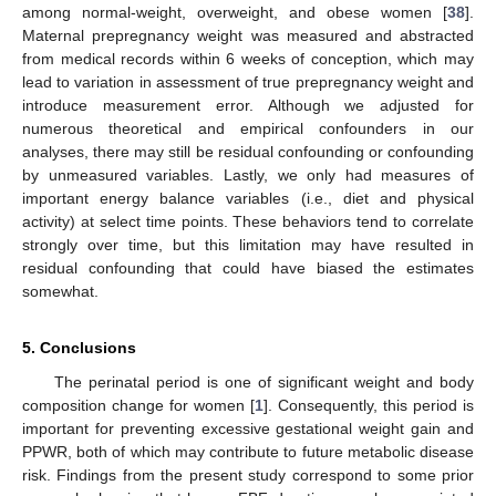
among normal-weight, overweight, and obese women [
38
].
Maternal prepregnancy weight was measured and abstracted
from medical records within 6 weeks of conception, which may
lead to variation in assessment of true prepregnancy weight and
introduce measurement error. Although we adjusted for
numerous theoretical and empirical confounders in our
analyses, there may still be residual confounding or confounding
by unmeasured variables. Lastly, we only had measures of
important energy balance variables (i.e., diet and physical
activity) at select time points. These behaviors tend to correlate
strongly over time, but this limitation may have resulted in
residual confounding that could have biased the estimates
somewhat.
5. Conclusions
The perinatal period is one of significant weight and body
composition change for women [
1
]. Consequently, this period is
important for preventing excessive gestational weight gain and
PPWR, both of which may contribute to future metabolic disease
risk. Findings from the present study correspond to some prior