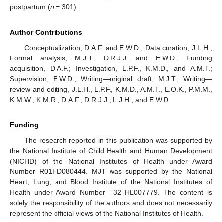
postpartum (
n
= 301).
Author Contributions
Conceptualization, D.A.F. and E.W.D.; Data curation, J.L.H.;
Formal analysis, M.J.T., D.R.J.J. and E.W.D.; Funding
acquisition, D.A.F.; Investigation, L.P.F., K.M.D., and A.M.T.;
Supervision, E.W.D.; Writing—original draft, M.J.T.; Writing—
review and editing, J.L.H., L.P.F., K.M.D., A.M.T., E.O.K., P.M.M.,
K.M.W., K.M.R., D.A.F., D.R.J.J., L.J.H., and E.W.D.
Funding
The research reported in this publication was supported by
the National Institute of Child Health and Human Development
(NICHD) of the National Institutes of Health under Award
Number R01HD080444. MJT was supported by the National
Heart, Lung, and Blood Institute of the National Institutes of
Health under Award Number T32 HL007779. The content is
solely the responsibility of the authors and does not necessarily
represent the official views of the National Institutes of Health.