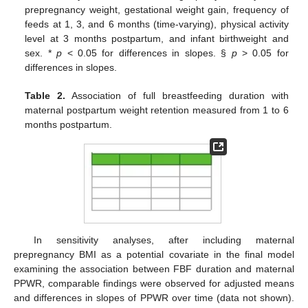
prepregnancy weight, gestational weight gain, frequency of
feeds at 1, 3, and 6 months (time-varying), physical activity
level at 3 months postpartum, and infant birthweight and
sex. *
p
< 0.05 for differences in slopes. §
p
> 0.05 for
differences in slopes.
Table 2.
Association of full breastfeeding duration with
maternal postpartum weight retention measured from 1 to 6
months postpartum.
In sensitivity analyses, after including maternal
prepregnancy BMI as a potential covariate in the final model
examining the association between FBF duration and maternal
PPWR, comparable findings were observed for adjusted means
and differences in slopes of PPWR over time (data not shown).