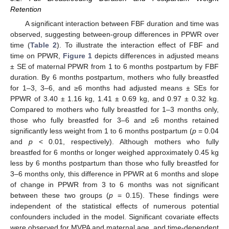
Retention
A significant interaction between FBF duration and time was
observed, suggesting between-group differences in PPWR over
time (
Table 2
). To illustrate the interaction effect of FBF and
time on PPWR,
Figure 1
depicts differences in adjusted means
± SE of maternal PPWR from 1 to 6 months postpartum by FBF
duration. By 6 months postpartum, mothers who fully breastfed
for 1–3, 3–6, and ≥6 months had adjusted means ± SEs for
PPWR of 3.40 ± 1.16 kg, 1.41 ± 0.69 kg, and 0.97 ± 0.32 kg.
Compared to mothers who fully breastfed for 1–3 months only,
those who fully breastfed for 3–6 and ≥6 months retained
significantly less weight from 1 to 6 months postpartum (
p
= 0.04
and
p
< 0.01, respectively). Although mothers who fully
breastfed for 6 months or longer weighed approximately 0.45 kg
less by 6 months postpartum than those who fully breastfed for
3–6 months only, this difference in PPWR at 6 months and slope
of change in PPWR from 3 to 6 months was not significant
between these two groups (
p
= 0.15). These findings were
independent of the statistical effects of numerous potential
confounders included in the model. Significant covariate effects
were observed for MVPA and maternal age, and time-dependent