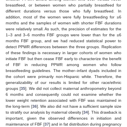
breastfeed, or between women who partially breastfeed for
different durations versus those who fully breastfeed. In
addition, most of the women were fully breastfeeding for ≥6
months and the samples of women with shorter FBF durations
were relatively small. As such, the precision of estimates for the
1–3 and 3–6 months FBF groups were lower than for the ≥6
months FBF group, and we had reduced statistical power to
detect PPWR differences between the three groups. Replication
of these findings is necessary in larger cohorts of women who
initiate FBF but then cease FBF early to characterize the benefit
of FBF in reducing PPWR among women who follow
breastfeeding guidelines. The mother–infant dyads included in
the cohort were primarily non-Hispanic white. Therefore, the
generalizability of our results is limited for other race/ethnic
groups [
35
]. We did not collect maternal anthropometry beyond
6 months and consequently could not examine whether the
lower weight retention associated with FBF was maintained in
the long-term [
36
]. We also did not have a sufficient sample size
to stratify our analysis by maternal obesity [
34
]. This drawback is
important, given the observed differences in initiation and
maintenance of FBF [
37
] and in fat distribution during pregnancy