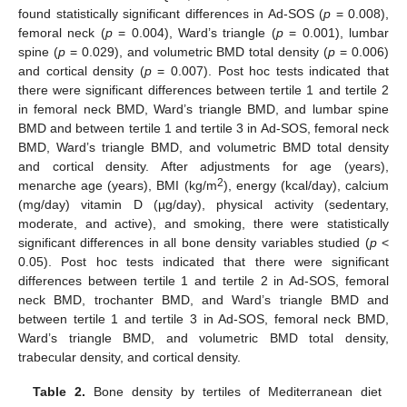
found statistically significant differences in Ad-SOS (
p
= 0.008),
femoral neck (
p
= 0.004), Ward’s triangle (
p
= 0.001), lumbar
spine (
p
= 0.029), and volumetric BMD total density (
p
= 0.006)
and cortical density (
p
= 0.007). Post hoc tests indicated that
there were significant differences between tertile 1 and tertile 2
in femoral neck BMD, Ward’s triangle BMD, and lumbar spine
BMD and between tertile 1 and tertile 3 in Ad-SOS, femoral neck
BMD, Ward’s triangle BMD, and volumetric BMD total density
and cortical density. After adjustments for age (years),
2
menarche age (years), BMI (kg/m
), energy (kcal/day), calcium
(mg/day) vitamin D (µg/day), physical activity (sedentary,
moderate, and active), and smoking, there were statistically
significant differences in all bone density variables studied (
p
<
0.05). Post hoc tests indicated that there were significant
differences between tertile 1 and tertile 2 in Ad-SOS, femoral
neck BMD, trochanter BMD, and Ward’s triangle BMD and
between tertile 1 and tertile 3 in Ad-SOS, femoral neck BMD,
Ward’s triangle BMD, and volumetric BMD total density,
trabecular density, and cortical density.
Table 2.
Bone density by tertiles of Mediterranean diet