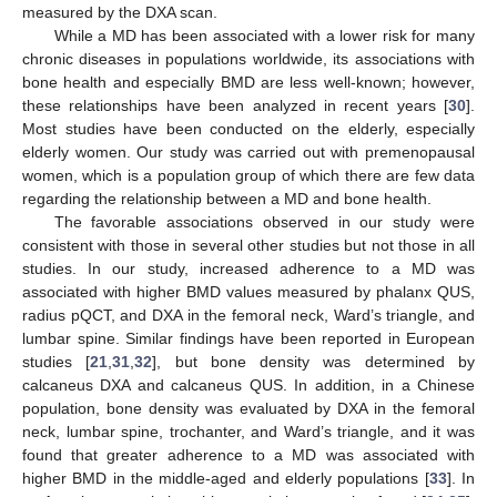
measured by the DXA scan.
While a MD has been associated with a lower risk for many
chronic diseases in populations worldwide, its associations with
bone health and especially BMD are less well-known; however,
these relationships have been analyzed in recent years [
30
].
Most studies have been conducted on the elderly, especially
elderly women. Our study was carried out with premenopausal
women, which is a population group of which there are few data
regarding the relationship between a MD and bone health.
The favorable associations observed in our study were
consistent with those in several other studies but not those in all
studies. In our study, increased adherence to a MD was
associated with higher BMD values measured by phalanx QUS,
radius pQCT, and DXA in the femoral neck, Ward’s triangle, and
lumbar spine. Similar findings have been reported in European
studies [
21
,
31
,
32
], but bone density was determined by
calcaneus DXA and calcaneus QUS. In addition, in a Chinese
population, bone density was evaluated by DXA in the femoral
neck, lumbar spine, trochanter, and Ward’s triangle, and it was
found that greater adherence to a MD was associated with
higher BMD in the middle-aged and elderly populations [
33
]. In