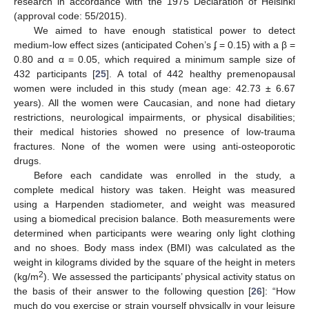
research in accordance with the 1975 Declaration of Helsinki
(approval code: 55/2015).
We aimed to have enough statistical power to detect
medium-low effect sizes (anticipated Cohen’s ʄ = 0.15) with a β =
0.80 and α = 0.05, which required a minimum sample size of
432 participants [
25
]. A total of 442 healthy premenopausal
women were included in this study (mean age: 42.73 ± 6.67
years). All the women were Caucasian, and none had dietary
restrictions, neurological impairments, or physical disabilities;
their medical histories showed no presence of low-trauma
fractures. None of the women were using anti-osteoporotic
drugs.
Before each candidate was enrolled in the study, a
complete medical history was taken. Height was measured
using a Harpenden stadiometer, and weight was measured
using a biomedical precision balance. Both measurements were
determined when participants were wearing only light clothing
and no shoes. Body mass index (BMI) was calculated as the
weight in kilograms divided by the square of the height in meters
2
(kg/m
). We assessed the participants’ physical activity status on
the basis of their answer to the following question [
26
]: “How
much do you exercise or strain yourself physically in your leisure