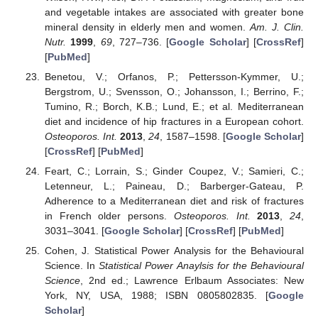
and vegetable intakes are associated with greater bone
mineral density in elderly men and women.
Am. J. Clin.
Nutr.
1999
,
69
, 727–736. [
Google Scholar
] [
CrossRef
]
[
PubMed
]
Benetou, V.; Orfanos, P.; Pettersson-Kymmer, U.;
Bergstrom, U.; Svensson, O.; Johansson, I.; Berrino, F.;
Tumino, R.; Borch, K.B.; Lund, E.; et al. Mediterranean
diet and incidence of hip fractures in a European cohort.
Osteoporos. Int.
2013
,
24
, 1587–1598. [
Google Scholar
]
[
CrossRef
] [
PubMed
]
Feart, C.; Lorrain, S.; Ginder Coupez, V.; Samieri, C.;
Letenneur, L.; Paineau, D.; Barberger-Gateau, P.
Adherence to a Mediterranean diet and risk of fractures
in French older persons.
Osteoporos. Int.
2013
,
24
,
3031–3041. [
Google Scholar
] [
CrossRef
] [
PubMed
]
Cohen, J. Statistical Power Analysis for the Behavioural
Science. In
Statistical Power Anaylsis for the Behavioural
Science
, 2nd ed.; Lawrence Erlbaum Associates: New
York, NY, USA, 1988; ISBN 0805802835. [
Google
Scholar
]