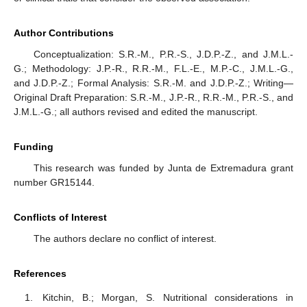
Author Contributions
Conceptualization: S.R.-M., P.R.-S., J.D.P.-Z., and J.M.L.-
G.; Methodology: J.P.-R., R.R.-M., F.L.-E., M.P.-C., J.M.L.-G.,
and J.D.P.-Z.; Formal Analysis: S.R.-M. and J.D.P.-Z.; Writing—
Original Draft Preparation: S.R.-M., J.P.-R., R.R.-M., P.R.-S., and
J.M.L.-G.; all authors revised and edited the manuscript.
Funding
This research was funded by Junta de Extremadura grant
number GR15144.
Conflicts of Interest
The authors declare no conflict of interest.
References
Kitchin, B.; Morgan, S. Nutritional considerations in