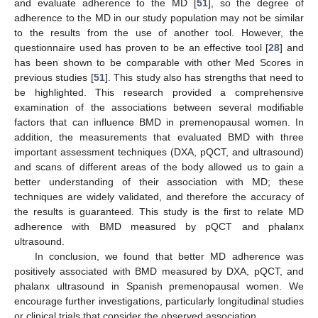
and evaluate adherence to the MD [
51
], so the degree of
adherence to the MD in our study population may not be similar
to the results from the use of another tool. However, the
questionnaire used has proven to be an effective tool [
28
] and
has been shown to be comparable with other Med Scores in
previous studies [
51
]. This study also has strengths that need to
be highlighted. This research provided a comprehensive
examination of the associations between several modifiable
factors that can influence BMD in premenopausal women. In
addition, the measurements that evaluated BMD with three
important assessment techniques (DXA, pQCT, and ultrasound)
and scans of different areas of the body allowed us to gain a
better understanding of their association with MD; these
techniques are widely validated, and therefore the accuracy of
the results is guaranteed. This study is the first to relate MD
adherence with BMD measured by pQCT and phalanx
ultrasound.
In conclusion, we found that better MD adherence was
positively associated with BMD measured by DXA, pQCT, and
phalanx ultrasound in Spanish premenopausal women. We
encourage further investigations, particularly longitudinal studies
or clinical trials that consider the observed association.