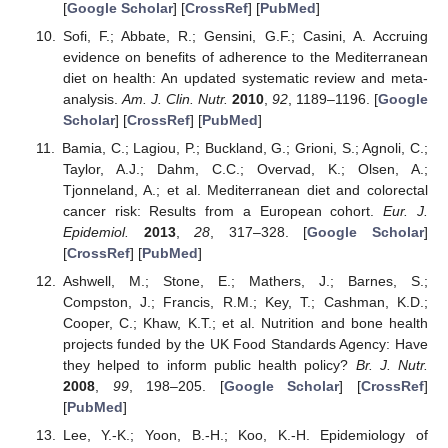
[
Google Scholar
] [
CrossRef
] [
PubMed
]
Sofi, F.; Abbate, R.; Gensini, G.F.; Casini, A. Accruing
evidence on benefits of adherence to the Mediterranean
diet on health: An updated systematic review and meta-
analysis.
Am. J. Clin. Nutr.
2010
,
92
, 1189–1196. [
Google
Scholar
] [
CrossRef
] [
PubMed
]
Bamia, C.; Lagiou, P.; Buckland, G.; Grioni, S.; Agnoli, C.;
Taylor, A.J.; Dahm, C.C.; Overvad, K.; Olsen, A.;
Tjonneland, A.; et al. Mediterranean diet and colorectal
cancer risk: Results from a European cohort.
Eur. J.
Epidemiol.
2013
,
28
, 317–328. [
Google Scholar
]
[
CrossRef
] [
PubMed
]
Ashwell, M.; Stone, E.; Mathers, J.; Barnes, S.;
Compston, J.; Francis, R.M.; Key, T.; Cashman, K.D.;
Cooper, C.; Khaw, K.T.; et al. Nutrition and bone health
projects funded by the UK Food Standards Agency: Have
they helped to inform public health policy?
Br. J. Nutr.
2008
,
99
, 198–205. [
Google Scholar
] [
CrossRef
]
[
PubMed
]
Lee, Y.-K.; Yoon, B.-H.; Koo, K.-H. Epidemiology of