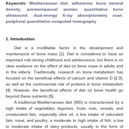
Keywords:
Mediterranean diet
;
adherence
;
bone mineral
density
;
premenopausal women
;
quantitative bone
ultrasound
;
dual-energy X-ray absorptiometry scan
;
peripheral quantitative computed tomography
1. Introduction
Diet is a modifiable factor in the development and
maintenance of bone mass [
1
]. Diet is considered to have an
important role during childhood and adolescence, but there is no
clear evidence on the effect of diet on bone mass in adults and
in the elderly. Traditionally, research on bone metabolism has
focused on the beneficial effects of calcium and vitamin D [
2
,
3
],
as well as the controversial role of proteins in bone metabolism
[
4
]. However, the beneficial effects of diet on bone health go
beyond these nutrients [
5
].
A traditional Mediterranean diet (MD) is characterized by a
high intake of vegetables, legumes, fruits, nuts, cereals, and
unsaturated fats, especially olive oil; a low intake of saturated
fats, meat, and poultry; a moderate to high intake of fish; a low
to moderate intake of dairy products, usually in the form of