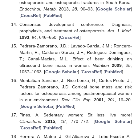
osteoporosis and osteoporotic fractures in South Korea.
Endocrinol. Metab.
2013
,
28
, 90–93. [
Google Scholar
]
[
CrossRef
] [
PubMed
]
Consensus development conference: Diagnosis,
prophylaxis, and treatment of osteoporosis.
Am. J. Med.
1993
,
94
, 646–650. [
CrossRef
]
Pedrera-Zamorano, J.D.; Lavado-Garcia, J.M.; Roncero-
Martin, R.; Calderon-Garcia, J.F.; Rodriguez-Dominguez,
T.; Canal-Macias, M.L. Effect of beer drinking on
ultrasound bone mass in women.
Nutrition
2009
,
25
,
1057–1063. [
Google Scholar
] [
CrossRef
] [
PubMed
]
Montalban Sanchez, J.; Rico Lenza, H.; Cortes Prieto, J.;
Pedrera Zamorano, J.D. Cortical bone mass and risk
factors for osteoporosis among postmenopausal women
in our environment.
Rev. Clin. Esp.
2001
,
201
, 16–20.
[
Google Scholar
] [
PubMed
]
Pines, A. Sedentary women: Sit less, live more!
Climacteric
2015
,
18
, 770–772. [
Google Scholar
]
[
CrossRef
] [
PubMed
]
Herrera, A.; Mateo, J.; Gil-Albarova, J.; Lobo-Escolar, A.;