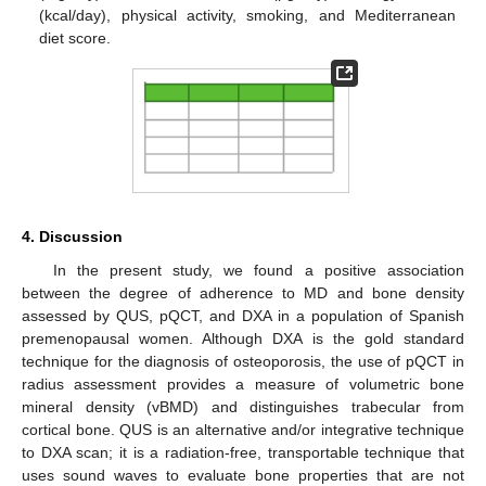
(kcal/day), physical activity, smoking, and Mediterranean
diet score.
14. May
15. May
16. May
17. May
18. May
19. May
20. May
21. May
22. May
24. May
25. May
26. May
27. May
28. May
29. May
30. May
31. May
1. Jun
3. Jun
4. Jun
5. Jun
6. Jun
7. Jun
8. Jun
9. Jun
10. Jun
11. Jun
13. Jun
14. Jun
15. Jun
16. Jun
17. Jun
18. Jun
19. Jun
20. Jun
21. Jun
23. Jun
24. Jun
25. Jun
26. Jun
27. Jun
28. Jun
29. Jun
30. Jun
1. Jul
3. Jul
4. Jul
5. Jul
6. Jul
7. Jul
8. Jul
9. Jul
10. Jul
11. Jul
13. Jul
14. Jul
15. Jul
16. Jul
17. Jul
18. Jul
19. Jul
20. Jul
21. Jul
23. Jul
24. Jul
25. Jul
26. Jul
27. Jul
28. Jul
29. Jul
30. Jul
31. Jul
2. Aug
3. Aug
4. Aug
5. Aug
6. Aug
7. Aug
8. Aug
9. Aug
10. Aug
4. Discussion
In the present study, we found a positive association
between the degree of adherence to MD and bone density
assessed by QUS, pQCT, and DXA in a population of Spanish
premenopausal women. Although DXA is the gold standard
technique for the diagnosis of osteoporosis, the use of pQCT in
radius assessment provides a measure of volumetric bone
mineral density (vBMD) and distinguishes trabecular from
cortical bone. QUS is an alternative and/or integrative technique
to DXA scan; it is a radiation-free, transportable technique that
uses sound waves to evaluate bone properties that are not