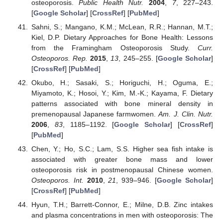
osteoporosis.
Public Health Nutr.
2004
,
7
, 227–243.
[
Google Scholar
] [
CrossRef
] [
PubMed
]
Sahni, S.; Mangano, K.M.; McLean, R.R.; Hannan, M.T.;
Kiel, D.P. Dietary Approaches for Bone Health: Lessons
from the Framingham Osteoporosis Study.
Curr.
Osteoporos. Rep.
2015
,
13
, 245–255. [
Google Scholar
]
[
CrossRef
] [
PubMed
]
Okubo, H.; Sasaki, S.; Horiguchi, H.; Oguma, E.;
Miyamoto, K.; Hosoi, Y.; Kim, M.-K.; Kayama, F. Dietary
patterns associated with bone mineral density in
premenopausal Japanese farmwomen.
Am. J. Clin. Nutr.
2006
,
83
, 1185–1192. [
Google Scholar
] [
CrossRef
]
[
PubMed
]
Chen, Y.; Ho, S.C.; Lam, S.S. Higher sea fish intake is
associated with greater bone mass and lower
osteoporosis risk in postmenopausal Chinese women.
Osteoporos. Int.
2010
,
21
, 939–946. [
Google Scholar
]
[
CrossRef
] [
PubMed
]
Hyun, T.H.; Barrett-Connor, E.; Milne, D.B. Zinc intakes
and plasma concentrations in men with osteoporosis: The