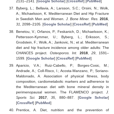
2131–2141. [
Google Scholar
] [
CrossRef
] [
PubMed
]
Byberg, L.; Bellavia, A.; Larsson, S.C.; Orsini, N.; Wolk,
A.; Michaelsson, K. Mediterranean Diet and Hip Fracture
in Swedish Men and Women.
J. Bone Miner. Res.
2016
,
31
, 2098–2105. [
Google Scholar
] [
CrossRef
] [
PubMed
]
Benetou, V.; Orfanos, P.; Feskanich, D.; Michaelsson, K.;
Pettersson-Kymmer, U.; Byberg, L.; Eriksson, S.;
Grodstein, F.; Wolk, A.; Jankovic, N.; et al. Mediterranean
diet and hip fracture incidence among older adults: The
CHANCES project.
Osteoporos. Int.
2018
,
29
, 1591–
1599. [
Google Scholar
] [
CrossRef
] [
PubMed
]
Aparicio, V.A.; Ruiz-Cabello, P.; Borges-Cosic, M.;
Andrade, A.; Coll-Risco, I.; Acosta-Manzano, P.; Soriano-
Maldonado, A. Association of physical fitness, body
composition, cardiometabolic markers and adherence to
the Mediterranean diet with bone mineral density in
perimenopausal women. The FLAMENCO project.
J.
Sports Sci.
2017
,
35
, 880–887. [
Google Scholar
]
[
CrossRef
] [
PubMed
]
Prentice, A. Diet, nutrition and the prevention of