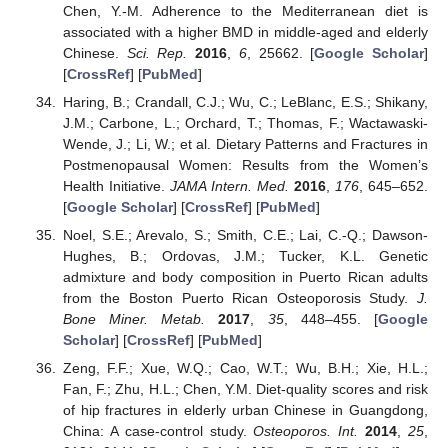
Chen, Y.-M. Adherence to the Mediterranean diet is
associated with a higher BMD in middle-aged and elderly
Chinese.
Sci. Rep.
2016
,
6
, 25662. [
Google Scholar
]
[
CrossRef
] [
PubMed
]
Haring, B.; Crandall, C.J.; Wu, C.; LeBlanc, E.S.; Shikany,
J.M.; Carbone, L.; Orchard, T.; Thomas, F.; Wactawaski-
Wende, J.; Li, W.; et al. Dietary Patterns and Fractures in
Postmenopausal Women: Results from the Women’s
Health Initiative.
JAMA Intern. Med.
2016
,
176
, 645–652.
[
Google Scholar
] [
CrossRef
] [
PubMed
]
Noel, S.E.; Arevalo, S.; Smith, C.E.; Lai, C.-Q.; Dawson-
Hughes, B.; Ordovas, J.M.; Tucker, K.L. Genetic
admixture and body composition in Puerto Rican adults
from the Boston Puerto Rican Osteoporosis Study.
J.
Bone Miner. Metab.
2017
,
35
, 448–455. [
Google
Scholar
] [
CrossRef
] [
PubMed
]
Zeng, F.F.; Xue, W.Q.; Cao, W.T.; Wu, B.H.; Xie, H.L.;
Fan, F.; Zhu, H.L.; Chen, Y.M. Diet-quality scores and risk
of hip fractures in elderly urban Chinese in Guangdong,
China: A case-control study.
Osteoporos. Int.
2014
,
25
,