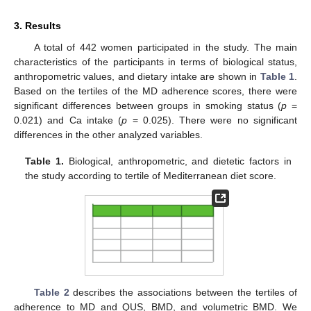
3. Results
A total of 442 women participated in the study. The main
characteristics of the participants in terms of biological status,
anthropometric values, and dietary intake are shown in
Table 1
.
Based on the tertiles of the MD adherence scores, there were
significant differences between groups in smoking status (
p
=
0.021) and Ca intake (
p
= 0.025). There were no significant
differences in the other analyzed variables.
Table 1.
Biological, anthropometric, and dietetic factors in
the study according to tertile of Mediterranean diet score.
Table 2
describes the associations between the tertiles of
adherence to MD and QUS, BMD, and volumetric BMD. We