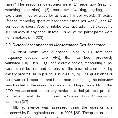
time?” The response categories were (1) sedentary (reading,
watching television), (2) moderate (walking, cycling, and
exercising in other ways for at least 4 h per week), (3) active
(fitness-improving sport at least three times per week), and (4)
competitive sport. Alcohol intake was sporadic, not exceeding
100 mL/day in any case. In total, 68.6% of the participants were
non-smokers (
n
= 303).
2.2. Dietary Assessment and Mediterranean Diet Adherence
Nutrient intake was quantified using a 131-item food
frequency questionnaire (FFQ) that has been previously
validated [
15
]. This FFQ used dietetic scales, measuring cups,
cans, small bottles, and spoons, on the basis of current 7-day
dietary records, as in previous studies [
5
,
15
]. The questionnaire
used was self-reported, and the person completing the interview
was blinded to the research question and hypothesis. Using this
FFQ, we assessed the dietary intake of carbohydrates, protein,
fat, calcium, and vitamin D from the Spanish Food Composition
database [
27
].
MD adherence was assessed using the questionnaire
proposed by Panagiotakos et al. in 2006 [
28
]. The questionnaire