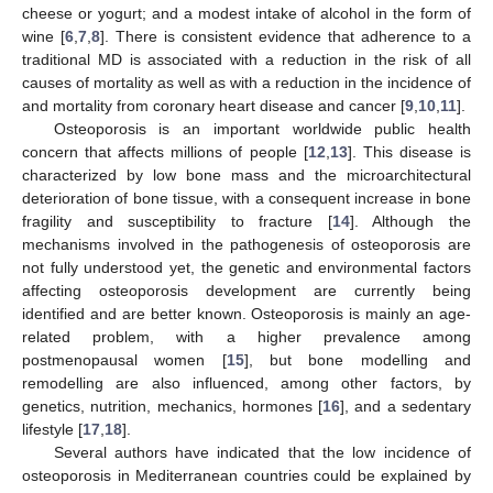
cheese or yogurt; and a modest intake of alcohol in the form of
wine [
6
,
7
,
8
]. There is consistent evidence that adherence to a
traditional MD is associated with a reduction in the risk of all
causes of mortality as well as with a reduction in the incidence of
and mortality from coronary heart disease and cancer [
9
,
10
,
11
].
Osteoporosis is an important worldwide public health
concern that affects millions of people [
12
,
13
]. This disease is
characterized by low bone mass and the microarchitectural
deterioration of bone tissue, with a consequent increase in bone
fragility and susceptibility to fracture [
14
]. Although the
mechanisms involved in the pathogenesis of osteoporosis are
not fully understood yet, the genetic and environmental factors
affecting osteoporosis development are currently being
identified and are better known. Osteoporosis is mainly an age-
related problem, with a higher prevalence among
postmenopausal women [
15
], but bone modelling and
remodelling are also influenced, among other factors, by
genetics, nutrition, mechanics, hormones [
16
], and a sedentary
lifestyle [
17
,
18
].
Several authors have indicated that the low incidence of
osteoporosis in Mediterranean countries could be explained by