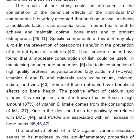
The results of our study could be attributed to the
combination of the beneficial effects of the individual MD
components. It is widely accepted that nutrition, as well as being
a modifiable factor, is an essential factor in bone health, both to
achieve and maintain optimal bone mass and to prevent
osteoporosis [
40
,
41
]. Specific components of this diet may play
a role in the prevention of osteoporosis and/or in the prevention
of different types of fractures [
42
]. Thus, several studies have
found that a moderate consumption of fish could be useful in
maintaining an adequate bone mass [
5
] due to its contribution of
high quality proteins, polyunsaturated fatty acids n-3 (PUFAs),
vitamins A and D, and minerals such as selenium, calcium,
iodine, and zinc [
43
]. Some of these nutrients have beneficial
effects on bone health. The positive effect of calcium and
vitamin D is recognized, and it is known that in Spain a high
amount (87%) of vitamin D intake comes from the consumption
of fish [
27
]. Zinc in the diet could also be positively correlated
with BMD [
44
], and PUFAs are associated with an increase in
bone mass [
45
,
46
,
47
].
The protective effect of a MD against various diseases
seems to be mediated by the anti-inflammatory properties of