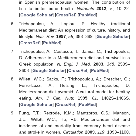
in Spanish premenopausal women: The contribution of
fish to better bone health.
Nutrients
2012
,
5
, 10–22.
[
Google Scholar
] [
CrossRef
] [
PubMed
]
Trichopoulou, A.; Lagiou, P. Healthy traditional
Mediterranean diet: An expression of culture, history, and
lifestyle.
Nutr. Rev.
1997
,
55
, 383–389. [
Google Scholar
]
[
CrossRef
] [
PubMed
]
Trichopoulou, A.; Costacou, T.; Bamia, C.; Trichopoulos,
D. Adherence to a Mediterranean diet and survival in a
Greek population.
N. Engl. J. Med.
2003
,
348
, 2599–
2608. [
Google Scholar
] [
CrossRef
] [
PubMed
]
Willett, W.C.; Sacks, F.; Trichopoulou, A.; Drescher, G.;
Ferro-Luzzi, A.; Helsing, E.; Trichopoulos, D.
Mediterranean diet pyramid: A cultural model for healthy
eating.
Am. J. Clin. Nutr.
1995
,
61
, 1402S–1406S.
[
Google Scholar
] [
CrossRef
] [
PubMed
]
Fung, T.T.; Rexrode, K.M.; Mantzoros, C.S.; Manson,
J.E.; Willett, W.C.; Hu, F.B. Mediterranean diet and
incidence of and mortality from coronary heart disease
and stroke in women.
Circulation
2009
,
119
, 1093–1100.