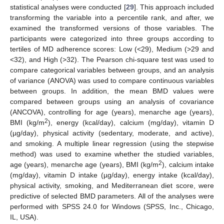
statistical analyses were conducted [
29
]. This approach included
transforming the variable into a percentile rank, and after, we
examined the transformed versions of those variables. The
participants were categorized into three groups according to
tertiles of MD adherence scores: Low (<29), Medium (>29 and
<32), and High (>32). The Pearson chi-square test was used to
compare categorical variables between groups, and an analysis
of variance (ANOVA) was used to compare continuous variables
between groups. In addition, the mean BMD values were
compared between groups using an analysis of covariance
(ANCOVA), controlling for age (years), menarche age (years),
2
BMI (kg/m
), energy (kcal/day), calcium (mg/day), vitamin D
(µg/day), physical activity (sedentary, moderate, and active),
and smoking. A multiple linear regression (using the stepwise
method) was used to examine whether the studied variables,
2
age (years), menarche age (years), BMI (kg/m
), calcium intake
(mg/day), vitamin D intake (µg/day), energy intake (kcal/day),
physical activity, smoking, and Mediterranean diet score, were
predictive of selected BMD parameters. All of the analyses were
performed with SPSS 24.0 for Windows (SPSS, Inc., Chicago,
IL, USA).