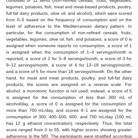
consisted of 11 items (non-refined cereals, fruits, vegetables,
legumes, potatoes, fish, meat and meat-based products, poultry,
full-fat dairy products, olive oil, and alcohol), which were scored
from 0–5 based on the frequency of consumption and on the
level of adherence to the Mediterranean dietary pattern. In
particular, for the consumption of non-refined cereals, fruits,
vegetables, legumes, olive oil, fish, and potatoes, a score of 0 is
assigned when someone reports no consumption, a score of 1
is assigned when the consumption of 1–4 servings/month is
reported, a score of 2 for 5–8 servings/month, a score of 3 for
9–12 servings/month, a score of 4 for 13–18 servings/month,
and a score of 5 for more than 18 servings/month. On the other
hand, for meat and meat products, poultry, and full-fat dairy
products, the scores are assigned on a reverse scale. For
alcohol, a monotonic function is not used; instead, a score of 5
is assigned for the consumption of less than 300 mL of
alcohol/day, a score of 0 is assigned for the consumption of
more than 700 mL/day, and scores 4–1 are assigned for the
consumption of 300, 400–500, 600, and 700 mL/day (100 mL
has 12 g ethanol concentration), respectively. Thus, the total
score ranged from 0 to 55, with higher scores showing greater
adherence to the MD. The participants were stratified according