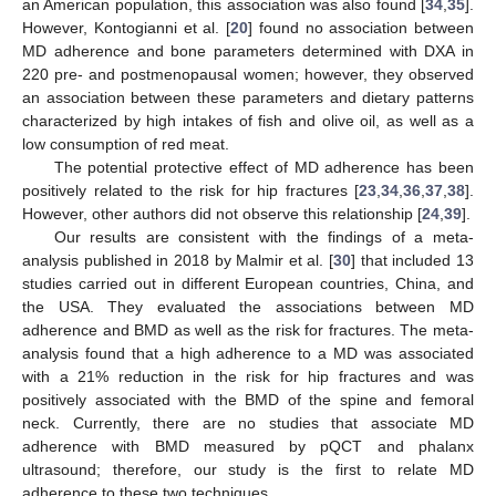
an American population, this association was also found [
34
,
35
].
However, Kontogianni et al. [
20
] found no association between
MD adherence and bone parameters determined with DXA in
220 pre- and postmenopausal women; however, they observed
an association between these parameters and dietary patterns
characterized by high intakes of fish and olive oil, as well as a
low consumption of red meat.
The potential protective effect of MD adherence has been
positively related to the risk for hip fractures [
23
,
34
,
36
,
37
,
38
].
However, other authors did not observe this relationship [
24
,
39
].
Our results are consistent with the findings of a meta-
analysis published in 2018 by Malmir et al. [
30
] that included 13
studies carried out in different European countries, China, and
the USA. They evaluated the associations between MD
adherence and BMD as well as the risk for fractures. The meta-
analysis found that a high adherence to a MD was associated
with a 21% reduction in the risk for hip fractures and was
positively associated with the BMD of the spine and femoral
neck. Currently, there are no studies that associate MD
adherence with BMD measured by pQCT and phalanx
ultrasound; therefore, our study is the first to relate MD
adherence to these two techniques.