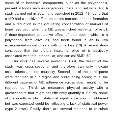
some of its beneficial components, such as the polyphenols,
present in foods such as vegetables, fruits, and red wine [
48
]. A
study carried out in Spain and published in 2012 [
49
] found that
a MD had a positive effect on serum markers of bone formation
and a reduction in the circulating concentration of markers of
bone resorption when the MD was enriched with virgin olive oil.
A dose-dependent protective effect of oleuropein, which is a
polyphenol from olive oil, has been found in an in vivo
experimental model of rats with bone loss [
19
]. A recent study
concluded that the dietary intake of olive oil is positively
associated with total, trabecular, and cortical BMD [
50
].
Our work has several limitations. First, the design of the
study was cross-sectional and therefore can only indicate
associations and not causality. Second, all of the participants
were recruited in our region and surrounding areas; thus, the
different patterns of MD adherence across Spain might not be
represented. Third, we measured physical activity with a
questionnaire that might not efficiently quantify it. Fourth, some
of the results in which statistical significance was not obtained
but was expected could be reflecting a lack of statistical power
(type 2 error). Finally, there are several methods to calculate