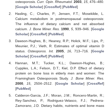
osteoporosis.
Curr. Opin. Rheumatol.
2003
,
15
, 476–480.
[
Google Scholar
] [
CrossRef
] [
PubMed
]
Hasling, C.; Charles, P.; Jensen, F.T.; Mosekilde, L.
Calcium metabolism in postmenopausal osteoporosis:
The influence of dietary calcium and net absorbed
calcium.
J. Bone Miner. Res.
1990
,
5
, 939–946. [
Google
Scholar
] [
CrossRef
] [
PubMed
]
Dawson-Hughes, B.; Heaney, R.P.; Holick, M.F.; Lips, P.;
Meunier, P.J.; Vieth, R. Estimates of optimal vitamin D
status.
Osteoporos. Int.
2005
,
16
, 713–716. [
Google
Scholar
] [
CrossRef
] [
PubMed
]
Hannan, M.T.; Tucker, K.L.; Dawson-Hughes, B.;
Cupples, L.A.; Felson, D.T.; Kiel, D.P. Effect of dietary
protein on bone loss in elderly men and women: The
Framingham Osteoporosis Study.
J. Bone Miner. Res.
2000
,
15
, 2504–2512. [
Google Scholar
] [
CrossRef
]
[
PubMed
]
Calderon-Garcia, J.F.; Moran, J.M.; Roncero-Martin, R.;
Rey-Sanchez, P.; Rodriguez-Velasco, F.J.; Pedrera-
Zamorano, J.D. Dietary habits, nutrients and bone mass