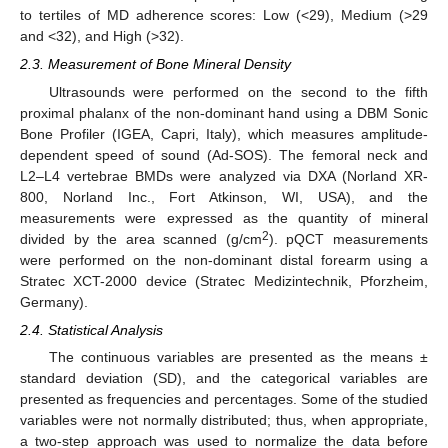
to tertiles of MD adherence scores: Low (<29), Medium (>29
and <32), and High (>32).
2.3. Measurement of Bone Mineral Density
Ultrasounds were performed on the second to the fifth
proximal phalanx of the non-dominant hand using a DBM Sonic
Bone Profiler (IGEA, Capri, Italy), which measures amplitude-
dependent speed of sound (Ad-SOS). The femoral neck and
L2–L4 vertebrae BMDs were analyzed via DXA (Norland XR-
800, Norland Inc., Fort Atkinson, WI, USA), and the
measurements were expressed as the quantity of mineral
2
divided by the area scanned (g/cm
). pQCT measurements
were performed on the non-dominant distal forearm using a
Stratec XCT-2000 device (Stratec Medizintechnik, Pforzheim,
Germany).
2.4. Statistical Analysis
The continuous variables are presented as the means ±
standard deviation (SD), and the categorical variables are
presented as frequencies and percentages. Some of the studied
variables were not normally distributed; thus, when appropriate,
a two-step approach was used to normalize the data before