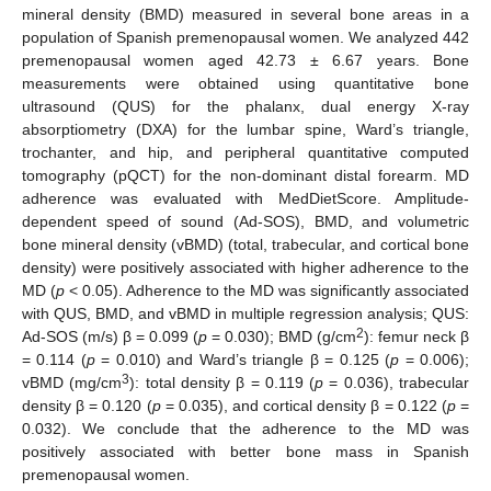
mineral density (BMD) measured in several bone areas in a
population of Spanish premenopausal women. We analyzed 442
premenopausal women aged 42.73 ± 6.67 years. Bone
measurements were obtained using quantitative bone
ultrasound (QUS) for the phalanx, dual energy X-ray
absorptiometry (DXA) for the lumbar spine, Ward’s triangle,
trochanter, and hip, and peripheral quantitative computed
tomography (pQCT) for the non-dominant distal forearm. MD
adherence was evaluated with MedDietScore. Amplitude-
dependent speed of sound (Ad-SOS), BMD, and volumetric
bone mineral density (vBMD) (total, trabecular, and cortical bone
density) were positively associated with higher adherence to the
MD (
p
< 0.05). Adherence to the MD was significantly associated
with QUS, BMD, and vBMD in multiple regression analysis; QUS:
2
Ad-SOS (m/s) β = 0.099 (
p
= 0.030); BMD (g/cm
): femur neck β
= 0.114 (
p
= 0.010) and Ward’s triangle β = 0.125 (
p
= 0.006);
3
vBMD (mg/cm
): total density β = 0.119 (
p
= 0.036), trabecular
density β = 0.120 (
p
= 0.035), and cortical density β = 0.122 (
p
=
0.032). We conclude that the adherence to the MD was
positively associated with better bone mass in Spanish
premenopausal women.