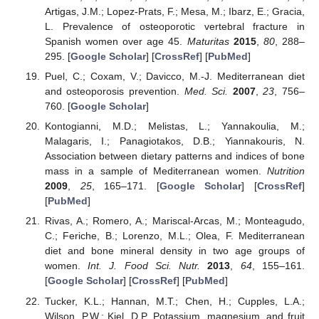
Artigas, J.M.; Lopez-Prats, F.; Mesa, M.; Ibarz, E.; Gracia,
L. Prevalence of osteoporotic vertebral fracture in
Spanish women over age 45.
Maturitas
2015
,
80
, 288–
295. [
Google Scholar
] [
CrossRef
] [
PubMed
]
Puel, C.; Coxam, V.; Davicco, M.-J. Mediterranean diet
and osteoporosis prevention.
Med. Sci.
2007
,
23
, 756–
760. [
Google Scholar
]
Kontogianni, M.D.; Melistas, L.; Yannakoulia, M.;
Malagaris, I.; Panagiotakos, D.B.; Yiannakouris, N.
Association between dietary patterns and indices of bone
mass in a sample of Mediterranean women.
Nutrition
2009
,
25
, 165–171. [
Google Scholar
] [
CrossRef
]
[
PubMed
]
Rivas, A.; Romero, A.; Mariscal-Arcas, M.; Monteagudo,
C.; Feriche, B.; Lorenzo, M.L.; Olea, F. Mediterranean
diet and bone mineral density in two age groups of
women.
Int. J. Food Sci. Nutr.
2013
,
64
, 155–161.
[
Google Scholar
] [
CrossRef
] [
PubMed
]
Tucker, K.L.; Hannan, M.T.; Chen, H.; Cupples, L.A.;
Wilson, P.W.; Kiel, D.P. Potassium, magnesium, and fruit