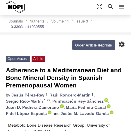
zoom_out_map
search
menu
Journals
Nutrients
Volume 11
Issue 3
10.3390/nu11030555
settings
Order Article Reprints
Open Access
Article
Adherence to a Mediterranean Diet and
Bone Mineral Density in Spanish
Premenopausal Women
†
†
by
Jesús Pérez-Rey
,
Raúl Roncero-Martín
,
*
Sergio Rico-Martín
,
Purificación Rey-Sánchez
,
Juan D. Pedrera-Zamorano
,
María Pedrera-Canal
,
Fidel López-Espuela
and
Jesús M. Lavado-García
Metabolic Bone Disease Research Group, University of