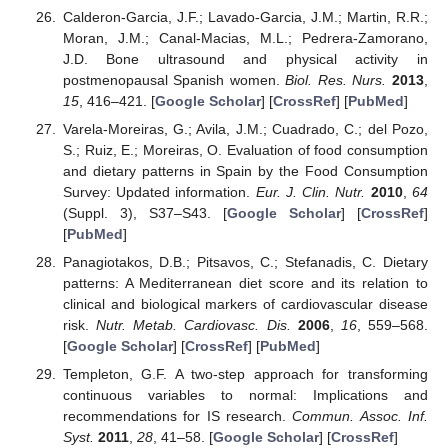
Calderon-Garcia, J.F.; Lavado-Garcia, J.M.; Martin, R.R.;
Moran, J.M.; Canal-Macias, M.L.; Pedrera-Zamorano,
J.D. Bone ultrasound and physical activity in
postmenopausal Spanish women.
Biol. Res. Nurs.
2013
,
15
, 416–421. [
Google Scholar
] [
CrossRef
] [
PubMed
]
Varela-Moreiras, G.; Avila, J.M.; Cuadrado, C.; del Pozo,
S.; Ruiz, E.; Moreiras, O. Evaluation of food consumption
and dietary patterns in Spain by the Food Consumption
Survey: Updated information.
Eur. J. Clin. Nutr.
2010
,
64
(Suppl. 3), S37–S43. [
Google Scholar
] [
CrossRef
]
[
PubMed
]
Panagiotakos, D.B.; Pitsavos, C.; Stefanadis, C. Dietary
patterns: A Mediterranean diet score and its relation to
clinical and biological markers of cardiovascular disease
risk.
Nutr. Metab. Cardiovasc. Dis.
2006
,
16
, 559–568.
[
Google Scholar
] [
CrossRef
] [
PubMed
]
Templeton, G.F. A two-step approach for transforming
continuous variables to normal: Implications and
recommendations for IS research.
Commun. Assoc. Inf.
Syst.
2011
,
28
, 41–58. [
Google Scholar
] [
CrossRef
]