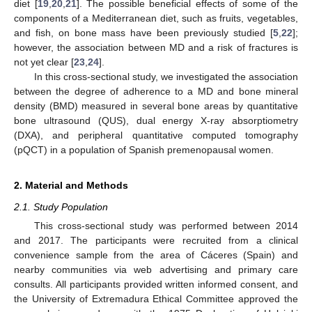
diet [
19
,
20
,
21
]. The possible beneficial effects of some of the
components of a Mediterranean diet, such as fruits, vegetables,
and fish, on bone mass have been previously studied [
5
,
22
];
however, the association between MD and a risk of fractures is
not yet clear [
23
,
24
].
In this cross-sectional study, we investigated the association
between the degree of adherence to a MD and bone mineral
density (BMD) measured in several bone areas by quantitative
bone ultrasound (QUS), dual energy X-ray absorptiometry
(DXA), and peripheral quantitative computed tomography
(pQCT) in a population of Spanish premenopausal women.
2. Material and Methods
2.1. Study Population
This cross-sectional study was performed between 2014
and 2017. The participants were recruited from a clinical
convenience sample from the area of Cáceres (Spain) and
nearby communities via web advertising and primary care
consults. All participants provided written informed consent, and
the University of Extremadura Ethical Committee approved the