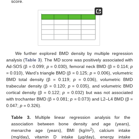
score.
We further explored BMD density by multiple regression
analysis (
Table 3
). The MD score was positively associated with
Ad-SOS (β = 0.099;
p
= 0.030), femoral neck BMD (β = 0.114;
p
= 0.010), Ward’s triangle BMD (β = 0.125;
p
= 0.006), volumetric
BMD total density (β = 0.119;
p
= 0.036), volumetric BMD
trabecular density (β = 0.120;
p
= 0.035), and volumetric BMD
cortical density (β = 0.122;
p
= 0.032) but was not associated
with trochanter BMD (β = 0.081;
p
= 0.073) and L2–L4 BMD (β =
0.047;
p
= 0.326).
Table 3.
Multiple linear regression analysis for the
association between bone density and age (years),
2
menarche age (years), BMI (kg/m
), calcium intake
(mg/day), vitamin D intake (µg/day), energy intake