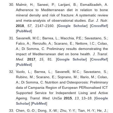
Malmir, H.; Saneei, P.; Larijani, B.; Esmaillzadeh, A.
Adherence to Mediterranean diet in relation to bone
mineral density and risk of fracture: A systematic review
and meta-analysis of observational studies.
Eur. J. Nutr.
2018
,
57
, 2147–2160. [
Google Scholar
] [
CrossRef
]
[
PubMed
]
Savanelli, M.C.; Barrea, L.; Macchia, P.E.; Savastano, S.;
Falco, A.; Renzullo, A.; Scarano, E.; Nettore, I.C.; Colao,
A.; Di Somma, C. Preliminary results demonstrating the
impact of Mediterranean diet on bone health.
J. Transl.
Med.
2017
,
15
, 81. [
Google Scholar
] [
CrossRef
]
[
PubMed
]
Vuolo, L.; Barrea, L.; Savanelli, M.C.; Savastano, S.;
Rubino, M.; Scarano, E.; Soprano, M.; Illario, M.; Colao,
A.; Di Somma, C. Nutrition and Osteoporosis: Preliminary
data of Campania Region of European PERsonalised ICT
Supported Service for Independent Living and Active
Ageing.
Transl. Med. UniSa
2015
,
13
, 13–18. [
Google
Scholar
] [
PubMed
]
Chen, G.-D.; Dong, X.-W.; Zhu, Y.-Y.; Tian, H.-Y.; He, J.;