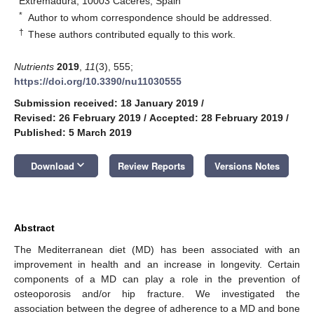
Extremadura, 10003 Cáceres, Spain
*
Author to whom correspondence should be addressed.
†
These authors contributed equally to this work.
Nutrients
2019
,
11
(3), 555;
https://doi.org/10.3390/nu11030555
Submission received: 18 January 2019
/
Revised: 26 February 2019
/
Accepted: 28 February 2019
/
Published: 5 March 2019
keyboard_arrow_down
Download
Review Reports
Versions Notes
Abstract
The Mediterranean diet (MD) has been associated with an
improvement in health and an increase in longevity. Certain
components of a MD can play a role in the prevention of
osteoporosis and/or hip fracture. We investigated the
association between the degree of adherence to a MD and bone