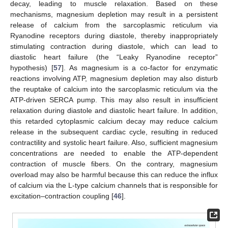
decay, leading to muscle relaxation. Based on these
mechanisms, magnesium depletion may result in a persistent
release of calcium from the sarcoplasmic reticulum via
Ryanodine receptors during diastole, thereby inappropriately
stimulating contraction during diastole, which can lead to
diastolic heart failure (the “Leaky Ryanodine receptor”
hypothesis) [
57
]. As magnesium is a co-factor for enzymatic
reactions involving ATP, magnesium depletion may also disturb
the reuptake of calcium into the sarcoplasmic reticulum via the
ATP-driven SERCA pump. This may also result in insufficient
relaxation during diastole and diastolic heart failure. In addition,
this retarded cytoplasmic calcium decay may reduce calcium
release in the subsequent cardiac cycle, resulting in reduced
contractility and systolic heart failure. Also, sufficient magnesium
concentrations are needed to enable the ATP-dependent
contraction of muscle fibers. On the contrary, magnesium
overload may also be harmful because this can reduce the influx
of calcium via the L-type calcium channels that is responsible for
excitation–contraction coupling [
46
].