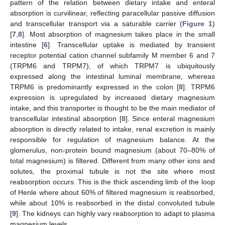
pattern of the relation between dietary intake and enteral
absorption is curvilinear, reflecting paracellular passive diffusion
and transcellular transport via a saturable carrier (
Figure 1
)
[
7
,
8
]. Most absorption of magnesium takes place in the small
intestine [
6
]. Transcellular uptake is mediated by transient
receptor potential cation channel subfamily M member 6 and 7
(TRPM6 and TRPM7), of which TRPM7 is ubiquitously
expressed along the intestinal luminal membrane, whereas
TRPM6 is predominantly expressed in the colon [
8
]. TRPM6
expression is upregulated by increased dietary magnesium
intake, and this transporter is thought to be the main mediator of
transcellular intestinal absorption [
8
]. Since enteral magnesium
absorption is directly related to intake, renal excretion is mainly
responsible for regulation of magnesium balance. At the
glomerulus, non-protein bound magnesium (about 70–80% of
total magnesium) is filtered. Different from many other ions and
solutes, the proximal tubule is not the site where most
reabsorption occurs. This is the thick ascending limb of the loop
of Henle where about 60% of filtered magnesium is reabsorbed,
while about 10% is reabsorbed in the distal convoluted tubule
[
9
]. The kidneys can highly vary reabsorption to adapt to plasma
magnesium levels.