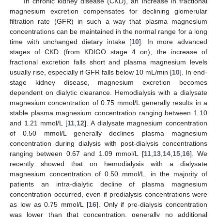
In chronic kidney disease (CKD), an increase in fractional
magnesium excretion compensates for declining glomerular
filtration rate (GFR) in such a way that plasma magnesium
concentrations can be maintained in the normal range for a long
time with unchanged dietary intake [
10
]. In more advanced
stages of CKD (from KDIGO stage 4 on), the increase of
fractional excretion falls short and plasma magnesium levels
usually rise, especially if GFR falls below 10 mL/min [
10
]. In end-
stage kidney disease, magnesium excretion becomes
dependent on dialytic clearance. Hemodialysis with a dialysate
magnesium concentration of 0.75 mmol/L generally results in a
stable plasma magnesium concentration ranging between 1.10
and 1.21 mmol/L [
11
,
12
]. A dialysate magnesium concentration
of 0.50 mmol/L generally declines plasma magnesium
concentration during dialysis with post-dialysis concentrations
ranging between 0.67 and 1.09 mmol/L [
11
,
13
,
14
,
15
,
16
]. We
recently showed that on hemodialysis with a dialysate
magnesium concentration of 0.50 mmol/L, in the majority of
patients an intra-dialytic decline of plasma magnesium
concentration occurred, even if predialysis concentrations were
as low as 0.75 mmol/L [
16
]. Only if pre-dialysis concentration
was lower than that concentration, generally no additional