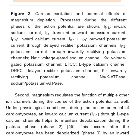
Figure 2.
Cardiac excitation and potential effects of
magnesium depletion. Processes during the different
phases of the action potential are shown. I
: inward
Na
sodium current; I
: transient outward potassium current;
to
I
: inward calcium current; I
+ I
: outward potassium
Ca
Kr
Ks
current through delayed rectifier potassium channels; I
:
K1
potassium current through inwardly rectifying potassium
channels; Nav: voltage-gated sodium channel; Kv: voltage-
gated potassium channel; LTCC: L-type calcium channel;
DRPC: delayed rectifier potassium channel; Kir: inwardly
rectifying potassium channel; Na/K-ATPase:
sodium/potassium-ATPase.
Second, magnesium regulates the function of multiple other
ion channels during the course of the action potential as well.
Under physiological conditions, during the action potential of
cardiomyocytes, an inward calcium current (I
) through L-type
Ca
calcium channels helps to maintain depolarization during the
plateau phase (phase 2) [
45
]. This occurs after the
cardiomyocyte has been depolarized (phase 0) by an inward