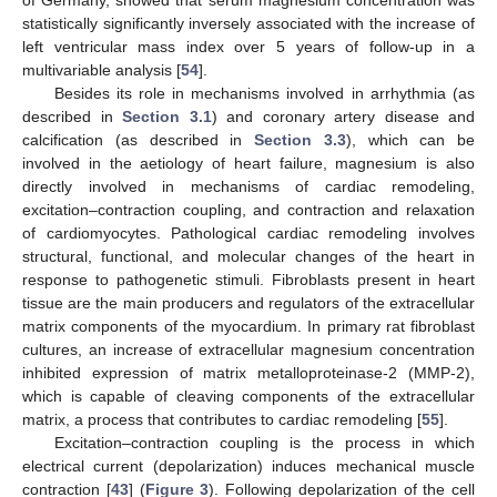
statistically significantly inversely associated with the increase of
left ventricular mass index over 5 years of follow-up in a
multivariable analysis [
54
].
Besides its role in mechanisms involved in arrhythmia (as
described in
Section 3.1
) and coronary artery disease and
calcification (as described in
Section 3.3
), which can be
involved in the aetiology of heart failure, magnesium is also
directly involved in mechanisms of cardiac remodeling,
excitation–contraction coupling, and contraction and relaxation
of cardiomyocytes. Pathological cardiac remodeling involves
structural, functional, and molecular changes of the heart in
response to pathogenetic stimuli. Fibroblasts present in heart
tissue are the main producers and regulators of the extracellular
matrix components of the myocardium. In primary rat fibroblast
cultures, an increase of extracellular magnesium concentration
inhibited expression of matrix metalloproteinase-2 (MMP-2),
which is capable of cleaving components of the extracellular
matrix, a process that contributes to cardiac remodeling [
55
].
Excitation–contraction coupling is the process in which
electrical current (depolarization) induces mechanical muscle
contraction [
43
] (
Figure 3
). Following depolarization of the cell