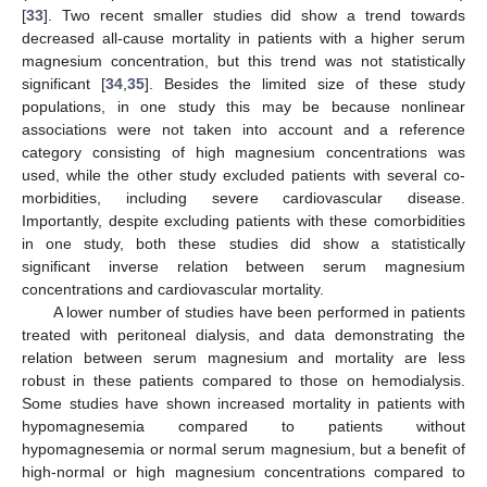
[
33
]. Two recent smaller studies did show a trend towards
decreased all-cause mortality in patients with a higher serum
magnesium concentration, but this trend was not statistically
significant [
34
,
35
]. Besides the limited size of these study
populations, in one study this may be because nonlinear
associations were not taken into account and a reference
category consisting of high magnesium concentrations was
used, while the other study excluded patients with several co-
morbidities, including severe cardiovascular disease.
Importantly, despite excluding patients with these comorbidities
in one study, both these studies did show a statistically
significant inverse relation between serum magnesium
concentrations and cardiovascular mortality.
A lower number of studies have been performed in patients
treated with peritoneal dialysis, and data demonstrating the
relation between serum magnesium and mortality are less
robust in these patients compared to those on hemodialysis.
Some studies have shown increased mortality in patients with
hypomagnesemia compared to patients without
hypomagnesemia or normal serum magnesium, but a benefit of
high-normal or high magnesium concentrations compared to