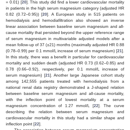
= 0.01) [
20
]. This study did find a lower cardiovascular mortality
in patients in the high serum magnesium category (adjusted HR
0.82 (0.72–0.95)) [
20
]. A European study in 515 patients on
hemodialysis and hemodiafiltration also showed an inverse
linear association between baseline serum magnesium and all-
cause mortality that persisted beyond the upper reference range
of serum magnesium in multivariable adjusted models after a
mean follow-up of 37 (±21) months (maximally adjusted HR 0.88
(0.78–0.99) per 0.1 mmol/L increase of serum magnesium) [
21
].
In this study, there was a benefit in particular for cardiovascular
mortality and sudden death (adjusted HR 0.73 (0.62–0.85) and
0.78 (0.66–0.92), respectively, per 0.1 mmol/L increase of
serum magnesium) [
21
]. Another large Japanese cohort study
among 142,555 patients treated with hemodialysis from a
national renal data registry demonstrated a J-shaped relation
between baseline serum magnesium and all-cause mortality,
with the inflection point of lowest mortality at a serum
magnesium concentration of 1.27 mmol/L [
22
]. The curve
describing the relation between serum magnesium and
cardiovascular mortality in this study had a similar shape and
inflection point [
22
].
The association between serum magnesium concentration