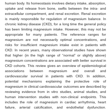
human body. Its homeostasis involves dietary intake, absorption,
uptake and release from bone, swifts between the intra- and
extracellular compartment, and renal excretion. Renal excretion
is mainly responsible for regulation of magnesium balance. In
chronic kidney disease (CKD), for a long time the general policy
has been limiting magnesium intake. However, this may not be
appropriate for many patients. The reference ranges for
magnesium are not necessarily optimal concentrations, and
risks for insufficient magnesium intake exist in patients with
CKD. In recent years, many observational studies have shown
that higher (in the high range of “normal” or slightly above)
magnesium concentrations are associated with better survival in
CKD cohorts. This review gives an overview of epidemiological
associations between magnesium and overall and
cardiovascular survival in patients with CKD. In addition,
potential mechanisms explaining the protective role of
magnesium in clinical cardiovascular outcomes are described by
reviewing evidence from in vitro studies, animal studies, and
human intervention studies with non-clinical endpoints. This
includes the role of magnesium in cardiac arrhythmia, heart
failure, arterial calcification, and endothelial dysfunction.