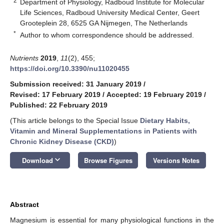
2
Department of Physiology, Radboud Institute for Molecular
Life Sciences, Radboud University Medical Center, Geert
Grooteplein 28, 6525 GA Nijmegen, The Netherlands
*
Author to whom correspondence should be addressed.
Nutrients
2019
,
11
(2), 455;
https://doi.org/10.3390/nu11020455
Submission received: 31 January 2019
/
Revised: 17 February 2019
/
Accepted: 19 February 2019
/
Published: 22 February 2019
(This article belongs to the Special Issue
Dietary Habits,
Vitamin and Mineral Supplementations in Patients with
Chronic Kidney Disease (CKD)
)
keyboard_arrow_down
Download
Browse Figures
Versions Notes
Abstract
Magnesium is essential for many physiological functions in the