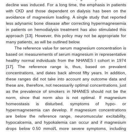
decline was induced. For a long time, the emphasis in patients
with CKD and those dependent on dialysis has been on the
avoidance of magnesium loading. A single study that reported
less adynamic bone disease after correcting hypermagnesemia
in patients on hemodialysis treatment has also stimulated this
approach [
13
]. However, this policy may not be appropriate for
many patients, as will be outlined below.
The reference value for serum magnesium concentration is
based on measurements of serum magnesium in representative
healthy normal individuals from the NHANES I cohort in 1974
[
17
]. The reference range is, thus, based on prevalent
concentrations, and dates back almost fifty years. In addition,
these ranges did not take into account any outcome data and
these are, therefore, not necessarily optimal concentrations, just
as the prevalence of smokers in NHANES should not be the
norm, since that norm also is not optimal. If magnesium
homeostasis is disturbed, symptoms of hypo- or
hypermagnesemia can develop. If magnesium concentrations
are below the reference range, neuromuscular excitability,
hypocalcemia, and hypokalemia can occur and if magnesium
drops below 0.50 mmol/L more severe symptoms, including