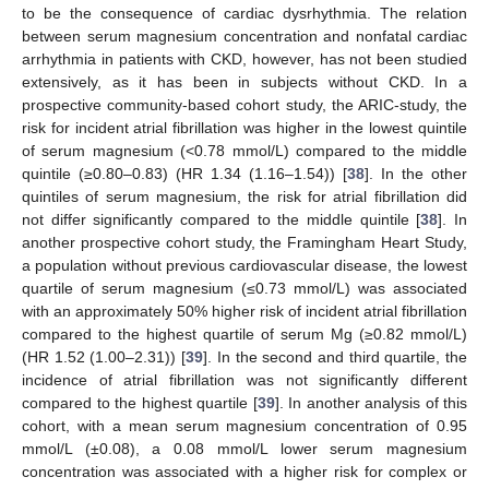
to be the consequence of cardiac dysrhythmia. The relation
between serum magnesium concentration and nonfatal cardiac
arrhythmia in patients with CKD, however, has not been studied
extensively, as it has been in subjects without CKD. In a
prospective community-based cohort study, the ARIC-study, the
risk for incident atrial fibrillation was higher in the lowest quintile
of serum magnesium (<0.78 mmol/L) compared to the middle
quintile (≥0.80–0.83) (HR 1.34 (1.16–1.54)) [
38
]. In the other
quintiles of serum magnesium, the risk for atrial fibrillation did
not differ significantly compared to the middle quintile [
38
]. In
another prospective cohort study, the Framingham Heart Study,
a population without previous cardiovascular disease, the lowest
quartile of serum magnesium (≤0.73 mmol/L) was associated
with an approximately 50% higher risk of incident atrial fibrillation
compared to the highest quartile of serum Mg (≥0.82 mmol/L)
(HR 1.52 (1.00–2.31)) [
39
]. In the second and third quartile, the
incidence of atrial fibrillation was not significantly different
compared to the highest quartile [
39
]. In another analysis of this
cohort, with a mean serum magnesium concentration of 0.95
mmol/L (±0.08), a 0.08 mmol/L lower serum magnesium
concentration was associated with a higher risk for complex or