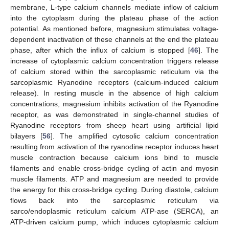
membrane, L-type calcium channels mediate inflow of calcium
into the cytoplasm during the plateau phase of the action
potential. As mentioned before, magnesium stimulates voltage-
dependent inactivation of these channels at the end the plateau
phase, after which the influx of calcium is stopped [
46
]. The
increase of cytoplasmic calcium concentration triggers release
of calcium stored within the sarcoplasmic reticulum via the
sarcoplasmic Ryanodine receptors (calcium-induced calcium
release). In resting muscle in the absence of high calcium
concentrations, magnesium inhibits activation of the Ryanodine
receptor, as was demonstrated in single-channel studies of
Ryanodine receptors from sheep heart using artificial lipid
bilayers [
56
]. The amplified cytosolic calcium concentration
resulting from activation of the ryanodine receptor induces heart
muscle contraction because calcium ions bind to muscle
filaments and enable cross-bridge cycling of actin and myosin
muscle filaments. ATP and magnesium are needed to provide
the energy for this cross-bridge cycling. During diastole, calcium
flows back into the sarcoplasmic reticulum via
sarco/endoplasmic reticulum calcium ATP-ase (SERCA), an
ATP-driven calcium pump, which induces cytoplasmic calcium