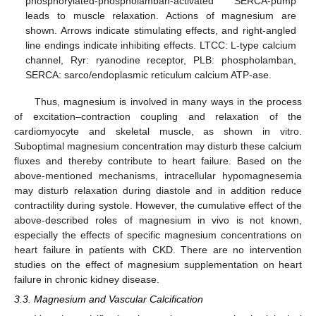
phosphorylated-phospholamban-activated SERCA-pump
leads to muscle relaxation. Actions of magnesium are
shown. Arrows indicate stimulating effects, and right-angled
line endings indicate inhibiting effects. LTCC: L-type calcium
channel, Ryr: ryanodine receptor, PLB: phospholamban,
SERCA: sarco/endoplasmic reticulum calcium ATP-ase.
Thus, magnesium is involved in many ways in the process
of excitation–contraction coupling and relaxation of the
cardiomyocyte and skeletal muscle, as shown in vitro.
Suboptimal magnesium concentration may disturb these calcium
fluxes and thereby contribute to heart failure. Based on the
above-mentioned mechanisms, intracellular hypomagnesemia
may disturb relaxation during diastole and in addition reduce
contractility during systole. However, the cumulative effect of the
above-described roles of magnesium in vivo is not known,
especially the effects of specific magnesium concentrations on
heart failure in patients with CKD. There are no intervention
studies on the effect of magnesium supplementation on heart
failure in chronic kidney disease.
3.3. Magnesium and Vascular Calcification