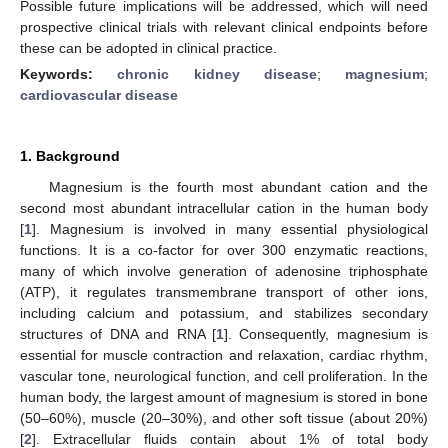
Possible future implications will be addressed, which will need
prospective clinical trials with relevant clinical endpoints before
these can be adopted in clinical practice.
Keywords:
chronic kidney disease
;
magnesium
;
cardiovascular disease
1. Background
Magnesium is the fourth most abundant cation and the
second most abundant intracellular cation in the human body
[
1
]. Magnesium is involved in many essential physiological
functions. It is a co-factor for over 300 enzymatic reactions,
many of which involve generation of adenosine triphosphate
(ATP), it regulates transmembrane transport of other ions,
including calcium and potassium, and stabilizes secondary
structures of DNA and RNA [
1
]. Consequently, magnesium is
essential for muscle contraction and relaxation, cardiac rhythm,
vascular tone, neurological function, and cell proliferation. In the
human body, the largest amount of magnesium is stored in bone
(50–60%), muscle (20–30%), and other soft tissue (about 20%)
[
2
]. Extracellular fluids contain about 1% of total body