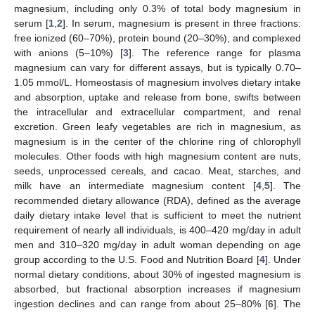
magnesium, including only 0.3% of total body magnesium in
serum [
1
,
2
]. In serum, magnesium is present in three fractions:
free ionized (60–70%), protein bound (20–30%), and complexed
with anions (5–10%) [
3
]. The reference range for plasma
magnesium can vary for different assays, but is typically 0.70–
1.05 mmol/L. Homeostasis of magnesium involves dietary intake
and absorption, uptake and release from bone, swifts between
the intracellular and extracellular compartment, and renal
excretion. Green leafy vegetables are rich in magnesium, as
magnesium is in the center of the chlorine ring of chlorophyll
molecules. Other foods with high magnesium content are nuts,
seeds, unprocessed cereals, and cacao. Meat, starches, and
milk have an intermediate magnesium content [
4
,
5
]. The
recommended dietary allowance (RDA), defined as the average
daily dietary intake level that is sufficient to meet the nutrient
requirement of nearly all individuals, is 400–420 mg/day in adult
men and 310–320 mg/day in adult woman depending on age
group according to the U.S. Food and Nutrition Board [
4
]. Under
normal dietary conditions, about 30% of ingested magnesium is
absorbed, but fractional absorption increases if magnesium
ingestion declines and can range from about 25–80% [
6
]. The