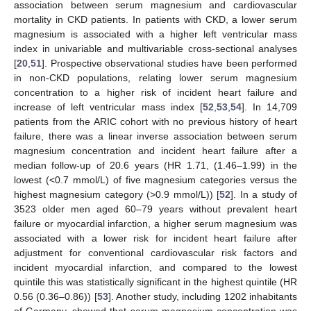
association between serum magnesium and cardiovascular
mortality in CKD patients. In patients with CKD, a lower serum
magnesium is associated with a higher left ventricular mass
index in univariable and multivariable cross-sectional analyses
[
20
,
51
]. Prospective observational studies have been performed
in non-CKD populations, relating lower serum magnesium
concentration to a higher risk of incident heart failure and
increase of left ventricular mass index [
52
,
53
,
54
]. In 14,709
patients from the ARIC cohort with no previous history of heart
failure, there was a linear inverse association between serum
magnesium concentration and incident heart failure after a
median follow-up of 20.6 years (HR 1.71, (1.46–1.99) in the
lowest (<0.7 mmol/L) of five magnesium categories versus the
highest magnesium category (>0.9 mmol/L)) [
52
]. In a study of
3523 older men aged 60–79 years without prevalent heart
failure or myocardial infarction, a higher serum magnesium was
associated with a lower risk for incident heart failure after
adjustment for conventional cardiovascular risk factors and
incident myocardial infarction, and compared to the lowest
quintile this was statistically significant in the highest quintile (HR
0.56 (0.36–0.86)) [
53
]. Another study, including 1202 inhabitants
of Germany, showed that serum magnesium concentration was