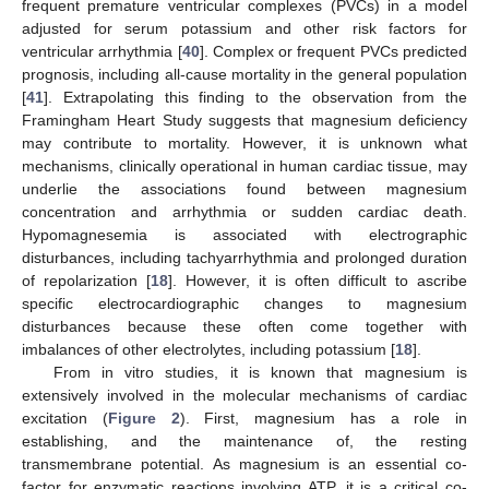
frequent premature ventricular complexes (PVCs) in a model
adjusted for serum potassium and other risk factors for
ventricular arrhythmia [
40
]. Complex or frequent PVCs predicted
prognosis, including all-cause mortality in the general population
[
41
]. Extrapolating this finding to the observation from the
Framingham Heart Study suggests that magnesium deficiency
may contribute to mortality. However, it is unknown what
mechanisms, clinically operational in human cardiac tissue, may
underlie the associations found between magnesium
concentration and arrhythmia or sudden cardiac death.
Hypomagnesemia is associated with electrographic
disturbances, including tachyarrhythmia and prolonged duration
of repolarization [
18
]. However, it is often difficult to ascribe
specific electrocardiographic changes to magnesium
disturbances because these often come together with
imbalances of other electrolytes, including potassium [
18
].
From in vitro studies, it is known that magnesium is
extensively involved in the molecular mechanisms of cardiac
excitation (
Figure 2
). First, magnesium has a role in
establishing, and the maintenance of, the resting
transmembrane potential. As magnesium is an essential co-
factor for enzymatic reactions involving ATP, it is a critical co-