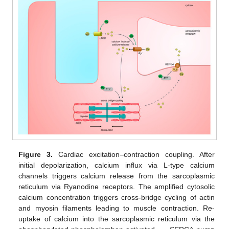
Figure 3.
Cardiac excitation–contraction coupling. After
initial depolarization, calcium influx via L-type calcium
channels triggers calcium release from the sarcoplasmic
reticulum via Ryanodine receptors. The amplified cytosolic
calcium concentration triggers cross-bridge cycling of actin
and myosin filaments leading to muscle contraction. Re-
uptake of calcium into the sarcoplasmic reticulum via the