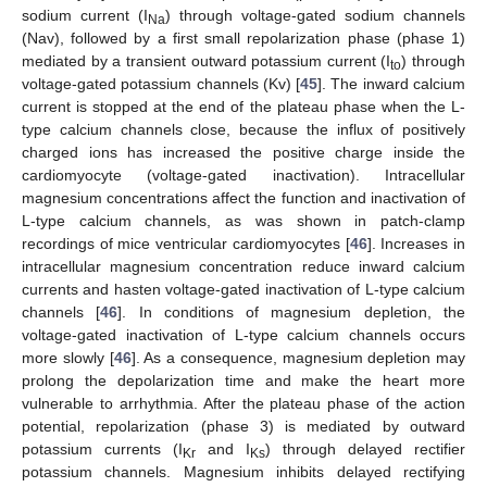
sodium current (I
) through voltage-gated sodium channels
Na
(Nav), followed by a first small repolarization phase (phase 1)
mediated by a transient outward potassium current (I
) through
to
voltage-gated potassium channels (Kv) [
45
]. The inward calcium
current is stopped at the end of the plateau phase when the L-
type calcium channels close, because the influx of positively
charged ions has increased the positive charge inside the
cardiomyocyte (voltage-gated inactivation). Intracellular
magnesium concentrations affect the function and inactivation of
L-type calcium channels, as was shown in patch-clamp
recordings of mice ventricular cardiomyocytes [
46
]. Increases in
intracellular magnesium concentration reduce inward calcium
currents and hasten voltage-gated inactivation of L-type calcium
channels [
46
]. In conditions of magnesium depletion, the
voltage-gated inactivation of L-type calcium channels occurs
more slowly [
46
]. As a consequence, magnesium depletion may
prolong the depolarization time and make the heart more
vulnerable to arrhythmia. After the plateau phase of the action
potential, repolarization (phase 3) is mediated by outward
potassium currents (I
and I
) through delayed rectifier
Kr
Ks
potassium channels. Magnesium inhibits delayed rectifying