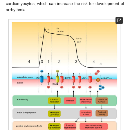
cardiomyocytes, which can increase the risk for development of
arrhythmia.