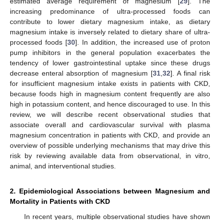
estimated average requirement of magnesium [
29
]. The
increasing predominance of ultra-processed foods can
contribute to lower dietary magnesium intake, as dietary
magnesium intake is inversely related to dietary share of ultra-
processed foods [
30
]. In addition, the increased use of proton
pump inhibitors in the general population exacerbates the
tendency of lower gastrointestinal uptake since these drugs
decrease enteral absorption of magnesium [
31
,
32
]. A final risk
for insufficient magnesium intake exists in patients with CKD,
because foods high in magnesium content frequently are also
high in potassium content, and hence discouraged to use. In this
review, we will describe recent observational studies that
associate overall and cardiovascular survival with plasma
magnesium concentration in patients with CKD, and provide an
overview of possible underlying mechanisms that may drive this
risk by reviewing available data from observational, in vitro,
animal, and interventional studies.
2. Epidemiological Associations between Magnesium and
Mortality in Patients with CKD
In recent years, multiple observational studies have shown