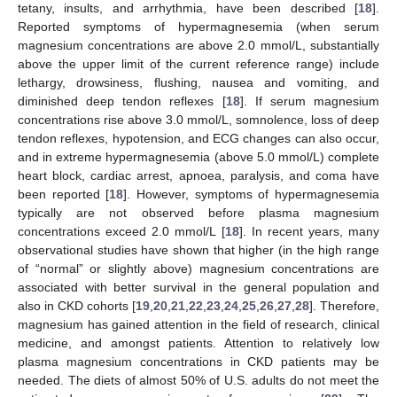
tetany, insults, and arrhythmia, have been described [
18
].
Reported symptoms of hypermagnesemia (when serum
magnesium concentrations are above 2.0 mmol/L, substantially
above the upper limit of the current reference range) include
lethargy, drowsiness, flushing, nausea and vomiting, and
diminished deep tendon reflexes [
18
]. If serum magnesium
concentrations rise above 3.0 mmol/L, somnolence, loss of deep
tendon reflexes, hypotension, and ECG changes can also occur,
and in extreme hypermagnesemia (above 5.0 mmol/L) complete
heart block, cardiac arrest, apnoea, paralysis, and coma have
been reported [
18
]. However, symptoms of hypermagnesemia
typically are not observed before plasma magnesium
concentrations exceed 2.0 mmol/L [
18
]. In recent years, many
observational studies have shown that higher (in the high range
of “normal” or slightly above) magnesium concentrations are
associated with better survival in the general population and
also in CKD cohorts [
19
,
20
,
21
,
22
,
23
,
24
,
25
,
26
,
27
,
28
]. Therefore,
magnesium has gained attention in the field of research, clinical
medicine, and amongst patients. Attention to relatively low
plasma magnesium concentrations in CKD patients may be
needed. The diets of almost 50% of U.S. adults do not meet the