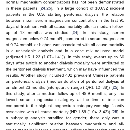
normal magnesium concentrations has not been demonstrated
in these patients [
24
,
25
]. In a large cohort of 10,692 incident
patients in the U.S. starting peritoneal dialysis, the relation
between mean serum magnesium concentration in the first 91
days of treatment with all-cause mortality after a median follow-
up of 13 months was studied [
24
]. In this study, serum
magnesium below 0.74 mmol/L, compared to serum magnesium
of 0.74 mmol/L or higher, was associated with all-cause mortality
in a univariable analysis and in a case mix adjusted model
(adjusted HR 1.23 (1.07–1.41)). In this study, events up to 60
days after switch to another dialysis modality were attributed to
the peritoneal dialysis treatment, which may have influenced the
results. Another study included 402 prevalent Chinese patients
on peritoneal dialysis (median duration of peritoneal dialysis at
enrolment 23 months (interquartile range (IQR): 12–38)) [
25
]. In
this study, after a median follow-up of 49.9 months, only the
lowest serum magnesium category at the time of inclusion
compared to the highest magnesium category was significantly
associated with all-cause mortality (HR 1.89 (1.04–3.42)) [
25
]. In
a subgroup analysis stratified for gender, there only was a
statistically significant relation between magnesium and all-
cause mortality in female patients, indicating interaction between