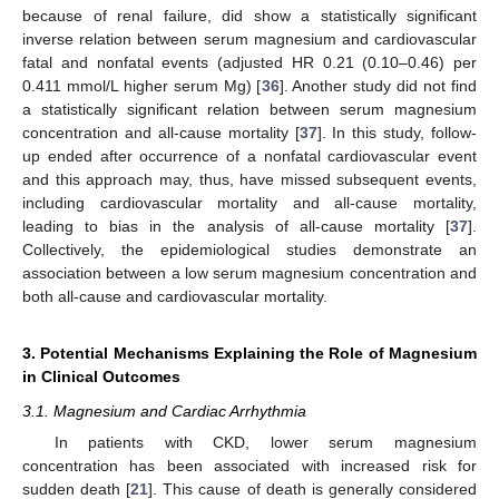
because of renal failure, did show a statistically significant
inverse relation between serum magnesium and cardiovascular
fatal and nonfatal events (adjusted HR 0.21 (0.10–0.46) per
0.411 mmol/L higher serum Mg) [
36
]. Another study did not find
a statistically significant relation between serum magnesium
concentration and all-cause mortality [
37
]. In this study, follow-
up ended after occurrence of a nonfatal cardiovascular event
and this approach may, thus, have missed subsequent events,
including cardiovascular mortality and all-cause mortality,
leading to bias in the analysis of all-cause mortality [
37
].
Collectively, the epidemiological studies demonstrate an
association between a low serum magnesium concentration and
both all-cause and cardiovascular mortality.
3. Potential Mechanisms Explaining the Role of Magnesium
in Clinical Outcomes
3.1. Magnesium and Cardiac Arrhythmia
In patients with CKD, lower serum magnesium
concentration has been associated with increased risk for
sudden death [
21
]. This cause of death is generally considered