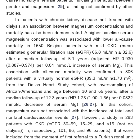
gender and magnesium [
25
], a finding not confirmed by other
studies.
In patients with chronic kidney disease not treated with
dialysis, an association between magnesium concentrations and
mortality has also been demonstrated. A higher baseline serum
magnesium concentration was associated with lower all-cause
mortality in 1650 Belgian patients with mild CKD (mean
estimated glomerular filtration rate (eGFR) 66.8 mL/min ± 32.6)
after a median follow-up of 5.1 years (adjusted HR 0.930
(0.887–0.974) per 0.04 mmol/L increase of serum Mg). This
association with all-cause mortality was confirmed in 306
2
patients with a virtually normal eGFR (89.3 mL/min/1.73 m
),
from the Dallas Heart Study cohort, with oversampling of
African-Americans and age between 30 and 65 years, after a
median follow-up of 12.3 years (HR 1.25 (1.00–1.56) per 0.0822
mmol/L decrease of serum Mg) [
26
,
27
]. In this cohort,
magnesium was not associated with the incidence of fatal and
nonfatal cardiovascular events [
27
]. However, a study in 283
patients with CKD (eGFR 30–59, 15–29, and <15 (not on
dialysis)) in, respectively, 101, 86, and 96 patients), that were
included from the moment of first referral to a Turkish renal unit