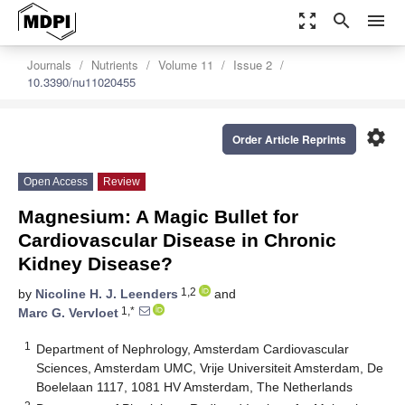
zoom_out_map
search
menu
Journals
Nutrients
Volume 11
Issue 2
10.3390/nu11020455
settings
Order Article Reprints
Open Access
Review
Magnesium: A Magic Bullet for
Cardiovascular Disease in Chronic
Kidney Disease?
1,2
by
Nicoline H. J. Leenders
and
1,*
Marc G. Vervloet
1
Department of Nephrology, Amsterdam Cardiovascular
Sciences, Amsterdam UMC, Vrije Universiteit Amsterdam, De
Boelelaan 1117, 1081 HV Amsterdam, The Netherlands