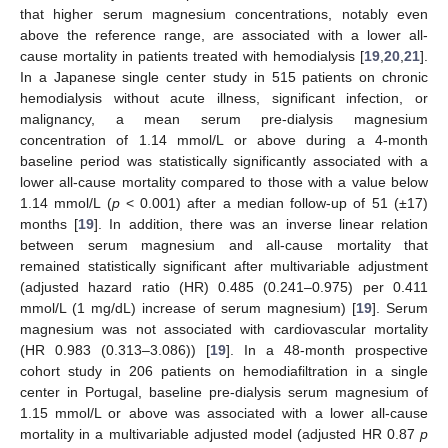
that higher serum magnesium concentrations, notably even
above the reference range, are associated with a lower all-
cause mortality in patients treated with hemodialysis [
19
,
20
,
21
].
In a Japanese single center study in 515 patients on chronic
hemodialysis without acute illness, significant infection, or
malignancy, a mean serum pre-dialysis magnesium
concentration of 1.14 mmol/L or above during a 4-month
baseline period was statistically significantly associated with a
lower all-cause mortality compared to those with a value below
1.14 mmol/L (
p
< 0.001) after a median follow-up of 51 (±17)
months [
19
]. In addition, there was an inverse linear relation
between serum magnesium and all-cause mortality that
remained statistically significant after multivariable adjustment
(adjusted hazard ratio (HR) 0.485 (0.241–0.975) per 0.411
mmol/L (1 mg/dL) increase of serum magnesium) [
19
]. Serum
magnesium was not associated with cardiovascular mortality
(HR 0.983 (0.313–3.086)) [
19
]. In a 48-month prospective
cohort study in 206 patients on hemodiafiltration in a single
center in Portugal, baseline pre-dialysis serum magnesium of
1.15 mmol/L or above was associated with a lower all-cause
mortality in a multivariable adjusted model (adjusted HR 0.87
p