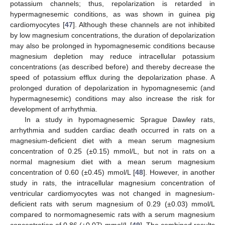
potassium channels; thus, repolarization is retarded in
hypermagnesemic conditions, as was shown in guinea pig
cardiomyocytes [
47
]. Although these channels are not inhibited
by low magnesium concentrations, the duration of depolarization
may also be prolonged in hypomagnesemic conditions because
magnesium depletion may reduce intracellular potassium
concentrations (as described before) and thereby decrease the
speed of potassium efflux during the depolarization phase. A
prolonged duration of depolarization in hypomagnesemic (and
hypermagnesemic) conditions may also increase the risk for
development of arrhythmia.
In a study in hypomagnesemic Sprague Dawley rats,
arrhythmia and sudden cardiac death occurred in rats on a
magnesium-deficient diet with a mean serum magnesium
concentration of 0.25 (±0.15) mmol/L, but not in rats on a
normal magnesium diet with a mean serum magnesium
concentration of 0.60 (±0.45) mmol/L [
48
]. However, in another
study in rats, the intracellular magnesium concentration of
ventricular cardiomyocytes was not changed in magnesium-
deficient rats with serum magnesium of 0.29 (±0.03) mmol/L
compared to normomagnesemic rats with a serum magnesium
concentration of 0.86 (±0.07) mmol/L [
49
]. The combined results