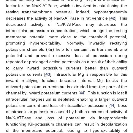
factor for the Na/K-ATPase, which is involved in establishing the
resting transmembrane potential. Indeed, hypomagnesemia
decreases the activity of Na/K-ATPase in rat ventricle [
42
]. This
decreased activity of Na/K-ATPase may decrease the
intracellular potassium concentration, which brings the resting
membrane potential more close to the threshold potential,
promoting hyperexcitability. Normally, inwardly rectifying
potassium channels (Kir) help to maintain the transmembrane
potential and prevent excessive loss of potassium during
repeated or prolonged action potentials as a result of their ability
to carry inward potassium currents better than outward
potassium currents [
43
]. Intracellular Mg is responsible for this
inward rectifying function because internal Mg blocks the
outward potassium currents but is extruded from the pore of the
channel by inward potassium currents [
44
]. This function is lost if
intracellular magnesium is depleted, enabling a larger outward
potassium current and loss of intracellular potassium [
44
]. Loss
of intracellular potassium caused by both a decreased activity of
Na/K-ATPase and loss of potassium via inappropriately
functioning Kir-potassium channels can result in depolarization
of the membrane potential, leading to hyperexcitability of