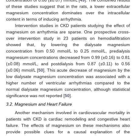
of these studies suggest that in the rats, a lower extracellular
magnesium concentration dominates over the intracellular
content in terms of inducing arrhythmia.
Intervention studies in CKD patients studying the effect of
magnesium on arrhythmia are sparse. One prospective cross-
over intervention study in 23 patients on hemodiafiltration
showed that, by lowering the dialysate magnesium
concentration from 0.50 mmol/L to 0.25 mmol/L, predialysis
magnesium concentrations decreased from 0.99 (±0.16) to 0.81
(±0.08) mmol/L, and postdialysis from 0.87 (±0.11) to 0.56
(±0.06) mmol/L [
50
]. This acute decrease of magnesium by the
low dialysate magnesium concentration was associated with a
higher number of ventricular arrhythmias compared to the
normal dialysate magnesium concentration, although statistical
significance was not reported [
50
].
3.2. Magnesium and Heart Failure
Another mechanism involved in cardiovascular mortality in
patients with CKD is cardiac remodeling and congestive heart
failure. The effects of magnesium on these mechanisms also
provide possible clues for a causal explanation of the