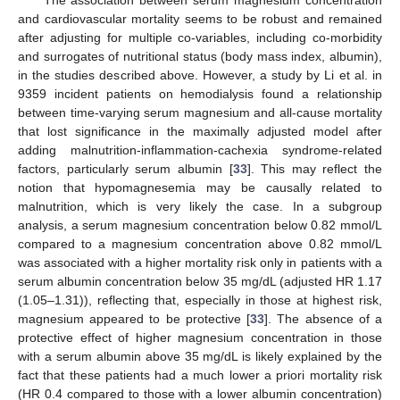
and cardiovascular mortality seems to be robust and remained
after adjusting for multiple co-variables, including co-morbidity
and surrogates of nutritional status (body mass index, albumin),
in the studies described above. However, a study by Li et al. in
9359 incident patients on hemodialysis found a relationship
between time-varying serum magnesium and all-cause mortality
that lost significance in the maximally adjusted model after
adding malnutrition-inflammation-cachexia syndrome-related
factors, particularly serum albumin [
33
]. This may reflect the
notion that hypomagnesemia may be causally related to
malnutrition, which is very likely the case. In a subgroup
analysis, a serum magnesium concentration below 0.82 mmol/L
compared to a magnesium concentration above 0.82 mmol/L
was associated with a higher mortality risk only in patients with a
serum albumin concentration below 35 mg/dL (adjusted HR 1.17
(1.05–1.31)), reflecting that, especially in those at highest risk,
magnesium appeared to be protective [
33
]. The absence of a
protective effect of higher magnesium concentration in those
with a serum albumin above 35 mg/dL is likely explained by the
fact that these patients had a much lower a priori mortality risk
(HR 0.4 compared to those with a lower albumin concentration)