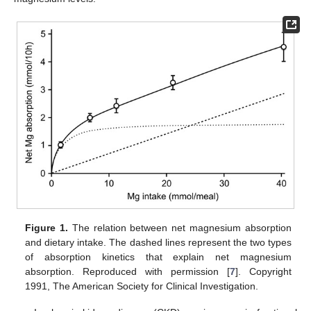
Figure 1.
The relation between net magnesium absorption
and dietary intake. The dashed lines represent the two types
of absorption kinetics that explain net magnesium
absorption. Reproduced with permission [
7
]. Copyright
1991, The American Society for Clinical Investigation.