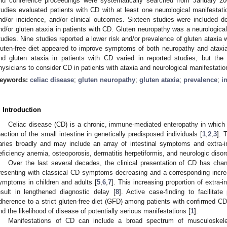
nd conference proceedings were systematically searched from January 2
tudies evaluated patients with CD with at least one neurological manifestati
nd/or incidence, and/or clinical outcomes. Sixteen studies were included de
nd/or gluten ataxia in patients with CD. Gluten neuropathy was a neurologica
tudies. Nine studies reported a lower risk and/or prevalence of gluten ataxi
luten-free diet appeared to improve symptoms of both neuropathy and ataxi
nd gluten ataxia in patients with CD varied in reported studies, but the
hysicians to consider CD in patients with ataxia and neurological manifestatio
eywords:
celiac disease
;
gluten neuropathy
;
gluten ataxia
;
prevalence
;
i
. Introduction
Celiac disease (CD) is a chronic, immune-mediated enteropathy in which d
eaction of the small intestine in genetically predisposed individuals [
1
,
2
,
3
]. 
aries broadly and may include an array of intestinal symptoms and extra-in
eficiency anemia, osteoporosis, dermatitis herpetiformis, and neurologic disor
Over the last several decades, the clinical presentation of CD has cha
resenting with classical CD symptoms decreasing and a corresponding increas
ymptoms in children and adults [
5
,
6
,
7
]. This increasing proportion of extra-
esult in lengthened diagnostic delay [
8
]. Active case-finding to facilitat
dherence to a strict gluten-free diet (GFD) among patients with confirmed
nd the likelihood of disease of potentially serious manifestations [
1
].
Manifestations of CD can include a broad spectrum of musculoskeleta