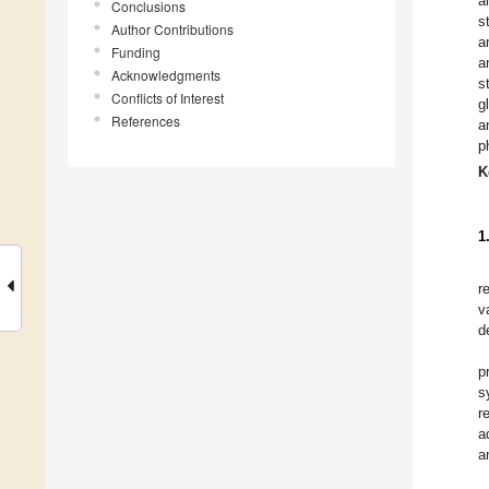
a
Conclusions
s
Author Contributions
a
Funding
a
Acknowledgments
s
Conflicts of Interest
g
References
a
p
K
1
r
v
d
p
s
r
a
a