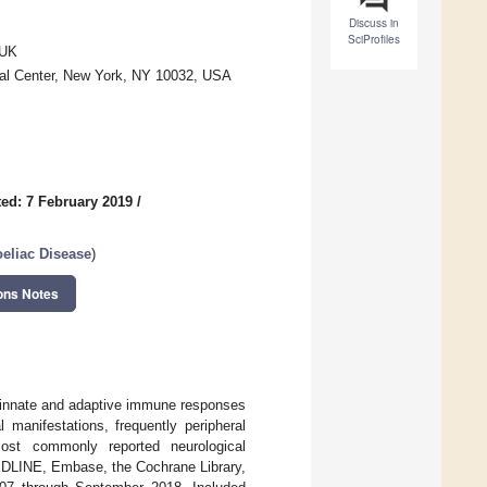
Discuss in
SciProfiles
 UK
cal Center, New York, NY 10032, USA
ed: 7 February 2019
/
oeliac Disease
)
ons Notes
y innate and adaptive immune responses
 manifestations, frequently peripheral
most commonly reported neurological
EDLINE, Embase, the Cochrane Library,