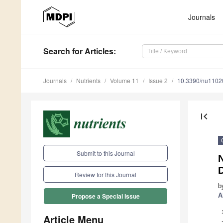
Journals
Search
for Articles
:
Journals
Nutrients
Volume 11
Issue 2
10.3390/nu1102
first_page
Submit to this Journal
N
Review for this Journal
b
A
Propose a Special Issue
Article Menu