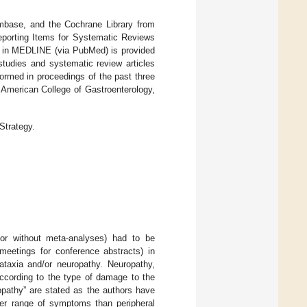
mbase, and the Cochrane Library from
eporting Items for Systematic Reviews
d in MEDLINE (via PubMed) is provided
studies and systematic review articles
formed in proceedings of the past three
 American College of Gastroenterology,
trategy.
 or without meta-analyses) had to be
 meetings for conference abstracts) in
 ataxia and/or neuropathy. Neuropathy,
according to the type of damage to the
opathy” are stated as the authors have
der range of symptoms than peripheral