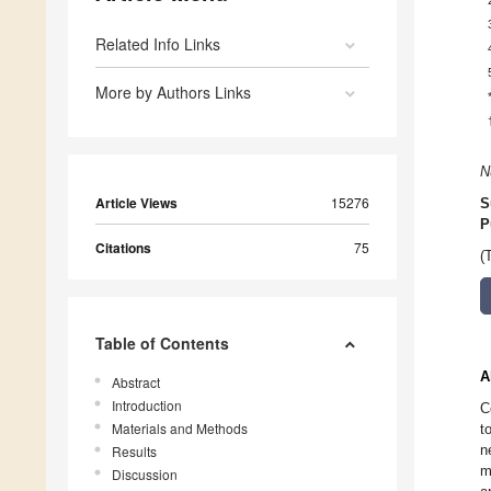
Related Info Links
More by Authors Links
N
Article Views
15276
S
P
Citations
75
(
Table of Contents
A
Abstract
Introduction
C
Materials and Methods
t
n
Results
m
Discussion