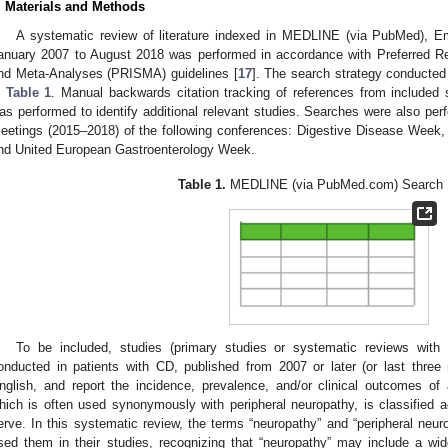
. Materials and Methods
A systematic review of literature indexed in MEDLINE (via PubMed), E
anuary 2007 to August 2018 was performed in accordance with Preferred R
nd Meta-Analyses (PRISMA) guidelines [
17
]. The search strategy conducte
n
Table 1
. Manual backwards citation tracking of references from included 
as performed to identify additional relevant studies. Searches were also per
eetings (2015–2018) of the following conferences: Digestive Disease Week,
nd United European Gastroenterology Week.
Table 1.
MEDLINE (via PubMed.com) Search S
To be included, studies (primary studies or systematic reviews with
0. May
1. May
2. May
3. May
4. May
5. May
6. May
7. May
8. May
0. May
1. May
2. May
3. May
4. May
5. May
6. May
7. May
8. May
0. May
1. May
 Jun
 Jun
 Jun
 Jun
 Jun
 Jun
 Jun
 Jun
. Jun
. Jun
. Jun
. Jun
. Jun
. Jun
. Jun
. Jun
. Jun
. Jun
. Jun
. Jun
. Jun
. Jun
. Jun
. Jun
. Jun
. Jun
. Jun
 Jul
 Jul
 Jul
 Jul
 Jul
 Jul
 Jul
 Jul
. Jul
. Jul
. Jul
. Jul
. Jul
. Jul
. Jul
. Jul
. Jul
. Jul
. Jul
. Jul
. Jul
. Jul
. Jul
. Jul
. Jul
. Jul
. Jul
. Jul
 Aug
 Aug
 Aug
 Aug
 Aug
 Aug
onducted in patients with CD, published from 2007 or later (or last three
nglish, and report the incidence, prevalence, and/or clinical outcomes of
hich is often used synonymously with peripheral neuropathy, is classified 
erve. In this systematic review, the terms “neuropathy” and “peripheral neur
sed them in their studies, recognizing that “neuropathy” may include a wi