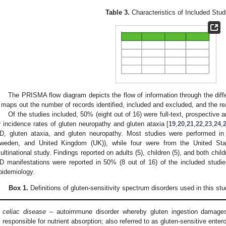
Table 3.
Characteristics of Included Stud
The PRISMA flow diagram depicts the flow of information through the diff
t maps out the number of records identified, included and excluded, and the r
Of the studies included, 50% (eight out of 16) were full-text, prospective 
r incidence rates of gluten neuropathy and gluten ataxia [
19
,
20
,
21
,
22
,
23
,
24
,
D, gluten ataxia, and gluten neuropathy. Most studies were performed in
weden, and United Kingdom (UK)), while four were from the United St
ultinational study. Findings reported on adults (5), children (5), and both chil
D manifestations were reported in 50% (8 out of 16) of the included studi
pidemiology.
Box 1.
Definitions of gluten-sensitivity spectrum disorders used in this stu
celiac disease
– autoimmune disorder whereby gluten ingestion damages 
responsible for nutrient absorption; also referred to as gluten-sensitive enter