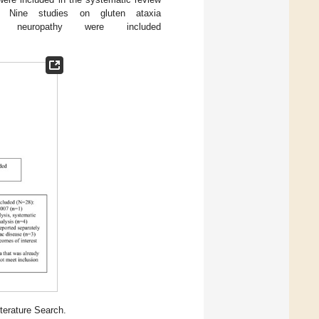
. Nine studies on gluten ataxia
europathy were included
terature Search.