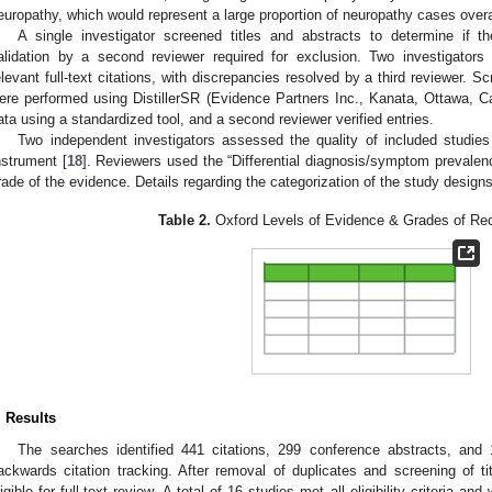
europathy, which would represent a large proportion of neuropathy cases overa
A single investigator screened titles and abstracts to determine if the
alidation by a second reviewer required for exclusion. Two investigators 
elevant full-text citations, with discrepancies resolved by a third reviewer. Sc
ere performed using DistillerSR (Evidence Partners Inc., Kanata, Ottawa, Ca
ata using a standardized tool, and a second reviewer verified entries.
Two independent investigators assessed the quality of included studie
nstrument [
18
]. Reviewers used the “Differential diagnosis/symptom prevalen
rade of the evidence. Details regarding the categorization of the study designs
Table 2.
Oxford Levels of Evidence & Grades of R
. Results
The searches identified 441 citations, 299 conference abstracts, and 1 
ackwards citation tracking. After removal of duplicates and screening of t
ligible for full-text review. A total of 16 studies met all eligibility criteria a