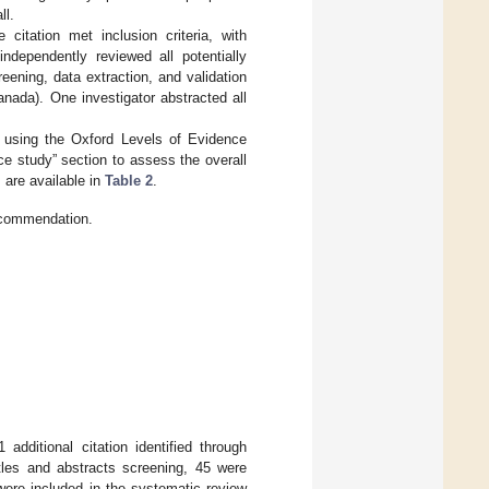
ll.
 citation met inclusion criteria, with
independently reviewed all potentially
reening, data extraction, and validation
nada). One investigator abstracted all
s using the Oxford Levels of Evidence
ce study” section to assess the overall
 are available in
Table 2
.
ecommendation.
additional citation identified through
itles and abstracts screening, 45 were
nd were included in the systematic review