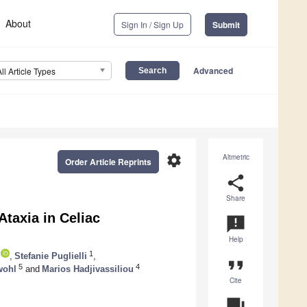
About
Sign In / Sign Up
Submit
Advanced
All Article Types
settings
Altmetric
Order Article Reprints
share
Share
taxia in Celiac
announcement
Help
1
,
Stefanie Puglielli
,
format_quote
5
4
wohl
and
Marios Hadjivassiliou
Cite
question_answer