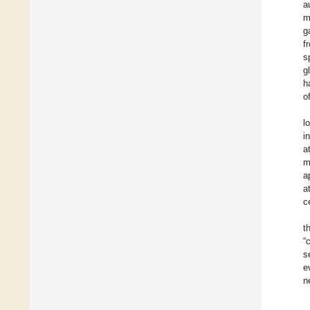
a
m
g
f
s
g
h
o
l
i
a
m
a
a
c
t
“
s
e
n