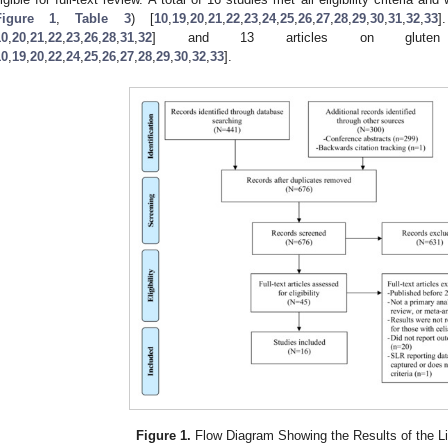
Figure 1
,
Table 3
) [
10
,
19
,
20
,
21
,
22
,
23
,
24
,
25
,
26
,
27
,
28
,
29
,
30
,
31
,
32
,
33
]
10
,
20
,
21
,
22
,
23
,
26
,
28
,
31
,
32
] and 13 articles on gluten n
10
,
19
,
20
,
22
,
24
,
25
,
26
,
27
,
28
,
29
,
30
,
32
,
33
].
Figure 1.
Flow Diagram Showing the Results of the Li