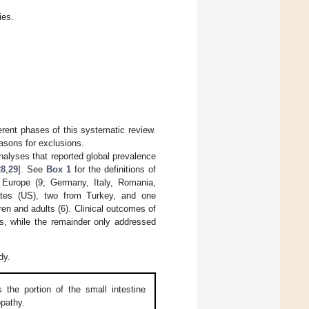
ies.
erent phases of this systematic review.
easons for exclusions.
analyses that reported global prevalence
28
,
29
]. See
Box 1
for the definitions of
 Europe (9; Germany, Italy, Romania,
ates (US), two from Turkey, and one
dren and adults (6). Clinical outcomes of
es, while the remainder only addressed
dy.
the portion of the small intestine
opathy.