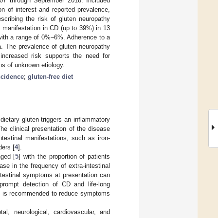
007 through September 2018. Included
on of interest and reported prevalence,
scribing the risk of gluten neuropathy
l manifestation in CD (up to 39%) in 13
a with a range of 0%–6%. Adherence to a
a. The prevalence of gluten neuropathy
 increased risk supports the need for
ns of unknown etiology.
ncidence
;
gluten-free diet
ietary gluten triggers an inflammatory
The clinical presentation of the disease
testinal manifestations, such as iron-
ders [
4
].
nged [
5
] with the proportion of patients
e in the frequency of extra-intestinal
intestinal symptoms at presentation can
e prompt detection of CD and life-long
 CD is recommended to reduce symptoms
l, neurological, cardiovascular, and