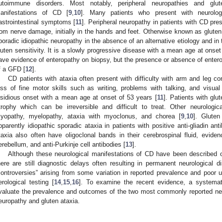
utoimmune disorders. Most notably, peripheral neuropathies and glut
anifestations of CD [
9
,
10
]. Many patients who present with neurolo
astrointestinal symptoms [
11
]. Peripheral neuropathy in patients with CD pre
rom nerve damage, initially in the hands and feet. Otherwise known as gluten 
poradic idiopathic neuropathy in the absence of an alternative etiology and in
luten sensitivity. It is a slowly progressive disease with a mean age at onset
ave evidence of enteropathy on biopsy, but the presence or absence of entero
f a GFD [
12
].
CD patients with ataxia often present with difficulty with arm and leg contr
oss of fine motor skills such as writing, problems with talking, and visua
nsidious onset with a mean age at onset of 53 years [
11
]. Patients with glu
trophy which can be irreversible and difficult to treat. Other neurolog
yopathy, myelopathy, ataxia with myoclonus, and chorea [
9
,
10
]. Gluten
pparently idiopathic sporadic ataxia in patients with positive anti-gliadin an
taxia also often have oligoclonal bands in their cerebrospinal fluid, eviden
erebellum, and anti-Purkinje cell antibodies [
13
].
Although these neurological manifestations of CD have been described ove
here are still diagnostic delays often resulting in permanent neurological di
controversies” arising from some variation in reported prevalence and poor u
erological testing [
14
,
15
,
16
]. To examine the recent evidence, a systemati
valuate the prevalence and outcomes of the two most commonly reported neu
europathy and gluten ataxia.