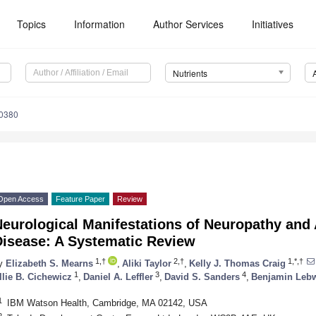
Topics
Information
Author Services
Initiatives
Nutrients
0380
Open Access
Feature Paper
Review
eurological Manifestations of Neuropathy and A
Disease: A Systematic Review
1,†
2,†
1,*,†
y
Elizabeth S. Mearns
,
Aliki Taylor
,
Kelly J. Thomas Craig
1
3
4
llie B. Cichewicz
,
Daniel A. Leffler
,
David S. Sanders
,
Benjamin Leb
1
IBM Watson Health, Cambridge, MA 02142, USA
2