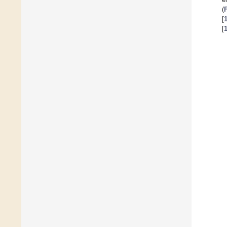
(
[
[