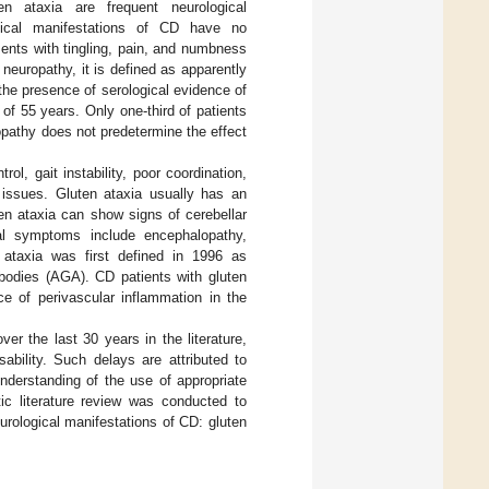
en ataxia are frequent neurological
gical manifestations of CD have no
sents with tingling, pain, and numbness
neuropathy, it is defined as apparently
 the presence of serological evidence of
 of 55 years. Only one-third of patients
pathy does not predetermine the effect
ol, gait instability, poor coordination,
l issues. Gluten ataxia usually has an
ten ataxia can show signs of cerebellar
ical symptoms include encephalopathy,
 ataxia was first defined in 1996 as
tibodies (AGA). CD patients with gluten
ce of perivascular inflammation in the
r the last 30 years in the literature,
sability. Such delays are attributed to
nderstanding of the use of appropriate
c literature review was conducted to
rological manifestations of CD: gluten