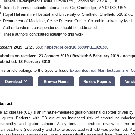
Takeda Development Centre Europe Ltd., London WC2B 4AE, UK
3
Takeda Pharmaceuticals International Co, Cambridge, MA 02139, USA
4
Royal Hallamshire Hospital and University of Sheffield, Sheffield S10 2RX,
5
Department of Medicine, Celiac Disease Center, Columbia University Medi
*
Author to whom correspondence should be addressed.
†
These authors contributed equally to this work.
utrients
2019
,
11
(2), 380;
https://doi.org/10.3390/nu11020380
ubmission received: 23 January 2019
/
Revised: 6 February 2019
/
Accept
ublished: 12 February 2019
This article belongs to the Special Issue
Extraintestinal Manifestations of C
keyboard_arrow_down
Download
Browse Figure
Review Reports
Versi
bstract
eliac disease (CD) is an immune-mediated gastrointestinal disorder driven b
o gluten. Patients with CD are at an increased risk of several neurological
europathy and gluten ataxia. A systematic literature review of the 
anifestations (neuropathy and ataxia) associated with CD was performed. M