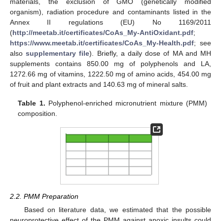
materials, the exclusion of GMO (genetically modified
organism), radiation procedure and contaminants listed in the
Annex II regulations (EU) No 1169/2011
(
http://meetab.it/certificates/CoAs_My-AntiOxidant.pdf
;
https://www.meetab.it/certificates/CoAs_My-Health.pdf
; see
also
supplementary file
). Briefly, a daily dose of MA and MH
supplements contains 850.00 mg of polyphenols and LA,
1272.66 mg of vitamins, 1222.50 mg of amino acids, 454.00 mg
of fruit and plant extracts and 140.63 mg of mineral salts.
Table 1.
Polyphenol-enriched micronutrient mixture (PMM)
composition.
2.2. PMM Preparation
Based on literature data, we estimated that the possible
neuroprotective effect of the PMM against anoxic insults could