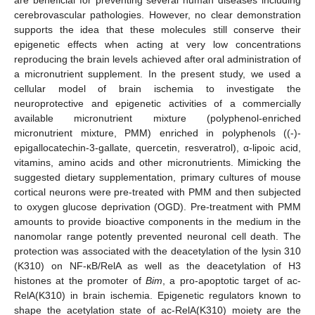
cerebrovascular pathologies. However, no clear demonstration
supports the idea that these molecules still conserve their
epigenetic effects when acting at very low concentrations
reproducing the brain levels achieved after oral administration of
a micronutrient supplement. In the present study, we used a
cellular model of brain ischemia to investigate the
neuroprotective and epigenetic activities of a commercially
available micronutrient mixture (polyphenol-enriched
micronutrient mixture, PMM) enriched in polyphenols ((-)-
epigallocatechin-3-gallate, quercetin, resveratrol), α-lipoic acid,
vitamins, amino acids and other micronutrients. Mimicking the
suggested dietary supplementation, primary cultures of mouse
cortical neurons were pre-treated with PMM and then subjected
to oxygen glucose deprivation (OGD). Pre-treatment with PMM
amounts to provide bioactive components in the medium in the
nanomolar range potently prevented neuronal cell death. The
protection was associated with the deacetylation of the lysin 310
(K310) on NF-κB/RelA as well as the deacetylation of H3
histones at the promoter of
Bim
, a pro-apoptotic target of ac-
RelA(K310) in brain ischemia. Epigenetic regulators known to
shape the acetylation state of ac-RelA(K310) moiety are the