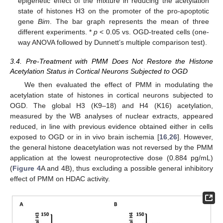
epigenetic effect of the mixture in reducing the acetylation
state of histones H3 on the promoter of the pro-apoptotic
gene
Bim
. The bar graph represents the mean of three
different experiments. *
p
< 0.05 vs. OGD-treated cells (one-
way ANOVA followed by Dunnett’s multiple comparison test).
3.4. Pre-Treatment with PMM Does Not Restore the Histone
Acetylation Status in Cortical Neurons Subjected to OGD
We then evaluated the effect of PMM in modulating the
acetylation state of histones in cortical neurons subjected to
OGD. The global H3 (K9–18) and H4 (K16) acetylation,
measured by the WB analyses of nuclear extracts, appeared
reduced, in line with previous evidence obtained either in cells
exposed to OGD or in in vivo brain ischemia [
16
,
26
]. However,
the general histone deacetylation was not reversed by the PMM
application at the lowest neuroprotective dose (0.884 pg/mL)
(
Figure 4
A and 4B), thus excluding a possible general inhibitory
effect of PMM on HDAC activity.