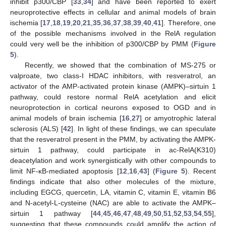
inhibit p300/CBP [
33
,
34
] and have been reported to exert
neuroprotective effects in cellular and animal models of brain
ischemia [
17
,
18
,
19
,
20
,
21
,
35
,
36
,
37
,
38
,
39
,
40
,
41
]. Therefore, one
of the possible mechanisms involved in the RelA regulation
could very well be the inhibition of p300/CBP by PMM (
Figure
5
).
Recently, we showed that the combination of MS-275 or
valproate, two class-I HDAC inhibitors, with resveratrol, an
activator of the AMP-activated protein kinase (AMPK)–sirtuin 1
pathway, could restore normal RelA acetylation and elicit
neuroprotection in cortical neurons exposed to OGD and in
animal models of brain ischemia [
16
,
27
] or amyotrophic lateral
sclerosis (ALS) [
42
]. In light of these findings, we can speculate
that the resveratrol present in the PMM, by activating the AMPK-
sirtuin 1 pathway, could participate in ac-RelA(K310)
deacetylation and work synergistically with other compounds to
limit NF-κB-mediated apoptosis [
12
,
16
,
43
] (
Figure 5
). Recent
findings indicate that also other molecules of the mixture,
including EGCG, quercetin, LA, vitamin C, vitamin E, vitamin B6
and N-acetyl-L-cysteine (NAC) are able to activate the AMPK–
sirtuin 1 pathway [
44
,
45
,
46
,
47
,
48
,
49
,
50
,
51
,
52
,
53
,
54
,
55
],
suggesting that these compounds could amplify the action of