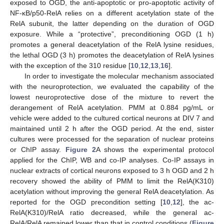
exposed to OGD, the anti-apoptotic or pro-apoptotic activity of
NF-κB/p50-RelA relies on a different acetylation state of the
RelA subunit, the latter depending on the duration of OGD
exposure. While a “protective”, preconditioning OGD (1 h)
promotes a general deacetylation of the RelA lysine residues,
the lethal OGD (3 h) promotes the deacetylation of RelA lysines
with the exception of the 310 residue [
10
,
12
,
13
,
16
].
In order to investigate the molecular mechanism associated
with the neuroprotection, we evaluated the capability of the
lowest neuroprotective dose of the mixture to revert the
derangement of RelA acetylation. PMM at 0.884 pg/mL or
vehicle were added to the cultured cortical neurons at DIV 7 and
maintained until 2 h after the OGD period. At the end, sister
cultures were processed for the separation of nuclear proteins
or ChIP assay.
Figure 2
A shows the experimental protocol
applied for the ChIP, WB and co-IP analyses. Co-IP assays in
nuclear extracts of cortical neurons exposed to 3 h OGD and 2 h
recovery showed the ability of PMM to limit the RelA(K310)
acetylation without improving the general RelA deacetylation. As
reported for the OGD precondition setting [
10
,
12
], the ac-
RelA(K310)/RelA ratio decreased, while the general ac-
RelA/RelA remained lower than that in control conditions (
Figure