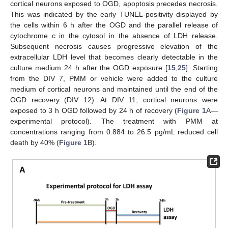
cortical neurons exposed to OGD, apoptosis precedes necrosis.
This was indicated by the early TUNEL-positivity displayed by
the cells within 6 h after the OGD and the parallel release of
cytochrome c in the cytosol in the absence of LDH release.
Subsequent necrosis causes progressive elevation of the
extracellular LDH level that becomes clearly detectable in the
culture medium 24 h after the OGD exposure [
15
,
25
]. Starting
from the DIV 7, PMM or vehicle were added to the culture
medium of cortical neurons and maintained until the end of the
OGD recovery (DIV 12). At DIV 11, cortical neurons were
exposed to 3 h OGD followed by 24 h of recovery (
Figure 1
A—
experimental protocol). The treatment with PMM at
concentrations ranging from 0.884 to 26.5 pg/mL reduced cell
death by 40% (
Figure 1
B).