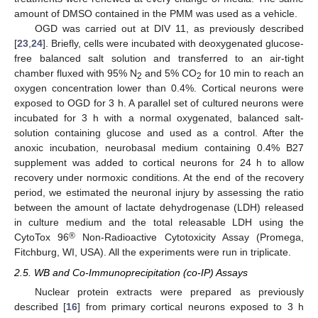
amount of DMSO contained in the PMM was used as a vehicle.
OGD was carried out at DIV 11, as previously described
[
23
,
24
]. Briefly, cells were incubated with deoxygenated glucose-
free balanced salt solution and transferred to an air-tight
chamber fluxed with 95% N
and 5% CO
for 10 min to reach an
2
2
oxygen concentration lower than 0.4%. Cortical neurons were
exposed to OGD for 3 h. A parallel set of cultured neurons were
incubated for 3 h with a normal oxygenated, balanced salt-
solution containing glucose and used as a control. After the
anoxic incubation, neurobasal medium containing 0.4% B27
supplement was added to cortical neurons for 24 h to allow
recovery under normoxic conditions. At the end of the recovery
period, we estimated the neuronal injury by assessing the ratio
between the amount of lactate dehydrogenase (LDH) released
in culture medium and the total releasable LDH using the
®
CytoTox 96
Non-Radioactive Cytotoxicity Assay (Promega,
Fitchburg, WI, USA). All the experiments were run in triplicate.
2.5. WB and Co-Immunoprecipitation (co-IP) Assays
Nuclear protein extracts were prepared as previously
described [
16
] from primary cortical neurons exposed to 3 h