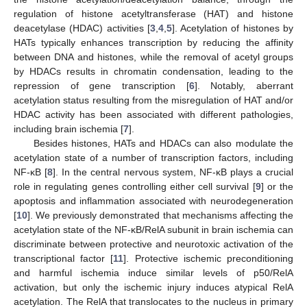
regulation of histone acetyltransferase (HAT) and histone
deacetylase (HDAC) activities [
3
,
4
,
5
]. Acetylation of histones by
HATs typically enhances transcription by reducing the affinity
between DNA and histones, while the removal of acetyl groups
by HDACs results in chromatin condensation, leading to the
repression of gene transcription [
6
]. Notably, aberrant
acetylation status resulting from the misregulation of HAT and/or
HDAC activity has been associated with different pathologies,
including brain ischemia [
7
].
Besides histones, HATs and HDACs can also modulate the
acetylation state of a number of transcription factors, including
NF-κB [
8
]. In the central nervous system, NF-κB plays a crucial
role in regulating genes controlling either cell survival [
9
] or the
apoptosis and inflammation associated with neurodegeneration
[
10
]. We previously demonstrated that mechanisms affecting the
acetylation state of the NF-κB/RelA subunit in brain ischemia can
discriminate between protective and neurotoxic activation of the
transcriptional factor [
11
]. Protective ischemic preconditioning
and harmful ischemia induce similar levels of p50/RelA
activation, but only the ischemic injury induces atypical RelA
acetylation. The RelA that translocates to the nucleus in primary