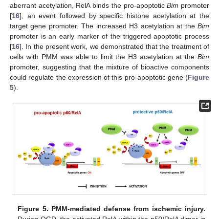
aberrant acetylation, RelA binds the pro-apoptotic
Bim
promoter
[
16
], an event followed by specific histone acetylation at the
target gene promoter. The increased H3 acetylation at the
Bim
promoter is an early marker of the triggered apoptotic process
[
16
]. In the present work, we demonstrated that the treatment of
cells with PMM was able to limit the H3 acetylation at the
Bim
promoter, suggesting that the mixture of bioactive components
could regulate the expression of this pro-apoptotic gene (
Figure
5
).
Figure 5.
PMM-mediated defense from ischemic injury.
During OGD, the activated RelA within the p50/RelA dimer is