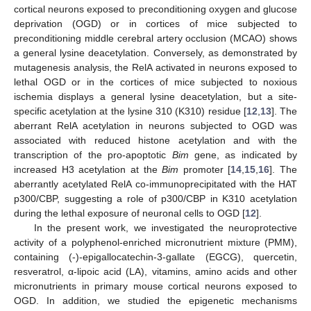
cortical neurons exposed to preconditioning oxygen and glucose
deprivation (OGD) or in cortices of mice subjected to
preconditioning middle cerebral artery occlusion (MCAO) shows
a general lysine deacetylation. Conversely, as demonstrated by
mutagenesis analysis, the RelA activated in neurons exposed to
lethal OGD or in the cortices of mice subjected to noxious
ischemia displays a general lysine deacetylation, but a site-
specific acetylation at the lysine 310 (K310) residue [
12
,
13
]. The
aberrant RelA acetylation in neurons subjected to OGD was
associated with reduced histone acetylation and with the
transcription of the pro-apoptotic
Bim
gene, as indicated by
increased H3 acetylation at the
Bim
promoter [
14
,
15
,
16
]. The
aberrantly acetylated RelA co-immunoprecipitated with the HAT
p300/CBP, suggesting a role of p300/CBP in K310 acetylation
during the lethal exposure of neuronal cells to OGD [
12
].
In the present work, we investigated the neuroprotective
activity of a polyphenol-enriched micronutrient mixture (PMM),
containing (-)-epigallocatechin-3-gallate (EGCG), quercetin,
resveratrol, α-lipoic acid (LA), vitamins, amino acids and other
micronutrients in primary mouse cortical neurons exposed to
OGD. In addition, we studied the epigenetic mechanisms