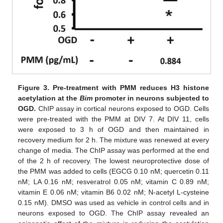
Figure 3.
Pre-treatment with PMM reduces H3 histone
acetylation at the
Bim
promoter in neurons subjected to
OGD.
ChIP assay in cortical neurons exposed to OGD. Cells
were pre-treated with the PMM at DIV 7. At DIV 11, cells
were exposed to 3 h of OGD and then maintained in
recovery medium for 2 h. The mixture was renewed at every
change of media. The ChIP assay was performed at the end
of the 2 h of recovery. The lowest neuroprotective dose of
the PMM was added to cells (EGCG 0.10 nM; quercetin 0.11
nM; LA 0.16 nM; resveratrol 0.05 nM; vitamin C 0.89 nM;
vitamin E 0.06 nM; vitamin B6 0.02 nM; N-acetyl L-cysteine
0.15 nM). DMSO was used as vehicle in control cells and in
neurons exposed to OGD. The ChIP assay revealed an