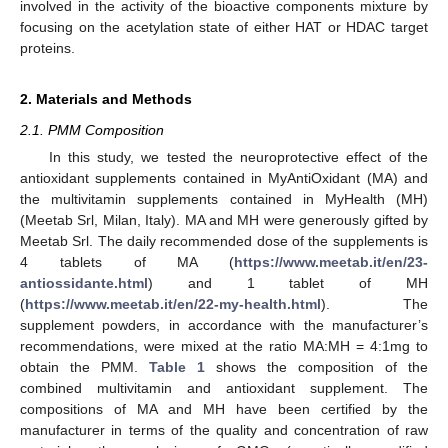
involved in the activity of the bioactive components mixture by
focusing on the acetylation state of either HAT or HDAC target
proteins.
2. Materials and Methods
2.1. PMM Composition
In this study, we tested the neuroprotective effect of the
antioxidant supplements contained in MyAntiOxidant (MA) and
the multivitamin supplements contained in MyHealth (MH)
(Meetab Srl, Milan, Italy). MA and MH were generously gifted by
Meetab Srl. The daily recommended dose of the supplements is
4 tablets of MA (
https://www.meetab.it/en/23-
antiossidante.html
) and 1 tablet of MH
(
https://www.meetab.it/en/22-my-health.html
). The
supplement powders, in accordance with the manufacturer’s
recommendations, were mixed at the ratio MA:MH = 4:1mg to
obtain the PMM.
Table 1
shows the composition of the
combined multivitamin and antioxidant supplement. The
compositions of MA and MH have been certified by the
manufacturer in terms of the quality and concentration of raw