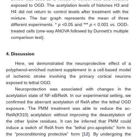
exposed to OGD. The acetylation levels of histones H3 and
H4 did not return to control levels after treatment with the
mixture. The bar graph represents the mean of three
different experiments. *
p
<0.05 and ***
p
< 0.001 vs. OGD-
treated cells (one-way ANOVA followed by Dunnett’s multiple
comparison test).
4. Discussion
Here, we demonstrated the neuroprotective effect of a
polyphenol-enriched nutrient supplement in a cell-based model
of ischemic stroke involving the primary cortical neurons
exposed to lethal OGD.
Neuroprotection was associated with changes in the
acetylation state of NF-κB/RelA. In our experimental setting, we
confirmed the aberrant acetylation of RelA after the lethal OGD
exposure. The PMM treatment was able to reduce the ac-
RelA(K310) acetylation without improving the deacetylation of
the other lysine residues. It can be inferred that PMM could
induce a switch of RelA from the “lethal pro-apoptotic” form to
the “preconditioning protective” form [
12
]. By undergoing the