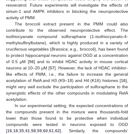
resveratrol. Future experiments will investigate the effects of
sirtuin-1 and AMPK inhibitors in blocking the neuroprotective
activity of PMM.
The broccoli extract present in the PMM could also
contribute to the observed neuroprotective effect. The
isothiocyanate compound sulforaphane (1-isothiocyanato-4-
methylsulfinylbutane), which is highly produced in a variety of
cruciferous vegetables (
Brassica
; e.g., broccoli), has been found
to protect hippocampal neurons against OGD at a concentration
of 0.5 μM [
56
] and to inhibit HDAC activity in mouse cortical
neurons at 10–20 μM [
57
]. However, the lack of HDAC inhibitor-
like effects of PMM, i.e., the failure to increase the general
acetylation of RelA and H3 (K9–18) and H4 (K16) histones [
16
],
might very well exclude the participation of sulforaphane to the
synergistic effects of the other compounds in modulating RelA
acetylation.
In our experimental setting, the expected concentrations of
the compounds present in the mixture were thousands-fold
lower than those found to be protective when individual
compounds were tested in neurons exposed to OGD
[
16
,
18
,
35
,
41
,
58
,
59
,
60
,
61
,
62
]. Similarly, the compounds’