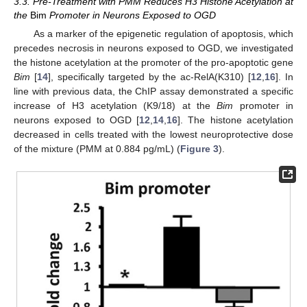
3.3. Pre-Treatment with PMM Reduces H3 Histone Acetylation at
the
Bim
Promoter in Neurons Exposed to OGD
As a marker of the epigenetic regulation of apoptosis, which
precedes necrosis in neurons exposed to OGD, we investigated
the histone acetylation at the promoter of the pro-apoptotic gene
Bim
[
14
], specifically targeted by the ac-RelA(K310) [
12
,
16
]. In
line with previous data, the ChIP assay demonstrated a specific
increase of H3 acetylation (K9/18) at the
Bim
promoter in
neurons exposed to OGD [
12
,
14
,
16
]. The histone acetylation
decreased in cells treated with the lowest neuroprotective dose
of the mixture (PMM at 0.884 pg/mL) (
Figure 3
).