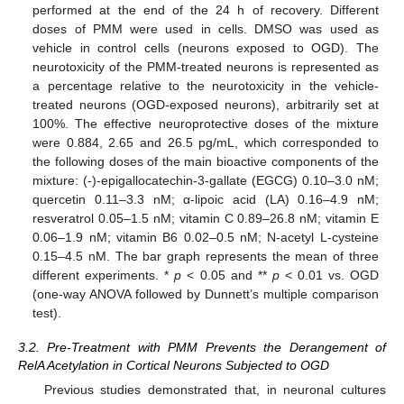
performed at the end of the 24 h of recovery. Different
doses of PMM were used in cells. DMSO was used as
vehicle in control cells (neurons exposed to OGD). The
neurotoxicity of the PMM-treated neurons is represented as
a percentage relative to the neurotoxicity in the vehicle-
treated neurons (OGD-exposed neurons), arbitrarily set at
100%. The effective neuroprotective doses of the mixture
were 0.884, 2.65 and 26.5 pg/mL, which corresponded to
the following doses of the main bioactive components of the
mixture: (-)-epigallocatechin-3-gallate (EGCG) 0.10–3.0 nM;
quercetin 0.11–3.3 nM; α-lipoic acid (LA) 0.16–4.9 nM;
resveratrol 0.05–1.5 nM; vitamin C 0.89–26.8 nM; vitamin E
0.06–1.9 nM; vitamin B6 0.02–0.5 nM; N-acetyl L-cysteine
0.15–4.5 nM. The bar graph represents the mean of three
different experiments. *
p
< 0.05 and **
p
< 0.01 vs. OGD
(one-way ANOVA followed by Dunnett’s multiple comparison
test).
3.2. Pre-Treatment with PMM Prevents the Derangement of
RelA Acetylation in Cortical Neurons Subjected to OGD
Previous studies demonstrated that, in neuronal cultures