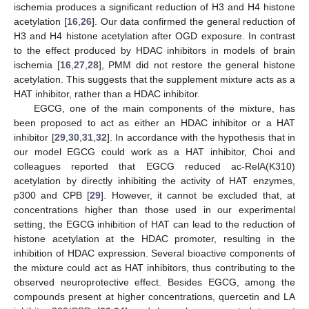
ischemia produces a significant reduction of H3 and H4 histone
acetylation [
16
,
26
]. Our data confirmed the general reduction of
H3 and H4 histone acetylation after OGD exposure. In contrast
to the effect produced by HDAC inhibitors in models of brain
ischemia [
16
,
27
,
28
], PMM did not restore the general histone
acetylation. This suggests that the supplement mixture acts as a
HAT inhibitor, rather than a HDAC inhibitor.
EGCG, one of the main components of the mixture, has
been proposed to act as either an HDAC inhibitor or a HAT
inhibitor [
29
,
30
,
31
,
32
]. In accordance with the hypothesis that in
our model EGCG could work as a HAT inhibitor, Choi and
colleagues reported that EGCG reduced ac-RelA(K310)
acetylation by directly inhibiting the activity of HAT enzymes,
p300 and CPB [
29
]. However, it cannot be excluded that, at
concentrations higher than those used in our experimental
setting, the EGCG inhibition of HAT can lead to the reduction of
histone acetylation at the HDAC promoter, resulting in the
inhibition of HDAC expression. Several bioactive components of
the mixture could act as HAT inhibitors, thus contributing to the
observed neuroprotective effect. Besides EGCG, among the
compounds present at higher concentrations, quercetin and LA