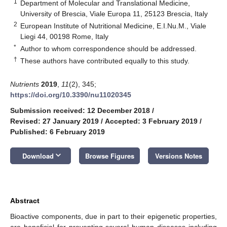
1
Department of Molecular and Translational Medicine,
University of Brescia, Viale Europa 11, 25123 Brescia, Italy
2
European Institute of Nutritional Medicine, E.I.Nu.M., Viale
Liegi 44, 00198 Rome, Italy
*
Author to whom correspondence should be addressed.
†
These authors have contributed equally to this study.
Nutrients
2019
,
11
(2), 345;
https://doi.org/10.3390/nu11020345
Submission received: 12 December 2018
/
Revised: 27 January 2019
/
Accepted: 3 February 2019
/
Published: 6 February 2019
keyboard_arrow_down
Download
Browse Figures
Versions Notes
Abstract
Bioactive components, due in part to their epigenetic properties,
are beneficial for preventing several human diseases including