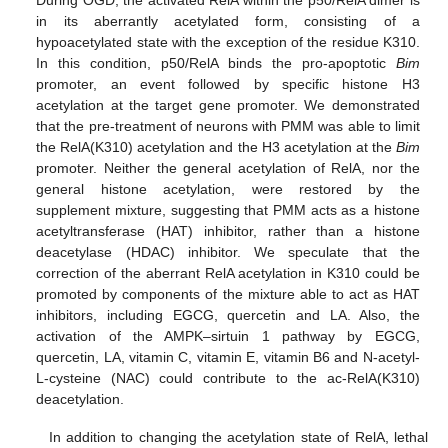
in its aberrantly acetylated form, consisting of a
hypoacetylated state with the exception of the residue K310.
In this condition, p50/RelA binds the pro-apoptotic
Bim
promoter, an event followed by specific histone H3
acetylation at the target gene promoter. We demonstrated
that the pre-treatment of neurons with PMM was able to limit
the RelA(K310) acetylation and the H3 acetylation at the
Bim
promoter. Neither the general acetylation of RelA, nor the
general histone acetylation, were restored by the
supplement mixture, suggesting that PMM acts as a histone
acetyltransferase (HAT) inhibitor, rather than a histone
deacetylase (HDAC) inhibitor. We speculate that the
correction of the aberrant RelA acetylation in K310 could be
promoted by components of the mixture able to act as HAT
inhibitors, including EGCG, quercetin and LA. Also, the
activation of the AMPK–sirtuin 1 pathway by EGCG,
quercetin, LA, vitamin C, vitamin E, vitamin B6 and N-acetyl-
L-cysteine (NAC) could contribute to the ac-RelA(K310)
deacetylation.
In addition to changing the acetylation state of RelA, lethal