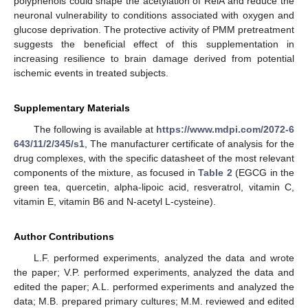
polyphenols could shape the acetylation of RelA and reduce the
neuronal vulnerability to conditions associated with oxygen and
glucose deprivation. The protective activity of PMM pretreatment
suggests the beneficial effect of this supplementation in
increasing resilience to brain damage derived from potential
ischemic events in treated subjects.
Supplementary Materials
The following is available at
https://www.mdpi.com/2072-6
643/11/2/345/s1
, The manufacturer certificate of analysis for the
drug complexes, with the specific datasheet of the most relevant
components of the mixture, as focused in
Table 2
(EGCG in the
green tea, quercetin, alpha-lipoic acid, resveratrol, vitamin C,
vitamin E, vitamin B6 and N-acetyl L-cysteine).
Author Contributions
L.F. performed experiments, analyzed the data and wrote
the paper; V.P. performed experiments, analyzed the data and
edited the paper; A.L. performed experiments and analyzed the
data; M.B. prepared primary cultures; M.M. reviewed and edited