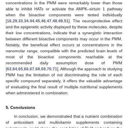
concentrations in the PMM were remarkably lower than those
able to inhibit HATs or activate the AMPK–sirtuin 1 pathway
when the bioactive components were tested individually
[
16
,
29
,
33
,
34
,
44
,
45
,
46
,
47
,
48
,
49
,
51
]. The neuroprotective effect
and the epigenetic activity displayed by these molecules, despite
their low concentrations, indicate that a synergistic interaction
between different bioactive components may occur in the PMM.
Notably, the beneficial effect occurs at concentrations in the
nanomolar range, compatible with the predicted brain levels of
most of the bioactive components reachable at the
recommended daily assumption dose of PMM
[
63
,
64
,
65
,
66
,
67
,
68
,
69
,
70
,
71
]. Although the approach to studying
PMM has the limitation of not discriminating the role of each
specific compound separately, it offers the valuable advantage
of evaluating the final result of multiple nutritional supplements
when administered in combination.
5. Conclusions
In conclusion, we demonstrated that a nutrient combination
of antioxidant and multivitamin supplements containing