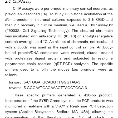
2.6. ChIP Assay
ChIP assays were performed in primary cortical neurons, as
previously described [
16
]. To study H3 histone acetylation at the
Bim
promoter in neuronal cultures exposed to 3 h OGD and
then 2 h recovery in culture medium, we used a ChIP assay kit
(#9003S, Cell Signaling Technology). The sheared chromatin
was incubated with anti-acetyl H3 (K9/18) or anti-IgG (negative
control) overnight at 4 °C. An aliquot of chromatin, not incubated
with antibody, was used as the input control sample. Antibody-
bound protein/DNA complexes were washed, eluted, treated
with proteinase digest proteins and subjected to real-time
polymerase chain reaction (qRT-PCR) analyses. The specific
primers used to amplify the mouse
Bim
promoter were as
follows:
forward, 5-CTGGATGCAGGTTGGGTAG-3
reverse, 5 GGGAATGAGAAAGTTAGCTGGA-3.
These specific primers generated a 410-bp product.
Incorporation of the SYBR Green dye into the PCR products was
monitored in real-time with a ViiA™ 7 Real-Time PCR detection
system (Applied Biosystems, Bedford, MA, USA), allowing the
determination of the threshold cycle (C
) at which the