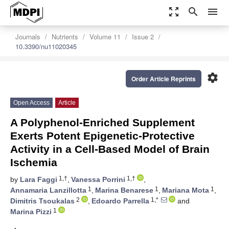
zoom_out_map
search
menu
Journals
Nutrients
Volume 11
Issue 2
10.3390/nu11020345
settings
Order Article Reprints
Open Access
Article
A Polyphenol-Enriched Supplement
Exerts Potent Epigenetic-Protective
Activity in a Cell-Based Model of Brain
Ischemia
1,†
1,†
by
Lara Faggi
,
Vanessa Porrini
,
1
1
1
Annamaria Lanzillotta
,
Marina Benarese
,
Mariana Mota
,
2
1,*
Dimitris Tsoukalas
,
Edoardo Parrella
and
1
Marina Pizzi