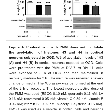
Figure 4.
Pre-treatment with PMM does not modulate
the acetylation of histones H3 and H4 in cortical
neurons subjected to OGD.
WB of acetylation levels of H3
(
A
) and H4 (
B
) in cortical neurons exposed to OGD. Cells
were pre-treated with the PMM at DIV 7. At DIV 11, cells
were exposed to 3 h of OGD and then maintained in
recovery medium for 2 h. The mixture was renewed at every
change of media. The WB assay was performed at the end
of the 2 h of recovery. The lowest neuroprotective dose of
the PMM was used (EGCG 0.10 nM; quercetin 0.11 nM; LA
0.16 nM; resveratrol 0.05 nM; vitamin C 0.89 nM; vitamin E
0.06 nM; vitamin B6 0.02 nM; N-acetyl L-cysteine 0.15 nM).
DMSO was used as a vehicle in control cells and neurons