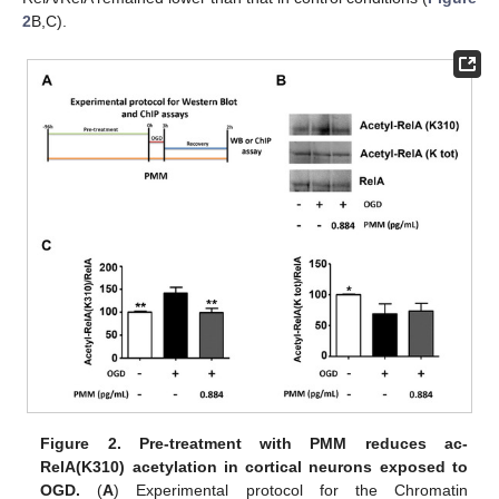
2
B,C).
Figure 2.
Pre-treatment with PMM reduces ac-
RelA(K310) acetylation in cortical neurons exposed to
OGD.
(
A
) Experimental protocol for the Chromatin