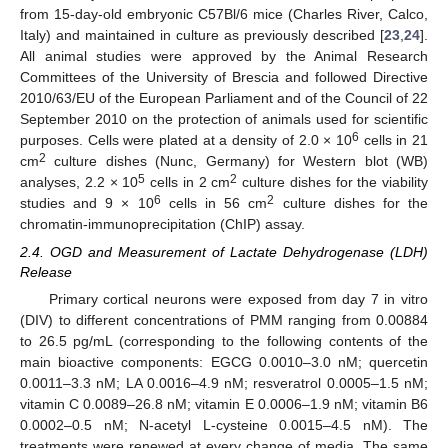
from 15-day-old embryonic C57Bl/6 mice (Charles River, Calco,
Italy) and maintained in culture as previously described [
23
,
24
].
All animal studies were approved by the Animal Research
Committees of the University of Brescia and followed Directive
2010/63/EU of the European Parliament and of the Council of 22
September 2010 on the protection of animals used for scientific
6
purposes. Cells were plated at a density of 2.0 × 10
cells in 21
2
cm
culture dishes (Nunc, Germany) for Western blot (WB)
5
2
analyses, 2.2 × 10
cells in 2 cm
culture dishes for the viability
6
2
studies and 9 × 10
cells in 56 cm
culture dishes for the
chromatin-immunoprecipitation (ChIP) assay.
2.4. OGD and Measurement of Lactate Dehydrogenase (LDH)
Release
Primary cortical neurons were exposed from day 7 in vitro
(DIV) to different concentrations of PMM ranging from 0.00884
to 26.5 pg/mL (corresponding to the following contents of the
main bioactive components: EGCG 0.0010–3.0 nM; quercetin
0.0011–3.3 nM; LA 0.0016–4.9 nM; resveratrol 0.0005–1.5 nM;
vitamin C 0.0089–26.8 nM; vitamin E 0.0006–1.9 nM; vitamin B6
0.0002–0.5 nM; N-acetyl L-cysteine 0.0015–4.5 nM). The
treatments were renewed at every change of media. The same