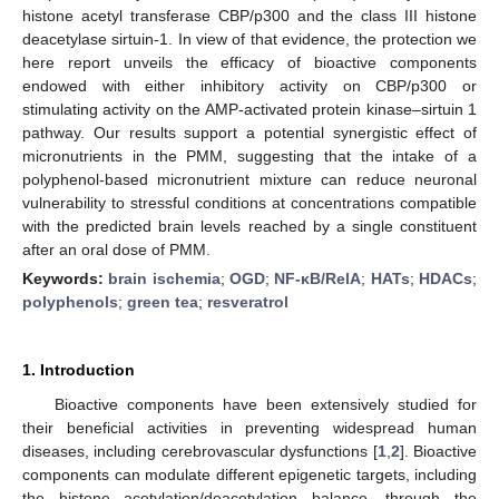
histone acetyl transferase CBP/p300 and the class III histone
deacetylase sirtuin-1. In view of that evidence, the protection we
here report unveils the efficacy of bioactive components
endowed with either inhibitory activity on CBP/p300 or
stimulating activity on the AMP-activated protein kinase–sirtuin 1
pathway. Our results support a potential synergistic effect of
micronutrients in the PMM, suggesting that the intake of a
polyphenol-based micronutrient mixture can reduce neuronal
vulnerability to stressful conditions at concentrations compatible
with the predicted brain levels reached by a single constituent
after an oral dose of PMM.
Keywords:
brain ischemia
;
OGD
;
NF-κB/RelA
;
HATs
;
HDACs
;
polyphenols
;
green tea
;
resveratrol
1. Introduction
Bioactive components have been extensively studied for
their beneficial activities in preventing widespread human
diseases, including cerebrovascular dysfunctions [
1
,
2
]. Bioactive
components can modulate different epigenetic targets, including
the histone acetylation/deacetylation balance, through the