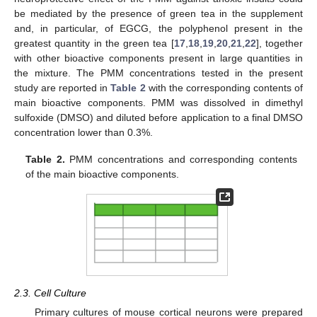
be mediated by the presence of green tea in the supplement
and, in particular, of EGCG, the polyphenol present in the
greatest quantity in the green tea [
17
,
18
,
19
,
20
,
21
,
22
], together
with other bioactive components present in large quantities in
the mixture. The PMM concentrations tested in the present
study are reported in
Table 2
with the corresponding contents of
main bioactive components. PMM was dissolved in dimethyl
sulfoxide (DMSO) and diluted before application to a final DMSO
concentration lower than 0.3%.
Table 2.
PMM concentrations and corresponding contents
of the main bioactive components.
2.3. Cell Culture
Primary cultures of mouse cortical neurons were prepared