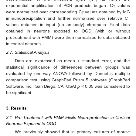
T
exponential amplification of PCR products began. C
values
T
were normalized over corresponding C
values obtained by IgG
T
immunoprecipitation and further normalized over relative C
T
values obtained in input (no antibody) chromatin. Final data
obtained in neurons exposed to OGD (with or without
pretreatment with PMM) were then normalized to data obtained
in control neurons.
2.7. Statistical Analysis
Data are expressed as mean ± standard error, and the
statistical significance of differences between groups was
evaluated by one-way ANOVA followed by Dunnett’s multiple
comparison test using GraphPad Prism 5 software (GraphPad
Software, Inc., San Diego, CA, USA)
p
< 0.05 was considered to
be significant.
3. Results
3.1. Pre-Treatment with PMM Elicits Neuroprotection in Cortical
Neurons Exposed to OGD
We previously showed that in primary cultures of mouse