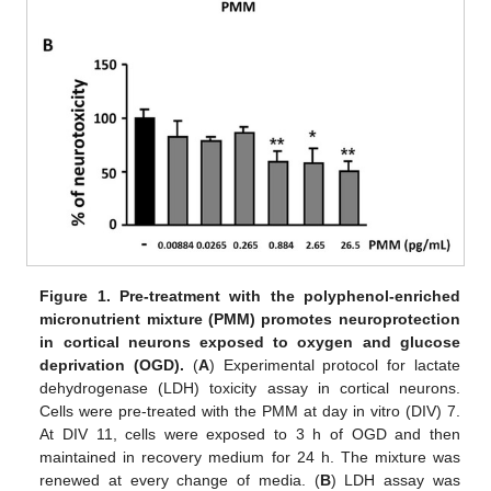
Figure 1.
Pre-treatment with the polyphenol-enriched
micronutrient mixture (PMM) promotes neuroprotection
in cortical neurons exposed to oxygen and glucose
deprivation (OGD).
(
A
) Experimental protocol for lactate
dehydrogenase (LDH) toxicity assay in cortical neurons.
Cells were pre-treated with the PMM at day in vitro (DIV) 7.
At DIV 11, cells were exposed to 3 h of OGD and then
maintained in recovery medium for 24 h. The mixture was
renewed at every change of media. (
B
) LDH assay was