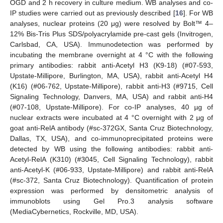
OGD and 2 h recovery in culture medium. WB analyses and co-
IP studies were carried out as previously described [
16
]. For WB
analyses, nuclear proteins (20 μg) were resolved by Bolt™ 4–
12% Bis-Tris Plus SDS/polyacrylamide pre-cast gels (Invitrogen,
Carlsbad, CA, USA). Immunodetection was performed by
incubating the membrane overnight at 4 °C with the following
primary antibodies: rabbit anti-Acetyl H3 (K9-18) (#07-593,
Upstate-Millipore, Burlington, MA, USA), rabbit anti-Acetyl H4
(K16) (#06-762, Upstate-Millipore), rabbit anti-H3 (#9715, Cell
Signaling Technology, Danvers, MA, USA) and rabbit anti-H4
(#07-108, Upstate-Millipore). For co-IP analyses, 40 µg of
nuclear extracts were incubated at 4 °C overnight with 2 μg of
goat anti-RelA antibody (#sc-372GX, Santa Cruz Biotechnology,
Dallas, TX, USA), and co-immunoprecipitated proteins were
detected by WB using the following antibodies: rabbit anti-
Acetyl-RelA (K310) (#3045, Cell Signaling Technology), rabbit
anti-Acetyl-K (#06-933, Upstate-Millipore) and rabbit anti-RelA
(#sc-372, Santa Cruz Biotechnology). Quantification of protein
expression was performed by densitometric analysis of
immunoblots using Gel Pro.3 analysis software
(MediaCybernetics, Rockville, MD, USA).