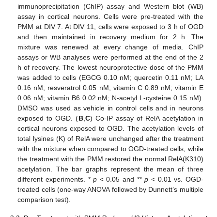
immunoprecipitation (ChIP) assay and Western blot (WB)
assay in cortical neurons. Cells were pre-treated with the
PMM at DIV 7. At DIV 11, cells were exposed to 3 h of OGD
and then maintained in recovery medium for 2 h. The
mixture was renewed at every change of media. ChIP
assays or WB analyses were performed at the end of the 2
h of recovery. The lowest neuroprotective dose of the PMM
was added to cells (EGCG 0.10 nM; quercetin 0.11 nM; LA
0.16 nM; resveratrol 0.05 nM; vitamin C 0.89 nM; vitamin E
0.06 nM; vitamin B6 0.02 nM; N-acetyl L-cysteine 0.15 nM).
DMSO was used as vehicle in control cells and in neurons
exposed to OGD. (
B
,
C
) Co-IP assay of RelA acetylation in
cortical neurons exposed to OGD. The acetylation levels of
total lysines (K) of RelA were unchanged after the treatment
with the mixture when compared to OGD-treated cells, while
the treatment with the PMM restored the normal RelA(K310)
acetylation. The bar graphs represent the mean of three
different experiments. *
p
< 0.05 and **
p
< 0.01 vs. OGD-
treated cells (one-way ANOVA followed by Dunnett’s multiple
comparison test).