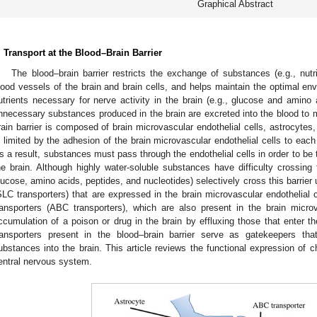
Graphical Abstract
. Transport at the Blood–Brain Barrier
The blood–brain barrier restricts the exchange of substances (e.g., nut
lood vessels of the brain and brain cells, and helps maintain the optimal env
utrients necessary for nerve activity in the brain (e.g., glucose and amino 
nnecessary substances produced in the brain are excreted into the blood to 
rain barrier is composed of brain microvascular endothelial cells, astrocytes,
s limited by the adhesion of the brain microvascular endothelial cells to each
s a result, substances must pass through the endothelial cells in order to be t
he brain. Although highly water-soluble substances have difficulty crossing th
lucose, amino acids, peptides, and nucleotides) selectively cross this barrier u
SLC transporters) that are expressed in the brain microvascular endothelial c
ransporters (ABC transporters), which are also present in the brain microv
ccumulation of a poison or drug in the brain by effluxing those that enter th
ransporters present in the blood–brain barrier serve as gatekeepers that 
ubstances into the brain. This article reviews the functional expression of ch
entral nervous system.