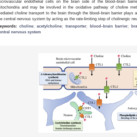
icrovascular endothelial cells on the brain side of the blood–brain barr
itochondria and may be involved in the oxidative pathway of choline me
ediated choline transport to the brain through the blood–brain barrier plays a
he central nervous system by acting as the rate-limiting step of cholinergic neu
eywords:
choline
;
acetylcholine
;
transporter
;
blood–brain barrier
;
br
entral nervous system