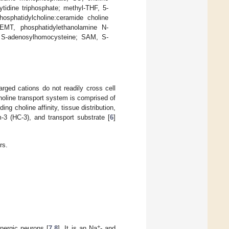
tidine triphosphate; methyl-THF, 5-
hosphatidylcholine:ceramide choline
PEMT, phosphatidylethanolamine N-
, S-adenosylhomocysteine; SAM, S-
rged cations do not readily cross cell
holine transport system is comprised of
ng choline affinity, tissue distribution,
-3 (HC-3), and transport substrate [
6
]
rs.
+
inergic neurons [
7
,
8
]. It is an Na
- and