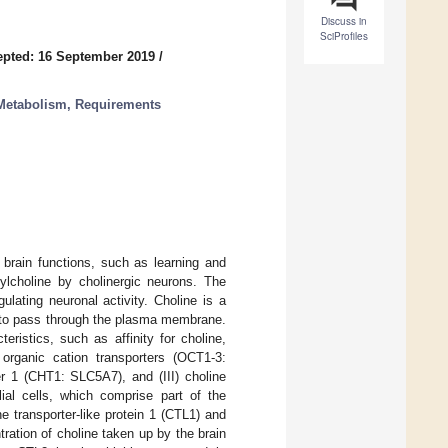
Discuss in
SciProfiles
pted: 16 September 2019
/
—Metabolism, Requirements
 brain functions, such as learning and
tylcholine by cholinergic neurons. The
lating neuronal activity. Choline is a
 to pass through the plasma membrane.
teristics, such as affinity for choline,
 organic cation transporters (OCT1-3:
ter 1 (CHT1: SLC5A7), and (III) choline
lial cells, which comprise part of the
ine transporter-like protein 1 (CTL1) and
tration of choline taken up by the brain