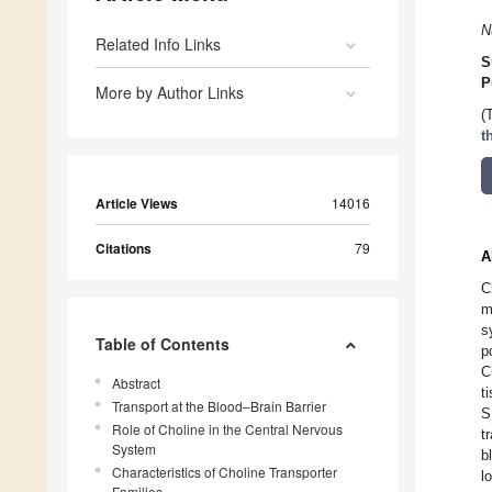
N
Related Info Links
S
P
More by Author Links
(
t
Article Views
14016
Citations
79
A
C
m
s
Table of Contents
p
C
Abstract
t
Transport at the Blood–Brain Barrier
S
Role of Choline in the Central Nervous
t
System
b
Characteristics of Choline Transporter
l
Families