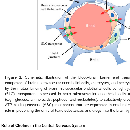
Figure 1.
Schematic illustration of the blood–brain barrier and trans
composed of brain microvascular endothelial cells, astrocytes, and pericyte
by the mutual binding of brain microvascular endothelial cells by tight j
(SLC) transporters expressed in brain microvascular endothelial cells 
(e.g., glucose, amino acids, peptides, and nucleotides), to selectively cross
ATP binding cassette (ABC) transporters that are expressed in cerebral mi
role in preventing the entry of toxic substances and drugs into the brain by
. Role of Choline in the Central Nervous System