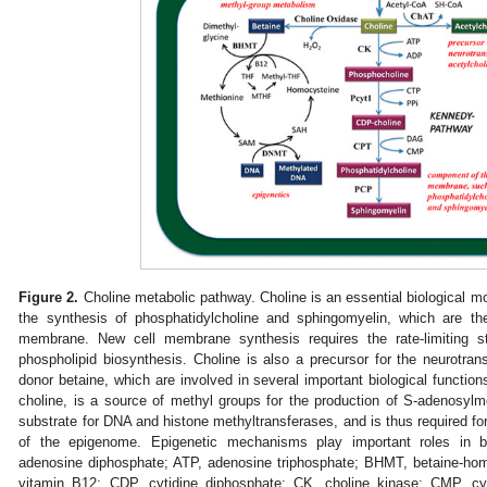
Figure 2.
Choline metabolic pathway. Choline is an essential biological mole
the synthesis of phosphatidylcholine and sphingomyelin, which are 
membrane. New cell membrane synthesis requires the rate-limiting s
phospholipid biosynthesis. Choline is also a precursor for the neurotran
donor betaine, which are involved in several important biological function
choline, is a source of methyl groups for the production of S-adenosyl
substrate for DNA and histone methyltransferases, and is thus required f
of the epigenome. Epigenetic mechanisms play important roles in 
adenosine diphosphate; ATP, adenosine triphosphate; BHMT, betaine-ho
vitamin B12; CDP, cytidine diphosphate; CK, choline kinase; CMP, c