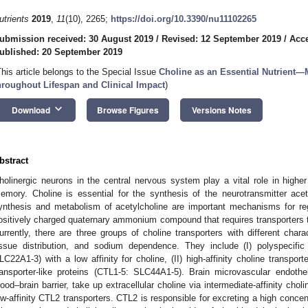
utrients
2019
,
11
(10), 2265;
https://doi.org/10.3390/nu11102265
ubmission received: 30 August 2019
/
Revised: 12 September 2019
/
Acce
ublished: 20 September 2019
This article belongs to the Special Issue
Choline as an Essential Nutrient
hroughout Lifespan and Clinical Impact
)
keyboard_arrow_down
Download
Browse Figures
Versions Notes
bstract
holinergic neurons in the central nervous system play a vital role in higher
emory. Choline is essential for the synthesis of the neurotransmitter ace
ynthesis and metabolism of acetylcholine are important mechanisms for regu
ositively charged quaternary ammonium compound that requires transporters
urrently, there are three groups of choline transporters with different charac
issue distribution, and sodium dependence. They include (I) polyspecific
LC22A1-3) with a low affinity for choline, (II) high-affinity choline transpor
ransporter-like proteins (CTL1-5: SLC44A1-5). Brain microvascular endothe
lood–brain barrier, take up extracellular choline via intermediate-affinity chol
ow-affinity CTL2 transporters. CTL2 is responsible for excreting a high concen