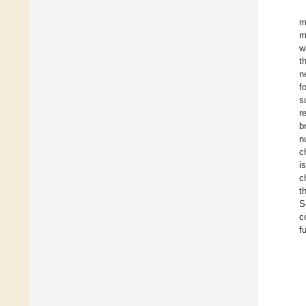
m
m
w
t
n
f
s
r
b
n
c
i
c
t
S
c
f