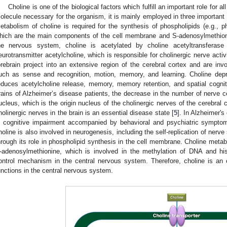
Choline is one of the biological factors which fulfill an important role for all
olecule necessary for the organism, it is mainly employed in three important 
etabolism of choline is required for the synthesis of phospholipids (e.g., p
hich are the main components of the cell membrane and S-adenosylmethioni
he nervous system, choline is acetylated by choline acetyltransferas
eurotransmitter acetylcholine, which is responsible for cholinergic nerve activ
orebrain project into an extensive region of the cerebral cortex and are invo
uch as sense and recognition, motion, memory, and learning. Choline depr
educes acetylcholine release, memory, memory retention, and spatial cogni
rains of Alzheimer’s disease patients, the decrease in the number of nerve c
ucleus, which is the origin nucleus of the cholinergic nerves of the cerebral 
holinergic nerves in the brain is an essential disease state [
5
]. In Alzheimer's
s cognitive impairment accompanied by behavioral and psychiatric symptoms
holine is also involved in neurogenesis, including the self-replication of nerve
hrough its role in phospholipid synthesis in the cell membrane. Choline metabo
-adenosylmethionine, which is involved in the methylation of DNA and hi
ontrol mechanism in the central nervous system. Therefore, choline is an 
unctions in the central nervous system.