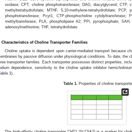
oxidase; CPT, choline phosphotransferase; DAG, diacylglycerol; CTP, cy
methyltetrahydrofolate; MTHF, 5,10-methylene-tetrahydrofolate; PCP, p
phosphotransferase; Pcyt1, CTP:phosphocholine cytidyltransferase; 
methyltransferase; PLA, phospholipase A2; PPi, pyrophosphate; SAH
adenosylmethionine; THF, tetrahydrofolate.
. Characteristics of Choline Transporter Families
Choline uptake is dependent upon carrier-mediated transport because cha
embranes by passive diffusion under physiological conditions. To date, the c
hree transporter families. Each transporter possesses distinct properties, includi
odium dependence, sensitivity to the choline uptake inhibitor hemicholinium
Table 1
).
Table 1.
Properties of choline transporte
The high-affinity choline transporter CHT1 (SLC5A7) is a marker for chol