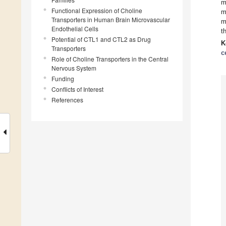
m
Functional Expression of Choline
m
Transporters in Human Brain Microvascular
m
Endothelial Cells
t
Potential of CTL1 and CTL2 as Drug
K
Transporters
c
Role of Choline Transporters in the Central
Nervous System
Funding
Conflicts of Interest
References