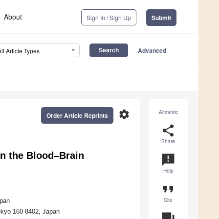
About
Sign In / Sign Up
Submit
Advanced
All Article Types
settings
Altmetric
Order Article Reprints
share
Share
in the Blood–Brain
announcement
Help
format_quote
Cite
apan
okyo 160-8402, Japan
question_answer