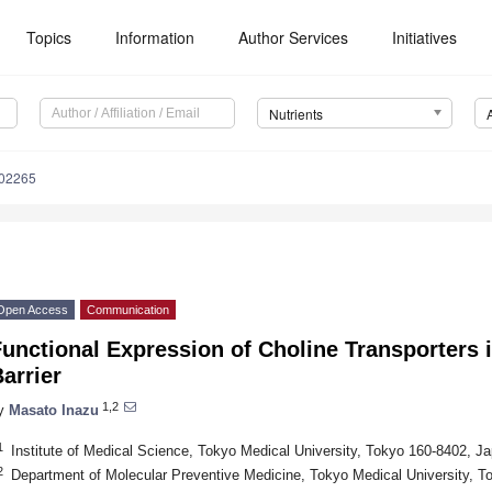
Topics
Information
Author Services
Initiatives
Nutrients
102265
Open Access
Communication
unctional Expression of Choline Transporters 
arrier
1,2
y
Masato Inazu
1
Institute of Medical Science, Tokyo Medical University, Tokyo 160-8402, J
2
Department of Molecular Preventive Medicine, Tokyo Medical University, T