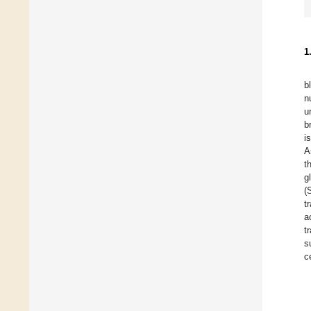
1
b
n
u
b
i
A
t
g
(
t
a
t
s
c