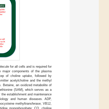
cule for all cells and is required for
the major components of the plasma
tep of choline uptake, followed by
smitter acetylcholine and the methyl
s. Betaine, an oxidized metabolite of
methionine (SAM), which serves as a
or the establishment and maintenance
biology and human diseases. ADP,
mocysteine methyltransferase; VB12,
ytidine monophosphate; CO, choline