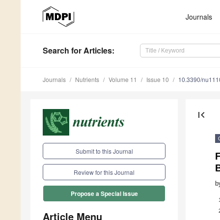
Journals
Search
for Articles
:
Journals
Nutrients
Volume 11
Issue 10
10.3390/nu11
first_page
Submit to this Journal
F
B
Review for this Journal
b
Propose a Special Issue
Article Menu