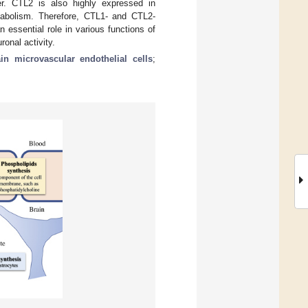
ier. CTL2 is also highly expressed in
tabolism. Therefore, CTL1- and CTL2-
n essential role in various functions of
ronal activity.
ain microvascular endothelial cells
;