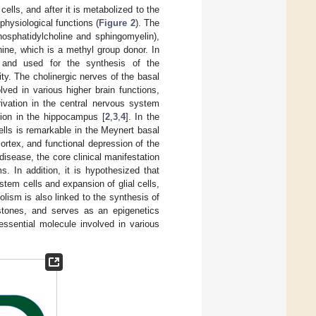
 cells, and after it is metabolized to the
physiological functions (
Figure 2
). The
hosphatidylcholine and sphingomyelin),
ne, which is a methyl group donor. In
e and used for the synthesis of the
ity. The cholinergic nerves of the basal
lved in various higher brain functions,
ivation in the central nervous system
tion in the hippocampus [
2
,
3
,
4
]. In the
ells is remarkable in the Meynert basal
cortex, and functional depression of the
 disease, the core clinical manifestation
. In addition, it is hypothesized that
 stem cells and expansion of glial cells,
lism is also linked to the synthesis of
stones, and serves as an epigenetics
essential molecule involved in various