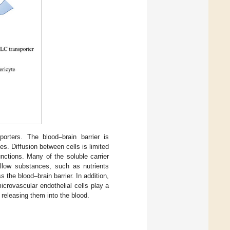
porters. The blood–brain barrier is
s. Diffusion between cells is limited
unctions. Many of the soluble carrier
allow substances, such as nutrients
 the blood–brain barrier. In addition,
crovascular endothelial cells play a
 releasing them into the blood.