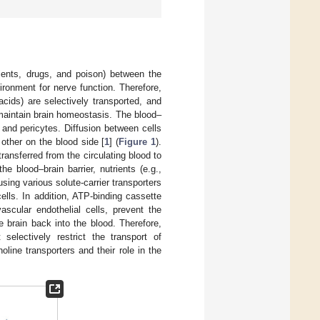
rients, drugs, and poison) between the
ironment for nerve function. Therefore,
acids) are selectively transported, and
maintain brain homeostasis. The blood–
 and pericytes. Diffusion between cells
 other on the blood side [
1
] (
Figure 1
).
ransferred from the circulating blood to
e blood–brain barrier, nutrients (e.g.,
sing various solute-carrier transporters
ells. In addition, ATP-binding cassette
ascular endothelial cells, prevent the
e brain back into the blood. Therefore,
selectively restrict the transport of
oline transporters and their role in the