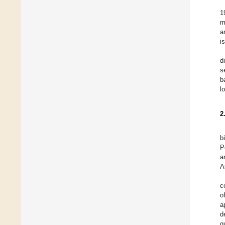
1
m
a
i
d
s
b
l
2
b
P
a
A
c
o
a
d
g