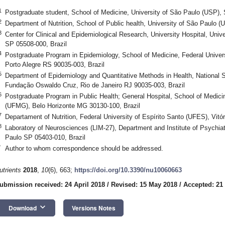
1
Postgraduate student, School of Medicine, University of São Paulo (USP),
2
Department of Nutrition, School of Public health, University of São Paulo 
3
Center for Clinical and Epidemiological Research, University Hospital, Uni
SP 05508-000, Brazil
4
Postgraduate Program in Epidemiology, School of Medicine, Federal Univer
Porto Alegre RS 90035-003, Brazil
5
Department of Epidemiology and Quantitative Methods in Health, National S
Fundação Oswaldo Cruz, Rio de Janeiro RJ 90035-003, Brazil
6
Postgraduate Program in Public Health; General Hospital, School of Medicin
(UFMG), Belo Horizonte MG 30130-100, Brazil
7
Departament of Nutrition, Federal University of Espírito Santo (UFES), Vitó
8
Laboratory of Neurosciences (LIM-27), Department and Institute of Psychia
Paulo SP 05403-010, Brazil
*
Author to whom correspondence should be addressed.
utrients
2018
,
10
(6), 663;
https://doi.org/10.3390/nu10060663
ubmission received: 24 April 2018
/
Revised: 15 May 2018
/
Accepted: 21
keyboard_arrow_down
Download
Versions Notes