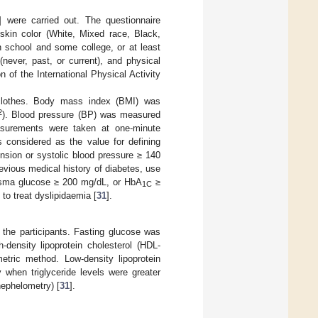
] were carried out. The questionnaire
/skin color (White, Mixed race, Black,
h school and some college, or at least
(never, past, or current), and physical
 of the International Physical Activity
 clothes. Body mass index (BMI) was
2
). Blood pressure (BP) was measured
surements were taken at one-minute
 considered as the value for defining
nsion or systolic blood pressure ≥ 140
vious medical history of diabetes, use
lasma glucose ≥ 200 mg/dL, or HbA
≥
1C
to treat dyslipidaemia [
31
].
 the participants. Fasting glucose was
-density lipoprotein cholesterol (HDL-
metric method. Low-density lipoprotein
 when triglyceride levels were greater
ephelometry) [
31
].