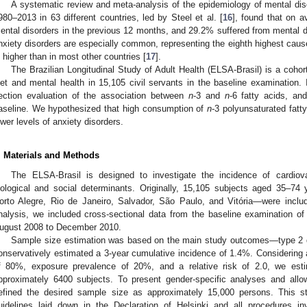
A systematic review and meta-analysis of the epidemiology of mental di
980–2013 in 63 different countries, led by Steel et al. [
16
], found that on a
ental disorders in the previous 12 months, and 29.2% suffered from mental diso
nxiety disorders are especially common, representing the eighth highest cause 
s higher than in most other countries [
17
].
The Brazilian Longitudinal Study of Adult Health (ELSA-Brasil) is a cohor
iet and mental health in 15,105 civil servants in the baseline examination. It
ection evaluation of the association between
n
-3 and
n
-6 fatty acids, and
aseline. We hypothesized that high consumption of
n
-3 polyunsaturated fat
ower levels of anxiety disorders.
. Materials and Methods
The ELSA-Brasil is designed to investigate the incidence of cardiova
iological and social determinants. Originally, 15,105 subjects aged 35–74
orto Alegre, Rio de Janeiro, Salvador, São Paulo, and Vitória—were inclu
nalysis, we included cross-sectional data from the baseline examination o
ugust 2008 to December 2010.
Sample size estimation was based on the main study outcomes—type 2 d
onservatively estimated a 3-year cumulative incidence of 1.4%. Considering a
f 80%, exposure prevalence of 20%, and a relative risk of 2.0, we est
pproximately 6400 subjects. To present gender-specific analyses and allow
efined the desired sample size as approximately 15,000 persons. This 
uidelines laid down in the Declaration of Helsinki and all procedures i