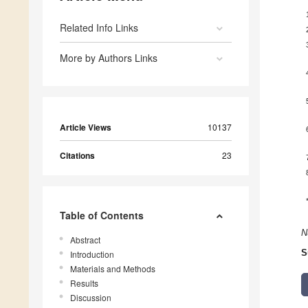
Related Info Links
More by Authors Links
Article Views
10137
Citations
23
Table of Contents
N
Abstract
S
Introduction
Materials and Methods
Results
Discussion