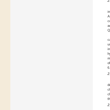
2
i
A
c
a
Q
c
u
i
h
m
o
6
2
d
c
c
t
2