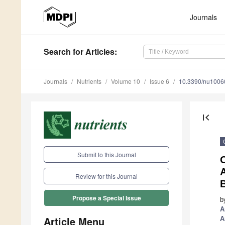
Journals
Search
for Articles
:
Journals
Nutrients
Volume 10
Issue 6
10.3390/nu1006
first_page
Submit to this Journal
A
Review for this Journal
B
Propose a Special Issue
b
A
Article Menu
A