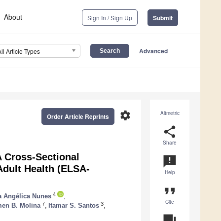
About
Sign In / Sign Up
Submit
Advanced
All Article Types
settings
Altmetric
Order Article Reprints
share
Share
 Cross-Sectional
announcement
 Adult Health (ELSA-
Help
format_quote
4
a Angélica Nunes
,
Cite
7
3
men B. Molina
,
Itamar S. Santos
,
question_answer