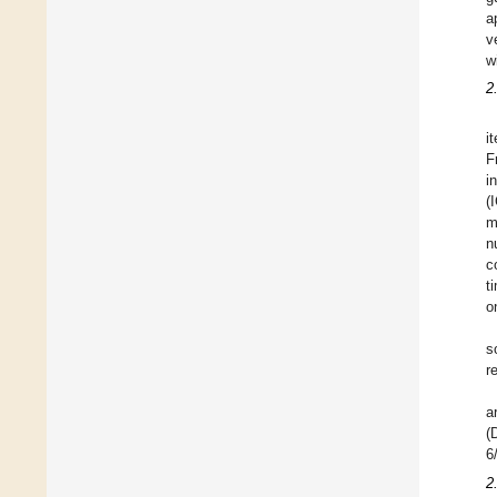
a
v
w
2
i
F
i
(
m
n
c
t
o
s
r
a
(
6
2