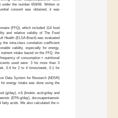
) under the number 659/06. Written or
 verbal consent was obtained, it was
nnaire (FFQ), which included 114 food
ility and relative validity of The Food
ult Health (ELSA-Brazil) was evaluated
 the intra-class correlation coefficient
nable validity, especially for energy,
 nutrient intake based on the FFQ, the
frequency of consumption × nutritional
ficients used were: 3 for more than 3
ek, 0.4 for 2 to 4 times/week, 0.1 for
tion Data System for Research (NDSR)
 for energy intake was done using the
ood (g/day),
n
-6 (linoleic acid-g/day and
entaenoic (EPA-g/day), docosapentaenoic
 fatty acids. We also calculated the
n
-