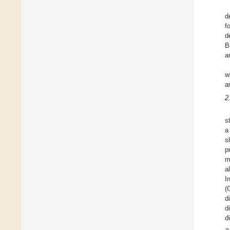
d
f
d
B
a
w
a
2
s
a
s
p
m
a
I
(
d
d
d