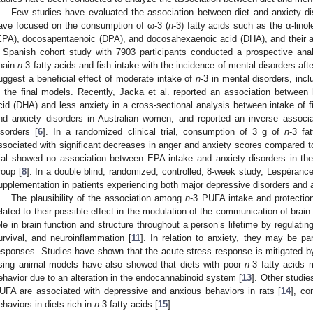
Few studies have evaluated the association between diet and anxiety di
ave focused on the consumption of ω-3 (
n
-3) fatty acids such as the α-lino
EPA), docosapentaenoic (DPA), and docosahexaenoic acid (DHA), and their as
 Spanish cohort study with 7903 participants conducted a prospective anal
hain
n
-3 fatty acids and fish intake with the incidence of mental disorders afte
uggest a beneficial effect of moderate intake of
n
-3 in mental disorders, inc
n the final models. Recently, Jacka et al. reported an association betwee
cid (DHA) and less anxiety in a cross-sectional analysis between intake of 
nd anxiety disorders in Australian women, and reported an inverse assoc
isorders [
6
]. In a randomized clinical trial, consumption of 3 g of
n
-3 fa
ssociated with significant decreases in anger and anxiety scores compared t
rial showed no association between EPA intake and anxiety disorders in th
roup [
8
]. In a double blind, randomized, controlled, 8-week study, Lespérance
upplementation in patients experiencing both major depressive disorders and a
The plausibility of the association among
n
-3 PUFA intake and protectio
elated to their possible effect in the modulation of the communication of brain
ole in brain function and structure throughout a person’s lifetime by regulati
urvival, and neuroinflammation [
11
]. In relation to anxiety, they may be par
esponses. Studies have shown that the acute stress response is mitigated by
sing animal models have also showed that diets with poor
n
-3 fatty acids
ehavior due to an alteration in the endocannabinoid system [
13
]. Other studie
UFA are associated with depressive and anxious behaviors in rats [
14
], co
ehaviors in diets rich in
n
-3 fatty acids [
15
].