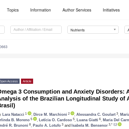
Topics
Information
Author Services
Initiatives
Nutrients
0663
Open Access
Article
Omega 3 Consumption and Anxiety Disorders: A
nalysis of the Brazilian Longitudinal Study of
rasil)
1
2
3
y
Lara Natacci
,
Dirce M. Marchioni
,
Alessandra C. Goulart
,
Mari
5
5
6
rlinda B. Moreno
,
Letícia O. Cardoso
,
Luana Giatti
,
Maria Del Car
8
3
3,*
ndré R. Brunoni
,
Paulo A. Lotufo
and
Isabela M. Bensenor