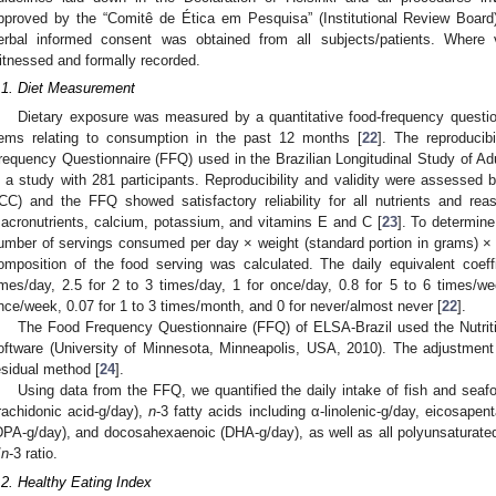
pproved by the “Comitê de Ética em Pesquisa” (Institutional Review Board
erbal informed consent was obtained from all subjects/patients. Where
itnessed and formally recorded.
.1. Diet Measurement
Dietary exposure was measured by a quantitative food-frequency questio
tems relating to consumption in the past 12 months [
22
]. The reproducib
requency Questionnaire (FFQ) used in the Brazilian Longitudinal Study of Ad
n a study with 281 participants. Reproducibility and validity were assessed by
ICC) and the FFQ showed satisfactory reliability for all nutrients and reaso
acronutrients, calcium, potassium, and vitamins E and C [
23
]. To determine
umber of servings consumed per day × weight (standard portion in grams) × 
omposition of the food serving was calculated. The daily equivalent coef
imes/day, 2.5 for 2 to 3 times/day, 1 for once/day, 0.8 for 5 to 6 times/we
nce/week, 0.07 for 1 to 3 times/month, and 0 for never/almost never [
22
].
The Food Frequency Questionnaire (FFQ) of ELSA-Brazil used the Nutri
oftware (University of Minnesota, Minneapolis, USA, 2010). The adjustment
esidual method [
24
].
Using data from the FFQ, we quantified the daily intake of fish and seaf
rachidonic acid-g/day),
n
-3 fatty acids including α-linolenic-g/day, eicosap
DPA-g/day), and docosahexaenoic (DHA-g/day), as well as all polyunsaturated
/
n
-3 ratio.
.2. Healthy Eating Index