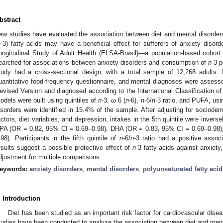
bstract
ew studies have evaluated the association between diet and mental disorders
n
-3) fatty acids may have a beneficial effect for sufferers of anxiety disorde
ongitudinal Study of Adult Health (ELSA-Brasil)—a population-based cohor
earched for associations between anxiety disorders and consumption of
n
-3 
tudy had a cross-sectional design, with a total sample of 12,268 adults
uantitative food-frequency questionnaire, and mental diagnoses were assess
evised Version and diagnosed according to the International Classification of
odels were built using quintiles of
n
-3, ω 6 (
n
-6),
n
-6/
n
-3 ratio, and PUFA, usin
isorders were identified in 15.4% of the sample. After adjusting for sociodem
actors, diet variables, and depression, intakes in the 5th quintile were inverse
PA (OR = 0.82, 95% CI = 0.69–0.98), DHA (OR = 0.83, 95% CI = 0.69–0.98)
.98). Participants in the fifth quintile of
n
-6/
n
-3 ratio had a positive associ
esults suggest a possible protective effect of
n
-3 fatty acids against anxiety,
djustment for multiple comparisons.
eywords:
anxiety disorders
;
mental disorders
;
polyunsaturated fatty acid
. Introduction
Diet has been studied as an important risk factor for cardiovascular dise
tudies have been conducted to analyze the association between diet and ment