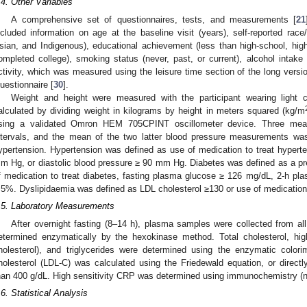
.4. Other Variables
A comprehensive set of questionnaires, tests, and measurements [
21
ncluded information on age at the baseline visit (years), self-reported race
sian, and Indigenous), educational achievement (less than high-school, hig
ompleted college), smoking status (never, past, or current), alcohol intake 
ctivity, which was measured using the leisure time section of the long version
uestionnaire [
30
].
Weight and height were measured with the participant wearing light
alculated by dividing weight in kilograms by height in meters squared (kg/m
sing a validated Omron HEM 705CPINT oscillometer device. Three mea
ntervals, and the mean of the two latter blood pressure measurements was
ypertension. Hypertension was defined as use of medication to treat hyperte
m Hg, or diastolic blood pressure ≥ 90 mm Hg. Diabetes was defined as a pre
f medication to treat diabetes, fasting plasma glucose ≥ 126 mg/dL, 2-h p
.5%. Dyslipidaemia was defined as LDL cholesterol ≥130 or use of medication 
.5. Laboratory Measurements
After overnight fasting (8–14 h), plasma samples were collected from all
etermined enzymatically by the hexokinase method. Total cholesterol, high
holesterol), and triglycerides were determined using the enzymatic colori
holesterol (LDL-C) was calculated using the Friedewald equation, or directly
han 400 g/dL. High sensitivity CRP was determined using immunochemistry (n
.6. Statistical Analysis