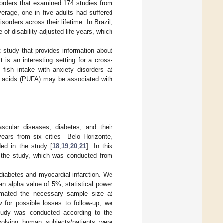
sorders that examined 174 studies from
verage, one in five adults had suffered
rders across their lifetime. In Brazil,
of disability-adjusted life-years, which
t study that provides information about
 is an interesting setting for a cross-
 fish intake with anxiety disorders at
ty acids (PUFA) may be associated with
scular diseases, diabetes, and their
 years from six cities—Belo Horizonte,
ded in the study [
18
,
19
,
20
,
21
]. In this
f the study, which was conducted from
iabetes and myocardial infarction. We
n alpha value of 5%, statistical power
imated the necessary sample size at
 for possible losses to follow-up, we
study was conducted according to the
nvolving human subjects/patients were