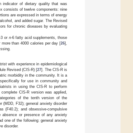
 indicator of dietary quality that was
ex consists of twelve components: nine
ortions are expressed in terms of energy
, alcohol, and added sugar. The Revised
tors for chronic diseases by evaluating
-3 or
n
-6 fatty acid supplements, those
 more than 4000 calories per day [
26
],
issing.
rist with experience in epidemiological
dule Revised (CIS-R) [
27
]. The CIS-R is
ric morbidity in the community. It is a
 specifically for use in community and
iatrists in using the CIS-R to perform
he complete CIS-R version was applied,
ategories of the tenth version of the
er (MDD, F32); general anxiety disorder
bias (F40.2); and obsessive-compulsive
the absence or presence of any anxiety
ad one of the following: general anxiety
ve disorder.