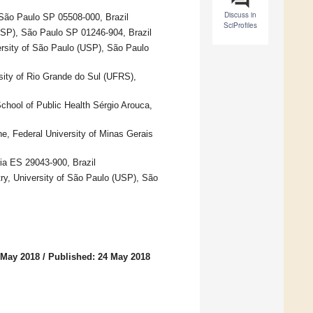
Discuss in
 São Paulo SP 05508-000, Brazil
SciProfiles
(USP), São Paulo SP 01246-904, Brazil
versity of São Paulo (USP), São Paulo
sity of Rio Grande do Sul (UFRS),
chool of Public Health Sérgio Arouca,
e, Federal University of Minas Gerais
ria ES 29043-900, Brazil
try, University of São Paulo (USP), São
 May 2018
/
Published: 24 May 2018