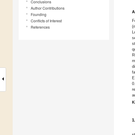
Conclusions
Author Contributions
A
Founding
Conflicts of Interest
F
(
References
L
s
s
q
R
m
d
f
E
0
r
a
K
1
s