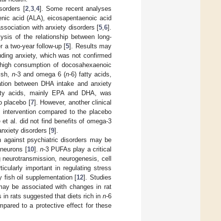
sorders [
2
,
3
,
4
]. Some recent analyses
lenic acid (ALA), eicosapentaenoic acid
sociation with anxiety disorders [
5
,
6
].
ysis of the relationship between long-
r a two-year follow-up [
5
]. Results may
luding anxiety, which was not confirmed
n high consumption of docosahexaenoic
fish,
n
-3 and omega 6 (
n
-6) fatty acids,
iation between DHA intake and anxiety
tty acids, mainly EPA and DHA, was
o placebo [
7
]. However, another clinical
e intervention compared to the placebo
 et al. did not find benefits of omega-3
nxiety disorders [
9
].
n against psychiatric disorders may be
 neurons [
10
].
n
-3 PUFAs play a critical
ng neurotransmission, neurogenesis, cell
ticularly important in regulating stress
 fish oil supplementation [
12
]. Studies
 may be associated with changes in rat
s in rats suggested that diets rich in
n
-6
mpared to a protective effect for these