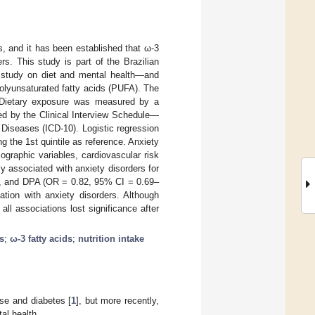
, and it has been established that ω-3
rs. This study is part of the Brazilian
t study on diet and mental health—and
polyunsaturated fatty acids (PUFA). The
. Dietary exposure was measured by a
ed by the Clinical Interview Schedule—
 Diseases (ICD-10). Logistic regression
g the 1st quintile as reference. Anxiety
ographic variables, cardiovascular risk
ly associated with anxiety disorders for
, and DPA (OR = 0.82, 95% CI = 0.69–
ation with anxiety disorders. Although
 all associations lost significance after
s
;
ω-3 fatty acids
;
nutrition intake
ase and diabetes [
1
], but more recently,
al health.