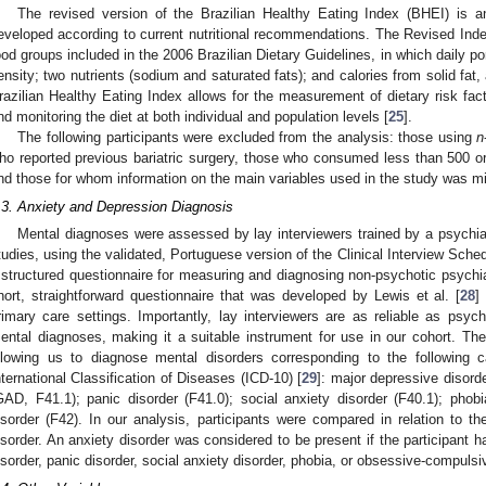
The revised version of the Brazilian Healthy Eating Index (BHEI) is an
eveloped according to current nutritional recommendations. The Revised Ind
ood groups included in the 2006 Brazilian Dietary Guidelines, in which daily p
ensity; two nutrients (sodium and saturated fats); and calories from solid fat
razilian Healthy Eating Index allows for the measurement of dietary risk fac
nd monitoring the diet at both individual and population levels [
25
].
The following participants were excluded from the analysis: those using
n
ho reported previous bariatric surgery, those who consumed less than 500 or
nd those for whom information on the main variables used in the study was m
.3. Anxiety and Depression Diagnosis
Mental diagnoses were assessed by lay interviewers trained by a psychiat
tudies, using the validated, Portuguese version of the Clinical Interview Sche
 structured questionnaire for measuring and diagnosing non-psychotic psychiat
hort, straightforward questionnaire that was developed by Lewis et al. [
28
]
rimary care settings. Importantly, lay interviewers are as reliable as psych
ental diagnoses, making it a suitable instrument for use in our cohort. T
llowing us to diagnose mental disorders corresponding to the following c
nternational Classification of Diseases (ICD-10) [
29
]: major depressive disord
GAD, F41.1); panic disorder (F41.0); social anxiety disorder (F40.1); pho
isorder (F42). In our analysis, participants were compared in relation to 
isorder. An anxiety disorder was considered to be present if the participant h
isorder, panic disorder, social anxiety disorder, phobia, or obsessive-compulsi