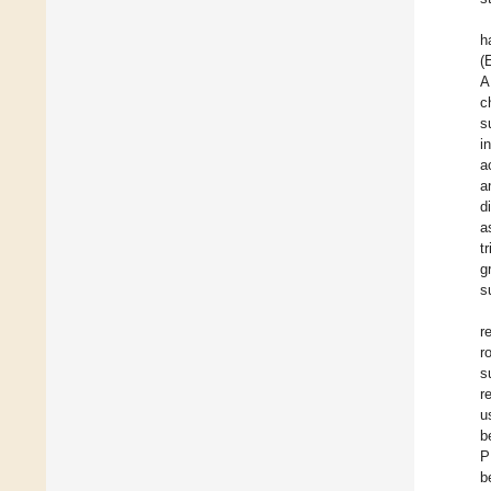
h
(
A
c
s
i
a
a
d
a
t
g
s
r
r
s
r
u
b
P
b