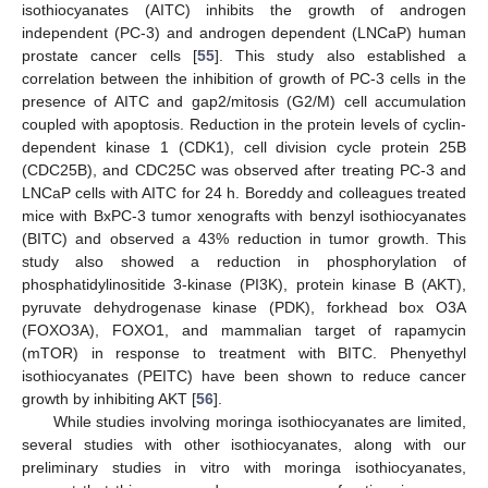
isothiocyanates (AITC) inhibits the growth of androgen
independent (PC-3) and androgen dependent (LNCaP) human
prostate cancer cells [
55
]. This study also established a
correlation between the inhibition of growth of PC-3 cells in the
presence of AITC and gap2/mitosis (G2/M) cell accumulation
coupled with apoptosis. Reduction in the protein levels of cyclin-
dependent kinase 1 (CDK1), cell division cycle protein 25B
(CDC25B), and CDC25C was observed after treating PC-3 and
LNCaP cells with AITC for 24 h. Boreddy and colleagues treated
mice with BxPC-3 tumor xenografts with benzyl isothiocyanates
(BITC) and observed a 43% reduction in tumor growth. This
study also showed a reduction in phosphorylation of
phosphatidylinositide 3-kinase (PI3K), protein kinase B (AKT),
pyruvate dehydrogenase kinase (PDK), forkhead box O3A
(FOXO3A), FOXO1, and mammalian target of rapamycin
(mTOR) in response to treatment with BITC. Phenyethyl
isothiocyanates (PEITC) have been shown to reduce cancer
growth by inhibiting AKT [
56
].
While studies involving moringa isothiocyanates are limited,
several studies with other isothiocyanates, along with our
preliminary studies in vitro with moringa isothiocyanates,