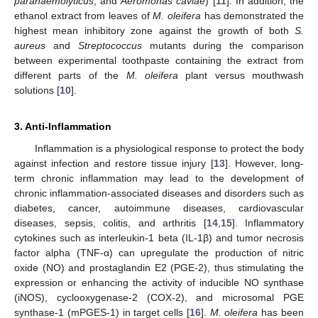
parahaemolyticus
, and
Aeromonas caviae
) [
11
]. In addition, the
ethanol extract from leaves of
M. oleifera
has demonstrated the
highest mean inhibitory zone against the growth of both
S.
aureus
and
Streptococcus
mutants during the comparison
between experimental toothpaste containing the extract from
different parts of the
M. oleifera
plant versus mouthwash
solutions [
10
].
3. Anti-Inflammation
Inflammation is a physiological response to protect the body
against infection and restore tissue injury [
13
]. However, long-
term chronic inflammation may lead to the development of
chronic inflammation-associated diseases and disorders such as
diabetes, cancer, autoimmune diseases, cardiovascular
diseases, sepsis, colitis, and arthritis [
14
,
15
]. Inflammatory
cytokines such as interleukin-1 beta (IL-1β) and tumor necrosis
factor alpha (TNF-α) can upregulate the production of nitric
oxide (NO) and prostaglandin E2 (PGE-2), thus stimulating the
expression or enhancing the activity of inducible NO synthase
(iNOS), cyclooxygenase-2 (COX-2), and microsomal PGE
synthase-1 (mPGES-1) in target cells [
16
].
M. oleifera
has been