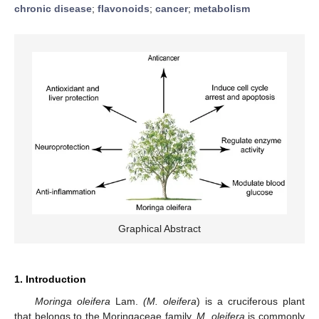
chronic disease
;
flavonoids
;
cancer
;
metabolism
Graphical Abstract
1. Introduction
Moringa oleifera
Lam.
(M. oleifera
) is a cruciferous plant
that belongs to the Moringaceae family.
M. oleifera
is commonly