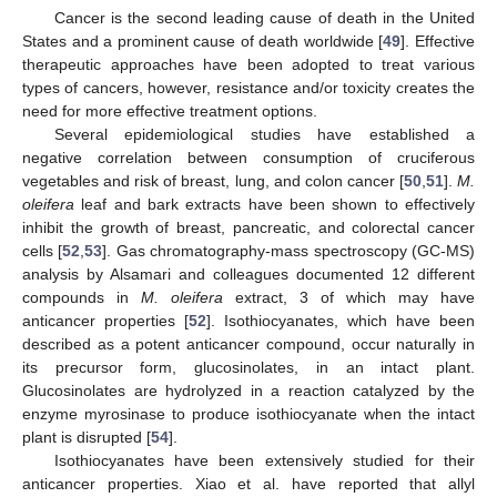
Cancer is the second leading cause of death in the United
States and a prominent cause of death worldwide [
49
]. Effective
therapeutic approaches have been adopted to treat various
types of cancers, however, resistance and/or toxicity creates the
need for more effective treatment options.
Several epidemiological studies have established a
negative correlation between consumption of cruciferous
vegetables and risk of breast, lung, and colon cancer [
50
,
51
].
M.
oleifera
leaf and bark extracts have been shown to effectively
inhibit the growth of breast, pancreatic, and colorectal cancer
cells [
52
,
53
]. Gas chromatography-mass spectroscopy (GC-MS)
analysis by Alsamari and colleagues documented 12 different
compounds in
M. oleifera
extract, 3 of which may have
anticancer properties [
52
]. Isothiocyanates, which have been
described as a potent anticancer compound, occur naturally in
its precursor form, glucosinolates, in an intact plant.
Glucosinolates are hydrolyzed in a reaction catalyzed by the
enzyme myrosinase to produce isothiocyanate when the intact
plant is disrupted [
54
].
Isothiocyanates have been extensively studied for their
anticancer properties. Xiao et al. have reported that allyl