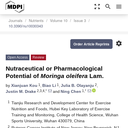
zoom_out_map
search
menu
Journals
Nutrients
Volume 10
Issue 3
10.3390/nu10030343
settings
Order Article Reprints
Open Access
Review
Nutraceutical or Pharmacological
Potential of
Moringa oleifera
Lam.
1
1
2
by
Xianjuan Kou
,
Biao Li
,
Julia B. Olayanju
,
2,3,4,*
1,*
Justin M. Drake
and
Ning Chen
1
Tianjiu Research and Development Center for Exercise
Nutrition and Foods, Hubei Key Laboratory of Exercise
Training and Monitoring, College of Health Science, Wuhan
Sports University, Wuhan 430079, China
2
Rutgers Cancer Institute of New Jersey, New Brunswick, NJ