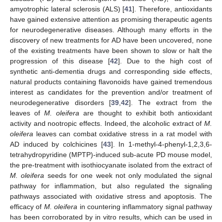
amyotrophic lateral sclerosis (ALS) [
41
]. Therefore, antioxidants
have gained extensive attention as promising therapeutic agents
for neurodegenerative diseases. Although many efforts in the
discovery of new treatments for AD have been uncovered, none
of the existing treatments have been shown to slow or halt the
progression of this disease [
42
]. Due to the high cost of
synthetic anti-dementia drugs and corresponding side effects,
natural products containing flavonoids have gained tremendous
interest as candidates for the prevention and/or treatment of
neurodegenerative disorders [
39
,
42
]. The extract from the
leaves of
M. oleifera
are thought to exhibit both antioxidant
activity and nootropic effects. Indeed, the alcoholic extract of
M.
oleifera
leaves can combat oxidative stress in a rat model with
AD induced by colchicines [
43
]. In 1-methyl-4-phenyl-1,2,3,6-
tetrahydropyridine (MPTP)-induced sub-acute PD mouse model,
the pre-treatment with isothiocyanate isolated from the extract of
M. oleifera
seeds for one week not only modulated the signal
pathway for inflammation, but also regulated the signaling
pathways associated with oxidative stress and apoptosis. The
efficacy of
M. oleifera
in countering inflammatory signal pathway
has been corroborated by in vitro results, which can be used in