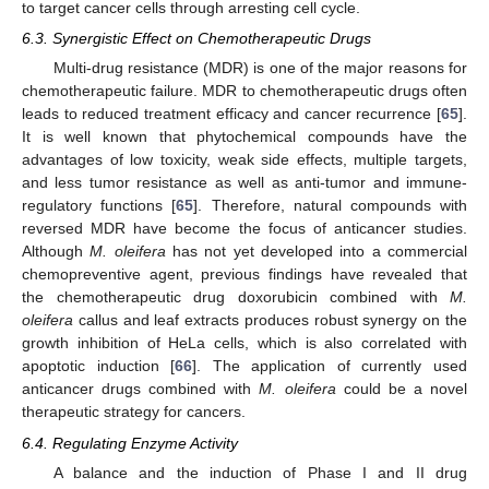
to target cancer cells through arresting cell cycle.
6.3. Synergistic Effect on Chemotherapeutic Drugs
Multi-drug resistance (MDR) is one of the major reasons for
chemotherapeutic failure. MDR to chemotherapeutic drugs often
leads to reduced treatment efficacy and cancer recurrence [
65
].
It is well known that phytochemical compounds have the
advantages of low toxicity, weak side effects, multiple targets,
and less tumor resistance as well as anti-tumor and immune-
regulatory functions [
65
]. Therefore, natural compounds with
reversed MDR have become the focus of anticancer studies.
Although
M. oleifera
has not yet developed into a commercial
chemopreventive agent, previous findings have revealed that
the chemotherapeutic drug doxorubicin combined with
M.
oleifera
callus and leaf extracts produces robust synergy on the
growth inhibition of HeLa cells, which is also correlated with
apoptotic induction [
66
]. The application of currently used
anticancer drugs combined with
M. oleifera
could be a novel
therapeutic strategy for cancers.
6.4. Regulating Enzyme Activity
A balance and the induction of Phase I and II drug