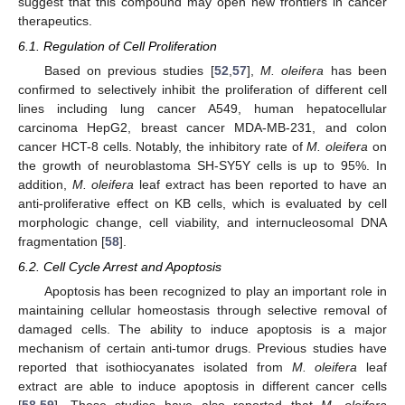
suggest that this compound may open new frontiers in cancer
therapeutics.
6.1. Regulation of Cell Proliferation
Based on previous studies [
52
,
57
],
M. oleifera
has been
confirmed to selectively inhibit the proliferation of different cell
lines including lung cancer A549, human hepatocellular
carcinoma HepG2, breast cancer MDA-MB-231, and colon
cancer HCT-8 cells. Notably, the inhibitory rate of
M. oleifera
on
the growth of neuroblastoma SH-SY5Y cells is up to 95%. In
addition,
M. oleifera
leaf extract has been reported to have an
anti-proliferative effect on KB cells, which is evaluated by cell
morphologic change, cell viability, and internucleosomal DNA
fragmentation [
58
].
6.2. Cell Cycle Arrest and Apoptosis
Apoptosis has been recognized to play an important role in
maintaining cellular homeostasis through selective removal of
damaged cells. The ability to induce apoptosis is a major
mechanism of certain anti-tumor drugs. Previous studies have
reported that isothiocyanates isolated from
M. oleifera
leaf
extract are able to induce apoptosis in different cancer cells