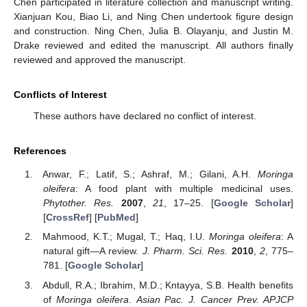
Chen participated in literature collection and manuscript writing.
Xianjuan Kou, Biao Li, and Ning Chen undertook figure design
and construction. Ning Chen, Julia B. Olayanju, and Justin M.
Drake reviewed and edited the manuscript. All authors finally
11. May
12. May
13. May
14. May
15. May
16. May
17. May
18. May
19. May
21. May
22. May
23. May
24. May
25. May
26. May
27. May
28. May
29. May
31. May
1. Jun
2. Jun
3. Jun
4. Jun
5. Jun
6. Jun
7. Jun
8. Jun
10. Jun
11. Jun
12. Jun
13. Jun
14. Jun
15. Jun
16. Jun
17. Jun
18. Jun
20. Jun
21. Jun
22. Jun
23. Jun
24. Jun
25. Jun
26. Jun
27. Jun
28. Jun
30. Jun
1. Jul
2. Jul
3. Jul
4. Jul
5. Jul
6. Jul
7. Jul
8. Jul
10. Jul
11. Jul
12. Jul
13. Jul
14. Jul
15. Jul
16. Jul
17. Jul
18. Jul
20. Jul
21. Jul
22. Jul
23. Jul
24. Jul
25. Jul
26. Jul
27. Jul
28. Jul
30. Jul
31. Jul
1. Aug
2. Aug
3. Aug
4. Aug
5. Aug
6. Aug
7. Aug
reviewed and approved the manuscript.
Conflicts of Interest
These authors have declared no conflict of interest.
References
Anwar, F.; Latif, S.; Ashraf, M.; Gilani, A.H.
Moringa
oleifera
: A food plant with multiple medicinal uses.
Phytother. Res.
2007
,
21
, 17–25. [
Google Scholar
]
[
CrossRef
] [
PubMed
]
Mahmood, K.T.; Mugal, T.; Haq, I.U.
Moringa oleifera
: A
natural gift—A review.
J. Pharm. Sci. Res.
2010
,
2
, 775–
781. [
Google Scholar
]
Abdull, R.A.; Ibrahim, M.D.; Kntayya, S.B. Health benefits
of
Moringa oleifera
.
Asian Pac. J. Cancer Prev. APJCP