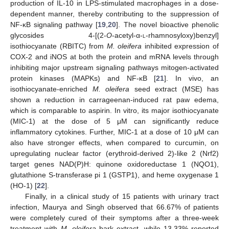
production of IL-10 in LPS-stimulated macrophages in a dose-
dependent manner, thereby contributing to the suppression of
NF-κB signaling pathway [
19
,
20
]. The novel bioactive phenolic
glycosides 4-[(2-
O
-acetyl-α-
l
-rhamnosyloxy)benzyl]
isothiocyanate (RBITC) from
M. oleifera
inhibited expression of
COX-2 and iNOS at both the protein and mRNA levels through
inhibiting major upstream signaling pathways mitogen-activated
protein kinases (MAPKs) and NF-κB [
21
]. In vivo, an
isothiocyanate-enriched
M. oleifera
seed extract (MSE) has
shown a reduction in carrageenan-induced rat paw edema,
which is comparable to aspirin. In vitro, its major isothiocyanate
(MIC-1) at the dose of 5 μM can significantly reduce
inflammatory cytokines. Further, MIC-1 at a dose of 10 μM can
also have stronger effects, when compared to curcumin, on
upregulating nuclear factor (erythroid-derived 2)-like 2 (Nrf2)
target genes NAD(P)H: quinone oxidoreductase 1 (NQO1),
glutathione S-transferase pi 1 (GSTP1), and heme oxygenase 1
(HO-1) [
22
].
Finally, in a clinical study of 15 patients with urinary tract
infection, Maurya and Singh observed that 66.67% of patients
were completely cured of their symptoms after a three-week
treatment with
M. oleifera
bark extract, while 13.33% reported