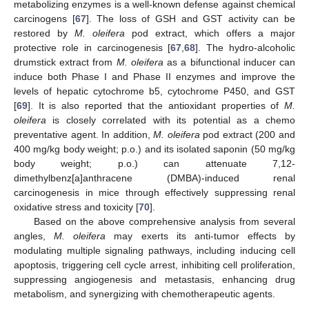
metabolizing enzymes is a well-known defense against chemical
carcinogens [
67
]. The loss of GSH and GST activity can be
restored by
M. oleifera
pod extract, which offers a major
protective role in carcinogenesis [
67
,
68
]. The hydro-alcoholic
drumstick extract from
M. oleifera
as a bifunctional inducer can
induce both Phase I and Phase II enzymes and improve the
levels of hepatic cytochrome b5, cytochrome P450, and GST
[
69
]. It is also reported that the antioxidant properties of
M.
oleifera
is closely correlated with its potential as a chemo
preventative agent. In addition,
M. oleifera
pod extract (200 and
400 mg/kg body weight; p.o.) and its isolated saponin (50 mg/kg
body weight; p.o.) can attenuate 7,12-
dimethylbenz[a]anthracene (DMBA)-induced renal
carcinogenesis in mice through effectively suppressing renal
oxidative stress and toxicity [
70
].
Based on the above comprehensive analysis from several
angles,
M. oleifera
may exerts its anti-tumor effects by
modulating multiple signaling pathways, including inducing cell
apoptosis, triggering cell cycle arrest, inhibiting cell proliferation,
suppressing angiogenesis and metastasis, enhancing drug
metabolism, and synergizing with chemotherapeutic agents.