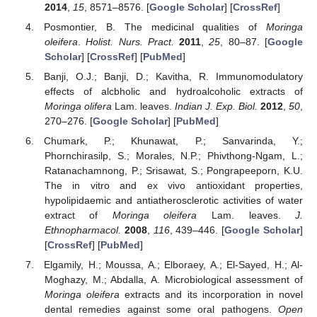
2014
,
15
, 8571–8576. [
Google Scholar
] [
CrossRef
]
Posmontier, B. The medicinal qualities of
Moringa
oleifera
.
Holist. Nurs. Pract.
2011
,
25
, 80–87. [
Google
Scholar
] [
CrossRef
] [
PubMed
]
Banji, O.J.; Banji, D.; Kavitha, R. Immunomodulatory
effects of alcbholic and hydroalcoholic extracts of
Moringa olifera
Lam. leaves.
Indian J. Exp. Biol.
2012
,
50
,
270–276. [
Google Scholar
] [
PubMed
]
Chumark, P.; Khunawat, P.; Sanvarinda, Y.;
Phornchirasilp, S.; Morales, N.P.; Phivthong-Ngam, L.;
Ratanachamnong, P.; Srisawat, S.; Pongrapeeporn, K.U.
The in vitro and ex vivo antioxidant properties,
hypolipidaemic and antiatherosclerotic activities of water
extract of
Moringa oleifera
Lam. leaves.
J.
Ethnopharmacol.
2008
,
116
, 439–446. [
Google Scholar
]
[
CrossRef
] [
PubMed
]
Elgamily, H.; Moussa, A.; Elboraey, A.; El-Sayed, H.; Al-
Moghazy, M.; Abdalla, A. Microbiological assessment of
Moringa oleifera
extracts and its incorporation in novel
dental remedies against some oral pathogens.
Open