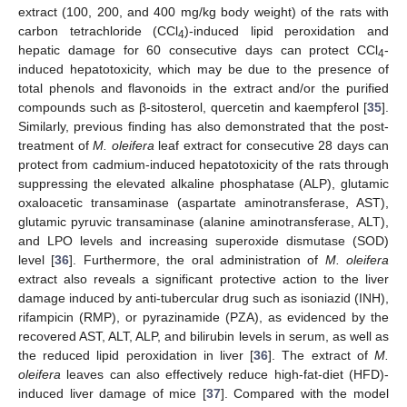
extract (100, 200, and 400 mg/kg body weight) of the rats with
carbon tetrachloride (CCl
)-induced lipid peroxidation and
4
hepatic damage for 60 consecutive days can protect CCl
-
4
induced hepatotoxicity, which may be due to the presence of
total phenols and flavonoids in the extract and/or the purified
compounds such as β-sitosterol, quercetin and kaempferol [
35
].
Similarly, previous finding has also demonstrated that the post-
treatment of
M. oleifera
leaf extract for consecutive 28 days can
protect from cadmium-induced hepatotoxicity of the rats through
suppressing the elevated alkaline phosphatase (ALP), glutamic
oxaloacetic transaminase (aspartate aminotransferase, AST),
glutamic pyruvic transaminase (alanine aminotransferase, ALT),
and LPO levels and increasing superoxide dismutase (SOD)
level [
36
]. Furthermore, the oral administration of
M. oleifera
extract also reveals a significant protective action to the liver
damage induced by anti-tubercular drug such as isoniazid (INH),
rifampicin (RMP), or pyrazinamide (PZA), as evidenced by the
recovered AST, ALT, ALP, and bilirubin levels in serum, as well as
the reduced lipid peroxidation in liver [
36
]. The extract of
M.
oleifera
leaves can also effectively reduce high-fat-diet (HFD)-
induced liver damage of mice [
37
]. Compared with the model