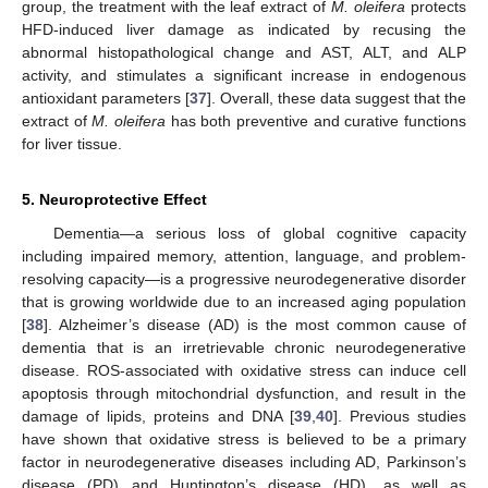
group, the treatment with the leaf extract of
M. oleifera
protects
HFD-induced liver damage as indicated by recusing the
abnormal histopathological change and AST, ALT, and ALP
activity, and stimulates a significant increase in endogenous
antioxidant parameters [
37
]. Overall, these data suggest that the
extract of
M. oleifera
has both preventive and curative functions
for liver tissue.
5. Neuroprotective Effect
Dementia—a serious loss of global cognitive capacity
including impaired memory, attention, language, and problem-
resolving capacity—is a progressive neurodegenerative disorder
that is growing worldwide due to an increased aging population
[
38
]. Alzheimer’s disease (AD) is the most common cause of
dementia that is an irretrievable chronic neurodegenerative
disease. ROS-associated with oxidative stress can induce cell
apoptosis through mitochondrial dysfunction, and result in the
damage of lipids, proteins and DNA [
39
,
40
]. Previous studies
have shown that oxidative stress is believed to be a primary
factor in neurodegenerative diseases including AD, Parkinson’s
disease (PD) and Huntington’s disease (HD), as well as