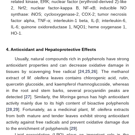
related kinase, ERK; nuclear factor (erythroid-derived 2)-like
2, Nrf2; nuclear factor-kappa B, NF-κB; inducible NO
synthase: iNOS; cyclooxygenase-2, COX-2; tumor necrosis
factor alpha, TNF-α; interleukin-1 beta, IL-β; interleukin-6,
IL-6; quinone oxidoreductase 1, NQO1; heme oxygenase 1,
HO-1.
4. Antioxidant and Hepatoprotective Effects
Usually, natural compounds rich in polyphenols have strong
antioxidant properties and can decrease oxidative damage in
tissues by scavenging free radical [
24
,
25
,
26
]. The methanol
extract of
M. oleifera
leaves contains chlorogenic acid, rutin,
quercetin glucoside, and kaempferol rhamnoglucoside, whereas
in the root and stem barks, several procyanidin peaks are
detected [
27
]. Similarly, the
Moringa
genus has high antioxidant
activity mainly due to its high content of bioactive polyphenols
[
28
,
29
]. Fortunately, as a medicinal plant,
M. oleifera
extracts
from both mature and tender leaves exhibit strong antioxidant
activity against free radicals and prevent oxidative damage due
to the enrichment of polyphenols [
29
].
Lipid peroxidation (LPO) plays an important role in the