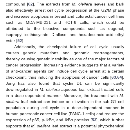
compound [
62
]. The extracts from
M. oleifera
leaves and bark
also effectively arrest cell cycle progression at the G2/M phase
and increase apoptosis in breast and colorectal cancer cell lines
such as MDA-MB-231 and HCT-8 cells, which could be
attributed to the bioactive compounds such as eugenol,
isopropyl isothiocynate, D-allose, and hexadeconoic acid ethyl
ester [
52
].
Additionally, the checkpoint failure of cell cycle usually
causes genetic mutations and genomic rearrangements,
thereby causing genetic instability as one of the major factors of
cancer progression. Increasing evidence suggests that a variety
of anti-cancer agents can induce cell cycle arrest at a certain
checkpoint, thus inducing the apoptosis of cancer cells [
63
,
64
].
Jung has also found that cyclin D1 can be significantly
downregulated in
M. oleifera
aqueous leaf extract-treated cells
in a dose-dependent manner. Moreover, the treatment with
M.
oleifera
leaf extract can induce an elevation in the sub-G1 cell
population during cell cycle in a dose-dependent manner in
human pancreatic cancer cell line (PANC-1 cells) and reduce the
expression of p65, p-IkBα, and IkBα proteins [
53
], which further
supports that
M. oleifera
leaf extract is a potential phytochemical