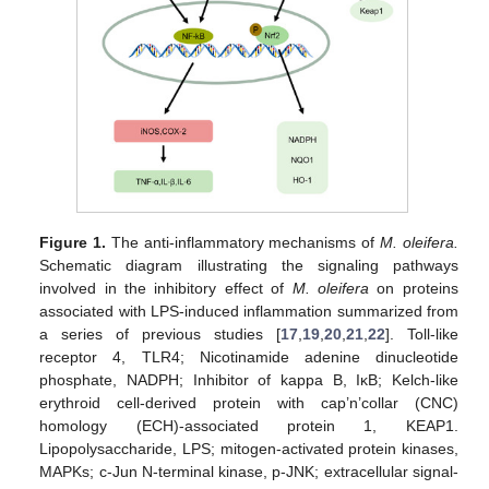
Figure 1.
The anti-inflammatory mechanisms of
M. oleifera.
Schematic diagram illustrating the signaling pathways
involved in the inhibitory effect of
M. oleifera
on proteins
associated with LPS-induced inflammation summarized from
a series of previous studies [
17
,
19
,
20
,
21
,
22
]. Toll-like
receptor 4, TLR4; Nicotinamide adenine dinucleotide
phosphate, NADPH; Inhibitor of kappa B, IκB; Kelch-like
erythroid cell-derived protein with cap’n’collar (CNC)
homology (ECH)-associated protein 1, KEAP1.
Lipopolysaccharide, LPS; mitogen-activated protein kinases,
MAPKs; c-Jun N-terminal kinase, p-JNK; extracellular signal-