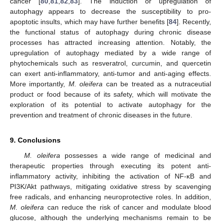
cancer [
80
,
81
,
82
,
83
]. The induction or upregulation of
autophagy appears to decrease the susceptibility to pro-
apoptotic insults, which may have further benefits [
84
]. Recently,
the functional status of autophagy during chronic disease
processes has attracted increasing attention. Notably, the
upregulation of autophagy mediated by a wide range of
phytochemicals such as resveratrol, curcumin, and quercetin
can exert anti-inflammatory, anti-tumor and anti-aging effects.
More importantly,
M. oleifera
can be treated as a nutraceutial
product or food because of its safety, which will motivate the
exploration of its potential to activate autophagy for the
prevention and treatment of chronic diseases in the future.
9. Conclusions
M. oleifera
possesses a wide range of medicinal and
therapeutic properties through executing its potent anti-
inflammatory activity, inhibiting the activation of NF-κB and
PI3K/Akt pathways, mitigating oxidative stress by scavenging
free radicals, and enhancing neuroprotective roles. In addition,
M. oleifera
can reduce the risk of cancer and modulate blood
glucose, although the underlying mechanisms remain to be