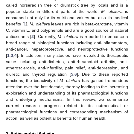
called horseradish tree or drumstick tree by locals and is a
popular staple in different parts of the world.
M. oleifera
is
consumed not only for its nutritional values but also its medical
benefits [
1
].
M. oleifera
leaves are rich in beta-carotene, vitamin
C, vitamin E, and polyphenols and are a good source of natural
antioxidants [
2
]. Currently,
M. oleifera
is reported to enhance a
broad range of biological functions including anti-inflammatory,
anti-cancer, hepatoprotective, and neuroprotective functions
[
1
,
3
,
4
]. In addition, many studies have revealed its therapeutic
value including anti-diabetes, anti-rheumatoid arthritis, anti-
atherosclerosis, anti-infertility, pain relief, anti-depression, and
diuretic and thyroid regulation [
5
,
6
]. Due to these reported
functions, the bioactivity of
M. oleifera
has gained tremendous
attention over the last decade, thereby leading to the increasing
exploration and understanding of its pharmacological functions
and underlying mechanisms. In this review, we summarize
current research progress related to its nutraceutical or
pharmacological functions and corresponding mechanism of
action, as well as potential benefits for human health.
2. Antimicrobial Activity