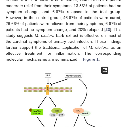
moderate relief from their symptoms, 13.33% of patients had no
symptom change, and 6.67% relapsed in the trial group.
However, in the control group, 46.67% of patients were cured,
26.66% of patients were relieved from their symptoms, 6.67% of
patients had no symptom change, and 20% relapsed [
23
]. This
study suggests
M. oleifera
bark extract is effective on most of
the cardinal symptoms of urinary tract infection. These findings
further support the traditional application of
M. oleifera
as an
effective treatment for inflammation. The corresponding
molecular mechanisms are summarized in
Figure 1
.