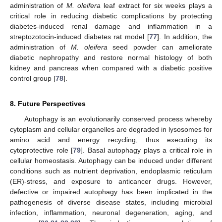
administration of
M. oleifera
leaf extract for six weeks plays a
critical role in reducing diabetic complications by protecting
diabetes-induced renal damage and inflammation in a
streptozotocin-induced diabetes rat model [
77
]. In addition, the
administration of
M. oleifera
seed powder can ameliorate
diabetic nephropathy and restore normal histology of both
kidney and pancreas when compared with a diabetic positive
control group [
78
].
8. Future Perspectives
Autophagy is an evolutionarily conserved process whereby
cytoplasm and cellular organelles are degraded in lysosomes for
amino acid and energy recycling, thus executing its
cytoprotective role [
79
]. Basal autophagy plays a critical role in
cellular homeostasis. Autophagy can be induced under different
conditions such as nutrient deprivation, endoplasmic reticulum
(ER)-stress, and exposure to anticancer drugs. However,
defective or impaired autophagy has been implicated in the
pathogenesis of diverse disease states, including microbial
infection, inflammation, neuronal degeneration, aging, and