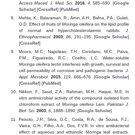
Access Maced. J. Med. Sci.
2016
,
4
, 585–590. [
Google
Scholar
] [
CrossRef
] [
PubMed
]
Mehta, K.; Balaraman, R.; Amin, A.H.; Bafna, P.A.; Gulati,
O.D. Effect of fruits of
Moringa oleifera
on the lipid profile
of normal and hypercholesterolaemic rabbits.
J.
Ethnopharmacol.
2003
,
86
, 191–195. [
Google Scholar
]
[
CrossRef
]
Moura, M.C.; Napoleao, T.H.; Coriolano, M.C.; Paiva,
P.M.; Figueiredo, R.C.; Coelho, L.C. Water-soluble
Moringa oleifera
lectin interferes with growth, survival and
cell permeability of corrosive and pathogenic bacteria.
J.
Appl. Microbiol.
2015
,
119
, 666–676. [
Google Scholar
]
[
CrossRef
] [
PubMed
]
Nikkon, F.; Saud, Z.A.; Rahman, M.H.; Haque, M.E. In
vitro antimicrobial activity of the compound isolated from
chloroform extract of
Moringa oleifera
Lam.
Pakistan J.
Biol. Sci.
2003
,
6
, 1888–1890. [
Google Scholar
]
Peixoto, J.R.; Silva, G.C.; Costa, R.A.; de Sousa, F.J.;
Vieira, G.H.; Filho, A.A.; Dos, F.V.R. In vitro antibacterial
effect of aqueous and ethanolic Moringa leaf extracts.