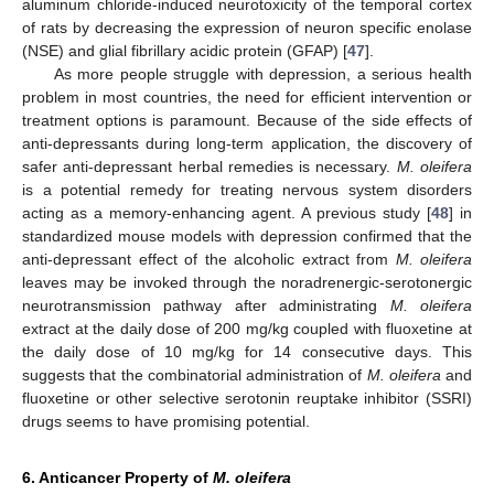
aluminum chloride-induced neurotoxicity of the temporal cortex
of rats by decreasing the expression of neuron specific enolase
(NSE) and glial fibrillary acidic protein (GFAP) [
47
].
As more people struggle with depression, a serious health
problem in most countries, the need for efficient intervention or
treatment options is paramount. Because of the side effects of
anti-depressants during long-term application, the discovery of
safer anti-depressant herbal remedies is necessary.
M. oleifera
is a potential remedy for treating nervous system disorders
acting as a memory-enhancing agent. A previous study [
48
] in
standardized mouse models with depression confirmed that the
anti-depressant effect of the alcoholic extract from
M. oleifera
leaves may be invoked through the noradrenergic-serotonergic
neurotransmission pathway after administrating
M. oleifera
extract at the daily dose of 200 mg/kg coupled with fluoxetine at
the daily dose of 10 mg/kg for 14 consecutive days. This
suggests that the combinatorial administration of
M. oleifera
and
fluoxetine or other selective serotonin reuptake inhibitor (SSRI)
drugs seems to have promising potential.
6. Anticancer Property of
M. oleifera