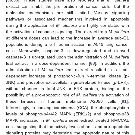
[
58
,
59
]. These studies have also reported that
M. oleifera
extract can inhibit the proliferation of cancer cells, but the
molecular mechanisms are still limited. Various signaling
pathways or associated mechanisms involved in apoptosis
during the application of
M. oleifera
are highly correlated with
the activation of caspase signaling. The extract from
M. oleifera
at different doses can lead to the increase in average sub-G1
populations during a 6 h administration in A549 lung cancer
cells. Meanwhile, caspase-3 is downregulated and cleaved
caspase-3 is upregulated upon the administration of
M. oleifera
leaf extract in a dose-dependent manner [
60
]. In addition, the
administration of
M. oleifera
leaf extract resulted in a time-
dependent increase of phosphor-c-Jun N-terminal kinase (p-
JNK) and phosphor-extracellular signal-related kinase (p-ERK),
without changes in total JNK or ERK protein, hinting at the
possibility of a pro-apoptotic role of
M. oleifera
via activation of
these kinases in human melanoma A2058 cells [
61
].
Interestingly, in cholangiocarcinoma (CCA), the phosphorylation
levels of phospho-p44/42 MAPK (ERK1/2) and phospho-p38
MAPK increased in
M. oleifera
seed extract treated RMCCA1
cells, suggesting that the activity levels of anti- and pro-apoptotic
signaling proteins may determine the apoptotic nature of this