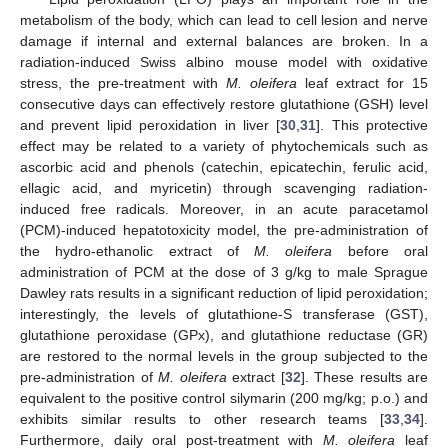
metabolism of the body, which can lead to cell lesion and nerve
damage if internal and external balances are broken. In a
radiation-induced Swiss albino mouse model with oxidative
stress, the pre-treatment with
M. oleifera
leaf extract for 15
consecutive days can effectively restore glutathione (GSH) level
and prevent lipid peroxidation in liver [
30
,
31
]. This protective
effect may be related to a variety of phytochemicals such as
ascorbic acid and phenols (catechin, epicatechin, ferulic acid,
ellagic acid, and myricetin) through scavenging radiation-
induced free radicals. Moreover, in an acute paracetamol
(PCM)-induced hepatotoxicity model, the pre-administration of
the hydro-ethanolic extract of
M. oleifera
before oral
administration of PCM at the dose of 3 g/kg to male Sprague
Dawley rats results in a significant reduction of lipid peroxidation;
interestingly, the levels of glutathione-S transferase (GST),
glutathione peroxidase (GPx), and glutathione reductase (GR)
are restored to the normal levels in the group subjected to the
pre-administration of
M. oleifera
extract [
32
]. These results are
equivalent to the positive control silymarin (200 mg/kg; p.o.) and
exhibits similar results to other research teams [
33
,
34
].
Furthermore, daily oral post-treatment with
M. oleifera
leaf