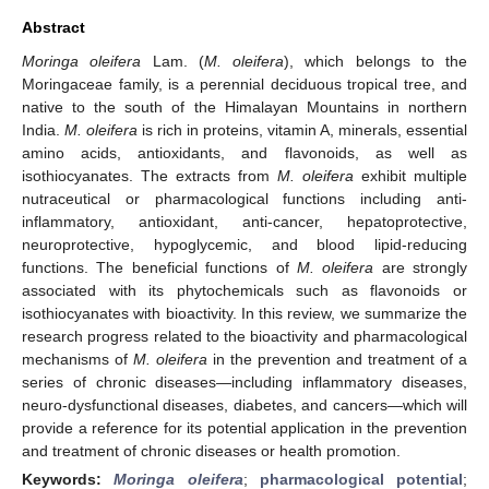
Abstract
Moringa oleifera
Lam. (
M. oleifera
), which belongs to the
Moringaceae family, is a perennial deciduous tropical tree, and
native to the south of the Himalayan Mountains in northern
India.
M. oleifera
is rich in proteins, vitamin A, minerals, essential
amino acids, antioxidants, and flavonoids, as well as
isothiocyanates. The extracts from
M. oleifera
exhibit multiple
nutraceutical or pharmacological functions including anti-
inflammatory, antioxidant, anti-cancer, hepatoprotective,
neuroprotective, hypoglycemic, and blood lipid-reducing
functions. The beneficial functions of
M. oleifera
are strongly
associated with its phytochemicals such as flavonoids or
isothiocyanates with bioactivity. In this review, we summarize the
research progress related to the bioactivity and pharmacological
mechanisms of
M. oleifera
in the prevention and treatment of a
series of chronic diseases—including inflammatory diseases,
neuro-dysfunctional diseases, diabetes, and cancers—which will
provide a reference for its potential application in the prevention
and treatment of chronic diseases or health promotion.
Keywords:
Moringa oleifera
;
pharmacological potential
;