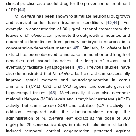
clinical practice as a useful drug for the prevention or treatment
of PD [
44
].
M. oleifera
has been shown to stimulate neuronal outgrowth
and survival under harsh treatment conditions [
45
,
46
]. For
example, a concentration of 30 μg/mL ethanol extract from the
leaves of
M. oleifera
can promote the outgrowth of neurites and
neuronal differentiation from primary embryonic neurons in a
concentration-dependent manner [
45
]. Similarly,
M. oleifera
leaf
extract has been observed to increase the number and length of
dendrites and axonal branches, the length of axons, and
eventually facilitate synaptogenesis [
45
]. Previous studies have
also demonstrated that
M. oleifera
leaf extract can successfully
improve spatial memory and neurodegeneration in cornu
ammonis 1 (CA1), CA2, and CA3 regions, and dentate gyrus of
hippocampal tissues [
46
]. Mechanically, it can also decrease
malondialdehyde (MDA) levels and acetylcholinesterase (AChE)
activity, but can increase SOD and catalase (CAT) activity. In
addition, compared with the aluminum-alone group, the
administration of
M. oleifera
leaf extract at the dose of 300
mg/kg for 28 consecutive days in rats with aluminum chloride-
induced temporal cortical degeneration protected against