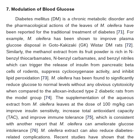
7. Modulation of Blood Glucose
Diabetes mellitus (DM) is a chronic metabolic disorder and
the pharmacological actions of the leaves of
M. oleifera
have
been reported for the traditional treatment of diabetes [
71
]. For
example,
M. oleifera
has been shown to improve plasma
glucose disposal in Goto-Kakizaki (GK) Wistar DM rats [
72
].
Similarly, the methanol extract from its fruit powder is rich in N-
benzyl thiocarbamates, N-benzyl carbamates, and benzyl nitriles
which can trigger the release of insulin from pancreatic beta
cells of rodents, suppress cyclooxygenase activity, and inhibit
lipid peroxidation [
73
].
M. oleifera
has been found to significantly
reduce glucose to normal levels without any obvious cytotoxicity
when compared to the alloxan-induced type 2 diabetic rats from
the model group [
74
]. The supplementation of the aqueous
extract from
M. oleifera
leaves at the dose of 100 mg/kg can
improve insulin sensitivity, increase total antioxidant capacity
(TAC), and improve immune tolerance [
75
], which is consistent
with another report that
M. oleifera
can ameliorate glucose
intolerance [
76
].
M. oleifera
extract can also reduce diabetes-
related complications. Recent studies have shown that the