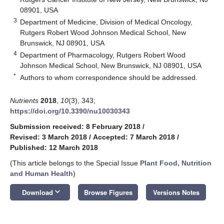
08901, USA
3
Department of Medicine, Division of Medical Oncology,
Rutgers Robert Wood Johnson Medical School, New
Brunswick, NJ 08901, USA
4
Department of Pharmacology, Rutgers Robert Wood
Johnson Medical School, New Brunswick, NJ 08901, USA
*
Authors to whom correspondence should be addressed.
Nutrients
2018
,
10
(3), 343;
https://doi.org/10.3390/nu10030343
Submission received: 8 February 2018
/
Revised: 3 March 2018
/
Accepted: 7 March 2018
/
Published: 12 March 2018
(This article belongs to the Special Issue
Plant Food, Nutrition
and Human Health
)
keyboard_arrow_down
Download
Browse Figures
Versions Notes