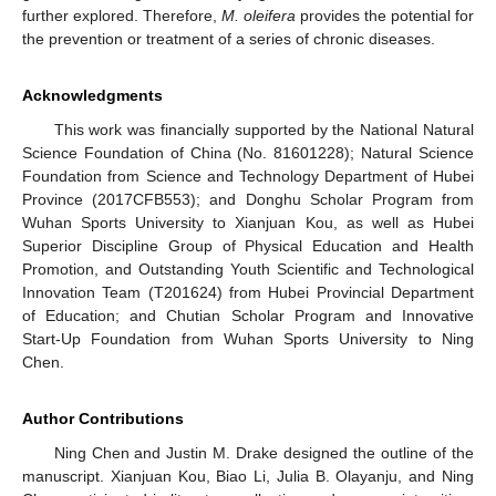
further explored. Therefore,
M. oleifera
provides the potential for
the prevention or treatment of a series of chronic diseases.
Acknowledgments
This work was financially supported by the National Natural
Science Foundation of China (No. 81601228); Natural Science
Foundation from Science and Technology Department of Hubei
Province (2017CFB553); and Donghu Scholar Program from
Wuhan Sports University to Xianjuan Kou, as well as Hubei
Superior Discipline Group of Physical Education and Health
Promotion, and Outstanding Youth Scientific and Technological
Innovation Team (T201624) from Hubei Provincial Department
of Education; and Chutian Scholar Program and Innovative
Start-Up Foundation from Wuhan Sports University to Ning
Chen.
Author Contributions
Ning Chen and Justin M. Drake designed the outline of the
manuscript. Xianjuan Kou, Biao Li, Julia B. Olayanju, and Ning