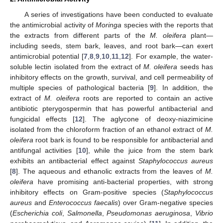
A series of investigations have been conducted to evaluate
the antimicrobial activity of
Moringa
species with the reports that
the extracts from different parts of the
M. oleifera
plant—
including seeds, stem bark, leaves, and root bark—can exert
antimicrobial potential [
7
,
8
,
9
,
10
,
11
,
12
]. For example, the water-
soluble lectin isolated from the extract of
M. oleifera
seeds has
inhibitory effects on the growth, survival, and cell permeability of
multiple species of pathological bacteria [
9
]. In addition, the
extract of
M. oleifera
roots are reported to contain an active
antibiotic pterygospermin that has powerful antibacterial and
fungicidal effects [
12
]. The aglycone of deoxy-niazimicine
isolated from the chloroform fraction of an ethanol extract of
M.
oleifera
root bark is found to be responsible for antibacterial and
antifungal activities [
10
], while the juice from the stem bark
exhibits an antibacterial effect against
Staphylococcus aureus
[
8
]. The aqueous and ethanolic extracts from the leaves of
M.
oleifera
have promising anti-bacterial properties, with strong
inhibitory effects on Gram-positive species (
Staphylococcus
aureus
and
Enterococcus faecalis
) over Gram-negative species
(
Escherichia coli
,
Salmonella
,
Pseudomonas aeruginosa
,
Vibrio