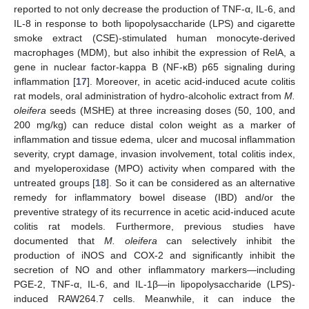
reported to not only decrease the production of TNF-α, IL-6, and
IL-8 in response to both lipopolysaccharide (LPS) and cigarette
smoke extract (CSE)-stimulated human monocyte-derived
macrophages (MDM), but also inhibit the expression of RelA, a
gene in nuclear factor-kappa B (NF-κB) p65 signaling during
inflammation [
17
]. Moreover, in acetic acid-induced acute colitis
rat models, oral administration of hydro-alcoholic extract from
M.
oleifera
seeds (MSHE) at three increasing doses (50, 100, and
200 mg/kg) can reduce distal colon weight as a marker of
inflammation and tissue edema, ulcer and mucosal inflammation
severity, crypt damage, invasion involvement, total colitis index,
and myeloperoxidase (MPO) activity when compared with the
untreated groups [
18
]. So it can be considered as an alternative
remedy for inflammatory bowel disease (IBD) and/or the
preventive strategy of its recurrence in acetic acid-induced acute
colitis rat models. Furthermore, previous studies have
documented that
M. oleifera
can selectively inhibit the
production of iNOS and COX-2 and significantly inhibit the
secretion of NO and other inflammatory markers—including
PGE-2, TNF-α, IL-6, and IL-1β—in lipopolysaccharide (LPS)-
induced RAW264.7 cells. Meanwhile, it can induce the