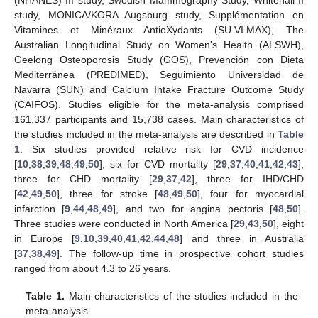
(NHANES)-III study, Swedish Mammography Study, Whitehall II
study, MONICA/KORA Augsburg study, Supplémentation en
Vitamines et Minéraux AntioXydants (SU.VI.MAX), The
Australian Longitudinal Study on Women's Health (ALSWH),
Geelong Osteoporosis Study (GOS), Prevención con Dieta
Mediterránea (PREDIMED), Seguimiento Universidad de
Navarra (SUN) and Calcium Intake Fracture Outcome Study
(CAIFOS). Studies eligible for the meta-analysis comprised
161,337 participants and 15,738 cases. Main characteristics of
the studies included in the meta-analysis are described in
Table
1
. Six studies provided relative risk for CVD incidence
[
10
,
38
,
39
,
48
,
49
,
50
], six for CVD mortality [
29
,
37
,
40
,
41
,
42
,
43
],
three for CHD mortality [
29
,
37
,
42
], three for IHD/CHD
[
42
,
49
,
50
], three for stroke [
48
,
49
,
50
], four for myocardial
infarction [
9
,
44
,
48
,
49
], and two for angina pectoris [
48
,
50
].
Three studies were conducted in North America [
29
,
43
,
50
], eight
in Europe [
9
,
10
,
39
,
40
,
41
,
42
,
44
,
48
] and three in Australia
[
37
,
38
,
49
]. The follow-up time in prospective cohort studies
ranged from about 4.3 to 26 years.
Table 1.
Main characteristics of the studies included in the
meta-analysis.