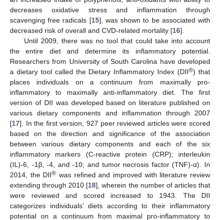
decreases oxidative stress and inflammation through
scavenging free radicals [
15
], was shown to be associated with
decreased risk of overall and CVD-related mortality [
16
].
Until 2009, there was no tool that could take into account
the entire diet and determine its inflammatory potential.
Researchers from University of South Carolina have developed
®
a dietary tool called the Dietary Inflammatory Index (DII
) that
places individuals on a continuum from maximally pro-
inflammatory to maximally anti-inflammatory diet. The first
version of DII was developed based on literature published on
various dietary components and inflammation through 2007
[
17
]. In the first version, 927 peer reviewed articles were scored
based on the direction and significance of the association
between various dietary components and each of the six
inflammatory markers (C-reactive protein (CRP); interleukin
(IL)-6, -1β, -4, and -10; and tumor necrosis factor (TNF)-α). In
®
2014, the DII
was refined and improved with literature review
extending through 2010 [
18
], wherein the number of articles that
were reviewed and scored increased to 1943. The DII
categorizes individuals’ diets according to their inflammatory
potential on a continuum from maximal pro-inflammatory to