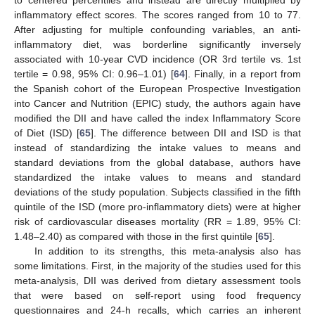
to centered percentiles and instead are directly multiplied by
inflammatory effect scores. The scores ranged from 10 to 77.
After adjusting for multiple confounding variables, an anti-
inflammatory diet, was borderline significantly inversely
associated with 10-year CVD incidence (OR 3rd tertile vs. 1st
tertile = 0.98, 95% CI: 0.96–1.01) [
64
]. Finally, in a report from
the Spanish cohort of the European Prospective Investigation
into Cancer and Nutrition (EPIC) study, the authors again have
modified the DII and have called the index Inflammatory Score
of Diet (ISD) [
65
]. The difference between DII and ISD is that
instead of standardizing the intake values to means and
standard deviations from the global database, authors have
standardized the intake values to means and standard
deviations of the study population. Subjects classified in the fifth
quintile of the ISD (more pro-inflammatory diets) were at higher
risk of cardiovascular diseases mortality (RR = 1.89, 95% CI:
1.48–2.40) as compared with those in the first quintile [
65
].
In addition to its strengths, this meta-analysis also has
some limitations. First, in the majority of the studies used for this
meta-analysis, DII was derived from dietary assessment tools
that were based on self-report using food frequency
questionnaires and 24-h recalls, which carries an inherent