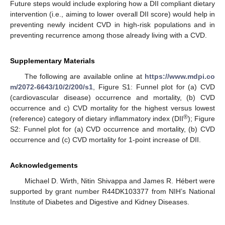
Future steps would include exploring how a DII compliant dietary
intervention (i.e., aiming to lower overall DII score) would help in
preventing newly incident CVD in high-risk populations and in
preventing recurrence among those already living with a CVD.
Supplementary Materials
The following are available online at
https://www.mdpi.co
m/2072-6643/10/2/200/s1
, Figure S1: Funnel plot for (a) CVD
(cardiovascular disease) occurrence and mortality, (b) CVD
occurrence and c) CVD mortality for the highest versus lowest
®
(reference) category of dietary inflammatory index (DII
); Figure
11. May
12. May
13. May
14. May
15. May
16. May
17. May
18. May
19. May
21. May
22. May
23. May
24. May
25. May
26. May
27. May
28. May
29. May
31. May
1. Jun
2. Jun
3. Jun
4. Jun
5. Jun
6. Jun
7. Jun
8. Jun
10. Jun
11. Jun
12. Jun
13. Jun
14. Jun
15. Jun
16. Jun
17. Jun
18. Jun
20. Jun
21. Jun
22. Jun
23. Jun
24. Jun
25. Jun
26. Jun
27. Jun
28. Jun
30. Jun
1. Jul
2. Jul
3. Jul
4. Jul
5. Jul
6. Jul
7. Jul
8. Jul
10. Jul
11. Jul
12. Jul
13. Jul
14. Jul
15. Jul
16. Jul
17. Jul
18. Jul
20. Jul
21. Jul
22. Jul
23. Jul
24. Jul
25. Jul
26. Jul
27. Jul
28. Jul
30. Jul
31. Jul
1. Aug
2. Aug
3. Aug
4. Aug
5. Aug
6. Aug
7. Aug
S2: Funnel plot for (a) CVD occurrence and mortality, (b) CVD
occurrence and (c) CVD mortality for 1-point increase of DII.
Acknowledgements
Michael D. Wirth, Nitin Shivappa and James R. Hébert were
supported by grant number R44DK103377 from NIH’s National
Institute of Diabetes and Digestive and Kidney Diseases.