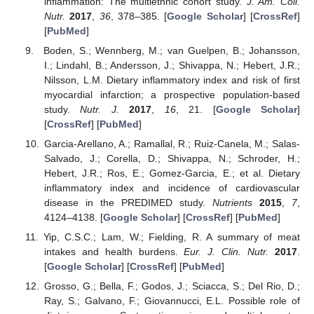
inflammation: The multiethnic cohort study.
J. Am. Coll.
Nutr.
2017
,
36
, 378–385. [
Google Scholar
] [
CrossRef
]
[
PubMed
]
Boden, S.; Wennberg, M.; van Guelpen, B.; Johansson,
I.; Lindahl, B.; Andersson, J.; Shivappa, N.; Hebert, J.R.;
Nilsson, L.M. Dietary inflammatory index and risk of first
myocardial infarction; a prospective population-based
study.
Nutr. J.
2017
,
16
, 21. [
Google Scholar
]
[
CrossRef
] [
PubMed
]
Garcia-Arellano, A.; Ramallal, R.; Ruiz-Canela, M.; Salas-
Salvado, J.; Corella, D.; Shivappa, N.; Schroder, H.;
Hebert, J.R.; Ros, E.; Gomez-Garcia, E.; et al. Dietary
inflammatory index and incidence of cardiovascular
disease in the PREDIMED study.
Nutrients
2015
,
7
,
4124–4138. [
Google Scholar
] [
CrossRef
] [
PubMed
]
Yip, C.S.C.; Lam, W.; Fielding, R. A summary of meat
intakes and health burdens.
Eur. J. Clin. Nutr.
2017
.
[
Google Scholar
] [
CrossRef
] [
PubMed
]
Grosso, G.; Bella, F.; Godos, J.; Sciacca, S.; Del Rio, D.;
Ray, S.; Galvano, F.; Giovannucci, E.L. Possible role of