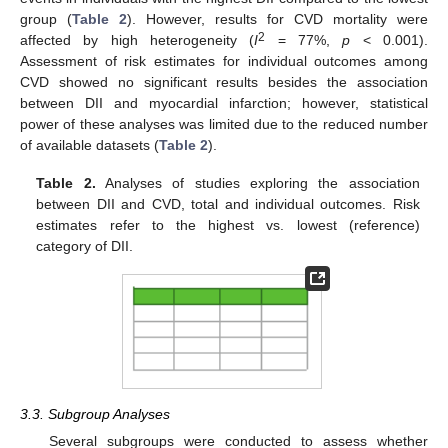
group (
Table 2
). However, results for CVD mortality were
2
affected by high heterogeneity (
I
= 77%,
p
< 0.001).
Assessment of risk estimates for individual outcomes among
CVD showed no significant results besides the association
between DII and myocardial infarction; however, statistical
power of these analyses was limited due to the reduced number
of available datasets (
Table 2
).
Table 2.
Analyses of studies exploring the association
between DII and CVD, total and individual outcomes. Risk
estimates refer to the highest vs. lowest (reference)
category of DII.
3.3. Subgroup Analyses
Several subgroups were conducted to assess whether