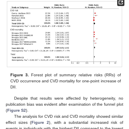
Figure 3.
Forest plot of summary relative risks (RRs) of
CVD occurrence and CVD mortality for one-point increase of
DII.
Despite that results were affected by heterogeneity, no
publication bias was evident after examination of the funnel plot
(
Figure S2
).
The analysis for CVD risk and CVD mortality showed similar
effect sizes (
Figure 2
), with a substantial increased risk of
events in individuals with the highest DII compared to the lowest