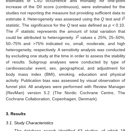
estimates of CVD occurrence and mortality for one-point
increase of the DII score (continuous), were estimated for the
studies not reporting the measure but providing sufficient data to
2
estimate it. Heterogeneity was assessed using the
Q
test and
I
statistic. The significance for the
Q
test was defined as
p
< 0.10.
2
The
I
statistic represents the amount of total variation that
2
could be attributed to heterogeneity.
I
values ≤ 25%, 25–50%,
50–75% and >75% indicated no, small, moderate, and high
heterogeneity, respectively. A sensitivity analysis was conducted
by excluding one study at the time in order to assess the stability
of results. Subgroup analyses were conducted by type of
cardiovascular event, sex, geographical, and adjustment for
body mass index (BMI), smoking, education and physical
activity. Publication bias was assessed by visual observation of
funnel plot. All analyses were performed with Review Manager
(RevMan) version 5.2 (The Nordic Cochrane Centre, The
Cochrane Collaboration, Copenhagen, Denmark).
3. Results
3.1. Study Characteristics
The database search identified 63 studies, of which 19