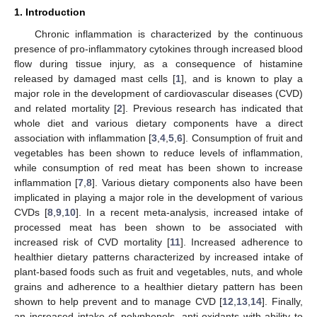
1. Introduction
Chronic inflammation is characterized by the continuous
presence of pro-inflammatory cytokines through increased blood
flow during tissue injury, as a consequence of histamine
released by damaged mast cells [
1
], and is known to play a
major role in the development of cardiovascular diseases (CVD)
and related mortality [
2
]. Previous research has indicated that
whole diet and various dietary components have a direct
association with inflammation [
3
,
4
,
5
,
6
]. Consumption of fruit and
vegetables has been shown to reduce levels of inflammation,
while consumption of red meat has been shown to increase
inflammation [
7
,
8
]. Various dietary components also have been
implicated in playing a major role in the development of various
CVDs [
8
,
9
,
10
]. In a recent meta-analysis, increased intake of
processed meat has been shown to be associated with
increased risk of CVD mortality [
11
]. Increased adherence to
healthier dietary patterns characterized by increased intake of
plant-based foods such as fruit and vegetables, nuts, and whole
grains and adherence to a healthier dietary pattern has been
shown to help prevent and to manage CVD [
12
,
13
,
14
]. Finally,
an increased intake of polyphenols, anti-oxidants with ability to