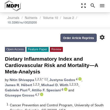
zoom_out_map
search
menu
Journals
Nutrients
Volume 10
Issue 2
10.3390/nu10020200
settings
Order Article Reprints
Open Access
Feature Paper
Review
Dietary Inflammatory Index and
Cardiovascular Risk and Mortality—A
Meta-Analysis
1,2,3,*
4
by
Nitin Shivappa
,
Justyna Godos
,
1,2,3
1,2,3,5
James R. Hébert
,
Michael D. Wirth
,
6
6
Gabriele Piuri
,
Attilio F. Speciani
and
4,7
Giuseppe Grosso
1
Cancer Prevention and Control Program, University of South