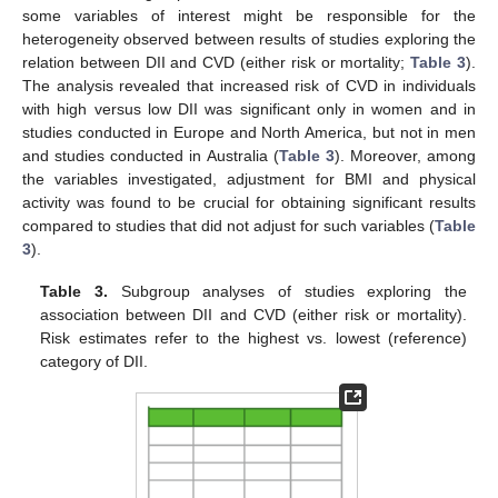
some variables of interest might be responsible for the
heterogeneity observed between results of studies exploring the
relation between DII and CVD (either risk or mortality;
Table 3
).
The analysis revealed that increased risk of CVD in individuals
with high versus low DII was significant only in women and in
studies conducted in Europe and North America, but not in men
and studies conducted in Australia (
Table 3
). Moreover, among
the variables investigated, adjustment for BMI and physical
activity was found to be crucial for obtaining significant results
compared to studies that did not adjust for such variables (
Table
3
).
Table 3.
Subgroup analyses of studies exploring the
association between DII and CVD (either risk or mortality).
Risk estimates refer to the highest vs. lowest (reference)
category of DII.