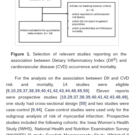
Figure 1.
Selection of relevant studies reporting on the
®
association between Dietary Inflammatory Index (DII
) and
cardiovascular disease (CVD) occurrence and mortality.
For the analysis on the association between DII and CVD
risk and mortality, 14 studies were eligible
[
9
,
10
,
29
,
37
,
38
,
39
,
40
,
41
,
42
,
43
,
44
,
48
,
49
,
50
]. Eleven reports
were prospective studies [
10
,
29
,
37
,
38
,
39
,
40
,
41
,
42
,
43
,
48
,
49
],
one study had cross-sectional design [
50
] and two studies were
case-control [
9
,
44
]. Case-control studies were used only for the
subgroup analysis of risk of myocardial infarction. Prospective
studies included the following cohorts: the Iowa Women’s Health
Study (IWHS), National Health and Nutrition Examination Survey