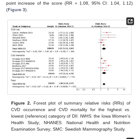
point increase of the score (RR = 1.08, 95% CI: 1.04, 1.12)
(
Figure 3
).
Figure 2.
Forest plot of summary relative risks (RRs) of
CVD occurrence and CVD mortality for the highest vs.
lowest (reference) category of DII. IWHS: the Iowa Women’s
Health Study; NHANES: National Health and Nutrition
Examination Survey; SMC: Swedish Mammography Study.