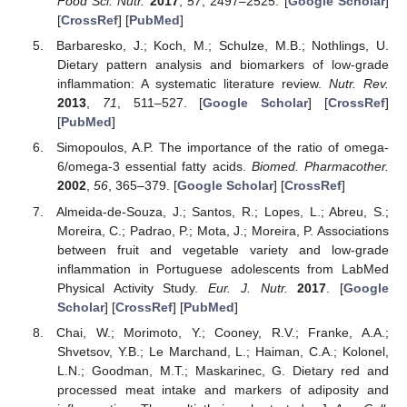
Food Sci. Nutr.
2017
,
57
, 2497–2525. [
Google Scholar
]
[
CrossRef
] [
PubMed
]
Barbaresko, J.; Koch, M.; Schulze, M.B.; Nothlings, U.
Dietary pattern analysis and biomarkers of low-grade
inflammation: A systematic literature review.
Nutr. Rev.
2013
,
71
, 511–527. [
Google Scholar
] [
CrossRef
]
[
PubMed
]
Simopoulos, A.P. The importance of the ratio of omega-
6/omega-3 essential fatty acids.
Biomed. Pharmacother.
2002
,
56
, 365–379. [
Google Scholar
] [
CrossRef
]
Almeida-de-Souza, J.; Santos, R.; Lopes, L.; Abreu, S.;
Moreira, C.; Padrao, P.; Mota, J.; Moreira, P. Associations
between fruit and vegetable variety and low-grade
inflammation in Portuguese adolescents from LabMed
Physical Activity Study.
Eur. J. Nutr.
2017
. [
Google
Scholar
] [
CrossRef
] [
PubMed
]
Chai, W.; Morimoto, Y.; Cooney, R.V.; Franke, A.A.;
Shvetsov, Y.B.; Le Marchand, L.; Haiman, C.A.; Kolonel,
L.N.; Goodman, M.T.; Maskarinec, G. Dietary red and
processed meat intake and markers of adiposity and