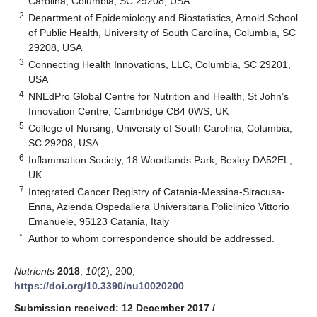
Carolina, Columbia, SC 29208, USA
2
Department of Epidemiology and Biostatistics, Arnold School
of Public Health, University of South Carolina, Columbia, SC
29208, USA
3
Connecting Health Innovations, LLC, Columbia, SC 29201,
USA
4
NNEdPro Global Centre for Nutrition and Health, St John’s
Innovation Centre, Cambridge CB4 0WS, UK
5
College of Nursing, University of South Carolina, Columbia,
SC 29208, USA
6
Inflammation Society, 18 Woodlands Park, Bexley DA52EL,
UK
7
Integrated Cancer Registry of Catania-Messina-Siracusa-
Enna, Azienda Ospedaliera Universitaria Policlinico Vittorio
Emanuele, 95123 Catania, Italy
*
Author to whom correspondence should be addressed.
Nutrients
2018
,
10
(2), 200;
https://doi.org/10.3390/nu10020200
Submission received: 12 December 2017
/