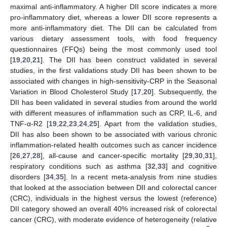
maximal anti-inflammatory. A higher DII score indicates a more
pro-inflammatory diet, whereas a lower DII score represents a
more anti-inflammatory diet. The DII can be calculated from
various dietary assessment tools, with food frequency
questionnaires (FFQs) being the most commonly used tool
[
19
,
20
,
21
]. The DII has been construct validated in several
studies, in the first validations study DII has been shown to be
associated with changes in high-sensitivity-CRP in the Seasonal
Variation in Blood Cholesterol Study [
17
,
20
]. Subsequently, the
DII has been validated in several studies from around the world
with different measures of inflammation such as CRP, IL-6, and
TNF-α-R2 [
19
,
22
,
23
,
24
,
25
]. Apart from the validation studies,
DII has also been shown to be associated with various chronic
inflammation-related health outcomes such as cancer incidence
[
26
,
27
,
28
], all-cause and cancer-specific mortality [
29
,
30
,
31
],
respiratory conditions such as asthma [
32
,
33
] and cognitive
disorders [
34
,
35
]. In a recent meta-analysis from nine studies
that looked at the association between DII and colorectal cancer
(CRC), individuals in the highest versus the lowest (reference)
DII category showed an overall 40% increased risk of colorectal
cancer (CRC), with moderate evidence of heterogeneity (relative