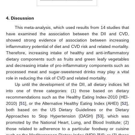
4. Discussion
This meta-analysis, which used results from 14 studies that
have examined the association between the DII and CVD,
showed strong evidence of association between increasing
inflammatory potential of diet and CVD risk and related mortality.
Therefore, increasing intake of healthy and anti-inflammatory
dietary components such as fruits and green leafy vegetables
and decreasing intake of pro-inflammatory components such as
processed meat and sugar-sweetened drinks may play a vital
role in reducing the risk of CVD and related mortality.
Up until the development of the DII, all dietary indices fell
into one of three categories: (1) those based on dietary
recommendations such as the Healthy Eating Index-2010 (HEI-
2010) [
51
], or the Alternative Healthy Eating Index (AHEI) [
52
],
both based on the US Dietary Guidelines or the Dietary
Approaches to Stop Hypertension (DASH) [
53
], which was
promoted by the National Heart, Lung, and Blood Institute; (2)
those related to adherence to a particular foodway or cuisine