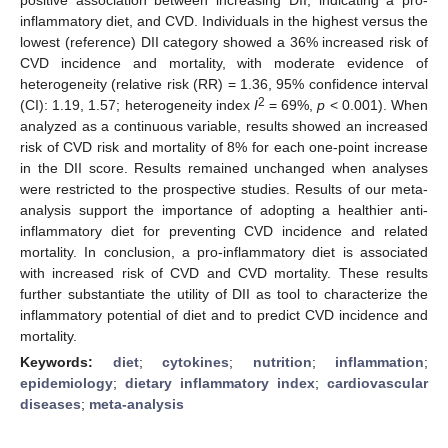
inflammatory diet, and CVD. Individuals in the highest versus the
lowest (reference) DII category showed a 36% increased risk of
CVD incidence and mortality, with moderate evidence of
heterogeneity (relative risk (RR) = 1.36, 95% confidence interval
2
(CI): 1.19, 1.57; heterogeneity index
I
= 69%,
p
< 0.001). When
analyzed as a continuous variable, results showed an increased
risk of CVD risk and mortality of 8% for each one-point increase
in the DII score. Results remained unchanged when analyses
were restricted to the prospective studies. Results of our meta-
analysis support the importance of adopting a healthier anti-
inflammatory diet for preventing CVD incidence and related
mortality. In conclusion, a pro-inflammatory diet is associated
with increased risk of CVD and CVD mortality. These results
further substantiate the utility of DII as tool to characterize the
inflammatory potential of diet and to predict CVD incidence and
mortality.
Keywords:
diet
;
cytokines
;
nutrition
;
inflammation
;
epidemiology
;
dietary inflammatory index
;
cardiovascular
diseases
;
meta-analysis