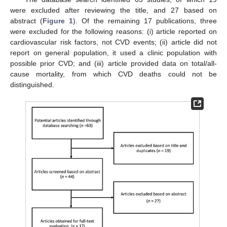
were excluded after reviewing the title, and 27 based on
abstract (
Figure 1
). Of the remaining 17 publications, three
were excluded for the following reasons: (i) article reported on
cardiovascular risk factors, not CVD events; (ii) article did not
report on general population, it used a clinic population with
possible prior CVD; and (iii) article provided data on total/all-
cause mortality, from which CVD deaths could not be
distinguished.