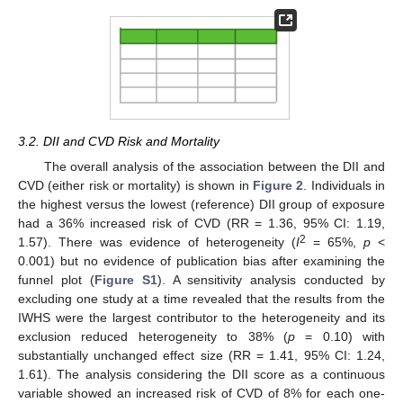
3.2. DII and CVD Risk and Mortality
The overall analysis of the association between the DII and
CVD (either risk or mortality) is shown in
Figure 2
. Individuals in
the highest versus the lowest (reference) DII group of exposure
had a 36% increased risk of CVD (RR = 1.36, 95% CI: 1.19,
2
1.57). There was evidence of heterogeneity (
I
= 65%,
p
<
0.001) but no evidence of publication bias after examining the
funnel plot (
Figure S1
). A sensitivity analysis conducted by
excluding one study at a time revealed that the results from the
IWHS were the largest contributor to the heterogeneity and its
exclusion reduced heterogeneity to 38% (
p
= 0.10) with
substantially unchanged effect size (RR = 1.41, 95% CI: 1.24,
1.61). The analysis considering the DII score as a continuous
variable showed an increased risk of CVD of 8% for each one-