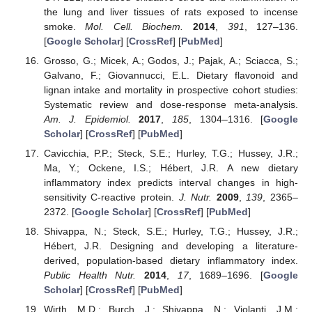
the lung and liver tissues of rats exposed to incense
smoke.
Mol. Cell. Biochem.
2014
,
391
, 127–136.
[
Google Scholar
] [
CrossRef
] [
PubMed
]
Grosso, G.; Micek, A.; Godos, J.; Pajak, A.; Sciacca, S.;
Galvano, F.; Giovannucci, E.L. Dietary flavonoid and
lignan intake and mortality in prospective cohort studies:
Systematic review and dose-response meta-analysis.
Am. J. Epidemiol.
2017
,
185
, 1304–1316. [
Google
Scholar
] [
CrossRef
] [
PubMed
]
Cavicchia, P.P.; Steck, S.E.; Hurley, T.G.; Hussey, J.R.;
Ma, Y.; Ockene, I.S.; Hébert, J.R. A new dietary
inflammatory index predicts interval changes in high-
sensitivity C-reactive protein.
J. Nutr.
2009
,
139
, 2365–
2372. [
Google Scholar
] [
CrossRef
] [
PubMed
]
Shivappa, N.; Steck, S.E.; Hurley, T.G.; Hussey, J.R.;
Hébert, J.R. Designing and developing a literature-
derived, population-based dietary inflammatory index.
Public Health Nutr.
2014
,
17
, 1689–1696. [
Google
Scholar
] [
CrossRef
] [
PubMed
]
Wirth, M.D.; Burch, J.; Shivappa, N.; Violanti, J.M.;