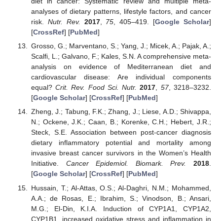
diet in cancer: Systematic review and multiple meta-
analyses of dietary patterns, lifestyle factors, and cancer
risk.
Nutr. Rev.
2017
,
75
, 405–419. [
Google Scholar
]
[
CrossRef
] [
PubMed
]
Grosso, G.; Marventano, S.; Yang, J.; Micek, A.; Pajak, A.;
Scalfi, L.; Galvano, F.; Kales, S.N. A comprehensive meta-
analysis on evidence of Mediterranean diet and
cardiovascular disease: Are individual components
equal?
Crit. Rev. Food Sci. Nutr.
2017
,
57
, 3218–3232.
[
Google Scholar
] [
CrossRef
] [
PubMed
]
Zheng, J.; Tabung, F.K.; Zhang, J.; Liese, A.D.; Shivappa,
N.; Ockene, J.K.; Caan, B.; Korenke, C.H.; Hebert, J.R.;
Steck, S.E. Association between post-cancer diagnosis
dietary inflammatory potential and mortality among
invasive breast cancer survivors in the Women’s Health
Initiative.
Cancer Epidemiol. Biomark. Prev.
2018
.
[
Google Scholar
] [
CrossRef
] [
PubMed
]
Hussain, T.; Al-Attas, O.S.; Al-Daghri, N.M.; Mohammed,
A.A.; de Rosas, E.; Ibrahim, S.; Vinodson, B.; Ansari,
M.G.; El-Din, K.I.A. Induction of CYP1A1, CYP1A2,
CYP1B1, increased oxidative stress and inflammation in