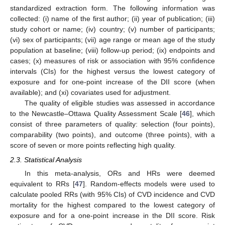
standardized extraction form. The following information was
collected: (i) name of the first author; (ii) year of publication; (iii)
study cohort or name; (iv) country; (v) number of participants;
(vi) sex of participants; (vii) age range or mean age of the study
population at baseline; (viii) follow-up period; (ix) endpoints and
cases; (x) measures of risk or association with 95% confidence
intervals (CIs) for the highest versus the lowest category of
exposure and for one-point increase of the DII score (when
available); and (xi) covariates used for adjustment.
The quality of eligible studies was assessed in accordance
to the Newcastle–Ottawa Quality Assessment Scale [
46
], which
consist of three parameters of quality: selection (four points),
comparability (two points), and outcome (three points), with a
score of seven or more points reflecting high quality.
2.3. Statistical Analysis
In this meta-analysis, ORs and HRs were deemed
equivalent to RRs [
47
]. Random-effects models were used to
calculate pooled RRs (with 95% CIs) of CVD incidence and CVD
mortality for the highest compared to the lowest category of
exposure and for a one-point increase in the DII score. Risk