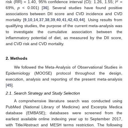
2
risk (RR) = 1.40, 95% confidence interval (CI): 1.26, 1.55;
I
=
69%,
p
< 0.001) [
36
]. Several studies have found positive
associations between DII score and CVD incidence and CVD
mortality [
9
,
10
,
14
,
37
,
38
,
39
,
40
,
41
,
42
,
43
,
44
]. Using results from
qualifying studies, the purpose of the current meta-analysis was
to investigate the cumulative association between the
inflammatory potential of diet, as measured by the DII score,
and CVD risk and CVD mortality.
2. Methods
We followed the Meta-Analysis of Observational Studies in
Epidemiology (MOOSE) protocol throughout the design,
execution, analysis and reporting of the present meta-analysis
[
45
].
2.1. Search Strategy and Study Selection
A comprehensive literature search was conducted using
PubMed (National Library of Medicine) and Excerpta Medica
database (EMBASE); databases were screened from the
earliest available online indexing year up to September 2017,
with Title/Abstract and MESH terms restriction. The following