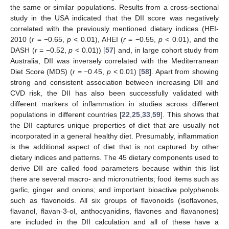
the same or similar populations. Results from a cross-sectional
study in the USA indicated that the DII score was negatively
correlated with the previously mentioned dietary indices (HEI-
2010 (
r
= −0.65,
p
< 0.01), AHEI (
r
= −0.55,
p
< 0.01), and the
DASH (
r
= −0.52,
p
< 0.01)) [
57
] and, in large cohort study from
Australia, DII was inversely correlated with the Mediterranean
Diet Score (MDS) (
r
= −0.45,
p
< 0.01) [
58
]. Apart from showing
strong and consistent association between increasing DII and
CVD risk, the DII has also been successfully validated with
different markers of inflammation in studies across different
populations in different countries [
22
,
25
,
33
,
59
]. This shows that
the DII captures unique properties of diet that are usually not
incorporated in a general healthy diet. Presumably, inflammation
is the additional aspect of diet that is not captured by other
dietary indices and patterns. The 45 dietary components used to
derive DII are called food parameters because within this list
there are several macro- and micronutrients; food items such as
garlic, ginger and onions; and important bioactive polyphenols
such as flavonoids. All six groups of flavonoids (isoflavones,
flavanol, flavan-3-ol, anthocyanidins, flavones and flavanones)
are included in the DII calculation and all of these have a