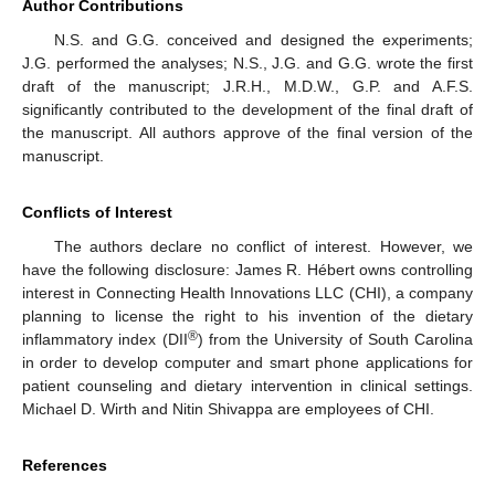
Author Contributions
N.S. and G.G. conceived and designed the experiments;
J.G. performed the analyses; N.S., J.G. and G.G. wrote the first
draft of the manuscript; J.R.H., M.D.W., G.P. and A.F.S.
significantly contributed to the development of the final draft of
the manuscript. All authors approve of the final version of the
manuscript.
Conflicts of Interest
The authors declare no conflict of interest. However, we
have the following disclosure: James R. Hébert owns controlling
interest in Connecting Health Innovations LLC (CHI), a company
planning to license the right to his invention of the dietary
®
inflammatory index (DII
) from the University of South Carolina
in order to develop computer and smart phone applications for
patient counseling and dietary intervention in clinical settings.
Michael D. Wirth and Nitin Shivappa are employees of CHI.
References