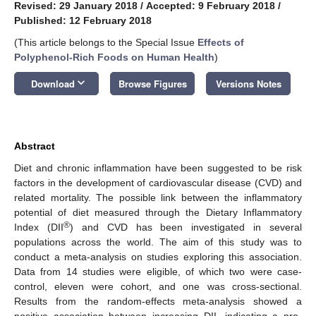
Revised: 29 January 2018
/
Accepted: 9 February 2018
/
Published: 12 February 2018
(This article belongs to the Special Issue
Effects of
Polyphenol-Rich Foods on Human Health
)
keyboard_arrow_down
Download
Browse Figures
Versions Notes
Abstract
Diet and chronic inflammation have been suggested to be risk
factors in the development of cardiovascular disease (CVD) and
related mortality. The possible link between the inflammatory
potential of diet measured through the Dietary Inflammatory
®
Index (DII
) and CVD has been investigated in several
populations across the world. The aim of this study was to
conduct a meta-analysis on studies exploring this association.
Data from 14 studies were eligible, of which two were case-
control, eleven were cohort, and one was cross-sectional.
Results from the random-effects meta-analysis showed a
positive association between increasing DII, indicating a pro-