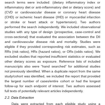
search terms were included: (dietary inflammatory index or
inflammatory diet or anti-inflammatory diet or dietary score) and
(CVD or cardiovascular disease or coronary heart disease
(CHD) or ischemic heart disease (IHD) or myocardial infarction
or stroke or heart attack or hypertension). Two authors
performed the search independently. We included observational
studies with any type of design (prospective, case-control and
cross-sectional) that evaluated the association between the DII
and cardiovascular disease risk and mortality. Studies were
eligible if they provided corresponding risk estimates, such as
RRs (risk ratios), HRs (hazard ratios), or ORs (odds ratios). We
excluded studies that reported insufficient statistics or evaluated
other dietary scores as exposure. Reference lists of included
manuscripts also were “hand searched” for additional studies
not previously identified. When a duplicate report from the same
study/cohort was identified, we included the report that provided
the largest number of cases/entire cohort or had the longest
follow-up for each endpoint of interest. Two authors assessed
full texts of potentially relevant articles independently.
2.2. Data Extraction
Data were extracted from each eligible study using a