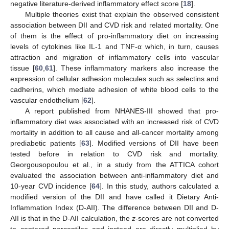
negative literature-derived inflammatory effect score [
18
].
Multiple theories exist that explain the observed consistent
association between DII and CVD risk and related mortality. One
of them is the effect of pro-inflammatory diet on increasing
levels of cytokines like IL-1 and TNF-α which, in turn, causes
attraction and migration of inflammatory cells into vascular
tissue [
60
,
61
]. These inflammatory markers also increase the
expression of cellular adhesion molecules such as selectins and
cadherins, which mediate adhesion of white blood cells to the
vascular endothelium [
62
].
A report published from NHANES-III showed that pro-
inflammatory diet was associated with an increased risk of CVD
mortality in addition to all cause and all-cancer mortality among
prediabetic patients [
63
]. Modified versions of DII have been
tested before in relation to CVD risk and mortality.
Georgousopoulou et al., in a study from the ATTICA cohort
evaluated the association between anti-inflammatory diet and
10-year CVD incidence [
64
]. In this study, authors calculated a
modified version of the DII and have called it Dietary Anti-
Inflammation Index (D-AII). The difference between DII and D-
AII is that in the D-AII calculation, the
z
-scores are not converted