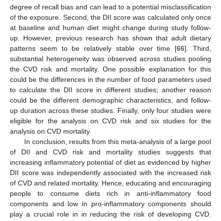
degree of recall bias and can lead to a potential misclassification
of the exposure. Second, the DII score was calculated only once
at baseline and human diet might change during study follow-
up. However, previous research has shown that adult dietary
patterns seem to be relatively stable over time [
66
]. Third,
substantial heterogeneity was observed across studies pooling
the CVD risk and mortality. One possible explanation for this
could be the differences in the number of food parameters used
to calculate the DII score in different studies; another reason
could be the different demographic characteristics, and follow-
up duration across these studies. Finally, only four studies were
eligible for the analysis on CVD risk and six studies for the
analysis on CVD mortality.
In conclusion, results from this meta-analysis of a large pool
of DII and CVD risk and mortality studies suggests that
increasing inflammatory potential of diet as evidenced by higher
DII score was independently associated with the increased risk
of CVD and related mortality. Hence, educating and encouraging
people to consume diets rich in anti-inflammatory food
components and low in pro-inflammatory components should
play a crucial role in in reducing the risk of developing CVD.