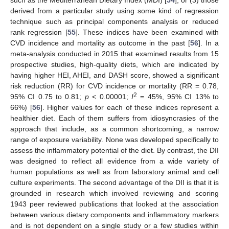
such as the Mediterranean Dietary Index (MDI) [
54
]; or (3) those
derived from a particular study using some kind of regression
technique such as principal components analysis or reduced
rank regression [
55
]. These indices have been examined with
CVD incidence and mortality as outcome in the past [
56
]. In a
meta-analysis conducted in 2015 that examined results from 15
prospective studies, high-quality diets, which are indicated by
having higher HEI, AHEI, and DASH score, showed a significant
risk reduction (RR) for CVD incidence or mortality (RR = 0.78,
2
95% CI 0.75 to 0.81;
p
< 0.00001;
I
= 45%, 95% CI 13% to
66%) [
56
]. Higher values for each of these indices represent a
healthier diet. Each of them suffers from idiosyncrasies of the
approach that include, as a common shortcoming, a narrow
range of exposure variability. None was developed specifically to
assess the inflammatory potential of the diet. By contrast, the DII
was designed to reflect all evidence from a wide variety of
human populations as well as from laboratory animal and cell
culture experiments. The second advantage of the DII is that it is
grounded in research which involved reviewing and scoring
1943 peer reviewed publications that looked at the association
between various dietary components and inflammatory markers
and is not dependent on a single study or a few studies within