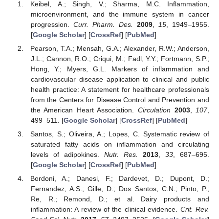
Keibel, A.; Singh, V.; Sharma, M.C. Inflammation,
microenvironment, and the immune system in cancer
progression.
Curr. Pharm. Des.
2009
,
15
, 1949–1955.
[
Google Scholar
] [
CrossRef
] [
PubMed
]
Pearson, T.A.; Mensah, G.A.; Alexander, R.W.; Anderson,
J.L.; Cannon, R.O.; Criqui, M.; Fadl, Y.Y.; Fortmann, S.P.;
Hong, Y.; Myers, G.L. Markers of inflammation and
cardiovascular disease application to clinical and public
health practice: A statement for healthcare professionals
from the Centers for Disease Control and Prevention and
the American Heart Association.
Circulation
2003
,
107
,
499–511. [
Google Scholar
] [
CrossRef
] [
PubMed
]
Santos, S.; Oliveira, A.; Lopes, C. Systematic review of
saturated fatty acids on inflammation and circulating
levels of adipokines.
Nutr. Res.
2013
,
33
, 687–695.
[
Google Scholar
] [
CrossRef
] [
PubMed
]
Bordoni, A.; Danesi, F.; Dardevet, D.; Dupont, D.;
Fernandez, A.S.; Gille, D.; Dos Santos, C.N.; Pinto, P.;
Re, R.; Remond, D.; et al. Dairy products and
inflammation: A review of the clinical evidence.
Crit. Rev.