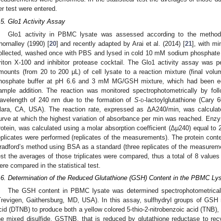
er test were entered.
.5. Glo1 Activity Assay
Glo1 activity in PBMC lysate was assessed according to the method 
hornalley (1990) [
20
] and recently adapted by Arai et al. (2014) [
21
], with m
ollected, washed once with PBS and lysed in cold 10 mM sodium phosphate
riton X-100 and inhibitor protease cocktail. The Glo1 activity assay was p
mounts (from 20 to 200 μL) of cell lysate to a reaction mixture (final v
hosphate buffer at pH 6.6 and 3 mM MG/GSH mixture, which had been equ
ample addition. The reaction was monitored spectrophotometrically by fol
avelength of 240 nm due to the formation of
S
-
d
-lactoylglutathione (Cary 
lara, CA, USA). The reaction rate, expressed as ΔA240/min, was calculat
urve at which the highest variation of absorbance per min was reached. Enzym
rotein, was calculated using a molar absorption coefficient (Δμ240) equal to
eplicates were performed (replicates of the measurements). The protein co
radford’s method using BSA as a standard (three replicates of the measuremen
est the averages of those triplicates were compared, thus a total of 8 values 
ere compared in the statistical test.
.6. Determination of the Reduced Glutathione (GSH) Content in the PBMC Ly
The GSH content in PBMC lysate was determined spectrophotometrical
Trevigen, Gaithersburg, MD, USA). In this assay, sulfhydryl groups of GSH re
cid (DTNB) to produce both a yellow colored 5-thio-2-nitrobenzoic acid (TNB)
he mixed disulfide, GSTNB, that is reduced by glutathione reductase to 