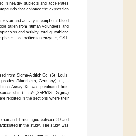
so in healthy subjects and accelerates
n compounds that enhance the expression
ession and activity in peripheral blood
lood taken from human volunteers and
pression and activity, total glutathione
phase II detoxification enzyme, GST,
sed from Sigma-Aldrich Co. (St. Louis,
agnostics (Mannheim, Germany).
d
-,
l
-
thione Assay Kit was purchased from
expressed in
E. coli
(SRP6125, Sigma)
re reported in the sections where their
4 women and 4 men aged between 30 and
articipated in the study. The study was