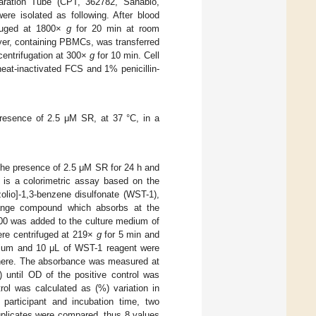
aration Tube (CPT, 362782, Sanabio,
e isolated as following. After blood
ifuged at 1800×
g
for 20 min at room
yer, containing PBMCs, was transferred
centrifugation at 300×
g
for 10 min. Cell
at-inactivated FCS and 1% penicillin-
resence of 2.5 μM SR, at 37 °C, in a
 the presence of 2.5 μM SR for 24 h and
 is a colorimetric assay based on the
azolio]-1,3-benzene disulfonate (WST-1),
range compound which absorbs at the
100 was added to the culture medium of
ere centrifuged at 219×
g
for 5 min and
edium and 10 μL of WST-1 reagent were
here. The absorbance was measured at
until OD of the positive control was
rol was calculated as (%) variation in
participant and incubation time, two
uplicates were compared, thus 8 values