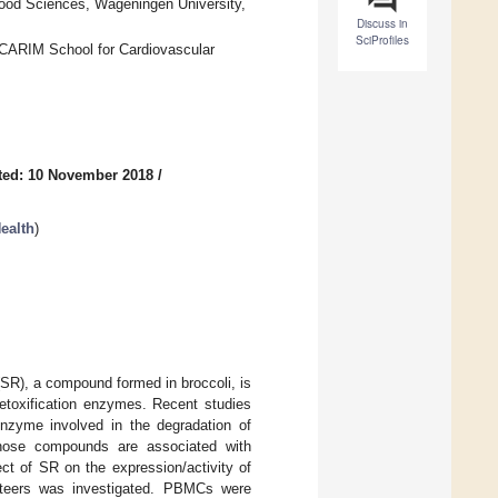
ood Sciences, Wageningen University,
Discuss in
SciProfiles
d CARIM School for Cardiovascular
ted: 10 November 2018
/
ealth
)
 (SR), a compound formed in broccoli, is
etoxification enzymes. Recent studies
enzyme involved in the degradation of
Those compounds are associated with
ect of SR on the expression/activity of
nteers was investigated. PBMCs were