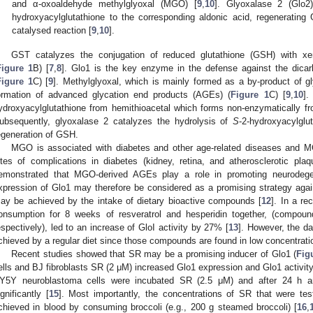
and α-oxoaldehyde methylglyoxal (MGO) [
9
,
10
]. Glyoxalase 2 (Glo2
hydroxyacylglutathione to the corresponding aldonic acid, regeneratin
catalysed reaction [
9
,
10
].
GST catalyzes the conjugation of reduced glutathione (GSH) with xen
Figure 1
B) [
7
,
8
]. Glo1 is the key enzyme in the defense against the dic
Figure 1
C) [
9
]. Methylglyoxal, which is mainly formed as a by-product of gl
ormation of advanced glycation end products (AGEs) (
Figure 1
C) [
9
,
10
].
ydroxyacylglutathione from hemithioacetal which forms non-enzymatically
ubsequently, glyoxalase 2 catalyzes the hydrolysis of
S
-2-hydroxyacylglu
egeneration of GSH.
MGO is associated with diabetes and other age-related diseases and
ites of complications in diabetes (kidney, retina, and atherosclerotic plaq
emonstrated that MGO-derived AGEs play a role in promoting neurodege
xpression of Glo1 may therefore be considered as a promising strategy aga
ay be achieved by the intake of dietary bioactive compounds [
12
]. In a re
onsumption for 8 weeks of resveratrol and hesperidin together, (compound
espectively), led to an increase of GloI activity by 27% [
13
]. However, the d
chieved by a regular diet since those compounds are found in low concentration
Recent studies showed that SR may be a promising inducer of Glo1 (
Fig
ells and BJ fibroblasts SR (2 μM) increased Glo1 expression and Glo1 activity
Y5Y neuroblastoma cells were incubated SR (2.5 μM) and after 24 h an
ignificantly [
15
]. Most importantly, the concentrations of SR that were te
chieved in blood by consuming broccoli (e.g., 200 g steamed broccoli) [
16
,