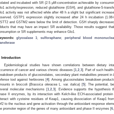
solated and incubated with SR (2.5 μM-concentration achievable by consuming 
lo1 activity/expression, reduced glutathione (GSH), and glutathione-S-tran
lo1 activity was not affected while after 48 h a slight but significant increas
bserved. GSTP1 expression slightly increased after 24 h incubation (1.08-
STT2 and GSTM2 were below the limit of detection. GSH sharply decreased
dducts that may have an impact SR availability. Those results suggest tha
onsumption or SR supplements may enhance Glo1.
eywords:
glyoxalase 1
;
sulforaphane
;
peripheral blood mononuclea
ransferase
. Introduction
Epidemiological studies have shown correlations between dietary in
ccurrence of cancer and various chronic diseases [
1
,
2
,
3
]. Part of such health
reakdown products of glucosinolates, secondary plant metabolites present in
efense tool against herbivores [
4
]. Among glucosinolates breakdown products
mounts in broccoli (
Brassica oleracea
L. var.
italica
) [
5
]. The potential, be
everal molecular mechanisms [
1
,
2
,
3
]. Evidence supports the hypothesis t
hase II enzymes, by its interaction with Kelch-like ECH-associated protein
nteract with cysteine residues of Keap1, causing dissociation of Keap1 from 
rf2 to the nucleus and gene activation through the antioxidant response elem
he promoter region of the genes of many antioxidant and phase II enzymes [
6
,