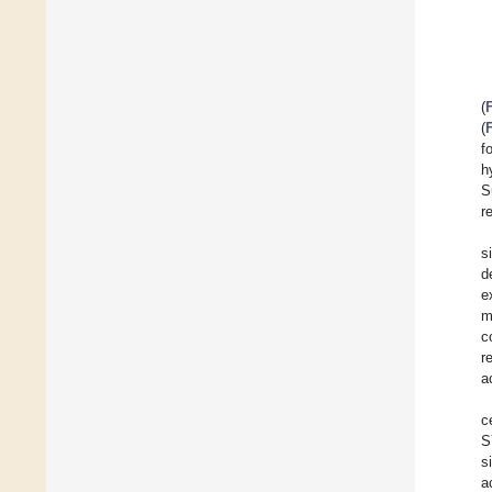
(
(
f
h
S
r
s
d
e
m
c
r
a
c
S
s
a