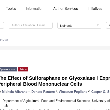
Topics
Information
Author Services
Initiatives
Nutrients
111773
Open Access
Article
he Effect of Sulforaphane on Glyoxalase I Expr
Peripheral Blood Mononuclear Cells
1
1
2
y
Michela Alfarano
,
Donato Pastore
,
Vincenzo Fogliano
,
Casper G. S
1
Department of Agricultural, Food and Environmental Sciences, University of
Italy
2