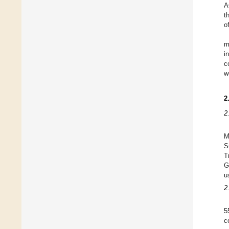
A
t
o
m
i
c
w
2
2
M
S
T
G
u
2
5
c