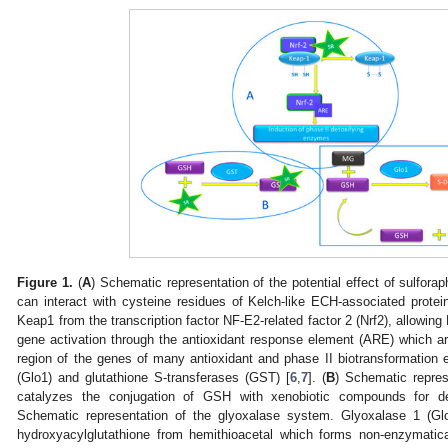
Figure 1.
(
A
) Schematic representation of the potential effect of sulfo
can interact with cysteine residues of Kelch-like ECH-associated protei
Keap1 from the transcription factor NF-E2-related factor 2 (Nrf2), allowing
gene activation through the antioxidant response element (ARE) which a
region of the genes of many antioxidant and phase II biotransformatio
(Glo1) and glutathione S-transferases (GST) [
6
,
7
]. (
B
) Schematic repres
catalyzes the conjugation of GSH with xenobiotic compounds for det
Schematic representation of the glyoxalase system. Glyoxalase 1 (Glo
hydroxyacylglutathione from hemithioacetal which forms non-enzymatic