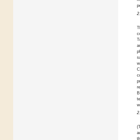
p
2
T
c
T
a
p
s
w
C
c
p
r
B
t
w
2
(
a
t