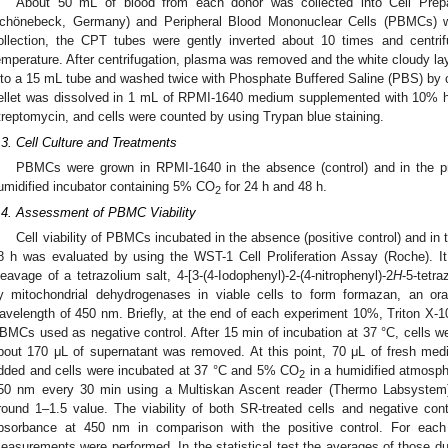
About 50 mL of blood from each donor was collected into Cell Prep
chönebeck, Germany) and Peripheral Blood Mononuclear Cells (PBMCs) wer
ollection, the CPT tubes were gently inverted about 10 times and centr
emperature. After centrifugation, plasma was removed and the white cloudy la
nto a 15 mL tube and washed twice with Phosphate Buffered Saline (PBS) by 
ellet was dissolved in 1 mL of RPMI-1640 medium supplemented with 10% he
treptomycin, and cells were counted by using Trypan blue staining.
.3. Cell Culture and Treatments
PBMCs were grown in RPMI-1640 in the absence (control) and in the p
umidified incubator containing 5% CO
for 24 h and 48 h.
2
.4. Assessment of PBMC Viability
Cell viability of PBMCs incubated in the absence (positive control) and in
8 h was evaluated by using the WST-1 Cell Proliferation Assay (Roche). It
leavage of a tetrazolium salt, 4-[3-(4-Iodophenyl)-2-(4-nitrophenyl)-2
H
-5-tetr
y mitochondrial dehydrogenases in viable cells to form formazan, an o
avelength of 450 nm. Briefly, at the end of each experiment 10%, Triton X-
BMCs used as negative control. After 15 min of incubation at 37 °C, cells w
bout 170 μL of supernatant was removed. At this point, 70 μL of fresh m
dded and cells were incubated at 37 °C and 5% CO
in a humidified atmosp
2
50 nm every 30 min using a Multiskan Ascent reader (Thermo Labsystem) 
round 1–1.5 value. The viability of both SR-treated cells and negative cont
bsorbance at 450 nm in comparison with the positive control. For each 
easurements were performed. In the statistical test the averages of those d