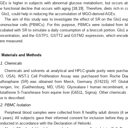
GEs is higher in subjects with abnormal glucose metabolism, but occurs al
he functional decline that occurs with aging [
18
,
19
]. Therefore, diets rich i
f Glo1, could help in reducing the accumulation of MGO-derived AGEs.
The aim of this study was to investigate the effect of SR on the Glo1 expr
ononuclear cells (PBMCs). For this purpose, PBMCs were isolated from b
ncubated with SR to simulate a daily consumption of a broccoli portion. Glo1 ex
oncentration, and the GSTP1, GSTT2 and GSTM2 expression, which encode 
ere measured.
. Materials and Methods
.1. Chemicals
Chemicals and solvents at analytical and HPLC-grade purity were purcha
O, USA). WST-1 Cell Proliferation Assay was purchased from Roche Di
ulforaphane (SR) was obtained from Merck, Germany (574215). HT Gluta
revigen, Inc. (Gaithersburg, MD, USA). Glyoxalase I human recombinant, 
lutathione S-Transferase from equine liver (G6511, Sigma). Other chemicals a
se is described.
.2. PBMC Isolation
Peripheral blood samples were collected from 8 healthy adult donors (
5 years). All subjects gave their informed consent for inclusion before they p
onducted in accordance with the Declaration of Helsinki.