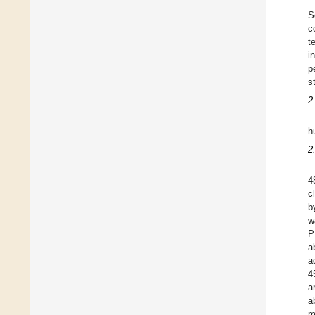
S
c
t
i
p
s
2
h
2
4
c
b
w
P
a
a
4
a
a
m