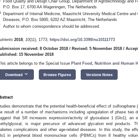
Food Quality and Design Chair Group, Department of Agrotechnology and F
P.O. Box 17, 6700 AA Wageningen, The Netherlands
3
Department of Internal Medicine, Maastricht University Medical Centre an
Diseases, P.O. Box 5800, 6202 AZ Maastricht, The Netherlands
*
Author to whom correspondence should be addressed.
utrients
2018
,
10
(11), 1773;
https://doi.org/10.3390/nu10111773
ubmission received: 8 October 2018
/
Revised: 5 November 2018
/
Accep
ublished: 15 November 2018
This article belongs to the Special Issue
Plant Food, Nutrition and Human H
keyboard_arrow_down
Download
Browse Figures
Versions Notes
bstract
tudies demonstrate that the potential health-beneficial effect of sulforaphane
he result of a number of mechanisms including upregulation of phase two d
2. May
3. May
4. May
5. May
6. May
7. May
8. May
9. May
0. May
2. May
3. May
4. May
5. May
6. May
7. May
8. May
9. May
0. May
 Jun
 Jun
 Jun
 Jun
 Jun
 Jun
 Jun
 Jun
 Jun
. Jun
. Jun
. Jun
. Jun
. Jun
. Jun
. Jun
. Jun
. Jun
. Jun
. Jun
. Jun
. Jun
. Jun
. Jun
. Jun
. Jun
. Jun
 Jul
 Jul
 Jul
 Jul
 Jul
 Jul
 Jul
 Jul
 Jul
. Jul
. Jul
. Jul
. Jul
. Jul
. Jul
. Jul
. Jul
. Jul
. Jul
. Jul
. Jul
. Jul
. Jul
. Jul
. Jul
. Jul
. Jul
. Jul
 Aug
 Aug
 Aug
 Aug
 Aug
 Aug
 Aug
 Aug
uggest that SR increases expression/activity of glyoxalase 1 (Glo1), an 
ethylglyoxal, is major precursor of advanced glycation end products. 
iabetes complications and other age-related diseases. In this study, the eff
lo1 in peripheral blood mononuclear cells (PBMCs) from 8 healthy volu