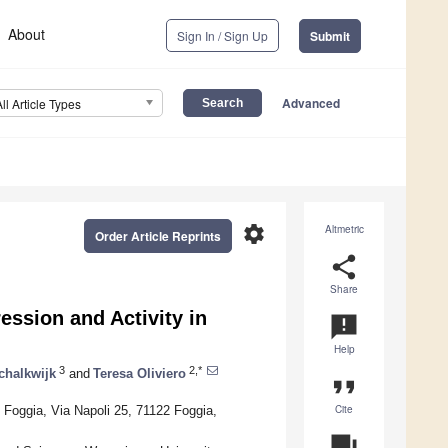
About
Sign In / Sign Up
Submit
Advanced
All Article Types
settings
Altmetric
Order Article Reprints
share
Share
ession and Activity in
announcement
Help
3
2,*
chalkwijk
and
Teresa Oliviero
format_quote
Cite
 Foggia, Via Napoli 25, 71122 Foggia,
question_answer