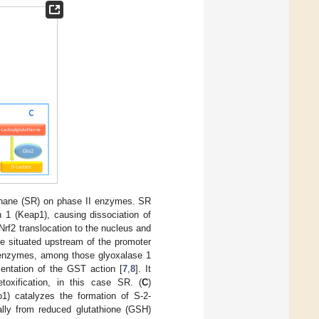
raphane (SR) on phase II enzymes. SR
n 1 (Keap1), causing dissociation of
 Nrf2 translocation to the nucleus and
re situated upstream of the promoter
n enzymes, among those glyoxalase 1
entation of the GST action [
7
,
8
]. It
oxification, in this case SR. (
C
)
1) catalyzes the formation of S-2-
ally from reduced glutathione (GSH)