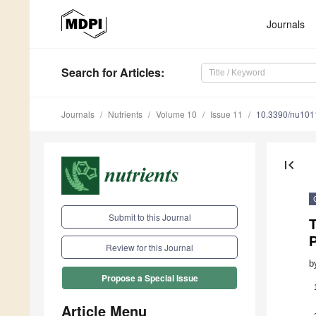
Journals
Search
for Articles
:
Journals
Nutrients
Volume 10
Issue 11
10.3390/nu10
first_page
Submit to this Journal
T
Review for this Journal
b
Propose a Special Issue
Article Menu