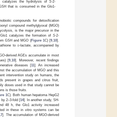
) catalyzes the hydrolysis of
S
-2-
g GSH that is consumed in the Glo1-
obiotic compounds for detoxification
arbonyl compound methylglyoxal (MGO)
ycolysis, is the major precursor in the
 Glo1 catalyzes the formation of
S
-2-
 from GSH and MGO (
Figure 1
C) [
9
,
10
].
tathione to
d
-lactate, accompanied by
 MGO-derived AGEs accumulate in most
ues) [
9
,
10
]. Moreover, recent findings
nerative diseases [
11
]. An increased
inst the accumulation of MGO and this
cent intervention study on humans, the
s present in grapes and citrus fruit,
aily doses used in that study cannot be
s is those fruits.
ure 1
C). Both human hepatoma HepG2
 by 2–3-fold [
14
]. In another study, SH-
d 48 h, the Glo1 activity increased
sted in these in vitro systems can be
17
]. The accumulation of MGO-derived