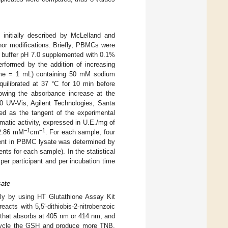
initially described by McLelland and
inor modifications. Briefly, PBMCs were
 buffer pH 7.0 supplemented with 0.1%
erformed by the addition of increasing
olume = 1 mL) containing 50 mM sodium
ilibrated at 37 °C for 10 min before
lowing the absorbance increase at the
60 UV-Vis, Agilent Technologies, Santa
ed as the tangent of the experimental
atic activity, expressed in U.E./mg of
−1
−1
 2.86 mM
cm
. For each sample, four
ntent in PBMC lysate was determined by
ts for each sample). In the statistical
per participant and per incubation time
sate
ly by using HT Glutathione Assay Kit
acts with 5,5′-dithiobis-2-nitrobenzoic
, that absorbs at 405 nm or 414 nm, and
recycle the GSH and produce more TNB.