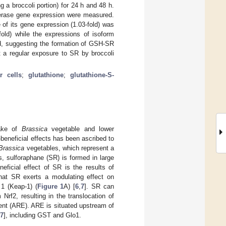
a broccoli portion) for 24 h and 48 h.
sferase gene expression were measured.
e of its gene expression (1.03-fold) was
fold) while the expressions of isoform
, suggesting the formation of GSH-SR
t a regular exposure to SR by broccoli
r cells
;
glutathione
;
glutathione-S-
take of
Brassica
vegetable and lower
-beneficial effects has been ascribed to
Brassica
vegetables, which represent a
, sulforaphane (SR) is formed in large
neficial effect of SR is the results of
hat SR exerts a modulating effect on
 1 (Keap-1) (
Figure 1
A) [
6
,
7
]. SR can
Nrf2, resulting in the translocation of
ent (ARE). ARE is situated upstream of
7
], including GST and Glo1.