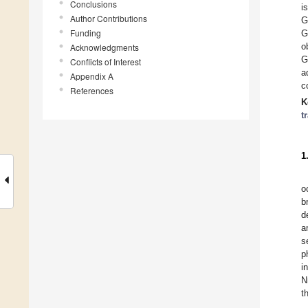
Conclusions
i
Author Contributions
G
Funding
G
o
Acknowledgments
G
Conflicts of Interest
a
Appendix A
c
References
K
t
1
o
b
d
a
s
p
i
N
t