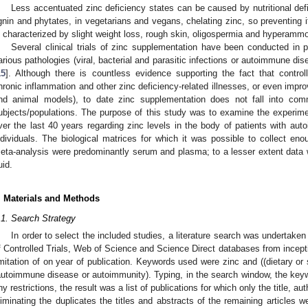
Less accentuated zinc deficiency states can be caused by nutritional defic
ignin and phytates, in vegetarians and vegans, chelating zinc, so preventing i
s characterized by slight weight loss, rough skin, oligospermia and hyperamm
Several clinical trials of zinc supplementation have been conducted in pa
arious pathologies (viral, bacterial and parasitic infections or autoimmune dis
15
]. Although there is countless evidence supporting the fact that contro
hronic inflammation and other zinc deficiency-related illnesses, or even im
nd animal models), to date zinc supplementation does not fall into com
ubjects/populations. The purpose of this study was to examine the experiment
ver the last 40 years regarding zinc levels in the body of patients with au
ndividuals. The biological matrices for which it was possible to collect eno
eta-analysis were predominantly serum and plasma; to a lesser extent data we
uid.
. Materials and Methods
.1. Search Strategy
In order to select the included studies, a literature search was undertak
f Controlled Trials, Web of Science and Science Direct databases from incept
imitation of on year of publication. Keywords used were zinc and ((dietary o
autoimmune disease or autoimmunity). Typing, in the search window, the key
ny restrictions, the result was a list of publications for which only the title, a
liminating the duplicates the titles and abstracts of the remaining articles w