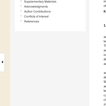
Supplementary Materials
i
o
Acknowledgments
Author Contributions
K
Conflicts of Interest
References
1
a
l
T
a
i
d
a
a
d
W
a
l
c
c
z