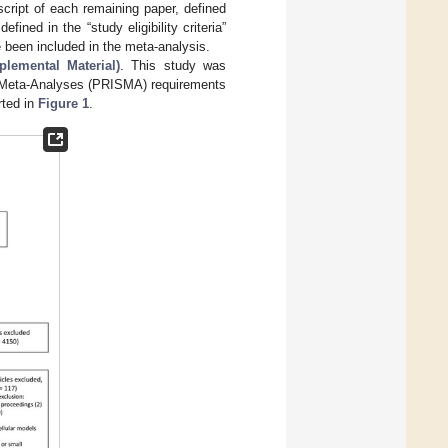
script of each remaining paper, defined
efined in the “study eligibility criteria”
ave been included in the meta-analysis.
lemental Material)
. This study was
d Meta-Analyses (PRISMA) requirements
rted in
Figure 1
.