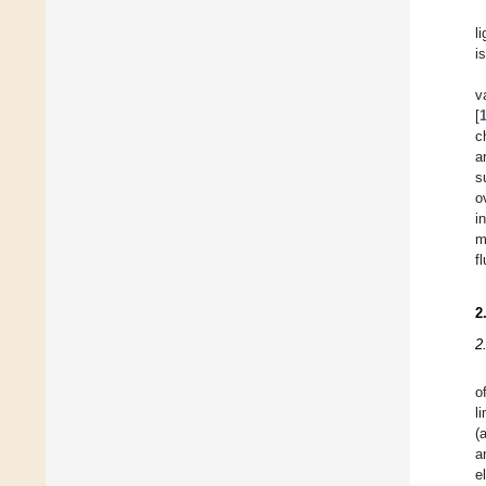
l
i
v
[
c
a
s
o
i
m
fl
2
2
o
l
(
a
e