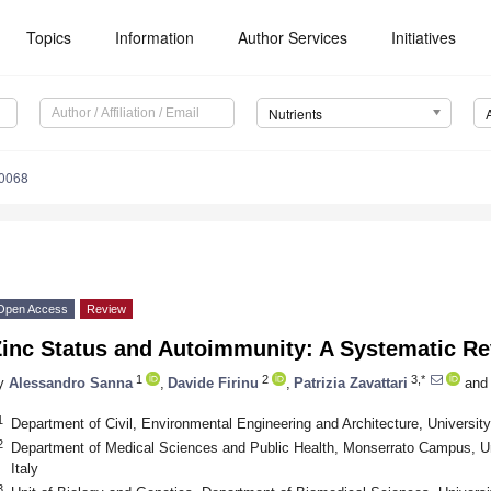
Topics
Information
Author Services
Initiatives
Nutrients
0068
Open Access
Review
Zinc Status and Autoimmunity: A Systematic R
1
2
3,*
y
Alessandro Sanna
,
Davide Firinu
,
Patrizia Zavattari
and
1
Department of Civil, Environmental Engineering and Architecture, University o
2
Department of Medical Sciences and Public Health, Monserrato Campus, Uni
Italy
3