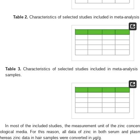
Table 2.
Characteristics of selected studies included in meta-analysis
Table 3.
Characteristics of selected studies included in meta-analysis 
samples.
In most of the included studies, the measurement unit of the zinc concent
iological media. For this reason, all data of zinc in both serum and pl
hereas zinc data in hair samples were converted in μg/g.