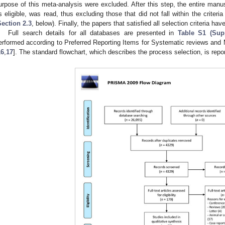
urpose of this meta-analysis were excluded. After this step, the entire manu
s eligible, was read, thus excluding those that did not fall within the criteria d
Section 2.3
, below). Finally, the papers that satisfied all selection criteria h
Full search details for all databases are presented in
Table S1 (Supp
erformed according to Preferred Reporting Items for Systematic reviews an
16
,
17
]. The standard flowchart, which describes the process selection, is repo