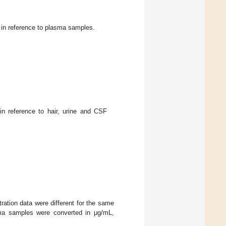
 in reference to plasma samples.
in reference to hair, urine and CSF
ration data were different for the same
asma samples were converted in μg/mL,