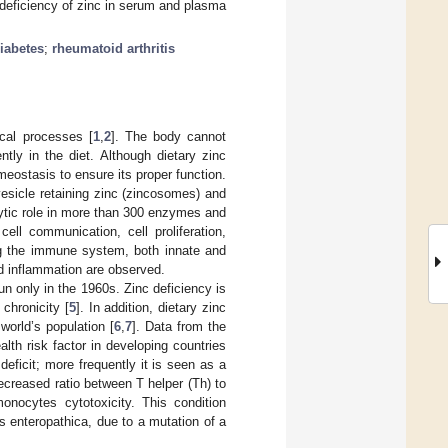
 deficiency of zinc in serum and plasma
diabetes
;
rheumatoid arthritis
ical processes [
1
,
2
]. The body cannot
ntly in the diet. Although dietary zinc
omeostasis to ensure its proper function.
esicle retaining zinc (zincosomes) and
alytic role in more than 300 enzymes and
cell communication, cell proliferation,
ting the immune system, both innate and
nd inflammation are observed.
n only in the 1960s. Zinc deficiency is
chronicity [
5
]. In addition, dietary zinc
world’s population [
6
,
7
]. Data from the
ealth risk factor in developing countries
deficit; more frequently it is seen as a
ecreased ratio between T helper (Th) to
monocytes cytotoxicity. This condition
 enteropathica, due to a mutation of a