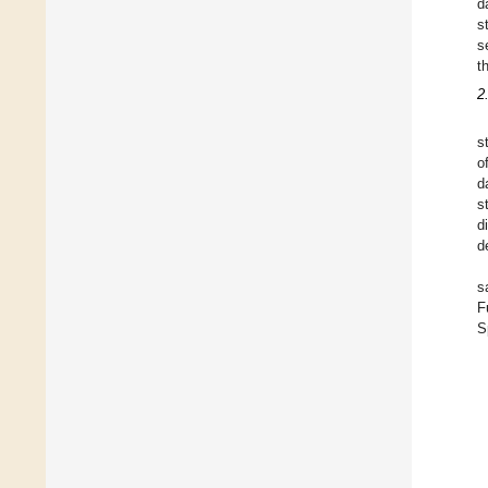
d
s
s
t
2
s
o
d
s
d
d
s
F
S