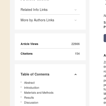
Related Info Links
N
More by Authors Links
S
P
Article Views
22666
Citations
154
A
Z
t
r
Table of Contents
o
p
Abstract
p
Introduction
f
Materials and Methods
M
Results
e
Discussion
t