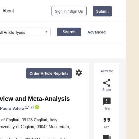
About
Sign In / Sign Up
Submit
Advanced
All Article Types
settings
Altmetric
Order Article Reprints
share
Share
eview and Meta-Analysis
announcement
1,*
Paolo Valera
Help
format_quote
f Cagliari, 09123 Cagliari, Italy
versity of Cagliari, 09042 Monserrato,
Cite
question_answer