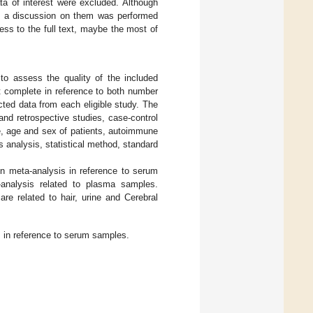
ata of interest were excluded. Although
ss, a discussion on them was performed
ss to the full text, maybe the most of
o assess the quality of the included
t complete in reference to both number
cted data from each eligible study. The
and retrospective studies, case-control
ze, age and sex of patients, autoimmune
 analysis, statistical method, standard
 in meta-analysis in reference to serum
-analysis related to plasma samples.
are related to hair, urine and Cerebral
s in reference to serum samples.