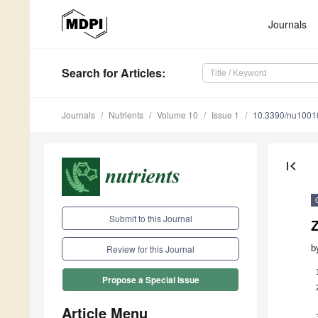
Journals
Search
for Articles
:
Journals
Nutrients
Volume 10
Issue 1
10.3390/nu1001
first_page
Submit to this Journal
b
Review for this Journal
Propose a Special Issue
Article Menu