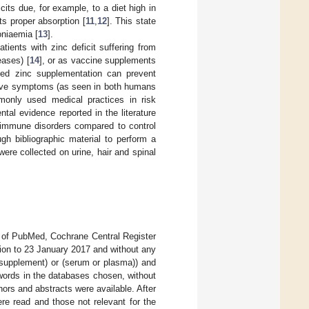
its due, for example, to a diet high in
ts proper absorption [
11
,
12
]. This state
oniaemia [
13
].
tients with zinc deficit suffering from
eases) [
14
], or as vaccine supplements
lled zinc supplementation can prevent
prove symptoms (as seen in both humans
monly used medical practices in risk
al evidence reported in the literature
toimmune disorders compared to control
ugh bibliographic material to perform a
re collected on urine, hair and spinal
en of PubMed, Cochrane Central Register
ion to 23 January 2017 and without any
r supplement) or (serum or plasma)) and
words in the databases chosen, without
uthors and abstracts were available. After
ere read and those not relevant for the