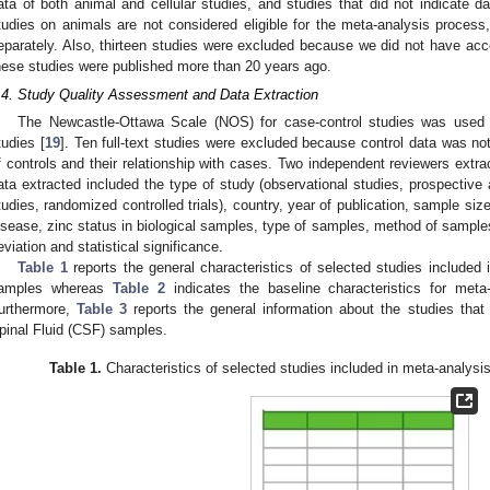
ata of both animal and cellular studies, and studies that did not indicate d
tudies on animals are not considered eligible for the meta-analysis proce
eparately. Also, thirteen studies were excluded because we did not have acce
hese studies were published more than 20 years ago.
.4. Study Quality Assessment and Data Extraction
The Newcastle-Ottawa Scale (NOS) for case-control studies was used t
tudies [
19
]. Ten full-text studies were excluded because control data was no
f controls and their relationship with cases. Two independent reviewers extra
ata extracted included the type of study (observational studies, prospective 
tudies, randomized controlled trials), country, year of publication, sample si
isease, zinc status in biological samples, type of samples, method of samples
eviation and statistical significance.
Table 1
reports the general characteristics of selected studies included
amples whereas
Table 2
indicates the baseline characteristics for meta
urthermore,
Table 3
reports the general information about the studies that 
pinal Fluid (CSF) samples.
Table 1.
Characteristics of selected studies included in meta-analysi