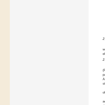
2
w
e
2
(
p
A
s
o
a