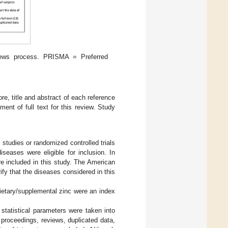
iews process. PRISMA = Preferred
re, title and abstract of each reference
ent of full text for this review. Study
 studies or randomized controlled trials
seases were eligible for inclusion. In
re included in this study. The American
ify that the diseases considered in this
dietary/supplemental zinc were an index
statistical parameters were taken into
 proceedings, reviews, duplicated data,