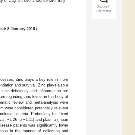
y of Cagliari, 09042 Monserrato, Italy
Discuss in
SciProfiles
ed: 8 January 2018
/
rocesses. Zinc plays a key role in more
ntiation and survival. Zinc plays also a
e zinc deficiency and inflammation are
ure regarding zinc levels in the body of
tematic review and meta-analysis were
em were considered potentially relevant
lusion criteria. Particularly for Fixed
rval: −1.26 to −1.11) and plasma (mean
sease patients was significantly lower
neous in the manner of collecting and