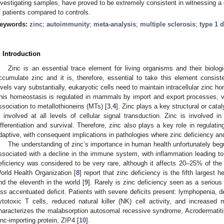
nvestigating samples, have proved to be extremely consistent in witnessing a
f patients compared to controls.
eywords:
zinc
;
autoimmunity
;
meta-analysis
;
multiple sclerosis
;
type 1 
. Introduction
Zinc is an essential trace element for living organisms and their biolog
ccumulate zinc and it is, therefore, essential to take this element consiste
evels vary substantially, eukaryotic cells need to maintain intracellular zinc h
his homeostasis is regulated in mammals by import and export processes, v
ssociation to metallothioneins (MTs) [
3
,
4
]. Zinc plays a key structural or cat
s involved at all levels of cellular signal transduction. Zinc is involved in 
ifferentiation and survival. Therefore, zinc also plays a key role in regula
daptive, with consequent implications in pathologies where zinc deficiency a
The understanding of zinc’s importance in human health unfortunately begu
ssociated with a decline in the immune system, with inflammation leading to 
eficiency was considered to be very rare, although it affects 20–25% of the 
orld Health Organization [
8
] report that zinc deficiency is the fifth largest h
nd the eleventh in the world [
9
]. Rarely is zinc deficiency seen as a serious 
ess accentuated deficit. Patients with severe deficits present: lymphopenia, d
ytotoxic T cells, reduced natural killer (NK) cell activity, and increased 
haracterizes the malabsorption autosomal recessive syndrome, Acrodermatitis
inc-importing protein, ZIP4 [
10
].