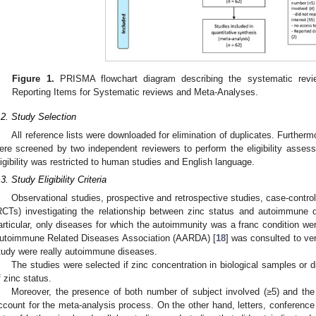
Figure 1.
PRISMA flowchart diagram describing the systematic rev
Reporting Items for Systematic reviews and Meta-Analyses.
.2. Study Selection
All reference lists were downloaded for elimination of duplicates. Furthermo
ere screened by two independent reviewers to perform the eligibility assessm
ligibility was restricted to human studies and English language.
.3. Study Eligibility Criteria
Observational studies, prospective and retrospective studies, case-control
RCTs) investigating the relationship between zinc status and autoimmune di
articular, only diseases for which the autoimmunity was a franc condition we
utoimmune Related Diseases Association (AARDA) [
18
] was consulted to ver
tudy were really autoimmune diseases.
The studies were selected if zinc concentration in biological samples or 
f zinc status.
Moreover, the presence of both number of subject involved (≥5) and the 
ccount for the meta-analysis process. On the other hand, letters, conference