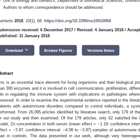
Unit of Biology and Genetics, Department of Biomedical Sciences, Universit
*
Authors to whom correspondence should be addressed.
utrients
2018
,
10
(1), 68;
https://doi.org/10.3390/nu10010068
ubmission received: 6 December 2017
/
Revised: 4 January 2018
/
Accept
ublished: 11 January 2018
keyboard_arrow_down
Download
Browse Figures
Versions Notes
bstract
inc is an essential trace element for living organisms and their biological p
han 300 enzymes and it is involved in cell communication, proliferation, differe
ole in regulating the immune system with implications in pathologies wher
bserved. In order to examine the experimental evidence reported in the literat
atients with autoimmune disorders compared to control individuals, a sys
erformed. From 26,095 articles identified by literature search, only 179 of th
or our study and then examined. Of the 179 articles, only 62 satisfied the inc
odel, Zn concentration in both serum (mean effect = −1.19; confidence inte
ffect = −3.97; confidence interval: −4.08 to −3.87) samples of autoimmune di
han in controls. The data presented in our work, although very heteroge