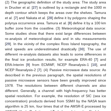
(2) The geographic definition of the study area: The study area
in Drucker et al. [
27
] is outlined by a rectangle and the 1000 m
depth contour which keeps the areas over the shelves. Tamura
et al. [
7
] and Nakata et al. [
28
] define it by polygons shaping the
polynya occurrence area. Tamura et al. [
8
] define it by a 100 km
buffer zone from the coastline. (3) Meteorological data source:
Some studies show that there exist large differences between
re-analysis of meteorological data and in situ measurements
[
29
]. In the vicinity of the complex Ross Island topography, the
wind speeds are underestimated drastically [
30
]. The use of
different re-analysis datasets also leads to some differences in
the final ice production results, for example ERA-40 [
7
] and
ERA-Interim [
9
] from ECMWF, NCEP Reanalysis-1 [
10
], and
NCEP Reanalysis-2 [
7
]. (4) Passive microwave data source: As
described in the previous paragraph, the spatial resolutions of
passive microwave sensors have been greatly improved since
1978. The resolutions between different channels are also
different. Generally, a channel with high-frequency has better
spatial resolution. For example, the resolution of SIC (sea ice
concentration) products derived from SSM/I by the NASA team
algorithm is 25 km, four times that of the AMSR-E processed by