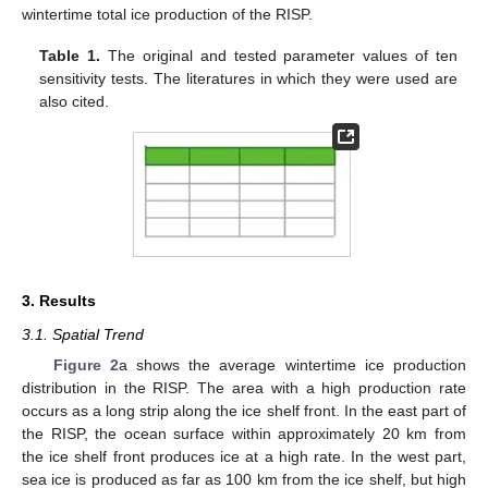
wintertime total ice production of the RISP.
Table 1.
The original and tested parameter values of ten
sensitivity tests. The literatures in which they were used are
also cited.
3. Results
3.1. Spatial Trend
Figure 2
a shows the average wintertime ice production
distribution in the RISP. The area with a high production rate
occurs as a long strip along the ice shelf front. In the east part of
the RISP, the ocean surface within approximately 20 km from
the ice shelf front produces ice at a high rate. In the west part,
sea ice is produced as far as 100 km from the ice shelf, but high