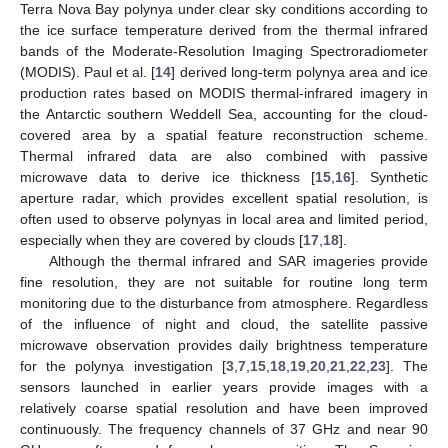
Terra Nova Bay polynya under clear sky conditions according to
the ice surface temperature derived from the thermal infrared
bands of the Moderate-Resolution Imaging Spectroradiometer
(MODIS). Paul et al. [
14
] derived long-term polynya area and ice
production rates based on MODIS thermal-infrared imagery in
the Antarctic southern Weddell Sea, accounting for the cloud-
covered area by a spatial feature reconstruction scheme.
Thermal infrared data are also combined with passive
microwave data to derive ice thickness [
15
,
16
]. Synthetic
aperture radar, which provides excellent spatial resolution, is
often used to observe polynyas in local area and limited period,
especially when they are covered by clouds [
17
,
18
].
Although the thermal infrared and SAR imageries provide
fine resolution, they are not suitable for routine long term
monitoring due to the disturbance from atmosphere. Regardless
of the influence of night and cloud, the satellite passive
microwave observation provides daily brightness temperature
for the polynya investigation [
3
,
7
,
15
,
18
,
19
,
20
,
21
,
22
,
23
]. The
sensors launched in earlier years provide images with a
relatively coarse spatial resolution and have been improved
continuously. The frequency channels of 37 GHz and near 90