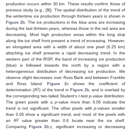
production occurs within 30 km. These results confirm those of
previous study (e.g., [
9
]). The spatial distribution of the trend of
the wintertime ice production through thirteen years is shown in
Figure 2
b. The ice productions in the blue area are increasing
during the last thirteen years, whereas those in the red area are
decreasing. Most high production areas within the long strip
along the ice shelf front present a trend of increasing. However,
an elongated area with a width of about one pixel (6.25 km)
attaching ice shelf presents a rapid decreasing trend. In the
western part of the RISP, the band of increasing ice production
(blue) is followed towards the north by a region with a
heterogeneous distribution of decreasing ice production. We
observe slight decreases over Ross Bank and between Franklin
and Ross Island.
Figure 2
c shows the coefficient of
2
determination (
R
) of the trend in
Figure 2
b, and is overlaid by
the corresponding two-tailed Student’s
t
-test
p
-value distribution.
The green pixels with a
p
-value more than 0.05 indicate the
trend is not significant. The other pixels with
p
-values smaller
than 0.05 show a significant trend, and most of the pixels with
2
an
R
value greater than 0.6 locate near the ice shelf.
Comparing
Figure 2
b,c, significant increasing or decreasing