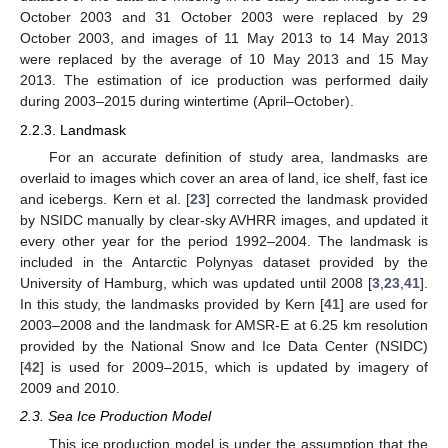
October 2003 and 31 October 2003 were replaced by 29
October 2003, and images of 11 May 2013 to 14 May 2013
were replaced by the average of 10 May 2013 and 15 May
2013. The estimation of ice production was performed daily
during 2003–2015 during wintertime (April–October).
2.2.3. Landmask
For an accurate definition of study area, landmasks are
overlaid to images which cover an area of land, ice shelf, fast ice
and icebergs. Kern et al. [
23
] corrected the landmask provided
by NSIDC manually by clear-sky AVHRR images, and updated it
every other year for the period 1992–2004. The landmask is
included in the Antarctic Polynyas dataset provided by the
University of Hamburg, which was updated until 2008 [
3
,
23
,
41
].
In this study, the landmasks provided by Kern [
41
] are used for
2003–2008 and the landmask for AMSR-E at 6.25 km resolution
provided by the National Snow and Ice Data Center (NSIDC)
[
42
] is used for 2009–2015, which is updated by imagery of
2009 and 2010.
2.3. Sea Ice Production Model
This ice production model is under the assumption that the