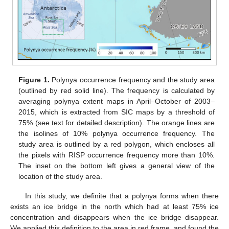
Figure 1.
Polynya occurrence frequency and the study area
(outlined by red solid line). The frequency is calculated by
averaging polynya extent maps in April–October of 2003–
2015, which is extracted from SIC maps by a threshold of
75% (see text for detailed description). The orange lines are
the isolines of 10% polynya occurrence frequency. The
study area is outlined by a red polygon, which encloses all
the pixels with RISP occurrence frequency more than 10%.
The inset on the bottom left gives a general view of the
location of the study area.
In this study, we definite that a polynya forms when there
exists an ice bridge in the north which had at least 75% ice
concentration and disappears when the ice bridge disappear.
We applied this definition to the area in red frame, and found the