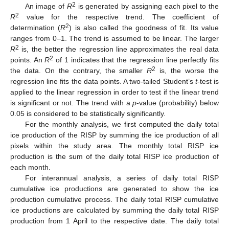
2
An image of
R
is generated by assigning each pixel to the
2
R
value for the respective trend. The coefficient of
2
determination (
R
) is also called the goodness of fit. Its value
ranges from 0–1. The trend is assumed to be linear. The larger
2
R
is, the better the regression line approximates the real data
2
points. An
R
of 1 indicates that the regression line perfectly fits
2
the data. On the contrary, the smaller
R
is, the worse the
regression line fits the data points. A two-tailed Student’s
t
-test is
applied to the linear regression in order to test if the linear trend
is significant or not. The trend with a
p
-value (probability) below
0.05 is considered to be statistically significantly.
For the monthly analysis, we first computed the daily total
ice production of the RISP by summing the ice production of all
pixels within the study area. The monthly total RISP ice
production is the sum of the daily total RISP ice production of
each month.
For interannual analysis, a series of daily total RISP
cumulative ice productions are generated to show the ice
production cumulative process. The daily total RISP cumulative
ice productions are calculated by summing the daily total RISP
production from 1 April to the respective date. The daily total