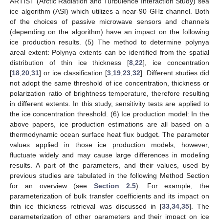
ARTIST (Arctic Radiation and Turbulence Interaction Study) sea
ice algorithm (ASI) which utilizes a near-90 GHz channel. Both
of the choices of passive microwave sensors and channels
(depending on the algorithm) have an impact on the following
ice production results. (5) The method to determine polynya
areal extent: Polynya extents can be identified from the spatial
distribution of thin ice thickness [
8
,
22
], ice concentration
[
18
,
20
,
31
] or ice classification [
3
,
19
,
23
,
32
]. Different studies did
not adopt the same threshold of ice concentration, thickness or
polarization ratio of brightness temperature, therefore resulting
in different extents. In this study, sensitivity tests are applied to
the ice concentration threshold. (6) Ice production model: In the
above papers, ice production estimations are all based on a
thermodynamic ocean surface heat flux budget. The parameter
values applied in those ice production models, however,
fluctuate widely and may cause large differences in modeling
results. A part of the parameters, and their values, used by
previous studies are tabulated in the following Method Section
for an overview (see
Section 2.5
). For example, the
parameterization of bulk transfer coefficients and its impact on
thin ice thickness retrieval was discussed in [
33
,
34
,
35
]. The
parameterization of other parameters and their impact on ice