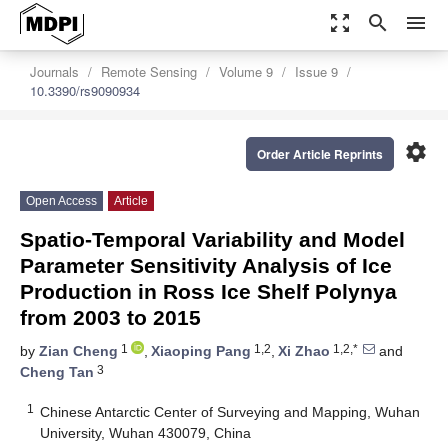
zoom_out_map
search
menu
Journals
Remote Sensing
Volume 9
Issue 9
10.3390/rs9090934
settings
Order Article Reprints
Open Access
Article
Spatio-Temporal Variability and Model
Parameter Sensitivity Analysis of Ice
Production in Ross Ice Shelf Polynya
from 2003 to 2015
1
1,2
1,2,*
by
Zian Cheng
,
Xiaoping Pang
,
Xi Zhao
and
3
Cheng Tan
1
Chinese Antarctic Center of Surveying and Mapping, Wuhan
University, Wuhan 430079, China