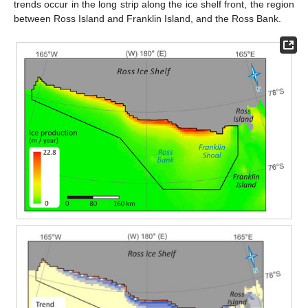
trends occur in the long strip along the ice shelf front, the region
between Ross Island and Franklin Island, and the Ross Bank.