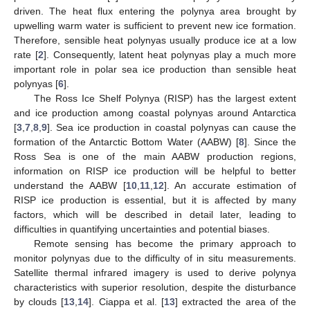
driven. The heat flux entering the polynya area brought by
upwelling warm water is sufficient to prevent new ice formation.
Therefore, sensible heat polynyas usually produce ice at a low
rate [
2
]. Consequently, latent heat polynyas play a much more
important role in polar sea ice production than sensible heat
polynyas [
6
].
The Ross Ice Shelf Polynya (RISP) has the largest extent
and ice production among coastal polynyas around Antarctica
[
3
,
7
,
8
,
9
]. Sea ice production in coastal polynyas can cause the
formation of the Antarctic Bottom Water (AABW) [
8
]. Since the
Ross Sea is one of the main AABW production regions,
information on RISP ice production will be helpful to better
understand the AABW [
10
,
11
,
12
]. An accurate estimation of
RISP ice production is essential, but it is affected by many
factors, which will be described in detail later, leading to
difficulties in quantifying uncertainties and potential biases.
Remote sensing has become the primary approach to
monitor polynyas due to the difficulty of in situ measurements.
Satellite thermal infrared imagery is used to derive polynya
characteristics with superior resolution, despite the disturbance
by clouds [
13
,
14
]. Ciappa et al. [
13
] extracted the area of the