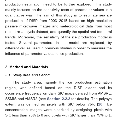
production estimation need to be further explored. This study
mainly focuses on the sensitivity tests of parameter values in a
quantitative way. The aim of this study is to estimate sea ice
production of RISP from 2003–2015 based on high resolution
passive microwave images and meteorological data from most
recent re-analysis dataset, and quantify the spatial and temporal
trends. Moreover, the sensitivity of the ice production model is
tested. Several parameters in the model are replaced, by
different values used in previous studies in order to measure the
influence of parameter values to ice production.
2. Method and Materials
2.1. Study Area and Period
The study area, namely the ice production estimation
region, was defined based on the RISP extent and its
occurrence frequency on daily SIC maps derived from AMSRE,
SSMIS and AMSR2 (see
Section 2.2.2
for details). The polynya
extent was defined as pixels with SIC below 75% [
20
]. Ice
concentration images were binarized by assigning pixels with
SIC less than 75% to 0 and pixels with SIC larger than 75% to 1.