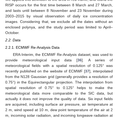
RISP occurs for the first time between 8 March and 27 March,
and lasts until between 8 November and 23 November during
2003–2015 by visual observation of daily ice concentration
images. Considering that, we exclude all the dates without an
enclosed polynya, and the study period was limited to April–
October.
2.2. Data
2.2.1. ECMWF Re-Analysis Data
ERA-Interim, the ECMWF Re-Analysis dataset, was used to
provide meteorological input data [
36
]. A series of
meteorological fields with a spatial resolution of 0.125° was
recently published on the website of ECMWF [
37
], interpolated
from the N128 Gaussian grid (generally provides a resolution of
0.75°) in the Equirectangular projection. The interpolation from
spatial resolution of 0.75° to 0.125° helps to make the
meteorological data more comparable to the SIC data, but
actually it does not improve the quality of data. Six input fields
are acquired, including surface air pressure, air temperature at
2 m, wind speed at 10 m, dew point temperature of the air at 2
m, incoming solar radiation, and incoming longwave radiation at