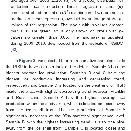
averaged over 2003–2015; (
b
) trend (slope) distribution of
wintertime ice production linear regression; and (
c
)
2
coefficient of determination (
R
) distribution of wintertime ice
production linear regression, overlaid by an image of the
p
-
values of the regression. The pixels with
p
-values greater
2
than 0.05 are green.
R
is only shown on pixels with
p
-
values no greater than 0.05. The landmask is updated
during 2009–2010, downloaded from the website of NSIDC
[
42
].
In
Figure 3
, we selected four representative samples inside
the RISP to have a closer look at the details: Sample A has the
highest average ice production; Samples B and C have the
highest ice production increasing and decreasing trend,
respectively; and Sample D is located on the west end of RISP,
inside the area with slightly decreasing trend between Franklin
and Ross Island. Sample A has the highest average ice
production within the study area, which is located one pixel away
from the ice shelf front. The ice production at Sample A
significantly increases at the 95% statistical significance level.
Sample B, with the highest increasing trend, is also one pixel
away from the ice shelf front. Sample C is located closer and