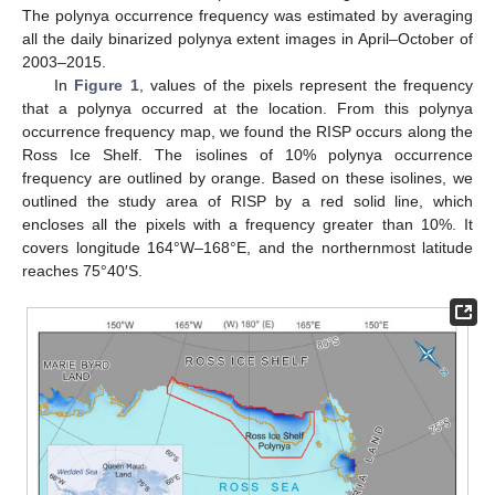
The polynya occurrence frequency was estimated by averaging
all the daily binarized polynya extent images in April–October of
2003–2015.
In
Figure 1
, values of the pixels represent the frequency
that a polynya occurred at the location. From this polynya
occurrence frequency map, we found the RISP occurs along the
Ross Ice Shelf. The isolines of 10% polynya occurrence
frequency are outlined by orange. Based on these isolines, we
outlined the study area of RISP by a red solid line, which
encloses all the pixels with a frequency greater than 10%. It
covers longitude 164°W–168°E, and the northernmost latitude
reaches 75°40′S.