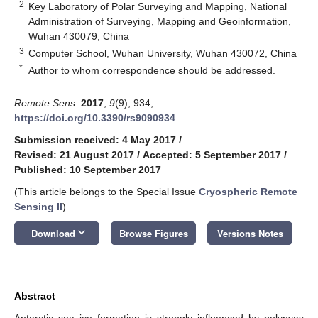
2
Key Laboratory of Polar Surveying and Mapping, National
Administration of Surveying, Mapping and Geoinformation,
Wuhan 430079, China
3
Computer School, Wuhan University, Wuhan 430072, China
*
Author to whom correspondence should be addressed.
Remote Sens.
2017
,
9
(9), 934;
https://doi.org/10.3390/rs9090934
Submission received: 4 May 2017
/
Revised: 21 August 2017
/
Accepted: 5 September 2017
/
Published: 10 September 2017
(This article belongs to the Special Issue
Cryospheric Remote
Sensing II
)
keyboard_arrow_down
Download
Browse Figures
Versions Notes
Abstract
Antarctic sea ice formation is strongly influenced by polynyas