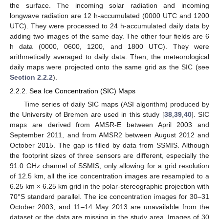
the surface. The incoming solar radiation and incoming
longwave radiation are 12 h-accumulated (0000 UTC and 1200
UTC). They were processed to 24 h-accumulated daily data by
adding two images of the same day. The other four fields are 6
h data (0000, 0600, 1200, and 1800 UTC). They were
arithmetically averaged to daily data. Then, the meteorological
daily maps were projected onto the same grid as the SIC (see
Section 2.2.2
).
2.2.2. Sea Ice Concentration (SIC) Maps
Time series of daily SIC maps (ASI algorithm) produced by
the University of Bremen are used in this study [
38
,
39
,
40
]. SIC
maps are derived from AMSR-E between April 2003 and
September 2011, and from AMSR2 between August 2012 and
October 2015. The gap is filled by data from SSMIS. Although
the footprint sizes of three sensors are different, especially the
91.0 GHz channel of SSMIS, only allowing for a grid resolution
of 12.5 km, all the ice concentration images are resampled to a
6.25 km × 6.25 km grid in the polar-stereographic projection with
70°S standard parallel. The ice concentration images for 30–31
October 2003, and 11–14 May 2013 are unavailable from the
dataset or the data are missing in the study area. Images of 30