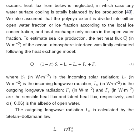
oceanic heat flux from below is neglected, in which case any
water surface cooling is totally balanced by ice production [
43
].
We also assumed that the polynya extent is divided into either
open water fraction or ice fraction according to the local ice
Q
concentration, and heat exchange only occurs in the open water
fraction. To estimate sea ice production, the net heat flux
(in
−2
W·m
) of the ocean–atmosphere interface was firstly estimated
following the heat exchange model:
Q
=
(
1
−
𝛼
)
𝑆
+
𝐿
−
𝐿
+
𝐹
+
𝐹
𝑖
𝑖
𝑜
𝑠
𝑒
(1)
𝑆
𝐿
𝑖
𝑖
𝐿
−2
where
(in W·m
) is the incoming solar radiation;
(in
𝑜
𝐹
𝐹
−2
−2
W·m
) is the incoming longwave radiation;
(in W·m
) is the
𝑠
𝑒
−2
−2
outgoing longwave radiation;
(in W·m
) and
(in W·m
)
are the sensible heat flux and latent heat flux, respectively; and
𝐿
α (=0.06) is the albedo of open water.
𝑜
The outgoing longwave radiation
is calculated by the
Stefan–Boltzmann law:
𝐿
=
𝜀
𝜎
𝑇
4
𝑜
0
(2)