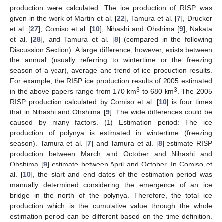
production were calculated. The ice production of RISP was
given in the work of Martin et al. [
22
], Tamura et al. [
7
], Drucker
et al. [
27
], Comiso et al. [
10
], Nihashi and Ohshima [
9
], Nakata
et al. [
28
], and Tamura et al. [
8
] (compared in the following
Discussion Section). A large difference, however, exists between
the annual (usually referring to wintertime or the freezing
season of a year), average and trend of ice production results.
For example, the RISP ice production results of 2005 estimated
3
3
in the above papers range from 170 km
to 680 km
. The 2005
RISP production calculated by Comiso et al. [
10
] is four times
that in Nihashi and Ohshima [
9
]. The wide differences could be
caused by many factors. (1) Estimation period: The ice
production of polynya is estimated in wintertime (freezing
season). Tamura et al. [
7
] and Tamura et al. [
8
] estimate RISP
production between March and October and Nihashi and
Ohshima [
9
] estimate between April and October. In Comiso et
al. [
10
], the start and end dates of the estimation period was
manually determined considering the emergence of an ice
bridge in the north of the polynya. Therefore, the total ice
production which is the cumulative value through the whole
estimation period can be different based on the time definition.