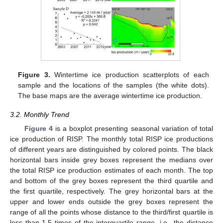
Figure 3.
Wintertime ice production scatterplots of each
sample and the locations of the samples (the white dots).
The base maps are the average wintertime ice production.
3.2. Monthly Trend
Figure 4
is a boxplot presenting seasonal variation of total
ice production of RISP. The monthly total RISP ice productions
of different years are distinguished by colored points. The black
horizontal bars inside grey boxes represent the medians over
the total RISP ice production estimates of each month. The top
and bottom of the grey boxes represent the third quartile and
the first quartile, respectively. The grey horizontal bars at the
upper and lower ends outside the grey boxes represent the
range of all the points whose distance to the third/first quartile is
less than 1.5 times of the interquartile range, i.e., the distance