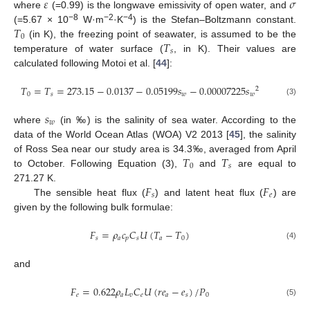
𝜀
𝜎
where
(=0.99) is the longwave emissivity of open water, and
𝑇
−8
−2
−4
(=5.67 × 10
W·m
·K
) is the Stefan–Boltzmann constant.
0
𝑇
(in K), the freezing point of seawater, is assumed to be the
𝑠
temperature of water surface (
, in K). Their values are
calculated following Motoi et al. [
44
]:
𝑇
=
𝑇
=
273.15
−
0.0137
−
0.05199
𝑠
−
0.00007225
𝑠
2
0
𝑠
𝑤
𝑤
(3)
𝑠
𝑤
where
(in ‰) is the salinity of sea water. According to the
data of the World Ocean Atlas (WOA) V2 2013 [
45
], the salinity
𝑇
𝑇
of Ross Sea near our study area is 34.3‰, averaged from April
0
𝑠
to October. Following Equation (3),
and
are equal to
𝐹
𝐹
271.27 K.
𝑠
𝑒
The sensible heat flux (
) and latent heat flux (
) are
given by the following bulk formulae:
𝐹
=
𝜌
𝑐
𝐶
𝑈
(
𝑇
−
𝑇
)
𝑠
𝑎
𝑝
𝑠
𝑎
0
(4)
and
𝐹
=
0.622
𝜌
𝐿
𝐶
𝑈
(
𝑟
𝑒
−
𝑒
)
/
𝑃
𝑒
𝑎
𝑣
𝑒
𝑎
𝑠
0
(5)