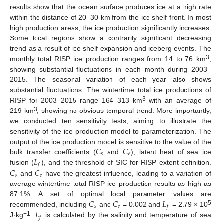
results show that the ocean surface produces ice at a high rate
within the distance of 20–30 km from the ice shelf front. In most
high production areas, the ice production significantly increases.
Some local regions show a contrarily significant decreasing
trend as a result of ice shelf expansion and iceberg events. The
3
monthly total RISP ice production ranges from 14 to 76 km
,
showing substantial fluctuations in each month during 2003–
2015. The seasonal variation of each year also shows
substantial fluctuations. The wintertime total ice productions of
3
RISP for 2003–2015 range 164–313 km
with an average of
3
219 km
, showing no obvious temporal trend. More importantly,
we conducted ten sensitivity tests, aiming to illustrate the
sensitivity of the ice production model to parameterization. The
𝐶
𝐶
output of the ice production model is sensitive to the value of the
𝑠
𝑒
𝐿
bulk transfer coefficients (
and
), latent heat of sea ice
𝑓
𝐶
𝐶
fusion (
), and the threshold of SIC for RISP extent definition.
𝑠
𝑒
and
have the greatest influence, leading to a variation of
average wintertime total RISP ice production results as high as
𝐶
𝐶
𝐿
87.1%. A set of optimal local parameter values are
𝑠
𝑒
𝑓
5
𝐿
recommended, including
and
= 0.002 and
= 2.79 × 10
𝑓
−1
J·kg
.
is calculated by the salinity and temperature of sea