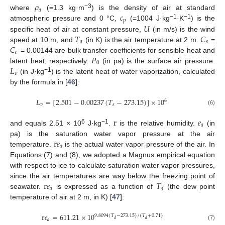
𝜌
𝑎
𝑐
−3
where
(=1.3 kg·m
) is the density of air at standard
𝑝
−1
−1
𝑈
atmospheric pressure and 0 °C,
(=1004 J·kg
·K
) is the
𝑇
𝐶
specific heat of air at constant pressure,
(in m/s) is the wind
𝑎
𝑠
𝐶
speed at 10 m, and
(in K) is the air temperature at 2 m.
=
𝑒
𝑃
= 0.00144 are bulk transfer coefficients for sensible heat and
0
𝐿
latent heat, respectively.
(in pa) is the surface air pressure.
𝑣
−1
(in J·kg
) is the latent heat of water vaporization, calculated
by the formula in [
46
]:
𝐿
=
[
2.501
−
0.00237
(
𝑇
−
273.15
)
]
×
10
6
𝑣
𝑠
(6)
r
𝑒
𝑎
6
−1
and equals 2.51 × 10
J·kg
.
is the relative humidity.
(in
r
𝑒
pa) is the saturation water vapor pressure at the air
𝑎
temperature.
is the actual water vapor pressure of the air. In
Equations (7) and (8), we adopted a Magnus empirical equation
with respect to ice to calculate saturation water vapor pressures,
r
𝑒
𝑇
since the air temperatures are way below the freezing point of
𝑎
𝑑
seawater.
is expressed as a function of
(the dew point
temperature of air at 2 m, in K) [
47
]:
r
𝑒
=
611.21
×
10
9.8094
(
𝑇
−
273.15
)
/
(
𝑇
+
0.71
)
𝑑
𝑑
𝑎
(7)