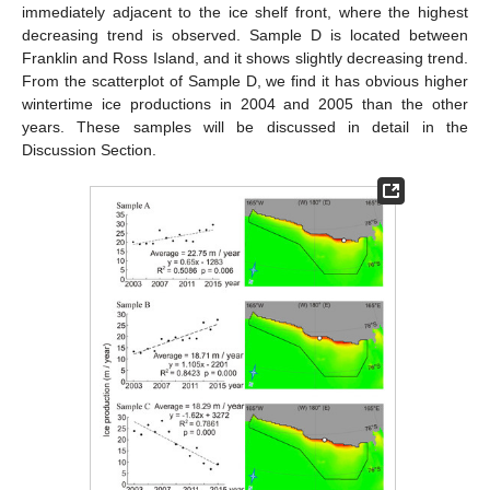
immediately adjacent to the ice shelf front, where the highest
decreasing trend is observed. Sample D is located between
Franklin and Ross Island, and it shows slightly decreasing trend.
From the scatterplot of Sample D, we find it has obvious higher
wintertime ice productions in 2004 and 2005 than the other
years. These samples will be discussed in detail in the
Discussion Section.