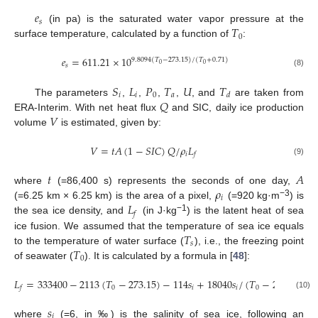
𝑒
𝑠
𝑇
(in pa) is the saturated water vapor pressure at the
0
surface temperature, calculated by a function of
:
𝑒
=
611.21
×
10
9.8094
(
𝑇
−
273.15
)
/
(
𝑇
+
0.71
)
0
0
𝑠
(8)
𝑆
𝐿
𝑃
𝑇
𝑈
𝑇
𝑖
𝑖
0
𝑎
𝑑
𝑄
The parameters
,
,
,
,
, and
are taken from
𝑉
ERA-Interim. With net heat flux
and SIC, daily ice production
volume
is estimated, given by:
𝑉
=
𝑡
𝐴
(
1
−
𝑆
𝐼
𝐶
)
𝑄
/
𝜌
𝐿
𝑖
𝑓
(9)
𝑡
𝐴
𝜌
where
(=86,400 s) represents the seconds of one day,
𝑖
𝐿
−3
(=6.25 km × 6.25 km) is the area of a pixel,
(=920 kg·m
) is
𝑓
−1
the sea ice density, and
(in J·kg
) is the latent heat of sea
𝑇
ice fusion. We assumed that the temperature of sea ice equals
𝑠
𝑇
to the temperature of water surface (
), i.e., the freezing point
0
of seawater (
). It is calculated by a formula in [
48
]:
𝐿
=
333400
−
2113
(
𝑇
−
273.15
)
−
114
𝑠
+
18040
𝑠
/
(
𝑇
−
273.15
)
+
0
𝑖
𝑖
0
𝑓
(10)
𝑠
𝑖
where
(=6, in ‰) is the salinity of sea ice, following an