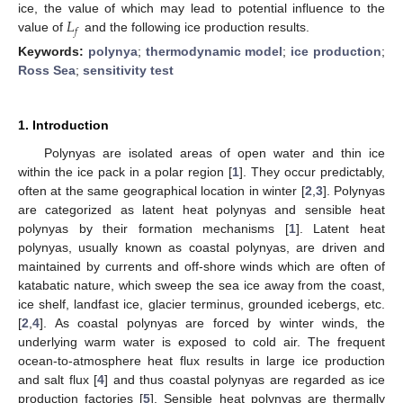
𝐿
ice, the value of which may lead to potential influence to the
𝑓
value of
and the following ice production results.
Keywords:
polynya
;
thermodynamic model
;
ice production
;
Ross Sea
;
sensitivity test
1. Introduction
Polynyas are isolated areas of open water and thin ice
within the ice pack in a polar region [
1
]. They occur predictably,
often at the same geographical location in winter [
2
,
3
]. Polynyas
are categorized as latent heat polynyas and sensible heat
polynyas by their formation mechanisms [
1
]. Latent heat
polynyas, usually known as coastal polynyas, are driven and
maintained by currents and off-shore winds which are often of
katabatic nature, which sweep the sea ice away from the coast,
ice shelf, landfast ice, glacier terminus, grounded icebergs, etc.
[
2
,
4
]. As coastal polynyas are forced by winter winds, the
underlying warm water is exposed to cold air. The frequent
ocean-to-atmosphere heat flux results in large ice production
and salt flux [
4
] and thus coastal polynyas are regarded as ice
production factories [
5
]. Sensible heat polynyas are thermally