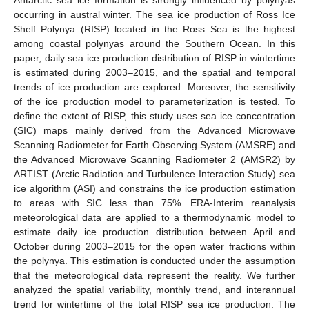
occurring in austral winter. The sea ice production of Ross Ice
Shelf Polynya (RISP) located in the Ross Sea is the highest
among coastal polynyas around the Southern Ocean. In this
paper, daily sea ice production distribution of RISP in wintertime
is estimated during 2003–2015, and the spatial and temporal
trends of ice production are explored. Moreover, the sensitivity
of the ice production model to parameterization is tested. To
define the extent of RISP, this study uses sea ice concentration
(SIC) maps mainly derived from the Advanced Microwave
Scanning Radiometer for Earth Observing System (AMSRE) and
the Advanced Microwave Scanning Radiometer 2 (AMSR2) by
ARTIST (Arctic Radiation and Turbulence Interaction Study) sea
ice algorithm (ASI) and constrains the ice production estimation
to areas with SIC less than 75%. ERA-Interim reanalysis
meteorological data are applied to a thermodynamic model to
estimate daily ice production distribution between April and
October during 2003–2015 for the open water fractions within
the polynya. This estimation is conducted under the assumption
that the meteorological data represent the reality. We further
analyzed the spatial variability, monthly trend, and interannual
trend for wintertime of the total RISP sea ice production. The