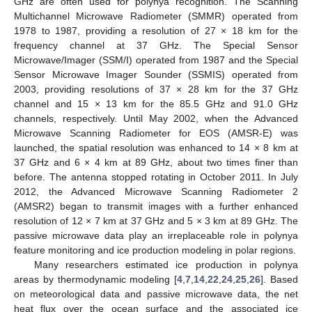
GHz are often used for polynya recognition. The Scanning
Multichannel Microwave Radiometer (SMMR) operated from
1978 to 1987, providing a resolution of 27 × 18 km for the
frequency channel at 37 GHz. The Special Sensor
Microwave/Imager (SSM/I) operated from 1987 and the Special
Sensor Microwave Imager Sounder (SSMIS) operated from
2003, providing resolutions of 37 × 28 km for the 37 GHz
channel and 15 × 13 km for the 85.5 GHz and 91.0 GHz
channels, respectively. Until May 2002, when the Advanced
Microwave Scanning Radiometer for EOS (AMSR-E) was
launched, the spatial resolution was enhanced to 14 × 8 km at
37 GHz and 6 × 4 km at 89 GHz, about two times finer than
before. The antenna stopped rotating in October 2011. In July
2012, the Advanced Microwave Scanning Radiometer 2
(AMSR2) began to transmit images with a further enhanced
resolution of 12 × 7 km at 37 GHz and 5 × 3 km at 89 GHz. The
passive microwave data play an irreplaceable role in polynya
feature monitoring and ice production modeling in polar regions.
Many researchers estimated ice production in polynya
areas by thermodynamic modeling [
4
,
7
,
14
,
22
,
24
,
25
,
26
]. Based
on meteorological data and passive microwave data, the net
heat flux over the ocean surface and the associated ice