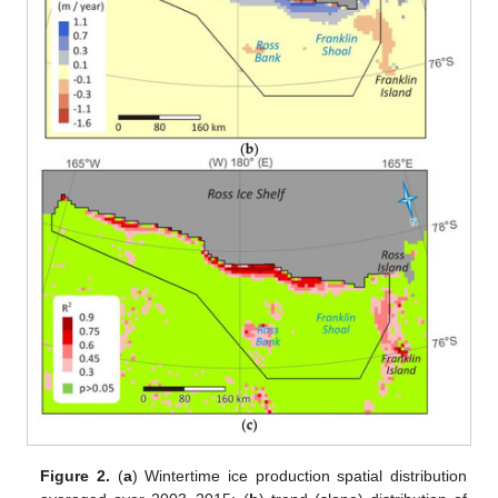
Figure 2.
(
a
) Wintertime ice production spatial distribution