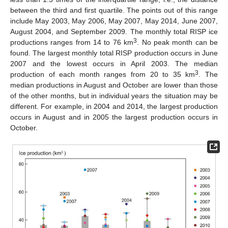
between the third and first quartile. The points out of this range
include May 2003, May 2006, May 2007, May 2014, June 2007,
August 2004, and September 2009. The monthly total RISP ice
3
productions ranges from 14 to 76 km
. No peak month can be
found. The largest monthly total RISP production occurs in June
2007 and the lowest occurs in April 2003. The median
3
production of each month ranges from 20 to 35 km
. The
median productions in August and October are lower than those
of the other months, but in individual years the situation may be
different. For example, in 2004 and 2014, the largest production
occurs in August and in 2005 the largest production occurs in
October.