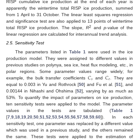
RISP cumulative ice production at the end of each year is
apparently the wintertime total RISP ice production, summed
from 1 April to 31 October. The linear least squares regression
and significance test are also applied to 13 points of wintertime
2
total RISP ice production. The slope,
R
and
p
-value of the
linear regression are calculated for interannual trend analysis.
2.5. Sensitivity Test
The parameters listed in
Table 1
were used in the ice
production model. They were assigned to different values in
previous studies on polynya, sea ice, heat flux modeling, etc., in
𝐶
𝐶
polar regions. Some parameter values range widely; for
𝑠
𝑒
example, the bulk transfer coefficients
and
. They are
equal to 0.003 in Yu and Rothrock [
50
] and Fu et al. [
51
], and
0.00144 in Nihashi and Ohshima [
52
], varying by as much as
53%. To quantify the impact of parameters on ice production,
ten sensitivity tests were applied to the model. The parameter
values in the tests are tabulated (
Table 1
[
7
,
9
,
18
,
19
,
20
,
50
,
51
,
52
,
53
,
54
,
55
,
56
,
57
,
58
,
59
,
60
]). In each
sensitivity test, one parameter was replaced by a different value
which was used in a previous study, and the others remained
the same. These tests were applied to the estimation of