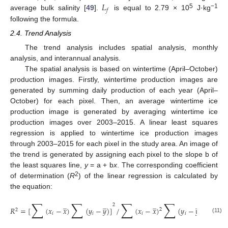
𝐿
𝑓
5
−1
average bulk salinity [
49
].
is equal to 2.79 × 10
J·kg
following the formula.
2.4. Trend Analysis
The trend analysis includes spatial analysis, monthly
analysis, and interannual analysis.
The spatial analysis is based on wintertime (April–October)
production images. Firstly, wintertime production images are
generated by summing daily production of each year (April–
October) for each pixel. Then, an average wintertime ice
production image is generated by averaging wintertime ice
production images over 2003–2015. A linear least squares
regression is applied to wintertime ice production images
through 2003–2015 for each pixel in the study area. An image of
the trend is generated by assigning each pixel to the slope b of
the least squares line,
y
= a + b
x
. The corresponding coefficient
2
of determination (
R
) of the linear regression is calculated by
the equation:
∑
∑
∑
∑
̲
̲
̲
̲
2
𝑅
=
[
(
𝑥
−
𝑥
)
(
𝑦
−
𝑦
)
]
/
(
𝑥
−
𝑥
)
(
𝑦
−
𝑦
)
2
2
2
𝑖
𝑖
𝑖
𝑖
(11)