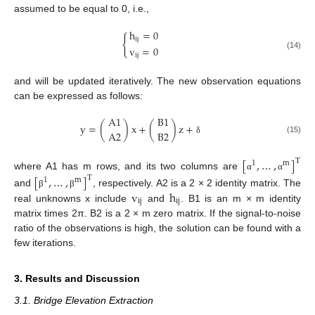
assumed to be equal to 0, i.e.,
h
=
0
{
ij
v
=
0
(14)
ij
and will be updated iteratively. The new observation equations
can be expressed as follows:
A
1
B
1
y
=
(
)
x
+
(
)
z
+
A
2
B
2
(15)
δ
[
,
…
,
]
T
1
m
where A1 has m rows, and its two columns are
[
,
…
,
]
α
α
T
1
m
v
h
and
, respectively. A2 is a 2 × 2 identity matrix. The
β
β
ij
ij
real unknowns x include
and
. B1 is an m × m identity
matrix times 2π. B2 is a 2 × m zero matrix. If the signal-to-noise
ratio of the observations is high, the solution can be found with a
few iterations.
3. Results and Discussion
3.1. Bridge Elevation Extraction