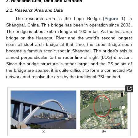
2. Research Area, Data and Methods
2.1. Research Area and Data
The research area is the Lupu Bridge (
Figure 1
) in
Shanghai, China. This bridge has been in operation since 2003.
The bridge is about 750 m long and 100 m tall. As the first arch
bridge on the Huangpu River and the world’s second longest
span all-steel arch bridge at that time, the Lupu Bridge soon
became a famous scenic spot in Shanghai. The bridge’s axis is
almost perpendicular to the radar line of sight (LOS) direction.
Since the bridge structure is rather large, and the PS points of
the bridge are sparse, it is quite difficult to form a connected PS
network and resolve the arcs by the traditional PSI method.