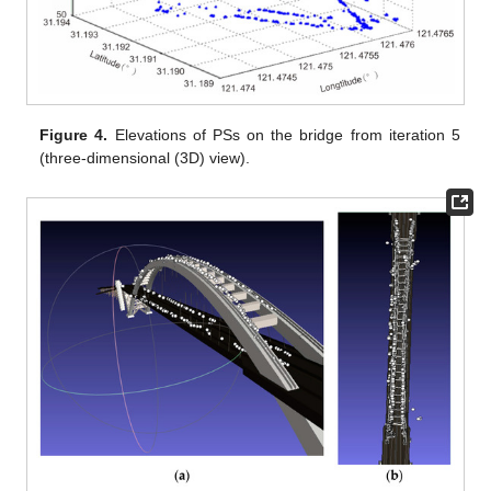
Figure 4.
Elevations of PSs on the bridge from iteration 5
(three-dimensional (3D) view).