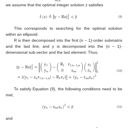
z
∈
Z
we assume that the optimal integer solution z satisfies
‖
‖
f
(
z
)
≜
y
−
Rz
<
2
2
(9)
β
This corresponds to searching for the optimal solution
within an ellipsoid.
R is then decomposed into the first (n − 1)-order submatrix
and the last line, and y is decomposed into the (n − 1)-
dimensional sub-vector and the last element. Thus,
y
R
r
z
2
‖
y
−
Rz
‖
=
(
)
−
(
)
(
)
‖
‖
1
1
1
:
n
−
1
,
n
1
2
y
z
0
r
2
n
n
nn
2
(10)
=
‖
(
y
−
z
r
)
−
R
z
‖
+
(
y
−
r
z
)
2
2
1
n
1
:
n
−
1
,
n
1
1
n
nn
n
2
To satisfy Equation (9), the following conditions need to be
met,
(
y
−
r
z
)
<
2
n
nn
n
(11)
β
and