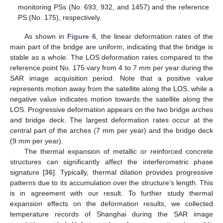
monitoring PSs (No. 693, 932, and 1457) and the reference
PS (No. 175), respectively.
As shown in
Figure 6
, the linear deformation rates of the
main part of the bridge are uniform, indicating that the bridge is
stable as a whole. The LOS deformation rates compared to the
reference point No. 175 vary from 4 to 7 mm per year during the
SAR image acquisition period. Note that a positive value
represents motion away from the satellite along the LOS, while a
negative value indicates motion towards the satellite along the
LOS. Progressive deformation appears on the two bridge arches
and bridge deck. The largest deformation rates occur at the
central part of the arches (7 mm per year) and the bridge deck
(9 mm per year).
The thermal expansion of metallic or reinforced concrete
structures can significantly affect the interferometric phase
signature [
36
]. Typically, thermal dilation provides progressive
patterns due to its accumulation over the structure’s length. This
is in agreement with our result. To further study thermal
expansion effects on the deformation results, we collected
temperature records of Shanghai during the SAR image