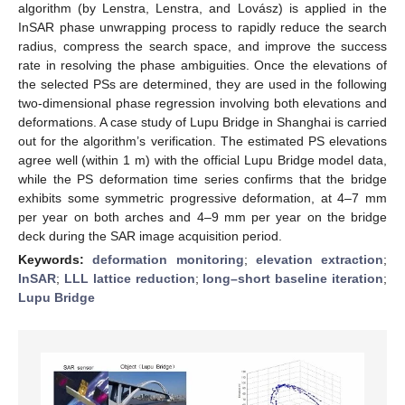
algorithm (by Lenstra, Lenstra, and Lovász) is applied in the
InSAR phase unwrapping process to rapidly reduce the search
radius, compress the search space, and improve the success
rate in resolving the phase ambiguities. Once the elevations of
the selected PSs are determined, they are used in the following
two-dimensional phase regression involving both elevations and
deformations. A case study of Lupu Bridge in Shanghai is carried
out for the algorithm’s verification. The estimated PS elevations
agree well (within 1 m) with the official Lupu Bridge model data,
while the PS deformation time series confirms that the bridge
exhibits some symmetric progressive deformation, at 4–7 mm
per year on both arches and 4–9 mm per year on the bridge
deck during the SAR image acquisition period.
Keywords:
deformation monitoring
;
elevation extraction
;
InSAR
;
LLL lattice reduction
;
long–short baseline iteration
;
Lupu Bridge