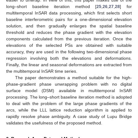
easier to unwrap. In view of this, this paper makes use of the
long–short baseline iteration method [
25
,
26
,
27
,
28
] for
multitemporal InSAR data processing, which first selects short
baseline interferometric pairs for a one-dimensional elevation
solution, and then gradually enlarges the spatial baseline
threshold and reduces the phase gradient with the elevation
components calculated from the previous iteration. Once the
elevations of the selected PSs are obtained with suitable
accuracy, they are used in the following two-dimensional phase
regression involving both the elevations and deformations.
Finally, the linear and seasonal deformations are extracted from
the multitemporal InSAR time series.
The paper demonstrates a method suitable for the high-
phase-gradient phase unwrapping problem with no digital
surface model (DSM) available in multitemporal InSAR
processing. The long–short baseline iteration method is adopted
to deal with the problem of the large phase gradients of the
arcs, while the LLL lattice reduction algorithm is applied to
rapidly resolve phase ambiguity. A case study of Lupu Bridge
validates the usefulness of the proposed method.