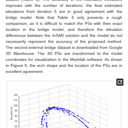
improves with the number of iterations; the final estimated
elevations from iteration 5 are in good agreement with the
bridge model. Note that
Table 3
only presents a rough
comparison, as it is difficult to match the PSs with their exact
location in the bridge model, and therefore the elevation
differences between the InSAR solution and the model do not
necessarily represent the accuracy of the proposed method.
The second external bridge dataset is downloaded from Google
3D Warehouse. The 3D PSs are transformed to the model
coordinates for visualization in the Meshlab software. As shown
in
Figure 5
, the arch shape and the location of the PSs are in
excellent agreement.