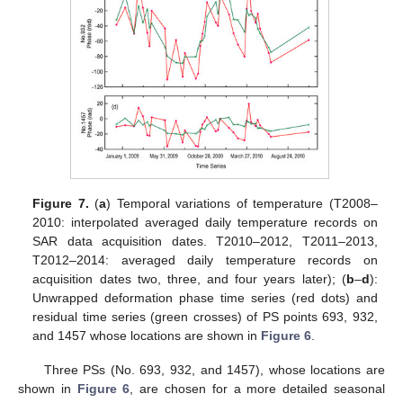
Figure 7.
(
a
) Temporal variations of temperature (T2008–
2010: interpolated averaged daily temperature records on
SAR data acquisition dates. T2010–2012, T2011–2013,
T2012–2014: averaged daily temperature records on
acquisition dates two, three, and four years later); (
b
–
d
):
Unwrapped deformation phase time series (red dots) and
residual time series (green crosses) of PS points 693, 932,
and 1457 whose locations are shown in
Figure 6
.
Three PSs (No. 693, 932, and 1457), whose locations are
shown in
Figure 6
, are chosen for a more detailed seasonal