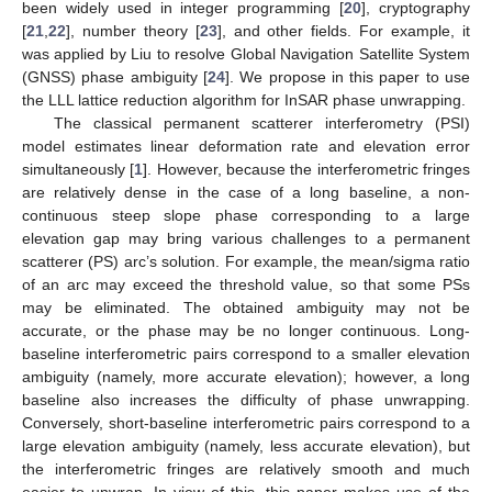
been widely used in integer programming [
20
], cryptography
[
21
,
22
], number theory [
23
], and other fields. For example, it
was applied by Liu to resolve Global Navigation Satellite System
(GNSS) phase ambiguity [
24
]. We propose in this paper to use
the LLL lattice reduction algorithm for InSAR phase unwrapping.
The classical permanent scatterer interferometry (PSI)
model estimates linear deformation rate and elevation error
simultaneously [
1
]. However, because the interferometric fringes
are relatively dense in the case of a long baseline, a non-
continuous steep slope phase corresponding to a large
elevation gap may bring various challenges to a permanent
scatterer (PS) arc’s solution. For example, the mean/sigma ratio
of an arc may exceed the threshold value, so that some PSs
may be eliminated. The obtained ambiguity may not be
accurate, or the phase may be no longer continuous. Long-
baseline interferometric pairs correspond to a smaller elevation
ambiguity (namely, more accurate elevation); however, a long
baseline also increases the difficulty of phase unwrapping.
Conversely, short-baseline interferometric pairs correspond to a
large elevation ambiguity (namely, less accurate elevation), but
the interferometric fringes are relatively smooth and much