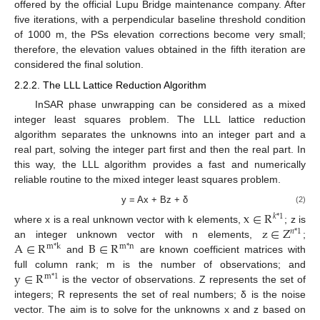
offered by the official Lupu Bridge maintenance company. After
five iterations, with a perpendicular baseline threshold condition
of 1000 m, the PSs elevation corrections become very small;
therefore, the elevation values obtained in the fifth iteration are
considered the final solution.
2.2.2. The LLL Lattice Reduction Algorithm
InSAR phase unwrapping can be considered as a mixed
integer least squares problem. The LLL lattice reduction
algorithm separates the unknowns into an integer part and a
real part, solving the integer part first and then the real part. In
this way, the LLL algorithm provides a fast and numerically
reliable routine to the mixed integer least squares problem.
y = Ax + Bz + δ
(2)
x
∈
R
𝑘
*
1
z
∈
Z
where x is a real unknown vector with k elements,
; z is
𝑛
*
1
A
∈
R
B
∈
R
an integer unknown vector with n elements,
;
m
*
k
m
*
n
and
are known coefficient matrices with
y
∈
R
full column rank; m is the number of observations; and
m
*
1
is the vector of observations. Z represents the set of
integers; R represents the set of real numbers; δ is the noise
vector. The aim is to solve for the unknowns x and z based on