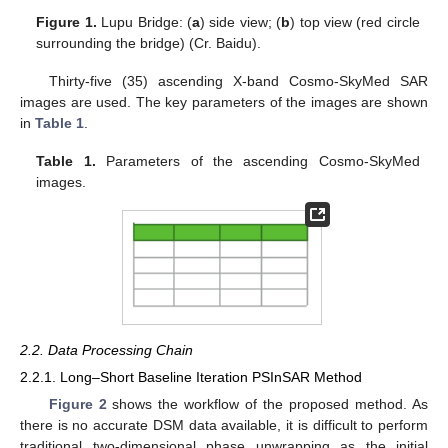
Figure 1.
Lupu Bridge: (
a
) side view; (
b
) top view (red circle
surrounding the bridge) (Cr. Baidu).
Thirty-five (35) ascending X-band Cosmo-SkyMed SAR
images are used. The key parameters of the images are shown
in
Table 1
.
Table 1.
Parameters of the ascending Cosmo-SkyMed
images.
2.2. Data Processing Chain
2.2.1. Long–Short Baseline Iteration PSInSAR Method
Figure 2
shows the workflow of the proposed method. As
there is no accurate DSM data available, it is difficult to perform
traditional two-dimensional phase unwrapping as the initial