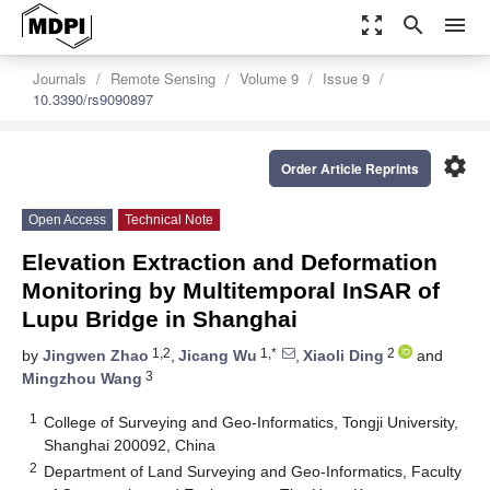
zoom_out_map
search
menu
Journals
Remote Sensing
Volume 9
Issue 9
10.3390/rs9090897
settings
Order Article Reprints
Open Access
Technical Note
Elevation Extraction and Deformation
Monitoring by Multitemporal InSAR of
Lupu Bridge in Shanghai
1,2
1,*
2
by
Jingwen Zhao
,
Jicang Wu
,
Xiaoli Ding
and
3
Mingzhou Wang
1
College of Surveying and Geo-Informatics, Tongji University,
Shanghai 200092, China
2
Department of Land Surveying and Geo-Informatics, Faculty