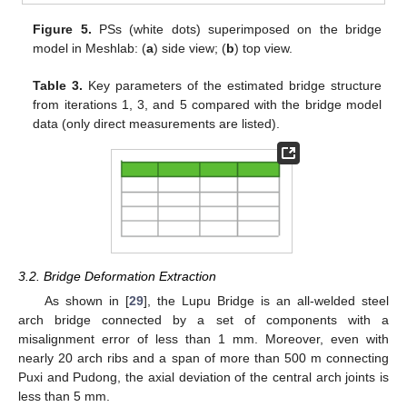
Figure 5.
PSs (white dots) superimposed on the bridge
model in Meshlab: (
a
) side view; (
b
) top view.
Table 3.
Key parameters of the estimated bridge structure
from iterations 1, 3, and 5 compared with the bridge model
data (only direct measurements are listed).
3.2. Bridge Deformation Extraction
As shown in [
29
], the Lupu Bridge is an all-welded steel
arch bridge connected by a set of components with a
misalignment error of less than 1 mm. Moreover, even with
nearly 20 arch ribs and a span of more than 500 m connecting
Puxi and Pudong, the axial deviation of the central arch joints is
less than 5 mm.