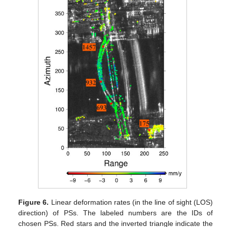
Figure 6.
Linear deformation rates (in the line of sight (LOS)
direction) of PSs. The labeled numbers are the IDs of
chosen PSs. Red stars and the inverted triangle indicate the