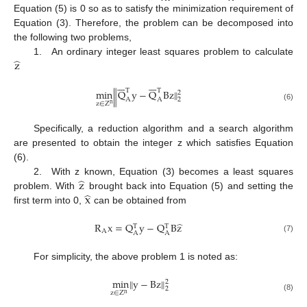
Equation (5) is 0 so as to satisfy the minimization requirement of
Equation (3). Therefore, the problem can be decomposed into
the following two problems,
̂
z
1. An ordinary integer least squares problem to calculate














T
T
‖
min
Q
y
−
Q
Bz
‖
2
A
A
2
z
∈
Z
n
(6)
Specifically, a reduction algorithm and a search algorithm
are presented to obtain the integer z which satisfies Equation
(6).
̂
z
2. With z known, Equation (3) becomes a least squares
̂
x
problem. With
brought back into Equation (5) and setting the
first term into 0,
can be obtained from
̂
R
x
=
Q
y
−
Q
B
z
T
T
A
A
A
(7)
For simplicity, the above problem 1 is noted as:
‖
min
‖
y
−
Bz
2
2
z
∈
Z
n
(8)