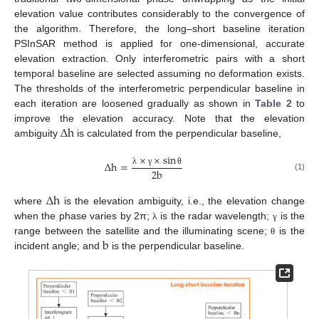
elevation value contributes considerably to the convergence of
the algorithm. Therefore, the long–short baseline iteration
PSInSAR method is applied for one-dimensional, accurate
elevation extraction. Only interferometric pairs with a short
temporal baseline are selected assuming no deformation exists.
The thresholds of the interferometric perpendicular baseline in
each iteration are loosened gradually as shown in
Table 2
to
∆
h
improve the elevation accuracy. Note that the elevation
ambiguity
is calculated from the perpendicular baseline,
×
×
sin
∆
h
=
2
b
λ
γ
θ
(1)
∆
h
where
is the elevation ambiguity, i.e., the elevation change
when the phase varies by 2π;
is the radar wavelength;
is the
λ
γ
b
range between the satellite and the illuminating scene;
is the
θ
incident angle; and
is the perpendicular baseline.