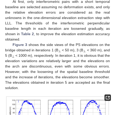
At first, only interferometric pairs with a short temporal
baseline are selected assuming no deformation exists, and only
the relative elevation errors are considered as the real
unknowns in the one-dimensional elevation extraction step with
LLL. The thresholds of the interferometric perpendicular
baseline length in each iteration are loosened gradually, as
shown in
Table 2
, to improve the elevation estimation accuracy
obtained.
Figure 3
shows the side views of the PS elevations on the
bridge obtained in iterations 1 (B
< 50 m), 3 (B
< 360 m), and
⊥
⊥
5 (B
< 1000 m), respectively. In iteration 1, it is obvious that the
⊥
elevation variations are relatively larger and the elevations on
the arch are discontinuous, even with some obvious errors.
However, with the loosening of the spatial baseline threshold
and the increase of iterations, the elevations become smoother.
The elevations obtained in iteration 5 are accepted as the final
solution.