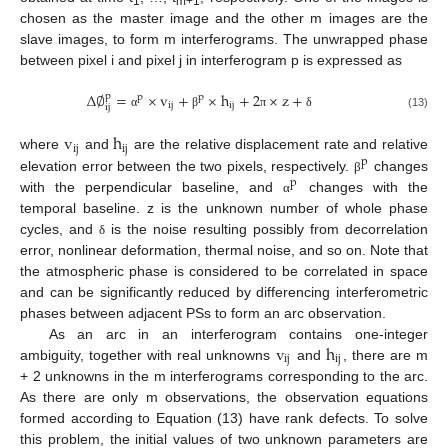
1
m+1
chosen as the master image and the other m images are the
slave images, to form m interferograms. The unwrapped phase
between pixel i and pixel j in interferogram p is expressed as
∆
∅
=
×
v
+
×
h
+
2
×
z
+
p
p
p
ij
ij
ij
α
β
π
δ
(13)
v
h
ij
ij
where
and
are the relative displacement rate and relative
p
elevation error between the two pixels, respectively.
changes
β
p
with the perpendicular baseline, and
changes with the
α
temporal baseline. z is the unknown number of whole phase
cycles, and
is the noise resulting possibly from decorrelation
δ
error, nonlinear deformation, thermal noise, and so on. Note that
the atmospheric phase is considered to be correlated in space
and can be significantly reduced by differencing interferometric
phases between adjacent PSs to form an arc observation.
v
h
As an arc in an interferogram contains one-integer
ij
ij
ambiguity, together with real unknowns
and
, there are m
+ 2 unknowns in the m interferograms corresponding to the arc.
As there are only m observations, the observation equations
formed according to Equation (13) have rank defects. To solve
this problem, the initial values of two unknown parameters are