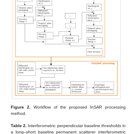
Figure 2.
Workflow of the proposed InSAR processing
method.
Table 2.
Interferometric perpendicular baseline thresholds in
a long–short baseline permanent scatterer interferometric