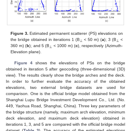
Figure 3.
Estimated permanent scatterer (PS) elevations on
the bridge obtained in iterations 1 (B
< 50 m) (
a
); 3 (B
<
⊥
⊥
360 m) (
b
); and 5 (B
< 1000 m) (
c
), respectively (Azimuth-
⊥
Elevation plane).
Figure 4
shows the elevations of PSs on the bridge
obtained in iteration 5 after geocoding (three-dimensional (3D)
view). The results clearly show the bridge arches and the deck.
In order to further evaluate the accuracy of the obtained
elevations, two external bridge datasets are used for
comparison. One is the official bridge model obtained from the
Shanghai Lupu Bridge Investment Development Co., Ltd. (No.
449, Yaohua Road, Shanghai, China). Three key parameters of
the bridge structure (namely, maximum arch elevation, minimum
13. May
14. May
15. May
16. May
17. May
18. May
19. May
20. May
21. May
23. May
24. May
25. May
26. May
27. May
28. May
29. May
30. May
31. May
2. Jun
3. Jun
4. Jun
5. Jun
6. Jun
7. Jun
8. Jun
9. Jun
10. Jun
12. Jun
13. Jun
14. Jun
15. Jun
16. Jun
17. Jun
18. Jun
19. Jun
20. Jun
22. Jun
23. Jun
24. Jun
25. Jun
26. Jun
27. Jun
28. Jun
29. Jun
30. Jun
2. Jul
3. Jul
4. Jul
5. Jul
6. Jul
7. Jul
8. Jul
9. Jul
10. Jul
12. Jul
13. Jul
14. Jul
15. Jul
16. Jul
17. Jul
18. Jul
19. Jul
20. Jul
22. Jul
23. Jul
24. Jul
25. Jul
26. Jul
27. Jul
28. Jul
29. Jul
30. Jul
1. Aug
2. Aug
3. Aug
4. Aug
5. Aug
6. Aug
7. Aug
8. Aug
9. Aug
deck elevation, and maximum deck elevation) obtained in
iterations 1, 3, and 5 are compared with the official bridge model
dataset (
Table 3
). The accuracy of the estimated elevations