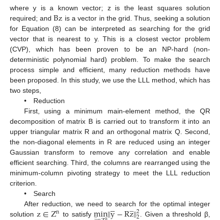
Bz
where y is a known vector; z is the least squares solution
required; and
is a vector in the grid. Thus, seeking a solution
for Equation (8) can be interpreted as searching for the grid
vector that is nearest to y. This is a closest vector problem
(CVP), which has been proven to be an NP-hard (non-
deterministic polynomial hard) problem. To make the search
process simple and efficient, many reduction methods have
been proposed. In this study, we use the LLL method, which has
two steps,
• Reduction
First, using a minimum main-element method, the QR
decomposition of matrix B is carried out to transform it into an
upper triangular matrix R and an orthogonal matrix Q. Second,
the non-diagonal elements in R are reduced using an integer
Gaussian transform to remove any correlation and enable
efficient searching. Third, the columns are rearranged using the
minimum-column pivoting strategy to meet the LLL reduction
criterion.
• Search
̲





z
∈
Z
min
‖
y
−
R
z
‖
After reduction, we need to search for the optimal integer
2
n
̲
2
solution
to satisfy
. Given a threshold β,
n