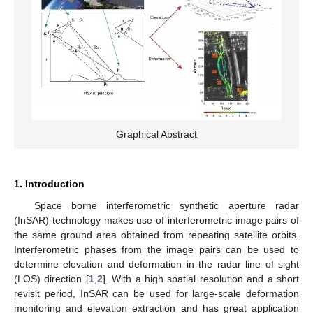
Graphical Abstract
1. Introduction
Space borne interferometric synthetic aperture radar
(InSAR) technology makes use of interferometric image pairs of
the same ground area obtained from repeating satellite orbits.
Interferometric phases from the image pairs can be used to
determine elevation and deformation in the radar line of sight
(LOS) direction [
1
,
2
]. With a high spatial resolution and a short
revisit period, InSAR can be used for large-scale deformation
monitoring and elevation extraction and has great application