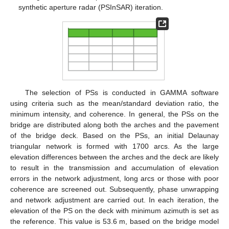
synthetic aperture radar (PSInSAR) iteration.
The selection of PSs is conducted in GAMMA software
using criteria such as the mean/standard deviation ratio, the
minimum intensity, and coherence. In general, the PSs on the
bridge are distributed along both the arches and the pavement
of the bridge deck. Based on the PSs, an initial Delaunay
triangular network is formed with 1700 arcs. As the large
elevation differences between the arches and the deck are likely
to result in the transmission and accumulation of elevation
errors in the network adjustment, long arcs or those with poor
coherence are screened out. Subsequently, phase unwrapping
and network adjustment are carried out. In each iteration, the
elevation of the PS on the deck with minimum azimuth is set as
the reference. This value is 53.6 m, based on the bridge model