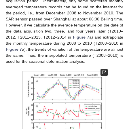
acquisition period. Unfortunately, only some scattered monthly
averaged temperature records can be found on the internet for
the period, i.e., from December 2008 to November 2010. The
SAR sensor passed over Shanghai at about 06:00 Beijing time.
However, if we calculate the average temperature on the date of
the data acquisition two, three, and four years later (T2010–
2012, T2011–2013, T2012–2014 in
Figure 7
a) and extrapolate
the monthly temperature during 2008 to 2010 (T2008–2010 in
Figure 7
a), the trends of variation of the temperature are almost
the same. Thus, the interpolated temperature (T2008–2010) is
used for the seasonal deformation analysis.