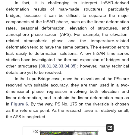
In fact, it is challenging to interpret InSAR-derived
deformation results of man-made structures, particularly
bridges, because it can be difficult to separate the major
components of the InSAR phase, such as the linear deformation
rates, seasonal deformation, elevation of structures, and
atmosphere phase screen (APS). For example, the elevation-
related atmospheric phase and the temperature-related
deformation tend to have the same pattern. The elevation errors
leak easily to deformation solutions. A few InSAR time series
studies have investigated the thermal expansion of bridges and
other structures [
30
,
31
,
32
,
33
,
34
,
35
]; however, many technical
details are yet to be resolved.
In the Lupu Bridge case, once the elevations of the PSs are
resolved with suitable accuracy, they are then used in a two-
dimensional phase regression involving both elevation and
linear deformation, and to obtain the linear deformation map as
in
Figure 6
. By the way, PS No. 175 on the riverside is chosen
as the reference point. As the research area is relatively small,
the APS is neglected.