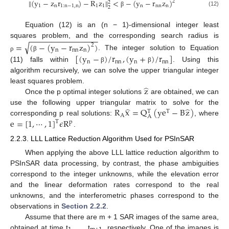
‖
(
y
−
z
r
)
−
R
z
‖
<
−
(
y
−
r
z
)
2
2
1
n
1
:
n
−
1
,
n
1
1
n
nn
n
2
(12)
β
Equation (12) is an (n − 1)-dimensional integer least
−
−
−
−
−
−
−
−
−
−
−
−
−
−
−
−
squares problem, and the corresponding search radius is
√
=
(
−
(
y
−
r
z
)
)
2
n
nn
n
[
(
y
−
)
/
r
,
(
y
+
)
/
r
]
. The integer solution to Equation
ρ
β
n
nn
n
nn
(11) falls within
. Using this
β
β
algorithm recursively, we can solve the upper triangular integer
̂
z
least squares problem.
Once the p optimal integer solutions
are obtained, we can
̂
̂
R
x
=
Q
(
ye
−
B
z
)
use the following upper triangular matrix to solve for the
T
T
A
A
e
=
[
1
,
⋯
,
1
]
𝜖
R
corresponding p real solutions:
, where
T
p
.
2.2.3. LLL Lattice Reduction Algorithm Used for PSInSAR
When applying the above LLL lattice reduction algorithm to
PSInSAR data processing, by contrast, the phase ambiguities
correspond to the integer unknowns, while the elevation error
and the linear deformation rates correspond to the real
unknowns, and the interferometric phases correspond to the
observations in
Section 2.2.2
.
Assume that there are m + 1 SAR images of the same area,
obtained at time t
, …, t
, respectively. One of the images is