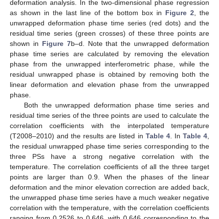
deformation analysis. In the two-dimensional phase regression
as shown in the last line of the bottom box in
Figure 2
, the
unwrapped deformation phase time series (red dots) and the
residual time series (green crosses) of these three points are
shown in
Figure 7
b–d. Note that the unwrapped deformation
phase time series are calculated by removing the elevation
phase from the unwrapped interferometric phase, while the
residual unwrapped phase is obtained by removing both the
linear deformation and elevation phase from the unwrapped
phase.
Both the unwrapped deformation phase time series and
residual time series of the three points are used to calculate the
correlation coefficients with the interpolated temperature
(T2008–2010) and the results are listed in
Table 4
. In
Table 4
,
the residual unwrapped phase time series corresponding to the
three PSs have a strong negative correlation with the
temperature. The correlation coefficients of all the three target
points are larger than 0.9. When the phases of the linear
deformation and the minor elevation correction are added back,
the unwrapped phase time series have a much weaker negative
correlation with the temperature, with the correlation coefficients
ranging from 0.2526 to 0.646, with 0.646 corresponding to the