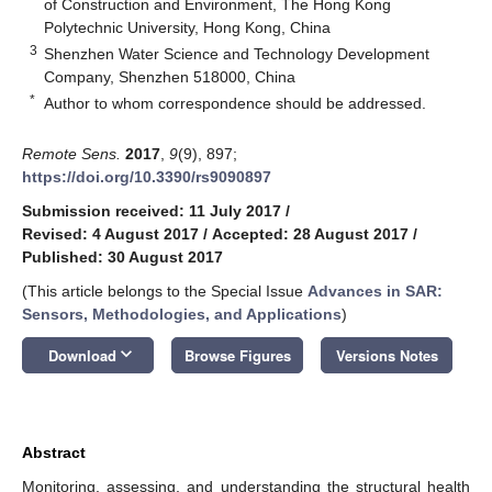
of Construction and Environment, The Hong Kong
Polytechnic University, Hong Kong, China
3
Shenzhen Water Science and Technology Development
Company, Shenzhen 518000, China
*
Author to whom correspondence should be addressed.
Remote Sens.
2017
,
9
(9), 897;
https://doi.org/10.3390/rs9090897
Submission received: 11 July 2017
/
Revised: 4 August 2017
/
Accepted: 28 August 2017
/
Published: 30 August 2017
(This article belongs to the Special Issue
Advances in SAR:
Sensors, Methodologies, and Applications
)
keyboard_arrow_down
Download
Browse Figures
Versions Notes
Abstract
Monitoring, assessing, and understanding the structural health