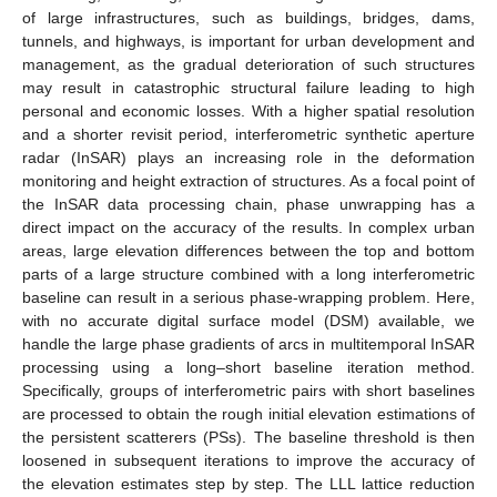
of large infrastructures, such as buildings, bridges, dams,
tunnels, and highways, is important for urban development and
management, as the gradual deterioration of such structures
may result in catastrophic structural failure leading to high
personal and economic losses. With a higher spatial resolution
and a shorter revisit period, interferometric synthetic aperture
radar (InSAR) plays an increasing role in the deformation
monitoring and height extraction of structures. As a focal point of
the InSAR data processing chain, phase unwrapping has a
direct impact on the accuracy of the results. In complex urban
areas, large elevation differences between the top and bottom
parts of a large structure combined with a long interferometric
baseline can result in a serious phase-wrapping problem. Here,
with no accurate digital surface model (DSM) available, we
handle the large phase gradients of arcs in multitemporal InSAR
processing using a long–short baseline iteration method.
Specifically, groups of interferometric pairs with short baselines
are processed to obtain the rough initial elevation estimations of
the persistent scatterers (PSs). The baseline threshold is then
loosened in subsequent iterations to improve the accuracy of
the elevation estimates step by step. The LLL lattice reduction