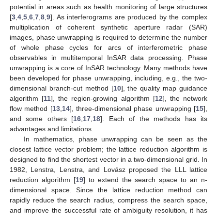
potential in areas such as health monitoring of large structures
[
3
,
4
,
5
,
6
,
7
,
8
,
9
]. As interferograms are produced by the complex
multiplication of coherent synthetic aperture radar (SAR)
images, phase unwrapping is required to determine the number
of whole phase cycles for arcs of interferometric phase
observables in multitemporal InSAR data processing. Phase
unwrapping is a core of InSAR technology. Many methods have
been developed for phase unwrapping, including, e.g., the two-
dimensional branch-cut method [
10
], the quality map guidance
algorithm [
11
], the region-growing algorithm [
12
], the network
flow method [
13
,
14
], three-dimensional phase unwrapping [
15
],
and some others [
16
,
17
,
18
]. Each of the methods has its
advantages and limitations.
In mathematics, phase unwrapping can be seen as the
closest lattice vector problem; the lattice reduction algorithm is
designed to find the shortest vector in a two-dimensional grid. In
1982, Lenstra, Lenstra, and Lovász proposed the LLL lattice
reduction algorithm [
19
] to extend the search space to an n-
dimensional space. Since the lattice reduction method can
rapidly reduce the search radius, compress the search space,
and improve the successful rate of ambiguity resolution, it has