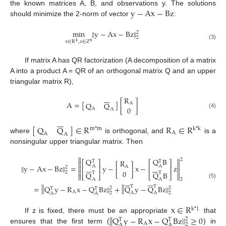
y
−
Ax
−
Bz
the known matrices A, B, and observations y. The solutions
should minimize the 2-norm of vector
:
‖
min
‖
y
−
Ax
−
Bz
2
2
x
∈
R
,
z
∈
Z
k
n
(3)
If matrix A has QR factorization (A decomposition of a matrix
A into a product A = QR of an orthogonal matrix Q and an upper
triangular matrix R),







R
A
=
[
]
[
]
A
Q
Q
0
A
A
(4)







[
]
∈
R
R
∈
R
Q
Q
m
*
m
k
*
k
A
A
A
where
is orthogonal, and
is a
nonsingular upper triangular matrix. Then


Q
Q
B
2
R
T
T

⎡
⎤
⎡
⎤

‖
‖
y
−
Ax
−
Bz
=
y
−
[
]
x
−
z














A
A

A
⎢
⎥
⎢
⎥
2


0
2
T
T
Q
Q
B
⎣
⎦
⎣
⎦


A
A














2
(5)
‖
‖
T
T
‖
‖
=
Q
y
−
R
x
−
Q
Bz
+
Q
y
−
Q
Bz
2
2
T
T
A
A
A
2
2
A
A
x
∈
R
k
*
1
‖
‖
Q
y
−
R
x
−
Q
Bz
≥
0
If z is fixed, there must be an appropriate
that
2
T
T
A
2
A
A
ensures that the first term (
) in