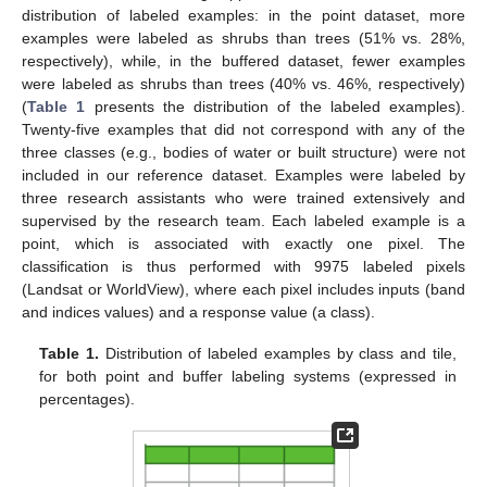
distribution of labeled examples: in the point dataset, more
examples were labeled as shrubs than trees (51% vs. 28%,
respectively), while, in the buffered dataset, fewer examples
were labeled as shrubs than trees (40% vs. 46%, respectively)
(
Table 1
presents the distribution of the labeled examples).
Twenty-five examples that did not correspond with any of the
three classes (e.g., bodies of water or built structure) were not
included in our reference dataset. Examples were labeled by
three research assistants who were trained extensively and
supervised by the research team. Each labeled example is a
point, which is associated with exactly one pixel. The
classification is thus performed with 9975 labeled pixels
(Landsat or WorldView), where each pixel includes inputs (band
and indices values) and a response value (a class).
Table 1.
Distribution of labeled examples by class and tile,
for both point and buffer labeling systems (expressed in
percentages).