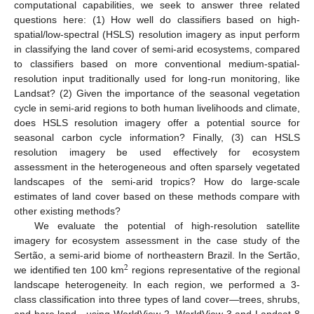
computational capabilities, we seek to answer three related
questions here: (1) How well do classifiers based on high-
spatial/low-spectral (HSLS) resolution imagery as input perform
in classifying the land cover of semi-arid ecosystems, compared
to classifiers based on more conventional medium-spatial-
resolution input traditionally used for long-run monitoring, like
Landsat? (2) Given the importance of the seasonal vegetation
cycle in semi-arid regions to both human livelihoods and climate,
does HSLS resolution imagery offer a potential source for
seasonal carbon cycle information? Finally, (3) can HSLS
resolution imagery be used effectively for ecosystem
assessment in the heterogeneous and often sparsely vegetated
landscapes of the semi-arid tropics? How do large-scale
estimates of land cover based on these methods compare with
other existing methods?
We evaluate the potential of high-resolution satellite
imagery for ecosystem assessment in the case study of the
Sertão, a semi-arid biome of northeastern Brazil. In the Sertão,
2
we identified ten 100 km
regions representative of the regional
landscape heterogeneity. In each region, we performed a 3-
class classification into three types of land cover—trees, shrubs,