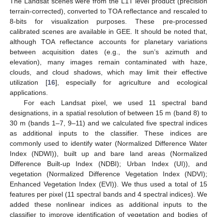
The Landsat scenes were from the L1T level product (precision
terrain-corrected), converted to TOA reflectance and rescaled to
8-bits for visualization purposes. These pre-processed
calibrated scenes are available in GEE. It should be noted that,
although TOA reflectance accounts for planetary variations
between acquisition dates (e.g., the sun’s azimuth and
elevation), many images remain contaminated with haze,
clouds, and cloud shadows, which may limit their effective
utilization [
16
], especially for agriculture and ecological
applications.
For each Landsat pixel, we used 11 spectral band
designations, in a spatial resolution of between 15 m (band 8) to
30 m (bands 1–7, 9–11) and we calculated five spectral indices
as additional inputs to the classifier. These indices are
commonly used to identify water (Normalized Difference Water
Index (NDWI)), built up and bare land areas (Normalized
Difference Built-up Index (NDBI); Urban Index (UI)), and
vegetation (Normalized Difference Vegetation Index (NDVI);
Enhanced Vegetation Index (EVI)). We thus used a total of 15
features per pixel (11 spectral bands and 4 spectral indices). We
added these nonlinear indices as additional inputs to the
classifier to improve identification of vegetation and bodies of