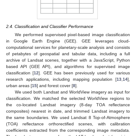
2.4. Classification and Classifier Performance
We performed supervised pixel-based image classification
in Google Earth Engine (GEE). GEE leverages cloud-
computational services for planetary-scale analysis and consists
of petabytes of geospatial and tabular data, including a full
archive of Landsat scenes, together with a JavaScript, Python
based API (GEE API), and algorithms for supervised image
classification [
12
]. GEE has been previously used for various
research applications, including mapping population [
13
,
14
],
urban areas [
15
] and forest cover [
8
].
We used both Landsat and WorldView imagery as input for
classification. We matched the selected WorldView regions to
the co-located Landsat imagery (8-day TOA reflectance
composites) nearest in date, and trimmed Landsat imagery to
the same boundaries. We used Landsat 8 Top-of-Atmosphere
(TOA) reflectance orthorectified scenes, with calibration
coefficients extracted from the corresponding image metadata.