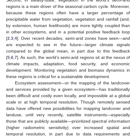
Second, in steady-state, vegetation in the world’s semi-arid
regions is a main driver of the seasonal carbon cycle. Moreover,
because these regions often have a larger percentage of
precipitable water from vegetation, vegetation and rainfall (and,
by extension, human livelihoods) are more tightly coupled than
in other ecosystems, and in a potential positive feedback loop
[
2
,
3
,
4
]. Over recent decades, semi-arid zones have seen—and
are expected to see in the future—larger climate signals
compared to the global mean, in part due to this feedback
[
5
,
6
,
7
]. As such, the world’s semi-arid regions sit at the nexus of
climate impacts, adaptation, food security, and economic
development. Monitoring vegetation and biomass dynamics in
these regions is critical for a sustainable development.
Ecosystem assessment—or the mapping of the landcover
and services provided by a given ecosystem—has traditionally
been difficult and costly even locally, and impossible at a global
scale or at high temporal resolution. Though remotely sensed
data have offered new possibilities for mapping landcover and
landuse, until very recently, satellite instruments—especially
those that are publicly available—prioritized spectral information
(higher radiometric sensitivity) over increased spatial and
temporal resolution, in part due to data requirements and