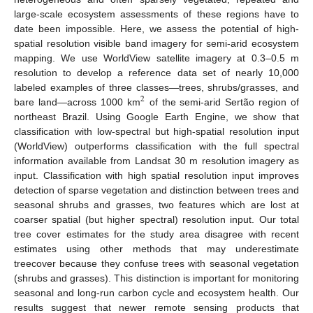
large-scale ecosystem assessments of these regions have to
date been impossible. Here, we assess the potential of high-
spatial resolution visible band imagery for semi-arid ecosystem
mapping. We use WorldView satellite imagery at 0.3–0.5 m
resolution to develop a reference data set of nearly 10,000
labeled examples of three classes—trees, shrubs/grasses, and
2
bare land—across 1000 km
of the semi-arid Sertão region of
northeast Brazil. Using Google Earth Engine, we show that
classification with low-spectral but high-spatial resolution input
(WorldView) outperforms classification with the full spectral
information available from Landsat 30 m resolution imagery as
input. Classification with high spatial resolution input improves
detection of sparse vegetation and distinction between trees and
seasonal shrubs and grasses, two features which are lost at
coarser spatial (but higher spectral) resolution input. Our total
tree cover estimates for the study area disagree with recent
estimates using other methods that may underestimate
treecover because they confuse trees with seasonal vegetation
(shrubs and grasses). This distinction is important for monitoring
seasonal and long-run carbon cycle and ecosystem health. Our
results suggest that newer remote sensing products that