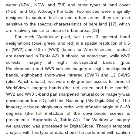
water (NDVI, NDWI and EVI) and other types of land cover
(NDBI and UI). Although the latter two indices were originally
designed to capture built-up and urban areas, they are also
sensitive to the spectral characteristics of bare land [
17
], which
are relatively similar to those of urban areas [
18
].
For each WorldView pixel, we used 3 spectral band
designations (blue, green, and red) in a spatial resolution of 0.5
m (WV2) and 0.3 m (WV3) (bands for WorldView and Landsat
are described in
Table A2
). It should be noted that, while WV2
collects imagery at eight multispectral bands (plus
Panchromatic) and WV3 collects imagery at eight multispectral
bands, eight-band short-wave infrared (SWIR) and 12 CAVIS
(plus Panchromatic), we were only granted access to three of
WorldView’s imagery bands (the red, green and blue bands).
WV2 and WV3 3-band pan sharpened natural color imagery was
downloaded from DigitalGlobe Basemap (My DigitalGlobe). The
imagery included single-strip ortho with off-nadir angle of 0–30
degrees (the full metadata of the downloaded scenes is
presented in
Appendix A
,
Table A1
). The WorldView imagery
we analyzed was processed by DigitalGlobe. Though temporal
analysis with this type of data should be performed with caution