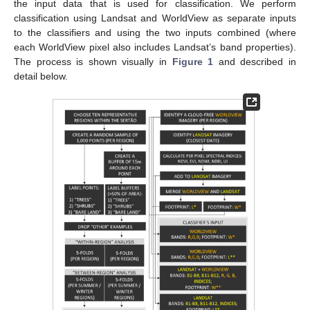
the input data that is used for classification. We perform
classification using Landsat and WorldView as separate inputs
to the classifiers and using the two inputs combined (where
each WorldView pixel also includes Landsat’s band properties).
The process is shown visually in
Figure 1
and described in
detail below.