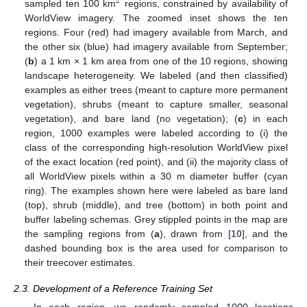
2
sampled ten 100 km
regions, constrained by availability of
WorldView imagery. The zoomed inset shows the ten
regions. Four (red) had imagery available from March, and
the other six (blue) had imagery available from September;
(
b
) a 1 km × 1 km area from one of the 10 regions, showing
landscape heterogeneity. We labeled (and then classified)
examples as either trees (meant to capture more permanent
vegetation), shrubs (meant to capture smaller, seasonal
vegetation), and bare land (no vegetation); (
c
) in each
region, 1000 examples were labeled according to (i) the
class of the corresponding high-resolution WorldView pixel
of the exact location (red point), and (ii) the majority class of
all WorldView pixels within a 30 m diameter buffer (cyan
ring). The examples shown here were labeled as bare land
(top), shrub (middle), and tree (bottom) in both point and
buffer labeling schemas. Grey stippled points in the map are
the sampling regions from (
a
), drawn from [
10
], and the
dashed bounding box is the area used for comparison to
their treecover estimates.
2.3. Development of a Reference Training Set