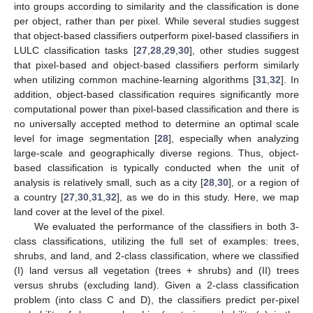
into groups according to similarity and the classification is done
per object, rather than per pixel. While several studies suggest
that object-based classifiers outperform pixel-based classifiers in
LULC classification tasks [
27
,
28
,
29
,
30
], other studies suggest
that pixel-based and object-based classifiers perform similarly
when utilizing common machine-learning algorithms [
31
,
32
]. In
addition, object-based classification requires significantly more
computational power than pixel-based classification and there is
no universally accepted method to determine an optimal scale
level for image segmentation [
28
], especially when analyzing
large-scale and geographically diverse regions. Thus, object-
based classification is typically conducted when the unit of
analysis is relatively small, such as a city [
28
,
30
], or a region of
a country [
27
,
30
,
31
,
32
], as we do in this study. Here, we map
land cover at the level of the pixel.
We evaluated the performance of the classifiers in both 3-
class classifications, utilizing the full set of examples: trees,
shrubs, and land, and 2-class classification, where we classified
(I) land versus all vegetation (trees + shrubs) and (II) trees
versus shrubs (excluding land). Given a 2-class classification
problem (into class C and D), the classifiers predict per-pixel