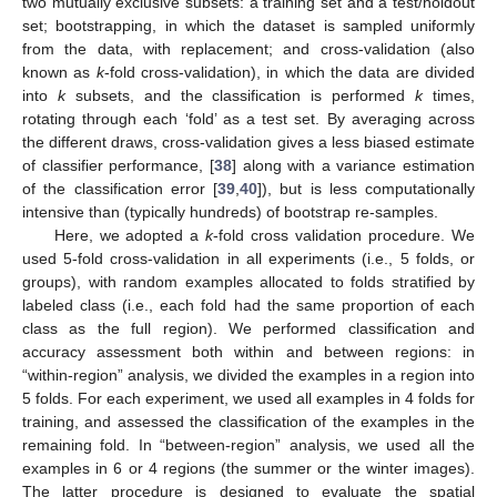
two mutually exclusive subsets: a training set and a test/holdout
set; bootstrapping, in which the dataset is sampled uniformly
from the data, with replacement; and cross-validation (also
known as
k
-fold cross-validation), in which the data are divided
into
k
subsets, and the classification is performed
k
times,
rotating through each ‘fold’ as a test set. By averaging across
the different draws, cross-validation gives a less biased estimate
of classifier performance, [
38
] along with a variance estimation
of the classification error [
39
,
40
]), but is less computationally
intensive than (typically hundreds) of bootstrap re-samples.
Here, we adopted a
k
-fold cross validation procedure. We
used 5-fold cross-validation in all experiments (i.e., 5 folds, or
groups), with random examples allocated to folds stratified by
labeled class (i.e., each fold had the same proportion of each
class as the full region). We performed classification and
accuracy assessment both within and between regions: in
“within-region” analysis, we divided the examples in a region into
5 folds. For each experiment, we used all examples in 4 folds for
training, and assessed the classification of the examples in the
remaining fold. In “between-region” analysis, we used all the
examples in 6 or 4 regions (the summer or the winter images).
The latter procedure is designed to evaluate the spatial