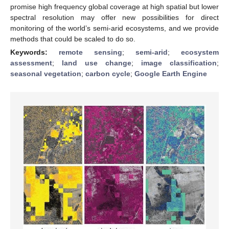
promise high frequency global coverage at high spatial but lower
spectral resolution may offer new possibilities for direct
monitoring of the world’s semi-arid ecosystems, and we provide
methods that could be scaled to do so.
Keywords:
remote sensing
;
semi-arid
;
ecosystem
assessment
;
land use change
;
image classification
;
seasonal vegetation
;
carbon cycle
;
Google Earth Engine