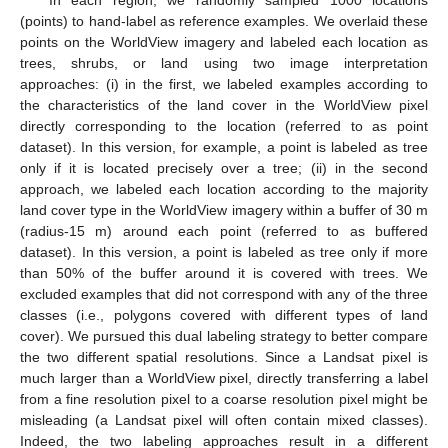
In each region, we randomly sampled 1000 locations
(points) to hand-label as reference examples. We overlaid these
points on the WorldView imagery and labeled each location as
trees, shrubs, or land using two image interpretation
approaches: (i) in the first, we labeled examples according to
the characteristics of the land cover in the WorldView pixel
directly corresponding to the location (referred to as point
dataset). In this version, for example, a point is labeled as tree
only if it is located precisely over a tree; (ii) in the second
approach, we labeled each location according to the majority
land cover type in the WorldView imagery within a buffer of 30 m
(radius-15 m) around each point (referred to as buffered
dataset). In this version, a point is labeled as tree only if more
than 50% of the buffer around it is covered with trees. We
excluded examples that did not correspond with any of the three
classes (i.e., polygons covered with different types of land
cover). We pursued this dual labeling strategy to better compare
the two different spatial resolutions. Since a Landsat pixel is
much larger than a WorldView pixel, directly transferring a label
from a fine resolution pixel to a coarse resolution pixel might be
misleading (a Landsat pixel will often contain mixed classes).
Indeed, the two labeling approaches result in a different