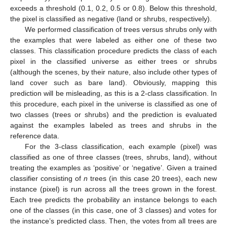
exceeds a threshold (0.1, 0.2, 0.5 or 0.8). Below this threshold,
the pixel is classified as negative (land or shrubs, respectively).
We performed classification of trees versus shrubs only with
the examples that were labeled as either one of these two
classes. This classification procedure predicts the class of each
pixel in the classified universe as either trees or shrubs
(although the scenes, by their nature, also include other types of
land cover such as bare land). Obviously, mapping this
prediction will be misleading, as this is a 2-class classification. In
this procedure, each pixel in the universe is classified as one of
two classes (trees or shrubs) and the prediction is evaluated
against the examples labeled as trees and shrubs in the
reference data.
For the 3-class classification, each example (pixel) was
classified as one of three classes (trees, shrubs, land), without
treating the examples as ‘positive’ or ‘negative’. Given a trained
classifier consisting of
n
trees (in this case 20 trees), each new
instance (pixel) is run across all the trees grown in the forest.
Each tree predicts the probability an instance belongs to each
one of the classes (in this case, one of 3 classes) and votes for
the instance’s predicted class. Then, the votes from all trees are