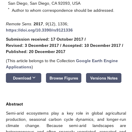
San Diego, San Diego, CA 92093, USA
*
Author to whom correspondence should be addressed.
Remote Sens.
2017
,
9
(12), 1336;
https://doi.org/10.3390/rs9121336
Submission received: 17 October 2017
/
Revised: 3 December 2017
/
Accepted: 10 December 2017
/
Published: 20 December 2017
(This article belongs to the Collection
Google Earth Engine
Applications
)
keyboard_arrow_down
Download
Browse Figures
Versions Notes
Abstract
Semi-arid ecosystems play a key role in global agricultural
production, seasonal carbon cycle dynamics, and longer-run
climate change. Because semi-arid landscapes are
heterogeneous and often sparsely vegetated, repeated and