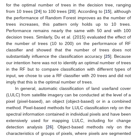
for the optimal number of trees in the decision tree, ranging
from 10 trees [
24
] to 100 trees [
20
]. According to [
15
], although
the performance of Random Forest improves as the number of
trees increases, this pattern only holds up to 10 trees.
Performance remains nearly the same with 50 and with 100
decision trees. Similarly, Du et al. (2015) evaluated the effect of
the number of trees (10 to 200) on the performance of RF
classifier and showed that the number of trees does not
substantially influence the classification accuracy [
25
]. Because
our intention here was not to identify an optimal number of trees
in the RF but to compare classification with different types of
input, we chose to use a RF classifier with 20 trees and did not
imply that this is the optimal number of trees.
In general, automatic classification of land use/land cover
(LULC) from satellite imagery can be conducted at the level of a
pixel (pixel-based), an object (object-based) or in a combined
method. Pixel-based methods for LULC classification rely on the
spectral information contained in individual pixels and have been
extensively used for mapping LULC, including for change
detection analysis [
26
]. Object-based methods rely on the
characteristics of groups of pixels, where pixels are segmented