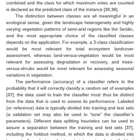
combined and the class for which maximum votes are counted
is declared as the predicted class of the instance [
35
,
36
].
The distinction between classes are all meaningful in an
ecological sense, given the landscape heterogeneity and highly
varying vegetation patterns of semi-arid regions like the Sertão,
and the most appropriate choice of the classified classes
depends on the application. For example, a 3-class classification
would be most relevant for total ecosystem landcover
assessment, whereas land-versus-vegetation would be most
relevant for assessing degradation or recovery, and trees-
versus-shrubs would be most relevant for assessing seasonal
variations in vegetation.
The performance (accuracy) of a classifier refers to the
probability that it will correctly classify a random set of examples
[
37
]; the data used to train the classifier must thus be distinct
from the data that is used to assess its performance. Labeled
(or reference) data is typically divided into training and test sets
(a validation set may also be used to “tune” the classifier’s
parameters). Different data splitting heuristics can be used to
assure a separation between the training and test sets [
37
],
including the holdout method, in which the data is divided into