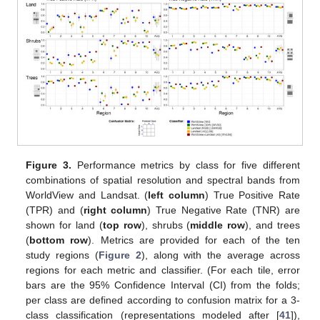
Figure 3.
Performance metrics by class for five different
combinations of spatial resolution and spectral bands from
WorldView and Landsat. (
left column
) True Positive Rate
(TPR) and (
right column
) True Negative Rate (TNR) are
shown for land (
top row
), shrubs (
middle row
), and trees
(
bottom row
). Metrics are provided for each of the ten
study regions (
Figure 2
), along with the average across
regions for each metric and classifier. (For each tile, error
bars are the 95% Confidence Interval (CI) from the folds;
per class are defined according to confusion matrix for a 3-
class classification (representations modeled after [
41
]),