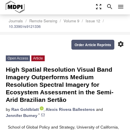
zoom_out_map
search
menu
Journals
Remote Sensing
Volume 9
Issue 12
10.3390/rs9121336
settings
Order Article Reprints
Open Access
Article
High Spatial Resolution Visual Band
Imagery Outperforms Medium
Resolution Spectral Imagery for
Ecosystem Assessment in the Semi-
Arid Brazilian Sertão
by
Ran Goldblatt
,
Alexis Rivera Ballesteros
and
*
Jennifer Burney
School of Global Policy and Strategy, University of California,