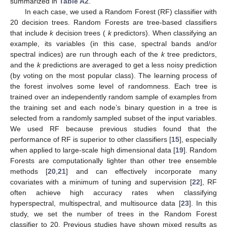
summarized in
Table A2
.
In each case, we used a Random Forest (RF) classifier with
20 decision trees. Random Forests are tree-based classifiers
that include
k
decision trees (
k
predictors). When classifying an
example, its variables (in this case, spectral bands and/or
spectral indices) are run through each of the
k
tree predictors,
and the
k
predictions are averaged to get a less noisy prediction
(by voting on the most popular class). The learning process of
the forest involves some level of randomness. Each tree is
trained over an independently random sample of examples from
the training set and each node’s binary question in a tree is
selected from a randomly sampled subset of the input variables.
We used RF because previous studies found that the
performance of RF is superior to other classifiers [
15
], especially
when applied to large-scale high dimensional data [
19
]. Random
Forests are computationally lighter than other tree ensemble
methods [
20
,
21
] and can effectively incorporate many
covariates with a minimum of tuning and supervision [
22
], RF
often achieve high accuracy rates when classifying
hyperspectral, multispectral, and multisource data [
23
]. In this
study, we set the number of trees in the Random Forest
classifier to 20. Previous studies have shown mixed results as