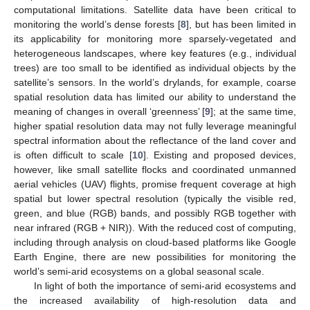
computational limitations. Satellite data have been critical to
monitoring the world’s dense forests [
8
], but has been limited in
its applicability for monitoring more sparsely-vegetated and
heterogeneous landscapes, where key features (e.g., individual
trees) are too small to be identified as individual objects by the
satellite’s sensors. In the world’s drylands, for example, coarse
spatial resolution data has limited our ability to understand the
meaning of changes in overall ‘greenness’ [
9
]; at the same time,
higher spatial resolution data may not fully leverage meaningful
spectral information about the reflectance of the land cover and
is often difficult to scale [
10
]. Existing and proposed devices,
however, like small satellite flocks and coordinated unmanned
aerial vehicles (UAV) flights, promise frequent coverage at high
spatial but lower spectral resolution (typically the visible red,
green, and blue (RGB) bands, and possibly RGB together with
near infrared (RGB + NIR)). With the reduced cost of computing,
including through analysis on cloud-based platforms like Google
Earth Engine, there are new possibilities for monitoring the
world’s semi-arid ecosystems on a global seasonal scale.
In light of both the importance of semi-arid ecosystems and
the increased availability of high-resolution data and