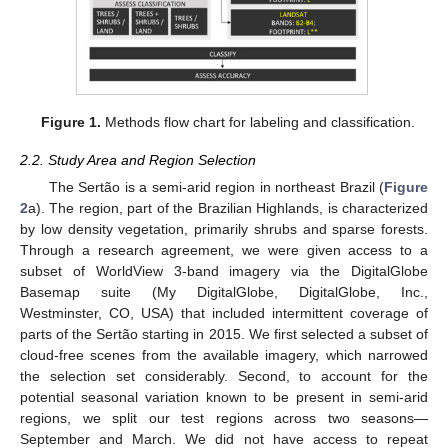
Figure 1.
Methods flow chart for labeling and classification.
2.2. Study Area and Region Selection
The Sertão is a semi-arid region in northeast Brazil (
Figure
2
a). The region, part of the Brazilian Highlands, is characterized
by low density vegetation, primarily shrubs and sparse forests.
Through a research agreement, we were given access to a
subset of WorldView 3-band imagery via the DigitalGlobe
Basemap suite (My DigitalGlobe, DigitalGlobe, Inc.,
Westminster, CO, USA) that included intermittent coverage of
parts of the Sertão starting in 2015. We first selected a subset of
cloud-free scenes from the available imagery, which narrowed
the selection set considerably. Second, to account for the
potential seasonal variation known to be present in semi-arid
regions, we split our test regions across two seasons—
September and March. We did not have access to repeat