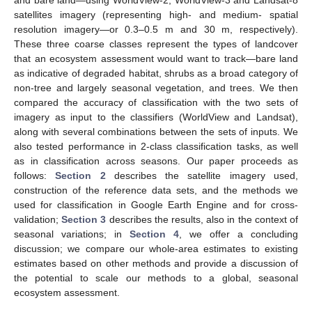
and bare land—using WorldView-2, WorldView-3 and Landsat-8
satellites imagery (representing high- and medium- spatial
resolution imagery—or 0.3–0.5 m and 30 m, respectively).
These three coarse classes represent the types of landcover
that an ecosystem assessment would want to track—bare land
as indicative of degraded habitat, shrubs as a broad category of
non-tree and largely seasonal vegetation, and trees. We then
compared the accuracy of classification with the two sets of
imagery as input to the classifiers (WorldView and Landsat),
along with several combinations between the sets of inputs. We
also tested performance in 2-class classification tasks, as well
as in classification across seasons. Our paper proceeds as
follows:
Section 2
describes the satellite imagery used,
construction of the reference data sets, and the methods we
used for classification in Google Earth Engine and for cross-
validation;
Section 3
describes the results, also in the context of
seasonal variations; in
Section 4
, we offer a concluding
discussion; we compare our whole-area estimates to existing
estimates based on other methods and provide a discussion of
the potential to scale our methods to a global, seasonal
ecosystem assessment.