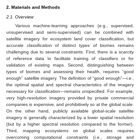
2. Materials and Methods
2.1. Overview
Various machine-learning approaches (e.g., supervised,
unsupervised and semi-supervised) can be combined with
satellite imagery for ecosystem land cover classification, but
accurate classification of distinct types of biomes remains
challenging due to several constraints. First, there is a scarcity
of reference data to facilitate training of classifiers or for
validation of existing maps. Second, distinguishing between
types of biomes and assessing their health, requires “good
enough” satellite imagery. The definition of “good enough”—i.e.,
the optimal spatial and spectral characteristics of the imagery
necessary for classification—remains unspecified. For example,
very high-resolution imagery provided by private commercial
companies is expensive, and prohibitively so at the global scale.
On the other hand, publicly available global-scale satellite
imagery is generally characterized by a lower spatial resolution
(but by a higher spectral resolution compared to the former).
Third, mapping ecosystems on global scales requires
overcoming computational constraints (i.e., storage and