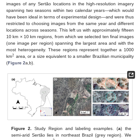
images of any Sertão locations in the high-resolution imagery
spanning two seasons within two calendar years—which would
have been ideal in terms of experimental design—and were thus
restricted to choosing images from the same year and different
locations across seasons. This left us with approximately fifteen
10 km × 10 km regions, from which we selected ten final images
(one image per region) spanning the largest area and with the
most heterogeneity. These regions represent together a 1000
2
km
area, or a size equivalent to a smaller Brazilian municipality
(
Figure 2
a,b).
Figure 2.
Study Region and labeling examples. (
a
) the
semi-arid Sertão lies in northeast Brazil (grey region). We