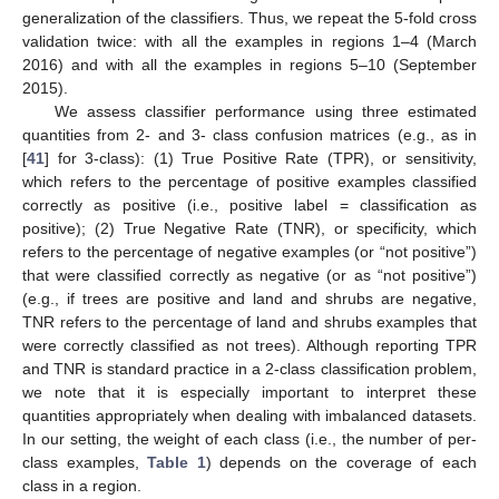
generalization of the classifiers. Thus, we repeat the 5-fold cross
validation twice: with all the examples in regions 1–4 (March
2016) and with all the examples in regions 5–10 (September
2015).
We assess classifier performance using three estimated
quantities from 2- and 3- class confusion matrices (e.g., as in
[
41
] for 3-class): (1) True Positive Rate (TPR), or sensitivity,
which refers to the percentage of positive examples classified
correctly as positive (i.e., positive label = classification as
positive); (2) True Negative Rate (TNR), or specificity, which
refers to the percentage of negative examples (or “not positive”)
that were classified correctly as negative (or as “not positive”)
(e.g., if trees are positive and land and shrubs are negative,
TNR refers to the percentage of land and shrubs examples that
were correctly classified as not trees). Although reporting TPR
and TNR is standard practice in a 2-class classification problem,
we note that it is especially important to interpret these
quantities appropriately when dealing with imbalanced datasets.
In our setting, the weight of each class (i.e., the number of per-
class examples,
Table 1
) depends on the coverage of each
class in a region.