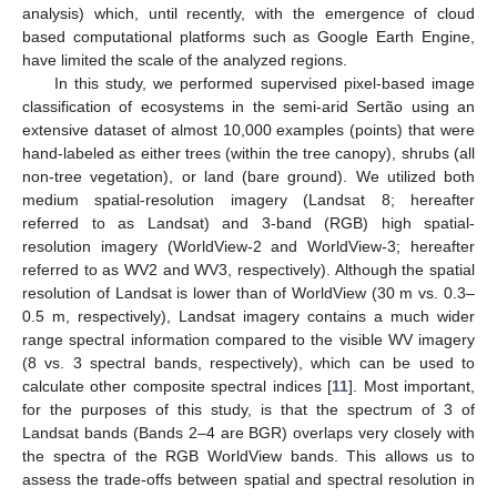
analysis) which, until recently, with the emergence of cloud
based computational platforms such as Google Earth Engine,
have limited the scale of the analyzed regions.
In this study, we performed supervised pixel-based image
classification of ecosystems in the semi-arid Sertão using an
extensive dataset of almost 10,000 examples (points) that were
hand-labeled as either trees (within the tree canopy), shrubs (all
non-tree vegetation), or land (bare ground). We utilized both
medium spatial-resolution imagery (Landsat 8; hereafter
referred to as Landsat) and 3-band (RGB) high spatial-
resolution imagery (WorldView-2 and WorldView-3; hereafter
referred to as WV2 and WV3, respectively). Although the spatial
resolution of Landsat is lower than of WorldView (30 m vs. 0.3–
0.5 m, respectively), Landsat imagery contains a much wider
range spectral information compared to the visible WV imagery
(8 vs. 3 spectral bands, respectively), which can be used to
calculate other composite spectral indices [
11
]. Most important,
for the purposes of this study, is that the spectrum of 3 of
Landsat bands (Bands 2–4 are BGR) overlaps very closely with
the spectra of the RGB WorldView bands. This allows us to
assess the trade-offs between spatial and spectral resolution in