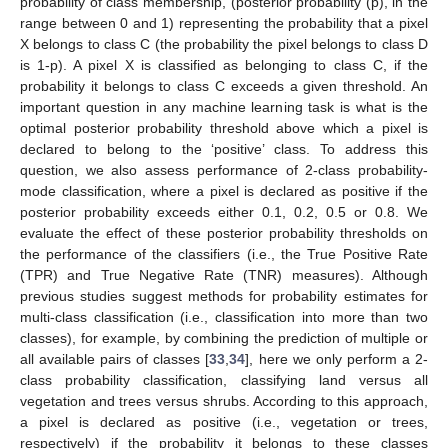
probability of class membership, (posterior probability (p), in the
range between 0 and 1) representing the probability that a pixel
X belongs to class C (the probability the pixel belongs to class D
is 1-p). A pixel X is classified as belonging to class C, if the
probability it belongs to class C exceeds a given threshold. An
important question in any machine learning task is what is the
optimal posterior probability threshold above which a pixel is
declared to belong to the ‘positive’ class. To address this
question, we also assess performance of 2-class probability-
mode classification, where a pixel is declared as positive if the
posterior probability exceeds either 0.1, 0.2, 0.5 or 0.8. We
evaluate the effect of these posterior probability thresholds on
the performance of the classifiers (i.e., the True Positive Rate
(TPR) and True Negative Rate (TNR) measures). Although
previous studies suggest methods for probability estimates for
multi-class classification (i.e., classification into more than two
classes), for example, by combining the prediction of multiple or
all available pairs of classes [
33
,
34
], here we only perform a 2-
class probability classification, classifying land versus all
vegetation and trees versus shrubs. According to this approach,
a pixel is declared as positive (i.e., vegetation or trees,
respectively) if the probability it belongs to these classes