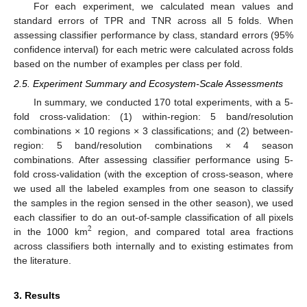
For each experiment, we calculated mean values and
standard errors of TPR and TNR across all 5 folds. When
assessing classifier performance by class, standard errors (95%
confidence interval) for each metric were calculated across folds
based on the number of examples per class per fold.
2.5. Experiment Summary and Ecosystem-Scale Assessments
In summary, we conducted 170 total experiments, with a 5-
fold cross-validation: (1) within-region: 5 band/resolution
combinations × 10 regions × 3 classifications; and (2) between-
region: 5 band/resolution combinations × 4 season
combinations. After assessing classifier performance using 5-
fold cross-validation (with the exception of cross-season, where
we used all the labeled examples from one season to classify
the samples in the region sensed in the other season), we used
each classifier to do an out-of-sample classification of all pixels
2
in the 1000 km
region, and compared total area fractions
across classifiers both internally and to existing estimates from
the literature.
3. Results