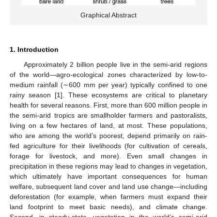
Graphical Abstract
1. Introduction
Approximately 2 billion people live in the semi-arid regions
of the world—agro-ecological zones characterized by low-to-
medium rainfall (∼600 mm per year) typically confined to one
rainy season [
1
]. These ecosystems are critical to planetary
health for several reasons. First, more than 600 million people in
the semi-arid tropics are smallholder farmers and pastoralists,
living on a few hectares of land, at most. These populations,
who are among the world’s poorest, depend primarily on rain-
fed agriculture for their livelihoods (for cultivation of cereals,
forage for livestock, and more). Even small changes in
precipitation in these regions may lead to changes in vegetation,
which ultimately have important consequences for human
welfare, subsequent land cover and land use change—including
deforestation (for example, when farmers must expand their
land footprint to meet basic needs), and climate change.