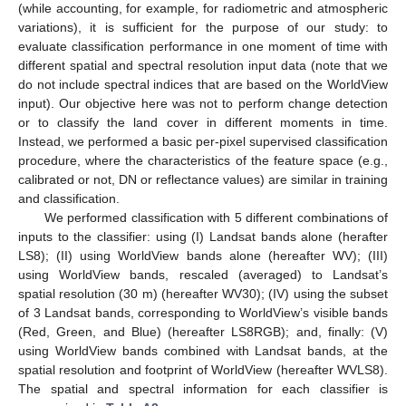
(while accounting, for example, for radiometric and atmospheric
variations), it is sufficient for the purpose of our study: to
evaluate classification performance in one moment of time with
different spatial and spectral resolution input data (note that we
do not include spectral indices that are based on the WorldView
input). Our objective here was not to perform change detection
or to classify the land cover in different moments in time.
Instead, we performed a basic per-pixel supervised classification
procedure, where the characteristics of the feature space (e.g.,
calibrated or not, DN or reflectance values) are similar in training
and classification.
We performed classification with 5 different combinations of
inputs to the classifier: using (I) Landsat bands alone (herafter
LS8); (II) using WorldView bands alone (hereafter WV); (III)
using WorldView bands, rescaled (averaged) to Landsat’s
spatial resolution (30 m) (hereafter WV30); (IV) using the subset
of 3 Landsat bands, corresponding to WorldView’s visible bands
(Red, Green, and Blue) (hereafter LS8RGB); and, finally: (V)
using WorldView bands combined with Landsat bands, at the
spatial resolution and footprint of WorldView (hereafter WVLS8).
The spatial and spectral information for each classifier is