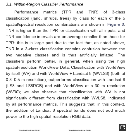
3.1. Within-Region Classifier Performance
Performance metrics (TPR and TNR) of 3-class
classification (land, shrubs, trees) by class for each of the 5
spatial/spectral resolution combinations are shown in
Figure 3
.
TNR is higher than the TPR for classification with all inputs, and
TNR confidence intervals are on average smaller than those for
TPR: this is in large part due to the fact that, as noted above,
TNR in a 3-class classification contains confusion between the
two negative classes and is thus artificially inflated. The
classifiers perform better, in general, when using the high
spatial-resolution WorldView Data. Classification with WorldView
by itself (WV) and with WorldView + Landsat 8 (WVLS8) (both at
0.3–0.5 m resolution), outperforms classification with Landsat 8
(LS8 and LS8RGB) and with WorldView at a 30 m resolution
(WV30); we also observe that classification with WV is not
significantly different from classification with WVLS8, indicated
by all performance metrics. This suggests that, in this context,
the addition of Landsat 8 spectral bands does not add much
power to the high spatial-resolution RGB data.