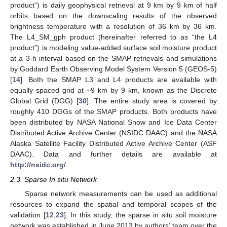
product”) is daily geophysical retrieval at 9 km by 9 km of half
orbits based on the downscaling results of the observed
brightness temperature with a resolution of 36 km by 36 km.
The L4_SM_gph product (hereinafter referred to as “the L4
product”) is modeling value-added surface soil moisture product
at a 3-h interval based on the SMAP retrievals and simulations
by Goddard Earth Observing Model System Version 5 (GEOS-5)
[
14
]. Both the SMAP L3 and L4 products are available with
equally spaced grid at ~9 km by 9 km, known as the Discrete
Global Grid (DGG) [
30
]. The entire study area is covered by
roughly 410 DGGs of the SMAP products. Both products have
been distributed by NASA National Snow and Ice Data Center
Distributed Active Archive Center (NSIDC DAAC) and the NASA
Alaska Satellite Facility Distributed Active Archive Center (ASF
DAAC). Data and further details are available at
http://nsidc.org/
.
2.3. Sparse In situ Network
Sparse network measurements can be used as additional
resources to expand the spatial and temporal scopes of the
validation [
12
,
23
]. In this study, the sparse in situ soil moisture
network was established in June 2013 by authors’ team over the