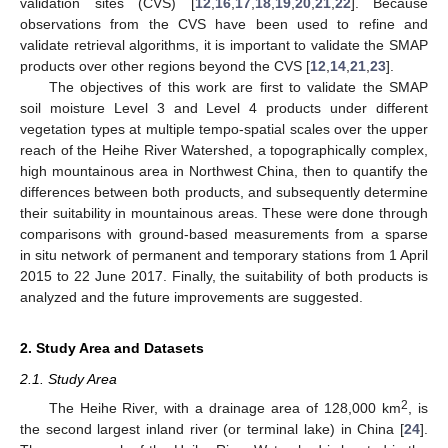
validation sites (CVS) [
12
,
16
,
17
,
18
,
19
,
20
,
21
,
22
]. Because
observations from the CVS have been used to refine and
validate retrieval algorithms, it is important to validate the SMAP
products over other regions beyond the CVS [
12
,
14
,
21
,
23
].
The objectives of this work are first to validate the SMAP
soil moisture Level 3 and Level 4 products under different
vegetation types at multiple tempo-spatial scales over the upper
reach of the Heihe River Watershed, a topographically complex,
high mountainous area in Northwest China, then to quantify the
differences between both products, and subsequently determine
their suitability in mountainous areas. These were done through
comparisons with ground-based measurements from a sparse
in situ network of permanent and temporary stations from 1 April
2015 to 22 June 2017. Finally, the suitability of both products is
analyzed and the future improvements are suggested.
2. Study Area and Datasets
2.1. Study Area
2
The Heihe River, with a drainage area of 128,000 km
, is
the second largest inland river (or terminal lake) in China [
24
].