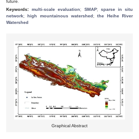
future.
Keywords:
multi-scale evaluation
;
SMAP
;
sparse in situ
network
;
high mountainous watershed
;
the Heihe River
Watershed
Graphical Abstract