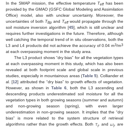
In the SMAP mission, the effective temperature
T
has been
eff
provided by the GMAO (GSFC Global Modeling and Assimilation
Office) model, also with unclear uncertainty. Moreover, the
uncertainties of both
T
and
T
would propagate through the
Bp
eff
soil moisture inversion algorithm [
45
], which is still unclear and
requires further investigations in the future. Therefore, although
well catching the temporal trend of in situ observations, both the
3
3
L3 and L4 products did not achieve the accuracy of 0.04 m
/m
at each overpassing moment in the study area.
The L3 product shows “dry bias” for all the vegetation types
at each overpassing moment in this study, which has also been
revealed at both footprint scale and global scale in previous
studies, especially in mountainous areas (
Table 5
). Colliander et
al. [
12
] attributed the “dry bias” to growth effects of vegetation.
However, as shown in
Table 6
, both the L3 ascending and
descending products underestimated soil moisture for all the
vegetation types in both growing seasons (summer and autumn)
and non-growing season (spring), with even larger
underestimation in non-growing season. It implies that the “dry
𝜏
𝜔
bias” is more related to the system structure of retrieval
𝑝
𝑝
algorithms rather than the growth effects. Both
and
are