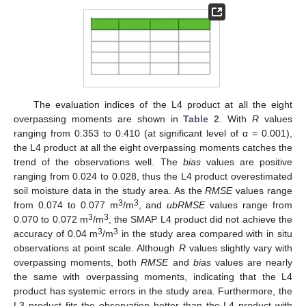
The evaluation indices of the L4 product at all the eight
overpassing moments are shown in
Table 2
. With
R
values
ranging from 0.353 to 0.410 (at significant level of α = 0.001),
the L4 product at all the eight overpassing moments catches the
trend of the observations well. The
bias
values are positive
ranging from 0.024 to 0.028, thus the L4 product overestimated
soil moisture data in the study area. As the
RMSE
values range
3
3
from 0.074 to 0.077 m
/m
, and
ubRMSE
values range from
3
3
0.070 to 0.072 m
/m
, the SMAP L4 product did not achieve the
3
3
accuracy of 0.04 m
/m
in the study area compared with in situ
observations at point scale. Although
R
values slightly vary with
overpassing moments, both
RMSE
and
bias
values are nearly
the same with overpassing moments, indicating that the L4
product has systemic errors in the study area. Furthermore, the
L3 product fits the observation better than the L4 product with