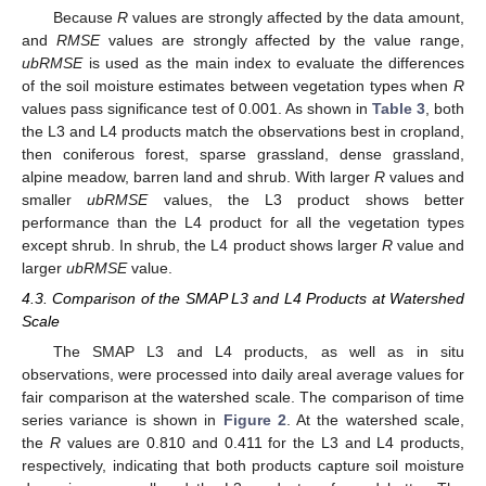
Because
R
values are strongly affected by the data amount,
and
RMSE
values are strongly affected by the value range,
ubRMSE
is used as the main index to evaluate the differences
of the soil moisture estimates between vegetation types when
R
values pass significance test of 0.001. As shown in
Table 3
, both
the L3 and L4 products match the observations best in cropland,
then coniferous forest, sparse grassland, dense grassland,
alpine meadow, barren land and shrub. With larger
R
values and
smaller
ubRMSE
values, the L3 product shows better
performance than the L4 product for all the vegetation types
except shrub. In shrub, the L4 product shows larger
R
value and
larger
ubRMSE
value.
4.3. Comparison of the SMAP L3 and L4 Products at Watershed
Scale
The SMAP L3 and L4 products, as well as in situ
observations, were processed into daily areal average values for
fair comparison at the watershed scale. The comparison of time
series variance is shown in
Figure 2
. At the watershed scale,
the
R
values are 0.810 and 0.411 for the L3 and L4 products,
respectively, indicating that both products capture soil moisture