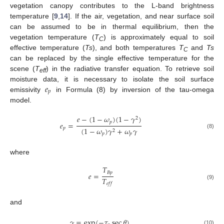
vegetation canopy contributes to the L-band brightness
temperature [
9
,
14
]. If the air, vegetation, and near surface soil
can be assumed to be in thermal equilibrium, then the
vegetation temperature (
T
) is approximately equal to soil
C
effective temperature (
Ts
), and both temperatures
T
and
Ts
C
can be replaced by the single effective temperature for the
scene (
T
) in the radiative transfer equation. To retrieve soil
eff
𝑒
moisture data, it is necessary to isolate the soil surface
𝑝
emissivity
in Formula (8) by inversion of the tau-omega
model.
𝑒
−
(
1
−
𝜔
)
(
1
−
𝛾
)
2
𝑝
𝑒
=
𝑝
(
1
−
𝜔
)
𝛾
+
𝜔
𝛾
2
(8)
𝑝
𝑝
where
𝑇
𝐵
𝑝
𝑒
=
𝑇
𝑒
𝑓
𝑓
(9)
and
𝛾
=
exp
(
−
𝜏
sec
𝜃
)
(10)