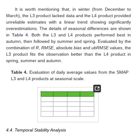
It is worth mentioning that, in winter (from December to
March), the L3 product lacked data and the L4 product provided
unreliable estimates with a linear trend showing significantly
overestimations. The details of seasonal differences are shown
in
Table 4
. Both the L3 and L4 products performed best in
autumn, then followed by summer and spring. Evaluated by the
combination of
R
,
RMSE
, absolute
bias
and
ubRMSE
values, the
L3 product fits the observation better than the L4 product in
spring, summer and autumn.
Table 4.
Evaluation of daily average values from the SMAP
L3 and L4 products at seasonal scale.
4.4. Temporal Stability Analysis