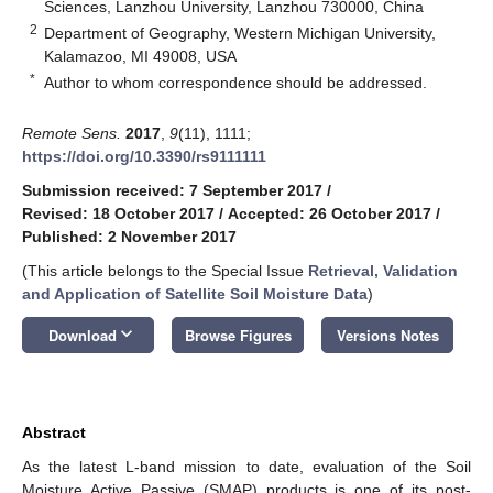
Sciences, Lanzhou University, Lanzhou 730000, China
2
Department of Geography, Western Michigan University,
Kalamazoo, MI 49008, USA
*
Author to whom correspondence should be addressed.
Remote Sens.
2017
,
9
(11), 1111;
https://doi.org/10.3390/rs9111111
Submission received: 7 September 2017
/
Revised: 18 October 2017
/
Accepted: 26 October 2017
/
Published: 2 November 2017
(This article belongs to the Special Issue
Retrieval, Validation
and Application of Satellite Soil Moisture Data
)
keyboard_arrow_down
Download
Browse Figures
Versions Notes
Abstract
As the latest L-band mission to date, evaluation of the Soil
Moisture Active Passive (SMAP) products is one of its post-