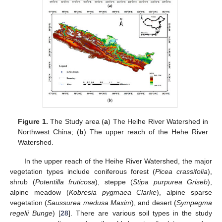
Figure 1.
The Study area (
a
) The Heihe River Watershed in
Northwest China; (
b
) The upper reach of the Hehe River
Watershed.
In the upper reach of the Heihe River Watershed, the major
vegetation types include coniferous forest (
Picea crassifolia
),
shrub (
Potentilla fruticosa
), steppe (
Stipa purpurea Griseb
),
alpine meadow (
Kobresia pygmaea Clarke
), alpine sparse
vegetation (
Saussurea medusa Maxim
), and desert (
Sympegma
regelii Bunge
) [
28
]. There are various soil types in the study