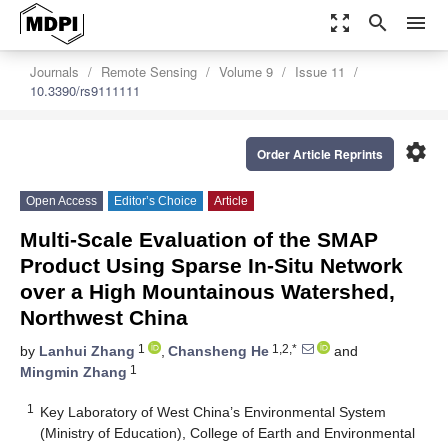
zoom_out_map
search
menu
Journals
Remote Sensing
Volume 9
Issue 11
10.3390/rs9111111
settings
Order Article Reprints
Open Access
Editor’s Choice
Article
Multi-Scale Evaluation of the SMAP
Product Using Sparse In-Situ Network
over a High Mountainous Watershed,
Northwest China
1
1,2,*
by
Lanhui Zhang
,
Chansheng He
and
1
Mingmin Zhang
1
Key Laboratory of West China’s Environmental System
(Ministry of Education), College of Earth and Environmental