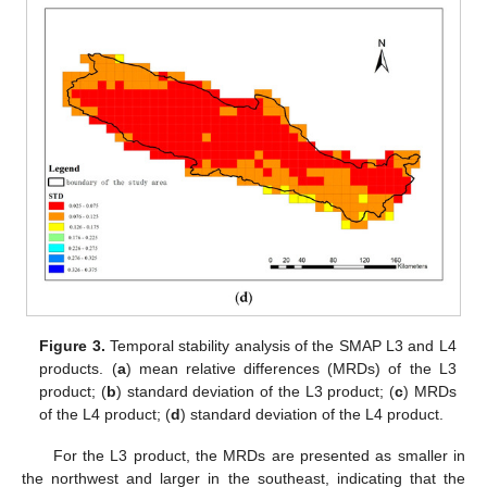
Figure 3.
Temporal stability analysis of the SMAP L3 and L4
products. (
a
) mean relative differences (MRDs) of the L3
product; (
b
) standard deviation of the L3 product; (
c
) MRDs
of the L4 product; (
d
) standard deviation of the L4 product.
For the L3 product, the MRDs are presented as smaller in
the northwest and larger in the southeast, indicating that the