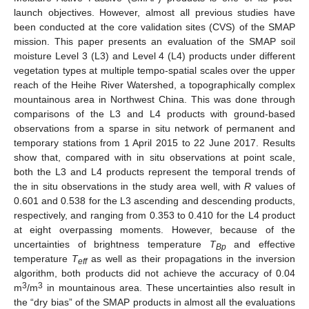
launch objectives. However, almost all previous studies have
been conducted at the core validation sites (CVS) of the SMAP
mission. This paper presents an evaluation of the SMAP soil
moisture Level 3 (L3) and Level 4 (L4) products under different
vegetation types at multiple tempo-spatial scales over the upper
reach of the Heihe River Watershed, a topographically complex
mountainous area in Northwest China. This was done through
comparisons of the L3 and L4 products with ground-based
observations from a sparse in situ network of permanent and
temporary stations from 1 April 2015 to 22 June 2017. Results
show that, compared with in situ observations at point scale,
both the L3 and L4 products represent the temporal trends of
the in situ observations in the study area well, with
R
values of
0.601 and 0.538 for the L3 ascending and descending products,
respectively, and ranging from 0.353 to 0.410 for the L4 product
at eight overpassing moments. However, because of the
uncertainties of brightness temperature
T
and effective
Bp
temperature
T
as well as their propagations in the inversion
eff
algorithm, both products did not achieve the accuracy of 0.04
3
3
m
/m
in mountainous area. These uncertainties also result in
the “dry bias” of the SMAP products in almost all the evaluations