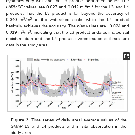
dynamics very well and the L3 product performed better. The
3
3
ubRMSE
values are 0.027 and 0.042 m
/m
for the L3 and L4
products, thus the L3 product is far beyond the accuracy of
3
3
0.040 m
/m
at the watershed scale, while the L4 product
basically achieves the accuracy. The
bias
values are −0.024 and
3
3
0.019 m
/m
, indicating that the L3 product underestimates soil
moisture data and the L4 product overestimates soil moisture
data in the study area.
Figure 2.
Time series of daily areal average values of the
SMAP L3 and L4 products and in situ observation in the
study area.