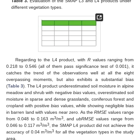
Table 3.
Evaluation of the SMAP L3 and L4 products under
different vegetation types.
Regarding to the L4 product, with
R
values ranging from
0.218 to 0.546 (all of them pass significance test of 0.001), it
catches the trend of the observations well at all the eight
overpassing moments, but also exhibits a substantial bias
(
Table 3
). The L4 product underestimated soil moisture in alpine
meadow and shrub with negative
bias
values, overestimated soil
moisture in sparse and dense grasslands, coniferous forest and
cropland with positive
bias
values, while showing negligible bias
in barren land with values near zero. As the
RMSE
values range
3
3
from 0.048 to 0.163 m
/m
, and
ubRMSE
values range from
3
3
0.046 to 0.117 m
/m
, the SMAP L4 product did not achieve the
3
3
accuracy of 0.04 m
/m
for all the vegetation types in the study
area.