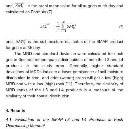













𝑆
𝑀
𝑠
𝑎
𝑡
𝑡
and,
is the areal mean value for all
m
grids at
t
th day and
calculated as Formula (7),













1
𝑚
𝑠
𝑎
𝑡
𝑆
𝑀
=
∑
𝑆
𝑀
𝑠
𝑎
𝑡
𝑚
𝑡
𝑥
𝑡
(7)
𝑥
=
1
𝑆
𝑀
𝑠
𝑎
𝑡
𝑥
𝑡
and,
is the soil moisture estimates of the SMAP product
for grid
x
at
t
th day.
The MRD and standard deviation were calculated for each
grid to illustrate tempo-spatial distributions of both the L3 and L4
products in the study area. Generally, higher standard
deviations of MRDs indicate a lower persistence of soil moisture
distribution in time, and drier (wetter) areas will get a low (high)
MRD and with a low (high) rank [
11
]. Therefore, the similarity of
MRD ranks of the L3 and L4 products is a measure of the
similarity of their spatial distribution.
4. Results
4.1. Evaluation of the SMAP L3 and L4 Products at Each
Overpassing Moment