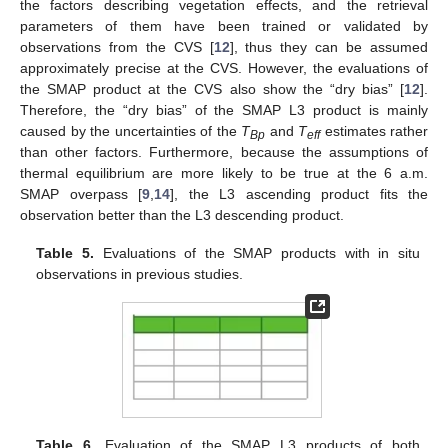
the factors describing vegetation effects, and the retrieval
parameters of them have been trained or validated by
observations from the CVS [
12
], thus they can be assumed
approximately precise at the CVS. However, the evaluations of
the SMAP product at the CVS also show the “dry bias” [
12
].
Therefore, the “dry bias” of the SMAP L3 product is mainly
caused by the uncertainties of the
T
and
T
estimates rather
Bp
eff
than other factors. Furthermore, because the assumptions of
thermal equilibrium are more likely to be true at the 6 a.m.
SMAP overpass [
9
,
14
], the L3 ascending product fits the
observation better than the L3 descending product.
Table 5.
Evaluations of the SMAP products with in situ
observations in previous studies.
Table 6.
Evaluation of the SMAP L3 products of both