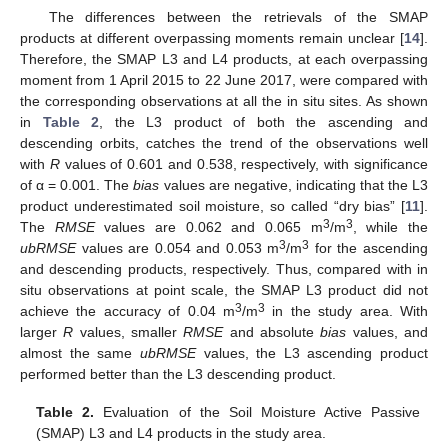
The differences between the retrievals of the SMAP
products at different overpassing moments remain unclear [
14
].
Therefore, the SMAP L3 and L4 products, at each overpassing
moment from 1 April 2015 to 22 June 2017, were compared with
the corresponding observations at all the in situ sites. As shown
in
Table 2
, the L3 product of both the ascending and
descending orbits, catches the trend of the observations well
with
R
values of 0.601 and 0.538, respectively, with significance
of α = 0.001. The
bias
values are negative, indicating that the L3
product underestimated soil moisture, so called “dry bias” [
11
].
3
3
The
RMSE
values are 0.062 and 0.065 m
/m
, while the
3
3
ubRMSE
values are 0.054 and 0.053 m
/m
for the ascending
and descending products, respectively. Thus, compared with in
situ observations at point scale, the SMAP L3 product did not
3
3
achieve the accuracy of 0.04 m
/m
in the study area. With
larger
R
values, smaller
RMSE
and absolute
bias
values, and
almost the same
ubRMSE
values, the L3 ascending product
performed better than the L3 descending product.
Table 2.
Evaluation of the Soil Moisture Active Passive
(SMAP) L3 and L4 products in the study area.