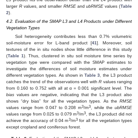
larger
R
values, and smaller
RMSE
and
ubRMSE
values (
Table
2
).
4.2. Evaluation of the SMAP L3 and L4 Products under Different
Vegetation Types
Soil heterogeneity contributes less than 0.7% volumetric
soil-moisture error for L-band product [
41
]. Moreover, soil
textures of the in situ nodes show little difference in this study
(
Table 1
). Thus, clustered in situ soil moisture time series by
vegetation type were compared with the SMAP estimates to
investigate the differences of soil moisture estimates under
different vegetation types. As shown in
Table 3
, the L3 product
catches the trend of the observations well with
R
values ranging
from 0.160 to 0.752 with all at α = 0.001 significant level. The
bias
values are negative, indicating that the L3 product also
shows “dry bias” for all the vegetation types. As the
RMSE
3
3
values range from 0.047 to 0.208 m
/m
, while the
ubRMSE
3
3
values range from 0.025 to 0.079 m
/m
, the L3 product did not
3
3
achieve the accuracy of 0.04 m
/m
for all the vegetation types
except cropland and coniferous forest.