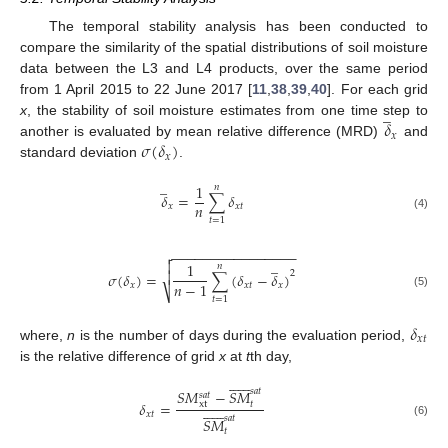
The temporal stability analysis has been conducted to
compare the similarity of the spatial distributions of soil moisture
data between the L3 and L4 products, over the same period
from 1 April 2015 to 22 June 2017 [
11
,
38
,
39
,
40
]. For each grid
̲
𝛿
x
, the stability of soil moisture estimates from one time step to
𝑥
𝜎
(
𝛿
)
another is evaluated by mean relative difference (MRD)
and
𝑥
standard deviation
.
̲
1
𝑛
𝛿
=
∑
𝛿
𝑛
𝑥
𝑥
𝑡
(4)
𝑡
=
1
−
−
−
−
−
−
−
−
−
−
−
−
−
−
−
−

̲

1
𝑛

2
𝜎
(
𝛿
)
=
∑
(
𝛿
−
𝛿
)
𝑛
−
1
𝑥
𝑥
𝑡
𝑥
⎷
(5)
𝑡
=
1
𝛿
𝑥
𝑡
where,
n
is the number of days during the evaluation period,
is the relative difference of grid
x
at
t
th day,













𝑠
𝑎
𝑡
𝑆
𝑀
−
𝑆
𝑀
𝑠
𝑎
𝑡
𝛿
=
𝑡
xt













𝑥
𝑡
𝑠
𝑎
𝑡
𝑆
𝑀
(6)
𝑡