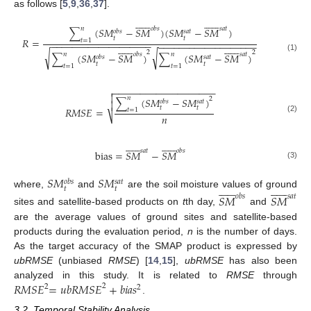
as follows [
5
,
9
,
36
,
37
].


























𝑛
𝑜
𝑏
𝑠
𝑠
𝑎
𝑡
∑
(
𝑆
𝑀
−
𝑆
𝑀
)
(
𝑆
𝑀
−
𝑆
𝑀
)
𝑜
𝑏
𝑠
𝑠
𝑎
𝑡
𝑡
𝑡
𝑅
=
𝑡
=
1
−
−
−
−
−
−
−
−
−
−
−
−
−
−
−
−
−
−
−
−
−
−
−
−
−
−
−
−
−
−
−
−
−
−
−
−
−
−


























2
2
√
√
𝑛
𝑛
𝑜
𝑏
𝑠
𝑠
𝑎
𝑡
∑
(
𝑆
𝑀
−
𝑆
𝑀
)
∑
(
𝑆
𝑀
−
𝑆
𝑀
)
(1)
𝑜
𝑏
𝑠
𝑠
𝑎
𝑡
𝑡
𝑡
𝑡
=
1
𝑡
=
1
−
−
−
−
−
−
−
−
−
−
−
−
−
−
−
−
−
−
−


𝑛
∑
(
𝑆
𝑀
−
𝑆
𝑀
)
2
𝑜
𝑏
𝑠
𝑠
𝑎
𝑡

𝑡
𝑡
𝑅
𝑀
𝑆
𝐸
=
𝑡
=
1
𝑛
⎷
(2)


























𝑠
𝑎
𝑡
𝑜
𝑏
𝑠
bias
=
𝑆
𝑀
−
𝑆
𝑀
(3)
𝑆
𝑀
𝑆
𝑀
𝑜
𝑏
𝑠
𝑠
𝑎
𝑡


























𝑡
𝑡
where,
and
are the soil moisture values of ground
𝑆
𝑀
𝑆
𝑀
𝑜
𝑏
𝑠
𝑠
𝑎
𝑡
sites and satellite-based products on
t
th day,
and
are the average values of ground sites and satellite-based
products during the evaluation period,
n
is the number of days.
As the target accuracy of the SMAP product is expressed by
ub
RMSE
(unbiased
RMSE
) [
14
,
15
],
ub
RMSE
has also been
𝑅
𝑀
𝑆
𝐸
=
𝑢
𝑏
𝑅
𝑀
𝑆
𝐸
+
𝑏
𝑖
𝑎
𝑠
analyzed in this study. It is related to
RMSE
through
2
2
2
.
3.2. Temporal Stability Analysis