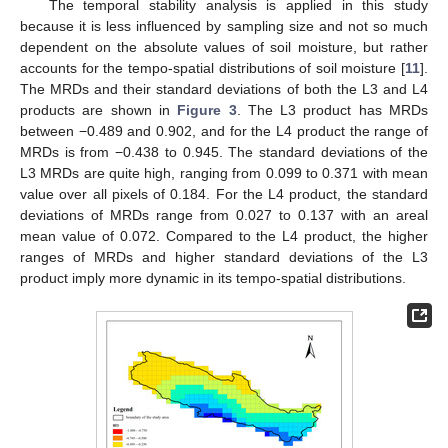
The temporal stability analysis is applied in this study
because it is less influenced by sampling size and not so much
dependent on the absolute values of soil moisture, but rather
accounts for the tempo-spatial distributions of soil moisture [
11
].
The MRDs and their standard deviations of both the L3 and L4
products are shown in
Figure 3
. The L3 product has MRDs
between −0.489 and 0.902, and for the L4 product the range of
MRDs is from −0.438 to 0.945. The standard deviations of the
L3 MRDs are quite high, ranging from 0.099 to 0.371 with mean
value over all pixels of 0.184. For the L4 product, the standard
deviations of MRDs range from 0.027 to 0.137 with an areal
mean value of 0.072. Compared to the L4 product, the higher
ranges of MRDs and higher standard deviations of the L3
product imply more dynamic in its tempo-spatial distributions.