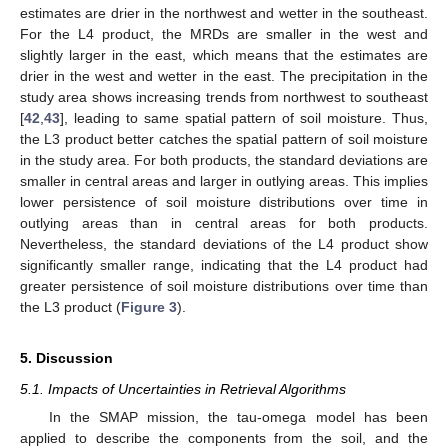
estimates are drier in the northwest and wetter in the southeast.
For the L4 product, the MRDs are smaller in the west and
slightly larger in the east, which means that the estimates are
drier in the west and wetter in the east. The precipitation in the
study area shows increasing trends from northwest to southeast
[
42
,
43
], leading to same spatial pattern of soil moisture. Thus,
the L3 product better catches the spatial pattern of soil moisture
in the study area. For both products, the standard deviations are
smaller in central areas and larger in outlying areas. This implies
lower persistence of soil moisture distributions over time in
outlying areas than in central areas for both products.
Nevertheless, the standard deviations of the L4 product show
significantly smaller range, indicating that the L4 product had
greater persistence of soil moisture distributions over time than
the L3 product (
Figure 3
).
5. Discussion
5.1. Impacts of Uncertainties in Retrieval Algorithms
In the SMAP mission, the tau-omega model has been
applied to describe the components from the soil, and the