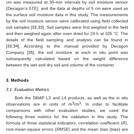
cm was measured at 30-min intervals by soil moisture sensor
(Decagon’s 5TE), and the data at depths of 5 cm were used as
the surface soil moisture data in this study. The measurements
by the soil moisture sensor were calibrated using field collected
soil samples [
32
,
33
]. Soil samples were first weighed in the field
and then weighed again after oven dried for 24 h at 105 °C. The
details of the field sampling and analysis can be found in
[
33
,
34
]. According to the manual provided by Decagon
Company [
35
], the soil moisture at each in situ point was
subsequently calculated based on the weight difference
between the wet and dry soil and volume of the container.
3. Methods
3.1. Evaluation Metrics
Both the SMAP L3 and L4 products, as well as the in situ
3
3
observations are in units of m
/m
. In order to facilitate
comparisons with other evaluation studies, we used the
following three metrics for the validation in this study. The
formula of three statistical indicators, correlation coefficient (
R
),
root-mean-square errors (
RMSE
) and the mean bias (
bias
) are