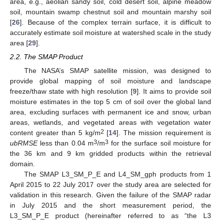
area, e.g., aeolian sandy soil, cold desert soil, alpine meadow
soil, mountain swamp chestnut soil and mountain marshy soil
[
26
]. Because of the complex terrain surface, it is difficult to
accurately estimate soil moisture at watershed scale in the study
area [
29
].
2.2. The SMAP Product
The NASA’s SMAP satellite mission, was designed to
provide global mapping of soil moisture and landscape
freeze/thaw state with high resolution [
9
]. It aims to provide soil
moisture estimates in the top 5 cm of soil over the global land
area, excluding surfaces with permanent ice and snow, urban
areas, wetlands, and vegetated areas with vegetation water
2
content greater than 5 kg/m
[
14
]. The mission requirement is
3
3
ubRMSE
less than 0.04 m
/m
for the surface soil moisture for
the 36 km and 9 km gridded products within the retrieval
domain.
The SMAP L3_SM_P_E and L4_SM_gph products from 1
April 2015 to 22 July 2017 over the study area are selected for
validation in this research. Given the failure of the SMAP radar
in July 2015 and the short measurement period, the
L3_SM_P_E product (hereinafter referred to as “the L3