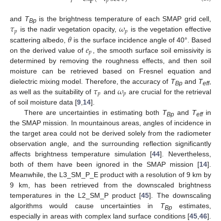
𝑝
𝜏
𝜔
and
T
is the brightness temperature of each SMAP grid cell,
Bp
𝑝
𝑝
𝜃
is the nadir vegetation opacity,
is the vegetation effective
𝑒
scattering albedo,
is the surface incidence angle of 40°. Based
𝑝
on the derived value of
, the smooth surface soil emissivity is
determined by removing the roughness effects, and then soil
moisture can be retrieved based on Fresnel equation and
𝜏
𝜔
dielectric mixing model. Therefore, the accuracy of
T
and
T
,
Bp
eff
𝑝
𝑝
as well as the suitability of
and
are crucial for the retrieval
of soil moisture data [
9
,
14
].
There are uncertainties in estimating both
T
and
T
in
Bp
eff
the SMAP mission. In mountainous areas, angles of incidence in
the target area could not be derived solely from the radiometer
observation angle, and the surrounding reflection significantly
affects brightness temperature simulation [
44
]. Nevertheless,
both of them have been ignored in the SMAP mission [
14
].
Meanwhile, the L3_SM_P_E product with a resolution of 9 km by
9 km, has been retrieved from the downscaled brightness
temperatures in the L2_SM_P product [
45
]. The downscaling
algorithms would cause uncertainties in
T
estimates,
Bp
especially in areas with complex land surface conditions [
45
,
46
].