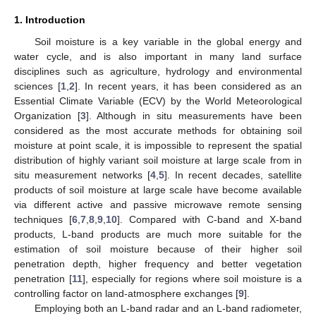
1. Introduction
Soil moisture is a key variable in the global energy and
water cycle, and is also important in many land surface
disciplines such as agriculture, hydrology and environmental
sciences [
1
,
2
]. In recent years, it has been considered as an
Essential Climate Variable (ECV) by the World Meteorological
Organization [
3
]. Although in situ measurements have been
considered as the most accurate methods for obtaining soil
moisture at point scale, it is impossible to represent the spatial
distribution of highly variant soil moisture at large scale from in
situ measurement networks [
4
,
5
]. In recent decades, satellite
products of soil moisture at large scale have become available
via different active and passive microwave remote sensing
techniques [
6
,
7
,
8
,
9
,
10
]. Compared with C-band and X-band
products, L-band products are much more suitable for the
estimation of soil moisture because of their higher soil
penetration depth, higher frequency and better vegetation
penetration [
11
], especially for regions where soil moisture is a
controlling factor on land-atmosphere exchanges [
9
].
Employing both an L-band radar and an L-band radiometer,