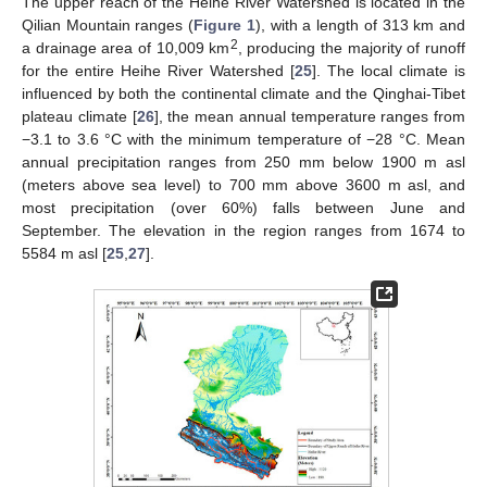
The upper reach of the Heihe River Watershed is located in the
Qilian Mountain ranges (
Figure 1
), with a length of 313 km and
2
a drainage area of 10,009 km
, producing the majority of runoff
for the entire Heihe River Watershed [
25
]. The local climate is
influenced by both the continental climate and the Qinghai-Tibet
plateau climate [
26
], the mean annual temperature ranges from
−3.1 to 3.6 °C with the minimum temperature of −28 °C. Mean
annual precipitation ranges from 250 mm below 1900 m asl
(meters above sea level) to 700 mm above 3600 m asl, and
most precipitation (over 60%) falls between June and
September. The elevation in the region ranges from 1674 to
5584 m asl [
25
,
27
].