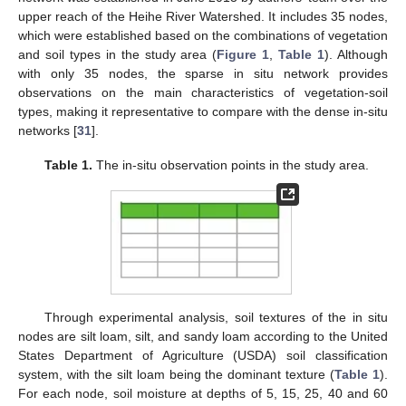
upper reach of the Heihe River Watershed. It includes 35 nodes,
which were established based on the combinations of vegetation
and soil types in the study area (
Figure 1
,
Table 1
). Although
with only 35 nodes, the sparse in situ network provides
observations on the main characteristics of vegetation-soil
types, making it representative to compare with the dense in-situ
networks [
31
].
Table 1.
The in-situ observation points in the study area.
Through experimental analysis, soil textures of the in situ
nodes are silt loam, silt, and sandy loam according to the United
States Department of Agriculture (USDA) soil classification
system, with the silt loam being the dominant texture (
Table 1
).
For each node, soil moisture at depths of 5, 15, 25, 40 and 60