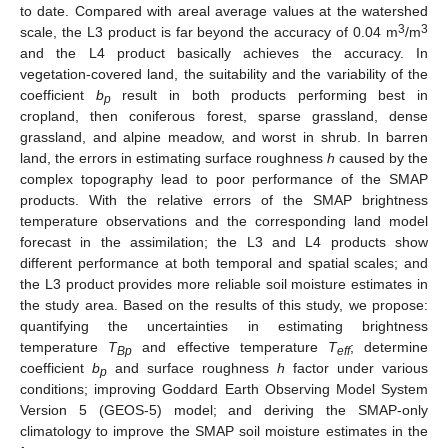
to date. Compared with areal average values at the watershed
3
3
scale, the L3 product is far beyond the accuracy of 0.04 m
/m
and the L4 product basically achieves the accuracy. In
vegetation-covered land, the suitability and the variability of the
coefficient
b
result in both products performing best in
p
cropland, then coniferous forest, sparse grassland, dense
grassland, and alpine meadow, and worst in shrub. In barren
land, the errors in estimating surface roughness
h
caused by the
complex topography lead to poor performance of the SMAP
products. With the relative errors of the SMAP brightness
temperature observations and the corresponding land model
forecast in the assimilation; the L3 and L4 products show
different performance at both temporal and spatial scales; and
the L3 product provides more reliable soil moisture estimates in
the study area. Based on the results of this study, we propose:
quantifying the uncertainties in estimating brightness
temperature
T
and effective temperature
T
; determine
Bp
eff
coefficient
b
and surface roughness
h
factor under various
p
conditions; improving Goddard Earth Observing Model System
Version 5 (GEOS-5) model; and deriving the SMAP-only
climatology to improve the SMAP soil moisture estimates in the