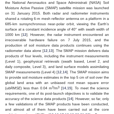
the National Aeronautics and Space Administrati (NASA) Soil
Moisture Active Passive (SMAP) satellite mission was launched
on 31 January 2015. Both radar and radiometer instruments
shared a rotating 6-m mesh reflector antenna on a platform in a
685-km sunsynchronous near-polar orbit, viewing the Earth’s
surface at a constant incidence angle of 40° with swath width of
1000 km [
12
]. However, the radar instrument encountered an
irrecoverable hardware failure on 7 July 2015, and the
production of soil moisture data products continues using the
radiometer data alone [
12
,
13
]. The SMAP mission delivers data
products of four levels, including the instrument measurements
(Level 1), geophysical retrievals (swath based, Level 2, and
daily composite, Level 3), and land surface models assimilating
SMAP measurements (Level 4) [
12
,
14
]. The SMAP mission aims
to provide soil moisture estimates in the top 5 cm of soil over the
global land area with an unbiased root mean square error
3
3
(
ubRMSE
) less than 0.04 m
/m
[
14
,
15
]. To meet the science
requirements, one of its post-launch objectives is to validate the
accuracy of the science data products [
14
]. However, so far, only
a few validations of the SMAP products have been conducted,
and almost all of them have been carried out at the core