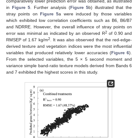
comparatively lower prediction error was obtained, as illustrated
in
Figure 5
. Further analysis (
Figure 5
b) illustrated that the
stray points on
Figure 5
a were induced by those variables
which exhibited low correlation coefficients such as B6, B6/B7
and NDRRE. However, the overall influence of stray points on
2
error was minimal as indicated by an observed R
of 0.90 and
2
RMSEP of 1.67 kg/m
. It was also observed that the red-edge-
derived texture and vegetation indices were the most influential
variables that produced relatively lower accuracies (
Figure 6
).
From the selected variables, the 5 × 5 second moment and
variance simple band-ratio texture models derived from Bands 6
and 7 exhibited the highest scores in this study.