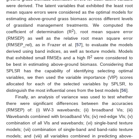
were derived. The latent variables that exhibited the least root
mean square errors were considered as the optimal models for
estimating above-ground grass biomass across different levels
of grassland management treatments. We computed the
2
coefficient of determination (R
), root mean square error
(RMSEP) as well as the relative root mean square error
(RMSEP_rel), as in Frazer et al. [
57
], to evaluate the models
derived using band indices, as well as texture models. Models
2
that exhibited small RMSEs and a high R
were considered to
be best in estimating above-ground biomass. Considering that
SPLSR has the capability of identifying selecting optimal
variables, we then used the variable importance (VIP) scores
allocated for each of the selected variables by SPLSR, to
distinguish the most influential ones from the best models [
56
].
Finally, an analysis of variance was used to test whether
there were significant differences between the accuracies
(RMSEP) of: (i) WV-3 wavebands; (ii) broadband Vis; (iii)
Wavebands combined with broadband VIs; (iv) red-edge VIs; (v)
combination of all VIs and wavebands; (vi) single-band texture
models; (vii) combination of single-band and band-ratio texture
models; and (viii) all variables combined in predicting above-