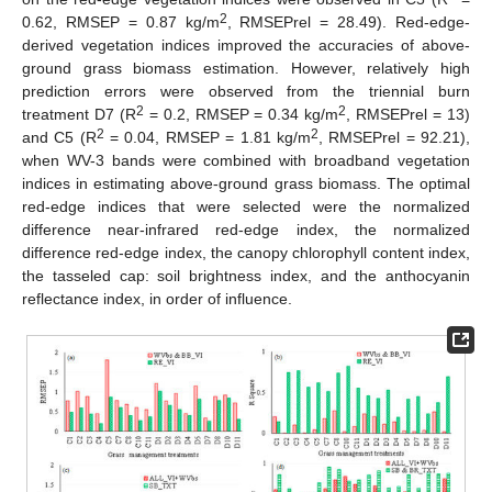
2
0.62, RMSEP = 0.87 kg/m
, RMSEPrel = 28.49). Red-edge-
derived vegetation indices improved the accuracies of above-
ground grass biomass estimation. However, relatively high
prediction errors were observed from the triennial burn
2
2
treatment D7 (R
= 0.2, RMSEP = 0.34 kg/m
, RMSEPrel = 13)
2
2
and C5 (R
= 0.04, RMSEP = 1.81 kg/m
, RMSEPrel = 92.21),
when WV-3 bands were combined with broadband vegetation
indices in estimating above-ground grass biomass. The optimal
red-edge indices that were selected were the normalized
difference near-infrared red-edge index, the normalized
difference red-edge index, the canopy chlorophyll content index,
the tasseled cap: soil brightness index, and the anthocyanin
reflectance index, in order of influence.