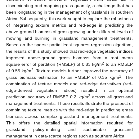
discriminating and mapping grass quantity, a challenge that has
been longstanding in the management of grasslands in southern
Africa. Subsequently, this work sought to explore the robustness
of integrating texture metrics and red-edge in predicting the
above-ground biomass of grass growing under different levels of
mowing and burning in grassland management treatments.
Based on the sparse partial least squares regression algorithm,
the results of this study showed that red-edge vegetation indices
improved above-ground grass biomass from a root mean
2
square error of perdition (RMSEP) of 0.83 kg/m
to an RMSEP
2
of 0.55 kg/m
. Texture models further improved the accuracy of
2
grass biomass estimation to an RMSEP of 0.35 kg/m
. The
combination of texture models and red-edge derivatives (red-
edge-derived vegetation indices) resulted in an optimal
2
prediction accuracy of RMSEP 0.2 kg/m
across all grassland
management treatments. These results illustrate the prospect of
combining texture metrics with the red-edge in predicting grass
biomass across complex grassland management treatments.
This offers the detailed spatial information required for
grassland policy-making and sustainable grassland
management in data-scarce regions such as southern Africa.