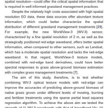
spatial resolution—could offer the critical spatial information that
is required in well-informed grassland management practices.
Despite the relatively high costs associated with high spatial
resolution EO data, these data sources offer abundant texture
information, which could better characterize the spatial
distribution of different grassland management treatments [
29
].
For example, the new WorldView-3 (WV-3) sensor,
characterized by a fine spatial resolution of 2 m, as well as the
strategically positioned red-edge waveband, offers better spatial
information, when compared to other sensors, such as Landsat,
which has a moderate spatial resolution and lacks the red-edge
waveband. In that regard, WorldView-3 texture models,
combined with red-edge band derivatives, could have better
spectral responses to grass above-ground biomass estimation
with complex grass management treatments [
7
].
The aim of this study, therefore, is to test whether
combining WV-3 optical texture models with red-edge can
improve the accuracies of predicting above-ground biomass of
native grass grown under different levels of mowing, burning
and fertilizer treatments using the sparse partial least squares
regression algorithm. To achieve the above aim we tested the
strength of (i) WV-3 wavebands with that of broadband Vis; (ii)