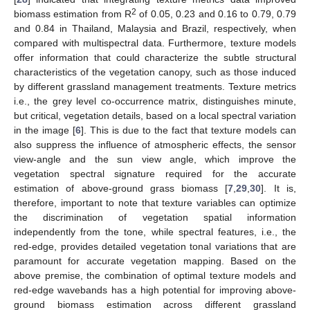
2
biomass estimation from R
of 0.05, 0.23 and 0.16 to 0.79, 0.79
and 0.84 in Thailand, Malaysia and Brazil, respectively, when
compared with multispectral data. Furthermore, texture models
offer information that could characterize the subtle structural
characteristics of the vegetation canopy, such as those induced
by different grassland management treatments. Texture metrics
i.e., the grey level co-occurrence matrix, distinguishes minute,
but critical, vegetation details, based on a local spectral variation
in the image [
6
]. This is due to the fact that texture models can
also suppress the influence of atmospheric effects, the sensor
view-angle and the sun view angle, which improve the
vegetation spectral signature required for the accurate
estimation of above-ground grass biomass [
7
,
29
,
30
]. It is,
therefore, important to note that texture variables can optimize
the discrimination of vegetation spatial information
independently from the tone, while spectral features, i.e., the
red-edge, provides detailed vegetation tonal variations that are
paramount for accurate vegetation mapping. Based on the
above premise, the combination of optimal texture models and
red-edge wavebands has a high potential for improving above-
ground biomass estimation across different grassland