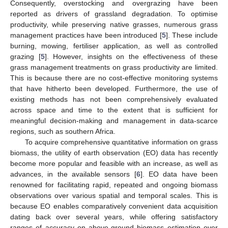
Consequently, overstocking and overgrazing have been
reported as drivers of grassland degradation. To optimise
productivity, while preserving native grasses, numerous grass
management practices have been introduced [
5
]. These include
burning, mowing, fertiliser application, as well as controlled
grazing [
5
]. However, insights on the effectiveness of these
grass management treatments on grass productivity are limited.
This is because there are no cost-effective monitoring systems
that have hitherto been developed. Furthermore, the use of
existing methods has not been comprehensively evaluated
across space and time to the extent that is sufficient for
meaningful decision-making and management in data-scarce
regions, such as southern Africa.
To acquire comprehensive quantitative information on grass
biomass, the utility of earth observation (EO) data has recently
become more popular and feasible with an increase, as well as
advances, in the available sensors [
6
]. EO data have been
renowned for facilitating rapid, repeated and ongoing biomass
observations over various spatial and temporal scales. This is
because EO enables comparatively convenient data acquisition
dating back over several years, while offering satisfactory
ranges of accuracy on above-ground biomass estimation over