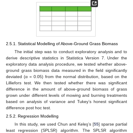
2.5.1. Statistical Modelling of Above-Ground Grass Biomass
The initial step was to conduct exploratory analysis and to
derive descriptive statistics in Statistica Version 7. Under the
exploratory data analysis procedure, we tested whether above-
ground grass biomass data measured in the field significantly
deviated (α = 0.05) from the normal distribution, based on the
Lilliefors test. We then tested whether there was significant
difference in the amount of above-ground biomass of grass
grown under different levels of mowing and burning treatments
based on analysis of variance and Tukey’s honest significant
difference post hoc test.
2.5.2. Regression Modelling
In this study, we used Chun and Keleş’s [
55
] sparse partial
least regression (SPLSR) algorithm. The SPLSR algorithm