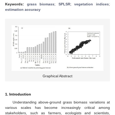
Keywords:
grass biomass
;
SPLSR
;
vegetation indices
;
estimation accuracy
Graphical Abstract
1. Introduction
Understanding above-ground grass biomass variations at
various scales has become increasingly critical among
stakeholders, such as farmers, ecologists and scientists,