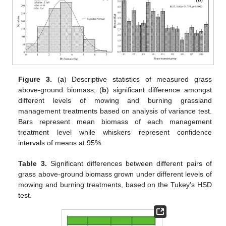
Figure 3.
(
a
) Descriptive statistics of measured grass
above-ground biomass; (
b
) significant difference amongst
different levels of mowing and burning grassland
management treatments based on analysis of variance test.
Bars represent mean biomass of each management
treatment level while whiskers represent confidence
intervals of means at 95%.
Table 3.
Significant differences between different pairs of
grass above-ground biomass grown under different levels of
mowing and burning treatments, based on the Tukey’s HSD
test.