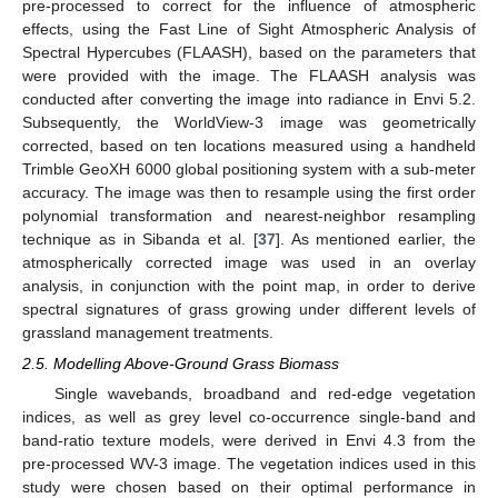
pre-processed to correct for the influence of atmospheric
effects, using the Fast Line of Sight Atmospheric Analysis of
Spectral Hypercubes (FLAASH), based on the parameters that
were provided with the image. The FLAASH analysis was
conducted after converting the image into radiance in Envi 5.2.
Subsequently, the WorldView-3 image was geometrically
corrected, based on ten locations measured using a handheld
Trimble GeoXH 6000 global positioning system with a sub-meter
accuracy. The image was then to resample using the first order
polynomial transformation and nearest-neighbor resampling
technique as in Sibanda et al. [
37
]. As mentioned earlier, the
atmospherically corrected image was used in an overlay
analysis, in conjunction with the point map, in order to derive
spectral signatures of grass growing under different levels of
grassland management treatments.
2.5. Modelling Above-Ground Grass Biomass
Single wavebands, broadband and red-edge vegetation
indices, as well as grey level co-occurrence single-band and
band-ratio texture models, were derived in Envi 4.3 from the
pre-processed WV-3 image. The vegetation indices used in this
study were chosen based on their optimal performance in