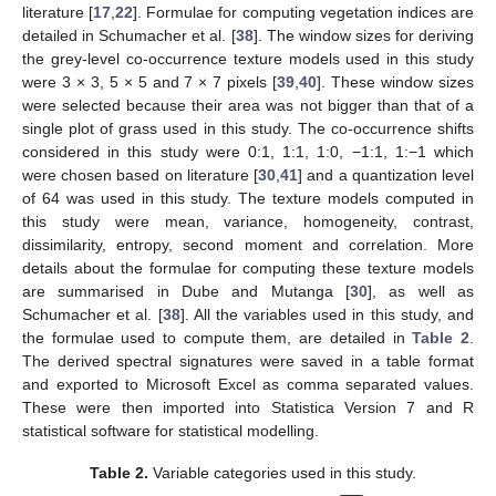
literature [
17
,
22
]. Formulae for computing vegetation indices are
detailed in Schumacher et al. [
38
]. The window sizes for deriving
the grey-level co-occurrence texture models used in this study
were 3 × 3, 5 × 5 and 7 × 7 pixels [
39
,
40
]. These window sizes
were selected because their area was not bigger than that of a
single plot of grass used in this study. The co-occurrence shifts
considered in this study were 0:1, 1:1, 1:0, −1:1, 1:−1 which
were chosen based on literature [
30
,
41
] and a quantization level
of 64 was used in this study. The texture models computed in
this study were mean, variance, homogeneity, contrast,
dissimilarity, entropy, second moment and correlation. More
details about the formulae for computing these texture models
are summarised in Dube and Mutanga [
30
], as well as
Schumacher et al. [
38
]. All the variables used in this study, and
the formulae used to compute them, are detailed in
Table 2
.
The derived spectral signatures were saved in a table format
and exported to Microsoft Excel as comma separated values.
These were then imported into Statistica Version 7 and R
statistical software for statistical modelling.
Table 2.
Variable categories used in this study.