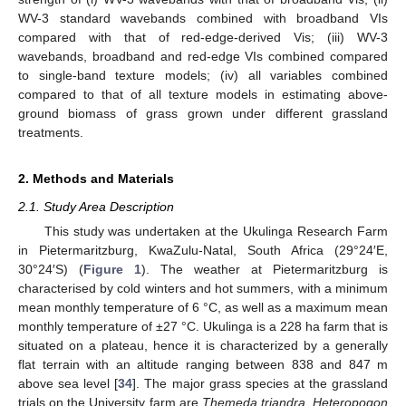
WV-3 standard wavebands combined with broadband VIs
compared with that of red-edge-derived Vis; (iii) WV-3
wavebands, broadband and red-edge VIs combined compared
to single-band texture models; (iv) all variables combined
compared to that of all texture models in estimating above-
ground biomass of grass grown under different grassland
treatments.
2. Methods and Materials
2.1. Study Area Description
This study was undertaken at the Ukulinga Research Farm
in Pietermaritzburg, KwaZulu-Natal, South Africa (29°24′E,
30°24′S) (
Figure 1
). The weather at Pietermaritzburg is
characterised by cold winters and hot summers, with a minimum
mean monthly temperature of 6 °C, as well as a maximum mean
monthly temperature of ±27 °C. Ukulinga is a 228 ha farm that is
situated on a plateau, hence it is characterized by a generally
flat terrain with an altitude ranging between 838 and 847 m
above sea level [
34
]. The major grass species at the grassland
trials on the University farm are
Themeda triandra
,
Heteropogon