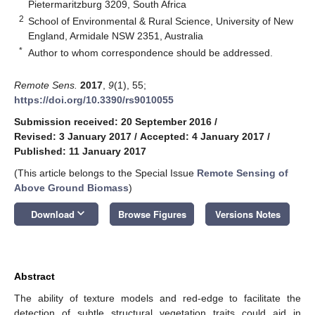
Pietermaritzburg 3209, South Africa
2
School of Environmental & Rural Science, University of New
England, Armidale NSW 2351, Australia
*
Author to whom correspondence should be addressed.
Remote Sens.
2017
,
9
(1), 55;
https://doi.org/10.3390/rs9010055
Submission received: 20 September 2016
/
Revised: 3 January 2017
/
Accepted: 4 January 2017
/
Published: 11 January 2017
(This article belongs to the Special Issue
Remote Sensing of
Above Ground Biomass
)
keyboard_arrow_down
Download
Browse Figures
Versions Notes
Abstract
The ability of texture models and red-edge to facilitate the
detection of subtle structural vegetation traits could aid in