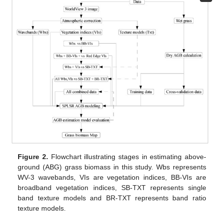
Figure 2.
Flowchart illustrating stages in estimating above-
ground (ABG) grass biomass in this study. Wbs represents
WV-3 wavebands, VIs are vegetation indices, BB-VIs are
broadband vegetation indices, SB-TXT represents single
band texture models and BR-TXT represents band ratio
texture models.