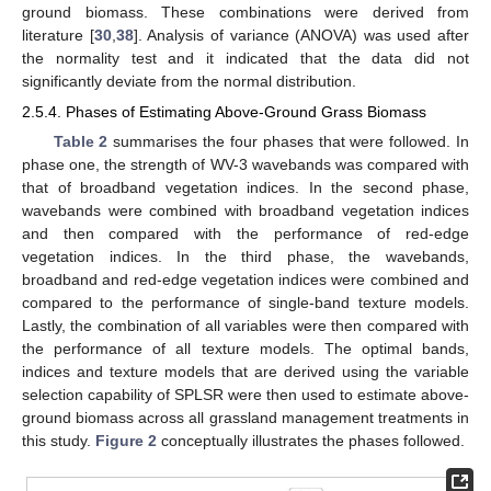
ground biomass. These combinations were derived from
literature [
30
,
38
]. Analysis of variance (ANOVA) was used after
the normality test and it indicated that the data did not
significantly deviate from the normal distribution.
2.5.4. Phases of Estimating Above-Ground Grass Biomass
Table 2
summarises the four phases that were followed. In
phase one, the strength of WV-3 wavebands was compared with
that of broadband vegetation indices. In the second phase,
wavebands were combined with broadband vegetation indices
and then compared with the performance of red-edge
vegetation indices. In the third phase, the wavebands,
broadband and red-edge vegetation indices were combined and
compared to the performance of single-band texture models.
Lastly, the combination of all variables were then compared with
the performance of all texture models. The optimal bands,
indices and texture models that are derived using the variable
selection capability of SPLSR were then used to estimate above-
ground biomass across all grassland management treatments in
this study.
Figure 2
conceptually illustrates the phases followed.