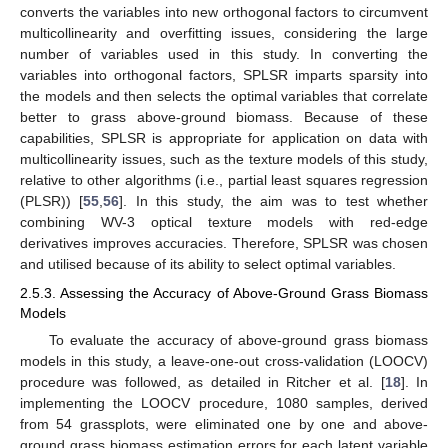
converts the variables into new orthogonal factors to circumvent
multicollinearity and overfitting issues, considering the large
number of variables used in this study. In converting the
variables into orthogonal factors, SPLSR imparts sparsity into
the models and then selects the optimal variables that correlate
better to grass above-ground biomass. Because of these
capabilities, SPLSR is appropriate for application on data with
multicollinearity issues, such as the texture models of this study,
relative to other algorithms (i.e., partial least squares regression
(PLSR)) [
55
,
56
]. In this study, the aim was to test whether
combining WV-3 optical texture models with red-edge
derivatives improves accuracies. Therefore, SPLSR was chosen
and utilised because of its ability to select optimal variables.
2.5.3. Assessing the Accuracy of Above-Ground Grass Biomass
Models
To evaluate the accuracy of above-ground grass biomass
models in this study, a leave-one-out cross-validation (LOOCV)
procedure was followed, as detailed in Ritcher et al. [
18
]. In
implementing the LOOCV procedure, 1080 samples, derived
from 54 grassplots, were eliminated one by one and above-
ground grass biomass estimation errors for each latent variable