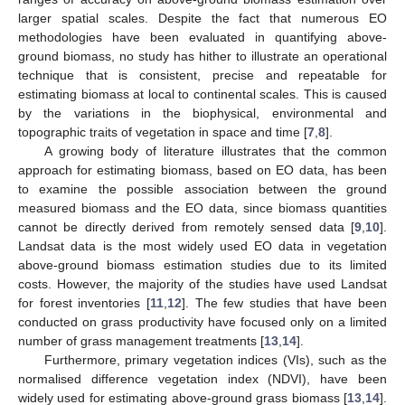
larger spatial scales. Despite the fact that numerous EO
methodologies have been evaluated in quantifying above-
ground biomass, no study has hither to illustrate an operational
technique that is consistent, precise and repeatable for
estimating biomass at local to continental scales. This is caused
by the variations in the biophysical, environmental and
topographic traits of vegetation in space and time [
7
,
8
].
A growing body of literature illustrates that the common
approach for estimating biomass, based on EO data, has been
to examine the possible association between the ground
measured biomass and the EO data, since biomass quantities
cannot be directly derived from remotely sensed data [
9
,
10
].
Landsat data is the most widely used EO data in vegetation
above-ground biomass estimation studies due to its limited
costs. However, the majority of the studies have used Landsat
for forest inventories [
11
,
12
]. The few studies that have been
conducted on grass productivity have focused only on a limited
number of grass management treatments [
13
,
14
].
Furthermore, primary vegetation indices (VIs), such as the
normalised difference vegetation index (NDVI), have been
widely used for estimating above-ground grass biomass [
13
,
14
].