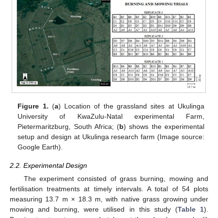
Figure 1.
(
a
) Location of the grassland sites at Ukulinga
University of KwaZulu-Natal experimental Farm,
Pietermaritzburg, South Africa; (
b
) shows the experimental
setup and design at Ukulinga research farm (Image source:
Google Earth).
2.2. Experimental Design
The experiment consisted of grass burning, mowing and
fertilisation treatments at timely intervals. A total of 54 plots
measuring 13.7 m × 18.3 m, with native grass growing under
mowing and burning, were utilised in this study (
Table 1
).