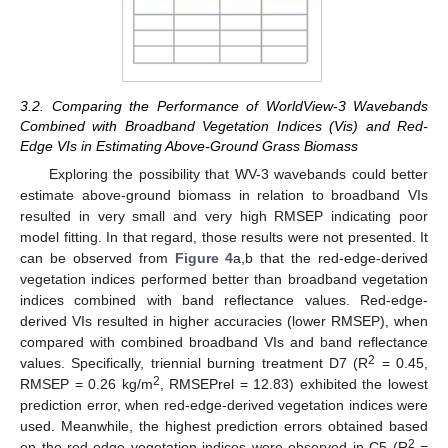
3.2. Comparing the Performance of WorldView-3 Wavebands
Combined with Broadband Vegetation Indices (Vis) and Red-
Edge VIs in Estimating Above-Ground Grass Biomass
Exploring the possibility that WV-3 wavebands could better
estimate above-ground biomass in relation to broadband VIs
resulted in very small and very high RMSEP indicating poor
model fitting. In that regard, those results were not presented. It
can be observed from
Figure 4
a,b that the red-edge-derived
vegetation indices performed better than broadband vegetation
indices combined with band reflectance values. Red-edge-
derived VIs resulted in higher accuracies (lower RMSEP), when
compared with combined broadband VIs and band reflectance
2
values. Specifically, triennial burning treatment D7 (R
= 0.45,
2
RMSEP = 0.26 kg/m
, RMSEPrel = 12.83) exhibited the lowest
prediction error, when red-edge-derived vegetation indices were
used. Meanwhile, the highest prediction errors obtained based
2
on the red-edge vegetation indices were observed in C5 (R
=