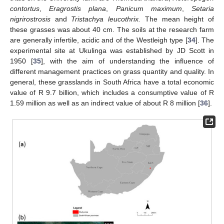
contortus
,
Eragrostis plana
,
Panicum maximum
,
Setaria
nigrirostrosis
and
Tristachya leucothrix.
The mean height of
these grasses was about 40 cm. The soils at the research farm
are generally infertile, acidic and of the Westleigh type [
34
]. The
experimental site at Ukulinga was established by JD Scott in
1950 [
35
], with the aim of understanding the influence of
different management practices on grass quantity and quality. In
general, these grasslands in South Africa have a total economic
value of R 9.7 billion, which includes a consumptive value of R
1.59 million as well as an indirect value of about R 8 million [
36
].