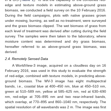
edge and texture models in estimating above-ground grass
biomass, we conducted a field survey on the 10 February 2016.
During the field campaigns, plots with native grasses grown
under mowing, burning, as well as no-treatment, were surveyed
and the grass biomass clipped. The wet biomass of grass from
each level of treatment was derived after cutting during the field
survey. The samples were then taken to the laboratory, where
moisture content was determined and dry grass biomass,
hereafter referred to as above-ground grass biomass, was
derived.
2.4. Remotely Sensed Data
A WorldView-3 image, acquired on a cloudless day on 16
February 2016, was used in this study to evaluate the strength
of red-edge, combined with texture models, in predicting above-
ground biomass. The WV-3 image has eight multispectral
bands, i.e., coastal blue at 400–450 nm, blue at 450–510 nm,
green at 510–589 nm, yellow at 585–625 nm, red at 630–690
nm, red-edge at 705–895 nm and two near-infrared bands,
which overlap, at 770–895 and 860–1040 nm, respectively. The
spatial resolution of all wavebands was 2 m. The image was first