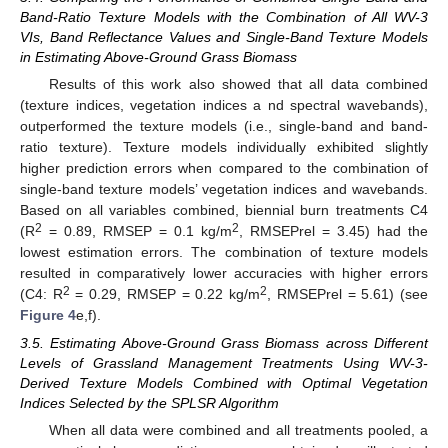
Band-Ratio Texture Models with the Combination of All WV-3
VIs, Band Reflectance Values and Single-Band Texture Models
in Estimating Above-Ground Grass Biomass
Results of this work also showed that all data combined
(texture indices, vegetation indices a nd spectral wavebands),
outperformed the texture models (i.e., single-band and band-
ratio texture). Texture models individually exhibited slightly
higher prediction errors when compared to the combination of
single-band texture models’ vegetation indices and wavebands.
Based on all variables combined, biennial burn treatments C4
2
2
(R
= 0.89, RMSEP = 0.1 kg/m
, RMSEPrel = 3.45) had the
lowest estimation errors. The combination of texture models
resulted in comparatively lower accuracies with higher errors
2
2
(C4: R
= 0.29, RMSEP = 0.22 kg/m
, RMSEPrel = 5.61) (see
Figure 4
e,f).
3.5. Estimating Above-Ground Grass Biomass across Different
Levels of Grassland Management Treatments Using WV-3-
Derived Texture Models Combined with Optimal Vegetation
Indices Selected by the SPLSR Algorithm
When all data were combined and all treatments pooled, a