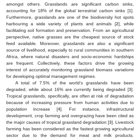
amongst others. Grasslands are significant carbon sinks,
accounting for 18% of the global terrestrial carbon sinks [
1
].
Furthermore, grasslands are one of the biodiversity hot spots
harbouring a wide variety of plants and animals [
2
], while
facilitating soil formation and preservation. From an agricultural
perspective, native grasses are the cheapest source of stock
feed available. Moreover, grasslands are also a significant
source of livelihood, especially to rural communities in southern
Africa, where natural disasters and socio-economic hardships
are frequent. Collectively, these factors drive the growing
interest of accurately monitoring grassland biomass variations
for developing optimal management regimes.
A total of 7.5% of the world’s grasslands have been
degraded, while about 16% are currently being degraded [
3
].
Tropical grasslands, specifically, are often at risk of degradation
because of increasing pressure from human activities due to
population increase [
4
]. For instance, infrastructural
development, crop farming and overgrazing have been cited as
the major causes of tropical grassland degradation [
3
]. Livestock
farming has been considered as the fastest growing agricultural
sector due to the demand for meat and milk products.