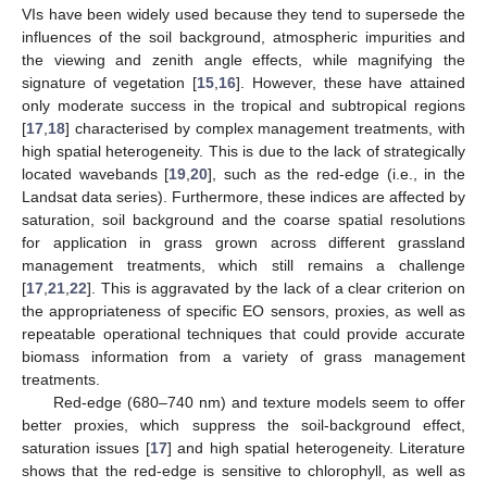
VIs have been widely used because they tend to supersede the
influences of the soil background, atmospheric impurities and
the viewing and zenith angle effects, while magnifying the
signature of vegetation [
15
,
16
]. However, these have attained
only moderate success in the tropical and subtropical regions
[
17
,
18
] characterised by complex management treatments, with
high spatial heterogeneity. This is due to the lack of strategically
located wavebands [
19
,
20
], such as the red-edge (i.e., in the
Landsat data series). Furthermore, these indices are affected by
saturation, soil background and the coarse spatial resolutions
for application in grass grown across different grassland
management treatments, which still remains a challenge
[
17
,
21
,
22
]. This is aggravated by the lack of a clear criterion on
the appropriateness of specific EO sensors, proxies, as well as
repeatable operational techniques that could provide accurate
biomass information from a variety of grass management
treatments.
Red-edge (680–740 nm) and texture models seem to offer
better proxies, which suppress the soil-background effect,
saturation issues [
17
] and high spatial heterogeneity. Literature
shows that the red-edge is sensitive to chlorophyll, as well as