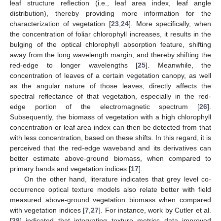
leaf structure reflection (i.e., leaf area index, leaf angle
distribution), thereby providing more information for the
characterization of vegetation [
23
,
24
]. More specifically, when
the concentration of foliar chlorophyll increases, it results in the
bulging of the optical chlorophyll absorption feature, shifting
away from the long wavelength margin, and thereby shifting the
red-edge to longer wavelengths [
25
]. Meanwhile, the
concentration of leaves of a certain vegetation canopy, as well
as the angular nature of those leaves, directly affects the
spectral reflectance of that vegetation, especially in the red-
edge portion of the electromagnetic spectrum [
26
].
Subsequently, the biomass of vegetation with a high chlorophyll
concentration or leaf area index can then be detected from that
with less concentration, based on these shifts. In this regard, it is
perceived that the red-edge waveband and its derivatives can
better estimate above-ground biomass, when compared to
primary bands and vegetation indices [
17
].
On the other hand, literature indicates that grey level co-
occurrence optical texture models also relate better with field
measured above-ground vegetation biomass when compared
with vegetation indices [
7
,
27
]. For instance, work by Cutler et al.
[
28
] indicated that integrating texture metrics data improved