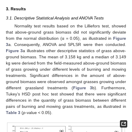
3. Results
3.1. Descriptive Statistical Analysis and ANOVA Tests
Normality test results based on the Lilliefors test, showed
that above-ground grass biomass did not significantly deviate
from the normal distribution (α = 0.05), as illustrated in
Figure
3
a. Consequently, ANOVA and SPLSR were then conducted.
Figure 3
a illustrates other descriptive statistics of grass above-
ground biomass. The mean of 3.158 kg and a median of 3.149
kg were derived from the field-measured above-ground biomass
of grass growing under different levels of burning and mowing
treatments. Significant differences in the amount of above-
ground biomass were observed amongst grasses growing under
different grassland treatments (
Figure 3
b). Furthermore,
Tukey’s HSD post hoc test showed that there were significant
differences in the quantity of grass biomass between different
pairs of burning and mowing grass treatments, as illustrated in
Table 3
(
p
-value < 0.05).