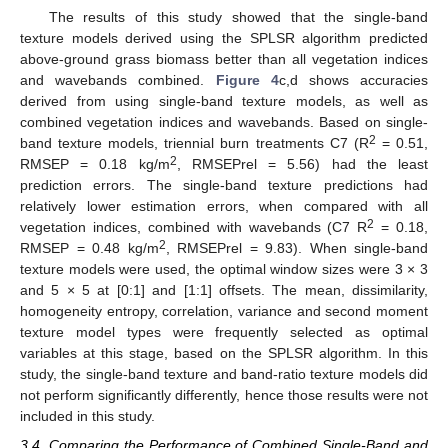
The results of this study showed that the single-band
texture models derived using the SPLSR algorithm predicted
above-ground grass biomass better than all vegetation indices
and wavebands combined.
Figure 4
c,d shows accuracies
derived from using single-band texture models, as well as
combined vegetation indices and wavebands. Based on single-
2
band texture models, triennial burn treatments C7 (R
= 0.51,
2
RMSEP = 0.18 kg/m
, RMSEPrel = 5.56) had the least
prediction errors. The single-band texture predictions had
relatively lower estimation errors, when compared with all
2
vegetation indices, combined with wavebands (C7 R
= 0.18,
2
RMSEP = 0.48 kg/m
, RMSEPrel = 9.83). When single-band
texture models were used, the optimal window sizes were 3 × 3
and 5 × 5 at [0:1] and [1:1] offsets. The mean, dissimilarity,
homogeneity entropy, correlation, variance and second moment
texture model types were frequently selected as optimal
variables at this stage, based on the SPLSR algorithm. In this
study, the single-band texture and band-ratio texture models did
not perform significantly differently, hence those results were not
included in this study.
3.4. Comparing the Performance of Combined Single-Band and