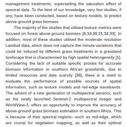
management treatments, superseding the saturation effect of
spectral data. To the best of our knowledge, very few studies, if
any, have been conducted, based on texture models, to predict
above-ground grass biomass.
The majority of the studies that utilised texture metrics were
focused on forest above-ground biomass [
6
,
10
,
30
,
31
,
32
,
33
]. In
addition, most of these studies utilised the moderate resolution
Landsat data, which does not capture the minute variations that
could be induced by different grass treatments in a grassland
landscape that is characterised by high spatial heterogeneity [
1
].
Considering the lack of suitable specific proxies for accurate
biomass information in southern African grasslands, due to
limited resources and data scarcity [
30
], there is a need to
evaluate the performance of possible sources of spatial
information, such as texture models and red-edge wavebands.
The advent of a new generation of multispectral sensors, such
as the newly launched Sentinel-2 multispectral imager and
WorldView-3, offers an opportunity to improve the accuracy of
above-ground grass biomass estimation in southern Africa. This
is because of their spectral regions—such as red-edge, which
are crucial for vegetation mapping, as well as their optimal