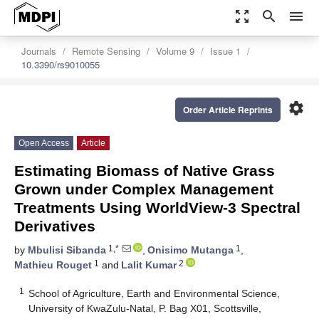
zoom_out_map
search
menu
Journals
Remote Sensing
Volume 9
Issue 1
10.3390/rs9010055
settings
Order Article Reprints
Open Access
Article
Estimating Biomass of Native Grass
Grown under Complex Management
Treatments Using WorldView-3 Spectral
Derivatives
1,*
1
by
Mbulisi Sibanda
,
Onisimo Mutanga
,
1
2
Mathieu Rouget
and
Lalit Kumar
1
School of Agriculture, Earth and Environmental Science,
University of KwaZulu-Natal, P. Bag X01, Scottsville,