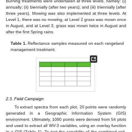
Burning treatments were undertaken at three levels, namely: (i)
annually; (ii) biennially (after two years); and (iii) triennially (after
three years). Mowing was also implemented at three levels. At
Level 1, there was no mowing, at Level 2 grass was mown once
in August, and at Level 3, grass was mown twice in August and
after the first Spring rains.
Table 1.
Reflectance samples measured on each rangeland
management treatment.
2.3. Field Campaign
To extract spectra from each plot, 20 points were randomly
generated in a Geographic Information System (GIS)
environment. Ultimately, 1080 points were derived from 54 plots
and used to extract all WV-3 variables, using an overlay function
in a GIS (
Table 1
). To test the capability of the combined red-