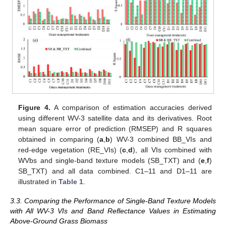
Figure 4.
A comparison of estimation accuracies derived
using different WV-3 satellite data and its derivatives. Root
mean square error of prediction (RMSEP) and R squares
obtained in comparing (
a
,
b
) WV-3 combined BB_VIs and
red-edge vegetation (RE_VIs) (
c
,
d
), all VIs combined with
WVbs and single-band texture models (SB_TXT) and (
e
,
f
)
SB_TXT) and all data combined. C1–11 and D1–11 are
illustrated in
Table 1
.
3.3. Comparing the Performance of Single-Band Texture Models
with All WV-3 VIs and Band Reflectance Values in Estimating
Above-Ground Grass Biomass