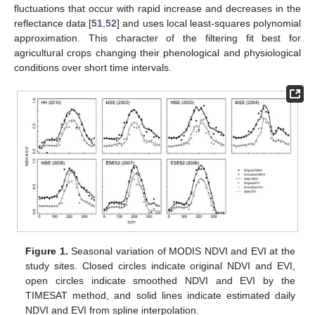
fluctuations that occur with rapid increase and decreases in the
reflectance data [
51
,
52
] and uses local least-squares polynomial
approximation. This character of the filtering fit best for
agricultural crops changing their phenological and physiological
conditions over short time intervals.
Figure 1.
Seasonal variation of MODIS NDVI and EVI at the
study sites. Closed circles indicate original NDVI and EVI,
open circles indicate smoothed NDVI and EVI by the
TIMESAT method, and solid lines indicate estimated daily
NDVI and EVI from spline interpolation.