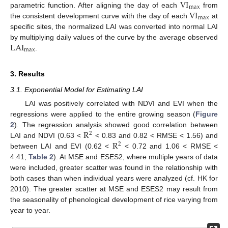
VI
max
VI
parametric function. After aligning the day of each
from
max
the consistent development curve with the day of each
at
specific sites, the normalized LAI was converted into normal LAI
LAI
by multiplying daily values of the curve by the average observed
max
.
3. Results
3.1. Exponential Model for Estimating LAI
LAI was positively correlated with NDVI and EVI when the
regressions were applied to the entire growing season (
Figure
R
2
). The regression analysis showed good correlation between
2
R
LAI and NDVI (0.63 <
< 0.83 and 0.82 < RMSE < 1.56) and
2
between LAI and EVI (0.62 <
< 0.72 and 1.06 < RMSE <
4.41;
Table 2
). At MSE and ESES2, where multiple years of data
were included, greater scatter was found in the relationship with
both cases than when individual years were analyzed (cf. HK for
2010). The greater scatter at MSE and ESES2 may result from
the seasonality of phenological development of rice varying from
year to year.