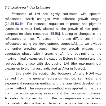
2.3. Leaf Area Index Estimates
Estimates of LAI are tightly correlated with spectral
reflectance, which changes with different growth stages
[
24
,
25
,
53
,
54
]. For instance, regulation of protein and pigment
synthesis is most likely altered as the growth of rice grains
compete for plant resources [
55
,
56
], leading to changes in the
LAI
reflectance of rice. To account for these differences in the
max
reflectance along the development stages
, we divided
the entire growing season into two growth phases: the
vegetative phase with increasing LAI (the beginning to the
maximum leaf expansion; indicated as Before in figures) and the
reproductive phase with decreasing LAI (the maximum leaf
expansion to the harvest; indicated as After in figures).
In this study, the relationship between LAI and NDVI was
derived from the general regression method, i.e., linear and
exponential regression method and the consistent development
curve method. The regression method was applied to the data
from the entire growing season and the two growth phases.
According to the results from the two regression approaches,
the relationship extracted from an exponential regression