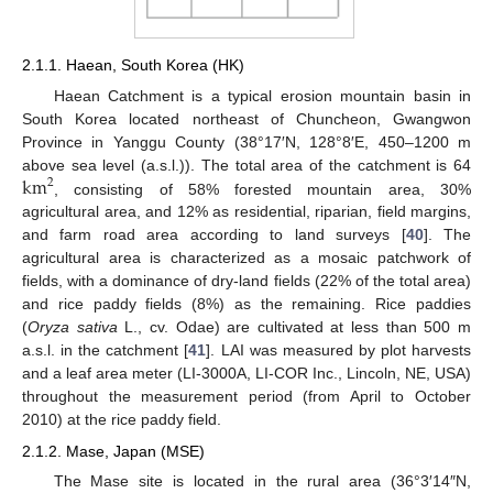
2.1.1. Haean, South Korea (HK)
Haean Catchment is a typical erosion mountain basin in
South Korea located northeast of Chuncheon, Gwangwon
Province in Yanggu County (38°17′N, 128°8′E, 450–1200 m
km
above sea level (a.s.l.)). The total area of the catchment is 64
2
, consisting of 58% forested mountain area, 30%
agricultural area, and 12% as residential, riparian, field margins,
and farm road area according to land surveys [
40
]. The
agricultural area is characterized as a mosaic patchwork of
fields, with a dominance of dry-land fields (22% of the total area)
and rice paddy fields (8%) as the remaining. Rice paddies
(
Oryza sativa
L., cv. Odae) are cultivated at less than 500 m
a.s.l. in the catchment [
41
]. LAI was measured by plot harvests
and a leaf area meter (LI-3000A, LI-COR Inc., Lincoln, NE, USA)
throughout the measurement period (from April to October
2010) at the rice paddy field.
2.1.2. Mase, Japan (MSE)
The Mase site is located in the rural area (36°3′14″N,