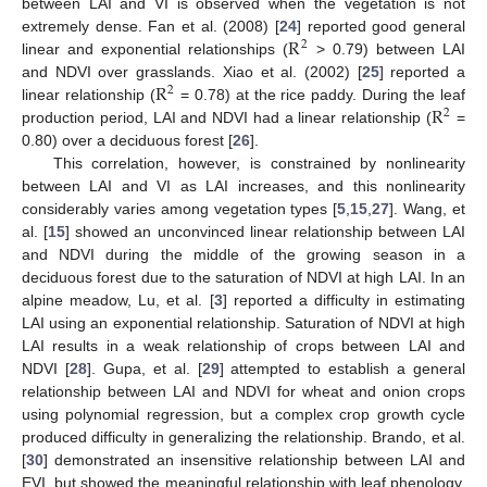
between LAI and VI is observed when the vegetation is not
R
extremely dense. Fan et al. (2008) [
24
] reported good general
2
linear and exponential relationships (
> 0.79) between LAI
R
and NDVI over grasslands. Xiao et al. (2002) [
25
] reported a
2
R
linear relationship (
= 0.78) at the rice paddy. During the leaf
2
production period, LAI and NDVI had a linear relationship (
=
0.80) over a deciduous forest [
26
].
This correlation, however, is constrained by nonlinearity
between LAI and VI as LAI increases, and this nonlinearity
considerably varies among vegetation types [
5
,
15
,
27
]. Wang, et
al. [
15
] showed an unconvinced linear relationship between LAI
and NDVI during the middle of the growing season in a
deciduous forest due to the saturation of NDVI at high LAI. In an
alpine meadow, Lu, et al. [
3
] reported a difficulty in estimating
LAI using an exponential relationship. Saturation of NDVI at high
LAI results in a weak relationship of crops between LAI and
NDVI [
28
]. Gupa, et al. [
29
] attempted to establish a general
relationship between LAI and NDVI for wheat and onion crops
using polynomial regression, but a complex crop growth cycle
produced difficulty in generalizing the relationship. Brando, et al.
[
30
] demonstrated an insensitive relationship between LAI and
EVI, but showed the meaningful relationship with leaf phenology.