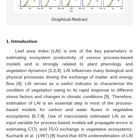
Graphical Abstract
1. Introduction
Leaf area index (LAI) is one of the key parameters in
estimating ecosystem productivity of various process-based
models and is strongly related to plant phenology and
vegetation dynamics [
1
,
2
,
3
]. LAI influences many biological and
physical processes driving the exchange of matter and energy
flow [
4
]. LAI serves as a useful indicator to characterize the
condition of vegetation owing to its rapid response to different
stress factors and changes in climatic conditions [
5
]. Therefore,
estimation of LAI is an essential step in most of the process-
based models for carbon and water fluxes in vegetative
ecosystems [
6
,
7
,
8
]. Use of inaccurately estimated LAI as an
CO
H
input variable for process-based models will propagate errors in
2
2
estimating
and
O exchange in vegetative ecosystems.
Kucharik et al. (1997) [
9
] found that 45% underestimation of LAI