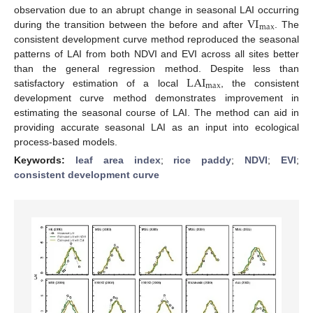
VI
observation due to an abrupt change in seasonal LAI occurring
max
during the transition between the before and after
. The
consistent development curve method reproduced the seasonal
patterns of LAI from both NDVI and EVI across all sites better
LAI
than the general regression method. Despite less than
max
satisfactory estimation of a local
, the consistent
development curve method demonstrates improvement in
estimating the seasonal course of LAI. The method can aid in
providing accurate seasonal LAI as an input into ecological
process-based models.
Keywords:
leaf area index
;
rice paddy
;
NDVI
;
EVI
;
consistent development curve