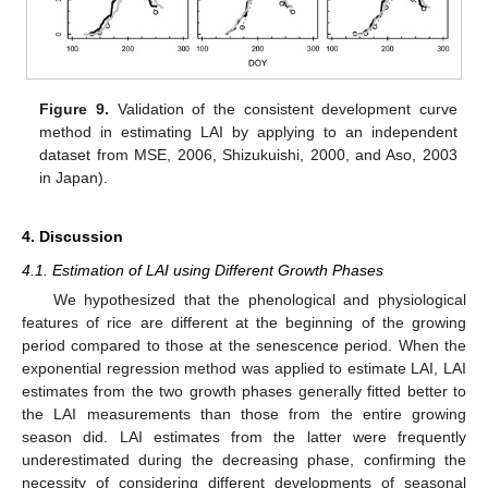
Figure 9.
Validation of the consistent development curve
method in estimating LAI by applying to an independent
dataset from MSE, 2006, Shizukuishi, 2000, and Aso, 2003
in Japan).
4. Discussion
4.1. Estimation of LAI using Different Growth Phases
We hypothesized that the phenological and physiological
features of rice are different at the beginning of the growing
period compared to those at the senescence period. When the
exponential regression method was applied to estimate LAI, LAI
estimates from the two growth phases generally fitted better to
the LAI measurements than those from the entire growing
season did. LAI estimates from the latter were frequently
underestimated during the decreasing phase, confirming the
necessity of considering different developments of seasonal