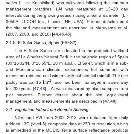
sativa
L., cv. Koshihikari) was cultivated following the common
management practices. LAI was measured at 15–20 day
intervals during the growing season using a leaf area meter (LI-
3050A, LI-COR Inc., Lincoln, NE, USA). Further details about
the site and measurement are described in Maruyama et al.
(2007, 2008, and 2010) [
44
,
45
,
46
].
2.1.5. El Saler-Sueca, Spain (ESES2)
The El Saler Sueca site is located in the protected wetland
area of La Albufera Natural Park in the Valencia region of Spain
(39°16′32″N, 0°18′55″E, 10 m a.s.l.). El Saler, which is in a sub-
arid Mediterranean climate, experiences hot summers with
km
almost no rain and cold winters with substantial rainfall. The rice
2
paddy was ca. 15
, and had been managed in same way
for 200 years [
47
,
48
]. LAI was measured by plant samples from
plot harvests. Further details about the site, agricultural
management, and measurements are described in [
47
,
48
].
2.2. Vegetation Index from Remote Sensing
NDVI and EVI from 2002–2013 were obtained from daily
gridded L3G (level-3) composite data at 250 m resolution, which
is embedded in the MODIS Terra surface reflectance products