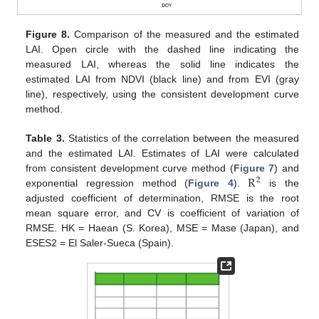
Figure 8.
Comparison of the measured and the estimated
LAI. Open circle with the dashed line indicating the
measured LAI, whereas the solid line indicates the
estimated LAI from NDVI (black line) and from EVI (gray
line), respectively, using the consistent development curve
method.
Table 3.
Statistics of the correlation between the measured
and the estimated LAI. Estimates of LAI were calculated
R
from consistent development curve method (
Figure 7
) and
2
exponential regression method (
Figure 4
).
is the
adjusted coefficient of determination, RMSE is the root
mean square error, and CV is coefficient of variation of
RMSE. HK = Haean (S. Korea), MSE = Mase (Japan), and
ESES2 = El Saler-Sueca (Spain).