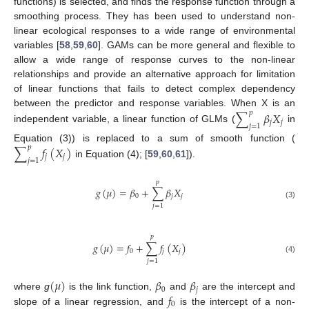
functions) is selected, and finds the response function through a
smoothing process. They has been used to understand non-
linear ecological responses to a wide range of environmental
variables [
58
,
59
,
60
]. GAMs can be more general and flexible to
allow a wide range of response curves to the non-linear
relationships and provide an alternative approach for limitation
of linear functions that fails to detect complex dependency
between the predictor and response variables. When X is an
∑
𝛽
𝑋
𝑝
𝑗
𝑗
𝑗
=
1
independent variable, a linear function of GLMs (
in
Equation (3)) is replaced to a sum of smooth function (
∑
𝑓
(
𝑋
)
𝑝
𝑗
𝑗
𝑗
=
1
in Equation (4); [
59
,
60
,
61
]).
𝑝
𝑔
(
𝜇
)
=
𝛽
+
∑
𝛽
𝑋
0
𝑗
𝑗
(3)
𝑗
=
1
𝑝
𝑔
(
𝜇
)
=
𝑓
+
∑
𝑓
(
𝑋
)
0
𝑗
𝑗
(4)
𝑗
=
1
(
𝜇
)
𝛽
𝛽
0
𝑗
𝑓
where
g
is the link function,
and
are the intercept and
0
slope of a linear regression, and
is the intercept of a non-