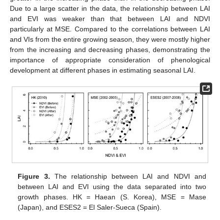
Due to a large scatter in the data, the relationship between LAI
and EVI was weaker than that between LAI and NDVI
particularly at MSE. Compared to the correlations between LAI
and VIs from the entire growing season, they were mostly higher
from the increasing and decreasing phases, demonstrating the
importance of appropriate consideration of phenological
development at different phases in estimating seasonal LAI.
Figure 3.
The relationship between LAI and NDVI and
between LAI and EVI using the data separated into two
growth phases. HK = Haean (S. Korea), MSE = Mase
(Japan), and ESES2 = El Saler-Sueca (Spain).