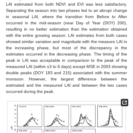
LAI estimated from both NDVI and EVI was less satisfactory.
Separating the season into two phases led to an abrupt change
in seasonal LAI, where the transition from Before to After
occurred in the mid-season (near Day of Year (DOY) 200),
resulting in no better estimation than the estimation obtained
with the entire growing season. LAI estimates from both cases
showed similar variation and magnitude with the measure LAI in
the increasing phase, but most of the discrepancy in the
estimates occurred in the decreasing phase. The timing of the
peak in LAI was acceptable in comparison to the peak of the
measured LAI (within ±3 to 6 days) except MSE in 2003 showing
double peaks (DOY 183 and 215) associated with the summer
monsoon. However, the largest difference between the
estimated and the measured LAI and between the two cases
occurred during the peak.