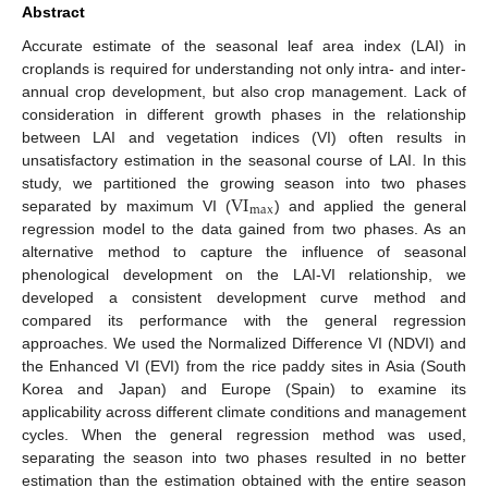
Abstract
Accurate estimate of the seasonal leaf area index (LAI) in
croplands is required for understanding not only intra- and inter-
annual crop development, but also crop management. Lack of
consideration in different growth phases in the relationship
between LAI and vegetation indices (VI) often results in
unsatisfactory estimation in the seasonal course of LAI. In this
VI
study, we partitioned the growing season into two phases
max
separated by maximum VI (
) and applied the general
regression model to the data gained from two phases. As an
alternative method to capture the influence of seasonal
phenological development on the LAI-VI relationship, we
developed a consistent development curve method and
compared its performance with the general regression
approaches. We used the Normalized Difference VI (NDVI) and
the Enhanced VI (EVI) from the rice paddy sites in Asia (South
Korea and Japan) and Europe (Spain) to examine its
applicability across different climate conditions and management
cycles. When the general regression method was used,
separating the season into two phases resulted in no better
estimation than the estimation obtained with the entire season