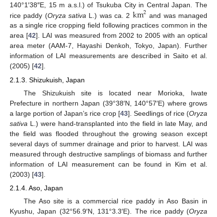
km
140°1′38″E, 15 m a.s.l.) of Tsukuba City in Central Japan. The
2
rice paddy (
Oryza sativa
L.) was ca. 2
and was managed
as a single rice cropping field following practices common in the
area [
42
]. LAI was measured from 2002 to 2005 with an optical
area meter (AAM-7, Hayashi Denkoh, Tokyo, Japan). Further
information of LAI measurements are described in Saito et al.
(2005) [
42
].
2.1.3. Shizukuish, Japan
The Shizukuish site is located near Morioka, Iwate
Prefecture in northern Japan (39°38′N, 140°57′E) where grows
a large portion of Japan’s rice crop [
43
]. Seedlings of rice (
Oryza
sativa
L.) were hand-transplanted into the field in late May, and
the field was flooded throughout the growing season except
several days of summer drainage and prior to harvest. LAI was
measured through destructive samplings of biomass and further
information of LAI measurement can be found in Kim et al.
(2003) [
43
].
2.1.4. Aso, Japan
The Aso site is a commercial rice paddy in Aso Basin in
Kyushu, Japan (32°56.9′N, 131°3.3′E). The rice paddy (
Oryza