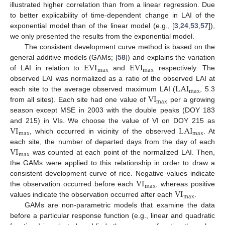
illustrated higher correlation than from a linear regression. Due
to better explicability of time-dependent change in LAI of the
exponential model than of the linear model (e.g., [
3
,
24
,
53
,
57
]),
we only presented the results from the exponential model.
The consistent development curve method is based on the
EVI
EVI
general additive models (GAMs; [
58
]) and explains the variation
max
max
of LAI in relation to
and
respectively. The
LAI
observed LAI was normalized as a ratio of the observed LAI at
max
VI
each site to the average observed maximum LAI (
, 5.3
max
from all sites). Each site had one value of
per a growing
season except MSE in 2003 with the double peaks (DOY 183
VI
LAI
and 215) in VIs. We choose the value of VI on DOY 215 as
max
max
, which occurred in vicinity of the observed
. At
VI
each site, the number of departed days from the day of each
max
was counted at each point of the normalized LAI. Then,
the GAMs were applied to this relationship in order to draw a
VI
consistent development curve of rice. Negative values indicate
max
VI
the observation occurred before each
, whereas positive
max
values indicate the observation occurred after each
.
GAMs are non-parametric models that examine the data
before a particular response function (e.g., linear and quadratic