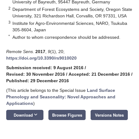
University of Bayreuth, 95447 Bayreuth, Germany
2
Department of Forest Ecosystems and Society, Oregon State
University, 321 Richardson Hall, Corvallis, OR 97331, USA
3
Institute for Agro-Environmental Sciences, NARO, Tsukuba
305-8604, Japan
*
Author to whom correspondence should be addressed.
Remote Sens.
2017
,
9
(1), 20;
https://doi.org/10.3390/rs9010020
Submission received: 9 August 2016
/
Revised: 30 November 2016
/
Accepted: 21 December 2016
/
Published: 29 December 2016
(This article belongs to the Special Issue
Land Surface
Phenology and Seasonality: Novel Approaches and
Applications
)
keyboard_arrow_down
Download
Browse Figures
Versions Notes