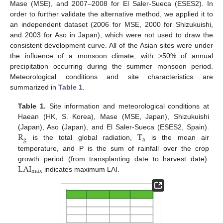
Mase (MSE), and 2007–2008 for El Saler-Sueca (ESES2). In
order to further validate the alternative method, we applied it to
an independent dataset (2006 for MSE, 2000 for Shizukuishi,
and 2003 for Aso in Japan), which were not used to draw the
consistent development curve. All of the Asian sites were under
the influence of a monsoon climate, with >50% of annual
precipitation occurring during the summer monsoon period.
Meteorological conditions and site characteristics are
summarized in
Table 1
.
Table 1.
Site information and meteorological conditions at
Haean (HK, S. Korea), Mase (MSE, Japan), Shizukuishi
R
T
(Japan), Aso (Japan), and El Saler-Sueca (ESES2, Spain).
g
a
is the total global radiation,
is the mean air
temperature, and P is the sum of rainfall over the crop
LAI
growth period (from transplanting date to harvest date).
max
indicates maximum LAI.