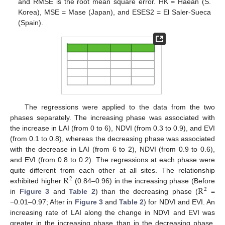
and RMSE is the root mean square error. HK = Haean (S.
Korea), MSE = Mase (Japan), and ESES2 = El Saler-Sueca
(Spain).
The regressions were applied to the data from the two
phases separately. The increasing phase was associated with
the increase in LAI (from 0 to 6), NDVI (from 0.3 to 0.9), and EVI
(from 0.1 to 0.8), whereas the decreasing phase was associated
with the decrease in LAI (from 6 to 2), NDVI (from 0.9 to 0.6),
and EVI (from 0.8 to 0.2). The regressions at each phase were
R
quite different from each other at all sites. The relationship
2
R
exhibited higher
(0.84–0.96) in the increasing phase (Before
2
in
Figure 3
and
Table 2
) than the decreasing phase (
=
−0.01–0.97; After in
Figure 3
and
Table 2
) for NDVI and EVI. An
increasing rate of LAI along the change in NDVI and EVI was
greater in the increasing phase than in the decreasing phase.