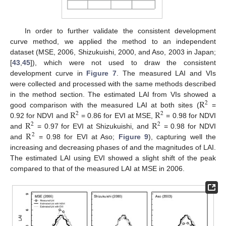
In order to further validate the consistent development
curve method, we applied the method to an independent
dataset (MSE, 2006, Shizukuishi, 2000, and Aso, 2003 in Japan;
[
43
,
45
]), which were not used to draw the consistent
development curve in
Figure 7
. The measured LAI and VIs
were collected and processed with the same methods described
R
in the method section. The estimated LAI from VIs showed a
2
R
R
good comparison with the measured LAI at both sites (
=
2
2
R
R
0.92 for NDVI and
= 0.86 for EVI at MSE,
= 0.98 for NDVI
2
2
R
and
= 0.97 for EVI at Shizukuishi, and
= 0.98 for NDVI
2
and
= 0.98 for EVI at Aso;
Figure 9
), capturing well the
increasing and decreasing phases of and the magnitudes of LAI.
The estimated LAI using EVI showed a slight shift of the peak
compared to that of the measured LAI at MSE in 2006.