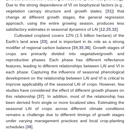
Due to the strong dependence of VI on biophysical factors (e.g.,
vegetation canopy structure and growth states; [
31
]) that
change at different growth stages, the general regression
approach, using the entire growing season, produces less
satisfactory estimates in seasonal dynamics of LAI [
12
,
25
,
32
].
Cultivated cropland covers 12% (1.5 billion hectare) of the
Earth’s land area [
33
], and is important in its role as a strong
modifier of regional carbon balance [
34
,
35
,
36
]. Growth stages of
crops are primarily divided into vegetative/growth and
reproductive phases. Each phase has different reflectance
features, leading to different relationships between LAI and VI in
each phase. Capturing the influence of seasonal phenological
development on the relationship between LAI and VI is critical to
improve applicability of the seasonal LAI of crops. However, few
studies have considered the effect of different growth phases on
this relationship [
37
]. In addition, most of the relationship has
been derived from single or more localized sites. Estimating the
seasonal LAI of crops across different climate conditions
remains a challenge due to different timings of growth stages
under varying management practices and local crop-planting
schedules [
38
].