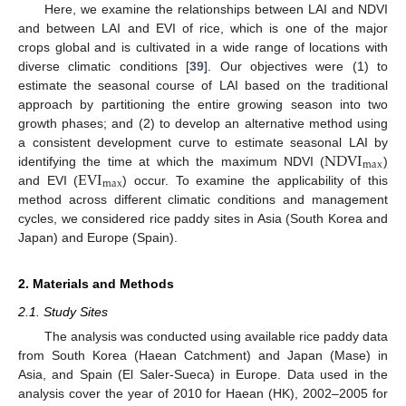
Here, we examine the relationships between LAI and NDVI
and between LAI and EVI of rice, which is one of the major
crops global and is cultivated in a wide range of locations with
diverse climatic conditions [
39
]. Our objectives were (1) to
estimate the seasonal course of LAI based on the traditional
approach by partitioning the entire growing season into two
growth phases; and (2) to develop an alternative method using
NDVI
a consistent development curve to estimate seasonal LAI by
max
EVI
identifying the time at which the maximum NDVI (
)
max
and EVI (
) occur. To examine the applicability of this
method across different climatic conditions and management
cycles, we considered rice paddy sites in Asia (South Korea and
Japan) and Europe (Spain).
2. Materials and Methods
2.1. Study Sites
The analysis was conducted using available rice paddy data
from South Korea (Haean Catchment) and Japan (Mase) in
Asia, and Spain (El Saler-Sueca) in Europe. Data used in the
analysis cover the year of 2010 for Haean (HK), 2002–2005 for