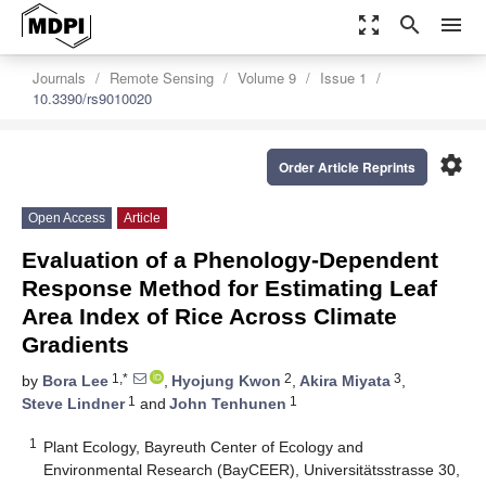
zoom_out_map
search
menu
Journals
Remote Sensing
Volume 9
Issue 1
10.3390/rs9010020
settings
Order Article Reprints
Open Access
Article
Evaluation of a Phenology-Dependent
Response Method for Estimating Leaf
Area Index of Rice Across Climate
Gradients
1,*
2
3
by
Bora Lee
,
Hyojung Kwon
,
Akira Miyata
,
1
1
Steve Lindner
and
John Tenhunen
1
Plant Ecology, Bayreuth Center of Ecology and
Environmental Research (BayCEER), Universitätsstrasse 30,