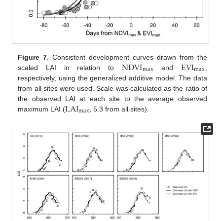
NDVI
EVI
Figure 7.
Consistent development curves drawn from the
max
max
scaled LAI in relation to
and
,
respectively, using the generalized additive model. The data
from all sites were used. Scale was calculated as the ratio of
LAI
the observed LAI at each site to the average observed
max
maximum LAI (
, 5.3 from all sites).