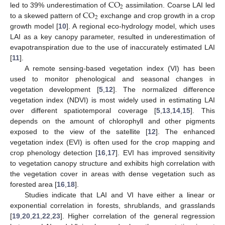
CO
2
CO
led to 39% underestimation of
assimilation. Coarse LAI led
2
to a skewed pattern of
exchange and crop growth in a crop
growth model [
10
]. A regional eco-hydrology model, which uses
LAI as a key canopy parameter, resulted in underestimation of
evapotranspiration due to the use of inaccurately estimated LAI
[
11
].
A remote sensing-based vegetation index (VI) has been
used to monitor phenological and seasonal changes in
vegetation development [
5
,
12
]. The normalized difference
vegetation index (NDVI) is most widely used in estimating LAI
over different spatiotemporal coverage [
5
,
13
,
14
,
15
]. This
depends on the amount of chlorophyll and other pigments
exposed to the view of the satellite [
12
]. The enhanced
vegetation index (EVI) is often used for the crop mapping and
crop phenology detection [
16
,
17
]. EVI has improved sensitivity
to vegetation canopy structure and exhibits high correlation with
the vegetation cover in areas with dense vegetation such as
forested area [
16
,
18
].
Studies indicate that LAI and VI have either a linear or
exponential correlation in forests, shrublands, and grasslands
[
19
,
20
,
21
,
22
,
23
]. Higher correlation of the general regression