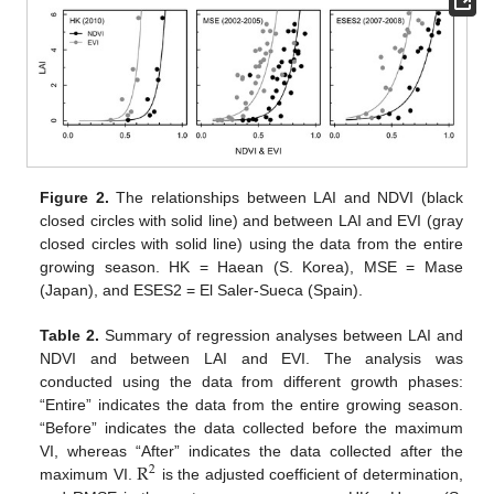
Figure 2.
The relationships between LAI and NDVI (black
closed circles with solid line) and between LAI and EVI (gray
closed circles with solid line) using the data from the entire
growing season. HK = Haean (S. Korea), MSE = Mase
(Japan), and ESES2 = El Saler-Sueca (Spain).
Table 2.
Summary of regression analyses between LAI and
NDVI and between LAI and EVI. The analysis was
conducted using the data from different growth phases:
“Entire” indicates the data from the entire growing season.
“Before” indicates the data collected before the maximum
R
VI, whereas “After” indicates the data collected after the
2
maximum VI.
is the adjusted coefficient of determination,