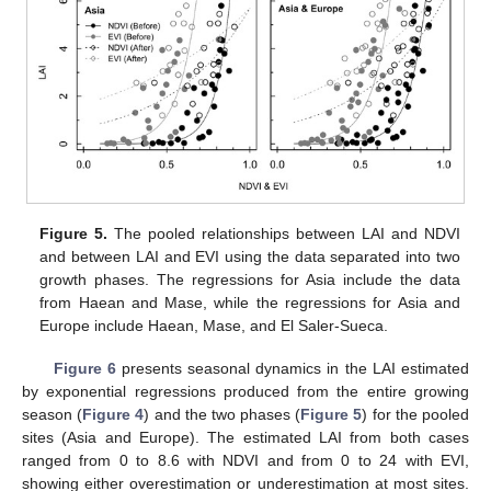
Figure 5.
The pooled relationships between LAI and NDVI
and between LAI and EVI using the data separated into two
growth phases. The regressions for Asia include the data
from Haean and Mase, while the regressions for Asia and
Europe include Haean, Mase, and El Saler-Sueca.
Figure 6
presents seasonal dynamics in the LAI estimated
by exponential regressions produced from the entire growing
season (
Figure 4
) and the two phases (
Figure 5
) for the pooled
sites (Asia and Europe). The estimated LAI from both cases
ranged from 0 to 8.6 with NDVI and from 0 to 24 with EVI,
showing either overestimation or underestimation at most sites.