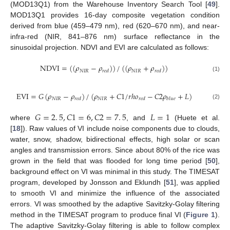
(MOD13Q1) from the Warehouse Inventory Search Tool [
49
].
MOD13Q1 provides 16-day composite vegetation condition
derived from blue (459–479 nm), red (620–670 nm), and near-
infra-red (NIR, 841–876 nm) surface reflectance in the
sinusoidal projection. NDVI and EVI are calculated as follows:
NDVI
=
(
(
𝜌
−
𝜌
)
)
/
(
(
𝜌
+
𝜌
)
)
𝑁
𝐼
𝑅
𝑁
𝐼
𝑅
𝑟
𝑒
𝑑
𝑟
𝑒
𝑑
(1)
EVI
=
𝐺
(
𝜌
−
𝜌
)
/
(
𝜌
+
𝐶
1
/
𝑟
ℎ
𝑜
−
𝐶
2
𝜌
+
𝐿
)
𝑁
𝐼
𝑅
𝑁
𝐼
𝑅
𝑟
𝑒
𝑑
𝑟
𝑒
𝑑
𝑏
𝑙
𝑢
𝑒
(2)
𝐺
=
2
.
5
,
𝐶
1
=
6
,
𝐶
2
=
7
.
5
𝐿
=
1
where
, and
(Huete et al.
[
18
]). Raw values of VI include noise components due to clouds,
water, snow, shadow, bidirectional effects, high solar or scan
angles and transmission errors. Since about 80% of the rice was
grown in the field that was flooded for long time period [
50
],
background effect on VI was minimal in this study. The TIMESAT
program, developed by Jonsson and Eklundh [
51
], was applied
to smooth VI and minimize the influence of the associated
errors. VI was smoothed by the adaptive Savitzky-Golay filtering
method in the TIMESAT program to produce final VI (
Figure 1
).
The adaptive Savitzky-Golay filtering is able to follow complex