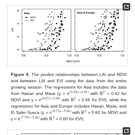
Figure 4.
The pooled relationships between LAI and NDVI
and between LAI and EVI using the data from the entire
e
R
growing season. The regressions for Asia includes the data
(
9
.
92
𝑥
−
6
.
81
)
2
e
R
from Haean and Mase (y =
with
= 0.62 for
(
8
.
07
𝑥
−
3
.
69
)
2
NDVI and y =
with
= 0.56 for EVI), while the
e
R
regressions for Asia and Europe includes Haean, Mase, and
(
8
.
73
𝑥
−
5
.
86
)
2
e
R
El Saler-Sueca (y =
with
= 0.60 for NDVI and
(
7
.
78
𝑥
−
3
.
46
)
2
y =
with
= 0.60 for EVI).