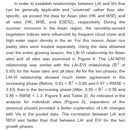
In order to establish relationships between LAI and VIs that
can be generally applicable and “universal” rather than site-
specific, we pooled the data for Asian sites (HK and MSE) and
all sites (HK, MSE, and ESES2), respectively. During the
summer monsoon in the Asian region, the remotely-sensed
vegetation indices were influenced by frequent cloud cover and
high water vapor density in the air. For this reason, Asian rice
paddy sites were treated separately. Using the data obtained
over the entire growing season, the LAI-VI relationship for Asian
R
sites and all sites was examined in
Figure 4
. The LAI-NDVI
2
relationship was similar with the LAI-EVI relationship (
of
0.60) for the Asian sites and all sites. As for the two phases, the
R
LAI-VI relationship showed much better agreement in the
2
R
increasing phase (Before, 0.61 <
< 0.80 and 0.97 < RMSE <
2
3.43) than in the decreasing phase (After, 0.05 <
< 0.36 and
0.85 < RMSE < 1.3;
Figure 5
and
Table 2
). As indicated in the
analysis for individual sites (
Figure 3
), separation of the
seasonal phases provided a better explanation of LAI changes
with VIs in the pooled data. The correlation between LAI and
NDVI was better than that between LAI and EVI for the two
growth phases.