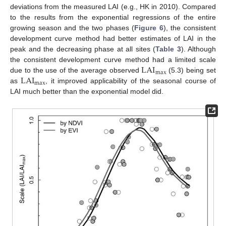
deviations from the measured LAI (e.g., HK in 2010). Compared
to the results from the exponential regressions of the entire
growing season and the two phases (
Figure 6
), the consistent
development curve method had better estimates of LAI in the
peak and the decreasing phase at all sites (
Table 3
). Although
LAI
the consistent development curve method had a limited scale
max
LAI
due to the use of the average observed
(5.3) being set
max
as
, it improved applicability of the seasonal course of
LAI much better than the exponential model did.