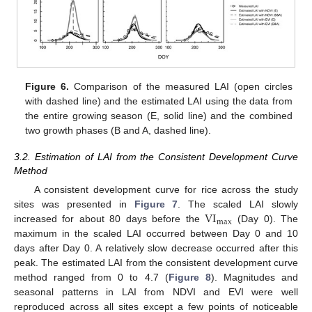
Figure 6.
Comparison of the measured LAI (open circles
with dashed line) and the estimated LAI using the data from
the entire growing season (E, solid line) and the combined
two growth phases (B and A, dashed line).
3.2. Estimation of LAI from the Consistent Development Curve
Method
A consistent development curve for rice across the study
VI
sites was presented in
Figure 7
. The scaled LAI slowly
max
increased for about 80 days before the
(Day 0). The
maximum in the scaled LAI occurred between Day 0 and 10
days after Day 0. A relatively slow decrease occurred after this
peak. The estimated LAI from the consistent development curve
method ranged from 0 to 4.7 (
Figure 8
). Magnitudes and
seasonal patterns in LAI from NDVI and EVI were well
reproduced across all sites except a few points of noticeable