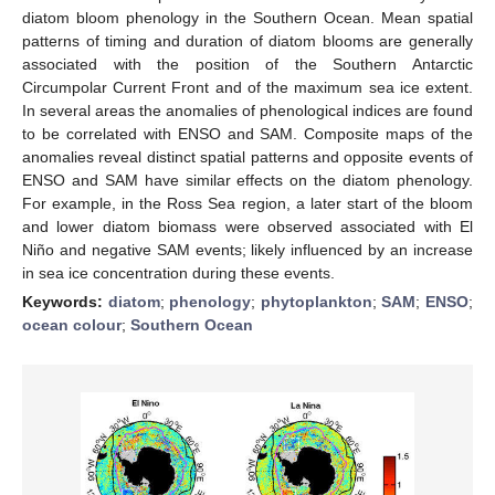
diatom bloom phenology in the Southern Ocean. Mean spatial
patterns of timing and duration of diatom blooms are generally
associated with the position of the Southern Antarctic
Circumpolar Current Front and of the maximum sea ice extent.
In several areas the anomalies of phenological indices are found
to be correlated with ENSO and SAM. Composite maps of the
anomalies reveal distinct spatial patterns and opposite events of
ENSO and SAM have similar effects on the diatom phenology.
For example, in the Ross Sea region, a later start of the bloom
and lower diatom biomass were observed associated with El
Niño and negative SAM events; likely influenced by an increase
in sea ice concentration during these events.
Keywords:
diatom
;
phenology
;
phytoplankton
;
SAM
;
ENSO
;
ocean colour
;
Southern Ocean