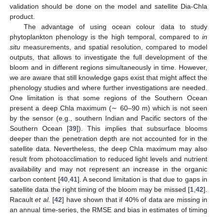
validation should be done on the model and satellite Dia-Chla
product.
The advantage of using ocean colour data to study
phytoplankton phenology is the high temporal, compared to
in
situ
measurements, and spatial resolution, compared to model
outputs, that allows to investigate the full development of the
bloom and in different regions simultaneously in time. However,
we are aware that still knowledge gaps exist that might affect the
phenology studies and where further investigations are needed.
One limitation is that some regions of the Southern Ocean
present a deep Chla maximum (∼ 60–90 m) which is not seen
by the sensor (e.g., southern Indian and Pacific sectors of the
Southern Ocean [
39
]). This implies that subsurface blooms
deeper than the penetration depth are not accounted for in the
satellite data. Nevertheless, the deep Chla maximum may also
result from photoacclimation to reduced light levels and nutrient
availability and may not represent an increase in the organic
carbon content [
40
,
41
]. A second limitation is that due to gaps in
satellite data the right timing of the bloom may be missed [
1
,
42
].
Racault
et al.
[
42
] have shown that if 40% of data are missing in
an annual time-series, the RMSE and bias in estimates of timing