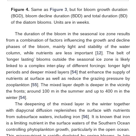
Figure 4.
Same as
Figure 3
, but for bloom growth duration
(BGD), bloom decline duration (BDD) and total duration (BD)
of the diatom blooms. Units are in weeks.
The duration of the bloom in the seasonal ice zone results
from a combination of factors influencing the growth and decline
phases of the bloom, mainly light and stability of the water
column, while nutrients are less important [
12
]. The belt of
’longer lasting’ blooms outside the seasonal ice zone is likely
linked to a complex inter-play of different forcings: longer light
periods and deeper mixed layers [
54
] that enhance the supply of
nutrients at surface as well as reduce the grazing pressure by
zooplankton [
55
]. The mixed layer depth is deeper in the vicinity
the fronts; around 100 m in the summer and up to 400 m in the
winter [
54
].
The deepening of the mixed layer in the winter together
with diapycnal diffusion replenishes the surface with nutrients
from subsurface waters, including iron [
56
]. It is known that iron
is a limiting nutrient in the surface waters of the Southern Ocean
controlling phytoplankton growth, particularly in the open ocean.
This micronutrient is rapidly depleted by spring blooms. In late