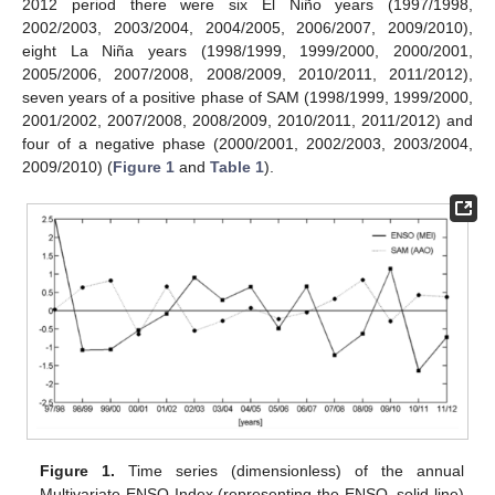
2012 period there were six El Niño years (1997/1998,
2002/2003, 2003/2004, 2004/2005, 2006/2007, 2009/2010),
eight La Niña years (1998/1999, 1999/2000, 2000/2001,
2005/2006, 2007/2008, 2008/2009, 2010/2011, 2011/2012),
seven years of a positive phase of SAM (1998/1999, 1999/2000,
2001/2002, 2007/2008, 2008/2009, 2010/2011, 2011/2012) and
four of a negative phase (2000/2001, 2002/2003, 2003/2004,
2009/2010) (
Figure 1
and
Table 1
).
Figure 1.
Time series (dimensionless) of the annual
Multivariate ENSO Index (representing the ENSO, solid line)