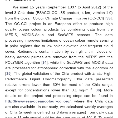
We used 15 years (September 1997 to April 2012) of the
level 3 Chla data (ESACCI-OC-L3S product, 4 km, version 1.0)
from the Ocean Colour Climate Change Initiative (OC-CCI) [
33
].
The OC-CCI project is an European effort to produce high
quality ocean colour products by combining data from the
MERIS, MODIS-Aqua and SeaWiFS sensors. The data
processing improves limitations of ocean colour remote sensing
in polar regions due to low solar elevation and frequent cloud
cover. Radiometric contamination by sun glint, thin clouds or
heavy aerosol plumes are removed from the MERIS with the
POLYMER algorithm [
34
], while the SeaWiFS and MODIS data
are processed for atmospheric correction with the algorithm of
[
35
]. The global validation of the Chla product with
in situ
High-
Performance Liquid Chromatography Chla data presented
relative errors lower than 30% for most of the Chla range,
−
3
except for concentrations lower than 0.1 mg·m
[
36
]. More
details on the project and processing steps can be found in
http://www.esa-oceancolour-cci.org/
, where the Chla data
are also available. In our study, we calculated weekly averages
of Chla (a week is defined as 8 days averages) from daily data
∘
onto a 15 min spatial grid for the area south of 50
S. To avoid