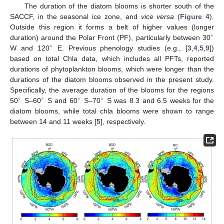
The duration of the diatom blooms is shorter south of the
SACCF, in the seasonal ice zone, and
vice versa
(
Figure 4
).
Outside this region it forms a belt of higher values (longer
∘
duration) around the Polar Front (PF), particularly between 30
∘
W and 120
E. Previous phenology studies (e.g., [
3
,
4
,
5
,
9
])
based on total Chla data, which includes all PFTs, reported
durations of phytoplankton blooms, which were longer than the
durations of the diatom blooms observed in the present study.
Specifically, the average duration of the blooms for the regions
∘
∘
∘
∘
50
S–60
S and 60
S–70
S was 8.3 and 6.5 weeks for the
diatom blooms, while total chla blooms were shown to range
between 14 and 11 weeks [
5
], respectively.