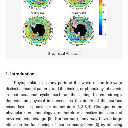
Graphical Abstract
1. Introduction
Phytoplankton in many parts of the world ocean follows a
distinct seasonal pattern, and the timing, or phenology, of events
in that seasonal cycle, such as the spring bloom, strongly
depends on physical influences, as the depth of the surface
mixed layer, ice cover or temperature [
1
,
2
,
3
,
4
]. Changes in the
phytoplankton phenology are therefore sensitive indicators of
environmental change [
5
]. Furthermore, they may have a large
effect on the functioning of marine ecosystems [
6
] by affecting