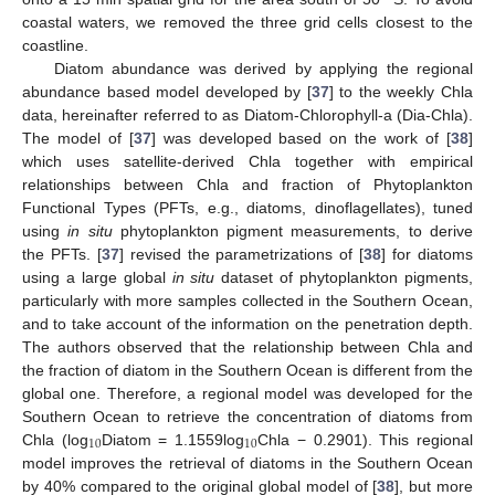
coastal waters, we removed the three grid cells closest to the
coastline.
Diatom abundance was derived by applying the regional
abundance based model developed by [
37
] to the weekly Chla
data, hereinafter referred to as Diatom-Chlorophyll-a (Dia-Chla).
The model of [
37
] was developed based on the work of [
38
]
which uses satellite-derived Chla together with empirical
relationships between Chla and fraction of Phytoplankton
Functional Types (PFTs, e.g., diatoms, dinoflagellates), tuned
using
in situ
phytoplankton pigment measurements, to derive
the PFTs. [
37
] revised the parametrizations of [
38
] for diatoms
using a large global
in situ
dataset of phytoplankton pigments,
particularly with more samples collected in the Southern Ocean,
and to take account of the information on the penetration depth.
The authors observed that the relationship between Chla and
the fraction of diatom in the Southern Ocean is different from the
global one. Therefore, a regional model was developed for the
Southern Ocean to retrieve the concentration of diatoms from
10
10
Chla (log
Diatom = 1.1559log
Chla − 0.2901). This regional
model improves the retrieval of diatoms in the Southern Ocean
by 40% compared to the original global model of [
38
], but more