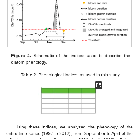
Figure 2.
Schematic of the indices used to describe the
diatom phenology.
Table 2.
Phenological indices as used in this study.
Using these indices, we analyzed the phenology of the
entire time series (1997 to 2012), from September to April of the