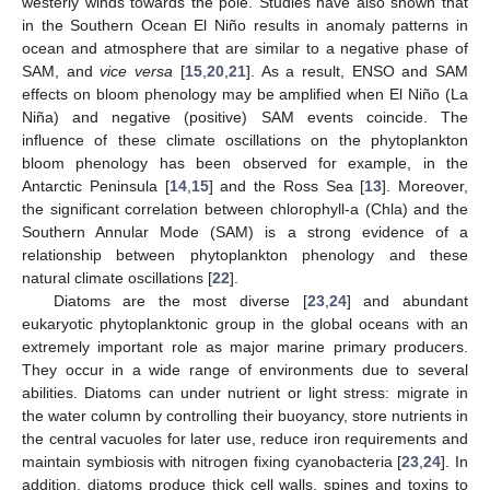
westerly winds towards the pole. Studies have also shown that
in the Southern Ocean El Niño results in anomaly patterns in
ocean and atmosphere that are similar to a negative phase of
SAM, and
vice versa
[
15
,
20
,
21
]. As a result, ENSO and SAM
effects on bloom phenology may be amplified when El Niño (La
Niña) and negative (positive) SAM events coincide. The
influence of these climate oscillations on the phytoplankton
bloom phenology has been observed for example, in the
Antarctic Peninsula [
14
,
15
] and the Ross Sea [
13
]. Moreover,
the significant correlation between chlorophyll-a (Chla) and the
Southern Annular Mode (SAM) is a strong evidence of a
relationship between phytoplankton phenology and these
natural climate oscillations [
22
].
Diatoms are the most diverse [
23
,
24
] and abundant
eukaryotic phytoplanktonic group in the global oceans with an
extremely important role as major marine primary producers.
They occur in a wide range of environments due to several
abilities. Diatoms can under nutrient or light stress: migrate in
the water column by controlling their buoyancy, store nutrients in
the central vacuoles for later use, reduce iron requirements and
maintain symbiosis with nitrogen fixing cyanobacteria [
23
,
24
]. In
addition, diatoms produce thick cell walls, spines and toxins to