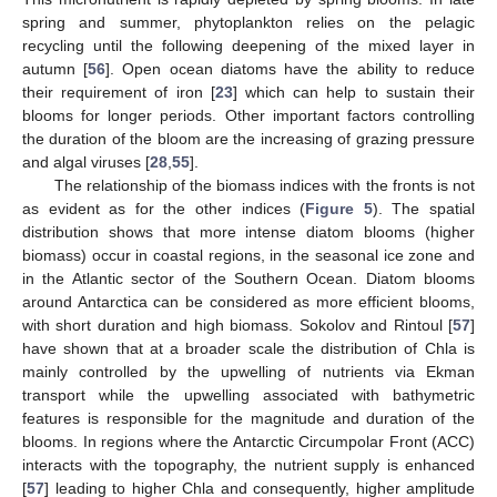
spring and summer, phytoplankton relies on the pelagic
recycling until the following deepening of the mixed layer in
autumn [
56
]. Open ocean diatoms have the ability to reduce
their requirement of iron [
23
] which can help to sustain their
blooms for longer periods. Other important factors controlling
the duration of the bloom are the increasing of grazing pressure
and algal viruses [
28
,
55
].
The relationship of the biomass indices with the fronts is not
as evident as for the other indices (
Figure 5
). The spatial
distribution shows that more intense diatom blooms (higher
biomass) occur in coastal regions, in the seasonal ice zone and
in the Atlantic sector of the Southern Ocean. Diatom blooms
around Antarctica can be considered as more efficient blooms,
with short duration and high biomass. Sokolov and Rintoul [
57
]
have shown that at a broader scale the distribution of Chla is
mainly controlled by the upwelling of nutrients via Ekman
transport while the upwelling associated with bathymetric
features is responsible for the magnitude and duration of the
blooms. In regions where the Antarctic Circumpolar Front (ACC)
interacts with the topography, the nutrient supply is enhanced
[
57
] leading to higher Chla and consequently, higher amplitude