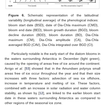
Figure 6.
Schematic representation of the latitudinal
variability (longitudinal average) of the phenological indices:
bloom start date (BSD), date of Dia-Chla maximum (CMD),
bloom end date (BED), bloom growth duration (BGD), bloom
decline duration (BDD), bloom duration (BD), Dia-Chla
maximum (CM), Dia-Chla amplitude (CA), Dia-Chla
averaged BGD (CAV), Dia-Chla integrated over BGD (CI).
Particularly notable is the early start of the diatom blooms in
the waters surrounding Antarctica in December (light green),
caused by the opening of areas free of ice around the continent.
Arrigo
et al.
[
53
] showed that in the Amundsen polynya small
areas free of ice occur throughout the year and that their size
increases with three factors: advection of sea ice offshore,
increase in temperature and melting of ice. These factors,
combined with an increase in solar radiation and water column
stability, as shown by [
12
], are linked to the earlier bloom start
date in these waters surrounding Antarctica as compared to
other regions of the seasonal ice zone.