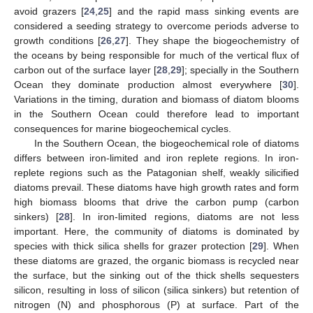
avoid grazers [
24
,
25
] and the rapid mass sinking events are
considered a seeding strategy to overcome periods adverse to
growth conditions [
26
,
27
]. They shape the biogeochemistry of
the oceans by being responsible for much of the vertical flux of
carbon out of the surface layer [
28
,
29
]; specially in the Southern
Ocean they dominate production almost everywhere [
30
].
Variations in the timing, duration and biomass of diatom blooms
in the Southern Ocean could therefore lead to important
consequences for marine biogeochemical cycles.
In the Southern Ocean, the biogeochemical role of diatoms
differs between iron-limited and iron replete regions. In iron-
replete regions such as the Patagonian shelf, weakly silicified
diatoms prevail. These diatoms have high growth rates and form
high biomass blooms that drive the carbon pump (carbon
sinkers) [
28
]. In iron-limited regions, diatoms are not less
important. Here, the community of diatoms is dominated by
species with thick silica shells for grazer protection [
29
]. When
these diatoms are grazed, the organic biomass is recycled near
the surface, but the sinking out of the thick shells sequesters
silicon, resulting in loss of silicon (silica sinkers) but retention of
nitrogen (N) and phosphorous (P) at surface. Part of the