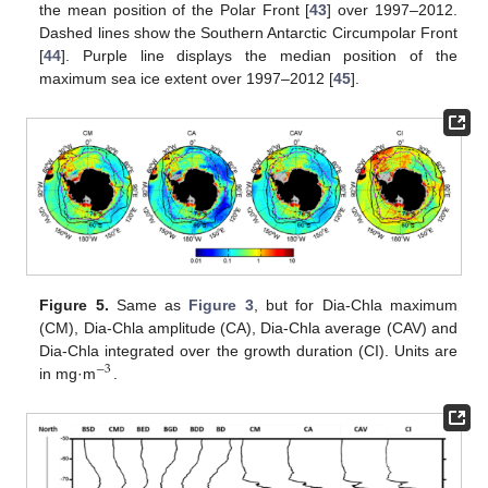
the mean position of the Polar Front [
43
] over 1997–2012.
Dashed lines show the Southern Antarctic Circumpolar Front
[
44
]. Purple line displays the median position of the
maximum sea ice extent over 1997–2012 [
45
].
Figure 5.
Same as
Figure 3
, but for Dia-Chla maximum
(CM), Dia-Chla amplitude (CA), Dia-Chla average (CAV) and
Dia-Chla integrated over the growth duration (CI). Units are
−
3
in mg·m
.