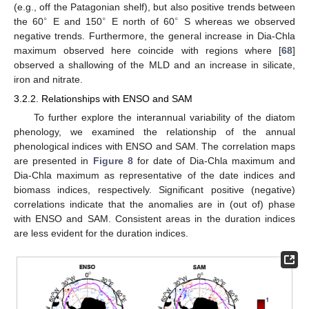
(e.g., off the Patagonian shelf), but also positive trends between
∘
∘
∘
the 60
E and 150
E north of 60
S whereas we observed
negative trends. Furthermore, the general increase in Dia-Chla
maximum observed here coincide with regions where [
68
]
observed a shallowing of the MLD and an increase in silicate,
iron and nitrate.
3.2.2. Relationships with ENSO and SAM
To further explore the interannual variability of the diatom
phenology, we examined the relationship of the annual
phenological indices with ENSO and SAM. The correlation maps
are presented in
Figure 8
for date of Dia-Chla maximum and
Dia-Chla maximum as representative of the date indices and
biomass indices, respectively. Significant positive (negative)
correlations indicate that the anomalies are in (out of) phase
with ENSO and SAM. Consistent areas in the duration indices
are less evident for the duration indices.