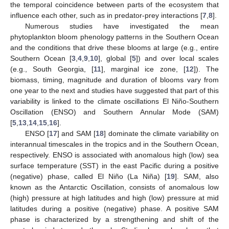
the temporal coincidence between parts of the ecosystem that
influence each other, such as in predator-prey interactions [
7
,
8
].
Numerous studies have investigated the mean
phytoplankton bloom phenology patterns in the Southern Ocean
and the conditions that drive these blooms at large (e.g., entire
Southern Ocean [
3
,
4
,
9
,
10
], global [
5
]) and over local scales
(e.g., South Georgia, [
11
], marginal ice zone, [
12
]). The
biomass, timing, magnitude and duration of blooms vary from
one year to the next and studies have suggested that part of this
variability is linked to the climate oscillations El Niño-Southern
Oscillation (ENSO) and Southern Annular Mode (SAM)
[
5
,
13
,
14
,
15
,
16
].
ENSO [
17
] and SAM [
18
] dominate the climate variability on
interannual timescales in the tropics and in the Southern Ocean,
respectively. ENSO is associated with anomalous high (low) sea
surface temperature (SST) in the east Pacific during a positive
(negative) phase, called El Niño (La Niña) [
19
]. SAM, also
known as the Antarctic Oscillation, consists of anomalous low
(high) pressure at high latitudes and high (low) pressure at mid
latitudes during a positive (negative) phase. A positive SAM
phase is characterized by a strengthening and shift of the