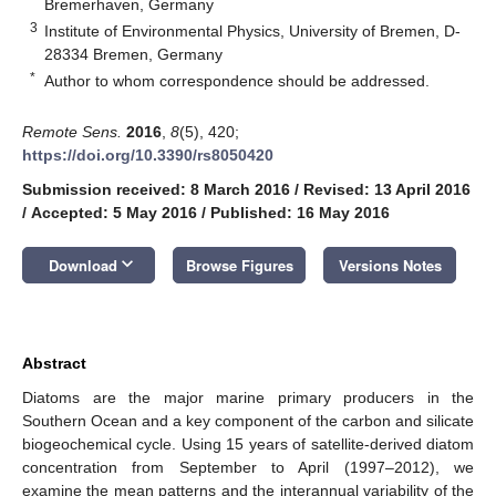
Bremerhaven, Germany
3
Institute of Environmental Physics, University of Bremen, D-
28334 Bremen, Germany
*
Author to whom correspondence should be addressed.
Remote Sens.
2016
,
8
(5), 420;
https://doi.org/10.3390/rs8050420
Submission received: 8 March 2016
/
Revised: 13 April 2016
/
Accepted: 5 May 2016
/
Published: 16 May 2016
keyboard_arrow_down
Download
Browse Figures
Versions Notes
Abstract
Diatoms are the major marine primary producers in the
Southern Ocean and a key component of the carbon and silicate
biogeochemical cycle. Using 15 years of satellite-derived diatom
concentration from September to April (1997–2012), we
examine the mean patterns and the interannual variability of the