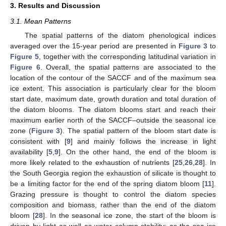
3. Results and Discussion
3.1. Mean Patterns
The spatial patterns of the diatom phenological indices
averaged over the 15-year period are presented in
Figure 3
to
Figure 5
, together with the corresponding latitudinal variation in
Figure 6
. Overall, the spatial patterns are associated to the
location of the contour of the SACCF and of the maximum sea
ice extent. This association is particularly clear for the bloom
start date, maximum date, growth duration and total duration of
the diatom blooms. The diatom blooms start and reach their
maximum earlier north of the SACCF–outside the seasonal ice
zone (
Figure 3
). The spatial pattern of the bloom start date is
consistent with [
9
] and mainly follows the increase in light
availability [
5
,
9
]. On the other hand, the end of the bloom is
more likely related to the exhaustion of nutrients [
25
,
26
,
28
]. In
the South Georgia region the exhaustion of silicate is thought to
be a limiting factor for the end of the spring diatom bloom [
11
].
Grazing pressure is thought to control the diatom species
composition and biomass, rather than the end of the diatom
bloom [
28
]. In the seasonal ice zone, the start of the bloom is
driven by light as well as water column stability; as the sea ice