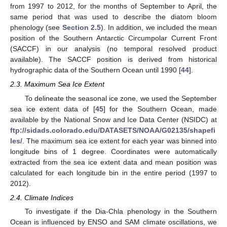
from 1997 to 2012, for the months of September to April, the
same period that was used to describe the diatom bloom
phenology (see
Section 2.5
). In addition, we included the mean
position of the Southern Antarctic Circumpolar Current Front
(SACCF) in our analysis (no temporal resolved product
available). The SACCF position is derived from historical
hydrographic data of the Southern Ocean until 1990 [
44
].
2.3. Maximum Sea Ice Extent
To delineate the seasonal ice zone, we used the September
sea ice extent data of [
45
] for the Southern Ocean, made
available by the National Snow and Ice Data Center (NSIDC) at
ftp://sidads.colorado.edu/DATASETS/NOAA/G02135/shapefi
les/
. The maximum sea ice extent for each year was binned into
longitude bins of 1 degree. Coordinates were automatically
extracted from the sea ice extent data and mean position was
calculated for each longitude bin in the entire period (1997 to
2012).
2.4. Climate Indices
To investigate if the Dia-Chla phenology in the Southern
Ocean is influenced by ENSO and SAM climate oscillations, we