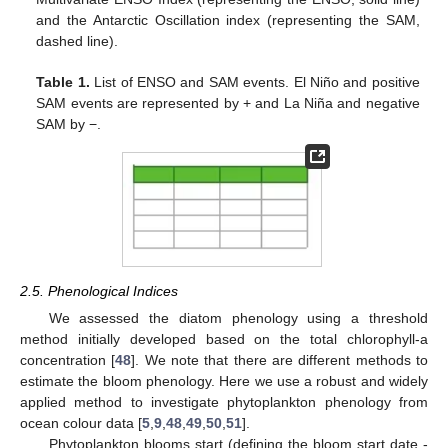
and the Antarctic Oscillation index (representing the SAM,
dashed line).
Table 1.
List of ENSO and SAM events. El Niño and positive
SAM events are represented by + and La Niña and negative
SAM by −.
2.5. Phenological Indices
We assessed the diatom phenology using a threshold
method initially developed based on the total chlorophyll-a
concentration [
48
]. We note that there are different methods to
estimate the bloom phenology. Here we use a robust and widely
applied method to investigate phytoplankton phenology from
ocean colour data [
5
,
9
,
48
,
49
,
50
,
51
].
Phytoplankton blooms start (defining the bloom start date -