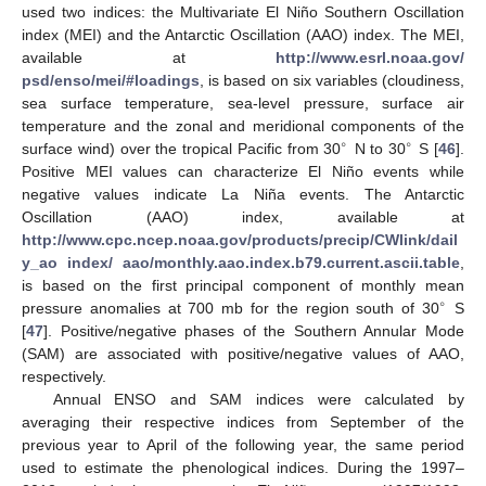
used two indices: the Multivariate El Niño Southern Oscillation
index (MEI) and the Antarctic Oscillation (AAO) index. The MEI,
available at
http://www.esrl.noaa.gov/
psd/enso/mei/#loadings
, is based on six variables (cloudiness,
sea surface temperature, sea-level pressure, surface air
temperature and the zonal and meridional components of the
∘
∘
surface wind) over the tropical Pacific from 30
N to 30
S [
46
].
Positive MEI values can characterize El Niño events while
negative values indicate La Niña events. The Antarctic
Oscillation (AAO) index, available at
http://www.cpc.ncep.noaa.gov/products/precip/CWlink/dail
y_ao index/ aao/monthly.aao.index.b79.current.ascii.table
,
is based on the first principal component of monthly mean
∘
pressure anomalies at 700 mb for the region south of 30
S
[
47
]. Positive/negative phases of the Southern Annular Mode
(SAM) are associated with positive/negative values of AAO,
respectively.
Annual ENSO and SAM indices were calculated by
averaging their respective indices from September of the
previous year to April of the following year, the same period
used to estimate the phenological indices. During the 1997–