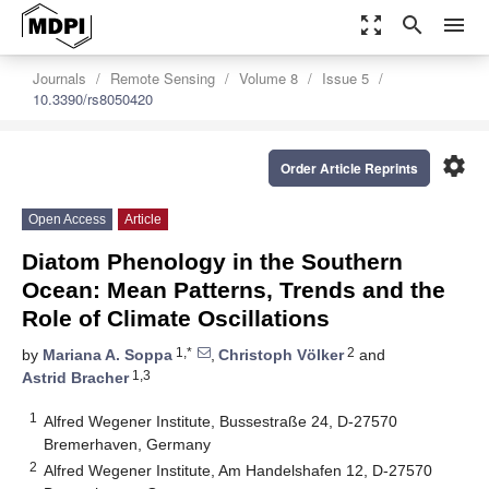
zoom_out_map
search
menu
Journals
Remote Sensing
Volume 8
Issue 5
10.3390/rs8050420
settings
Order Article Reprints
Open Access
Article
Diatom Phenology in the Southern
Ocean: Mean Patterns, Trends and the
Role of Climate Oscillations
1,*
2
by
Mariana A. Soppa
,
Christoph Völker
and
1,3
Astrid Bracher
1
Alfred Wegener Institute, Bussestraße 24, D-27570
Bremerhaven, Germany
2
Alfred Wegener Institute, Am Handelshafen 12, D-27570