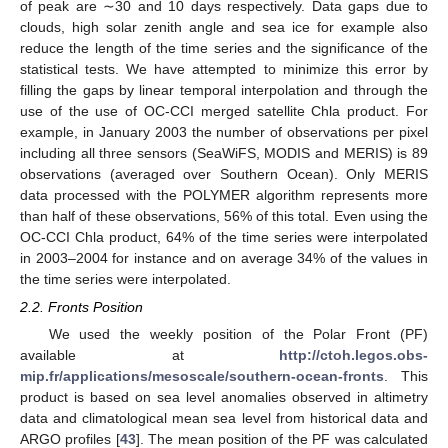
of peak are ∼30 and 10 days respectively. Data gaps due to
clouds, high solar zenith angle and sea ice for example also
reduce the length of the time series and the significance of the
statistical tests. We have attempted to minimize this error by
filling the gaps by linear temporal interpolation and through the
use of the use of OC-CCI merged satellite Chla product. For
example, in January 2003 the number of observations per pixel
including all three sensors (SeaWiFS, MODIS and MERIS) is 89
observations (averaged over Southern Ocean). Only MERIS
data processed with the POLYMER algorithm represents more
than half of these observations, 56% of this total. Even using the
OC-CCI Chla product, 64% of the time series were interpolated
in 2003–2004 for instance and on average 34% of the values in
the time series were interpolated.
2.2. Fronts Position
We used the weekly position of the Polar Front (PF)
available at
http://ctoh.legos.obs-
mip.fr/applications/mesoscale/southern-ocean-fronts
. This
product is based on sea level anomalies observed in altimetry
data and climatological mean sea level from historical data and
ARGO profiles [
43
]. The mean position of the PF was calculated