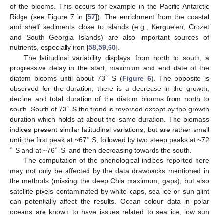
of the blooms. This occurs for example in the Pacific Antarctic
Ridge (see Figure 7 in [
57
]). The enrichment from the coastal
and shelf sediments close to islands (e.g., Kerguelen, Crozet
and South Georgia Islands) are also important sources of
nutrients, especially iron [
58
,
59
,
60
].
The latitudinal variability displays, from north to south, a
progressive delay in the start, maximum and end date of the
∘
diatom blooms until about 73
S (
Figure 6
). The opposite is
observed for the duration; there is a decrease in the growth,
decline and total duration of the diatom blooms from north to
∘
south. South of 73
S the trend is reversed except by the growth
duration which holds at about the same duration. The biomass
indices present similar latitudinal variations, but are rather small
∘
until the first peak at ~67
S, followed by two steep peaks at ~72
∘
∘
S and at ~76
S, and then decreasing towards the south.
The computation of the phenological indices reported here
may not only be affected by the data drawbacks mentioned in
the methods (missing the deep Chla maximum, gaps), but also
satellite pixels contaminated by white caps, sea ice or sun glint
can potentially affect the results. Ocean colour data in polar
oceans are known to have issues related to sea ice, low sun