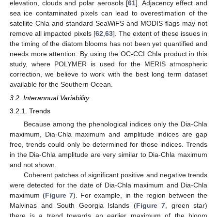
elevation, clouds and polar aerosols [
61
]. Adjacency effect and
sea ice contaminated pixels can lead to overestimation of the
satellite Chla and standard SeaWiFS and MODIS flags may not
remove all impacted pixels [
62
,
63
]. The extent of these issues in
the timing of the diatom blooms has not been yet quantified and
needs more attention. By using the OC-CCI Chla product in this
study, where POLYMER is used for the MERIS atmospheric
correction, we believe to work with the best long term dataset
available for the Southern Ocean.
3.2. Interannual Variability
3.2.1. Trends
Because among the phenological indices only the Dia-Chla
maximum, Dia-Chla maximum and amplitude indices are gap
free, trends could only be determined for those indices. Trends
in the Dia-Chla amplitude are very similar to Dia-Chla maximum
and not shown.
Coherent patches of significant positive and negative trends
were detected for the date of Dia-Chla maximum and Dia-Chla
maximum (
Figure 7
). For example, in the region between the
Malvinas and South Georgia Islands (
Figure 7
, green star)
there is a trend towards an earlier maximum of the bloom