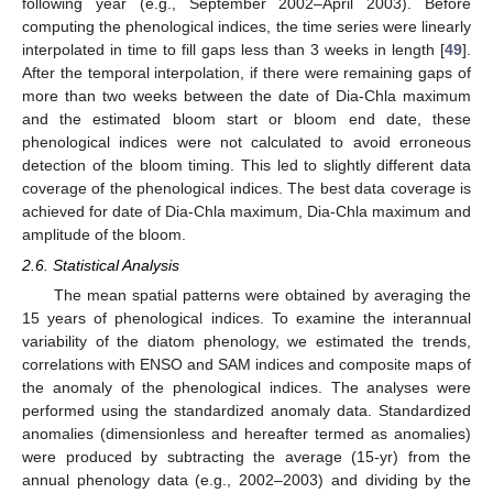
following year (e.g., September 2002–April 2003). Before
computing the phenological indices, the time series were linearly
interpolated in time to fill gaps less than 3 weeks in length [
49
].
After the temporal interpolation, if there were remaining gaps of
more than two weeks between the date of Dia-Chla maximum
and the estimated bloom start or bloom end date, these
phenological indices were not calculated to avoid erroneous
detection of the bloom timing. This led to slightly different data
coverage of the phenological indices. The best data coverage is
achieved for date of Dia-Chla maximum, Dia-Chla maximum and
amplitude of the bloom.
2.6. Statistical Analysis
The mean spatial patterns were obtained by averaging the
15 years of phenological indices. To examine the interannual
variability of the diatom phenology, we estimated the trends,
correlations with ENSO and SAM indices and composite maps of
the anomaly of the phenological indices. The analyses were
performed using the standardized anomaly data. Standardized
anomalies (dimensionless and hereafter termed as anomalies)
were produced by subtracting the average (15-yr) from the
annual phenology data (e.g., 2002–2003) and dividing by the