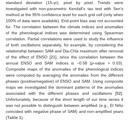
standard deviation (15-yr), pixel by pixel. Trends were
investigated with non-parametric Kendall’s tau test with Sen’s
method at the 95% confidence level for each grid cell (only when
100% of data were available). End-point bias was not accounted
for. The correlation between the climate indices and anomalies
of the phenological indices was determined using Spearman
correlation. Partial correlations were used to study the influence
of both oscillations separately, for example, by considering the
relationship between SAM and Dia-Chla maximum after removal
of the effect of ENSO [
21
], since the correlation between the
annual ENSO and SAM indices is −0.58 (
p
-value = 0.03).
Composite maps of the anomalies of the phenological indices
were computed by averaging the anomalies from the different
phases (positive/negative) of ENSO and SAM. Using composite
maps we investigated the dominant patterns of the anomalies
associated with the different phases and oscillations [
52
].
Unfortunately, because of the short length of our time series it
was not possible to distinguish between amplified (e.g., El Niño
coincided with negative phase of SAM) and non-amplified years
(
Table 1
).