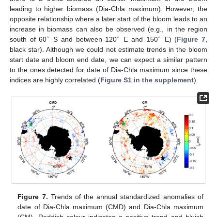
leading to higher biomass (Dia-Chla maximum). However, the
opposite relationship where a later start of the bloom leads to an
increase in biomass can also be observed (e.g., in the region
∘
∘
∘
south of 60
S and between 120
E and 150
E) (
Figure 7
,
black star). Although we could not estimate trends in the bloom
start date and bloom end date, we can expect a similar pattern
to the ones detected for date of Dia-Chla maximum since these
indices are highly correlated (
Figure S1 in the supplement
).
Figure 7.
Trends of the annual standardized anomalies of
date of Dia-Chla maximum (CMD) and Dia-Chla maximum
(CM). Reddish colour indicates a positive trend and bluish