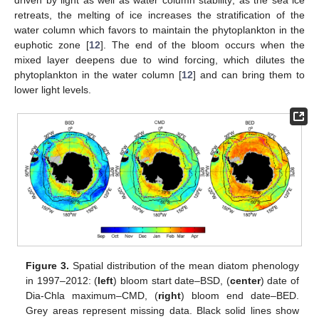
retreats, the melting of ice increases the stratification of the
water column which favors to maintain the phytoplankton in the
euphotic zone [
12
]. The end of the bloom occurs when the
mixed layer deepens due to wind forcing, which dilutes the
phytoplankton in the water column [
12
] and can bring them to
lower light levels.
Figure 3.
Spatial distribution of the mean diatom phenology
in 1997–2012: (
left
) bloom start date–BSD, (
center
) date of
Dia-Chla maximum–CMD, (
right
) bloom end date–BED.
Grey areas represent missing data. Black solid lines show