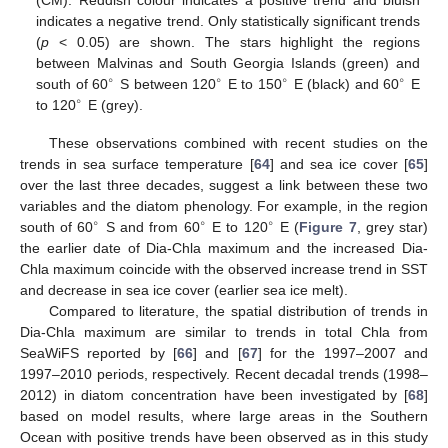
indicates a negative trend. Only statistically significant trends
(
p
< 0.05) are shown. The stars highlight the regions
between Malvinas and South Georgia Islands (green) and
∘
∘
∘
∘
south of 60
S between 120
E to 150
E (black) and 60
E
∘
to 120
E (grey).
These observations combined with recent studies on the
trends in sea surface temperature [
64
] and sea ice cover [
65
]
over the last three decades, suggest a link between these two
variables and the diatom phenology. For example, in the region
∘
∘
∘
south of 60
S and from 60
E to 120
E (
Figure 7
, grey star)
the earlier date of Dia-Chla maximum and the increased Dia-
Chla maximum coincide with the observed increase trend in SST
and decrease in sea ice cover (earlier sea ice melt).
Compared to literature, the spatial distribution of trends in
Dia-Chla maximum are similar to trends in total Chla from
SeaWiFS reported by [
66
] and [
67
] for the 1997–2007 and
1997–2010 periods, respectively. Recent decadal trends (1998–
2012) in diatom concentration have been investigated by [
68
]
based on model results, where large areas in the Southern
Ocean with positive trends have been observed as in this study