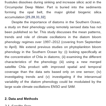
frustules dissolves during sinking and increase silicic acid in the
Circumpolar Deep Water. Part is buried into the sediments
forming the opal belt, the major global biogenic silica
accumulation [
25
,
28
,
31
,
32
].
Despite the importance of diatoms in the Southern Ocean,
a study on their phenology using remotely sensed data has not
been published so far. This study discusses the mean patterns,
trends and role of climate oscillations in the diatom bloom
phenology regimes over 1997–2012 (covering from September
to April). We extend previous studies on phytoplankton bloom
phenology in the Southern Ocean by: (i) looking specifically at
the concentration of Chla in diatoms; (ii) examining the different
characteristics of the phenology (iii) using a new merged
satellite Chla product with improved spatial and temporal
coverage than the data sets based only on one sensor; (iv)
investigating trends and (v) investigating if the interannual
variability of the diatom phenology could be modulated by the
large scale climate oscillations ENSO and SAM.
2. Data and Methods
2.1. Satellite Data