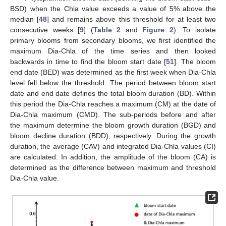
BSD) when the Chla value exceeds a value of 5% above the
median [
48
] and remains above this threshold for at least two
consecutive weeks [
9
] (
Table 2
and
Figure 2
). To isolate
primary blooms from secondary blooms, we first identified the
maximum Dia-Chla of the time series and then looked
backwards in time to find the bloom start date [
51
]. The bloom
end date (BED) was determined as the first week when Dia-Chla
level fell below the threshold. The period between bloom start
date and end date defines the total bloom duration (BD). Within
this period the Dia-Chla reaches a maximum (CM) at the date of
Dia-Chla maximum (CMD). The sub-periods before and after
the maximum determine the bloom growth duration (BGD) and
bloom decline duration (BDD), respectively. During the growth
duration, the average (CAV) and integrated Dia-Chla values (CI)
are calculated. In addition, the amplitude of the bloom (CA) is
determined as the difference between maximum and threshold
Dia-Chla value.