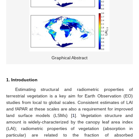
Graphical Abstract
1. Introduction
Estimating structural and radiometric properties of
terrestrial vegetation is a key aim for Earth Observation (EO)
studies from local to global scales. Consistent estimates of LAI
and fAPAR at these scales are also a requirement for improved
land surface models (LSMs) [
1
]. Vegetation structure and
amount is widely-characterized by the canopy leaf area index
(LAI); radiometric properties of vegetation (absorption in
particular) are related to the fraction of absorbed