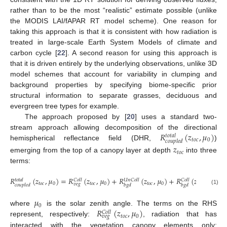
rather than to be the most “realistic” estimate possible (unlike
the MODIS LAI/fAPAR RT model scheme). One reason for
taking this approach is that it is consistent with how radiation is
treated in large-scale Earth System Models of climate and
carbon cycle [
22
]. A second reason for using this approach is
that it is driven entirely by the underlying observations, unlike 3D
model schemes that account for variability in clumping and
background properties by specifying biome-specific prior
structural information to separate grasses, deciduous and
evergreen tree types for example.
The approach proposed by [
20
] uses a standard two-
𝑅
(
𝑧
,
𝜇
)
stream approach allowing decomposition of the directional
𝑡
𝑜
𝑡
𝑎
𝑙
𝑡
𝑜
𝑐
0
𝑐
𝑜
𝑢
𝑝
𝑙
𝑒
𝑑
hemispherical reflectance field (DHR,
)
𝑧
𝑡
𝑜
𝑐
emerging from the top of a canopy layer at depth
into three
terms:
𝑅
(
𝑧
,
𝜇
)
=
𝑅
(
𝑧
,
𝜇
)
+
𝑅
(
𝑧
,
𝜇
)
+
𝑅
(
𝑧
,
𝜇
)
𝑈
𝑛
𝐶
𝑜
𝑙
𝑙
𝐶
𝑜
𝑙
𝑙
𝐶
𝑜
𝑙
𝑙
𝑡
𝑜
𝑡
𝑎
𝑙
𝑡
𝑜
𝑐
0
𝑡
𝑜
𝑐
0
𝑡
𝑜
𝑐
0
𝑡
𝑜
𝑐
0
𝑣
𝑒
𝑔
𝑐
𝑜
𝑢
𝑝
𝑙
𝑒
𝑑
𝑏
𝑔
𝑑
𝑏
𝑔
𝑑
(1)
𝜇
0
𝑅
(
𝑧
,
𝜇
)
where
is the solar zenith angle. The terms on the RHS
𝐶
𝑜
𝑙
𝑙
𝑡
𝑜
𝑐
0
𝑣
𝑒
𝑔
represent, respectively:
, radiation that has
interacted with the vegetation canopy elements only;