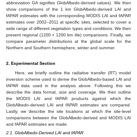
abbreviation GA signifies GlobAlbedo-derived values). We then
show comparisons of the 1 km GlobAlbedo-derived LAI and
fAPAR estimates with the corresponding MODIS LAI and fAPAR
estimates over 2002–2011 at specific sites, selected to cover a
wide range of different vegetation types and conditions. We then
present regional (1200 × 1200 km tile) comparisons. Finally, we
compare parameter distributions at the global scale for the
Northern and Southern hemisphere, winter and summer.
2. Experimental Section
Here, we briefly outline the radiative transfer (RT) model
inversion scheme used to derive the GlobAlbedo-based LAI and
fAPAR data used in the analysis above. Following this we
describe the data format, size and coverage. We then outline
the MODIS LAI and fAPAR products against which the
GlobAlbedo-derived LAI and fAPAR estimates are compared.
Lastly, we describe the site locations at which the site-level
comparisons between the GlobAlbedo-derived and MODIS LAI
and fAPAR estimates are made.
2.1. GlobAlbedo-Derived LAI and fAPAR