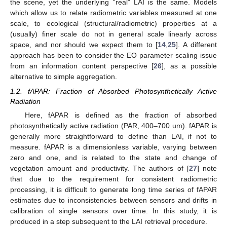
the scene, yet the underlying “real” LAI is the same. Models
which allow us to relate radiometric variables measured at one
scale, to ecological (structural/radiometric) properties at a
(usually) finer scale do not in general scale linearly across
space, and nor should we expect them to [
14
,
25
]. A different
approach has been to consider the EO parameter scaling issue
from an information content perspective [
26
], as a possible
alternative to simple aggregation.
1.2. fAPAR: Fraction of Absorbed Photosynthetically Active
Radiation
Here, fAPAR is defined as the fraction of absorbed
photosynthetically active radiation (PAR, 400–700 um). fAPAR is
generally more straightforward to define than LAI, if not to
measure. fAPAR is a dimensionless variable, varying between
zero and one, and is related to the state and change of
vegetation amount and productivity. The authors of [
27
] note
that due to the requirement for consistent radiometric
processing, it is difficult to generate long time series of fAPAR
estimates due to inconsistencies between sensors and drifts in
calibration of single sensors over time. In this study, it is
produced in a step subsequent to the LAI retrieval procedure.