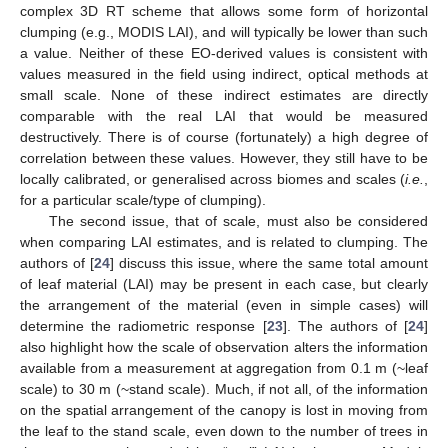
complex 3D RT scheme that allows some form of horizontal
clumping (e.g., MODIS LAI), and will typically be lower than such
a value. Neither of these EO-derived values is consistent with
values measured in the field using indirect, optical methods at
small scale. None of these indirect estimates are directly
comparable with the real LAI that would be measured
destructively. There is of course (fortunately) a high degree of
correlation between these values. However, they still have to be
locally calibrated, or generalised across biomes and scales (
i.e.
,
for a particular scale/type of clumping).
The second issue, that of scale, must also be considered
when comparing LAI estimates, and is related to clumping. The
authors of [
24
] discuss this issue, where the same total amount
of leaf material (LAI) may be present in each case, but clearly
the arrangement of the material (even in simple cases) will
determine the radiometric response [
23
]. The authors of [
24
]
also highlight how the scale of observation alters the information
available from a measurement at aggregation from 0.1 m (~leaf
scale) to 30 m (~stand scale). Much, if not all, of the information
on the spatial arrangement of the canopy is lost in moving from
the leaf to the stand scale, even down to the number of trees in