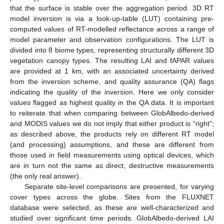
that the surface is stable over the aggregation period. 3D RT
model inversion is via a look-up-table (LUT) containing pre-
computed values of RT-modelled reflectance across a range of
model parameter and observation configurations. The LUT is
divided into 8 biome types, representing structurally different 3D
vegetation canopy types. The resulting LAI and fAPAR values
are provided at 1 km, with an associated uncertainty derived
from the inversion scheme, and quality assurance (QA) flags
indicating the quality of the inversion. Here we only consider
values flagged as highest quality in the QA data. It is important
to reiterate that when comparing between GlobAlbedo-derived
and MODIS values we do not imply that either product is “right”;
as described above, the products rely on different RT model
(and processing) assumptions, and these are different from
those used in field measurements using optical devices, which
are in turn not the same as direct, destructive measurements
(the only real answer).
Separate site-level comparisons are presented, for varying
cover types across the globe. Sites from the FLUXNET
database were selected, as these are well-characterized and
studied over significant time periods. GlobAlbedo-derived LAI