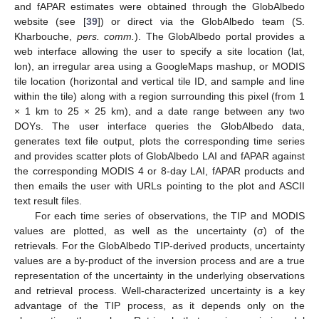
and fAPAR estimates were obtained through the GlobAlbedo
website (see [
39
]) or direct via the GlobAlbedo team (S.
Kharbouche,
pers. comm.
). The GlobAlbedo portal provides a
web interface allowing the user to specify a site location (lat,
lon), an irregular area using a GoogleMaps mashup, or MODIS
tile location (horizontal and vertical tile ID, and sample and line
within the tile) along with a region surrounding this pixel (from 1
× 1 km to 25 × 25 km), and a date range between any two
DOYs. The user interface queries the GlobAlbedo data,
generates text file output, plots the corresponding time series
and provides scatter plots of GlobAlbedo LAI and fAPAR against
the corresponding MODIS 4 or 8-day LAI, fAPAR products and
then emails the user with URLs pointing to the plot and ASCII
text result files.
For each time series of observations, the TIP and MODIS
values are plotted, as well as the uncertainty (σ) of the
retrievals. For the GlobAlbedo TIP-derived products, uncertainty
values are a by-product of the inversion process and are a true
representation of the uncertainty in the underlying observations
and retrieval process. Well-characterized uncertainty is a key
advantage of the TIP process, as it depends only on the