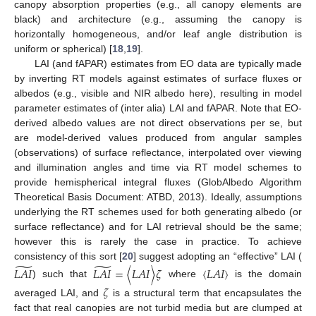
canopy absorption properties (e.g., all canopy elements are
black) and architecture (e.g., assuming the canopy is
horizontally homogeneous, and/or leaf angle distribution is
uniform or spherical) [
18
,
19
].
LAI (and fAPAR) estimates from EO data are typically made
by inverting RT models against estimates of surface fluxes or
albedos (e.g., visible and NIR albedo here), resulting in model
parameter estimates of (inter alia) LAI and fAPAR. Note that EO-
derived albedo values are not direct observations per se, but
are model-derived values produced from angular samples
(observations) of surface reflectance, interpolated over viewing
and illumination angles and time via RT model schemes to
provide hemispherical integral fluxes (GlobAlbedo Algorithm
Theoretical Basis Document: ATBD, 2013). Ideally, assumptions
underlying the RT schemes used for both generating albedo (or
surface reflectance) and for LAI retrieval should be the same;
however this is rarely the case in practice. To achieve
̃
̃
consistency of this sort [
20
] suggest adopting an “effective” LAI (
𝐿
𝐴
𝐼
𝐿
𝐴
𝐼
=
〈
𝐿
𝐴
𝐼
〉
𝜁
〈
𝐿
𝐴
𝐼
〉
) such that
where
is the domain
𝜁
averaged LAI, and
is a structural term that encapsulates the
fact that real canopies are not turbid media but are clumped at