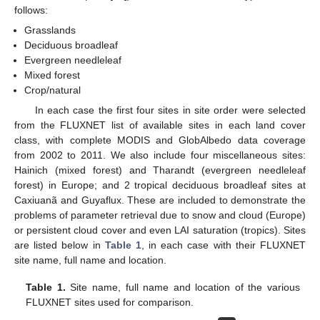
follows:
Grasslands
Deciduous broadleaf
Evergreen needleleaf
Mixed forest
Crop/natural
In each case the first four sites in site order were selected
from the FLUXNET list of available sites in each land cover
class, with complete MODIS and GlobAlbedo data coverage
from 2002 to 2011. We also include four miscellaneous sites:
Hainich (mixed forest) and Tharandt (evergreen needleleaf
forest) in Europe; and 2 tropical deciduous broadleaf sites at
Caxiuanã and Guyaflux. These are included to demonstrate the
problems of parameter retrieval due to snow and cloud (Europe)
or persistent cloud cover and even LAI saturation (tropics). Sites
are listed below in
Table 1
, in each case with their FLUXNET
site name, full name and location.
Table 1.
Site name, full name and location of the various
FLUXNET sites used for comparison.