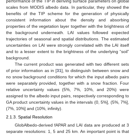
performance of the TIP in deriving surface parameters on global
scales from MODIS albedo data. In particular, they showed the
benefits of the TIP scheme for the generation of physically
consistent information about the density and absorbing
properties of the vegetation layer together with the brightness of
the background underneath. LAI values followed expected
trajectories of seasonal and spatial distributions. The estimated
uncertainties on LAI were strongly correlated with the LAI itself
and to a lesser extent to the brightness of the underlying “soil”
background.
The current product was generated with two different sets
of prior information as in [
31
], to distinguish between snow and
no snow background conditions for which the input albedo pairs
were separately provided, together with a snow fraction. Four
relative uncertainty values (5%, 7%, 10%, and 20%) were
assigned to the albedo input pairs, respectively corresponding to
GA product uncertainty values in the intervals (0, 5%], (5%, 7%],
(7%, 10%] and (10%, infinity).
2.1.3. Spatial Resolution
GlobAlbedo-derived fAPAR and LAI data are produced at 3
separate resolutions: 1, 5 and 25 km. An important point is that