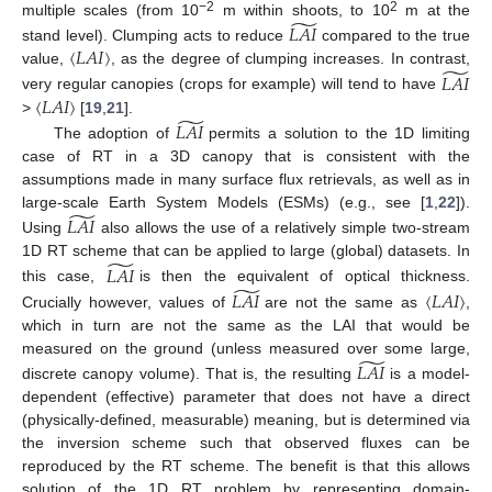
̃
−2
2
multiple scales (from 10
m within shoots, to 10
m at the
𝐿
𝐴
𝐼
〈
𝐿
𝐴
𝐼
〉
stand level). Clumping acts to reduce
compared to the true
̃
value,
, as the degree of clumping increases. In contrast,
𝐿
𝐴
𝐼
〈
𝐿
𝐴
𝐼
〉
very regular canopies (crops for example) will tend to have
̃
>
[
19
,
21
].
𝐿
𝐴
𝐼
The adoption of
permits a solution to the 1D limiting
case of RT in a 3D canopy that is consistent with the
assumptions made in many surface flux retrievals, as well as in
̃
large-scale Earth System Models (ESMs) (e.g., see [
1
,
22
]).
𝐿
𝐴
𝐼
Using
also allows the use of a relatively simple two-stream
̃
1D RT scheme that can be applied to large (global) datasets. In
𝐿
𝐴
𝐼
̃
this case,
is then the equivalent of optical thickness.
𝐿
𝐴
𝐼
〈
𝐿
𝐴
𝐼
〉
Crucially however, values of
are not the same as
,
which in turn are not the same as the LAI that would be
̃
measured on the ground (unless measured over some large,
𝐿
𝐴
𝐼
discrete canopy volume). That is, the resulting
is a model-
dependent (effective) parameter that does not have a direct
(physically-defined, measurable) meaning, but is determined via
the inversion scheme such that observed fluxes can be
reproduced by the RT scheme. The benefit is that this allows
solution of the 1D RT problem by representing domain-