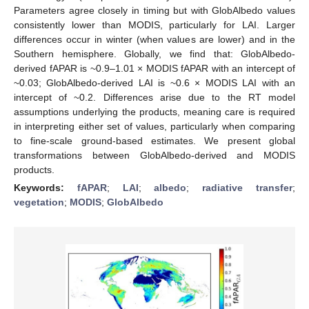
Parameters agree closely in timing but with GlobAlbedo values
consistently lower than MODIS, particularly for LAI. Larger
differences occur in winter (when values are lower) and in the
Southern hemisphere. Globally, we find that: GlobAlbedo-
derived fAPAR is ~0.9–1.01 × MODIS fAPAR with an intercept of
~0.03; GlobAlbedo-derived LAI is ~0.6 × MODIS LAI with an
intercept of ~0.2. Differences arise due to the RT model
assumptions underlying the products, meaning care is required
in interpreting either set of values, particularly when comparing
to fine-scale ground-based estimates. We present global
transformations between GlobAlbedo-derived and MODIS
products.
Keywords:
fAPAR
;
LAI
;
albedo
;
radiative transfer
;
vegetation
;
MODIS
;
GlobAlbedo