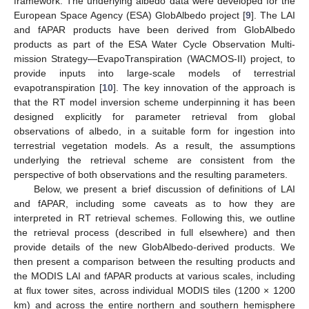
framework. The underlying albedo data were developed for the
European Space Agency (ESA) GlobAlbedo project [
9
]. The LAI
and fAPAR products have been derived from GlobAlbedo
products as part of the ESA Water Cycle Observation Multi-
mission Strategy—EvapoTranspiration (WACMOS-II) project, to
provide inputs into large-scale models of terrestrial
evapotranspiration [
10
]. The key innovation of the approach is
that the RT model inversion scheme underpinning it has been
designed explicitly for parameter retrieval from global
observations of albedo, in a suitable form for ingestion into
terrestrial vegetation models. As a result, the assumptions
underlying the retrieval scheme are consistent from the
perspective of both observations and the resulting parameters.
Below, we present a brief discussion of definitions of LAI
and fAPAR, including some caveats as to how they are
interpreted in RT retrieval schemes. Following this, we outline
the retrieval process (described in full elsewhere) and then
provide details of the new GlobAlbedo-derived products. We
then present a comparison between the resulting products and
the MODIS LAI and fAPAR products at various scales, including
at flux tower sites, across individual MODIS tiles (1200 × 1200
km) and across the entire northern and southern hemisphere