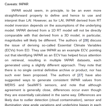
Caveats: fAPAR
fAPAR would seem, in principle, to be an even more
straightforward property to define and hence to use and
interpret than LAI. However, as for LAI, fAPAR derived from RT
model inversion depends on the assumptions of the underlying
model: fAPAR derived from a 1D RT model will not be directly
comparable with that derived from a 3D model; in particular,
magnitudes will likely be different. The authors of [
28
] discuss
the issue of deriving so-called Essential Climate Variables
(ECVs) from EO. They use fAPAR as an example ECV, pointing
out that identifying fAPAR as an ECV has helped focus attention
on retrieval, resulting in multiple fAPAR datasets, each
generated using a slightly different approach. They note that
there is no single central definitive archive or product, nor has
such ever been proposed. The authors of [
27
] have also
suggested ways to generate consistent fAPAR values from
MERIS and SeaWIFS sensors, and note that although
agreement is generally close, differences occur even though
they are essentially calculated in the same way. Differences are
likely due to outlier detection (cloud contamination), sensor and
illumination view angle variations and underlying biases in each