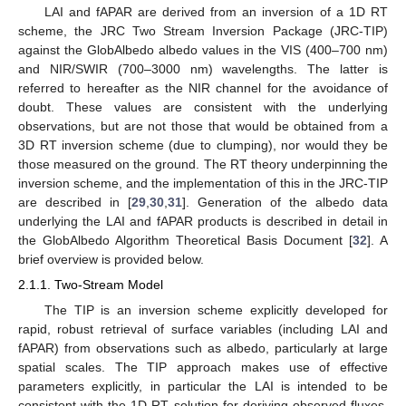
LAI and fAPAR are derived from an inversion of a 1D RT
scheme, the JRC Two Stream Inversion Package (JRC-TIP)
against the GlobAlbedo albedo values in the VIS (400–700 nm)
and NIR/SWIR (700–3000 nm) wavelengths. The latter is
referred to hereafter as the NIR channel for the avoidance of
doubt. These values are consistent with the underlying
observations, but are not those that would be obtained from a
3D RT inversion scheme (due to clumping), nor would they be
those measured on the ground. The RT theory underpinning the
inversion scheme, and the implementation of this in the JRC-TIP
are described in [
29
,
30
,
31
]. Generation of the albedo data
underlying the LAI and fAPAR products is described in detail in
the GlobAlbedo Algorithm Theoretical Basis Document [
32
]. A
brief overview is provided below.
2.1.1. Two-Stream Model
The TIP is an inversion scheme explicitly developed for
rapid, robust retrieval of surface variables (including LAI and
fAPAR) from observations such as albedo, particularly at large
spatial scales. The TIP approach makes use of effective
parameters explicitly, in particular the LAI is intended to be
consistent with the 1D RT solution for deriving observed fluxes,