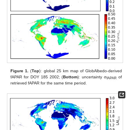
Figure 1.
(
Top
): global 25 km map of GlobAlbedo-derived
fAPAR for DOY 185 2002; (
Bottom
): uncertainty σ
of
fAPAR
retrieved fAPAR for the same time period.