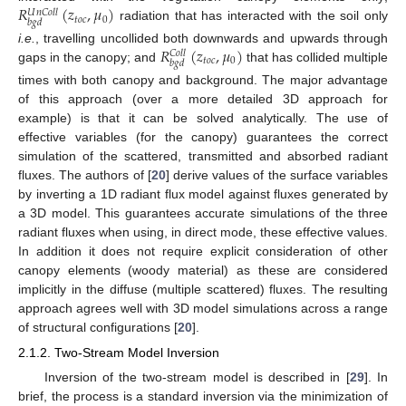
𝑅
(
𝑧
,
𝜇
)
𝑈
𝑛
𝐶
𝑜
𝑙
𝑙
𝑡
𝑜
𝑐
0
𝑏
𝑔
𝑑
radiation that has interacted with the soil only
𝑅
(
𝑧
,
𝜇
)
i.e.
, travelling uncollided both downwards and upwards through
𝐶
𝑜
𝑙
𝑙
𝑡
𝑜
𝑐
0
𝑏
𝑔
𝑑
gaps in the canopy; and
that has collided multiple
times with both canopy and background. The major advantage
of this approach (over a more detailed 3D approach for
example) is that it can be solved analytically. The use of
effective variables (for the canopy) guarantees the correct
simulation of the scattered, transmitted and absorbed radiant
fluxes. The authors of [
20
] derive values of the surface variables
by inverting a 1D radiant flux model against fluxes generated by
a 3D model. This guarantees accurate simulations of the three
radiant fluxes when using, in direct mode, these effective values.
In addition it does not require explicit consideration of other
canopy elements (woody material) as these are considered
implicitly in the diffuse (multiple scattered) fluxes. The resulting
approach agrees well with 3D model simulations across a range
of structural configurations [
20
].
2.1.2. Two-Stream Model Inversion
Inversion of the two-stream model is described in [
29
]. In
brief, the process is a standard inversion via the minimization of