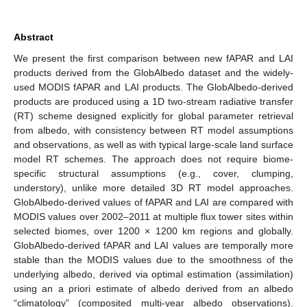
Abstract
We present the first comparison between new fAPAR and LAI
products derived from the GlobAlbedo dataset and the widely-
used MODIS fAPAR and LAI products. The GlobAlbedo-derived
products are produced using a 1D two-stream radiative transfer
(RT) scheme designed explicitly for global parameter retrieval
from albedo, with consistency between RT model assumptions
and observations, as well as with typical large-scale land surface
model RT schemes. The approach does not require biome-
specific structural assumptions (e.g., cover, clumping,
understory), unlike more detailed 3D RT model approaches.
GlobAlbedo-derived values of fAPAR and LAI are compared with
MODIS values over 2002–2011 at multiple flux tower sites within
selected biomes, over 1200 × 1200 km regions and globally.
GlobAlbedo-derived fAPAR and LAI values are temporally more
stable than the MODIS values due to the smoothness of the
underlying albedo, derived via optimal estimation (assimilation)
using an a priori estimate of albedo derived from an albedo
“climatology” (composited multi-year albedo observations).