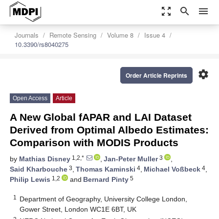
zoom_out_map
search
menu
Journals
Remote Sensing
Volume 8
Issue 4
10.3390/rs8040275
settings
Order Article Reprints
Open Access
Article
A New Global fAPAR and LAI Dataset
Derived from Optimal Albedo Estimates:
Comparison with MODIS Products
1,2,*
3
by
Mathias Disney
,
Jan-Peter Muller
,
3
4
4
Said Kharbouche
,
Thomas Kaminski
,
Michael Voßbeck
,
1,2
5
Philip Lewis
and
Bernard Pinty
1
Department of Geography, University College London,
Gower Street, London WC1E 6BT, UK