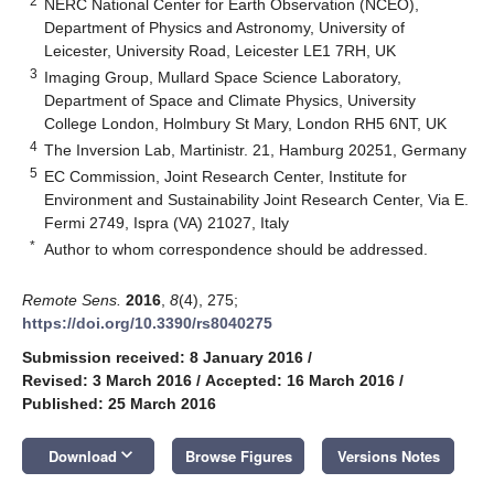
2
NERC National Center for Earth Observation (NCEO),
Department of Physics and Astronomy, University of
Leicester, University Road, Leicester LE1 7RH, UK
3
Imaging Group, Mullard Space Science Laboratory,
Department of Space and Climate Physics, University
College London, Holmbury St Mary, London RH5 6NT, UK
4
The Inversion Lab, Martinistr. 21, Hamburg 20251, Germany
5
EC Commission, Joint Research Center, Institute for
Environment and Sustainability Joint Research Center, Via E.
Fermi 2749, Ispra (VA) 21027, Italy
*
Author to whom correspondence should be addressed.
Remote Sens.
2016
,
8
(4), 275;
https://doi.org/10.3390/rs8040275
Submission received: 8 January 2016
/
Revised: 3 March 2016
/
Accepted: 16 March 2016
/
Published: 25 March 2016
keyboard_arrow_down
Download
Browse Figures
Versions Notes