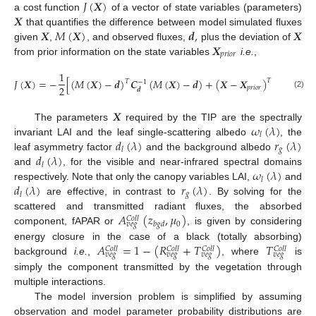
𝐽
(
𝑿
)
𝑿
a cost function
of a vector of state variables (parameters)
𝑿
𝑀
(
𝑿
)
𝒅
,
𝑿
that quantifies the difference between model simulated fluxes
𝑿
given
,
, and observed fluxes,
plus the deviation of
𝑝
𝑟
𝑖
𝑜
𝑟
from prior information on the state variables
i.e.
,
1
𝐽
(
𝑿
)
=
−
[
(
𝑀
(
𝑿
)
−
𝒅
)
𝑪
(
𝑀
(
𝑿
)
−
𝒅
)
+
(
𝑿
−
𝑿
)
𝑪
(
𝑿
𝑇
𝑇
−
1
−
1
2
𝑝
𝑟
𝑖
𝑜
𝑟
𝑿
𝒅
𝑝
𝑟
𝑖
𝑜
𝑟
(2)
𝑿
𝜔
(
𝜆
)
The parameters
required by the TIP are the spectrally
𝑙
𝑑
(
𝜆
)
𝑟
(
𝜆
)
invariant LAI and the leaf single-scattering albedo
, the
𝑔
𝑙
𝑑
(
𝜆
)
leaf asymmetry factor
and the background albedo
𝑙
𝜔
(
𝜆
)
and
, for the visible and near-infrared spectral domains
𝑙
𝑑
(
𝜆
)
𝑟
(
𝜆
)
respectively. Note that only the canopy variables LAI,
and
𝑔
𝑙
are effective, in contrast to
. By solving for the
𝐴
(
𝑧
,
𝜇
)
scattered and transmitted radiant fluxes, the absorbed
𝐶
𝑜
𝑙
𝑙
0
𝑏
𝑔
𝑑
𝑣
𝑒
𝑔
component, fAPAR or
, is given by considering
𝐴
=
1
−
(
𝑅
+
𝑇
)
𝑇
energy closure in the case of a black (totally absorbing)
𝐶
𝑜
𝑙
𝑙
𝐶
𝑜
𝑙
𝑙
𝐶
𝑜
𝑙
𝑙
𝐶
𝑜
𝑙
𝑙
𝑣
𝑒
𝑔
𝑣
𝑒
𝑔
𝑣
𝑒
𝑔
𝑣
𝑒
𝑔
background
i.e.
,
, where
is
simply the component transmitted by the vegetation through
multiple interactions.
The model inversion problem is simplified by assuming
observation and model parameter probability distributions are