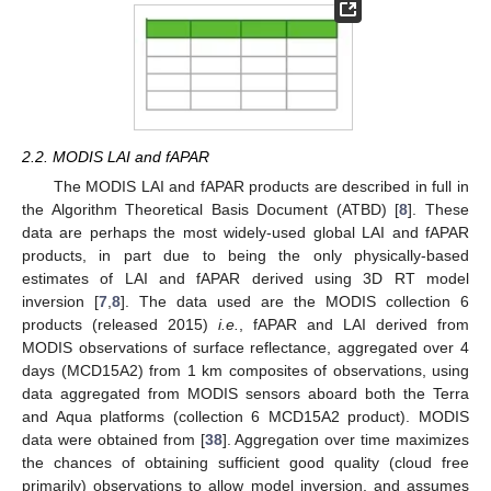
2.2. MODIS LAI and fAPAR
The MODIS LAI and fAPAR products are described in full in
the Algorithm Theoretical Basis Document (ATBD) [
8
]. These
data are perhaps the most widely-used global LAI and fAPAR
products, in part due to being the only physically-based
estimates of LAI and fAPAR derived using 3D RT model
inversion [
7
,
8
]. The data used are the MODIS collection 6
products (released 2015)
i.e.
, fAPAR and LAI derived from
MODIS observations of surface reflectance, aggregated over 4
days (MCD15A2) from 1 km composites of observations, using
data aggregated from MODIS sensors aboard both the Terra
and Aqua platforms (collection 6 MCD15A2 product). MODIS
data were obtained from [
38
]. Aggregation over time maximizes
the chances of obtaining sufficient good quality (cloud free
primarily) observations to allow model inversion, and assumes