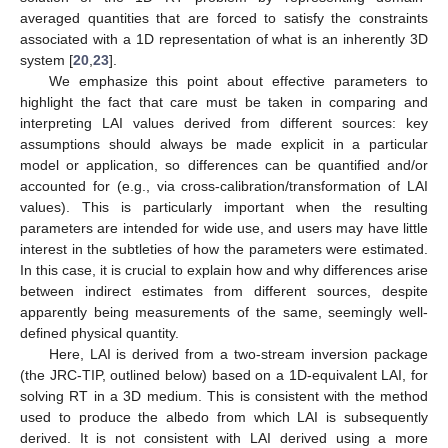
averaged quantities that are forced to satisfy the constraints
associated with a 1D representation of what is an inherently 3D
system [
20
,
23
].
We emphasize this point about effective parameters to
highlight the fact that care must be taken in comparing and
interpreting LAI values derived from different sources: key
assumptions should always be made explicit in a particular
model or application, so differences can be quantified and/or
accounted for (e.g., via cross-calibration/transformation of LAI
values). This is particularly important when the resulting
parameters are intended for wide use, and users may have little
interest in the subtleties of how the parameters were estimated.
In this case, it is crucial to explain how and why differences arise
between indirect estimates from different sources, despite
apparently being measurements of the same, seemingly well-
defined physical quantity.
Here, LAI is derived from a two-stream inversion package
(the JRC-TIP, outlined below) based on a 1D-equivalent LAI, for
solving RT in a 3D medium. This is consistent with the method
used to produce the albedo from which LAI is subsequently
derived. It is not consistent with LAI derived using a more