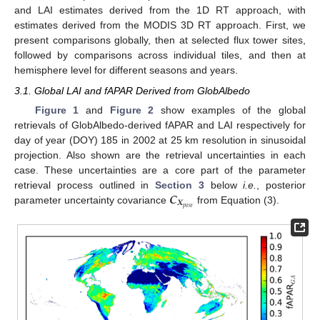
and LAI estimates derived from the 1D RT approach, with
estimates derived from the MODIS 3D RT approach. First, we
present comparisons globally, then at selected flux tower sites,
followed by comparisons across individual tiles, and then at
hemisphere level for different seasons and years.
3.1. Global LAI and fAPAR Derived from GlobAlbedo
Figure 1
and
Figure 2
show examples of the global
retrievals of GlobAlbedo-derived fAPAR and LAI respectively for
day of year (DOY) 185 in 2002 at 25 km resolution in sinusoidal
projection. Also shown are the retrieval uncertainties in each
case. These uncertainties are a core part of the parameter
𝑪
retrieval process outlined in
Section 3
below
i.e.
, posterior
𝑿
𝑝
𝑜
𝑠
𝑡
parameter uncertainty covariance
from Equation (3).