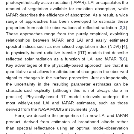
photosynthetically active radiation (fAPAR). LAI encapsulates the
amount of vegetation available for radiation absorption, while
fAPAR describes the efficiency of absorption. As a result, a wide
range of approaches has been developed to estimate these
properties from satellite observations of reflected radiation [
2
,
3
].
These approaches range from the purely empirical, exploiting
relationships between fAPAR and LAI and easily estimated
spectral indices such as normalised vegetation index (NDVI) [
4
],
to physically-based radiative transfer (RT) models that describe
reflected solar radiation as a function of LAI and fAPAR [
5
,
6
].
Key advantages of the physically-based approach are that it is
quantitative and allows for attribution of changes in the observed
signal to changes in the surface properties. Just as importantly,
the uncertainty in the resulting parameter estimates can be
characterized explicitly (although this is not always done in
practice). Physically-based RT model retrievals underpin the
most widely-used LAI and fAPAR estimates, such as those
derived from the NASA MODIS instruments [
7
,
8
].
Here, we describe the properties of a new LAI and fAPAR
product, derived from estimates of broadband albedo rather
than spectral reflectance using an optimal model-observation