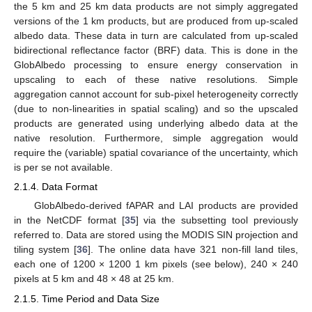
the 5 km and 25 km data products are not simply aggregated
versions of the 1 km products, but are produced from up-scaled
albedo data. These data in turn are calculated from up-scaled
bidirectional reflectance factor (BRF) data. This is done in the
GlobAlbedo processing to ensure energy conservation in
upscaling to each of these native resolutions. Simple
aggregation cannot account for sub-pixel heterogeneity correctly
(due to non-linearities in spatial scaling) and so the upscaled
products are generated using underlying albedo data at the
native resolution. Furthermore, simple aggregation would
require the (variable) spatial covariance of the uncertainty, which
is per se not available.
2.1.4. Data Format
GlobAlbedo-derived fAPAR and LAI products are provided
in the NetCDF format [
35
] via the subsetting tool previously
referred to. Data are stored using the MODIS SIN projection and
tiling system [
36
]. The online data have 321 non-fill land tiles,
each one of 1200 × 1200 1 km pixels (see below), 240 × 240
pixels at 5 km and 48 × 48 at 25 km.
2.1.5. Time Period and Data Size