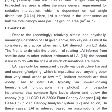
[
1
,
12
], primarily from the point of view of light interception.
Projected leaf area is often the more general requirement for
radiation interception, which is dependent on leaf angle
distribution [
13
,
14
]. Here, LAI is defined in the latter sense as
2
−2
half the total canopy area per unit ground area (m
·m
).
Caveats: LAI
Despite the (seemingly) relatively simple and physically-
meaningful definition of LAI given above, two key issues must be
considered in practice when using LAI derived from EO data.
The first is to do with the problem of relating LAI inferred from
satellite data to other indirect estimates of LAI [
15
]; the second
issue is to do with the scale at which observations are made.
LAI can only be measured directly via destructive harvest
and scanning/weighing, which is impractical over anything other
2
than very small areas (a few m
). Indirect methods are thus
widely used to infer LAI, typically via upward-looking
hemispherical photographs (hemiphotos) or bespoke
instruments that compare light levels above and below the
canopy (e.g., LI-COR LAI 2200c Plant Canopy Analyser [
16
]; the
Delta-T SunScan Canopy Analysis System [
17
] and so on). In
these cases, LAI is inferred based on assumptions of the