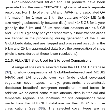
GlobAlbedo-derived fAPAR and LAI products have been
generated for the years 2002–2011, globally, at each separate
resolution. For 1 tile of either LAI and fAPAR (and associated QA
information), for 1 year at 1 km the data are ~400+ MB (with
size varying substantially between tiles) and ~145 GB for 1 year
globally; the 5 km and 25 km resolution datasets are ~4.3 GB
and ~200 MB globally per year respectively. Snow-fraction areas
are flagged in the processing during generation of the 1 km
GlobAlbedo data, and are flagged and processed as such in the
5 km and 25 km aggregated data (
i.e.
, the aggregation of snow
pixels is considered at those lower resolutions).
2.1.6. FLUXNET Sites Used for Site-Level Comparisons
A range of sites were selected from the FLUXNET database
[
37
], to allow comparisons of GlobAlbedo-derived and MODIS
fAPAR and LAI products over key (wide global coverage)
vegetation cover types, namely: grasslands, crops/natural,
deciduous broadleaf, evergreen needleleaf, mixed forest. In
addition we selected some miscellaneous sites in tropical and
temperate regions. The locations for site comparisons were
made from the FLUXNET database via their IGBP land use
classifications (see [
38
]). The selected cover types are as