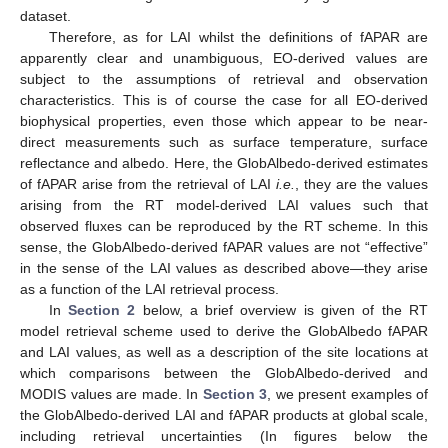
dataset.
Therefore, as for LAI whilst the definitions of fAPAR are
apparently clear and unambiguous, EO-derived values are
subject to the assumptions of retrieval and observation
characteristics. This is of course the case for all EO-derived
biophysical properties, even those which appear to be near-
direct measurements such as surface temperature, surface
reflectance and albedo. Here, the GlobAlbedo-derived estimates
of fAPAR arise from the retrieval of LAI
i.e.
, they are the values
arising from the RT model-derived LAI values such that
observed fluxes can be reproduced by the RT scheme. In this
sense, the GlobAlbedo-derived fAPAR values are not “effective”
in the sense of the LAI values as described above—they arise
as a function of the LAI retrieval process.
In
Section 2
below, a brief overview is given of the RT
model retrieval scheme used to derive the GlobAlbedo fAPAR
and LAI values, as well as a description of the site locations at
which comparisons between the GlobAlbedo-derived and
MODIS values are made. In
Section 3
, we present examples of
the GlobAlbedo-derived LAI and fAPAR products at global scale,
including retrieval uncertainties (In figures below the