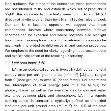
land surfaces. We stress at the outset that these comparisons
are not intended to try and establish which set of products is
“right”; the impossibility of actually measuring LAI and fAPAR
directly at anything other than trivially small scales rules this out.
Our aim is in fact the opposite: we suggest that these
comparisons illustrate where consistency between retrieval
schemes can be expected and where not; they also highlight
how different assumptions made in the retrieval process can be
mistakenly interpreted as differences in land surface properties.
We emphasize the need for clarity regarding model assumptions
and explicit calculation of the resulting uncertainty.
1.1. Leaf Area Index (LAI)
LAI, in an ecological sense, is (typically) defined as the total
2
−2
canopy area per unit ground area (m
·m
) [
11
] and ranges
from 0 (bare ground) to over 10 (dense forest). LAI determines
the interception of solar energy (and thus the fAPAR) for
photosynthesis, as well as the available area for gas and water
exchange between plant and atmosphere. LAI in a remote
sensing sense, in contrast, is (typically) defined as one-sided
2
−2
leaf area per unit ground area (m
·m
)
i.e.
, 0.5 of the total