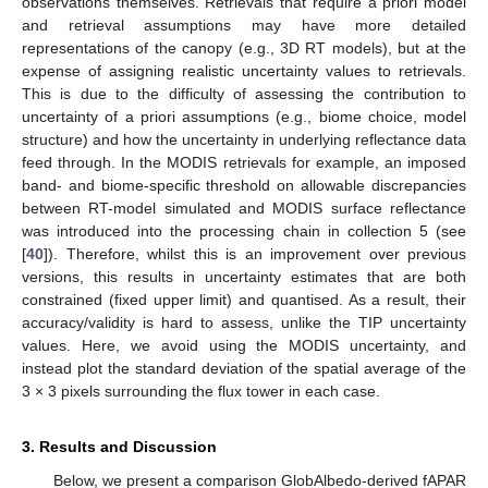
observations themselves. Retrievals that require a priori model
and retrieval assumptions may have more detailed
representations of the canopy (e.g., 3D RT models), but at the
expense of assigning realistic uncertainty values to retrievals.
This is due to the difficulty of assessing the contribution to
uncertainty of a priori assumptions (e.g., biome choice, model
structure) and how the uncertainty in underlying reflectance data
feed through. In the MODIS retrievals for example, an imposed
band- and biome-specific threshold on allowable discrepancies
between RT-model simulated and MODIS surface reflectance
was introduced into the processing chain in collection 5 (see
[
40
]). Therefore, whilst this is an improvement over previous
versions, this results in uncertainty estimates that are both
constrained (fixed upper limit) and quantised. As a result, their
accuracy/validity is hard to assess, unlike the TIP uncertainty
values. Here, we avoid using the MODIS uncertainty, and
instead plot the standard deviation of the spatial average of the
3 × 3 pixels surrounding the flux tower in each case.
3. Results and Discussion
Below, we present a comparison GlobAlbedo-derived fAPAR