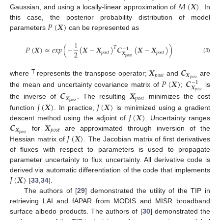
𝑀
(
𝑿
)
Gaussian, and using a locally-linear approximation of
. In
𝑃
(
𝑿
)
this case, the posterior probability distribution of model
parameters
can be represented as
1
𝑃
(
𝑿
)
≈
𝑒
𝑥
𝑝
(
−
(
𝑿
−
𝑿
)
𝑪
(
𝑿
−
𝑿
)
)
𝑇
−
1
2
𝑝
𝑜
𝑠
𝑡
𝑝
𝑜
𝑠
𝑡
𝑿
𝑝
𝑜
𝑠
𝑡
(3)
𝑿
𝑪
𝑝
𝑜
𝑠
𝑡
𝑿
T
𝑝
𝑜
𝑠
𝑡
𝑃
(
𝑿
)
𝑪
where
represents the transpose operator;
and
are
−
1
𝑿
the mean and uncertainty covariance matrix of
;
is
𝑝
𝑜
𝑠
𝑡
𝑪
𝑿
𝑿
𝑝
𝑜
𝑠
𝑡
𝑝
𝑜
𝑠
𝑡
𝐽
(
𝑿
)
𝐽
(
𝑿
)
the inverse of
. The resulting
minimizes the cost
𝐽
(
𝑿
)
function
. In practice,
is minimized using a gradient
𝑪
𝑿
descent method using the adjoint of
. Uncertainty ranges
𝑿
𝑝
𝑜
𝑠
𝑡
𝑝
𝑜
𝑠
𝑡
𝐽
(
𝑿
)
for
are approximated through inversion of the
Hessian matrix of
. The Jacobian matrix of first derivatives
of fluxes with respect to parameters is used to propagate
parameter uncertainty to flux uncertainty. All derivative code is
𝐽
(
𝑿
)
derived via automatic differentiation of the code that implements
[
33
,
34
].
The authors of [
29
] demonstrated the utility of the TIP in
retrieving LAI and fAPAR from MODIS and MISR broadband
surface albedo products. The authors of [
30
] demonstrated the