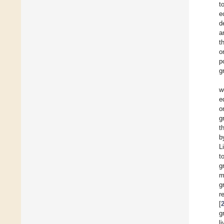
t
e
d
a
t
o
p
g
w
e
o
g
t
b
L
t
g
m
g
r
[
g
l