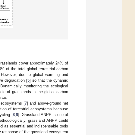
grasslands cover approximately 24% of
of the total global terrestrial carbon
. However, due to global warming and
ve degradation [
5
] so that the dynamic
 Dynamically monitoring the ecological
ole of grasslands in the global carbon
urce.
o ecosystems [
7
] and above-ground net
ction of terrestrial ecosystems because
ycling [
8
,
9
]. Grassland ANPP is one of
ethodologically, grassland ANPP could
 as essential and indispensable tools
the response of the grassland ecosystem