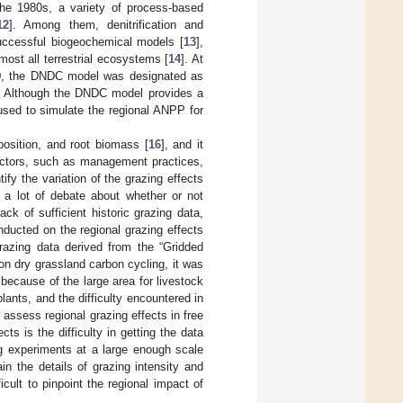
the 1980s, a variety of process-based
12
]. Among them, denitrification and
uccessful biogeochemical models [
13
],
ost all terrestrial ecosystems [
14
]. At
000, the DNDC model was designated as
. Although the DNDC model provides a
s used to simulate the regional ANPP for
position, and root biomass [
16
], and it
actors, such as management practices,
ify the variation of the grazing effects
 a lot of debate about whether or not
lack of sufficient historic grazing data,
ducted on the regional grazing effects
razing data derived from the “Gridded
on dry grassland carbon cycling, it was
, because of the large area for livestock
lants, and the difficulty encountered in
to assess regional grazing effects in free
ts is the difficulty in getting the data
ng experiments at a large enough scale
in the details of grazing intensity and
icult to pinpoint the regional impact of