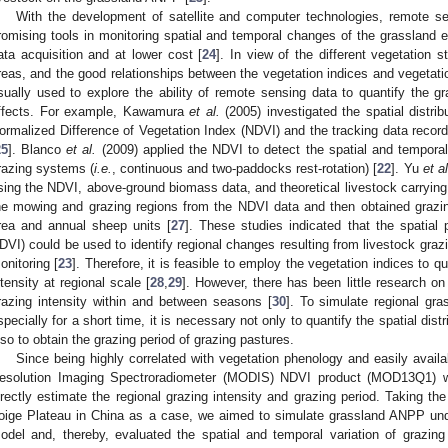
With the development of satellite and computer technologies, remote 
romising tools in monitoring spatial and temporal changes of the grassland e
ata acquisition and at lower cost [
24
]. In view of the different vegetation
reas, and the good relationships between the vegetation indices and vegetati
sually used to explore the ability of remote sensing data to quantify the gr
ffects. For example, Kawamura
et al.
(2005) investigated the spatial distrib
ormalized Difference of Vegetation Index (NDVI) and the tracking data recor
25
]. Blanco
et al.
(2009) applied the NDVI to detect the spatial and temporal 
razing systems (
i.e.
, continuous and two-paddocks rest-rotation) [
22
]. Yu
et al
sing the NDVI, above-ground biomass data, and theoretical livestock carrying
he mowing and grazing regions from the NDVI data and then obtained grazin
rea and annual sheep units [
27
]. These studies indicated that the spatial p
DVI) could be used to identify regional changes resulting from livestock graz
onitoring [
23
]. Therefore, it is feasible to employ the vegetation indices to qua
ntensity at regional scale [
28
,
29
]. However, there has been little research on
razing intensity within and between seasons [
30
]. To simulate regional gr
specially for a short time, it is necessary not only to quantify the spatial distr
lso to obtain the grazing period of grazing pastures.
Since being highly correlated with vegetation phenology and easily availa
esolution Imaging Spectroradiometer (MODIS) NDVI product (MOD13Q1) 
irectly estimate the regional grazing intensity and grazing period. Taking t
oige Plateau in China as a case, we aimed to simulate grassland ANPP un
odel and, thereby, evaluated the spatial and temporal variation of grazin