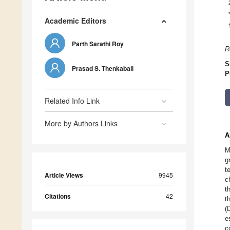
Academic Editors
Parth Sarathi Roy
R
S
Prasad S. Thenkabail
P
Related Info Link
More by Authors Links
A
M
g
t
Article Views
9945
c
t
Citations
42
t
(
e
c