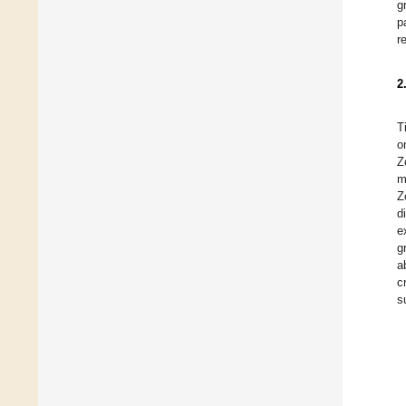
g
p
r
2
T
o
Z
m
Z
d
e
g
a
c
s