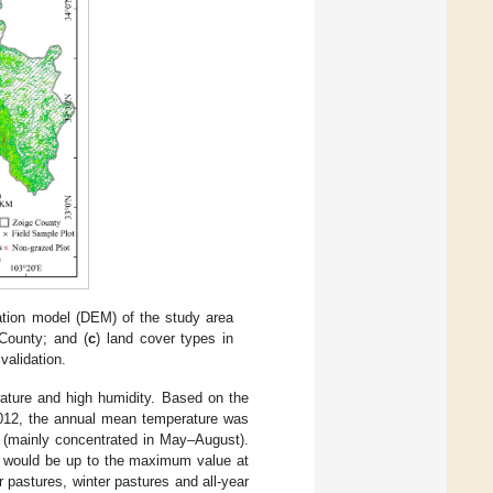
evation model (DEM) of the study area
 County; and (
c
) land cover types in
validation.
rature and high humidity. Based on the
2012, the annual mean temperature was
 (mainly concentrated in May–August).
I would be up to the maximum value at
 pastures, winter pastures and all-year