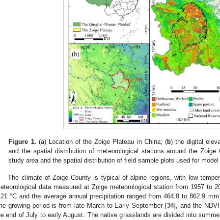
Figure 1.
(
a
) Location of the Zoige Plateau in China; (
b
) the digital el
and the spatial distribution of meteorological stations around the Zoige
study area and the spatial distribution of field sample plots used for model 
The climate of Zoige County is typical of alpine regions, with low tempe
eteorological data measured at Zoige meteorological station from 1957 to 
.21 °C and the average annual precipitation ranged from 464.8 to 862.9 mm
he growing period is from late March to Early September [
34
], and the NDV
he end of July to early August. The native grasslands are divided into summer