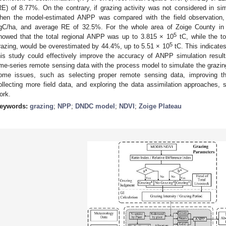
RE) of 8.77%. On the contrary, if grazing activity was not considered in sim
hen the model-estimated ANPP was compared with the field observation
gC/ha, and average RE of 32.5%. For the whole area of Zoige County in 2
5
howed that the total regional ANPP was up to 3.815 × 10
tC, while the to
5
razing, would be overestimated by 44.4%, up to 5.51 × 10
tC. This indicates
his study could effectively improve the accuracy of ANPP simulation results
ime-series remote sensing data with the process model to simulate the grazi
ome issues, such as selecting proper remote sensing data, improving th
ollecting more field data, and exploring the data assimilation approaches, s
ork.
eywords:
grazing
;
NPP
;
DNDC model
;
NDVI
;
Zoige Plateau