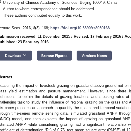
2
University of Chinese Academy of Sciences, Beijing 100049, China
*
Author to whom correspondence should be addressed.
†
These authors contributed equally to this work.
emote Sens.
2016
,
8
(3), 168;
https://doi.org/10.3390/rs8030168
ubmission received: 11 December 2015
/
Revised: 17 February 2016
/
Acc
ublished: 23 February 2016
keyboard_arrow_down
Download
Browse Figures
Versions Notes
bstract
easuring the impact of livestock grazing on grassland above-ground net prim
rass yield estimation and pasture management. However, since there i
echniques to obtain the details of grazing locations and stocking rates at 
hallenging task to study the influence of regional grazing on the grasslan
his paper proposes an approach to quantify the spatial and temporal variation 
hrough time-series remote sensing data, simulated grassland ANPP through 
DNDC) model, and then explores the impact of grazing on grassland ANP
stimated ANPP while considering grazing had a significant relationship w
2
oefficient of determination (R
) of 0.75, root mean square error (RMSE) of 12