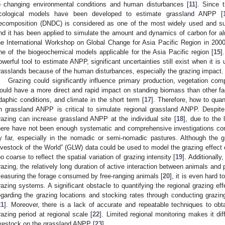
o changing environmental conditions and human disturbances [
11
]. Since 
cological models have been developed to estimate grassland ANPP [
ecomposition (DNDC) is considered as one of the most widely used and s
nd it has been applied to simulate the amount and dynamics of carbon for alm
he International Workshop on Global Change for Asia Pacific Region in 2
ne of the biogeochemical models applicable for the Asia Pacific region [
15
]
owerful tool to estimate ANPP, significant uncertainties still exist when it i
rasslands because of the human disturbances, especially the grazing impact.
Grazing could significantly influence primary production, vegetation com
ould have a more direct and rapid impact on standing biomass than other f
daphic conditions, and climate in the short term [
17
]. Therefore, how to quant
n grassland ANPP is critical to simulate regional grassland ANPP. Despite
razing can increase grassland ANPP at the individual site [
18
], due to the 
here have not been enough systematic and comprehensive investigations con
y far, especially in the nomadic or semi-nomadic pastures. Although the g
ivestock of the World” (GLW) data could be used to model the grazing effect 
oo coarse to reflect the spatial variation of grazing intensity [
19
]. Additionally
razing, the relatively long duration of active interaction between animals and p
easuring the forage consumed by free-ranging animals [
20
], it is even hard 
razing systems. A significant obstacle to quantifying the regional grazing effec
egarding the grazing locations and stocking rates through conducting grazi
21
]. Moreover, there is a lack of accurate and repeatable techniques to obta
razing period at regional scale [
22
]. Limited regional monitoring makes it diff
ivestock on the grassland ANPP [
23
].