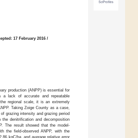
SciProfiles
epted: 17 February 2016
/
ary production (ANPP) is essential for
s a lack of accurate and repeatable
the regional scale, it is an extremely
d ANPP. Taking Zoige County as a case,
of grazing intensity and grazing period
the denitrification and decomposition
P. The result showed that the model-
ith the field-observed ANPP, with the
2.86 kgC/ha, and average relative error