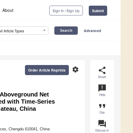
About
Sign In / Sign Up
Submit
Advanced
All Article Types
settings
share
Order Article Reprints
Share
announcement
d Aboveground Net
Help
d with Time-Series
format_quote
ateau, China
Cite
question_answer
nces, Chengdu 610041, China
Discuss in