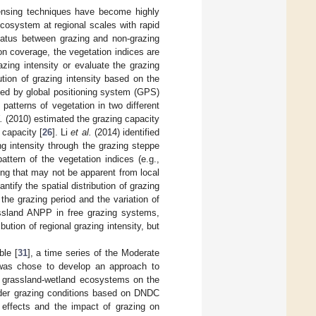
sensing techniques have become highly
cosystem at regional scales with rapid
 status between grazing and non-grazing
on coverage, the vegetation indices are
azing intensity or evaluate the grazing
ution of grazing intensity based on the
ded by global positioning system (GPS)
patterns of vegetation in two different
.
(2010) estimated the grazing capacity
 capacity [
26
]. Li
et al.
(2014) identified
g intensity through the grazing steppe
attern of the vegetation indices (e.g.,
ing that may not be apparent from local
ntify the spatial distribution of grazing
 the grazing period and the variation of
assland ANPP in free grazing systems,
ibution of regional grazing intensity, but
ble [
31
], a time series of the Moderate
was chose to develop an approach to
he grassland-wetland ecosystems on the
der grazing conditions based on DNDC
g effects and the impact of grazing on