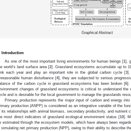
Graphical Abstract
. Introduction
As one of the most important living environments for human beings [
1
], 
he world’s land surface area [
2
]. Grassland ecosystems accumulate up to 18% 
ink each year and play an important role in the global carbon cycle [
3
]
nreasonable human disturbance [
4
], they are subjected to serious progressi
alance of the carbon cycle in grassland ecosystems has been broken [
6
].
nvironment changes of grassland ecosystems is critical to understand the r
ycle and is desirable for the local government to manage the grasslands reso
Primary production represents the major input of carbon and energy int
rimary production (ANPP) is considered as an integrative variable of the fun
f its relationships with animal biomass, secondary productivity, and nutrient c
he most direct indicators of grassland ecological environment status [
10
]. M
e estimated through the ecosystem models, which have always been regarded
n simulating net primary production (NPP), owing to their ability to describe 