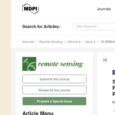
Journals
Search
for Articles
:
Journals
Remote Sensing
Volume 8
Issue 3
10.3390/r
first_page
Submit to this Journal
Review for this Journal
Propose a Special Issue
b
Article Menu