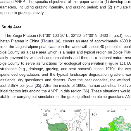
rassland ANPP. The specific objectives of this paper were to (1) develop a m
arameters, including grazing intensity, and grazing period; and (2) simulate
esponse to grazing activity.
. Study Area
The Zoige Plateau (101°30′–103°30′ E, 32°20′–34°00′ N, 3400 m a.s.l), loca
ibetan Plateau in China (
Figure 1
a), covers an area of approximately 4600 
ne of the largest alpine peat swamp in the world with about 40 percent of peat
oige County as a case area which is a major and typical region on Zoige Plat
ainly covered by wetlands and grasslands and there is a national nature rese
oige County to serve as functions for ecological conservation (
Figure 1
c). D
isturbance (e.g., drainage, grazing, and peat harvest), since 1970s, the we
xperienced degradation, and the typical landscape degradation gradient wa
rasslands, dry grasslands and deserts. Over the past decades, the wetland
bout 3.85% per year [
35
]. After the middle of 1980s, human activities like l
ritical factors influencing the ANPP in this region [
36
]. These situations woul
uitable for carrying out simulation of the grazing effect on alpine grassland A