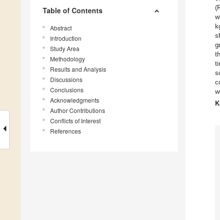
(
Table of Contents
w
k
Abstract
s
Introduction
g
Study Area
t
Methodology
t
Results and Analysis
s
Discussions
c
Conclusions
w
Acknowledgments
K
Author Contributions
Conflicts of Interest
References