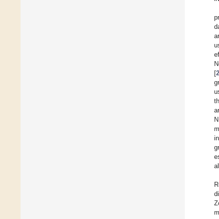
p
d
a
u
e
N
[
g
u
t
a
N
m
i
g
e
a
R
d
Z
m