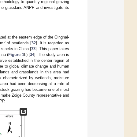
ethodology to quantify regional grazing
 the grassland ANPP and investigate its
ted at the eastern edge of the Qinghai-
2
km
of peatlands [
32
]. It is regarded as
 stocks in China [
33
]. This paper takes
eau (
Figure 1
b) [
34
]. The study area is
rve established in the center region of
ue to global climate change and human
tlands and grasslands in this area had
s characterized by wetlands, moisture
 area had been decreasing at a rate of
ivestock grazing has become one of most
d make Zoige County representative and
NPP.