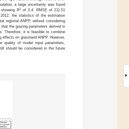
ulation, a large uncertainty was found
2
, showing R
of 0.4, RMSE of 211.51
012, the statistics of the estimation
tal regional ANPP, without considering
 that the grazing parameters derived in
. Therefore, it is feasible to combine
ng effects on grassland ANPP. However,
e quality of model input parameters,
till should be considered in the future