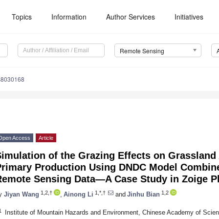
Topics
Information
Author Services
Initiatives
Remote Sensing
s8030168
Open Access
Article
Simulation of the Grazing Effects on Grasslan
Primary Production Using DNDC Model Combine
Remote Sensing Data—A Case Study in Zoige Pl
1,2,†
1,*,†
1,2
y
Jiyan Wang
,
Ainong Li
and
Jinhu Bian
1
Institute of Mountain Hazards and Environment, Chinese Academy of Scie