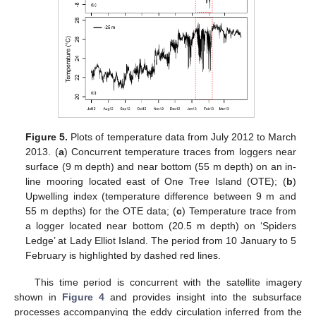
Figure 5.
Plots of temperature data from July 2012 to March
2013. (
a
) Concurrent temperature traces from loggers near
surface (9 m depth) and near bottom (55 m depth) on an in-
line mooring located east of One Tree Island (OTE); (
b
)
Upwelling index (temperature difference between 9 m and
55 m depths) for the OTE data; (
c
) Temperature trace from
a logger located near bottom (20.5 m depth) on ‘Spiders
Ledge’ at Lady Elliot Island. The period from 10 January to 5
February is highlighted by dashed red lines.
This time period is concurrent with the satellite imagery
shown in
Figure 4
and provides insight into the subsurface
processes accompanying the eddy circulation inferred from the