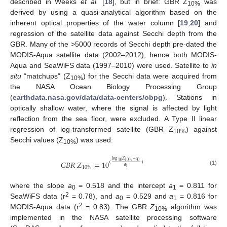
described in Weeks
et al.
[
18
], but in brief: GBR Z
was
10%
derived by using a quasi-analytical algorithm based on the
inherent optical properties of the water column [
19
,
20
] and
regression of the satellite data against Secchi depth from the
GBR. Many of the >5000 records of Secchi depth pre-dated the
MODIS-Aqua satellite data (2002–2012), hence both MODIS-
Aqua and SeaWiFS data (1997–2010) were used. Satellite to
in
situ
“matchups” (Z
) for the Secchi data were acquired from
10%
the NASA Ocean Biology Processing Group
(
earthdata.nasa.gov/data/data-centers/obpg
). Stations in
optically shallow water, where the signal is affected by light
reflection from the sea floor, were excluded. A Type II linear
regression of log-transformed satellite (GBR Z
) against
10%
Secchi values (Z
) was used:
10%
log
𝑍
−
𝑎
𝐺
𝐵
𝑅
𝑍
=
10
0
10
10
%
(
)
𝑎
10
%
1
(1)
where the slope
a
= 0.518 and the intercept
a
= 0.811 for
0
1
2
SeaWiFS data (r
= 0.78), and
a
= 0.529 and
a
= 0.816 for
0
1
2
MODIS-Aqua data (r
= 0.83). The GBR
Z
algorithm was
10%
implemented in the NASA satellite processing software