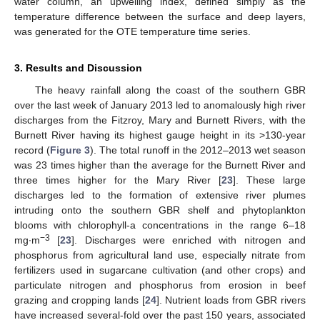
water column, an upwelling index, defined simply as the
temperature difference between the surface and deep layers,
was generated for the OTE temperature time series.
3. Results and Discussion
The heavy rainfall along the coast of the southern GBR
over the last week of January 2013 led to anomalously high river
discharges from the Fitzroy, Mary and Burnett Rivers, with the
Burnett River having its highest gauge height in its >130-year
record (
Figure 3
). The total runoff in the 2012–2013 wet season
was 23 times higher than the average for the Burnett River and
three times higher for the Mary River [
23
]. These large
discharges led to the formation of extensive river plumes
intruding onto the southern GBR shelf and phytoplankton
blooms with chlorophyll-a concentrations in the range 6–18
−3
mg∙m
[
23
]. Discharges were enriched with nitrogen and
phosphorus from agricultural land use, especially nitrate from
fertilizers used in sugarcane cultivation (and other crops) and
particulate nitrogen and phosphorus from erosion in beef
grazing and cropping lands [
24
]. Nutrient loads from GBR rivers
have increased several-fold over the past 150 years, associated