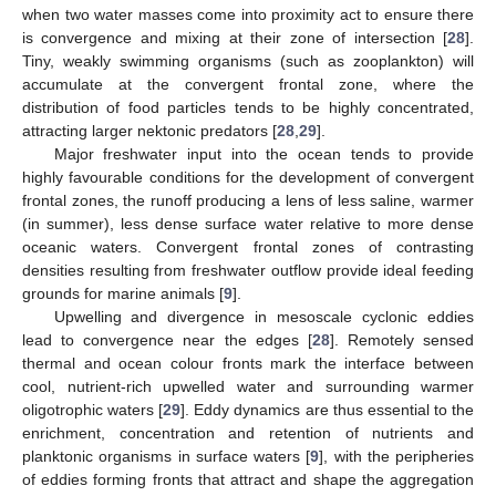
when two water masses come into proximity act to ensure there
is convergence and mixing at their zone of intersection [
28
].
Tiny, weakly swimming organisms (such as zooplankton) will
accumulate at the convergent frontal zone, where the
distribution of food particles tends to be highly concentrated,
attracting larger nektonic predators [
28
,
29
].
Major freshwater input into the ocean tends to provide
highly favourable conditions for the development of convergent
frontal zones, the runoff producing a lens of less saline, warmer
(in summer), less dense surface water relative to more dense
oceanic waters. Convergent frontal zones of contrasting
densities resulting from freshwater outflow provide ideal feeding
grounds for marine animals [
9
].
Upwelling and divergence in mesoscale cyclonic eddies
lead to convergence near the edges [
28
]. Remotely sensed
thermal and ocean colour fronts mark the interface between
cool, nutrient-rich upwelled water and surrounding warmer
oligotrophic waters [
29
]. Eddy dynamics are thus essential to the
enrichment, concentration and retention of nutrients and
planktonic organisms in surface waters [
9
], with the peripheries
of eddies forming fronts that attract and shape the aggregation