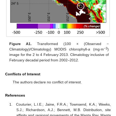
Figure A1.
Transformed (100 × (Observed −
−3
Climatology)/Climatology) MODIS chlorophyll-
a
(mg∙m
)
image for the 2 to 4 February 2013. Climatology inclusive of
February decadal period from 2002–2012.
Conflicts of Interest
The authors declare no conflict of interest.
References
Couturier, L.I.E.; Jaine, F.R.A.; Townsend, K.A.; Weeks,
S.J.; Richardson, A.J.; Bennett, M.B. Distribution, site
affinity and regional movements of the Manta Ray, Manta