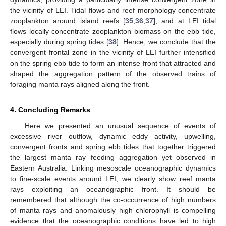
the vicinity of LEI. Tidal flows and reef morphology concentrate
zooplankton around island reefs [
35
,
36
,
37
], and at LEI tidal
flows locally concentrate zooplankton biomass on the ebb tide,
especially during spring tides [
38
]. Hence, we conclude that the
convergent frontal zone in the vicinity of LEI further intensified
on the spring ebb tide to form an intense front that attracted and
shaped the aggregation pattern of the observed trains of
foraging manta rays aligned along the front.
4. Concluding Remarks
Here we presented an unusual sequence of events of
excessive river outflow, dynamic eddy activity, upwelling,
convergent fronts and spring ebb tides that together triggered
the largest manta ray feeding aggregation yet observed in
Eastern Australia. Linking mesoscale oceanographic dynamics
to fine-scale events around LEI, we clearly show reef manta
rays exploiting an oceanographic front. It should be
remembered that although the co-occurrence of high numbers
of manta rays and anomalously high chlorophyll is compelling
evidence that the oceanographic conditions have led to high