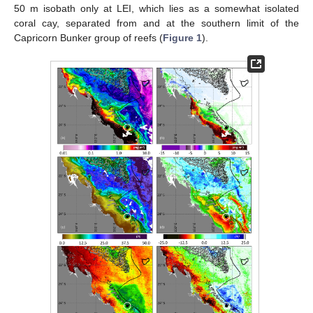
50 m isobath only at LEI, which lies as a somewhat isolated
coral cay, separated from and at the southern limit of the
Capricorn Bunker group of reefs (
Figure 1
).