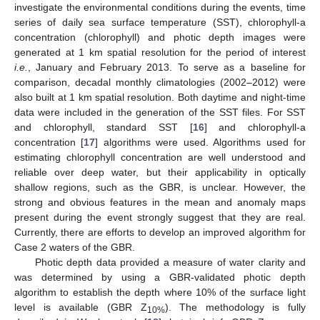
investigate the environmental conditions during the events, time
series of daily sea surface temperature (SST), chlorophyll-a
concentration (chlorophyll) and photic depth images were
generated at 1 km spatial resolution for the period of interest
i.e.
, January and February 2013. To serve as a baseline for
comparison, decadal monthly climatologies (2002–2012) were
also built at 1 km spatial resolution. Both daytime and night-time
data were included in the generation of the SST files. For SST
and chlorophyll, standard SST [
16
] and chlorophyll-a
concentration [
17
] algorithms were used. Algorithms used for
estimating chlorophyll concentration are well understood and
reliable over deep water, but their applicability in optically
shallow regions, such as the GBR, is unclear. However, the
strong and obvious features in the mean and anomaly maps
present during the event strongly suggest that they are real.
Currently, there are efforts to develop an improved algorithm for
Case 2 waters of the GBR.
Photic depth data provided a measure of water clarity and
was determined by using a GBR-validated photic depth
algorithm to establish the depth where 10% of the surface light
level is available (GBR Z
). The methodology is fully
10%