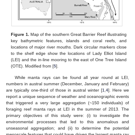
Figure 1.
Map of the southern Great Barrier Reef illustrating
key bathymetric features, islands and coral reefs, and
locations of major river mouths. Dark circular markers close
to the shelf edge show the locations of Lady Elliot Island
(LEI) and the in-line mooring to the east of One Tree Island
(OTE). Modified from [
5
].
While manta rays can be found all year round at LEI,
numbers in austral summer (December, January and February)
are typically one-third of those in austral winter [
1
,
4
]. Here we
report a unique sequence of weather and oceanographic events
that triggered a very large aggregation (~150 individuals) of
foraging reef manta rays at LEI in the summer of 2013. The
primary objectives of this study were: (i) to investigate the
environmental processes that led to this anomalous and
unseasonal aggregation; and (ii) to determine the potential
mesoscale features that could have driven the largest manta ray