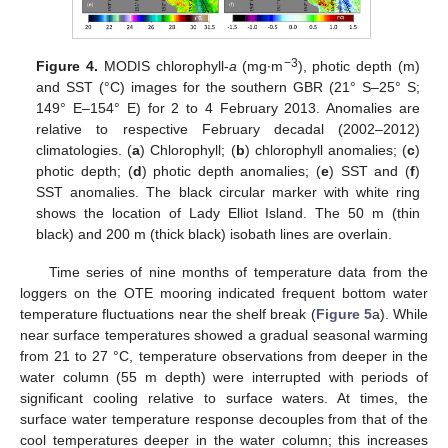
−3
Figure 4.
MODIS chlorophyll-
a
(mg∙m
), photic depth (m)
and SST (°C) images for the southern GBR (21° S–25° S;
149° E–154° E) for 2 to 4 February 2013. Anomalies are
relative to respective February decadal (2002–2012)
climatologies. (
a
) Chlorophyll; (
b
) chlorophyll anomalies; (
c
)
photic depth; (
d
) photic depth anomalies; (
e
) SST and (
f
)
SST anomalies. The black circular marker with white ring
shows the location of Lady Elliot Island. The 50 m (thin
black) and 200 m (thick black) isobath lines are overlain.
Time series of nine months of temperature data from the
loggers on the OTE mooring indicated frequent bottom water
temperature fluctuations near the shelf break (
Figure 5
a). While
near surface temperatures showed a gradual seasonal warming
from 21 to 27 °C, temperature observations from deeper in the
water column (55 m depth) were interrupted with periods of
significant cooling relative to surface waters. At times, the
surface water temperature response decouples from that of the
cool temperatures deeper in the water column; this increases