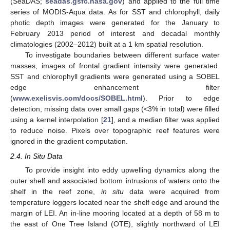
(SeaDAS;
seadas.gsfc.nasa.gov
) and applied to the full time
series of MODIS-Aqua data. As for SST and chlorophyll, daily
photic depth images were generated for the January to
February 2013 period of interest and decadal monthly
climatologies (2002–2012) built at a 1 km spatial resolution.
To investigate boundaries between different surface water
masses, images of frontal gradient intensity were generated.
SST and chlorophyll gradients were generated using a SOBEL
edge enhancement filter
(
www.exelisvis.com/docs/SOBEL.html
). Prior to edge
detection, missing data over small gaps (<3% in total) were filled
using a kernel interpolation [
21
], and a median filter was applied
to reduce noise. Pixels over topographic reef features were
ignored in the gradient computation.
2.4. In Situ Data
To provide insight into eddy upwelling dynamics along the
outer shelf and associated bottom intrusions of waters onto the
shelf in the reef zone,
in situ
data were acquired from
temperature loggers located near the shelf edge and around the
margin of LEI. An in-line mooring located at a depth of 58 m to
the east of One Tree Island (OTE), slightly northward of LEI