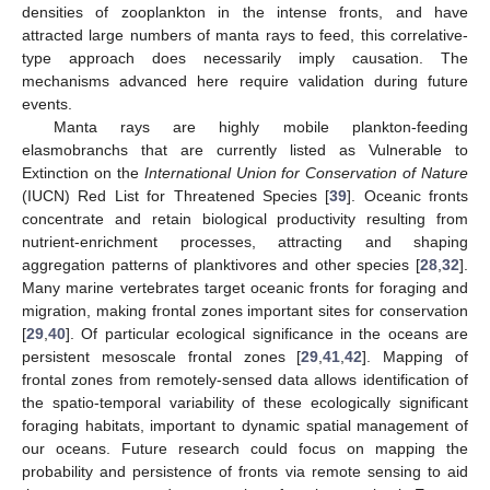
densities of zooplankton in the intense fronts, and have
attracted large numbers of manta rays to feed, this correlative-
type approach does necessarily imply causation. The
mechanisms advanced here require validation during future
events.
Manta rays are highly mobile plankton-feeding
elasmobranchs that are currently listed as Vulnerable to
Extinction on the
International Union for Conservation of Nature
(IUCN) Red List for Threatened Species [
39
]. Oceanic fronts
concentrate and retain biological productivity resulting from
nutrient-enrichment processes, attracting and shaping
aggregation patterns of planktivores and other species [
28
,
32
].
Many marine vertebrates target oceanic fronts for foraging and
migration, making frontal zones important sites for conservation
[
29
,
40
]. Of particular ecological significance in the oceans are
persistent mesoscale frontal zones [
29
,
41
,
42
]. Mapping of
frontal zones from remotely-sensed data allows identification of
the spatio-temporal variability of these ecologically significant
foraging habitats, important to dynamic spatial management of
our oceans. Future research could focus on mapping the
probability and persistence of fronts via remote sensing to aid