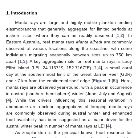
1. Introduction
Manta rays are large and highly mobile plankton-feeding
elasmobranchs that generally aggregate for limited periods at
inshore sites, where they can be readily observed [
1
,
2
]. In
Eastern Australia, reef manta rays
Manta alfredi
are commonly
observed at various locations along the coastline, with some
individuals migrating seasonally between sites up to 750 km
apart [
1
,
3
]. A key aggregation site for reef manta rays is Lady
Elliot Island (LEI; 24.1167°S, 152.7167°E) [
1
,
4
], a small coral
cay at the southernmost limit of the Great Barrier Reef (GBR)
and ~7 km from the continental shelf edge (
Figure 1
[
5
]). Here,
manta rays are observed year-round, with a peak in occurrence
in austral (southern hemisphere) winter (June, July and August)
[
4
]. While the drivers influencing this seasonal variation in
abundance are unclear, aggregations of foraging manta rays
are commonly observed during austral winter and enhanced
food availability has been suggested as a major driver for the
austral winter peak in number of manta rays at LEI [
4
].
As zooplankton is the principal known food resource for