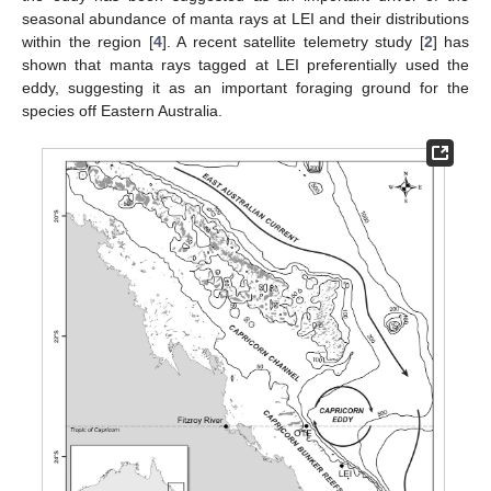
seasonal abundance of manta rays at LEI and their distributions
within the region [
4
]. A recent satellite telemetry study [
2
] has
shown that manta rays tagged at LEI preferentially used the
eddy, suggesting it as an important foraging ground for the
species off Eastern Australia.