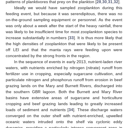
patterns of planktivores that prey on the plankton [
28
,
30
,
31
,
32
].
Ideally we would have sampled zooplankton during this
feeding event, but because it was serendipitous, there was no
on-the-ground sampling equipment or personnel. As the event
was only about a week after the start of the heavy rainfall, there
was likely to be insufficient time for most zooplankton species to
increase substantially in numbers [
33
]. It is thus more likely that
the high densities of zooplankton that were likely to be present
off LEI and that the manta rays were feeding upon were
concentrated by the strong fronts in the region.
In the sequence of events in early 2013, nutrient-laden river
waters, with nutrients enriched by nitrogen (nitrate) runoff from
fertilizer use in cropping, especially sugarcane cultivation, and
particulate nitrogen and phosphorus runoff from erosion in beef
grazing lands on the Mary and Burnett Rivers, discharged into
the southern GBR lagoon. Both the Burnett and Mary River
basins have extensive areas of sugarcane and horticulture
cropping and beef grazing lands leading to greatly increased
loads of sediment and nutrients [
34
]. These discharge waters
converged on the outer shelf with nutrient-enriched, upwelled
oceanic waters intruded onto the shelf via cyclonic eddy
dynamics, providing a particularly intense convergent zone in