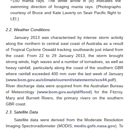
~150 manta rays. The white arrow in (b) indicates the
swimming direction of foraging manta rays. (Photographs
courtesy of Bruce and Kate Laverty on Seair Pacific flight to
LEI.)
2.2. Weather Conditions
January 2013 was characterised by intense storm activity
along the northern to central east coast of Australia as a result
of Tropical Cyclone Oswald tracking southwards just inland from
the coast. From 22 to 29 January 2013, the storm brought
strong winds, high waves and a number of tornadoes, as well as
heavy rainfall, particularly along the coast of the southern GBR
where rainfall exceeded 400 mm over the last week of January
(
www.bom.gov.au/climate/current/statements/scs44.pdf
).
River discharge data were acquired from the Australian Bureau
of Meteorology (
www.bom.gov.au/qld/flood
) for the Fitzroy,
Mary and Burnett Rivers, the primary rivers on the southern
GBR coast.
2.3. Satellite Data
Satellite data were derived from the Moderate Resolution
Imaging Spectroradiometer (MODIS;
modis.gsfc.nasa.gov
). To