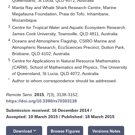
Queensland, St Lucia, QLD 4072, Australia
2
Manta Ray and Whale Shark Research Centre, Marine
Megafauna Foundation, Praia do Tofo, Inhambane,
Mozambique
3
Centre for Tropical Water and Aquatic Ecosystem Research,
James Cook University, Townsville, QLD 4811, Australia
4
Oceans and Atmosphere Flagship, CSIRO Marine and
Atmospheric Research, EcoSciences Precinct, Dutton Park,
Brisbane, QLD 4102, Australia
5
Centre for Applications in Natural Resource Mathematics
(CARM), School of Mathematics and Physics, The University
of Queensland, St Lucia, QLD 4072, Australia
*
Author to whom correspondence should be addressed.
Remote Sens.
2015
,
7
(3), 3138-3152;
https://doi.org/10.3390/rs70303138
Submission received: 16 December 2014
/
Accepted: 10 March 2015
/
Published: 18 March 2015
keyboard_arrow_down
Download
Browse Figures
Versions Notes