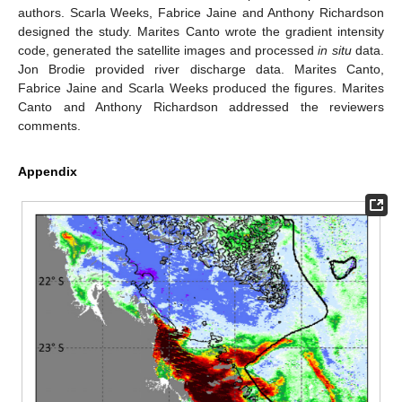
authors. Scarla Weeks, Fabrice Jaine and Anthony Richardson
designed the study. Marites Canto wrote the gradient intensity
code, generated the satellite images and processed
in situ
data.
Jon Brodie provided river discharge data. Marites Canto,
Fabrice Jaine and Scarla Weeks produced the figures. Marites
Canto and Anthony Richardson addressed the reviewers
comments.
Appendix