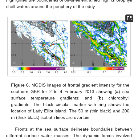
highlighted the boundaries of off-shelf entrained high chlorophyll
shelf waters around the periphery of the eddy.
Figure 6.
MODIS images of frontal gradient intensity for the
southern GBR for 2 to 4 February 2013 showing (
a
) sea
surface temperature gradients; and (
b
) chlorophyll
gradients. The black circular marker with ring shows the
location of Lady Elliot Island. The 50 m (thin black) and 200
m (thick black) isobath lines are overlain.
Fronts at the sea surface delineate boundaries between
different surface water masses. The dynamic forces involved