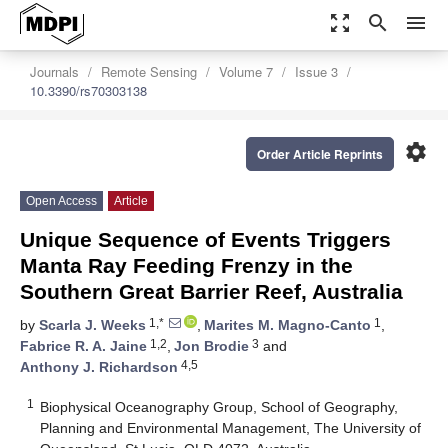
zoom_out_map
search
menu
Journals
Remote Sensing
Volume 7
Issue 3
10.3390/rs70303138
settings
Order Article Reprints
Open Access
Article
Unique Sequence of Events Triggers
Manta Ray Feeding Frenzy in the
Southern Great Barrier Reef, Australia
1,*
1
by
Scarla J. Weeks
,
Marites M. Magno-Canto
,
1,2
3
Fabrice R. A. Jaine
,
Jon Brodie
and
4,5
Anthony J. Richardson
1
Biophysical Oceanography Group, School of Geography,
Planning and Environmental Management, The University of