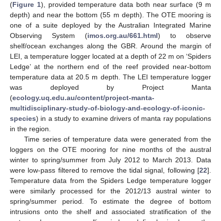
(
Figure 1
), provided temperature data both near surface (9 m
depth) and near the bottom (55 m depth). The OTE mooring is
one of a suite deployed by the Australian Integrated Marine
Observing System (
imos.org.au/661.html
) to observe
shelf/ocean exchanges along the GBR. Around the margin of
LEI, a temperature logger located at a depth of 22 m on ‘Spiders
Ledge’ at the northern end of the reef provided near-bottom
temperature data at 20.5 m depth. The LEI temperature logger
was deployed by Project Manta
(
ecology.uq.edu.au/content/project-manta-
multidisciplinary-study-of-biology-and-ecology-of-iconic-
species
) in a study to examine drivers of manta ray populations
in the region.
Time series of temperature data were generated from the
loggers on the OTE mooring for nine months of the austral
winter to spring/summer from July 2012 to March 2013. Data
were low-pass filtered to remove the tidal signal, following [
22
].
Temperature data from the Spiders Ledge temperature logger
were similarly processed for the 2012/13 austral winter to
spring/summer period. To estimate the degree of bottom
intrusions onto the shelf and associated stratification of the