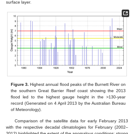
surface layer.
Figure 3.
Highest annual flood peaks of the Burnett River on
the southern Great Barrier Reef coast showing the 2013
flood led to the highest gauge height in the >130-year
record (Generated on 4 April 2013 by the Australian Bureau
of Meteorology).
Comparison of the satellite data for early February 2013
with the respective decadal climatologies for February (2002–
2012) highlighted the extent of the anomalous conditions: strong