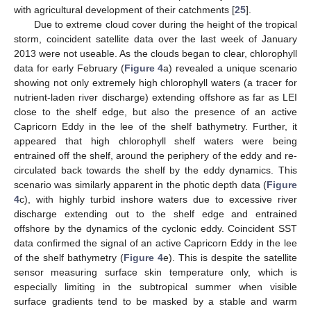
with agricultural development of their catchments [
25
].
Due to extreme cloud cover during the height of the tropical
storm, coincident satellite data over the last week of January
2013 were not useable. As the clouds began to clear, chlorophyll
data for early February (
Figure 4
a) revealed a unique scenario
showing not only extremely high chlorophyll waters (a tracer for
nutrient-laden river discharge) extending offshore as far as LEI
close to the shelf edge, but also the presence of an active
Capricorn Eddy in the lee of the shelf bathymetry. Further, it
appeared that high chlorophyll shelf waters were being
entrained off the shelf, around the periphery of the eddy and re-
circulated back towards the shelf by the eddy dynamics. This
scenario was similarly apparent in the photic depth data (
Figure
4
c), with highly turbid inshore waters due to excessive river
discharge extending out to the shelf edge and entrained
offshore by the dynamics of the cyclonic eddy. Coincident SST
data confirmed the signal of an active Capricorn Eddy in the lee
of the shelf bathymetry (
Figure 4
e). This is despite the satellite
sensor measuring surface skin temperature only, which is
especially limiting in the subtropical summer when visible
surface gradients tend to be masked by a stable and warm