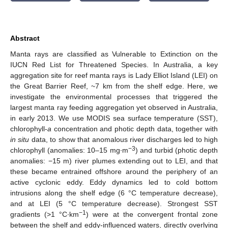
Abstract
Manta rays are classified as Vulnerable to Extinction on the
IUCN Red List for Threatened Species. In Australia, a key
aggregation site for reef manta rays is Lady Elliot Island (LEI) on
the Great Barrier Reef, ~7 km from the shelf edge. Here, we
investigate the environmental processes that triggered the
largest manta ray feeding aggregation yet observed in Australia,
in early 2013. We use MODIS sea surface temperature (SST),
chlorophyll-
a
concentration and photic depth data, together with
in situ
data, to show that anomalous river discharges led to high
−3
chlorophyll (anomalies: 10–15 mg∙m
) and turbid (photic depth
anomalies: −15 m) river plumes extending out to LEI, and that
these became entrained offshore around the periphery of an
active cyclonic eddy. Eddy dynamics led to cold bottom
intrusions along the shelf edge (6 °C temperature decrease),
and at LEI (5 °C temperature decrease). Strongest SST
−1
gradients (>1 °C∙km
) were at the convergent frontal zone
between the shelf and eddy-influenced waters, directly overlying