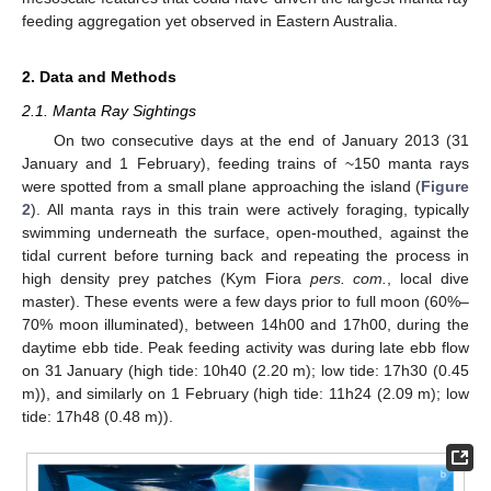
feeding aggregation yet observed in Eastern Australia.
2. Data and Methods
2.1. Manta Ray Sightings
On two consecutive days at the end of January 2013 (31
January and 1 February), feeding trains of ~150 manta rays
were spotted from a small plane approaching the island (
Figure
2
). All manta rays in this train were actively foraging, typically
swimming underneath the surface, open-mouthed, against the
tidal current before turning back and repeating the process in
high density prey patches (Kym Fiora
pers. com.
, local dive
master). These events were a few days prior to full moon (60%–
70% moon illuminated), between 14h00 and 17h00, during the
daytime ebb tide. Peak feeding activity was during late ebb flow
on 31 January (high tide: 10h40 (2.20 m); low tide: 17h30 (0.45
m)), and similarly on 1 February (high tide: 11h24 (2.09 m); low
tide: 17h48 (0.48 m)).