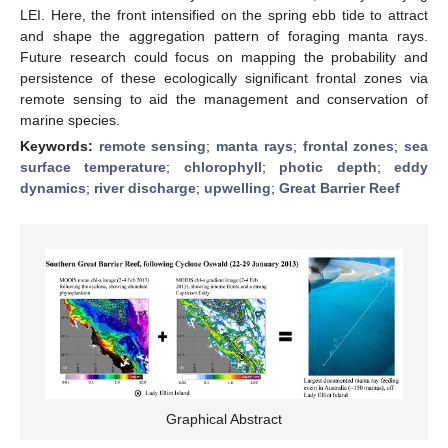
LEI. Here, the front intensified on the spring ebb tide to attract
and shape the aggregation pattern of foraging manta rays.
Future research could focus on mapping the probability and
persistence of these ecologically significant frontal zones via
remote sensing to aid the management and conservation of
marine species.
Keywords:
remote sensing
;
manta rays
;
frontal zones
;
sea
surface temperature
;
chlorophyll
;
photic depth
;
eddy
dynamics
;
river discharge
;
upwelling
;
Great Barrier Reef
Graphical Abstract