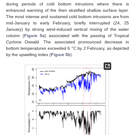
during periods of cold bottom intrusions where there is
enhanced warming of the then stratified shallow surface layer.
The most intense and sustained cold bottom intrusions are from
mid-January to early February, briefly interrupted (24, 25
January) by strong wind-induced vertical mixing of the water
column (
Figure 5
a) associated with the passing of Tropical
Cyclone Oswald. The associated pronounced decrease in
bottom temperatures exceeded 6 °C by 2 February, as depicted
by the upwelling index (
Figure 5
b).
13. May
14. May
15. May
16. May
17. May
18. May
19. May
20. May
21. May
23. May
24. May
25. May
26. May
27. May
28. May
29. May
30. May
31. May
2. Jun
3. Jun
4. Jun
5. Jun
6. Jun
7. Jun
8. Jun
9. Jun
10. Jun
12. Jun
13. Jun
14. Jun
15. Jun
16. Jun
17. Jun
18. Jun
19. Jun
20. Jun
22. Jun
23. Jun
24. Jun
25. Jun
26. Jun
27. Jun
28. Jun
29. Jun
30. Jun
2. Jul
3. Jul
4. Jul
5. Jul
6. Jul
7. Jul
8. Jul
9. Jul
10. Jul
12. Jul
13. Jul
14. Jul
15. Jul
16. Jul
17. Jul
18. Jul
19. Jul
20. Jul
22. Jul
23. Jul
24. Jul
25. Jul
26. Jul
27. Jul
28. Jul
29. Jul
30. Jul
1. Aug
2. Aug
3. Aug
4. Aug
5. Aug
6. Aug
7. Aug
8. Aug
9. Aug