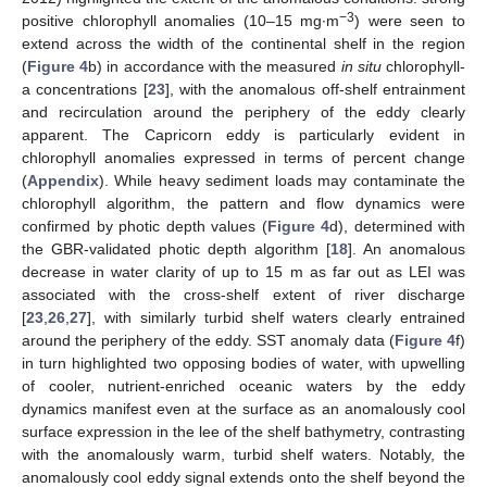
−3
positive chlorophyll anomalies (10–15 mg∙m
) were seen to
extend across the width of the continental shelf in the region
(
Figure 4
b) in accordance with the measured
in situ
chlorophyll-
a concentrations [
23
], with the anomalous off-shelf entrainment
and recirculation around the periphery of the eddy clearly
apparent. The Capricorn eddy is particularly evident in
chlorophyll anomalies expressed in terms of percent change
(
Appendix
). While heavy sediment loads may contaminate the
chlorophyll algorithm, the pattern and flow dynamics were
confirmed by photic depth values (
Figure 4
d), determined with
the GBR-validated photic depth algorithm [
18
]. An anomalous
decrease in water clarity of up to 15 m as far out as LEI was
associated with the cross-shelf extent of river discharge
[
23
,
26
,
27
], with similarly turbid shelf waters clearly entrained
around the periphery of the eddy. SST anomaly data (
Figure 4
f)
in turn highlighted two opposing bodies of water, with upwelling
of cooler, nutrient-enriched oceanic waters by the eddy
dynamics manifest even at the surface as an anomalously cool
surface expression in the lee of the shelf bathymetry, contrasting
with the anomalously warm, turbid shelf waters. Notably, the
anomalously cool eddy signal extends onto the shelf beyond the