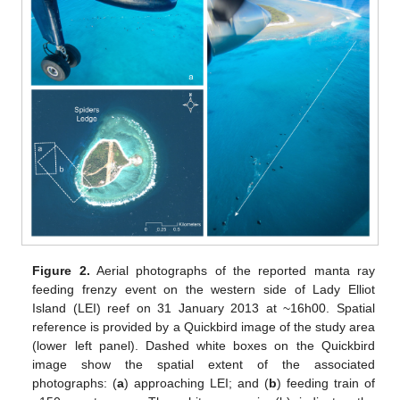
Figure 2.
Aerial photographs of the reported manta ray
feeding frenzy event on the western side of Lady Elliot
Island (LEI) reef on 31 January 2013 at ~16h00. Spatial
reference is provided by a Quickbird image of the study area
(lower left panel). Dashed white boxes on the Quickbird
image show the spatial extent of the associated
photographs: (
a
) approaching LEI; and (
b
) feeding train of