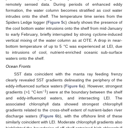
remotely sensed data. During periods of enhanced eddy
formation, the water column becomes stratified as cool water
intrudes onto the shelf. The temperature time series from the
Spiders Ledge logger (
Figure 5
c) clearly shows the presence of
the cool bottom water intrusions onto the shelf from mid-January
to early February, briefly interrupted by strong cyclone-induced
vertical mixing of the water column as at OTE. A drop in near-
bottom temperature of up to 5 °C was experienced at LEI, due
to intrusions of cool, nutrient-enriched oceanic sub-surface
waters onto the shelf.
Ocean Fronts
SST data coincident with the manta ray feeding frenzy
clearly revealed SST gradients delineating the periphery of the
eddy-influenced surface waters (
Figure 6
a). However, strongest
−1
gradients (>1 °C∙km
) were at the boundary between the shelf
and eddy-influenced waters, and intersecting LEI. The
associated chlorophyll data showed strongest chlorophyll
gradients related to the cross-shelf extent of nutrient-laden river
discharge waters (
Figure 6
b), with the offshore limit of these
similarly coincident with LEI. Moderate chlorophyll gradients also