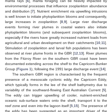
manta rays [
6
], manta foraging can be heavily impacted by
environmental processes that influence zooplankton abundance
and distribution [
7
]. Nutrient enrichment via upwelling intrusions
is well known to initiate phytoplankton blooms and consequently,
large increases in zooplankton [
8
,
9
]. Large river discharge
events forming river plumes in coastal waters also initiate
phytoplankton blooms (and subsequent zooplankton blooms),
especially if the rivers have greatly increased nutrient loads from
agricultural and urban development on their catchments [
10
,
11
].
Stimulation of zooplankton and larval fish populations has been
observed at river plume fronts in the GBR [
12
,
13
]. River plumes
from the Fitzroy River on the southern GBR coast have been
documented extending across the shelf to the Capricorn-Bunker
Group (
Figure 1
), following the 1991 large discharge event [
14
].
The southern GBR region is characterised by the frequent
presence of a mesoscale cyclonic eddy, the Capricorn Eddy,
which typically forms in the lee of the shelf bathymetry due to
variability of the southward-flowing East Australian Current [
5
].
The eddy can trigger upwelling of cooler, nutrient-enriched
oceanic sub-surface waters onto the shelf, transport it to the
reef zone and even into the lagoon itself [
5
,
15
]. The presence of
the eddy has been suggested as an important driver of the