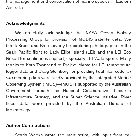
the management and conservation of marine species in Eastern
Australia.
Acknowledgments
We gratefully acknowledge the NASA Ocean Biology
Processing Group for provision of MODIS satellite data. We
thank Bruce and Kate Laverty for capturing photographs on the
Seair Pacific flight to Lady Elliot Island (LEI) and the LEI Eco
Resort for continuous support, especially LEI Watersports. Many
thanks to Kath Townsend of Project Manta for LEI temperature
logger data and Craig Steinberg for providing tidal filter code.
In
situ
mooring data were kindly provided by the Integrated Marine
Observing System (IMOS)—IMOS is supported by the Australian
Government through the National Collaborative Research
Infrastructure Strategy and the Super Science Initiative. River
flood data were provided by the Australian Bureau of
Meteorology.
Author Contributions
Scarla Weeks wrote the manuscript, with input from co-