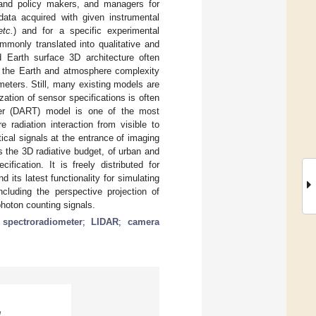
, and policy makers, and managers for
data acquired with given instrumental
etc.
) and for a specific experimental
mmonly translated into qualitative and
d Earth surface 3D architecture often
ng the Earth and atmosphere complexity
ameters. Still, many existing models are
ation of sensor specifications is often
sfer (DART) model is one of the most
radiation interaction from visible to
ical signals at the entrance of imaging
s the 3D radiative budget, of urban and
fication. It is freely distributed for
its latest functionality for simulating
cluding the perspective projection of
hoton counting signals.
;
spectroradiometer
;
LIDAR
;
camera