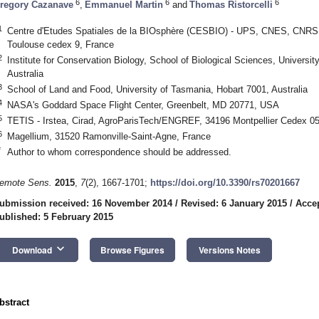
6
6
6
regory Cazanave
,
Emmanuel Martin
and
Thomas Ristorcelli
1
Centre d'Etudes Spatiales de la BIOsphère (CESBIO) - UPS, CNES, CNRS, 
Toulouse cedex 9, France
2
Institute for Conservation Biology, School of Biological Sciences, Universi
Australia
3
School of Land and Food, University of Tasmania, Hobart 7001, Australia
4
NASA's Goddard Space Flight Center, Greenbelt, MD 20771, USA
5
TETIS - Irstea, Cirad, AgroParisTech/ENGREF, 34196 Montpellier Cedex 05
6
Magellium, 31520 Ramonville-Saint-Agne, France
*
Author to whom correspondence should be addressed.
emote Sens.
2015
,
7
(2), 1667-1701;
https://doi.org/10.3390/rs70201667
ubmission received: 16 November 2014
/
Revised: 6 January 2015
/
Accep
ublished: 5 February 2015
keyboard_arrow_down
Download
Browse Figures
Versions Notes
bstract