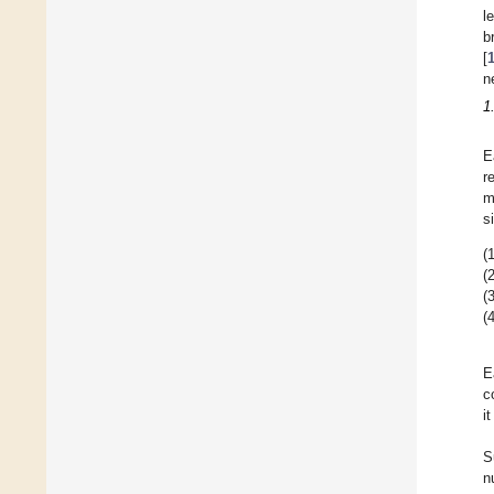
l
b
[
n
1
E
r
m
s
(1
(2
(3
(4
E
c
i
S
n