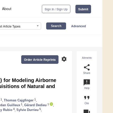
About
Sign In / Sign Up
Submit
Advanced
All Article Types
settings
Altmetric
Order Article Reprints
share
Share
) for Modeling Airborne
announcement
isitions of Natural and
Help
format_quote
1
1
,
Thomas Cajgfinger
,
Cite
1
1
rdan Guilleux
,
Gérard Dedieu
,
4
5
y Rubio
,
Sylvie Durrieu
,
question_answer