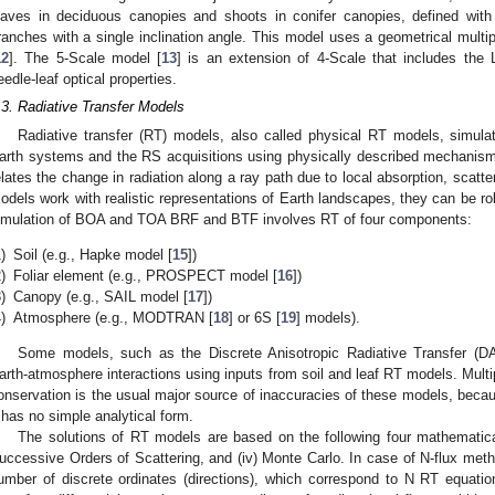
eaves in deciduous canopies and shoots in conifer canopies, defined with 
ranches with a single inclination angle. This model uses a geometrical multi
12
]. The 5-Scale model [
13
] is an extension of 4-Scale that includes th
eedle-leaf optical properties.
.3. Radiative Transfer Models
Radiative transfer (RT) models, also called physical RT models, simulat
arth systems and the RS acquisitions using physically described mechanism
elates the change in radiation along a ray path due to local absorption, scatt
odels work with realistic representations of Earth landscapes, they can be r
imulation of BOA and TOA BRF and BTF involves RT of four components:
)
Soil (e.g., Hapke model [
15
])
)
Foliar element (e.g., PROSPECT model [
16
])
)
Canopy (e.g., SAIL model [
17
])
)
Atmosphere (e.g., MODTRAN [
18
] or 6S [
19
] models).
Some models, such as the Discrete Anisotropic Radiative Transfer (D
arth-atmosphere interactions using inputs from soil and leaf RT models. Mult
onservation is the usual major source of inaccuracies of these models, because
t has no simple analytical form.
The solutions of RT models are based on the following four mathematical me
uccessive Orders of Scattering, and (iv) Monte Carlo. In case of N-flux meth
umber of discrete ordinates (directions), which correspond to N RT equati