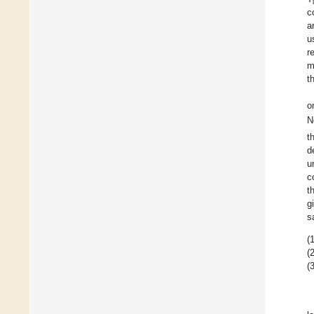
c
a
u
r
m
t
o
N
t
d
u
c
t
g
s
(1
(2
(3