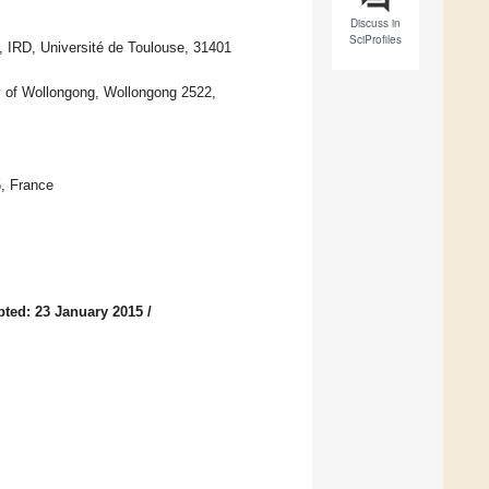
Discuss in
SciProfiles
IRD, Université de Toulouse, 31401
ty of Wollongong, Wollongong 2522,
, France
ted: 23 January 2015
/