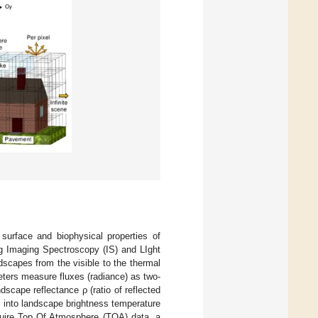
 surface and biophysical properties of
ing Imaging Spectroscopy (IS) and LIght
scapes from the visible to the thermal
ters measure fluxes (radiance) as two-
scape reflectance ρ (ratio of reflected
nd into landscape brightness temperature
cquire Top Of Atmosphere (TOA) data, a