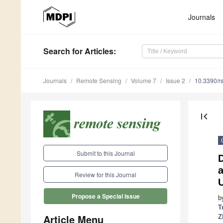
Journals
Search
for Articles
:
Journals
Remote Sensing
Volume 7
Issue 2
10.3390/r
first_page
Submit to this Journal
D
a
Review for this Journal
Propose a Special Issue
b
T
Article Menu
Z