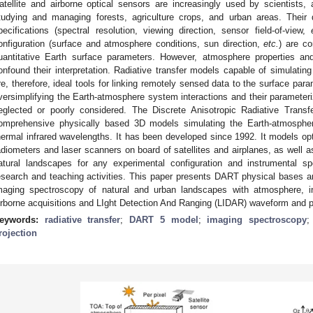
atellite and airborne optical sensors are increasingly used by scientists
tudying and managing forests, agriculture crops, and urban areas. Their 
pecifications (spectral resolution, viewing direction, sensor field-of-view,
onfiguration (surface and atmosphere conditions, sun direction,
etc.
) are co
uantitative Earth surface parameters. However, atmosphere properties an
onfound their interpretation. Radiative transfer models capable of simulati
re, therefore, ideal tools for linking remotely sensed data to the surface par
versimplifying the Earth-atmosphere system interactions and their parameteriz
eglected or poorly considered. The Discrete Anisotropic Radiative Tran
omprehensive physically based 3D models simulating the Earth-atmosphere 
hermal infrared wavelengths. It has been developed since 1992. It models opt
adiometers and laser scanners on board of satellites and airplanes, as well a
atural landscapes for any experimental configuration and instrumental speci
esearch and teaching activities. This paper presents DART physical bases and 
maging spectroscopy of natural and urban landscapes with atmosphere, in
irborne acquisitions and LIght Detection And Ranging (LIDAR) waveform and p
eywords:
radiative transfer
;
DART 5 model
;
imaging spectroscopy
rojection