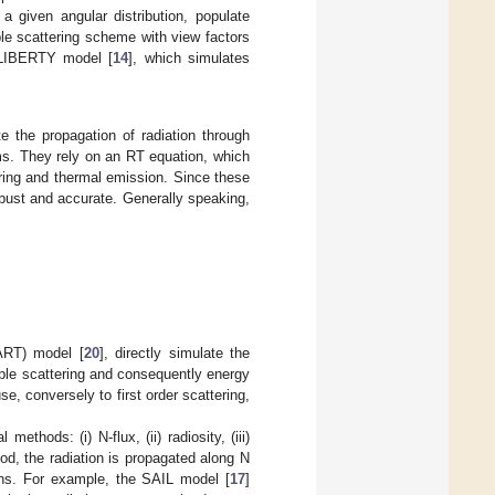
a given angular distribution, populate
ple scattering scheme with view factors
e LIBERTY model [
14
], which simulates
e the propagation of radiation through
s. They rely on an RT equation, which
ering and thermal emission. Since these
obust and accurate. Generally speaking,
ART) model [
20
], directly simulate the
iple scattering and consequently energy
, conversely to first order scattering,
thods: (i) N-flux, (ii) radiosity, (iii)
od, the radiation is propagated along N
ons. For example, the SAIL model [
17
]