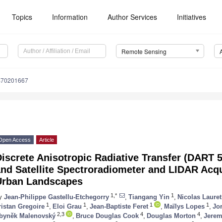
Topics
Information
Author Services
Initiatives
Remote Sensing
s70201667
Open Access
Article
iscrete Anisotropic Radiative Transfer (DART 5
nd Satellite Spectroradiometer and LIDAR Acqu
Urban Landscapes
1,*
1
y
Jean-Philippe Gastellu-Etchegorry
,
Tiangang Yin
,
Nicolas Lauret
1
1
1
1
ristan Gregoire
,
Eloi Grau
,
Jean-Baptiste Feret
,
Maïlys Lopes
,
Jo
2,3
4
4
byněk Malenovský
,
Bruce Douglas Cook
,
Douglas Morton
,
Jerem