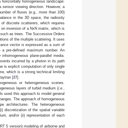
n a horizontally homogeneous landscape:
a sensor viewing direction. However, a
number of fluxes (e.g., more than 100)
balance in the 3D space, the radiosity
 of discrete scatterers, which requires
 on inversion of a NxN matrix, which is
s such as trees. The Successive Orders
ions of the multiple scattering. It uses
adiance vector is expressed as a sum of
to a pre-defined maximum number. An
ly inhomogeneous plane-parallel media.
vents incurred by a photon in its path
e is explicit computation of only single
me, which is a strong technical limiting
Raytran [
27
].
mogeneous or heterogeneous scenes.
geneous layers of turbid medium (
i.e.
,
els used this approach to model general
I changes. The approach of homogeneous
cape architectures. The heterogeneous
) discretization of the spatial variable
ium, and/or (ii) representation of each
ART 5 version) modeling of airborne and