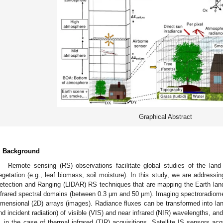
Graphical Abstract
. Background
Remote sensing (RS) observations facilitate global studies of the land
egetation (e.g., leaf biomass, soil moisture). In this study, we are address
etection and Ranging (LIDAR) RS techniques that are mapping the Earth land
nfrared spectral domains (between 0.3 μm and 50 µm). Imaging spectroradiome
imensional (2D) arrays (images). Radiance fluxes can be transformed into land
nd incident radiation) of visible (VIS) and near infrared (NIR) wavelengths, a
in the case of thermal infrared (TIR) acquisitions. Satellite IS sensors a