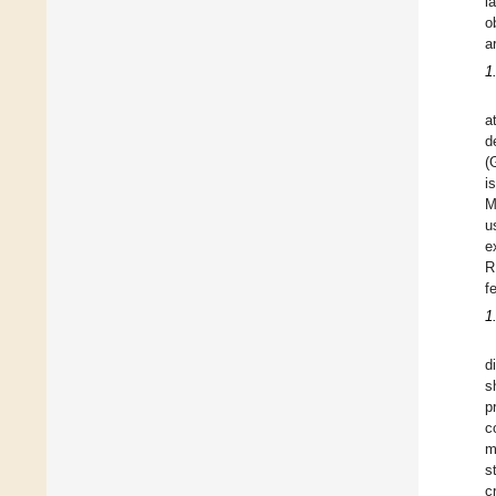
l
o
a
1
a
d
(
i
M
u
e
R
f
1
d
s
p
c
m
s
c