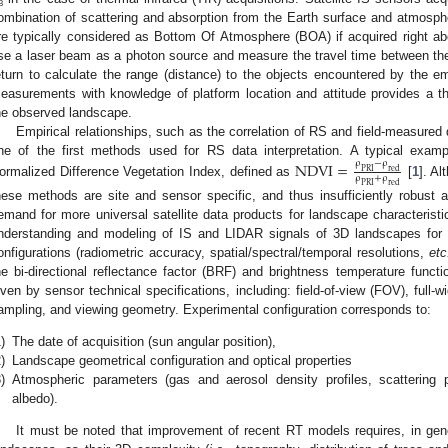
b
ombination of scattering and absorption from the Earth surface and atmosp
re typically considered as Bottom Of Atmosphere (BOA) if acquired right a
se a laser beam as a photon source and measure the travel time between the 
eturn to calculate the range (distance) to the objects encountered by the e
easurements with knowledge of platform location and attitude provides a th
he observed landscape.
Empirical relationships, such as the correlation of RS and field-measured
ne of the first methods used for RS data interpretation. A typical exam
NDVI
=
ρ
−
ρ
PRI
red
ρ
+
ρ
ormalized Difference Vegetation Index, defined as
[
1
]. Al
PRI
red
hese methods are site and sensor specific, and thus insufficiently robust an
emand for more universal satellite data products for landscape characteristi
nderstanding and modeling of IS and LIDAR signals of 3D landscapes for 
onfigurations (radiometric accuracy, spatial/spectral/temporal resolutions,
etc
he bi-directional reflectance factor (BRF) and brightness temperature functi
iven by sensor technical specifications, including: field-of-view (FOV), full
ampling, and viewing geometry. Experimental configuration corresponds to:
)
The date of acquisition (sun angular position),
)
Landscape geometrical configuration and optical properties
)
Atmospheric parameters (gas and aerosol density profiles, scattering 
albedo).
It must be noted that improvement of recent RT models requires, in gen