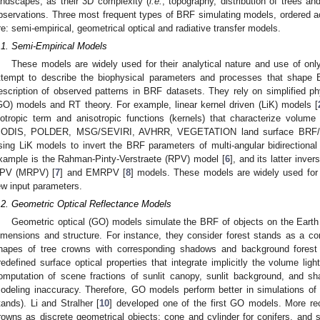
andscapes, as their 3D complexity (
i.e.
, topography, distribution of trees an
bservations. Three most frequent types of BRF simulating models, ordered acc
re: semi-empirical, geometrical optical and radiative transfer models.
.1. Semi-Empirical Models
These models are widely used for their analytical nature and use of on
ttempt to describe the biophysical parameters and processes that shape 
escription of observed patterns in BRF datasets. They rely on simplified phy
GO) models and RT theory. For example, linear kernel driven (LiK) models [
sotropic term and anisotropic functions (kernels) that characterize volum
ODIS, POLDER, MSG/SEVIRI, AVHRR, VEGETATION land surface BRF/alb
sing LiK models to invert the BRF parameters of multi-angular bidirectional 
xample is the Rahman-Pinty-Verstraete (RPV) model [
6
], and its latter inve
PV (MRPV) [
7
] and EMRPV [
8
] models. These models are widely used for t
ew input parameters.
.2. Geometric Optical Reflectance Models
Geometric optical (GO) models simulate the BRF of objects on the Earth s
imensions and structure. For instance, they consider forest stands as a c
hapes of tree crowns with corresponding shadows and background forest f
redefined surface optical properties that integrate implicitly the volume lig
omputation of scene fractions of sunlit canopy, sunlit background, and sh
odeling inaccuracy. Therefore, GO models perform better in simulations of
tands). Li and Stralher [
10
] developed one of the first GO models. More re
rowns as discrete geometrical objects: cone and cylinder for conifers, and s