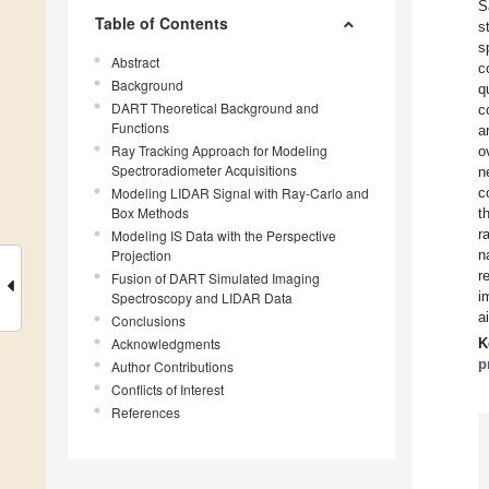
S
Table of Contents
s
s
Abstract
c
Background
q
DART Theoretical Background and
c
Functions
a
Ray Tracking Approach for Modeling
o
Spectroradiometer Acquisitions
n
Modeling LIDAR Signal with Ray-Carlo and
c
Box Methods
t
r
Modeling IS Data with the Perspective
Projection
n
r
Fusion of DART Simulated Imaging
i
Spectroscopy and LIDAR Data
a
Conclusions
Acknowledgments
K
p
Author Contributions
Conflicts of Interest
References