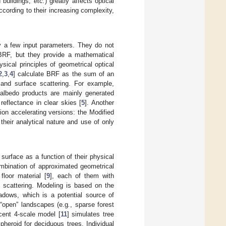
d buildings,
etc.
) greatly affects optical
ording to their increasing complexity,
ly a few input parameters. They do not
BRF, but they provide a mathematical
sical principles of geometrical optical
2
,
3
,
4
] calculate BRF as the sum of an
e and surface scattering. For example,
edo products are mainly generated
reflectance in clear skies [
5
]. Another
rsion accelerating versions: the Modified
heir analytical nature and use of only
urface as a function of their physical
ombination of approximated geometrical
loor material [
9
], each of them with
ht scattering. Modeling is based on the
adows, which is a potential source of
 “open” landscapes (e.g
.
, sparse forest
cent 4-scale model [
11
] simulates tree
pheroid for deciduous trees. Individual