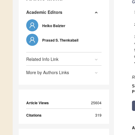
G
Academic Editors
Heiko Balzter
Prasad S. Thenkabail
Related Info Link
More by Authors Links
R
S
P
Article Views
25604
Citations
319
A