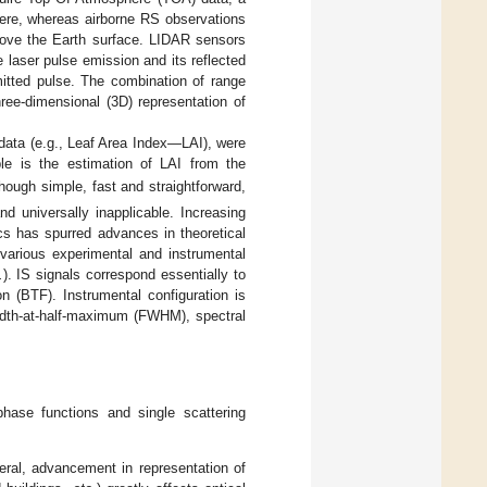
here, whereas airborne RS observations
bove the Earth surface. LIDAR sensors
laser pulse emission and its reflected
mitted pulse. The combination of range
ree-dimensional (3D) representation of
 data (e.g., Leaf Area Index—LAI), were
ple is the estimation of LAI from the
though simple, fast and straightforward,
d universally inapplicable. Increasing
cs has spurred advances in theoretical
various experimental and instrumental
.
). IS signals correspond essentially to
on (BTF). Instrumental configuration is
-width-at-half-maximum (FWHM), spectral
phase functions and single scattering
eral, advancement in representation of