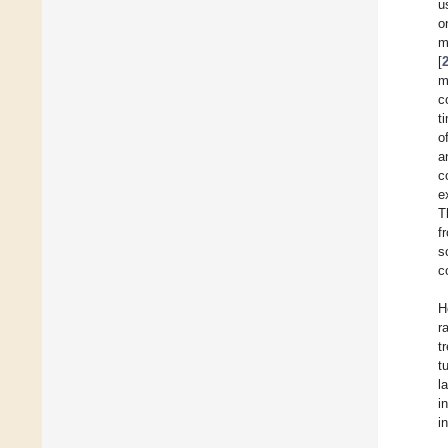
u
o
m
[
m
c
t
o
a
c
e
T
f
s
c
H
r
t
t
l
i
i