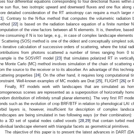
ses four differential equations corresponding to four directional fluxes withi
ne sun flux, two isotropic upward and downward fluxes and one flux along 
ore detailed consideration of the RT anisotropy can require a much larger 
21
]. Contrary to the N-flux method that computes the volumetric radiation 
ethod [
22
] is based on the radiation balance equation of a finite number N
omputation of the view factors between all N elements. It is, therefore, based
ime consuming if N is too large, e.g., in case of complex landscape element
f Scattering (SOS) method is one of the oldest and conceptually simplest solut
n iterative calculation of successive orders of scattering, where the total r
ontributions from photons scattered a number of times ranging from 0 
xample is the SOSVRT model [
23
] that simulates polarized RT in vertical
he Monte Carlo (MC) method involves simulation of the chain of scattering e
rom the source to the receiver or to its absorber. An advantage of this techniqu
cattering properties [
24
]. On the other hand, it requires long computational ti
onstraint. Well-known examples of MC models are Drat [
25
], FLIGHT [
26
] or 
Finally, RT models work with landscapes that are simulated as ho
omogeneous scenes are represented as a superposition of horizontally homo
andom distribution of infinitely small planar elements). The very first RT mod
rends such as the evolution of crop BRF/BTF in relation to phenological LA
urbid layers is, however, insufficient for description of complex lands
andscapes are being simulated in two following ways (or their combination): (i
nto a 3D set of spatial nodes called voxels [
28
,
29
] that contain turbid med
ndividual landscape element with triangular facets as geometrical primitives.
The objective of this paper is to present the latest advances in DART (D