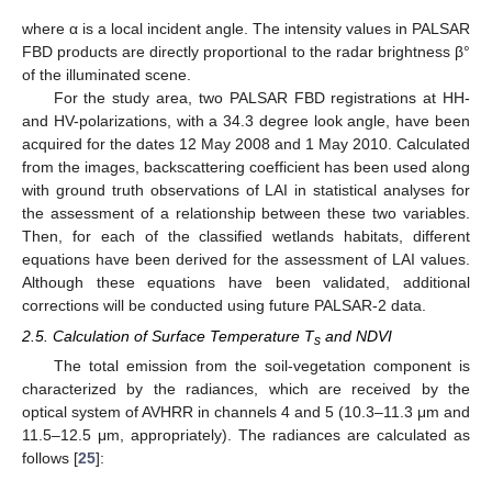
where α is a local incident angle. The intensity values in PALSAR
FBD products are directly proportional to the radar brightness β°
of the illuminated scene.
For the study area, two PALSAR FBD registrations at HH-
and HV-polarizations, with a 34.3 degree look angle, have been
acquired for the dates 12 May 2008 and 1 May 2010. Calculated
from the images, backscattering coefficient has been used along
with ground truth observations of LAI in statistical analyses for
the assessment of a relationship between these two variables.
Then, for each of the classified wetlands habitats, different
equations have been derived for the assessment of LAI values.
Although these equations have been validated, additional
corrections will be conducted using future PALSAR-2 data.
2.5. Calculation of Surface Temperature T
and NDVI
s
The total emission from the soil-vegetation component is
characterized by the radiances, which are received by the
optical system of AVHRR in channels 4 and 5 (10.3–11.3 μm and
11.5–12.5 μm, appropriately). The radiances are calculated as
follows [
25
]: