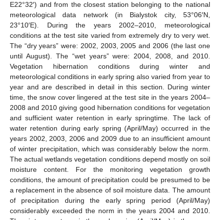
E22°32′) and from the closest station belonging to the national
meteorological data network (in Bialystok city, 53°06′N,
23°10′E). During the years 2002–2010, meteorological
conditions at the test site varied from extremely dry to very wet.
The “dry years” were: 2002, 2003, 2005 and 2006 (the last one
until August). The “wet years” were: 2004, 2008, and 2010.
Vegetation hibernation conditions during winter and
meteorological conditions in early spring also varied from year to
year and are described in detail in this section. During winter
time, the snow cover lingered at the test site in the years 2004–
2008 and 2010 giving good hibernation conditions for vegetation
and sufficient water retention in early springtime. The lack of
water retention during early spring (April/May) occurred in the
years 2002, 2003, 2006 and 2009 due to an insufficient amount
of winter precipitation, which was considerably below the norm.
The actual wetlands vegetation conditions depend mostly on soil
moisture content. For the monitoring vegetation growth
conditions, the amount of precipitation could be presumed to be
a replacement in the absence of soil moisture data. The amount
of precipitation during the early spring period (April/May)
considerably exceeded the norm in the years 2004 and 2010.