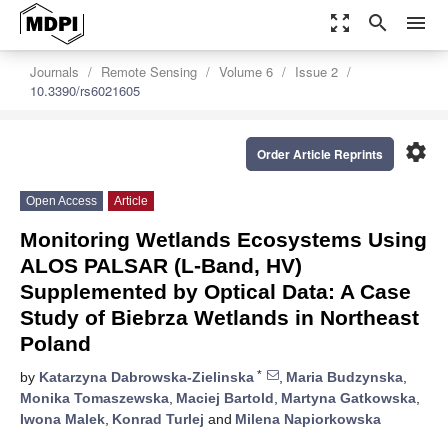
zoom_out_map
search
menu
Journals
Remote Sensing
Volume 6
Issue 2
10.3390/rs6021605
settings
Order Article Reprints
Open Access
Article
Monitoring Wetlands Ecosystems Using
ALOS PALSAR (L-Band, HV)
Supplemented by Optical Data: A Case
Study of Biebrza Wetlands in Northeast
Poland
*
by
Katarzyna Dabrowska-Zielinska
,
Maria Budzynska
,
Monika Tomaszewska
,
Maciej Bartold
,
Martyna Gatkowska
,
Iwona Malek
,
Konrad Turlej
and
Milena Napiorkowska