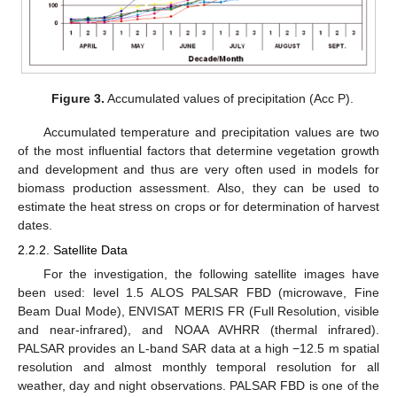
Figure 3.
Accumulated values of precipitation (Acc P).
Accumulated temperature and precipitation values are two
of the most influential factors that determine vegetation growth
and development and thus are very often used in models for
biomass production assessment. Also, they can be used to
estimate the heat stress on crops or for determination of harvest
dates.
2.2.2. Satellite Data
For the investigation, the following satellite images have
been used: level 1.5 ALOS PALSAR FBD (microwave, Fine
Beam Dual Mode), ENVISAT MERIS FR (Full Resolution, visible
and near-infrared), and NOAA AVHRR (thermal infrared).
PALSAR provides an L-band SAR data at a high −12.5 m spatial
resolution and almost monthly temporal resolution for all
weather, day and night observations. PALSAR FBD is one of the