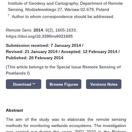
Institute of Geodesy and Cartography, Department of Remote
Sensing, Modzelewskiego 27, Warsaw 02-679, Poland
*
Author to whom correspondence should be addressed.
Remote Sens.
2014
,
6
(2), 1605-1633;
https://doi.org/10.3390/rs6021605
Submission received: 7 January 2014
/
Revised: 21 January 2014
/
Accepted: 12 February 2014
/
Published: 20 February 2014
(This article belongs to the Special Issue
Remote Sensing of
Peatlands I
)
keyboard_arrow_down
Download
Browse Figures
Versions Notes
Abstract
The aim of the study was to elaborate the remote sensing
methods for monitoring wetlands ecosystems. The investigation
was carried out during the years 2002–2010 in the Biebrza