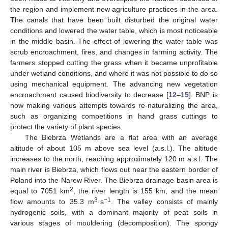
the region and implement new agriculture practices in the area.
The canals that have been built disturbed the original water
conditions and lowered the water table, which is most noticeable
in the middle basin. The effect of lowering the water table was
scrub encroachment, fires, and changes in farming activity. The
farmers stopped cutting the grass when it became unprofitable
under wetland conditions, and where it was not possible to do so
using mechanical equipment. The advancing new vegetation
encroachment caused biodiversity to decrease [
12
–
15
]. BNP is
now making various attempts towards re-naturalizing the area,
such as organizing competitions in hand grass cuttings to
protect the variety of plant species.
The Biebrza Wetlands are a flat area with an average
altitude of about 105 m above sea level (a.s.l.). The altitude
increases to the north, reaching approximately 120 m a.s.l. The
main river is Biebrza, which flows out near the eastern border of
Poland into the Narew River. The Biebrza drainage basin area is
2
equal to 7051 km
, the river length is 155 km, and the mean
3
−1
flow amounts to 35.3 m
·s
. The valley consists of mainly
hydrogenic soils, with a dominant majority of peat soils in
various stages of mouldering (decomposition). The spongy