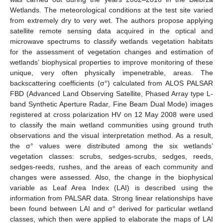
Wetlands. The meteorological conditions at the test site varied
from extremely dry to very wet. The authors propose applying
satellite remote sensing data acquired in the optical and
microwave spectrums to classify wetlands vegetation habitats
for the assessment of vegetation changes and estimation of
wetlands’ biophysical properties to improve monitoring of these
unique, very often physically impenetrable, areas. The
backscattering coefficients (σ°) calculated from ALOS PALSAR
FBD (Advanced Land Observing Satellite, Phased Array type L-
band Synthetic Aperture Radar, Fine Beam Dual Mode) images
registered at cross polarization HV on 12 May 2008 were used
to classify the main wetland communities using ground truth
observations and the visual interpretation method. As a result,
the σ° values were distributed among the six wetlands’
vegetation classes: scrubs, sedges-scrubs, sedges, reeds,
sedges-reeds, rushes, and the areas of each community and
changes were assessed. Also, the change in the biophysical
variable as Leaf Area Index (LAI) is described using the
information from PALSAR data. Strong linear relationships have
been found between LAI and σ° derived for particular wetland
classes, which then were applied to elaborate the maps of LAI