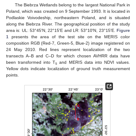
The Biebrza Wetlands belong to the largest National Park in
Poland, which was created on 9 September 1993. It is located in
Podlaskie Voivodeship, northeastern Poland, and is situated
along the Biebrza River. The geographical position of the study
area is: UL: 53°45′N, 22°15′E and LR: 53°10′N, 23°15′E.
Figure
1
presents the area of the test site on the MERIS color
composition RGB (Red-7, Green-5, Blue-2) image registered on
24 May 2010. Red lines represent localization of the two
transects A–B and C–D for which chosen AVHRR data have
been transformed into T
and MERIS data into NDVI values.
s
Yellow dots indicate localization of ground truth measurement
points.