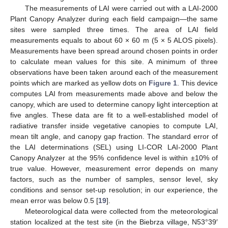
The measurements of LAI were carried out with a LAI-2000
Plant Canopy Analyzer during each field campaign—the same
sites were sampled three times. The area of LAI field
measurements equals to about 60 × 60 m (5 × 5 ALOS pixels).
Measurements have been spread around chosen points in order
to calculate mean values for this site. A minimum of three
observations have been taken around each of the measurement
points which are marked as yellow dots on
Figure 1
. This device
computes LAI from measurements made above and below the
canopy, which are used to determine canopy light interception at
five angles. These data are fit to a well-established model of
radiative transfer inside vegetative canopies to compute LAI,
mean tilt angle, and canopy gap fraction. The standard error of
the LAI determinations (SEL) using LI-COR LAI-2000 Plant
Canopy Analyzer at the 95% confidence level is within ±10% of
true value. However, measurement error depends on many
factors, such as the number of samples, sensor level, sky
conditions and sensor set-up resolution; in our experience, the
mean error was below 0.5 [
19
].
Meteorological data were collected from the meteorological
station localized at the test site (in the Biebrza village, N53°39′