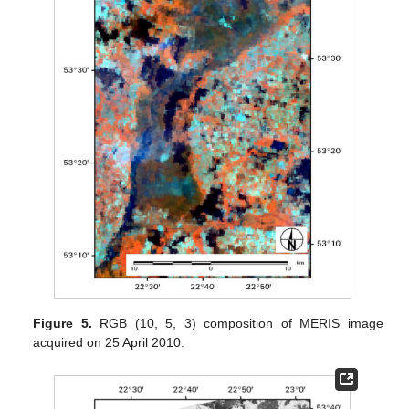
Figure 5.
RGB (10, 5, 3) composition of MERIS image
acquired on 25 April 2010.