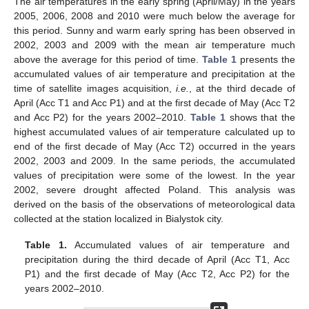
The air temperatures in the early spring (April/May) in the years
2005, 2006, 2008 and 2010 were much below the average for
this period. Sunny and warm early spring has been observed in
2002, 2003 and 2009 with the mean air temperature much
above the average for this period of time.
Table 1
presents the
accumulated values of air temperature and precipitation at the
time of satellite images acquisition,
i.e.
, at the third decade of
April (Acc T1 and Acc P1) and at the first decade of May (Acc T2
and Acc P2) for the years 2002–2010.
Table 1
shows that the
highest accumulated values of air temperature calculated up to
end of the first decade of May (Acc T2) occurred in the years
2002, 2003 and 2009. In the same periods, the accumulated
values of precipitation were some of the lowest. In the year
2002, severe drought affected Poland. This analysis was
derived on the basis of the observations of meteorological data
collected at the station localized in Bialystok city.
Table 1.
Accumulated values of air temperature and
precipitation during the third decade of April (Acc T1, Acc
P1) and the first decade of May (Acc T2, Acc P2) for the
years 2002–2010.