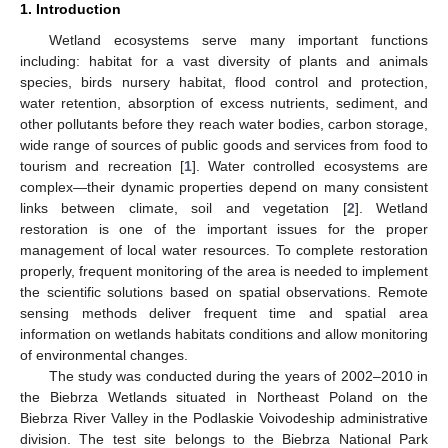
1. Introduction
Wetland ecosystems serve many important functions
including: habitat for a vast diversity of plants and animals
species, birds nursery habitat, flood control and protection,
water retention, absorption of excess nutrients, sediment, and
other pollutants before they reach water bodies, carbon storage,
wide range of sources of public goods and services from food to
tourism and recreation [
1
]. Water controlled ecosystems are
complex—their dynamic properties depend on many consistent
links between climate, soil and vegetation [
2
]. Wetland
restoration is one of the important issues for the proper
management of local water resources. To complete restoration
properly, frequent monitoring of the area is needed to implement
the scientific solutions based on spatial observations. Remote
sensing methods deliver frequent time and spatial area
information on wetlands habitats conditions and allow monitoring
of environmental changes.
The study was conducted during the years of 2002–2010 in
the Biebrza Wetlands situated in Northeast Poland on the
Biebrza River Valley in the Podlaskie Voivodeship administrative
division. The test site belongs to the Biebrza National Park