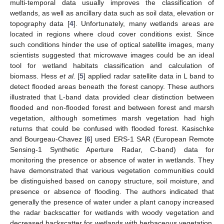
multi-temporal data usually improves the classification of
wetlands, as well as ancillary data such as soil data, elevation or
topography data [
4
]. Unfortunately, many wetlands areas are
located in regions where cloud cover conditions exist. Since
such conditions hinder the use of optical satellite images, many
scientists suggested that microwave images could be an ideal
tool for wetland habitats classification and calculation of
biomass. Hess
et al.
[
5
] applied radar satellite data in L band to
detect flooded areas beneath the forest canopy. These authors
illustrated that L-band data provided clear distinction between
flooded and non-flooded forest and between forest and marsh
vegetation, although sometimes marsh vegetation had high
returns that could be confused with flooded forest. Kasischke
and Bourgeau-Chavez [
6
] used ERS-1 SAR (European Remote
Sensing-1 Synthetic Aperture Radar, C-band) data for
monitoring the presence or absence of water in wetlands. They
have demonstrated that various vegetation communities could
be distinguished based on canopy structure, soil moisture, and
presence or absence of flooding. The authors indicated that
generally the presence of water under a plant canopy increased
the radar backscatter for wetlands with woody vegetation and
decreased backscatter for wetlands with herbaceous vegetation.