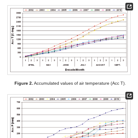
Figure 2.
Accumulated values of air temperature (Acc T).