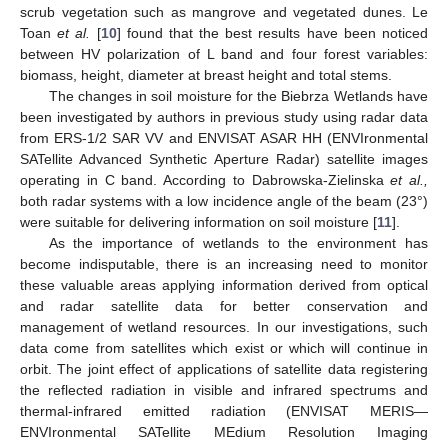
scrub vegetation such as mangrove and vegetated dunes. Le
Toan
et al.
[
10
] found that the best results have been noticed
between HV polarization of L band and four forest variables:
biomass, height, diameter at breast height and total stems.
The changes in soil moisture for the Biebrza Wetlands have
been investigated by authors in previous study using radar data
from ERS-1/2 SAR VV and ENVISAT ASAR HH (ENVIronmental
SATellite Advanced Synthetic Aperture Radar) satellite images
operating in C band. According to Dabrowska-Zielinska
et al.,
both radar systems with a low incidence angle of the beam (23°)
were suitable for delivering information on soil moisture [
11
].
As the importance of wetlands to the environment has
become indisputable, there is an increasing need to monitor
these valuable areas applying information derived from optical
and radar satellite data for better conservation and
management of wetland resources. In our investigations, such
data come from satellites which exist or which will continue in
orbit. The joint effect of applications of satellite data registering
the reflected radiation in visible and infrared spectrums and
thermal-infrared emitted radiation (ENVISAT MERIS—
ENVIronmental SATellite MEdium Resolution Imaging