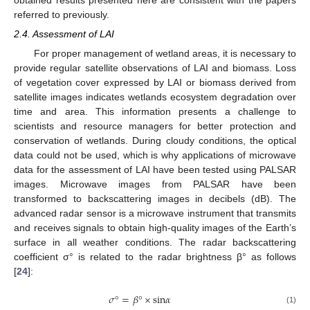
obtained results presented here are consistent with the papers
referred to previously.
2.4. Assessment of LAI
For proper management of wetland areas, it is necessary to
provide regular satellite observations of LAI and biomass. Loss
of vegetation cover expressed by LAI or biomass derived from
satellite images indicates wetlands ecosystem degradation over
time and area. This information presents a challenge to
scientists and resource managers for better protection and
conservation of wetlands. During cloudy conditions, the optical
data could not be used, which is why applications of microwave
data for the assessment of LAI have been tested using PALSAR
images. Microwave images from PALSAR have been
transformed to backscattering images in decibels (dB). The
advanced radar sensor is a microwave instrument that transmits
and receives signals to obtain high-quality images of the Earth’s
surface in all weather conditions. The radar backscattering
coefficient σ° is related to the radar brightness β° as follows
[
24
]:
𝜎
°
=
𝛽
°
×
sin
𝛼
σ
°
=
β
°
×
sin
α
(1)