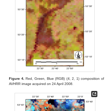
Figure 4.
Red, Green, Blue (RGB) (4, 2, 1) composition of
AVHRR image acquired on 24 April 2008.