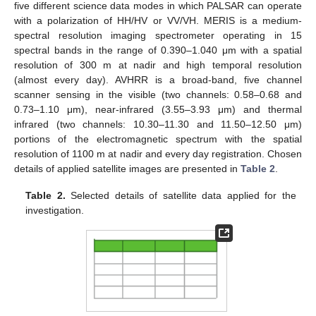
five different science data modes in which PALSAR can operate
with a polarization of HH/HV or VV/VH. MERIS is a medium-
spectral resolution imaging spectrometer operating in 15
spectral bands in the range of 0.390–1.040 μm with a spatial
resolution of 300 m at nadir and high temporal resolution
(almost every day). AVHRR is a broad-band, five channel
scanner sensing in the visible (two channels: 0.58–0.68 and
0.73–1.10 μm), near-infrared (3.55–3.93 μm) and thermal
infrared (two channels: 10.30–11.30 and 11.50–12.50 μm)
portions of the electromagnetic spectrum with the spatial
resolution of 1100 m at nadir and every day registration. Chosen
details of applied satellite images are presented in
Table 2
.
Table 2.
Selected details of satellite data applied for the
investigation.