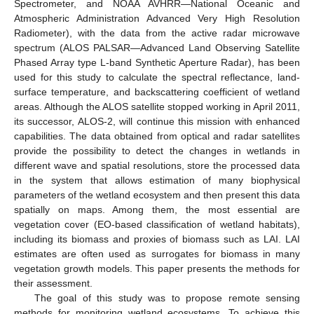
Spectrometer, and NOAA AVHRR—National Oceanic and
Atmospheric Administration Advanced Very High Resolution
Radiometer), with the data from the active radar microwave
spectrum (ALOS PALSAR—Advanced Land Observing Satellite
Phased Array type L-band Synthetic Aperture Radar), has been
used for this study to calculate the spectral reflectance, land-
surface temperature, and backscattering coefficient of wetland
areas. Although the ALOS satellite stopped working in April 2011,
its successor, ALOS-2, will continue this mission with enhanced
capabilities. The data obtained from optical and radar satellites
provide the possibility to detect the changes in wetlands in
different wave and spatial resolutions, store the processed data
in the system that allows estimation of many biophysical
parameters of the wetland ecosystem and then present this data
spatially on maps. Among them, the most essential are
vegetation cover (EO-based classification of wetland habitats),
including its biomass and proxies of biomass such as LAI. LAI
estimates are often used as surrogates for biomass in many
vegetation growth models. This paper presents the methods for
their assessment.
The goal of this study was to propose remote sensing
methods for monitoring wetland ecosystems. To achieve this