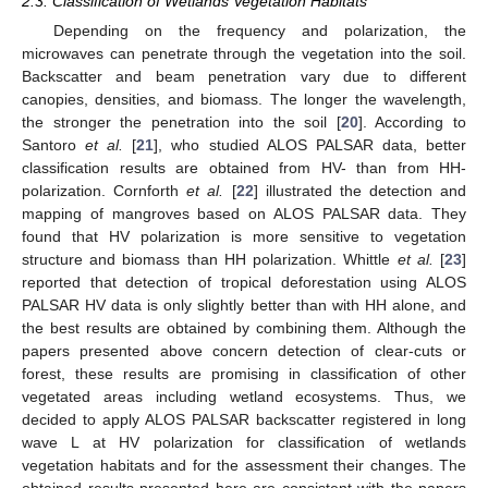
2.3. Classification of Wetlands Vegetation Habitats
Depending on the frequency and polarization, the
microwaves can penetrate through the vegetation into the soil.
Backscatter and beam penetration vary due to different
canopies, densities, and biomass. The longer the wavelength,
the stronger the penetration into the soil [
20
]. According to
Santoro
et al.
[
21
], who studied ALOS PALSAR data, better
classification results are obtained from HV- than from HH-
polarization. Cornforth
et al.
[
22
] illustrated the detection and
mapping of mangroves based on ALOS PALSAR data. They
found that HV polarization is more sensitive to vegetation
structure and biomass than HH polarization. Whittle
et al.
[
23
]
reported that detection of tropical deforestation using ALOS
PALSAR HV data is only slightly better than with HH alone, and
the best results are obtained by combining them. Although the
papers presented above concern detection of clear-cuts or
forest, these results are promising in classification of other
vegetated areas including wetland ecosystems. Thus, we
decided to apply ALOS PALSAR backscatter registered in long
wave L at HV polarization for classification of wetlands
vegetation habitats and for the assessment their changes. The