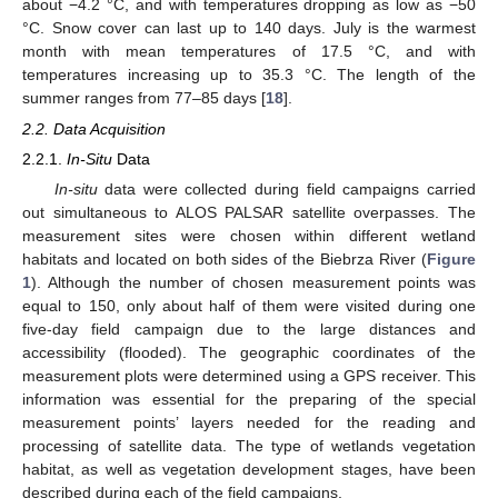
about −4.2 °C, and with temperatures dropping as low as −50
°C. Snow cover can last up to 140 days. July is the warmest
month with mean temperatures of 17.5 °C, and with
temperatures increasing up to 35.3 °C. The length of the
summer ranges from 77–85 days [
18
].
2.2. Data Acquisition
2.2.1.
In-Situ
Data
In-situ
data were collected during field campaigns carried
out simultaneous to ALOS PALSAR satellite overpasses. The
measurement sites were chosen within different wetland
habitats and located on both sides of the Biebrza River (
Figure
1
). Although the number of chosen measurement points was
equal to 150, only about half of them were visited during one
five-day field campaign due to the large distances and
accessibility (flooded). The geographic coordinates of the
measurement plots were determined using a GPS receiver. This
information was essential for the preparing of the special
measurement points’ layers needed for the reading and
processing of satellite data. The type of wetlands vegetation
habitat, as well as vegetation development stages, have been
described during each of the field campaigns.