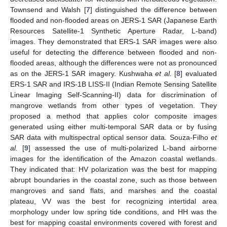
Townsend and Walsh [
7
] distinguished the difference between
flooded and non-flooded areas on JERS-1 SAR (Japanese Earth
Resources Satellite-1 Synthetic Aperture Radar, L-band)
images. They demonstrated that ERS-1 SAR images were also
useful for detecting the difference between flooded and non-
flooded areas, although the differences were not as pronounced
as on the JERS-1 SAR imagery. Kushwaha
et al.
[
8
] evaluated
ERS-1 SAR and IRS-1B LISS-II (Indian Remote Sensing Satellite
Linear Imaging Self-Scanning-II) data for discrimination of
mangrove wetlands from other types of vegetation. They
proposed a method that applies color composite images
generated using either multi-temporal SAR data or by fusing
SAR data with multispectral optical sensor data. Souza-Filho
et
al.
[
9
] assessed the use of multi-polarized L-band airborne
images for the identification of the Amazon coastal wetlands.
They indicated that: HV polarization was the best for mapping
abrupt boundaries in the coastal zone, such as those between
mangroves and sand flats, and marshes and the coastal
plateau, VV was the best for recognizing intertidal area
morphology under low spring tide conditions, and HH was the
best for mapping coastal environments covered with forest and