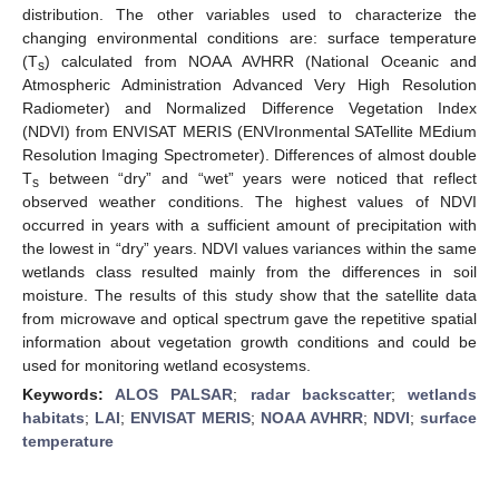
distribution. The other variables used to characterize the
changing environmental conditions are: surface temperature
(T
) calculated from NOAA AVHRR (National Oceanic and
s
Atmospheric Administration Advanced Very High Resolution
Radiometer) and Normalized Difference Vegetation Index
(NDVI) from ENVISAT MERIS (ENVIronmental SATellite MEdium
Resolution Imaging Spectrometer). Differences of almost double
T
between “dry” and “wet” years were noticed that reflect
s
observed weather conditions. The highest values of NDVI
occurred in years with a sufficient amount of precipitation with
the lowest in “dry” years. NDVI values variances within the same
wetlands class resulted mainly from the differences in soil
moisture. The results of this study show that the satellite data
from microwave and optical spectrum gave the repetitive spatial
information about vegetation growth conditions and could be
used for monitoring wetland ecosystems.
Keywords:
ALOS PALSAR
;
radar backscatter
;
wetlands
habitats
;
LAI
;
ENVISAT MERIS
;
NOAA AVHRR
;
NDVI
;
surface
temperature