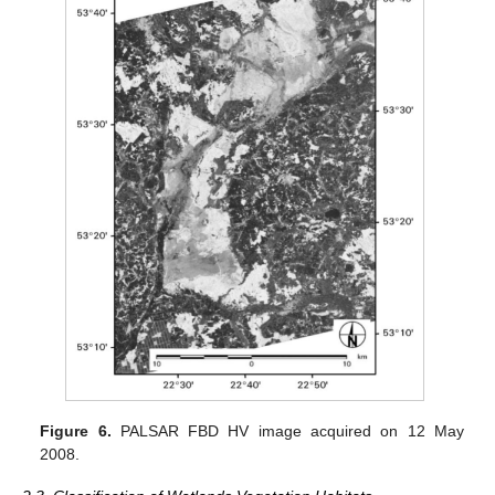
Figure 6.
PALSAR FBD HV image acquired on 12 May
2008.