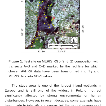
Figure 1.
Test site on MERIS RGB (7, 5, 2) composition with
transects A–B and C–D marked by the red line for which
chosen AVHRR data have been transformed into T
and
s
MERIS data into NDVI values.
The study area is one of the largest inland wetlands in
Europe and is still one of the wildest in Poland—not yet
significantly affected by strong environmental or human
disturbances. However, in recent decades, some attempts have
been made to intensify and overexploit the natural resources of