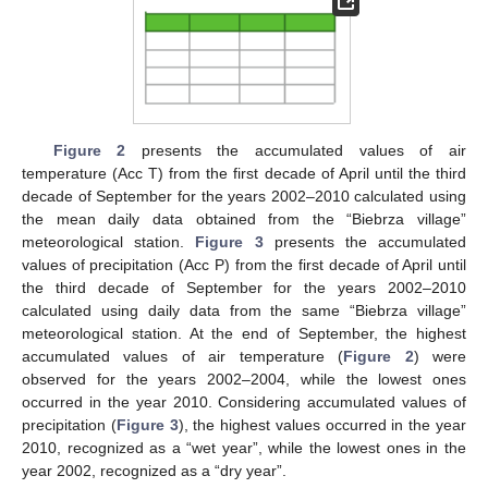
Figure 2
presents the accumulated values of air
temperature (Acc T) from the first decade of April until the third
decade of September for the years 2002–2010 calculated using
the mean daily data obtained from the “Biebrza village”
meteorological station.
Figure 3
presents the accumulated
values of precipitation (Acc P) from the first decade of April until
the third decade of September for the years 2002–2010
calculated using daily data from the same “Biebrza village”
meteorological station. At the end of September, the highest
accumulated values of air temperature (
Figure 2
) were
observed for the years 2002–2004, while the lowest ones
occurred in the year 2010. Considering accumulated values of
precipitation (
Figure 3
), the highest values occurred in the year
2010, recognized as a “wet year”, while the lowest ones in the
year 2002, recognized as a “dry year”.