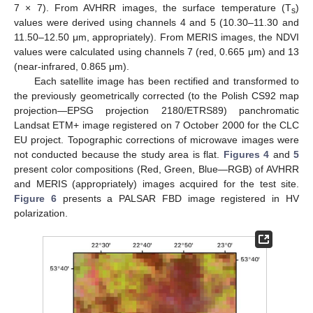
7 × 7). From AVHRR images, the surface temperature (T
)
s
values were derived using channels 4 and 5 (10.30–11.30 and
11.50–12.50 μm, appropriately). From MERIS images, the NDVI
values were calculated using channels 7 (red, 0.665 μm) and 13
(near-infrared, 0.865 μm).
Each satellite image has been rectified and transformed to
the previously geometrically corrected (to the Polish CS92 map
projection—EPSG projection 2180/ETRS89) panchromatic
Landsat ETM+ image registered on 7 October 2000 for the CLC
EU project. Topographic corrections of microwave images were
not conducted because the study area is flat.
Figures 4
and
5
present color compositions (Red, Green, Blue—RGB) of AVHRR
and MERIS (appropriately) images acquired for the test site.
Figure 6
presents a PALSAR FBD image registered in HV
polarization.