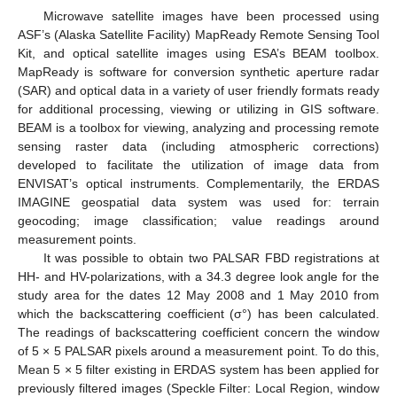
Microwave satellite images have been processed using
ASF’s (Alaska Satellite Facility) MapReady Remote Sensing Tool
Kit, and optical satellite images using ESA’s BEAM toolbox.
MapReady is software for conversion synthetic aperture radar
(SAR) and optical data in a variety of user friendly formats ready
for additional processing, viewing or utilizing in GIS software.
BEAM is a toolbox for viewing, analyzing and processing remote
sensing raster data (including atmospheric corrections)
developed to facilitate the utilization of image data from
ENVISAT’s optical instruments. Complementarily, the ERDAS
IMAGINE geospatial data system was used for: terrain
geocoding; image classification; value readings around
measurement points.
It was possible to obtain two PALSAR FBD registrations at
HH- and HV-polarizations, with a 34.3 degree look angle for the
study area for the dates 12 May 2008 and 1 May 2010 from
which the backscattering coefficient (σ°) has been calculated.
The readings of backscattering coefficient concern the window
of 5 × 5 PALSAR pixels around a measurement point. To do this,
Mean 5 × 5 filter existing in ERDAS system has been applied for
previously filtered images (Speckle Filter: Local Region, window