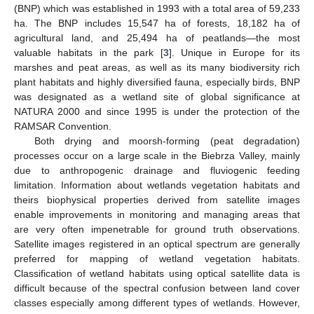
(BNP) which was established in 1993 with a total area of 59,233
ha. The BNP includes 15,547 ha of forests, 18,182 ha of
agricultural land, and 25,494 ha of peatlands—the most
valuable habitats in the park [
3
]. Unique in Europe for its
marshes and peat areas, as well as its many biodiversity rich
plant habitats and highly diversified fauna, especially birds, BNP
was designated as a wetland site of global significance at
NATURA 2000 and since 1995 is under the protection of the
RAMSAR Convention.
Both drying and moorsh-forming (peat degradation)
processes occur on a large scale in the Biebrza Valley, mainly
due to anthropogenic drainage and fluviogenic feeding
limitation. Information about wetlands vegetation habitats and
theirs biophysical properties derived from satellite images
enable improvements in monitoring and managing areas that
are very often impenetrable for ground truth observations.
Satellite images registered in an optical spectrum are generally
preferred for mapping of wetland vegetation habitats.
Classification of wetland habitats using optical satellite data is
difficult because of the spectral confusion between land cover
classes especially among different types of wetlands. However,