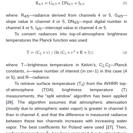
R
=
G
×
DN
+
I
4
/
5
4
/
5
4
/
5
4
/
5
R
4
/
5
=
G
4
/
5
×
DN
4
/
5
+
I
4
/
5
(2)
where: R
—radiance derived from channels 4 or 5, G
—
4/5
4/5
slope value in channel 4 or 5, DN
—input digital number in
4/5
channel 4 or 5, I
—intercept value in channel 4 or 5.
4/5
To convert radiances into top-of-atmosphere brightness
temperatures the Planck function was used:
T
=
(
C
×
𝜈
)
/
(
ln
(
C
×
𝜈
×
R
+
1
)
)
3
2
1
T
=
(
C
2
×
ν
)
/
(
ln
(
C
1
×
ν
3
×
R
+
1
)
)
(3)
where: T—brightness temperature in Kelvin’s, C
,C
—Planck
1
2
constants, ν—wave number of interest (in cm−1) in this case (4
or 5), and R—radiance.
To retrieve surface temperature (T
) from the AVHRR top-
s
of-atmosphere (TOA) brightness temperature (T)
measurements, the “split window” algorithm has been applied
[
26
]. The algorithm assumes that atmospheric attenuation
(mostly due to atmospheric water vapor) is greater in channel 5
than in channel 4, and that the difference in measured radiance
between these two channels increases with increasing water
vapor. The best coefficients for Poland were used [
27
]. Then,