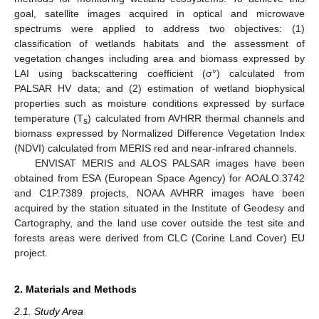
goal, satellite images acquired in optical and microwave
spectrums were applied to address two objectives: (1)
classification of wetlands habitats and the assessment of
vegetation changes including area and biomass expressed by
LAI using backscattering coefficient (σ°) calculated from
PALSAR HV data; and (2) estimation of wetland biophysical
properties such as moisture conditions expressed by surface
temperature (T
) calculated from AVHRR thermal channels and
s
biomass expressed by Normalized Difference Vegetation Index
(NDVI) calculated from MERIS red and near-infrared channels.
ENVISAT MERIS and ALOS PALSAR images have been
obtained from ESA (European Space Agency) for AOALO.3742
and C1P.7389 projects, NOAA AVHRR images have been
acquired by the station situated in the Institute of Geodesy and
Cartography, and the land use cover outside the test site and
forests areas were derived from CLC (Corine Land Cover) EU
project.
2. Materials and Methods
2.1. Study Area