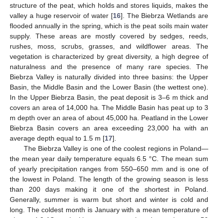
structure of the peat, which holds and stores liquids, makes the
valley a huge reservoir of water [
16
]. The Biebrza Wetlands are
flooded annually in the spring, which is the peat soils main water
supply. These areas are mostly covered by sedges, reeds,
rushes, moss, scrubs, grasses, and wildflower areas. The
vegetation is characterized by great diversity, a high degree of
naturalness and the presence of many rare species. The
Biebrza Valley is naturally divided into three basins: the Upper
Basin, the Middle Basin and the Lower Basin (the wettest one).
In the Upper Biebrza Basin, the peat deposit is 3–6 m thick and
covers an area of 14,000 ha. The Middle Basin has peat up to 3
m depth over an area of about 45,000 ha. Peatland in the Lower
Biebrza Basin covers an area exceeding 23,000 ha with an
average depth equal to 1.5 m [
17
].
The Biebrza Valley is one of the coolest regions in Poland—
the mean year daily temperature equals 6.5 °C. The mean sum
of yearly precipitation ranges from 550–650 mm and is one of
the lowest in Poland. The length of the growing season is less
than 200 days making it one of the shortest in Poland.
Generally, summer is warm but short and winter is cold and
long. The coldest month is January with a mean temperature of