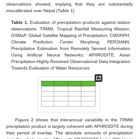
observations showed, implying that they are substantially
miscalibrated over Nepal (
Table 1
).
Table 1.
Evaluation of precipitation products against station
observations. TRMM, Tropical Rainfall Measuring Mission;
GSMaP, Global Satellite Mapping of Precipitation; CMORPH,
Climate Prediction Center Morphing; PERSIANN,
Precipitation Estimation from Remotely Sensed Information
Using Artificial Neural Networks; APHRODITE, Asian
Precipitation-Highly Resolved Observational Data Integration
Towards Evaluation of Water Resources.
Figure 2
shows that interannual variability in the TRMM
precipitation product is largely coherent with APHRODITE during
their period of overlap. The absolute amounts of precipitation