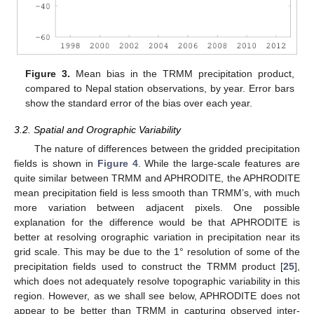
Figure 3.
Mean bias in the TRMM precipitation product,
compared to Nepal station observations, by year. Error bars
show the standard error of the bias over each year.
3.2. Spatial and Orographic Variability
The nature of differences between the gridded precipitation
fields is shown in
Figure 4
. While the large-scale features are
quite similar between TRMM and APHRODITE, the APHRODITE
mean precipitation field is less smooth than TRMM’s, with much
more variation between adjacent pixels. One possible
explanation for the difference would be that APHRODITE is
better at resolving orographic variation in precipitation near its
grid scale. This may be due to the 1° resolution of some of the
precipitation fields used to construct the TRMM product [
25
],
which does not adequately resolve topographic variability in this
region. However, as we shall see below, APHRODITE does not
appear to be better than TRMM in capturing observed inter-