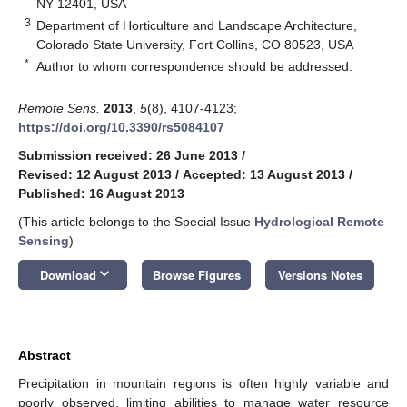
NY 12401, USA
3
Department of Horticulture and Landscape Architecture,
Colorado State University, Fort Collins, CO 80523, USA
*
Author to whom correspondence should be addressed.
Remote Sens.
2013
,
5
(8), 4107-4123;
https://doi.org/10.3390/rs5084107
Submission received: 26 June 2013
/
Revised: 12 August 2013
/
Accepted: 13 August 2013
/
Published: 16 August 2013
(This article belongs to the Special Issue
Hydrological Remote
Sensing
)
keyboard_arrow_down
Download
Browse Figures
Versions Notes
Abstract
Precipitation in mountain regions is often highly variable and
poorly observed, limiting abilities to manage water resource