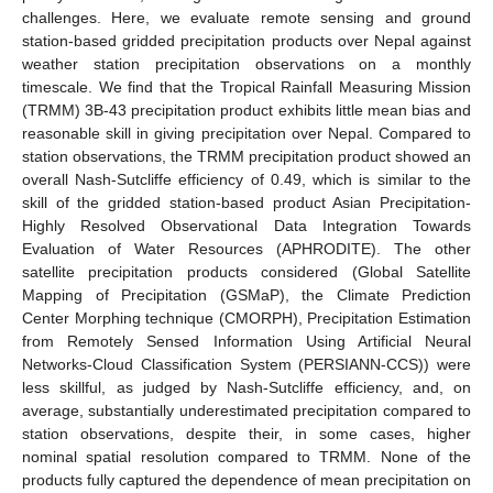
challenges. Here, we evaluate remote sensing and ground
station-based gridded precipitation products over Nepal against
weather station precipitation observations on a monthly
timescale. We find that the Tropical Rainfall Measuring Mission
(TRMM) 3B-43 precipitation product exhibits little mean bias and
reasonable skill in giving precipitation over Nepal. Compared to
station observations, the TRMM precipitation product showed an
overall Nash-Sutcliffe efficiency of 0.49, which is similar to the
skill of the gridded station-based product Asian Precipitation-
Highly Resolved Observational Data Integration Towards
Evaluation of Water Resources (APHRODITE). The other
satellite precipitation products considered (Global Satellite
Mapping of Precipitation (GSMaP), the Climate Prediction
Center Morphing technique (CMORPH), Precipitation Estimation
from Remotely Sensed Information Using Artificial Neural
Networks-Cloud Classification System (PERSIANN-CCS)) were
less skillful, as judged by Nash-Sutcliffe efficiency, and, on
average, substantially underestimated precipitation compared to
station observations, despite their, in some cases, higher
nominal spatial resolution compared to TRMM. None of the
products fully captured the dependence of mean precipitation on