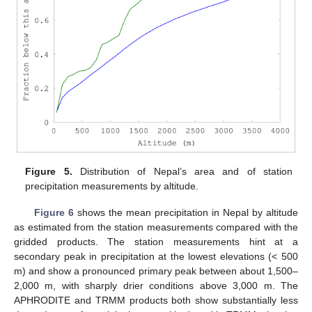
Figure 5.
Distribution of Nepal’s area and of station
precipitation measurements by altitude.
Figure 6
shows the mean precipitation in Nepal by altitude
as estimated from the station measurements compared with the
gridded products. The station measurements hint at a
secondary peak in precipitation at the lowest elevations (< 500
m) and show a pronounced primary peak between about 1,500–
2,000 m, with sharply drier conditions above 3,000 m. The
APHRODITE and TRMM products both show substantially less