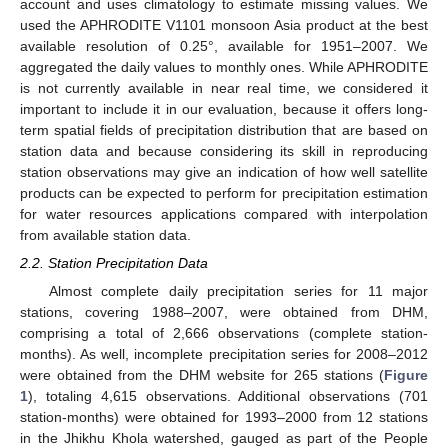
account and uses climatology to estimate missing values. We
used the APHRODITE V1101 monsoon Asia product at the best
available resolution of 0.25°, available for 1951–2007. We
aggregated the daily values to monthly ones. While APHRODITE
is not currently available in near real time, we considered it
important to include it in our evaluation, because it offers long-
term spatial fields of precipitation distribution that are based on
station data and because considering its skill in reproducing
station observations may give an indication of how well satellite
products can be expected to perform for precipitation estimation
for water resources applications compared with interpolation
from available station data.
2.2. Station Precipitation Data
Almost complete daily precipitation series for 11 major
stations, covering 1988–2007, were obtained from DHM,
comprising a total of 2,666 observations (complete station-
months). As well, incomplete precipitation series for 2008–2012
were obtained from the DHM website for 265 stations (
Figure
1
), totaling 4,615 observations. Additional observations (701
station-months) were obtained for 1993–2000 from 12 stations
in the Jhikhu Khola watershed, gauged as part of the People