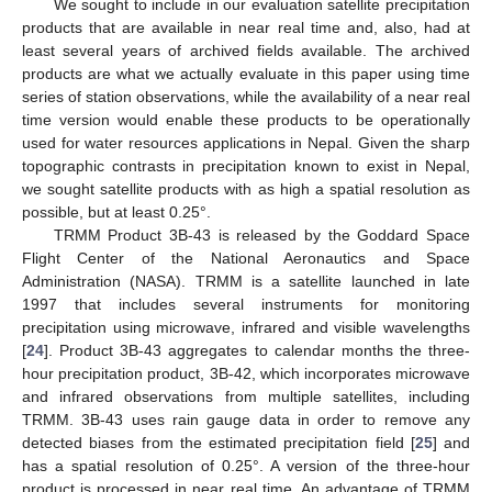
We sought to include in our evaluation satellite precipitation
products that are available in near real time and, also, had at
least several years of archived fields available. The archived
products are what we actually evaluate in this paper using time
series of station observations, while the availability of a near real
time version would enable these products to be operationally
used for water resources applications in Nepal. Given the sharp
topographic contrasts in precipitation known to exist in Nepal,
we sought satellite products with as high a spatial resolution as
possible, but at least 0.25°.
TRMM Product 3B-43 is released by the Goddard Space
Flight Center of the National Aeronautics and Space
Administration (NASA). TRMM is a satellite launched in late
1997 that includes several instruments for monitoring
precipitation using microwave, infrared and visible wavelengths
[
24
]. Product 3B-43 aggregates to calendar months the three-
hour precipitation product, 3B-42, which incorporates microwave
and infrared observations from multiple satellites, including
TRMM. 3B-43 uses rain gauge data in order to remove any
detected biases from the estimated precipitation field [
25
] and
has a spatial resolution of 0.25°. A version of the three-hour
product is processed in near real time. An advantage of TRMM