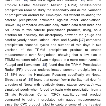
Nakamura [
14
] and Bookhagen and Burbank [
15
] used the
Tropical Rainfall Measuring Mission (TRMM) satellite-borne
precipitation radar to study the seasonality and diurnal variation
of precipitation around the Himalayas, but without validating the
satellite precipitation estimates against other observations.
Brown [
16
] compared available daily station data from India and
Sri Lanka to two satellite precipitation products, using, as a
criterion for accuracy, the discrepancy between the gauge and
satellite yearly accumulations. Islam and Uyeda [
17
] compared
precipitation seasonal cycles and number of rain days in two
versions of the TRMM precipitation product to station
measurements over Bangladesh, showing that a low bias in
TRMM monsoon rainfall was mitigated in a more recent version.
Yatagai and Kawamoto [
18
] found that the TRMM Precipitation
Radar (PR) product underestimated summer precipitation by
28–38% over the Himalayas. Focusing specifically on Nepal,
Shrestha
et al.
[
19
] found that streamflow in the Bagmati river (in
a region of Nepal with relatively dense station coverage) was
simulated poorly when forced by basin-wide precipitation from a
Climate Prediction Center (CPC) satellite-derived product
compared to using interpolated rain gauge measurements,
since the CPC product failed to capture some of the heaviest