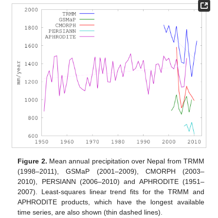
Figure 2.
Mean annual precipitation over Nepal from TRMM
(1998–2011), GSMaP (2001–2009), CMORPH (2003–
2010), PERSIANN (2006–2010) and APHRODITE (1951–
2007). Least-squares linear trend fits for the TRMM and
APHRODITE products, which have the longest available
time series, are also shown (thin dashed lines).