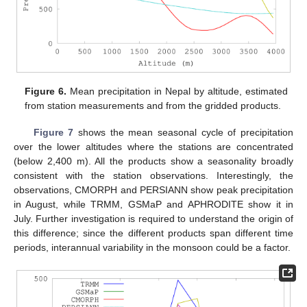
Figure 6.
Mean precipitation in Nepal by altitude, estimated
from station measurements and from the gridded products.
Figure 7
shows the mean seasonal cycle of precipitation
over the lower altitudes where the stations are concentrated
(below 2,400 m). All the products show a seasonality broadly
consistent with the station observations. Interestingly, the
observations, CMORPH and PERSIANN show peak precipitation
in August, while TRMM, GSMaP and APHRODITE show it in
July. Further investigation is required to understand the origin of
this difference; since the different products span different time
periods, interannual variability in the monsoon could be a factor.