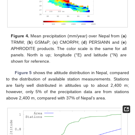
12. May
13. May
14. May
15. May
16. May
17. May
18. May
19. May
20. May
22. May
23. May
24. May
25. May
26. May
27. May
28. May
29. May
30. May
1. Jun
2. Jun
3. Jun
4. Jun
5. Jun
6. Jun
7. Jun
8. Jun
9. Jun
11. Jun
12. Jun
13. Jun
14. Jun
15. Jun
16. Jun
17. Jun
18. Jun
19. Jun
21. Jun
22. Jun
23. Jun
24. Jun
25. Jun
26. Jun
27. Jun
28. Jun
29. Jun
1. Jul
2. Jul
3. Jul
4. Jul
5. Jul
6. Jul
7. Jul
8. Jul
9. Jul
11. Jul
12. Jul
13. Jul
14. Jul
15. Jul
16. Jul
17. Jul
18. Jul
19. Jul
21. Jul
22. Jul
23. Jul
24. Jul
25. Jul
26. Jul
27. Jul
28. Jul
29. Jul
31. Jul
1. Aug
2. Aug
3. Aug
4. Aug
5. Aug
6. Aug
7. Aug
8. Aug
Figure 4.
Mean precipitation (mm/year) over Nepal from (
a
)
TRMM; (
b
) GSMaP; (
c
) CMORPH; (
d
) PERSIANN and (
e
)
APHRODITE products. The color scale is the same for all
panels. North is up; longitude (°E) and latitude (°N) are
shown for reference.
Figure 5
shows the altitude distribution in Nepal, compared
to the distribution of available station measurements. Stations
are fairly well distributed in altitudes up to about 2,400 m;
however, only 5% of the precipitation data are from stations
above 2,400 m, compared with 37% of Nepal’s area.