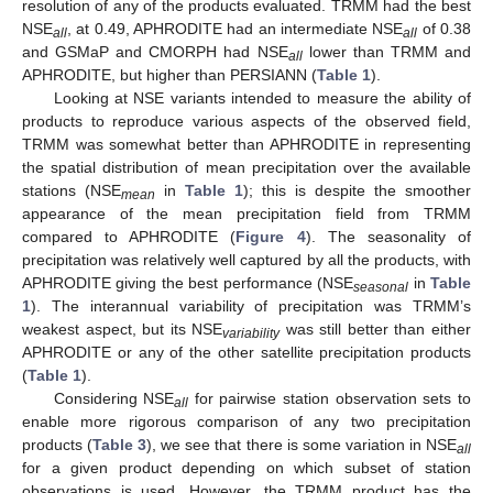
resolution of any of the products evaluated. TRMM had the best
NSE
, at 0.49, APHRODITE had an intermediate NSE
of 0.38
all
all
and GSMaP and CMORPH had NSE
lower than TRMM and
all
APHRODITE, but higher than PERSIANN (
Table 1
).
Looking at NSE variants intended to measure the ability of
products to reproduce various aspects of the observed field,
TRMM was somewhat better than APHRODITE in representing
the spatial distribution of mean precipitation over the available
stations (NSE
in
Table 1
); this is despite the smoother
mean
appearance of the mean precipitation field from TRMM
compared to APHRODITE (
Figure 4
). The seasonality of
precipitation was relatively well captured by all the products, with
APHRODITE giving the best performance (NSE
in
Table
seasonal
1
). The interannual variability of precipitation was TRMM’s
weakest aspect, but its NSE
was still better than either
variability
APHRODITE or any of the other satellite precipitation products
(
Table 1
).
Considering NSE
for pairwise station observation sets to
all
enable more rigorous comparison of any two precipitation
products (
Table 3
), we see that there is some variation in NSE
all
for a given product depending on which subset of station
observations is used. However, the TRMM product has the