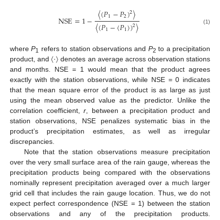
〈
(
𝑃
−
𝑃
)
〉
2
1
2
NSE
=
1
−
〈
(
𝑃
−
〈
𝑃
〉
)
〉
2
NSE
=
1
−
〈
(
P
1
−
P
2
)
2
〉
〈
(
P
1
−
〈
P
1
〉
)
2
〉
(1)
1
1
where
P
refers to station observations and
P
to a precipitation
1
2
product, and 〈·〉 denotes an average across observation stations
and months. NSE = 1 would mean that the product agrees
exactly with the station observations, while NSE = 0 indicates
that the mean square error of the product is as large as just
using the mean observed value as the predictor. Unlike the
correlation coefficient,
r
, between a precipitation product and
station observations, NSE penalizes systematic bias in the
product’s precipitation estimates, as well as irregular
discrepancies.
Note that the station observations measure precipitation
over the very small surface area of the rain gauge, whereas the
precipitation products being compared with the observations
nominally represent precipitation averaged over a much larger
grid cell that includes the rain gauge location. Thus, we do not
expect perfect correspondence (NSE = 1) between the station
observations and any of the precipitation products.