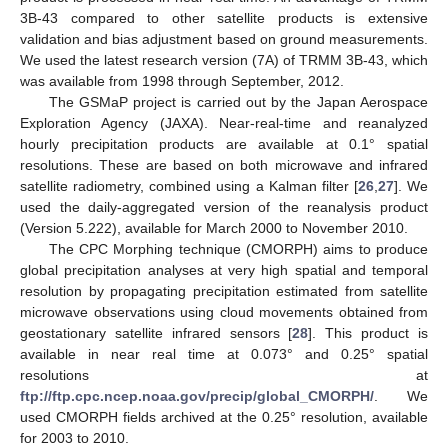
3B-43 compared to other satellite products is extensive
validation and bias adjustment based on ground measurements.
We used the latest research version (7A) of TRMM 3B-43, which
was available from 1998 through September, 2012.
The GSMaP project is carried out by the Japan Aerospace
Exploration Agency (JAXA). Near-real-time and reanalyzed
hourly precipitation products are available at 0.1° spatial
resolutions. These are based on both microwave and infrared
satellite radiometry, combined using a Kalman filter [
26
,
27
]. We
used the daily-aggregated version of the reanalysis product
(Version 5.222), available for March 2000 to November 2010.
The CPC Morphing technique (CMORPH) aims to produce
global precipitation analyses at very high spatial and temporal
resolution by propagating precipitation estimated from satellite
microwave observations using cloud movements obtained from
geostationary satellite infrared sensors [
28
]. This product is
available in near real time at 0.073° and 0.25° spatial
resolutions at
ftp://ftp.cpc.ncep.noaa.gov/precip/global_CMORPH/
. We
used CMORPH fields archived at the 0.25° resolution, available
for 2003 to 2010.