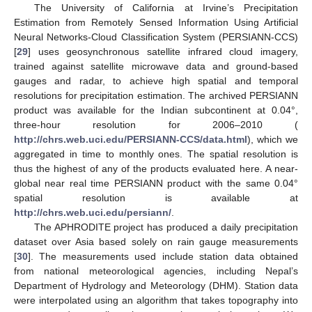
The University of California at Irvine’s Precipitation
Estimation from Remotely Sensed Information Using Artificial
Neural Networks-Cloud Classification System (PERSIANN-CCS)
[
29
] uses geosynchronous satellite infrared cloud imagery,
trained against satellite microwave data and ground-based
gauges and radar, to achieve high spatial and temporal
resolutions for precipitation estimation. The archived PERSIANN
product was available for the Indian subcontinent at 0.04°,
three-hour resolution for 2006–2010 (
http://chrs.web.uci.edu/PERSIANN-CCS/data.html
), which we
aggregated in time to monthly ones. The spatial resolution is
thus the highest of any of the products evaluated here. A near-
global near real time PERSIANN product with the same 0.04°
spatial resolution is available at
http://chrs.web.uci.edu/persiann/
.
The APHRODITE project has produced a daily precipitation
dataset over Asia based solely on rain gauge measurements
[
30
]. The measurements used include station data obtained
from national meteorological agencies, including Nepal’s
Department of Hydrology and Meteorology (DHM). Station data
were interpolated using an algorithm that takes topography into