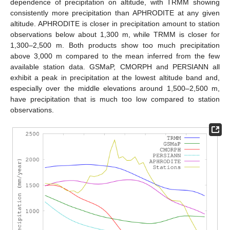
dependence of precipitation on altitude, with TRMM showing
consistently more precipitation than APHRODITE at any given
altitude. APHRODITE is closer in precipitation amount to station
observations below about 1,300 m, while TRMM is closer for
1,300–2,500 m. Both products show too much precipitation
above 3,000 m compared to the mean inferred from the few
available station data. GSMaP, CMORPH and PERSIANN all
exhibit a peak in precipitation at the lowest altitude band and,
especially over the middle elevations around 1,500–2,500 m,
have precipitation that is much too low compared to station
observations.