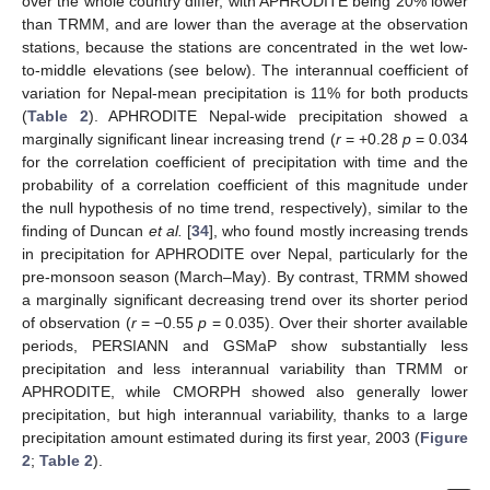
over the whole country differ, with APHRODITE being 20% lower
than TRMM, and are lower than the average at the observation
stations, because the stations are concentrated in the wet low-
to-middle elevations (see below). The interannual coefficient of
variation for Nepal-mean precipitation is 11% for both products
(
Table 2
). APHRODITE Nepal-wide precipitation showed a
marginally significant linear increasing trend (
r
= +0.28
p
= 0.034
for the correlation coefficient of precipitation with time and the
probability of a correlation coefficient of this magnitude under
the null hypothesis of no time trend, respectively), similar to the
finding of Duncan
et al.
[
34
], who found mostly increasing trends
in precipitation for APHRODITE over Nepal, particularly for the
pre-monsoon season (March–May). By contrast, TRMM showed
a marginally significant decreasing trend over its shorter period
of observation (
r
= −0.55
p
= 0.035). Over their shorter available
periods, PERSIANN and GSMaP show substantially less
precipitation and less interannual variability than TRMM or
APHRODITE, while CMORPH showed also generally lower
precipitation, but high interannual variability, thanks to a large
precipitation amount estimated during its first year, 2003 (
Figure
2
;
Table 2
).