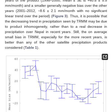
years of the product (1998–2000, mean ± SE is +40.8 ± 5.5
mm/month) and a smaller generally negative bias over the other
years (2001–2012, −8.6 ± 2.1 mm/month with no significant
linear trend over the period) (
Figure 3
). Thus, it is possible that
the decreasing trend in precipitation seen by TRMM may be due
to product inhomogeneity, rather than to a real decrease in
precipitation over Nepal in recent years. Still, the on average
small bias in TRMM, especially for the more recent years, is
better than any of the other satellite precipitation products
considered (
Table 1
).