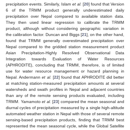
precipitation events. Similarly, Islam
et al.
[
20
] found that Version
6 of the TRMM product generally underestimated daily
precipitation over Nepal compared to available station data.
They then used linear regression to calibrate the TRMM
product, although without considering geographic variation in
the calibration factor. Duncan and Biggs [
21
], on the other hand,
found that TRMM generally overestimated precipitation over
Nepal compared to the gridded station measurement product
Asian Precipitation-Highly Resolved Observational Data
Integration towards Evaluation of Water Resources
(APHRODITE), concluding that TRMM, therefore, is of limited
use for water resource management or hazard planning in
Nepal. Andermann
et al.
[
22
] found that APHRODITE did better
at matching station-measured precipitation amounts at several
watersheds and swath profiles in Nepal and adjacent countries
than any of the remote sensing products evaluated, including
TRMM. Yamamoto
et al.
[
23
] compared the mean seasonal and
diurnal cycles of precipitation measured by a single high-altitude
automated weather station in Nepal with those of several remote
sensing-based precipitation products, finding that TRMM best
represented the mean seasonal cycle, while the Global Satellite