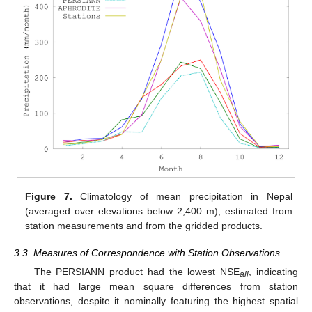
Figure 7.
Climatology of mean precipitation in Nepal
(averaged over elevations below 2,400 m), estimated from
station measurements and from the gridded products.
3.3. Measures of Correspondence with Station Observations
The PERSIANN product had the lowest NSE
, indicating
all
that it had large mean square differences from station
observations, despite it nominally featuring the highest spatial