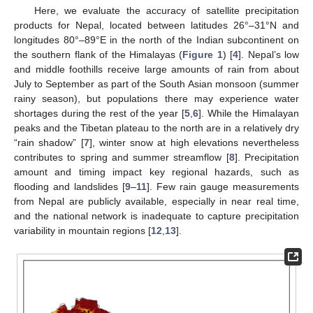
Here, we evaluate the accuracy of satellite precipitation
products for Nepal, located between latitudes 26°–31°N and
longitudes 80°–89°E in the north of the Indian subcontinent on
the southern flank of the Himalayas (
Figure 1
) [
4
]. Nepal’s low
and middle foothills receive large amounts of rain from about
July to September as part of the South Asian monsoon (summer
rainy season), but populations there may experience water
shortages during the rest of the year [
5
,
6
]. While the Himalayan
peaks and the Tibetan plateau to the north are in a relatively dry
“rain shadow” [
7
], winter snow at high elevations nevertheless
contributes to spring and summer streamflow [
8
]. Precipitation
amount and timing impact key regional hazards, such as
flooding and landslides [
9
–
11
]. Few rain gauge measurements
from Nepal are publicly available, especially in near real time,
and the national network is inadequate to capture precipitation
variability in mountain regions [
12
,
13
].