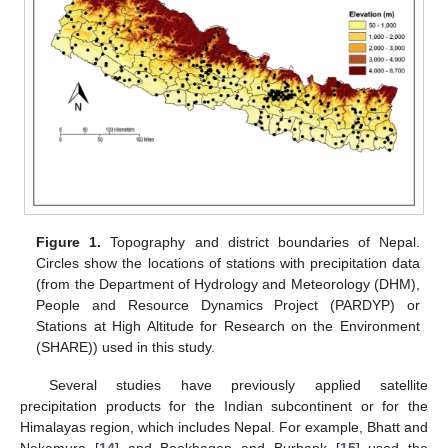
Figure 1.
Topography and district boundaries of Nepal.
Circles show the locations of stations with precipitation data
(from the Department of Hydrology and Meteorology (DHM),
People and Resource Dynamics Project (PARDYP) or
Stations at High Altitude for Research on the Environment
(SHARE)) used in this study.
Several studies have previously applied satellite
precipitation products for the Indian subcontinent or for the
Himalayas region, which includes Nepal. For example, Bhatt and