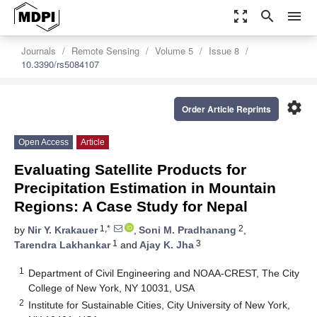
zoom_out_map
search
menu
Journals
Remote Sensing
Volume 5
Issue 8
10.3390/rs5084107
settings
Order Article Reprints
Open Access
Article
Evaluating Satellite Products for
Precipitation Estimation in Mountain
Regions: A Case Study for Nepal
1,*
2
by
Nir Y. Krakauer
,
Soni M. Pradhanang
,
1
3
Tarendra Lakhankar
and
Ajay K. Jha
1
Department of Civil Engineering and NOAA-CREST, The City
College of New York, NY 10031, USA
2
Institute for Sustainable Cities, City University of New York,