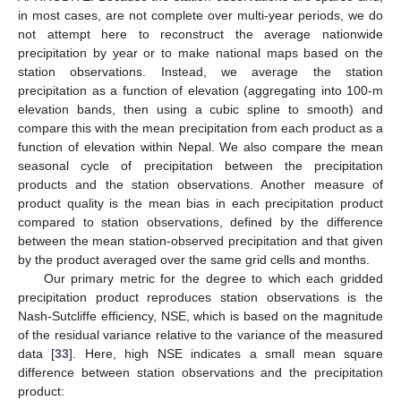
in most cases, are not complete over multi-year periods, we do
not attempt here to reconstruct the average nationwide
precipitation by year or to make national maps based on the
station observations. Instead, we average the station
precipitation as a function of elevation (aggregating into 100-m
elevation bands, then using a cubic spline to smooth) and
compare this with the mean precipitation from each product as a
function of elevation within Nepal. We also compare the mean
seasonal cycle of precipitation between the precipitation
products and the station observations. Another measure of
product quality is the mean bias in each precipitation product
compared to station observations, defined by the difference
between the mean station-observed precipitation and that given
by the product averaged over the same grid cells and months.
Our primary metric for the degree to which each gridded
precipitation product reproduces station observations is the
Nash-Sutcliffe efficiency, NSE, which is based on the magnitude
of the residual variance relative to the variance of the measured
data [
33
]. Here, high NSE indicates a small mean square
difference between station observations and the precipitation
product: