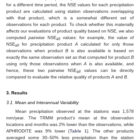
for a different time period, the NSE values for each precipitation
product are calculated using station observations overlapping
with that product, which is a somewhat different set of
observations for each product. To check whether this materially
affects our evaluations of product quality based on NSE, we also
computed
pairwise
NSE
values: for example, the value of
all
NSE
for precipitation product
A
calculated for only those
all
observations when product
B
is also available is based on
exactly the same observation set as that computed for product
B
using only those observations when
A
is also available, and
hence, these two pairwise NSE
values can be directly
all
compared to evaluate the relative quality of products
A
and
B
.
3. Results
3.1. Mean and Interannual Variability
Mean precipitation observed at the stations was 1,578
mm/year. The TRMM product’s mean at the observation
locations and months was 2% lower than the observations, while
APHRODITE was 9% lower (
Table 1
). The other products
averaged some 30–50% less precipitation than the station