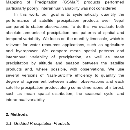
Mapping of Precipitation (GSMaP) products performed
particularly poorly; interannual variability was not considered.
In this work, our goal is to systematically quantify the
performance of satellite precipitation products over Nepal
compared to station observations. To do this, we evaluate both
absolute amounts of precipitation and patterns of spatial and
temporal variability. We focus on the monthly timescale, which is
relevant for water resources applications, such as agriculture
and hydropower. We compare mean spatial patterns and
interannual variability of precipitation, as well as mean
precipitation by altitude and season between the satellite
products and, where possible, with observations. We use
several versions of Nash-Sutcliffe efficiency to quantify the
degree of agreement between station observations and each
satellite precipitation product along some dimensions of interest,
such as mean spatial distribution, the seasonal cycle, and
interannual variability.
2. Methods
2.1. Gridded Precipitation Products