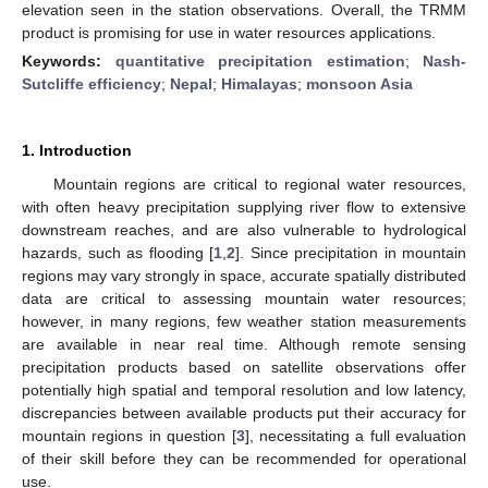
elevation seen in the station observations. Overall, the TRMM
product is promising for use in water resources applications.
Keywords:
quantitative precipitation estimation
;
Nash-
Sutcliffe efficiency
;
Nepal
;
Himalayas
;
monsoon Asia
1. Introduction
Mountain regions are critical to regional water resources,
with often heavy precipitation supplying river flow to extensive
downstream reaches, and are also vulnerable to hydrological
hazards, such as flooding [
1
,
2
]. Since precipitation in mountain
regions may vary strongly in space, accurate spatially distributed
data are critical to assessing mountain water resources;
however, in many regions, few weather station measurements
are available in near real time. Although remote sensing
precipitation products based on satellite observations offer
potentially high spatial and temporal resolution and low latency,
discrepancies between available products put their accuracy for
mountain regions in question [
3
], necessitating a full evaluation
of their skill before they can be recommended for operational
use.