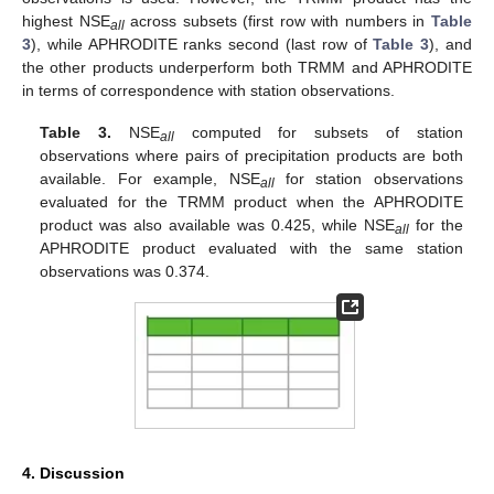
highest NSE
across subsets (first row with numbers in
Table
all
3
), while APHRODITE ranks second (last row of
Table 3
), and
the other products underperform both TRMM and APHRODITE
in terms of correspondence with station observations.
Table 3.
NSE
computed for subsets of station
all
observations where pairs of precipitation products are both
available. For example, NSE
for station observations
all
evaluated for the TRMM product when the APHRODITE
product was also available was 0.425, while NSE
for the
all
APHRODITE product evaluated with the same station
observations was 0.374.
4. Discussion