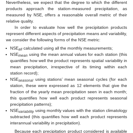
Nevertheless, we expect that the degree to which the different
products approach the station-measured precipitation, as
measured by NSE, offers a reasonable overall metric of their
relative quality.
In order to evaluate how well the precipitation products
represent different aspects of precipitation means and variability,
we consider the following forms of the NSE metric:
NSE
calculated using all the monthly measurements;
all
NSE
using the mean annual values for each station (this
mean
quantifies how well the product represents spatial variability in
mean precipitation, irrespective of its timing within each
station record);
NSE
using stations’ mean seasonal cycles (for each
seasonal
station, these were expressed as 12 elements that give the
fraction of the yearly mean precipitation seen in each month;
this quantifies how well each product represents seasonal
precipitation patterns);
NSE
using monthly values with the station climatology
variability
subtracted (this quantifies how well each product represents
interannual variability in precipitation).
Because each precipitation product considered is available