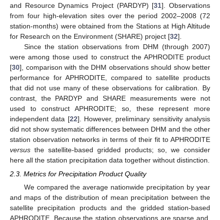
and Resource Dynamics Project (PARDYP) [
31
]. Observations
from four high-elevation sites over the period 2002–2008 (72
station-months) were obtained from the Stations at High Altitude
for Research on the Environment (SHARE) project [
32
].
Since the station observations from DHM (through 2007)
were among those used to construct the APHRODITE product
[
30
], comparison with the DHM observations should show better
performance for APHRODITE, compared to satellite products
that did not use many of these observations for calibration. By
contrast, the PARDYP and SHARE measurements were not
used to construct APHRODITE; so, these represent more
independent data [
22
]. However, preliminary sensitivity analysis
did not show systematic differences between DHM and the other
station observation networks in terms of their fit to APHRODITE
versus
the satellite-based gridded products; so, we consider
here all the station precipitation data together without distinction.
2.3. Metrics for Precipitation Product Quality
We compared the average nationwide precipitation by year
and maps of the distribution of mean precipitation between the
satellite precipitation products and the gridded station-based
APHRODITE. Because the station observations are sparse and,