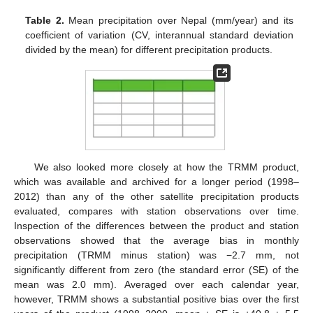
Table 2.
Mean precipitation over Nepal (mm/year) and its
coefficient of variation (CV, interannual standard deviation
divided by the mean) for different precipitation products.
We also looked more closely at how the TRMM product,
which was available and archived for a longer period (1998–
2012) than any of the other satellite precipitation products
evaluated, compares with station observations over time.
Inspection of the differences between the product and station
observations showed that the average bias in monthly
precipitation (TRMM minus station) was −2.7 mm, not
significantly different from zero (the standard error (SE) of the
mean was 2.0 mm). Averaged over each calendar year,
however, TRMM shows a substantial positive bias over the first