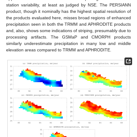
station variability, at least as judged by NSE. The PERSIANN
product, though it nominally has the highest spatial resolution of
the products evaluated here, misses broad regions of enhanced
precipitation seen in both the TRMM and APHRODITE products
and, also, shows some indications of striping, presumably due to
processing artifacts. The GSMaP and CMORPH products
similarly underestimate precipitation in many low and middle
elevation areas compared to TRMM and APHRODITE.