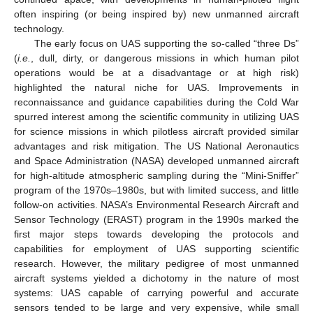
often inspiring (or being inspired by) new unmanned aircraft
technology.
The early focus on UAS supporting the so-called “three Ds”
(
i.e.
, dull, dirty, or dangerous missions in which human pilot
operations would be at a disadvantage or at high risk)
highlighted the natural niche for UAS. Improvements in
reconnaissance and guidance capabilities during the Cold War
spurred interest among the scientific community in utilizing UAS
for science missions in which pilotless aircraft provided similar
advantages and risk mitigation. The US National Aeronautics
and Space Administration (NASA) developed unmanned aircraft
for high-altitude atmospheric sampling during the “Mini-Sniffer”
program of the 1970s–1980s, but with limited success, and little
follow-on activities. NASA’s Environmental Research Aircraft and
Sensor Technology (ERAST) program in the 1990s marked the
first major steps towards developing the protocols and
capabilities for employment of UAS supporting scientific
research. However, the military pedigree of most unmanned
aircraft systems yielded a dichotomy in the nature of most
systems: UAS capable of carrying powerful and accurate
sensors tended to be large and very expensive, while small