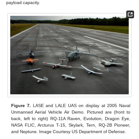
payload capacity.
Figure 7.
LASE and LALE UAS on display at 2005 Naval
Unmanned Aerial Vehicle Air Demo. Pictured are (front to
back, left to right) RQ-11A Raven, Evolution, Dragon Eye,
NASA FLIC, Arcturus T-15, Skylark, Tern, RQ-2B Pioneer,
and Neptune. Image Courtesy US Department of Defense.