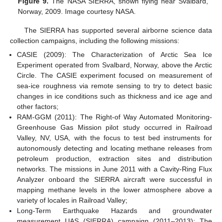
Figure 9.
The NASA SIERRA, shown flying near Svalbard,
Norway, 2009. Image courtesy NASA.
The SIERRA has supported several airborne science data
collection campaigns, including the following missions:
CASIE (2009): The Characterization of Arctic Sea Ice
Experiment operated from Svalbard, Norway, above the Arctic
Circle. The CASIE experiment focused on measurement of
sea-ice roughness via remote sensing to try to detect basic
changes in ice conditions such as thickness and ice age and
other factors;
RAM-GGM (2011): The Right-of Way Automated Monitoring-
Greenhouse Gas Mission pilot study occurred in Railroad
Valley, NV, USA, with the focus to test bed instruments for
autonomously detecting and locating methane releases from
petroleum production, extraction sites and distribution
networks. The missions in June 2011 with a Cavity-Ring Flux
Analyzer onboard the SIERRA aircraft were successful in
mapping methane levels in the lower atmosphere above a
variety of locales in Railroad Valley;
Long-Term Earthquake Hazards and groundwater
measurement UAS (SIERRA) campaign (2011–2013): The