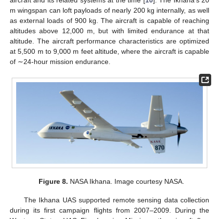
m wingspan can loft payloads of nearly 200 kg internally, as well
as external loads of 900 kg. The aircraft is capable of reaching
altitudes above 12,000 m, but with limited endurance at that
altitude. The aircraft performance characteristics are optimized
at 5,500 m to 9,000 m feet altitude, where the aircraft is capable
of ∼24-hour mission endurance.
Figure 8.
NASA Ikhana. Image courtesy NASA.
The Ikhana UAS supported remote sensing data collection
during its first campaign flights from 2007–2009. During the