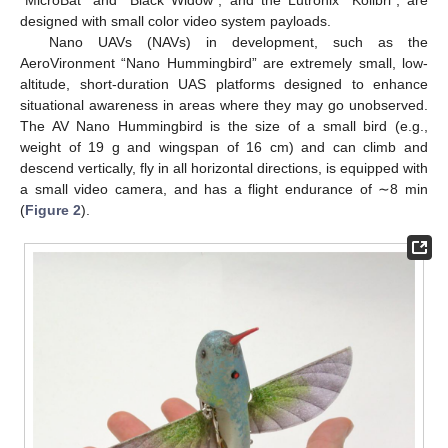
designed with small color video system payloads.
Nano UAVs (NAVs) in development, such as the
AeroVironment “Nano Hummingbird” are extremely small, low-
altitude, short-duration UAS platforms designed to enhance
situational awareness in areas where they may go unobserved.
The AV Nano Hummingbird is the size of a small bird (e.g.,
weight of 19 g and wingspan of 16 cm) and can climb and
descend vertically, fly in all horizontal directions, is equipped with
a small video camera, and has a flight endurance of ∼8 min
(
Figure 2
).