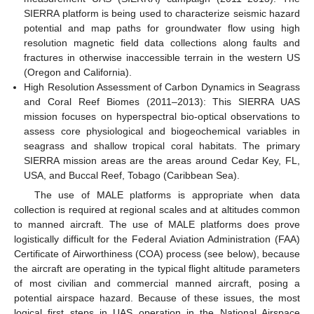
SIERRA platform is being used to characterize seismic hazard
potential and map paths for groundwater flow using high
resolution magnetic field data collections along faults and
fractures in otherwise inaccessible terrain in the western US
(Oregon and California).
High Resolution Assessment of Carbon Dynamics in Seagrass
and Coral Reef Biomes (2011–2013): This SIERRA UAS
mission focuses on hyperspectral bio-optical observations to
assess core physiological and biogeochemical variables in
seagrass and shallow tropical coral habitats. The primary
SIERRA mission areas are the areas around Cedar Key, FL,
USA, and Buccal Reef, Tobago (Caribbean Sea).
The use of MALE platforms is appropriate when data
collection is required at regional scales and at altitudes common
to manned aircraft. The use of MALE platforms does prove
logistically difficult for the Federal Aviation Administration (FAA)
Certificate of Airworthiness (COA) process (see below), because
the aircraft are operating in the typical flight altitude parameters
of most civilian and commercial manned aircraft, posing a
potential airspace hazard. Because of these issues, the most
logical first steps in UAS operation in the National Airspace