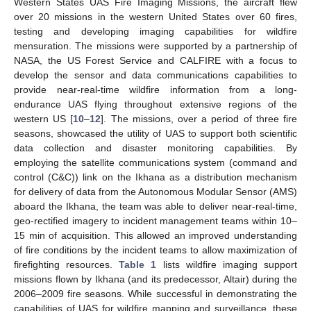
Western States UAS Fire Imaging Missions, the aircraft flew
over 20 missions in the western United States over 60 fires,
testing and developing imaging capabilities for wildfire
mensuration. The missions were supported by a partnership of
NASA, the US Forest Service and CALFIRE with a focus to
develop the sensor and data communications capabilities to
provide near-real-time wildfire information from a long-
endurance UAS flying throughout extensive regions of the
western US [
10
–
12
]. The missions, over a period of three fire
seasons, showcased the utility of UAS to support both scientific
data collection and disaster monitoring capabilities. By
employing the satellite communications system (command and
control (C&C)) link on the Ikhana as a distribution mechanism
for delivery of data from the Autonomous Modular Sensor (AMS)
aboard the Ikhana, the team was able to deliver near-real-time,
geo-rectified imagery to incident management teams within 10–
15 min of acquisition. This allowed an improved understanding
of fire conditions by the incident teams to allow maximization of
firefighting resources.
Table 1
lists wildfire imaging support
missions flown by Ikhana (and its predecessor, Altair) during the
2006–2009 fire seasons. While successful in demonstrating the
capabilities of UAS for wildfire mapping and surveillance, these