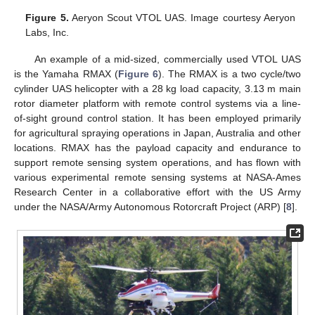
Figure 5.
Aeryon Scout VTOL UAS. Image courtesy Aeryon
Labs, Inc.
An example of a mid-sized, commercially used VTOL UAS
is the Yamaha RMAX (
Figure 6
). The RMAX is a two cycle/two
cylinder UAS helicopter with a 28 kg load capacity, 3.13 m main
rotor diameter platform with remote control systems via a line-
of-sight ground control station. It has been employed primarily
for agricultural spraying operations in Japan, Australia and other
locations. RMAX has the payload capacity and endurance to
support remote sensing system operations, and has flown with
various experimental remote sensing systems at NASA-Ames
Research Center in a collaborative effort with the US Army
under the NASA/Army Autonomous Rotorcraft Project (ARP) [
8
].