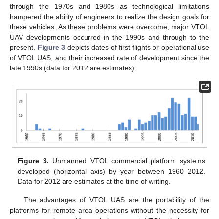
through the 1970s and 1980s as technological limitations
hampered the ability of engineers to realize the design goals for
these vehicles. As these problems were overcome, major VTOL
UAV developments occurred in the 1990s and through to the
present.
Figure 3
depicts dates of first flights or operational use
of VTOL UAS, and their increased rate of development since the
late 1990s (data for 2012 are estimates).
Figure 3.
Unmanned VTOL commercial platform systems
developed (horizontal axis) by year between 1960–2012.
Data for 2012 are estimates at the time of writing.
The advantages of VTOL UAS are the portability of the
platforms for remote area operations without the necessity for