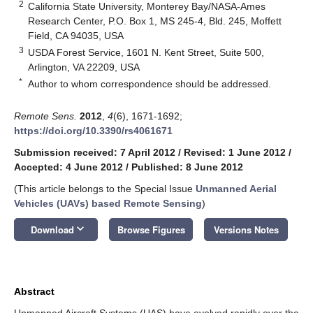
2
California State University, Monterey Bay/NASA-Ames
Research Center, P.O. Box 1, MS 245-4, Bld. 245, Moffett
Field, CA 94035, USA
3
USDA Forest Service, 1601 N. Kent Street, Suite 500,
Arlington, VA 22209, USA
*
Author to whom correspondence should be addressed.
Remote Sens.
2012
,
4
(6), 1671-1692;
https://doi.org/10.3390/rs4061671
Submission received: 7 April 2012
/
Revised: 1 June 2012
/
Accepted: 4 June 2012
/
Published: 8 June 2012
(This article belongs to the Special Issue
Unmanned Aerial
Vehicles (UAVs) based Remote Sensing
)
keyboard_arrow_down
Download
Browse Figures
Versions Notes
Abstract
Unmanned Aircraft Systems (UAS) have evolved rapidly over the