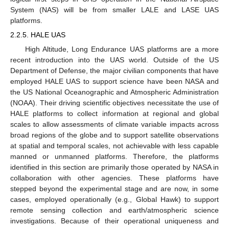
System (NAS) will be from smaller LALE and LASE UAS
platforms.
2.2.5. HALE UAS
High Altitude, Long Endurance UAS platforms are a more
recent introduction into the UAS world. Outside of the US
Department of Defense, the major civilian components that have
employed HALE UAS to support science have been NASA and
the US National Oceanographic and Atmospheric Administration
(NOAA). Their driving scientific objectives necessitate the use of
HALE platforms to collect information at regional and global
scales to allow assessments of climate variable impacts across
broad regions of the globe and to support satellite observations
at spatial and temporal scales, not achievable with less capable
manned or unmanned platforms. Therefore, the platforms
identified in this section are primarily those operated by NASA in
collaboration with other agencies. These platforms have
stepped beyond the experimental stage and are now, in some
cases, employed operationally (e.g., Global Hawk) to support
remote sensing collection and earth/atmospheric science
investigations. Because of their operational uniqueness and