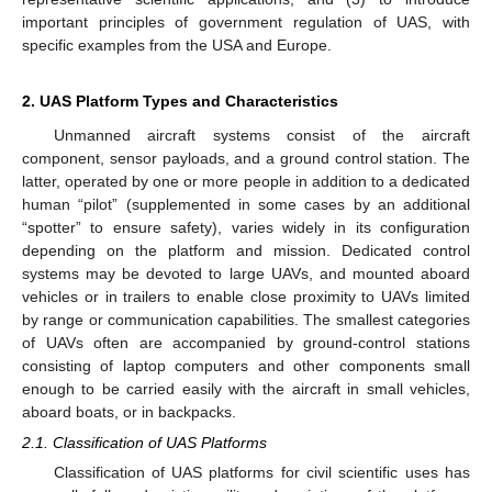
important principles of government regulation of UAS, with
specific examples from the USA and Europe.
2. UAS Platform Types and Characteristics
Unmanned aircraft systems consist of the aircraft
component, sensor payloads, and a ground control station. The
latter, operated by one or more people in addition to a dedicated
human “pilot” (supplemented in some cases by an additional
“spotter” to ensure safety), varies widely in its configuration
depending on the platform and mission. Dedicated control
systems may be devoted to large UAVs, and mounted aboard
vehicles or in trailers to enable close proximity to UAVs limited
by range or communication capabilities. The smallest categories
of UAVs often are accompanied by ground-control stations
consisting of laptop computers and other components small
enough to be carried easily with the aircraft in small vehicles,
aboard boats, or in backpacks.
2.1. Classification of UAS Platforms
Classification of UAS platforms for civil scientific uses has