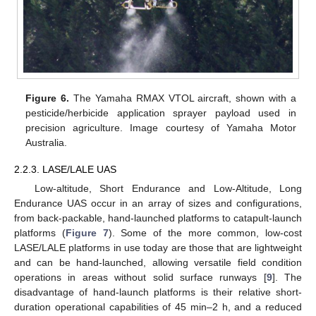
Figure 6.
The Yamaha RMAX VTOL aircraft, shown with a
pesticide/herbicide application sprayer payload used in
precision agriculture. Image courtesy of Yamaha Motor
Australia.
2.2.3. LASE/LALE UAS
Low-altitude, Short Endurance and Low-Altitude, Long
Endurance UAS occur in an array of sizes and configurations,
from back-packable, hand-launched platforms to catapult-launch
platforms (
Figure 7
). Some of the more common, low-cost
LASE/LALE platforms in use today are those that are lightweight
and can be hand-launched, allowing versatile field condition
operations in areas without solid surface runways [
9
]. The
disadvantage of hand-launch platforms is their relative short-
duration operational capabilities of 45 min–2 h, and a reduced