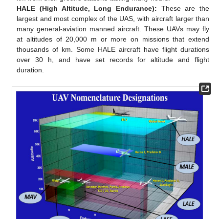
HALE (High Altitude, Long Endurance):
These are the
largest and most complex of the UAS, with aircraft larger than
many general-aviation manned aircraft. These UAVs may fly
at altitudes of 20,000 m or more on missions that extend
thousands of km. Some HALE aircraft have flight durations
over 30 h, and have set records for altitude and flight
duration.