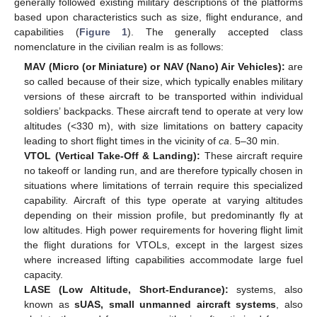
generally followed existing military descriptions of the platforms
based upon characteristics such as size, flight endurance, and
capabilities (
Figure 1
). The generally accepted class
nomenclature in the civilian realm is as follows:
MAV (Micro (or Miniature) or NAV (Nano) Air Vehicles):
are
so called because of their size, which typically enables military
versions of these aircraft to be transported within individual
soldiers’ backpacks. These aircraft tend to operate at very low
altitudes (<330 m), with size limitations on battery capacity
leading to short flight times in the vicinity of
ca
. 5–30 min.
VTOL (Vertical Take-Off & Landing):
These aircraft require
no takeoff or landing run, and are therefore typically chosen in
situations where limitations of terrain require this specialized
capability. Aircraft of this type operate at varying altitudes
depending on their mission profile, but predominantly fly at
low altitudes. High power requirements for hovering flight limit
the flight durations for VTOLs, except in the largest sizes
where increased lifting capabilities accommodate large fuel
capacity.
LASE (Low Altitude, Short-Endurance):
systems, also
known as
sUAS, small unmanned aircraft systems
, also