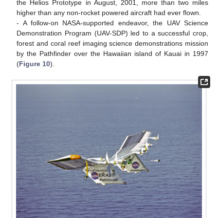
the Helios Prototype in August, 2001, more than two miles
higher than any non-rocket powered aircraft had ever flown.
- A follow-on NASA-supported endeavor, the UAV Science
Demonstration Program (UAV-SDP) led to a successful crop,
forest and coral reef imaging science demonstrations mission
by the Pathfinder over the Hawaiian island of Kauai in 1997
(
Figure 10
).