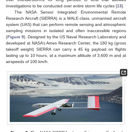
investigations to be conducted over entire storm life cycles [
13
].
The NASA Sensor Integrated Environmental Remote
Research Aircraft (SIERRA) is a MALE-class, unmanned aircraft
system (UAS) that can perform remote sensing and atmospheric
sampling missions in isolated and often inaccessible regions
(
Figure 9
). Designed by the US Naval Research Laboratory and
developed at NASA’s Ames Research Center, the 180 kg (gross
takeoff weight) SIERRA can carry a 45 kg payload on flights
lasting up to 10 hours, at a maximum altitude of 3,600 m and at
airspeeds of 100 km/h.