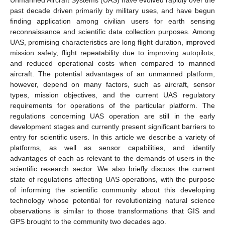
past decade driven primarily by military uses, and have begun
finding application among civilian users for earth sensing
reconnaissance and scientific data collection purposes. Among
UAS, promising characteristics are long flight duration, improved
mission safety, flight repeatability due to improving autopilots,
and reduced operational costs when compared to manned
aircraft. The potential advantages of an unmanned platform,
however, depend on many factors, such as aircraft, sensor
types, mission objectives, and the current UAS regulatory
requirements for operations of the particular platform. The
regulations concerning UAS operation are still in the early
development stages and currently present significant barriers to
entry for scientific users. In this article we describe a variety of
platforms, as well as sensor capabilities, and identify
advantages of each as relevant to the demands of users in the
scientific research sector. We also briefly discuss the current
state of regulations affecting UAS operations, with the purpose
of informing the scientific community about this developing
technology whose potential for revolutionizing natural science
observations is similar to those transformations that GIS and
GPS brought to the community two decades ago.