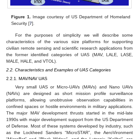
Figure 1.
Image courtesy of US Department of Homeland
Security [
7
].
For the purposes of simplicity we will describe some
characteristics of the various size platforms for supporting
civilian remote sensing and scientific research applications from
the former identified categories of UAS (MAV, LALE, LASE,
MALE, HALE, and VTOL).
2.2. Characteristics and Examples of UAS Categories
2.2.1. MAV/NAV UAS
Very small UAS or Micro-UAVs (MAVs) and Nano UAVs
(NAVs) are designed as short mission profile surveillance
platforms, allowing unobtrusive observation capabilities in
confined spaces or hostile environments in military applications.
The major MAV development thrusts started in the mid-late
1990s with major development support from the US Department
of Defense. Most of these systems developed by industry, such
as the Lockheed Sanders “MicroSTAR”, the AeroVironment
“MicroBat” and “Black Widow”, and the Lutronix “Kolibri”, are