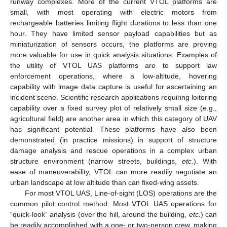
runway complexes. More of the current VTOL platforms are
small, with most operating with electric motors from
rechargeable batteries limiting flight durations to less than one
hour. They have limited sensor payload capabilities but as
miniaturization of sensors occurs, the platforms are proving
more valuable for use in quick analysis situations. Examples of
the utility of VTOL UAS platforms are to support law
enforcement operations, where a low-altitude, hovering
capability with image data capture is useful for ascertaining an
incident scene. Scientific research applications requiring loitering
capability over a fixed survey plot of relatively small size (e.g.,
agricultural field) are another area in which this category of UAV
has significant potential. These platforms have also been
demonstrated (in practice missions) in support of structure
damage analysis and rescue operations in a complex urban
structure environment (narrow streets, buildings,
etc
.). With
ease of maneuverability, VTOL can more readily negotiate an
urban landscape at low altitude than can fixed-wing assets.
For most VTOL UAS, Line-of-sight (LOS) operations are the
common pilot control method. Most VTOL UAS operations for
“quick-look” analysis (over the hill, around the building,
etc
.) can
be readily accomplished with a one- or two-person crew, making