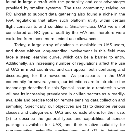
found in large aircraft with the portability and cost advantages
provided by smaller systems. The user community, relying on
RC aircraft to support data gathering also found a niche in the
FAA regulations that allow such platform utility within certain
flight constraints and conditions. Smaller–class UAS were not
considered as RC-type aircraft by the FAA and therefore were
excluded from those more lenient use allowances.
Today, a large array of options is available to UAS users,
and those without long-standing involvement in this field may
face a steep learning curve, which can be a barrier to entry.
Additionally, an increasing number of regulations affect the use
of UAS in most countries, and can appear both confusing and
discouraging for the newcomer. As participants in the UAS
community for several years, our intentions are to introduce the
technology described in this Special Issue to a readership who
will see its increasing prevalence in civilian sectors as a readily-
available and precise tool for remote sensing data collection and
sampling. Specifically, our objectives are (1) to describe various
classes and categories of UAS and considerations for their use;
(2) to describe the general types and capabilities of sensor
packages available for UAS, and their relative suitability for
representative scientific applications; and (3) to introduce