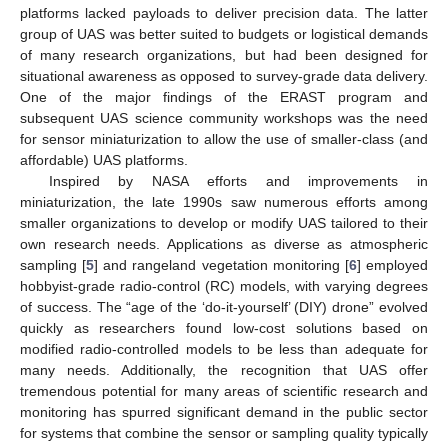
platforms lacked payloads to deliver precision data. The latter
group of UAS was better suited to budgets or logistical demands
of many research organizations, but had been designed for
situational awareness as opposed to survey-grade data delivery.
One of the major findings of the ERAST program and
subsequent UAS science community workshops was the need
for sensor miniaturization to allow the use of smaller-class (and
affordable) UAS platforms.
Inspired by NASA efforts and improvements in
miniaturization, the late 1990s saw numerous efforts among
smaller organizations to develop or modify UAS tailored to their
own research needs. Applications as diverse as atmospheric
sampling [
5
] and rangeland vegetation monitoring [
6
] employed
hobbyist-grade radio-control (RC) models, with varying degrees
of success. The “age of the ‘do-it-yourself’ (DIY) drone” evolved
quickly as researchers found low-cost solutions based on
modified radio-controlled models to be less than adequate for
many needs. Additionally, the recognition that UAS offer
tremendous potential for many areas of scientific research and
monitoring has spurred significant demand in the public sector
for systems that combine the sensor or sampling quality typically