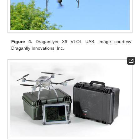
Figure 4.
Draganflyer X6 VTOL UAS. Image courtesy
Draganfly Innovations, Inc.