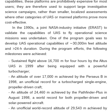
capabilities, these platforms are prohibitively expensive for most
users; they are therefore used to support large investigative
science campaigns, rather than smaller, localized assessments
where other categories of UAS or manned platforms prove more
cost-effective.
In the 1990s, a joint NASA-industry initiative (ERAST) to
validate the capabilities of UAS to fly operational science
missions was undertaken. One of the program goals was to
develop UAS operational capabilities of ∼30,000m feet altitude
and >24-h duration. During the program efforts, the following
milestones were achieved:
- Sustained flight above 16,700 m for four hours by the Altus
UAS in 1999 after being equipped with a powerful
turbocharger;
- An altitude of over 17,000 m achieved by the Perseus B in
1998, an unofficial record for a turbocharged single-engine,
propeller-driven craft;
- An altitude of 24,460 m achieved by the Pathfinder-Plus in
August 1998, a world record for both propeller-driven and
solar-powered aircraft.
- An unofficial world-record altitude of 29,543 m achieved by