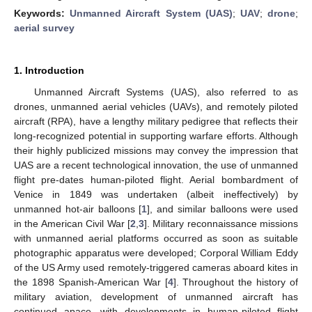
Keywords:
Unmanned Aircraft System (UAS)
;
UAV
;
drone
;
aerial survey
1. Introduction
Unmanned Aircraft Systems (UAS), also referred to as
drones, unmanned aerial vehicles (UAVs), and remotely piloted
aircraft (RPA), have a lengthy military pedigree that reflects their
long-recognized potential in supporting warfare efforts. Although
their highly publicized missions may convey the impression that
UAS are a recent technological innovation, the use of unmanned
flight pre-dates human-piloted flight. Aerial bombardment of
Venice in 1849 was undertaken (albeit ineffectively) by
unmanned hot-air balloons [
1
], and similar balloons were used
in the American Civil War [
2
,
3
]. Military reconnaissance missions
with unmanned aerial platforms occurred as soon as suitable
photographic apparatus were developed; Corporal William Eddy
of the US Army used remotely-triggered cameras aboard kites in
the 1898 Spanish-American War [
4
]. Throughout the history of
military aviation, development of unmanned aircraft has
continued apace, with developments in human-piloted flight