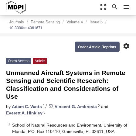
zoom_out_map
search
menu
Journals
Remote Sensing
Volume 4
Issue 6
10.3390/rs4061671
settings
Order Article Reprints
Open Access
Article
Unmanned Aircraft Systems in Remote
Sensing and Scientific Research:
Classification and Considerations of
Use
1,*
2
by
Adam C. Watts
,
Vincent G. Ambrosia
and
3
Everett A. Hinkley
1
School of Natural Resources and Environment, University of
Florida, P.O. Box 110410, Gainesville, FL 32611, USA