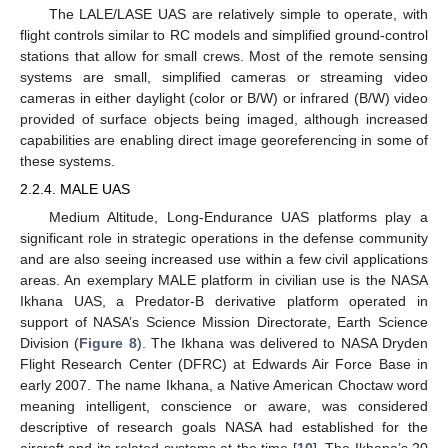
The LALE/LASE UAS are relatively simple to operate, with
flight controls similar to RC models and simplified ground-control
stations that allow for small crews. Most of the remote sensing
systems are small, simplified cameras or streaming video
cameras in either daylight (color or B/W) or infrared (B/W) video
provided of surface objects being imaged, although increased
capabilities are enabling direct image georeferencing in some of
these systems.
2.2.4. MALE UAS
Medium Altitude, Long-Endurance UAS platforms play a
significant role in strategic operations in the defense community
and are also seeing increased use within a few civil applications
areas. An exemplary MALE platform in civilian use is the NASA
Ikhana UAS, a Predator-B derivative platform operated in
support of NASA’s Science Mission Directorate, Earth Science
Division (
Figure 8
). The Ikhana was delivered to NASA Dryden
Flight Research Center (DFRC) at Edwards Air Force Base in
early 2007. The name Ikhana, a Native American Choctaw word
meaning intelligent, conscience or aware, was considered
descriptive of research goals NASA had established for the
aircraft and its related systems at the time [
10
]. The Ikhana’s 20