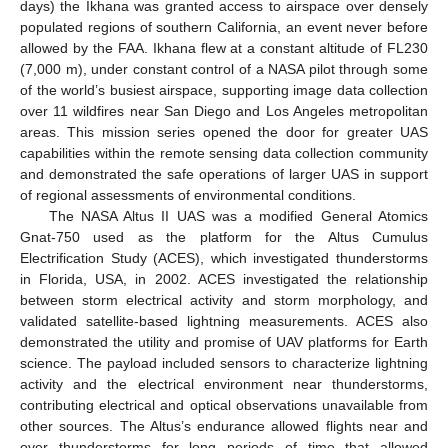
days) the Ikhana was granted access to airspace over densely
populated regions of southern California, an event never before
allowed by the FAA. Ikhana flew at a constant altitude of FL230
(7,000 m), under constant control of a NASA pilot through some
of the world’s busiest airspace, supporting image data collection
over 11 wildfires near San Diego and Los Angeles metropolitan
areas. This mission series opened the door for greater UAS
capabilities within the remote sensing data collection community
and demonstrated the safe operations of larger UAS in support
of regional assessments of environmental conditions.
The NASA Altus II UAS was a modified General Atomics
Gnat-750 used as the platform for the Altus Cumulus
Electrification Study (ACES), which investigated thunderstorms
in Florida, USA, in 2002. ACES investigated the relationship
between storm electrical activity and storm morphology, and
validated satellite-based lightning measurements. ACES also
demonstrated the utility and promise of UAV platforms for Earth
science. The payload included sensors to characterize lightning
activity and the electrical environment near thunderstorms,
contributing electrical and optical observations unavailable from
other sources. The Altus’s endurance allowed flights near and
over thunderstorms for long periods of time that allowed