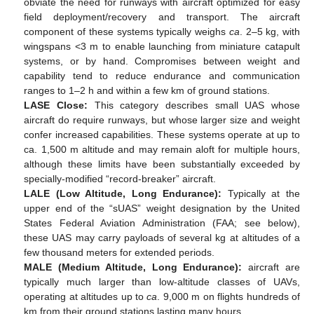
obviate the need for runways with aircraft optimized for easy
field deployment/recovery and transport. The aircraft
component of these systems typically weighs
ca
. 2–5 kg, with
wingspans <3 m to enable launching from miniature catapult
systems, or by hand. Compromises between weight and
capability tend to reduce endurance and communication
ranges to 1–2 h and within a few km of ground stations.
LASE Close:
This category describes small UAS whose
aircraft do require runways, but whose larger size and weight
confer increased capabilities. These systems operate at up to
ca. 1,500 m altitude and may remain aloft for multiple hours,
although these limits have been substantially exceeded by
specially-modified “record-breaker” aircraft.
LALE (Low Altitude, Long Endurance):
Typically at the
upper end of the “sUAS” weight designation by the United
States Federal Aviation Administration (FAA; see below),
these UAS may carry payloads of several kg at altitudes of a
few thousand meters for extended periods.
MALE (Medium Altitude, Long Endurance):
aircraft are
typically much larger than low-altitude classes of UAVs,
operating at altitudes up to
ca
. 9,000 m on flights hundreds of
km from their ground stations lasting many hours.