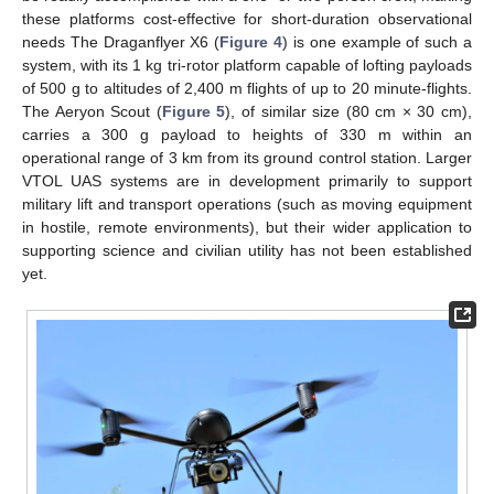
these platforms cost-effective for short-duration observational
needs The Draganflyer X6 (
Figure 4
) is one example of such a
system, with its 1 kg tri-rotor platform capable of lofting payloads
of 500 g to altitudes of 2,400 m flights of up to 20 minute-flights.
The Aeryon Scout (
Figure 5
), of similar size (80 cm × 30 cm),
carries a 300 g payload to heights of 330 m within an
operational range of 3 km from its ground control station. Larger
VTOL UAS systems are in development primarily to support
military lift and transport operations (such as moving equipment
in hostile, remote environments), but their wider application to
supporting science and civilian utility has not been established
yet.