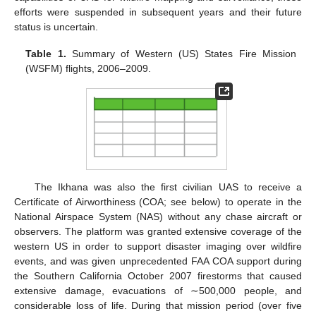
efforts were suspended in subsequent years and their future
status is uncertain.
Table 1.
Summary of Western (US) States Fire Mission
(WSFM) flights, 2006–2009.
The Ikhana was also the first civilian UAS to receive a
Certificate of Airworthiness (COA; see below) to operate in the
National Airspace System (NAS) without any chase aircraft or
observers. The platform was granted extensive coverage of the
western US in order to support disaster imaging over wildfire
events, and was given unprecedented FAA COA support during
the Southern California October 2007 firestorms that caused
extensive damage, evacuations of ∼500,000 people, and
considerable loss of life. During that mission period (over five