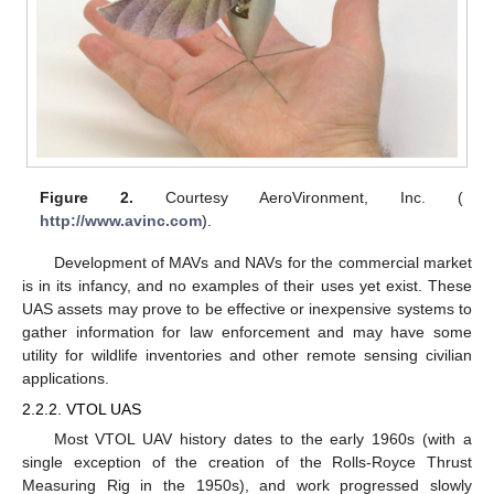
Figure 2.
Courtesy AeroVironment, Inc. (
http://www.avinc.com
).
Development of MAVs and NAVs for the commercial market
is in its infancy, and no examples of their uses yet exist. These
UAS assets may prove to be effective or inexpensive systems to
gather information for law enforcement and may have some
utility for wildlife inventories and other remote sensing civilian
applications.
2.2.2. VTOL UAS
Most VTOL UAV history dates to the early 1960s (with a
single exception of the creation of the Rolls-Royce Thrust
Measuring Rig in the 1950s), and work progressed slowly